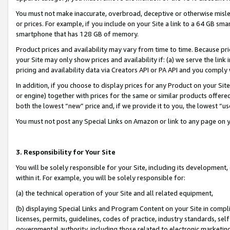
You must not make inaccurate, overbroad, deceptive or otherwise misle
or prices. For example, if you include on your Site a link to a 64 GB sm
smartphone that has 128 GB of memory.
Product prices and availability may vary from time to time. Because pri
your Site may only show prices and availability if: (a) we serve the link 
pricing and availability data via Creators API or PA API and you comply
In addition, if you choose to display prices for any Product on your Si
or engine) together with prices for the same or similar products offer
both the lowest “new” price and, if we provide it to you, the lowest “u
You must not post any Special Links on Amazon or link to any page on 
3. Responsibility for Your Site
You will be solely responsible for your Site, including its development
within it. For example, you will be solely responsible for:
(a) the technical operation of your Site and all related equipment,
(b) displaying Special Links and Program Content on your Site in compl
licenses, permits, guidelines, codes of practice, industry standards, se
governmental authority, including those related to electronic marketin