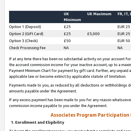
UK
UK Maximum
FR, IT,
Minimum
Option 1 (Deposit)
£25
EUR 25
Option 2 (Gift Card)
£25
£5,000
EUR 25
Option 3 (Check)
£50
EUR 50
Check Processing Fee
NA
NA
If at any time there has been no substantial activity on your account for 
the accrued commission income for your inactive account, up to a max
Payment Minimum Chart for payment by gift card. Further, any unpaid 
applicable law or become extinct by applicable statute of limitation.
Payments made to you, as reduced by all deductions or withholdings de
amounts payable under the Agreement.
If any excess payment has been made to you for any reason whatsoever,
commission income payable to you under the Agreement.
Associates Program Participation
1. Enrollment and Eligibility
To begin the enrollment process, you must submit a complete and accur