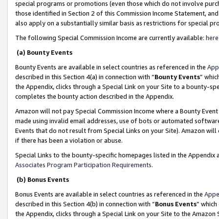
special programs or promotions (even those which do not involve purcha
those identified in Section 2 of this Commission Income Statement, an
also apply on a substantially similar basis as restrictions for special 
The following Special Commission Income are currently available:
here
(a) Bounty Events
Bounty Events are available in select countries as referenced in the
App
described in this Section 4(a) in connection with “
Bounty Events
” whic
the Appendix, clicks through a Special Link on your Site to a bounty-s
completes the bounty action described in the Appendix.
Amazon will not pay Special Commission Income where a Bounty Event ha
made using invalid email addresses, use of bots or automated software
Events that do not result from Special Links on your Site). Amazon will 
if there has been a violation or abuse.
Special Links to the bounty-specific homepages listed in the Appendix 
Associates Program Participation Requirements
.
(b) Bonus Events
Bonus Events are available in select countries as referenced in the
Appe
described in this Section 4(b) in connection with “
Bonus Events
” which
the Appendix, clicks through a Special Link on your Site to the Amazon 