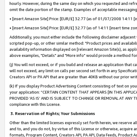
hourly. However, during the same day on which you requested and refre
omit the date portion of the stamp. Examples of acceptable messaging
• [insert Amazon Site] Price: [EUR/£] 32.77 (as of 01/07/2008 14:11 [in
• [insert Amazon Site] Price: [EUR/£] 32.77 (as of 14:11 [insert time zo
Additionally, you must either include the following disclaimer adjacent t
scripted pop-up, or other similar method: "Product prices and availabil
availability information displayed on [relevant Amazon Site(s), as appli
above examples, "Details" and "More info" would provide a method for 
(j) You will not exceed, or if you build and release an application that c
will not exceed, any limit on calls per second set forth in any Specifica
Creators API or PA API that are greater than 40KB without our prior wr
(k) If you display Product Advertising Content consisting of text on your
your application: “CERTAIN CONTENT THAT APPEARS [IN THIS APPLIC
PROVIDED ‘AS IS’ AND IS SUBJECT TO CHANGE OR REMOVAL AT ANY TIME.”
compliance with this License.
3.
Reservation of Rights; Your Submissions
Other than the limited licenses expressly set forth herein, we reserve all 
and to, and you do not, by virtue of this License or otherwise, acquire an
formats, Program Content, Creators API, PA API, Data Feeds, Product 