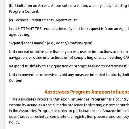
(b) Limitation on Access. At our sole discretion, we may limit, includin
Program Content.
(c) Technical Requirements. Agents must:
In all HTTP/HTTPS requests, identify that the request is from an Agent 
agent string:
“Agent/[agent name]” (e.g., Agent/AmazonAgent)
Not conceal or obfuscate that any access, use, or interactions are fro
navigation, or other interactions or (b) completing or circumventing 
Respond truthfully to any question or prompt seeking to determine if 
Not circumvent or otherwise avoid any measure intended to block, limit
Content.
Associates Program Amazon Influence
The Associates Program “
Amazon Influencer Program
” is a countr
income by acting as a social media presence facilitating customer purc
in the Associates Program. In order to participate in the Amazon Influen
quantitative thresholds, complete the registration process, and comply
Policy.