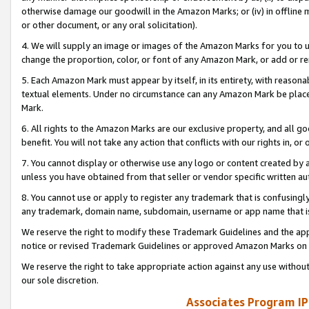
otherwise damage our goodwill in the Amazon Marks; or (iv) in offline ma
or other document, or any oral solicitation).
4. We will supply an image or images of the Amazon Marks for you to 
change the proportion, color, or font of any Amazon Mark, or add or
5. Each Amazon Mark must appear by itself, in its entirety, with reason
textual elements. Under no circumstance can any Amazon Mark be placed
Mark.
6. All rights to the Amazon Marks are our exclusive property, and all 
benefit. You will not take any action that conflicts with our rights in, 
7. You cannot display or otherwise use any logo or content created by a
unless you have obtained from that seller or vendor specific written au
8. You cannot use or apply to register any trademark that is confusingly
any trademark, domain name, subdomain, username or app name that is 
We reserve the right to modify these Trademark Guidelines and the app
notice or revised Trademark Guidelines or approved Amazon Marks on t
We reserve the right to take appropriate action against any use without
our sole discretion.
Associates Program IP