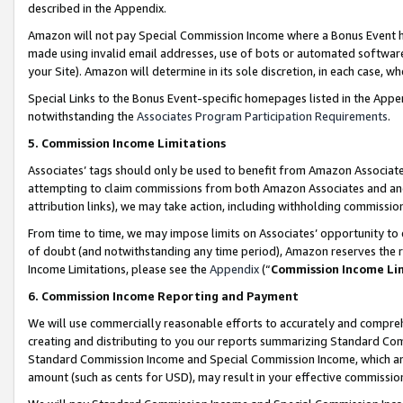
described in the Appendix.
Amazon will not pay Special Commission Income where a Bonus Event has
made using invalid email addresses, use of bots or automated software,
your Site). Amazon will determine in its sole discretion, in each case, w
Special Links to the Bonus Event-specific homepages listed in the Appe
notwithstanding the
Associates Program Participation Requirements
.
5. Commission Income Limitations
Associates’ tags should only be used to benefit from Amazon Associates
attempting to claim commissions from both Amazon Associates and ano
attribution links), we may take action, including withholding commissio
From time to time, we may impose limits on Associates’ opportunity t
of doubt (and notwithstanding any time period), Amazon reserves the ri
Income Limitations, please see the
Appendix
(“
Commission Income Li
6. Commission Income Reporting and Payment
We will use commercially reasonable efforts to accurately and comprehe
creating and distributing to you our reports summarizing Standard C
Standard Commission Income and Special Commission Income, which are 
amount (such as cents for USD), may result in your effective commission 