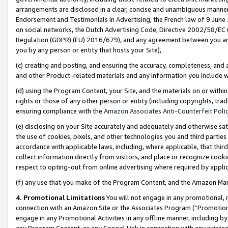
arrangements are disclosed in a clear, concise and unambiguous manner 
Endorsement and Testimonials in Advertising, the French law of 9 June
on social networks, the Dutch Advertising Code, Directive 2002/58/EC 
Regulation (GDPR) (EU) 2016/679), and any agreement between you and 
you by any person or entity that hosts your Site),
(c) creating and posting, and ensuring the accuracy, completeness, and 
and other Product-related materials and any information you include wit
(d) using the Program Content, your Site, and the materials on or within
rights or those of any other person or entity (including copyrights, trad
ensuring compliance with the
Amazon Associates Anti-Counterfeit Polic
(e) disclosing on your Site accurately and adequately and otherwise sat
the use of cookies, pixels, and other technologies you and third parties
accordance with applicable laws, including, where applicable, that thir
collect information directly from visitors, and place or recognize cooki
respect to opting-out from online advertising where required by appli
(f) any use that you make of the Program Content, and the Amazon Mar
4. Promotional Limitations
You will not engage in any promotional, ma
connection with an Amazon Site or the Associates Program (“Promotional
engage in any Promotional Activities in any offline manner, including by
any Program Content, or any Special Link in connection with any printed 