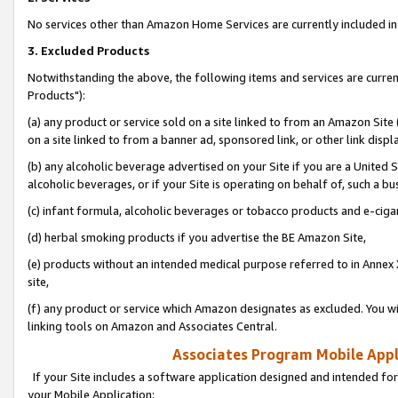
No services other than Amazon Home Services are currently included in 
3. Excluded Products
Notwithstanding the above, the following items and services are curre
Products"):
(a) any product or service sold on a site linked to from an Amazon Site
on a site linked to from a banner ad, sponsored link, or other link disp
(b) any alcoholic beverage advertised on your Site if you are a United 
alcoholic beverages, or if your Site is operating on behalf of, such a bu
(c) infant formula, alcoholic beverages or tobacco products and e-ciga
(d) herbal smoking products if you advertise the BE Amazon Site,
(e) products without an intended medical purpose referred to in Annex 
site,
(f) any product or service which Amazon designates as excluded. You will 
linking tools on Amazon and Associates Central.
Associates Program Mobile Appli
If your Site includes a software application designed and intended for
your Mobile Application: