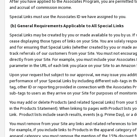
After you have applied to the Associates Program, you are permitted to 
and accrual of commission income.
Special Links must use the Associates ID we have assigned to you.
(b) General Requirements Applicable to All Special Links
Special Links may be created by you or made available to you by us. If 
cease displaying those types of links on your Site. You are solely respo
and for ensuring that Special Links (whether created by you or made av
track referrals of our customers from your Site. You must not encoura
directly from your Site. For example, you must include your Associates
parameter in the URL of each link you place on your Site to an Amazon 
Upon your request but subject to our approval, we may issue you addit
performance of your Special Links by including different sub-tags in t
tag, other ID or reporting provided in connection with the Associates Pr
sub-tags to users as they arrive on your Site for purposes of monitorin
You may add or delete Products (and related Special Links) from your Si
in the Products Statement). When linking to pages with Product lists you
Link. Product lists include search results, events (e.g. Prime Day), or 
You must remove from your Site any links and related references to li
For example, if you include links to Products in the apparel category 
apparel category, you must remove the mention of the 15% discount f