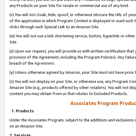
any Products on your Site for resale or commercial use of any kind.
(v) You will not cloak, hide, spoof, or otherwise obscure the URL of your
of the application in which Program Content is displayed or used such 
clicks through such Special Link to an Amazon Site.
(w) You will not use a link shortening service, button, hyperlink or oth
Site.
(x) Upon our request, you will provide us with written certification tha
provision of the Agreement, including the Program Policies). Any failure
breach of the
Agreement
.
(y) Unless otherwise agreed by Amazon, your Site must not have price tr
(z) You will not display on your Site, or otherwise use, any Program Con
Amazon Site (e.g., products offered by other retailers). You will not di
content you may obtain from us that relates to Excluded Products.
Associates Program Produc
1. Products
Under the Associates Program, subject to the additions and exclusions d
on an Amazon Site.
2. Services