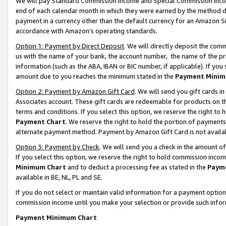
We will pay Standard Commission Income and Special Commission Incom
end of each calendar month in which they were earned by the method de
payment in a currency other than the default currency for an Amazon Sit
accordance with Amazon’s operating standards.
Option 1: Payment by Direct Deposit
. We will directly deposit the co
us with the name of your bank, the account number, the name of the pr
information (such as the ABA, IBAN or BIC number, if applicable). If you 
amount due to you reaches the minimum stated in the
Payment Minim
Option 2: Payment by Amazon Gift Card
. We will send you gift cards 
Associates account. These gift cards are redeemable for products on t
terms and conditions. If you select this option, we reserve the right t
Payment Chart
. We reserve the right to hold the portion of payment
alternate payment method. Payment by Amazon Gift Card is not available
Option 3: Payment by Check
. We will send you a check in the amount o
If you select this option, we reserve the right to hold commission inco
Minimum Chart
and to deduct a processing fee as stated in the
Paym
available in BE, NL, PL and SE.
If you do not select or maintain valid information for a payment opti
commission income until you make your selection or provide such info
Payment Minimum Chart