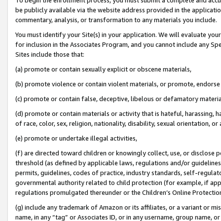
be publicly available via the website address provided in the application
commentary, analysis, or transformation to any materials you include.
You must identify your Site(s) in your application. We will evaluate your 
for inclusion in the Associates Program, and you cannot include any Speci
Sites include those that:
(a) promote or contain sexually explicit or obscene materials,
(b) promote violence or contain violent materials, or promote, endorse 
(c) promote or contain false, deceptive, libelous or defamatory materi
(d) promote or contain materials or activity that is hateful, harassing, h
of race, color, sex, religion, nationality, disability, sexual orientation, or
(e) promote or undertake illegal activities,
(f) are directed toward children or knowingly collect, use, or disclose
threshold (as defined by applicable laws, regulations and/or guidelines);
permits, guidelines, codes of practice, industry standards, self-regulat
governmental authority related to child protection (for example, if app
regulations promulgated thereunder or the Children’s Online Protection
(g) include any trademark of Amazon or its affiliates, or a variant or 
name, in any “tag” or Associates ID, or in any username, group name, or 