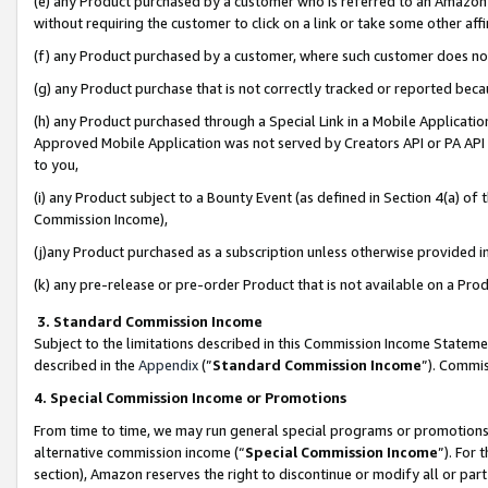
(e) any Product purchased by a customer who is referred to an Amazon Si
without requiring the customer to click on a link or take some other affi
(f) any Product purchased by a customer, where such customer does no
(g) any Product purchase that is not correctly tracked or reported bec
(h) any Product purchased through a Special Link in a Mobile Applicatio
Approved Mobile Application was not served by Creators API or PA API (
to you,
(i) any Product subject to a Bounty Event (as defined in Section 4(a) o
Commission Income),
(j)any Product purchased as a subscription unless otherwise provided 
(k) any pre-release or pre-order Product that is not available on a Prod
3. Standard Commission Income
Subject to the limitations described in this Commission Income Statem
described in the
Appendix
(”
Standard Commission Income
”). Commis
4. Special Commission Income or Promotions
From time to time, we may run general special programs or promotions 
alternative commission income (“
Special Commission Income
”). For
section), Amazon reserves the right to discontinue or modify all or par