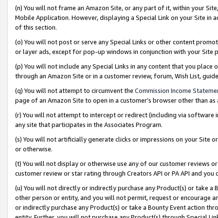
(n) You will not frame an Amazon Site, or any part of it, within your Sit
Mobile Application. However, displaying a Special Link on your Site in a
of this section.
(o) You will not post or serve any Special Links or other content prom
or layer ads, except for pop-up windows in conjunction with your Site 
(p) You will not include any Special Links in any content that you place
through an Amazon Site or in a customer review, forum, Wish List, gui
(q) You will not attempt to circumvent the
Commission Income Stateme
page of an Amazon Site to open in a customer’s browser other than as a 
(r) You will not attempt to intercept or redirect (including via softwar
any site that participates in the Associates Program.
(s) You will not artificially generate clicks or impressions on your Si
or otherwise.
(t) You will not display or otherwise use any of our customer reviews or 
customer review or star rating through Creators API or PA API and you 
(u) You will not directly or indirectly purchase any Product(s) or take a
other person or entity, and you will not permit, request or encourage an
or indirectly purchase any Product(s) or take a Bounty Event action thro
entity. Further, you will not purchase any Product(s) through Special Li