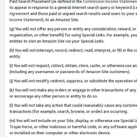
Paid Search Placement (as defined in the
Commission Income Statemen
to appear in response to a general Internet search query or keyword (i.e.
Agreement
and those paid or unpaid search results send users to your sit
Income Statement
), to an Amazon Site.
(g) You will not offer any person or entity any consideration, reward, or
organization, or other benefit) for using Special Links. For example, 
entities to visit an Amazon Site via your Special Links.
(h) You will not intercept, record, redirect, read, interpret, or fill in 
entity.
(i) You will not request, collect, obtain, store, cache, or otherwise us
(including any usernames or passwords of Amazon Site customers).
(j) You will not modify, redirect, suppress, or substitute the operation 
(k) You will not make any orders or engage in other transactions of any 
or encourage any other person or entity to do so.
(l) You will not take any action that could reasonably cause any custome
transactions (for example, search, browse, or order) are occurring.
(m) You will not include on your Site, display, or otherwise use Specia
Trojan horse, or other malicious or harmful code, or any software app
or installed on their computer or other electronic device.