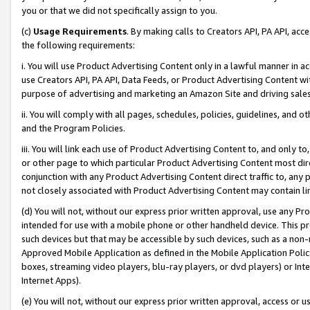
you or that we did not specifically assign to you.
(c)
Usage Requirements
. By making calls to Creators API, PA API, ac
the following requirements:
i. You will use Product Advertising Content only in a lawful manner in a
use Creators API, PA API, Data Feeds, or Product Advertising Content wit
purpose of advertising and marketing an Amazon Site and driving sales
ii. You will comply with all pages, schedules, policies, guidelines, and o
and the Program Policies.
iii. You will link each use of Product Advertising Content to, and only 
or other page to which particular Product Advertising Content most direc
conjunction with any Product Advertising Content direct traffic to, any 
not closely associated with Product Advertising Content may contain lin
(d) You will not, without our express prior written approval, use any Pr
intended for use with a mobile phone or other handheld device. This proh
such devices but that may be accessible by such devices, such as a non-
Approved Mobile Application as defined in the Mobile Application Policy; 
boxes, streaming video players, blu-ray players, or dvd players) or Inte
Internet Apps).
(e) You will not, without our express prior written approval, access or 