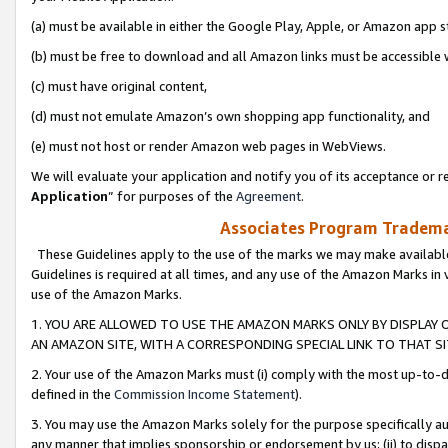
(a) must be available in either the Google Play, Apple, or Amazon app s
(b) must be free to download and all Amazon links must be accessible 
(c) must have original content,
(d) must not emulate Amazon’s own shopping app functionality, and
(e) must not host or render Amazon web pages in WebViews.
We will evaluate your application and notify you of its acceptance or re
Application
” for purposes of the
Agreement
.
Associates Program Trademar
These Guidelines apply to the use of the marks we may make available
Guidelines is required at all times, and any use of the Amazon Marks in 
use of the Amazon Marks.
1. YOU ARE ALLOWED TO USE THE AMAZON MARKS ONLY BY DISPLAY 
AN AMAZON SITE, WITH A CORRESPONDING SPECIAL LINK TO THAT SI
2. Your use of the Amazon Marks must (i) comply with the most up-to-da
defined in the
Commission Income Statement
).
3. You may use the Amazon Marks solely for the purpose specifically a
any manner that implies sponsorship or endorsement by us; (ii) to disparag