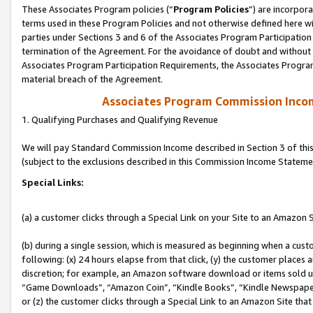
These Associates Program policies (“
Program Policies
”) are incorpor
terms used in these Program Policies and not otherwise defined here wil
parties under Sections 3 and 6 of the Associates Program Participation
termination of the Agreement. For the avoidance of doubt and without l
Associates Program Participation Requirements, the Associates Program
material breach of the Agreement.
Associates Program Commission Inco
1. Qualifying Purchases and Qualifying Revenue
We will pay Standard Commission Income described in Section 3 of thi
(subject to the exclusions described in this Commission Income Stateme
Special Links:
(a) a customer clicks through a Special Link on your Site to an Amazon S
(b) during a single session, which is measured as beginning when a custo
following: (x) 24 hours elapse from that click, (y) the customer places 
discretion; for example, an Amazon software download or items sold 
“Game Downloads”, “Amazon Coin”, “Kindle Books”, “Kindle Newspapers”
or (z) the customer clicks through a Special Link to an Amazon Site that