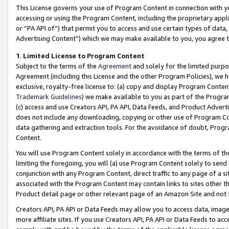
This License governs your use of Program Content in connection with yo
accessing or using the Program Content, including the proprietary appli
or “PA API of”) that permit you to access and use certain types of data
Advertising Content”) which we may make available to you, you agree t
1
.
Limited License to Program Content
Subject to the terms of the
Agreement
and solely for the limited purpo
Agreement (including this License and the other Program Policies), we 
exclusive, royalty-free license to: (a) copy and display Program Conten
Trademark Guidelines
) we make available to you as part of the Progra
(c) access and use Creators API, PA API, Data Feeds, and Product Adverti
does not include any downloading, copying or other use of Program Conte
data gathering and extraction tools. For the avoidance of doubt, Progr
Content.
You will use Program Content solely in accordance with the terms of t
limiting the foregoing, you will (a) use Program Content solely to send
conjunction with any Program Content, direct traffic to any page of a si
associated with the Program Content may contain links to sites other t
Product detail page or other relevant page of an Amazon Site and not 
Creators API, PA API or Data Feeds may allow you to access data, image
more affiliate sites. If you use Creators API, PA API or Data Feeds to ac