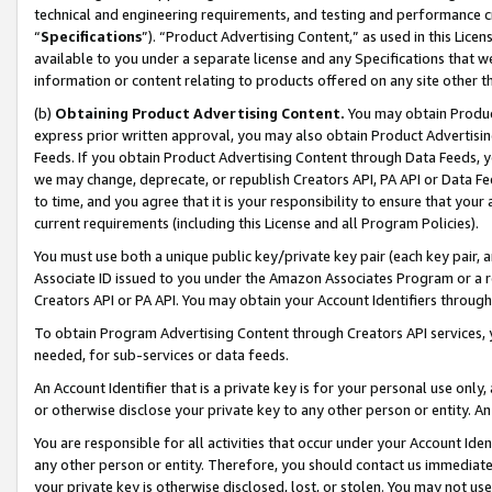
technical and engineering requirements, and testing and performance cri
“
Specifications
”). “Product Advertising Content,” as used in this Lic
available to you under a separate license and any Specifications that we
information or content relating to products offered on any site other 
(b)
Obtaining Product Advertising Content.
You may obtain Product
express prior written approval, you may also obtain Product Advertisi
Feeds. If you obtain Product Advertising Content through Data Feeds, yo
we may change, deprecate, or republish Creators API, PA API or Data Fee
to time, and you agree that it is your responsibility to ensure that your
current requirements (including this License and all Program Policies).
You must use both a unique public key/private key pair (each key pair, a
Associate ID issued to you under the Amazon Associates Program or a r
Creators API or PA API. You may obtain your Account Identifiers through
To obtain Program Advertising Content through Creators API services, y
needed, for sub-services or data feeds.
An Account Identifier that is a private key is for your personal use only,
or otherwise disclose your private key to any other person or entity. An A
You are responsible for all activities that occur under your Account Ide
any other person or entity. Therefore, you should contact us immediate
your private key is otherwise disclosed, lost, or stolen. You may not u