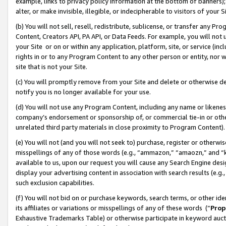
example, links to privacy policy information at the bottom of banners);
alter, or make invisible, illegible, or indecipherable to visitors of your 
(b) You will not sell, resell, redistribute, sublicense, or transfer any 
Content, Creators API, PA API, or Data Feeds. For example, you will not 
your Site or on or within any application, platform, site, or service (in
rights in or to any Program Content to any other person or entity, nor wi
site that is not your Site.
(c) You will promptly remove from your Site and delete or otherwise d
notify you is no longer available for your use.
(d) You will not use any Program Content, including any name or likene
company’s endorsement or sponsorship of, or commercial tie-in or other 
unrelated third party materials in close proximity to Program Content)
(e) You will not (and you will not seek to) purchase, register or otherw
misspellings of any of those words (e.g., “ammazon,” “amaozn,” and “kin
available to us, upon our request you will cause any Search Engine de
display your advertising content in association with search results (e.
such exclusion capabilities.
(f) You will not bid on or purchase keywords, search terms, or other id
its affiliates or variations or misspellings of any of these words (“
Prop
Exhaustive Trademarks Table) or otherwise participate in keyword aucti