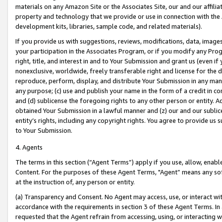
materials on any Amazon Site or the Associates Site, our and our affili
property and technology that we provide or use in connection with the
development kits, libraries, sample code, and related materials).
If you provide us with suggestions, reviews, modifications, data, image
your participation in the Associates Program, or if you modify any Prog
right, title, and interest in and to Your Submission and grant us (even 
nonexclusive, worldwide, freely transferable right and license for the du
reproduce, perform, display, and distribute Your Submission in any man
any purpose; (c) use and publish your name in the form of a credit in c
and (d) sublicense the foregoing rights to any other person or entity. A
obtained Your Submission in a lawful manner and (z) our and our sublice
entity’s rights, including any copyright rights. You agree to provide us
to Your Submission.
4. Agents
The terms in this section (“Agent Terms”) apply if you use, allow, enab
Content. For the purposes of these Agent Terms, "Agent” means any so
at the instruction of, any person or entity.
(a) Transparency and Consent. No Agent may access, use, or interact with 
accordance with the requirements in section 3 of these Agent Terms. In
requested that the Agent refrain from accessing, using, or interacting