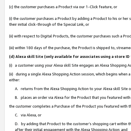
(c) the customer purchases a Product via our 1-Click feature, or
(i) the customer purchases a Product by adding a Product to his or her
their initial click-through of the Special Link, or
(ii) with respect to Digital Products, the customer purchases such a P
(iii) within 180 days of the purchase, the Product is shipped to, stre
(d) Alexa skill Site (only available for associates using a stor
(i) a customer using your Alexa skill Site engages an Alexa Shopping A
(ii) during a single Alexa Shopping Action session, which begins when
either:
A. returns from the Alexa Shopping Action to your Alexa skill Site 
B. places an order via Alexa for the Product that you featured with
the customer completes a Purchase of the Product you featured with t
C. via Alexa, or
D. by adding that Product to the customer’s shopping cart within th
after their initial engagement with the Alexa Shopping Action; and