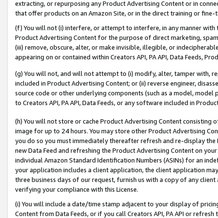
extracting, or repurposing any Product Advertising Content or in connec
that offer products on an Amazon Site, or in the direct training or fin
(f) You will not (i) interfere, or attempt to interfere, in any manner wit
Product Advertising Content for the purpose of direct marketing, spammi
(iii) remove, obscure, alter, or make invisible, illegible, or indecipherab
appearing on or contained within Creators API, PA API, Data Feeds, Prod
(g) You will not, and will not attempt to (i) modify, alter, tamper with,
included in Product Advertising Content; or (ii) reverse engineer, disa
source code or other underlying components (such as a model, model pa
to Creators API, PA API, Data Feeds, or any software included in Produc
(h) You will not store or cache Product Advertising Content consisting 
image for up to 24 hours. You may store other Product Advertising Cont
you do so you must immediately thereafter refresh and re-display the P
new Data Feed and refreshing the Product Advertising Content on your 
individual Amazon Standard Identification Numbers (ASINs) for an indefi
your application includes a client application, the client application m
three business days of our request, furnish us with a copy of any clien
verifying your compliance with this License.
(i) You will include a date/time stamp adjacent to your display of prici
Content from Data Feeds, or if you call Creators API, PA API or refresh