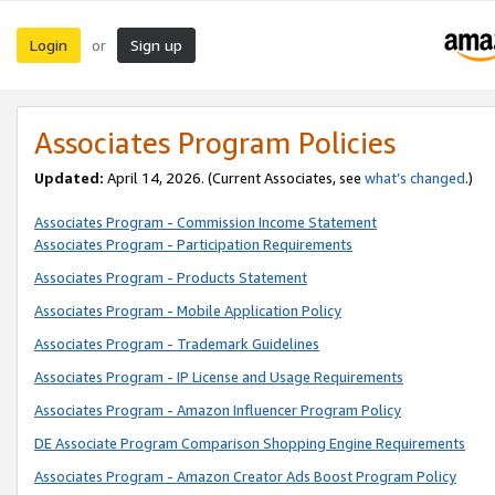
Login
Sign up
or
Associates Program Policies
Updated:
April 14, 2026. (Current Associates, see
what’s changed
.)
Associates Program - Commission Income Statement
Associates Program - Participation Requirements
Associates Program - Products Statement
Associates Program - Mobile Application Policy
Associates Program - Trademark Guidelines
Associates Program - IP License and Usage Requirements
Associates Program - Amazon Influencer Program Policy
DE Associate Program Comparison Shopping Engine Requirements
Associates Program - Amazon Creator Ads Boost Program Policy