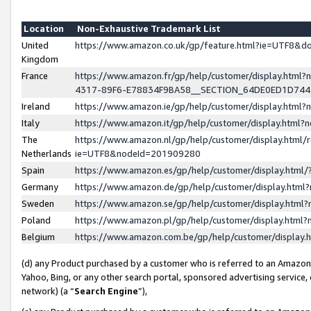
Location
Non-Exhaustive Trademark List
United
https://www.amazon.co.uk/gp/feature.html?ie=UTF8&
Kingdom
France
https://www.amazon.fr/gp/help/customer/display.ht
4317-89F6-E78834F9BA58__SECTION_64DE0ED1D74
Ireland
https://www.amazon.ie/gp/help/customer/display.ht
Italy
https://www.amazon.it/gp/help/customer/display.html
The
https://www.amazon.nl/gp/help/customer/display.html/
Netherlands
ie=UTF8&nodeId=201909280
Spain
https://www.amazon.es/gp/help/customer/display.htm
Germany
https://www.amazon.de/gp/help/customer/display.htm
Sweden
https://www.amazon.se/gp/help/customer/display.htm
Poland
https://www.amazon.pl/gp/help/customer/display.htm
Belgium
https://www.amazon.com.be/gp/help/customer/displa
(d) any Product purchased by a customer who is referred to an Amazon S
Yahoo, Bing, or any other search portal, sponsored advertising service, o
network) (a “
Search Engine
”),