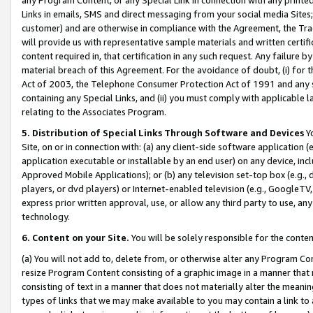
Links in emails, SMS and direct messaging from your social media Sites; 
customer) and are otherwise in compliance with the Agreement, the Tr
will provide us with representative sample materials and written certif
content required in, that certification in any such request. Any failure b
material breach of this Agreement. For the avoidance of doubt, (i) for
Act of 2003, the Telephone Consumer Protection Act of 1991 and any si
containing any Special Links, and (ii) you must comply with applicable
relating to the Associates Program.
5. Distribution of Special Links Through Software and Devices
Yo
Site, on or in connection with: (a) any client-side software application 
application executable or installable by an end user) on any device, in
Approved Mobile Applications); or (b) any television set-top box (e.g., 
players, or dvd players) or Internet-enabled television (e.g., GoogleTV, 
express prior written approval, use, or allow any third party to use, 
technology.
6. Content on your Site.
You will be solely responsible for the conten
(a) You will not add to, delete from, or otherwise alter any Program Co
resize Program Content consisting of a graphic image in a manner that
consisting of text in a manner that does not materially alter the meanin
types of links that we may make available to you may contain a link to 