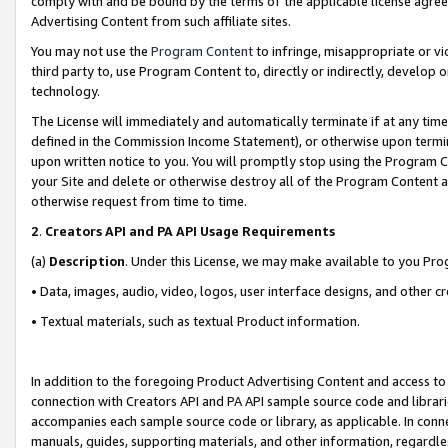
comply with and be bound by the terms of the applicable license agreem
Advertising Content from such affiliate sites.
You may not use the
Program Content
to infringe, misappropriate or vio
third party to, use Program Content to, directly or indirectly, develo
technology.
The License will immediately and automatically terminate if at any ti
defined in the Commission Income Statement), or otherwise upon termina
upon written notice to you. You will promptly stop using the Program 
your Site and delete or otherwise destroy all of the Program Content 
otherwise request from time to time.
2
.
Creators API and PA API Usage Requirements
(a)
Description
. Under this License, we may make available to you Pr
• Data, images, audio, video, logos, user interface designs, and other c
• Textual materials, such as textual Product information.
In addition to the foregoing Product Advertising Content and access to
connection with Creators API and PA API sample source code and librarie
accompanies each sample source code or library, as applicable. In conne
manuals, guides, supporting materials, and other information, regardless