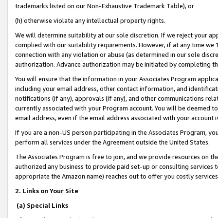
trademarks listed on our Non-Exhaustive Trademark Table), or
(h) otherwise violate any intellectual property rights.
We will determine suitability at our sole discretion. If we reject your 
complied with our suitability requirements. However, if at any time we 1
connection with any violation or abuse (as determined in our sole disc
authorization. Advance authorization may be initiated by completing t
You will ensure that the information in your Associates Program applic
including your email address, other contact information, and identifica
notifications (if any), approvals (if any), and other communications re
currently associated with your Program account. You will be deemed to 
email address, even if the email address associated with your account i
If you are a non-US person participating in the Associates Program, you
perform all services under the Agreement outside the United States.
The Associates Program is free to join, and we provide resources on th
authorized any business to provide paid set-up or consulting services t
appropriate the Amazon name) reaches out to offer you costly services
2. Links on Your Site
(a) Special Links