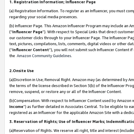
1. Registration Information; Influencer Page
(a) Registration Information. To register as an Influencer, you must co
regarding your social media presences.
(b) Influencer Page. This Amazon Influencer Program may include an A
(“
Influencer Page
”). With respect to Special Links that direct custom
our customer clicks through to your Influencer Page. The Influencer Pag
text, pictures, compilations, lists, comments, digital videos or other
(“
Influencer Content
”), you will not submit such Influencer Content if
the
Amazon Community Guidelines
.
2.Onsite Use
(a)Discretion in Use; Removal Right. Amazon may (as determined by Amazo
the terms of the license described in Section 3(b) of the Influencer Prog
remove, suspend, or restore any or all of the Influencer Content.
(b)Compensation. With respect to Influencer Content used by Amazon wi
Income
”) as further detailed in Associates Central. To be eligible t
registered as an Influencer for the applicable Amazon Site with a dedic
3. Reservation of Rights; Use of Influencer Marks; Indemnificati
(a)Reservation of Rights. We reserve all right, title and interest (includ