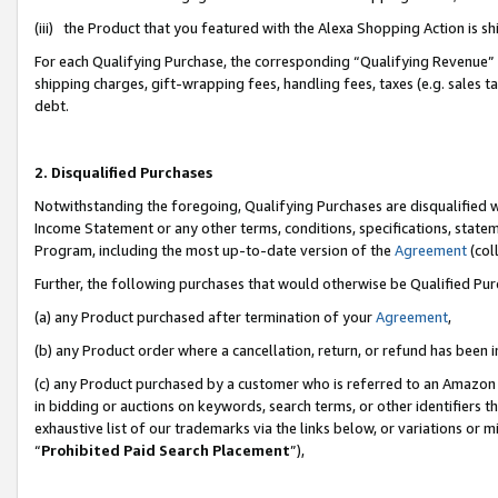
(iii) the Product that you featured with the Alexa Shopping Action is 
For each Qualifying Purchase, the corresponding “Qualifying Revenue” i
shipping charges, gift-wrapping fees, handling fees, taxes (e.g. sales ta
debt.
2. Disqualified Purchases
Notwithstanding the foregoing, Qualifying Purchases are disqualified w
Income Statement or any other terms, conditions, specifications, statem
Program, including the most up-to-date version of the
Agreement
(coll
Further, the following purchases that would otherwise be Qualified Pu
(a) any Product purchased after termination of your
Agreement
,
(b) any Product order where a cancellation, return, or refund has been i
(c) any Product purchased by a customer who is referred to an Amazon 
in bidding or auctions on keywords, search terms, or other identifiers 
exhaustive list of our trademarks via the links below, or variations or 
“
Prohibited Paid Search Placement
”),