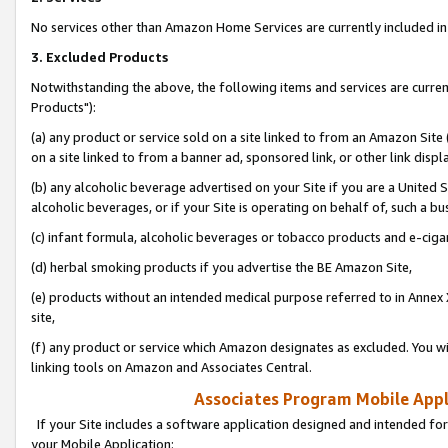
No services other than Amazon Home Services are currently included in 
3. Excluded Products
Notwithstanding the above, the following items and services are curre
Products"):
(a) any product or service sold on a site linked to from an Amazon Site
on a site linked to from a banner ad, sponsored link, or other link disp
(b) any alcoholic beverage advertised on your Site if you are a United 
alcoholic beverages, or if your Site is operating on behalf of, such a bu
(c) infant formula, alcoholic beverages or tobacco products and e-ciga
(d) herbal smoking products if you advertise the BE Amazon Site,
(e) products without an intended medical purpose referred to in Annex 
site,
(f) any product or service which Amazon designates as excluded. You will 
linking tools on Amazon and Associates Central.
Associates Program Mobile Appli
If your Site includes a software application designed and intended for
your Mobile Application: