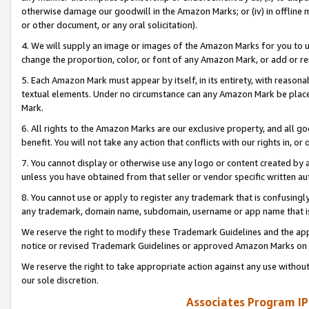
otherwise damage our goodwill in the Amazon Marks; or (iv) in offline ma
or other document, or any oral solicitation).
4. We will supply an image or images of the Amazon Marks for you to 
change the proportion, color, or font of any Amazon Mark, or add or
5. Each Amazon Mark must appear by itself, in its entirety, with reason
textual elements. Under no circumstance can any Amazon Mark be placed
Mark.
6. All rights to the Amazon Marks are our exclusive property, and all 
benefit. You will not take any action that conflicts with our rights in, 
7. You cannot display or otherwise use any logo or content created by a
unless you have obtained from that seller or vendor specific written au
8. You cannot use or apply to register any trademark that is confusingly
any trademark, domain name, subdomain, username or app name that is 
We reserve the right to modify these Trademark Guidelines and the app
notice or revised Trademark Guidelines or approved Amazon Marks on t
We reserve the right to take appropriate action against any use without
our sole discretion.
Associates Program IP