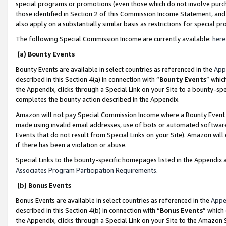
special programs or promotions (even those which do not involve purcha
those identified in Section 2 of this Commission Income Statement, an
also apply on a substantially similar basis as restrictions for special 
The following Special Commission Income are currently available:
here
(a) Bounty Events
Bounty Events are available in select countries as referenced in the
App
described in this Section 4(a) in connection with “
Bounty Events
” whic
the Appendix, clicks through a Special Link on your Site to a bounty-s
completes the bounty action described in the Appendix.
Amazon will not pay Special Commission Income where a Bounty Event ha
made using invalid email addresses, use of bots or automated software
Events that do not result from Special Links on your Site). Amazon will 
if there has been a violation or abuse.
Special Links to the bounty-specific homepages listed in the Appendix 
Associates Program Participation Requirements
.
(b) Bonus Events
Bonus Events are available in select countries as referenced in the
Appe
described in this Section 4(b) in connection with “
Bonus Events
” which
the Appendix, clicks through a Special Link on your Site to the Amazon 