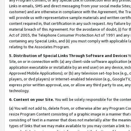
Links in emails, SMS and direct messaging from your social media Sites; 
customer) and are otherwise in compliance with the Agreement, the Tr
will provide us with representative sample materials and written certif
content required in, that certification in any such request. Any failure b
material breach of this Agreement. For the avoidance of doubt, (i) for
Act of 2003, the Telephone Consumer Protection Act of 1991 and any si
containing any Special Links, and (ii) you must comply with applicable
relating to the Associates Program.
5. Distribution of Special Links Through Software and Devices
Yo
Site, on or in connection with: (a) any client-side software application 
application executable or installable by an end user) on any device, in
Approved Mobile Applications); or (b) any television set-top box (e.g., 
players, or dvd players) or Internet-enabled television (e.g., GoogleTV, 
express prior written approval, use, or allow any third party to use, 
technology.
6. Content on your Site.
You will be solely responsible for the conten
(a) You will not add to, delete from, or otherwise alter any Program Co
resize Program Content consisting of a graphic image in a manner that
consisting of text in a manner that does not materially alter the meanin
types of links that we may make available to you may contain a link to 