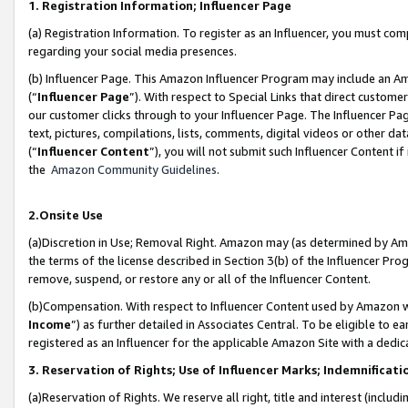
1. Registration Information; Influencer Page
(a) Registration Information. To register as an Influencer, you must co
regarding your social media presences.
(b) Influencer Page. This Amazon Influencer Program may include an A
(“
Influencer Page
”). With respect to Special Links that direct custom
our customer clicks through to your Influencer Page. The Influencer Pag
text, pictures, compilations, lists, comments, digital videos or other
(“
Influencer Content
”), you will not submit such Influencer Content if
the
Amazon Community Guidelines
.
2.Onsite Use
(a)Discretion in Use; Removal Right. Amazon may (as determined by Amazo
the terms of the license described in Section 3(b) of the Influencer Prog
remove, suspend, or restore any or all of the Influencer Content.
(b)Compensation. With respect to Influencer Content used by Amazon wi
Income
”) as further detailed in Associates Central. To be eligible t
registered as an Influencer for the applicable Amazon Site with a dedic
3. Reservation of Rights; Use of Influencer Marks; Indemnificati
(a)Reservation of Rights. We reserve all right, title and interest (includ