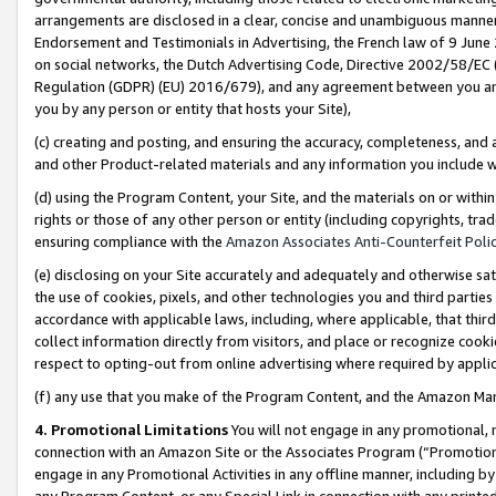
arrangements are disclosed in a clear, concise and unambiguous manner 
Endorsement and Testimonials in Advertising, the French law of 9 June
on social networks, the Dutch Advertising Code, Directive 2002/58/EC 
Regulation (GDPR) (EU) 2016/679), and any agreement between you and 
you by any person or entity that hosts your Site),
(c) creating and posting, and ensuring the accuracy, completeness, and 
and other Product-related materials and any information you include wit
(d) using the Program Content, your Site, and the materials on or within
rights or those of any other person or entity (including copyrights, trad
ensuring compliance with the
Amazon Associates Anti-Counterfeit Polic
(e) disclosing on your Site accurately and adequately and otherwise sat
the use of cookies, pixels, and other technologies you and third parties
accordance with applicable laws, including, where applicable, that thir
collect information directly from visitors, and place or recognize cooki
respect to opting-out from online advertising where required by appli
(f) any use that you make of the Program Content, and the Amazon Mar
4. Promotional Limitations
You will not engage in any promotional, ma
connection with an Amazon Site or the Associates Program (“Promotional
engage in any Promotional Activities in any offline manner, including by
any Program Content, or any Special Link in connection with any printed 