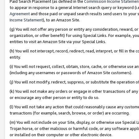
Paid Search Placement (as defined in the
Commission Income Statemen
to appear in response to a general Internet search query or keyword (i.e.
Agreement
and those paid or unpaid search results send users to your sit
Income Statement
), to an Amazon Site.
(g) You will not offer any person or entity any consideration, reward, or
organization, or other benefit) for using Special Links. For example, 
entities to visit an Amazon Site via your Special Links.
(h) You will not intercept, record, redirect, read, interpret, or fill in 
entity.
(i) You will not request, collect, obtain, store, cache, or otherwise us
(including any usernames or passwords of Amazon Site customers).
(j) You will not modify, redirect, suppress, or substitute the operation 
(k) You will not make any orders or engage in other transactions of any 
or encourage any other person or entity to do so.
(l) You will not take any action that could reasonably cause any custome
transactions (for example, search, browse, or order) are occurring.
(m) You will not include on your Site, display, or otherwise use Specia
Trojan horse, or other malicious or harmful code, or any software app
or installed on their computer or other electronic device.