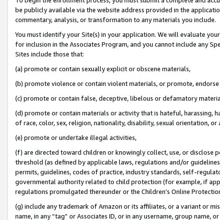
be publicly available via the website address provided in the application
commentary, analysis, or transformation to any materials you include.
You must identify your Site(s) in your application. We will evaluate your 
for inclusion in the Associates Program, and you cannot include any Speci
Sites include those that:
(a) promote or contain sexually explicit or obscene materials,
(b) promote violence or contain violent materials, or promote, endorse 
(c) promote or contain false, deceptive, libelous or defamatory materi
(d) promote or contain materials or activity that is hateful, harassing, h
of race, color, sex, religion, nationality, disability, sexual orientation, or
(e) promote or undertake illegal activities,
(f) are directed toward children or knowingly collect, use, or disclose
threshold (as defined by applicable laws, regulations and/or guidelines);
permits, guidelines, codes of practice, industry standards, self-regulat
governmental authority related to child protection (for example, if app
regulations promulgated thereunder or the Children’s Online Protection
(g) include any trademark of Amazon or its affiliates, or a variant or 
name, in any “tag” or Associates ID, or in any username, group name, or 