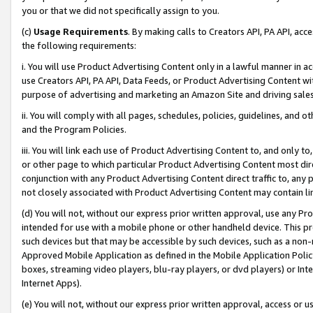
you or that we did not specifically assign to you.
(c)
Usage Requirements
. By making calls to Creators API, PA API, ac
the following requirements:
i. You will use Product Advertising Content only in a lawful manner in a
use Creators API, PA API, Data Feeds, or Product Advertising Content wit
purpose of advertising and marketing an Amazon Site and driving sales
ii. You will comply with all pages, schedules, policies, guidelines, and o
and the Program Policies.
iii. You will link each use of Product Advertising Content to, and only 
or other page to which particular Product Advertising Content most direc
conjunction with any Product Advertising Content direct traffic to, any 
not closely associated with Product Advertising Content may contain lin
(d) You will not, without our express prior written approval, use any Pr
intended for use with a mobile phone or other handheld device. This proh
such devices but that may be accessible by such devices, such as a non-
Approved Mobile Application as defined in the Mobile Application Policy; 
boxes, streaming video players, blu-ray players, or dvd players) or Inte
Internet Apps).
(e) You will not, without our express prior written approval, access or 