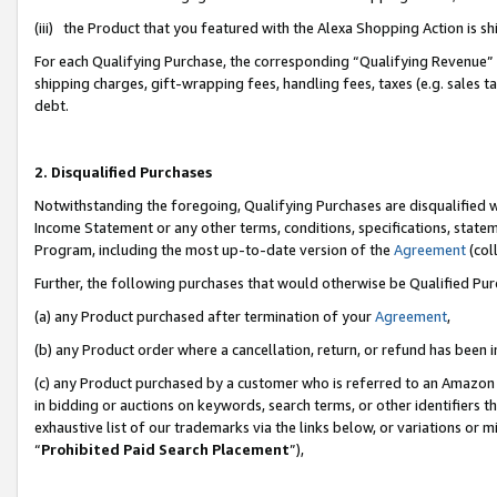
(iii) the Product that you featured with the Alexa Shopping Action is 
For each Qualifying Purchase, the corresponding “Qualifying Revenue” i
shipping charges, gift-wrapping fees, handling fees, taxes (e.g. sales ta
debt.
2. Disqualified Purchases
Notwithstanding the foregoing, Qualifying Purchases are disqualified w
Income Statement or any other terms, conditions, specifications, statem
Program, including the most up-to-date version of the
Agreement
(coll
Further, the following purchases that would otherwise be Qualified Pu
(a) any Product purchased after termination of your
Agreement
,
(b) any Product order where a cancellation, return, or refund has been i
(c) any Product purchased by a customer who is referred to an Amazon 
in bidding or auctions on keywords, search terms, or other identifiers 
exhaustive list of our trademarks via the links below, or variations or 
“
Prohibited Paid Search Placement
”),