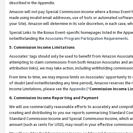
described in the Appendix.
Amazon will not pay Special Commission Income where a Bonus Event has
made using invalid email addresses, use of bots or automated software,
your Site). Amazon will determine in its sole discretion, in each case, w
Special Links to the Bonus Event-specific homepages listed in the Appe
notwithstanding the
Associates Program Participation Requirements
.
5. Commission Income Limitations
Associates’ tags should only be used to benefit from Amazon Associates
attempting to claim commissions from both Amazon Associates and ano
attribution links), we may take action, including withholding commissio
From time to time, we may impose limits on Associates’ opportunity t
of doubt (and notwithstanding any time period), Amazon reserves the ri
Income Limitations, please see the
Appendix
(“
Commission Income Li
6. Commission Income Reporting and Payment
We will use commercially reasonable efforts to accurately and comprehe
creating and distributing to you our reports summarizing Standard C
Standard Commission Income and Special Commission Income, which are 
amount (such as cents for USD), may result in your effective commission 