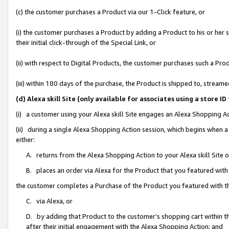
(c) the customer purchases a Product via our 1-Click feature, or
(i) the customer purchases a Product by adding a Product to his or her
their initial click-through of the Special Link, or
(ii) with respect to Digital Products, the customer purchases such a P
(iii) within 180 days of the purchase, the Product is shipped to, stre
(d) Alexa skill Site (only available for associates using a stor
(i) a customer using your Alexa skill Site engages an Alexa Shopping A
(ii) during a single Alexa Shopping Action session, which begins when
either:
A. returns from the Alexa Shopping Action to your Alexa skill Site 
B. places an order via Alexa for the Product that you featured with
the customer completes a Purchase of the Product you featured with t
C. via Alexa, or
D. by adding that Product to the customer’s shopping cart within th
after their initial engagement with the Alexa Shopping Action; and