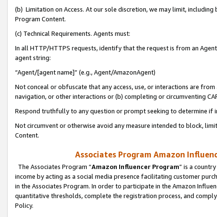
(b) Limitation on Access. At our sole discretion, we may limit, includin
Program Content.
(c) Technical Requirements. Agents must:
In all HTTP/HTTPS requests, identify that the request is from an Agent 
agent string:
“Agent/[agent name]” (e.g., Agent/AmazonAgent)
Not conceal or obfuscate that any access, use, or interactions are fro
navigation, or other interactions or (b) completing or circumventing 
Respond truthfully to any question or prompt seeking to determine if 
Not circumvent or otherwise avoid any measure intended to block, limit
Content.
Associates Program Amazon Influence
The Associates Program “
Amazon Influencer Program
” is a countr
income by acting as a social media presence facilitating customer purc
in the Associates Program. In order to participate in the Amazon Influen
quantitative thresholds, complete the registration process, and comply
Policy.