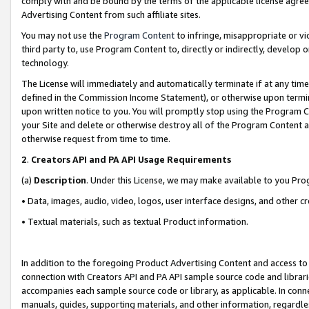
comply with and be bound by the terms of the applicable license agreem
Advertising Content from such affiliate sites.
You may not use the
Program Content
to infringe, misappropriate or vio
third party to, use Program Content to, directly or indirectly, develo
technology.
The License will immediately and automatically terminate if at any ti
defined in the Commission Income Statement), or otherwise upon termina
upon written notice to you. You will promptly stop using the Program 
your Site and delete or otherwise destroy all of the Program Content 
otherwise request from time to time.
2
.
Creators API and PA API Usage Requirements
(a)
Description
. Under this License, we may make available to you Pr
• Data, images, audio, video, logos, user interface designs, and other c
• Textual materials, such as textual Product information.
In addition to the foregoing Product Advertising Content and access to
connection with Creators API and PA API sample source code and librarie
accompanies each sample source code or library, as applicable. In conne
manuals, guides, supporting materials, and other information, regardless