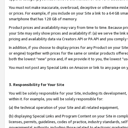
You must not make inaccurate, overbroad, deceptive or otherwise misle
or prices. For example, if you include on your Site a link to a 64 GB sm
smartphone that has 128 GB of memory.
Product prices and availability may vary from time to time. Because pri
your Site may only show prices and availability if: (a) we serve the link 
pricing and availability data via Creators API or PA API and you comply
In addition, if you choose to display prices for any Product on your Si
or engine) together with prices for the same or similar products offer
both the lowest “new” price and, if we provide it to you, the lowest “u
You must not post any Special Links on Amazon or link to any page on 
3. Responsibility for Your Site
You will be solely responsible for your Site, including its development
within it. For example, you will be solely responsible for:
(a) the technical operation of your Site and all related equipment,
(b) displaying Special Links and Program Content on your Site in compl
licenses, permits, guidelines, codes of practice, industry standards, se
governmental authority, including those related to electronic marketin