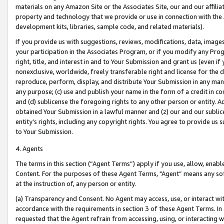
materials on any Amazon Site or the Associates Site, our and our affili
property and technology that we provide or use in connection with the
development kits, libraries, sample code, and related materials).
If you provide us with suggestions, reviews, modifications, data, image
your participation in the Associates Program, or if you modify any Prog
right, title, and interest in and to Your Submission and grant us (even 
nonexclusive, worldwide, freely transferable right and license for the du
reproduce, perform, display, and distribute Your Submission in any man
any purpose; (c) use and publish your name in the form of a credit in c
and (d) sublicense the foregoing rights to any other person or entity. A
obtained Your Submission in a lawful manner and (z) our and our sublice
entity’s rights, including any copyright rights. You agree to provide us
to Your Submission.
4. Agents
The terms in this section (“Agent Terms”) apply if you use, allow, enab
Content. For the purposes of these Agent Terms, "Agent” means any so
at the instruction of, any person or entity.
(a) Transparency and Consent. No Agent may access, use, or interact with 
accordance with the requirements in section 3 of these Agent Terms. In
requested that the Agent refrain from accessing, using, or interacting