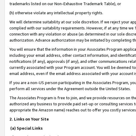
trademarks listed on our Non-Exhaustive Trademark Table), or
(h) otherwise violate any intellectual property rights.
We will determine suitability at our sole discretion. If we reject your 
complied with our suitability requirements. However, if at any time we 1
connection with any violation or abuse (as determined in our sole disc
authorization. Advance authorization may be initiated by completing t
You will ensure that the information in your Associates Program applic
including your email address, other contact information, and identifica
notifications (if any), approvals (if any), and other communications re
currently associated with your Program account. You will be deemed to 
email address, even if the email address associated with your account i
If you are a non-US person participating in the Associates Program, you
perform all services under the Agreement outside the United States.
The Associates Program is free to join, and we provide resources on th
authorized any business to provide paid set-up or consulting services t
appropriate the Amazon name) reaches out to offer you costly services
2. Links on Your Site
(a) Special Links