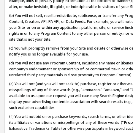
example, links to privacy policy information at the bottom of banners);
alter, or make invisible, illegible, or indecipherable to visitors of your 
(b) You will not sell, resell, redistribute, sublicense, or transfer any 
Content, Creators API, PA API, or Data Feeds. For example, you will not 
your Site or on or within any application, platform, site, or service (in
rights in or to any Program Content to any other person or entity, nor wi
site that is not your Site.
(c) You will promptly remove from your Site and delete or otherwise d
notify you is no longer available for your use.
(d) You will not use any Program Content, including any name or likene
company’s endorsement or sponsorship of, or commercial tie-in or other 
unrelated third party materials in close proximity to Program Content)
(e) You will not (and you will not seek to) purchase, register or otherw
misspellings of any of those words (e.g., “ammazon,” “amaozn,” and “kin
available to us, upon our request you will cause any Search Engine de
display your advertising content in association with search results (e.
such exclusion capabilities.
(f) You will not bid on or purchase keywords, search terms, or other id
its affiliates or variations or misspellings of any of these words (“
Prop
Exhaustive Trademarks Table) or otherwise participate in keyword aucti