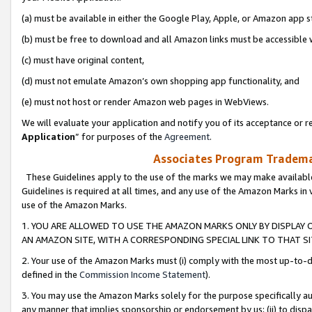
(a) must be available in either the Google Play, Apple, or Amazon app s
(b) must be free to download and all Amazon links must be accessible 
(c) must have original content,
(d) must not emulate Amazon’s own shopping app functionality, and
(e) must not host or render Amazon web pages in WebViews.
We will evaluate your application and notify you of its acceptance or re
Application
” for purposes of the
Agreement
.
Associates Program Trademar
These Guidelines apply to the use of the marks we may make available
Guidelines is required at all times, and any use of the Amazon Marks in 
use of the Amazon Marks.
1. YOU ARE ALLOWED TO USE THE AMAZON MARKS ONLY BY DISPLAY 
AN AMAZON SITE, WITH A CORRESPONDING SPECIAL LINK TO THAT SI
2. Your use of the Amazon Marks must (i) comply with the most up-to-da
defined in the
Commission Income Statement
).
3. You may use the Amazon Marks solely for the purpose specifically a
any manner that implies sponsorship or endorsement by us; (ii) to disparag