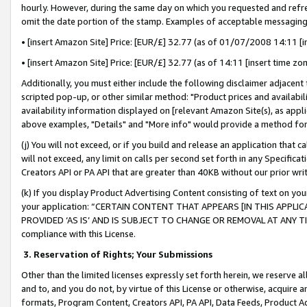
hourly. However, during the same day on which you requested and refre
omit the date portion of the stamp. Examples of acceptable messaging
• [insert Amazon Site] Price: [EUR/£] 32.77 (as of 01/07/2008 14:11 [in
• [insert Amazon Site] Price: [EUR/£] 32.77 (as of 14:11 [insert time zo
Additionally, you must either include the following disclaimer adjacent t
scripted pop-up, or other similar method: "Product prices and availabil
availability information displayed on [relevant Amazon Site(s), as appli
above examples, "Details" and "More info" would provide a method for 
(j) You will not exceed, or if you build and release an application that c
will not exceed, any limit on calls per second set forth in any Specifica
Creators API or PA API that are greater than 40KB without our prior wr
(k) If you display Product Advertising Content consisting of text on your
your application: “CERTAIN CONTENT THAT APPEARS [IN THIS APPLIC
PROVIDED ‘AS IS’ AND IS SUBJECT TO CHANGE OR REMOVAL AT ANY TIME.”
compliance with this License.
3.
Reservation of Rights; Your Submissions
Other than the limited licenses expressly set forth herein, we reserve all 
and to, and you do not, by virtue of this License or otherwise, acquire an
formats, Program Content, Creators API, PA API, Data Feeds, Product 