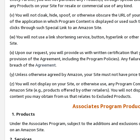
any Products on your Site for resale or commercial use of any kind.
(v) You will not cloak, hide, spoof, or otherwise obscure the URL of your
of the application in which Program Content is displayed or used such 
clicks through such Special Link to an Amazon Site.
(w) You will not use a link shortening service, button, hyperlink or oth
Site.
(x) Upon our request, you will provide us with written certification tha
provision of the Agreement, including the Program Policies). Any failure
breach of the
Agreement
.
(y) Unless otherwise agreed by Amazon, your Site must not have price tr
(z) You will not display on your Site, or otherwise use, any Program Con
Amazon Site (e.g., products offered by other retailers). You will not di
content you may obtain from us that relates to Excluded Products.
Associates Program Produc
1. Products
Under the Associates Program, subject to the additions and exclusions d
on an Amazon Site.
2. Services