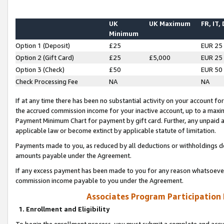
UK
UK Maximum
FR, IT,
Minimum
Option 1 (Deposit)
£25
EUR 25
Option 2 (Gift Card)
£25
£5,000
EUR 25
Option 3 (Check)
£50
EUR 50
Check Processing Fee
NA
NA
If at any time there has been no substantial activity on your account for 
the accrued commission income for your inactive account, up to a max
Payment Minimum Chart for payment by gift card. Further, any unpaid 
applicable law or become extinct by applicable statute of limitation.
Payments made to you, as reduced by all deductions or withholdings de
amounts payable under the Agreement.
If any excess payment has been made to you for any reason whatsoever,
commission income payable to you under the Agreement.
Associates Program Participation
1. Enrollment and Eligibility
To begin the enrollment process, you must submit a complete and accur