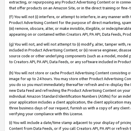
extracting, or repurposing any Product Advertising Content or in connec
that offer products on an Amazon Site, or in the direct training or fin
(f) You will not (i) interfere, or attempt to interfere, in any manner wit
Product Advertising Content for the purpose of direct marketing, spammi
(iii) remove, obscure, alter, or make invisible, illegible, or indecipherab
appearing on or contained within Creators API, PA API, Data Feeds, Prod
(g) You will not, and will not attempt to (i) modify, alter, tamper with,
included in Product Advertising Content; or (ii) reverse engineer, disa
source code or other underlying components (such as a model, model pa
to Creators API, PA API, Data Feeds, or any software included in Produc
(h) You will not store or cache Product Advertising Content consisting 
image for up to 24 hours. You may store other Product Advertising Cont
you do so you must immediately thereafter refresh and re-display the P
new Data Feed and refreshing the Product Advertising Content on your 
individual Amazon Standard Identification Numbers (ASINs) for an indefi
your application includes a client application, the client application m
three business days of our request, furnish us with a copy of any clien
verifying your compliance with this License.
(i) You will include a date/time stamp adjacent to your display of prici
Content from Data Feeds, or if you call Creators API, PA API or refresh