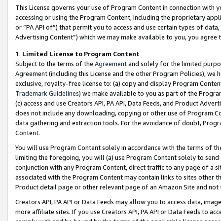
This License governs your use of Program Content in connection with yo
accessing or using the Program Content, including the proprietary appli
or “PA API of”) that permit you to access and use certain types of data
Advertising Content”) which we may make available to you, you agree t
1
.
Limited License to Program Content
Subject to the terms of the
Agreement
and solely for the limited purpo
Agreement (including this License and the other Program Policies), we 
exclusive, royalty-free license to: (a) copy and display Program Conten
Trademark Guidelines
) we make available to you as part of the Progra
(c) access and use Creators API, PA API, Data Feeds, and Product Adverti
does not include any downloading, copying or other use of Program Conte
data gathering and extraction tools. For the avoidance of doubt, Progr
Content.
You will use Program Content solely in accordance with the terms of t
limiting the foregoing, you will (a) use Program Content solely to send
conjunction with any Program Content, direct traffic to any page of a si
associated with the Program Content may contain links to sites other t
Product detail page or other relevant page of an Amazon Site and not 
Creators API, PA API or Data Feeds may allow you to access data, image
more affiliate sites. If you use Creators API, PA API or Data Feeds to ac