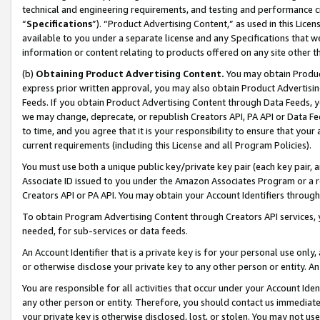
technical and engineering requirements, and testing and performance cri
“
Specifications
”). “Product Advertising Content,” as used in this Lic
available to you under a separate license and any Specifications that we
information or content relating to products offered on any site other 
(b)
Obtaining Product Advertising Content.
You may obtain Product
express prior written approval, you may also obtain Product Advertisi
Feeds. If you obtain Product Advertising Content through Data Feeds, yo
we may change, deprecate, or republish Creators API, PA API or Data Fee
to time, and you agree that it is your responsibility to ensure that your
current requirements (including this License and all Program Policies).
You must use both a unique public key/private key pair (each key pair, a
Associate ID issued to you under the Amazon Associates Program or a r
Creators API or PA API. You may obtain your Account Identifiers through
To obtain Program Advertising Content through Creators API services, y
needed, for sub-services or data feeds.
An Account Identifier that is a private key is for your personal use only,
or otherwise disclose your private key to any other person or entity. An A
You are responsible for all activities that occur under your Account Ide
any other person or entity. Therefore, you should contact us immediate
your private key is otherwise disclosed, lost, or stolen. You may not u