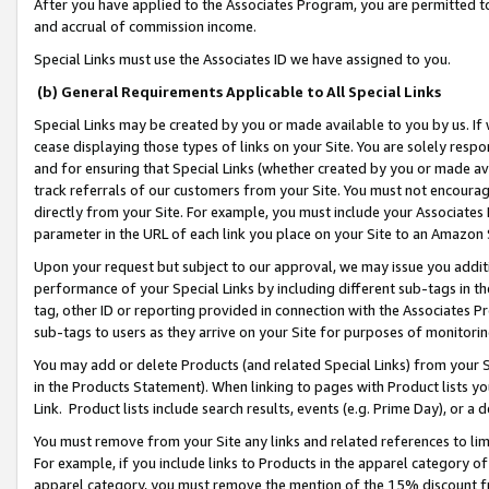
After you have applied to the Associates Program, you are permitted to 
and accrual of commission income.
Special Links must use the Associates ID we have assigned to you.
(b) General Requirements Applicable to All Special Links
Special Links may be created by you or made available to you by us. If 
cease displaying those types of links on your Site. You are solely respo
and for ensuring that Special Links (whether created by you or made av
track referrals of our customers from your Site. You must not encoura
directly from your Site. For example, you must include your Associates
parameter in the URL of each link you place on your Site to an Amazon 
Upon your request but subject to our approval, we may issue you addit
performance of your Special Links by including different sub-tags in t
tag, other ID or reporting provided in connection with the Associates Pr
sub-tags to users as they arrive on your Site for purposes of monitorin
You may add or delete Products (and related Special Links) from your Si
in the Products Statement). When linking to pages with Product lists you
Link. Product lists include search results, events (e.g. Prime Day), or 
You must remove from your Site any links and related references to li
For example, if you include links to Products in the apparel category 
apparel category, you must remove the mention of the 15% discount f