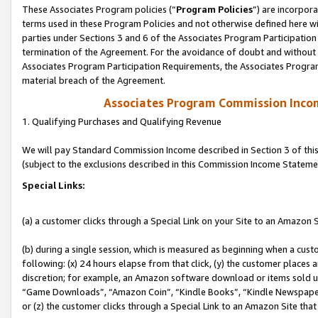
These Associates Program policies (“
Program Policies
”) are incorpor
terms used in these Program Policies and not otherwise defined here wil
parties under Sections 3 and 6 of the Associates Program Participation
termination of the Agreement. For the avoidance of doubt and without l
Associates Program Participation Requirements, the Associates Program
material breach of the Agreement.
Associates Program Commission Inco
1. Qualifying Purchases and Qualifying Revenue
We will pay Standard Commission Income described in Section 3 of thi
(subject to the exclusions described in this Commission Income Stateme
Special Links:
(a) a customer clicks through a Special Link on your Site to an Amazon S
(b) during a single session, which is measured as beginning when a custo
following: (x) 24 hours elapse from that click, (y) the customer places 
discretion; for example, an Amazon software download or items sold 
“Game Downloads”, “Amazon Coin”, “Kindle Books”, “Kindle Newspapers”
or (z) the customer clicks through a Special Link to an Amazon Site that