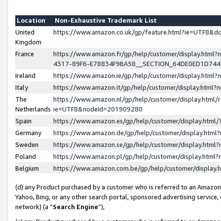
Location
Non-Exhaustive Trademark List
United
https://www.amazon.co.uk/gp/feature.html?ie=UTF8&
Kingdom
France
https://www.amazon.fr/gp/help/customer/display.ht
4317-89F6-E78834F9BA58__SECTION_64DE0ED1D74
Ireland
https://www.amazon.ie/gp/help/customer/display.ht
Italy
https://www.amazon.it/gp/help/customer/display.html
The
https://www.amazon.nl/gp/help/customer/display.html/
Netherlands
ie=UTF8&nodeId=201909280
Spain
https://www.amazon.es/gp/help/customer/display.htm
Germany
https://www.amazon.de/gp/help/customer/display.htm
Sweden
https://www.amazon.se/gp/help/customer/display.htm
Poland
https://www.amazon.pl/gp/help/customer/display.htm
Belgium
https://www.amazon.com.be/gp/help/customer/displa
(d) any Product purchased by a customer who is referred to an Amazon S
Yahoo, Bing, or any other search portal, sponsored advertising service, o
network) (a “
Search Engine
”),