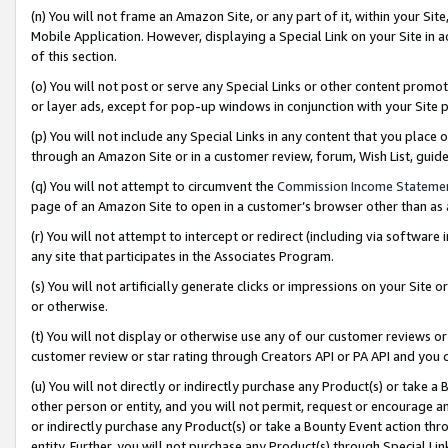
(n) You will not frame an Amazon Site, or any part of it, within your Sit
Mobile Application. However, displaying a Special Link on your Site in a
of this section.
(o) You will not post or serve any Special Links or other content prom
or layer ads, except for pop-up windows in conjunction with your Site 
(p) You will not include any Special Links in any content that you place
through an Amazon Site or in a customer review, forum, Wish List, gui
(q) You will not attempt to circumvent the
Commission Income Stateme
page of an Amazon Site to open in a customer’s browser other than as a 
(r) You will not attempt to intercept or redirect (including via softwar
any site that participates in the Associates Program.
(s) You will not artificially generate clicks or impressions on your Si
or otherwise.
(t) You will not display or otherwise use any of our customer reviews or 
customer review or star rating through Creators API or PA API and you 
(u) You will not directly or indirectly purchase any Product(s) or take a
other person or entity, and you will not permit, request or encourage an
or indirectly purchase any Product(s) or take a Bounty Event action thro
entity. Further, you will not purchase any Product(s) through Special Li