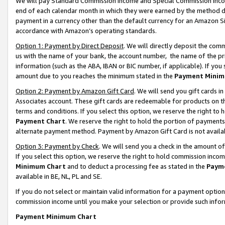
We will pay Standard Commission Income and Special Commission Incom
end of each calendar month in which they were earned by the method de
payment in a currency other than the default currency for an Amazon Sit
accordance with Amazon’s operating standards.
Option 1: Payment by Direct Deposit
. We will directly deposit the co
us with the name of your bank, the account number, the name of the pr
information (such as the ABA, IBAN or BIC number, if applicable). If you 
amount due to you reaches the minimum stated in the
Payment Minim
Option 2: Payment by Amazon Gift Card
. We will send you gift cards 
Associates account. These gift cards are redeemable for products on t
terms and conditions. If you select this option, we reserve the right t
Payment Chart
. We reserve the right to hold the portion of payment
alternate payment method. Payment by Amazon Gift Card is not available
Option 3: Payment by Check
. We will send you a check in the amount o
If you select this option, we reserve the right to hold commission inco
Minimum Chart
and to deduct a processing fee as stated in the
Paym
available in BE, NL, PL and SE.
If you do not select or maintain valid information for a payment opti
commission income until you make your selection or provide such info
Payment Minimum Chart