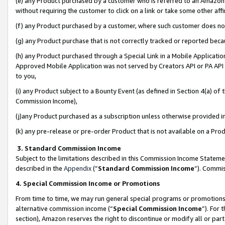
(e) any Product purchased by a customer who is referred to an Amazon Si
without requiring the customer to click on a link or take some other affi
(f) any Product purchased by a customer, where such customer does no
(g) any Product purchase that is not correctly tracked or reported bec
(h) any Product purchased through a Special Link in a Mobile Applicatio
Approved Mobile Application was not served by Creators API or PA API (
to you,
(i) any Product subject to a Bounty Event (as defined in Section 4(a) o
Commission Income),
(j)any Product purchased as a subscription unless otherwise provided 
(k) any pre-release or pre-order Product that is not available on a Prod
3. Standard Commission Income
Subject to the limitations described in this Commission Income Statem
described in the
Appendix
(”
Standard Commission Income
”). Commis
4. Special Commission Income or Promotions
From time to time, we may run general special programs or promotions 
alternative commission income (“
Special Commission Income
”). For
section), Amazon reserves the right to discontinue or modify all or par