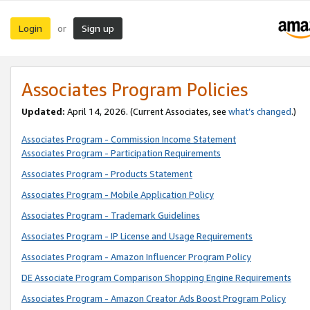
Login
Sign up
or
Associates Program Policies
Updated:
April 14, 2026. (Current Associates, see
what’s changed
.)
Associates Program - Commission Income Statement
Associates Program - Participation Requirements
Associates Program - Products Statement
Associates Program - Mobile Application Policy
Associates Program - Trademark Guidelines
Associates Program - IP License and Usage Requirements
Associates Program - Amazon Influencer Program Policy
DE Associate Program Comparison Shopping Engine Requirements
Associates Program - Amazon Creator Ads Boost Program Policy