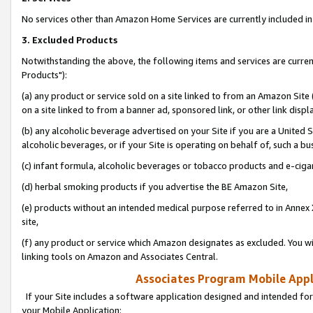
No services other than Amazon Home Services are currently included in 
3. Excluded Products
Notwithstanding the above, the following items and services are curre
Products"):
(a) any product or service sold on a site linked to from an Amazon Site
on a site linked to from a banner ad, sponsored link, or other link disp
(b) any alcoholic beverage advertised on your Site if you are a United 
alcoholic beverages, or if your Site is operating on behalf of, such a bu
(c) infant formula, alcoholic beverages or tobacco products and e-ciga
(d) herbal smoking products if you advertise the BE Amazon Site,
(e) products without an intended medical purpose referred to in Annex 
site,
(f) any product or service which Amazon designates as excluded. You will 
linking tools on Amazon and Associates Central.
Associates Program Mobile Appli
If your Site includes a software application designed and intended for
your Mobile Application: