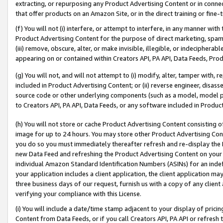
extracting, or repurposing any Product Advertising Content or in connec
that offer products on an Amazon Site, or in the direct training or fin
(f) You will not (i) interfere, or attempt to interfere, in any manner wit
Product Advertising Content for the purpose of direct marketing, spammi
(iii) remove, obscure, alter, or make invisible, illegible, or indecipherab
appearing on or contained within Creators API, PA API, Data Feeds, Prod
(g) You will not, and will not attempt to (i) modify, alter, tamper with,
included in Product Advertising Content; or (ii) reverse engineer, disa
source code or other underlying components (such as a model, model pa
to Creators API, PA API, Data Feeds, or any software included in Produc
(h) You will not store or cache Product Advertising Content consisting 
image for up to 24 hours. You may store other Product Advertising Cont
you do so you must immediately thereafter refresh and re-display the P
new Data Feed and refreshing the Product Advertising Content on your 
individual Amazon Standard Identification Numbers (ASINs) for an indefi
your application includes a client application, the client application m
three business days of our request, furnish us with a copy of any clien
verifying your compliance with this License.
(i) You will include a date/time stamp adjacent to your display of prici
Content from Data Feeds, or if you call Creators API, PA API or refresh