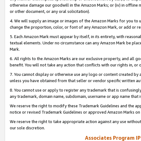
otherwise damage our goodwill in the Amazon Marks; or (iv) in offline ma
or other document, or any oral solicitation).
4. We will supply an image or images of the Amazon Marks for you to 
change the proportion, color, or font of any Amazon Mark, or add or
5. Each Amazon Mark must appear by itself, in its entirety, with reason
textual elements. Under no circumstance can any Amazon Mark be placed
Mark.
6. All rights to the Amazon Marks are our exclusive property, and all 
benefit. You will not take any action that conflicts with our rights in, 
7. You cannot display or otherwise use any logo or content created by a
unless you have obtained from that seller or vendor specific written au
8. You cannot use or apply to register any trademark that is confusingly
any trademark, domain name, subdomain, username or app name that is 
We reserve the right to modify these Trademark Guidelines and the app
notice or revised Trademark Guidelines or approved Amazon Marks on t
We reserve the right to take appropriate action against any use without
our sole discretion.
Associates Program IP