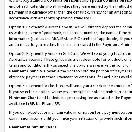
We will pay Standard Commission Income and Special Commission Incom
end of each calendar month in which they were earned by the method de
payment in a currency other than the default currency for an Amazon Sit
accordance with Amazon’s operating standards.
Option 1: Payment by Direct Deposit
. We will directly deposit the co
us with the name of your bank, the account number, the name of the pr
information (such as the ABA, IBAN or BIC number, if applicable). If you 
amount due to you reaches the minimum stated in the
Payment Minim
Option 2: Payment by Amazon Gift Card
. We will send you gift cards 
Associates account. These gift cards are redeemable for products on t
terms and conditions. If you select this option, we reserve the right t
Payment Chart
. We reserve the right to hold the portion of payment
alternate payment method. Payment by Amazon Gift Card is not available
Option 3: Payment by Check
. We will send you a check in the amount o
If you select this option, we reserve the right to hold commission inco
Minimum Chart
and to deduct a processing fee as stated in the
Paym
available in BE, NL, PL and SE.
If you do not select or maintain valid information for a payment opti
commission income until you make your selection or provide such info
Payment Minimum Chart