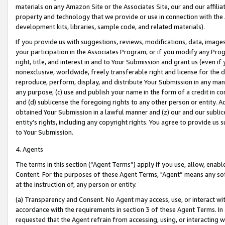
materials on any Amazon Site or the Associates Site, our and our affili
property and technology that we provide or use in connection with the
development kits, libraries, sample code, and related materials).
If you provide us with suggestions, reviews, modifications, data, image
your participation in the Associates Program, or if you modify any Prog
right, title, and interest in and to Your Submission and grant us (even 
nonexclusive, worldwide, freely transferable right and license for the du
reproduce, perform, display, and distribute Your Submission in any man
any purpose; (c) use and publish your name in the form of a credit in c
and (d) sublicense the foregoing rights to any other person or entity. A
obtained Your Submission in a lawful manner and (z) our and our sublice
entity’s rights, including any copyright rights. You agree to provide us
to Your Submission.
4. Agents
The terms in this section (“Agent Terms”) apply if you use, allow, enab
Content. For the purposes of these Agent Terms, "Agent” means any so
at the instruction of, any person or entity.
(a) Transparency and Consent. No Agent may access, use, or interact with 
accordance with the requirements in section 3 of these Agent Terms. In
requested that the Agent refrain from accessing, using, or interacting