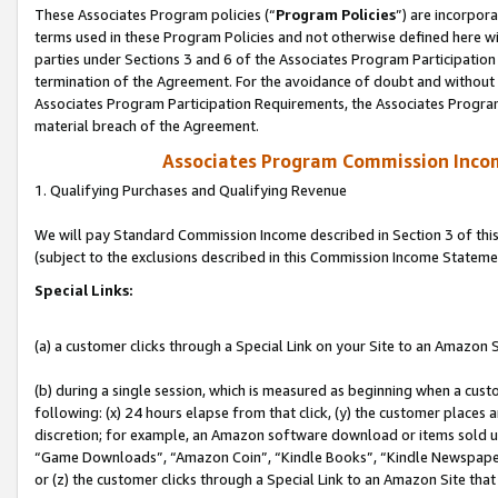
These Associates Program policies (“
Program Policies
”) are incorpor
terms used in these Program Policies and not otherwise defined here wil
parties under Sections 3 and 6 of the Associates Program Participation
termination of the Agreement. For the avoidance of doubt and without l
Associates Program Participation Requirements, the Associates Program
material breach of the Agreement.
Associates Program Commission Inco
1. Qualifying Purchases and Qualifying Revenue
We will pay Standard Commission Income described in Section 3 of thi
(subject to the exclusions described in this Commission Income Stateme
Special Links:
(a) a customer clicks through a Special Link on your Site to an Amazon S
(b) during a single session, which is measured as beginning when a custo
following: (x) 24 hours elapse from that click, (y) the customer places 
discretion; for example, an Amazon software download or items sold 
“Game Downloads”, “Amazon Coin”, “Kindle Books”, “Kindle Newspapers”
or (z) the customer clicks through a Special Link to an Amazon Site that