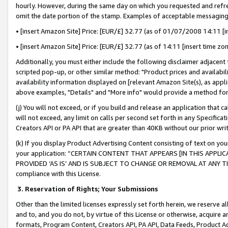
hourly. However, during the same day on which you requested and refre
omit the date portion of the stamp. Examples of acceptable messaging
• [insert Amazon Site] Price: [EUR/£] 32.77 (as of 01/07/2008 14:11 [in
• [insert Amazon Site] Price: [EUR/£] 32.77 (as of 14:11 [insert time zo
Additionally, you must either include the following disclaimer adjacent t
scripted pop-up, or other similar method: "Product prices and availabil
availability information displayed on [relevant Amazon Site(s), as appli
above examples, "Details" and "More info" would provide a method for 
(j) You will not exceed, or if you build and release an application that c
will not exceed, any limit on calls per second set forth in any Specifica
Creators API or PA API that are greater than 40KB without our prior wr
(k) If you display Product Advertising Content consisting of text on your
your application: “CERTAIN CONTENT THAT APPEARS [IN THIS APPLIC
PROVIDED ‘AS IS’ AND IS SUBJECT TO CHANGE OR REMOVAL AT ANY TIME.”
compliance with this License.
3.
Reservation of Rights; Your Submissions
Other than the limited licenses expressly set forth herein, we reserve all 
and to, and you do not, by virtue of this License or otherwise, acquire an
formats, Program Content, Creators API, PA API, Data Feeds, Product 