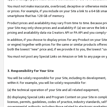
You must not make inaccurate, overbroad, deceptive or otherwise misle
or prices. For example, if you include on your Site a link to a 64 GB sm
smartphone that has 128 GB of memory.
Product prices and availability may vary from time to time. Because pri
your Site may only show prices and availability if: (a) we serve the link 
pricing and availability data via Creators API or PA API and you comply
In addition, if you choose to display prices for any Product on your Si
or engine) together with prices for the same or similar products offer
both the lowest “new” price and, if we provide it to you, the lowest “u
You must not post any Special Links on Amazon or link to any page on 
3. Responsibility for Your Site
You will be solely responsible for your Site, including its development
within it. For example, you will be solely responsible for:
(a) the technical operation of your Site and all related equipment,
(b) displaying Special Links and Program Content on your Site in compl
licenses, permits, guidelines, codes of practice, industry standards, se
governmental authority, including those related to electronic marketin