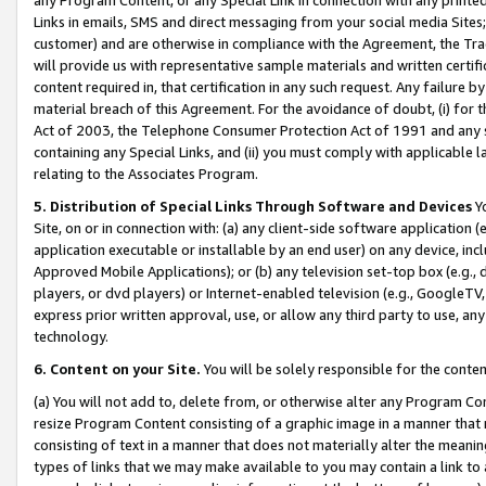
Links in emails, SMS and direct messaging from your social media Sites; 
customer) and are otherwise in compliance with the Agreement, the Tr
will provide us with representative sample materials and written certif
content required in, that certification in any such request. Any failure b
material breach of this Agreement. For the avoidance of doubt, (i) for
Act of 2003, the Telephone Consumer Protection Act of 1991 and any si
containing any Special Links, and (ii) you must comply with applicable
relating to the Associates Program.
5. Distribution of Special Links Through Software and Devices
Yo
Site, on or in connection with: (a) any client-side software application 
application executable or installable by an end user) on any device, in
Approved Mobile Applications); or (b) any television set-top box (e.g., 
players, or dvd players) or Internet-enabled television (e.g., GoogleTV, 
express prior written approval, use, or allow any third party to use, 
technology.
6. Content on your Site.
You will be solely responsible for the conten
(a) You will not add to, delete from, or otherwise alter any Program Co
resize Program Content consisting of a graphic image in a manner that
consisting of text in a manner that does not materially alter the meanin
types of links that we may make available to you may contain a link to 