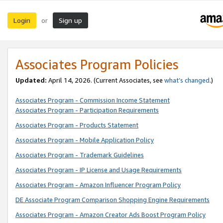
Login
Sign up
or
Associates Program Policies
Updated:
April 14, 2026. (Current Associates, see
what’s changed
.)
Associates Program - Commission Income Statement
Associates Program - Participation Requirements
Associates Program - Products Statement
Associates Program - Mobile Application Policy
Associates Program - Trademark Guidelines
Associates Program - IP License and Usage Requirements
Associates Program - Amazon Influencer Program Policy
DE Associate Program Comparison Shopping Engine Requirements
Associates Program - Amazon Creator Ads Boost Program Policy