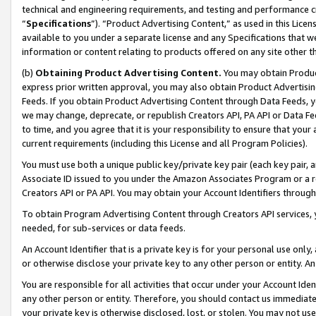
technical and engineering requirements, and testing and performance cri
“
Specifications
”). “Product Advertising Content,” as used in this Lic
available to you under a separate license and any Specifications that we
information or content relating to products offered on any site other 
(b)
Obtaining Product Advertising Content.
You may obtain Product
express prior written approval, you may also obtain Product Advertisi
Feeds. If you obtain Product Advertising Content through Data Feeds, yo
we may change, deprecate, or republish Creators API, PA API or Data Fee
to time, and you agree that it is your responsibility to ensure that your
current requirements (including this License and all Program Policies).
You must use both a unique public key/private key pair (each key pair, a
Associate ID issued to you under the Amazon Associates Program or a r
Creators API or PA API. You may obtain your Account Identifiers through
To obtain Program Advertising Content through Creators API services, y
needed, for sub-services or data feeds.
An Account Identifier that is a private key is for your personal use only,
or otherwise disclose your private key to any other person or entity. An A
You are responsible for all activities that occur under your Account Ide
any other person or entity. Therefore, you should contact us immediate
your private key is otherwise disclosed, lost, or stolen. You may not u