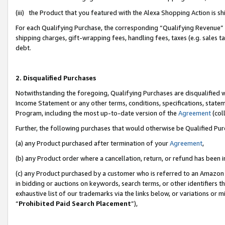
(iii) the Product that you featured with the Alexa Shopping Action is 
For each Qualifying Purchase, the corresponding “Qualifying Revenue” i
shipping charges, gift-wrapping fees, handling fees, taxes (e.g. sales ta
debt.
2. Disqualified Purchases
Notwithstanding the foregoing, Qualifying Purchases are disqualified w
Income Statement or any other terms, conditions, specifications, statem
Program, including the most up-to-date version of the
Agreement
(coll
Further, the following purchases that would otherwise be Qualified Pu
(a) any Product purchased after termination of your
Agreement
,
(b) any Product order where a cancellation, return, or refund has been i
(c) any Product purchased by a customer who is referred to an Amazon 
in bidding or auctions on keywords, search terms, or other identifiers 
exhaustive list of our trademarks via the links below, or variations or 
“
Prohibited Paid Search Placement
”),