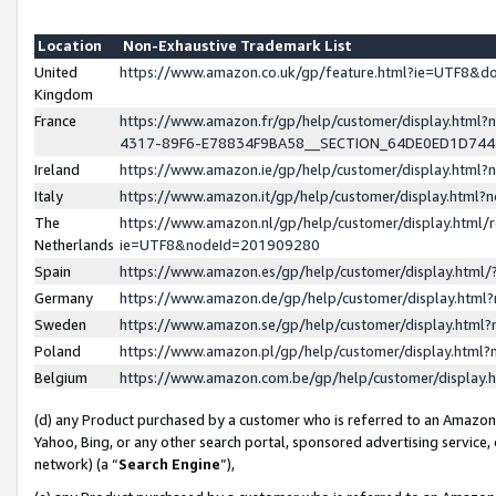
Location
Non-Exhaustive Trademark List
United
https://www.amazon.co.uk/gp/feature.html?ie=UTF8&
Kingdom
France
https://www.amazon.fr/gp/help/customer/display.ht
4317-89F6-E78834F9BA58__SECTION_64DE0ED1D74
Ireland
https://www.amazon.ie/gp/help/customer/display.ht
Italy
https://www.amazon.it/gp/help/customer/display.html
The
https://www.amazon.nl/gp/help/customer/display.html/
Netherlands
ie=UTF8&nodeId=201909280
Spain
https://www.amazon.es/gp/help/customer/display.htm
Germany
https://www.amazon.de/gp/help/customer/display.htm
Sweden
https://www.amazon.se/gp/help/customer/display.htm
Poland
https://www.amazon.pl/gp/help/customer/display.htm
Belgium
https://www.amazon.com.be/gp/help/customer/displa
(d) any Product purchased by a customer who is referred to an Amazon S
Yahoo, Bing, or any other search portal, sponsored advertising service, o
network) (a “
Search Engine
”),