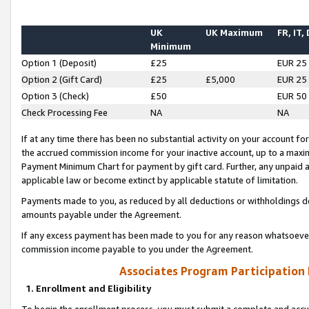
UK
UK Maximum
FR, IT,
Minimum
Option 1 (Deposit)
£25
EUR 25
Option 2 (Gift Card)
£25
£5,000
EUR 25
Option 3 (Check)
£50
EUR 50
Check Processing Fee
NA
NA
If at any time there has been no substantial activity on your account for 
the accrued commission income for your inactive account, up to a max
Payment Minimum Chart for payment by gift card. Further, any unpaid 
applicable law or become extinct by applicable statute of limitation.
Payments made to you, as reduced by all deductions or withholdings de
amounts payable under the Agreement.
If any excess payment has been made to you for any reason whatsoever,
commission income payable to you under the Agreement.
Associates Program Participation
1. Enrollment and Eligibility
To begin the enrollment process, you must submit a complete and accur