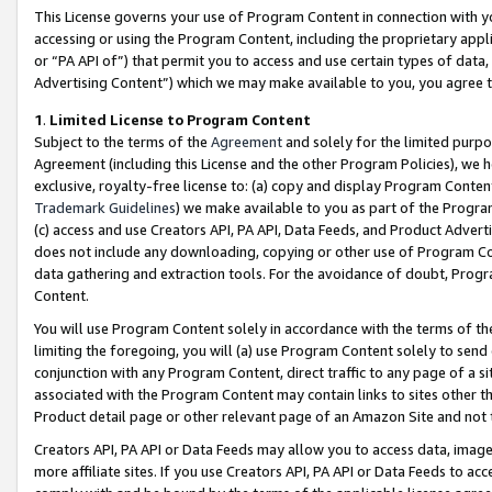
This License governs your use of Program Content in connection with yo
accessing or using the Program Content, including the proprietary appli
or “PA API of”) that permit you to access and use certain types of data
Advertising Content”) which we may make available to you, you agree t
1
.
Limited License to Program Content
Subject to the terms of the
Agreement
and solely for the limited purpo
Agreement (including this License and the other Program Policies), we 
exclusive, royalty-free license to: (a) copy and display Program Conten
Trademark Guidelines
) we make available to you as part of the Progra
(c) access and use Creators API, PA API, Data Feeds, and Product Adverti
does not include any downloading, copying or other use of Program Conte
data gathering and extraction tools. For the avoidance of doubt, Progr
Content.
You will use Program Content solely in accordance with the terms of t
limiting the foregoing, you will (a) use Program Content solely to send
conjunction with any Program Content, direct traffic to any page of a si
associated with the Program Content may contain links to sites other t
Product detail page or other relevant page of an Amazon Site and not 
Creators API, PA API or Data Feeds may allow you to access data, image
more affiliate sites. If you use Creators API, PA API or Data Feeds to ac