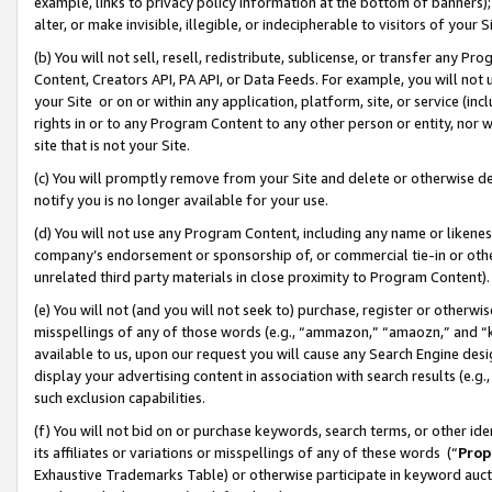
example, links to privacy policy information at the bottom of banners);
alter, or make invisible, illegible, or indecipherable to visitors of your 
(b) You will not sell, resell, redistribute, sublicense, or transfer any 
Content, Creators API, PA API, or Data Feeds. For example, you will not 
your Site or on or within any application, platform, site, or service (in
rights in or to any Program Content to any other person or entity, nor wi
site that is not your Site.
(c) You will promptly remove from your Site and delete or otherwise d
notify you is no longer available for your use.
(d) You will not use any Program Content, including any name or likene
company’s endorsement or sponsorship of, or commercial tie-in or other 
unrelated third party materials in close proximity to Program Content)
(e) You will not (and you will not seek to) purchase, register or otherw
misspellings of any of those words (e.g., “ammazon,” “amaozn,” and “kin
available to us, upon our request you will cause any Search Engine de
display your advertising content in association with search results (e.
such exclusion capabilities.
(f) You will not bid on or purchase keywords, search terms, or other id
its affiliates or variations or misspellings of any of these words (“
Prop
Exhaustive Trademarks Table) or otherwise participate in keyword aucti