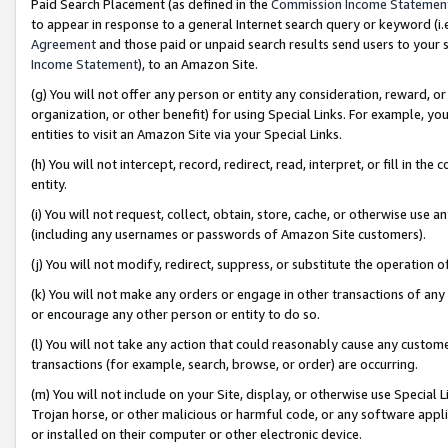
Paid Search Placement (as defined in the
Commission Income Statemen
to appear in response to a general Internet search query or keyword (i.e.
Agreement
and those paid or unpaid search results send users to your sit
Income Statement
), to an Amazon Site.
(g) You will not offer any person or entity any consideration, reward, or
organization, or other benefit) for using Special Links. For example, 
entities to visit an Amazon Site via your Special Links.
(h) You will not intercept, record, redirect, read, interpret, or fill in 
entity.
(i) You will not request, collect, obtain, store, cache, or otherwise us
(including any usernames or passwords of Amazon Site customers).
(j) You will not modify, redirect, suppress, or substitute the operation 
(k) You will not make any orders or engage in other transactions of any 
or encourage any other person or entity to do so.
(l) You will not take any action that could reasonably cause any custome
transactions (for example, search, browse, or order) are occurring.
(m) You will not include on your Site, display, or otherwise use Specia
Trojan horse, or other malicious or harmful code, or any software app
or installed on their computer or other electronic device.