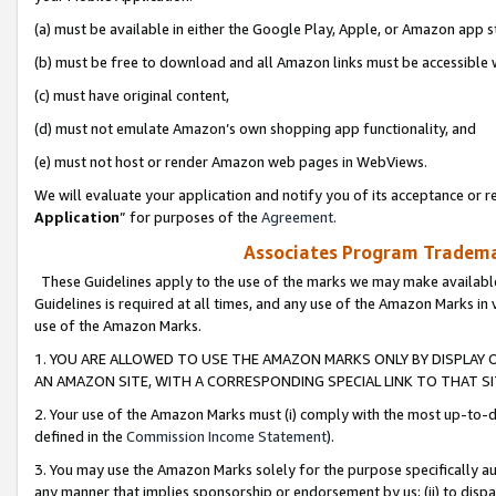
(a) must be available in either the Google Play, Apple, or Amazon app s
(b) must be free to download and all Amazon links must be accessible 
(c) must have original content,
(d) must not emulate Amazon’s own shopping app functionality, and
(e) must not host or render Amazon web pages in WebViews.
We will evaluate your application and notify you of its acceptance or re
Application
” for purposes of the
Agreement
.
Associates Program Trademar
These Guidelines apply to the use of the marks we may make available
Guidelines is required at all times, and any use of the Amazon Marks in 
use of the Amazon Marks.
1. YOU ARE ALLOWED TO USE THE AMAZON MARKS ONLY BY DISPLAY 
AN AMAZON SITE, WITH A CORRESPONDING SPECIAL LINK TO THAT SI
2. Your use of the Amazon Marks must (i) comply with the most up-to-da
defined in the
Commission Income Statement
).
3. You may use the Amazon Marks solely for the purpose specifically a
any manner that implies sponsorship or endorsement by us; (ii) to disparag