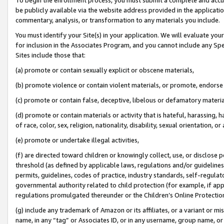
be publicly available via the website address provided in the application
commentary, analysis, or transformation to any materials you include.
You must identify your Site(s) in your application. We will evaluate your 
for inclusion in the Associates Program, and you cannot include any Speci
Sites include those that:
(a) promote or contain sexually explicit or obscene materials,
(b) promote violence or contain violent materials, or promote, endorse 
(c) promote or contain false, deceptive, libelous or defamatory materi
(d) promote or contain materials or activity that is hateful, harassing, h
of race, color, sex, religion, nationality, disability, sexual orientation, or
(e) promote or undertake illegal activities,
(f) are directed toward children or knowingly collect, use, or disclose
threshold (as defined by applicable laws, regulations and/or guidelines);
permits, guidelines, codes of practice, industry standards, self-regulat
governmental authority related to child protection (for example, if app
regulations promulgated thereunder or the Children’s Online Protection
(g) include any trademark of Amazon or its affiliates, or a variant or 
name, in any “tag” or Associates ID, or in any username, group name, or 