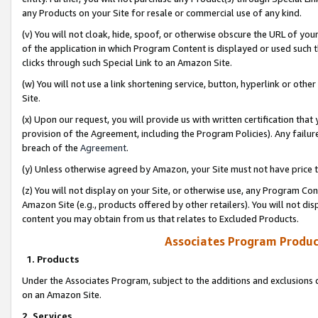
any Products on your Site for resale or commercial use of any kind.
(v) You will not cloak, hide, spoof, or otherwise obscure the URL of your
of the application in which Program Content is displayed or used such 
clicks through such Special Link to an Amazon Site.
(w) You will not use a link shortening service, button, hyperlink or oth
Site.
(x) Upon our request, you will provide us with written certification tha
provision of the Agreement, including the Program Policies). Any failure
breach of the
Agreement
.
(y) Unless otherwise agreed by Amazon, your Site must not have price tr
(z) You will not display on your Site, or otherwise use, any Program Con
Amazon Site (e.g., products offered by other retailers). You will not di
content you may obtain from us that relates to Excluded Products.
Associates Program Produc
1. Products
Under the Associates Program, subject to the additions and exclusions d
on an Amazon Site.
2. Services