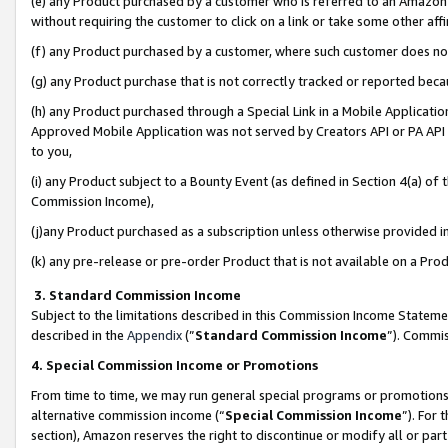
(e) any Product purchased by a customer who is referred to an Amazon Si
without requiring the customer to click on a link or take some other affi
(f) any Product purchased by a customer, where such customer does no
(g) any Product purchase that is not correctly tracked or reported bec
(h) any Product purchased through a Special Link in a Mobile Applicatio
Approved Mobile Application was not served by Creators API or PA API (
to you,
(i) any Product subject to a Bounty Event (as defined in Section 4(a) o
Commission Income),
(j)any Product purchased as a subscription unless otherwise provided 
(k) any pre-release or pre-order Product that is not available on a Prod
3. Standard Commission Income
Subject to the limitations described in this Commission Income Statem
described in the
Appendix
(”
Standard Commission Income
”). Commis
4. Special Commission Income or Promotions
From time to time, we may run general special programs or promotions 
alternative commission income (“
Special Commission Income
”). For
section), Amazon reserves the right to discontinue or modify all or par