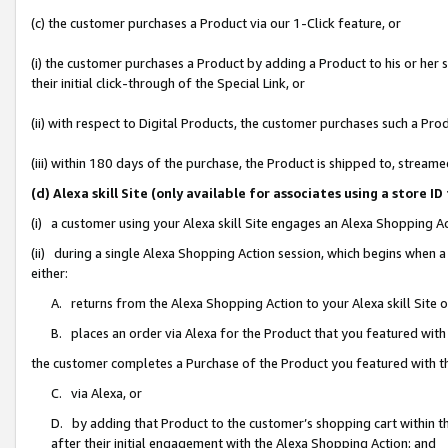
(c) the customer purchases a Product via our 1-Click feature, or
(i) the customer purchases a Product by adding a Product to his or her
their initial click-through of the Special Link, or
(ii) with respect to Digital Products, the customer purchases such a P
(iii) within 180 days of the purchase, the Product is shipped to, stre
(d) Alexa skill Site (only available for associates using a stor
(i) a customer using your Alexa skill Site engages an Alexa Shopping A
(ii) during a single Alexa Shopping Action session, which begins when
either:
A. returns from the Alexa Shopping Action to your Alexa skill Site 
B. places an order via Alexa for the Product that you featured with
the customer completes a Purchase of the Product you featured with t
C. via Alexa, or
D. by adding that Product to the customer’s shopping cart within th
after their initial engagement with the Alexa Shopping Action; and