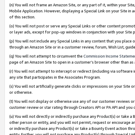
(n) You will not frame an Amazon Site, or any part of it, within your Sit
Mobile Application. However, displaying a Special Link on your Site in a
of this section.
(o) You will not post or serve any Special Links or other content prom
or layer ads, except for pop-up windows in conjunction with your Site 
(p) You will not include any Special Links in any content that you place
through an Amazon Site or in a customer review, forum, Wish List, gui
(q) You will not attempt to circumvent the
Commission Income Stateme
page of an Amazon Site to open in a customer’s browser other than as a 
(r) You will not attempt to intercept or redirect (including via softwar
any site that participates in the Associates Program.
(s) You will not artificially generate clicks or impressions on your Si
or otherwise.
(t) You will not display or otherwise use any of our customer reviews or 
customer review or star rating through Creators API or PA API and you 
(u) You will not directly or indirectly purchase any Product(s) or take a
other person or entity, and you will not permit, request or encourage an
or indirectly purchase any Product(s) or take a Bounty Event action thro
entity. Further, you will not purchase any Product(s) through Special Li