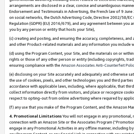
arrangements are disclosed in a clear, concise and unambiguous manner 
Endorsement and Testimonials in Advertising, the French law of 9 June
on social networks, the Dutch Advertising Code, Directive 2002/58/EC 
Regulation (GDPR) (EU) 2016/679), and any agreement between you and 
you by any person or entity that hosts your Site),
(c) creating and posting, and ensuring the accuracy, completeness, and 
and other Product-related materials and any information you include wit
(d) using the Program Content, your Site, and the materials on or within
rights or those of any other person or entity (including copyrights, trad
ensuring compliance with the
Amazon Associates Anti-Counterfeit Polic
(e) disclosing on your Site accurately and adequately and otherwise sat
the use of cookies, pixels, and other technologies you and third parties
accordance with applicable laws, including, where applicable, that thir
collect information directly from visitors, and place or recognize cooki
respect to opting-out from online advertising where required by appli
(f) any use that you make of the Program Content, and the Amazon Mar
4. Promotional Limitations
You will not engage in any promotional, ma
connection with an Amazon Site or the Associates Program (“Promotional
engage in any Promotional Activities in any offline manner, including by
any Program Content, or any Special Link in connection with any printed 