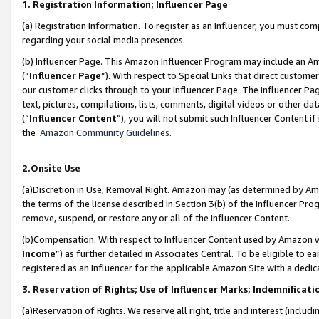
1. Registration Information; Influencer Page
(a) Registration Information. To register as an Influencer, you must co
regarding your social media presences.
(b) Influencer Page. This Amazon Influencer Program may include an A
(“
Influencer Page
”). With respect to Special Links that direct custom
our customer clicks through to your Influencer Page. The Influencer Pag
text, pictures, compilations, lists, comments, digital videos or other
(“
Influencer Content
”), you will not submit such Influencer Content if
the
Amazon Community Guidelines
.
2.Onsite Use
(a)Discretion in Use; Removal Right. Amazon may (as determined by Amazo
the terms of the license described in Section 3(b) of the Influencer Prog
remove, suspend, or restore any or all of the Influencer Content.
(b)Compensation. With respect to Influencer Content used by Amazon wi
Income
”) as further detailed in Associates Central. To be eligible t
registered as an Influencer for the applicable Amazon Site with a dedic
3. Reservation of Rights; Use of Influencer Marks; Indemnificati
(a)Reservation of Rights. We reserve all right, title and interest (includ