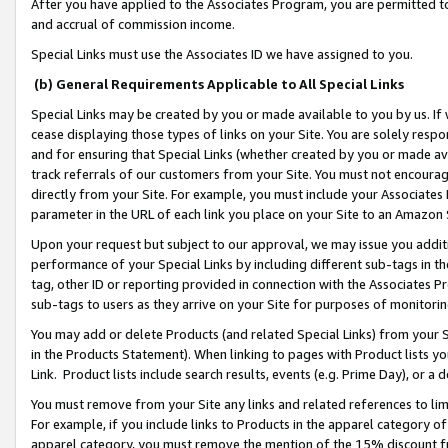
After you have applied to the Associates Program, you are permitted to 
and accrual of commission income.
Special Links must use the Associates ID we have assigned to you.
(b) General Requirements Applicable to All Special Links
Special Links may be created by you or made available to you by us. If 
cease displaying those types of links on your Site. You are solely respo
and for ensuring that Special Links (whether created by you or made av
track referrals of our customers from your Site. You must not encoura
directly from your Site. For example, you must include your Associates
parameter in the URL of each link you place on your Site to an Amazon 
Upon your request but subject to our approval, we may issue you addit
performance of your Special Links by including different sub-tags in t
tag, other ID or reporting provided in connection with the Associates Pr
sub-tags to users as they arrive on your Site for purposes of monitorin
You may add or delete Products (and related Special Links) from your Si
in the Products Statement). When linking to pages with Product lists you
Link. Product lists include search results, events (e.g. Prime Day), or 
You must remove from your Site any links and related references to li
For example, if you include links to Products in the apparel category 
apparel category, you must remove the mention of the 15% discount f