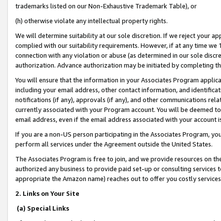
trademarks listed on our Non-Exhaustive Trademark Table), or
(h) otherwise violate any intellectual property rights.
We will determine suitability at our sole discretion. If we reject your 
complied with our suitability requirements. However, if at any time we 1
connection with any violation or abuse (as determined in our sole disc
authorization. Advance authorization may be initiated by completing t
You will ensure that the information in your Associates Program applic
including your email address, other contact information, and identifica
notifications (if any), approvals (if any), and other communications re
currently associated with your Program account. You will be deemed to 
email address, even if the email address associated with your account i
If you are a non-US person participating in the Associates Program, you
perform all services under the Agreement outside the United States.
The Associates Program is free to join, and we provide resources on th
authorized any business to provide paid set-up or consulting services t
appropriate the Amazon name) reaches out to offer you costly services
2. Links on Your Site
(a) Special Links