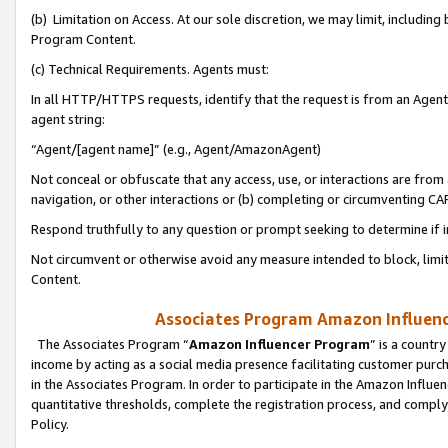
(b) Limitation on Access. At our sole discretion, we may limit, includin
Program Content.
(c) Technical Requirements. Agents must:
In all HTTP/HTTPS requests, identify that the request is from an Agent 
agent string:
“Agent/[agent name]” (e.g., Agent/AmazonAgent)
Not conceal or obfuscate that any access, use, or interactions are fro
navigation, or other interactions or (b) completing or circumventing 
Respond truthfully to any question or prompt seeking to determine if 
Not circumvent or otherwise avoid any measure intended to block, limit
Content.
Associates Program Amazon Influence
The Associates Program “
Amazon Influencer Program
” is a countr
income by acting as a social media presence facilitating customer purc
in the Associates Program. In order to participate in the Amazon Influen
quantitative thresholds, complete the registration process, and comply
Policy.