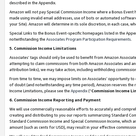
described in the Appendix.
Amazon will not pay Special Commission Income where a Bonus Event has
made using invalid email addresses, use of bots or automated software,
your Site). Amazon will determine in its sole discretion, in each case, w
Special Links to the Bonus Event-specific homepages listed in the Appe
notwithstanding the
Associates Program Participation Requirements
.
5. Commission Income Limitations
Associates’ tags should only be used to benefit from Amazon Associates
attempting to claim commissions from both Amazon Associates and ano
attribution links), we may take action, including withholding commissio
From time to time, we may impose limits on Associates’ opportunity t
of doubt (and notwithstanding any time period), Amazon reserves the ri
Income Limitations, please see the
Appendix
(“
Commission Income Li
6. Commission Income Reporting and Payment
We will use commercially reasonable efforts to accurately and comprehe
creating and distributing to you our reports summarizing Standard C
Standard Commission Income and Special Commission Income, which are 
amount (such as cents for USD), may result in your effective commission 