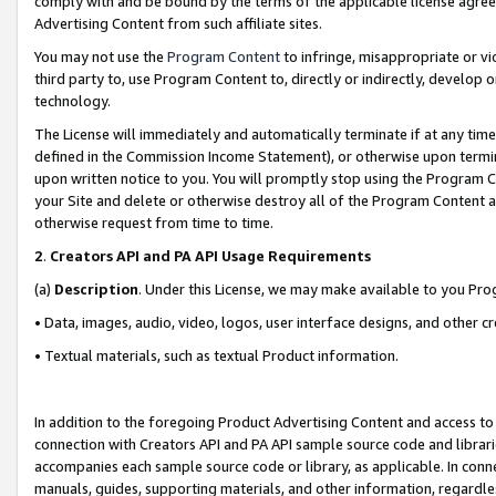
comply with and be bound by the terms of the applicable license agreem
Advertising Content from such affiliate sites.
You may not use the
Program Content
to infringe, misappropriate or vio
third party to, use Program Content to, directly or indirectly, develo
technology.
The License will immediately and automatically terminate if at any ti
defined in the Commission Income Statement), or otherwise upon termina
upon written notice to you. You will promptly stop using the Program 
your Site and delete or otherwise destroy all of the Program Content 
otherwise request from time to time.
2
.
Creators API and PA API Usage Requirements
(a)
Description
. Under this License, we may make available to you Pr
• Data, images, audio, video, logos, user interface designs, and other c
• Textual materials, such as textual Product information.
In addition to the foregoing Product Advertising Content and access to
connection with Creators API and PA API sample source code and librarie
accompanies each sample source code or library, as applicable. In conne
manuals, guides, supporting materials, and other information, regardless