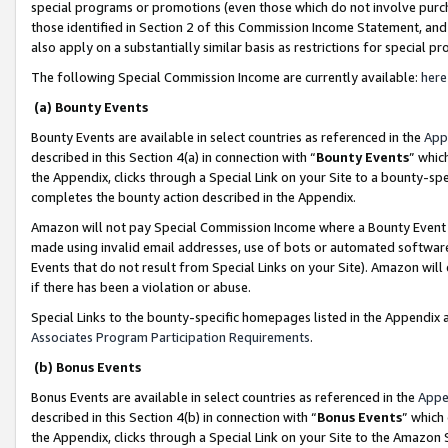
special programs or promotions (even those which do not involve purcha
those identified in Section 2 of this Commission Income Statement, an
also apply on a substantially similar basis as restrictions for special 
The following Special Commission Income are currently available:
here
(a) Bounty Events
Bounty Events are available in select countries as referenced in the
App
described in this Section 4(a) in connection with “
Bounty Events
” whic
the Appendix, clicks through a Special Link on your Site to a bounty-s
completes the bounty action described in the Appendix.
Amazon will not pay Special Commission Income where a Bounty Event ha
made using invalid email addresses, use of bots or automated software
Events that do not result from Special Links on your Site). Amazon will 
if there has been a violation or abuse.
Special Links to the bounty-specific homepages listed in the Appendix 
Associates Program Participation Requirements
.
(b) Bonus Events
Bonus Events are available in select countries as referenced in the
Appe
described in this Section 4(b) in connection with “
Bonus Events
” which
the Appendix, clicks through a Special Link on your Site to the Amazon 