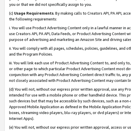
you or that we did not specifically assign to you.
(c)
Usage Requirements
. By making calls to Creators API, PA API, ac
the following requirements:
i. You will use Product Advertising Content only in a lawful manner in a
use Creators API, PA API, Data Feeds, or Product Advertising Content wit
purpose of advertising and marketing an Amazon Site and driving sales
ii. You will comply with all pages, schedules, policies, guidelines, and o
and the Program Policies.
iii. You will link each use of Product Advertising Content to, and only 
or other page to which particular Product Advertising Content most direc
conjunction with any Product Advertising Content direct traffic to, any 
not closely associated with Product Advertising Content may contain lin
(d) You will not, without our express prior written approval, use any Pr
intended for use with a mobile phone or other handheld device. This proh
such devices but that may be accessible by such devices, such as a non-
Approved Mobile Application as defined in the Mobile Application Policy; 
boxes, streaming video players, blu-ray players, or dvd players) or Inte
Internet Apps).
(e) You will not, without our express prior written approval, access or 