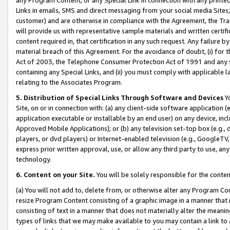
Links in emails, SMS and direct messaging from your social media Sites; 
customer) and are otherwise in compliance with the Agreement, the Tr
will provide us with representative sample materials and written certif
content required in, that certification in any such request. Any failure b
material breach of this Agreement. For the avoidance of doubt, (i) for
Act of 2003, the Telephone Consumer Protection Act of 1991 and any si
containing any Special Links, and (ii) you must comply with applicable
relating to the Associates Program.
5. Distribution of Special Links Through Software and Devices
Yo
Site, on or in connection with: (a) any client-side software application 
application executable or installable by an end user) on any device, in
Approved Mobile Applications); or (b) any television set-top box (e.g., 
players, or dvd players) or Internet-enabled television (e.g., GoogleTV, 
express prior written approval, use, or allow any third party to use, 
technology.
6. Content on your Site.
You will be solely responsible for the conten
(a) You will not add to, delete from, or otherwise alter any Program Co
resize Program Content consisting of a graphic image in a manner that
consisting of text in a manner that does not materially alter the meanin
types of links that we may make available to you may contain a link to 