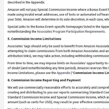
described in the Appendix.
Amazon will not pay Special Commission Income where a Bonus Event has
made using invalid email addresses, use of bots or automated software,
your Site). Amazon will determine in its sole discretion, in each case, w
Special Links to the Bonus Event-specific homepages listed in the Appe
notwithstanding the
Associates Program Participation Requirements
.
5. Commission Income Limitations
Associates’ tags should only be used to benefit from Amazon Associates
attempting to claim commissions from both Amazon Associates and ano
attribution links), we may take action, including withholding commissio
From time to time, we may impose limits on Associates’ opportunity t
of doubt (and notwithstanding any time period), Amazon reserves the ri
Income Limitations, please see the
Appendix
(“
Commission Income Li
6. Commission Income Reporting and Payment
We will use commercially reasonable efforts to accurately and comprehe
creating and distributing to you our reports summarizing Standard C
Standard Commission Income and Special Commission Income, which are 
amount (such as cents for USD), may result in your effective commission 