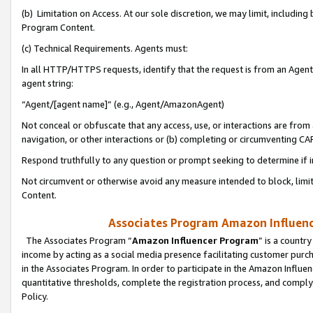
(b) Limitation on Access. At our sole discretion, we may limit, includin
Program Content.
(c) Technical Requirements. Agents must:
In all HTTP/HTTPS requests, identify that the request is from an Agent 
agent string:
“Agent/[agent name]” (e.g., Agent/AmazonAgent)
Not conceal or obfuscate that any access, use, or interactions are fro
navigation, or other interactions or (b) completing or circumventing 
Respond truthfully to any question or prompt seeking to determine if 
Not circumvent or otherwise avoid any measure intended to block, limit
Content.
Associates Program Amazon Influence
The Associates Program “
Amazon Influencer Program
” is a countr
income by acting as a social media presence facilitating customer purc
in the Associates Program. In order to participate in the Amazon Influen
quantitative thresholds, complete the registration process, and comply
Policy.