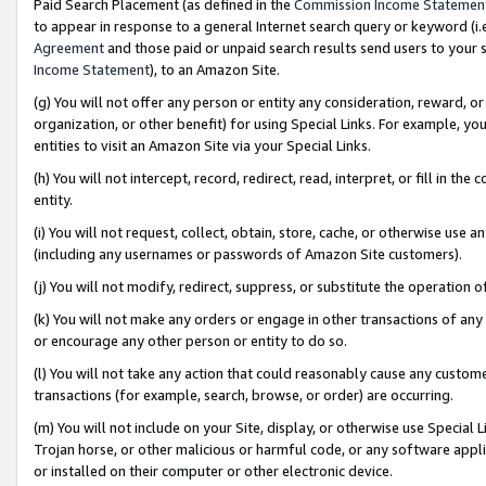
Paid Search Placement (as defined in the
Commission Income Statemen
to appear in response to a general Internet search query or keyword (i.e.
Agreement
and those paid or unpaid search results send users to your sit
Income Statement
), to an Amazon Site.
(g) You will not offer any person or entity any consideration, reward, or
organization, or other benefit) for using Special Links. For example, 
entities to visit an Amazon Site via your Special Links.
(h) You will not intercept, record, redirect, read, interpret, or fill in 
entity.
(i) You will not request, collect, obtain, store, cache, or otherwise us
(including any usernames or passwords of Amazon Site customers).
(j) You will not modify, redirect, suppress, or substitute the operation 
(k) You will not make any orders or engage in other transactions of any 
or encourage any other person or entity to do so.
(l) You will not take any action that could reasonably cause any custome
transactions (for example, search, browse, or order) are occurring.
(m) You will not include on your Site, display, or otherwise use Specia
Trojan horse, or other malicious or harmful code, or any software app
or installed on their computer or other electronic device.