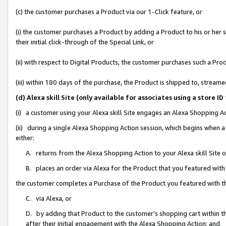
(c) the customer purchases a Product via our 1-Click feature, or
(i) the customer purchases a Product by adding a Product to his or her
their initial click-through of the Special Link, or
(ii) with respect to Digital Products, the customer purchases such a P
(iii) within 180 days of the purchase, the Product is shipped to, stre
(d) Alexa skill Site (only available for associates using a stor
(i) a customer using your Alexa skill Site engages an Alexa Shopping A
(ii) during a single Alexa Shopping Action session, which begins when
either:
A. returns from the Alexa Shopping Action to your Alexa skill Site 
B. places an order via Alexa for the Product that you featured with
the customer completes a Purchase of the Product you featured with t
C. via Alexa, or
D. by adding that Product to the customer’s shopping cart within th
after their initial engagement with the Alexa Shopping Action; and