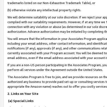
trademarks listed on our Non-Exhaustive Trademark Table), or
(h) otherwise violate any intellectual property rights.
We will determine suitability at our sole discretion. If we reject your 
complied with our suitability requirements. However, if at any time we 1
connection with any violation or abuse (as determined in our sole disc
authorization. Advance authorization may be initiated by completing t
You will ensure that the information in your Associates Program applic
including your email address, other contact information, and identifica
notifications (if any), approvals (if any), and other communications re
currently associated with your Program account. You will be deemed to 
email address, even if the email address associated with your account i
If you are a non-US person participating in the Associates Program, you
perform all services under the Agreement outside the United States.
The Associates Program is free to join, and we provide resources on th
authorized any business to provide paid set-up or consulting services t
appropriate the Amazon name) reaches out to offer you costly services
2. Links on Your Site
(a) Special Links