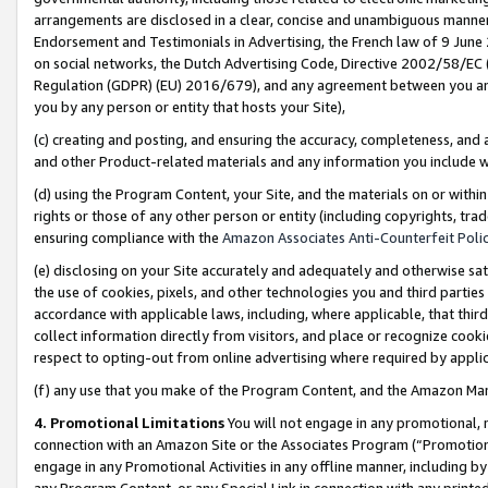
arrangements are disclosed in a clear, concise and unambiguous manner 
Endorsement and Testimonials in Advertising, the French law of 9 June
on social networks, the Dutch Advertising Code, Directive 2002/58/EC 
Regulation (GDPR) (EU) 2016/679), and any agreement between you and 
you by any person or entity that hosts your Site),
(c) creating and posting, and ensuring the accuracy, completeness, and 
and other Product-related materials and any information you include wit
(d) using the Program Content, your Site, and the materials on or within
rights or those of any other person or entity (including copyrights, trad
ensuring compliance with the
Amazon Associates Anti-Counterfeit Polic
(e) disclosing on your Site accurately and adequately and otherwise sat
the use of cookies, pixels, and other technologies you and third parties
accordance with applicable laws, including, where applicable, that thir
collect information directly from visitors, and place or recognize cooki
respect to opting-out from online advertising where required by appli
(f) any use that you make of the Program Content, and the Amazon Mar
4. Promotional Limitations
You will not engage in any promotional, ma
connection with an Amazon Site or the Associates Program (“Promotional
engage in any Promotional Activities in any offline manner, including by
any Program Content, or any Special Link in connection with any printed 