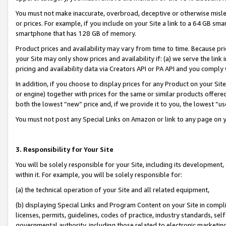
You must not make inaccurate, overbroad, deceptive or otherwise misle
or prices. For example, if you include on your Site a link to a 64 GB sm
smartphone that has 128 GB of memory.
Product prices and availability may vary from time to time. Because pri
your Site may only show prices and availability if: (a) we serve the link 
pricing and availability data via Creators API or PA API and you comply
In addition, if you choose to display prices for any Product on your Si
or engine) together with prices for the same or similar products offer
both the lowest “new” price and, if we provide it to you, the lowest “u
You must not post any Special Links on Amazon or link to any page on 
3. Responsibility for Your Site
You will be solely responsible for your Site, including its development
within it. For example, you will be solely responsible for:
(a) the technical operation of your Site and all related equipment,
(b) displaying Special Links and Program Content on your Site in compl
licenses, permits, guidelines, codes of practice, industry standards, se
governmental authority, including those related to electronic marketin