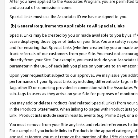
After you have applied to the Associates Program, you are permitted to 
and accrual of commission income.
Special Links must use the Associates ID we have assigned to you.
(b) General Requirements Applicable to All Special Links
Special Links may be created by you or made available to you by us. If 
cease displaying those types of links on your Site. You are solely respo
and for ensuring that Special Links (whether created by you or made av
track referrals of our customers from your Site. You must not encoura
directly from your Site. For example, you must include your Associates
parameter in the URL of each link you place on your Site to an Amazon 
Upon your request but subject to our approval, we may issue you addit
performance of your Special Links by including different sub-tags in t
tag, other ID or reporting provided in connection with the Associates Pr
sub-tags to users as they arrive on your Site for purposes of monitorin
You may add or delete Products (and related Special Links) from your Si
in the Products Statement). When linking to pages with Product lists you
Link. Product lists include search results, events (e.g. Prime Day), or 
You must remove from your Site any links and related references to li
For example, if you include links to Products in the apparel category 
apparel category, you must remove the mention of the 15% discount f