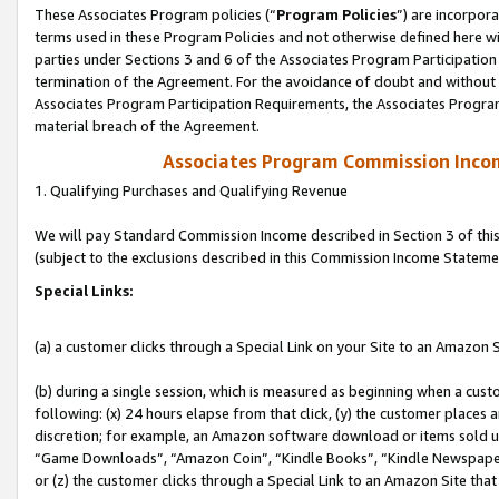
These Associates Program policies (“
Program Policies
”) are incorpor
terms used in these Program Policies and not otherwise defined here wil
parties under Sections 3 and 6 of the Associates Program Participation
termination of the Agreement. For the avoidance of doubt and without l
Associates Program Participation Requirements, the Associates Program
material breach of the Agreement.
Associates Program Commission Inco
1. Qualifying Purchases and Qualifying Revenue
We will pay Standard Commission Income described in Section 3 of thi
(subject to the exclusions described in this Commission Income Stateme
Special Links:
(a) a customer clicks through a Special Link on your Site to an Amazon S
(b) during a single session, which is measured as beginning when a custo
following: (x) 24 hours elapse from that click, (y) the customer places 
discretion; for example, an Amazon software download or items sold 
“Game Downloads”, “Amazon Coin”, “Kindle Books”, “Kindle Newspapers”
or (z) the customer clicks through a Special Link to an Amazon Site that