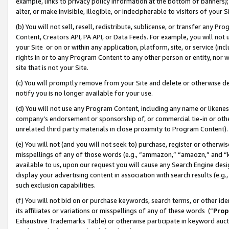
example, links to privacy policy information at the bottom of banners);
alter, or make invisible, illegible, or indecipherable to visitors of your 
(b) You will not sell, resell, redistribute, sublicense, or transfer any 
Content, Creators API, PA API, or Data Feeds. For example, you will not 
your Site or on or within any application, platform, site, or service (in
rights in or to any Program Content to any other person or entity, nor wi
site that is not your Site.
(c) You will promptly remove from your Site and delete or otherwise d
notify you is no longer available for your use.
(d) You will not use any Program Content, including any name or likene
company’s endorsement or sponsorship of, or commercial tie-in or other 
unrelated third party materials in close proximity to Program Content)
(e) You will not (and you will not seek to) purchase, register or otherw
misspellings of any of those words (e.g., “ammazon,” “amaozn,” and “kin
available to us, upon our request you will cause any Search Engine de
display your advertising content in association with search results (e.
such exclusion capabilities.
(f) You will not bid on or purchase keywords, search terms, or other id
its affiliates or variations or misspellings of any of these words (“
Prop
Exhaustive Trademarks Table) or otherwise participate in keyword aucti