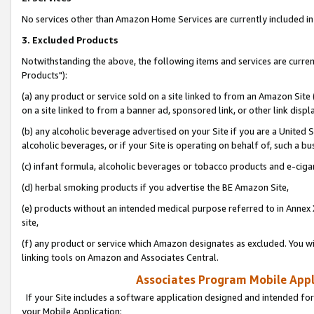
No services other than Amazon Home Services are currently included in 
3. Excluded Products
Notwithstanding the above, the following items and services are curre
Products"):
(a) any product or service sold on a site linked to from an Amazon Site
on a site linked to from a banner ad, sponsored link, or other link disp
(b) any alcoholic beverage advertised on your Site if you are a United 
alcoholic beverages, or if your Site is operating on behalf of, such a bu
(c) infant formula, alcoholic beverages or tobacco products and e-ciga
(d) herbal smoking products if you advertise the BE Amazon Site,
(e) products without an intended medical purpose referred to in Annex 
site,
(f) any product or service which Amazon designates as excluded. You will 
linking tools on Amazon and Associates Central.
Associates Program Mobile Appli
If your Site includes a software application designed and intended for
your Mobile Application: