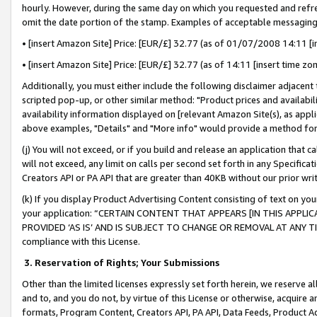
hourly. However, during the same day on which you requested and refre
omit the date portion of the stamp. Examples of acceptable messaging
• [insert Amazon Site] Price: [EUR/£] 32.77 (as of 01/07/2008 14:11 [in
• [insert Amazon Site] Price: [EUR/£] 32.77 (as of 14:11 [insert time zo
Additionally, you must either include the following disclaimer adjacent t
scripted pop-up, or other similar method: "Product prices and availabil
availability information displayed on [relevant Amazon Site(s), as appli
above examples, "Details" and "More info" would provide a method for 
(j) You will not exceed, or if you build and release an application that c
will not exceed, any limit on calls per second set forth in any Specifica
Creators API or PA API that are greater than 40KB without our prior wr
(k) If you display Product Advertising Content consisting of text on your
your application: “CERTAIN CONTENT THAT APPEARS [IN THIS APPLIC
PROVIDED ‘AS IS’ AND IS SUBJECT TO CHANGE OR REMOVAL AT ANY TIME.”
compliance with this License.
3.
Reservation of Rights; Your Submissions
Other than the limited licenses expressly set forth herein, we reserve all 
and to, and you do not, by virtue of this License or otherwise, acquire an
formats, Program Content, Creators API, PA API, Data Feeds, Product 