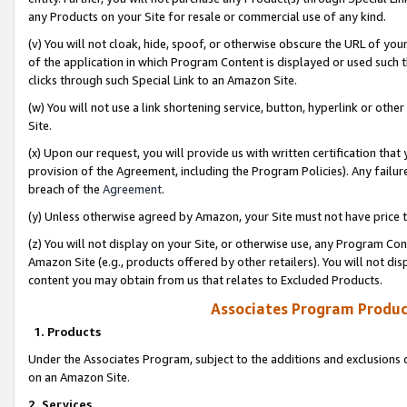
any Products on your Site for resale or commercial use of any kind.
(v) You will not cloak, hide, spoof, or otherwise obscure the URL of your
of the application in which Program Content is displayed or used such 
clicks through such Special Link to an Amazon Site.
(w) You will not use a link shortening service, button, hyperlink or oth
Site.
(x) Upon our request, you will provide us with written certification tha
provision of the Agreement, including the Program Policies). Any failure
breach of the
Agreement
.
(y) Unless otherwise agreed by Amazon, your Site must not have price tr
(z) You will not display on your Site, or otherwise use, any Program Con
Amazon Site (e.g., products offered by other retailers). You will not di
content you may obtain from us that relates to Excluded Products.
Associates Program Produc
1. Products
Under the Associates Program, subject to the additions and exclusions d
on an Amazon Site.
2. Services