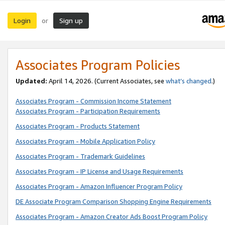
Login
Sign up
or
Associates Program Policies
Updated:
April 14, 2026. (Current Associates, see
what’s changed
.)
Associates Program - Commission Income Statement
Associates Program - Participation Requirements
Associates Program - Products Statement
Associates Program - Mobile Application Policy
Associates Program - Trademark Guidelines
Associates Program - IP License and Usage Requirements
Associates Program - Amazon Influencer Program Policy
DE Associate Program Comparison Shopping Engine Requirements
Associates Program - Amazon Creator Ads Boost Program Policy