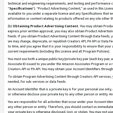
technical and engineering requirements, and testing and performance cri
“
Specifications
”). “Product Advertising Content,” as used in this Lic
available to you under a separate license and any Specifications that we
information or content relating to products offered on any site other 
(b)
Obtaining Product Advertising Content.
You may obtain Product
express prior written approval, you may also obtain Product Advertisi
Feeds. If you obtain Product Advertising Content through Data Feeds, yo
we may change, deprecate, or republish Creators API, PA API or Data Fee
to time, and you agree that it is your responsibility to ensure that your
current requirements (including this License and all Program Policies).
You must use both a unique public key/private key pair (each key pair, a
Associate ID issued to you under the Amazon Associates Program or a r
Creators API or PA API. You may obtain your Account Identifiers through
To obtain Program Advertising Content through Creators API services, y
needed, for sub-services or data feeds.
An Account Identifier that is a private key is for your personal use only,
or otherwise disclose your private key to any other person or entity. An A
You are responsible for all activities that occur under your Account Ide
any other person or entity. Therefore, you should contact us immediate
your private key is otherwise disclosed, lost, or stolen. You may not u