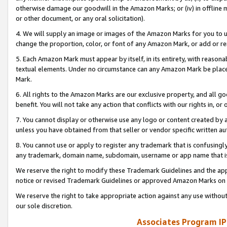
otherwise damage our goodwill in the Amazon Marks; or (iv) in offline ma
or other document, or any oral solicitation).
4. We will supply an image or images of the Amazon Marks for you to 
change the proportion, color, or font of any Amazon Mark, or add or
5. Each Amazon Mark must appear by itself, in its entirety, with reason
textual elements. Under no circumstance can any Amazon Mark be placed
Mark.
6. All rights to the Amazon Marks are our exclusive property, and all 
benefit. You will not take any action that conflicts with our rights in, 
7. You cannot display or otherwise use any logo or content created by a
unless you have obtained from that seller or vendor specific written au
8. You cannot use or apply to register any trademark that is confusingly
any trademark, domain name, subdomain, username or app name that is 
We reserve the right to modify these Trademark Guidelines and the app
notice or revised Trademark Guidelines or approved Amazon Marks on t
We reserve the right to take appropriate action against any use without
our sole discretion.
Associates Program IP