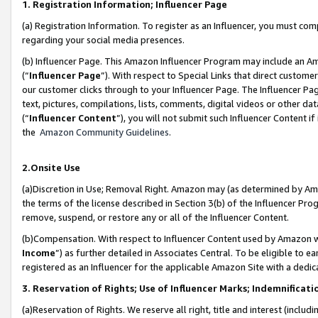
1. Registration Information; Influencer Page
(a) Registration Information. To register as an Influencer, you must co
regarding your social media presences.
(b) Influencer Page. This Amazon Influencer Program may include an A
(“
Influencer Page
”). With respect to Special Links that direct custom
our customer clicks through to your Influencer Page. The Influencer Pag
text, pictures, compilations, lists, comments, digital videos or other
(“
Influencer Content
”), you will not submit such Influencer Content if
the
Amazon Community Guidelines
.
2.Onsite Use
(a)Discretion in Use; Removal Right. Amazon may (as determined by Amazo
the terms of the license described in Section 3(b) of the Influencer Prog
remove, suspend, or restore any or all of the Influencer Content.
(b)Compensation. With respect to Influencer Content used by Amazon wi
Income
”) as further detailed in Associates Central. To be eligible t
registered as an Influencer for the applicable Amazon Site with a dedic
3. Reservation of Rights; Use of Influencer Marks; Indemnificati
(a)Reservation of Rights. We reserve all right, title and interest (includ