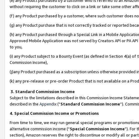
(e) any Product purchased by a customer who is referred to an Amazon Si
without requiring the customer to click on a link or take some other affi
(f) any Product purchased by a customer, where such customer does no
(g) any Product purchase that is not correctly tracked or reported bec
(h) any Product purchased through a Special Link in a Mobile Applicatio
Approved Mobile Application was not served by Creators API or PA API (
to you,
(i) any Product subject to a Bounty Event (as defined in Section 4(a) o
Commission Income),
(j)any Product purchased as a subscription unless otherwise provided 
(k) any pre-release or pre-order Product that is not available on a Prod
3. Standard Commission Income
Subject to the limitations described in this Commission Income Statem
described in the
Appendix
(”
Standard Commission Income
”). Commis
4. Special Commission Income or Promotions
From time to time, we may run general special programs or promotions 
alternative commission income (“
Special Commission Income
”). For
section), Amazon reserves the right to discontinue or modify all or par