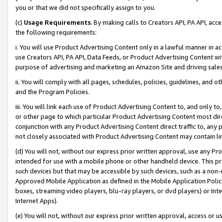
you or that we did not specifically assign to you.
(c)
Usage Requirements
. By making calls to Creators API, PA API, ac
the following requirements:
i. You will use Product Advertising Content only in a lawful manner in a
use Creators API, PA API, Data Feeds, or Product Advertising Content wit
purpose of advertising and marketing an Amazon Site and driving sales
ii. You will comply with all pages, schedules, policies, guidelines, and o
and the Program Policies.
iii. You will link each use of Product Advertising Content to, and only 
or other page to which particular Product Advertising Content most direc
conjunction with any Product Advertising Content direct traffic to, any 
not closely associated with Product Advertising Content may contain lin
(d) You will not, without our express prior written approval, use any Pr
intended for use with a mobile phone or other handheld device. This proh
such devices but that may be accessible by such devices, such as a non-
Approved Mobile Application as defined in the Mobile Application Policy; 
boxes, streaming video players, blu-ray players, or dvd players) or Inte
Internet Apps).
(e) You will not, without our express prior written approval, access or 