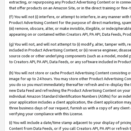
extracting, or repurposing any Product Advertising Content or in connec
that offer products on an Amazon Site, or in the direct training or fin
(f) You will not (i) interfere, or attempt to interfere, in any manner wit
Product Advertising Content for the purpose of direct marketing, spammi
(iii) remove, obscure, alter, or make invisible, illegible, or indecipherab
appearing on or contained within Creators API, PA API, Data Feeds, Prod
(g) You will not, and will not attempt to (i) modify, alter, tamper with,
included in Product Advertising Content; or (ii) reverse engineer, disa
source code or other underlying components (such as a model, model pa
to Creators API, PA API, Data Feeds, or any software included in Produc
(h) You will not store or cache Product Advertising Content consisting 
image for up to 24 hours. You may store other Product Advertising Cont
you do so you must immediately thereafter refresh and re-display the P
new Data Feed and refreshing the Product Advertising Content on your 
individual Amazon Standard Identification Numbers (ASINs) for an indefi
your application includes a client application, the client application m
three business days of our request, furnish us with a copy of any clien
verifying your compliance with this License.
(i) You will include a date/time stamp adjacent to your display of prici
Content from Data Feeds, or if you call Creators API, PA API or refresh