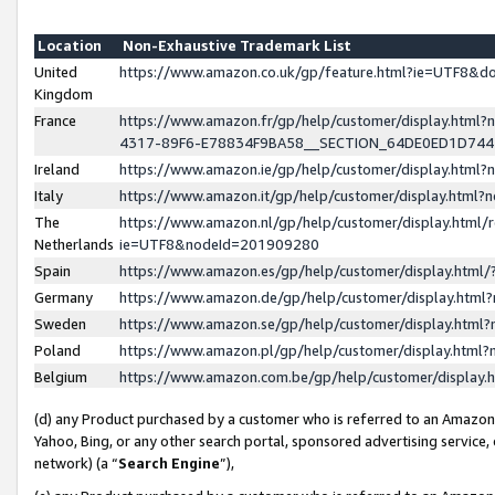
Location
Non-Exhaustive Trademark List
United
https://www.amazon.co.uk/gp/feature.html?ie=UTF8&
Kingdom
France
https://www.amazon.fr/gp/help/customer/display.ht
4317-89F6-E78834F9BA58__SECTION_64DE0ED1D74
Ireland
https://www.amazon.ie/gp/help/customer/display.ht
Italy
https://www.amazon.it/gp/help/customer/display.html
The
https://www.amazon.nl/gp/help/customer/display.html/
Netherlands
ie=UTF8&nodeId=201909280
Spain
https://www.amazon.es/gp/help/customer/display.htm
Germany
https://www.amazon.de/gp/help/customer/display.htm
Sweden
https://www.amazon.se/gp/help/customer/display.htm
Poland
https://www.amazon.pl/gp/help/customer/display.htm
Belgium
https://www.amazon.com.be/gp/help/customer/displa
(d) any Product purchased by a customer who is referred to an Amazon S
Yahoo, Bing, or any other search portal, sponsored advertising service, o
network) (a “
Search Engine
”),