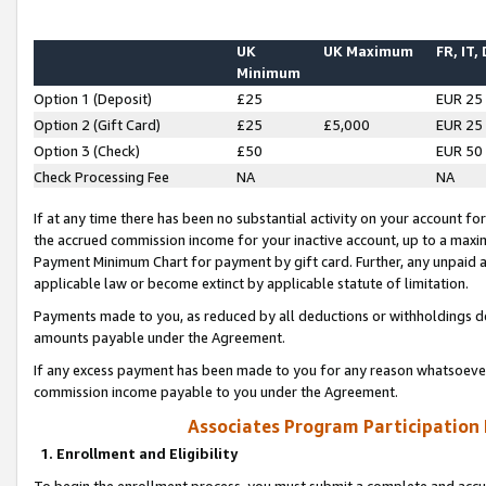
UK
UK Maximum
FR, IT,
Minimum
Option 1 (Deposit)
£25
EUR 25
Option 2 (Gift Card)
£25
£5,000
EUR 25
Option 3 (Check)
£50
EUR 50
Check Processing Fee
NA
NA
If at any time there has been no substantial activity on your account for 
the accrued commission income for your inactive account, up to a max
Payment Minimum Chart for payment by gift card. Further, any unpaid 
applicable law or become extinct by applicable statute of limitation.
Payments made to you, as reduced by all deductions or withholdings de
amounts payable under the Agreement.
If any excess payment has been made to you for any reason whatsoever,
commission income payable to you under the Agreement.
Associates Program Participation
1. Enrollment and Eligibility
To begin the enrollment process, you must submit a complete and accur