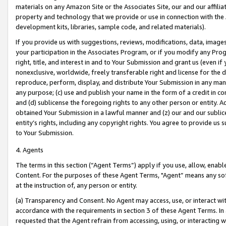
materials on any Amazon Site or the Associates Site, our and our affili
property and technology that we provide or use in connection with the
development kits, libraries, sample code, and related materials).
If you provide us with suggestions, reviews, modifications, data, image
your participation in the Associates Program, or if you modify any Prog
right, title, and interest in and to Your Submission and grant us (even 
nonexclusive, worldwide, freely transferable right and license for the du
reproduce, perform, display, and distribute Your Submission in any man
any purpose; (c) use and publish your name in the form of a credit in c
and (d) sublicense the foregoing rights to any other person or entity. A
obtained Your Submission in a lawful manner and (z) our and our sublice
entity’s rights, including any copyright rights. You agree to provide us
to Your Submission.
4. Agents
The terms in this section (“Agent Terms”) apply if you use, allow, enab
Content. For the purposes of these Agent Terms, "Agent” means any so
at the instruction of, any person or entity.
(a) Transparency and Consent. No Agent may access, use, or interact with 
accordance with the requirements in section 3 of these Agent Terms. In
requested that the Agent refrain from accessing, using, or interacting