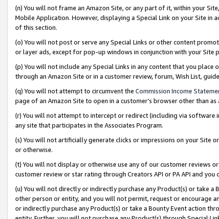
(n) You will not frame an Amazon Site, or any part of it, within your Sit
Mobile Application. However, displaying a Special Link on your Site in a
of this section.
(o) You will not post or serve any Special Links or other content prom
or layer ads, except for pop-up windows in conjunction with your Site 
(p) You will not include any Special Links in any content that you place
through an Amazon Site or in a customer review, forum, Wish List, gui
(q) You will not attempt to circumvent the
Commission Income Stateme
page of an Amazon Site to open in a customer’s browser other than as a 
(r) You will not attempt to intercept or redirect (including via softwar
any site that participates in the Associates Program.
(s) You will not artificially generate clicks or impressions on your Si
or otherwise.
(t) You will not display or otherwise use any of our customer reviews or 
customer review or star rating through Creators API or PA API and you 
(u) You will not directly or indirectly purchase any Product(s) or take a
other person or entity, and you will not permit, request or encourage an
or indirectly purchase any Product(s) or take a Bounty Event action thro
entity. Further, you will not purchase any Product(s) through Special Li