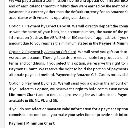
We will pay Standard Commission Income and Special Commission Incom
end of each calendar month in which they were earned by the method de
payment in a currency other than the default currency for an Amazon Sit
accordance with Amazon’s operating standards.
Option 1: Payment by Direct Deposit
. We will directly deposit the co
us with the name of your bank, the account number, the name of the pr
information (such as the ABA, IBAN or BIC number, if applicable). If you 
amount due to you reaches the minimum stated in the
Payment Minim
Option 2: Payment by Amazon Gift Card
. We will send you gift cards 
Associates account. These gift cards are redeemable for products on t
terms and conditions. If you select this option, we reserve the right t
Payment Chart
. We reserve the right to hold the portion of payment
alternate payment method. Payment by Amazon Gift Card is not available
Option 3: Payment by Check
. We will send you a check in the amount o
If you select this option, we reserve the right to hold commission inco
Minimum Chart
and to deduct a processing fee as stated in the
Paym
available in BE, NL, PL and SE.
If you do not select or maintain valid information for a payment opti
commission income until you make your selection or provide such info
Payment Minimum Chart