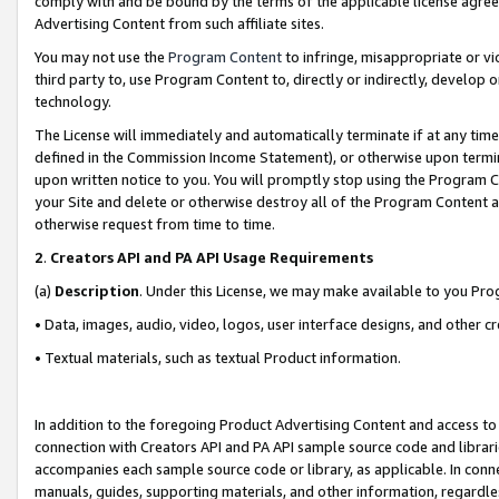
comply with and be bound by the terms of the applicable license agreem
Advertising Content from such affiliate sites.
You may not use the
Program Content
to infringe, misappropriate or vio
third party to, use Program Content to, directly or indirectly, develo
technology.
The License will immediately and automatically terminate if at any ti
defined in the Commission Income Statement), or otherwise upon termina
upon written notice to you. You will promptly stop using the Program 
your Site and delete or otherwise destroy all of the Program Content 
otherwise request from time to time.
2
.
Creators API and PA API Usage Requirements
(a)
Description
. Under this License, we may make available to you Pr
• Data, images, audio, video, logos, user interface designs, and other c
• Textual materials, such as textual Product information.
In addition to the foregoing Product Advertising Content and access to
connection with Creators API and PA API sample source code and librarie
accompanies each sample source code or library, as applicable. In conne
manuals, guides, supporting materials, and other information, regardless