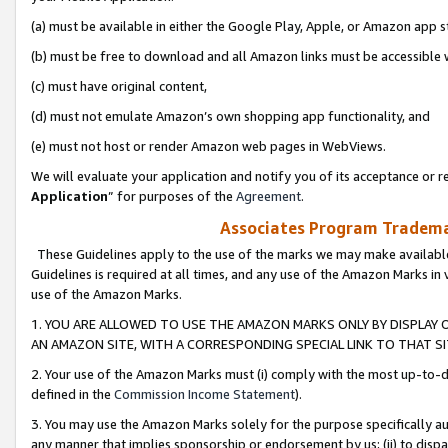
(a) must be available in either the Google Play, Apple, or Amazon app s
(b) must be free to download and all Amazon links must be accessible 
(c) must have original content,
(d) must not emulate Amazon’s own shopping app functionality, and
(e) must not host or render Amazon web pages in WebViews.
We will evaluate your application and notify you of its acceptance or re
Application
” for purposes of the
Agreement
.
Associates Program Trademar
These Guidelines apply to the use of the marks we may make available
Guidelines is required at all times, and any use of the Amazon Marks in 
use of the Amazon Marks.
1. YOU ARE ALLOWED TO USE THE AMAZON MARKS ONLY BY DISPLAY 
AN AMAZON SITE, WITH A CORRESPONDING SPECIAL LINK TO THAT SI
2. Your use of the Amazon Marks must (i) comply with the most up-to-da
defined in the
Commission Income Statement
).
3. You may use the Amazon Marks solely for the purpose specifically a
any manner that implies sponsorship or endorsement by us; (ii) to disparag