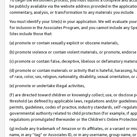
be publicly available via the website address provided in the application
commentary, analysis, or transformation to any materials you include.
You must identify your Site(s) in your application. We will evaluate your 
for inclusion in the Associates Program, and you cannot include any Speci
Sites include those that:
(a) promote or contain sexually explicit or obscene materials,
(b) promote violence or contain violent materials, or promote, endorse 
(c) promote or contain false, deceptive, libelous or defamatory materi
(d) promote or contain materials or activity that is hateful, harassing, h
of race, color, sex, religion, nationality, disability, sexual orientation, or
(e) promote or undertake illegal activities,
(f) are directed toward children or knowingly collect, use, or disclose
threshold (as defined by applicable laws, regulations and/or guidelines);
permits, guidelines, codes of practice, industry standards, self-regulat
governmental authority related to child protection (for example, if app
regulations promulgated thereunder or the Children’s Online Protection
(g) include any trademark of Amazon or its affiliates, or a variant or 
name, in any “tag” or Associates ID, or in any username, group name, or 