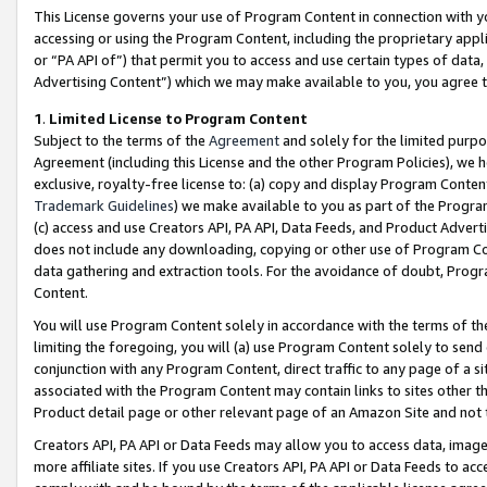
This License governs your use of Program Content in connection with yo
accessing or using the Program Content, including the proprietary appli
or “PA API of”) that permit you to access and use certain types of data
Advertising Content”) which we may make available to you, you agree t
1
.
Limited License to Program Content
Subject to the terms of the
Agreement
and solely for the limited purpo
Agreement (including this License and the other Program Policies), we 
exclusive, royalty-free license to: (a) copy and display Program Conten
Trademark Guidelines
) we make available to you as part of the Progra
(c) access and use Creators API, PA API, Data Feeds, and Product Adverti
does not include any downloading, copying or other use of Program Conte
data gathering and extraction tools. For the avoidance of doubt, Progr
Content.
You will use Program Content solely in accordance with the terms of t
limiting the foregoing, you will (a) use Program Content solely to send
conjunction with any Program Content, direct traffic to any page of a si
associated with the Program Content may contain links to sites other t
Product detail page or other relevant page of an Amazon Site and not 
Creators API, PA API or Data Feeds may allow you to access data, image
more affiliate sites. If you use Creators API, PA API or Data Feeds to ac