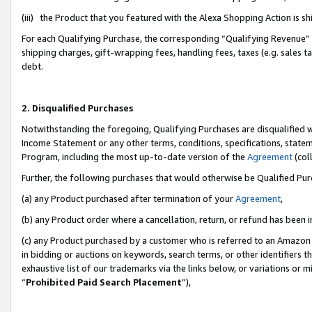
(iii) the Product that you featured with the Alexa Shopping Action is 
For each Qualifying Purchase, the corresponding “Qualifying Revenue” i
shipping charges, gift-wrapping fees, handling fees, taxes (e.g. sales ta
debt.
2. Disqualified Purchases
Notwithstanding the foregoing, Qualifying Purchases are disqualified w
Income Statement or any other terms, conditions, specifications, statem
Program, including the most up-to-date version of the
Agreement
(coll
Further, the following purchases that would otherwise be Qualified Pu
(a) any Product purchased after termination of your
Agreement
,
(b) any Product order where a cancellation, return, or refund has been i
(c) any Product purchased by a customer who is referred to an Amazon 
in bidding or auctions on keywords, search terms, or other identifiers 
exhaustive list of our trademarks via the links below, or variations or 
“
Prohibited Paid Search Placement
”),