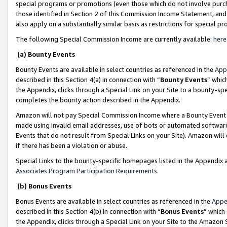
special programs or promotions (even those which do not involve purcha
those identified in Section 2 of this Commission Income Statement, an
also apply on a substantially similar basis as restrictions for special 
The following Special Commission Income are currently available:
here
(a) Bounty Events
Bounty Events are available in select countries as referenced in the
App
described in this Section 4(a) in connection with “
Bounty Events
” whic
the Appendix, clicks through a Special Link on your Site to a bounty-s
completes the bounty action described in the Appendix.
Amazon will not pay Special Commission Income where a Bounty Event ha
made using invalid email addresses, use of bots or automated software
Events that do not result from Special Links on your Site). Amazon will 
if there has been a violation or abuse.
Special Links to the bounty-specific homepages listed in the Appendix 
Associates Program Participation Requirements
.
(b) Bonus Events
Bonus Events are available in select countries as referenced in the
Appe
described in this Section 4(b) in connection with “
Bonus Events
” which
the Appendix, clicks through a Special Link on your Site to the Amazon 