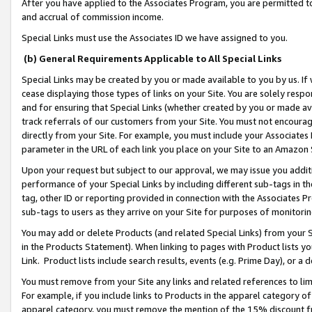
After you have applied to the Associates Program, you are permitted to 
and accrual of commission income.
Special Links must use the Associates ID we have assigned to you.
(b) General Requirements Applicable to All Special Links
Special Links may be created by you or made available to you by us. If 
cease displaying those types of links on your Site. You are solely respo
and for ensuring that Special Links (whether created by you or made av
track referrals of our customers from your Site. You must not encoura
directly from your Site. For example, you must include your Associates
parameter in the URL of each link you place on your Site to an Amazon 
Upon your request but subject to our approval, we may issue you addit
performance of your Special Links by including different sub-tags in t
tag, other ID or reporting provided in connection with the Associates Pr
sub-tags to users as they arrive on your Site for purposes of monitorin
You may add or delete Products (and related Special Links) from your Si
in the Products Statement). When linking to pages with Product lists you
Link. Product lists include search results, events (e.g. Prime Day), or 
You must remove from your Site any links and related references to li
For example, if you include links to Products in the apparel category 
apparel category, you must remove the mention of the 15% discount f