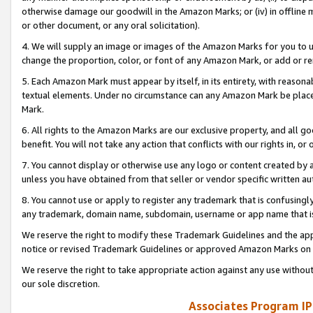
otherwise damage our goodwill in the Amazon Marks; or (iv) in offline ma
or other document, or any oral solicitation).
4. We will supply an image or images of the Amazon Marks for you to 
change the proportion, color, or font of any Amazon Mark, or add or
5. Each Amazon Mark must appear by itself, in its entirety, with reason
textual elements. Under no circumstance can any Amazon Mark be placed
Mark.
6. All rights to the Amazon Marks are our exclusive property, and all 
benefit. You will not take any action that conflicts with our rights in, 
7. You cannot display or otherwise use any logo or content created by a
unless you have obtained from that seller or vendor specific written au
8. You cannot use or apply to register any trademark that is confusingly
any trademark, domain name, subdomain, username or app name that is 
We reserve the right to modify these Trademark Guidelines and the app
notice or revised Trademark Guidelines or approved Amazon Marks on t
We reserve the right to take appropriate action against any use without
our sole discretion.
Associates Program IP