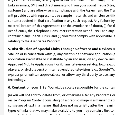
Links in emails, SMS and direct messaging from your social media Sites; 
customer) and are otherwise in compliance with the Agreement, the Tr
will provide us with representative sample materials and written certif
content required in, that certification in any such request. Any failure b
material breach of this Agreement. For the avoidance of doubt, (i) for
Act of 2003, the Telephone Consumer Protection Act of 1991 and any si
containing any Special Links, and (ii) you must comply with applicable
relating to the Associates Program.
5. Distribution of Special Links Through Software and Devices
Yo
Site, on or in connection with: (a) any client-side software application 
application executable or installable by an end user) on any device, in
Approved Mobile Applications); or (b) any television set-top box (e.g., 
players, or dvd players) or Internet-enabled television (e.g., GoogleTV, 
express prior written approval, use, or allow any third party to use, 
technology.
6. Content on your Site.
You will be solely responsible for the conten
(a) You will not add to, delete from, or otherwise alter any Program Co
resize Program Content consisting of a graphic image in a manner that
consisting of text in a manner that does not materially alter the meanin
types of links that we may make available to you may contain a link to 