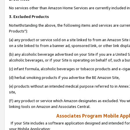
No services other than Amazon Home Services are currently included in 
3. Excluded Products
Notwithstanding the above, the following items and services are curre
Products"):
(a) any product or service sold on a site linked to from an Amazon Site
on a site linked to from a banner ad, sponsored link, or other link disp
(b) any alcoholic beverage advertised on your Site if you are a United 
alcoholic beverages, or if your Site is operating on behalf of, such a bu
(c) infant formula, alcoholic beverages or tobacco products and e-ciga
(d) herbal smoking products if you advertise the BE Amazon Site,
(e) products without an intended medical purpose referred to in Annex 
site,
(f) any product or service which Amazon designates as excluded. You will 
linking tools on Amazon and Associates Central.
Associates Program Mobile Appli
If your Site includes a software application designed and intended for
your Mobile Application: