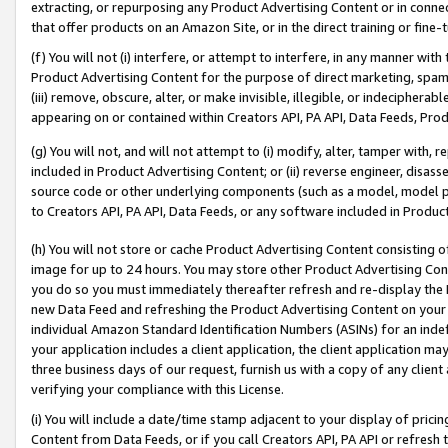
extracting, or repurposing any Product Advertising Content or in connec
that offer products on an Amazon Site, or in the direct training or fin
(f) You will not (i) interfere, or attempt to interfere, in any manner wit
Product Advertising Content for the purpose of direct marketing, spammi
(iii) remove, obscure, alter, or make invisible, illegible, or indecipherab
appearing on or contained within Creators API, PA API, Data Feeds, Prod
(g) You will not, and will not attempt to (i) modify, alter, tamper with,
included in Product Advertising Content; or (ii) reverse engineer, disa
source code or other underlying components (such as a model, model pa
to Creators API, PA API, Data Feeds, or any software included in Produc
(h) You will not store or cache Product Advertising Content consisting 
image for up to 24 hours. You may store other Product Advertising Cont
you do so you must immediately thereafter refresh and re-display the P
new Data Feed and refreshing the Product Advertising Content on your 
individual Amazon Standard Identification Numbers (ASINs) for an indefi
your application includes a client application, the client application m
three business days of our request, furnish us with a copy of any clien
verifying your compliance with this License.
(i) You will include a date/time stamp adjacent to your display of prici
Content from Data Feeds, or if you call Creators API, PA API or refresh