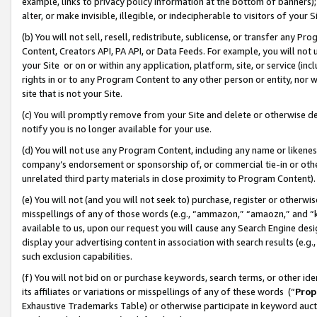
example, links to privacy policy information at the bottom of banners);
alter, or make invisible, illegible, or indecipherable to visitors of your 
(b) You will not sell, resell, redistribute, sublicense, or transfer any 
Content, Creators API, PA API, or Data Feeds. For example, you will not 
your Site or on or within any application, platform, site, or service (in
rights in or to any Program Content to any other person or entity, nor wi
site that is not your Site.
(c) You will promptly remove from your Site and delete or otherwise d
notify you is no longer available for your use.
(d) You will not use any Program Content, including any name or likene
company’s endorsement or sponsorship of, or commercial tie-in or other 
unrelated third party materials in close proximity to Program Content)
(e) You will not (and you will not seek to) purchase, register or otherw
misspellings of any of those words (e.g., “ammazon,” “amaozn,” and “kin
available to us, upon our request you will cause any Search Engine de
display your advertising content in association with search results (e.
such exclusion capabilities.
(f) You will not bid on or purchase keywords, search terms, or other id
its affiliates or variations or misspellings of any of these words (“
Prop
Exhaustive Trademarks Table) or otherwise participate in keyword aucti