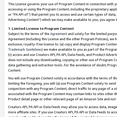
This License governs your use of Program Content in connection with yo
accessing or using the Program Content, including the proprietary appli
or “PA API of”) that permit you to access and use certain types of data
Advertising Content”) which we may make available to you, you agree t
1
.
Limited License to Program Content
Subject to the terms of the
Agreement
and solely for the limited purpo
Agreement (including this License and the other Program Policies), we 
exclusive, royalty-free license to: (a) copy and display Program Conten
Trademark Guidelines
) we make available to you as part of the Progra
(c) access and use Creators API, PA API, Data Feeds, and Product Adverti
does not include any downloading, copying or other use of Program Conte
data gathering and extraction tools. For the avoidance of doubt, Progr
Content.
You will use Program Content solely in accordance with the terms of t
limiting the foregoing, you will (a) use Program Content solely to send
conjunction with any Program Content, direct traffic to any page of a si
associated with the Program Content may contain links to sites other t
Product detail page or other relevant page of an Amazon Site and not 
Creators API, PA API or Data Feeds may allow you to access data, image
more affiliate sites. If you use Creators API, PA API or Data Feeds to ac