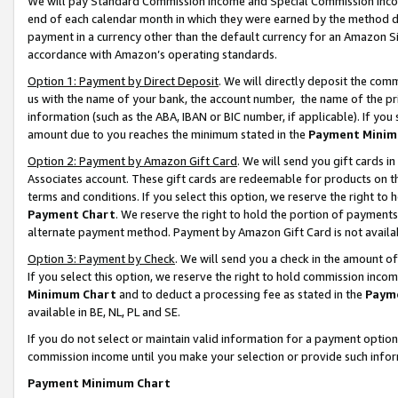
We will pay Standard Commission Income and Special Commission Incom
end of each calendar month in which they were earned by the method de
payment in a currency other than the default currency for an Amazon Sit
accordance with Amazon’s operating standards.
Option 1: Payment by Direct Deposit
. We will directly deposit the co
us with the name of your bank, the account number, the name of the pr
information (such as the ABA, IBAN or BIC number, if applicable). If you 
amount due to you reaches the minimum stated in the
Payment Minim
Option 2: Payment by Amazon Gift Card
. We will send you gift cards 
Associates account. These gift cards are redeemable for products on t
terms and conditions. If you select this option, we reserve the right t
Payment Chart
. We reserve the right to hold the portion of payment
alternate payment method. Payment by Amazon Gift Card is not available
Option 3: Payment by Check
. We will send you a check in the amount o
If you select this option, we reserve the right to hold commission inco
Minimum Chart
and to deduct a processing fee as stated in the
Paym
available in BE, NL, PL and SE.
If you do not select or maintain valid information for a payment opti
commission income until you make your selection or provide such info
Payment Minimum Chart