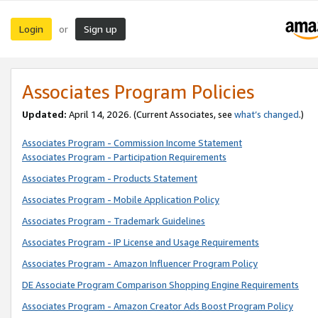
Login
Sign up
or
Associates Program Policies
Updated:
April 14, 2026. (Current Associates, see
what’s changed
.)
Associates Program - Commission Income Statement
Associates Program - Participation Requirements
Associates Program - Products Statement
Associates Program - Mobile Application Policy
Associates Program - Trademark Guidelines
Associates Program - IP License and Usage Requirements
Associates Program - Amazon Influencer Program Policy
DE Associate Program Comparison Shopping Engine Requirements
Associates Program - Amazon Creator Ads Boost Program Policy