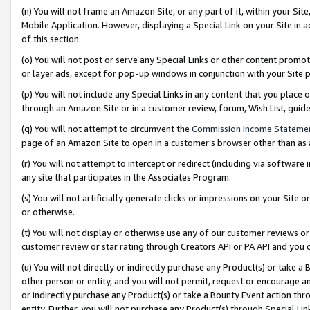
(n) You will not frame an Amazon Site, or any part of it, within your Sit
Mobile Application. However, displaying a Special Link on your Site in a
of this section.
(o) You will not post or serve any Special Links or other content prom
or layer ads, except for pop-up windows in conjunction with your Site 
(p) You will not include any Special Links in any content that you place
through an Amazon Site or in a customer review, forum, Wish List, gui
(q) You will not attempt to circumvent the
Commission Income Stateme
page of an Amazon Site to open in a customer’s browser other than as a 
(r) You will not attempt to intercept or redirect (including via softwar
any site that participates in the Associates Program.
(s) You will not artificially generate clicks or impressions on your Si
or otherwise.
(t) You will not display or otherwise use any of our customer reviews or 
customer review or star rating through Creators API or PA API and you 
(u) You will not directly or indirectly purchase any Product(s) or take a
other person or entity, and you will not permit, request or encourage an
or indirectly purchase any Product(s) or take a Bounty Event action thro
entity. Further, you will not purchase any Product(s) through Special Li