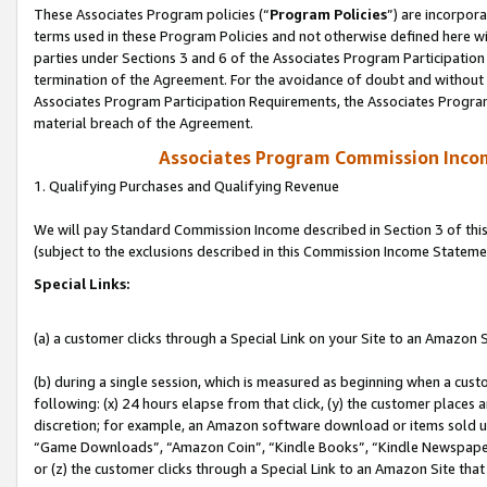
These Associates Program policies (“
Program Policies
”) are incorpor
terms used in these Program Policies and not otherwise defined here wil
parties under Sections 3 and 6 of the Associates Program Participation
termination of the Agreement. For the avoidance of doubt and without l
Associates Program Participation Requirements, the Associates Program
material breach of the Agreement.
Associates Program Commission Inco
1. Qualifying Purchases and Qualifying Revenue
We will pay Standard Commission Income described in Section 3 of thi
(subject to the exclusions described in this Commission Income Stateme
Special Links:
(a) a customer clicks through a Special Link on your Site to an Amazon S
(b) during a single session, which is measured as beginning when a custo
following: (x) 24 hours elapse from that click, (y) the customer places 
discretion; for example, an Amazon software download or items sold 
“Game Downloads”, “Amazon Coin”, “Kindle Books”, “Kindle Newspapers”
or (z) the customer clicks through a Special Link to an Amazon Site that