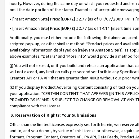
hourly. However, during the same day on which you requested and refre
omit the date portion of the stamp. Examples of acceptable messaging
• [insert Amazon Site] Price: [EUR/£] 32.77 (as of 01/07/2008 14:11 [in
• [insert Amazon Site] Price: [EUR/£] 32.77 (as of 14:11 [insert time zo
Additionally, you must either include the following disclaimer adjacent t
scripted pop-up, or other similar method: "Product prices and availabil
availability information displayed on [relevant Amazon Site(s), as appli
above examples, "Details" and "More info" would provide a method for 
(j) You will not exceed, or if you build and release an application that c
will not exceed, any limit on calls per second set forth in any Specifica
Creators API or PA API that are greater than 40KB without our prior wr
(k) If you display Product Advertising Content consisting of text on your
your application: “CERTAIN CONTENT THAT APPEARS [IN THIS APPLIC
PROVIDED ‘AS IS’ AND IS SUBJECT TO CHANGE OR REMOVAL AT ANY TIME.”
compliance with this License.
3.
Reservation of Rights; Your Submissions
Other than the limited licenses expressly set forth herein, we reserve all 
and to, and you do not, by virtue of this License or otherwise, acquire an
formats, Program Content, Creators API, PA API, Data Feeds, Product 