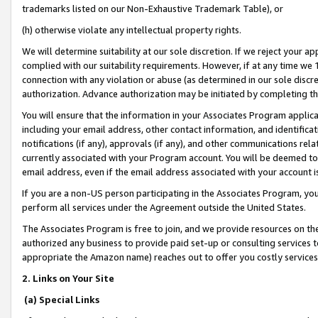
trademarks listed on our Non-Exhaustive Trademark Table), or
(h) otherwise violate any intellectual property rights.
We will determine suitability at our sole discretion. If we reject your 
complied with our suitability requirements. However, if at any time we 1
connection with any violation or abuse (as determined in our sole disc
authorization. Advance authorization may be initiated by completing t
You will ensure that the information in your Associates Program applic
including your email address, other contact information, and identifica
notifications (if any), approvals (if any), and other communications re
currently associated with your Program account. You will be deemed to 
email address, even if the email address associated with your account i
If you are a non-US person participating in the Associates Program, you
perform all services under the Agreement outside the United States.
The Associates Program is free to join, and we provide resources on th
authorized any business to provide paid set-up or consulting services t
appropriate the Amazon name) reaches out to offer you costly services
2. Links on Your Site
(a) Special Links