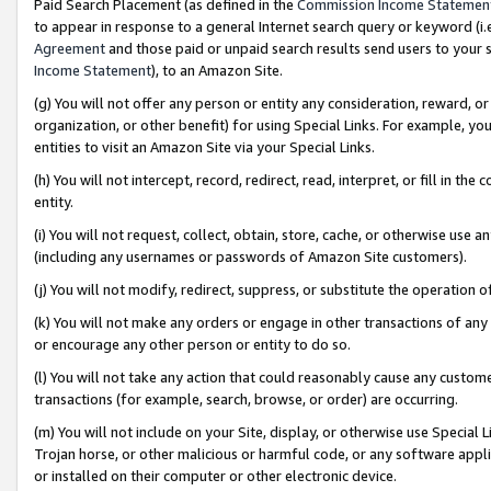
Paid Search Placement (as defined in the
Commission Income Statemen
to appear in response to a general Internet search query or keyword (i.e.
Agreement
and those paid or unpaid search results send users to your sit
Income Statement
), to an Amazon Site.
(g) You will not offer any person or entity any consideration, reward, or
organization, or other benefit) for using Special Links. For example, 
entities to visit an Amazon Site via your Special Links.
(h) You will not intercept, record, redirect, read, interpret, or fill in 
entity.
(i) You will not request, collect, obtain, store, cache, or otherwise us
(including any usernames or passwords of Amazon Site customers).
(j) You will not modify, redirect, suppress, or substitute the operation 
(k) You will not make any orders or engage in other transactions of any 
or encourage any other person or entity to do so.
(l) You will not take any action that could reasonably cause any custome
transactions (for example, search, browse, or order) are occurring.
(m) You will not include on your Site, display, or otherwise use Specia
Trojan horse, or other malicious or harmful code, or any software app
or installed on their computer or other electronic device.