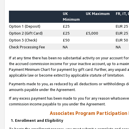
UK
UK Maximum
FR, IT,
Minimum
Option 1 (Deposit)
£25
EUR 25
Option 2 (Gift Card)
£25
£5,000
EUR 25
Option 3 (Check)
£50
EUR 50
Check Processing Fee
NA
NA
If at any time there has been no substantial activity on your account for 
the accrued commission income for your inactive account, up to a max
Payment Minimum Chart for payment by gift card. Further, any unpaid 
applicable law or become extinct by applicable statute of limitation.
Payments made to you, as reduced by all deductions or withholdings de
amounts payable under the Agreement.
If any excess payment has been made to you for any reason whatsoever,
commission income payable to you under the Agreement.
Associates Program Participation
1. Enrollment and Eligibility
To begin the enrollment process, you must submit a complete and accur