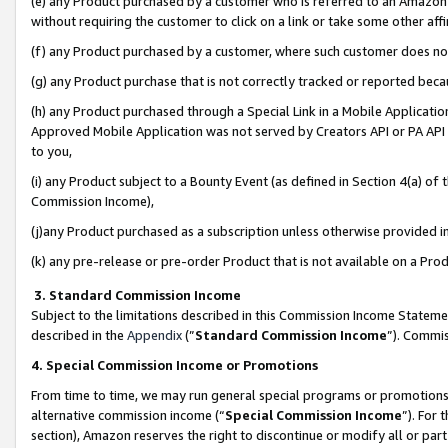
(e) any Product purchased by a customer who is referred to an Amazon Si
without requiring the customer to click on a link or take some other affi
(f) any Product purchased by a customer, where such customer does no
(g) any Product purchase that is not correctly tracked or reported bec
(h) any Product purchased through a Special Link in a Mobile Applicatio
Approved Mobile Application was not served by Creators API or PA API (
to you,
(i) any Product subject to a Bounty Event (as defined in Section 4(a) o
Commission Income),
(j)any Product purchased as a subscription unless otherwise provided 
(k) any pre-release or pre-order Product that is not available on a Prod
3. Standard Commission Income
Subject to the limitations described in this Commission Income Statem
described in the
Appendix
(”
Standard Commission Income
”). Commis
4. Special Commission Income or Promotions
From time to time, we may run general special programs or promotions 
alternative commission income (“
Special Commission Income
”). For
section), Amazon reserves the right to discontinue or modify all or par