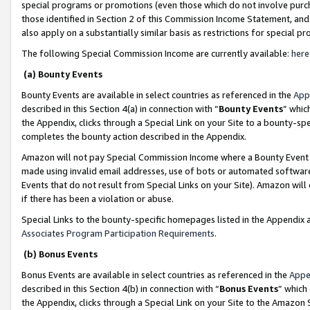
special programs or promotions (even those which do not involve purcha
those identified in Section 2 of this Commission Income Statement, an
also apply on a substantially similar basis as restrictions for special 
The following Special Commission Income are currently available:
here
(a) Bounty Events
Bounty Events are available in select countries as referenced in the
App
described in this Section 4(a) in connection with “
Bounty Events
” whic
the Appendix, clicks through a Special Link on your Site to a bounty-s
completes the bounty action described in the Appendix.
Amazon will not pay Special Commission Income where a Bounty Event ha
made using invalid email addresses, use of bots or automated software
Events that do not result from Special Links on your Site). Amazon will 
if there has been a violation or abuse.
Special Links to the bounty-specific homepages listed in the Appendix 
Associates Program Participation Requirements
.
(b) Bonus Events
Bonus Events are available in select countries as referenced in the
Appe
described in this Section 4(b) in connection with “
Bonus Events
” which
the Appendix, clicks through a Special Link on your Site to the Amazon 