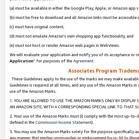
(a) must be available in either the Google Play, Apple, or Amazon app s
(b) must be free to download and all Amazon links must be accessible 
(c) must have original content,
(d) must not emulate Amazon’s own shopping app functionality, and
(e) must not host or render Amazon web pages in WebViews.
We will evaluate your application and notify you of its acceptance or re
Application
” for purposes of the
Agreement
.
Associates Program Trademar
These Guidelines apply to the use of the marks we may make available
Guidelines is required at all times, and any use of the Amazon Marks in 
use of the Amazon Marks.
1. YOU ARE ALLOWED TO USE THE AMAZON MARKS ONLY BY DISPLAY 
AN AMAZON SITE, WITH A CORRESPONDING SPECIAL LINK TO THAT SI
2. Your use of the Amazon Marks must (i) comply with the most up-to-da
defined in the
Commission Income Statement
).
3. You may use the Amazon Marks solely for the purpose specifically a
any manner that implies sponsorship or endorsement by us; (ii) to disparag