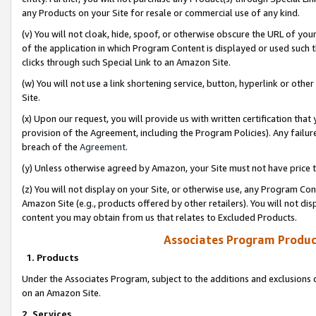
any Products on your Site for resale or commercial use of any kind.
(v) You will not cloak, hide, spoof, or otherwise obscure the URL of your
of the application in which Program Content is displayed or used such 
clicks through such Special Link to an Amazon Site.
(w) You will not use a link shortening service, button, hyperlink or oth
Site.
(x) Upon our request, you will provide us with written certification tha
provision of the Agreement, including the Program Policies). Any failure
breach of the
Agreement
.
(y) Unless otherwise agreed by Amazon, your Site must not have price tr
(z) You will not display on your Site, or otherwise use, any Program Con
Amazon Site (e.g., products offered by other retailers). You will not di
content you may obtain from us that relates to Excluded Products.
Associates Program Produc
1. Products
Under the Associates Program, subject to the additions and exclusions d
on an Amazon Site.
2. Services