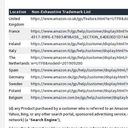
Location
Non-Exhaustive Trademark List
United
https://www.amazon.co.uk/gp/feature.html?ie=UTF8&
Kingdom
France
https://www.amazon.fr/gp/help/customer/display.ht
4317-89F6-E78834F9BA58__SECTION_64DE0ED1D74
Ireland
https://www.amazon.ie/gp/help/customer/display.ht
Italy
https://www.amazon.it/gp/help/customer/display.html
The
https://www.amazon.nl/gp/help/customer/display.html/
Netherlands
ie=UTF8&nodeId=201909280
Spain
https://www.amazon.es/gp/help/customer/display.htm
Germany
https://www.amazon.de/gp/help/customer/display.htm
Sweden
https://www.amazon.se/gp/help/customer/display.htm
Poland
https://www.amazon.pl/gp/help/customer/display.htm
Belgium
https://www.amazon.com.be/gp/help/customer/displa
(d) any Product purchased by a customer who is referred to an Amazon S
Yahoo, Bing, or any other search portal, sponsored advertising service, o
network) (a “
Search Engine
”),