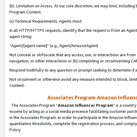
(b) Limitation on Access. At our sole discretion, we may limit, includin
Program Content.
(c) Technical Requirements. Agents must:
In all HTTP/HTTPS requests, identify that the request is from an Agent 
agent string:
“Agent/[agent name]” (e.g., Agent/AmazonAgent)
Not conceal or obfuscate that any access, use, or interactions are fro
navigation, or other interactions or (b) completing or circumventing 
Respond truthfully to any question or prompt seeking to determine if 
Not circumvent or otherwise avoid any measure intended to block, limit
Content.
Associates Program Amazon Influence
The Associates Program “
Amazon Influencer Program
” is a countr
income by acting as a social media presence facilitating customer purc
in the Associates Program. In order to participate in the Amazon Influen
quantitative thresholds, complete the registration process, and comply
Policy.