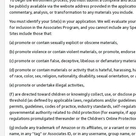
be publicly available via the website address provided in the application
commentary, analysis, or transformation to any materials you include.
You must identify your Site(s) in your application. We will evaluate your 
for inclusion in the Associates Program, and you cannot include any Speci
Sites include those that:
(a) promote or contain sexually explicit or obscene materials,
(b) promote violence or contain violent materials, or promote, endorse 
(c) promote or contain false, deceptive, libelous or defamatory materi
(d) promote or contain materials or activity that is hateful, harassing, h
of race, color, sex, religion, nationality, disability, sexual orientation, or
(e) promote or undertake illegal activities,
(f) are directed toward children or knowingly collect, use, or disclose
threshold (as defined by applicable laws, regulations and/or guidelines);
permits, guidelines, codes of practice, industry standards, self-regulat
governmental authority related to child protection (for example, if app
regulations promulgated thereunder or the Children’s Online Protection
(g) include any trademark of Amazon or its affiliates, or a variant or 
name, in any “tag” or Associates ID, or in any username, group name, or 