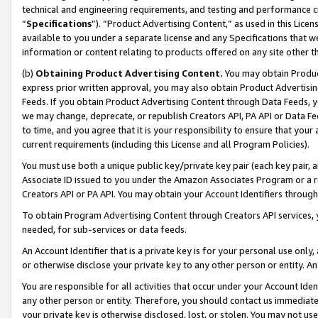
technical and engineering requirements, and testing and performance cri
“
Specifications
”). “Product Advertising Content,” as used in this Lic
available to you under a separate license and any Specifications that we
information or content relating to products offered on any site other 
(b)
Obtaining Product Advertising Content.
You may obtain Product
express prior written approval, you may also obtain Product Advertisi
Feeds. If you obtain Product Advertising Content through Data Feeds, yo
we may change, deprecate, or republish Creators API, PA API or Data Fee
to time, and you agree that it is your responsibility to ensure that your
current requirements (including this License and all Program Policies).
You must use both a unique public key/private key pair (each key pair, a
Associate ID issued to you under the Amazon Associates Program or a r
Creators API or PA API. You may obtain your Account Identifiers through
To obtain Program Advertising Content through Creators API services, y
needed, for sub-services or data feeds.
An Account Identifier that is a private key is for your personal use only,
or otherwise disclose your private key to any other person or entity. An A
You are responsible for all activities that occur under your Account Ide
any other person or entity. Therefore, you should contact us immediate
your private key is otherwise disclosed, lost, or stolen. You may not u