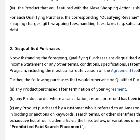
(iii) the Product that you featured with the Alexa Shopping Action is 
For each Qualifying Purchase, the corresponding “Qualifying Revenue” i
shipping charges, gift-wrapping fees, handling fees, taxes (e.g. sales ta
debt.
2. Disqualified Purchases
Notwithstanding the foregoing, Qualifying Purchases are disqualified w
Income Statement or any other terms, conditions, specifications, statem
Program, including the most up-to-date version of the
Agreement
(coll
Further, the following purchases that would otherwise be Qualified Pu
(a) any Product purchased after termination of your
Agreement
,
(b) any Product order where a cancellation, return, or refund has been i
(c) any Product purchased by a customer who is referred to an Amazon 
in bidding or auctions on keywords, search terms, or other identifiers 
exhaustive list of our trademarks via the links below, or variations or 
“
Prohibited Paid Search Placement
”),