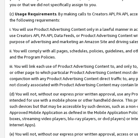
you or that we did not specifically assign to you.
(c)
Usage Requirements
. By making calls to Creators API, PA API, ac
the following requirements:
i. You will use Product Advertising Content only in a lawful manner in a
use Creators API, PA API, Data Feeds, or Product Advertising Content wit
purpose of advertising and marketing an Amazon Site and driving sales
ii. You will comply with all pages, schedules, policies, guidelines, and o
and the Program Policies.
iii. You will link each use of Product Advertising Content to, and only 
or other page to which particular Product Advertising Content most direc
conjunction with any Product Advertising Content direct traffic to, any 
not closely associated with Product Advertising Content may contain lin
(d) You will not, without our express prior written approval, use any Pr
intended for use with a mobile phone or other handheld device. This proh
such devices but that may be accessible by such devices, such as a non-
Approved Mobile Application as defined in the Mobile Application Policy; 
boxes, streaming video players, blu-ray players, or dvd players) or Inte
Internet Apps).
(e) You will not, without our express prior written approval, access or 