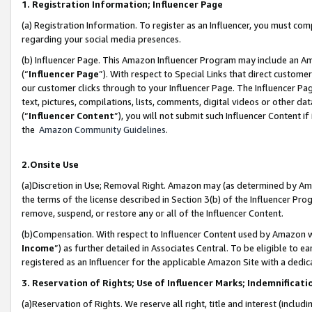
1. Registration Information; Influencer Page
(a) Registration Information. To register as an Influencer, you must co
regarding your social media presences.
(b) Influencer Page. This Amazon Influencer Program may include an A
(“
Influencer Page
”). With respect to Special Links that direct custom
our customer clicks through to your Influencer Page. The Influencer Pag
text, pictures, compilations, lists, comments, digital videos or other
(“
Influencer Content
”), you will not submit such Influencer Content if
the
Amazon Community Guidelines
.
2.Onsite Use
(a)Discretion in Use; Removal Right. Amazon may (as determined by Amazo
the terms of the license described in Section 3(b) of the Influencer Prog
remove, suspend, or restore any or all of the Influencer Content.
(b)Compensation. With respect to Influencer Content used by Amazon wi
Income
”) as further detailed in Associates Central. To be eligible t
registered as an Influencer for the applicable Amazon Site with a dedic
3. Reservation of Rights; Use of Influencer Marks; Indemnificati
(a)Reservation of Rights. We reserve all right, title and interest (includ