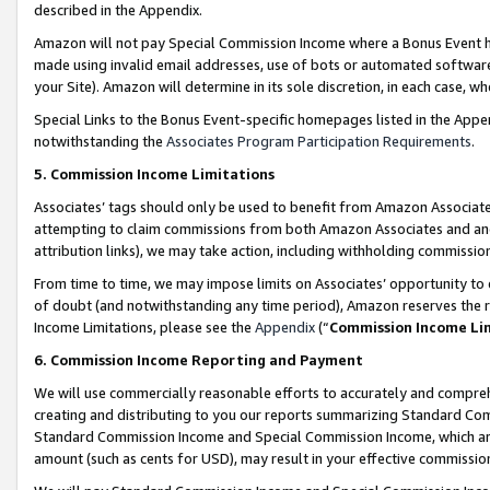
described in the Appendix.
Amazon will not pay Special Commission Income where a Bonus Event has
made using invalid email addresses, use of bots or automated software,
your Site). Amazon will determine in its sole discretion, in each case, w
Special Links to the Bonus Event-specific homepages listed in the Appe
notwithstanding the
Associates Program Participation Requirements
.
5. Commission Income Limitations
Associates’ tags should only be used to benefit from Amazon Associates
attempting to claim commissions from both Amazon Associates and ano
attribution links), we may take action, including withholding commissio
From time to time, we may impose limits on Associates’ opportunity t
of doubt (and notwithstanding any time period), Amazon reserves the ri
Income Limitations, please see the
Appendix
(“
Commission Income Li
6. Commission Income Reporting and Payment
We will use commercially reasonable efforts to accurately and comprehe
creating and distributing to you our reports summarizing Standard C
Standard Commission Income and Special Commission Income, which are 
amount (such as cents for USD), may result in your effective commission 