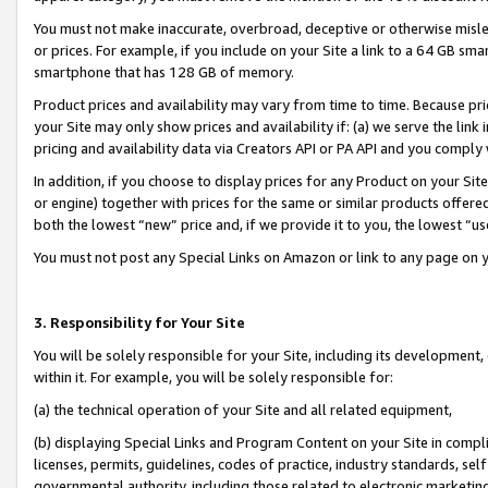
You must not make inaccurate, overbroad, deceptive or otherwise misle
or prices. For example, if you include on your Site a link to a 64 GB sm
smartphone that has 128 GB of memory.
Product prices and availability may vary from time to time. Because pri
your Site may only show prices and availability if: (a) we serve the link 
pricing and availability data via Creators API or PA API and you comply
In addition, if you choose to display prices for any Product on your Si
or engine) together with prices for the same or similar products offer
both the lowest “new” price and, if we provide it to you, the lowest “u
You must not post any Special Links on Amazon or link to any page on 
3. Responsibility for Your Site
You will be solely responsible for your Site, including its development
within it. For example, you will be solely responsible for:
(a) the technical operation of your Site and all related equipment,
(b) displaying Special Links and Program Content on your Site in compl
licenses, permits, guidelines, codes of practice, industry standards, se
governmental authority, including those related to electronic marketin