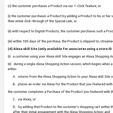
(c) the customer purchases a Product via our 1-Click feature, or
(i) the customer purchases a Product by adding a Product to his or her
their initial click-through of the Special Link, or
(ii) with respect to Digital Products, the customer purchases such a P
(iii) within 180 days of the purchase, the Product is shipped to, stre
(d) Alexa skill Site (only available for associates using a stor
(i) a customer using your Alexa skill Site engages an Alexa Shopping A
(ii) during a single Alexa Shopping Action session, which begins when
either:
A. returns from the Alexa Shopping Action to your Alexa skill Site 
B. places an order via Alexa for the Product that you featured with
the customer completes a Purchase of the Product you featured with t
C. via Alexa, or
D. by adding that Product to the customer’s shopping cart within th
after their initial engagement with the Alexa Shopping Action; and