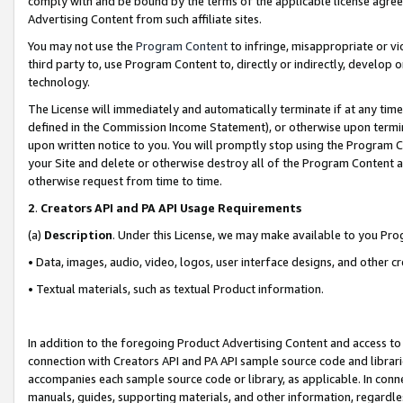
comply with and be bound by the terms of the applicable license agreem
Advertising Content from such affiliate sites.
You may not use the
Program Content
to infringe, misappropriate or vio
third party to, use Program Content to, directly or indirectly, develo
technology.
The License will immediately and automatically terminate if at any ti
defined in the Commission Income Statement), or otherwise upon termina
upon written notice to you. You will promptly stop using the Program 
your Site and delete or otherwise destroy all of the Program Content 
otherwise request from time to time.
2
.
Creators API and PA API Usage Requirements
(a)
Description
. Under this License, we may make available to you Pr
• Data, images, audio, video, logos, user interface designs, and other c
• Textual materials, such as textual Product information.
In addition to the foregoing Product Advertising Content and access to
connection with Creators API and PA API sample source code and librarie
accompanies each sample source code or library, as applicable. In conne
manuals, guides, supporting materials, and other information, regardless