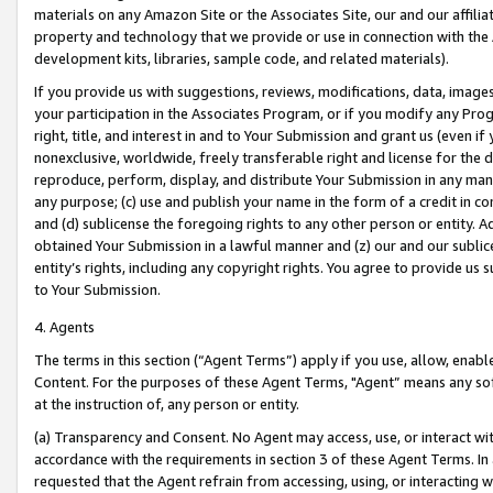
materials on any Amazon Site or the Associates Site, our and our affili
property and technology that we provide or use in connection with the
development kits, libraries, sample code, and related materials).
If you provide us with suggestions, reviews, modifications, data, image
your participation in the Associates Program, or if you modify any Prog
right, title, and interest in and to Your Submission and grant us (even 
nonexclusive, worldwide, freely transferable right and license for the du
reproduce, perform, display, and distribute Your Submission in any man
any purpose; (c) use and publish your name in the form of a credit in c
and (d) sublicense the foregoing rights to any other person or entity. A
obtained Your Submission in a lawful manner and (z) our and our sublice
entity’s rights, including any copyright rights. You agree to provide us
to Your Submission.
4. Agents
The terms in this section (“Agent Terms”) apply if you use, allow, enab
Content. For the purposes of these Agent Terms, "Agent” means any so
at the instruction of, any person or entity.
(a) Transparency and Consent. No Agent may access, use, or interact with 
accordance with the requirements in section 3 of these Agent Terms. In
requested that the Agent refrain from accessing, using, or interacting