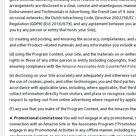
arrangements are disclosed in a clear, concise and unambiguous manner 
Endorsement and Testimonials in Advertising, the French law of 9 June
on social networks, the Dutch Advertising Code, Directive 2002/58/EC 
Regulation (GDPR) (EU) 2016/679), and any agreement between you and 
you by any person or entity that hosts your Site),
(c) creating and posting, and ensuring the accuracy, completeness, and 
and other Product-related materials and any information you include wit
(d) using the Program Content, your Site, and the materials on or within
rights or those of any other person or entity (including copyrights, trad
ensuring compliance with the
Amazon Associates Anti-Counterfeit Polic
(e) disclosing on your Site accurately and adequately and otherwise sat
the use of cookies, pixels, and other technologies you and third parties
accordance with applicable laws, including, where applicable, that thir
collect information directly from visitors, and place or recognize cooki
respect to opting-out from online advertising where required by appli
(f) any use that you make of the Program Content, and the Amazon Mar
4. Promotional Limitations
You will not engage in any promotional, ma
connection with an Amazon Site or the Associates Program (“Promotional
engage in any Promotional Activities in any offline manner, including by
any Program Content, or any Special Link in connection with any printed 