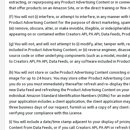
extracting, or repurposing any Product Advertising Content or in connec
that offer products on an Amazon Site, or in the direct training or fin
(f) You will not (i) interfere, or attempt to interfere, in any manner wit
Product Advertising Content for the purpose of direct marketing, spammi
(iii) remove, obscure, alter, or make invisible, illegible, or indecipherab
appearing on or contained within Creators API, PA API, Data Feeds, Prod
(g) You will not, and will not attempt to (i) modify, alter, tamper with,
included in Product Advertising Content; or (ii) reverse engineer, disa
source code or other underlying components (such as a model, model pa
to Creators API, PA API, Data Feeds, or any software included in Produc
(h) You will not store or cache Product Advertising Content consisting 
image for up to 24 hours. You may store other Product Advertising Cont
you do so you must immediately thereafter refresh and re-display the P
new Data Feed and refreshing the Product Advertising Content on your 
individual Amazon Standard Identification Numbers (ASINs) for an indefi
your application includes a client application, the client application m
three business days of our request, furnish us with a copy of any clien
verifying your compliance with this License.
(i) You will include a date/time stamp adjacent to your display of prici
Content from Data Feeds, or if you call Creators API, PA API or refresh