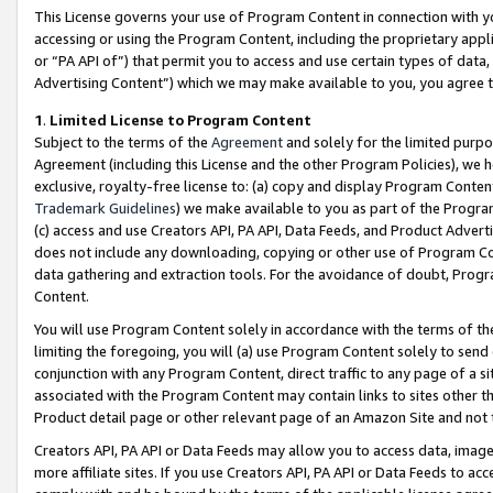
This License governs your use of Program Content in connection with yo
accessing or using the Program Content, including the proprietary appli
or “PA API of”) that permit you to access and use certain types of data
Advertising Content”) which we may make available to you, you agree t
1
.
Limited License to Program Content
Subject to the terms of the
Agreement
and solely for the limited purpo
Agreement (including this License and the other Program Policies), we 
exclusive, royalty-free license to: (a) copy and display Program Conten
Trademark Guidelines
) we make available to you as part of the Progra
(c) access and use Creators API, PA API, Data Feeds, and Product Adverti
does not include any downloading, copying or other use of Program Conte
data gathering and extraction tools. For the avoidance of doubt, Progr
Content.
You will use Program Content solely in accordance with the terms of t
limiting the foregoing, you will (a) use Program Content solely to send
conjunction with any Program Content, direct traffic to any page of a si
associated with the Program Content may contain links to sites other t
Product detail page or other relevant page of an Amazon Site and not 
Creators API, PA API or Data Feeds may allow you to access data, image
more affiliate sites. If you use Creators API, PA API or Data Feeds to ac