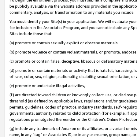
be publicly available via the website address provided in the application
commentary, analysis, or transformation to any materials you include.
You must identify your Site(s) in your application. We will evaluate your 
for inclusion in the Associates Program, and you cannot include any Speci
Sites include those that:
(a) promote or contain sexually explicit or obscene materials,
(b) promote violence or contain violent materials, or promote, endorse 
(c) promote or contain false, deceptive, libelous or defamatory materi
(d) promote or contain materials or activity that is hateful, harassing, h
of race, color, sex, religion, nationality, disability, sexual orientation, or
(e) promote or undertake illegal activities,
(f) are directed toward children or knowingly collect, use, or disclose
threshold (as defined by applicable laws, regulations and/or guidelines);
permits, guidelines, codes of practice, industry standards, self-regulat
governmental authority related to child protection (for example, if app
regulations promulgated thereunder or the Children’s Online Protection
(g) include any trademark of Amazon or its affiliates, or a variant or 
name, in any “tag” or Associates ID, or in any username, group name, or 