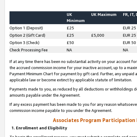
UK
UK Maximum
FR, IT,
Minimum
Option 1 (Deposit)
£25
EUR 25
Option 2 (Gift Card)
£25
£5,000
EUR 25
Option 3 (Check)
£50
EUR 50
Check Processing Fee
NA
NA
If at any time there has been no substantial activity on your account for 
the accrued commission income for your inactive account, up to a max
Payment Minimum Chart for payment by gift card. Further, any unpaid 
applicable law or become extinct by applicable statute of limitation.
Payments made to you, as reduced by all deductions or withholdings de
amounts payable under the Agreement.
If any excess payment has been made to you for any reason whatsoever,
commission income payable to you under the Agreement.
Associates Program Participation
1. Enrollment and Eligibility
To begin the enrollment process, you must submit a complete and accur