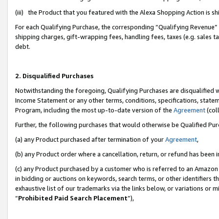
(iii) the Product that you featured with the Alexa Shopping Action is 
For each Qualifying Purchase, the corresponding “Qualifying Revenue” i
shipping charges, gift-wrapping fees, handling fees, taxes (e.g. sales ta
debt.
2. Disqualified Purchases
Notwithstanding the foregoing, Qualifying Purchases are disqualified w
Income Statement or any other terms, conditions, specifications, statem
Program, including the most up-to-date version of the
Agreement
(coll
Further, the following purchases that would otherwise be Qualified Pu
(a) any Product purchased after termination of your
Agreement
,
(b) any Product order where a cancellation, return, or refund has been i
(c) any Product purchased by a customer who is referred to an Amazon 
in bidding or auctions on keywords, search terms, or other identifiers 
exhaustive list of our trademarks via the links below, or variations or 
“
Prohibited Paid Search Placement
”),