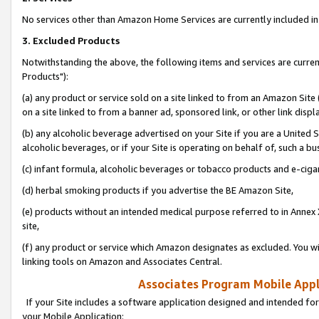
No services other than Amazon Home Services are currently included in 
3. Excluded Products
Notwithstanding the above, the following items and services are curre
Products"):
(a) any product or service sold on a site linked to from an Amazon Site
on a site linked to from a banner ad, sponsored link, or other link disp
(b) any alcoholic beverage advertised on your Site if you are a United 
alcoholic beverages, or if your Site is operating on behalf of, such a bu
(c) infant formula, alcoholic beverages or tobacco products and e-ciga
(d) herbal smoking products if you advertise the BE Amazon Site,
(e) products without an intended medical purpose referred to in Annex 
site,
(f) any product or service which Amazon designates as excluded. You will 
linking tools on Amazon and Associates Central.
Associates Program Mobile Appli
If your Site includes a software application designed and intended for
your Mobile Application: