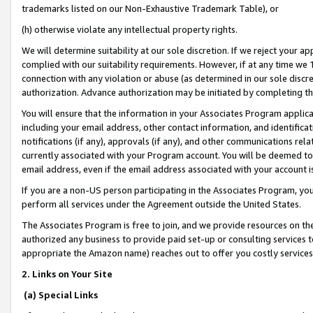
trademarks listed on our Non-Exhaustive Trademark Table), or
(h) otherwise violate any intellectual property rights.
We will determine suitability at our sole discretion. If we reject your 
complied with our suitability requirements. However, if at any time we 1
connection with any violation or abuse (as determined in our sole disc
authorization. Advance authorization may be initiated by completing t
You will ensure that the information in your Associates Program applic
including your email address, other contact information, and identifica
notifications (if any), approvals (if any), and other communications re
currently associated with your Program account. You will be deemed to 
email address, even if the email address associated with your account i
If you are a non-US person participating in the Associates Program, you
perform all services under the Agreement outside the United States.
The Associates Program is free to join, and we provide resources on th
authorized any business to provide paid set-up or consulting services t
appropriate the Amazon name) reaches out to offer you costly services
2. Links on Your Site
(a) Special Links