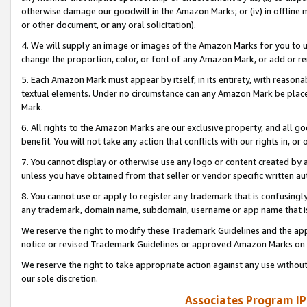
otherwise damage our goodwill in the Amazon Marks; or (iv) in offline ma
or other document, or any oral solicitation).
4. We will supply an image or images of the Amazon Marks for you to 
change the proportion, color, or font of any Amazon Mark, or add or
5. Each Amazon Mark must appear by itself, in its entirety, with reason
textual elements. Under no circumstance can any Amazon Mark be placed
Mark.
6. All rights to the Amazon Marks are our exclusive property, and all 
benefit. You will not take any action that conflicts with our rights in, 
7. You cannot display or otherwise use any logo or content created by a
unless you have obtained from that seller or vendor specific written au
8. You cannot use or apply to register any trademark that is confusingly
any trademark, domain name, subdomain, username or app name that is 
We reserve the right to modify these Trademark Guidelines and the app
notice or revised Trademark Guidelines or approved Amazon Marks on t
We reserve the right to take appropriate action against any use without
our sole discretion.
Associates Program IP