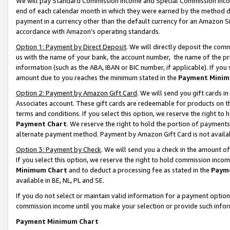
We will pay Standard Commission Income and Special Commission Incom
end of each calendar month in which they were earned by the method de
payment in a currency other than the default currency for an Amazon Sit
accordance with Amazon’s operating standards.
Option 1: Payment by Direct Deposit
. We will directly deposit the co
us with the name of your bank, the account number, the name of the pr
information (such as the ABA, IBAN or BIC number, if applicable). If you 
amount due to you reaches the minimum stated in the
Payment Minim
Option 2: Payment by Amazon Gift Card
. We will send you gift cards 
Associates account. These gift cards are redeemable for products on t
terms and conditions. If you select this option, we reserve the right t
Payment Chart
. We reserve the right to hold the portion of payment
alternate payment method. Payment by Amazon Gift Card is not available
Option 3: Payment by Check
. We will send you a check in the amount o
If you select this option, we reserve the right to hold commission inco
Minimum Chart
and to deduct a processing fee as stated in the
Paym
available in BE, NL, PL and SE.
If you do not select or maintain valid information for a payment opti
commission income until you make your selection or provide such info
Payment Minimum Chart