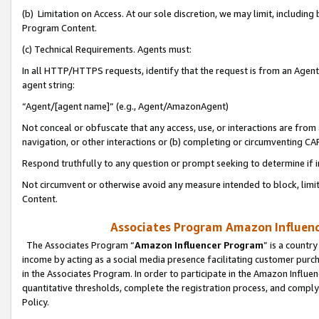
(b) Limitation on Access. At our sole discretion, we may limit, includin
Program Content.
(c) Technical Requirements. Agents must:
In all HTTP/HTTPS requests, identify that the request is from an Agent 
agent string:
“Agent/[agent name]” (e.g., Agent/AmazonAgent)
Not conceal or obfuscate that any access, use, or interactions are fro
navigation, or other interactions or (b) completing or circumventing 
Respond truthfully to any question or prompt seeking to determine if 
Not circumvent or otherwise avoid any measure intended to block, limit
Content.
Associates Program Amazon Influence
The Associates Program “
Amazon Influencer Program
” is a countr
income by acting as a social media presence facilitating customer purc
in the Associates Program. In order to participate in the Amazon Influen
quantitative thresholds, complete the registration process, and comply
Policy.