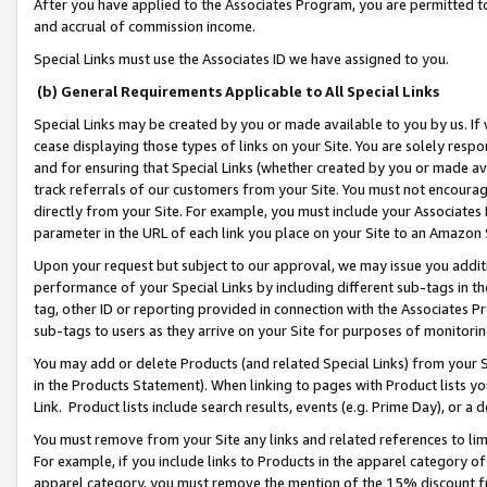
After you have applied to the Associates Program, you are permitted to 
and accrual of commission income.
Special Links must use the Associates ID we have assigned to you.
(b) General Requirements Applicable to All Special Links
Special Links may be created by you or made available to you by us. If 
cease displaying those types of links on your Site. You are solely respo
and for ensuring that Special Links (whether created by you or made av
track referrals of our customers from your Site. You must not encoura
directly from your Site. For example, you must include your Associates
parameter in the URL of each link you place on your Site to an Amazon 
Upon your request but subject to our approval, we may issue you addit
performance of your Special Links by including different sub-tags in t
tag, other ID or reporting provided in connection with the Associates Pr
sub-tags to users as they arrive on your Site for purposes of monitorin
You may add or delete Products (and related Special Links) from your Si
in the Products Statement). When linking to pages with Product lists you
Link. Product lists include search results, events (e.g. Prime Day), or 
You must remove from your Site any links and related references to li
For example, if you include links to Products in the apparel category 
apparel category, you must remove the mention of the 15% discount f