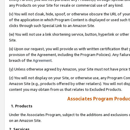
any Products on your Site for resale or commercial use of any kind.
(v) You will not cloak, hide, spoof, or otherwise obscure the URL of your
of the application in which Program Content is displayed or used such 
clicks through such Special Link to an Amazon Site.
(w) You will not use a link shortening service, button, hyperlink or oth
Site.
(x) Upon our request, you will provide us with written certification tha
provision of the Agreement, including the Program Policies). Any failure
breach of the
Agreement
.
(y) Unless otherwise agreed by Amazon, your Site must not have price tr
(z) You will not display on your Site, or otherwise use, any Program Con
Amazon Site (e.g., products offered by other retailers). You will not di
content you may obtain from us that relates to Excluded Products.
Associates Program Produc
1. Products
Under the Associates Program, subject to the additions and exclusions d
on an Amazon Site.
2. Services