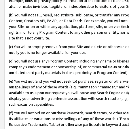
example, links to privacy policy information at the bottom of banners);
alter, or make invisible, illegible, or indecipherable to visitors of your 
(b) You will not sell, resell, redistribute, sublicense, or transfer any 
Content, Creators API, PA API, or Data Feeds. For example, you will not 
your Site or on or within any application, platform, site, or service (in
rights in or to any Program Content to any other person or entity, nor wi
site that is not your Site.
(c) You will promptly remove from your Site and delete or otherwise d
notify you is no longer available for your use.
(d) You will not use any Program Content, including any name or likene
company’s endorsement or sponsorship of, or commercial tie-in or other 
unrelated third party materials in close proximity to Program Content)
(e) You will not (and you will not seek to) purchase, register or otherw
misspellings of any of those words (e.g., “ammazon,” “amaozn,” and “kin
available to us, upon our request you will cause any Search Engine de
display your advertising content in association with search results (e.
such exclusion capabilities.
(f) You will not bid on or purchase keywords, search terms, or other id
its affiliates or variations or misspellings of any of these words (“
Prop
Exhaustive Trademarks Table) or otherwise participate in keyword aucti