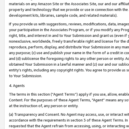
materials on any Amazon Site or the Associates Site, our and our affili
property and technology that we provide or use in connection with the
development kits, libraries, sample code, and related materials).
If you provide us with suggestions, reviews, modifications, data, image
your participation in the Associates Program, or if you modify any Prog
right, title, and interest in and to Your Submission and grant us (even 
nonexclusive, worldwide, freely transferable right and license for the du
reproduce, perform, display, and distribute Your Submission in any man
any purpose; (c) use and publish your name in the form of a credit in c
and (d) sublicense the foregoing rights to any other person or entity. A
obtained Your Submission in a lawful manner and (z) our and our sublice
entity’s rights, including any copyright rights. You agree to provide us
to Your Submission.
4. Agents
The terms in this section (“Agent Terms”) apply if you use, allow, enab
Content. For the purposes of these Agent Terms, "Agent” means any so
at the instruction of, any person or entity.
(a) Transparency and Consent. No Agent may access, use, or interact with 
accordance with the requirements in section 3 of these Agent Terms. In
requested that the Agent refrain from accessing, using, or interacting