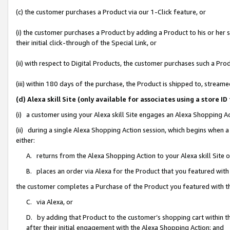
(c) the customer purchases a Product via our 1-Click feature, or
(i) the customer purchases a Product by adding a Product to his or her
their initial click-through of the Special Link, or
(ii) with respect to Digital Products, the customer purchases such a P
(iii) within 180 days of the purchase, the Product is shipped to, stre
(d) Alexa skill Site (only available for associates using a stor
(i) a customer using your Alexa skill Site engages an Alexa Shopping A
(ii) during a single Alexa Shopping Action session, which begins when
either:
A. returns from the Alexa Shopping Action to your Alexa skill Site 
B. places an order via Alexa for the Product that you featured with
the customer completes a Purchase of the Product you featured with t
C. via Alexa, or
D. by adding that Product to the customer’s shopping cart within th
after their initial engagement with the Alexa Shopping Action; and