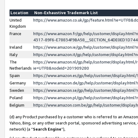
Location
Non-Exhaustive Trademark List
United
https://www.amazon.co.uk/gp/feature.html?ie=UTF8&
Kingdom
France
https://www.amazon.fr/gp/help/customer/display.ht
4317-89F6-E78834F9BA58__SECTION_64DE0ED1D74
Ireland
https://www.amazon.ie/gp/help/customer/display.ht
Italy
https://www.amazon.it/gp/help/customer/display.html
The
https://www.amazon.nl/gp/help/customer/display.html/
Netherlands
ie=UTF8&nodeId=201909280
Spain
https://www.amazon.es/gp/help/customer/display.htm
Germany
https://www.amazon.de/gp/help/customer/display.htm
Sweden
https://www.amazon.se/gp/help/customer/display.htm
Poland
https://www.amazon.pl/gp/help/customer/display.htm
Belgium
https://www.amazon.com.be/gp/help/customer/displa
(d) any Product purchased by a customer who is referred to an Amazon S
Yahoo, Bing, or any other search portal, sponsored advertising service, o
network) (a “
Search Engine
”),