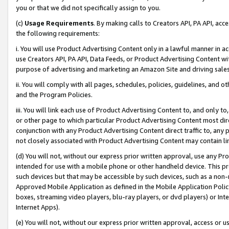
you or that we did not specifically assign to you.
(c)
Usage Requirements
. By making calls to Creators API, PA API, ac
the following requirements:
i. You will use Product Advertising Content only in a lawful manner in a
use Creators API, PA API, Data Feeds, or Product Advertising Content wit
purpose of advertising and marketing an Amazon Site and driving sales
ii. You will comply with all pages, schedules, policies, guidelines, and o
and the Program Policies.
iii. You will link each use of Product Advertising Content to, and only 
or other page to which particular Product Advertising Content most direc
conjunction with any Product Advertising Content direct traffic to, any 
not closely associated with Product Advertising Content may contain lin
(d) You will not, without our express prior written approval, use any Pr
intended for use with a mobile phone or other handheld device. This proh
such devices but that may be accessible by such devices, such as a non-
Approved Mobile Application as defined in the Mobile Application Policy; 
boxes, streaming video players, blu-ray players, or dvd players) or Inte
Internet Apps).
(e) You will not, without our express prior written approval, access or 