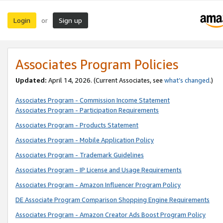
Login
Sign up
or
Associates Program Policies
Updated:
April 14, 2026. (Current Associates, see
what’s changed
.)
Associates Program - Commission Income Statement
Associates Program - Participation Requirements
Associates Program - Products Statement
Associates Program - Mobile Application Policy
Associates Program - Trademark Guidelines
Associates Program - IP License and Usage Requirements
Associates Program - Amazon Influencer Program Policy
DE Associate Program Comparison Shopping Engine Requirements
Associates Program - Amazon Creator Ads Boost Program Policy