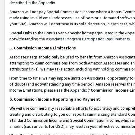
described in the Appendix.
Amazon will not pay Special Commission Income where a Bonus Event has
made using invalid email addresses, use of bots or automated software,
your Site). Amazon will determine in its sole discretion, in each case, w
Special Links to the Bonus Event-specific homepages listed in the Appe
notwithstanding the
Associates Program Participation Requirements
.
5. Commission Income Limitations
Associates’ tags should only be used to benefit from Amazon Associates
attempting to claim commissions from both Amazon Associates and ano
attribution links), we may take action, including withholding commissio
From time to time, we may impose limits on Associates’ opportunity t
of doubt (and notwithstanding any time period), Amazon reserves the ri
Income Limitations, please see the
Appendix
(“
Commission Income Li
6. Commission Income Reporting and Payment
We will use commercially reasonable efforts to accurately and comprehe
creating and distributing to you our reports summarizing Standard C
Standard Commission Income and Special Commission Income, which are 
amount (such as cents for USD), may result in your effective commission 