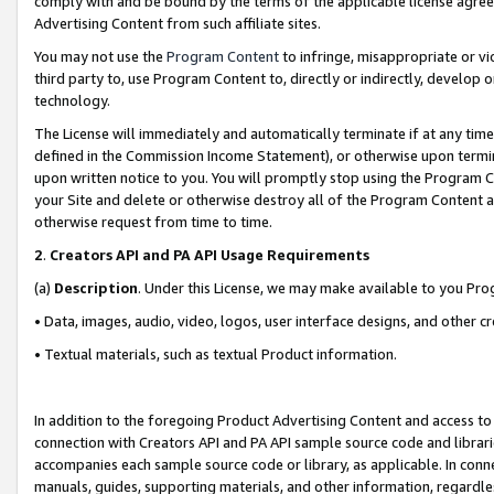
comply with and be bound by the terms of the applicable license agreem
Advertising Content from such affiliate sites.
You may not use the
Program Content
to infringe, misappropriate or vio
third party to, use Program Content to, directly or indirectly, develo
technology.
The License will immediately and automatically terminate if at any ti
defined in the Commission Income Statement), or otherwise upon termina
upon written notice to you. You will promptly stop using the Program 
your Site and delete or otherwise destroy all of the Program Content 
otherwise request from time to time.
2
.
Creators API and PA API Usage Requirements
(a)
Description
. Under this License, we may make available to you Pr
• Data, images, audio, video, logos, user interface designs, and other c
• Textual materials, such as textual Product information.
In addition to the foregoing Product Advertising Content and access to
connection with Creators API and PA API sample source code and librarie
accompanies each sample source code or library, as applicable. In conne
manuals, guides, supporting materials, and other information, regardless