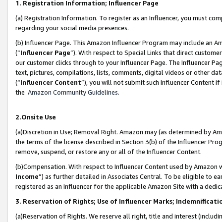
1. Registration Information; Influencer Page
(a) Registration Information. To register as an Influencer, you must co
regarding your social media presences.
(b) Influencer Page. This Amazon Influencer Program may include an A
(“
Influencer Page
”). With respect to Special Links that direct custom
our customer clicks through to your Influencer Page. The Influencer Pag
text, pictures, compilations, lists, comments, digital videos or other
(“
Influencer Content
”), you will not submit such Influencer Content if
the
Amazon Community Guidelines
.
2.Onsite Use
(a)Discretion in Use; Removal Right. Amazon may (as determined by Amazo
the terms of the license described in Section 3(b) of the Influencer Prog
remove, suspend, or restore any or all of the Influencer Content.
(b)Compensation. With respect to Influencer Content used by Amazon wi
Income
”) as further detailed in Associates Central. To be eligible t
registered as an Influencer for the applicable Amazon Site with a dedic
3. Reservation of Rights; Use of Influencer Marks; Indemnificati
(a)Reservation of Rights. We reserve all right, title and interest (includ