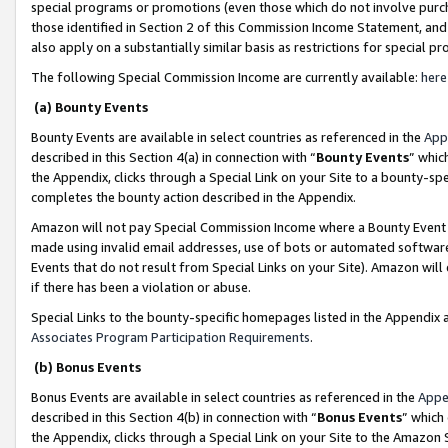
special programs or promotions (even those which do not involve purcha
those identified in Section 2 of this Commission Income Statement, an
also apply on a substantially similar basis as restrictions for special 
The following Special Commission Income are currently available:
here
(a) Bounty Events
Bounty Events are available in select countries as referenced in the
App
described in this Section 4(a) in connection with “
Bounty Events
” whic
the Appendix, clicks through a Special Link on your Site to a bounty-s
completes the bounty action described in the Appendix.
Amazon will not pay Special Commission Income where a Bounty Event ha
made using invalid email addresses, use of bots or automated software
Events that do not result from Special Links on your Site). Amazon will 
if there has been a violation or abuse.
Special Links to the bounty-specific homepages listed in the Appendix 
Associates Program Participation Requirements
.
(b) Bonus Events
Bonus Events are available in select countries as referenced in the
Appe
described in this Section 4(b) in connection with “
Bonus Events
” which
the Appendix, clicks through a Special Link on your Site to the Amazon 