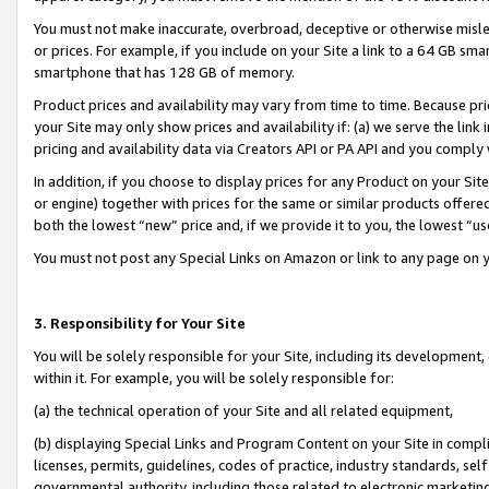
You must not make inaccurate, overbroad, deceptive or otherwise misle
or prices. For example, if you include on your Site a link to a 64 GB sm
smartphone that has 128 GB of memory.
Product prices and availability may vary from time to time. Because pri
your Site may only show prices and availability if: (a) we serve the link 
pricing and availability data via Creators API or PA API and you comply
In addition, if you choose to display prices for any Product on your Si
or engine) together with prices for the same or similar products offer
both the lowest “new” price and, if we provide it to you, the lowest “u
You must not post any Special Links on Amazon or link to any page on 
3. Responsibility for Your Site
You will be solely responsible for your Site, including its development
within it. For example, you will be solely responsible for:
(a) the technical operation of your Site and all related equipment,
(b) displaying Special Links and Program Content on your Site in compl
licenses, permits, guidelines, codes of practice, industry standards, se
governmental authority, including those related to electronic marketin