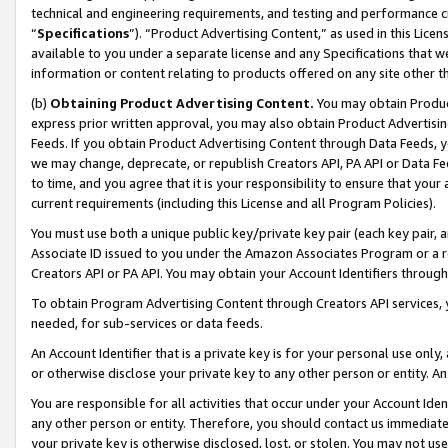
technical and engineering requirements, and testing and performance cri
“
Specifications
”). “Product Advertising Content,” as used in this Lic
available to you under a separate license and any Specifications that we
information or content relating to products offered on any site other 
(b)
Obtaining Product Advertising Content.
You may obtain Product
express prior written approval, you may also obtain Product Advertisi
Feeds. If you obtain Product Advertising Content through Data Feeds, yo
we may change, deprecate, or republish Creators API, PA API or Data Fee
to time, and you agree that it is your responsibility to ensure that your
current requirements (including this License and all Program Policies).
You must use both a unique public key/private key pair (each key pair, a
Associate ID issued to you under the Amazon Associates Program or a r
Creators API or PA API. You may obtain your Account Identifiers through
To obtain Program Advertising Content through Creators API services, y
needed, for sub-services or data feeds.
An Account Identifier that is a private key is for your personal use only,
or otherwise disclose your private key to any other person or entity. An A
You are responsible for all activities that occur under your Account Ide
any other person or entity. Therefore, you should contact us immediate
your private key is otherwise disclosed, lost, or stolen. You may not u