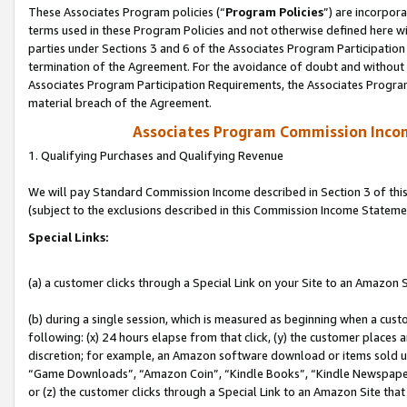
These Associates Program policies (“
Program Policies
”) are incorpor
terms used in these Program Policies and not otherwise defined here wil
parties under Sections 3 and 6 of the Associates Program Participation
termination of the Agreement. For the avoidance of doubt and without l
Associates Program Participation Requirements, the Associates Program
material breach of the Agreement.
Associates Program Commission Inco
1. Qualifying Purchases and Qualifying Revenue
We will pay Standard Commission Income described in Section 3 of thi
(subject to the exclusions described in this Commission Income Stateme
Special Links:
(a) a customer clicks through a Special Link on your Site to an Amazon S
(b) during a single session, which is measured as beginning when a custo
following: (x) 24 hours elapse from that click, (y) the customer places 
discretion; for example, an Amazon software download or items sold 
“Game Downloads”, “Amazon Coin”, “Kindle Books”, “Kindle Newspapers”
or (z) the customer clicks through a Special Link to an Amazon Site that