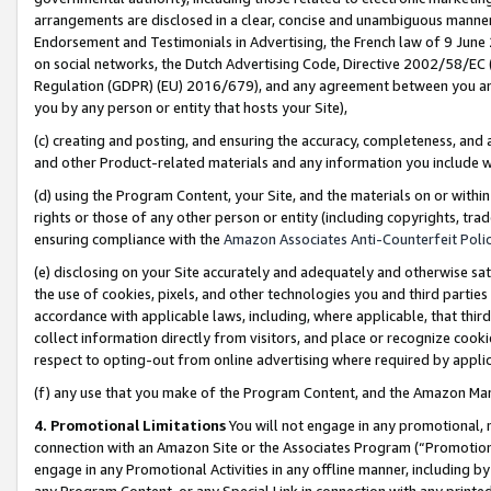
arrangements are disclosed in a clear, concise and unambiguous manner 
Endorsement and Testimonials in Advertising, the French law of 9 June
on social networks, the Dutch Advertising Code, Directive 2002/58/EC 
Regulation (GDPR) (EU) 2016/679), and any agreement between you and 
you by any person or entity that hosts your Site),
(c) creating and posting, and ensuring the accuracy, completeness, and 
and other Product-related materials and any information you include wit
(d) using the Program Content, your Site, and the materials on or within
rights or those of any other person or entity (including copyrights, trad
ensuring compliance with the
Amazon Associates Anti-Counterfeit Polic
(e) disclosing on your Site accurately and adequately and otherwise sat
the use of cookies, pixels, and other technologies you and third parties
accordance with applicable laws, including, where applicable, that thir
collect information directly from visitors, and place or recognize cooki
respect to opting-out from online advertising where required by appli
(f) any use that you make of the Program Content, and the Amazon Mar
4. Promotional Limitations
You will not engage in any promotional, ma
connection with an Amazon Site or the Associates Program (“Promotional
engage in any Promotional Activities in any offline manner, including by
any Program Content, or any Special Link in connection with any printed 