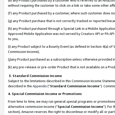
(e) any Product purchased by a customer who is referred to an Amazon Si
without requiring the customer to click on a link or take some other affi
(f) any Product purchased by a customer, where such customer does no
(g) any Product purchase that is not correctly tracked or reported bec
(h) any Product purchased through a Special Link in a Mobile Applicatio
Approved Mobile Application was not served by Creators API or PA API (
to you,
(i) any Product subject to a Bounty Event (as defined in Section 4(a) o
Commission Income),
(j)any Product purchased as a subscription unless otherwise provided 
(k) any pre-release or pre-order Product that is not available on a Prod
3. Standard Commission Income
Subject to the limitations described in this Commission Income Statem
described in the
Appendix
(”
Standard Commission Income
”). Commis
4. Special Commission Income or Promotions
From time to time, we may run general special programs or promotions 
alternative commission income (“
Special Commission Income
”). For
section), Amazon reserves the right to discontinue or modify all or par