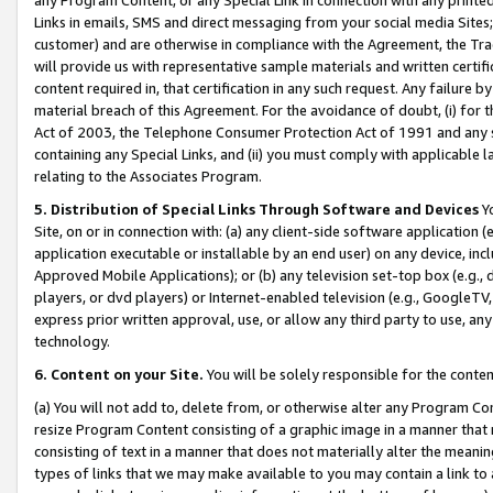
Links in emails, SMS and direct messaging from your social media Sites; 
customer) and are otherwise in compliance with the Agreement, the Tr
will provide us with representative sample materials and written certif
content required in, that certification in any such request. Any failure b
material breach of this Agreement. For the avoidance of doubt, (i) for
Act of 2003, the Telephone Consumer Protection Act of 1991 and any si
containing any Special Links, and (ii) you must comply with applicable
relating to the Associates Program.
5. Distribution of Special Links Through Software and Devices
Yo
Site, on or in connection with: (a) any client-side software application 
application executable or installable by an end user) on any device, in
Approved Mobile Applications); or (b) any television set-top box (e.g., 
players, or dvd players) or Internet-enabled television (e.g., GoogleTV, 
express prior written approval, use, or allow any third party to use, 
technology.
6. Content on your Site.
You will be solely responsible for the conten
(a) You will not add to, delete from, or otherwise alter any Program Co
resize Program Content consisting of a graphic image in a manner that
consisting of text in a manner that does not materially alter the meanin
types of links that we may make available to you may contain a link to 