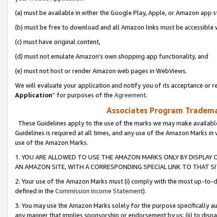
(a) must be available in either the Google Play, Apple, or Amazon app s
(b) must be free to download and all Amazon links must be accessible 
(c) must have original content,
(d) must not emulate Amazon’s own shopping app functionality, and
(e) must not host or render Amazon web pages in WebViews.
We will evaluate your application and notify you of its acceptance or re
Application
” for purposes of the
Agreement
.
Associates Program Trademar
These Guidelines apply to the use of the marks we may make available
Guidelines is required at all times, and any use of the Amazon Marks in 
use of the Amazon Marks.
1. YOU ARE ALLOWED TO USE THE AMAZON MARKS ONLY BY DISPLAY 
AN AMAZON SITE, WITH A CORRESPONDING SPECIAL LINK TO THAT SI
2. Your use of the Amazon Marks must (i) comply with the most up-to-da
defined in the
Commission Income Statement
).
3. You may use the Amazon Marks solely for the purpose specifically a
any manner that implies sponsorship or endorsement by us; (ii) to disparag