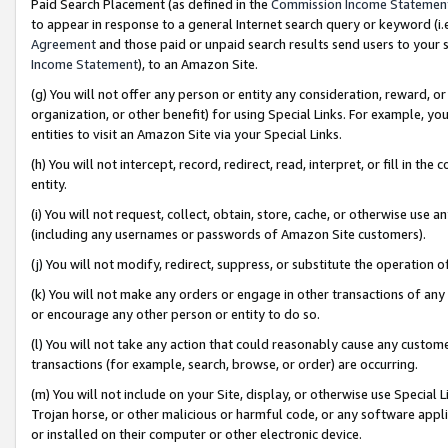
Paid Search Placement (as defined in the
Commission Income Statemen
to appear in response to a general Internet search query or keyword (i.e.
Agreement
and those paid or unpaid search results send users to your sit
Income Statement
), to an Amazon Site.
(g) You will not offer any person or entity any consideration, reward, or
organization, or other benefit) for using Special Links. For example, 
entities to visit an Amazon Site via your Special Links.
(h) You will not intercept, record, redirect, read, interpret, or fill in 
entity.
(i) You will not request, collect, obtain, store, cache, or otherwise us
(including any usernames or passwords of Amazon Site customers).
(j) You will not modify, redirect, suppress, or substitute the operation 
(k) You will not make any orders or engage in other transactions of any 
or encourage any other person or entity to do so.
(l) You will not take any action that could reasonably cause any custome
transactions (for example, search, browse, or order) are occurring.
(m) You will not include on your Site, display, or otherwise use Specia
Trojan horse, or other malicious or harmful code, or any software app
or installed on their computer or other electronic device.