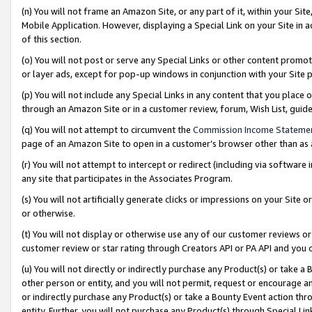
(n) You will not frame an Amazon Site, or any part of it, within your Sit
Mobile Application. However, displaying a Special Link on your Site in a
of this section.
(o) You will not post or serve any Special Links or other content prom
or layer ads, except for pop-up windows in conjunction with your Site 
(p) You will not include any Special Links in any content that you place
through an Amazon Site or in a customer review, forum, Wish List, gui
(q) You will not attempt to circumvent the
Commission Income Stateme
page of an Amazon Site to open in a customer’s browser other than as a 
(r) You will not attempt to intercept or redirect (including via softwar
any site that participates in the Associates Program.
(s) You will not artificially generate clicks or impressions on your Si
or otherwise.
(t) You will not display or otherwise use any of our customer reviews or 
customer review or star rating through Creators API or PA API and you 
(u) You will not directly or indirectly purchase any Product(s) or take a
other person or entity, and you will not permit, request or encourage an
or indirectly purchase any Product(s) or take a Bounty Event action thro
entity. Further, you will not purchase any Product(s) through Special Li