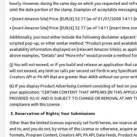
hourly. However, during the same day on which you requested and refre
omit the date portion of the stamp. Examples of acceptable messaging
• [insert Amazon Site] Price: [EUR/£] 32.77 (as of 01/07/2008 14:11 [in
• [insert Amazon Site] Price: [EUR/£] 32.77 (as of 14:11 [insert time zo
Additionally, you must either include the following disclaimer adjacent t
scripted pop-up, or other similar method: "Product prices and availabil
availability information displayed on [relevant Amazon Site(s), as appli
above examples, "Details" and "More info" would provide a method for 
(j) You will not exceed, or if you build and release an application that c
will not exceed, any limit on calls per second set forth in any Specifica
Creators API or PA API that are greater than 40KB without our prior wr
(k) If you display Product Advertising Content consisting of text on your
your application: “CERTAIN CONTENT THAT APPEARS [IN THIS APPLIC
PROVIDED ‘AS IS’ AND IS SUBJECT TO CHANGE OR REMOVAL AT ANY TIME.”
compliance with this License.
3.
Reservation of Rights; Your Submissions
Other than the limited licenses expressly set forth herein, we reserve all 
and to, and you do not, by virtue of this License or otherwise, acquire an
formats, Program Content, Creators API, PA API, Data Feeds, Product 