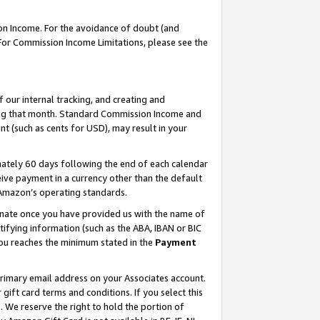
on Income. For the avoidance of doubt (and
 For Commission Income Limitations, please see the
our internal tracking, and creating and
ing that month. Standard Commission Income and
t (such as cents for USD), may result in your
ately 60 days following the end of each calendar
ive payment in a currency other than the default
h Amazon’s operating standards.
gnate once you have provided us with the name of
ifying information (such as the ABA, IBAN or BIC
 you reaches the minimum stated in the
Payment
primary email address on your Associates account.
ft card terms and conditions. If you select this
t
. We reserve the right to hold the portion of