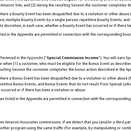
Amazon Site, and (2) during the resulting Session the customer completes th
re a Bounty Event has been disqualified due to a violation or other abuse (
e, multiple Bounty Events by a single person, repetitive Bounty Events, and
ole discretion, in each case, whether a Bounty Event has occurred or if there h
sted in the Appendix are permitted in connection with the corresponding bou
eferenced in the
Appendix
(“
Special Commission Income
”). You will earn S
ur when (1) a customer, who must be eligible for the Bonus Event as described
resulting Session the customer completes the bonus action described in the A
re a Bonus Event has been disqualified due to a violation or other abuse (f
titive Bonus Events, and Bonus Events that do not result from Special Links 
 occurred or if there has been a violation or abuse.
es listed in the Appendix are permitted in connection with the correspondin
rom Amazon Associates commissions. If we detect that you (and/or a third par
her program using the same traffic (for example, by manipulating or combini