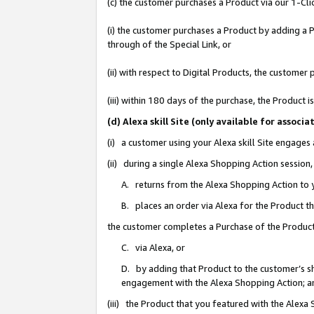
(c) the customer purchases a Product via our 1-Clic
(i) the customer purchases a Product by adding a Pr
through of the Special Link, or
(ii) with respect to Digital Products, the custom
(iii) within 180 days of the purchase, the Product
(d) Alexa skill Site (only available for asso
(i) a customer using your Alexa skill Site engages
(ii) during a single Alexa Shopping Action sessio
A. returns from the Alexa Shopping Action to y
B. places an order via Alexa for the Product t
the customer completes a Purchase of the Product
C. via Alexa, or
D. by adding that Product to the customer’s sho
engagement with the Alexa Shopping Action; a
(iii) the Product that you featured with the Alexa