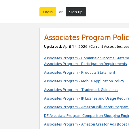
Login
Sign up
or
Associates Program Polic
Updated:
April 14, 2026. (Current Associates, se
Associates Program - Commission Income Statem
Associates Program - Participation Requirements
Associates Program - Products Statement
Associates Program - Mobile Application Policy
Associates Program - Trademark Guidelines
Associates Program - IP License and Usage Requi
Associates Program - Amazon Influencer Program 
DE Associate Program Comparison Shopping Engi
Associates Program - Amazon Creator Ads Boost 