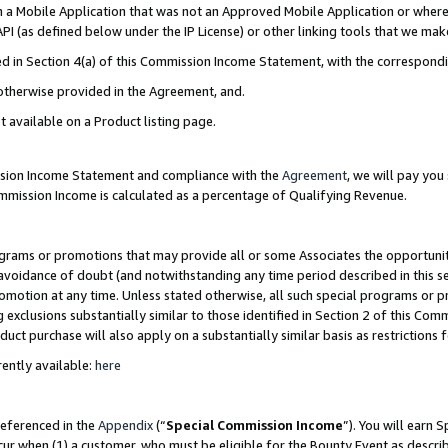
in a Mobile Application that was not an Approved Mobile Application or where
PI (as defined below under the IP License) or other linking tools that we mak
ined in Section 4(a) of this Commission Income Statement, with the correspon
 otherwise provided in the Agreement, and.
t available on a Product listing page.
ission Income Statement and compliance with the
Agreement
, we will pay yo
ommission Income is calculated as a percentage of Qualifying Revenue.
grams or promotions that may provide all or some Associates the opportunit
e avoidance of doubt (and notwithstanding any time period described in this s
romotion at any time. Unless stated otherwise, all such special programs or 
 exclusions substantially similar to those identified in Section 2 of this Co
ct purchase will also apply on a substantially similar basis as restrictions
ently available:
here
referenced in the
Appendix
(“
Special Commission Income
”). You will earn 
cur when (1) a customer, who must be eligible for the Bounty Event as describ