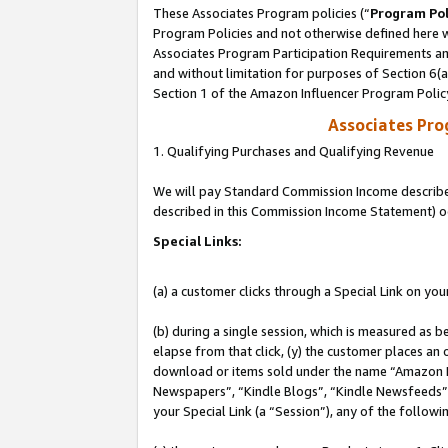
These Associates Program policies (“
Program Pol
Program Policies and not otherwise defined here wi
Associates Program Participation Requirements and
and without limitation for purposes of Section 6(
Section 1 of the Amazon Influencer Program Polic
Associates Pr
1. Qualifying Purchases and Qualifying Revenue
We will pay Standard Commission Income described 
described in this Commission Income Statement) o
Special Links:
(a) a customer clicks through a Special Link on you
(b) during a single session, which is measured as b
elapse from that click, (y) the customer places an
download or items sold under the name “Amazon M
Newspapers”, “Kindle Blogs”, “Kindle Newsfeeds”, o
your Special Link (a “Session”), any of the follow