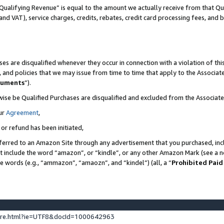
Qualifying Revenue” is equal to the amount we actually receive from that Qua
 and VAT), service charges, credits, rebates, credit card processing fees, and 
es are disqualified whenever they occur in connection with a violation of t
s, and policies that we may issue from time to time that apply to the Associ
cuments
”).
wise be Qualified Purchases are disqualified and excluded from the Associa
ur
Agreement
,
 or refund has been initiated,
ferred to an Amazon Site through any advertisement that you purchased, incl
at include the word “amazon”, or “kindle”, or any other Amazon Mark (see a no
se words (e.g., “ammazon”, “amaozn”, and “kindel”) (all, a “
Prohibited Paid
ture.html?ie=UTF8&docId=1000642963