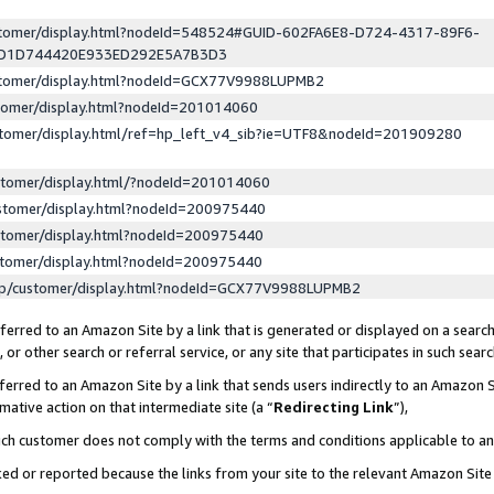
ustomer/display.html?nodeId=548524#GUID-602FA6E8-D724-4317-89F6-
ED1D744420E933ED292E5A7B3D3
ustomer/display.html?nodeId=GCX77V9988LUPMB2
stomer/display.html?nodeId=201014060
stomer/display.html/ref=hp_left_v4_sib?ie=UTF8&nodeId=201909280
stomer/display.html/?nodeId=201014060
stomer/display.html?nodeId=200975440
stomer/display.html?nodeId=200975440
stomer/display.html?nodeId=200975440
lp/customer/display.html?nodeId=GCX77V9988LUPMB2
erred to an Amazon Site by a link that is generated or displayed on a search
or other search or referral service, or any site that participates in such sear
erred to an Amazon Site by a link that sends users indirectly to an Amazon Si
mative action on that intermediate site (a “
Redirecting Link
”),
uch customer does not comply with the terms and conditions applicable to a
cked or reported because the links from your site to the relevant Amazon Sit