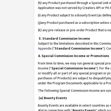
(h) any Product purchased through a Special Link 
Application was not served by Creators API or PA A
(i) any Product subject to a Bounty Event (as def
(j)any Product purchased as a subscription unless
(k) any pre-release or pre-order Product that is no
3. Standard Commission Income
Subject to the limitations described in this Comm
Appendix
(”
Standard Commission Income
”). C
4. Special Commission Income or Promotions
From time to time, we may run general special pro
income (“
Special Commission Income
”). For th
or modify all or part of any special program or p
purchases of Products) are subject to disqualifying
under the Program Documents applicable to a Produ
The following Special Commission Income are curr
(a) Bounty Events
Bounty Events are available in select countries as 
4(a) in connection with “
Bounty Events
” which oc