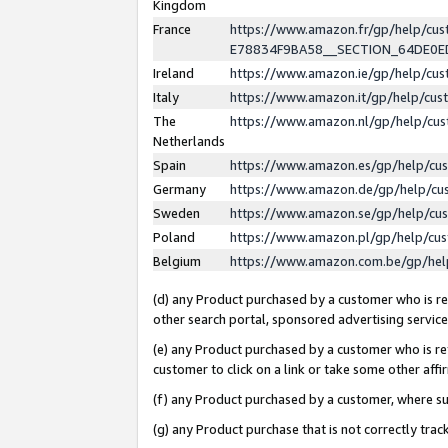
Kingdom
France
https://www.amazon.fr/gp/help/c
E78834F9BA58__SECTION_64DE0
Ireland
https://www.amazon.ie/gp/help/c
Italy
https://www.amazon.it/gp/help/cu
The
https://www.amazon.nl/gp/help/cu
Netherlands
Spain
https://www.amazon.es/gp/help/cu
Germany
https://www.amazon.de/gp/help/cu
Sweden
https://www.amazon.se/gp/help/cu
Poland
https://www.amazon.pl/gp/help/cu
Belgium
https://www.amazon.com.be/gp/he
(d) any Product purchased by a customer who is ref
other search portal, sponsored advertising service, 
(e) any Product purchased by a customer who is ref
customer to click on a link or take some other affir
(f) any Product purchased by a customer, where s
(g) any Product purchase that is not correctly tra