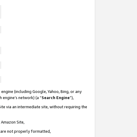
 engine (including Google, Yahoo, Bing, or any
ch engine’s network) (a “
Search Engine
”),
te via an intermediate site, without requiring the
n Amazon Site,
e are not properly formatted,