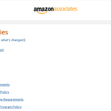
ies
e
what’s changed
.)
ent
rements
Policy
ne Requirements
Program Policy