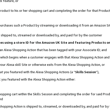
k feature, or
oduct to his or her shopping cart and completing the order for that Product no
er purchases such a Product by streaming or downloading it from an Amazon Si
 is shipped to, streamed or downloaded by, and paid for by the customer
ciates using a store ID for the Amazon UK Site and featuring Products 
 an Alexa Shopping Action that has been tagged with your Associate ID; and
n, which begins when a customer engages with that Alexa Shopping Action an
our Alexa skill Site or otherwise exits from the Alexa Shopping Action, or
hat you featured with the Alexa Shopping Actions (a “
Skills Session
”),
 you featured with the Alexa Shopping Action either:
pping cart within the Skills Session and completing the order for said Produc
nd
 Shopping Action is shipped to, streamed, or downloaded by, and paid for by