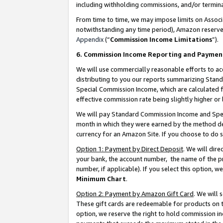
including withholding commissions, and/or termina
From time to time, we may impose limits on Assoc
notwithstanding any time period), Amazon reserves 
Appendix
(“
Commission Income Limitations
”).
6. Commission Income Reporting and Paymen
We will use commercially reasonable efforts to ac
distributing to you our reports summarizing Sta
Special Commission Income, which are calculated f
effective commission rate being slightly higher or 
We will pay Standard Commission Income and Spec
month in which they were earned by the method des
currency for an Amazon Site. If you choose to do 
Option 1: Payment by Direct Deposit
. We will dir
your bank, the account number, the name of the pr
number, if applicable). If you select this option,
Minimum Chart
.
Option 2: Payment by Amazon Gift Card
. We will
These gift cards are redeemable for products on t
option, we reserve the right to hold commission i