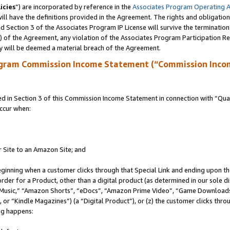
icies
”) are incorporated by reference in the
Associates Program Operating 
ll have the definitions provided in the Agreement. The rights and obligation
 Section 3 of the Associates Program IP License will survive the terminatio
a) of the Agreement, any violation of the Associates Program Participation R
y will be deemed a material breach of the Agreement.
ogram Commission Income Statement (“Commission Inco
in Section 3 of this Commission Income Statement in connection with “Quali
ccur when:
r Site to an Amazon Site; and
eginning when a customer clicks through that Special Link and ending upon the 
 order for a Product, other than a digital product (as determined in our sole
usic,” “Amazon Shorts”, “eDocs”, “Amazon Prime Video”, “Game Downloads”
r “Kindle Magazines”) (a “Digital Product”), or (z) the customer clicks throu
ing happens: