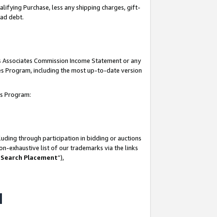
lifying Purchase, less any shipping charges, gift-
bad debt.
his Associates Commission Income Statement or any
ates Program, including the most up-to-date version
tes Program:
uding through participation in bidding or auctions
n-exhaustive list of our trademarks via the links
 Search Placement
”),