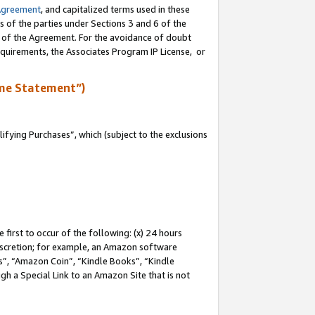
Agreement
, and capitalized terms used in these
s of the parties under Sections 3 and 6 of the
n of the Agreement. For the avoidance of doubt
equirements, the Associates Program IP License, or
me Statement”)
fying Purchases”, which (subject to the exclusions
first to occur of the following: (x) 24 hours
 discretion; for example, an Amazon software
, “Amazon Coin”, “Kindle Books”, “Kindle
gh a Special Link to an Amazon Site that is not