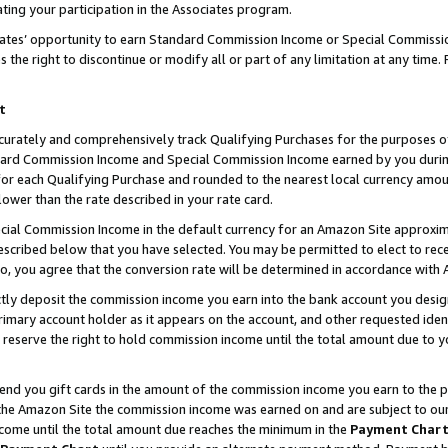
ting your participation in the Associates program.
iates’ opportunity to earn Standard Commission Income or Special Commissi
the right to discontinue or modify all or part of any limitation at any time.
t
curately and comprehensively track Qualifying Purchases for the purposes of 
ndard Commission Income and Special Commission Income earned by you dur
or each Qualifying Purchase and rounded to the nearest local currency amoun
lower than the rate described in your rate card.
ial Commission Income in the default currency for an Amazon Site approxim
cribed below that you have selected. You may be permitted to elect to rece
so, you agree that the conversion rate will be determined in accordance wit
ectly deposit the commission income you earn into the bank account you desi
imary account holder as it appears on the account, and other requested ident
 we reserve the right to hold commission income until the total amount due to
 send you gift cards in the amount of the commission income you earn to the 
he Amazon Site the commission income was earned on and are subject to our gi
ncome until the total amount due reaches the minimum in the
Payment Char