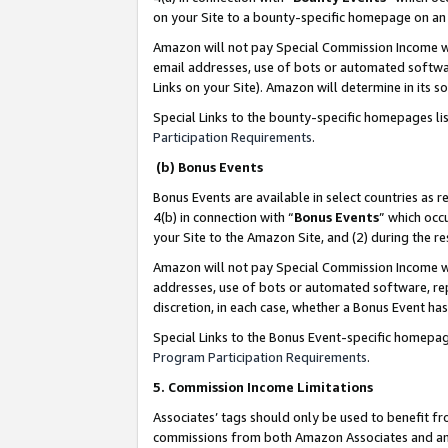
on your Site to a bounty-specific homepage on an 
Amazon will not pay Special Commission Income whe
email addresses, use of bots or automated softwar
Links on your Site). Amazon will determine in its s
Special Links to the bounty-specific homepages li
Participation Requirements
.
(b) Bonus Events
Bonus Events are available in select countries as r
4(b) in connection with “
Bonus Events
” which occ
your Site to the Amazon Site, and (2) during the 
Amazon will not pay Special Commission Income whe
addresses, use of bots or automated software, repe
discretion, in each case, whether a Bonus Event has
Special Links to the Bonus Event-specific homepag
Program Participation Requirements
.
5. Commission Income Limitations
Associates’ tags should only be used to benefit f
commissions from both Amazon Associates and anot