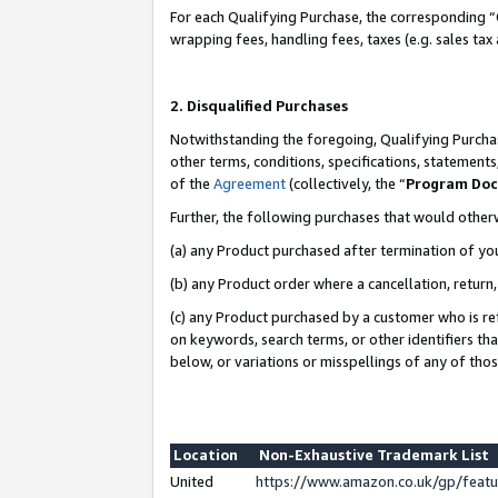
For each Qualifying Purchase, the corresponding “
wrapping fees, handling fees, taxes (e.g. sales tax
2. Disqualified Purchases
Notwithstanding the foregoing, Qualifying Purchas
other terms, conditions, specifications, statement
of the
Agreement
(collectively, the “
Program Do
Further, the following purchases that would other
(a) any Product purchased after termination of yo
(b) any Product order where a cancellation, return,
(c) any Product purchased by a customer who is re
on keywords, search terms, or other identifiers th
below, or variations or misspellings of any of tho
Location
Non-Exhaustive Trademark List
United
https://www.amazon.co.uk/gp/fea