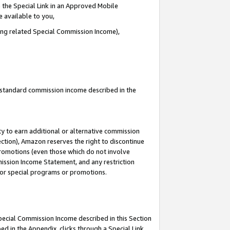
 the Special Link in an Approved Mobile
e available to you,
ding related Special Commission Income),
u standard commission income described in the
y to earn additional or alternative commission
ection), Amazon reserves the right to discontinue
promotions (even those which do not involve
mmission Income Statement, and any restriction
 for special programs or promotions.
Special Commission Income described in this Section
ed in the Appendix, clicks through a Special Link