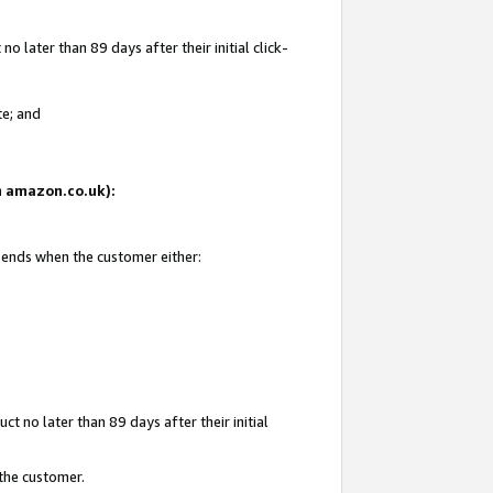
 later than 89 days after their initial click-
te; and
on amazon.co.uk):
d ends when the customer either:
t no later than 89 days after their initial
 the customer.