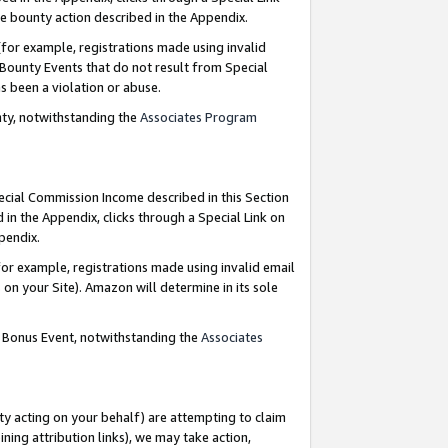
e bounty action described in the Appendix.
for example, registrations made using invalid
 Bounty Events that do not result from Special
as been a violation or abuse.
nty, notwithstanding the
Associates Program
pecial Commission Income described in this Section
 in the Appendix, clicks through a Special Link on
ppendix.
or example, registrations made using invalid email
on your Site). Amazon will determine in its sole
g Bonus Event, notwithstanding the
Associates
ty acting on your behalf) are attempting to claim
ng attribution links), we may take action,