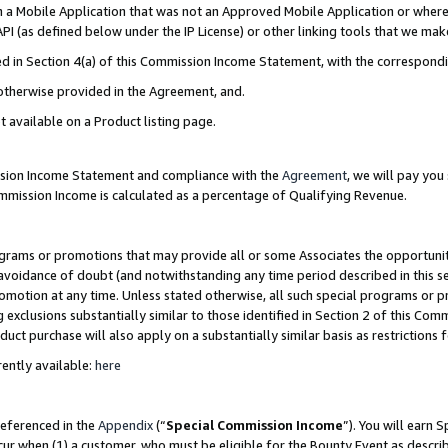
in a Mobile Application that was not an Approved Mobile Application or where
PI (as defined below under the IP License) or other linking tools that we mak
ined in Section 4(a) of this Commission Income Statement, with the correspon
 otherwise provided in the Agreement, and.
t available on a Product listing page.
ission Income Statement and compliance with the
Agreement
, we will pay yo
ommission Income is calculated as a percentage of Qualifying Revenue.
grams or promotions that may provide all or some Associates the opportunit
e avoidance of doubt (and notwithstanding any time period described in this s
romotion at any time. Unless stated otherwise, all such special programs or 
 exclusions substantially similar to those identified in Section 2 of this Co
ct purchase will also apply on a substantially similar basis as restrictions
ently available:
here
referenced in the
Appendix
(“
Special Commission Income
”). You will earn 
cur when (1) a customer, who must be eligible for the Bounty Event as describ