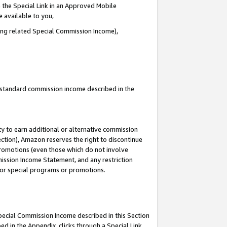
 the Special Link in an Approved Mobile
e available to you,
ding related Special Commission Income),
u standard commission income described in the
y to earn additional or alternative commission
ection), Amazon reserves the right to discontinue
promotions (even those which do not involve
mmission Income Statement, and any restriction
 for special programs or promotions.
Special Commission Income described in this Section
ed in the Appendix, clicks through a Special Link