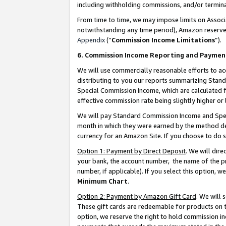
including withholding commissions, and/or termina
From time to time, we may impose limits on Assoc
notwithstanding any time period), Amazon reserves 
Appendix
(“
Commission Income Limitations
”).
6. Commission Income Reporting and Paymen
We will use commercially reasonable efforts to ac
distributing to you our reports summarizing Sta
Special Commission Income, which are calculated f
effective commission rate being slightly higher or 
We will pay Standard Commission Income and Spec
month in which they were earned by the method des
currency for an Amazon Site. If you choose to do 
Option 1: Payment by Direct Deposit
. We will dir
your bank, the account number, the name of the pr
number, if applicable). If you select this option,
Minimum Chart
.
Option 2: Payment by Amazon Gift Card
. We will
These gift cards are redeemable for products on t
option, we reserve the right to hold commission i