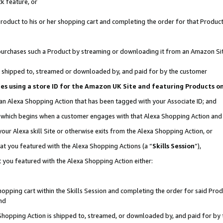
k feature, or
oduct to his or her shopping cart and completing the order for that Product no
er purchases such a Product by streaming or downloading it from an Amazon Si
 is shipped to, streamed or downloaded by, and paid for by the customer
ciates using a store ID for the Amazon UK Site and featuring Products 
 an Alexa Shopping Action that has been tagged with your Associate ID; and
n, which begins when a customer engages with that Alexa Shopping Action an
our Alexa skill Site or otherwise exits from the Alexa Shopping Action, or
hat you featured with the Alexa Shopping Actions (a “
Skills Session
”),
 you featured with the Alexa Shopping Action either:
pping cart within the Skills Session and completing the order for said Produc
nd
 Shopping Action is shipped to, streamed, or downloaded by, and paid for by