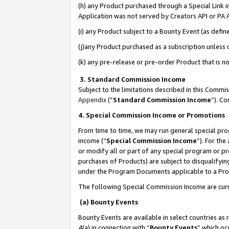
(h) any Product purchased through a Special Link 
Application was not served by Creators API or PA A
(i) any Product subject to a Bounty Event (as def
(j)any Product purchased as a subscription unless
(k) any pre-release or pre-order Product that is no
3. Standard Commission Income
Subject to the limitations described in this Comm
Appendix
(”
Standard Commission Income
”). C
4. Special Commission Income or Promotions
From time to time, we may run general special pro
income (“
Special Commission Income
”). For th
or modify all or part of any special program or p
purchases of Products) are subject to disqualifying
under the Program Documents applicable to a Produ
The following Special Commission Income are curr
(a) Bounty Events
Bounty Events are available in select countries as 
4(a) in connection with “
Bounty Events
” which oc