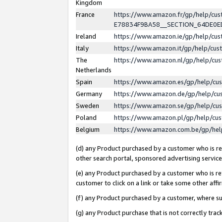
Kingdom
France
https://www.amazon.fr/gp/help/c
E78834F9BA58__SECTION_64DE0
Ireland
https://www.amazon.ie/gp/help/c
Italy
https://www.amazon.it/gp/help/cu
The
https://www.amazon.nl/gp/help/cu
Netherlands
Spain
https://www.amazon.es/gp/help/cu
Germany
https://www.amazon.de/gp/help/cu
Sweden
https://www.amazon.se/gp/help/cu
Poland
https://www.amazon.pl/gp/help/cu
Belgium
https://www.amazon.com.be/gp/he
(d) any Product purchased by a customer who is ref
other search portal, sponsored advertising service, 
(e) any Product purchased by a customer who is ref
customer to click on a link or take some other affir
(f) any Product purchased by a customer, where s
(g) any Product purchase that is not correctly tra