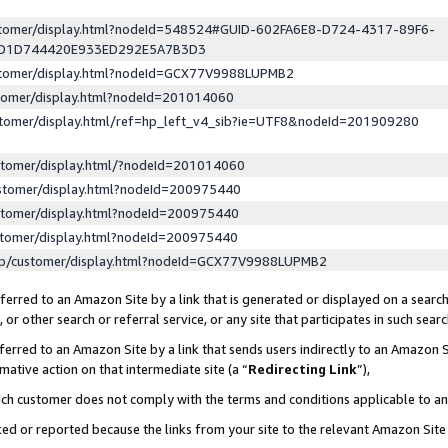
ustomer/display.html?nodeId=548524#GUID-602FA6E8-D724-4317-89F6-
ED1D744420E933ED292E5A7B3D3
ustomer/display.html?nodeId=GCX77V9988LUPMB2
stomer/display.html?nodeId=201014060
stomer/display.html/ref=hp_left_v4_sib?ie=UTF8&nodeId=201909280
stomer/display.html/?nodeId=201014060
stomer/display.html?nodeId=200975440
stomer/display.html?nodeId=200975440
stomer/display.html?nodeId=200975440
lp/customer/display.html?nodeId=GCX77V9988LUPMB2
erred to an Amazon Site by a link that is generated or displayed on a search
or other search or referral service, or any site that participates in such sear
erred to an Amazon Site by a link that sends users indirectly to an Amazon Si
mative action on that intermediate site (a “
Redirecting Link
”),
uch customer does not comply with the terms and conditions applicable to a
cked or reported because the links from your site to the relevant Amazon Sit