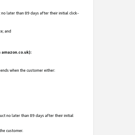
 later than 89 days after their initial click-
te; and
on amazon.co.uk):
d ends when the customer either:
t no later than 89 days after their initial
 the customer.