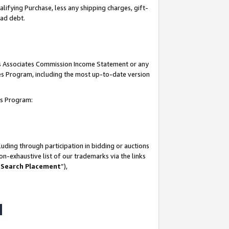
lifying Purchase, less any shipping charges, gift-
bad debt.
his Associates Commission Income Statement or any
ates Program, including the most up-to-date version
tes Program:
uding through participation in bidding or auctions
n-exhaustive list of our trademarks via the links
 Search Placement
”),