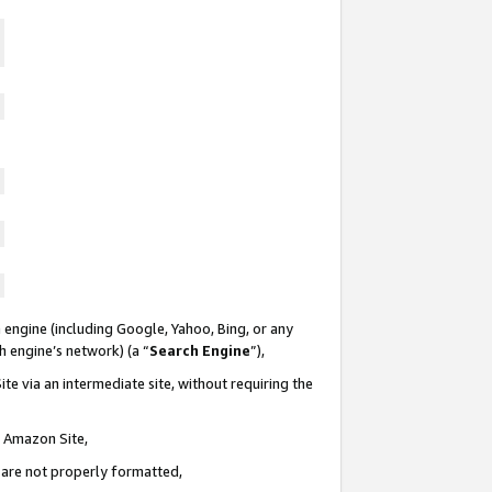
 engine (including Google, Yahoo, Bing, or any
ch engine’s network) (a “
Search Engine
”),
te via an intermediate site, without requiring the
n Amazon Site,
e are not properly formatted,