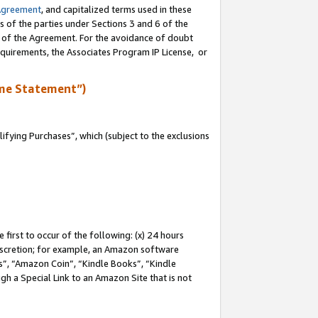
Agreement
, and capitalized terms used in these
s of the parties under Sections 3 and 6 of the
n of the Agreement. For the avoidance of doubt
equirements, the Associates Program IP License, or
me Statement”)
fying Purchases”, which (subject to the exclusions
first to occur of the following: (x) 24 hours
 discretion; for example, an Amazon software
, “Amazon Coin”, “Kindle Books”, “Kindle
gh a Special Link to an Amazon Site that is not