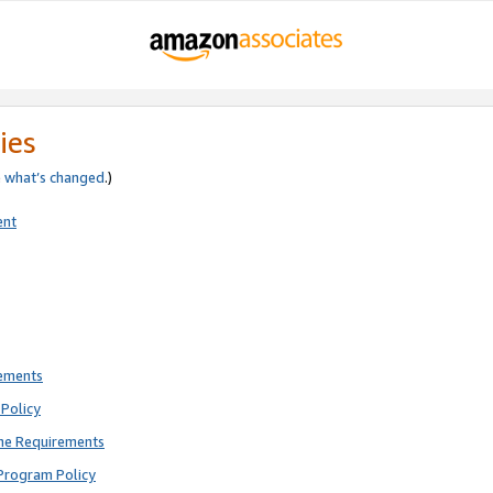
ies
e
what’s changed
.)
ent
rements
Policy
ne Requirements
Program Policy