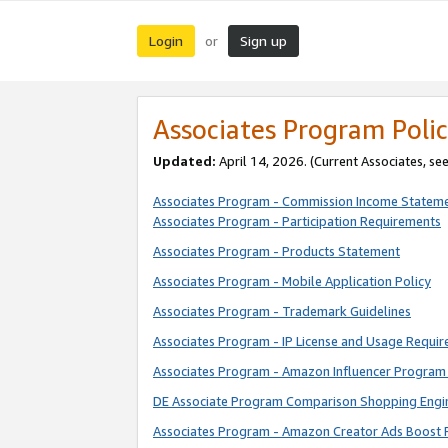
Login
Sign up
or
Associates Program Polic
Updated:
April 14, 2026. (Current Associates, se
Associates Program - Commission Income Statem
Associates Program - Participation Requirements
Associates Program - Products Statement
Associates Program - Mobile Application Policy
Associates Program - Trademark Guidelines
Associates Program - IP License and Usage Requi
Associates Program - Amazon Influencer Program 
DE Associate Program Comparison Shopping Engi
Associates Program - Amazon Creator Ads Boost 