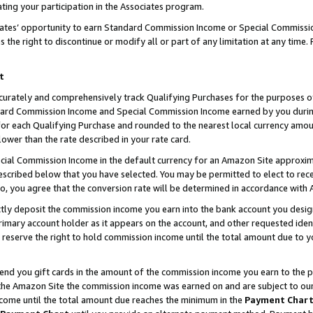
ting your participation in the Associates program.
iates’ opportunity to earn Standard Commission Income or Special Commissi
the right to discontinue or modify all or part of any limitation at any time.
t
curately and comprehensively track Qualifying Purchases for the purposes of 
ndard Commission Income and Special Commission Income earned by you dur
or each Qualifying Purchase and rounded to the nearest local currency amoun
lower than the rate described in your rate card.
ial Commission Income in the default currency for an Amazon Site approxim
cribed below that you have selected. You may be permitted to elect to rece
so, you agree that the conversion rate will be determined in accordance wit
ectly deposit the commission income you earn into the bank account you desi
imary account holder as it appears on the account, and other requested ident
 we reserve the right to hold commission income until the total amount due to
 send you gift cards in the amount of the commission income you earn to the 
he Amazon Site the commission income was earned on and are subject to our gi
ncome until the total amount due reaches the minimum in the
Payment Char