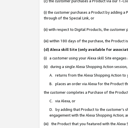
(c) the customer purchases a Product via our 1-Clic
(i) the customer purchases a Product by adding a Pr
through of the Special Link, or
(ii) with respect to Digital Products, the custom
(iii) within 180 days of the purchase, the Product
(d) Alexa skill Site (only available for asso
(i) a customer using your Alexa skill Site engages
(ii) during a single Alexa Shopping Action sessio
A. returns from the Alexa Shopping Action to y
B. places an order via Alexa for the Product t
the customer completes a Purchase of the Product
C. via Alexa, or
D. by adding that Product to the customer’s sho
engagement with the Alexa Shopping Action; a
(iii) the Product that you featured with the Alexa