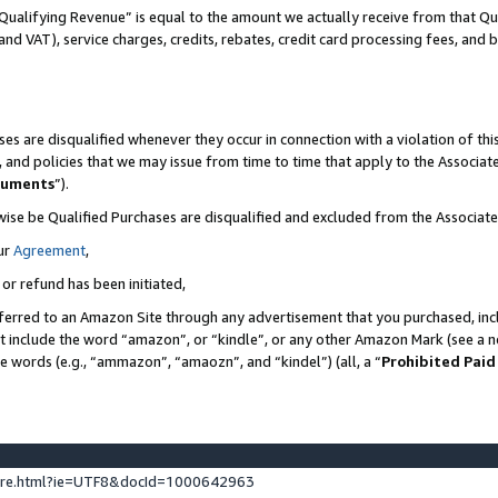
Qualifying Revenue” is equal to the amount we actually receive from that Qua
 and VAT), service charges, credits, rebates, credit card processing fees, and 
es are disqualified whenever they occur in connection with a violation of t
s, and policies that we may issue from time to time that apply to the Associ
cuments
”).
wise be Qualified Purchases are disqualified and excluded from the Associa
ur
Agreement
,
 or refund has been initiated,
ferred to an Amazon Site through any advertisement that you purchased, incl
at include the word “amazon”, or “kindle”, or any other Amazon Mark (see a no
se words (e.g., “ammazon”, “amaozn”, and “kindel”) (all, a “
Prohibited Paid
ture.html?ie=UTF8&docId=1000642963