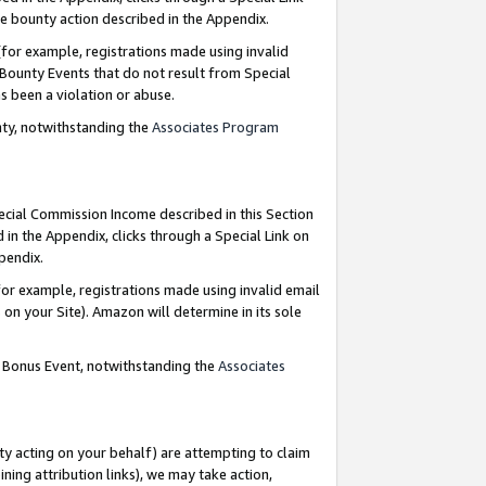
e bounty action described in the Appendix.
for example, registrations made using invalid
 Bounty Events that do not result from Special
as been a violation or abuse.
nty, notwithstanding the
Associates Program
pecial Commission Income described in this Section
 in the Appendix, clicks through a Special Link on
ppendix.
or example, registrations made using invalid email
on your Site). Amazon will determine in its sole
g Bonus Event, notwithstanding the
Associates
ty acting on your behalf) are attempting to claim
ng attribution links), we may take action,