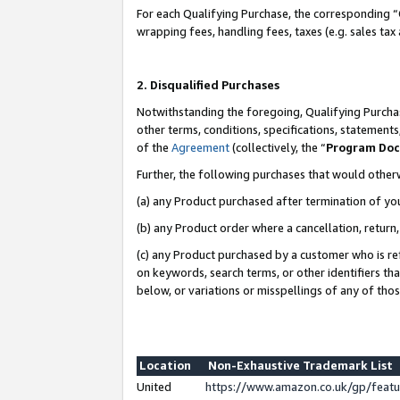
For each Qualifying Purchase, the corresponding “
wrapping fees, handling fees, taxes (e.g. sales tax
2. Disqualified Purchases
Notwithstanding the foregoing, Qualifying Purchas
other terms, conditions, specifications, statement
of the
Agreement
(collectively, the “
Program Do
Further, the following purchases that would other
(a) any Product purchased after termination of yo
(b) any Product order where a cancellation, return,
(c) any Product purchased by a customer who is re
on keywords, search terms, or other identifiers th
below, or variations or misspellings of any of tho
Location
Non-Exhaustive Trademark List
United
https://www.amazon.co.uk/gp/fea