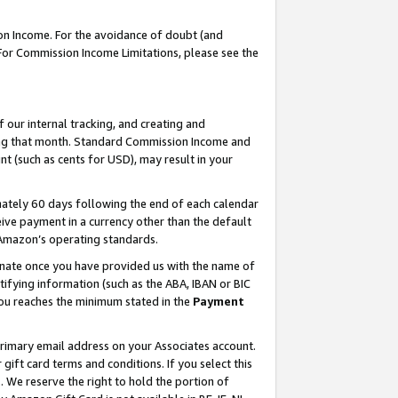
on Income. For the avoidance of doubt (and
 For Commission Income Limitations, please see the
our internal tracking, and creating and
ing that month. Standard Commission Income and
t (such as cents for USD), may result in your
ately 60 days following the end of each calendar
ive payment in a currency other than the default
h Amazon’s operating standards.
gnate once you have provided us with the name of
ifying information (such as the ABA, IBAN or BIC
 you reaches the minimum stated in the
Payment
primary email address on your Associates account.
ft card terms and conditions. If you select this
t
. We reserve the right to hold the portion of