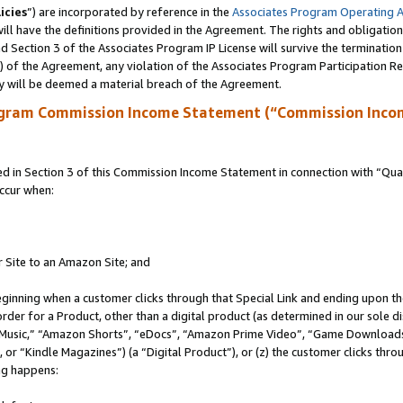
icies
”) are incorporated by reference in the
Associates Program Operating 
ll have the definitions provided in the Agreement. The rights and obligation
 Section 3 of the Associates Program IP License will survive the terminatio
a) of the Agreement, any violation of the Associates Program Participation R
y will be deemed a material breach of the Agreement.
ogram Commission Income Statement (“Commission Inco
in Section 3 of this Commission Income Statement in connection with “Quali
ccur when:
r Site to an Amazon Site; and
eginning when a customer clicks through that Special Link and ending upon the 
 order for a Product, other than a digital product (as determined in our sole
usic,” “Amazon Shorts”, “eDocs”, “Amazon Prime Video”, “Game Downloads”
r “Kindle Magazines”) (a “Digital Product”), or (z) the customer clicks throu
ing happens: