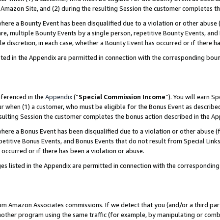
Amazon Site, and (2) during the resulting Session the customer completes th
re a Bounty Event has been disqualified due to a violation or other abuse (
e, multiple Bounty Events by a single person, repetitive Bounty Events, and
ole discretion, in each case, whether a Bounty Event has occurred or if there h
sted in the Appendix are permitted in connection with the corresponding bou
eferenced in the
Appendix
(“
Special Commission Income
”). You will earn S
ur when (1) a customer, who must be eligible for the Bonus Event as described
resulting Session the customer completes the bonus action described in the A
re a Bonus Event has been disqualified due to a violation or other abuse (f
titive Bonus Events, and Bonus Events that do not result from Special Links 
 occurred or if there has been a violation or abuse.
es listed in the Appendix are permitted in connection with the correspondin
rom Amazon Associates commissions. If we detect that you (and/or a third par
her program using the same traffic (for example, by manipulating or combini