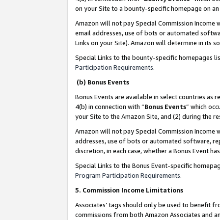
on your Site to a bounty-specific homepage on an 
Amazon will not pay Special Commission Income whe
email addresses, use of bots or automated softwar
Links on your Site). Amazon will determine in its s
Special Links to the bounty-specific homepages li
Participation Requirements
.
(b) Bonus Events
Bonus Events are available in select countries as r
4(b) in connection with “
Bonus Events
” which occ
your Site to the Amazon Site, and (2) during the 
Amazon will not pay Special Commission Income whe
addresses, use of bots or automated software, repe
discretion, in each case, whether a Bonus Event has
Special Links to the Bonus Event-specific homepag
Program Participation Requirements
.
5. Commission Income Limitations
Associates’ tags should only be used to benefit f
commissions from both Amazon Associates and anot