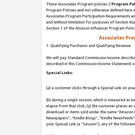
These Associates Program policies (“
Program Pol
Program Policies and not otherwise defined here wi
Associates Program Participation Requirements and
and without limitation for purposes of Section 6(
Section 1 of the Amazon Influencer Program Polic
Associates Pr
1. Qualifying Purchases and Qualifying Revenue
We will pay Standard Commission Income described 
described in this Commission Income Statement) o
Special Links:
(a) a customer clicks through a Special Link on you
(b) during a single session, which is measured as b
elapse from that click, (y) the customer places an
download or items sold under the name “Amazon M
Newspapers”, “Kindle Blogs”, “Kindle Newsfeeds”, o
your Special Link (a “Session”), any of the follow