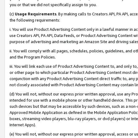
you or that we did not specifically assign to you.
(c)
Usage Requirements
. By making calls to Creators API, PA API, ac
the following requirements:
i. You will use Product Advertising Content only in a lawful manner in a
use Creators API, PA API, Data Feeds, or Product Advertising Content wit
purpose of advertising and marketing an Amazon Site and driving sales
ii. You will comply with all pages, schedules, policies, guidelines, and o
and the Program Policies.
iii. You will link each use of Product Advertising Content to, and only 
or other page to which particular Product Advertising Content most direc
conjunction with any Product Advertising Content direct traffic to, any 
not closely associated with Product Advertising Content may contain lin
(d) You will not, without our express prior written approval, use any Pr
intended for use with a mobile phone or other handheld device. This proh
such devices but that may be accessible by such devices, such as a non-
Approved Mobile Application as defined in the Mobile Application Policy; 
boxes, streaming video players, blu-ray players, or dvd players) or Inte
Internet Apps).
(e) You will not, without our express prior written approval, access or 