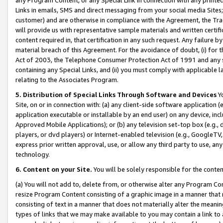
Links in emails, SMS and direct messaging from your social media Sites; 
customer) and are otherwise in compliance with the Agreement, the Tr
will provide us with representative sample materials and written certif
content required in, that certification in any such request. Any failure b
material breach of this Agreement. For the avoidance of doubt, (i) for
Act of 2003, the Telephone Consumer Protection Act of 1991 and any si
containing any Special Links, and (ii) you must comply with applicable
relating to the Associates Program.
5. Distribution of Special Links Through Software and Devices
Yo
Site, on or in connection with: (a) any client-side software application 
application executable or installable by an end user) on any device, in
Approved Mobile Applications); or (b) any television set-top box (e.g., 
players, or dvd players) or Internet-enabled television (e.g., GoogleTV, 
express prior written approval, use, or allow any third party to use, 
technology.
6. Content on your Site.
You will be solely responsible for the conten
(a) You will not add to, delete from, or otherwise alter any Program Co
resize Program Content consisting of a graphic image in a manner that
consisting of text in a manner that does not materially alter the meanin
types of links that we may make available to you may contain a link to 