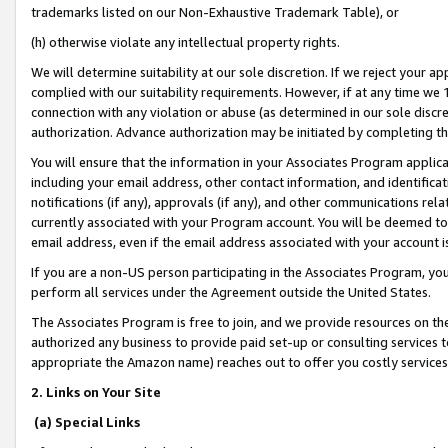
trademarks listed on our Non-Exhaustive Trademark Table), or
(h) otherwise violate any intellectual property rights.
We will determine suitability at our sole discretion. If we reject your 
complied with our suitability requirements. However, if at any time we 1
connection with any violation or abuse (as determined in our sole disc
authorization. Advance authorization may be initiated by completing t
You will ensure that the information in your Associates Program applic
including your email address, other contact information, and identifica
notifications (if any), approvals (if any), and other communications re
currently associated with your Program account. You will be deemed to 
email address, even if the email address associated with your account i
If you are a non-US person participating in the Associates Program, you
perform all services under the Agreement outside the United States.
The Associates Program is free to join, and we provide resources on th
authorized any business to provide paid set-up or consulting services t
appropriate the Amazon name) reaches out to offer you costly services
2. Links on Your Site
(a) Special Links