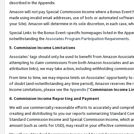
described in the Appendix.
Amazon will not pay Special Commission Income where a Bonus Event has
made using invalid email addresses, use of bots or automated software,
your Site). Amazon will determine in its sole discretion, in each case, w
Special Links to the Bonus Event-specific homepages listed in the Appe
notwithstanding the
Associates Program Participation Requirements
.
5. Commission Income Limitations
Associates’ tags should only be used to benefit from Amazon Associates
attempting to claim commissions from both Amazon Associates and ano
attribution links), we may take action, including withholding commissio
From time to time, we may impose limits on Associates’ opportunity t
of doubt (and notwithstanding any time period), Amazon reserves the ri
Income Limitations, please see the
Appendix
(“
Commission Income Li
6. Commission Income Reporting and Payment
We will use commercially reasonable efforts to accurately and comprehe
creating and distributing to you our reports summarizing Standard C
Standard Commission Income and Special Commission Income, which are 
amount (such as cents for USD), may result in your effective commission 