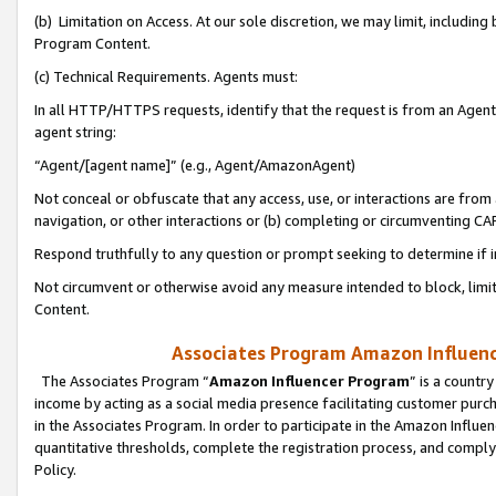
(b) Limitation on Access. At our sole discretion, we may limit, includin
Program Content.
(c) Technical Requirements. Agents must:
In all HTTP/HTTPS requests, identify that the request is from an Agent 
agent string:
“Agent/[agent name]” (e.g., Agent/AmazonAgent)
Not conceal or obfuscate that any access, use, or interactions are fro
navigation, or other interactions or (b) completing or circumventing 
Respond truthfully to any question or prompt seeking to determine if 
Not circumvent or otherwise avoid any measure intended to block, limit
Content.
Associates Program Amazon Influence
The Associates Program “
Amazon Influencer Program
” is a countr
income by acting as a social media presence facilitating customer purc
in the Associates Program. In order to participate in the Amazon Influen
quantitative thresholds, complete the registration process, and comply
Policy.