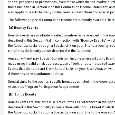
special programs or promotions (even those which do not involve purcha
those identified in Section 2 of this Commission Income Statement, an
also apply on a substantially similar basis as restrictions for special 
The following Special Commission Income are currently available:
here
(a) Bounty Events
Bounty Events are available in select countries as referenced in the
App
described in this Section 4(a) in connection with “
Bounty Events
” whic
the Appendix, clicks through a Special Link on your Site to a bounty-s
completes the bounty action described in the Appendix.
Amazon will not pay Special Commission Income where a Bounty Event ha
made using invalid email addresses, use of bots or automated software
Events that do not result from Special Links on your Site). Amazon will 
if there has been a violation or abuse.
Special Links to the bounty-specific homepages listed in the Appendix 
Associates Program Participation Requirements
.
(b) Bonus Events
Bonus Events are available in select countries as referenced in the
Appe
described in this Section 4(b) in connection with “
Bonus Events
” which
the Appendix, clicks through a Special Link on your Site to the Amazon 