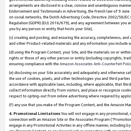
arrangements are disclosed in a clear, concise and unambiguous manner 
Endorsement and Testimonials in Advertising, the French law of 9 June
on social networks, the Dutch Advertising Code, Directive 2002/58/EC 
Regulation (GDPR) (EU) 2016/679), and any agreement between you and 
you by any person or entity that hosts your Site),
(c) creating and posting, and ensuring the accuracy, completeness, and 
and other Product-related materials and any information you include wit
(d) using the Program Content, your Site, and the materials on or within
rights or those of any other person or entity (including copyrights, trad
ensuring compliance with the
Amazon Associates Anti-Counterfeit Polic
(e) disclosing on your Site accurately and adequately and otherwise sat
the use of cookies, pixels, and other technologies you and third parties
accordance with applicable laws, including, where applicable, that thir
collect information directly from visitors, and place or recognize cooki
respect to opting-out from online advertising where required by appli
(f) any use that you make of the Program Content, and the Amazon Mar
4. Promotional Limitations
You will not engage in any promotional, ma
connection with an Amazon Site or the Associates Program (“Promotional
engage in any Promotional Activities in any offline manner, including by
any Program Content, or any Special Link in connection with any printed 