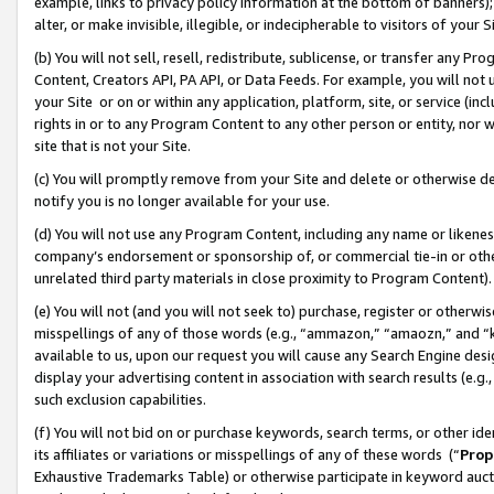
example, links to privacy policy information at the bottom of banners);
alter, or make invisible, illegible, or indecipherable to visitors of your 
(b) You will not sell, resell, redistribute, sublicense, or transfer any 
Content, Creators API, PA API, or Data Feeds. For example, you will not 
your Site or on or within any application, platform, site, or service (in
rights in or to any Program Content to any other person or entity, nor wi
site that is not your Site.
(c) You will promptly remove from your Site and delete or otherwise d
notify you is no longer available for your use.
(d) You will not use any Program Content, including any name or likene
company’s endorsement or sponsorship of, or commercial tie-in or other 
unrelated third party materials in close proximity to Program Content)
(e) You will not (and you will not seek to) purchase, register or otherw
misspellings of any of those words (e.g., “ammazon,” “amaozn,” and “kin
available to us, upon our request you will cause any Search Engine de
display your advertising content in association with search results (e.
such exclusion capabilities.
(f) You will not bid on or purchase keywords, search terms, or other id
its affiliates or variations or misspellings of any of these words (“
Prop
Exhaustive Trademarks Table) or otherwise participate in keyword aucti