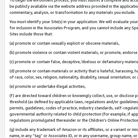
be publicly available via the website address provided in the application
commentary, analysis, or transformation to any materials you include.
You must identify your Site(s) in your application. We will evaluate your 
for inclusion in the Associates Program, and you cannot include any Speci
Sites include those that:
(a) promote or contain sexually explicit or obscene materials,
(b) promote violence or contain violent materials, or promote, endorse 
(c) promote or contain false, deceptive, libelous or defamatory materi
(d) promote or contain materials or activity that is hateful, harassing, h
of race, color, sex, religion, nationality, disability, sexual orientation, or
(e) promote or undertake illegal activities,
(f) are directed toward children or knowingly collect, use, or disclose
threshold (as defined by applicable laws, regulations and/or guidelines);
permits, guidelines, codes of practice, industry standards, self-regulat
governmental authority related to child protection (for example, if app
regulations promulgated thereunder or the Children’s Online Protection
(g) include any trademark of Amazon or its affiliates, or a variant or 
name, in any “tag” or Associates ID, or in any username, group name, or 