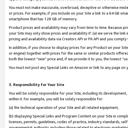
You must not make inaccurate, overbroad, deceptive or otherwise misle
or prices. For example, if you include on your Site a link to a 64 GB sm
smartphone that has 128 GB of memory.
Product prices and availability may vary from time to time. Because pri
your Site may only show prices and availability if: (a) we serve the link 
pricing and availability data via Creators API or PA API and you comply
In addition, if you choose to display prices for any Product on your Si
or engine) together with prices for the same or similar products offer
both the lowest “new” price and, if we provide it to you, the lowest “u
You must not post any Special Links on Amazon or link to any page on 
3. Responsibility for Your Site
You will be solely responsible for your Site, including its development
within it. For example, you will be solely responsible for:
(a) the technical operation of your Site and all related equipment,
(b) displaying Special Links and Program Content on your Site in compl
licenses, permits, guidelines, codes of practice, industry standards, se
governmental authority, including those related to electronic marketin