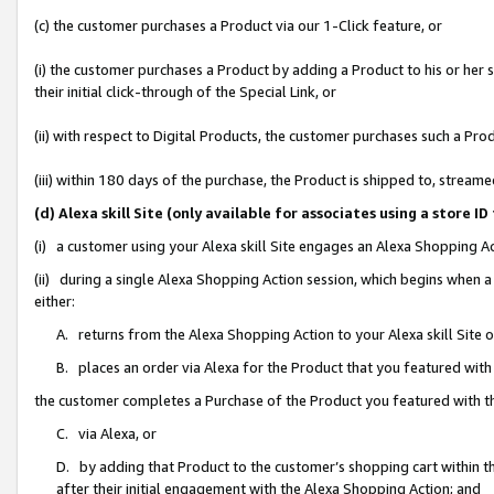
(c) the customer purchases a Product via our 1-Click feature, or
(i) the customer purchases a Product by adding a Product to his or her
their initial click-through of the Special Link, or
(ii) with respect to Digital Products, the customer purchases such a P
(iii) within 180 days of the purchase, the Product is shipped to, stre
(d) Alexa skill Site (only available for associates using a stor
(i) a customer using your Alexa skill Site engages an Alexa Shopping A
(ii) during a single Alexa Shopping Action session, which begins when
either:
A. returns from the Alexa Shopping Action to your Alexa skill Site 
B. places an order via Alexa for the Product that you featured with
the customer completes a Purchase of the Product you featured with t
C. via Alexa, or
D. by adding that Product to the customer’s shopping cart within th
after their initial engagement with the Alexa Shopping Action; and