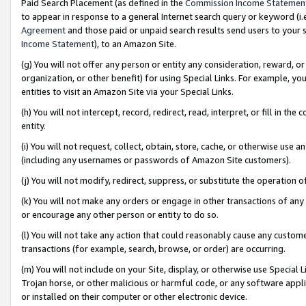
Paid Search Placement (as defined in the
Commission Income Statemen
to appear in response to a general Internet search query or keyword (i.e.
Agreement
and those paid or unpaid search results send users to your sit
Income Statement
), to an Amazon Site.
(g) You will not offer any person or entity any consideration, reward, or
organization, or other benefit) for using Special Links. For example, 
entities to visit an Amazon Site via your Special Links.
(h) You will not intercept, record, redirect, read, interpret, or fill in 
entity.
(i) You will not request, collect, obtain, store, cache, or otherwise us
(including any usernames or passwords of Amazon Site customers).
(j) You will not modify, redirect, suppress, or substitute the operation 
(k) You will not make any orders or engage in other transactions of any 
or encourage any other person or entity to do so.
(l) You will not take any action that could reasonably cause any custome
transactions (for example, search, browse, or order) are occurring.
(m) You will not include on your Site, display, or otherwise use Specia
Trojan horse, or other malicious or harmful code, or any software app
or installed on their computer or other electronic device.