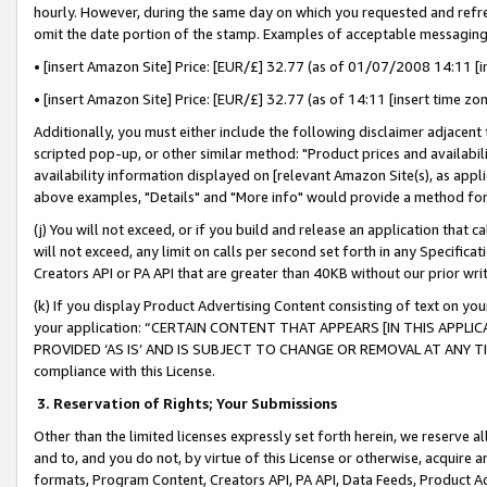
hourly. However, during the same day on which you requested and refre
omit the date portion of the stamp. Examples of acceptable messaging
• [insert Amazon Site] Price: [EUR/£] 32.77 (as of 01/07/2008 14:11 [in
• [insert Amazon Site] Price: [EUR/£] 32.77 (as of 14:11 [insert time zo
Additionally, you must either include the following disclaimer adjacent t
scripted pop-up, or other similar method: "Product prices and availabil
availability information displayed on [relevant Amazon Site(s), as appli
above examples, "Details" and "More info" would provide a method for 
(j) You will not exceed, or if you build and release an application that c
will not exceed, any limit on calls per second set forth in any Specifica
Creators API or PA API that are greater than 40KB without our prior wr
(k) If you display Product Advertising Content consisting of text on your
your application: “CERTAIN CONTENT THAT APPEARS [IN THIS APPLIC
PROVIDED ‘AS IS’ AND IS SUBJECT TO CHANGE OR REMOVAL AT ANY TIME.”
compliance with this License.
3.
Reservation of Rights; Your Submissions
Other than the limited licenses expressly set forth herein, we reserve all 
and to, and you do not, by virtue of this License or otherwise, acquire an
formats, Program Content, Creators API, PA API, Data Feeds, Product 