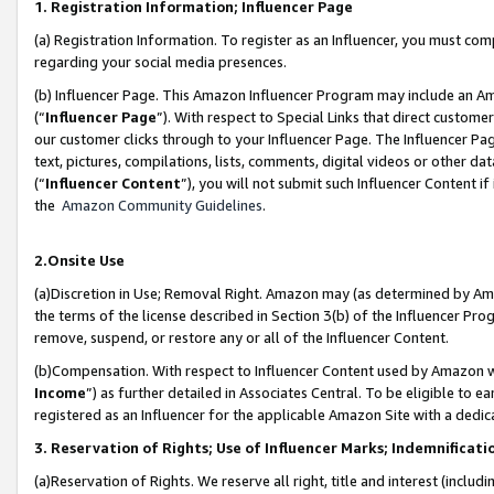
1. Registration Information; Influencer Page
(a) Registration Information. To register as an Influencer, you must co
regarding your social media presences.
(b) Influencer Page. This Amazon Influencer Program may include an A
(“
Influencer Page
”). With respect to Special Links that direct custom
our customer clicks through to your Influencer Page. The Influencer Pag
text, pictures, compilations, lists, comments, digital videos or other
(“
Influencer Content
”), you will not submit such Influencer Content if
the
Amazon Community Guidelines
.
2.Onsite Use
(a)Discretion in Use; Removal Right. Amazon may (as determined by Amazo
the terms of the license described in Section 3(b) of the Influencer Prog
remove, suspend, or restore any or all of the Influencer Content.
(b)Compensation. With respect to Influencer Content used by Amazon wi
Income
”) as further detailed in Associates Central. To be eligible t
registered as an Influencer for the applicable Amazon Site with a dedic
3. Reservation of Rights; Use of Influencer Marks; Indemnificati
(a)Reservation of Rights. We reserve all right, title and interest (includ