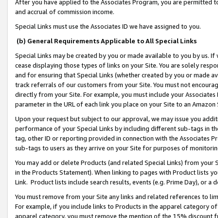
After you have applied to the Associates Program, you are permitted to 
and accrual of commission income.
Special Links must use the Associates ID we have assigned to you.
(b) General Requirements Applicable to All Special Links
Special Links may be created by you or made available to you by us. If 
cease displaying those types of links on your Site. You are solely respo
and for ensuring that Special Links (whether created by you or made av
track referrals of our customers from your Site. You must not encoura
directly from your Site. For example, you must include your Associates
parameter in the URL of each link you place on your Site to an Amazon 
Upon your request but subject to our approval, we may issue you addit
performance of your Special Links by including different sub-tags in t
tag, other ID or reporting provided in connection with the Associates Pr
sub-tags to users as they arrive on your Site for purposes of monitorin
You may add or delete Products (and related Special Links) from your Si
in the Products Statement). When linking to pages with Product lists you
Link. Product lists include search results, events (e.g. Prime Day), or 
You must remove from your Site any links and related references to li
For example, if you include links to Products in the apparel category 
apparel category, you must remove the mention of the 15% discount f