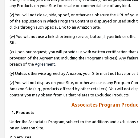
any Products on your Site for resale or commercial use of any kind.
(v) You will not cloak, hide, spoof, or otherwise obscure the URL of your
of the application in which Program Content is displayed or used such 
clicks through such Special Link to an Amazon Site.
(w) You will not use a link shortening service, button, hyperlink or oth
Site.
(x) Upon our request, you will provide us with written certification tha
provision of the Agreement, including the Program Policies). Any failure
breach of the
Agreement
.
(y) Unless otherwise agreed by Amazon, your Site must not have price tr
(z) You will not display on your Site, or otherwise use, any Program Con
Amazon Site (e.g., products offered by other retailers). You will not di
content you may obtain from us that relates to Excluded Products.
Associates Program Produc
1. Products
Under the Associates Program, subject to the additions and exclusions d
on an Amazon Site.
2. Services