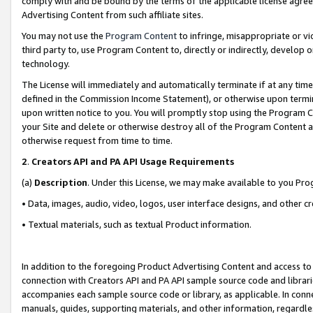
comply with and be bound by the terms of the applicable license agreem
Advertising Content from such affiliate sites.
You may not use the
Program Content
to infringe, misappropriate or vio
third party to, use Program Content to, directly or indirectly, develo
technology.
The License will immediately and automatically terminate if at any ti
defined in the Commission Income Statement), or otherwise upon termina
upon written notice to you. You will promptly stop using the Program 
your Site and delete or otherwise destroy all of the Program Content 
otherwise request from time to time.
2
.
Creators API and PA API Usage Requirements
(a)
Description
. Under this License, we may make available to you Pr
• Data, images, audio, video, logos, user interface designs, and other c
• Textual materials, such as textual Product information.
In addition to the foregoing Product Advertising Content and access to
connection with Creators API and PA API sample source code and librarie
accompanies each sample source code or library, as applicable. In conne
manuals, guides, supporting materials, and other information, regardless