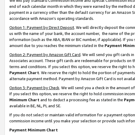
We will pay Standard Commission Income and Special Commission Incom
end of each calendar month in which they were earned by the method de
payment in a currency other than the default currency for an Amazon Sit
accordance with Amazon’s operating standards.
Option 1: Payment by Direct Deposit
. We will directly deposit the co
us with the name of your bank, the account number, the name of the pr
information (such as the ABA, IBAN or BIC number, if applicable). If you 
amount due to you reaches the minimum stated in the
Payment Minim
Option 2: Payment by Amazon Gift Card
. We will send you gift cards 
Associates account. These gift cards are redeemable for products on t
terms and conditions. If you select this option, we reserve the right t
Payment Chart
. We reserve the right to hold the portion of payment
alternate payment method. Payment by Amazon Gift Card is not available
Option 3: Payment by Check
. We will send you a check in the amount o
If you select this option, we reserve the right to hold commission inco
Minimum Chart
and to deduct a processing fee as stated in the
Paym
available in BE, NL, PL and SE.
If you do not select or maintain valid information for a payment opti
commission income until you make your selection or provide such info
Payment Minimum Chart