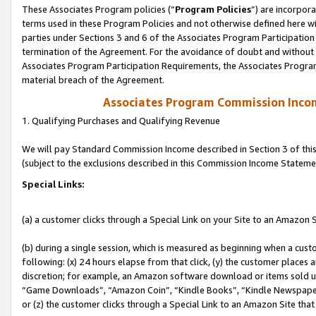
These Associates Program policies (“
Program Policies
”) are incorpor
terms used in these Program Policies and not otherwise defined here wil
parties under Sections 3 and 6 of the Associates Program Participation
termination of the Agreement. For the avoidance of doubt and without l
Associates Program Participation Requirements, the Associates Program
material breach of the Agreement.
Associates Program Commission Inco
1. Qualifying Purchases and Qualifying Revenue
We will pay Standard Commission Income described in Section 3 of thi
(subject to the exclusions described in this Commission Income Stateme
Special Links:
(a) a customer clicks through a Special Link on your Site to an Amazon S
(b) during a single session, which is measured as beginning when a custo
following: (x) 24 hours elapse from that click, (y) the customer places 
discretion; for example, an Amazon software download or items sold 
“Game Downloads”, “Amazon Coin”, “Kindle Books”, “Kindle Newspapers”
or (z) the customer clicks through a Special Link to an Amazon Site that