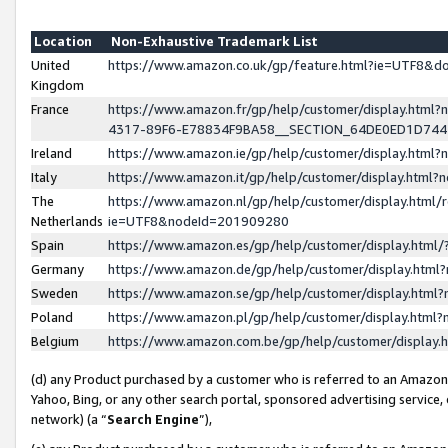
Location
Non-Exhaustive Trademark List
United
https://www.amazon.co.uk/gp/feature.html?ie=UTF8&
Kingdom
France
https://www.amazon.fr/gp/help/customer/display.ht
4317-89F6-E78834F9BA58__SECTION_64DE0ED1D74
Ireland
https://www.amazon.ie/gp/help/customer/display.ht
Italy
https://www.amazon.it/gp/help/customer/display.html
The
https://www.amazon.nl/gp/help/customer/display.html/
Netherlands
ie=UTF8&nodeId=201909280
Spain
https://www.amazon.es/gp/help/customer/display.htm
Germany
https://www.amazon.de/gp/help/customer/display.htm
Sweden
https://www.amazon.se/gp/help/customer/display.htm
Poland
https://www.amazon.pl/gp/help/customer/display.htm
Belgium
https://www.amazon.com.be/gp/help/customer/displa
(d) any Product purchased by a customer who is referred to an Amazon S
Yahoo, Bing, or any other search portal, sponsored advertising service, o
network) (a “
Search Engine
”),