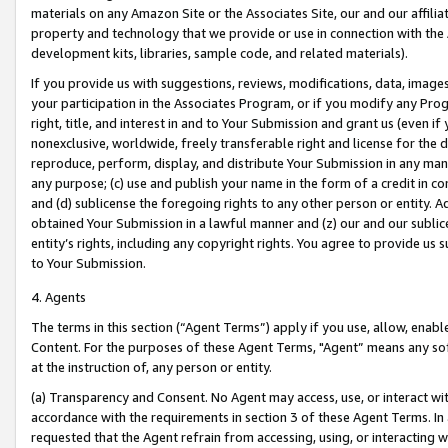
materials on any Amazon Site or the Associates Site, our and our affili
property and technology that we provide or use in connection with the
development kits, libraries, sample code, and related materials).
If you provide us with suggestions, reviews, modifications, data, image
your participation in the Associates Program, or if you modify any Prog
right, title, and interest in and to Your Submission and grant us (even 
nonexclusive, worldwide, freely transferable right and license for the du
reproduce, perform, display, and distribute Your Submission in any man
any purpose; (c) use and publish your name in the form of a credit in c
and (d) sublicense the foregoing rights to any other person or entity. A
obtained Your Submission in a lawful manner and (z) our and our sublice
entity’s rights, including any copyright rights. You agree to provide us
to Your Submission.
4. Agents
The terms in this section (“Agent Terms”) apply if you use, allow, enab
Content. For the purposes of these Agent Terms, "Agent” means any so
at the instruction of, any person or entity.
(a) Transparency and Consent. No Agent may access, use, or interact with 
accordance with the requirements in section 3 of these Agent Terms. In
requested that the Agent refrain from accessing, using, or interacting