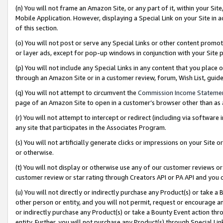
(n) You will not frame an Amazon Site, or any part of it, within your Sit
Mobile Application. However, displaying a Special Link on your Site in a
of this section.
(o) You will not post or serve any Special Links or other content prom
or layer ads, except for pop-up windows in conjunction with your Site 
(p) You will not include any Special Links in any content that you place
through an Amazon Site or in a customer review, forum, Wish List, gui
(q) You will not attempt to circumvent the
Commission Income Stateme
page of an Amazon Site to open in a customer’s browser other than as a 
(r) You will not attempt to intercept or redirect (including via softwar
any site that participates in the Associates Program.
(s) You will not artificially generate clicks or impressions on your Si
or otherwise.
(t) You will not display or otherwise use any of our customer reviews or 
customer review or star rating through Creators API or PA API and you 
(u) You will not directly or indirectly purchase any Product(s) or take a
other person or entity, and you will not permit, request or encourage an
or indirectly purchase any Product(s) or take a Bounty Event action thro
entity. Further, you will not purchase any Product(s) through Special Li