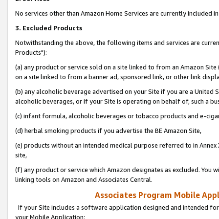
No services other than Amazon Home Services are currently included in 
3. Excluded Products
Notwithstanding the above, the following items and services are curre
Products"):
(a) any product or service sold on a site linked to from an Amazon Site
on a site linked to from a banner ad, sponsored link, or other link disp
(b) any alcoholic beverage advertised on your Site if you are a United 
alcoholic beverages, or if your Site is operating on behalf of, such a bu
(c) infant formula, alcoholic beverages or tobacco products and e-ciga
(d) herbal smoking products if you advertise the BE Amazon Site,
(e) products without an intended medical purpose referred to in Annex 
site,
(f) any product or service which Amazon designates as excluded. You will 
linking tools on Amazon and Associates Central.
Associates Program Mobile Appli
If your Site includes a software application designed and intended for
your Mobile Application: