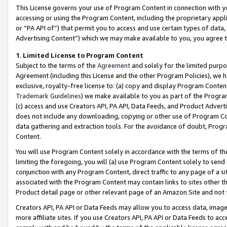
This License governs your use of Program Content in connection with yo
accessing or using the Program Content, including the proprietary appli
or “PA API of”) that permit you to access and use certain types of data
Advertising Content”) which we may make available to you, you agree t
1
.
Limited License to Program Content
Subject to the terms of the
Agreement
and solely for the limited purpo
Agreement (including this License and the other Program Policies), we 
exclusive, royalty-free license to: (a) copy and display Program Conten
Trademark Guidelines
) we make available to you as part of the Progra
(c) access and use Creators API, PA API, Data Feeds, and Product Adverti
does not include any downloading, copying or other use of Program Conte
data gathering and extraction tools. For the avoidance of doubt, Progr
Content.
You will use Program Content solely in accordance with the terms of t
limiting the foregoing, you will (a) use Program Content solely to send
conjunction with any Program Content, direct traffic to any page of a si
associated with the Program Content may contain links to sites other t
Product detail page or other relevant page of an Amazon Site and not 
Creators API, PA API or Data Feeds may allow you to access data, image
more affiliate sites. If you use Creators API, PA API or Data Feeds to ac