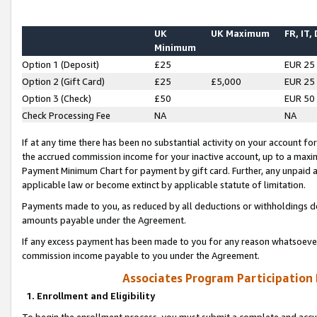
UK
UK Maximum
FR, IT,
Minimum
Option 1 (Deposit)
£25
EUR 25
Option 2 (Gift Card)
£25
£5,000
EUR 25
Option 3 (Check)
£50
EUR 50
Check Processing Fee
NA
NA
If at any time there has been no substantial activity on your account for 
the accrued commission income for your inactive account, up to a max
Payment Minimum Chart for payment by gift card. Further, any unpaid 
applicable law or become extinct by applicable statute of limitation.
Payments made to you, as reduced by all deductions or withholdings de
amounts payable under the Agreement.
If any excess payment has been made to you for any reason whatsoever,
commission income payable to you under the Agreement.
Associates Program Participation
1. Enrollment and Eligibility
To begin the enrollment process, you must submit a complete and accur