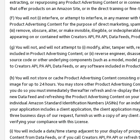
extracting, or repurposing any Product Advertising Content or in connec
that offer products on an Amazon Site, or in the direct training or fin
(f) You will not (i) interfere, or attempt to interfere, in any manner wit
Product Advertising Content for the purpose of direct marketing, spammi
(iii) remove, obscure, alter, or make invisible, illegible, or indecipherab
appearing on or contained within Creators API, PA API, Data Feeds, Prod
(g) You will not, and will not attempt to (i) modify, alter, tamper with,
included in Product Advertising Content; or (ii) reverse engineer, disa
source code or other underlying components (such as a model, model pa
to Creators API, PA API, Data Feeds, or any software included in Produc
(h) You will not store or cache Product Advertising Content consisting 
image for up to 24 hours. You may store other Product Advertising Cont
you do so you must immediately thereafter refresh and re-display the P
new Data Feed and refreshing the Product Advertising Content on your 
individual Amazon Standard Identification Numbers (ASINs) for an indefi
your application includes a client application, the client application m
three business days of our request, furnish us with a copy of any clien
verifying your compliance with this License.
(i) You will include a date/time stamp adjacent to your display of prici
Content from Data Feeds, or if you call Creators API, PA API or refresh