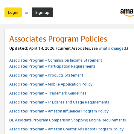
Login
Sign up
or
Associates Program Policies
Updated:
April 14, 2026. (Current Associates, see
what’s changed
.)
Associates Program - Commission Income Statement
Associates Program - Participation Requirements
Associates Program - Products Statement
Associates Program - Mobile Application Policy
Associates Program - Trademark Guidelines
Associates Program - IP License and Usage Requirements
Associates Program - Amazon Influencer Program Policy
DE Associate Program Comparison Shopping Engine Requirements
Associates Program - Amazon Creator Ads Boost Program Policy