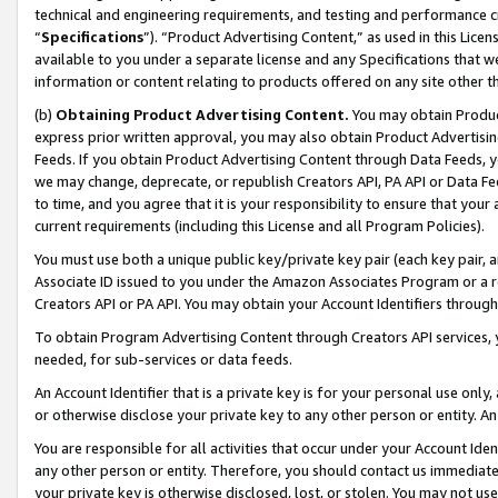
technical and engineering requirements, and testing and performance cri
“
Specifications
”). “Product Advertising Content,” as used in this Lic
available to you under a separate license and any Specifications that we
information or content relating to products offered on any site other 
(b)
Obtaining Product Advertising Content.
You may obtain Product
express prior written approval, you may also obtain Product Advertisi
Feeds. If you obtain Product Advertising Content through Data Feeds, yo
we may change, deprecate, or republish Creators API, PA API or Data Fee
to time, and you agree that it is your responsibility to ensure that your
current requirements (including this License and all Program Policies).
You must use both a unique public key/private key pair (each key pair, a
Associate ID issued to you under the Amazon Associates Program or a r
Creators API or PA API. You may obtain your Account Identifiers through
To obtain Program Advertising Content through Creators API services, y
needed, for sub-services or data feeds.
An Account Identifier that is a private key is for your personal use only,
or otherwise disclose your private key to any other person or entity. An A
You are responsible for all activities that occur under your Account Ide
any other person or entity. Therefore, you should contact us immediate
your private key is otherwise disclosed, lost, or stolen. You may not u