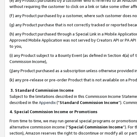
(e) any Product purchased by a customer who is referred to an Amazon Si
without requiring the customer to click on a link or take some other affi
(f) any Product purchased by a customer, where such customer does no
(g) any Product purchase that is not correctly tracked or reported bec
(h) any Product purchased through a Special Link in a Mobile Applicatio
Approved Mobile Application was not served by Creators API or PA API (
to you,
(i) any Product subject to a Bounty Event (as defined in Section 4(a) o
Commission Income),
(j)any Product purchased as a subscription unless otherwise provided 
(k) any pre-release or pre-order Product that is not available on a Prod
3. Standard Commission Income
Subject to the limitations described in this Commission Income Statem
described in the
Appendix
(”
Standard Commission Income
”). Commis
4. Special Commission Income or Promotions
From time to time, we may run general special programs or promotions 
alternative commission income (“
Special Commission Income
”). For
section), Amazon reserves the right to discontinue or modify all or par