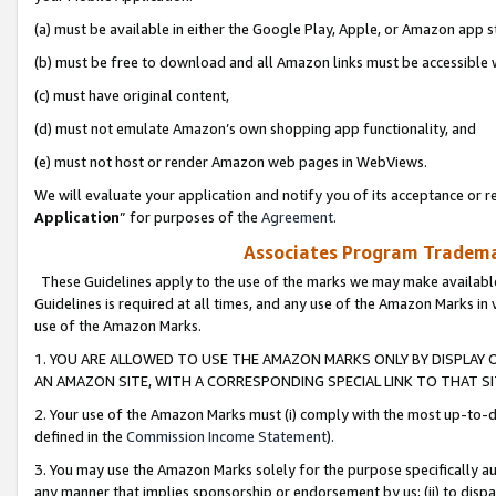
(a) must be available in either the Google Play, Apple, or Amazon app s
(b) must be free to download and all Amazon links must be accessible 
(c) must have original content,
(d) must not emulate Amazon’s own shopping app functionality, and
(e) must not host or render Amazon web pages in WebViews.
We will evaluate your application and notify you of its acceptance or re
Application
” for purposes of the
Agreement
.
Associates Program Trademar
These Guidelines apply to the use of the marks we may make available
Guidelines is required at all times, and any use of the Amazon Marks in 
use of the Amazon Marks.
1. YOU ARE ALLOWED TO USE THE AMAZON MARKS ONLY BY DISPLAY 
AN AMAZON SITE, WITH A CORRESPONDING SPECIAL LINK TO THAT SI
2. Your use of the Amazon Marks must (i) comply with the most up-to-da
defined in the
Commission Income Statement
).
3. You may use the Amazon Marks solely for the purpose specifically a
any manner that implies sponsorship or endorsement by us; (ii) to disparag