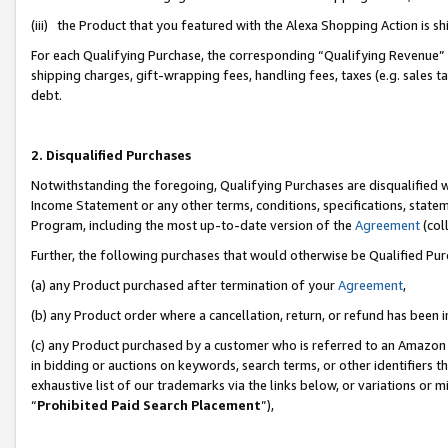
(iii) the Product that you featured with the Alexa Shopping Action is 
For each Qualifying Purchase, the corresponding “Qualifying Revenue” i
shipping charges, gift-wrapping fees, handling fees, taxes (e.g. sales ta
debt.
2. Disqualified Purchases
Notwithstanding the foregoing, Qualifying Purchases are disqualified w
Income Statement or any other terms, conditions, specifications, statem
Program, including the most up-to-date version of the
Agreement
(coll
Further, the following purchases that would otherwise be Qualified Pu
(a) any Product purchased after termination of your
Agreement
,
(b) any Product order where a cancellation, return, or refund has been i
(c) any Product purchased by a customer who is referred to an Amazon 
in bidding or auctions on keywords, search terms, or other identifiers 
exhaustive list of our trademarks via the links below, or variations or 
“
Prohibited Paid Search Placement
”),