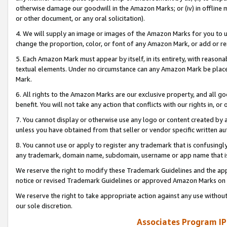
otherwise damage our goodwill in the Amazon Marks; or (iv) in offline ma
or other document, or any oral solicitation).
4. We will supply an image or images of the Amazon Marks for you to 
change the proportion, color, or font of any Amazon Mark, or add or
5. Each Amazon Mark must appear by itself, in its entirety, with reason
textual elements. Under no circumstance can any Amazon Mark be placed
Mark.
6. All rights to the Amazon Marks are our exclusive property, and all 
benefit. You will not take any action that conflicts with our rights in, 
7. You cannot display or otherwise use any logo or content created by a
unless you have obtained from that seller or vendor specific written au
8. You cannot use or apply to register any trademark that is confusingly
any trademark, domain name, subdomain, username or app name that is 
We reserve the right to modify these Trademark Guidelines and the app
notice or revised Trademark Guidelines or approved Amazon Marks on t
We reserve the right to take appropriate action against any use without
our sole discretion.
Associates Program IP