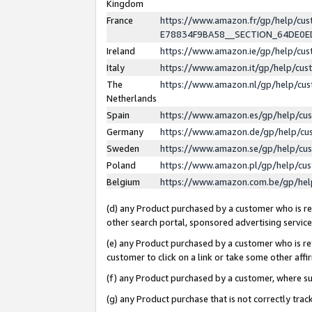
Kingdom
France
https://www.amazon.fr/gp/help/c
E78834F9BA58__SECTION_64DE0
Ireland
https://www.amazon.ie/gp/help/c
Italy
https://www.amazon.it/gp/help/cu
The
https://www.amazon.nl/gp/help/cu
Netherlands
Spain
https://www.amazon.es/gp/help/cu
Germany
https://www.amazon.de/gp/help/cu
Sweden
https://www.amazon.se/gp/help/cu
Poland
https://www.amazon.pl/gp/help/cu
Belgium
https://www.amazon.com.be/gp/he
(d) any Product purchased by a customer who is ref
other search portal, sponsored advertising service, 
(e) any Product purchased by a customer who is ref
customer to click on a link or take some other affir
(f) any Product purchased by a customer, where s
(g) any Product purchase that is not correctly tra