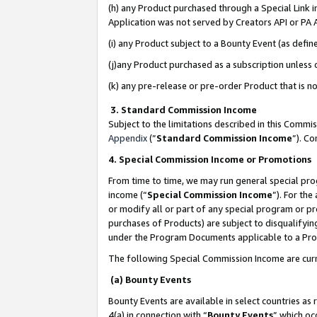
(h) any Product purchased through a Special Link 
Application was not served by Creators API or PA A
(i) any Product subject to a Bounty Event (as def
(j)any Product purchased as a subscription unless
(k) any pre-release or pre-order Product that is no
3. Standard Commission Income
Subject to the limitations described in this Comm
Appendix
(”
Standard Commission Income
”). C
4. Special Commission Income or Promotions
From time to time, we may run general special pro
income (“
Special Commission Income
”). For th
or modify all or part of any special program or p
purchases of Products) are subject to disqualifying
under the Program Documents applicable to a Produ
The following Special Commission Income are curr
(a) Bounty Events
Bounty Events are available in select countries as 
4(a) in connection with “
Bounty Events
” which oc