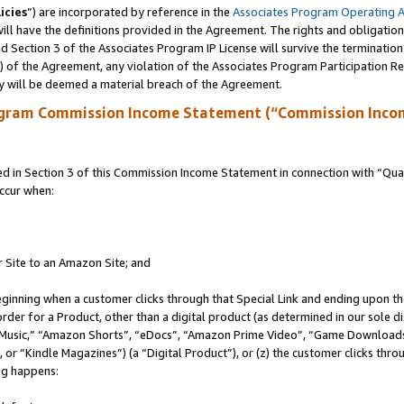
icies
”) are incorporated by reference in the
Associates Program Operating 
ll have the definitions provided in the Agreement. The rights and obligation
 Section 3 of the Associates Program IP License will survive the terminatio
a) of the Agreement, any violation of the Associates Program Participation R
y will be deemed a material breach of the Agreement.
ogram Commission Income Statement (“Commission Inco
in Section 3 of this Commission Income Statement in connection with “Quali
ccur when:
r Site to an Amazon Site; and
eginning when a customer clicks through that Special Link and ending upon the 
 order for a Product, other than a digital product (as determined in our sole
usic,” “Amazon Shorts”, “eDocs”, “Amazon Prime Video”, “Game Downloads”
r “Kindle Magazines”) (a “Digital Product”), or (z) the customer clicks throu
ing happens: