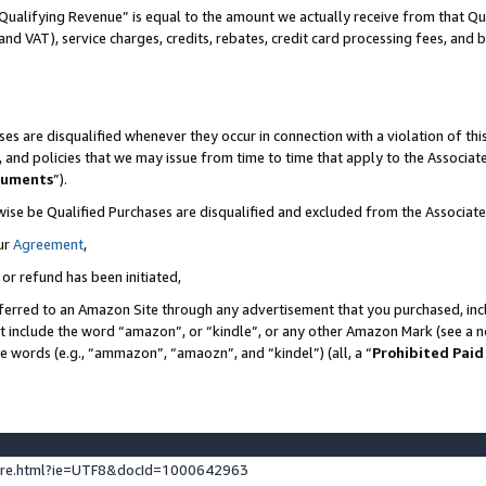
Qualifying Revenue” is equal to the amount we actually receive from that Qua
 and VAT), service charges, credits, rebates, credit card processing fees, and 
es are disqualified whenever they occur in connection with a violation of t
s, and policies that we may issue from time to time that apply to the Associ
cuments
”).
wise be Qualified Purchases are disqualified and excluded from the Associa
ur
Agreement
,
 or refund has been initiated,
ferred to an Amazon Site through any advertisement that you purchased, incl
at include the word “amazon”, or “kindle”, or any other Amazon Mark (see a no
se words (e.g., “ammazon”, “amaozn”, and “kindel”) (all, a “
Prohibited Paid
ture.html?ie=UTF8&docId=1000642963