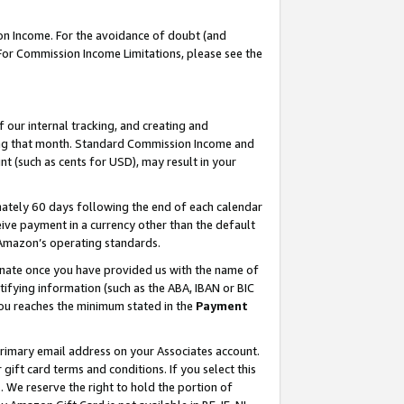
on Income. For the avoidance of doubt (and
 For Commission Income Limitations, please see the
our internal tracking, and creating and
ing that month. Standard Commission Income and
t (such as cents for USD), may result in your
ately 60 days following the end of each calendar
ive payment in a currency other than the default
h Amazon’s operating standards.
gnate once you have provided us with the name of
ifying information (such as the ABA, IBAN or BIC
 you reaches the minimum stated in the
Payment
primary email address on your Associates account.
ft card terms and conditions. If you select this
t
. We reserve the right to hold the portion of