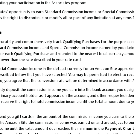
ting your participation in the Associates program.
iates’ opportunity to earn Standard Commission Income or Special Commissi
the right to discontinue or modify all or part of any limitation at any time.
t
curately and comprehensively track Qualifying Purchases for the purposes of 
ndard Commission Income and Special Commission Income earned by you dur
or each Qualifying Purchase and rounded to the nearest local currency amoun
lower than the rate described in your rate card.
ial Commission Income in the default currency for an Amazon Site approxim
cribed below that you have selected. You may be permitted to elect to rece
so, you agree that the conversion rate will be determined in accordance wit
ectly deposit the commission income you earn into the bank account you desi
imary account holder as it appears on the account, and other requested ident
 we reserve the right to hold commission income until the total amount due to
 send you gift cards in the amount of the commission income you earn to the 
he Amazon Site the commission income was earned on and are subject to our gi
ncome until the total amount due reaches the minimum in the
Payment Char