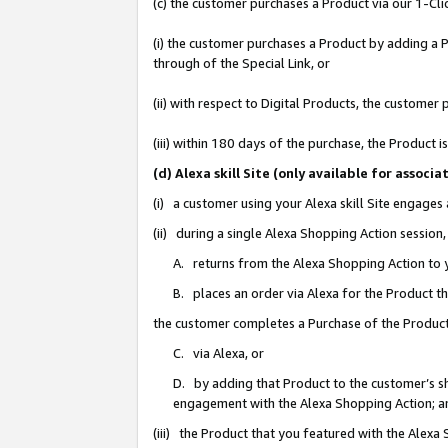
(c) the customer purchases a Product via our 1-Clic
(i) the customer purchases a Product by adding a Pr
through of the Special Link, or
(ii) with respect to Digital Products, the custom
(iii) within 180 days of the purchase, the Product
(d) Alexa skill Site (only available for asso
(i) a customer using your Alexa skill Site engages
(ii) during a single Alexa Shopping Action sessio
A. returns from the Alexa Shopping Action to y
B. places an order via Alexa for the Product t
the customer completes a Purchase of the Product
C. via Alexa, or
D. by adding that Product to the customer’s sho
engagement with the Alexa Shopping Action; a
(iii) the Product that you featured with the Alexa