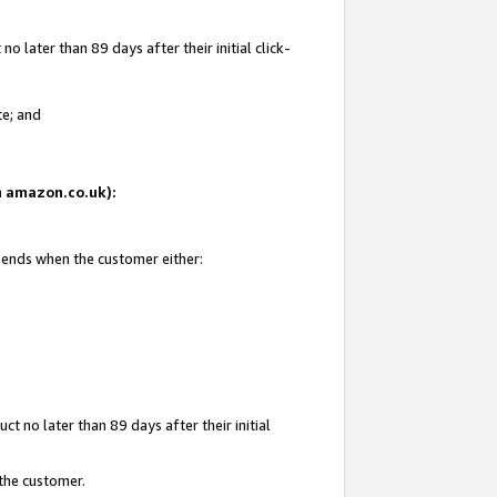
 later than 89 days after their initial click-
te; and
on amazon.co.uk):
d ends when the customer either:
t no later than 89 days after their initial
 the customer.