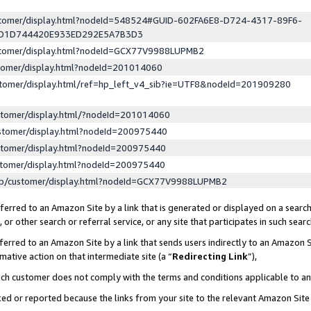
ustomer/display.html?nodeId=548524#GUID-602FA6E8-D724-4317-89F6-
ED1D744420E933ED292E5A7B3D3
ustomer/display.html?nodeId=GCX77V9988LUPMB2
stomer/display.html?nodeId=201014060
stomer/display.html/ref=hp_left_v4_sib?ie=UTF8&nodeId=201909280
stomer/display.html/?nodeId=201014060
stomer/display.html?nodeId=200975440
stomer/display.html?nodeId=200975440
stomer/display.html?nodeId=200975440
lp/customer/display.html?nodeId=GCX77V9988LUPMB2
erred to an Amazon Site by a link that is generated or displayed on a search
or other search or referral service, or any site that participates in such sear
erred to an Amazon Site by a link that sends users indirectly to an Amazon Si
mative action on that intermediate site (a “
Redirecting Link
”),
uch customer does not comply with the terms and conditions applicable to a
cked or reported because the links from your site to the relevant Amazon Sit