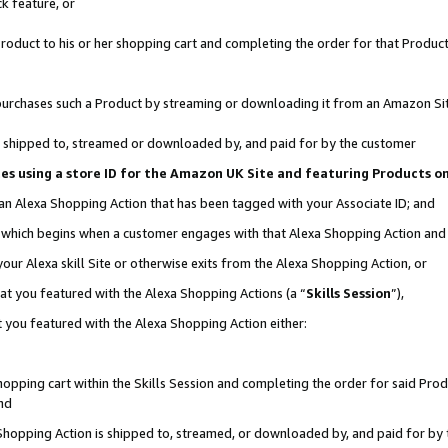
k feature, or
oduct to his or her shopping cart and completing the order for that Product no
er purchases such a Product by streaming or downloading it from an Amazon Si
 is shipped to, streamed or downloaded by, and paid for by the customer
ciates using a store ID for the Amazon UK Site and featuring Products 
 an Alexa Shopping Action that has been tagged with your Associate ID; and
n, which begins when a customer engages with that Alexa Shopping Action an
our Alexa skill Site or otherwise exits from the Alexa Shopping Action, or
hat you featured with the Alexa Shopping Actions (a “
Skills Session
”),
 you featured with the Alexa Shopping Action either:
pping cart within the Skills Session and completing the order for said Produc
nd
 Shopping Action is shipped to, streamed, or downloaded by, and paid for by