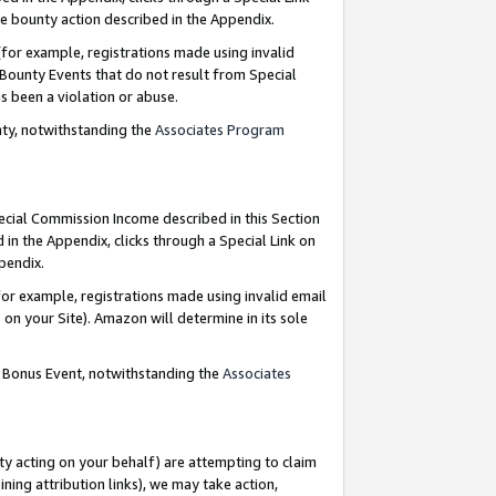
e bounty action described in the Appendix.
for example, registrations made using invalid
 Bounty Events that do not result from Special
as been a violation or abuse.
nty, notwithstanding the
Associates Program
pecial Commission Income described in this Section
 in the Appendix, clicks through a Special Link on
ppendix.
or example, registrations made using invalid email
on your Site). Amazon will determine in its sole
g Bonus Event, notwithstanding the
Associates
ty acting on your behalf) are attempting to claim
ng attribution links), we may take action,