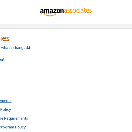
ies
e
what’s changed
.)
ent
rements
Policy
ne Requirements
Program Policy