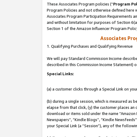
These Associates Program policies (“
Program Pol
Program Policies and not otherwise defined here wi
Associates Program Participation Requirements and
and without limitation for purposes of Section 6(
Section 1 of the Amazon Influencer Program Polic
Associates Pr
1. Qualifying Purchases and Qualifying Revenue
We will pay Standard Commission Income described 
described in this Commission Income Statement) o
Special Links:
(a) a customer clicks through a Special Link on you
(b) during a single session, which is measured as b
elapse from that click, (y) the customer places an
download or items sold under the name “Amazon M
Newspapers”, “Kindle Blogs”, “Kindle Newsfeeds”, o
your Special Link (a “Session”), any of the follow