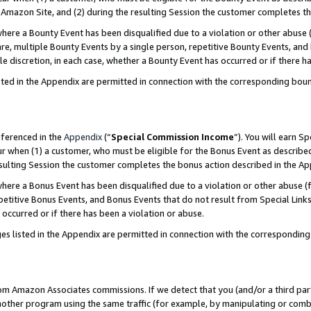
Amazon Site, and (2) during the resulting Session the customer completes th
re a Bounty Event has been disqualified due to a violation or other abuse (
e, multiple Bounty Events by a single person, repetitive Bounty Events, and
ole discretion, in each case, whether a Bounty Event has occurred or if there h
sted in the Appendix are permitted in connection with the corresponding bou
eferenced in the
Appendix
(“
Special Commission Income
”). You will earn S
ur when (1) a customer, who must be eligible for the Bonus Event as described
resulting Session the customer completes the bonus action described in the A
re a Bonus Event has been disqualified due to a violation or other abuse (f
titive Bonus Events, and Bonus Events that do not result from Special Links 
 occurred or if there has been a violation or abuse.
es listed in the Appendix are permitted in connection with the correspondin
rom Amazon Associates commissions. If we detect that you (and/or a third par
her program using the same traffic (for example, by manipulating or combini