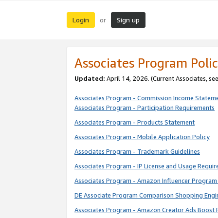
Login
Sign up
or
Associates Program Polic
Updated:
April 14, 2026. (Current Associates, se
Associates Program - Commission Income Statem
Associates Program - Participation Requirements
Associates Program - Products Statement
Associates Program - Mobile Application Policy
Associates Program - Trademark Guidelines
Associates Program - IP License and Usage Requi
Associates Program - Amazon Influencer Program 
DE Associate Program Comparison Shopping Engi
Associates Program - Amazon Creator Ads Boost 