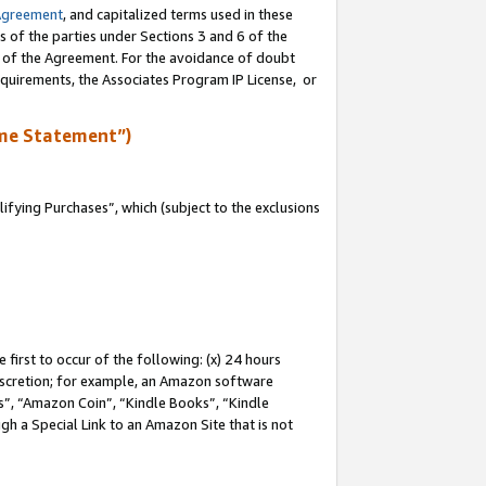
Agreement
, and capitalized terms used in these
s of the parties under Sections 3 and 6 of the
n of the Agreement. For the avoidance of doubt
equirements, the Associates Program IP License, or
me Statement”)
fying Purchases”, which (subject to the exclusions
first to occur of the following: (x) 24 hours
 discretion; for example, an Amazon software
, “Amazon Coin”, “Kindle Books”, “Kindle
gh a Special Link to an Amazon Site that is not