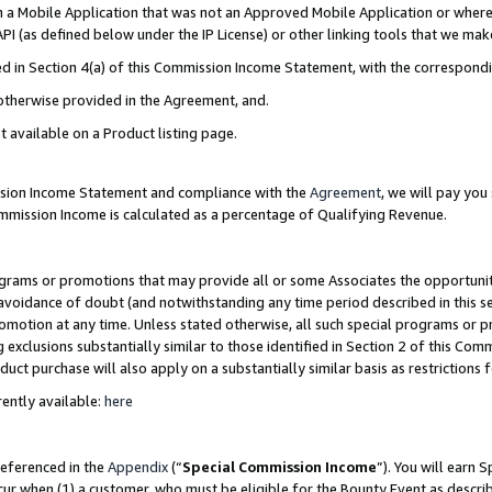
in a Mobile Application that was not an Approved Mobile Application or where
PI (as defined below under the IP License) or other linking tools that we mak
ined in Section 4(a) of this Commission Income Statement, with the correspon
 otherwise provided in the Agreement, and.
t available on a Product listing page.
ission Income Statement and compliance with the
Agreement
, we will pay yo
ommission Income is calculated as a percentage of Qualifying Revenue.
grams or promotions that may provide all or some Associates the opportunit
e avoidance of doubt (and notwithstanding any time period described in this s
romotion at any time. Unless stated otherwise, all such special programs or 
 exclusions substantially similar to those identified in Section 2 of this Co
ct purchase will also apply on a substantially similar basis as restrictions
ently available:
here
referenced in the
Appendix
(“
Special Commission Income
”). You will earn 
cur when (1) a customer, who must be eligible for the Bounty Event as describ