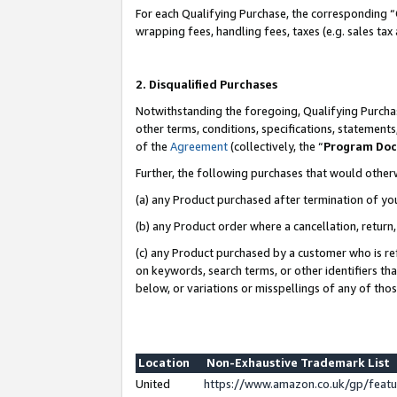
For each Qualifying Purchase, the corresponding “
wrapping fees, handling fees, taxes (e.g. sales tax
2. Disqualified Purchases
Notwithstanding the foregoing, Qualifying Purchas
other terms, conditions, specifications, statement
of the
Agreement
(collectively, the “
Program Do
Further, the following purchases that would other
(a) any Product purchased after termination of yo
(b) any Product order where a cancellation, return,
(c) any Product purchased by a customer who is re
on keywords, search terms, or other identifiers th
below, or variations or misspellings of any of tho
Location
Non-Exhaustive Trademark List
United
https://www.amazon.co.uk/gp/fea