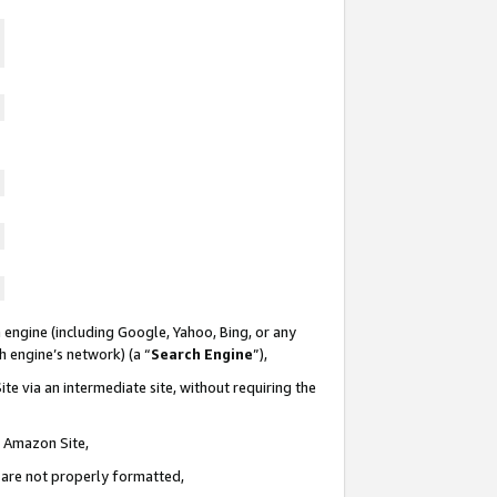
 engine (including Google, Yahoo, Bing, or any
ch engine’s network) (a “
Search Engine
”),
te via an intermediate site, without requiring the
n Amazon Site,
e are not properly formatted,