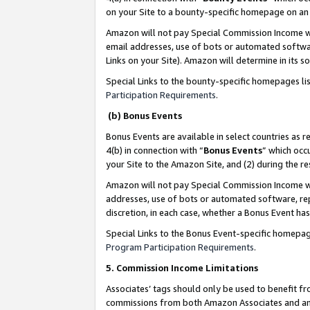
on your Site to a bounty-specific homepage on an 
Amazon will not pay Special Commission Income whe
email addresses, use of bots or automated softwar
Links on your Site). Amazon will determine in its s
Special Links to the bounty-specific homepages li
Participation Requirements
.
(b) Bonus Events
Bonus Events are available in select countries as r
4(b) in connection with “
Bonus Events
” which occ
your Site to the Amazon Site, and (2) during the 
Amazon will not pay Special Commission Income whe
addresses, use of bots or automated software, repe
discretion, in each case, whether a Bonus Event has
Special Links to the Bonus Event-specific homepag
Program Participation Requirements
.
5. Commission Income Limitations
Associates’ tags should only be used to benefit f
commissions from both Amazon Associates and anot