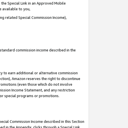
 the Special Link in an Approved Mobile
e available to you,
ding related Special Commission Income),
u standard commission income described in the
y to earn additional or alternative commission
ection), Amazon reserves the right to discontinue
promotions (even those which do not involve
mmission Income Statement, and any restriction
 for special programs or promotions.
Special Commission Income described in this Section
ed in the Appendix, clicks through a Special Link