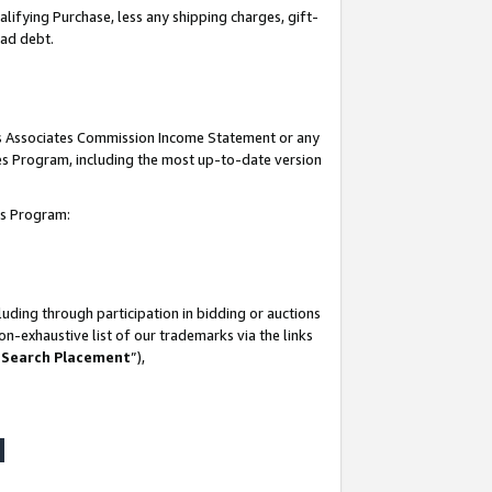
lifying Purchase, less any shipping charges, gift-
bad debt.
his Associates Commission Income Statement or any
ates Program, including the most up-to-date version
tes Program:
uding through participation in bidding or auctions
n-exhaustive list of our trademarks via the links
 Search Placement
”),