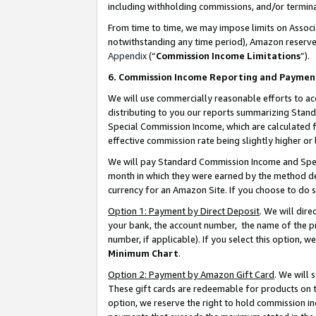
including withholding commissions, and/or termina
From time to time, we may impose limits on Assoc
notwithstanding any time period), Amazon reserves 
Appendix
(“
Commission Income Limitations
”).
6. Commission Income Reporting and Paymen
We will use commercially reasonable efforts to ac
distributing to you our reports summarizing Sta
Special Commission Income, which are calculated f
effective commission rate being slightly higher or 
We will pay Standard Commission Income and Spec
month in which they were earned by the method des
currency for an Amazon Site. If you choose to do 
Option 1: Payment by Direct Deposit
. We will dir
your bank, the account number, the name of the pr
number, if applicable). If you select this option,
Minimum Chart
.
Option 2: Payment by Amazon Gift Card
. We will
These gift cards are redeemable for products on t
option, we reserve the right to hold commission i