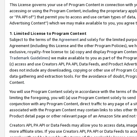
This License governs your use of Program Content in connection with yo
accessing or using the Program Content, including the proprietary appli
or “PA API of”) that permit you to access and use certain types of data
Advertising Content”) which we may make available to you, you agree t
1
.
Limited License to Program Content
Subject to the terms of the
Agreement
and solely for the limited purpo
Agreement (including this License and the other Program Policies), we 
exclusive, royalty-free license to: (a) copy and display Program Conten
Trademark Guidelines
) we make available to you as part of the Progra
(c) access and use Creators API, PA API, Data Feeds, and Product Adverti
does not include any downloading, copying or other use of Program Conte
data gathering and extraction tools. For the avoidance of doubt, Progr
Content.
You will use Program Content solely in accordance with the terms of t
limiting the foregoing, you will (a) use Program Content solely to send
conjunction with any Program Content, direct traffic to any page of a si
associated with the Program Content may contain links to sites other t
Product detail page or other relevant page of an Amazon Site and not 
Creators API, PA API or Data Feeds may allow you to access data, image
more affiliate sites. If you use Creators API, PA API or Data Feeds to ac