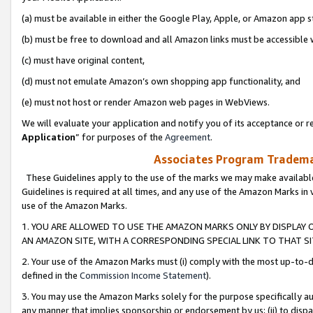
(a) must be available in either the Google Play, Apple, or Amazon app s
(b) must be free to download and all Amazon links must be accessible 
(c) must have original content,
(d) must not emulate Amazon’s own shopping app functionality, and
(e) must not host or render Amazon web pages in WebViews.
We will evaluate your application and notify you of its acceptance or re
Application
” for purposes of the
Agreement
.
Associates Program Trademar
These Guidelines apply to the use of the marks we may make available
Guidelines is required at all times, and any use of the Amazon Marks in 
use of the Amazon Marks.
1. YOU ARE ALLOWED TO USE THE AMAZON MARKS ONLY BY DISPLAY 
AN AMAZON SITE, WITH A CORRESPONDING SPECIAL LINK TO THAT SI
2. Your use of the Amazon Marks must (i) comply with the most up-to-da
defined in the
Commission Income Statement
).
3. You may use the Amazon Marks solely for the purpose specifically a
any manner that implies sponsorship or endorsement by us; (ii) to disparag