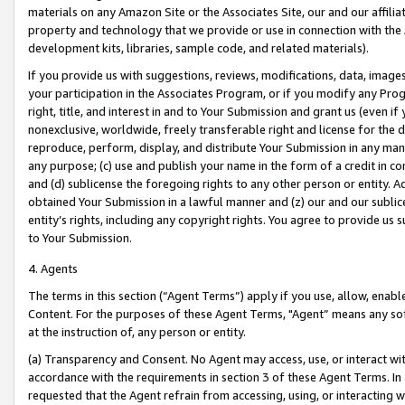
materials on any Amazon Site or the Associates Site, our and our affili
property and technology that we provide or use in connection with the
development kits, libraries, sample code, and related materials).
If you provide us with suggestions, reviews, modifications, data, image
your participation in the Associates Program, or if you modify any Prog
right, title, and interest in and to Your Submission and grant us (even 
nonexclusive, worldwide, freely transferable right and license for the du
reproduce, perform, display, and distribute Your Submission in any man
any purpose; (c) use and publish your name in the form of a credit in c
and (d) sublicense the foregoing rights to any other person or entity. A
obtained Your Submission in a lawful manner and (z) our and our sublice
entity’s rights, including any copyright rights. You agree to provide us
to Your Submission.
4. Agents
The terms in this section (“Agent Terms”) apply if you use, allow, enab
Content. For the purposes of these Agent Terms, "Agent” means any so
at the instruction of, any person or entity.
(a) Transparency and Consent. No Agent may access, use, or interact with 
accordance with the requirements in section 3 of these Agent Terms. In
requested that the Agent refrain from accessing, using, or interacting