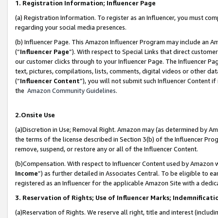
1. Registration Information; Influencer Page
(a) Registration Information. To register as an Influencer, you must co
regarding your social media presences.
(b) Influencer Page. This Amazon Influencer Program may include an A
(“
Influencer Page
”). With respect to Special Links that direct custom
our customer clicks through to your Influencer Page. The Influencer Pag
text, pictures, compilations, lists, comments, digital videos or other
(“
Influencer Content
”), you will not submit such Influencer Content if
the
Amazon Community Guidelines
.
2.Onsite Use
(a)Discretion in Use; Removal Right. Amazon may (as determined by Amazo
the terms of the license described in Section 3(b) of the Influencer Prog
remove, suspend, or restore any or all of the Influencer Content.
(b)Compensation. With respect to Influencer Content used by Amazon wi
Income
”) as further detailed in Associates Central. To be eligible t
registered as an Influencer for the applicable Amazon Site with a dedic
3. Reservation of Rights; Use of Influencer Marks; Indemnificati
(a)Reservation of Rights. We reserve all right, title and interest (includ