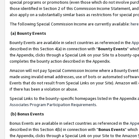
special programs or promotions (even those which do not involve purcha
those identified in Section 2 of this Commission Income Statement, an
also apply on a substantially similar basis as restrictions for special 
The following Special Commission Income are currently available:
here
(a) Bounty Events
Bounty Events are available in select countries as referenced in the
App
described in this Section 4(a) in connection with “
Bounty Events
” whic
the Appendix, clicks through a Special Link on your Site to a bounty-s
completes the bounty action described in the Appendix.
Amazon will not pay Special Commission Income where a Bounty Event ha
made using invalid email addresses, use of bots or automated software
Events that do not result from Special Links on your Site). Amazon will 
if there has been a violation or abuse.
Special Links to the bounty-specific homepages listed in the Appendix 
Associates Program Participation Requirements
.
(b) Bonus Events
Bonus Events are available in select countries as referenced in the
Appe
described in this Section 4(b) in connection with “
Bonus Events
” which
the Appendix, clicks through a Special Link on your Site to the Amazon 