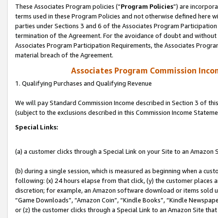
These Associates Program policies (“
Program Policies
”) are incorpor
terms used in these Program Policies and not otherwise defined here wil
parties under Sections 3 and 6 of the Associates Program Participation
termination of the Agreement. For the avoidance of doubt and without l
Associates Program Participation Requirements, the Associates Program
material breach of the Agreement.
Associates Program Commission Inco
1. Qualifying Purchases and Qualifying Revenue
We will pay Standard Commission Income described in Section 3 of thi
(subject to the exclusions described in this Commission Income Stateme
Special Links:
(a) a customer clicks through a Special Link on your Site to an Amazon S
(b) during a single session, which is measured as beginning when a custo
following: (x) 24 hours elapse from that click, (y) the customer places 
discretion; for example, an Amazon software download or items sold 
“Game Downloads”, “Amazon Coin”, “Kindle Books”, “Kindle Newspapers”
or (z) the customer clicks through a Special Link to an Amazon Site that