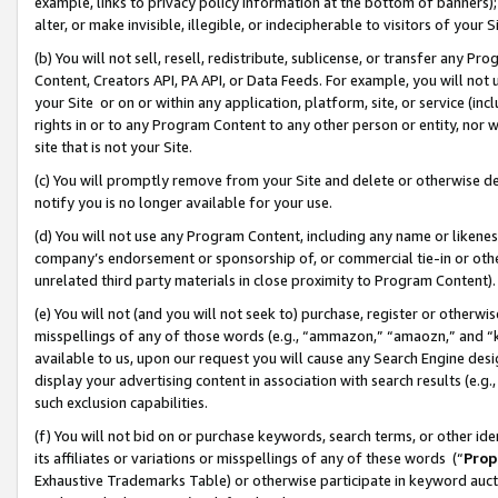
example, links to privacy policy information at the bottom of banners);
alter, or make invisible, illegible, or indecipherable to visitors of your 
(b) You will not sell, resell, redistribute, sublicense, or transfer any 
Content, Creators API, PA API, or Data Feeds. For example, you will not 
your Site or on or within any application, platform, site, or service (in
rights in or to any Program Content to any other person or entity, nor wi
site that is not your Site.
(c) You will promptly remove from your Site and delete or otherwise d
notify you is no longer available for your use.
(d) You will not use any Program Content, including any name or likene
company’s endorsement or sponsorship of, or commercial tie-in or other 
unrelated third party materials in close proximity to Program Content)
(e) You will not (and you will not seek to) purchase, register or otherw
misspellings of any of those words (e.g., “ammazon,” “amaozn,” and “kin
available to us, upon our request you will cause any Search Engine de
display your advertising content in association with search results (e.
such exclusion capabilities.
(f) You will not bid on or purchase keywords, search terms, or other id
its affiliates or variations or misspellings of any of these words (“
Prop
Exhaustive Trademarks Table) or otherwise participate in keyword aucti