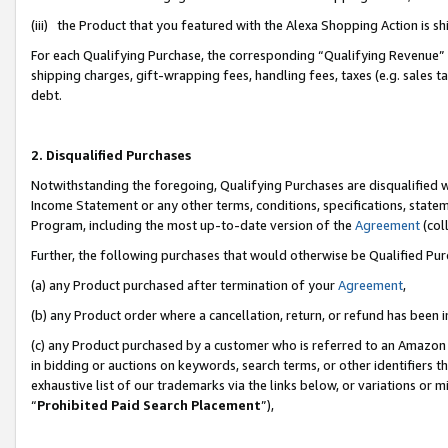
(iii) the Product that you featured with the Alexa Shopping Action is 
For each Qualifying Purchase, the corresponding “Qualifying Revenue” i
shipping charges, gift-wrapping fees, handling fees, taxes (e.g. sales ta
debt.
2. Disqualified Purchases
Notwithstanding the foregoing, Qualifying Purchases are disqualified w
Income Statement or any other terms, conditions, specifications, statem
Program, including the most up-to-date version of the
Agreement
(coll
Further, the following purchases that would otherwise be Qualified Pu
(a) any Product purchased after termination of your
Agreement
,
(b) any Product order where a cancellation, return, or refund has been i
(c) any Product purchased by a customer who is referred to an Amazon 
in bidding or auctions on keywords, search terms, or other identifiers 
exhaustive list of our trademarks via the links below, or variations or 
“
Prohibited Paid Search Placement
”),