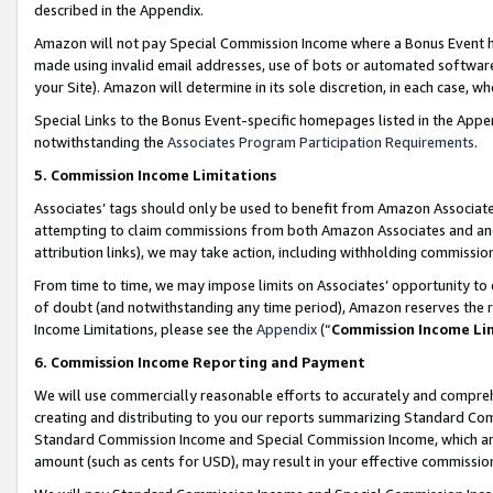
described in the Appendix.
Amazon will not pay Special Commission Income where a Bonus Event has
made using invalid email addresses, use of bots or automated software,
your Site). Amazon will determine in its sole discretion, in each case, w
Special Links to the Bonus Event-specific homepages listed in the Appe
notwithstanding the
Associates Program Participation Requirements
.
5. Commission Income Limitations
Associates’ tags should only be used to benefit from Amazon Associates
attempting to claim commissions from both Amazon Associates and ano
attribution links), we may take action, including withholding commissio
From time to time, we may impose limits on Associates’ opportunity t
of doubt (and notwithstanding any time period), Amazon reserves the ri
Income Limitations, please see the
Appendix
(“
Commission Income Li
6. Commission Income Reporting and Payment
We will use commercially reasonable efforts to accurately and comprehe
creating and distributing to you our reports summarizing Standard C
Standard Commission Income and Special Commission Income, which are 
amount (such as cents for USD), may result in your effective commission 