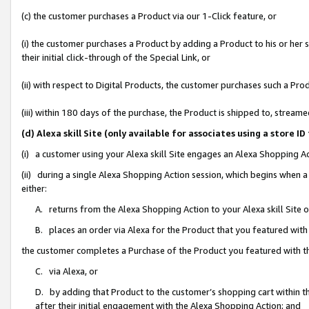
(c) the customer purchases a Product via our 1-Click feature, or
(i) the customer purchases a Product by adding a Product to his or her
their initial click-through of the Special Link, or
(ii) with respect to Digital Products, the customer purchases such a P
(iii) within 180 days of the purchase, the Product is shipped to, stre
(d) Alexa skill Site (only available for associates using a stor
(i) a customer using your Alexa skill Site engages an Alexa Shopping A
(ii) during a single Alexa Shopping Action session, which begins when
either:
A. returns from the Alexa Shopping Action to your Alexa skill Site 
B. places an order via Alexa for the Product that you featured with
the customer completes a Purchase of the Product you featured with t
C. via Alexa, or
D. by adding that Product to the customer’s shopping cart within th
after their initial engagement with the Alexa Shopping Action; and