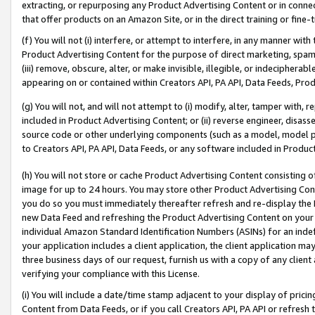
extracting, or repurposing any Product Advertising Content or in connec
that offer products on an Amazon Site, or in the direct training or fin
(f) You will not (i) interfere, or attempt to interfere, in any manner wit
Product Advertising Content for the purpose of direct marketing, spammi
(iii) remove, obscure, alter, or make invisible, illegible, or indecipherab
appearing on or contained within Creators API, PA API, Data Feeds, Prod
(g) You will not, and will not attempt to (i) modify, alter, tamper with,
included in Product Advertising Content; or (ii) reverse engineer, disa
source code or other underlying components (such as a model, model pa
to Creators API, PA API, Data Feeds, or any software included in Produc
(h) You will not store or cache Product Advertising Content consisting 
image for up to 24 hours. You may store other Product Advertising Cont
you do so you must immediately thereafter refresh and re-display the P
new Data Feed and refreshing the Product Advertising Content on your 
individual Amazon Standard Identification Numbers (ASINs) for an indefi
your application includes a client application, the client application m
three business days of our request, furnish us with a copy of any clien
verifying your compliance with this License.
(i) You will include a date/time stamp adjacent to your display of prici
Content from Data Feeds, or if you call Creators API, PA API or refresh