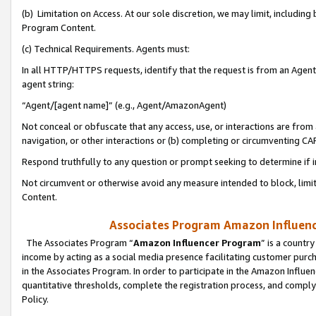
(b) Limitation on Access. At our sole discretion, we may limit, includin
Program Content.
(c) Technical Requirements. Agents must:
In all HTTP/HTTPS requests, identify that the request is from an Agent 
agent string:
“Agent/[agent name]” (e.g., Agent/AmazonAgent)
Not conceal or obfuscate that any access, use, or interactions are fro
navigation, or other interactions or (b) completing or circumventing 
Respond truthfully to any question or prompt seeking to determine if 
Not circumvent or otherwise avoid any measure intended to block, limit
Content.
Associates Program Amazon Influence
The Associates Program “
Amazon Influencer Program
” is a countr
income by acting as a social media presence facilitating customer purc
in the Associates Program. In order to participate in the Amazon Influen
quantitative thresholds, complete the registration process, and comply
Policy.