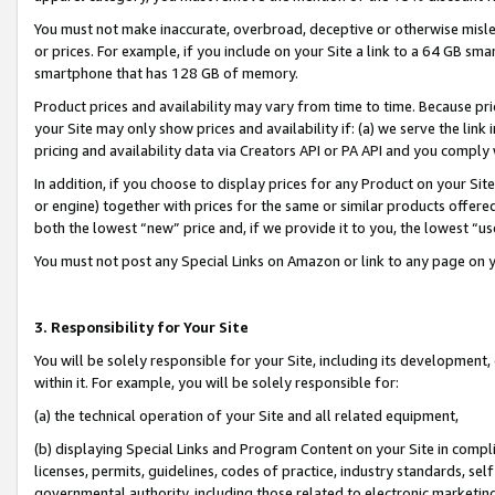
You must not make inaccurate, overbroad, deceptive or otherwise misle
or prices. For example, if you include on your Site a link to a 64 GB sm
smartphone that has 128 GB of memory.
Product prices and availability may vary from time to time. Because pri
your Site may only show prices and availability if: (a) we serve the link 
pricing and availability data via Creators API or PA API and you comply
In addition, if you choose to display prices for any Product on your Si
or engine) together with prices for the same or similar products offer
both the lowest “new” price and, if we provide it to you, the lowest “u
You must not post any Special Links on Amazon or link to any page on 
3. Responsibility for Your Site
You will be solely responsible for your Site, including its development
within it. For example, you will be solely responsible for:
(a) the technical operation of your Site and all related equipment,
(b) displaying Special Links and Program Content on your Site in compl
licenses, permits, guidelines, codes of practice, industry standards, se
governmental authority, including those related to electronic marketin