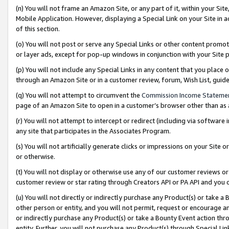
(n) You will not frame an Amazon Site, or any part of it, within your Sit
Mobile Application. However, displaying a Special Link on your Site in a
of this section.
(o) You will not post or serve any Special Links or other content prom
or layer ads, except for pop-up windows in conjunction with your Site 
(p) You will not include any Special Links in any content that you place
through an Amazon Site or in a customer review, forum, Wish List, gui
(q) You will not attempt to circumvent the
Commission Income Stateme
page of an Amazon Site to open in a customer’s browser other than as a 
(r) You will not attempt to intercept or redirect (including via softwar
any site that participates in the Associates Program.
(s) You will not artificially generate clicks or impressions on your Si
or otherwise.
(t) You will not display or otherwise use any of our customer reviews or 
customer review or star rating through Creators API or PA API and you 
(u) You will not directly or indirectly purchase any Product(s) or take a
other person or entity, and you will not permit, request or encourage an
or indirectly purchase any Product(s) or take a Bounty Event action thro
entity. Further, you will not purchase any Product(s) through Special Li