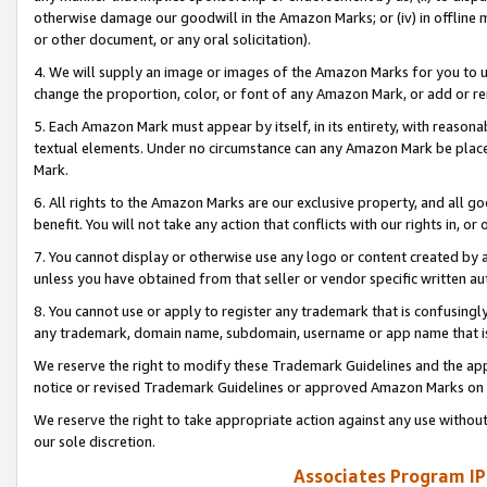
otherwise damage our goodwill in the Amazon Marks; or (iv) in offline ma
or other document, or any oral solicitation).
4. We will supply an image or images of the Amazon Marks for you to 
change the proportion, color, or font of any Amazon Mark, or add or
5. Each Amazon Mark must appear by itself, in its entirety, with reason
textual elements. Under no circumstance can any Amazon Mark be placed
Mark.
6. All rights to the Amazon Marks are our exclusive property, and all 
benefit. You will not take any action that conflicts with our rights in, 
7. You cannot display or otherwise use any logo or content created by a
unless you have obtained from that seller or vendor specific written au
8. You cannot use or apply to register any trademark that is confusingly
any trademark, domain name, subdomain, username or app name that is 
We reserve the right to modify these Trademark Guidelines and the app
notice or revised Trademark Guidelines or approved Amazon Marks on t
We reserve the right to take appropriate action against any use without
our sole discretion.
Associates Program IP