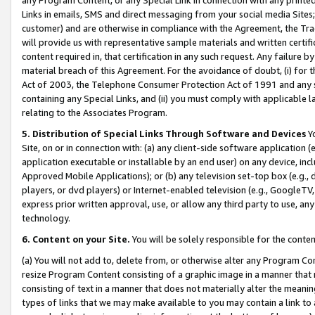
Links in emails, SMS and direct messaging from your social media Sites; 
customer) and are otherwise in compliance with the Agreement, the Tr
will provide us with representative sample materials and written certif
content required in, that certification in any such request. Any failure b
material breach of this Agreement. For the avoidance of doubt, (i) for
Act of 2003, the Telephone Consumer Protection Act of 1991 and any si
containing any Special Links, and (ii) you must comply with applicable
relating to the Associates Program.
5. Distribution of Special Links Through Software and Devices
Yo
Site, on or in connection with: (a) any client-side software application 
application executable or installable by an end user) on any device, in
Approved Mobile Applications); or (b) any television set-top box (e.g., 
players, or dvd players) or Internet-enabled television (e.g., GoogleTV, 
express prior written approval, use, or allow any third party to use, 
technology.
6. Content on your Site.
You will be solely responsible for the conten
(a) You will not add to, delete from, or otherwise alter any Program Co
resize Program Content consisting of a graphic image in a manner that
consisting of text in a manner that does not materially alter the meanin
types of links that we may make available to you may contain a link to 