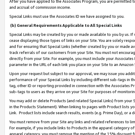
After you have applied to the Associates Program, you are permitted to 
and accrual of commission income.
Special Links must use the Associates ID we have assigned to you.
(b) General Requirements Applicable to All Special Links
Special Links may be created by you or made available to you by us. If 
cease displaying those types of links on your Site. You are solely respo
and for ensuring that Special Links (whether created by you or made av
track referrals of our customers from your Site. You must not encoura
directly from your Site. For example, you must include your Associates
parameter in the URL of each link you place on your Site to an Amazon 
Upon your request but subject to our approval, we may issue you addit
performance of your Special Links by including different sub-tags in t
tag, other ID or reporting provided in connection with the Associates Pr
sub-tags to users as they arrive on your Site for purposes of monitorin
You may add or delete Products (and related Special Links) from your Si
in the Products Statement). When linking to pages with Product lists you
Link. Product lists include search results, events (e.g. Prime Day), or 
You must remove from your Site any links and related references to li
For example, if you include links to Products in the apparel category 
apparel category, you must remove the mention of the 15% discount f