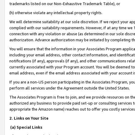
trademarks listed on our Non-Exhaustive Trademark Table), or
(h) otherwise violate any intellectual property rights.
We will determine suitability at our sole discretion. If we reject your 
complied with our suitability requirements. However, if at any time we 1
connection with any violation or abuse (as determined in our sole disc
authorization. Advance authorization may be initiated by completing t
You will ensure that the information in your Associates Program applic
including your email address, other contact information, and identifica
notifications (if any), approvals (if any), and other communications re
currently associated with your Program account. You will be deemed to 
email address, even if the email address associated with your account i
If you are a non-US person participating in the Associates Program, you
perform all services under the Agreement outside the United States.
The Associates Program is free to join, and we provide resources on th
authorized any business to provide paid set-up or consulting services t
appropriate the Amazon name) reaches out to offer you costly services
2. Links on Your Site
(a) Special Links