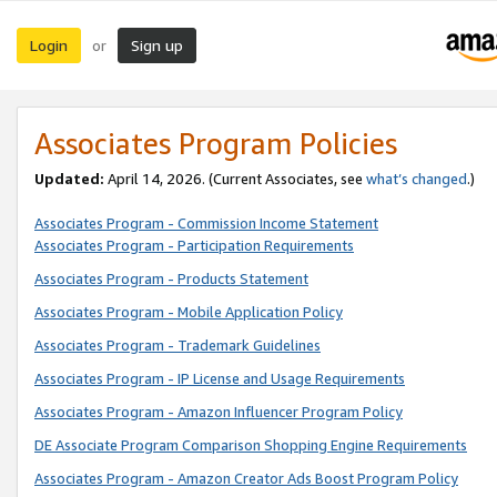
Login
Sign up
or
Associates Program Policies
Updated:
April 14, 2026. (Current Associates, see
what’s changed
.)
Associates Program - Commission Income Statement
Associates Program - Participation Requirements
Associates Program - Products Statement
Associates Program - Mobile Application Policy
Associates Program - Trademark Guidelines
Associates Program - IP License and Usage Requirements
Associates Program - Amazon Influencer Program Policy
DE Associate Program Comparison Shopping Engine Requirements
Associates Program - Amazon Creator Ads Boost Program Policy