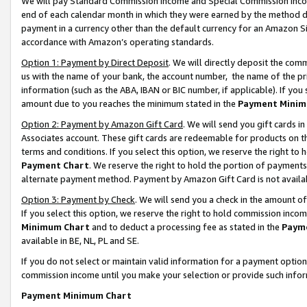
We will pay Standard Commission Income and Special Commission Incom
end of each calendar month in which they were earned by the method de
payment in a currency other than the default currency for an Amazon Sit
accordance with Amazon’s operating standards.
Option 1: Payment by Direct Deposit
. We will directly deposit the co
us with the name of your bank, the account number, the name of the pr
information (such as the ABA, IBAN or BIC number, if applicable). If you 
amount due to you reaches the minimum stated in the
Payment Minim
Option 2: Payment by Amazon Gift Card
. We will send you gift cards 
Associates account. These gift cards are redeemable for products on t
terms and conditions. If you select this option, we reserve the right t
Payment Chart
. We reserve the right to hold the portion of payment
alternate payment method. Payment by Amazon Gift Card is not available
Option 3: Payment by Check
. We will send you a check in the amount o
If you select this option, we reserve the right to hold commission inco
Minimum Chart
and to deduct a processing fee as stated in the
Paym
available in BE, NL, PL and SE.
If you do not select or maintain valid information for a payment opti
commission income until you make your selection or provide such info
Payment Minimum Chart