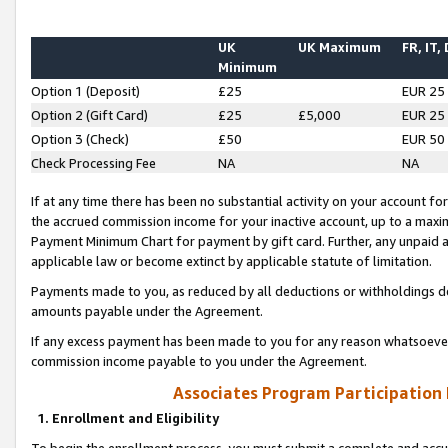
UK
UK Maximum
FR, IT,
Minimum
Option 1 (Deposit)
£25
EUR 25
Option 2 (Gift Card)
£25
£5,000
EUR 25
Option 3 (Check)
£50
EUR 50
Check Processing Fee
NA
NA
If at any time there has been no substantial activity on your account for 
the accrued commission income for your inactive account, up to a max
Payment Minimum Chart for payment by gift card. Further, any unpaid 
applicable law or become extinct by applicable statute of limitation.
Payments made to you, as reduced by all deductions or withholdings de
amounts payable under the Agreement.
If any excess payment has been made to you for any reason whatsoever,
commission income payable to you under the Agreement.
Associates Program Participation
1. Enrollment and Eligibility
To begin the enrollment process, you must submit a complete and accur