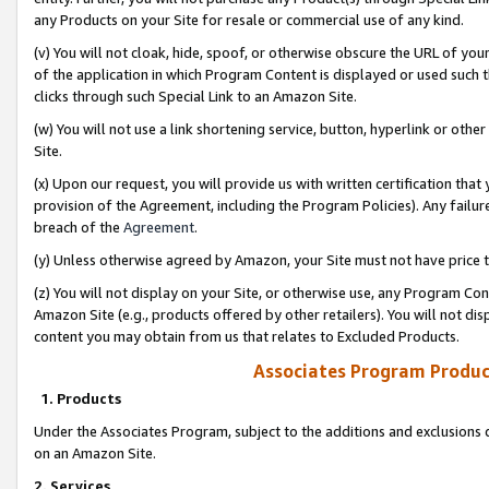
any Products on your Site for resale or commercial use of any kind.
(v) You will not cloak, hide, spoof, or otherwise obscure the URL of your
of the application in which Program Content is displayed or used such 
clicks through such Special Link to an Amazon Site.
(w) You will not use a link shortening service, button, hyperlink or oth
Site.
(x) Upon our request, you will provide us with written certification tha
provision of the Agreement, including the Program Policies). Any failure
breach of the
Agreement
.
(y) Unless otherwise agreed by Amazon, your Site must not have price tr
(z) You will not display on your Site, or otherwise use, any Program Con
Amazon Site (e.g., products offered by other retailers). You will not di
content you may obtain from us that relates to Excluded Products.
Associates Program Produc
1. Products
Under the Associates Program, subject to the additions and exclusions d
on an Amazon Site.
2. Services