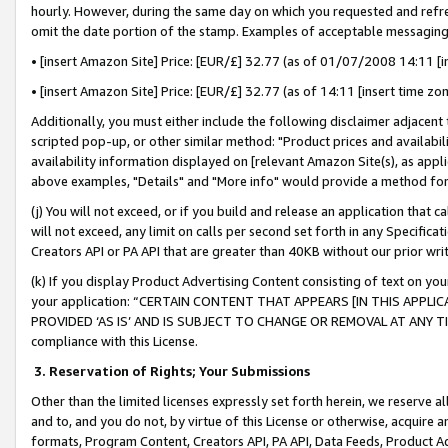
hourly. However, during the same day on which you requested and refre
omit the date portion of the stamp. Examples of acceptable messaging
• [insert Amazon Site] Price: [EUR/£] 32.77 (as of 01/07/2008 14:11 [in
• [insert Amazon Site] Price: [EUR/£] 32.77 (as of 14:11 [insert time zo
Additionally, you must either include the following disclaimer adjacent t
scripted pop-up, or other similar method: "Product prices and availabil
availability information displayed on [relevant Amazon Site(s), as appli
above examples, "Details" and "More info" would provide a method for 
(j) You will not exceed, or if you build and release an application that c
will not exceed, any limit on calls per second set forth in any Specifica
Creators API or PA API that are greater than 40KB without our prior wr
(k) If you display Product Advertising Content consisting of text on your
your application: “CERTAIN CONTENT THAT APPEARS [IN THIS APPLIC
PROVIDED ‘AS IS’ AND IS SUBJECT TO CHANGE OR REMOVAL AT ANY TIME.”
compliance with this License.
3.
Reservation of Rights; Your Submissions
Other than the limited licenses expressly set forth herein, we reserve all 
and to, and you do not, by virtue of this License or otherwise, acquire an
formats, Program Content, Creators API, PA API, Data Feeds, Product 