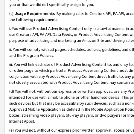
you or that we did not specifically assign to you.
(c)
Usage Requirements
. By making calls to Creators API, PA API, ac
the following requirements:
i. You will use Product Advertising Content only in a lawful manner in a
use Creators API, PA API, Data Feeds, or Product Advertising Content wit
purpose of advertising and marketing an Amazon Site and driving sales
ii. You will comply with all pages, schedules, policies, guidelines, and o
and the Program Policies.
iii. You will link each use of Product Advertising Content to, and only 
or other page to which particular Product Advertising Content most direc
conjunction with any Product Advertising Content direct traffic to, any 
not closely associated with Product Advertising Content may contain lin
(d) You will not, without our express prior written approval, use any Pr
intended for use with a mobile phone or other handheld device. This proh
such devices but that may be accessible by such devices, such as a non-
Approved Mobile Application as defined in the Mobile Application Policy; 
boxes, streaming video players, blu-ray players, or dvd players) or Inte
Internet Apps).
(e) You will not, without our express prior written approval, access or 