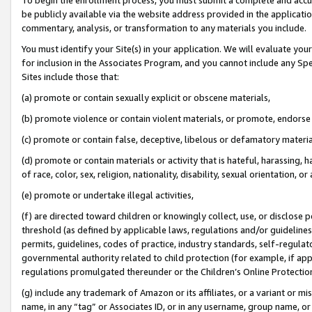
be publicly available via the website address provided in the application
commentary, analysis, or transformation to any materials you include.
You must identify your Site(s) in your application. We will evaluate your 
for inclusion in the Associates Program, and you cannot include any Speci
Sites include those that:
(a) promote or contain sexually explicit or obscene materials,
(b) promote violence or contain violent materials, or promote, endorse 
(c) promote or contain false, deceptive, libelous or defamatory materi
(d) promote or contain materials or activity that is hateful, harassing, h
of race, color, sex, religion, nationality, disability, sexual orientation, or
(e) promote or undertake illegal activities,
(f) are directed toward children or knowingly collect, use, or disclose
threshold (as defined by applicable laws, regulations and/or guidelines);
permits, guidelines, codes of practice, industry standards, self-regulat
governmental authority related to child protection (for example, if app
regulations promulgated thereunder or the Children’s Online Protection
(g) include any trademark of Amazon or its affiliates, or a variant or 
name, in any “tag” or Associates ID, or in any username, group name, or 