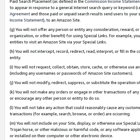
Paid Search Placement (as defined in the
Commission Income Statemen
to appear in response to a general Internet search query or keyword (i.e.
Agreement
and those paid or unpaid search results send users to your sit
Income Statement
), to an Amazon Site.
(g) You will not offer any person or entity any consideration, reward, or
organization, or other benefit) for using Special Links. For example, 
entities to visit an Amazon Site via your Special Links.
(h) You will not intercept, record, redirect, read, interpret, or fill in 
entity.
(i) You will not request, collect, obtain, store, cache, or otherwise us
(including any usernames or passwords of Amazon Site customers).
(j) You will not modify, redirect, suppress, or substitute the operation 
(k) You will not make any orders or engage in other transactions of any 
or encourage any other person or entity to do so.
(l) You will not take any action that could reasonably cause any custome
transactions (for example, search, browse, or order) are occurring.
(m) You will not include on your Site, display, or otherwise use Specia
Trojan horse, or other malicious or harmful code, or any software app
or installed on their computer or other electronic device.