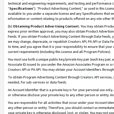
technical and engineering requirements, and testing and performance cri
“
Specifications
”). “Product Advertising Content,” as used in this Lic
available to you under a separate license and any Specifications that we
information or content relating to products offered on any site other 
(b)
Obtaining Product Advertising Content.
You may obtain Product
express prior written approval, you may also obtain Product Advertisi
Feeds. If you obtain Product Advertising Content through Data Feeds, yo
we may change, deprecate, or republish Creators API, PA API or Data Fee
to time, and you agree that it is your responsibility to ensure that your
current requirements (including this License and all Program Policies).
You must use both a unique public key/private key pair (each key pair, a
Associate ID issued to you under the Amazon Associates Program or a r
Creators API or PA API. You may obtain your Account Identifiers through
To obtain Program Advertising Content through Creators API services, y
needed, for sub-services or data feeds.
An Account Identifier that is a private key is for your personal use only,
or otherwise disclose your private key to any other person or entity. An A
You are responsible for all activities that occur under your Account Ide
any other person or entity. Therefore, you should contact us immediate
your private key is otherwise disclosed, lost, or stolen. You may not u