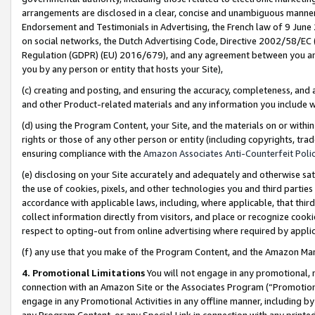
arrangements are disclosed in a clear, concise and unambiguous manner 
Endorsement and Testimonials in Advertising, the French law of 9 June
on social networks, the Dutch Advertising Code, Directive 2002/58/EC 
Regulation (GDPR) (EU) 2016/679), and any agreement between you and 
you by any person or entity that hosts your Site),
(c) creating and posting, and ensuring the accuracy, completeness, and 
and other Product-related materials and any information you include wit
(d) using the Program Content, your Site, and the materials on or within
rights or those of any other person or entity (including copyrights, trad
ensuring compliance with the
Amazon Associates Anti-Counterfeit Polic
(e) disclosing on your Site accurately and adequately and otherwise sat
the use of cookies, pixels, and other technologies you and third parties
accordance with applicable laws, including, where applicable, that thir
collect information directly from visitors, and place or recognize cooki
respect to opting-out from online advertising where required by appli
(f) any use that you make of the Program Content, and the Amazon Mar
4. Promotional Limitations
You will not engage in any promotional, ma
connection with an Amazon Site or the Associates Program (“Promotional
engage in any Promotional Activities in any offline manner, including by
any Program Content, or any Special Link in connection with any printed 