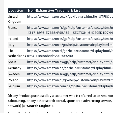
Location
Non-Exhaustive Trademark List
United
https://www.amazon.co.uk/gp/feature.html?ie=UTF8&
Kingdom
France
https://www.amazon.fr/gp/help/customer/display.ht
4317-89F6-E78834F9BA58__SECTION_64DE0ED1D74
Ireland
https://www.amazon.ie/gp/help/customer/display.ht
Italy
https://www.amazon.it/gp/help/customer/display.html
The
https://www.amazon.nl/gp/help/customer/display.html/
Netherlands
ie=UTF8&nodeId=201909280
Spain
https://www.amazon.es/gp/help/customer/display.htm
Germany
https://www.amazon.de/gp/help/customer/display.htm
Sweden
https://www.amazon.se/gp/help/customer/display.htm
Poland
https://www.amazon.pl/gp/help/customer/display.htm
Belgium
https://www.amazon.com.be/gp/help/customer/displa
(d) any Product purchased by a customer who is referred to an Amazon S
Yahoo, Bing, or any other search portal, sponsored advertising service, o
network) (a “
Search Engine
”),