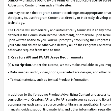
comply with and be bound by the terms of the applicable license agreem
Advertising Content from such affiliate sites.
You may not use the
Program Content
to infringe, misappropriate or vio
third party to, use Program Content to, directly or indirectly, develo
technology.
The License will immediately and automatically terminate if at any ti
defined in the Commission Income Statement), or otherwise upon termina
upon written notice to you. You will promptly stop using the Program 
your Site and delete or otherwise destroy all of the Program Content 
otherwise request from time to time.
2
.
Creators API and PA API Usage Requirements
(a)
Description
. Under this License, we may make available to you Pr
• Data, images, audio, video, logos, user interface designs, and other c
• Textual materials, such as textual Product information.
In addition to the foregoing Product Advertising Content and access to
connection with Creators API and PA API sample source code and librarie
accompanies each sample source code or library, as applicable. In conne
manuals, guides, supporting materials, and other information, regardless