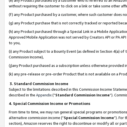
(e) any Product purchased by a customer who is referred to an Amazon Si
without requiring the customer to click on a link or take some other affi
(f) any Product purchased by a customer, where such customer does no
(g) any Product purchase that is not correctly tracked or reported bec
(h) any Product purchased through a Special Link in a Mobile Applicatio
Approved Mobile Application was not served by Creators API or PA API (
to you,
(i) any Product subject to a Bounty Event (as defined in Section 4(a) o
Commission Income),
(j)any Product purchased as a subscription unless otherwise provided 
(k) any pre-release or pre-order Product that is not available on a Prod
3. Standard Commission Income
Subject to the limitations described in this Commission Income Statem
described in the
Appendix
(”
Standard Commission Income
”). Commis
4. Special Commission Income or Promotions
From time to time, we may run general special programs or promotions 
alternative commission income (“
Special Commission Income
”). For
section), Amazon reserves the right to discontinue or modify all or par