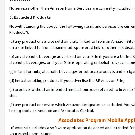
No services other than Amazon Home Services are currently included in 
3. Excluded Products
Notwithstanding the above, the following items and services are curre
Products"):
(a) any product or service sold on a site linked to from an Amazon Site
on a site linked to from a banner ad, sponsored link, or other link disp
(b) any alcoholic beverage advertised on your Site if you are a United 
alcoholic beverages, or if your Site is operating on behalf of, such a bu
(c) infant formula, alcoholic beverages or tobacco products and e-ciga
(d) herbal smoking products if you advertise the BE Amazon Site,
(e) products without an intended medical purpose referred to in Annex 
site,
(f) any product or service which Amazon designates as excluded. You will 
linking tools on Amazon and Associates Central.
Associates Program Mobile Appli
If your Site includes a software application designed and intended for
your Mobile Application: