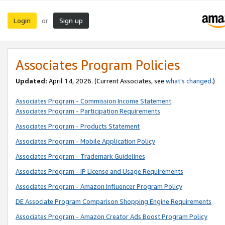
Login
Sign up
or
Associates Program Policies
Updated:
April 14, 2026. (Current Associates, see
what’s changed
.)
Associates Program - Commission Income Statement
Associates Program - Participation Requirements
Associates Program - Products Statement
Associates Program - Mobile Application Policy
Associates Program - Trademark Guidelines
Associates Program - IP License and Usage Requirements
Associates Program - Amazon Influencer Program Policy
DE Associate Program Comparison Shopping Engine Requirements
Associates Program - Amazon Creator Ads Boost Program Policy