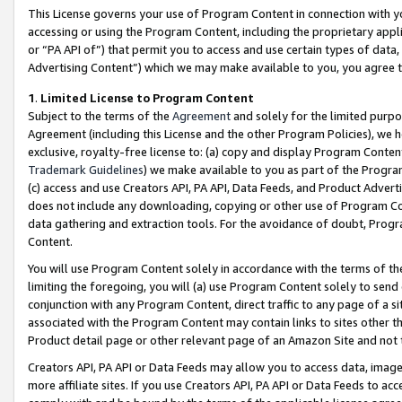
This License governs your use of Program Content in connection with yo
accessing or using the Program Content, including the proprietary appli
or “PA API of”) that permit you to access and use certain types of data
Advertising Content”) which we may make available to you, you agree t
1
.
Limited License to Program Content
Subject to the terms of the
Agreement
and solely for the limited purpo
Agreement (including this License and the other Program Policies), we 
exclusive, royalty-free license to: (a) copy and display Program Conten
Trademark Guidelines
) we make available to you as part of the Progra
(c) access and use Creators API, PA API, Data Feeds, and Product Adverti
does not include any downloading, copying or other use of Program Conte
data gathering and extraction tools. For the avoidance of doubt, Progr
Content.
You will use Program Content solely in accordance with the terms of t
limiting the foregoing, you will (a) use Program Content solely to send
conjunction with any Program Content, direct traffic to any page of a si
associated with the Program Content may contain links to sites other t
Product detail page or other relevant page of an Amazon Site and not 
Creators API, PA API or Data Feeds may allow you to access data, image
more affiliate sites. If you use Creators API, PA API or Data Feeds to ac