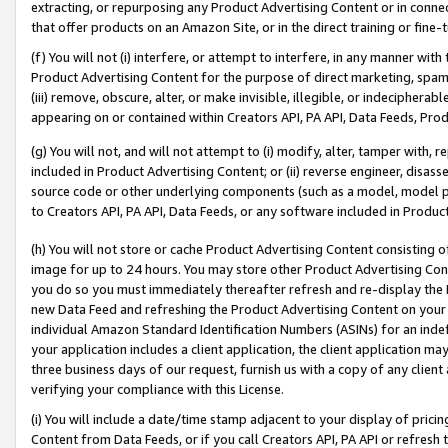
extracting, or repurposing any Product Advertising Content or in connec
that offer products on an Amazon Site, or in the direct training or fin
(f) You will not (i) interfere, or attempt to interfere, in any manner wit
Product Advertising Content for the purpose of direct marketing, spammi
(iii) remove, obscure, alter, or make invisible, illegible, or indecipherab
appearing on or contained within Creators API, PA API, Data Feeds, Prod
(g) You will not, and will not attempt to (i) modify, alter, tamper with,
included in Product Advertising Content; or (ii) reverse engineer, disa
source code or other underlying components (such as a model, model pa
to Creators API, PA API, Data Feeds, or any software included in Produc
(h) You will not store or cache Product Advertising Content consisting 
image for up to 24 hours. You may store other Product Advertising Cont
you do so you must immediately thereafter refresh and re-display the P
new Data Feed and refreshing the Product Advertising Content on your 
individual Amazon Standard Identification Numbers (ASINs) for an indefi
your application includes a client application, the client application m
three business days of our request, furnish us with a copy of any clien
verifying your compliance with this License.
(i) You will include a date/time stamp adjacent to your display of prici
Content from Data Feeds, or if you call Creators API, PA API or refresh