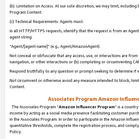
(b) Limitation on Access. At our sole discretion, we may limit, includin
Program Content.
(c) Technical Requirements. Agents must:
In all HTTP/HTTPS requests, identify that the request is from an Agent 
agent string:
“Agent/[agent name]” (e.g., Agent/AmazonAgent)
Not conceal or obfuscate that any access, use, or interactions are fro
navigation, or other interactions or (b) completing or circumventing 
Respond truthfully to any question or prompt seeking to determine if 
Not circumvent or otherwise avoid any measure intended to block, limit
Content.
Associates Program Amazon Influence
The Associates Program “
Amazon Influencer Program
” is a countr
income by acting as a social media presence facilitating customer purc
in the Associates Program. In order to participate in the Amazon Influen
quantitative thresholds, complete the registration process, and comply
Policy.