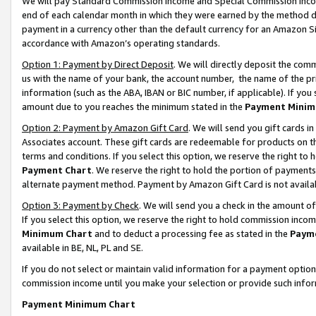
We will pay Standard Commission Income and Special Commission Incom
end of each calendar month in which they were earned by the method de
payment in a currency other than the default currency for an Amazon Sit
accordance with Amazon’s operating standards.
Option 1: Payment by Direct Deposit
. We will directly deposit the co
us with the name of your bank, the account number, the name of the pr
information (such as the ABA, IBAN or BIC number, if applicable). If you 
amount due to you reaches the minimum stated in the
Payment Minim
Option 2: Payment by Amazon Gift Card
. We will send you gift cards 
Associates account. These gift cards are redeemable for products on t
terms and conditions. If you select this option, we reserve the right t
Payment Chart
. We reserve the right to hold the portion of payment
alternate payment method. Payment by Amazon Gift Card is not available
Option 3: Payment by Check
. We will send you a check in the amount o
If you select this option, we reserve the right to hold commission inco
Minimum Chart
and to deduct a processing fee as stated in the
Paym
available in BE, NL, PL and SE.
If you do not select or maintain valid information for a payment opti
commission income until you make your selection or provide such info
Payment Minimum Chart