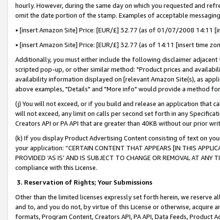
hourly. However, during the same day on which you requested and refre
omit the date portion of the stamp. Examples of acceptable messaging
• [insert Amazon Site] Price: [EUR/£] 32.77 (as of 01/07/2008 14:11 [in
• [insert Amazon Site] Price: [EUR/£] 32.77 (as of 14:11 [insert time zo
Additionally, you must either include the following disclaimer adjacent t
scripted pop-up, or other similar method: "Product prices and availabil
availability information displayed on [relevant Amazon Site(s), as appli
above examples, "Details" and "More info" would provide a method for 
(j) You will not exceed, or if you build and release an application that c
will not exceed, any limit on calls per second set forth in any Specifica
Creators API or PA API that are greater than 40KB without our prior wr
(k) If you display Product Advertising Content consisting of text on your
your application: “CERTAIN CONTENT THAT APPEARS [IN THIS APPLIC
PROVIDED ‘AS IS’ AND IS SUBJECT TO CHANGE OR REMOVAL AT ANY TIME.”
compliance with this License.
3.
Reservation of Rights; Your Submissions
Other than the limited licenses expressly set forth herein, we reserve all 
and to, and you do not, by virtue of this License or otherwise, acquire an
formats, Program Content, Creators API, PA API, Data Feeds, Product 