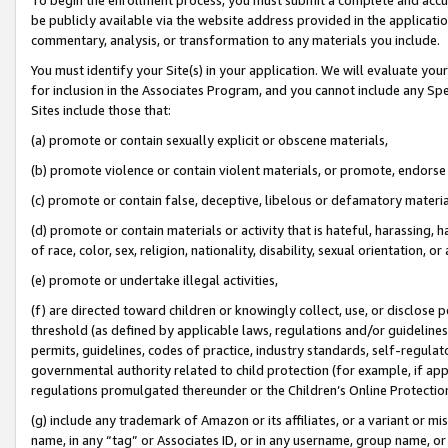
be publicly available via the website address provided in the application
commentary, analysis, or transformation to any materials you include.
You must identify your Site(s) in your application. We will evaluate your 
for inclusion in the Associates Program, and you cannot include any Speci
Sites include those that:
(a) promote or contain sexually explicit or obscene materials,
(b) promote violence or contain violent materials, or promote, endorse 
(c) promote or contain false, deceptive, libelous or defamatory materi
(d) promote or contain materials or activity that is hateful, harassing, h
of race, color, sex, religion, nationality, disability, sexual orientation, or
(e) promote or undertake illegal activities,
(f) are directed toward children or knowingly collect, use, or disclose
threshold (as defined by applicable laws, regulations and/or guidelines);
permits, guidelines, codes of practice, industry standards, self-regulat
governmental authority related to child protection (for example, if app
regulations promulgated thereunder or the Children’s Online Protection
(g) include any trademark of Amazon or its affiliates, or a variant or 
name, in any “tag” or Associates ID, or in any username, group name, or 