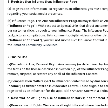
1. Registration Information; Influencer Page
(a) Registration Information. To register as an Influencer, you must co
regarding your social media presences.
(b) Influencer Page. This Amazon Influencer Program may include an A
(“
Influencer Page
”). With respect to Special Links that direct custom
our customer clicks through to your Influencer Page. The Influencer Pag
text, pictures, compilations, lists, comments, digital videos or other
(“
Influencer Content
”), you will not submit such Influencer Content if
the
Amazon Community Guidelines
.
2.Onsite Use
(a)Discretion in Use; Removal Right. Amazon may (as determined by Amazo
the terms of the license described in Section 3(b) of the Influencer Prog
remove, suspend, or restore any or all of the Influencer Content.
(b)Compensation. With respect to Influencer Content used by Amazon wi
Income
”) as further detailed in Associates Central. To be eligible t
registered as an Influencer for the applicable Amazon Site with a dedic
3. Reservation of Rights; Use of Influencer Marks; Indemnificati
(a)Reservation of Rights. We reserve all right, title and interest (includ