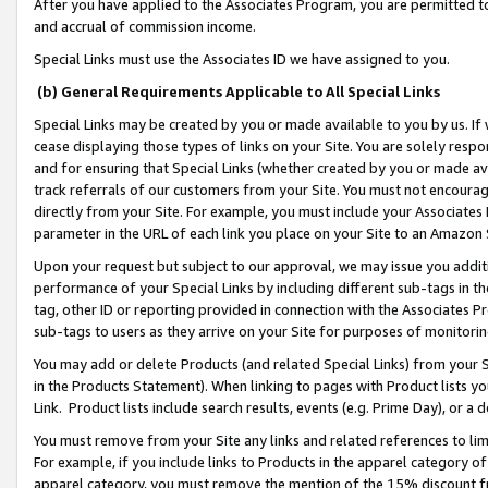
After you have applied to the Associates Program, you are permitted to 
and accrual of commission income.
Special Links must use the Associates ID we have assigned to you.
(b) General Requirements Applicable to All Special Links
Special Links may be created by you or made available to you by us. If 
cease displaying those types of links on your Site. You are solely respo
and for ensuring that Special Links (whether created by you or made av
track referrals of our customers from your Site. You must not encoura
directly from your Site. For example, you must include your Associates
parameter in the URL of each link you place on your Site to an Amazon 
Upon your request but subject to our approval, we may issue you addit
performance of your Special Links by including different sub-tags in t
tag, other ID or reporting provided in connection with the Associates Pr
sub-tags to users as they arrive on your Site for purposes of monitorin
You may add or delete Products (and related Special Links) from your Si
in the Products Statement). When linking to pages with Product lists you
Link. Product lists include search results, events (e.g. Prime Day), or 
You must remove from your Site any links and related references to li
For example, if you include links to Products in the apparel category 
apparel category, you must remove the mention of the 15% discount f