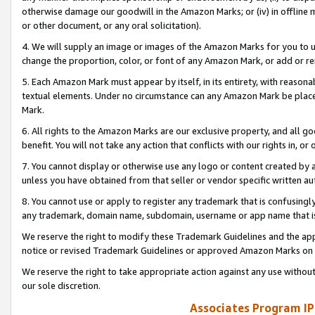
otherwise damage our goodwill in the Amazon Marks; or (iv) in offline ma
or other document, or any oral solicitation).
4. We will supply an image or images of the Amazon Marks for you to 
change the proportion, color, or font of any Amazon Mark, or add or
5. Each Amazon Mark must appear by itself, in its entirety, with reason
textual elements. Under no circumstance can any Amazon Mark be placed
Mark.
6. All rights to the Amazon Marks are our exclusive property, and all 
benefit. You will not take any action that conflicts with our rights in, 
7. You cannot display or otherwise use any logo or content created by a
unless you have obtained from that seller or vendor specific written au
8. You cannot use or apply to register any trademark that is confusingly
any trademark, domain name, subdomain, username or app name that is 
We reserve the right to modify these Trademark Guidelines and the app
notice or revised Trademark Guidelines or approved Amazon Marks on t
We reserve the right to take appropriate action against any use without
our sole discretion.
Associates Program IP