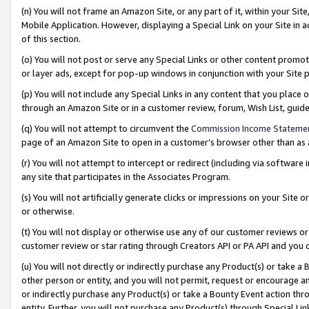
(n) You will not frame an Amazon Site, or any part of it, within your Sit
Mobile Application. However, displaying a Special Link on your Site in a
of this section.
(o) You will not post or serve any Special Links or other content prom
or layer ads, except for pop-up windows in conjunction with your Site 
(p) You will not include any Special Links in any content that you place
through an Amazon Site or in a customer review, forum, Wish List, gui
(q) You will not attempt to circumvent the
Commission Income Stateme
page of an Amazon Site to open in a customer’s browser other than as a 
(r) You will not attempt to intercept or redirect (including via softwar
any site that participates in the Associates Program.
(s) You will not artificially generate clicks or impressions on your Si
or otherwise.
(t) You will not display or otherwise use any of our customer reviews or 
customer review or star rating through Creators API or PA API and you 
(u) You will not directly or indirectly purchase any Product(s) or take a
other person or entity, and you will not permit, request or encourage an
or indirectly purchase any Product(s) or take a Bounty Event action thro
entity. Further, you will not purchase any Product(s) through Special Li