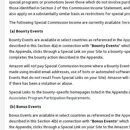
special programs or promotions (even those which do not involve purcha
those identified in Section 2 of this Commission Income Statement, an
also apply on a substantially similar basis as restrictions for special 
The following Special Commission Income are currently available:
here
(a) Bounty Events
Bounty Events are available in select countries as referenced in the
App
described in this Section 4(a) in connection with “
Bounty Events
” whic
the Appendix, clicks through a Special Link on your Site to a bounty-s
completes the bounty action described in the Appendix.
Amazon will not pay Special Commission Income where a Bounty Event ha
made using invalid email addresses, use of bots or automated software
Events that do not result from Special Links on your Site). Amazon will 
if there has been a violation or abuse.
Special Links to the bounty-specific homepages listed in the Appendix 
Associates Program Participation Requirements
.
(b) Bonus Events
Bonus Events are available in select countries as referenced in the
Appe
described in this Section 4(b) in connection with “
Bonus Events
” which
the Appendix, clicks through a Special Link on your Site to the Amazon 