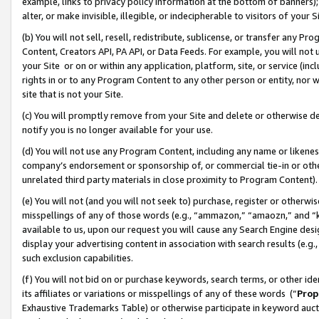
example, links to privacy policy information at the bottom of banners);
alter, or make invisible, illegible, or indecipherable to visitors of your 
(b) You will not sell, resell, redistribute, sublicense, or transfer any 
Content, Creators API, PA API, or Data Feeds. For example, you will not 
your Site or on or within any application, platform, site, or service (in
rights in or to any Program Content to any other person or entity, nor wi
site that is not your Site.
(c) You will promptly remove from your Site and delete or otherwise d
notify you is no longer available for your use.
(d) You will not use any Program Content, including any name or likene
company’s endorsement or sponsorship of, or commercial tie-in or other 
unrelated third party materials in close proximity to Program Content)
(e) You will not (and you will not seek to) purchase, register or otherw
misspellings of any of those words (e.g., “ammazon,” “amaozn,” and “kin
available to us, upon our request you will cause any Search Engine de
display your advertising content in association with search results (e.
such exclusion capabilities.
(f) You will not bid on or purchase keywords, search terms, or other id
its affiliates or variations or misspellings of any of these words (“
Prop
Exhaustive Trademarks Table) or otherwise participate in keyword aucti