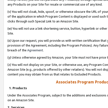
any Products on your Site for resale or commercial use of any kind.
(v) You will not cloak, hide, spoof, or otherwise obscure the URL of your
of the application in which Program Content is displayed or used such 
clicks through such Special Link to an Amazon Site.
(w) You will not use a link shortening service, button, hyperlink or oth
Site.
(x) Upon our request, you will provide us with written certification tha
provision of the Agreement, including the Program Policies). Any failure
breach of the
Agreement
.
(y) Unless otherwise agreed by Amazon, your Site must not have price tr
(z) You will not display on your Site, or otherwise use, any Program Con
Amazon Site (e.g., products offered by other retailers). You will not di
content you may obtain from us that relates to Excluded Products.
Associates Program Produc
1. Products
Under the Associates Program, subject to the additions and exclusions d
on an Amazon Site.
2. Services