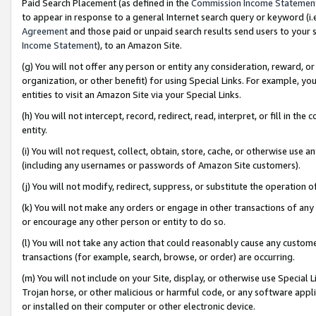
Paid Search Placement (as defined in the
Commission Income Statemen
to appear in response to a general Internet search query or keyword (i.e.
Agreement
and those paid or unpaid search results send users to your sit
Income Statement
), to an Amazon Site.
(g) You will not offer any person or entity any consideration, reward, or
organization, or other benefit) for using Special Links. For example, 
entities to visit an Amazon Site via your Special Links.
(h) You will not intercept, record, redirect, read, interpret, or fill in 
entity.
(i) You will not request, collect, obtain, store, cache, or otherwise us
(including any usernames or passwords of Amazon Site customers).
(j) You will not modify, redirect, suppress, or substitute the operation 
(k) You will not make any orders or engage in other transactions of any 
or encourage any other person or entity to do so.
(l) You will not take any action that could reasonably cause any custome
transactions (for example, search, browse, or order) are occurring.
(m) You will not include on your Site, display, or otherwise use Specia
Trojan horse, or other malicious or harmful code, or any software app
or installed on their computer or other electronic device.