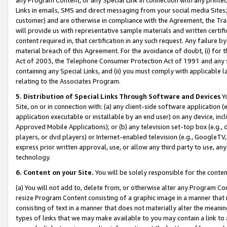
Links in emails, SMS and direct messaging from your social media Sites; 
customer) and are otherwise in compliance with the Agreement, the Tr
will provide us with representative sample materials and written certif
content required in, that certification in any such request. Any failure b
material breach of this Agreement. For the avoidance of doubt, (i) for
Act of 2003, the Telephone Consumer Protection Act of 1991 and any si
containing any Special Links, and (ii) you must comply with applicable
relating to the Associates Program.
5. Distribution of Special Links Through Software and Devices
Yo
Site, on or in connection with: (a) any client-side software application 
application executable or installable by an end user) on any device, in
Approved Mobile Applications); or (b) any television set-top box (e.g., 
players, or dvd players) or Internet-enabled television (e.g., GoogleTV, 
express prior written approval, use, or allow any third party to use, 
technology.
6. Content on your Site.
You will be solely responsible for the conten
(a) You will not add to, delete from, or otherwise alter any Program Co
resize Program Content consisting of a graphic image in a manner that
consisting of text in a manner that does not materially alter the meanin
types of links that we may make available to you may contain a link to 