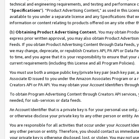
technical and engineering requirements, and testing and performance cri
“
Specifications
”). “Product Advertising Content,” as used in this Lic
available to you under a separate license and any Specifications that we
information or content relating to products offered on any site other 
(b)
Obtaining Product Advertising Content.
You may obtain Product
express prior written approval, you may also obtain Product Advertisi
Feeds. If you obtain Product Advertising Content through Data Feeds, yo
we may change, deprecate, or republish Creators API, PA API or Data Fee
to time, and you agree that it is your responsibility to ensure that your
current requirements (including this License and all Program Policies).
You must use both a unique public key/private key pair (each key pair, a
Associate ID issued to you under the Amazon Associates Program or a r
Creators API or PA API. You may obtain your Account Identifiers through
To obtain Program Advertising Content through Creators API services, y
needed, for sub-services or data feeds.
An Account Identifier that is a private key is for your personal use only,
or otherwise disclose your private key to any other person or entity. An A
You are responsible for all activities that occur under your Account Ide
any other person or entity. Therefore, you should contact us immediate
your private key is otherwise disclosed, lost, or stolen. You may not u