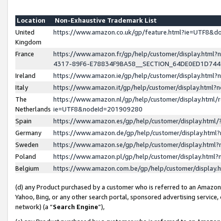
Location
Non-Exhaustive Trademark List
United
https://www.amazon.co.uk/gp/feature.html?ie=UTF8&
Kingdom
France
https://www.amazon.fr/gp/help/customer/display.ht
4317-89F6-E78834F9BA58__SECTION_64DE0ED1D74
Ireland
https://www.amazon.ie/gp/help/customer/display.ht
Italy
https://www.amazon.it/gp/help/customer/display.html
The
https://www.amazon.nl/gp/help/customer/display.html/
Netherlands
ie=UTF8&nodeId=201909280
Spain
https://www.amazon.es/gp/help/customer/display.htm
Germany
https://www.amazon.de/gp/help/customer/display.htm
Sweden
https://www.amazon.se/gp/help/customer/display.htm
Poland
https://www.amazon.pl/gp/help/customer/display.htm
Belgium
https://www.amazon.com.be/gp/help/customer/displa
(d) any Product purchased by a customer who is referred to an Amazon S
Yahoo, Bing, or any other search portal, sponsored advertising service, o
network) (a “
Search Engine
”),