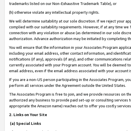
trademarks listed on our Non-Exhaustive Trademark Table), or
(h) otherwise violate any intellectual property rights.
We will determine suitability at our sole discretion. If we reject your 
complied with our suitability requirements. However, if at any time we 1
connection with any violation or abuse (as determined in our sole disc
authorization. Advance authorization may be initiated by completing t
You will ensure that the information in your Associates Program applic
including your email address, other contact information, and identifica
notifications (if any), approvals (if any), and other communications re
currently associated with your Program account. You will be deemed to 
email address, even if the email address associated with your account i
If you are a non-US person participating in the Associates Program, you
perform all services under the Agreement outside the United States.
The Associates Program is free to join, and we provide resources on th
authorized any business to provide paid set-up or consulting services t
appropriate the Amazon name) reaches out to offer you costly services
2. Links on Your Site
(a) Special Links