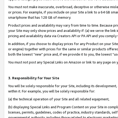
You must not make inaccurate, overbroad, deceptive or otherwise misle
or prices. For example, if you include on your Site a link to a 64 GB sm
smartphone that has 128 GB of memory.
Product prices and availability may vary from time to time. Because pri
your Site may only show prices and availability if: (a) we serve the link 
pricing and availability data via Creators API or PA API and you comply
In addition, if you choose to display prices for any Product on your Si
or engine) together with prices for the same or similar products offer
both the lowest “new” price and, if we provide it to you, the lowest “u
You must not post any Special Links on Amazon or link to any page on 
3. Responsibility for Your Site
You will be solely responsible for your Site, including its development
within it. For example, you will be solely responsible for:
(a) the technical operation of your Site and all related equipment,
(b) displaying Special Links and Program Content on your Site in compl
licenses, permits, guidelines, codes of practice, industry standards, se
governmental authority, including those related to electronic marketin