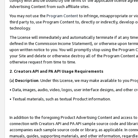
comply with and be bound by the terms of the applicable license agreem
Advertising Content from such affiliate sites.
You may not use the
Program Content
to infringe, misappropriate or vio
third party to, use Program Content to, directly or indirectly, develo
technology.
The License will immediately and automatically terminate if at any ti
defined in the Commission Income Statement), or otherwise upon termina
upon written notice to you. You will promptly stop using the Program 
your Site and delete or otherwise destroy all of the Program Content 
otherwise request from time to time.
2
.
Creators API and PA API Usage Requirements
(a)
Description
. Under this License, we may make available to you Pr
• Data, images, audio, video, logos, user interface designs, and other c
• Textual materials, such as textual Product information.
In addition to the foregoing Product Advertising Content and access to
connection with Creators API and PA API sample source code and librarie
accompanies each sample source code or library, as applicable. In conne
manuals, guides, supporting materials, and other information, regardless