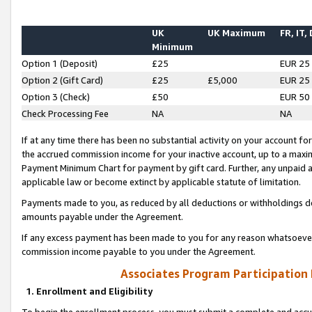
UK
UK Maximum
FR, IT,
Minimum
Option 1 (Deposit)
£25
EUR 25
Option 2 (Gift Card)
£25
£5,000
EUR 25
Option 3 (Check)
£50
EUR 50
Check Processing Fee
NA
NA
If at any time there has been no substantial activity on your account for 
the accrued commission income for your inactive account, up to a max
Payment Minimum Chart for payment by gift card. Further, any unpaid 
applicable law or become extinct by applicable statute of limitation.
Payments made to you, as reduced by all deductions or withholdings de
amounts payable under the Agreement.
If any excess payment has been made to you for any reason whatsoever,
commission income payable to you under the Agreement.
Associates Program Participation
1. Enrollment and Eligibility
To begin the enrollment process, you must submit a complete and accur