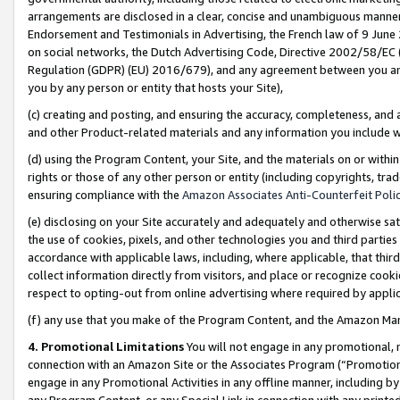
arrangements are disclosed in a clear, concise and unambiguous manner 
Endorsement and Testimonials in Advertising, the French law of 9 June
on social networks, the Dutch Advertising Code, Directive 2002/58/EC 
Regulation (GDPR) (EU) 2016/679), and any agreement between you and 
you by any person or entity that hosts your Site),
(c) creating and posting, and ensuring the accuracy, completeness, and 
and other Product-related materials and any information you include wit
(d) using the Program Content, your Site, and the materials on or within
rights or those of any other person or entity (including copyrights, trad
ensuring compliance with the
Amazon Associates Anti-Counterfeit Polic
(e) disclosing on your Site accurately and adequately and otherwise sat
the use of cookies, pixels, and other technologies you and third parties
accordance with applicable laws, including, where applicable, that thir
collect information directly from visitors, and place or recognize cooki
respect to opting-out from online advertising where required by appli
(f) any use that you make of the Program Content, and the Amazon Mar
4. Promotional Limitations
You will not engage in any promotional, ma
connection with an Amazon Site or the Associates Program (“Promotional
engage in any Promotional Activities in any offline manner, including by
any Program Content, or any Special Link in connection with any printed 