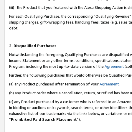
(iii) the Product that you featured with the Alexa Shopping Action is 
For each Qualifying Purchase, the corresponding “Qualifying Revenue” i
shipping charges, gift-wrapping fees, handling fees, taxes (e.g. sales ta
debt.
2. Disqualified Purchases
Notwithstanding the foregoing, Qualifying Purchases are disqualified w
Income Statement or any other terms, conditions, specifications, statem
Program, including the most up-to-date version of the
Agreement
(coll
Further, the following purchases that would otherwise be Qualified Pu
(a) any Product purchased after termination of your
Agreement
,
(b) any Product order where a cancellation, return, or refund has been i
(c) any Product purchased by a customer who is referred to an Amazon 
in bidding or auctions on keywords, search terms, or other identifiers 
exhaustive list of our trademarks via the links below, or variations or 
“
Prohibited Paid Search Placement
”),