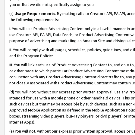
you or that we did not specifically assign to you.
(c)
Usage Requirements
. By making calls to Creators API, PA API, ac
the following requirements:
i. You will use Product Advertising Content only in a lawful manner in a
use Creators API, PA API, Data Feeds, or Product Advertising Content wit
purpose of advertising and marketing an Amazon Site and driving sales
ii. You will comply with all pages, schedules, policies, guidelines, and o
and the Program Policies.
iii. You will link each use of Product Advertising Content to, and only 
or other page to which particular Product Advertising Content most direc
conjunction with any Product Advertising Content direct traffic to, any 
not closely associated with Product Advertising Content may contain lin
(d) You will not, without our express prior written approval, use any Pr
intended for use with a mobile phone or other handheld device. This proh
such devices but that may be accessible by such devices, such as a non-
Approved Mobile Application as defined in the Mobile Application Policy; 
boxes, streaming video players, blu-ray players, or dvd players) or Inte
Internet Apps).
(e) You will not, without our express prior written approval, access or 