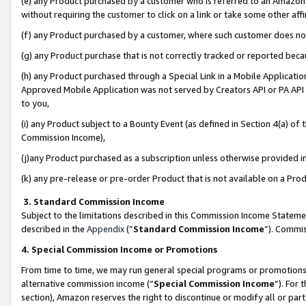
(e) any Product purchased by a customer who is referred to an Amazon Si
without requiring the customer to click on a link or take some other affi
(f) any Product purchased by a customer, where such customer does no
(g) any Product purchase that is not correctly tracked or reported bec
(h) any Product purchased through a Special Link in a Mobile Applicatio
Approved Mobile Application was not served by Creators API or PA API (
to you,
(i) any Product subject to a Bounty Event (as defined in Section 4(a) o
Commission Income),
(j)any Product purchased as a subscription unless otherwise provided 
(k) any pre-release or pre-order Product that is not available on a Prod
3. Standard Commission Income
Subject to the limitations described in this Commission Income Statem
described in the
Appendix
(”
Standard Commission Income
”). Commis
4. Special Commission Income or Promotions
From time to time, we may run general special programs or promotions 
alternative commission income (“
Special Commission Income
”). For
section), Amazon reserves the right to discontinue or modify all or par