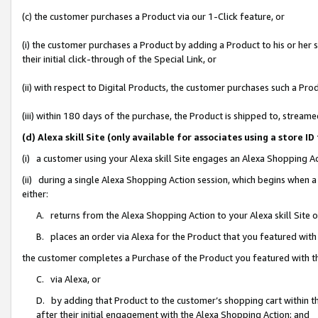
(c) the customer purchases a Product via our 1-Click feature, or
(i) the customer purchases a Product by adding a Product to his or her
their initial click-through of the Special Link, or
(ii) with respect to Digital Products, the customer purchases such a P
(iii) within 180 days of the purchase, the Product is shipped to, stre
(d) Alexa skill Site (only available for associates using a stor
(i) a customer using your Alexa skill Site engages an Alexa Shopping A
(ii) during a single Alexa Shopping Action session, which begins when
either:
A. returns from the Alexa Shopping Action to your Alexa skill Site 
B. places an order via Alexa for the Product that you featured with
the customer completes a Purchase of the Product you featured with t
C. via Alexa, or
D. by adding that Product to the customer’s shopping cart within th
after their initial engagement with the Alexa Shopping Action; and