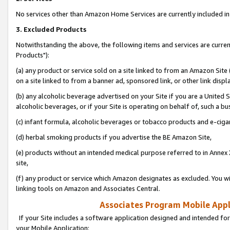
No services other than Amazon Home Services are currently included in 
3. Excluded Products
Notwithstanding the above, the following items and services are curre
Products"):
(a) any product or service sold on a site linked to from an Amazon Site
on a site linked to from a banner ad, sponsored link, or other link disp
(b) any alcoholic beverage advertised on your Site if you are a United 
alcoholic beverages, or if your Site is operating on behalf of, such a bu
(c) infant formula, alcoholic beverages or tobacco products and e-ciga
(d) herbal smoking products if you advertise the BE Amazon Site,
(e) products without an intended medical purpose referred to in Annex 
site,
(f) any product or service which Amazon designates as excluded. You will 
linking tools on Amazon and Associates Central.
Associates Program Mobile Appli
If your Site includes a software application designed and intended for
your Mobile Application: