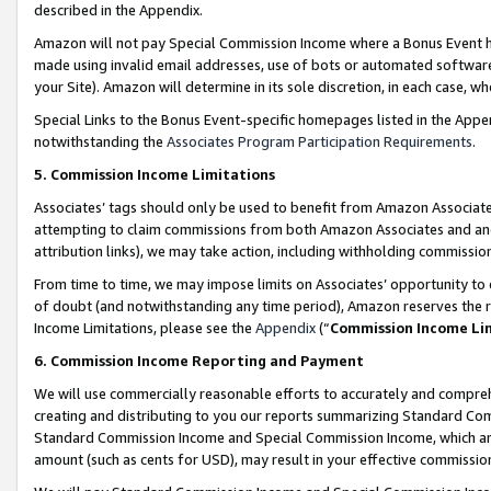
described in the Appendix.
Amazon will not pay Special Commission Income where a Bonus Event has
made using invalid email addresses, use of bots or automated software,
your Site). Amazon will determine in its sole discretion, in each case, w
Special Links to the Bonus Event-specific homepages listed in the Appe
notwithstanding the
Associates Program Participation Requirements
.
5. Commission Income Limitations
Associates’ tags should only be used to benefit from Amazon Associates
attempting to claim commissions from both Amazon Associates and ano
attribution links), we may take action, including withholding commissio
From time to time, we may impose limits on Associates’ opportunity t
of doubt (and notwithstanding any time period), Amazon reserves the ri
Income Limitations, please see the
Appendix
(“
Commission Income Li
6. Commission Income Reporting and Payment
We will use commercially reasonable efforts to accurately and comprehe
creating and distributing to you our reports summarizing Standard C
Standard Commission Income and Special Commission Income, which are 
amount (such as cents for USD), may result in your effective commission 