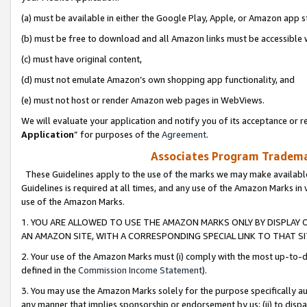
(a) must be available in either the Google Play, Apple, or Amazon app s
(b) must be free to download and all Amazon links must be accessible 
(c) must have original content,
(d) must not emulate Amazon’s own shopping app functionality, and
(e) must not host or render Amazon web pages in WebViews.
We will evaluate your application and notify you of its acceptance or re
Application
” for purposes of the
Agreement
.
Associates Program Trademar
These Guidelines apply to the use of the marks we may make available
Guidelines is required at all times, and any use of the Amazon Marks in 
use of the Amazon Marks.
1. YOU ARE ALLOWED TO USE THE AMAZON MARKS ONLY BY DISPLAY 
AN AMAZON SITE, WITH A CORRESPONDING SPECIAL LINK TO THAT SI
2. Your use of the Amazon Marks must (i) comply with the most up-to-da
defined in the
Commission Income Statement
).
3. You may use the Amazon Marks solely for the purpose specifically a
any manner that implies sponsorship or endorsement by us; (ii) to disparag