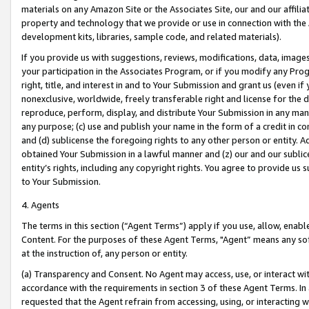
materials on any Amazon Site or the Associates Site, our and our affili
property and technology that we provide or use in connection with the
development kits, libraries, sample code, and related materials).
If you provide us with suggestions, reviews, modifications, data, image
your participation in the Associates Program, or if you modify any Prog
right, title, and interest in and to Your Submission and grant us (even 
nonexclusive, worldwide, freely transferable right and license for the du
reproduce, perform, display, and distribute Your Submission in any man
any purpose; (c) use and publish your name in the form of a credit in c
and (d) sublicense the foregoing rights to any other person or entity. A
obtained Your Submission in a lawful manner and (z) our and our sublice
entity’s rights, including any copyright rights. You agree to provide us
to Your Submission.
4. Agents
The terms in this section (“Agent Terms”) apply if you use, allow, enab
Content. For the purposes of these Agent Terms, "Agent” means any so
at the instruction of, any person or entity.
(a) Transparency and Consent. No Agent may access, use, or interact with 
accordance with the requirements in section 3 of these Agent Terms. In
requested that the Agent refrain from accessing, using, or interacting