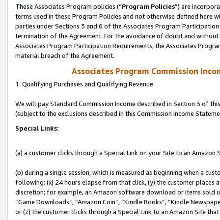
These Associates Program policies (“
Program Policies
”) are incorpor
terms used in these Program Policies and not otherwise defined here wil
parties under Sections 3 and 6 of the Associates Program Participation
termination of the Agreement. For the avoidance of doubt and without l
Associates Program Participation Requirements, the Associates Program
material breach of the Agreement.
Associates Program Commission Inco
1. Qualifying Purchases and Qualifying Revenue
We will pay Standard Commission Income described in Section 3 of thi
(subject to the exclusions described in this Commission Income Stateme
Special Links:
(a) a customer clicks through a Special Link on your Site to an Amazon S
(b) during a single session, which is measured as beginning when a custo
following: (x) 24 hours elapse from that click, (y) the customer places 
discretion; for example, an Amazon software download or items sold 
“Game Downloads”, “Amazon Coin”, “Kindle Books”, “Kindle Newspapers”
or (z) the customer clicks through a Special Link to an Amazon Site that