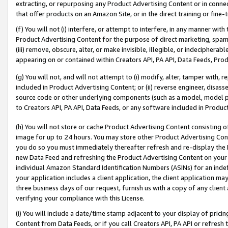
extracting, or repurposing any Product Advertising Content or in connec
that offer products on an Amazon Site, or in the direct training or fin
(f) You will not (i) interfere, or attempt to interfere, in any manner wit
Product Advertising Content for the purpose of direct marketing, spammi
(iii) remove, obscure, alter, or make invisible, illegible, or indecipherab
appearing on or contained within Creators API, PA API, Data Feeds, Prod
(g) You will not, and will not attempt to (i) modify, alter, tamper with,
included in Product Advertising Content; or (ii) reverse engineer, disa
source code or other underlying components (such as a model, model pa
to Creators API, PA API, Data Feeds, or any software included in Produc
(h) You will not store or cache Product Advertising Content consisting 
image for up to 24 hours. You may store other Product Advertising Cont
you do so you must immediately thereafter refresh and re-display the P
new Data Feed and refreshing the Product Advertising Content on your 
individual Amazon Standard Identification Numbers (ASINs) for an indefi
your application includes a client application, the client application m
three business days of our request, furnish us with a copy of any clien
verifying your compliance with this License.
(i) You will include a date/time stamp adjacent to your display of prici
Content from Data Feeds, or if you call Creators API, PA API or refresh