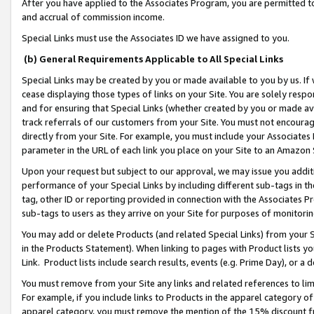
After you have applied to the Associates Program, you are permitted to 
and accrual of commission income.
Special Links must use the Associates ID we have assigned to you.
(b) General Requirements Applicable to All Special Links
Special Links may be created by you or made available to you by us. If 
cease displaying those types of links on your Site. You are solely respo
and for ensuring that Special Links (whether created by you or made av
track referrals of our customers from your Site. You must not encoura
directly from your Site. For example, you must include your Associates
parameter in the URL of each link you place on your Site to an Amazon 
Upon your request but subject to our approval, we may issue you addit
performance of your Special Links by including different sub-tags in t
tag, other ID or reporting provided in connection with the Associates Pr
sub-tags to users as they arrive on your Site for purposes of monitorin
You may add or delete Products (and related Special Links) from your Si
in the Products Statement). When linking to pages with Product lists you
Link. Product lists include search results, events (e.g. Prime Day), or 
You must remove from your Site any links and related references to li
For example, if you include links to Products in the apparel category 
apparel category, you must remove the mention of the 15% discount f