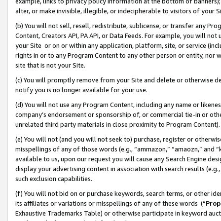
example, links to privacy policy information at the bottom of banners);
alter, or make invisible, illegible, or indecipherable to visitors of your 
(b) You will not sell, resell, redistribute, sublicense, or transfer any 
Content, Creators API, PA API, or Data Feeds. For example, you will not 
your Site or on or within any application, platform, site, or service (in
rights in or to any Program Content to any other person or entity, nor wi
site that is not your Site.
(c) You will promptly remove from your Site and delete or otherwise d
notify you is no longer available for your use.
(d) You will not use any Program Content, including any name or likene
company’s endorsement or sponsorship of, or commercial tie-in or other 
unrelated third party materials in close proximity to Program Content)
(e) You will not (and you will not seek to) purchase, register or otherw
misspellings of any of those words (e.g., “ammazon,” “amaozn,” and “kin
available to us, upon our request you will cause any Search Engine de
display your advertising content in association with search results (e.
such exclusion capabilities.
(f) You will not bid on or purchase keywords, search terms, or other id
its affiliates or variations or misspellings of any of these words (“
Prop
Exhaustive Trademarks Table) or otherwise participate in keyword aucti