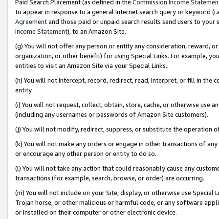
Paid Search Placement (as defined in the
Commission Income Statemen
to appear in response to a general Internet search query or keyword (i.e.
Agreement
and those paid or unpaid search results send users to your sit
Income Statement
), to an Amazon Site.
(g) You will not offer any person or entity any consideration, reward, or
organization, or other benefit) for using Special Links. For example, 
entities to visit an Amazon Site via your Special Links.
(h) You will not intercept, record, redirect, read, interpret, or fill in 
entity.
(i) You will not request, collect, obtain, store, cache, or otherwise us
(including any usernames or passwords of Amazon Site customers).
(j) You will not modify, redirect, suppress, or substitute the operation 
(k) You will not make any orders or engage in other transactions of any 
or encourage any other person or entity to do so.
(l) You will not take any action that could reasonably cause any custome
transactions (for example, search, browse, or order) are occurring.
(m) You will not include on your Site, display, or otherwise use Specia
Trojan horse, or other malicious or harmful code, or any software app
or installed on their computer or other electronic device.