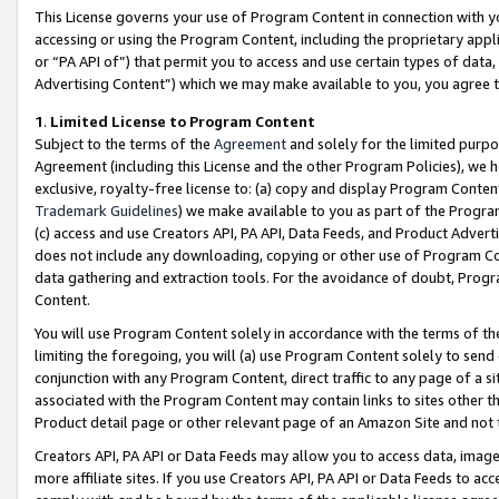
This License governs your use of Program Content in connection with yo
accessing or using the Program Content, including the proprietary appli
or “PA API of”) that permit you to access and use certain types of data
Advertising Content”) which we may make available to you, you agree t
1
.
Limited License to Program Content
Subject to the terms of the
Agreement
and solely for the limited purpo
Agreement (including this License and the other Program Policies), we 
exclusive, royalty-free license to: (a) copy and display Program Conten
Trademark Guidelines
) we make available to you as part of the Progra
(c) access and use Creators API, PA API, Data Feeds, and Product Adverti
does not include any downloading, copying or other use of Program Conte
data gathering and extraction tools. For the avoidance of doubt, Progr
Content.
You will use Program Content solely in accordance with the terms of t
limiting the foregoing, you will (a) use Program Content solely to send
conjunction with any Program Content, direct traffic to any page of a si
associated with the Program Content may contain links to sites other t
Product detail page or other relevant page of an Amazon Site and not 
Creators API, PA API or Data Feeds may allow you to access data, image
more affiliate sites. If you use Creators API, PA API or Data Feeds to ac