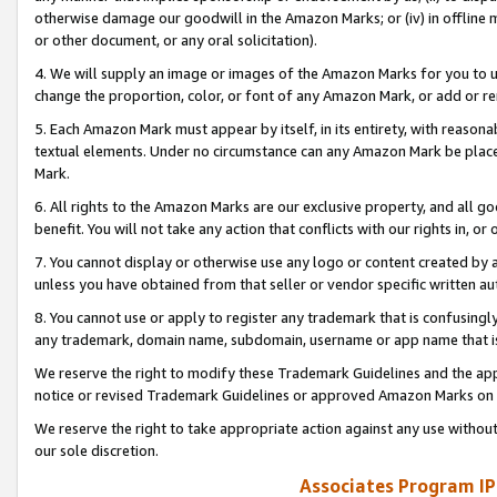
otherwise damage our goodwill in the Amazon Marks; or (iv) in offline ma
or other document, or any oral solicitation).
4. We will supply an image or images of the Amazon Marks for you to 
change the proportion, color, or font of any Amazon Mark, or add or
5. Each Amazon Mark must appear by itself, in its entirety, with reason
textual elements. Under no circumstance can any Amazon Mark be placed
Mark.
6. All rights to the Amazon Marks are our exclusive property, and all 
benefit. You will not take any action that conflicts with our rights in, 
7. You cannot display or otherwise use any logo or content created by a
unless you have obtained from that seller or vendor specific written au
8. You cannot use or apply to register any trademark that is confusingly
any trademark, domain name, subdomain, username or app name that is 
We reserve the right to modify these Trademark Guidelines and the app
notice or revised Trademark Guidelines or approved Amazon Marks on t
We reserve the right to take appropriate action against any use without
our sole discretion.
Associates Program IP