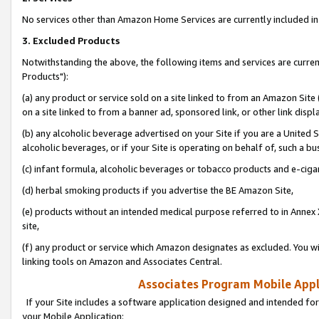
No services other than Amazon Home Services are currently included in 
3. Excluded Products
Notwithstanding the above, the following items and services are curre
Products"):
(a) any product or service sold on a site linked to from an Amazon Site
on a site linked to from a banner ad, sponsored link, or other link disp
(b) any alcoholic beverage advertised on your Site if you are a United 
alcoholic beverages, or if your Site is operating on behalf of, such a bu
(c) infant formula, alcoholic beverages or tobacco products and e-ciga
(d) herbal smoking products if you advertise the BE Amazon Site,
(e) products without an intended medical purpose referred to in Annex 
site,
(f) any product or service which Amazon designates as excluded. You will 
linking tools on Amazon and Associates Central.
Associates Program Mobile Appli
If your Site includes a software application designed and intended for
your Mobile Application: