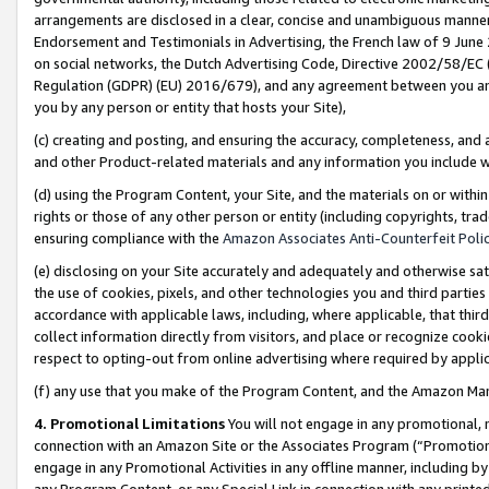
arrangements are disclosed in a clear, concise and unambiguous manner 
Endorsement and Testimonials in Advertising, the French law of 9 June
on social networks, the Dutch Advertising Code, Directive 2002/58/EC 
Regulation (GDPR) (EU) 2016/679), and any agreement between you and 
you by any person or entity that hosts your Site),
(c) creating and posting, and ensuring the accuracy, completeness, and 
and other Product-related materials and any information you include wit
(d) using the Program Content, your Site, and the materials on or within
rights or those of any other person or entity (including copyrights, trad
ensuring compliance with the
Amazon Associates Anti-Counterfeit Polic
(e) disclosing on your Site accurately and adequately and otherwise sat
the use of cookies, pixels, and other technologies you and third parties
accordance with applicable laws, including, where applicable, that thir
collect information directly from visitors, and place or recognize cooki
respect to opting-out from online advertising where required by appli
(f) any use that you make of the Program Content, and the Amazon Mar
4. Promotional Limitations
You will not engage in any promotional, ma
connection with an Amazon Site or the Associates Program (“Promotional
engage in any Promotional Activities in any offline manner, including by
any Program Content, or any Special Link in connection with any printed 