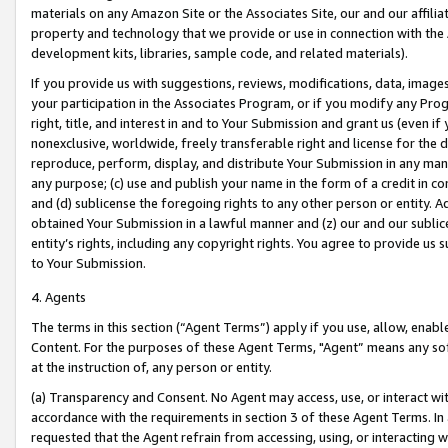
materials on any Amazon Site or the Associates Site, our and our affili
property and technology that we provide or use in connection with the
development kits, libraries, sample code, and related materials).
If you provide us with suggestions, reviews, modifications, data, image
your participation in the Associates Program, or if you modify any Prog
right, title, and interest in and to Your Submission and grant us (even 
nonexclusive, worldwide, freely transferable right and license for the du
reproduce, perform, display, and distribute Your Submission in any man
any purpose; (c) use and publish your name in the form of a credit in c
and (d) sublicense the foregoing rights to any other person or entity. A
obtained Your Submission in a lawful manner and (z) our and our sublice
entity’s rights, including any copyright rights. You agree to provide us
to Your Submission.
4. Agents
The terms in this section (“Agent Terms”) apply if you use, allow, enab
Content. For the purposes of these Agent Terms, "Agent” means any so
at the instruction of, any person or entity.
(a) Transparency and Consent. No Agent may access, use, or interact with 
accordance with the requirements in section 3 of these Agent Terms. In
requested that the Agent refrain from accessing, using, or interacting