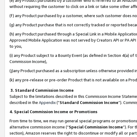
(e) any Product purchased by a customer who is referred to an Amazon Si
without requiring the customer to click on a link or take some other affi
(f) any Product purchased by a customer, where such customer does no
(g) any Product purchase that is not correctly tracked or reported bec
(h) any Product purchased through a Special Link in a Mobile Applicatio
Approved Mobile Application was not served by Creators API or PA API (
to you,
(i) any Product subject to a Bounty Event (as defined in Section 4(a) o
Commission Income),
(j)any Product purchased as a subscription unless otherwise provided 
(k) any pre-release or pre-order Product that is not available on a Prod
3. Standard Commission Income
Subject to the limitations described in this Commission Income Statem
described in the
Appendix
(”
Standard Commission Income
”). Commis
4. Special Commission Income or Promotions
From time to time, we may run general special programs or promotions 
alternative commission income (“
Special Commission Income
”). For
section), Amazon reserves the right to discontinue or modify all or par