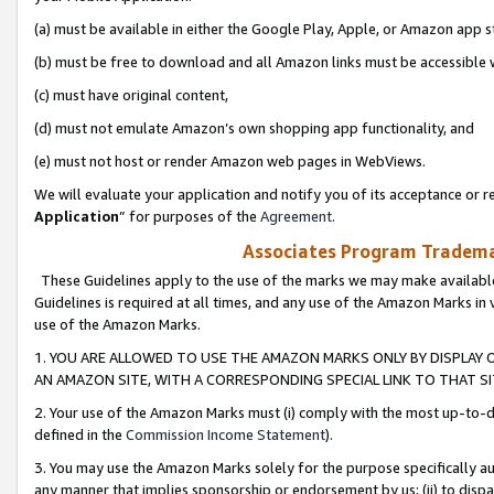
(a) must be available in either the Google Play, Apple, or Amazon app s
(b) must be free to download and all Amazon links must be accessible 
(c) must have original content,
(d) must not emulate Amazon’s own shopping app functionality, and
(e) must not host or render Amazon web pages in WebViews.
We will evaluate your application and notify you of its acceptance or re
Application
” for purposes of the
Agreement
.
Associates Program Trademar
These Guidelines apply to the use of the marks we may make available
Guidelines is required at all times, and any use of the Amazon Marks in 
use of the Amazon Marks.
1. YOU ARE ALLOWED TO USE THE AMAZON MARKS ONLY BY DISPLAY 
AN AMAZON SITE, WITH A CORRESPONDING SPECIAL LINK TO THAT SI
2. Your use of the Amazon Marks must (i) comply with the most up-to-da
defined in the
Commission Income Statement
).
3. You may use the Amazon Marks solely for the purpose specifically a
any manner that implies sponsorship or endorsement by us; (ii) to disparag