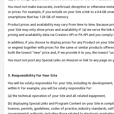
You must not make inaccurate, overbroad, deceptive or otherwise misle
or prices. For example, if you include on your Site a link to a 64 GB sm
smartphone that has 128 GB of memory.
Product prices and availability may vary from time to time. Because pri
your Site may only show prices and availability if: (a) we serve the link 
pricing and availability data via Creators API or PA API and you comply
In addition, if you choose to display prices for any Product on your Si
or engine) together with prices for the same or similar products offer
both the lowest “new” price and, if we provide it to you, the lowest “u
You must not post any Special Links on Amazon or link to any page on 
3. Responsibility for Your Site
You will be solely responsible for your Site, including its development
within it. For example, you will be solely responsible for:
(a) the technical operation of your Site and all related equipment,
(b) displaying Special Links and Program Content on your Site in compl
licenses, permits, guidelines, codes of practice, industry standards, se
governmental authority, including those related to electronic marketin