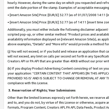
hourly. However, during the same day on which you requested and refre
omit the date portion of the stamp. Examples of acceptable messaging
• [insert Amazon Site] Price: [EUR/£] 32.77 (as of 01/07/2008 14:11 [in
• [insert Amazon Site] Price: [EUR/£] 32.77 (as of 14:11 [insert time zo
Additionally, you must either include the following disclaimer adjacent t
scripted pop-up, or other similar method: "Product prices and availabil
availability information displayed on [relevant Amazon Site(s), as appli
above examples, "Details" and "More info" would provide a method for 
(j) You will not exceed, or if you build and release an application that c
will not exceed, any limit on calls per second set forth in any Specifica
Creators API or PA API that are greater than 40KB without our prior wr
(k) If you display Product Advertising Content consisting of text on your
your application: “CERTAIN CONTENT THAT APPEARS [IN THIS APPLIC
PROVIDED ‘AS IS’ AND IS SUBJECT TO CHANGE OR REMOVAL AT ANY TIME.”
compliance with this License.
3.
Reservation of Rights; Your Submissions
Other than the limited licenses expressly set forth herein, we reserve all 
and to, and you do not, by virtue of this License or otherwise, acquire an
formats, Program Content, Creators API, PA API, Data Feeds, Product 