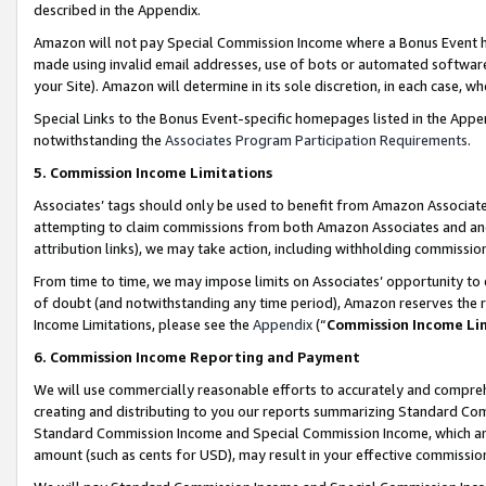
described in the Appendix.
Amazon will not pay Special Commission Income where a Bonus Event has
made using invalid email addresses, use of bots or automated software,
your Site). Amazon will determine in its sole discretion, in each case, w
Special Links to the Bonus Event-specific homepages listed in the Appe
notwithstanding the
Associates Program Participation Requirements
.
5. Commission Income Limitations
Associates’ tags should only be used to benefit from Amazon Associates
attempting to claim commissions from both Amazon Associates and ano
attribution links), we may take action, including withholding commissio
From time to time, we may impose limits on Associates’ opportunity t
of doubt (and notwithstanding any time period), Amazon reserves the ri
Income Limitations, please see the
Appendix
(“
Commission Income Li
6. Commission Income Reporting and Payment
We will use commercially reasonable efforts to accurately and comprehe
creating and distributing to you our reports summarizing Standard C
Standard Commission Income and Special Commission Income, which are 
amount (such as cents for USD), may result in your effective commission 