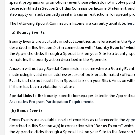
special programs or promotions (even those which do not involve purcha
those identified in Section 2 of this Commission Income Statement, an
also apply on a substantially similar basis as restrictions for special 
The following Special Commission Income are currently available:
here
(a) Bounty Events
Bounty Events are available in select countries as referenced in the
App
described in this Section 4(a) in connection with “
Bounty Events
” whic
the Appendix, clicks through a Special Link on your Site to a bounty-s
completes the bounty action described in the Appendix.
Amazon will not pay Special Commission Income where a Bounty Event ha
made using invalid email addresses, use of bots or automated software
Events that do not result from Special Links on your Site). Amazon will 
if there has been a violation or abuse.
Special Links to the bounty-specific homepages listed in the Appendix 
Associates Program Participation Requirements
.
(b) Bonus Events
Bonus Events are available in select countries as referenced in the
Appe
described in this Section 4(b) in connection with “
Bonus Events
” which
the Appendix, clicks through a Special Link on your Site to the Amazon 