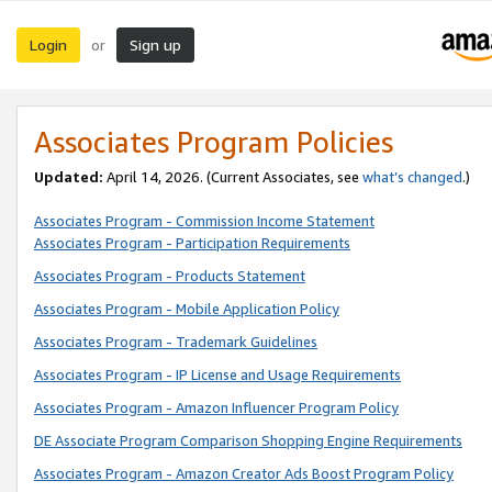
Login
Sign up
or
Associates Program Policies
Updated:
April 14, 2026. (Current Associates, see
what’s changed
.)
Associates Program - Commission Income Statement
Associates Program - Participation Requirements
Associates Program - Products Statement
Associates Program - Mobile Application Policy
Associates Program - Trademark Guidelines
Associates Program - IP License and Usage Requirements
Associates Program - Amazon Influencer Program Policy
DE Associate Program Comparison Shopping Engine Requirements
Associates Program - Amazon Creator Ads Boost Program Policy