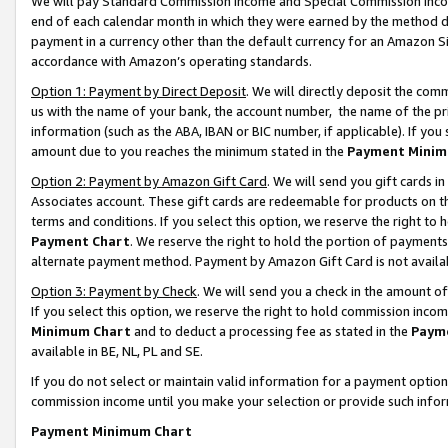
We will pay Standard Commission Income and Special Commission Incom
end of each calendar month in which they were earned by the method de
payment in a currency other than the default currency for an Amazon Sit
accordance with Amazon’s operating standards.
Option 1: Payment by Direct Deposit
. We will directly deposit the co
us with the name of your bank, the account number, the name of the pr
information (such as the ABA, IBAN or BIC number, if applicable). If you 
amount due to you reaches the minimum stated in the
Payment Minim
Option 2: Payment by Amazon Gift Card
. We will send you gift cards 
Associates account. These gift cards are redeemable for products on t
terms and conditions. If you select this option, we reserve the right t
Payment Chart
. We reserve the right to hold the portion of payment
alternate payment method. Payment by Amazon Gift Card is not available
Option 3: Payment by Check
. We will send you a check in the amount o
If you select this option, we reserve the right to hold commission inco
Minimum Chart
and to deduct a processing fee as stated in the
Paym
available in BE, NL, PL and SE.
If you do not select or maintain valid information for a payment opti
commission income until you make your selection or provide such info
Payment Minimum Chart