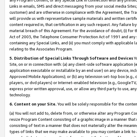
Links in emails, SMS and direct messaging from your social media Sites; 
customer) and are otherwise in compliance with the Agreement, the Tr
will provide us with representative sample materials and written certif
content required in, that certification in any such request. Any failure b
material breach of this Agreement. For the avoidance of doubt, (i) for
Act of 2003, the Telephone Consumer Protection Act of 1991 and any si
containing any Special Links, and (ii) you must comply with applicable
relating to the Associates Program.
5. Distribution of Special Links Through Software and Devices
Yo
Site, on or in connection with: (a) any client-side software application 
application executable or installable by an end user) on any device, in
Approved Mobile Applications); or (b) any television set-top box (e.g., 
players, or dvd players) or Internet-enabled television (e.g., GoogleTV, 
express prior written approval, use, or allow any third party to use, 
technology.
6. Content on your Site.
You will be solely responsible for the conten
(a) You will not add to, delete from, or otherwise alter any Program Co
resize Program Content consisting of a graphic image in a manner that
consisting of text in a manner that does not materially alter the meanin
types of links that we may make available to you may contain a link to 