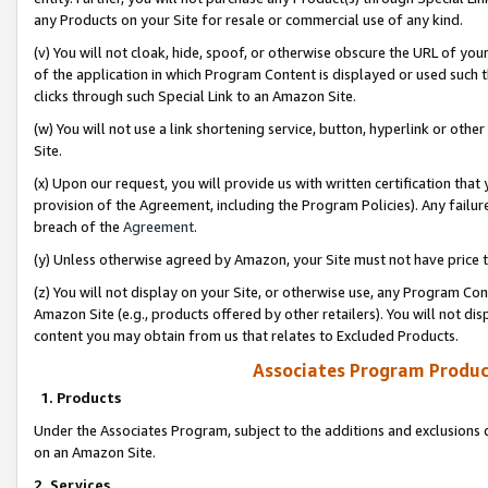
any Products on your Site for resale or commercial use of any kind.
(v) You will not cloak, hide, spoof, or otherwise obscure the URL of your
of the application in which Program Content is displayed or used such 
clicks through such Special Link to an Amazon Site.
(w) You will not use a link shortening service, button, hyperlink or oth
Site.
(x) Upon our request, you will provide us with written certification tha
provision of the Agreement, including the Program Policies). Any failure
breach of the
Agreement
.
(y) Unless otherwise agreed by Amazon, your Site must not have price tr
(z) You will not display on your Site, or otherwise use, any Program Con
Amazon Site (e.g., products offered by other retailers). You will not di
content you may obtain from us that relates to Excluded Products.
Associates Program Produc
1. Products
Under the Associates Program, subject to the additions and exclusions d
on an Amazon Site.
2. Services