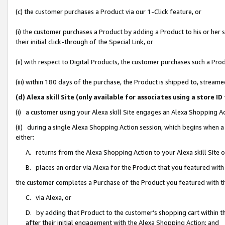
(c) the customer purchases a Product via our 1-Click feature, or
(i) the customer purchases a Product by adding a Product to his or her
their initial click-through of the Special Link, or
(ii) with respect to Digital Products, the customer purchases such a P
(iii) within 180 days of the purchase, the Product is shipped to, stre
(d) Alexa skill Site (only available for associates using a stor
(i) a customer using your Alexa skill Site engages an Alexa Shopping A
(ii) during a single Alexa Shopping Action session, which begins when
either:
A. returns from the Alexa Shopping Action to your Alexa skill Site 
B. places an order via Alexa for the Product that you featured with
the customer completes a Purchase of the Product you featured with t
C. via Alexa, or
D. by adding that Product to the customer’s shopping cart within th
after their initial engagement with the Alexa Shopping Action; and