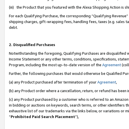
(iii) the Product that you featured with the Alexa Shopping Action is 
For each Qualifying Purchase, the corresponding “Qualifying Revenue” i
shipping charges, gift-wrapping fees, handling fees, taxes (e.g. sales ta
debt.
2. Disqualified Purchases
Notwithstanding the foregoing, Qualifying Purchases are disqualified w
Income Statement or any other terms, conditions, specifications, statem
Program, including the most up-to-date version of the
Agreement
(coll
Further, the following purchases that would otherwise be Qualified Pu
(a) any Product purchased after termination of your
Agreement
,
(b) any Product order where a cancellation, return, or refund has been i
(c) any Product purchased by a customer who is referred to an Amazon 
in bidding or auctions on keywords, search terms, or other identifiers 
exhaustive list of our trademarks via the links below, or variations or 
“
Prohibited Paid Search Placement
”),