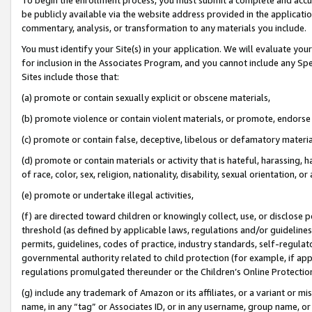
be publicly available via the website address provided in the application
commentary, analysis, or transformation to any materials you include.
You must identify your Site(s) in your application. We will evaluate your 
for inclusion in the Associates Program, and you cannot include any Speci
Sites include those that:
(a) promote or contain sexually explicit or obscene materials,
(b) promote violence or contain violent materials, or promote, endorse 
(c) promote or contain false, deceptive, libelous or defamatory materi
(d) promote or contain materials or activity that is hateful, harassing, h
of race, color, sex, religion, nationality, disability, sexual orientation, or
(e) promote or undertake illegal activities,
(f) are directed toward children or knowingly collect, use, or disclose
threshold (as defined by applicable laws, regulations and/or guidelines);
permits, guidelines, codes of practice, industry standards, self-regulat
governmental authority related to child protection (for example, if app
regulations promulgated thereunder or the Children’s Online Protection
(g) include any trademark of Amazon or its affiliates, or a variant or 
name, in any “tag” or Associates ID, or in any username, group name, or 