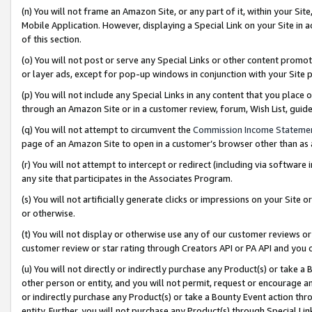
(n) You will not frame an Amazon Site, or any part of it, within your Sit
Mobile Application. However, displaying a Special Link on your Site in a
of this section.
(o) You will not post or serve any Special Links or other content prom
or layer ads, except for pop-up windows in conjunction with your Site 
(p) You will not include any Special Links in any content that you place
through an Amazon Site or in a customer review, forum, Wish List, gui
(q) You will not attempt to circumvent the
Commission Income Stateme
page of an Amazon Site to open in a customer’s browser other than as a 
(r) You will not attempt to intercept or redirect (including via softwar
any site that participates in the Associates Program.
(s) You will not artificially generate clicks or impressions on your Si
or otherwise.
(t) You will not display or otherwise use any of our customer reviews or 
customer review or star rating through Creators API or PA API and you 
(u) You will not directly or indirectly purchase any Product(s) or take a
other person or entity, and you will not permit, request or encourage an
or indirectly purchase any Product(s) or take a Bounty Event action thro
entity. Further, you will not purchase any Product(s) through Special Li