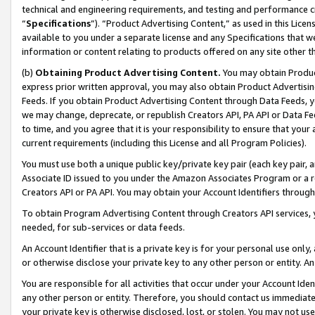
technical and engineering requirements, and testing and performance cri
“
Specifications
”). “Product Advertising Content,” as used in this Lic
available to you under a separate license and any Specifications that we
information or content relating to products offered on any site other 
(b)
Obtaining Product Advertising Content.
You may obtain Product
express prior written approval, you may also obtain Product Advertisi
Feeds. If you obtain Product Advertising Content through Data Feeds, yo
we may change, deprecate, or republish Creators API, PA API or Data Fee
to time, and you agree that it is your responsibility to ensure that your
current requirements (including this License and all Program Policies).
You must use both a unique public key/private key pair (each key pair, a
Associate ID issued to you under the Amazon Associates Program or a r
Creators API or PA API. You may obtain your Account Identifiers through
To obtain Program Advertising Content through Creators API services, y
needed, for sub-services or data feeds.
An Account Identifier that is a private key is for your personal use only,
or otherwise disclose your private key to any other person or entity. An A
You are responsible for all activities that occur under your Account Ide
any other person or entity. Therefore, you should contact us immediate
your private key is otherwise disclosed, lost, or stolen. You may not u