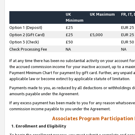
UK
UK Maximum
FR, IT,
Minimum
Option 1 (Deposit)
£25
EUR 25
Option 2 (Gift Card)
£25
£5,000
EUR 25
Option 3 (Check)
£50
EUR 50
Check Processing Fee
NA
NA
If at any time there has been no substantial activity on your account for 
the accrued commission income for your inactive account, up to a max
Payment Minimum Chart for payment by gift card. Further, any unpaid 
applicable law or become extinct by applicable statute of limitation.
Payments made to you, as reduced by all deductions or withholdings de
amounts payable under the Agreement.
If any excess payment has been made to you for any reason whatsoever,
commission income payable to you under the Agreement.
Associates Program Participation
1. Enrollment and Eligibility
To begin the enrollment process, you must submit a complete and accur