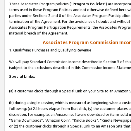
These Associates Program policies (“
Program Policies
”) are incorpor
terms used in these Program Policies and not otherwise defined here wil
parties under Sections 3 and 6 of the Associates Program Participation
termination of the Agreement. For the avoidance of doubt and without l
Associates Program Participation Requirements, the Associates Program
material breach of the Agreement.
Associates Program Commission Inco
1. Qualifying Purchases and Qualifying Revenue
We will pay Standard Commission Income described in Section 3 of thi
(subject to the exclusions described in this Commission Income Stateme
Special Links:
(a) a customer clicks through a Special Link on your Site to an Amazon S
(b) during a single session, which is measured as beginning when a custo
following: (x) 24 hours elapse from that click, (y) the customer places 
discretion; for example, an Amazon software download or items sold 
“Game Downloads”, “Amazon Coin”, “Kindle Books”, “Kindle Newspapers”
or (z) the customer clicks through a Special Link to an Amazon Site that