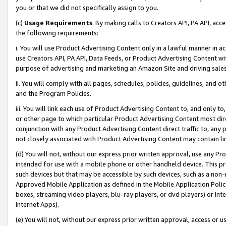
you or that we did not specifically assign to you.
(c)
Usage Requirements
. By making calls to Creators API, PA API, ac
the following requirements:
i. You will use Product Advertising Content only in a lawful manner in a
use Creators API, PA API, Data Feeds, or Product Advertising Content wit
purpose of advertising and marketing an Amazon Site and driving sales
ii. You will comply with all pages, schedules, policies, guidelines, and o
and the Program Policies.
iii. You will link each use of Product Advertising Content to, and only 
or other page to which particular Product Advertising Content most direc
conjunction with any Product Advertising Content direct traffic to, any 
not closely associated with Product Advertising Content may contain lin
(d) You will not, without our express prior written approval, use any Pr
intended for use with a mobile phone or other handheld device. This proh
such devices but that may be accessible by such devices, such as a non-
Approved Mobile Application as defined in the Mobile Application Policy; 
boxes, streaming video players, blu-ray players, or dvd players) or Inte
Internet Apps).
(e) You will not, without our express prior written approval, access or 