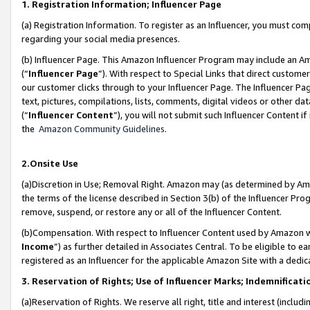
1. Registration Information; Influencer Page
(a) Registration Information. To register as an Influencer, you must co
regarding your social media presences.
(b) Influencer Page. This Amazon Influencer Program may include an A
(“
Influencer Page
”). With respect to Special Links that direct custom
our customer clicks through to your Influencer Page. The Influencer Pag
text, pictures, compilations, lists, comments, digital videos or other
(“
Influencer Content
”), you will not submit such Influencer Content if
the
Amazon Community Guidelines
.
2.Onsite Use
(a)Discretion in Use; Removal Right. Amazon may (as determined by Amazo
the terms of the license described in Section 3(b) of the Influencer Prog
remove, suspend, or restore any or all of the Influencer Content.
(b)Compensation. With respect to Influencer Content used by Amazon wi
Income
”) as further detailed in Associates Central. To be eligible t
registered as an Influencer for the applicable Amazon Site with a dedic
3. Reservation of Rights; Use of Influencer Marks; Indemnificati
(a)Reservation of Rights. We reserve all right, title and interest (includ