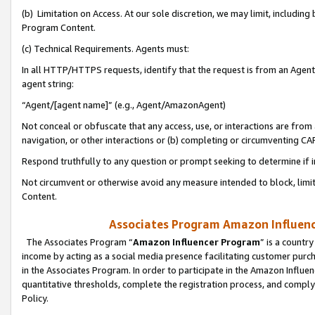
(b) Limitation on Access. At our sole discretion, we may limit, includin
Program Content.
(c) Technical Requirements. Agents must:
In all HTTP/HTTPS requests, identify that the request is from an Agent 
agent string:
“Agent/[agent name]” (e.g., Agent/AmazonAgent)
Not conceal or obfuscate that any access, use, or interactions are fro
navigation, or other interactions or (b) completing or circumventing 
Respond truthfully to any question or prompt seeking to determine if 
Not circumvent or otherwise avoid any measure intended to block, limit
Content.
Associates Program Amazon Influence
The Associates Program “
Amazon Influencer Program
” is a countr
income by acting as a social media presence facilitating customer purc
in the Associates Program. In order to participate in the Amazon Influen
quantitative thresholds, complete the registration process, and comply
Policy.