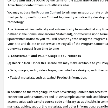
comply with and be bound by the terms of the applicable license agreem
Advertising Content from such affiliate sites.
You may not use the
Program Content
to infringe, misappropriate or vio
third party to, use Program Content to, directly or indirectly, develo
technology.
The License will immediately and automatically terminate if at any ti
defined in the Commission Income Statement), or otherwise upon termina
upon written notice to you. You will promptly stop using the Program 
your Site and delete or otherwise destroy all of the Program Content 
otherwise request from time to time.
2
.
Creators API and PA API Usage Requirements
(a)
Description
. Under this License, we may make available to you Pr
• Data, images, audio, video, logos, user interface designs, and other c
• Textual materials, such as textual Product information.
In addition to the foregoing Product Advertising Content and access to
connection with Creators API and PA API sample source code and librarie
accompanies each sample source code or library, as applicable. In conne
manuals, guides, supporting materials, and other information, regardless