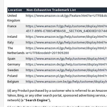
Location
Non-Exhaustive Trademark List
United
https://www.amazon.co.uk/gp/feature.html?ie=UTF8&
Kingdom
France
https://www.amazon.fr/gp/help/customer/display.ht
4317-89F6-E78834F9BA58__SECTION_64DE0ED1D74
Ireland
https://www.amazon.ie/gp/help/customer/display.ht
Italy
https://www.amazon.it/gp/help/customer/display.html
The
https://www.amazon.nl/gp/help/customer/display.html/
Netherlands
ie=UTF8&nodeId=201909280
Spain
https://www.amazon.es/gp/help/customer/display.htm
Germany
https://www.amazon.de/gp/help/customer/display.htm
Sweden
https://www.amazon.se/gp/help/customer/display.htm
Poland
https://www.amazon.pl/gp/help/customer/display.htm
Belgium
https://www.amazon.com.be/gp/help/customer/displa
(d) any Product purchased by a customer who is referred to an Amazon S
Yahoo, Bing, or any other search portal, sponsored advertising service, o
network) (a “
Search Engine
”),