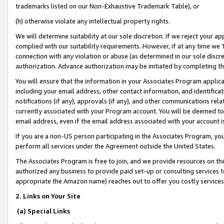
trademarks listed on our Non-Exhaustive Trademark Table), or
(h) otherwise violate any intellectual property rights.
We will determine suitability at our sole discretion. If we reject your 
complied with our suitability requirements. However, if at any time we 1
connection with any violation or abuse (as determined in our sole disc
authorization. Advance authorization may be initiated by completing t
You will ensure that the information in your Associates Program applic
including your email address, other contact information, and identifica
notifications (if any), approvals (if any), and other communications re
currently associated with your Program account. You will be deemed to 
email address, even if the email address associated with your account i
If you are a non-US person participating in the Associates Program, you
perform all services under the Agreement outside the United States.
The Associates Program is free to join, and we provide resources on th
authorized any business to provide paid set-up or consulting services t
appropriate the Amazon name) reaches out to offer you costly services
2. Links on Your Site
(a) Special Links