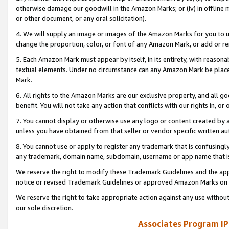
otherwise damage our goodwill in the Amazon Marks; or (iv) in offline ma
or other document, or any oral solicitation).
4. We will supply an image or images of the Amazon Marks for you to 
change the proportion, color, or font of any Amazon Mark, or add or
5. Each Amazon Mark must appear by itself, in its entirety, with reason
textual elements. Under no circumstance can any Amazon Mark be placed
Mark.
6. All rights to the Amazon Marks are our exclusive property, and all 
benefit. You will not take any action that conflicts with our rights in, 
7. You cannot display or otherwise use any logo or content created by a
unless you have obtained from that seller or vendor specific written au
8. You cannot use or apply to register any trademark that is confusingly
any trademark, domain name, subdomain, username or app name that is 
We reserve the right to modify these Trademark Guidelines and the app
notice or revised Trademark Guidelines or approved Amazon Marks on t
We reserve the right to take appropriate action against any use without
our sole discretion.
Associates Program IP