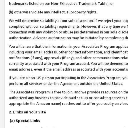
trademarks listed on our Non-Exhaustive Trademark Table), or
(h) otherwise violate any intellectual property rights.
We will determine suitability at our sole discretion. If we reject your 
complied with our suitability requirements. However, if at any time we 1
connection with any violation or abuse (as determined in our sole disc
authorization. Advance authorization may be initiated by completing t
You will ensure that the information in your Associates Program applic
including your email address, other contact information, and identifica
notifications (if any), approvals (if any), and other communications re
currently associated with your Program account. You will be deemed to 
email address, even if the email address associated with your account i
If you are a non-US person participating in the Associates Program, you
perform all services under the Agreement outside the United States.
The Associates Program is free to join, and we provide resources on th
authorized any business to provide paid set-up or consulting services t
appropriate the Amazon name) reaches out to offer you costly services
2. Links on Your Site
(a) Special Links