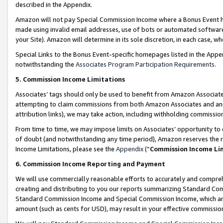
described in the Appendix.
Amazon will not pay Special Commission Income where a Bonus Event has
made using invalid email addresses, use of bots or automated software,
your Site). Amazon will determine in its sole discretion, in each case, w
Special Links to the Bonus Event-specific homepages listed in the Appe
notwithstanding the
Associates Program Participation Requirements
.
5. Commission Income Limitations
Associates’ tags should only be used to benefit from Amazon Associates
attempting to claim commissions from both Amazon Associates and ano
attribution links), we may take action, including withholding commissio
From time to time, we may impose limits on Associates’ opportunity t
of doubt (and notwithstanding any time period), Amazon reserves the ri
Income Limitations, please see the
Appendix
(“
Commission Income Li
6. Commission Income Reporting and Payment
We will use commercially reasonable efforts to accurately and comprehe
creating and distributing to you our reports summarizing Standard C
Standard Commission Income and Special Commission Income, which are 
amount (such as cents for USD), may result in your effective commission 