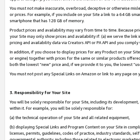
You must not make inaccurate, overbroad, deceptive or otherwise misle
or prices. For example, if you include on your Site a link to a 64 GB sm
smartphone that has 128 GB of memory.
Product prices and availability may vary from time to time. Because pri
your Site may only show prices and availability if: (a) we serve the link 
pricing and availability data via Creators API or PA API and you comply
In addition, if you choose to display prices for any Product on your Si
or engine) together with prices for the same or similar products offer
both the lowest “new” price and, if we provide it to you, the lowest “u
You must not post any Special Links on Amazon or link to any page on 
3. Responsibility for Your Site
You will be solely responsible for your Site, including its development
within it. For example, you will be solely responsible for:
(a) the technical operation of your Site and all related equipment,
(b) displaying Special Links and Program Content on your Site in compl
licenses, permits, guidelines, codes of practice, industry standards, se
governmental authority, including those related to electronic marketin