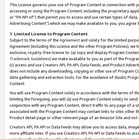
This License governs your use of Program Content in connection with yo
accessing or using the Program Content, including the proprietary appli
or “PA API of”) that permit you to access and use certain types of data
Advertising Content”) which we may make available to you, you agree t
1
.
Limited License to Program Content
Subject to the terms of the
Agreement
and solely for the limited purpo
Agreement (including this License and the other Program Policies), we 
exclusive, royalty-free license to: (a) copy and display Program Conten
Trademark Guidelines
) we make available to you as part of the Progra
(c) access and use Creators API, PA API, Data Feeds, and Product Adverti
does not include any downloading, copying or other use of Program Conte
data gathering and extraction tools. For the avoidance of doubt, Progr
Content.
You will use Program Content solely in accordance with the terms of t
limiting the foregoing, you will (a) use Program Content solely to send
conjunction with any Program Content, direct traffic to any page of a si
associated with the Program Content may contain links to sites other t
Product detail page or other relevant page of an Amazon Site and not 
Creators API, PA API or Data Feeds may allow you to access data, image
more affiliate sites. If you use Creators API, PA API or Data Feeds to ac