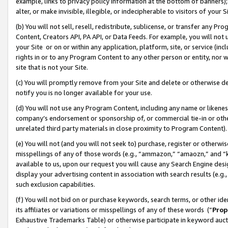
example, links to privacy policy information at the bottom of banners);
alter, or make invisible, illegible, or indecipherable to visitors of your 
(b) You will not sell, resell, redistribute, sublicense, or transfer any 
Content, Creators API, PA API, or Data Feeds. For example, you will not 
your Site or on or within any application, platform, site, or service (in
rights in or to any Program Content to any other person or entity, nor wi
site that is not your Site.
(c) You will promptly remove from your Site and delete or otherwise d
notify you is no longer available for your use.
(d) You will not use any Program Content, including any name or likene
company’s endorsement or sponsorship of, or commercial tie-in or other 
unrelated third party materials in close proximity to Program Content)
(e) You will not (and you will not seek to) purchase, register or otherw
misspellings of any of those words (e.g., “ammazon,” “amaozn,” and “kin
available to us, upon our request you will cause any Search Engine de
display your advertising content in association with search results (e.
such exclusion capabilities.
(f) You will not bid on or purchase keywords, search terms, or other id
its affiliates or variations or misspellings of any of these words (“
Prop
Exhaustive Trademarks Table) or otherwise participate in keyword aucti