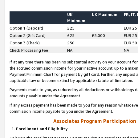
UK
UK Maximum
FR, IT,
Minimum
Option 1 (Deposit)
£25
EUR 25
Option 2 (Gift Card)
£25
£5,000
EUR 25
Option 3 (Check)
£50
EUR 50
Check Processing Fee
NA
NA
If at any time there has been no substantial activity on your account for 
the accrued commission income for your inactive account, up to a max
Payment Minimum Chart for payment by gift card. Further, any unpaid 
applicable law or become extinct by applicable statute of limitation.
Payments made to you, as reduced by all deductions or withholdings de
amounts payable under the Agreement.
If any excess payment has been made to you for any reason whatsoever,
commission income payable to you under the Agreement.
Associates Program Participation
1. Enrollment and Eligibility
To begin the enrollment process, you must submit a complete and accur