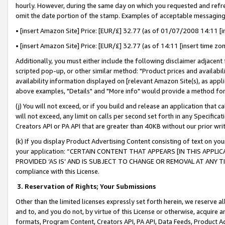
hourly. However, during the same day on which you requested and refre
omit the date portion of the stamp. Examples of acceptable messaging
• [insert Amazon Site] Price: [EUR/£] 32.77 (as of 01/07/2008 14:11 [in
• [insert Amazon Site] Price: [EUR/£] 32.77 (as of 14:11 [insert time zo
Additionally, you must either include the following disclaimer adjacent t
scripted pop-up, or other similar method: "Product prices and availabil
availability information displayed on [relevant Amazon Site(s), as appli
above examples, "Details" and "More info" would provide a method for 
(j) You will not exceed, or if you build and release an application that c
will not exceed, any limit on calls per second set forth in any Specifica
Creators API or PA API that are greater than 40KB without our prior wr
(k) If you display Product Advertising Content consisting of text on your
your application: “CERTAIN CONTENT THAT APPEARS [IN THIS APPLIC
PROVIDED ‘AS IS’ AND IS SUBJECT TO CHANGE OR REMOVAL AT ANY TIME.”
compliance with this License.
3.
Reservation of Rights; Your Submissions
Other than the limited licenses expressly set forth herein, we reserve all 
and to, and you do not, by virtue of this License or otherwise, acquire an
formats, Program Content, Creators API, PA API, Data Feeds, Product 