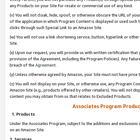
any Products on your Site for resale or commercial use of any kind.
(v) You will not cloak, hide, spoof, or otherwise obscure the URL of your
of the application in which Program Content is displayed or used such 
clicks through such Special Link to an Amazon Site.
(w) You will not use a link shortening service, button, hyperlink or oth
Site.
(x) Upon our request, you will provide us with written certification tha
provision of the Agreement, including the Program Policies). Any failure
breach of the
Agreement
.
(y) Unless otherwise agreed by Amazon, your Site must not have price tr
(z) You will not display on your Site, or otherwise use, any Program Con
Amazon Site (e.g., products offered by other retailers). You will not di
content you may obtain from us that relates to Excluded Products.
Associates Program Produc
1. Products
Under the Associates Program, subject to the additions and exclusions d
on an Amazon Site.
2. Services