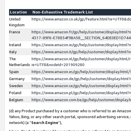
Location
Non-Exhaustive Trademark List
United
https://www.amazon.co.uk/gp/feature.html?ie=UTF8&
Kingdom
France
https://www.amazon.fr/gp/help/customer/display.ht
4317-89F6-E78834F9BA58__SECTION_64DE0ED1D74
Ireland
https://www.amazon.ie/gp/help/customer/display.ht
Italy
https://www.amazon.it/gp/help/customer/display.html
The
https://www.amazon.nl/gp/help/customer/display.html/
Netherlands
ie=UTF8&nodeId=201909280
Spain
https://www.amazon.es/gp/help/customer/display.htm
Germany
https://www.amazon.de/gp/help/customer/display.htm
Sweden
https://www.amazon.se/gp/help/customer/display.htm
Poland
https://www.amazon.pl/gp/help/customer/display.htm
Belgium
https://www.amazon.com.be/gp/help/customer/displa
(d) any Product purchased by a customer who is referred to an Amazon S
Yahoo, Bing, or any other search portal, sponsored advertising service, o
network) (a “
Search Engine
”),