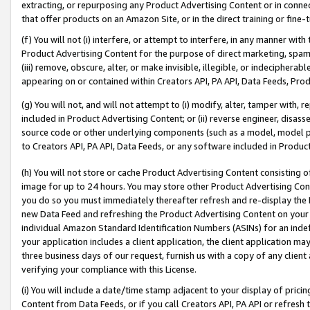
extracting, or repurposing any Product Advertising Content or in connec
that offer products on an Amazon Site, or in the direct training or fin
(f) You will not (i) interfere, or attempt to interfere, in any manner wit
Product Advertising Content for the purpose of direct marketing, spammi
(iii) remove, obscure, alter, or make invisible, illegible, or indecipherab
appearing on or contained within Creators API, PA API, Data Feeds, Prod
(g) You will not, and will not attempt to (i) modify, alter, tamper with,
included in Product Advertising Content; or (ii) reverse engineer, disa
source code or other underlying components (such as a model, model pa
to Creators API, PA API, Data Feeds, or any software included in Produc
(h) You will not store or cache Product Advertising Content consisting 
image for up to 24 hours. You may store other Product Advertising Cont
you do so you must immediately thereafter refresh and re-display the P
new Data Feed and refreshing the Product Advertising Content on your 
individual Amazon Standard Identification Numbers (ASINs) for an indefi
your application includes a client application, the client application m
three business days of our request, furnish us with a copy of any clien
verifying your compliance with this License.
(i) You will include a date/time stamp adjacent to your display of prici
Content from Data Feeds, or if you call Creators API, PA API or refresh