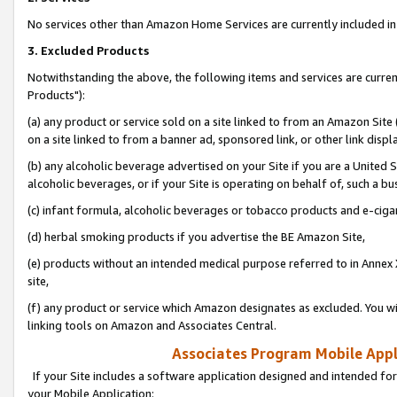
No services other than Amazon Home Services are currently included in 
3. Excluded Products
Notwithstanding the above, the following items and services are curre
Products"):
(a) any product or service sold on a site linked to from an Amazon Site
on a site linked to from a banner ad, sponsored link, or other link disp
(b) any alcoholic beverage advertised on your Site if you are a United 
alcoholic beverages, or if your Site is operating on behalf of, such a bu
(c) infant formula, alcoholic beverages or tobacco products and e-ciga
(d) herbal smoking products if you advertise the BE Amazon Site,
(e) products without an intended medical purpose referred to in Annex 
site,
(f) any product or service which Amazon designates as excluded. You will 
linking tools on Amazon and Associates Central.
Associates Program Mobile Appli
If your Site includes a software application designed and intended for
your Mobile Application: