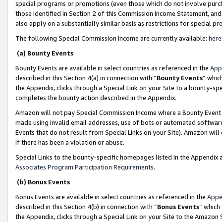
special programs or promotions (even those which do not involve purcha
those identified in Section 2 of this Commission Income Statement, an
also apply on a substantially similar basis as restrictions for special 
The following Special Commission Income are currently available:
here
(a) Bounty Events
Bounty Events are available in select countries as referenced in the
App
described in this Section 4(a) in connection with “
Bounty Events
” whic
the Appendix, clicks through a Special Link on your Site to a bounty-s
completes the bounty action described in the Appendix.
Amazon will not pay Special Commission Income where a Bounty Event ha
made using invalid email addresses, use of bots or automated software
Events that do not result from Special Links on your Site). Amazon will 
if there has been a violation or abuse.
Special Links to the bounty-specific homepages listed in the Appendix 
Associates Program Participation Requirements
.
(b) Bonus Events
Bonus Events are available in select countries as referenced in the
Appe
described in this Section 4(b) in connection with “
Bonus Events
” which
the Appendix, clicks through a Special Link on your Site to the Amazon 