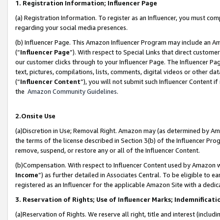
1. Registration Information; Influencer Page
(a) Registration Information. To register as an Influencer, you must co
regarding your social media presences.
(b) Influencer Page. This Amazon Influencer Program may include an A
(“
Influencer Page
”). With respect to Special Links that direct custom
our customer clicks through to your Influencer Page. The Influencer Pag
text, pictures, compilations, lists, comments, digital videos or other
(“
Influencer Content
”), you will not submit such Influencer Content if
the
Amazon Community Guidelines
.
2.Onsite Use
(a)Discretion in Use; Removal Right. Amazon may (as determined by Amazo
the terms of the license described in Section 3(b) of the Influencer Prog
remove, suspend, or restore any or all of the Influencer Content.
(b)Compensation. With respect to Influencer Content used by Amazon wi
Income
”) as further detailed in Associates Central. To be eligible t
registered as an Influencer for the applicable Amazon Site with a dedic
3. Reservation of Rights; Use of Influencer Marks; Indemnificati
(a)Reservation of Rights. We reserve all right, title and interest (includ