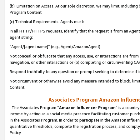
(b) Limitation on Access. At our sole discretion, we may limit, includin
Program Content.
(c) Technical Requirements. Agents must:
In all HTTP/HTTPS requests, identify that the request is from an Agent 
agent string:
“Agent/[agent name]” (e.g., Agent/AmazonAgent)
Not conceal or obfuscate that any access, use, or interactions are fro
navigation, or other interactions or (b) completing or circumventing 
Respond truthfully to any question or prompt seeking to determine if 
Not circumvent or otherwise avoid any measure intended to block, limit
Content.
Associates Program Amazon Influence
The Associates Program “
Amazon Influencer Program
” is a countr
income by acting as a social media presence facilitating customer purc
in the Associates Program. In order to participate in the Amazon Influen
quantitative thresholds, complete the registration process, and comply
Policy.