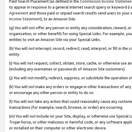
Paid Search Placement (as defined in the
Commission Income Statemen
to appear in response to a general Internet search query or keyword (i.e.
Agreement
and those paid or unpaid search results send users to your sit
Income Statement
), to an Amazon Site.
(g) You will not offer any person or entity any consideration, reward, or
organization, or other benefit) for using Special Links. For example, 
entities to visit an Amazon Site via your Special Links.
(h) You will not intercept, record, redirect, read, interpret, or fill in 
entity.
(i) You will not request, collect, obtain, store, cache, or otherwise us
(including any usernames or passwords of Amazon Site customers).
(j) You will not modify, redirect, suppress, or substitute the operation 
(k) You will not make any orders or engage in other transactions of any 
or encourage any other person or entity to do so.
(l) You will not take any action that could reasonably cause any custome
transactions (for example, search, browse, or order) are occurring.
(m) You will not include on your Site, display, or otherwise use Specia
Trojan horse, or other malicious or harmful code, or any software app
or installed on their computer or other electronic device.