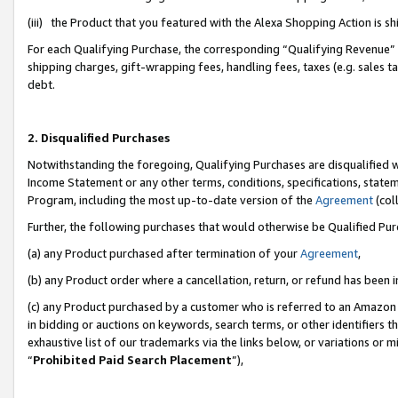
(iii) the Product that you featured with the Alexa Shopping Action is 
For each Qualifying Purchase, the corresponding “Qualifying Revenue” i
shipping charges, gift-wrapping fees, handling fees, taxes (e.g. sales ta
debt.
2. Disqualified Purchases
Notwithstanding the foregoing, Qualifying Purchases are disqualified w
Income Statement or any other terms, conditions, specifications, statem
Program, including the most up-to-date version of the
Agreement
(coll
Further, the following purchases that would otherwise be Qualified Pu
(a) any Product purchased after termination of your
Agreement
,
(b) any Product order where a cancellation, return, or refund has been i
(c) any Product purchased by a customer who is referred to an Amazon 
in bidding or auctions on keywords, search terms, or other identifiers 
exhaustive list of our trademarks via the links below, or variations or 
“
Prohibited Paid Search Placement
”),