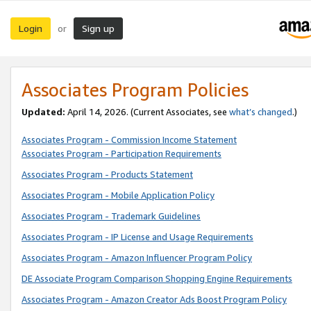
Login
Sign up
or
Associates Program Policies
Updated:
April 14, 2026. (Current Associates, see
what’s changed
.)
Associates Program - Commission Income Statement
Associates Program - Participation Requirements
Associates Program - Products Statement
Associates Program - Mobile Application Policy
Associates Program - Trademark Guidelines
Associates Program - IP License and Usage Requirements
Associates Program - Amazon Influencer Program Policy
DE Associate Program Comparison Shopping Engine Requirements
Associates Program - Amazon Creator Ads Boost Program Policy