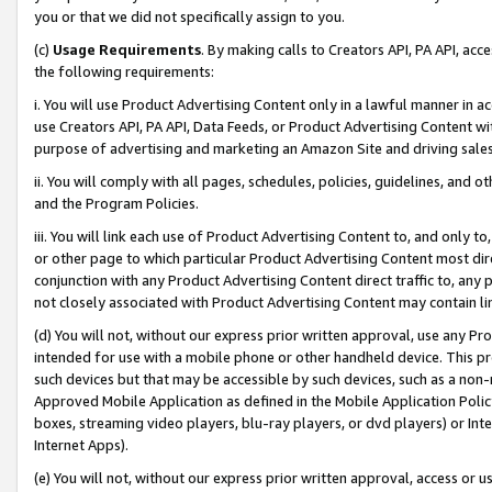
you or that we did not specifically assign to you.
(c)
Usage Requirements
. By making calls to Creators API, PA API, ac
the following requirements:
i. You will use Product Advertising Content only in a lawful manner in a
use Creators API, PA API, Data Feeds, or Product Advertising Content wit
purpose of advertising and marketing an Amazon Site and driving sales
ii. You will comply with all pages, schedules, policies, guidelines, and o
and the Program Policies.
iii. You will link each use of Product Advertising Content to, and only 
or other page to which particular Product Advertising Content most direc
conjunction with any Product Advertising Content direct traffic to, any 
not closely associated with Product Advertising Content may contain lin
(d) You will not, without our express prior written approval, use any Pr
intended for use with a mobile phone or other handheld device. This proh
such devices but that may be accessible by such devices, such as a non-
Approved Mobile Application as defined in the Mobile Application Policy; 
boxes, streaming video players, blu-ray players, or dvd players) or Inte
Internet Apps).
(e) You will not, without our express prior written approval, access or 