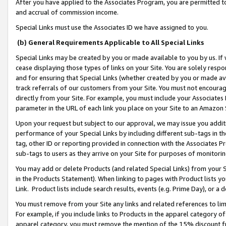
After you have applied to the Associates Program, you are permitted to 
and accrual of commission income.
Special Links must use the Associates ID we have assigned to you.
(b) General Requirements Applicable to All Special Links
Special Links may be created by you or made available to you by us. If 
cease displaying those types of links on your Site. You are solely respo
and for ensuring that Special Links (whether created by you or made av
track referrals of our customers from your Site. You must not encoura
directly from your Site. For example, you must include your Associates
parameter in the URL of each link you place on your Site to an Amazon 
Upon your request but subject to our approval, we may issue you addit
performance of your Special Links by including different sub-tags in t
tag, other ID or reporting provided in connection with the Associates Pr
sub-tags to users as they arrive on your Site for purposes of monitorin
You may add or delete Products (and related Special Links) from your Si
in the Products Statement). When linking to pages with Product lists you
Link. Product lists include search results, events (e.g. Prime Day), or 
You must remove from your Site any links and related references to li
For example, if you include links to Products in the apparel category 
apparel category, you must remove the mention of the 15% discount f