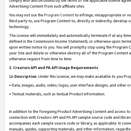
comply with and be bound by the terms of the applicable license agreem
Advertising Content from such affiliate sites.
You may not use the
Program Content
to infringe, misappropriate or vio
third party to, use Program Content to, directly or indirectly, develo
technology.
The License will immediately and automatically terminate if at any ti
defined in the Commission Income Statement), or otherwise upon termina
upon written notice to you. You will promptly stop using the Program 
your Site and delete or otherwise destroy all of the Program Content 
otherwise request from time to time.
2
.
Creators API and PA API Usage Requirements
(a)
Description
. Under this License, we may make available to you Pr
• Data, images, audio, video, logos, user interface designs, and other c
• Textual materials, such as textual Product information.
In addition to the foregoing Product Advertising Content and access to
connection with Creators API and PA API sample source code and librarie
accompanies each sample source code or library, as applicable. In conne
manuals, guides, supporting materials, and other information, regardless