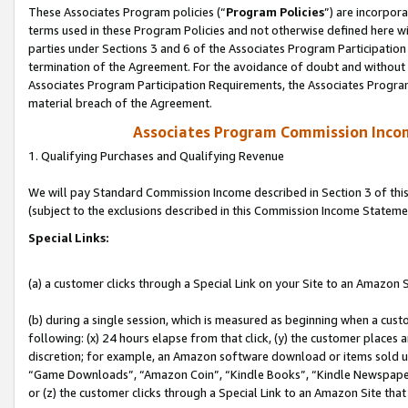
These Associates Program policies (“
Program Policies
”) are incorpor
terms used in these Program Policies and not otherwise defined here wil
parties under Sections 3 and 6 of the Associates Program Participation
termination of the Agreement. For the avoidance of doubt and without l
Associates Program Participation Requirements, the Associates Program
material breach of the Agreement.
Associates Program Commission Inco
1. Qualifying Purchases and Qualifying Revenue
We will pay Standard Commission Income described in Section 3 of thi
(subject to the exclusions described in this Commission Income Stateme
Special Links:
(a) a customer clicks through a Special Link on your Site to an Amazon S
(b) during a single session, which is measured as beginning when a custo
following: (x) 24 hours elapse from that click, (y) the customer places 
discretion; for example, an Amazon software download or items sold 
“Game Downloads”, “Amazon Coin”, “Kindle Books”, “Kindle Newspapers”
or (z) the customer clicks through a Special Link to an Amazon Site that