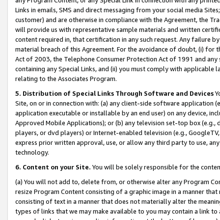
Links in emails, SMS and direct messaging from your social media Sites; 
customer) and are otherwise in compliance with the Agreement, the Tr
will provide us with representative sample materials and written certif
content required in, that certification in any such request. Any failure b
material breach of this Agreement. For the avoidance of doubt, (i) for
Act of 2003, the Telephone Consumer Protection Act of 1991 and any si
containing any Special Links, and (ii) you must comply with applicable
relating to the Associates Program.
5. Distribution of Special Links Through Software and Devices
Yo
Site, on or in connection with: (a) any client-side software application 
application executable or installable by an end user) on any device, in
Approved Mobile Applications); or (b) any television set-top box (e.g., 
players, or dvd players) or Internet-enabled television (e.g., GoogleTV, 
express prior written approval, use, or allow any third party to use, 
technology.
6. Content on your Site.
You will be solely responsible for the conten
(a) You will not add to, delete from, or otherwise alter any Program Co
resize Program Content consisting of a graphic image in a manner that
consisting of text in a manner that does not materially alter the meanin
types of links that we may make available to you may contain a link to 