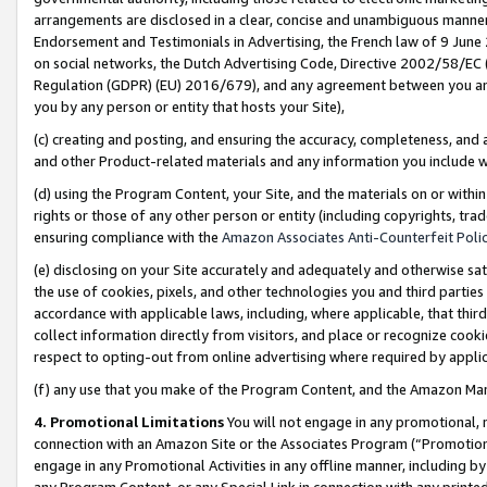
arrangements are disclosed in a clear, concise and unambiguous manner 
Endorsement and Testimonials in Advertising, the French law of 9 June
on social networks, the Dutch Advertising Code, Directive 2002/58/EC 
Regulation (GDPR) (EU) 2016/679), and any agreement between you and 
you by any person or entity that hosts your Site),
(c) creating and posting, and ensuring the accuracy, completeness, and 
and other Product-related materials and any information you include wit
(d) using the Program Content, your Site, and the materials on or within
rights or those of any other person or entity (including copyrights, trad
ensuring compliance with the
Amazon Associates Anti-Counterfeit Polic
(e) disclosing on your Site accurately and adequately and otherwise sat
the use of cookies, pixels, and other technologies you and third parties
accordance with applicable laws, including, where applicable, that thir
collect information directly from visitors, and place or recognize cooki
respect to opting-out from online advertising where required by appli
(f) any use that you make of the Program Content, and the Amazon Mar
4. Promotional Limitations
You will not engage in any promotional, ma
connection with an Amazon Site or the Associates Program (“Promotional
engage in any Promotional Activities in any offline manner, including by
any Program Content, or any Special Link in connection with any printed 