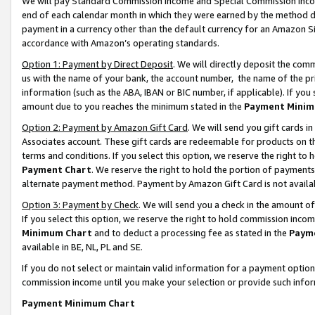
We will pay Standard Commission Income and Special Commission Incom
end of each calendar month in which they were earned by the method de
payment in a currency other than the default currency for an Amazon Sit
accordance with Amazon’s operating standards.
Option 1: Payment by Direct Deposit
. We will directly deposit the co
us with the name of your bank, the account number, the name of the pr
information (such as the ABA, IBAN or BIC number, if applicable). If you 
amount due to you reaches the minimum stated in the
Payment Minim
Option 2: Payment by Amazon Gift Card
. We will send you gift cards 
Associates account. These gift cards are redeemable for products on t
terms and conditions. If you select this option, we reserve the right t
Payment Chart
. We reserve the right to hold the portion of payment
alternate payment method. Payment by Amazon Gift Card is not available
Option 3: Payment by Check
. We will send you a check in the amount o
If you select this option, we reserve the right to hold commission inco
Minimum Chart
and to deduct a processing fee as stated in the
Paym
available in BE, NL, PL and SE.
If you do not select or maintain valid information for a payment opti
commission income until you make your selection or provide such info
Payment Minimum Chart