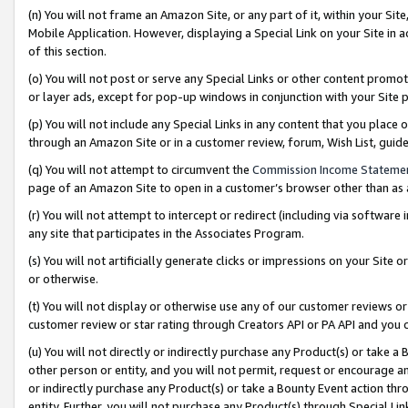
(n) You will not frame an Amazon Site, or any part of it, within your Sit
Mobile Application. However, displaying a Special Link on your Site in a
of this section.
(o) You will not post or serve any Special Links or other content prom
or layer ads, except for pop-up windows in conjunction with your Site 
(p) You will not include any Special Links in any content that you place
through an Amazon Site or in a customer review, forum, Wish List, gui
(q) You will not attempt to circumvent the
Commission Income Stateme
page of an Amazon Site to open in a customer’s browser other than as a 
(r) You will not attempt to intercept or redirect (including via softwar
any site that participates in the Associates Program.
(s) You will not artificially generate clicks or impressions on your Si
or otherwise.
(t) You will not display or otherwise use any of our customer reviews or 
customer review or star rating through Creators API or PA API and you 
(u) You will not directly or indirectly purchase any Product(s) or take a
other person or entity, and you will not permit, request or encourage an
or indirectly purchase any Product(s) or take a Bounty Event action thro
entity. Further, you will not purchase any Product(s) through Special Li