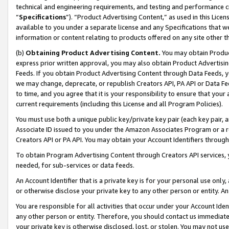
technical and engineering requirements, and testing and performance cri
“
Specifications
”). “Product Advertising Content,” as used in this Lic
available to you under a separate license and any Specifications that we
information or content relating to products offered on any site other 
(b)
Obtaining Product Advertising Content.
You may obtain Product
express prior written approval, you may also obtain Product Advertisi
Feeds. If you obtain Product Advertising Content through Data Feeds, yo
we may change, deprecate, or republish Creators API, PA API or Data Fee
to time, and you agree that it is your responsibility to ensure that your
current requirements (including this License and all Program Policies).
You must use both a unique public key/private key pair (each key pair, a
Associate ID issued to you under the Amazon Associates Program or a r
Creators API or PA API. You may obtain your Account Identifiers through
To obtain Program Advertising Content through Creators API services, y
needed, for sub-services or data feeds.
An Account Identifier that is a private key is for your personal use only,
or otherwise disclose your private key to any other person or entity. An A
You are responsible for all activities that occur under your Account Ide
any other person or entity. Therefore, you should contact us immediate
your private key is otherwise disclosed, lost, or stolen. You may not u