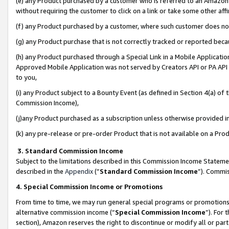
(e) any Product purchased by a customer who is referred to an Amazon Si
without requiring the customer to click on a link or take some other affi
(f) any Product purchased by a customer, where such customer does no
(g) any Product purchase that is not correctly tracked or reported bec
(h) any Product purchased through a Special Link in a Mobile Applicatio
Approved Mobile Application was not served by Creators API or PA API (
to you,
(i) any Product subject to a Bounty Event (as defined in Section 4(a) o
Commission Income),
(j)any Product purchased as a subscription unless otherwise provided 
(k) any pre-release or pre-order Product that is not available on a Prod
3. Standard Commission Income
Subject to the limitations described in this Commission Income Statem
described in the
Appendix
(”
Standard Commission Income
”). Commis
4. Special Commission Income or Promotions
From time to time, we may run general special programs or promotions 
alternative commission income (“
Special Commission Income
”). For
section), Amazon reserves the right to discontinue or modify all or par