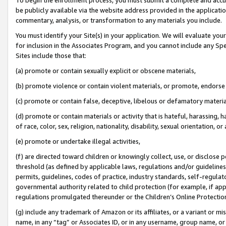
be publicly available via the website address provided in the application
commentary, analysis, or transformation to any materials you include.
You must identify your Site(s) in your application. We will evaluate your 
for inclusion in the Associates Program, and you cannot include any Speci
Sites include those that:
(a) promote or contain sexually explicit or obscene materials,
(b) promote violence or contain violent materials, or promote, endorse 
(c) promote or contain false, deceptive, libelous or defamatory materi
(d) promote or contain materials or activity that is hateful, harassing, h
of race, color, sex, religion, nationality, disability, sexual orientation, or
(e) promote or undertake illegal activities,
(f) are directed toward children or knowingly collect, use, or disclose
threshold (as defined by applicable laws, regulations and/or guidelines);
permits, guidelines, codes of practice, industry standards, self-regulat
governmental authority related to child protection (for example, if app
regulations promulgated thereunder or the Children’s Online Protection
(g) include any trademark of Amazon or its affiliates, or a variant or 
name, in any “tag” or Associates ID, or in any username, group name, or 