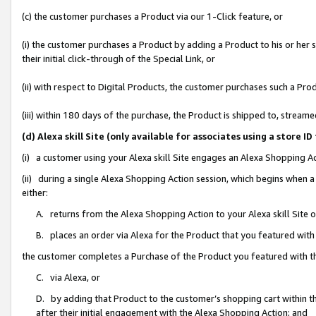
(c) the customer purchases a Product via our 1-Click feature, or
(i) the customer purchases a Product by adding a Product to his or her
their initial click-through of the Special Link, or
(ii) with respect to Digital Products, the customer purchases such a P
(iii) within 180 days of the purchase, the Product is shipped to, stre
(d) Alexa skill Site (only available for associates using a stor
(i) a customer using your Alexa skill Site engages an Alexa Shopping A
(ii) during a single Alexa Shopping Action session, which begins when
either:
A. returns from the Alexa Shopping Action to your Alexa skill Site 
B. places an order via Alexa for the Product that you featured with
the customer completes a Purchase of the Product you featured with t
C. via Alexa, or
D. by adding that Product to the customer’s shopping cart within th
after their initial engagement with the Alexa Shopping Action; and