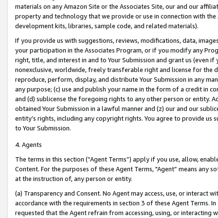
materials on any Amazon Site or the Associates Site, our and our affili
property and technology that we provide or use in connection with the
development kits, libraries, sample code, and related materials).
If you provide us with suggestions, reviews, modifications, data, image
your participation in the Associates Program, or if you modify any Prog
right, title, and interest in and to Your Submission and grant us (even 
nonexclusive, worldwide, freely transferable right and license for the du
reproduce, perform, display, and distribute Your Submission in any man
any purpose; (c) use and publish your name in the form of a credit in c
and (d) sublicense the foregoing rights to any other person or entity. A
obtained Your Submission in a lawful manner and (z) our and our sublice
entity’s rights, including any copyright rights. You agree to provide us
to Your Submission.
4. Agents
The terms in this section (“Agent Terms”) apply if you use, allow, enab
Content. For the purposes of these Agent Terms, "Agent” means any so
at the instruction of, any person or entity.
(a) Transparency and Consent. No Agent may access, use, or interact with 
accordance with the requirements in section 3 of these Agent Terms. In
requested that the Agent refrain from accessing, using, or interacting