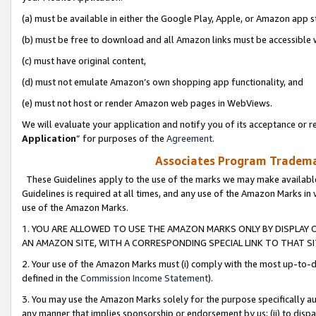
(a) must be available in either the Google Play, Apple, or Amazon app s
(b) must be free to download and all Amazon links must be accessible 
(c) must have original content,
(d) must not emulate Amazon’s own shopping app functionality, and
(e) must not host or render Amazon web pages in WebViews.
We will evaluate your application and notify you of its acceptance or re
Application
” for purposes of the
Agreement
.
Associates Program Trademar
These Guidelines apply to the use of the marks we may make available
Guidelines is required at all times, and any use of the Amazon Marks in 
use of the Amazon Marks.
1. YOU ARE ALLOWED TO USE THE AMAZON MARKS ONLY BY DISPLAY 
AN AMAZON SITE, WITH A CORRESPONDING SPECIAL LINK TO THAT SI
2. Your use of the Amazon Marks must (i) comply with the most up-to-da
defined in the
Commission Income Statement
).
3. You may use the Amazon Marks solely for the purpose specifically a
any manner that implies sponsorship or endorsement by us; (ii) to disparag