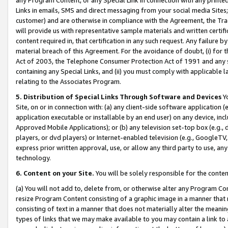
Links in emails, SMS and direct messaging from your social media Sites; 
customer) and are otherwise in compliance with the Agreement, the Tr
will provide us with representative sample materials and written certif
content required in, that certification in any such request. Any failure b
material breach of this Agreement. For the avoidance of doubt, (i) for
Act of 2003, the Telephone Consumer Protection Act of 1991 and any si
containing any Special Links, and (ii) you must comply with applicable
relating to the Associates Program.
5. Distribution of Special Links Through Software and Devices
Yo
Site, on or in connection with: (a) any client-side software application 
application executable or installable by an end user) on any device, in
Approved Mobile Applications); or (b) any television set-top box (e.g., 
players, or dvd players) or Internet-enabled television (e.g., GoogleTV, 
express prior written approval, use, or allow any third party to use, 
technology.
6. Content on your Site.
You will be solely responsible for the conten
(a) You will not add to, delete from, or otherwise alter any Program Co
resize Program Content consisting of a graphic image in a manner that
consisting of text in a manner that does not materially alter the meanin
types of links that we may make available to you may contain a link to 