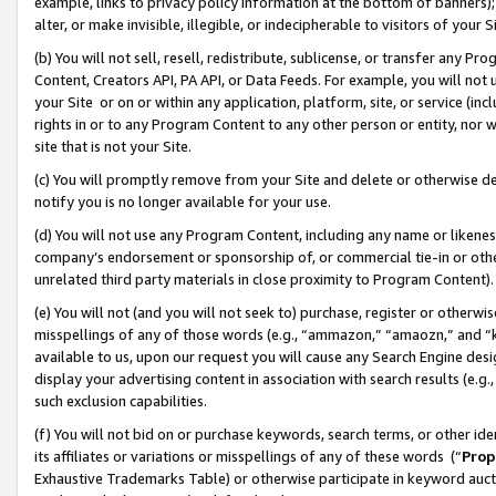
example, links to privacy policy information at the bottom of banners);
alter, or make invisible, illegible, or indecipherable to visitors of your 
(b) You will not sell, resell, redistribute, sublicense, or transfer any 
Content, Creators API, PA API, or Data Feeds. For example, you will not 
your Site or on or within any application, platform, site, or service (in
rights in or to any Program Content to any other person or entity, nor wi
site that is not your Site.
(c) You will promptly remove from your Site and delete or otherwise d
notify you is no longer available for your use.
(d) You will not use any Program Content, including any name or likene
company’s endorsement or sponsorship of, or commercial tie-in or other 
unrelated third party materials in close proximity to Program Content)
(e) You will not (and you will not seek to) purchase, register or otherw
misspellings of any of those words (e.g., “ammazon,” “amaozn,” and “kin
available to us, upon our request you will cause any Search Engine de
display your advertising content in association with search results (e.
such exclusion capabilities.
(f) You will not bid on or purchase keywords, search terms, or other id
its affiliates or variations or misspellings of any of these words (“
Prop
Exhaustive Trademarks Table) or otherwise participate in keyword aucti