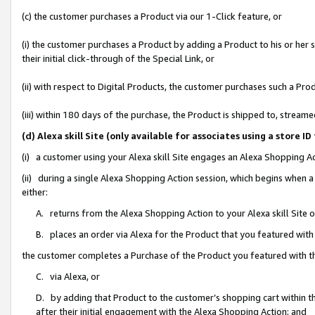
(c) the customer purchases a Product via our 1-Click feature, or
(i) the customer purchases a Product by adding a Product to his or her
their initial click-through of the Special Link, or
(ii) with respect to Digital Products, the customer purchases such a P
(iii) within 180 days of the purchase, the Product is shipped to, stre
(d) Alexa skill Site (only available for associates using a stor
(i) a customer using your Alexa skill Site engages an Alexa Shopping A
(ii) during a single Alexa Shopping Action session, which begins when
either:
A. returns from the Alexa Shopping Action to your Alexa skill Site 
B. places an order via Alexa for the Product that you featured with
the customer completes a Purchase of the Product you featured with t
C. via Alexa, or
D. by adding that Product to the customer’s shopping cart within th
after their initial engagement with the Alexa Shopping Action; and