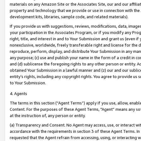
materials on any Amazon Site or the Associates Site, our and our affili
property and technology that we provide or use in connection with the
development kits, libraries, sample code, and related materials).
If you provide us with suggestions, reviews, modifications, data, image
your participation in the Associates Program, or if you modify any Prog
right, title, and interest in and to Your Submission and grant us (even 
nonexclusive, worldwide, freely transferable right and license for the du
reproduce, perform, display, and distribute Your Submission in any man
any purpose; (c) use and publish your name in the form of a credit in c
and (d) sublicense the foregoing rights to any other person or entity. A
obtained Your Submission in a lawful manner and (z) our and our sublice
entity’s rights, including any copyright rights. You agree to provide us
to Your Submission.
4. Agents
The terms in this section (“Agent Terms”) apply if you use, allow, enab
Content. For the purposes of these Agent Terms, "Agent” means any so
at the instruction of, any person or entity.
(a) Transparency and Consent. No Agent may access, use, or interact with 
accordance with the requirements in section 3 of these Agent Terms. In
requested that the Agent refrain from accessing, using, or interacting