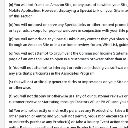
(n) You will not frame an Amazon Site, or any part of it, within your Sit
Mobile Application. However, displaying a Special Link on your Site in a
of this section.
(o) You will not post or serve any Special Links or other content prom
or layer ads, except for pop-up windows in conjunction with your Site 
(p) You will not include any Special Links in any content that you place
through an Amazon Site or in a customer review, forum, Wish List, gui
(q) You will not attempt to circumvent the
Commission Income Stateme
page of an Amazon Site to open in a customer’s browser other than as a 
(r) You will not attempt to intercept or redirect (including via softwar
any site that participates in the Associates Program.
(s) You will not artificially generate clicks or impressions on your Si
or otherwise.
(t) You will not display or otherwise use any of our customer reviews or 
customer review or star rating through Creators API or PA API and you 
(u) You will not directly or indirectly purchase any Product(s) or take a
other person or entity, and you will not permit, request or encourage an
or indirectly purchase any Product(s) or take a Bounty Event action thro
entity. Further, you will not purchase any Product(s) through Special Li