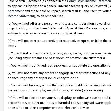
Paid Search Placement (as defined in the
Commission Income Statemen
to appear in response to a general Internet search query or keyword (i.e.
Agreement
and those paid or unpaid search results send users to your sit
Income Statement
), to an Amazon Site.
(g) You will not offer any person or entity any consideration, reward, or
organization, or other benefit) for using Special Links. For example, 
entities to visit an Amazon Site via your Special Links.
(h) You will not intercept, record, redirect, read, interpret, or fill in 
entity.
(i) You will not request, collect, obtain, store, cache, or otherwise us
(including any usernames or passwords of Amazon Site customers).
(j) You will not modify, redirect, suppress, or substitute the operation 
(k) You will not make any orders or engage in other transactions of any 
or encourage any other person or entity to do so.
(l) You will not take any action that could reasonably cause any custome
transactions (for example, search, browse, or order) are occurring.
(m) You will not include on your Site, display, or otherwise use Specia
Trojan horse, or other malicious or harmful code, or any software app
or installed on their computer or other electronic device.