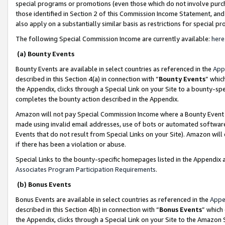
special programs or promotions (even those which do not involve purcha
those identified in Section 2 of this Commission Income Statement, an
also apply on a substantially similar basis as restrictions for special 
The following Special Commission Income are currently available:
here
(a) Bounty Events
Bounty Events are available in select countries as referenced in the
App
described in this Section 4(a) in connection with “
Bounty Events
” whic
the Appendix, clicks through a Special Link on your Site to a bounty-s
completes the bounty action described in the Appendix.
Amazon will not pay Special Commission Income where a Bounty Event ha
made using invalid email addresses, use of bots or automated software
Events that do not result from Special Links on your Site). Amazon will 
if there has been a violation or abuse.
Special Links to the bounty-specific homepages listed in the Appendix 
Associates Program Participation Requirements
.
(b) Bonus Events
Bonus Events are available in select countries as referenced in the
Appe
described in this Section 4(b) in connection with “
Bonus Events
” which
the Appendix, clicks through a Special Link on your Site to the Amazon 