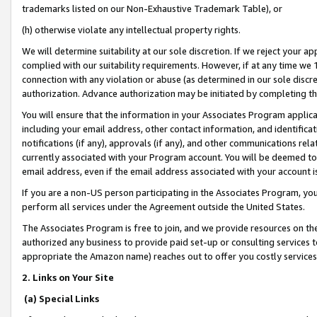
trademarks listed on our Non-Exhaustive Trademark Table), or
(h) otherwise violate any intellectual property rights.
We will determine suitability at our sole discretion. If we reject your 
complied with our suitability requirements. However, if at any time we 1
connection with any violation or abuse (as determined in our sole disc
authorization. Advance authorization may be initiated by completing t
You will ensure that the information in your Associates Program applic
including your email address, other contact information, and identifica
notifications (if any), approvals (if any), and other communications re
currently associated with your Program account. You will be deemed to 
email address, even if the email address associated with your account i
If you are a non-US person participating in the Associates Program, you
perform all services under the Agreement outside the United States.
The Associates Program is free to join, and we provide resources on th
authorized any business to provide paid set-up or consulting services t
appropriate the Amazon name) reaches out to offer you costly services
2. Links on Your Site
(a) Special Links