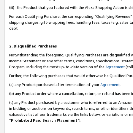
(iii) the Product that you featured with the Alexa Shopping Action is 
For each Qualifying Purchase, the corresponding “Qualifying Revenue” i
shipping charges, gift-wrapping fees, handling fees, taxes (e.g. sales ta
debt.
2. Disqualified Purchases
Notwithstanding the foregoing, Qualifying Purchases are disqualified w
Income Statement or any other terms, conditions, specifications, statem
Program, including the most up-to-date version of the
Agreement
(coll
Further, the following purchases that would otherwise be Qualified Pu
(a) any Product purchased after termination of your
Agreement
,
(b) any Product order where a cancellation, return, or refund has been i
(c) any Product purchased by a customer who is referred to an Amazon 
in bidding or auctions on keywords, search terms, or other identifiers 
exhaustive list of our trademarks via the links below, or variations or 
“
Prohibited Paid Search Placement
”),