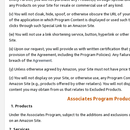
any Products on your Site for resale or commercial use of any kind.
(v) You will not cloak, hide, spoof, or otherwise obscure the URL of your
of the application in which Program Content is displayed or used such 
clicks through such Special Link to an Amazon Site.
(w) You will not use a link shortening service, button, hyperlink or oth
Site.
(x) Upon our request, you will provide us with written certification tha
provision of the Agreement, including the Program Policies). Any failure
breach of the
Agreement
.
(y) Unless otherwise agreed by Amazon, your Site must not have price tr
(z) You will not display on your Site, or otherwise use, any Program Con
Amazon Site (e.g., products offered by other retailers). You will not di
content you may obtain from us that relates to Excluded Products.
Associates Program Produc
1. Products
Under the Associates Program, subject to the additions and exclusions d
on an Amazon Site.
2. Services