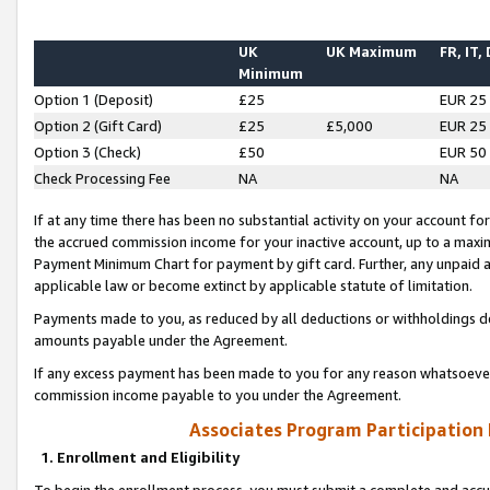
UK
UK Maximum
FR, IT,
Minimum
Option 1 (Deposit)
£25
EUR 25
Option 2 (Gift Card)
£25
£5,000
EUR 25
Option 3 (Check)
£50
EUR 50
Check Processing Fee
NA
NA
If at any time there has been no substantial activity on your account for 
the accrued commission income for your inactive account, up to a max
Payment Minimum Chart for payment by gift card. Further, any unpaid 
applicable law or become extinct by applicable statute of limitation.
Payments made to you, as reduced by all deductions or withholdings de
amounts payable under the Agreement.
If any excess payment has been made to you for any reason whatsoever,
commission income payable to you under the Agreement.
Associates Program Participation
1. Enrollment and Eligibility
To begin the enrollment process, you must submit a complete and accur