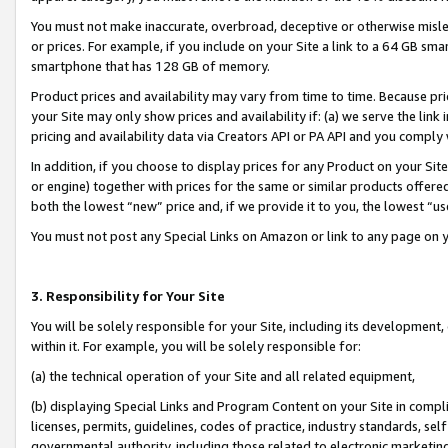
You must not make inaccurate, overbroad, deceptive or otherwise misle
or prices. For example, if you include on your Site a link to a 64 GB sm
smartphone that has 128 GB of memory.
Product prices and availability may vary from time to time. Because pri
your Site may only show prices and availability if: (a) we serve the link 
pricing and availability data via Creators API or PA API and you comply
In addition, if you choose to display prices for any Product on your Si
or engine) together with prices for the same or similar products offer
both the lowest “new” price and, if we provide it to you, the lowest “u
You must not post any Special Links on Amazon or link to any page on 
3. Responsibility for Your Site
You will be solely responsible for your Site, including its development
within it. For example, you will be solely responsible for:
(a) the technical operation of your Site and all related equipment,
(b) displaying Special Links and Program Content on your Site in compl
licenses, permits, guidelines, codes of practice, industry standards, se
governmental authority, including those related to electronic marketin