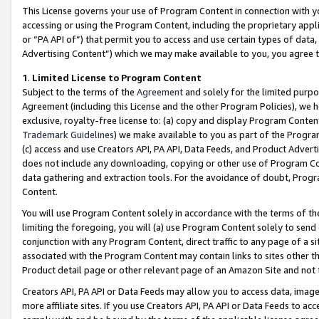
This License governs your use of Program Content in connection with yo
accessing or using the Program Content, including the proprietary appli
or “PA API of”) that permit you to access and use certain types of data
Advertising Content”) which we may make available to you, you agree t
1
.
Limited License to Program Content
Subject to the terms of the
Agreement
and solely for the limited purpo
Agreement (including this License and the other Program Policies), we 
exclusive, royalty-free license to: (a) copy and display Program Conten
Trademark Guidelines
) we make available to you as part of the Progra
(c) access and use Creators API, PA API, Data Feeds, and Product Adverti
does not include any downloading, copying or other use of Program Conte
data gathering and extraction tools. For the avoidance of doubt, Progr
Content.
You will use Program Content solely in accordance with the terms of t
limiting the foregoing, you will (a) use Program Content solely to send
conjunction with any Program Content, direct traffic to any page of a si
associated with the Program Content may contain links to sites other t
Product detail page or other relevant page of an Amazon Site and not 
Creators API, PA API or Data Feeds may allow you to access data, image
more affiliate sites. If you use Creators API, PA API or Data Feeds to ac