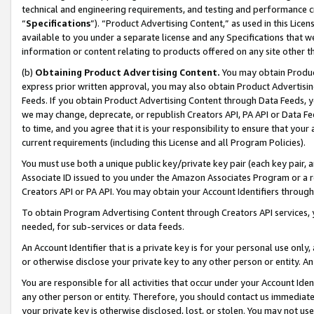
technical and engineering requirements, and testing and performance cri
“
Specifications
”). “Product Advertising Content,” as used in this Lic
available to you under a separate license and any Specifications that we
information or content relating to products offered on any site other 
(b)
Obtaining Product Advertising Content.
You may obtain Product
express prior written approval, you may also obtain Product Advertisi
Feeds. If you obtain Product Advertising Content through Data Feeds, yo
we may change, deprecate, or republish Creators API, PA API or Data Fee
to time, and you agree that it is your responsibility to ensure that your
current requirements (including this License and all Program Policies).
You must use both a unique public key/private key pair (each key pair, a
Associate ID issued to you under the Amazon Associates Program or a r
Creators API or PA API. You may obtain your Account Identifiers through
To obtain Program Advertising Content through Creators API services, y
needed, for sub-services or data feeds.
An Account Identifier that is a private key is for your personal use only,
or otherwise disclose your private key to any other person or entity. An A
You are responsible for all activities that occur under your Account Ide
any other person or entity. Therefore, you should contact us immediate
your private key is otherwise disclosed, lost, or stolen. You may not u