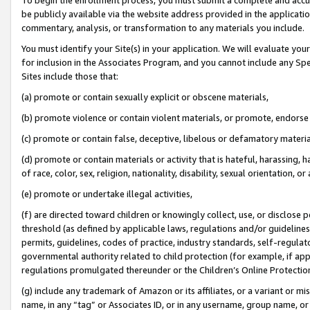
be publicly available via the website address provided in the application
commentary, analysis, or transformation to any materials you include.
You must identify your Site(s) in your application. We will evaluate your 
for inclusion in the Associates Program, and you cannot include any Speci
Sites include those that:
(a) promote or contain sexually explicit or obscene materials,
(b) promote violence or contain violent materials, or promote, endorse 
(c) promote or contain false, deceptive, libelous or defamatory materi
(d) promote or contain materials or activity that is hateful, harassing, h
of race, color, sex, religion, nationality, disability, sexual orientation, or
(e) promote or undertake illegal activities,
(f) are directed toward children or knowingly collect, use, or disclose
threshold (as defined by applicable laws, regulations and/or guidelines);
permits, guidelines, codes of practice, industry standards, self-regulat
governmental authority related to child protection (for example, if app
regulations promulgated thereunder or the Children’s Online Protection
(g) include any trademark of Amazon or its affiliates, or a variant or 
name, in any “tag” or Associates ID, or in any username, group name, or 