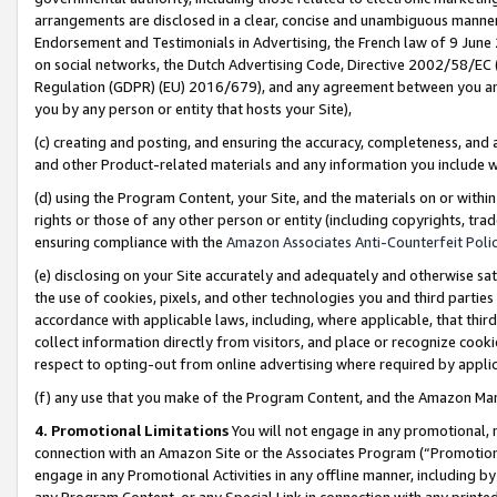
arrangements are disclosed in a clear, concise and unambiguous manner 
Endorsement and Testimonials in Advertising, the French law of 9 June
on social networks, the Dutch Advertising Code, Directive 2002/58/EC 
Regulation (GDPR) (EU) 2016/679), and any agreement between you and 
you by any person or entity that hosts your Site),
(c) creating and posting, and ensuring the accuracy, completeness, and 
and other Product-related materials and any information you include wit
(d) using the Program Content, your Site, and the materials on or within
rights or those of any other person or entity (including copyrights, trad
ensuring compliance with the
Amazon Associates Anti-Counterfeit Polic
(e) disclosing on your Site accurately and adequately and otherwise sat
the use of cookies, pixels, and other technologies you and third parties
accordance with applicable laws, including, where applicable, that thir
collect information directly from visitors, and place or recognize cooki
respect to opting-out from online advertising where required by appli
(f) any use that you make of the Program Content, and the Amazon Mar
4. Promotional Limitations
You will not engage in any promotional, ma
connection with an Amazon Site or the Associates Program (“Promotional
engage in any Promotional Activities in any offline manner, including by
any Program Content, or any Special Link in connection with any printed 