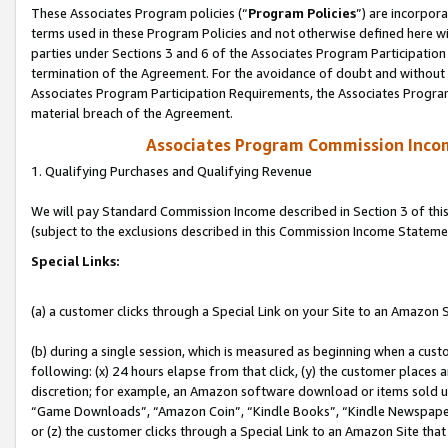
These Associates Program policies (“
Program Policies
”) are incorpor
terms used in these Program Policies and not otherwise defined here wil
parties under Sections 3 and 6 of the Associates Program Participation
termination of the Agreement. For the avoidance of doubt and without l
Associates Program Participation Requirements, the Associates Program
material breach of the Agreement.
Associates Program Commission Inco
1. Qualifying Purchases and Qualifying Revenue
We will pay Standard Commission Income described in Section 3 of thi
(subject to the exclusions described in this Commission Income Stateme
Special Links:
(a) a customer clicks through a Special Link on your Site to an Amazon S
(b) during a single session, which is measured as beginning when a custo
following: (x) 24 hours elapse from that click, (y) the customer places 
discretion; for example, an Amazon software download or items sold 
“Game Downloads”, “Amazon Coin”, “Kindle Books”, “Kindle Newspapers”
or (z) the customer clicks through a Special Link to an Amazon Site that