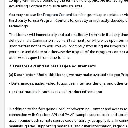
comply with and be bound by the terms of the applicable license agreem
Advertising Content from such affiliate sites.
You may not use the
Program Content
to infringe, misappropriate or vio
third party to, use Program Content to, directly or indirectly, develo
technology.
The License will immediately and automatically terminate if at any ti
defined in the Commission Income Statement), or otherwise upon termina
upon written notice to you. You will promptly stop using the Program 
your Site and delete or otherwise destroy all of the Program Content 
otherwise request from time to time.
2
.
Creators API and PA API Usage Requirements
(a)
Description
. Under this License, we may make available to you Pr
• Data, images, audio, video, logos, user interface designs, and other c
• Textual materials, such as textual Product information.
In addition to the foregoing Product Advertising Content and access to
connection with Creators API and PA API sample source code and librarie
accompanies each sample source code or library, as applicable. In conne
manuals, guides, supporting materials, and other information, regardless