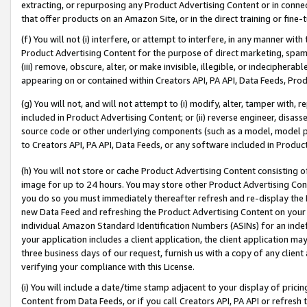
extracting, or repurposing any Product Advertising Content or in connec
that offer products on an Amazon Site, or in the direct training or fin
(f) You will not (i) interfere, or attempt to interfere, in any manner wit
Product Advertising Content for the purpose of direct marketing, spammi
(iii) remove, obscure, alter, or make invisible, illegible, or indecipherab
appearing on or contained within Creators API, PA API, Data Feeds, Prod
(g) You will not, and will not attempt to (i) modify, alter, tamper with,
included in Product Advertising Content; or (ii) reverse engineer, disa
source code or other underlying components (such as a model, model pa
to Creators API, PA API, Data Feeds, or any software included in Produc
(h) You will not store or cache Product Advertising Content consisting 
image for up to 24 hours. You may store other Product Advertising Cont
you do so you must immediately thereafter refresh and re-display the P
new Data Feed and refreshing the Product Advertising Content on your 
individual Amazon Standard Identification Numbers (ASINs) for an indefi
your application includes a client application, the client application m
three business days of our request, furnish us with a copy of any clien
verifying your compliance with this License.
(i) You will include a date/time stamp adjacent to your display of prici
Content from Data Feeds, or if you call Creators API, PA API or refresh