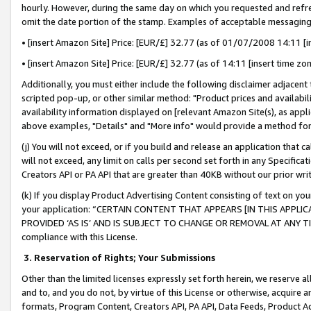
hourly. However, during the same day on which you requested and refre
omit the date portion of the stamp. Examples of acceptable messaging
• [insert Amazon Site] Price: [EUR/£] 32.77 (as of 01/07/2008 14:11 [in
• [insert Amazon Site] Price: [EUR/£] 32.77 (as of 14:11 [insert time zo
Additionally, you must either include the following disclaimer adjacent t
scripted pop-up, or other similar method: "Product prices and availabil
availability information displayed on [relevant Amazon Site(s), as appli
above examples, "Details" and "More info" would provide a method for 
(j) You will not exceed, or if you build and release an application that c
will not exceed, any limit on calls per second set forth in any Specifica
Creators API or PA API that are greater than 40KB without our prior wr
(k) If you display Product Advertising Content consisting of text on your
your application: “CERTAIN CONTENT THAT APPEARS [IN THIS APPLIC
PROVIDED ‘AS IS’ AND IS SUBJECT TO CHANGE OR REMOVAL AT ANY TIME.”
compliance with this License.
3.
Reservation of Rights; Your Submissions
Other than the limited licenses expressly set forth herein, we reserve all 
and to, and you do not, by virtue of this License or otherwise, acquire an
formats, Program Content, Creators API, PA API, Data Feeds, Product 