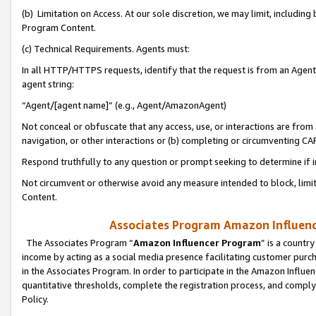
(b) Limitation on Access. At our sole discretion, we may limit, includin
Program Content.
(c) Technical Requirements. Agents must:
In all HTTP/HTTPS requests, identify that the request is from an Agent 
agent string:
“Agent/[agent name]” (e.g., Agent/AmazonAgent)
Not conceal or obfuscate that any access, use, or interactions are fro
navigation, or other interactions or (b) completing or circumventing 
Respond truthfully to any question or prompt seeking to determine if 
Not circumvent or otherwise avoid any measure intended to block, limit
Content.
Associates Program Amazon Influence
The Associates Program “
Amazon Influencer Program
” is a countr
income by acting as a social media presence facilitating customer purc
in the Associates Program. In order to participate in the Amazon Influen
quantitative thresholds, complete the registration process, and comply
Policy.