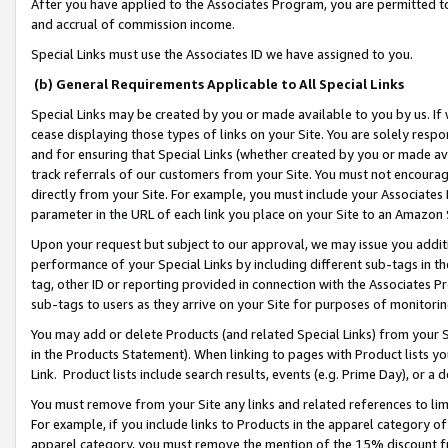
After you have applied to the Associates Program, you are permitted to 
and accrual of commission income.
Special Links must use the Associates ID we have assigned to you.
(b) General Requirements Applicable to All Special Links
Special Links may be created by you or made available to you by us. If 
cease displaying those types of links on your Site. You are solely respo
and for ensuring that Special Links (whether created by you or made av
track referrals of our customers from your Site. You must not encoura
directly from your Site. For example, you must include your Associates
parameter in the URL of each link you place on your Site to an Amazon 
Upon your request but subject to our approval, we may issue you addit
performance of your Special Links by including different sub-tags in t
tag, other ID or reporting provided in connection with the Associates Pr
sub-tags to users as they arrive on your Site for purposes of monitorin
You may add or delete Products (and related Special Links) from your Si
in the Products Statement). When linking to pages with Product lists you
Link. Product lists include search results, events (e.g. Prime Day), or 
You must remove from your Site any links and related references to li
For example, if you include links to Products in the apparel category 
apparel category, you must remove the mention of the 15% discount f