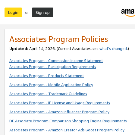
Login
Sign up
or
Associates Program Policies
Updated:
April 14, 2026. (Current Associates, see
what’s changed
.)
Associates Program - Commission Income Statement
Associates Program - Participation Requirements
Associates Program - Products Statement
Associates Program - Mobile Application Policy
Associates Program - Trademark Guidelines
Associates Program - IP License and Usage Requirements
Associates Program - Amazon Influencer Program Policy
DE Associate Program Comparison Shopping Engine Requirements
Associates Program - Amazon Creator Ads Boost Program Policy