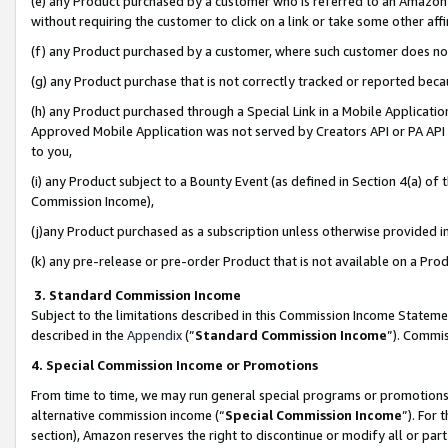
(e) any Product purchased by a customer who is referred to an Amazon Si
without requiring the customer to click on a link or take some other affi
(f) any Product purchased by a customer, where such customer does no
(g) any Product purchase that is not correctly tracked or reported bec
(h) any Product purchased through a Special Link in a Mobile Applicatio
Approved Mobile Application was not served by Creators API or PA API (
to you,
(i) any Product subject to a Bounty Event (as defined in Section 4(a) o
Commission Income),
(j)any Product purchased as a subscription unless otherwise provided 
(k) any pre-release or pre-order Product that is not available on a Prod
3. Standard Commission Income
Subject to the limitations described in this Commission Income Statem
described in the
Appendix
(”
Standard Commission Income
”). Commis
4. Special Commission Income or Promotions
From time to time, we may run general special programs or promotions 
alternative commission income (“
Special Commission Income
”). For
section), Amazon reserves the right to discontinue or modify all or par