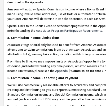
described in the Appendix.
Amazon will not pay Special Commission Income where a Bonus Event has
made using invalid email addresses, use of bots or automated software,
your Site). Amazon will determine in its sole discretion, in each case, w
Special Links to the Bonus Event-specific homepages listed in the Appe
notwithstanding the
Associates Program Participation Requirements
.
5. Commission Income Limitations
Associates’ tags should only be used to benefit from Amazon Associates
attempting to claim commissions from both Amazon Associates and ano
attribution links), we may take action, including withholding commissio
From time to time, we may impose limits on Associates’ opportunity t
of doubt (and notwithstanding any time period), Amazon reserves the ri
Income Limitations, please see the
Appendix
(“
Commission Income Li
6. Commission Income Reporting and Payment
We will use commercially reasonable efforts to accurately and comprehe
creating and distributing to you our reports summarizing Standard C
Standard Commission Income and Special Commission Income, which are 
amount (such as cents for USD), may result in your effective commission 