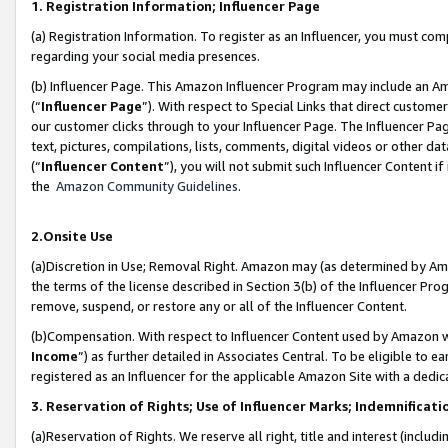
1. Registration Information; Influencer Page
(a) Registration Information. To register as an Influencer, you must co
regarding your social media presences.
(b) Influencer Page. This Amazon Influencer Program may include an A
(“
Influencer Page
”). With respect to Special Links that direct custom
our customer clicks through to your Influencer Page. The Influencer Pag
text, pictures, compilations, lists, comments, digital videos or other
(“
Influencer Content
”), you will not submit such Influencer Content if
the
Amazon Community Guidelines
.
2.Onsite Use
(a)Discretion in Use; Removal Right. Amazon may (as determined by Amazo
the terms of the license described in Section 3(b) of the Influencer Prog
remove, suspend, or restore any or all of the Influencer Content.
(b)Compensation. With respect to Influencer Content used by Amazon wi
Income
”) as further detailed in Associates Central. To be eligible t
registered as an Influencer for the applicable Amazon Site with a dedic
3. Reservation of Rights; Use of Influencer Marks; Indemnificati
(a)Reservation of Rights. We reserve all right, title and interest (includ