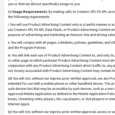
you or that we did not specifically assign to you.
(c)
Usage Requirements
. By making calls to Creators API, PA API, ac
the following requirements:
i. You will use Product Advertising Content only in a lawful manner in a
use Creators API, PA API, Data Feeds, or Product Advertising Content wit
purpose of advertising and marketing an Amazon Site and driving sales
ii. You will comply with all pages, schedules, policies, guidelines, and o
and the Program Policies.
iii. You will link each use of Product Advertising Content to, and only 
or other page to which particular Product Advertising Content most direc
conjunction with any Product Advertising Content direct traffic to, any 
not closely associated with Product Advertising Content may contain lin
(d) You will not, without our express prior written approval, use any Pr
intended for use with a mobile phone or other handheld device. This proh
such devices but that may be accessible by such devices, such as a non-
Approved Mobile Application as defined in the Mobile Application Policy; 
boxes, streaming video players, blu-ray players, or dvd players) or Inte
Internet Apps).
(e) You will not, without our express prior written approval, access or 