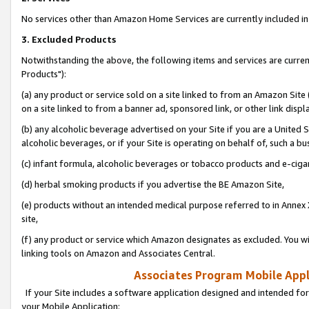
No services other than Amazon Home Services are currently included in 
3. Excluded Products
Notwithstanding the above, the following items and services are curre
Products"):
(a) any product or service sold on a site linked to from an Amazon Site
on a site linked to from a banner ad, sponsored link, or other link disp
(b) any alcoholic beverage advertised on your Site if you are a United 
alcoholic beverages, or if your Site is operating on behalf of, such a bu
(c) infant formula, alcoholic beverages or tobacco products and e-ciga
(d) herbal smoking products if you advertise the BE Amazon Site,
(e) products without an intended medical purpose referred to in Annex 
site,
(f) any product or service which Amazon designates as excluded. You will 
linking tools on Amazon and Associates Central.
Associates Program Mobile Appli
If your Site includes a software application designed and intended for
your Mobile Application: