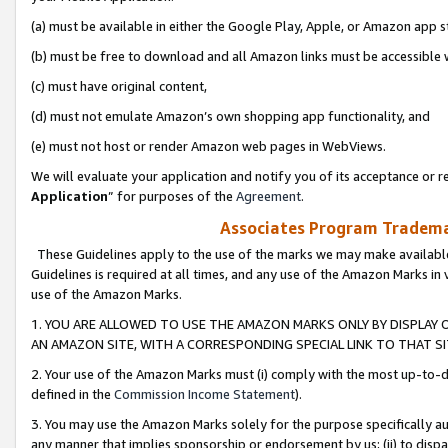
(a) must be available in either the Google Play, Apple, or Amazon app s
(b) must be free to download and all Amazon links must be accessible 
(c) must have original content,
(d) must not emulate Amazon’s own shopping app functionality, and
(e) must not host or render Amazon web pages in WebViews.
We will evaluate your application and notify you of its acceptance or re
Application
” for purposes of the
Agreement
.
Associates Program Trademar
These Guidelines apply to the use of the marks we may make available
Guidelines is required at all times, and any use of the Amazon Marks in 
use of the Amazon Marks.
1. YOU ARE ALLOWED TO USE THE AMAZON MARKS ONLY BY DISPLAY 
AN AMAZON SITE, WITH A CORRESPONDING SPECIAL LINK TO THAT SI
2. Your use of the Amazon Marks must (i) comply with the most up-to-da
defined in the
Commission Income Statement
).
3. You may use the Amazon Marks solely for the purpose specifically a
any manner that implies sponsorship or endorsement by us; (ii) to disparag