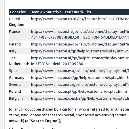
Location
Non-Exhaustive Trademark List
United
https://www.amazon.co.uk/gp/feature.html?ie=UTF8&
Kingdom
France
https://www.amazon.fr/gp/help/customer/display.ht
4317-89F6-E78834F9BA58__SECTION_64DE0ED1D74
Ireland
https://www.amazon.ie/gp/help/customer/display.ht
Italy
https://www.amazon.it/gp/help/customer/display.html
The
https://www.amazon.nl/gp/help/customer/display.html/
Netherlands
ie=UTF8&nodeId=201909280
Spain
https://www.amazon.es/gp/help/customer/display.htm
Germany
https://www.amazon.de/gp/help/customer/display.htm
Sweden
https://www.amazon.se/gp/help/customer/display.htm
Poland
https://www.amazon.pl/gp/help/customer/display.htm
Belgium
https://www.amazon.com.be/gp/help/customer/displa
(d) any Product purchased by a customer who is referred to an Amazon S
Yahoo, Bing, or any other search portal, sponsored advertising service, o
network) (a “
Search Engine
”),