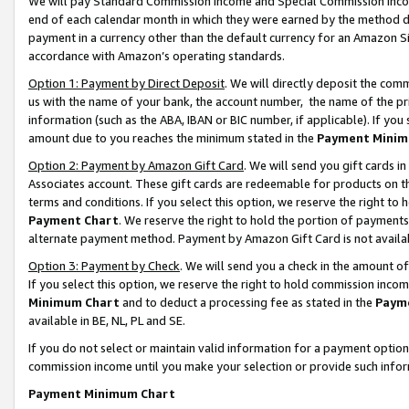
We will pay Standard Commission Income and Special Commission Incom
end of each calendar month in which they were earned by the method de
payment in a currency other than the default currency for an Amazon Sit
accordance with Amazon’s operating standards.
Option 1: Payment by Direct Deposit
. We will directly deposit the co
us with the name of your bank, the account number, the name of the pr
information (such as the ABA, IBAN or BIC number, if applicable). If you 
amount due to you reaches the minimum stated in the
Payment Minim
Option 2: Payment by Amazon Gift Card
. We will send you gift cards 
Associates account. These gift cards are redeemable for products on t
terms and conditions. If you select this option, we reserve the right t
Payment Chart
. We reserve the right to hold the portion of payment
alternate payment method. Payment by Amazon Gift Card is not available
Option 3: Payment by Check
. We will send you a check in the amount o
If you select this option, we reserve the right to hold commission inco
Minimum Chart
and to deduct a processing fee as stated in the
Paym
available in BE, NL, PL and SE.
If you do not select or maintain valid information for a payment opti
commission income until you make your selection or provide such info
Payment Minimum Chart