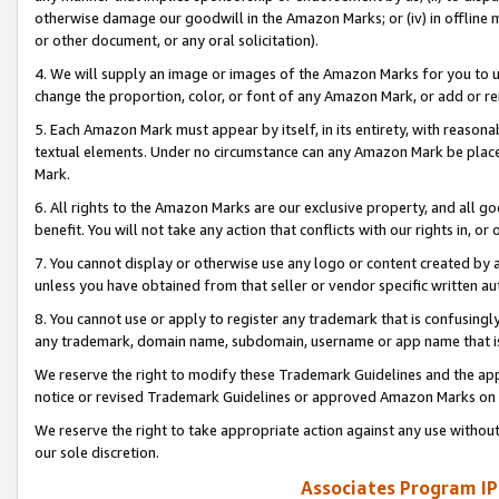
otherwise damage our goodwill in the Amazon Marks; or (iv) in offline ma
or other document, or any oral solicitation).
4. We will supply an image or images of the Amazon Marks for you to 
change the proportion, color, or font of any Amazon Mark, or add or
5. Each Amazon Mark must appear by itself, in its entirety, with reason
textual elements. Under no circumstance can any Amazon Mark be placed
Mark.
6. All rights to the Amazon Marks are our exclusive property, and all 
benefit. You will not take any action that conflicts with our rights in, 
7. You cannot display or otherwise use any logo or content created by a
unless you have obtained from that seller or vendor specific written au
8. You cannot use or apply to register any trademark that is confusingly
any trademark, domain name, subdomain, username or app name that is 
We reserve the right to modify these Trademark Guidelines and the app
notice or revised Trademark Guidelines or approved Amazon Marks on t
We reserve the right to take appropriate action against any use without
our sole discretion.
Associates Program IP