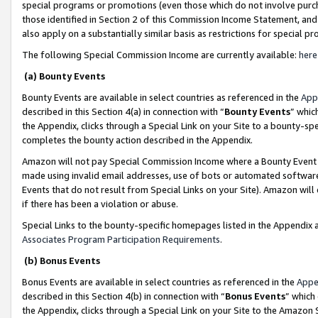
special programs or promotions (even those which do not involve purcha
those identified in Section 2 of this Commission Income Statement, an
also apply on a substantially similar basis as restrictions for special 
The following Special Commission Income are currently available:
here
(a) Bounty Events
Bounty Events are available in select countries as referenced in the
App
described in this Section 4(a) in connection with “
Bounty Events
” whic
the Appendix, clicks through a Special Link on your Site to a bounty-s
completes the bounty action described in the Appendix.
Amazon will not pay Special Commission Income where a Bounty Event ha
made using invalid email addresses, use of bots or automated software
Events that do not result from Special Links on your Site). Amazon will 
if there has been a violation or abuse.
Special Links to the bounty-specific homepages listed in the Appendix 
Associates Program Participation Requirements
.
(b) Bonus Events
Bonus Events are available in select countries as referenced in the
Appe
described in this Section 4(b) in connection with “
Bonus Events
” which
the Appendix, clicks through a Special Link on your Site to the Amazon 