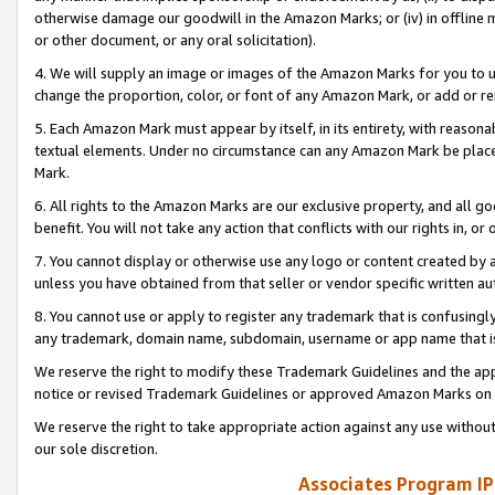
otherwise damage our goodwill in the Amazon Marks; or (iv) in offline ma
or other document, or any oral solicitation).
4. We will supply an image or images of the Amazon Marks for you to 
change the proportion, color, or font of any Amazon Mark, or add or
5. Each Amazon Mark must appear by itself, in its entirety, with reason
textual elements. Under no circumstance can any Amazon Mark be placed
Mark.
6. All rights to the Amazon Marks are our exclusive property, and all 
benefit. You will not take any action that conflicts with our rights in, 
7. You cannot display or otherwise use any logo or content created by a
unless you have obtained from that seller or vendor specific written au
8. You cannot use or apply to register any trademark that is confusingly
any trademark, domain name, subdomain, username or app name that is 
We reserve the right to modify these Trademark Guidelines and the app
notice or revised Trademark Guidelines or approved Amazon Marks on t
We reserve the right to take appropriate action against any use without
our sole discretion.
Associates Program IP