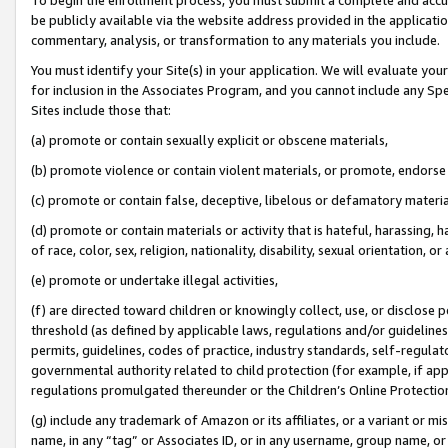
be publicly available via the website address provided in the application
commentary, analysis, or transformation to any materials you include.
You must identify your Site(s) in your application. We will evaluate your 
for inclusion in the Associates Program, and you cannot include any Speci
Sites include those that:
(a) promote or contain sexually explicit or obscene materials,
(b) promote violence or contain violent materials, or promote, endorse 
(c) promote or contain false, deceptive, libelous or defamatory materi
(d) promote or contain materials or activity that is hateful, harassing, h
of race, color, sex, religion, nationality, disability, sexual orientation, or
(e) promote or undertake illegal activities,
(f) are directed toward children or knowingly collect, use, or disclose
threshold (as defined by applicable laws, regulations and/or guidelines);
permits, guidelines, codes of practice, industry standards, self-regulat
governmental authority related to child protection (for example, if app
regulations promulgated thereunder or the Children’s Online Protection
(g) include any trademark of Amazon or its affiliates, or a variant or 
name, in any “tag” or Associates ID, or in any username, group name, or 