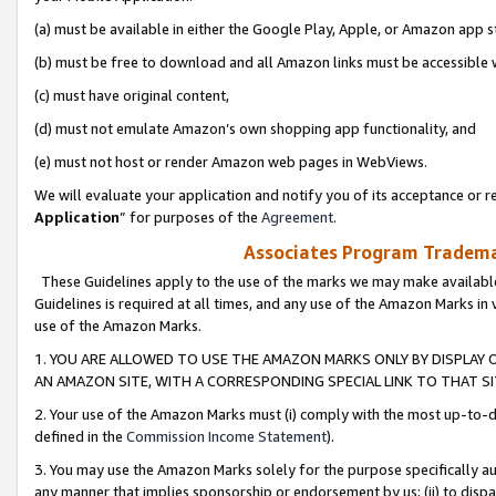
(a) must be available in either the Google Play, Apple, or Amazon app s
(b) must be free to download and all Amazon links must be accessible 
(c) must have original content,
(d) must not emulate Amazon’s own shopping app functionality, and
(e) must not host or render Amazon web pages in WebViews.
We will evaluate your application and notify you of its acceptance or re
Application
” for purposes of the
Agreement
.
Associates Program Trademar
These Guidelines apply to the use of the marks we may make available
Guidelines is required at all times, and any use of the Amazon Marks in 
use of the Amazon Marks.
1. YOU ARE ALLOWED TO USE THE AMAZON MARKS ONLY BY DISPLAY 
AN AMAZON SITE, WITH A CORRESPONDING SPECIAL LINK TO THAT SI
2. Your use of the Amazon Marks must (i) comply with the most up-to-da
defined in the
Commission Income Statement
).
3. You may use the Amazon Marks solely for the purpose specifically a
any manner that implies sponsorship or endorsement by us; (ii) to disparag