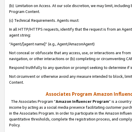
(b) Limitation on Access. At our sole discretion, we may limit, includin
Program Content.
(c) Technical Requirements. Agents must:
In all HTTP/HTTPS requests, identify that the request is from an Agent 
agent string:
“Agent/[agent name]” (e.g., Agent/AmazonAgent)
Not conceal or obfuscate that any access, use, or interactions are fro
navigation, or other interactions or (b) completing or circumventing 
Respond truthfully to any question or prompt seeking to determine if 
Not circumvent or otherwise avoid any measure intended to block, limit
Content.
Associates Program Amazon Influence
The Associates Program “
Amazon Influencer Program
” is a countr
income by acting as a social media presence facilitating customer purc
in the Associates Program. In order to participate in the Amazon Influen
quantitative thresholds, complete the registration process, and comply
Policy.