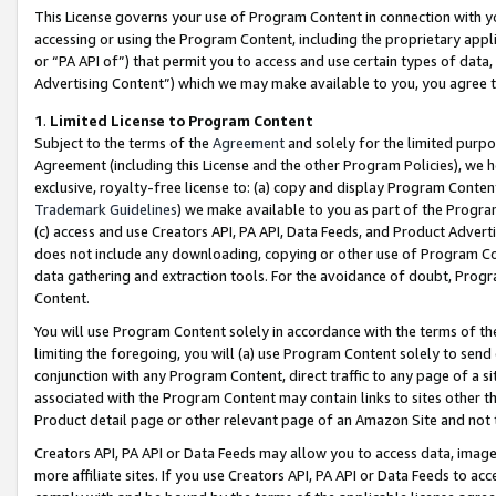
This License governs your use of Program Content in connection with yo
accessing or using the Program Content, including the proprietary appli
or “PA API of”) that permit you to access and use certain types of data
Advertising Content”) which we may make available to you, you agree t
1
.
Limited License to Program Content
Subject to the terms of the
Agreement
and solely for the limited purpo
Agreement (including this License and the other Program Policies), we 
exclusive, royalty-free license to: (a) copy and display Program Conten
Trademark Guidelines
) we make available to you as part of the Progra
(c) access and use Creators API, PA API, Data Feeds, and Product Adverti
does not include any downloading, copying or other use of Program Conte
data gathering and extraction tools. For the avoidance of doubt, Progr
Content.
You will use Program Content solely in accordance with the terms of t
limiting the foregoing, you will (a) use Program Content solely to send
conjunction with any Program Content, direct traffic to any page of a si
associated with the Program Content may contain links to sites other t
Product detail page or other relevant page of an Amazon Site and not 
Creators API, PA API or Data Feeds may allow you to access data, image
more affiliate sites. If you use Creators API, PA API or Data Feeds to ac