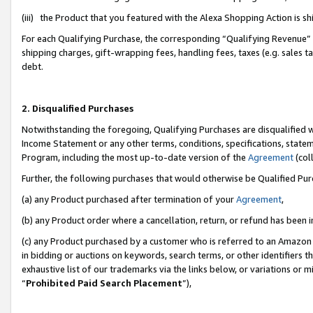
(iii) the Product that you featured with the Alexa Shopping Action is 
For each Qualifying Purchase, the corresponding “Qualifying Revenue” i
shipping charges, gift-wrapping fees, handling fees, taxes (e.g. sales ta
debt.
2. Disqualified Purchases
Notwithstanding the foregoing, Qualifying Purchases are disqualified w
Income Statement or any other terms, conditions, specifications, statem
Program, including the most up-to-date version of the
Agreement
(coll
Further, the following purchases that would otherwise be Qualified Pu
(a) any Product purchased after termination of your
Agreement
,
(b) any Product order where a cancellation, return, or refund has been i
(c) any Product purchased by a customer who is referred to an Amazon 
in bidding or auctions on keywords, search terms, or other identifiers 
exhaustive list of our trademarks via the links below, or variations or 
“
Prohibited Paid Search Placement
”),