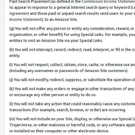
Paid Search Placement (as defined in the
Commission Income Statemen
to appear in response to a general Internet search query or keyword (i.e.
Agreement
and those paid or unpaid search results send users to your sit
Income Statement
), to an Amazon Site.
(g) You will not offer any person or entity any consideration, reward, or
organization, or other benefit) for using Special Links. For example, 
entities to visit an Amazon Site via your Special Links.
(h) You will not intercept, record, redirect, read, interpret, or fill in 
entity.
(i) You will not request, collect, obtain, store, cache, or otherwise us
(including any usernames or passwords of Amazon Site customers).
(j) You will not modify, redirect, suppress, or substitute the operation 
(k) You will not make any orders or engage in other transactions of any 
or encourage any other person or entity to do so.
(l) You will not take any action that could reasonably cause any custome
transactions (for example, search, browse, or order) are occurring.
(m) You will not include on your Site, display, or otherwise use Specia
Trojan horse, or other malicious or harmful code, or any software app
or installed on their computer or other electronic device.