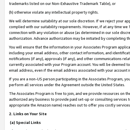
trademarks listed on our Non-Exhaustive Trademark Table), or
(h) otherwise violate any intellectual property rights.
We will determine suitability at our sole discretion. If we reject your 
complied with our suitability requirements. However, if at any time we 1
connection with any violation or abuse (as determined in our sole disc
authorization. Advance authorization may be initiated by completing t
You will ensure that the information in your Associates Program applic
including your email address, other contact information, and identifica
notifications (if any), approvals (if any), and other communications re
currently associated with your Program account. You will be deemed to 
email address, even if the email address associated with your account i
If you are a non-US person participating in the Associates Program, you
perform all services under the Agreement outside the United States.
The Associates Program is free to join, and we provide resources on th
authorized any business to provide paid set-up or consulting services t
appropriate the Amazon name) reaches out to offer you costly services
2. Links on Your Site
(a) Special Links