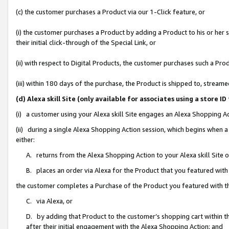
(c) the customer purchases a Product via our 1-Click feature, or
(i) the customer purchases a Product by adding a Product to his or her
their initial click-through of the Special Link, or
(ii) with respect to Digital Products, the customer purchases such a P
(iii) within 180 days of the purchase, the Product is shipped to, stre
(d) Alexa skill Site (only available for associates using a stor
(i) a customer using your Alexa skill Site engages an Alexa Shopping A
(ii) during a single Alexa Shopping Action session, which begins when
either:
A. returns from the Alexa Shopping Action to your Alexa skill Site 
B. places an order via Alexa for the Product that you featured with
the customer completes a Purchase of the Product you featured with t
C. via Alexa, or
D. by adding that Product to the customer’s shopping cart within th
after their initial engagement with the Alexa Shopping Action; and