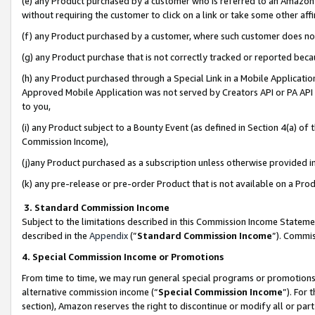
(e) any Product purchased by a customer who is referred to an Amazon Si
without requiring the customer to click on a link or take some other affi
(f) any Product purchased by a customer, where such customer does no
(g) any Product purchase that is not correctly tracked or reported bec
(h) any Product purchased through a Special Link in a Mobile Applicatio
Approved Mobile Application was not served by Creators API or PA API (
to you,
(i) any Product subject to a Bounty Event (as defined in Section 4(a) o
Commission Income),
(j)any Product purchased as a subscription unless otherwise provided 
(k) any pre-release or pre-order Product that is not available on a Prod
3. Standard Commission Income
Subject to the limitations described in this Commission Income Statem
described in the
Appendix
(”
Standard Commission Income
”). Commis
4. Special Commission Income or Promotions
From time to time, we may run general special programs or promotions 
alternative commission income (“
Special Commission Income
”). For
section), Amazon reserves the right to discontinue or modify all or par