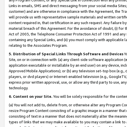
Links in emails, SMS and direct messaging from your social media Sites; 
customer) and are otherwise in compliance with the Agreement, the Tr
will provide us with representative sample materials and written certif
content required in, that certification in any such request. Any failure b
material breach of this Agreement. For the avoidance of doubt, (i) for
Act of 2003, the Telephone Consumer Protection Act of 1991 and any si
containing any Special Links, and (ii) you must comply with applicable
relating to the Associates Program.
5. Distribution of Special Links Through Software and Devices
Yo
Site, on or in connection with: (a) any client-side software application 
application executable or installable by an end user) on any device, in
Approved Mobile Applications); or (b) any television set-top box (e.g., 
players, or dvd players) or Internet-enabled television (e.g., GoogleTV, 
express prior written approval, use, or allow any third party to use, 
technology.
6. Content on your Site.
You will be solely responsible for the conten
(a) You will not add to, delete from, or otherwise alter any Program Co
resize Program Content consisting of a graphic image in a manner that
consisting of text in a manner that does not materially alter the meanin
types of links that we may make available to you may contain a link to 