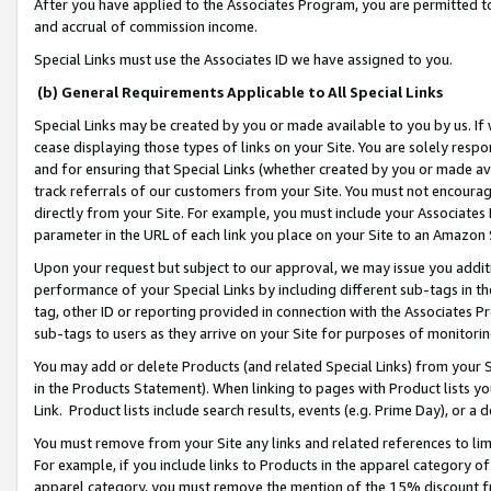
After you have applied to the Associates Program, you are permitted to 
and accrual of commission income.
Special Links must use the Associates ID we have assigned to you.
(b) General Requirements Applicable to All Special Links
Special Links may be created by you or made available to you by us. If 
cease displaying those types of links on your Site. You are solely respo
and for ensuring that Special Links (whether created by you or made av
track referrals of our customers from your Site. You must not encoura
directly from your Site. For example, you must include your Associates
parameter in the URL of each link you place on your Site to an Amazon 
Upon your request but subject to our approval, we may issue you addit
performance of your Special Links by including different sub-tags in t
tag, other ID or reporting provided in connection with the Associates Pr
sub-tags to users as they arrive on your Site for purposes of monitorin
You may add or delete Products (and related Special Links) from your Si
in the Products Statement). When linking to pages with Product lists you
Link. Product lists include search results, events (e.g. Prime Day), or 
You must remove from your Site any links and related references to li
For example, if you include links to Products in the apparel category 
apparel category, you must remove the mention of the 15% discount f