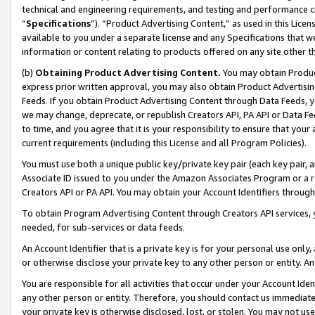
technical and engineering requirements, and testing and performance cri
“
Specifications
”). “Product Advertising Content,” as used in this Lic
available to you under a separate license and any Specifications that we
information or content relating to products offered on any site other 
(b)
Obtaining Product Advertising Content.
You may obtain Product
express prior written approval, you may also obtain Product Advertisi
Feeds. If you obtain Product Advertising Content through Data Feeds, yo
we may change, deprecate, or republish Creators API, PA API or Data Fee
to time, and you agree that it is your responsibility to ensure that your
current requirements (including this License and all Program Policies).
You must use both a unique public key/private key pair (each key pair, a
Associate ID issued to you under the Amazon Associates Program or a r
Creators API or PA API. You may obtain your Account Identifiers through
To obtain Program Advertising Content through Creators API services, y
needed, for sub-services or data feeds.
An Account Identifier that is a private key is for your personal use only,
or otherwise disclose your private key to any other person or entity. An A
You are responsible for all activities that occur under your Account Ide
any other person or entity. Therefore, you should contact us immediate
your private key is otherwise disclosed, lost, or stolen. You may not u