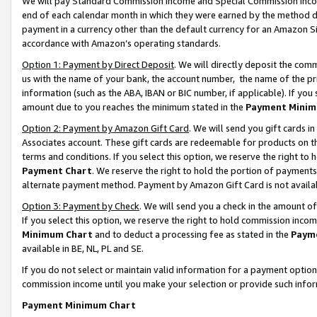
We will pay Standard Commission Income and Special Commission Incom
end of each calendar month in which they were earned by the method de
payment in a currency other than the default currency for an Amazon Sit
accordance with Amazon’s operating standards.
Option 1: Payment by Direct Deposit
. We will directly deposit the co
us with the name of your bank, the account number, the name of the pr
information (such as the ABA, IBAN or BIC number, if applicable). If you 
amount due to you reaches the minimum stated in the
Payment Minim
Option 2: Payment by Amazon Gift Card
. We will send you gift cards 
Associates account. These gift cards are redeemable for products on t
terms and conditions. If you select this option, we reserve the right t
Payment Chart
. We reserve the right to hold the portion of payment
alternate payment method. Payment by Amazon Gift Card is not available
Option 3: Payment by Check
. We will send you a check in the amount o
If you select this option, we reserve the right to hold commission inco
Minimum Chart
and to deduct a processing fee as stated in the
Paym
available in BE, NL, PL and SE.
If you do not select or maintain valid information for a payment opti
commission income until you make your selection or provide such info
Payment Minimum Chart