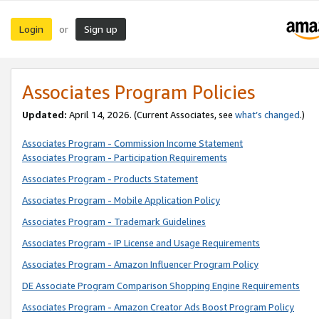
Login
Sign up
or
Associates Program Policies
Updated:
April 14, 2026. (Current Associates, see
what’s changed
.)
Associates Program - Commission Income Statement
Associates Program - Participation Requirements
Associates Program - Products Statement
Associates Program - Mobile Application Policy
Associates Program - Trademark Guidelines
Associates Program - IP License and Usage Requirements
Associates Program - Amazon Influencer Program Policy
DE Associate Program Comparison Shopping Engine Requirements
Associates Program - Amazon Creator Ads Boost Program Policy