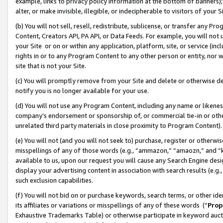
example, links to privacy policy information at the bottom of banners);
alter, or make invisible, illegible, or indecipherable to visitors of your 
(b) You will not sell, resell, redistribute, sublicense, or transfer any 
Content, Creators API, PA API, or Data Feeds. For example, you will not 
your Site or on or within any application, platform, site, or service (in
rights in or to any Program Content to any other person or entity, nor wi
site that is not your Site.
(c) You will promptly remove from your Site and delete or otherwise d
notify you is no longer available for your use.
(d) You will not use any Program Content, including any name or likene
company’s endorsement or sponsorship of, or commercial tie-in or other 
unrelated third party materials in close proximity to Program Content)
(e) You will not (and you will not seek to) purchase, register or otherw
misspellings of any of those words (e.g., “ammazon,” “amaozn,” and “kin
available to us, upon our request you will cause any Search Engine de
display your advertising content in association with search results (e.
such exclusion capabilities.
(f) You will not bid on or purchase keywords, search terms, or other id
its affiliates or variations or misspellings of any of these words (“
Prop
Exhaustive Trademarks Table) or otherwise participate in keyword aucti