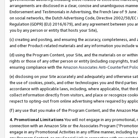
arrangements are disclosed in a clear, concise and unambiguous manner 
Endorsement and Testimonials in Advertising, the French law of 9 June
on social networks, the Dutch Advertising Code, Directive 2002/58/EC 
Regulation (GDPR) (EU) 2016/679), and any agreement between you and 
you by any person or entity that hosts your Site),
(c) creating and posting, and ensuring the accuracy, completeness, and 
and other Product-related materials and any information you include wit
(d) using the Program Content, your Site, and the materials on or within
rights or those of any other person or entity (including copyrights, trad
ensuring compliance with the
Amazon Associates Anti-Counterfeit Polic
(e) disclosing on your Site accurately and adequately and otherwise sat
the use of cookies, pixels, and other technologies you and third parties
accordance with applicable laws, including, where applicable, that thir
collect information directly from visitors, and place or recognize cooki
respect to opting-out from online advertising where required by appli
(f) any use that you make of the Program Content, and the Amazon Mar
4. Promotional Limitations
You will not engage in any promotional, ma
connection with an Amazon Site or the Associates Program (“Promotional
engage in any Promotional Activities in any offline manner, including by
any Program Content, or any Special Link in connection with any printed 