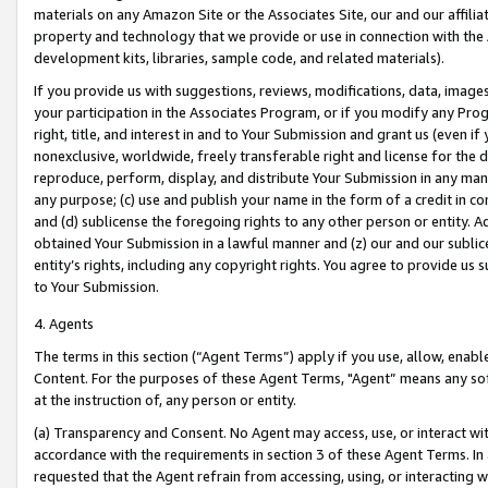
materials on any Amazon Site or the Associates Site, our and our affili
property and technology that we provide or use in connection with the
development kits, libraries, sample code, and related materials).
If you provide us with suggestions, reviews, modifications, data, image
your participation in the Associates Program, or if you modify any Prog
right, title, and interest in and to Your Submission and grant us (even 
nonexclusive, worldwide, freely transferable right and license for the du
reproduce, perform, display, and distribute Your Submission in any man
any purpose; (c) use and publish your name in the form of a credit in c
and (d) sublicense the foregoing rights to any other person or entity. A
obtained Your Submission in a lawful manner and (z) our and our sublice
entity’s rights, including any copyright rights. You agree to provide us
to Your Submission.
4. Agents
The terms in this section (“Agent Terms”) apply if you use, allow, enab
Content. For the purposes of these Agent Terms, "Agent” means any so
at the instruction of, any person or entity.
(a) Transparency and Consent. No Agent may access, use, or interact with 
accordance with the requirements in section 3 of these Agent Terms. In
requested that the Agent refrain from accessing, using, or interacting