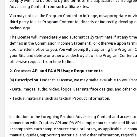
comply with and be bound by the terms of the applicable license agreem
Advertising Content from such affiliate sites.
You may not use the
Program Content
to infringe, misappropriate or vio
third party to, use Program Content to, directly or indirectly, develo
technology.
The License will immediately and automatically terminate if at any ti
defined in the Commission Income Statement), or otherwise upon termina
upon written notice to you. You will promptly stop using the Program 
your Site and delete or otherwise destroy all of the Program Content 
otherwise request from time to time.
2
.
Creators API and PA API Usage Requirements
(a)
Description
. Under this License, we may make available to you Pr
• Data, images, audio, video, logos, user interface designs, and other c
• Textual materials, such as textual Product information.
In addition to the foregoing Product Advertising Content and access to
connection with Creators API and PA API sample source code and librarie
accompanies each sample source code or library, as applicable. In conne
manuals, guides, supporting materials, and other information, regardless