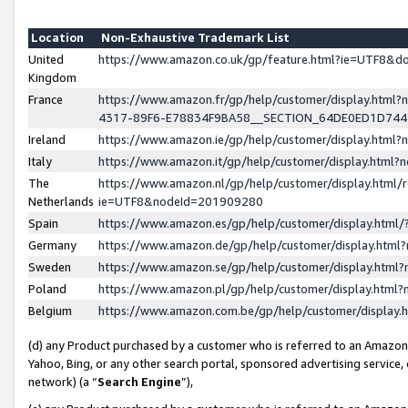
Location
Non-Exhaustive Trademark List
United
https://www.amazon.co.uk/gp/feature.html?ie=UTF8&
Kingdom
France
https://www.amazon.fr/gp/help/customer/display.ht
4317-89F6-E78834F9BA58__SECTION_64DE0ED1D74
Ireland
https://www.amazon.ie/gp/help/customer/display.ht
Italy
https://www.amazon.it/gp/help/customer/display.html
The
https://www.amazon.nl/gp/help/customer/display.html/
Netherlands
ie=UTF8&nodeId=201909280
Spain
https://www.amazon.es/gp/help/customer/display.htm
Germany
https://www.amazon.de/gp/help/customer/display.htm
Sweden
https://www.amazon.se/gp/help/customer/display.htm
Poland
https://www.amazon.pl/gp/help/customer/display.htm
Belgium
https://www.amazon.com.be/gp/help/customer/displa
(d) any Product purchased by a customer who is referred to an Amazon S
Yahoo, Bing, or any other search portal, sponsored advertising service, o
network) (a “
Search Engine
”),