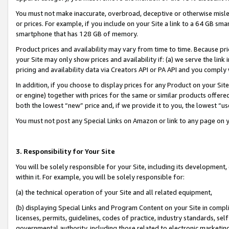
You must not make inaccurate, overbroad, deceptive or otherwise misle
or prices. For example, if you include on your Site a link to a 64 GB sm
smartphone that has 128 GB of memory.
Product prices and availability may vary from time to time. Because pri
your Site may only show prices and availability if: (a) we serve the link 
pricing and availability data via Creators API or PA API and you comply
In addition, if you choose to display prices for any Product on your Si
or engine) together with prices for the same or similar products offer
both the lowest “new” price and, if we provide it to you, the lowest “u
You must not post any Special Links on Amazon or link to any page on 
3. Responsibility for Your Site
You will be solely responsible for your Site, including its development
within it. For example, you will be solely responsible for:
(a) the technical operation of your Site and all related equipment,
(b) displaying Special Links and Program Content on your Site in compl
licenses, permits, guidelines, codes of practice, industry standards, se
governmental authority, including those related to electronic marketin