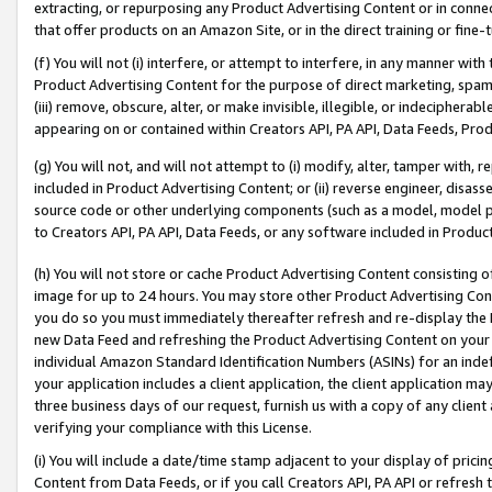
extracting, or repurposing any Product Advertising Content or in connec
that offer products on an Amazon Site, or in the direct training or fin
(f) You will not (i) interfere, or attempt to interfere, in any manner wit
Product Advertising Content for the purpose of direct marketing, spammi
(iii) remove, obscure, alter, or make invisible, illegible, or indecipherab
appearing on or contained within Creators API, PA API, Data Feeds, Prod
(g) You will not, and will not attempt to (i) modify, alter, tamper with,
included in Product Advertising Content; or (ii) reverse engineer, disa
source code or other underlying components (such as a model, model pa
to Creators API, PA API, Data Feeds, or any software included in Produc
(h) You will not store or cache Product Advertising Content consisting 
image for up to 24 hours. You may store other Product Advertising Cont
you do so you must immediately thereafter refresh and re-display the P
new Data Feed and refreshing the Product Advertising Content on your 
individual Amazon Standard Identification Numbers (ASINs) for an indefi
your application includes a client application, the client application m
three business days of our request, furnish us with a copy of any clien
verifying your compliance with this License.
(i) You will include a date/time stamp adjacent to your display of prici
Content from Data Feeds, or if you call Creators API, PA API or refresh