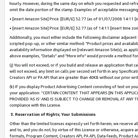
hourly. However, during the same day on which you requested and refre
omit the date portion of the stamp. Examples of acceptable messaging
• [insert Amazon Site] Price: [EUR/£] 32.77 (as of 01/07/2008 14:11 [in
• [insert Amazon Site] Price: [EUR/£] 32.77 (as of 14:11 [insert time zo
Additionally, you must either include the following disclaimer adjacent t
scripted pop-up, or other similar method: "Product prices and availabil
availability information displayed on [relevant Amazon Site(s), as appli
above examples, "Details" and "More info" would provide a method for 
(j) You will not exceed, or if you build and release an application that c
will not exceed, any limit on calls per second set forth in any Specifica
Creators API or PA API that are greater than 40KB without our prior wr
(k) If you display Product Advertising Content consisting of text on your
your application: “CERTAIN CONTENT THAT APPEARS [IN THIS APPLIC
PROVIDED ‘AS IS’ AND IS SUBJECT TO CHANGE OR REMOVAL AT ANY TIME.”
compliance with this License.
3.
Reservation of Rights; Your Submissions
Other than the limited licenses expressly set forth herein, we reserve all 
and to, and you do not, by virtue of this License or otherwise, acquire an
formats, Program Content, Creators API, PA API, Data Feeds, Product 