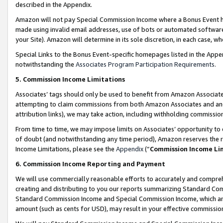
described in the Appendix.
Amazon will not pay Special Commission Income where a Bonus Event has
made using invalid email addresses, use of bots or automated software,
your Site). Amazon will determine in its sole discretion, in each case, w
Special Links to the Bonus Event-specific homepages listed in the Appe
notwithstanding the
Associates Program Participation Requirements
.
5. Commission Income Limitations
Associates’ tags should only be used to benefit from Amazon Associates
attempting to claim commissions from both Amazon Associates and ano
attribution links), we may take action, including withholding commissio
From time to time, we may impose limits on Associates’ opportunity t
of doubt (and notwithstanding any time period), Amazon reserves the ri
Income Limitations, please see the
Appendix
(“
Commission Income Li
6. Commission Income Reporting and Payment
We will use commercially reasonable efforts to accurately and comprehe
creating and distributing to you our reports summarizing Standard C
Standard Commission Income and Special Commission Income, which are 
amount (such as cents for USD), may result in your effective commission 