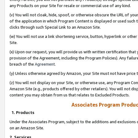
any Products on your Site for resale or commercial use of any kind.
(v) You will not cloak, hide, spoof, or otherwise obscure the URL of your
of the application in which Program Content is displayed or used such 
clicks through such Special Link to an Amazon Site.
(w) You will not use a link shortening service, button, hyperlink or oth
Site.
(x) Upon our request, you will provide us with written certification tha
provision of the Agreement, including the Program Policies). Any failure
breach of the
Agreement
.
(y) Unless otherwise agreed by Amazon, your Site must not have price tr
(z) You will not display on your Site, or otherwise use, any Program Con
Amazon Site (e.g., products offered by other retailers). You will not di
content you may obtain from us that relates to Excluded Products.
Associates Program Produc
1. Products
Under the Associates Program, subject to the additions and exclusions d
on an Amazon Site.
2. Services