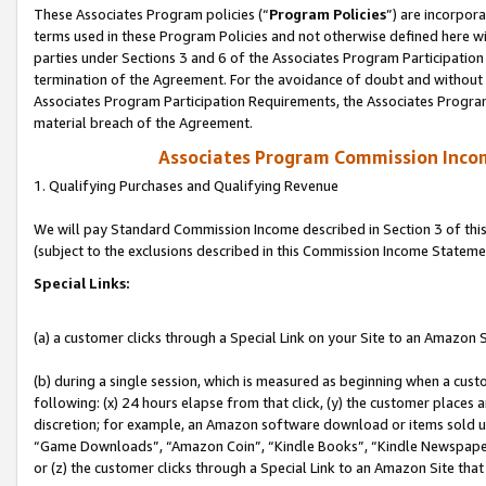
These Associates Program policies (“
Program Policies
”) are incorpor
terms used in these Program Policies and not otherwise defined here wil
parties under Sections 3 and 6 of the Associates Program Participation
termination of the Agreement. For the avoidance of doubt and without l
Associates Program Participation Requirements, the Associates Program
material breach of the Agreement.
Associates Program Commission Inco
1. Qualifying Purchases and Qualifying Revenue
We will pay Standard Commission Income described in Section 3 of thi
(subject to the exclusions described in this Commission Income Stateme
Special Links:
(a) a customer clicks through a Special Link on your Site to an Amazon S
(b) during a single session, which is measured as beginning when a custo
following: (x) 24 hours elapse from that click, (y) the customer places 
discretion; for example, an Amazon software download or items sold 
“Game Downloads”, “Amazon Coin”, “Kindle Books”, “Kindle Newspapers”
or (z) the customer clicks through a Special Link to an Amazon Site that