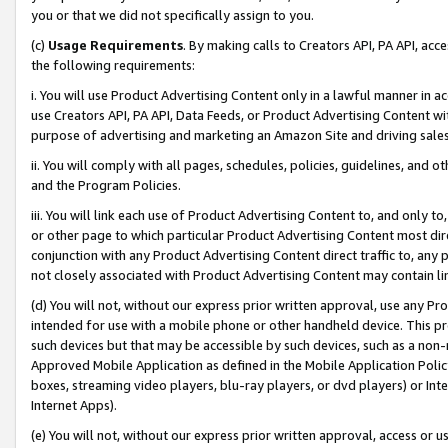
you or that we did not specifically assign to you.
(c)
Usage Requirements
. By making calls to Creators API, PA API, ac
the following requirements:
i. You will use Product Advertising Content only in a lawful manner in a
use Creators API, PA API, Data Feeds, or Product Advertising Content wit
purpose of advertising and marketing an Amazon Site and driving sales
ii. You will comply with all pages, schedules, policies, guidelines, and o
and the Program Policies.
iii. You will link each use of Product Advertising Content to, and only 
or other page to which particular Product Advertising Content most direc
conjunction with any Product Advertising Content direct traffic to, any 
not closely associated with Product Advertising Content may contain lin
(d) You will not, without our express prior written approval, use any Pr
intended for use with a mobile phone or other handheld device. This proh
such devices but that may be accessible by such devices, such as a non-
Approved Mobile Application as defined in the Mobile Application Policy; 
boxes, streaming video players, blu-ray players, or dvd players) or Inte
Internet Apps).
(e) You will not, without our express prior written approval, access or 