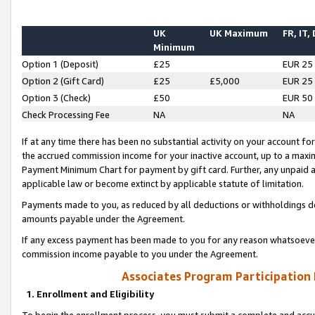
UK
UK Maximum
FR, IT,
Minimum
Option 1 (Deposit)
£25
EUR 25
Option 2 (Gift Card)
£25
£5,000
EUR 25
Option 3 (Check)
£50
EUR 50
Check Processing Fee
NA
NA
If at any time there has been no substantial activity on your account for 
the accrued commission income for your inactive account, up to a max
Payment Minimum Chart for payment by gift card. Further, any unpaid 
applicable law or become extinct by applicable statute of limitation.
Payments made to you, as reduced by all deductions or withholdings de
amounts payable under the Agreement.
If any excess payment has been made to you for any reason whatsoever,
commission income payable to you under the Agreement.
Associates Program Participation
1. Enrollment and Eligibility
To begin the enrollment process, you must submit a complete and accur