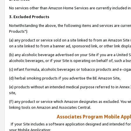
No services other than Amazon Home Services are currently included in 
3. Excluded Products
Notwithstanding the above, the following items and services are curre
Products"):
(a) any product or service sold on a site linked to from an Amazon Site
on a site linked to from a banner ad, sponsored link, or other link disp
(b) any alcoholic beverage advertised on your Site if you are a United 
alcoholic beverages, or if your Site is operating on behalf of, such a bu
(c) infant formula, alcoholic beverages or tobacco products and e-ciga
(d) herbal smoking products if you advertise the BE Amazon Site,
(e) products without an intended medical purpose referred to in Annex 
site,
(f) any product or service which Amazon designates as excluded. You will 
linking tools on Amazon and Associates Central.
Associates Program Mobile Appli
If your Site includes a software application designed and intended for
your Mobile Application: