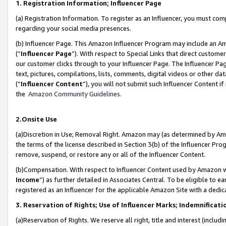
1. Registration Information; Influencer Page
(a) Registration Information. To register as an Influencer, you must co
regarding your social media presences.
(b) Influencer Page. This Amazon Influencer Program may include an A
(“
Influencer Page
”). With respect to Special Links that direct custom
our customer clicks through to your Influencer Page. The Influencer Pag
text, pictures, compilations, lists, comments, digital videos or other
(“
Influencer Content
”), you will not submit such Influencer Content if
the
Amazon Community Guidelines
.
2.Onsite Use
(a)Discretion in Use; Removal Right. Amazon may (as determined by Amazo
the terms of the license described in Section 3(b) of the Influencer Prog
remove, suspend, or restore any or all of the Influencer Content.
(b)Compensation. With respect to Influencer Content used by Amazon wi
Income
”) as further detailed in Associates Central. To be eligible t
registered as an Influencer for the applicable Amazon Site with a dedic
3. Reservation of Rights; Use of Influencer Marks; Indemnificati
(a)Reservation of Rights. We reserve all right, title and interest (includ