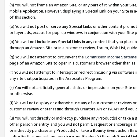
(n) You will not frame an Amazon Site, or any part of it, within your Sit
Mobile Application. However, displaying a Special Link on your Site in a
of this section.
(o) You will not post or serve any Special Links or other content prom
or layer ads, except for pop-up windows in conjunction with your Site 
(p) You will not include any Special Links in any content that you place
through an Amazon Site or in a customer review, forum, Wish List, gui
(q) You will not attempt to circumvent the
Commission Income Stateme
page of an Amazon Site to open in a customer’s browser other than as a 
(r) You will not attempt to intercept or redirect (including via softwar
any site that participates in the Associates Program.
(s) You will not artificially generate clicks or impressions on your Si
or otherwise.
(t) You will not display or otherwise use any of our customer reviews or 
customer review or star rating through Creators API or PA API and you 
(u) You will not directly or indirectly purchase any Product(s) or take a
other person or entity, and you will not permit, request or encourage an
or indirectly purchase any Product(s) or take a Bounty Event action thro
entity. Further, you will not purchase any Product(s) through Special Li