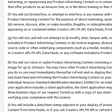
extracting, or repurposing any Product Advertising Content or in connec
that offer products on an Amazon Site, or in the direct training or fin
(f) You will not (i) interfere, or attempt to interfere, in any manner wit
Product Advertising Content for the purpose of direct marketing, spammi
(iii) remove, obscure, alter, or make invisible, illegible, or indecipherab
appearing on or contained within Creators API, PA API, Data Feeds, Prod
(g) You will not, and will not attempt to (i) modify, alter, tamper with,
included in Product Advertising Content; or (ii) reverse engineer, disa
source code or other underlying components (such as a model, model pa
to Creators API, PA API, Data Feeds, or any software included in Produc
(h) You will not store or cache Product Advertising Content consisting 
image for up to 24 hours. You may store other Product Advertising Cont
you do so you must immediately thereafter refresh and re-display the P
new Data Feed and refreshing the Product Advertising Content on your 
individual Amazon Standard Identification Numbers (ASINs) for an indefi
your application includes a client application, the client application m
three business days of our request, furnish us with a copy of any clien
verifying your compliance with this License.
(i) You will include a date/time stamp adjacent to your display of prici
Content from Data Feeds, or if you call Creators API, PA API or refresh