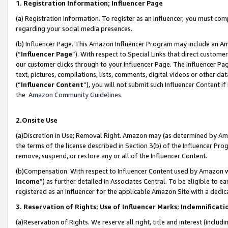
1. Registration Information; Influencer Page
(a) Registration Information. To register as an Influencer, you must co
regarding your social media presences.
(b) Influencer Page. This Amazon Influencer Program may include an A
(“
Influencer Page
”). With respect to Special Links that direct custom
our customer clicks through to your Influencer Page. The Influencer Pag
text, pictures, compilations, lists, comments, digital videos or other
(“
Influencer Content
”), you will not submit such Influencer Content if
the
Amazon Community Guidelines
.
2.Onsite Use
(a)Discretion in Use; Removal Right. Amazon may (as determined by Amazo
the terms of the license described in Section 3(b) of the Influencer Prog
remove, suspend, or restore any or all of the Influencer Content.
(b)Compensation. With respect to Influencer Content used by Amazon wi
Income
”) as further detailed in Associates Central. To be eligible t
registered as an Influencer for the applicable Amazon Site with a dedic
3. Reservation of Rights; Use of Influencer Marks; Indemnificati
(a)Reservation of Rights. We reserve all right, title and interest (includ