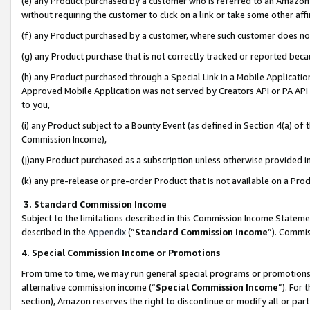
(e) any Product purchased by a customer who is referred to an Amazon Si
without requiring the customer to click on a link or take some other affi
(f) any Product purchased by a customer, where such customer does no
(g) any Product purchase that is not correctly tracked or reported bec
(h) any Product purchased through a Special Link in a Mobile Applicatio
Approved Mobile Application was not served by Creators API or PA API (
to you,
(i) any Product subject to a Bounty Event (as defined in Section 4(a) o
Commission Income),
(j)any Product purchased as a subscription unless otherwise provided 
(k) any pre-release or pre-order Product that is not available on a Prod
3. Standard Commission Income
Subject to the limitations described in this Commission Income Statem
described in the
Appendix
(”
Standard Commission Income
”). Commis
4. Special Commission Income or Promotions
From time to time, we may run general special programs or promotions 
alternative commission income (“
Special Commission Income
”). For
section), Amazon reserves the right to discontinue or modify all or par