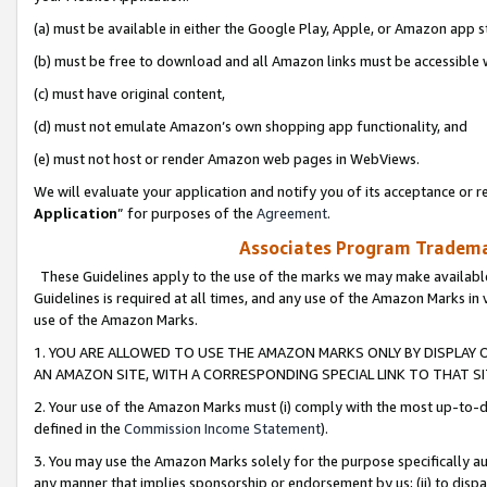
(a) must be available in either the Google Play, Apple, or Amazon app s
(b) must be free to download and all Amazon links must be accessible 
(c) must have original content,
(d) must not emulate Amazon’s own shopping app functionality, and
(e) must not host or render Amazon web pages in WebViews.
We will evaluate your application and notify you of its acceptance or re
Application
” for purposes of the
Agreement
.
Associates Program Trademar
These Guidelines apply to the use of the marks we may make available
Guidelines is required at all times, and any use of the Amazon Marks in 
use of the Amazon Marks.
1. YOU ARE ALLOWED TO USE THE AMAZON MARKS ONLY BY DISPLAY 
AN AMAZON SITE, WITH A CORRESPONDING SPECIAL LINK TO THAT SI
2. Your use of the Amazon Marks must (i) comply with the most up-to-da
defined in the
Commission Income Statement
).
3. You may use the Amazon Marks solely for the purpose specifically a
any manner that implies sponsorship or endorsement by us; (ii) to disparag