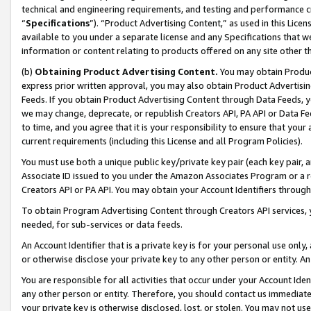
technical and engineering requirements, and testing and performance cri
“
Specifications
”). “Product Advertising Content,” as used in this Lic
available to you under a separate license and any Specifications that we
information or content relating to products offered on any site other 
(b)
Obtaining Product Advertising Content.
You may obtain Product
express prior written approval, you may also obtain Product Advertisi
Feeds. If you obtain Product Advertising Content through Data Feeds, yo
we may change, deprecate, or republish Creators API, PA API or Data Fee
to time, and you agree that it is your responsibility to ensure that your
current requirements (including this License and all Program Policies).
You must use both a unique public key/private key pair (each key pair, a
Associate ID issued to you under the Amazon Associates Program or a r
Creators API or PA API. You may obtain your Account Identifiers through
To obtain Program Advertising Content through Creators API services, y
needed, for sub-services or data feeds.
An Account Identifier that is a private key is for your personal use only,
or otherwise disclose your private key to any other person or entity. An A
You are responsible for all activities that occur under your Account Ide
any other person or entity. Therefore, you should contact us immediate
your private key is otherwise disclosed, lost, or stolen. You may not u