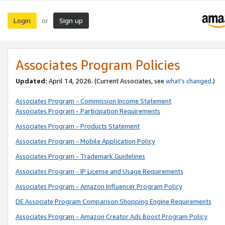
Login
Sign up
or
Associates Program Policies
Updated:
April 14, 2026. (Current Associates, see
what’s changed
.)
Associates Program - Commission Income Statement
Associates Program - Participation Requirements
Associates Program - Products Statement
Associates Program - Mobile Application Policy
Associates Program - Trademark Guidelines
Associates Program - IP License and Usage Requirements
Associates Program - Amazon Influencer Program Policy
DE Associate Program Comparison Shopping Engine Requirements
Associates Program - Amazon Creator Ads Boost Program Policy