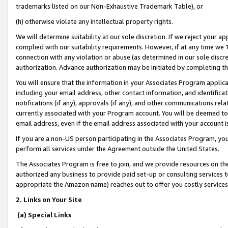
trademarks listed on our Non-Exhaustive Trademark Table), or
(h) otherwise violate any intellectual property rights.
We will determine suitability at our sole discretion. If we reject your 
complied with our suitability requirements. However, if at any time we 1
connection with any violation or abuse (as determined in our sole disc
authorization. Advance authorization may be initiated by completing t
You will ensure that the information in your Associates Program applic
including your email address, other contact information, and identifica
notifications (if any), approvals (if any), and other communications re
currently associated with your Program account. You will be deemed to 
email address, even if the email address associated with your account i
If you are a non-US person participating in the Associates Program, you
perform all services under the Agreement outside the United States.
The Associates Program is free to join, and we provide resources on th
authorized any business to provide paid set-up or consulting services t
appropriate the Amazon name) reaches out to offer you costly services
2. Links on Your Site
(a) Special Links