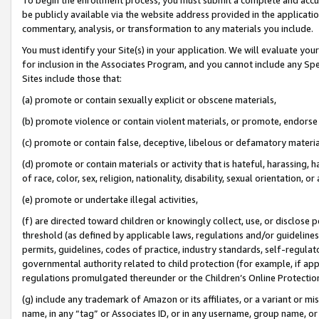
be publicly available via the website address provided in the application
commentary, analysis, or transformation to any materials you include.
You must identify your Site(s) in your application. We will evaluate your 
for inclusion in the Associates Program, and you cannot include any Speci
Sites include those that:
(a) promote or contain sexually explicit or obscene materials,
(b) promote violence or contain violent materials, or promote, endorse 
(c) promote or contain false, deceptive, libelous or defamatory materi
(d) promote or contain materials or activity that is hateful, harassing, h
of race, color, sex, religion, nationality, disability, sexual orientation, or
(e) promote or undertake illegal activities,
(f) are directed toward children or knowingly collect, use, or disclose
threshold (as defined by applicable laws, regulations and/or guidelines);
permits, guidelines, codes of practice, industry standards, self-regulat
governmental authority related to child protection (for example, if app
regulations promulgated thereunder or the Children’s Online Protection
(g) include any trademark of Amazon or its affiliates, or a variant or 
name, in any “tag” or Associates ID, or in any username, group name, or 