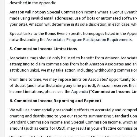
described in the Appendix.
Amazon will not pay Special Commission Income where a Bonus Event has
made using invalid email addresses, use of bots or automated software,
your Site). Amazon will determine in its sole discretion, in each case, w
Special Links to the Bonus Event-specific homepages listed in the Appe
notwithstanding the
Associates Program Participation Requirements
.
5. Commission Income Limitations
Associates’ tags should only be used to benefit from Amazon Associates
attempting to claim commissions from both Amazon Associates and ano
attribution links), we may take action, including withholding commissio
From time to time, we may impose limits on Associates’ opportunity t
of doubt (and notwithstanding any time period), Amazon reserves the ri
Income Limitations, please see the
Appendix
(“
Commission Income Li
6. Commission Income Reporting and Payment
We will use commercially reasonable efforts to accurately and comprehe
creating and distributing to you our reports summarizing Standard C
Standard Commission Income and Special Commission Income, which are 
amount (such as cents for USD), may result in your effective commission 