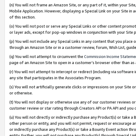
(n) You will not frame an Amazon Site, or any part of it, within your Sit
Mobile Application. However, displaying a Special Link on your Site in a
of this section.
(o) You will not post or serve any Special Links or other content prom
or layer ads, except for pop-up windows in conjunction with your Site 
(p) You will not include any Special Links in any content that you place
through an Amazon Site or in a customer review, forum, Wish List, gui
(q) You will not attempt to circumvent the
Commission Income Stateme
page of an Amazon Site to open in a customer’s browser other than as a 
(r) You will not attempt to intercept or redirect (including via softwar
any site that participates in the Associates Program.
(s) You will not artificially generate clicks or impressions on your Si
or otherwise.
(t) You will not display or otherwise use any of our customer reviews or 
customer review or star rating through Creators API or PA API and you 
(u) You will not directly or indirectly purchase any Product(s) or take a
other person or entity, and you will not permit, request or encourage an
or indirectly purchase any Product(s) or take a Bounty Event action thro
entity. Further, you will not purchase any Product(s) through Special Li