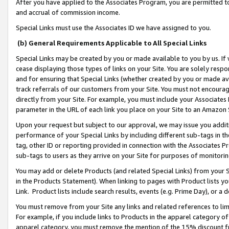
After you have applied to the Associates Program, you are permitted to 
and accrual of commission income.
Special Links must use the Associates ID we have assigned to you.
(b) General Requirements Applicable to All Special Links
Special Links may be created by you or made available to you by us. If 
cease displaying those types of links on your Site. You are solely respo
and for ensuring that Special Links (whether created by you or made av
track referrals of our customers from your Site. You must not encoura
directly from your Site. For example, you must include your Associates
parameter in the URL of each link you place on your Site to an Amazon 
Upon your request but subject to our approval, we may issue you addit
performance of your Special Links by including different sub-tags in t
tag, other ID or reporting provided in connection with the Associates Pr
sub-tags to users as they arrive on your Site for purposes of monitorin
You may add or delete Products (and related Special Links) from your Si
in the Products Statement). When linking to pages with Product lists you
Link. Product lists include search results, events (e.g. Prime Day), or 
You must remove from your Site any links and related references to li
For example, if you include links to Products in the apparel category 
apparel category, you must remove the mention of the 15% discount f