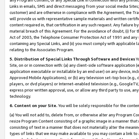
Links in emails, SMS and direct messaging from your social media Sites; 
customer) and are otherwise in compliance with the Agreement, the Tr
will provide us with representative sample materials and written certif
content required in, that certification in any such request. Any failure b
material breach of this Agreement. For the avoidance of doubt, (i) for
Act of 2003, the Telephone Consumer Protection Act of 1991 and any si
containing any Special Links, and (ii) you must comply with applicable
relating to the Associates Program.
5. Distribution of Special Links Through Software and Devices
Yo
Site, on or in connection with: (a) any client-side software application 
application executable or installable by an end user) on any device, in
Approved Mobile Applications); or (b) any television set-top box (e.g., 
players, or dvd players) or Internet-enabled television (e.g., GoogleTV, 
express prior written approval, use, or allow any third party to use, 
technology.
6. Content on your Site.
You will be solely responsible for the conten
(a) You will not add to, delete from, or otherwise alter any Program Co
resize Program Content consisting of a graphic image in a manner that
consisting of text in a manner that does not materially alter the meanin
types of links that we may make available to you may contain a link to 