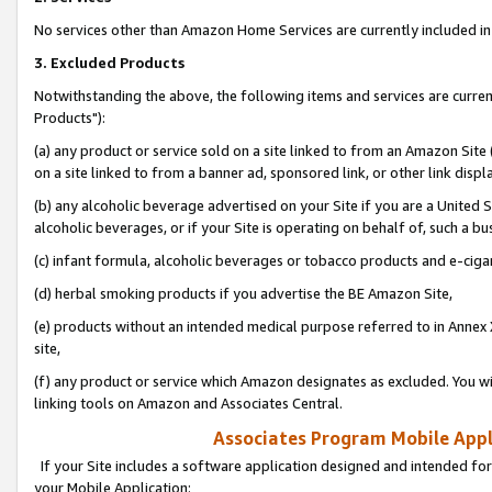
No services other than Amazon Home Services are currently included in 
3. Excluded Products
Notwithstanding the above, the following items and services are curre
Products"):
(a) any product or service sold on a site linked to from an Amazon Site
on a site linked to from a banner ad, sponsored link, or other link disp
(b) any alcoholic beverage advertised on your Site if you are a United 
alcoholic beverages, or if your Site is operating on behalf of, such a bu
(c) infant formula, alcoholic beverages or tobacco products and e-ciga
(d) herbal smoking products if you advertise the BE Amazon Site,
(e) products without an intended medical purpose referred to in Annex 
site,
(f) any product or service which Amazon designates as excluded. You will 
linking tools on Amazon and Associates Central.
Associates Program Mobile Appli
If your Site includes a software application designed and intended for
your Mobile Application: