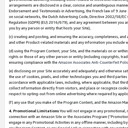
arrangements are disclosed in a clear, concise and unambiguous manner 
Endorsement and Testimonials in Advertising, the French law of 9 June
on social networks, the Dutch Advertising Code, Directive 2002/58/EC 
Regulation (GDPR) (EU) 2016/679), and any agreement between you and 
you by any person or entity that hosts your Site),
(c) creating and posting, and ensuring the accuracy, completeness, and 
and other Product-related materials and any information you include wit
(d) using the Program Content, your Site, and the materials on or within
rights or those of any other person or entity (including copyrights, trad
ensuring compliance with the
Amazon Associates Anti-Counterfeit Polic
(e) disclosing on your Site accurately and adequately and otherwise sat
the use of cookies, pixels, and other technologies you and third parties
accordance with applicable laws, including, where applicable, that thir
collect information directly from visitors, and place or recognize cooki
respect to opting-out from online advertising where required by appli
(f) any use that you make of the Program Content, and the Amazon Mar
4. Promotional Limitations
You will not engage in any promotional, ma
connection with an Amazon Site or the Associates Program (“Promotional
engage in any Promotional Activities in any offline manner, including by
any Program Content, or any Special Link in connection with any printed 