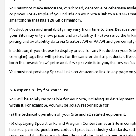
You must not make inaccurate, overbroad, deceptive or otherwise misle
or prices. For example, if you include on your Site a link to a 64 GB sm
smartphone that has 128 GB of memory.
Product prices and availability may vary from time to time. Because pri
your Site may only show prices and availability if: (a) we serve the link 
pricing and availability data via Creators API or PA API and you comply
In addition, if you choose to display prices for any Product on your Si
or engine) together with prices for the same or similar products offer
both the lowest “new” price and, if we provide it to you, the lowest “u
You must not post any Special Links on Amazon or link to any page on 
3. Responsibility for Your Site
You will be solely responsible for your Site, including its development
within it. For example, you will be solely responsible for:
(a) the technical operation of your Site and all related equipment,
(b) displaying Special Links and Program Content on your Site in compl
licenses, permits, guidelines, codes of practice, industry standards, se
governmental authority, including those related to electronic marketin