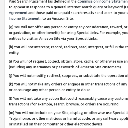
Paid Search Placement (as defined in the
Commission Income Statemen
to appear in response to a general Internet search query or keyword (i.e.
Agreement
and those paid or unpaid search results send users to your sit
Income Statement
), to an Amazon Site.
(g) You will not offer any person or entity any consideration, reward, or
organization, or other benefit) for using Special Links. For example, 
entities to visit an Amazon Site via your Special Links.
(h) You will not intercept, record, redirect, read, interpret, or fill in 
entity.
(i) You will not request, collect, obtain, store, cache, or otherwise us
(including any usernames or passwords of Amazon Site customers).
(j) You will not modify, redirect, suppress, or substitute the operation 
(k) You will not make any orders or engage in other transactions of any 
or encourage any other person or entity to do so.
(l) You will not take any action that could reasonably cause any custome
transactions (for example, search, browse, or order) are occurring.
(m) You will not include on your Site, display, or otherwise use Specia
Trojan horse, or other malicious or harmful code, or any software app
or installed on their computer or other electronic device.