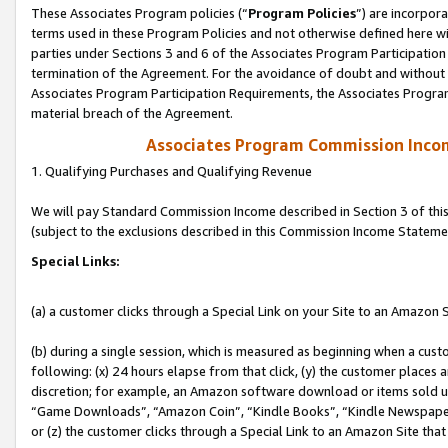
These Associates Program policies (“
Program Policies
”) are incorpor
terms used in these Program Policies and not otherwise defined here wil
parties under Sections 3 and 6 of the Associates Program Participation
termination of the Agreement. For the avoidance of doubt and without l
Associates Program Participation Requirements, the Associates Program
material breach of the Agreement.
Associates Program Commission Inco
1. Qualifying Purchases and Qualifying Revenue
We will pay Standard Commission Income described in Section 3 of thi
(subject to the exclusions described in this Commission Income Stateme
Special Links:
(a) a customer clicks through a Special Link on your Site to an Amazon S
(b) during a single session, which is measured as beginning when a custo
following: (x) 24 hours elapse from that click, (y) the customer places 
discretion; for example, an Amazon software download or items sold 
“Game Downloads”, “Amazon Coin”, “Kindle Books”, “Kindle Newspapers”
or (z) the customer clicks through a Special Link to an Amazon Site that