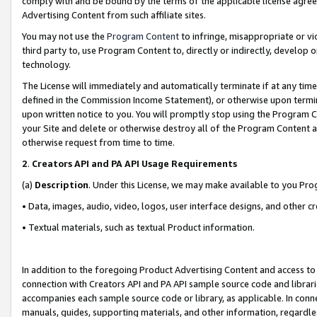
comply with and be bound by the terms of the applicable license agreem
Advertising Content from such affiliate sites.
You may not use the
Program Content
to infringe, misappropriate or vio
third party to, use Program Content to, directly or indirectly, develo
technology.
The License will immediately and automatically terminate if at any ti
defined in the Commission Income Statement), or otherwise upon termina
upon written notice to you. You will promptly stop using the Program 
your Site and delete or otherwise destroy all of the Program Content 
otherwise request from time to time.
2
.
Creators API and PA API Usage Requirements
(a)
Description
. Under this License, we may make available to you Pr
• Data, images, audio, video, logos, user interface designs, and other c
• Textual materials, such as textual Product information.
In addition to the foregoing Product Advertising Content and access to
connection with Creators API and PA API sample source code and librarie
accompanies each sample source code or library, as applicable. In conne
manuals, guides, supporting materials, and other information, regardless