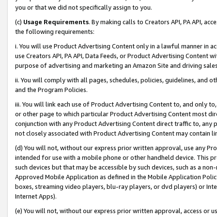
you or that we did not specifically assign to you.
(c)
Usage Requirements
. By making calls to Creators API, PA API, ac
the following requirements:
i. You will use Product Advertising Content only in a lawful manner in a
use Creators API, PA API, Data Feeds, or Product Advertising Content wit
purpose of advertising and marketing an Amazon Site and driving sales
ii. You will comply with all pages, schedules, policies, guidelines, and o
and the Program Policies.
iii. You will link each use of Product Advertising Content to, and only 
or other page to which particular Product Advertising Content most direc
conjunction with any Product Advertising Content direct traffic to, any 
not closely associated with Product Advertising Content may contain lin
(d) You will not, without our express prior written approval, use any Pr
intended for use with a mobile phone or other handheld device. This proh
such devices but that may be accessible by such devices, such as a non-
Approved Mobile Application as defined in the Mobile Application Policy; 
boxes, streaming video players, blu-ray players, or dvd players) or Inte
Internet Apps).
(e) You will not, without our express prior written approval, access or 