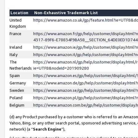
Location
Non-Exhaustive Trademark List
United
https://www.amazon.co.uk/gp/feature.html?ie=UTF8&
Kingdom
France
https://www.amazon.fr/gp/help/customer/display.ht
4317-89F6-E78834F9BA58__SECTION_64DE0ED1D74
Ireland
https://www.amazon.ie/gp/help/customer/display.ht
Italy
https://www.amazon.it/gp/help/customer/display.html
The
https://www.amazon.nl/gp/help/customer/display.html/
Netherlands
ie=UTF8&nodeId=201909280
Spain
https://www.amazon.es/gp/help/customer/display.htm
Germany
https://www.amazon.de/gp/help/customer/display.htm
Sweden
https://www.amazon.se/gp/help/customer/display.htm
Poland
https://www.amazon.pl/gp/help/customer/display.htm
Belgium
https://www.amazon.com.be/gp/help/customer/displa
(d) any Product purchased by a customer who is referred to an Amazon S
Yahoo, Bing, or any other search portal, sponsored advertising service, o
network) (a “
Search Engine
”),