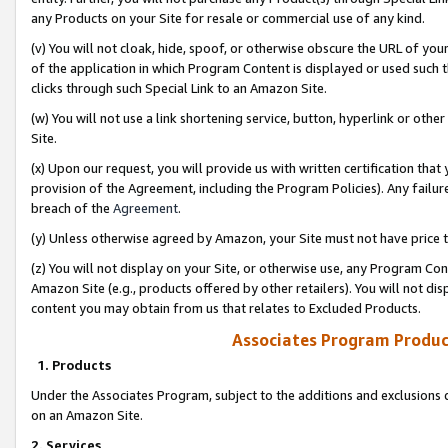
any Products on your Site for resale or commercial use of any kind.
(v) You will not cloak, hide, spoof, or otherwise obscure the URL of your
of the application in which Program Content is displayed or used such 
clicks through such Special Link to an Amazon Site.
(w) You will not use a link shortening service, button, hyperlink or oth
Site.
(x) Upon our request, you will provide us with written certification tha
provision of the Agreement, including the Program Policies). Any failure
breach of the
Agreement
.
(y) Unless otherwise agreed by Amazon, your Site must not have price tr
(z) You will not display on your Site, or otherwise use, any Program Con
Amazon Site (e.g., products offered by other retailers). You will not di
content you may obtain from us that relates to Excluded Products.
Associates Program Produc
1. Products
Under the Associates Program, subject to the additions and exclusions d
on an Amazon Site.
2. Services