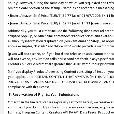
hourly. However, during the same day on which you requested and refre
omit the date portion of the stamp. Examples of acceptable messaging
• [insert Amazon Site] Price: [EUR/£] 32.77 (as of 01/07/2008 14:11 [in
• [insert Amazon Site] Price: [EUR/£] 32.77 (as of 14:11 [insert time zo
Additionally, you must either include the following disclaimer adjacent t
scripted pop-up, or other similar method: "Product prices and availabil
availability information displayed on [relevant Amazon Site(s), as appli
above examples, "Details" and "More info" would provide a method for 
(j) You will not exceed, or if you build and release an application that c
will not exceed, any limit on calls per second set forth in any Specifica
Creators API or PA API that are greater than 40KB without our prior wr
(k) If you display Product Advertising Content consisting of text on your
your application: “CERTAIN CONTENT THAT APPEARS [IN THIS APPLIC
PROVIDED ‘AS IS’ AND IS SUBJECT TO CHANGE OR REMOVAL AT ANY TIME.”
compliance with this License.
3.
Reservation of Rights; Your Submissions
Other than the limited licenses expressly set forth herein, we reserve all 
and to, and you do not, by virtue of this License or otherwise, acquire an
formats, Program Content, Creators API, PA API, Data Feeds, Product 