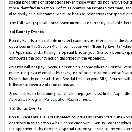
special programs or promotions (even those which do not involve purcha
those identified in Section 2 of this Commission Income Statement, an
also apply on a substantially similar basis as restrictions for special 
The following Special Commission Income are currently available:
here
(a) Bounty Events
Bounty Events are available in select countries as referenced in the
App
described in this Section 4(a) in connection with “
Bounty Events
” whic
the Appendix, clicks through a Special Link on your Site to a bounty-s
completes the bounty action described in the Appendix.
Amazon will not pay Special Commission Income where a Bounty Event ha
made using invalid email addresses, use of bots or automated software
Events that do not result from Special Links on your Site). Amazon will 
if there has been a violation or abuse.
Special Links to the bounty-specific homepages listed in the Appendix 
Associates Program Participation Requirements
.
(b) Bonus Events
Bonus Events are available in select countries as referenced in the
Appe
described in this Section 4(b) in connection with “
Bonus Events
” which
the Appendix, clicks through a Special Link on your Site to the Amazon 