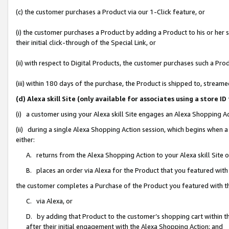
(c) the customer purchases a Product via our 1-Click feature, or
(i) the customer purchases a Product by adding a Product to his or her
their initial click-through of the Special Link, or
(ii) with respect to Digital Products, the customer purchases such a P
(iii) within 180 days of the purchase, the Product is shipped to, stre
(d) Alexa skill Site (only available for associates using a stor
(i) a customer using your Alexa skill Site engages an Alexa Shopping A
(ii) during a single Alexa Shopping Action session, which begins when
either:
A. returns from the Alexa Shopping Action to your Alexa skill Site 
B. places an order via Alexa for the Product that you featured with
the customer completes a Purchase of the Product you featured with t
C. via Alexa, or
D. by adding that Product to the customer’s shopping cart within th
after their initial engagement with the Alexa Shopping Action; and