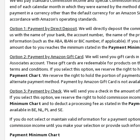
We will pay Standard Commission Income and Special Commission Incom
end of each calendar month in which they were earned by the method de
payment in a currency other than the default currency for an Amazon Sit
accordance with Amazon’s operating standards.
Option 1: Payment by Direct Deposit
. We will directly deposit the co
us with the name of your bank, the account number, the name of the pr
information (such as the ABA, IBAN or BIC number, if applicable). If you 
amount due to you reaches the minimum stated in the
Payment Minim
Option 2: Payment by Amazon Gift Card
. We will send you gift cards 
Associates account. These gift cards are redeemable for products on t
terms and conditions. If you select this option, we reserve the right t
Payment Chart
. We reserve the right to hold the portion of payment
alternate payment method. Payment by Amazon Gift Card is not available
Option 3: Payment by Check
. We will send you a check in the amount o
If you select this option, we reserve the right to hold commission inco
Minimum Chart
and to deduct a processing fee as stated in the
Paym
available in BE, NL, PL and SE.
If you do not select or maintain valid information for a payment opti
commission income until you make your selection or provide such info
Payment Minimum Chart