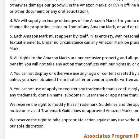
otherwise damage our goodwill in the Amazon Marks; or (iv) in offline ma
or other document, or any oral solicitation).
4. We will supply an image or images of the Amazon Marks for you to 
change the proportion, color, or font of any Amazon Mark, or add or
5. Each Amazon Mark must appear by itself, in its entirety, with reason
textual elements. Under no circumstance can any Amazon Mark be placed
Mark.
6. All rights to the Amazon Marks are our exclusive property, and all 
benefit. You will not take any action that conflicts with our rights in, 
7. You cannot display or otherwise use any logo or content created by a
unless you have obtained from that seller or vendor specific written au
8. You cannot use or apply to register any trademark that is confusingly
any trademark, domain name, subdomain, username or app name that is 
We reserve the right to modify these Trademark Guidelines and the app
notice or revised Trademark Guidelines or approved Amazon Marks on t
We reserve the right to take appropriate action against any use without
our sole discretion.
Associates Program IP