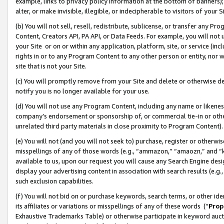
example, links to privacy policy information at the bottom of banners);
alter, or make invisible, illegible, or indecipherable to visitors of your 
(b) You will not sell, resell, redistribute, sublicense, or transfer any 
Content, Creators API, PA API, or Data Feeds. For example, you will not 
your Site or on or within any application, platform, site, or service (in
rights in or to any Program Content to any other person or entity, nor wi
site that is not your Site.
(c) You will promptly remove from your Site and delete or otherwise d
notify you is no longer available for your use.
(d) You will not use any Program Content, including any name or likene
company’s endorsement or sponsorship of, or commercial tie-in or other 
unrelated third party materials in close proximity to Program Content)
(e) You will not (and you will not seek to) purchase, register or otherw
misspellings of any of those words (e.g., “ammazon,” “amaozn,” and “kin
available to us, upon our request you will cause any Search Engine de
display your advertising content in association with search results (e.
such exclusion capabilities.
(f) You will not bid on or purchase keywords, search terms, or other id
its affiliates or variations or misspellings of any of these words (“
Prop
Exhaustive Trademarks Table) or otherwise participate in keyword aucti