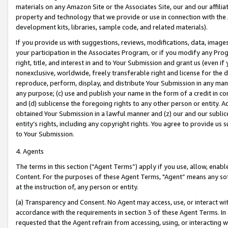
materials on any Amazon Site or the Associates Site, our and our affili
property and technology that we provide or use in connection with the
development kits, libraries, sample code, and related materials).
If you provide us with suggestions, reviews, modifications, data, image
your participation in the Associates Program, or if you modify any Prog
right, title, and interest in and to Your Submission and grant us (even 
nonexclusive, worldwide, freely transferable right and license for the du
reproduce, perform, display, and distribute Your Submission in any man
any purpose; (c) use and publish your name in the form of a credit in c
and (d) sublicense the foregoing rights to any other person or entity. A
obtained Your Submission in a lawful manner and (z) our and our sublice
entity’s rights, including any copyright rights. You agree to provide us
to Your Submission.
4. Agents
The terms in this section (“Agent Terms”) apply if you use, allow, enab
Content. For the purposes of these Agent Terms, "Agent” means any so
at the instruction of, any person or entity.
(a) Transparency and Consent. No Agent may access, use, or interact with 
accordance with the requirements in section 3 of these Agent Terms. In
requested that the Agent refrain from accessing, using, or interacting