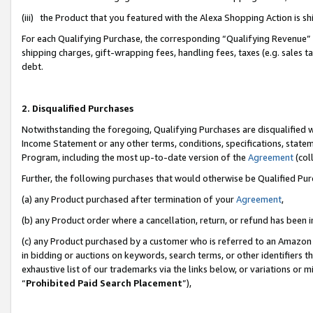
(iii) the Product that you featured with the Alexa Shopping Action is 
For each Qualifying Purchase, the corresponding “Qualifying Revenue” i
shipping charges, gift-wrapping fees, handling fees, taxes (e.g. sales ta
debt.
2. Disqualified Purchases
Notwithstanding the foregoing, Qualifying Purchases are disqualified w
Income Statement or any other terms, conditions, specifications, statem
Program, including the most up-to-date version of the
Agreement
(coll
Further, the following purchases that would otherwise be Qualified Pu
(a) any Product purchased after termination of your
Agreement
,
(b) any Product order where a cancellation, return, or refund has been i
(c) any Product purchased by a customer who is referred to an Amazon 
in bidding or auctions on keywords, search terms, or other identifiers 
exhaustive list of our trademarks via the links below, or variations or 
“
Prohibited Paid Search Placement
”),