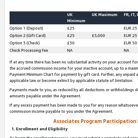
UK
UK Maximum
FR, IT,
Minimum
Option 1 (Deposit)
£25
EUR 25
Option 2 (Gift Card)
£25
£5,000
EUR 25
Option 3 (Check)
£50
EUR 50
Check Processing Fee
NA
NA
If at any time there has been no substantial activity on your account for 
the accrued commission income for your inactive account, up to a max
Payment Minimum Chart for payment by gift card. Further, any unpaid 
applicable law or become extinct by applicable statute of limitation.
Payments made to you, as reduced by all deductions or withholdings de
amounts payable under the Agreement.
If any excess payment has been made to you for any reason whatsoever,
commission income payable to you under the Agreement.
Associates Program Participation
1. Enrollment and Eligibility
To begin the enrollment process, you must submit a complete and accur