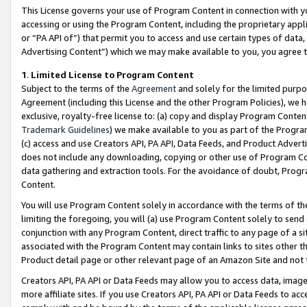
This License governs your use of Program Content in connection with yo
accessing or using the Program Content, including the proprietary appli
or “PA API of”) that permit you to access and use certain types of data
Advertising Content”) which we may make available to you, you agree t
1
.
Limited License to Program Content
Subject to the terms of the
Agreement
and solely for the limited purpo
Agreement (including this License and the other Program Policies), we 
exclusive, royalty-free license to: (a) copy and display Program Conten
Trademark Guidelines
) we make available to you as part of the Progra
(c) access and use Creators API, PA API, Data Feeds, and Product Adverti
does not include any downloading, copying or other use of Program Conte
data gathering and extraction tools. For the avoidance of doubt, Progr
Content.
You will use Program Content solely in accordance with the terms of t
limiting the foregoing, you will (a) use Program Content solely to send
conjunction with any Program Content, direct traffic to any page of a si
associated with the Program Content may contain links to sites other t
Product detail page or other relevant page of an Amazon Site and not 
Creators API, PA API or Data Feeds may allow you to access data, image
more affiliate sites. If you use Creators API, PA API or Data Feeds to ac