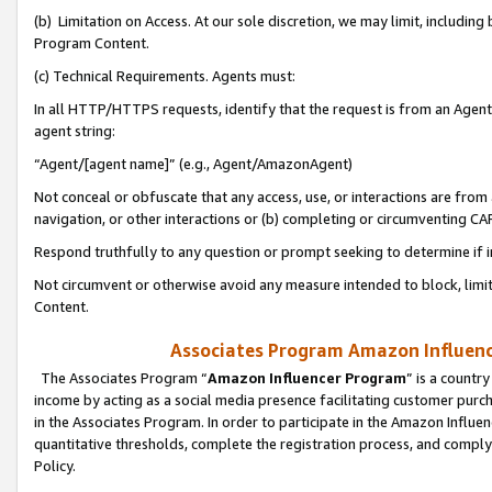
(b) Limitation on Access. At our sole discretion, we may limit, includin
Program Content.
(c) Technical Requirements. Agents must:
In all HTTP/HTTPS requests, identify that the request is from an Agent 
agent string:
“Agent/[agent name]” (e.g., Agent/AmazonAgent)
Not conceal or obfuscate that any access, use, or interactions are fro
navigation, or other interactions or (b) completing or circumventing 
Respond truthfully to any question or prompt seeking to determine if 
Not circumvent or otherwise avoid any measure intended to block, limit
Content.
Associates Program Amazon Influence
The Associates Program “
Amazon Influencer Program
” is a countr
income by acting as a social media presence facilitating customer purc
in the Associates Program. In order to participate in the Amazon Influen
quantitative thresholds, complete the registration process, and comply
Policy.