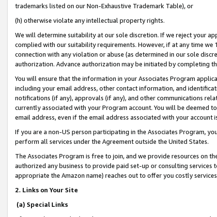
trademarks listed on our Non-Exhaustive Trademark Table), or
(h) otherwise violate any intellectual property rights.
We will determine suitability at our sole discretion. If we reject your 
complied with our suitability requirements. However, if at any time we 1
connection with any violation or abuse (as determined in our sole disc
authorization. Advance authorization may be initiated by completing t
You will ensure that the information in your Associates Program applic
including your email address, other contact information, and identifica
notifications (if any), approvals (if any), and other communications re
currently associated with your Program account. You will be deemed to 
email address, even if the email address associated with your account i
If you are a non-US person participating in the Associates Program, you
perform all services under the Agreement outside the United States.
The Associates Program is free to join, and we provide resources on th
authorized any business to provide paid set-up or consulting services t
appropriate the Amazon name) reaches out to offer you costly services
2. Links on Your Site
(a) Special Links