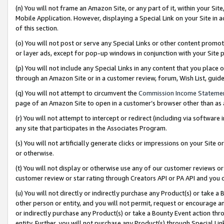
(n) You will not frame an Amazon Site, or any part of it, within your Sit
Mobile Application. However, displaying a Special Link on your Site in a
of this section.
(o) You will not post or serve any Special Links or other content prom
or layer ads, except for pop-up windows in conjunction with your Site 
(p) You will not include any Special Links in any content that you place
through an Amazon Site or in a customer review, forum, Wish List, gui
(q) You will not attempt to circumvent the
Commission Income Stateme
page of an Amazon Site to open in a customer’s browser other than as a 
(r) You will not attempt to intercept or redirect (including via softwar
any site that participates in the Associates Program.
(s) You will not artificially generate clicks or impressions on your Si
or otherwise.
(t) You will not display or otherwise use any of our customer reviews or 
customer review or star rating through Creators API or PA API and you 
(u) You will not directly or indirectly purchase any Product(s) or take a
other person or entity, and you will not permit, request or encourage an
or indirectly purchase any Product(s) or take a Bounty Event action thro
entity. Further, you will not purchase any Product(s) through Special Li