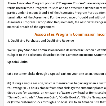
These Associates Program policies (“
Program Policies
”) are incorpor
terms used in these Program Policies and not otherwise defined here wil
parties under Sections 3 and 6 of the Associates Program Participation
termination of the Agreement. For the avoidance of doubt and without l
Associates Program Participation Requirements, the Associates Program
material breach of the Agreement.
Associates Program Commission Inco
1. Qualifying Purchases and Qualifying Revenue
We will pay Standard Commission Income described in Section 3 of thi
(subject to the exclusions described in this Commission Income Stateme
Special Links:
(a) a customer clicks through a Special Link on your Site to an Amazon S
(b) during a single session, which is measured as beginning when a custo
following: (x) 24 hours elapse from that click, (y) the customer places 
discretion; for example, an Amazon software download or items sold 
“Game Downloads”, “Amazon Coin”, “Kindle Books”, “Kindle Newspapers”
or (z) the customer clicks through a Special Link to an Amazon Site that