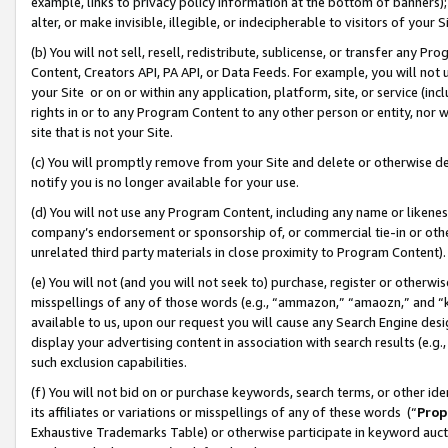
example, links to privacy policy information at the bottom of banners);
alter, or make invisible, illegible, or indecipherable to visitors of your 
(b) You will not sell, resell, redistribute, sublicense, or transfer any 
Content, Creators API, PA API, or Data Feeds. For example, you will not 
your Site or on or within any application, platform, site, or service (in
rights in or to any Program Content to any other person or entity, nor wi
site that is not your Site.
(c) You will promptly remove from your Site and delete or otherwise d
notify you is no longer available for your use.
(d) You will not use any Program Content, including any name or likene
company’s endorsement or sponsorship of, or commercial tie-in or other 
unrelated third party materials in close proximity to Program Content)
(e) You will not (and you will not seek to) purchase, register or otherw
misspellings of any of those words (e.g., “ammazon,” “amaozn,” and “kin
available to us, upon our request you will cause any Search Engine de
display your advertising content in association with search results (e.
such exclusion capabilities.
(f) You will not bid on or purchase keywords, search terms, or other id
its affiliates or variations or misspellings of any of these words (“
Prop
Exhaustive Trademarks Table) or otherwise participate in keyword aucti