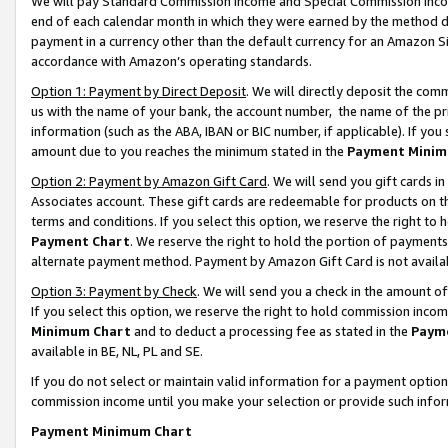
We will pay Standard Commission Income and Special Commission Incom
end of each calendar month in which they were earned by the method de
payment in a currency other than the default currency for an Amazon Sit
accordance with Amazon’s operating standards.
Option 1: Payment by Direct Deposit
. We will directly deposit the co
us with the name of your bank, the account number, the name of the pr
information (such as the ABA, IBAN or BIC number, if applicable). If you 
amount due to you reaches the minimum stated in the
Payment Minim
Option 2: Payment by Amazon Gift Card
. We will send you gift cards 
Associates account. These gift cards are redeemable for products on t
terms and conditions. If you select this option, we reserve the right t
Payment Chart
. We reserve the right to hold the portion of payment
alternate payment method. Payment by Amazon Gift Card is not available
Option 3: Payment by Check
. We will send you a check in the amount o
If you select this option, we reserve the right to hold commission inco
Minimum Chart
and to deduct a processing fee as stated in the
Paym
available in BE, NL, PL and SE.
If you do not select or maintain valid information for a payment opti
commission income until you make your selection or provide such info
Payment Minimum Chart