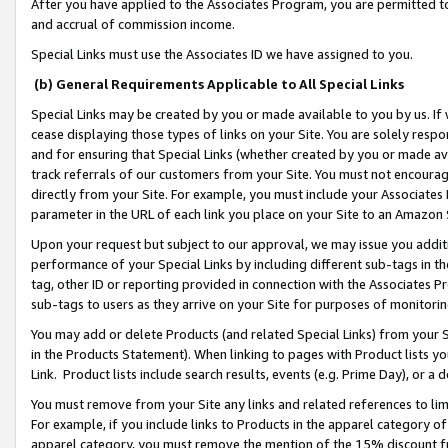
After you have applied to the Associates Program, you are permitted to 
and accrual of commission income.
Special Links must use the Associates ID we have assigned to you.
(b) General Requirements Applicable to All Special Links
Special Links may be created by you or made available to you by us. If 
cease displaying those types of links on your Site. You are solely respo
and for ensuring that Special Links (whether created by you or made av
track referrals of our customers from your Site. You must not encoura
directly from your Site. For example, you must include your Associates
parameter in the URL of each link you place on your Site to an Amazon 
Upon your request but subject to our approval, we may issue you addit
performance of your Special Links by including different sub-tags in t
tag, other ID or reporting provided in connection with the Associates Pr
sub-tags to users as they arrive on your Site for purposes of monitorin
You may add or delete Products (and related Special Links) from your Si
in the Products Statement). When linking to pages with Product lists you
Link. Product lists include search results, events (e.g. Prime Day), or 
You must remove from your Site any links and related references to li
For example, if you include links to Products in the apparel category 
apparel category, you must remove the mention of the 15% discount f