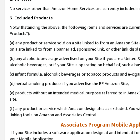
No services other than Amazon Home Services are currently included in 
3. Excluded Products
Notwithstanding the above, the following items and services are curre
Products"):
(a) any product or service sold on a site linked to from an Amazon Site
on a site linked to from a banner ad, sponsored link, or other link disp
(b) any alcoholic beverage advertised on your Site if you are a United 
alcoholic beverages, or if your Site is operating on behalf of, such a bu
(c) infant formula, alcoholic beverages or tobacco products and e-ciga
(d) herbal smoking products if you advertise the BE Amazon Site,
(e) products without an intended medical purpose referred to in Annex 
site,
(f) any product or service which Amazon designates as excluded. You will 
linking tools on Amazon and Associates Central.
Associates Program Mobile Appli
If your Site includes a software application designed and intended for
your Mobile Application: