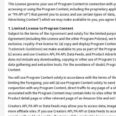
This License governs your use of Program Content in connection with yo
accessing or using the Program Content, including the proprietary appli
or “PA API of”) that permit you to access and use certain types of data
Advertising Content”) which we may make available to you, you agree t
1
.
Limited License to Program Content
Subject to the terms of the
Agreement
and solely for the limited purpo
Agreement (including this License and the other Program Policies), we 
exclusive, royalty-free license to: (a) copy and display Program Conten
Trademark Guidelines
) we make available to you as part of the Progra
(c) access and use Creators API, PA API, Data Feeds, and Product Adverti
does not include any downloading, copying or other use of Program Conte
data gathering and extraction tools. For the avoidance of doubt, Progr
Content.
You will use Program Content solely in accordance with the terms of t
limiting the foregoing, you will (a) use Program Content solely to send
conjunction with any Program Content, direct traffic to any page of a si
associated with the Program Content may contain links to sites other t
Product detail page or other relevant page of an Amazon Site and not 
Creators API, PA API or Data Feeds may allow you to access data, image
more affiliate sites. If you use Creators API, PA API or Data Feeds to ac