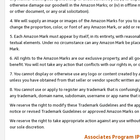
otherwise damage our goodwill in the Amazon Marks; or (iv) in offline ma
or other document, or any oral solicitation).
4. We will supply an image or images of the Amazon Marks for you to 
change the proportion, color, or font of any Amazon Mark, or add or
5. Each Amazon Mark must appear by itself, in its entirety, with reason
textual elements. Under no circumstance can any Amazon Mark be placed
Mark.
6. All rights to the Amazon Marks are our exclusive property, and all 
benefit. You will not take any action that conflicts with our rights in, 
7. You cannot display or otherwise use any logo or content created by a
unless you have obtained from that seller or vendor specific written au
8. You cannot use or apply to register any trademark that is confusingly
any trademark, domain name, subdomain, username or app name that is 
We reserve the right to modify these Trademark Guidelines and the app
notice or revised Trademark Guidelines or approved Amazon Marks on t
We reserve the right to take appropriate action against any use without
our sole discretion.
Associates Program IP