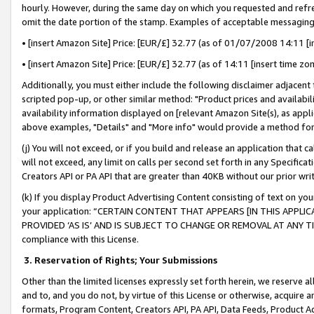
hourly. However, during the same day on which you requested and refre
omit the date portion of the stamp. Examples of acceptable messaging
• [insert Amazon Site] Price: [EUR/£] 32.77 (as of 01/07/2008 14:11 [in
• [insert Amazon Site] Price: [EUR/£] 32.77 (as of 14:11 [insert time zo
Additionally, you must either include the following disclaimer adjacent t
scripted pop-up, or other similar method: "Product prices and availabil
availability information displayed on [relevant Amazon Site(s), as appli
above examples, "Details" and "More info" would provide a method for 
(j) You will not exceed, or if you build and release an application that c
will not exceed, any limit on calls per second set forth in any Specifica
Creators API or PA API that are greater than 40KB without our prior wr
(k) If you display Product Advertising Content consisting of text on your
your application: “CERTAIN CONTENT THAT APPEARS [IN THIS APPLIC
PROVIDED ‘AS IS’ AND IS SUBJECT TO CHANGE OR REMOVAL AT ANY TIME.”
compliance with this License.
3.
Reservation of Rights; Your Submissions
Other than the limited licenses expressly set forth herein, we reserve all 
and to, and you do not, by virtue of this License or otherwise, acquire an
formats, Program Content, Creators API, PA API, Data Feeds, Product 