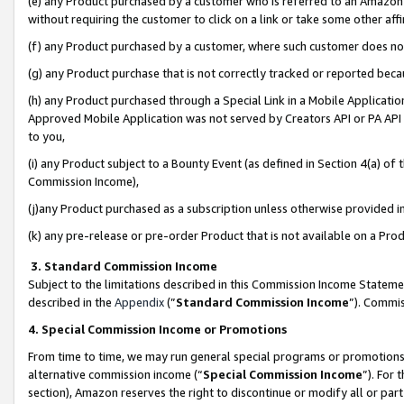
(e) any Product purchased by a customer who is referred to an Amazon Si
without requiring the customer to click on a link or take some other affi
(f) any Product purchased by a customer, where such customer does no
(g) any Product purchase that is not correctly tracked or reported bec
(h) any Product purchased through a Special Link in a Mobile Applicatio
Approved Mobile Application was not served by Creators API or PA API (
to you,
(i) any Product subject to a Bounty Event (as defined in Section 4(a) o
Commission Income),
(j)any Product purchased as a subscription unless otherwise provided 
(k) any pre-release or pre-order Product that is not available on a Prod
3. Standard Commission Income
Subject to the limitations described in this Commission Income Statem
described in the
Appendix
(”
Standard Commission Income
”). Commis
4. Special Commission Income or Promotions
From time to time, we may run general special programs or promotions 
alternative commission income (“
Special Commission Income
”). For
section), Amazon reserves the right to discontinue or modify all or par