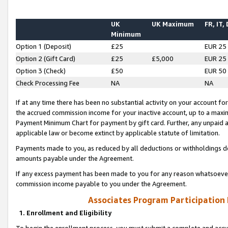
UK
UK Maximum
FR, IT,
Minimum
Option 1 (Deposit)
£25
EUR 25
Option 2 (Gift Card)
£25
£5,000
EUR 25
Option 3 (Check)
£50
EUR 50
Check Processing Fee
NA
NA
If at any time there has been no substantial activity on your account for 
the accrued commission income for your inactive account, up to a max
Payment Minimum Chart for payment by gift card. Further, any unpaid 
applicable law or become extinct by applicable statute of limitation.
Payments made to you, as reduced by all deductions or withholdings de
amounts payable under the Agreement.
If any excess payment has been made to you for any reason whatsoever,
commission income payable to you under the Agreement.
Associates Program Participation
1. Enrollment and Eligibility
To begin the enrollment process, you must submit a complete and accur