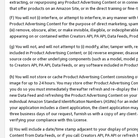
extracting, or repurposing any Product Advertising Content or in connec
that offer products on an Amazon Site, or in the direct training or fin
(f) You will not (i) interfere, or attempt to interfere, in any manner wit
Product Advertising Content for the purpose of direct marketing, spammi
(iii) remove, obscure, alter, or make invisible, illegible, or indecipherab
appearing on or contained within Creators API, PA API, Data Feeds, Prod
(g) You will not, and will not attempt to (i) modify, alter, tamper with,
included in Product Advertising Content; or (ii) reverse engineer, disa
source code or other underlying components (such as a model, model pa
to Creators API, PA API, Data Feeds, or any software included in Produc
(h) You will not store or cache Product Advertising Content consisting 
image for up to 24 hours. You may store other Product Advertising Cont
you do so you must immediately thereafter refresh and re-display the P
new Data Feed and refreshing the Product Advertising Content on your 
individual Amazon Standard Identification Numbers (ASINs) for an indefi
your application includes a client application, the client application m
three business days of our request, furnish us with a copy of any clien
verifying your compliance with this License.
(i) You will include a date/time stamp adjacent to your display of prici
Content from Data Feeds, or if you call Creators API, PA API or refresh