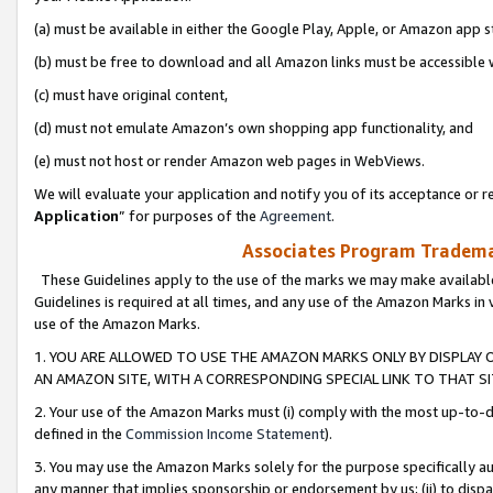
(a) must be available in either the Google Play, Apple, or Amazon app s
(b) must be free to download and all Amazon links must be accessible 
(c) must have original content,
(d) must not emulate Amazon’s own shopping app functionality, and
(e) must not host or render Amazon web pages in WebViews.
We will evaluate your application and notify you of its acceptance or re
Application
” for purposes of the
Agreement
.
Associates Program Trademar
These Guidelines apply to the use of the marks we may make available
Guidelines is required at all times, and any use of the Amazon Marks in 
use of the Amazon Marks.
1. YOU ARE ALLOWED TO USE THE AMAZON MARKS ONLY BY DISPLAY 
AN AMAZON SITE, WITH A CORRESPONDING SPECIAL LINK TO THAT SI
2. Your use of the Amazon Marks must (i) comply with the most up-to-da
defined in the
Commission Income Statement
).
3. You may use the Amazon Marks solely for the purpose specifically a
any manner that implies sponsorship or endorsement by us; (ii) to disparag