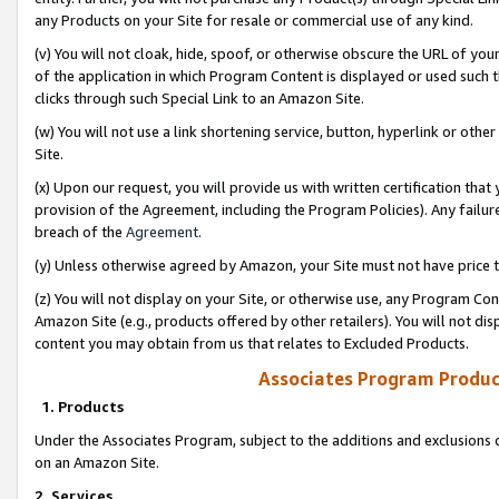
any Products on your Site for resale or commercial use of any kind.
(v) You will not cloak, hide, spoof, or otherwise obscure the URL of your
of the application in which Program Content is displayed or used such 
clicks through such Special Link to an Amazon Site.
(w) You will not use a link shortening service, button, hyperlink or oth
Site.
(x) Upon our request, you will provide us with written certification tha
provision of the Agreement, including the Program Policies). Any failure
breach of the
Agreement
.
(y) Unless otherwise agreed by Amazon, your Site must not have price tr
(z) You will not display on your Site, or otherwise use, any Program Con
Amazon Site (e.g., products offered by other retailers). You will not di
content you may obtain from us that relates to Excluded Products.
Associates Program Produc
1. Products
Under the Associates Program, subject to the additions and exclusions d
on an Amazon Site.
2. Services