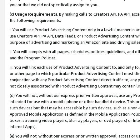
you or that we did not specifically assign to you.
(c)
Usage Requirements
. By making calls to Creators API, PA API, ac
the following requirements:
i. You will use Product Advertising Content only in a lawful manner in a
use Creators API, PA API, Data Feeds, or Product Advertising Content wit
purpose of advertising and marketing an Amazon Site and driving sales
ii. You will comply with all pages, schedules, policies, guidelines, and o
and the Program Policies.
iii. You will link each use of Product Advertising Content to, and only 
or other page to which particular Product Advertising Content most direc
conjunction with any Product Advertising Content direct traffic to, any 
not closely associated with Product Advertising Content may contain lin
(d) You will not, without our express prior written approval, use any Pr
intended for use with a mobile phone or other handheld device. This proh
such devices but that may be accessible by such devices, such as a non-
Approved Mobile Application as defined in the Mobile Application Policy; 
boxes, streaming video players, blu-ray players, or dvd players) or Inte
Internet Apps).
(e) You will not, without our express prior written approval, access or 