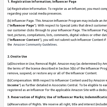
1. Registration Information; Influencer Page
(a) Registration Information. To register as an Influencer, you must co
regarding your social media presences.
(b) Influencer Page. This Amazon Influencer Program may include an A
(“
Influencer Page
”). With respect to Special Links that direct custom
our customer clicks through to your Influencer Page. The Influencer Pag
text, pictures, compilations, lists, comments, digital videos or other
(“
Influencer Content
”), you will not submit such Influencer Content if
the
Amazon Community Guidelines
.
2.Onsite Use
(a)Discretion in Use; Removal Right. Amazon may (as determined by Amazo
the terms of the license described in Section 3(b) of the Influencer Prog
remove, suspend, or restore any or all of the Influencer Content.
(b)Compensation. With respect to Influencer Content used by Amazon wi
Income
”) as further detailed in Associates Central. To be eligible t
registered as an Influencer for the applicable Amazon Site with a dedic
3. Reservation of Rights; Use of Influencer Marks; Indemnificati
(a)Reservation of Rights. We reserve all right, title and interest (includ