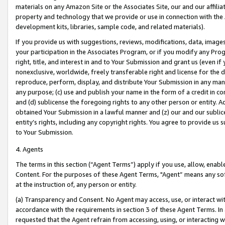
materials on any Amazon Site or the Associates Site, our and our affili
property and technology that we provide or use in connection with the
development kits, libraries, sample code, and related materials).
If you provide us with suggestions, reviews, modifications, data, image
your participation in the Associates Program, or if you modify any Prog
right, title, and interest in and to Your Submission and grant us (even 
nonexclusive, worldwide, freely transferable right and license for the du
reproduce, perform, display, and distribute Your Submission in any man
any purpose; (c) use and publish your name in the form of a credit in c
and (d) sublicense the foregoing rights to any other person or entity. A
obtained Your Submission in a lawful manner and (z) our and our sublice
entity’s rights, including any copyright rights. You agree to provide us
to Your Submission.
4. Agents
The terms in this section (“Agent Terms”) apply if you use, allow, enab
Content. For the purposes of these Agent Terms, "Agent” means any so
at the instruction of, any person or entity.
(a) Transparency and Consent. No Agent may access, use, or interact with 
accordance with the requirements in section 3 of these Agent Terms. In
requested that the Agent refrain from accessing, using, or interacting