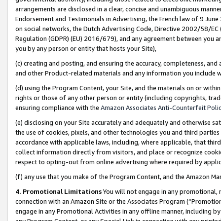
arrangements are disclosed in a clear, concise and unambiguous manner 
Endorsement and Testimonials in Advertising, the French law of 9 June
on social networks, the Dutch Advertising Code, Directive 2002/58/EC 
Regulation (GDPR) (EU) 2016/679), and any agreement between you and 
you by any person or entity that hosts your Site),
(c) creating and posting, and ensuring the accuracy, completeness, and 
and other Product-related materials and any information you include wit
(d) using the Program Content, your Site, and the materials on or within
rights or those of any other person or entity (including copyrights, trad
ensuring compliance with the
Amazon Associates Anti-Counterfeit Polic
(e) disclosing on your Site accurately and adequately and otherwise sat
the use of cookies, pixels, and other technologies you and third parties
accordance with applicable laws, including, where applicable, that thir
collect information directly from visitors, and place or recognize cooki
respect to opting-out from online advertising where required by appli
(f) any use that you make of the Program Content, and the Amazon Mar
4. Promotional Limitations
You will not engage in any promotional, ma
connection with an Amazon Site or the Associates Program (“Promotional
engage in any Promotional Activities in any offline manner, including by
any Program Content, or any Special Link in connection with any printed 