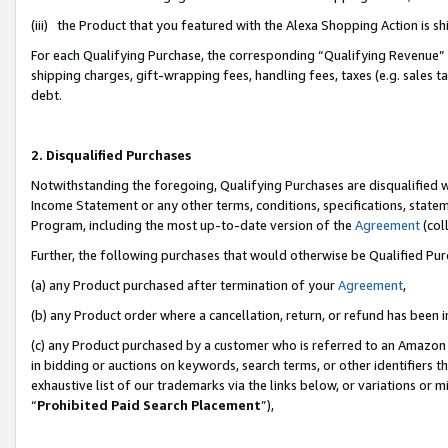
(iii) the Product that you featured with the Alexa Shopping Action is 
For each Qualifying Purchase, the corresponding “Qualifying Revenue” i
shipping charges, gift-wrapping fees, handling fees, taxes (e.g. sales ta
debt.
2. Disqualified Purchases
Notwithstanding the foregoing, Qualifying Purchases are disqualified w
Income Statement or any other terms, conditions, specifications, statem
Program, including the most up-to-date version of the
Agreement
(coll
Further, the following purchases that would otherwise be Qualified Pu
(a) any Product purchased after termination of your
Agreement
,
(b) any Product order where a cancellation, return, or refund has been i
(c) any Product purchased by a customer who is referred to an Amazon 
in bidding or auctions on keywords, search terms, or other identifiers 
exhaustive list of our trademarks via the links below, or variations or 
“
Prohibited Paid Search Placement
”),