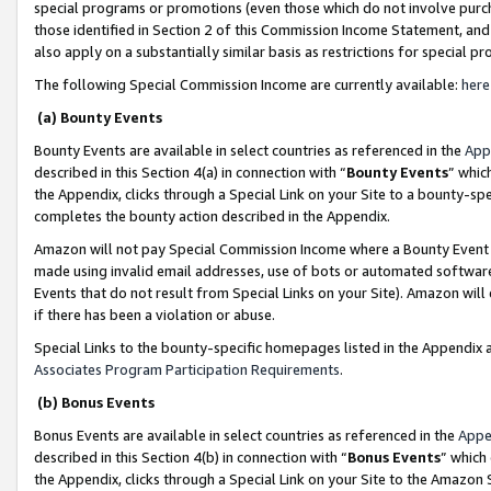
special programs or promotions (even those which do not involve purcha
those identified in Section 2 of this Commission Income Statement, an
also apply on a substantially similar basis as restrictions for special 
The following Special Commission Income are currently available:
here
(a) Bounty Events
Bounty Events are available in select countries as referenced in the
App
described in this Section 4(a) in connection with “
Bounty Events
” whic
the Appendix, clicks through a Special Link on your Site to a bounty-s
completes the bounty action described in the Appendix.
Amazon will not pay Special Commission Income where a Bounty Event ha
made using invalid email addresses, use of bots or automated software
Events that do not result from Special Links on your Site). Amazon will 
if there has been a violation or abuse.
Special Links to the bounty-specific homepages listed in the Appendix 
Associates Program Participation Requirements
.
(b) Bonus Events
Bonus Events are available in select countries as referenced in the
Appe
described in this Section 4(b) in connection with “
Bonus Events
” which
the Appendix, clicks through a Special Link on your Site to the Amazon 