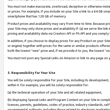
You must not make inaccurate, overbroad, deceptive or otherwise misle
or prices. For example, if you include on your Site a link to a 64 GB sm
smartphone that has 128 GB of memory.
Product prices and availability may vary from time to time. Because pri
your Site may only show prices and availability if: (a) we serve the link 
pricing and availability data via Creators API or PA API and you comply
In addition, if you choose to display prices for any Product on your Si
or engine) together with prices for the same or similar products offer
both the lowest “new” price and, if we provide it to you, the lowest “u
You must not post any Special Links on Amazon or link to any page on 
3. Responsibility for Your Site
You will be solely responsible for your Site, including its development
within it. For example, you will be solely responsible for:
(a) the technical operation of your Site and all related equipment,
(b) displaying Special Links and Program Content on your Site in compl
licenses, permits, guidelines, codes of practice, industry standards, se
governmental authority, including those related to electronic marketin