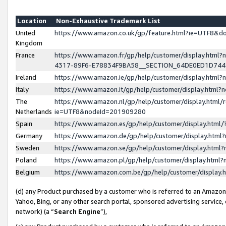
Location
Non-Exhaustive Trademark List
United
https://www.amazon.co.uk/gp/feature.html?ie=UTF8&
Kingdom
France
https://www.amazon.fr/gp/help/customer/display.ht
4317-89F6-E78834F9BA58__SECTION_64DE0ED1D74
Ireland
https://www.amazon.ie/gp/help/customer/display.ht
Italy
https://www.amazon.it/gp/help/customer/display.html
The
https://www.amazon.nl/gp/help/customer/display.html/
Netherlands
ie=UTF8&nodeId=201909280
Spain
https://www.amazon.es/gp/help/customer/display.htm
Germany
https://www.amazon.de/gp/help/customer/display.htm
Sweden
https://www.amazon.se/gp/help/customer/display.htm
Poland
https://www.amazon.pl/gp/help/customer/display.htm
Belgium
https://www.amazon.com.be/gp/help/customer/displa
(d) any Product purchased by a customer who is referred to an Amazon S
Yahoo, Bing, or any other search portal, sponsored advertising service, o
network) (a “
Search Engine
”),