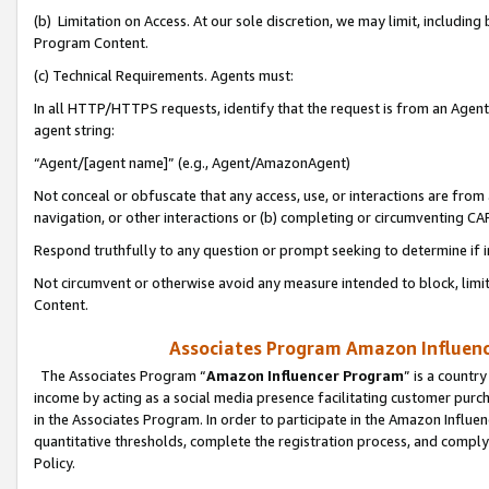
(b) Limitation on Access. At our sole discretion, we may limit, includin
Program Content.
(c) Technical Requirements. Agents must:
In all HTTP/HTTPS requests, identify that the request is from an Agent 
agent string:
“Agent/[agent name]” (e.g., Agent/AmazonAgent)
Not conceal or obfuscate that any access, use, or interactions are fro
navigation, or other interactions or (b) completing or circumventing 
Respond truthfully to any question or prompt seeking to determine if 
Not circumvent or otherwise avoid any measure intended to block, limit
Content.
Associates Program Amazon Influence
The Associates Program “
Amazon Influencer Program
” is a countr
income by acting as a social media presence facilitating customer purc
in the Associates Program. In order to participate in the Amazon Influen
quantitative thresholds, complete the registration process, and comply
Policy.