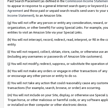
Paid Search Placement (as defined in the
Commission Income Statemen
to appear in response to a general Internet search query or keyword (i.e.
Agreement
and those paid or unpaid search results send users to your sit
Income Statement
), to an Amazon Site.
(g) You will not offer any person or entity any consideration, reward, or
organization, or other benefit) for using Special Links. For example, 
entities to visit an Amazon Site via your Special Links.
(h) You will not intercept, record, redirect, read, interpret, or fill in 
entity.
(i) You will not request, collect, obtain, store, cache, or otherwise us
(including any usernames or passwords of Amazon Site customers).
(j) You will not modify, redirect, suppress, or substitute the operation 
(k) You will not make any orders or engage in other transactions of any 
or encourage any other person or entity to do so.
(l) You will not take any action that could reasonably cause any custome
transactions (for example, search, browse, or order) are occurring.
(m) You will not include on your Site, display, or otherwise use Specia
Trojan horse, or other malicious or harmful code, or any software app
or installed on their computer or other electronic device.