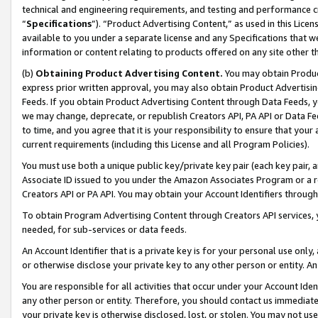
technical and engineering requirements, and testing and performance cri
“
Specifications
”). “Product Advertising Content,” as used in this Lic
available to you under a separate license and any Specifications that we
information or content relating to products offered on any site other 
(b)
Obtaining Product Advertising Content.
You may obtain Product
express prior written approval, you may also obtain Product Advertisi
Feeds. If you obtain Product Advertising Content through Data Feeds, yo
we may change, deprecate, or republish Creators API, PA API or Data Fee
to time, and you agree that it is your responsibility to ensure that your
current requirements (including this License and all Program Policies).
You must use both a unique public key/private key pair (each key pair, a
Associate ID issued to you under the Amazon Associates Program or a r
Creators API or PA API. You may obtain your Account Identifiers through
To obtain Program Advertising Content through Creators API services, y
needed, for sub-services or data feeds.
An Account Identifier that is a private key is for your personal use only,
or otherwise disclose your private key to any other person or entity. An A
You are responsible for all activities that occur under your Account Ide
any other person or entity. Therefore, you should contact us immediate
your private key is otherwise disclosed, lost, or stolen. You may not u