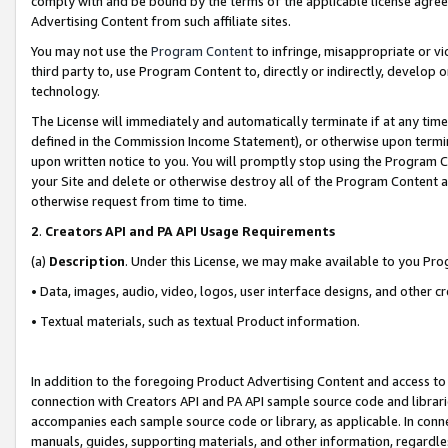
comply with and be bound by the terms of the applicable license agreem
Advertising Content from such affiliate sites.
You may not use the
Program Content
to infringe, misappropriate or vio
third party to, use Program Content to, directly or indirectly, develo
technology.
The License will immediately and automatically terminate if at any ti
defined in the Commission Income Statement), or otherwise upon termina
upon written notice to you. You will promptly stop using the Program 
your Site and delete or otherwise destroy all of the Program Content 
otherwise request from time to time.
2
.
Creators API and PA API Usage Requirements
(a)
Description
. Under this License, we may make available to you Pr
• Data, images, audio, video, logos, user interface designs, and other c
• Textual materials, such as textual Product information.
In addition to the foregoing Product Advertising Content and access to
connection with Creators API and PA API sample source code and librarie
accompanies each sample source code or library, as applicable. In conne
manuals, guides, supporting materials, and other information, regardless