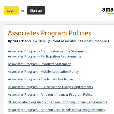
Login
Sign up
or
Associates Program Policies
Updated:
April 14, 2026. (Current Associates, see
what’s changed
.)
Associates Program - Commission Income Statement
Associates Program - Participation Requirements
Associates Program - Products Statement
Associates Program - Mobile Application Policy
Associates Program - Trademark Guidelines
Associates Program - IP License and Usage Requirements
Associates Program - Amazon Influencer Program Policy
DE Associate Program Comparison Shopping Engine Requirements
Associates Program - Amazon Creator Ads Boost Program Policy