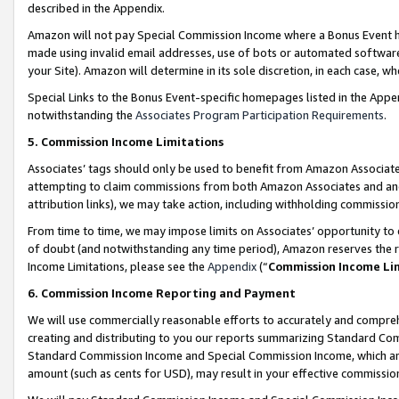
described in the Appendix.
Amazon will not pay Special Commission Income where a Bonus Event has
made using invalid email addresses, use of bots or automated software,
your Site). Amazon will determine in its sole discretion, in each case, w
Special Links to the Bonus Event-specific homepages listed in the Appe
notwithstanding the
Associates Program Participation Requirements
.
5. Commission Income Limitations
Associates’ tags should only be used to benefit from Amazon Associates
attempting to claim commissions from both Amazon Associates and ano
attribution links), we may take action, including withholding commissio
From time to time, we may impose limits on Associates’ opportunity t
of doubt (and notwithstanding any time period), Amazon reserves the ri
Income Limitations, please see the
Appendix
(“
Commission Income Li
6. Commission Income Reporting and Payment
We will use commercially reasonable efforts to accurately and comprehe
creating and distributing to you our reports summarizing Standard C
Standard Commission Income and Special Commission Income, which are 
amount (such as cents for USD), may result in your effective commission 