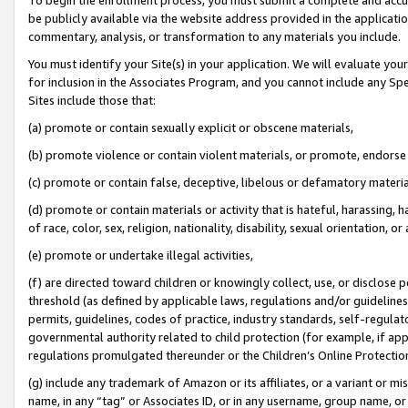
be publicly available via the website address provided in the application
commentary, analysis, or transformation to any materials you include.
You must identify your Site(s) in your application. We will evaluate your 
for inclusion in the Associates Program, and you cannot include any Speci
Sites include those that:
(a) promote or contain sexually explicit or obscene materials,
(b) promote violence or contain violent materials, or promote, endorse 
(c) promote or contain false, deceptive, libelous or defamatory materi
(d) promote or contain materials or activity that is hateful, harassing, h
of race, color, sex, religion, nationality, disability, sexual orientation, or
(e) promote or undertake illegal activities,
(f) are directed toward children or knowingly collect, use, or disclose
threshold (as defined by applicable laws, regulations and/or guidelines);
permits, guidelines, codes of practice, industry standards, self-regulat
governmental authority related to child protection (for example, if app
regulations promulgated thereunder or the Children’s Online Protection
(g) include any trademark of Amazon or its affiliates, or a variant or 
name, in any “tag” or Associates ID, or in any username, group name, or 