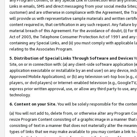
Links in emails, SMS and direct messaging from your social media Sites; 
customer) and are otherwise in compliance with the Agreement, the Tr
will provide us with representative sample materials and written certif
content required in, that certification in any such request. Any failure b
material breach of this Agreement. For the avoidance of doubt, (i) for
Act of 2003, the Telephone Consumer Protection Act of 1991 and any si
containing any Special Links, and (ii) you must comply with applicable
relating to the Associates Program.
5. Distribution of Special Links Through Software and Devices
Yo
Site, on or in connection with: (a) any client-side software application 
application executable or installable by an end user) on any device, in
Approved Mobile Applications); or (b) any television set-top box (e.g., 
players, or dvd players) or Internet-enabled television (e.g., GoogleTV, 
express prior written approval, use, or allow any third party to use, 
technology.
6. Content on your Site.
You will be solely responsible for the conten
(a) You will not add to, delete from, or otherwise alter any Program Co
resize Program Content consisting of a graphic image in a manner that
consisting of text in a manner that does not materially alter the meanin
types of links that we may make available to you may contain a link to 