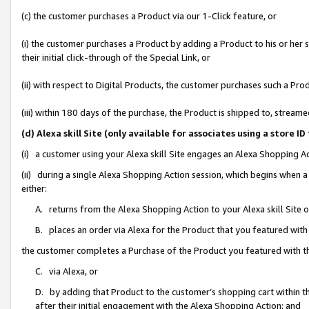
(c) the customer purchases a Product via our 1-Click feature, or
(i) the customer purchases a Product by adding a Product to his or her
their initial click-through of the Special Link, or
(ii) with respect to Digital Products, the customer purchases such a P
(iii) within 180 days of the purchase, the Product is shipped to, stre
(d) Alexa skill Site (only available for associates using a stor
(i) a customer using your Alexa skill Site engages an Alexa Shopping A
(ii) during a single Alexa Shopping Action session, which begins when
either:
A. returns from the Alexa Shopping Action to your Alexa skill Site 
B. places an order via Alexa for the Product that you featured with
the customer completes a Purchase of the Product you featured with t
C. via Alexa, or
D. by adding that Product to the customer’s shopping cart within th
after their initial engagement with the Alexa Shopping Action; and