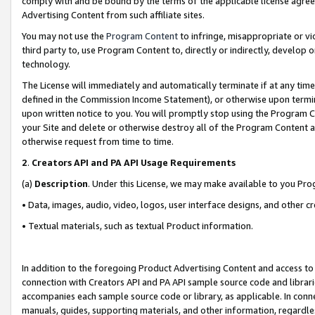
comply with and be bound by the terms of the applicable license agreem
Advertising Content from such affiliate sites.
You may not use the
Program Content
to infringe, misappropriate or vio
third party to, use Program Content to, directly or indirectly, develo
technology.
The License will immediately and automatically terminate if at any ti
defined in the Commission Income Statement), or otherwise upon termina
upon written notice to you. You will promptly stop using the Program 
your Site and delete or otherwise destroy all of the Program Content 
otherwise request from time to time.
2
.
Creators API and PA API Usage Requirements
(a)
Description
. Under this License, we may make available to you Pr
• Data, images, audio, video, logos, user interface designs, and other c
• Textual materials, such as textual Product information.
In addition to the foregoing Product Advertising Content and access to
connection with Creators API and PA API sample source code and librarie
accompanies each sample source code or library, as applicable. In conne
manuals, guides, supporting materials, and other information, regardless