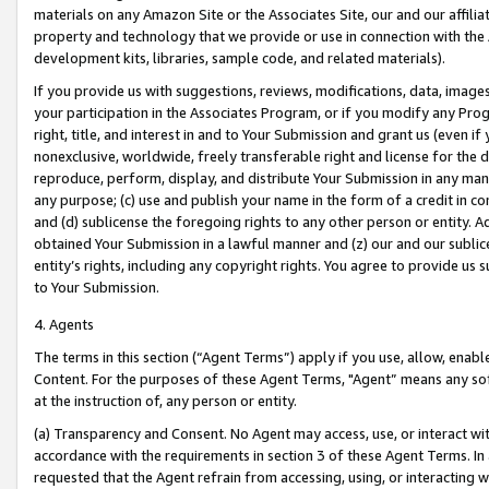
materials on any Amazon Site or the Associates Site, our and our affili
property and technology that we provide or use in connection with the
development kits, libraries, sample code, and related materials).
If you provide us with suggestions, reviews, modifications, data, image
your participation in the Associates Program, or if you modify any Prog
right, title, and interest in and to Your Submission and grant us (even 
nonexclusive, worldwide, freely transferable right and license for the du
reproduce, perform, display, and distribute Your Submission in any man
any purpose; (c) use and publish your name in the form of a credit in c
and (d) sublicense the foregoing rights to any other person or entity. A
obtained Your Submission in a lawful manner and (z) our and our sublice
entity’s rights, including any copyright rights. You agree to provide us
to Your Submission.
4. Agents
The terms in this section (“Agent Terms”) apply if you use, allow, enab
Content. For the purposes of these Agent Terms, "Agent” means any so
at the instruction of, any person or entity.
(a) Transparency and Consent. No Agent may access, use, or interact with 
accordance with the requirements in section 3 of these Agent Terms. In
requested that the Agent refrain from accessing, using, or interacting