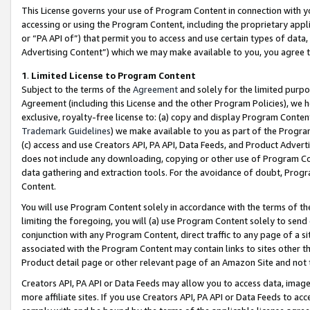
This License governs your use of Program Content in connection with yo
accessing or using the Program Content, including the proprietary appli
or “PA API of”) that permit you to access and use certain types of data
Advertising Content”) which we may make available to you, you agree t
1
.
Limited License to Program Content
Subject to the terms of the
Agreement
and solely for the limited purpo
Agreement (including this License and the other Program Policies), we 
exclusive, royalty-free license to: (a) copy and display Program Conten
Trademark Guidelines
) we make available to you as part of the Progra
(c) access and use Creators API, PA API, Data Feeds, and Product Adverti
does not include any downloading, copying or other use of Program Conte
data gathering and extraction tools. For the avoidance of doubt, Progr
Content.
You will use Program Content solely in accordance with the terms of t
limiting the foregoing, you will (a) use Program Content solely to send
conjunction with any Program Content, direct traffic to any page of a si
associated with the Program Content may contain links to sites other t
Product detail page or other relevant page of an Amazon Site and not 
Creators API, PA API or Data Feeds may allow you to access data, image
more affiliate sites. If you use Creators API, PA API or Data Feeds to ac