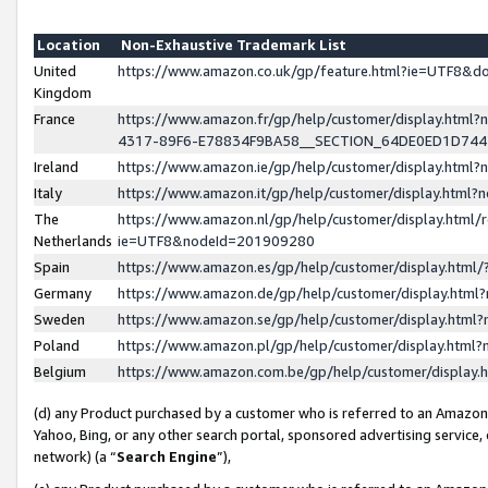
Location
Non-Exhaustive Trademark List
United
https://www.amazon.co.uk/gp/feature.html?ie=UTF8&
Kingdom
France
https://www.amazon.fr/gp/help/customer/display.ht
4317-89F6-E78834F9BA58__SECTION_64DE0ED1D74
Ireland
https://www.amazon.ie/gp/help/customer/display.ht
Italy
https://www.amazon.it/gp/help/customer/display.html
The
https://www.amazon.nl/gp/help/customer/display.html/
Netherlands
ie=UTF8&nodeId=201909280
Spain
https://www.amazon.es/gp/help/customer/display.htm
Germany
https://www.amazon.de/gp/help/customer/display.htm
Sweden
https://www.amazon.se/gp/help/customer/display.htm
Poland
https://www.amazon.pl/gp/help/customer/display.htm
Belgium
https://www.amazon.com.be/gp/help/customer/displa
(d) any Product purchased by a customer who is referred to an Amazon S
Yahoo, Bing, or any other search portal, sponsored advertising service, o
network) (a “
Search Engine
”),