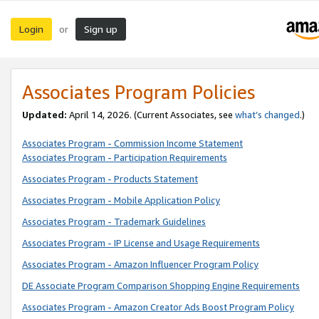
Login
Sign up
or
Associates Program Policies
Updated:
April 14, 2026. (Current Associates, see
what’s changed
.)
Associates Program - Commission Income Statement
Associates Program - Participation Requirements
Associates Program - Products Statement
Associates Program - Mobile Application Policy
Associates Program - Trademark Guidelines
Associates Program - IP License and Usage Requirements
Associates Program - Amazon Influencer Program Policy
DE Associate Program Comparison Shopping Engine Requirements
Associates Program - Amazon Creator Ads Boost Program Policy