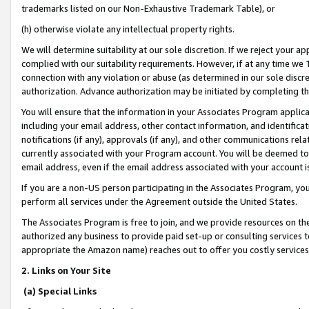
trademarks listed on our Non-Exhaustive Trademark Table), or
(h) otherwise violate any intellectual property rights.
We will determine suitability at our sole discretion. If we reject your 
complied with our suitability requirements. However, if at any time we 1
connection with any violation or abuse (as determined in our sole disc
authorization. Advance authorization may be initiated by completing t
You will ensure that the information in your Associates Program applic
including your email address, other contact information, and identifica
notifications (if any), approvals (if any), and other communications re
currently associated with your Program account. You will be deemed to 
email address, even if the email address associated with your account i
If you are a non-US person participating in the Associates Program, you
perform all services under the Agreement outside the United States.
The Associates Program is free to join, and we provide resources on th
authorized any business to provide paid set-up or consulting services t
appropriate the Amazon name) reaches out to offer you costly services
2. Links on Your Site
(a) Special Links