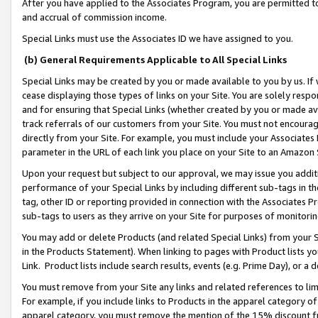
After you have applied to the Associates Program, you are permitted to 
and accrual of commission income.
Special Links must use the Associates ID we have assigned to you.
(b) General Requirements Applicable to All Special Links
Special Links may be created by you or made available to you by us. If 
cease displaying those types of links on your Site. You are solely respo
and for ensuring that Special Links (whether created by you or made av
track referrals of our customers from your Site. You must not encoura
directly from your Site. For example, you must include your Associates
parameter in the URL of each link you place on your Site to an Amazon 
Upon your request but subject to our approval, we may issue you addit
performance of your Special Links by including different sub-tags in t
tag, other ID or reporting provided in connection with the Associates Pr
sub-tags to users as they arrive on your Site for purposes of monitorin
You may add or delete Products (and related Special Links) from your Si
in the Products Statement). When linking to pages with Product lists you
Link. Product lists include search results, events (e.g. Prime Day), or 
You must remove from your Site any links and related references to li
For example, if you include links to Products in the apparel category 
apparel category, you must remove the mention of the 15% discount f