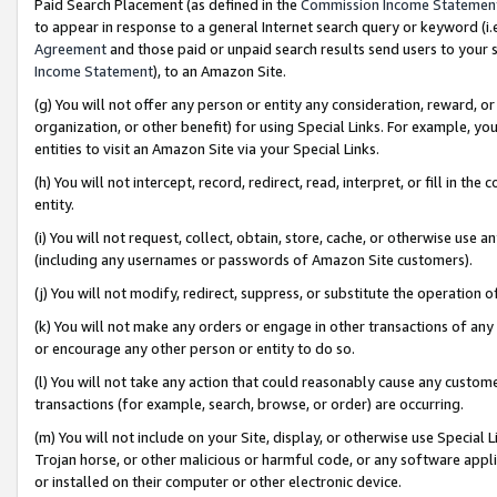
Paid Search Placement (as defined in the
Commission Income Statemen
to appear in response to a general Internet search query or keyword (i.e.
Agreement
and those paid or unpaid search results send users to your sit
Income Statement
), to an Amazon Site.
(g) You will not offer any person or entity any consideration, reward, or
organization, or other benefit) for using Special Links. For example, 
entities to visit an Amazon Site via your Special Links.
(h) You will not intercept, record, redirect, read, interpret, or fill in 
entity.
(i) You will not request, collect, obtain, store, cache, or otherwise us
(including any usernames or passwords of Amazon Site customers).
(j) You will not modify, redirect, suppress, or substitute the operation 
(k) You will not make any orders or engage in other transactions of any 
or encourage any other person or entity to do so.
(l) You will not take any action that could reasonably cause any custome
transactions (for example, search, browse, or order) are occurring.
(m) You will not include on your Site, display, or otherwise use Specia
Trojan horse, or other malicious or harmful code, or any software app
or installed on their computer or other electronic device.