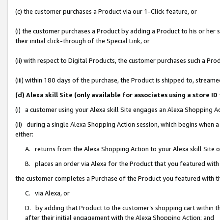
(c) the customer purchases a Product via our 1-Click feature, or
(i) the customer purchases a Product by adding a Product to his or her
their initial click-through of the Special Link, or
(ii) with respect to Digital Products, the customer purchases such a P
(iii) within 180 days of the purchase, the Product is shipped to, stre
(d) Alexa skill Site (only available for associates using a stor
(i) a customer using your Alexa skill Site engages an Alexa Shopping A
(ii) during a single Alexa Shopping Action session, which begins when
either:
A. returns from the Alexa Shopping Action to your Alexa skill Site 
B. places an order via Alexa for the Product that you featured with
the customer completes a Purchase of the Product you featured with t
C. via Alexa, or
D. by adding that Product to the customer’s shopping cart within th
after their initial engagement with the Alexa Shopping Action; and