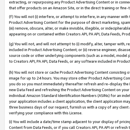
extracting, or repurposing any Product Advertising Content or in connec
that offer products on an Amazon Site, or in the direct training or fin
(f) You will not (i) interfere, or attempt to interfere, in any manner wit
Product Advertising Content for the purpose of direct marketing, spammi
(iii) remove, obscure, alter, or make invisible, illegible, or indecipherab
appearing on or contained within Creators API, PA API, Data Feeds, Prod
(g) You will not, and will not attempt to (i) modify, alter, tamper with,
included in Product Advertising Content; or (ii) reverse engineer, disa
source code or other underlying components (such as a model, model pa
to Creators API, PA API, Data Feeds, or any software included in Produc
(h) You will not store or cache Product Advertising Content consisting 
image for up to 24 hours. You may store other Product Advertising Cont
you do so you must immediately thereafter refresh and re-display the P
new Data Feed and refreshing the Product Advertising Content on your 
individual Amazon Standard Identification Numbers (ASINs) for an indefi
your application includes a client application, the client application m
three business days of our request, furnish us with a copy of any clien
verifying your compliance with this License.
(i) You will include a date/time stamp adjacent to your display of prici
Content from Data Feeds, or if you call Creators API, PA API or refresh