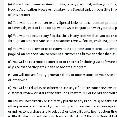
(n) You will not frame an Amazon Site, or any part of it, within your Sit
Mobile Application. However, displaying a Special Link on your Site in a
of this section.
(o) You will not post or serve any Special Links or other content prom
or layer ads, except for pop-up windows in conjunction with your Site 
(p) You will not include any Special Links in any content that you place
through an Amazon Site or in a customer review, forum, Wish List, gui
(q) You will not attempt to circumvent the
Commission Income Stateme
page of an Amazon Site to open in a customer’s browser other than as a 
(r) You will not attempt to intercept or redirect (including via softwar
any site that participates in the Associates Program.
(s) You will not artificially generate clicks or impressions on your Si
or otherwise.
(t) You will not display or otherwise use any of our customer reviews or 
customer review or star rating through Creators API or PA API and you 
(u) You will not directly or indirectly purchase any Product(s) or take a
other person or entity, and you will not permit, request or encourage an
or indirectly purchase any Product(s) or take a Bounty Event action thro
entity. Further, you will not purchase any Product(s) through Special Li