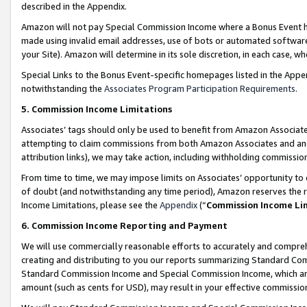
described in the Appendix.
Amazon will not pay Special Commission Income where a Bonus Event has
made using invalid email addresses, use of bots or automated software,
your Site). Amazon will determine in its sole discretion, in each case, w
Special Links to the Bonus Event-specific homepages listed in the Appe
notwithstanding the
Associates Program Participation Requirements
.
5. Commission Income Limitations
Associates’ tags should only be used to benefit from Amazon Associates
attempting to claim commissions from both Amazon Associates and ano
attribution links), we may take action, including withholding commissio
From time to time, we may impose limits on Associates’ opportunity t
of doubt (and notwithstanding any time period), Amazon reserves the ri
Income Limitations, please see the
Appendix
(“
Commission Income Li
6. Commission Income Reporting and Payment
We will use commercially reasonable efforts to accurately and comprehe
creating and distributing to you our reports summarizing Standard C
Standard Commission Income and Special Commission Income, which are 
amount (such as cents for USD), may result in your effective commission 