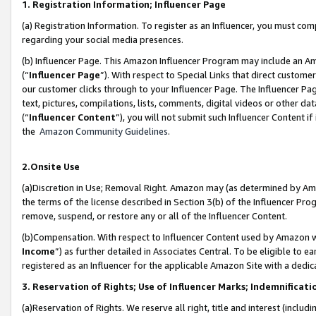
1. Registration Information; Influencer Page
(a) Registration Information. To register as an Influencer, you must co
regarding your social media presences.
(b) Influencer Page. This Amazon Influencer Program may include an A
(“
Influencer Page
”). With respect to Special Links that direct custom
our customer clicks through to your Influencer Page. The Influencer Pag
text, pictures, compilations, lists, comments, digital videos or other
(“
Influencer Content
”), you will not submit such Influencer Content if
the
Amazon Community Guidelines
.
2.Onsite Use
(a)Discretion in Use; Removal Right. Amazon may (as determined by Amazo
the terms of the license described in Section 3(b) of the Influencer Prog
remove, suspend, or restore any or all of the Influencer Content.
(b)Compensation. With respect to Influencer Content used by Amazon wi
Income
”) as further detailed in Associates Central. To be eligible t
registered as an Influencer for the applicable Amazon Site with a dedic
3. Reservation of Rights; Use of Influencer Marks; Indemnificati
(a)Reservation of Rights. We reserve all right, title and interest (includ