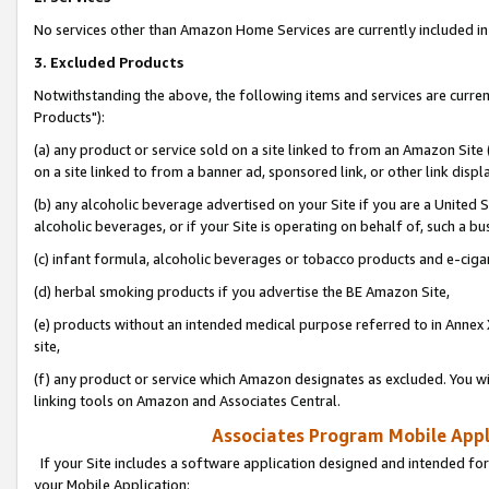
No services other than Amazon Home Services are currently included in 
3. Excluded Products
Notwithstanding the above, the following items and services are curre
Products"):
(a) any product or service sold on a site linked to from an Amazon Site
on a site linked to from a banner ad, sponsored link, or other link disp
(b) any alcoholic beverage advertised on your Site if you are a United 
alcoholic beverages, or if your Site is operating on behalf of, such a bu
(c) infant formula, alcoholic beverages or tobacco products and e-ciga
(d) herbal smoking products if you advertise the BE Amazon Site,
(e) products without an intended medical purpose referred to in Annex 
site,
(f) any product or service which Amazon designates as excluded. You will 
linking tools on Amazon and Associates Central.
Associates Program Mobile Appli
If your Site includes a software application designed and intended for
your Mobile Application: