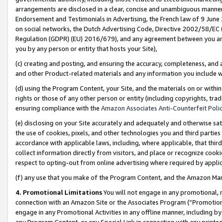
arrangements are disclosed in a clear, concise and unambiguous manner 
Endorsement and Testimonials in Advertising, the French law of 9 June
on social networks, the Dutch Advertising Code, Directive 2002/58/EC 
Regulation (GDPR) (EU) 2016/679), and any agreement between you and 
you by any person or entity that hosts your Site),
(c) creating and posting, and ensuring the accuracy, completeness, and 
and other Product-related materials and any information you include wit
(d) using the Program Content, your Site, and the materials on or within
rights or those of any other person or entity (including copyrights, trad
ensuring compliance with the
Amazon Associates Anti-Counterfeit Polic
(e) disclosing on your Site accurately and adequately and otherwise sat
the use of cookies, pixels, and other technologies you and third parties
accordance with applicable laws, including, where applicable, that thir
collect information directly from visitors, and place or recognize cooki
respect to opting-out from online advertising where required by appli
(f) any use that you make of the Program Content, and the Amazon Mar
4. Promotional Limitations
You will not engage in any promotional, ma
connection with an Amazon Site or the Associates Program (“Promotional
engage in any Promotional Activities in any offline manner, including by
any Program Content, or any Special Link in connection with any printed 