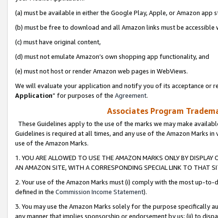
(a) must be available in either the Google Play, Apple, or Amazon app s
(b) must be free to download and all Amazon links must be accessible 
(c) must have original content,
(d) must not emulate Amazon’s own shopping app functionality, and
(e) must not host or render Amazon web pages in WebViews.
We will evaluate your application and notify you of its acceptance or re
Application
” for purposes of the
Agreement
.
Associates Program Trademar
These Guidelines apply to the use of the marks we may make available
Guidelines is required at all times, and any use of the Amazon Marks in 
use of the Amazon Marks.
1. YOU ARE ALLOWED TO USE THE AMAZON MARKS ONLY BY DISPLAY 
AN AMAZON SITE, WITH A CORRESPONDING SPECIAL LINK TO THAT SI
2. Your use of the Amazon Marks must (i) comply with the most up-to-da
defined in the
Commission Income Statement
).
3. You may use the Amazon Marks solely for the purpose specifically a
any manner that implies sponsorship or endorsement by us; (ii) to disparag