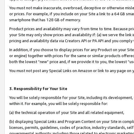
You must not make inaccurate, overbroad, deceptive or otherwise misle
or prices. For example, if you include on your Site a link to a 64 GB sm
smartphone that has 128 GB of memory.
Product prices and availability may vary from time to time. Because pri
your Site may only show prices and availability if: (a) we serve the link 
pricing and availability data via Creators API or PA API and you comply
In addition, if you choose to display prices for any Product on your Si
or engine) together with prices for the same or similar products offer
both the lowest “new” price and, if we provide it to you, the lowest “u
You must not post any Special Links on Amazon or link to any page on 
3. Responsibility for Your Site
You will be solely responsible for your Site, including its development
within it. For example, you will be solely responsible for:
(a) the technical operation of your Site and all related equipment,
(b) displaying Special Links and Program Content on your Site in compl
licenses, permits, guidelines, codes of practice, industry standards, se
governmental authority, including those related to electronic marketin