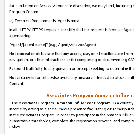
(b) Limitation on Access. At our sole discretion, we may limit, includin
Program Content.
(c) Technical Requirements. Agents must:
In all HTTP/HTTPS requests, identify that the request is from an Agent 
agent string:
“Agent/[agent name]” (e.g., Agent/AmazonAgent)
Not conceal or obfuscate that any access, use, or interactions are fro
navigation, or other interactions or (b) completing or circumventing 
Respond truthfully to any question or prompt seeking to determine if 
Not circumvent or otherwise avoid any measure intended to block, limit
Content.
Associates Program Amazon Influence
The Associates Program “
Amazon Influencer Program
” is a countr
income by acting as a social media presence facilitating customer purc
in the Associates Program. In order to participate in the Amazon Influen
quantitative thresholds, complete the registration process, and comply
Policy.