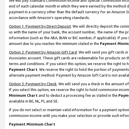
We will pay Standard Commission Income and Special Commission Incom
end of each calendar month in which they were earned by the method de
payment in a currency other than the default currency for an Amazon Sit
accordance with Amazon’s operating standards.
Option 1: Payment by Direct Deposit
. We will directly deposit the co
us with the name of your bank, the account number, the name of the pr
information (such as the ABA, IBAN or BIC number, if applicable). If you 
amount due to you reaches the minimum stated in the
Payment Minim
Option 2: Payment by Amazon Gift Card
. We will send you gift cards 
Associates account. These gift cards are redeemable for products on t
terms and conditions. If you select this option, we reserve the right t
Payment Chart
. We reserve the right to hold the portion of payment
alternate payment method. Payment by Amazon Gift Card is not available
Option 3: Payment by Check
. We will send you a check in the amount o
If you select this option, we reserve the right to hold commission inco
Minimum Chart
and to deduct a processing fee as stated in the
Paym
available in BE, NL, PL and SE.
If you do not select or maintain valid information for a payment opti
commission income until you make your selection or provide such info
Payment Minimum Chart