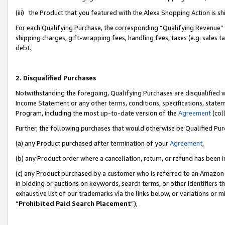
(iii) the Product that you featured with the Alexa Shopping Action is 
For each Qualifying Purchase, the corresponding “Qualifying Revenue” i
shipping charges, gift-wrapping fees, handling fees, taxes (e.g. sales ta
debt.
2. Disqualified Purchases
Notwithstanding the foregoing, Qualifying Purchases are disqualified w
Income Statement or any other terms, conditions, specifications, statem
Program, including the most up-to-date version of the
Agreement
(coll
Further, the following purchases that would otherwise be Qualified Pu
(a) any Product purchased after termination of your
Agreement
,
(b) any Product order where a cancellation, return, or refund has been i
(c) any Product purchased by a customer who is referred to an Amazon 
in bidding or auctions on keywords, search terms, or other identifiers 
exhaustive list of our trademarks via the links below, or variations or 
“
Prohibited Paid Search Placement
”),