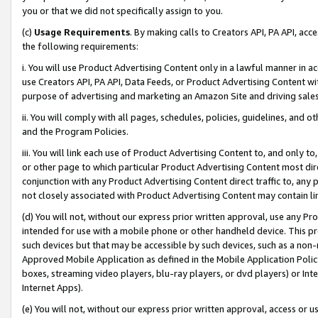
you or that we did not specifically assign to you.
(c)
Usage Requirements
. By making calls to Creators API, PA API, ac
the following requirements:
i. You will use Product Advertising Content only in a lawful manner in a
use Creators API, PA API, Data Feeds, or Product Advertising Content wit
purpose of advertising and marketing an Amazon Site and driving sales
ii. You will comply with all pages, schedules, policies, guidelines, and o
and the Program Policies.
iii. You will link each use of Product Advertising Content to, and only 
or other page to which particular Product Advertising Content most direc
conjunction with any Product Advertising Content direct traffic to, any 
not closely associated with Product Advertising Content may contain lin
(d) You will not, without our express prior written approval, use any Pr
intended for use with a mobile phone or other handheld device. This proh
such devices but that may be accessible by such devices, such as a non-
Approved Mobile Application as defined in the Mobile Application Policy; 
boxes, streaming video players, blu-ray players, or dvd players) or Inte
Internet Apps).
(e) You will not, without our express prior written approval, access or 