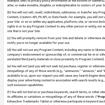
example, links to privacy policy information at the bottom of banners);
alter, or make invisible, illegible, or indecipherable to visitors of your 
(b) You will not sell, resell, redistribute, sublicense, or transfer any 
Content, Creators API, PA API, or Data Feeds. For example, you will not 
your Site or on or within any application, platform, site, or service (in
rights in or to any Program Content to any other person or entity, nor wi
site that is not your Site.
(c) You will promptly remove from your Site and delete or otherwise d
notify you is no longer available for your use.
(d) You will not use any Program Content, including any name or likene
company’s endorsement or sponsorship of, or commercial tie-in or other 
unrelated third party materials in close proximity to Program Content)
(e) You will not (and you will not seek to) purchase, register or otherw
misspellings of any of those words (e.g., “ammazon,” “amaozn,” and “kin
available to us, upon our request you will cause any Search Engine de
display your advertising content in association with search results (e.
such exclusion capabilities.
(f) You will not bid on or purchase keywords, search terms, or other id
its affiliates or variations or misspellings of any of these words (“
Prop
Exhaustive Trademarks Table) or otherwise participate in keyword aucti