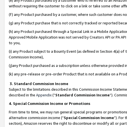
(e) any Product purchased by a customer who is referred to an Amazon Si
without requiring the customer to click on a link or take some other affi
(f) any Product purchased by a customer, where such customer does no
(g) any Product purchase that is not correctly tracked or reported bec
(h) any Product purchased through a Special Link in a Mobile Applicatio
Approved Mobile Application was not served by Creators API or PA API (
to you,
(i) any Product subject to a Bounty Event (as defined in Section 4(a) o
Commission Income),
(j)any Product purchased as a subscription unless otherwise provided 
(k) any pre-release or pre-order Product that is not available on a Prod
3. Standard Commission Income
Subject to the limitations described in this Commission Income Statem
described in the
Appendix
(”
Standard Commission Income
”). Commis
4. Special Commission Income or Promotions
From time to time, we may run general special programs or promotions 
alternative commission income (“
Special Commission Income
”). For
section), Amazon reserves the right to discontinue or modify all or par