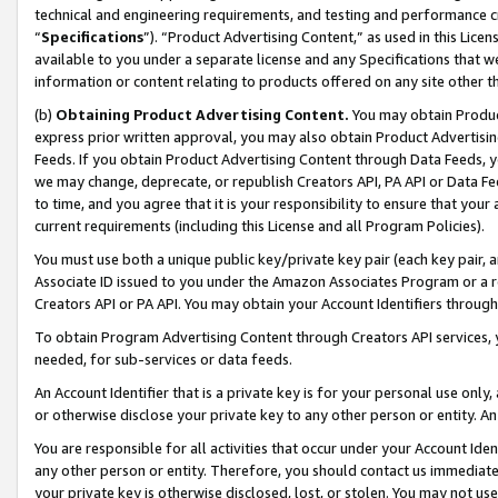
technical and engineering requirements, and testing and performance cri
“
Specifications
”). “Product Advertising Content,” as used in this Lic
available to you under a separate license and any Specifications that we
information or content relating to products offered on any site other 
(b)
Obtaining Product Advertising Content.
You may obtain Product
express prior written approval, you may also obtain Product Advertisi
Feeds. If you obtain Product Advertising Content through Data Feeds, yo
we may change, deprecate, or republish Creators API, PA API or Data Fee
to time, and you agree that it is your responsibility to ensure that your
current requirements (including this License and all Program Policies).
You must use both a unique public key/private key pair (each key pair, a
Associate ID issued to you under the Amazon Associates Program or a r
Creators API or PA API. You may obtain your Account Identifiers through
To obtain Program Advertising Content through Creators API services, y
needed, for sub-services or data feeds.
An Account Identifier that is a private key is for your personal use only,
or otherwise disclose your private key to any other person or entity. An A
You are responsible for all activities that occur under your Account Ide
any other person or entity. Therefore, you should contact us immediate
your private key is otherwise disclosed, lost, or stolen. You may not u