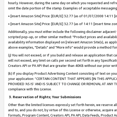
hourly. However, during the same day on which you requested and refre
omit the date portion of the stamp. Examples of acceptable messaging
• [insert Amazon Site] Price: [EUR/£] 32.77 (as of 01/07/2008 14:11 [in
• [insert Amazon Site] Price: [EUR/£] 32.77 (as of 14:11 [insert time zo
Additionally, you must either include the following disclaimer adjacent t
scripted pop-up, or other similar method: "Product prices and availabil
availability information displayed on [relevant Amazon Site(s), as appli
above examples, "Details" and "More info" would provide a method for 
(j) You will not exceed, or if you build and release an application that c
will not exceed, any limit on calls per second set forth in any Specifica
Creators API or PA API that are greater than 40KB without our prior wr
(k) If you display Product Advertising Content consisting of text on your
your application: “CERTAIN CONTENT THAT APPEARS [IN THIS APPLIC
PROVIDED ‘AS IS’ AND IS SUBJECT TO CHANGE OR REMOVAL AT ANY TIME.”
compliance with this License.
3.
Reservation of Rights; Your Submissions
Other than the limited licenses expressly set forth herein, we reserve all 
and to, and you do not, by virtue of this License or otherwise, acquire an
formats, Program Content, Creators API, PA API, Data Feeds, Product 