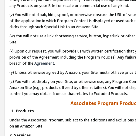
any Products on your Site for resale or commercial use of any kind.
(v) You will not cloak, hide, spoof, or otherwise obscure the URL of your
of the application in which Program Content is displayed or used such 
clicks through such Special Link to an Amazon Site.
(w) You will not use a link shortening service, button, hyperlink or oth
Site.
(x) Upon our request, you will provide us with written certification tha
provision of the Agreement, including the Program Policies). Any failure
breach of the
Agreement
.
(y) Unless otherwise agreed by Amazon, your Site must not have price tr
(z) You will not display on your Site, or otherwise use, any Program Con
Amazon Site (e.g., products offered by other retailers). You will not di
content you may obtain from us that relates to Excluded Products.
Associates Program Produc
1. Products
Under the Associates Program, subject to the additions and exclusions d
on an Amazon Site.
2. Services