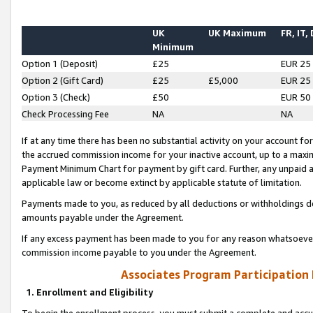
UK
UK Maximum
FR, IT,
Minimum
Option 1 (Deposit)
£25
EUR 25
Option 2 (Gift Card)
£25
£5,000
EUR 25
Option 3 (Check)
£50
EUR 50
Check Processing Fee
NA
NA
If at any time there has been no substantial activity on your account for 
the accrued commission income for your inactive account, up to a max
Payment Minimum Chart for payment by gift card. Further, any unpaid 
applicable law or become extinct by applicable statute of limitation.
Payments made to you, as reduced by all deductions or withholdings de
amounts payable under the Agreement.
If any excess payment has been made to you for any reason whatsoever,
commission income payable to you under the Agreement.
Associates Program Participation
1. Enrollment and Eligibility
To begin the enrollment process, you must submit a complete and accur