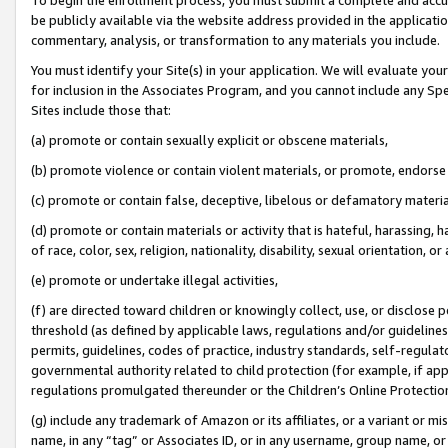
be publicly available via the website address provided in the application
commentary, analysis, or transformation to any materials you include.
You must identify your Site(s) in your application. We will evaluate your 
for inclusion in the Associates Program, and you cannot include any Speci
Sites include those that:
(a) promote or contain sexually explicit or obscene materials,
(b) promote violence or contain violent materials, or promote, endorse 
(c) promote or contain false, deceptive, libelous or defamatory materi
(d) promote or contain materials or activity that is hateful, harassing, h
of race, color, sex, religion, nationality, disability, sexual orientation, or
(e) promote or undertake illegal activities,
(f) are directed toward children or knowingly collect, use, or disclose
threshold (as defined by applicable laws, regulations and/or guidelines);
permits, guidelines, codes of practice, industry standards, self-regulat
governmental authority related to child protection (for example, if app
regulations promulgated thereunder or the Children’s Online Protection
(g) include any trademark of Amazon or its affiliates, or a variant or 
name, in any “tag” or Associates ID, or in any username, group name, or 