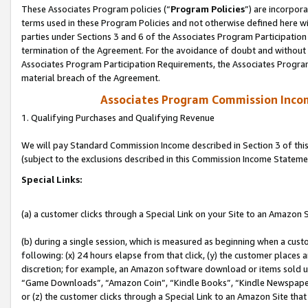
These Associates Program policies (“
Program Policies
”) are incorpor
terms used in these Program Policies and not otherwise defined here wil
parties under Sections 3 and 6 of the Associates Program Participation
termination of the Agreement. For the avoidance of doubt and without l
Associates Program Participation Requirements, the Associates Program
material breach of the Agreement.
Associates Program Commission Inco
1. Qualifying Purchases and Qualifying Revenue
We will pay Standard Commission Income described in Section 3 of thi
(subject to the exclusions described in this Commission Income Stateme
Special Links:
(a) a customer clicks through a Special Link on your Site to an Amazon S
(b) during a single session, which is measured as beginning when a custo
following: (x) 24 hours elapse from that click, (y) the customer places 
discretion; for example, an Amazon software download or items sold 
“Game Downloads”, “Amazon Coin”, “Kindle Books”, “Kindle Newspapers”
or (z) the customer clicks through a Special Link to an Amazon Site that