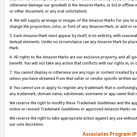
otherwise damage our goodwill in the Amazon Marks; or (iv) in offline ma
or other document, or any oral solicitation).
4. We will supply an image or images of the Amazon Marks for you to 
change the proportion, color, or font of any Amazon Mark, or add or
5. Each Amazon Mark must appear by itself, in its entirety, with reason
textual elements. Under no circumstance can any Amazon Mark be placed
Mark.
6. All rights to the Amazon Marks are our exclusive property, and all 
benefit. You will not take any action that conflicts with our rights in, 
7. You cannot display or otherwise use any logo or content created by a
unless you have obtained from that seller or vendor specific written au
8. You cannot use or apply to register any trademark that is confusingly
any trademark, domain name, subdomain, username or app name that is 
We reserve the right to modify these Trademark Guidelines and the app
notice or revised Trademark Guidelines or approved Amazon Marks on t
We reserve the right to take appropriate action against any use without
our sole discretion.
Associates Program IP