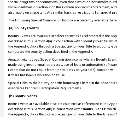
special programs or promotions (even those which do not involve purcha
those identified in Section 2 of this Commission Income Statement, an
also apply on a substantially similar basis as restrictions for special 
The following Special Commission Income are currently available:
here
(a) Bounty Events
Bounty Events are available in select countries as referenced in the
App
described in this Section 4(a) in connection with “
Bounty Events
” whic
the Appendix, clicks through a Special Link on your Site to a bounty-s
completes the bounty action described in the Appendix.
Amazon will not pay Special Commission Income where a Bounty Event ha
made using invalid email addresses, use of bots or automated software
Events that do not result from Special Links on your Site). Amazon will 
if there has been a violation or abuse.
Special Links to the bounty-specific homepages listed in the Appendix 
Associates Program Participation Requirements
.
(b) Bonus Events
Bonus Events are available in select countries as referenced in the
Appe
described in this Section 4(b) in connection with “
Bonus Events
” which
the Appendix, clicks through a Special Link on your Site to the Amazon 