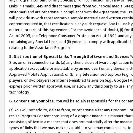
Links in emails, SMS and direct messaging from your social media Sites; 
customer) and are otherwise in compliance with the Agreement, the Tr
will provide us with representative sample materials and written certif
content required in, that certification in any such request. Any failure b
material breach of this Agreement. For the avoidance of doubt, (i) for
Act of 2003, the Telephone Consumer Protection Act of 1991 and any si
containing any Special Links, and (ii) you must comply with applicable
relating to the Associates Program.
5. Distribution of Special Links Through Software and Devices
Yo
Site, on or in connection with: (a) any client-side software application 
application executable or installable by an end user) on any device, in
Approved Mobile Applications); or (b) any television set-top box (e.g., 
players, or dvd players) or Internet-enabled television (e.g., GoogleTV, 
express prior written approval, use, or allow any third party to use, 
technology.
6. Content on your Site.
You will be solely responsible for the conten
(a) You will not add to, delete from, or otherwise alter any Program Co
resize Program Content consisting of a graphic image in a manner that
consisting of text in a manner that does not materially alter the meanin
types of links that we may make available to you may contain a link to 