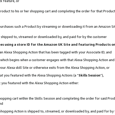
k feature, or
oduct to his or her shopping cart and completing the order for that Product no
er purchases such a Product by streaming or downloading it from an Amazon Si
 is shipped to, streamed or downloaded by, and paid for by the customer
ciates using a store ID for the Amazon UK Site and featuring Products 
 an Alexa Shopping Action that has been tagged with your Associate ID; and
n, which begins when a customer engages with that Alexa Shopping Action an
our Alexa skill Site or otherwise exits from the Alexa Shopping Action, or
hat you featured with the Alexa Shopping Actions (a “
Skills Session
”),
 you featured with the Alexa Shopping Action either:
pping cart within the Skills Session and completing the order for said Produc
nd
 Shopping Action is shipped to, streamed, or downloaded by, and paid for by