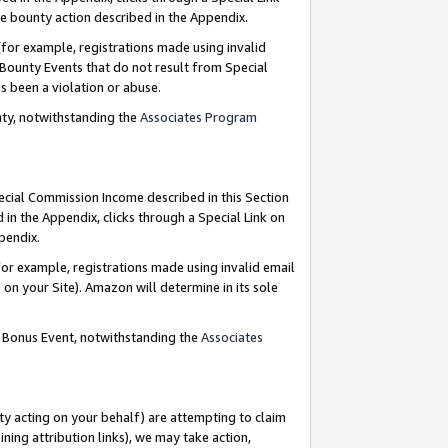
e bounty action described in the Appendix.
for example, registrations made using invalid
 Bounty Events that do not result from Special
as been a violation or abuse.
nty, notwithstanding the
Associates Program
pecial Commission Income described in this Section
 in the Appendix, clicks through a Special Link on
ppendix.
or example, registrations made using invalid email
on your Site). Amazon will determine in its sole
g Bonus Event, notwithstanding the
Associates
ty acting on your behalf) are attempting to claim
ng attribution links), we may take action,