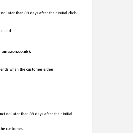
 later than 89 days after their initial click-
te; and
on amazon.co.uk):
d ends when the customer either:
t no later than 89 days after their initial
 the customer.