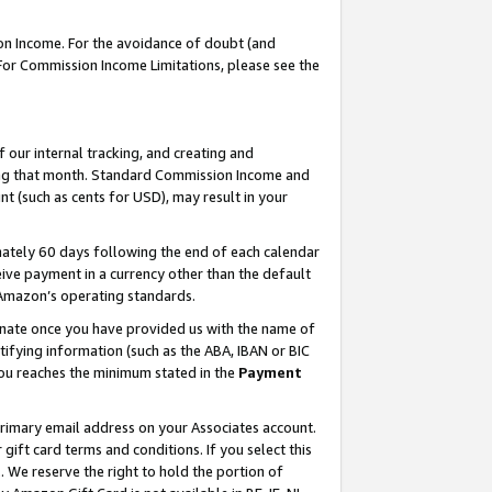
on Income. For the avoidance of doubt (and
 For Commission Income Limitations, please see the
our internal tracking, and creating and
ing that month. Standard Commission Income and
t (such as cents for USD), may result in your
ately 60 days following the end of each calendar
ive payment in a currency other than the default
h Amazon’s operating standards.
gnate once you have provided us with the name of
ifying information (such as the ABA, IBAN or BIC
 you reaches the minimum stated in the
Payment
primary email address on your Associates account.
ft card terms and conditions. If you select this
t
. We reserve the right to hold the portion of