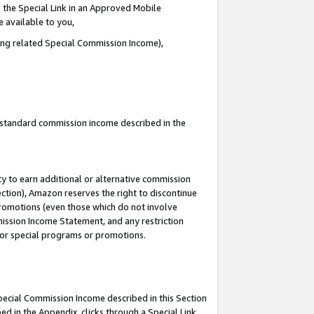
 the Special Link in an Approved Mobile
e available to you,
ding related Special Commission Income),
u standard commission income described in the
y to earn additional or alternative commission
ection), Amazon reserves the right to discontinue
promotions (even those which do not involve
mmission Income Statement, and any restriction
 for special programs or promotions.
Special Commission Income described in this Section
ed in the Appendix, clicks through a Special Link