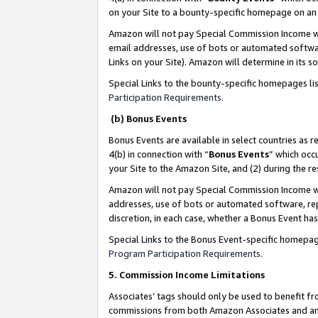
on your Site to a bounty-specific homepage on an 
Amazon will not pay Special Commission Income whe
email addresses, use of bots or automated softwar
Links on your Site). Amazon will determine in its s
Special Links to the bounty-specific homepages li
Participation Requirements
.
(b) Bonus Events
Bonus Events are available in select countries as r
4(b) in connection with “
Bonus Events
” which occ
your Site to the Amazon Site, and (2) during the 
Amazon will not pay Special Commission Income whe
addresses, use of bots or automated software, repe
discretion, in each case, whether a Bonus Event has
Special Links to the Bonus Event-specific homepag
Program Participation Requirements
.
5. Commission Income Limitations
Associates’ tags should only be used to benefit f
commissions from both Amazon Associates and anot