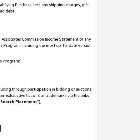
lifying Purchase, less any shipping charges, gift-
bad debt.
his Associates Commission Income Statement or any
ates Program, including the most up-to-date version
tes Program:
uding through participation in bidding or auctions
n-exhaustive list of our trademarks via the links
 Search Placement
”),