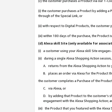
(c) the customer purchases a Product via our 1-Clic
(i) the customer purchases a Product by adding a Pr
through of the Special Link, or
(ii) with respect to Digital Products, the custom
(iii) within 180 days of the purchase, the Product
(d) Alexa skill Site (only available for asso
(i) a customer using your Alexa skill Site engages
(ii) during a single Alexa Shopping Action sessio
A. returns from the Alexa Shopping Action to y
B. places an order via Alexa for the Product t
the customer completes a Purchase of the Product
C. via Alexa, or
D. by adding that Product to the customer’s sho
engagement with the Alexa Shopping Action; a
(iii) the Product that you featured with the Alexa