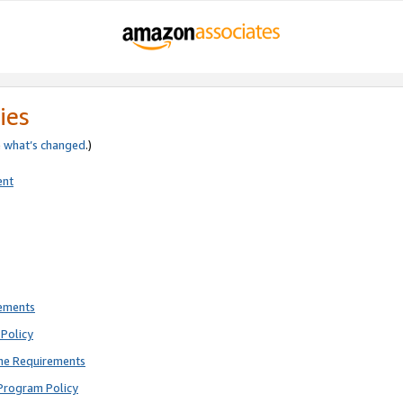
ies
e
what’s changed
.)
ent
rements
Policy
ne Requirements
Program Policy