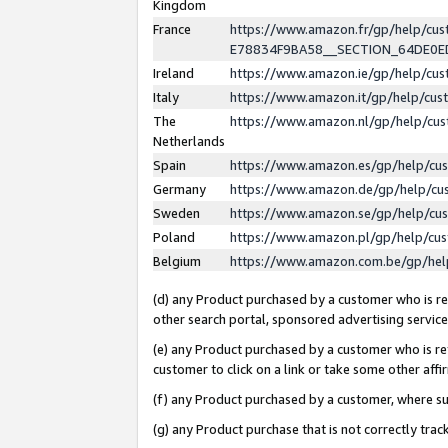
Kingdom
France
https://www.amazon.fr/gp/help/c
E78834F9BA58__SECTION_64DE0
Ireland
https://www.amazon.ie/gp/help/c
Italy
https://www.amazon.it/gp/help/cu
The
https://www.amazon.nl/gp/help/cu
Netherlands
Spain
https://www.amazon.es/gp/help/cu
Germany
https://www.amazon.de/gp/help/cu
Sweden
https://www.amazon.se/gp/help/cu
Poland
https://www.amazon.pl/gp/help/cu
Belgium
https://www.amazon.com.be/gp/he
(d) any Product purchased by a customer who is ref
other search portal, sponsored advertising service, 
(e) any Product purchased by a customer who is ref
customer to click on a link or take some other affir
(f) any Product purchased by a customer, where s
(g) any Product purchase that is not correctly tra