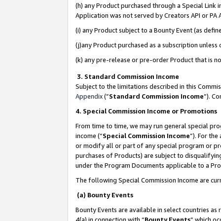
(h) any Product purchased through a Special Link 
Application was not served by Creators API or PA A
(i) any Product subject to a Bounty Event (as def
(j)any Product purchased as a subscription unless
(k) any pre-release or pre-order Product that is no
3. Standard Commission Income
Subject to the limitations described in this Comm
Appendix
(”
Standard Commission Income
”). C
4. Special Commission Income or Promotions
From time to time, we may run general special pro
income (“
Special Commission Income
”). For th
or modify all or part of any special program or p
purchases of Products) are subject to disqualifying
under the Program Documents applicable to a Produ
The following Special Commission Income are curr
(a) Bounty Events
Bounty Events are available in select countries as 
4(a) in connection with “
Bounty Events
” which oc