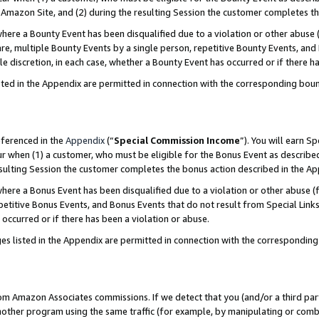
Amazon Site, and (2) during the resulting Session the customer completes th
re a Bounty Event has been disqualified due to a violation or other abuse (
e, multiple Bounty Events by a single person, repetitive Bounty Events, and
ole discretion, in each case, whether a Bounty Event has occurred or if there h
sted in the Appendix are permitted in connection with the corresponding bou
eferenced in the
Appendix
(“
Special Commission Income
”). You will earn S
ur when (1) a customer, who must be eligible for the Bonus Event as described
resulting Session the customer completes the bonus action described in the A
re a Bonus Event has been disqualified due to a violation or other abuse (f
titive Bonus Events, and Bonus Events that do not result from Special Links 
 occurred or if there has been a violation or abuse.
es listed in the Appendix are permitted in connection with the correspondin
rom Amazon Associates commissions. If we detect that you (and/or a third par
her program using the same traffic (for example, by manipulating or combini