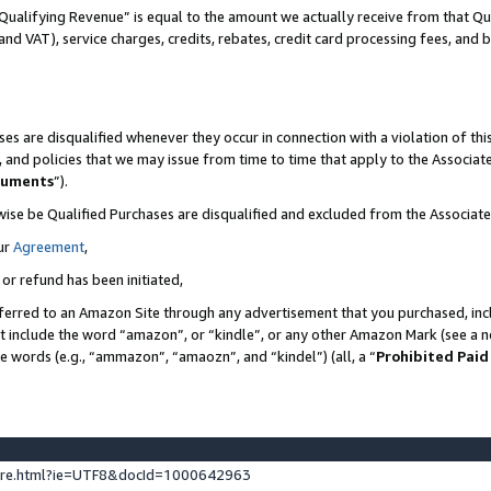
Qualifying Revenue” is equal to the amount we actually receive from that Qua
 and VAT), service charges, credits, rebates, credit card processing fees, and 
es are disqualified whenever they occur in connection with a violation of t
s, and policies that we may issue from time to time that apply to the Associ
cuments
”).
wise be Qualified Purchases are disqualified and excluded from the Associa
ur
Agreement
,
 or refund has been initiated,
ferred to an Amazon Site through any advertisement that you purchased, incl
at include the word “amazon”, or “kindle”, or any other Amazon Mark (see a no
se words (e.g., “ammazon”, “amaozn”, and “kindel”) (all, a “
Prohibited Paid
ture.html?ie=UTF8&docId=1000642963