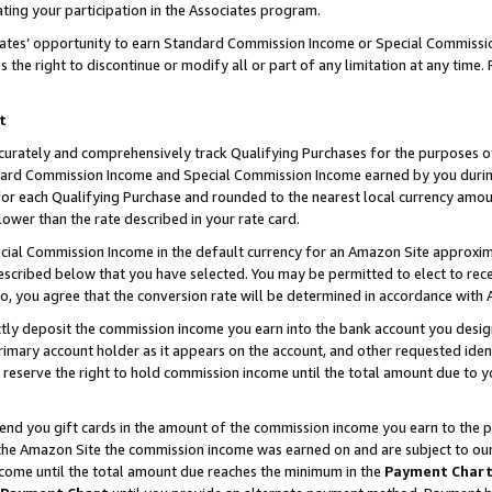
ting your participation in the Associates program.
iates’ opportunity to earn Standard Commission Income or Special Commissi
the right to discontinue or modify all or part of any limitation at any time.
t
curately and comprehensively track Qualifying Purchases for the purposes of 
ndard Commission Income and Special Commission Income earned by you dur
or each Qualifying Purchase and rounded to the nearest local currency amoun
lower than the rate described in your rate card.
ial Commission Income in the default currency for an Amazon Site approxim
cribed below that you have selected. You may be permitted to elect to rece
so, you agree that the conversion rate will be determined in accordance wit
ectly deposit the commission income you earn into the bank account you desi
imary account holder as it appears on the account, and other requested ident
 we reserve the right to hold commission income until the total amount due to
 send you gift cards in the amount of the commission income you earn to the 
he Amazon Site the commission income was earned on and are subject to our gi
ncome until the total amount due reaches the minimum in the
Payment Char