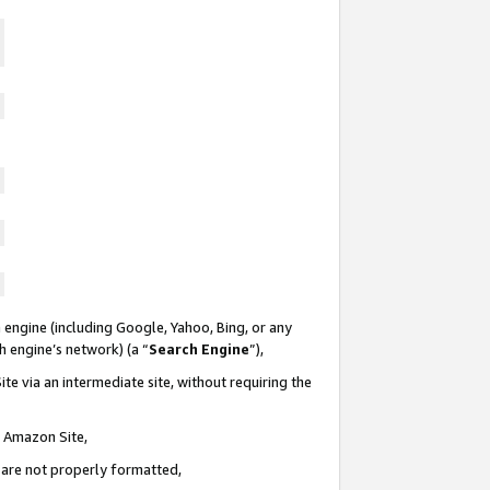
 engine (including Google, Yahoo, Bing, or any
ch engine’s network) (a “
Search Engine
”),
te via an intermediate site, without requiring the
n Amazon Site,
e are not properly formatted,