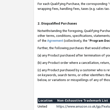
For each Qualifying Purchase, the corresponding “
wrapping fees, handling fees, taxes (e.g. sales tax
2. Disqualified Purchases
Notwithstanding the foregoing, Qualifying Purchas
other terms, conditions, specifications, statement
of the
Agreement
(collectively, the “
Program Do
Further, the following purchases that would other
(a) any Product purchased after termination of yo
(b) any Product order where a cancellation, return,
(c) any Product purchased by a customer who is re
on keywords, search terms, or other identifiers th
below, or variations or misspellings of any of tho
Location
Non-Exhaustive Trademark List
United
https://www.amazon.co.uk/gp/fea