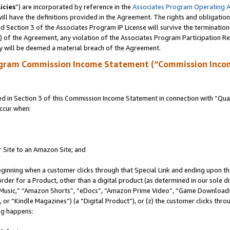
icies
”) are incorporated by reference in the
Associates Program Operating 
ll have the definitions provided in the Agreement. The rights and obligation
 Section 3 of the Associates Program IP License will survive the terminatio
a) of the Agreement, any violation of the Associates Program Participation R
y will be deemed a material breach of the Agreement.
ogram Commission Income Statement (“Commission Inco
in Section 3 of this Commission Income Statement in connection with “Quali
ccur when:
r Site to an Amazon Site; and
eginning when a customer clicks through that Special Link and ending upon the 
 order for a Product, other than a digital product (as determined in our sole
usic,” “Amazon Shorts”, “eDocs”, “Amazon Prime Video”, “Game Downloads”
r “Kindle Magazines”) (a “Digital Product”), or (z) the customer clicks throu
ing happens: