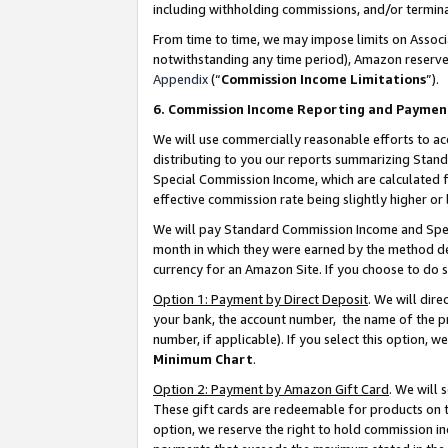
including withholding commissions, and/or termina
From time to time, we may impose limits on Assoc
notwithstanding any time period), Amazon reserves 
Appendix
(“
Commission Income Limitations
”).
6. Commission Income Reporting and Paymen
We will use commercially reasonable efforts to ac
distributing to you our reports summarizing Sta
Special Commission Income, which are calculated f
effective commission rate being slightly higher or 
We will pay Standard Commission Income and Spec
month in which they were earned by the method des
currency for an Amazon Site. If you choose to do 
Option 1: Payment by Direct Deposit
. We will dir
your bank, the account number, the name of the pr
number, if applicable). If you select this option,
Minimum Chart
.
Option 2: Payment by Amazon Gift Card
. We will
These gift cards are redeemable for products on t
option, we reserve the right to hold commission i