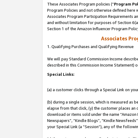
These Associates Program policies (“
Program Pol
Program Policies and not otherwise defined here wi
Associates Program Participation Requirements and
and without limitation for purposes of Section 6(
Section 1 of the Amazon Influencer Program Polic
Associates Pr
1. Qualifying Purchases and Qualifying Revenue
We will pay Standard Commission Income described 
described in this Commission Income Statement) o
Special Links:
(a) a customer clicks through a Special Link on you
(b) during a single session, which is measured as b
elapse from that click, (y) the customer places an
download or items sold under the name “Amazon M
Newspapers”, “Kindle Blogs”, “Kindle Newsfeeds”, o
your Special Link (a “Session”), any of the follow