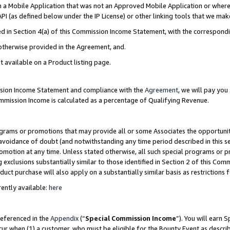
in a Mobile Application that was not an Approved Mobile Application or where
PI (as defined below under the IP License) or other linking tools that we mak
ined in Section 4(a) of this Commission Income Statement, with the correspon
 otherwise provided in the Agreement, and.
t available on a Product listing page.
ission Income Statement and compliance with the
Agreement
, we will pay yo
ommission Income is calculated as a percentage of Qualifying Revenue.
grams or promotions that may provide all or some Associates the opportunit
e avoidance of doubt (and notwithstanding any time period described in this s
romotion at any time. Unless stated otherwise, all such special programs or 
 exclusions substantially similar to those identified in Section 2 of this Co
ct purchase will also apply on a substantially similar basis as restrictions
ently available:
here
referenced in the
Appendix
(“
Special Commission Income
”). You will earn 
cur when (1) a customer, who must be eligible for the Bounty Event as describ