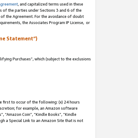
Agreement
, and capitalized terms used in these
s of the parties under Sections 3 and 6 of the
n of the Agreement. For the avoidance of doubt
equirements, the Associates Program IP License, or
me Statement”)
fying Purchases”, which (subject to the exclusions
first to occur of the following: (x) 24 hours
 discretion; for example, an Amazon software
, “Amazon Coin”, “Kindle Books”, “Kindle
gh a Special Link to an Amazon Site that is not