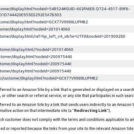
ustomer/display.html?nodeId=548524#GUID-602FA6E8-D724-4317-89F6-
ED1D744420E933ED292E5A7B3D3
ustomer/display.html?nodeId=GCX77V9988LUPMB2
stomer/display.html?nodeId=201014060
stomer/display.html/ref=hp_left_v4_sib?ie=UTF8&nodeId=201909280
stomer/display.html/?nodeId=201014060
stomer/display.html?nodeId=200975440
stomer/display.html?nodeId=200975440
stomer/display.html?nodeId=200975440
lp/customer/display.html?nodeId=GCX77V9988LUPMB2
erred to an Amazon Site by a link that is generated or displayed on a search
or other search or referral service, or any site that participates in such sear
erred to an Amazon Site by a link that sends users indirectly to an Amazon Si
mative action on that intermediate site (a “
Redirecting Link
”),
uch customer does not comply with the terms and conditions applicable to a
cked or reported because the links from your site to the relevant Amazon Sit