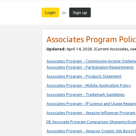
Login
Sign up
or
Associates Program Polic
Updated:
April 14, 2026. (Current Associates, se
Associates Program - Commission Income Statem
Associates Program - Participation Requirements
Associates Program - Products Statement
Associates Program - Mobile Application Policy
Associates Program - Trademark Guidelines
Associates Program - IP License and Usage Requi
Associates Program - Amazon Influencer Program 
DE Associate Program Comparison Shopping Engi
Associates Program - Amazon Creator Ads Boost 