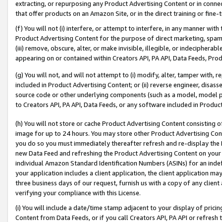
extracting, or repurposing any Product Advertising Content or in connec
that offer products on an Amazon Site, or in the direct training or fin
(f) You will not (i) interfere, or attempt to interfere, in any manner wit
Product Advertising Content for the purpose of direct marketing, spammi
(iii) remove, obscure, alter, or make invisible, illegible, or indecipherab
appearing on or contained within Creators API, PA API, Data Feeds, Prod
(g) You will not, and will not attempt to (i) modify, alter, tamper with,
included in Product Advertising Content; or (ii) reverse engineer, disa
source code or other underlying components (such as a model, model pa
to Creators API, PA API, Data Feeds, or any software included in Produc
(h) You will not store or cache Product Advertising Content consisting 
image for up to 24 hours. You may store other Product Advertising Cont
you do so you must immediately thereafter refresh and re-display the P
new Data Feed and refreshing the Product Advertising Content on your 
individual Amazon Standard Identification Numbers (ASINs) for an indefi
your application includes a client application, the client application m
three business days of our request, furnish us with a copy of any clien
verifying your compliance with this License.
(i) You will include a date/time stamp adjacent to your display of prici
Content from Data Feeds, or if you call Creators API, PA API or refresh