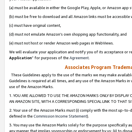
(a) must be available in either the Google Play, Apple, or Amazon app s
(b) must be free to download and all Amazon links must be accessible 
(c) must have original content,
(d) must not emulate Amazon’s own shopping app functionality, and
(e) must not host or render Amazon web pages in WebViews.
We will evaluate your application and notify you of its acceptance or re
Application
” for purposes of the
Agreement
.
Associates Program Trademar
These Guidelines apply to the use of the marks we may make available
Guidelines is required at all times, and any use of the Amazon Marks in 
use of the Amazon Marks.
1. YOU ARE ALLOWED TO USE THE AMAZON MARKS ONLY BY DISPLAY 
AN AMAZON SITE, WITH A CORRESPONDING SPECIAL LINK TO THAT SI
2. Your use of the Amazon Marks must (i) comply with the most up-to-da
defined in the
Commission Income Statement
).
3. You may use the Amazon Marks solely for the purpose specifically a
any manner that implies sponsorship or endorsement by us; (ii) to disparag