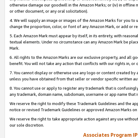
otherwise damage our goodwill in the Amazon Marks; or (iv) in offline ma
or other document, or any oral solicitation).
4. We will supply an image or images of the Amazon Marks for you to 
change the proportion, color, or font of any Amazon Mark, or add or
5. Each Amazon Mark must appear by itself, in its entirety, with reason
textual elements. Under no circumstance can any Amazon Mark be placed
Mark.
6. All rights to the Amazon Marks are our exclusive property, and all 
benefit. You will not take any action that conflicts with our rights in, 
7. You cannot display or otherwise use any logo or content created by a
unless you have obtained from that seller or vendor specific written au
8. You cannot use or apply to register any trademark that is confusingly
any trademark, domain name, subdomain, username or app name that is 
We reserve the right to modify these Trademark Guidelines and the app
notice or revised Trademark Guidelines or approved Amazon Marks on t
We reserve the right to take appropriate action against any use without
our sole discretion.
Associates Program IP