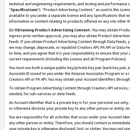
technical and engineering requirements, and testing and performance cri
“
Specifications
”). “Product Advertising Content,” as used in this Lic
available to you under a separate license and any Specifications that we
information or content relating to products offered on any site other 
(b)
Obtaining Product Advertising Content.
You may obtain Product
express prior written approval, you may also obtain Product Advertisi
Feeds. If you obtain Product Advertising Content through Data Feeds, yo
we may change, deprecate, or republish Creators API, PA API or Data Fee
to time, and you agree that it is your responsibility to ensure that your
current requirements (including this License and all Program Policies).
You must use both a unique public key/private key pair (each key pair, a
Associate ID issued to you under the Amazon Associates Program or a r
Creators API or PA API. You may obtain your Account Identifiers through
To obtain Program Advertising Content through Creators API services, y
needed, for sub-services or data feeds.
An Account Identifier that is a private key is for your personal use only,
or otherwise disclose your private key to any other person or entity. An A
You are responsible for all activities that occur under your Account Ide
any other person or entity. Therefore, you should contact us immediate
your private key is otherwise disclosed, lost, or stolen. You may not u