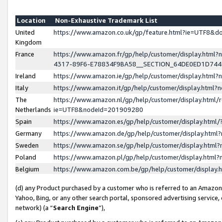
Location
Non-Exhaustive Trademark List
United
https://www.amazon.co.uk/gp/feature.html?ie=UTF8&
Kingdom
France
https://www.amazon.fr/gp/help/customer/display.ht
4317-89F6-E78834F9BA58__SECTION_64DE0ED1D74
Ireland
https://www.amazon.ie/gp/help/customer/display.ht
Italy
https://www.amazon.it/gp/help/customer/display.html
The
https://www.amazon.nl/gp/help/customer/display.html/
Netherlands
ie=UTF8&nodeId=201909280
Spain
https://www.amazon.es/gp/help/customer/display.htm
Germany
https://www.amazon.de/gp/help/customer/display.htm
Sweden
https://www.amazon.se/gp/help/customer/display.htm
Poland
https://www.amazon.pl/gp/help/customer/display.htm
Belgium
https://www.amazon.com.be/gp/help/customer/displa
(d) any Product purchased by a customer who is referred to an Amazon S
Yahoo, Bing, or any other search portal, sponsored advertising service, o
network) (a “
Search Engine
”),