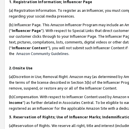
1. Registration Information; Influencer Page
(a) Registration Information. To register as an Influencer, you must co
regarding your social media presences.
(b) Influencer Page. This Amazon Influencer Program may include an A
(“
Influencer Page
”). With respect to Special Links that direct custom
our customer clicks through to your Influencer Page. The Influencer Pag
text, pictures, compilations, lists, comments, digital videos or other
(“
Influencer Content
”), you will not submit such Influencer Content if
the
Amazon Community Guidelines
.
2.Onsite Use
(a)Discretion in Use; Removal Right. Amazon may (as determined by Amazo
the terms of the license described in Section 3(b) of the Influencer Prog
remove, suspend, or restore any or all of the Influencer Content.
(b)Compensation. With respect to Influencer Content used by Amazon wi
Income
”) as further detailed in Associates Central. To be eligible t
registered as an Influencer for the applicable Amazon Site with a dedic
3. Reservation of Rights; Use of Influencer Marks; Indemnificati
(a)Reservation of Rights. We reserve all right, title and interest (includ