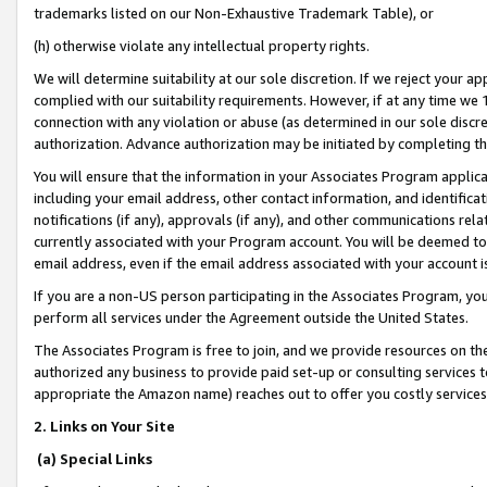
trademarks listed on our Non-Exhaustive Trademark Table), or
(h) otherwise violate any intellectual property rights.
We will determine suitability at our sole discretion. If we reject your 
complied with our suitability requirements. However, if at any time we 1
connection with any violation or abuse (as determined in our sole disc
authorization. Advance authorization may be initiated by completing t
You will ensure that the information in your Associates Program applic
including your email address, other contact information, and identifica
notifications (if any), approvals (if any), and other communications re
currently associated with your Program account. You will be deemed to 
email address, even if the email address associated with your account i
If you are a non-US person participating in the Associates Program, you
perform all services under the Agreement outside the United States.
The Associates Program is free to join, and we provide resources on th
authorized any business to provide paid set-up or consulting services t
appropriate the Amazon name) reaches out to offer you costly services
2. Links on Your Site
(a) Special Links