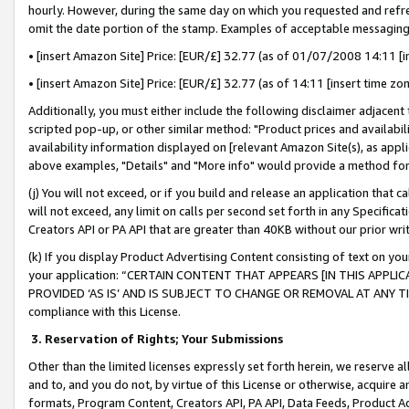
hourly. However, during the same day on which you requested and refre
omit the date portion of the stamp. Examples of acceptable messaging
• [insert Amazon Site] Price: [EUR/£] 32.77 (as of 01/07/2008 14:11 [in
• [insert Amazon Site] Price: [EUR/£] 32.77 (as of 14:11 [insert time zo
Additionally, you must either include the following disclaimer adjacent t
scripted pop-up, or other similar method: "Product prices and availabil
availability information displayed on [relevant Amazon Site(s), as appli
above examples, "Details" and "More info" would provide a method for 
(j) You will not exceed, or if you build and release an application that c
will not exceed, any limit on calls per second set forth in any Specifica
Creators API or PA API that are greater than 40KB without our prior wr
(k) If you display Product Advertising Content consisting of text on your
your application: “CERTAIN CONTENT THAT APPEARS [IN THIS APPLIC
PROVIDED ‘AS IS’ AND IS SUBJECT TO CHANGE OR REMOVAL AT ANY TIME.”
compliance with this License.
3.
Reservation of Rights; Your Submissions
Other than the limited licenses expressly set forth herein, we reserve all 
and to, and you do not, by virtue of this License or otherwise, acquire an
formats, Program Content, Creators API, PA API, Data Feeds, Product 