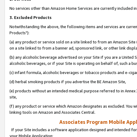
No services other than Amazon Home Services are currently included in 
3. Excluded Products
Notwithstanding the above, the following items and services are curre
Products"):
(a) any product or service sold on a site linked to from an Amazon Site
on a site linked to from a banner ad, sponsored link, or other link disp
(b) any alcoholic beverage advertised on your Site if you are a United 
alcoholic beverages, or if your Site is operating on behalf of, such a bu
(c) infant formula, alcoholic beverages or tobacco products and e-ciga
(d) herbal smoking products if you advertise the BE Amazon Site,
(e) products without an intended medical purpose referred to in Annex 
site,
(f) any product or service which Amazon designates as excluded. You will 
linking tools on Amazon and Associates Central.
Associates Program Mobile Appli
If your Site includes a software application designed and intended for
your Mobile Application: