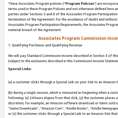
These Associates Program policies (“
Program Policies
”) are incorpor
terms used in these Program Policies and not otherwise defined here wil
parties under Sections 3 and 6 of the Associates Program Participation
termination of the Agreement. For the avoidance of doubt and without l
Associates Program Participation Requirements, the Associates Program
material breach of the Agreement.
Associates Program Commission Inco
1. Qualifying Purchases and Qualifying Revenue
We will pay Standard Commission Income described in Section 3 of thi
(subject to the exclusions described in this Commission Income Stateme
Special Links:
(a) a customer clicks through a Special Link on your Site to an Amazon S
(b) during a single session, which is measured as beginning when a custo
following: (x) 24 hours elapse from that click, (y) the customer places 
discretion; for example, an Amazon software download or items sold 
“Game Downloads”, “Amazon Coin”, “Kindle Books”, “Kindle Newspapers”
or (z) the customer clicks through a Special Link to an Amazon Site that