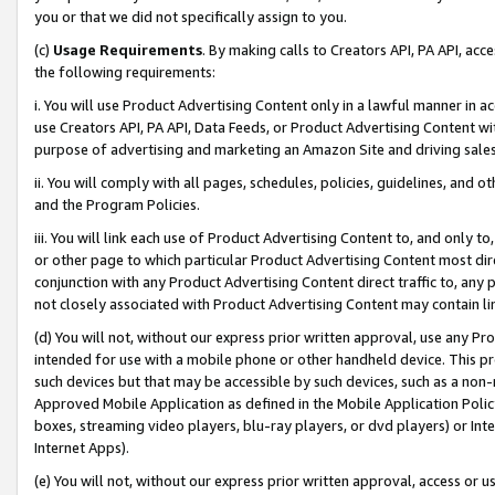
you or that we did not specifically assign to you.
(c)
Usage Requirements
. By making calls to Creators API, PA API, ac
the following requirements:
i. You will use Product Advertising Content only in a lawful manner in a
use Creators API, PA API, Data Feeds, or Product Advertising Content wit
purpose of advertising and marketing an Amazon Site and driving sales
ii. You will comply with all pages, schedules, policies, guidelines, and o
and the Program Policies.
iii. You will link each use of Product Advertising Content to, and only 
or other page to which particular Product Advertising Content most direc
conjunction with any Product Advertising Content direct traffic to, any 
not closely associated with Product Advertising Content may contain lin
(d) You will not, without our express prior written approval, use any Pr
intended for use with a mobile phone or other handheld device. This proh
such devices but that may be accessible by such devices, such as a non-
Approved Mobile Application as defined in the Mobile Application Policy; 
boxes, streaming video players, blu-ray players, or dvd players) or Inte
Internet Apps).
(e) You will not, without our express prior written approval, access or 