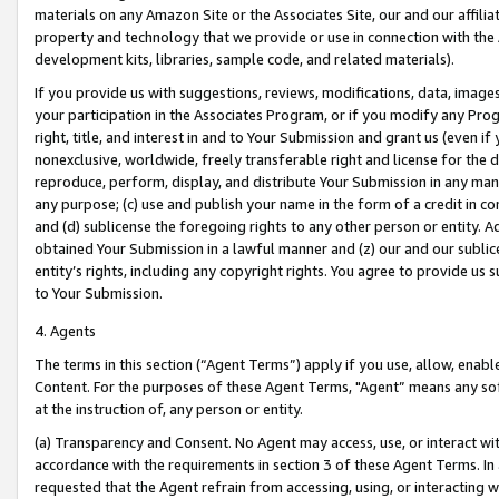
materials on any Amazon Site or the Associates Site, our and our affili
property and technology that we provide or use in connection with the
development kits, libraries, sample code, and related materials).
If you provide us with suggestions, reviews, modifications, data, image
your participation in the Associates Program, or if you modify any Prog
right, title, and interest in and to Your Submission and grant us (even 
nonexclusive, worldwide, freely transferable right and license for the du
reproduce, perform, display, and distribute Your Submission in any man
any purpose; (c) use and publish your name in the form of a credit in c
and (d) sublicense the foregoing rights to any other person or entity. A
obtained Your Submission in a lawful manner and (z) our and our sublice
entity’s rights, including any copyright rights. You agree to provide us
to Your Submission.
4. Agents
The terms in this section (“Agent Terms”) apply if you use, allow, enab
Content. For the purposes of these Agent Terms, "Agent” means any so
at the instruction of, any person or entity.
(a) Transparency and Consent. No Agent may access, use, or interact with 
accordance with the requirements in section 3 of these Agent Terms. In
requested that the Agent refrain from accessing, using, or interacting