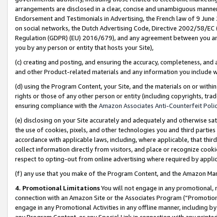
arrangements are disclosed in a clear, concise and unambiguous manner 
Endorsement and Testimonials in Advertising, the French law of 9 June
on social networks, the Dutch Advertising Code, Directive 2002/58/EC 
Regulation (GDPR) (EU) 2016/679), and any agreement between you and 
you by any person or entity that hosts your Site),
(c) creating and posting, and ensuring the accuracy, completeness, and 
and other Product-related materials and any information you include wit
(d) using the Program Content, your Site, and the materials on or within
rights or those of any other person or entity (including copyrights, trad
ensuring compliance with the
Amazon Associates Anti-Counterfeit Polic
(e) disclosing on your Site accurately and adequately and otherwise sat
the use of cookies, pixels, and other technologies you and third parties
accordance with applicable laws, including, where applicable, that thir
collect information directly from visitors, and place or recognize cooki
respect to opting-out from online advertising where required by appli
(f) any use that you make of the Program Content, and the Amazon Mar
4. Promotional Limitations
You will not engage in any promotional, ma
connection with an Amazon Site or the Associates Program (“Promotional
engage in any Promotional Activities in any offline manner, including by
any Program Content, or any Special Link in connection with any printed 