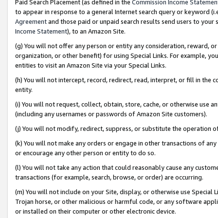
Paid Search Placement (as defined in the
Commission Income Statemen
to appear in response to a general Internet search query or keyword (i.e.
Agreement
and those paid or unpaid search results send users to your sit
Income Statement
), to an Amazon Site.
(g) You will not offer any person or entity any consideration, reward, or
organization, or other benefit) for using Special Links. For example, 
entities to visit an Amazon Site via your Special Links.
(h) You will not intercept, record, redirect, read, interpret, or fill in 
entity.
(i) You will not request, collect, obtain, store, cache, or otherwise us
(including any usernames or passwords of Amazon Site customers).
(j) You will not modify, redirect, suppress, or substitute the operation 
(k) You will not make any orders or engage in other transactions of any 
or encourage any other person or entity to do so.
(l) You will not take any action that could reasonably cause any custome
transactions (for example, search, browse, or order) are occurring.
(m) You will not include on your Site, display, or otherwise use Specia
Trojan horse, or other malicious or harmful code, or any software app
or installed on their computer or other electronic device.