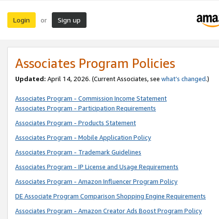
Login
Sign up
or
Associates Program Policies
Updated:
April 14, 2026. (Current Associates, see
what’s changed
.)
Associates Program - Commission Income Statement
Associates Program - Participation Requirements
Associates Program - Products Statement
Associates Program - Mobile Application Policy
Associates Program - Trademark Guidelines
Associates Program - IP License and Usage Requirements
Associates Program - Amazon Influencer Program Policy
DE Associate Program Comparison Shopping Engine Requirements
Associates Program - Amazon Creator Ads Boost Program Policy