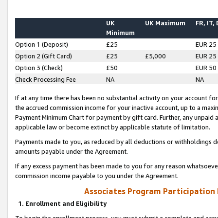
UK
UK Maximum
FR, IT,
Minimum
Option 1 (Deposit)
£25
EUR 25
Option 2 (Gift Card)
£25
£5,000
EUR 25
Option 3 (Check)
£50
EUR 50
Check Processing Fee
NA
NA
If at any time there has been no substantial activity on your account for 
the accrued commission income for your inactive account, up to a max
Payment Minimum Chart for payment by gift card. Further, any unpaid 
applicable law or become extinct by applicable statute of limitation.
Payments made to you, as reduced by all deductions or withholdings de
amounts payable under the Agreement.
If any excess payment has been made to you for any reason whatsoever,
commission income payable to you under the Agreement.
Associates Program Participation
1. Enrollment and Eligibility
To begin the enrollment process, you must submit a complete and accur