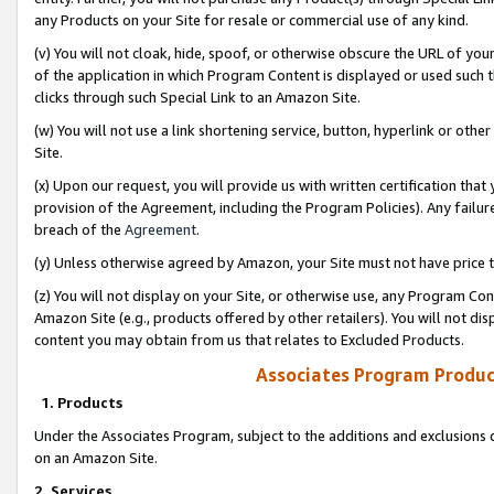
any Products on your Site for resale or commercial use of any kind.
(v) You will not cloak, hide, spoof, or otherwise obscure the URL of your
of the application in which Program Content is displayed or used such 
clicks through such Special Link to an Amazon Site.
(w) You will not use a link shortening service, button, hyperlink or oth
Site.
(x) Upon our request, you will provide us with written certification tha
provision of the Agreement, including the Program Policies). Any failure
breach of the
Agreement
.
(y) Unless otherwise agreed by Amazon, your Site must not have price tr
(z) You will not display on your Site, or otherwise use, any Program Con
Amazon Site (e.g., products offered by other retailers). You will not di
content you may obtain from us that relates to Excluded Products.
Associates Program Produc
1. Products
Under the Associates Program, subject to the additions and exclusions d
on an Amazon Site.
2. Services