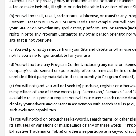
example, links to privacy policy information at the bottom of banners);
alter, or make invisible, illegible, or indecipherable to visitors of your 
(b) You will not sell, resell, redistribute, sublicense, or transfer any 
Content, Creators API, PA API, or Data Feeds. For example, you will not 
your Site or on or within any application, platform, site, or service (in
rights in or to any Program Content to any other person or entity, nor wi
site that is not your Site.
(c) You will promptly remove from your Site and delete or otherwise d
notify you is no longer available for your use.
(d) You will not use any Program Content, including any name or likene
company’s endorsement or sponsorship of, or commercial tie-in or other 
unrelated third party materials in close proximity to Program Content)
(e) You will not (and you will not seek to) purchase, register or otherw
misspellings of any of those words (e.g., “ammazon,” “amaozn,” and “kin
available to us, upon our request you will cause any Search Engine de
display your advertising content in association with search results (e.
such exclusion capabilities.
(f) You will not bid on or purchase keywords, search terms, or other id
its affiliates or variations or misspellings of any of these words (“
Prop
Exhaustive Trademarks Table) or otherwise participate in keyword aucti