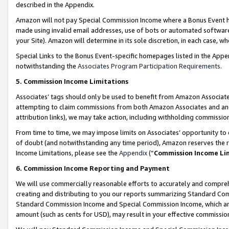
described in the Appendix.
Amazon will not pay Special Commission Income where a Bonus Event has
made using invalid email addresses, use of bots or automated software,
your Site). Amazon will determine in its sole discretion, in each case, w
Special Links to the Bonus Event-specific homepages listed in the Appe
notwithstanding the
Associates Program Participation Requirements
.
5. Commission Income Limitations
Associates’ tags should only be used to benefit from Amazon Associates
attempting to claim commissions from both Amazon Associates and ano
attribution links), we may take action, including withholding commissio
From time to time, we may impose limits on Associates’ opportunity t
of doubt (and notwithstanding any time period), Amazon reserves the ri
Income Limitations, please see the
Appendix
(“
Commission Income Li
6. Commission Income Reporting and Payment
We will use commercially reasonable efforts to accurately and comprehe
creating and distributing to you our reports summarizing Standard C
Standard Commission Income and Special Commission Income, which are 
amount (such as cents for USD), may result in your effective commission 