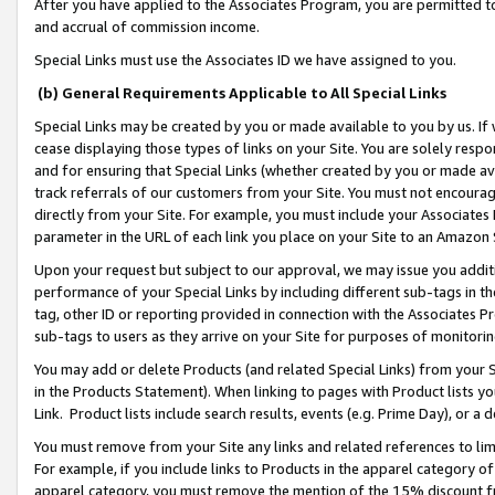
After you have applied to the Associates Program, you are permitted to 
and accrual of commission income.
Special Links must use the Associates ID we have assigned to you.
(b) General Requirements Applicable to All Special Links
Special Links may be created by you or made available to you by us. If 
cease displaying those types of links on your Site. You are solely respo
and for ensuring that Special Links (whether created by you or made av
track referrals of our customers from your Site. You must not encoura
directly from your Site. For example, you must include your Associates
parameter in the URL of each link you place on your Site to an Amazon 
Upon your request but subject to our approval, we may issue you addit
performance of your Special Links by including different sub-tags in t
tag, other ID or reporting provided in connection with the Associates Pr
sub-tags to users as they arrive on your Site for purposes of monitorin
You may add or delete Products (and related Special Links) from your Si
in the Products Statement). When linking to pages with Product lists you
Link. Product lists include search results, events (e.g. Prime Day), or 
You must remove from your Site any links and related references to li
For example, if you include links to Products in the apparel category 
apparel category, you must remove the mention of the 15% discount f