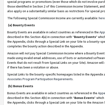
special programs or promotions (even those which do not involve purcha
those identified in Section 2 of this Commission Income Statement, an
also apply on a substantially similar basis as restrictions for special 
The following Special Commission Income are currently available:
here
(a) Bounty Events
Bounty Events are available in select countries as referenced in the
App
described in this Section 4(a) in connection with “
Bounty Events
” whic
the Appendix, clicks through a Special Link on your Site to a bounty-s
completes the bounty action described in the Appendix.
Amazon will not pay Special Commission Income where a Bounty Event ha
made using invalid email addresses, use of bots or automated software
Events that do not result from Special Links on your Site). Amazon will 
if there has been a violation or abuse.
Special Links to the bounty-specific homepages listed in the Appendix 
Associates Program Participation Requirements
.
(b) Bonus Events
Bonus Events are available in select countries as referenced in the
Appe
described in this Section 4(b) in connection with “
Bonus Events
” which
the Appendix, clicks through a Special Link on your Site to the Amazon 