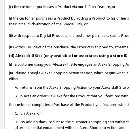
(c) the customer purchases a Product via our 1-Click feature, or
(i) the customer purchases a Product by adding a Product to his or her
their initial click-through of the Special Link, or
(ii) with respect to Digital Products, the customer purchases such a P
(iii) within 180 days of the purchase, the Product is shipped to, stre
(d) Alexa skill Site (only available for associates using a stor
(i) a customer using your Alexa skill Site engages an Alexa Shopping A
(ii) during a single Alexa Shopping Action session, which begins when
either:
A. returns from the Alexa Shopping Action to your Alexa skill Site 
B. places an order via Alexa for the Product that you featured with
the customer completes a Purchase of the Product you featured with t
C. via Alexa, or
D. by adding that Product to the customer’s shopping cart within th
after their initial engagement with the Alexa Shopping Action; and