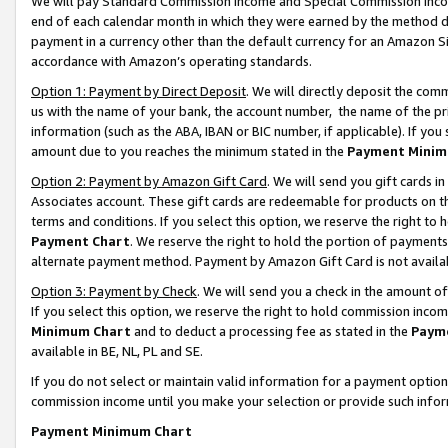
We will pay Standard Commission Income and Special Commission Incom
end of each calendar month in which they were earned by the method de
payment in a currency other than the default currency for an Amazon Sit
accordance with Amazon’s operating standards.
Option 1: Payment by Direct Deposit
. We will directly deposit the co
us with the name of your bank, the account number, the name of the pr
information (such as the ABA, IBAN or BIC number, if applicable). If you 
amount due to you reaches the minimum stated in the
Payment Minim
Option 2: Payment by Amazon Gift Card
. We will send you gift cards 
Associates account. These gift cards are redeemable for products on t
terms and conditions. If you select this option, we reserve the right t
Payment Chart
. We reserve the right to hold the portion of payment
alternate payment method. Payment by Amazon Gift Card is not available
Option 3: Payment by Check
. We will send you a check in the amount o
If you select this option, we reserve the right to hold commission inco
Minimum Chart
and to deduct a processing fee as stated in the
Paym
available in BE, NL, PL and SE.
If you do not select or maintain valid information for a payment opti
commission income until you make your selection or provide such info
Payment Minimum Chart