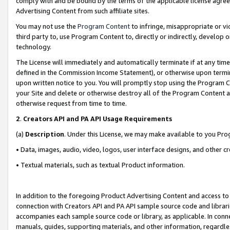
comply with and be bound by the terms of the applicable license agreem
Advertising Content from such affiliate sites.
You may not use the
Program Content
to infringe, misappropriate or vio
third party to, use Program Content to, directly or indirectly, develo
technology.
The License will immediately and automatically terminate if at any ti
defined in the Commission Income Statement), or otherwise upon termina
upon written notice to you. You will promptly stop using the Program 
your Site and delete or otherwise destroy all of the Program Content 
otherwise request from time to time.
2
.
Creators API and PA API Usage Requirements
(a)
Description
. Under this License, we may make available to you Pr
• Data, images, audio, video, logos, user interface designs, and other c
• Textual materials, such as textual Product information.
In addition to the foregoing Product Advertising Content and access to
connection with Creators API and PA API sample source code and librarie
accompanies each sample source code or library, as applicable. In conne
manuals, guides, supporting materials, and other information, regardless