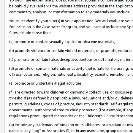
be publicly available via the website address provided in the application
commentary, analysis, or transformation to any materials you include.
You must identify your Site(s) in your application. We will evaluate your 
for inclusion in the Associates Program, and you cannot include any Speci
Sites include those that:
(a) promote or contain sexually explicit or obscene materials,
(b) promote violence or contain violent materials, or promote, endorse 
(c) promote or contain false, deceptive, libelous or defamatory materi
(d) promote or contain materials or activity that is hateful, harassing, h
of race, color, sex, religion, nationality, disability, sexual orientation, or
(e) promote or undertake illegal activities,
(f) are directed toward children or knowingly collect, use, or disclose
threshold (as defined by applicable laws, regulations and/or guidelines);
permits, guidelines, codes of practice, industry standards, self-regulat
governmental authority related to child protection (for example, if app
regulations promulgated thereunder or the Children’s Online Protection
(g) include any trademark of Amazon or its affiliates, or a variant or 
name, in any “tag” or Associates ID, or in any username, group name, or 