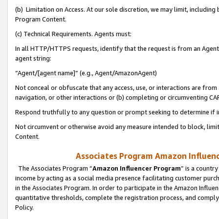
(b) Limitation on Access. At our sole discretion, we may limit, includin
Program Content.
(c) Technical Requirements. Agents must:
In all HTTP/HTTPS requests, identify that the request is from an Agent 
agent string:
“Agent/[agent name]” (e.g., Agent/AmazonAgent)
Not conceal or obfuscate that any access, use, or interactions are fro
navigation, or other interactions or (b) completing or circumventing 
Respond truthfully to any question or prompt seeking to determine if 
Not circumvent or otherwise avoid any measure intended to block, limit
Content.
Associates Program Amazon Influence
The Associates Program “
Amazon Influencer Program
” is a countr
income by acting as a social media presence facilitating customer purc
in the Associates Program. In order to participate in the Amazon Influen
quantitative thresholds, complete the registration process, and comply
Policy.