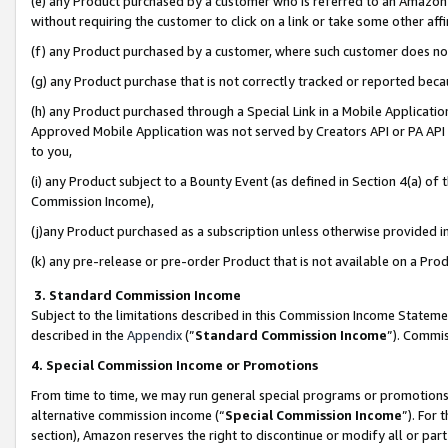
(e) any Product purchased by a customer who is referred to an Amazon Si
without requiring the customer to click on a link or take some other affi
(f) any Product purchased by a customer, where such customer does no
(g) any Product purchase that is not correctly tracked or reported bec
(h) any Product purchased through a Special Link in a Mobile Applicatio
Approved Mobile Application was not served by Creators API or PA API (
to you,
(i) any Product subject to a Bounty Event (as defined in Section 4(a) o
Commission Income),
(j)any Product purchased as a subscription unless otherwise provided 
(k) any pre-release or pre-order Product that is not available on a Prod
3. Standard Commission Income
Subject to the limitations described in this Commission Income Statem
described in the
Appendix
(”
Standard Commission Income
”). Commis
4. Special Commission Income or Promotions
From time to time, we may run general special programs or promotions 
alternative commission income (“
Special Commission Income
”). For
section), Amazon reserves the right to discontinue or modify all or par