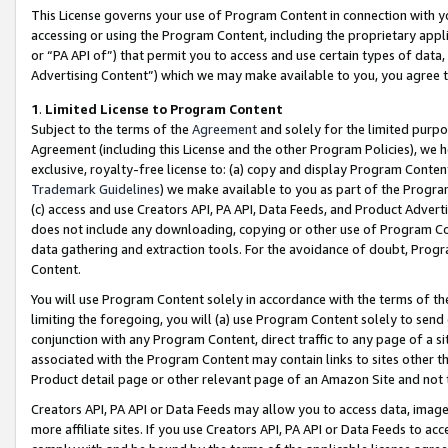
This License governs your use of Program Content in connection with yo
accessing or using the Program Content, including the proprietary appli
or “PA API of”) that permit you to access and use certain types of data
Advertising Content”) which we may make available to you, you agree t
1
.
Limited License to Program Content
Subject to the terms of the
Agreement
and solely for the limited purpo
Agreement (including this License and the other Program Policies), we 
exclusive, royalty-free license to: (a) copy and display Program Conten
Trademark Guidelines
) we make available to you as part of the Progra
(c) access and use Creators API, PA API, Data Feeds, and Product Adverti
does not include any downloading, copying or other use of Program Conte
data gathering and extraction tools. For the avoidance of doubt, Progr
Content.
You will use Program Content solely in accordance with the terms of t
limiting the foregoing, you will (a) use Program Content solely to send
conjunction with any Program Content, direct traffic to any page of a si
associated with the Program Content may contain links to sites other t
Product detail page or other relevant page of an Amazon Site and not 
Creators API, PA API or Data Feeds may allow you to access data, image
more affiliate sites. If you use Creators API, PA API or Data Feeds to ac