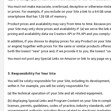
You must not make inaccurate, overbroad, deceptive or otherwise misle
or prices. For example, if you include on your Site a link to a 64 GB sm
smartphone that has 128 GB of memory.
Product prices and availability may vary from time to time. Because pri
your Site may only show prices and availability if: (a) we serve the link 
pricing and availability data via Creators API or PA API and you comply
In addition, if you choose to display prices for any Product on your Si
or engine) together with prices for the same or similar products offer
both the lowest “new” price and, if we provide it to you, the lowest “u
You must not post any Special Links on Amazon or link to any page on 
3. Responsibility for Your Site
You will be solely responsible for your Site, including its development
within it. For example, you will be solely responsible for:
(a) the technical operation of your Site and all related equipment,
(b) displaying Special Links and Program Content on your Site in compl
licenses, permits, guidelines, codes of practice, industry standards, se
governmental authority, including those related to electronic marketin