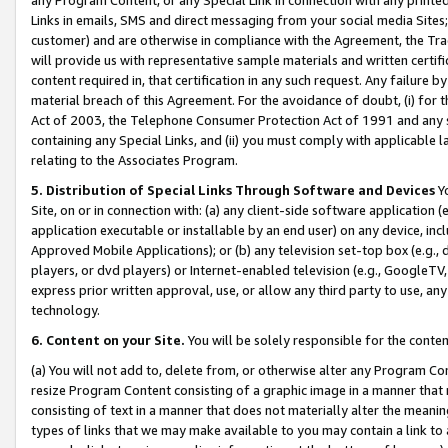
Links in emails, SMS and direct messaging from your social media Sites; 
customer) and are otherwise in compliance with the Agreement, the Tr
will provide us with representative sample materials and written certif
content required in, that certification in any such request. Any failure b
material breach of this Agreement. For the avoidance of doubt, (i) for
Act of 2003, the Telephone Consumer Protection Act of 1991 and any si
containing any Special Links, and (ii) you must comply with applicable
relating to the Associates Program.
5. Distribution of Special Links Through Software and Devices
Yo
Site, on or in connection with: (a) any client-side software application 
application executable or installable by an end user) on any device, in
Approved Mobile Applications); or (b) any television set-top box (e.g., 
players, or dvd players) or Internet-enabled television (e.g., GoogleTV, 
express prior written approval, use, or allow any third party to use, 
technology.
6. Content on your Site.
You will be solely responsible for the conten
(a) You will not add to, delete from, or otherwise alter any Program Co
resize Program Content consisting of a graphic image in a manner that
consisting of text in a manner that does not materially alter the meanin
types of links that we may make available to you may contain a link to 