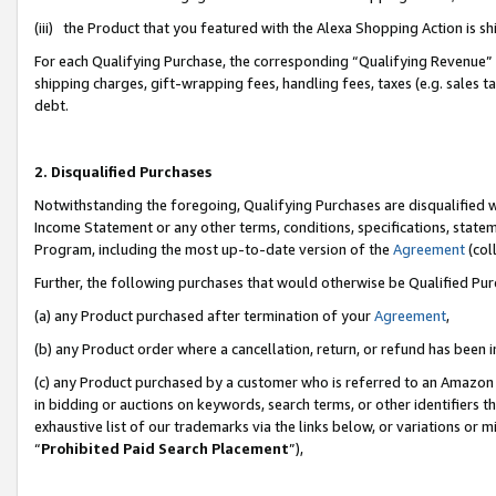
(iii) the Product that you featured with the Alexa Shopping Action is 
For each Qualifying Purchase, the corresponding “Qualifying Revenue” i
shipping charges, gift-wrapping fees, handling fees, taxes (e.g. sales ta
debt.
2. Disqualified Purchases
Notwithstanding the foregoing, Qualifying Purchases are disqualified w
Income Statement or any other terms, conditions, specifications, statem
Program, including the most up-to-date version of the
Agreement
(coll
Further, the following purchases that would otherwise be Qualified Pu
(a) any Product purchased after termination of your
Agreement
,
(b) any Product order where a cancellation, return, or refund has been i
(c) any Product purchased by a customer who is referred to an Amazon 
in bidding or auctions on keywords, search terms, or other identifiers 
exhaustive list of our trademarks via the links below, or variations or 
“
Prohibited Paid Search Placement
”),