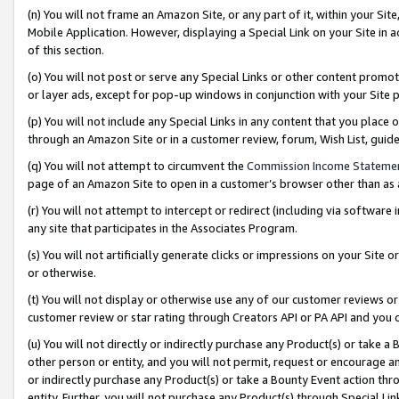
(n) You will not frame an Amazon Site, or any part of it, within your Sit
Mobile Application. However, displaying a Special Link on your Site in a
of this section.
(o) You will not post or serve any Special Links or other content prom
or layer ads, except for pop-up windows in conjunction with your Site 
(p) You will not include any Special Links in any content that you place
through an Amazon Site or in a customer review, forum, Wish List, gui
(q) You will not attempt to circumvent the
Commission Income Stateme
page of an Amazon Site to open in a customer’s browser other than as a 
(r) You will not attempt to intercept or redirect (including via softwar
any site that participates in the Associates Program.
(s) You will not artificially generate clicks or impressions on your Si
or otherwise.
(t) You will not display or otherwise use any of our customer reviews or 
customer review or star rating through Creators API or PA API and you 
(u) You will not directly or indirectly purchase any Product(s) or take a
other person or entity, and you will not permit, request or encourage an
or indirectly purchase any Product(s) or take a Bounty Event action thro
entity. Further, you will not purchase any Product(s) through Special Li