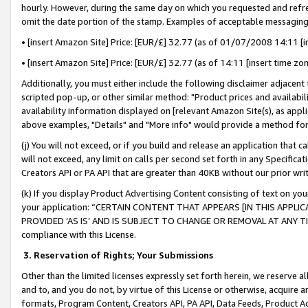
hourly. However, during the same day on which you requested and refre
omit the date portion of the stamp. Examples of acceptable messaging
• [insert Amazon Site] Price: [EUR/£] 32.77 (as of 01/07/2008 14:11 [in
• [insert Amazon Site] Price: [EUR/£] 32.77 (as of 14:11 [insert time zo
Additionally, you must either include the following disclaimer adjacent t
scripted pop-up, or other similar method: "Product prices and availabil
availability information displayed on [relevant Amazon Site(s), as appli
above examples, "Details" and "More info" would provide a method for 
(j) You will not exceed, or if you build and release an application that c
will not exceed, any limit on calls per second set forth in any Specifica
Creators API or PA API that are greater than 40KB without our prior wr
(k) If you display Product Advertising Content consisting of text on your
your application: “CERTAIN CONTENT THAT APPEARS [IN THIS APPLIC
PROVIDED ‘AS IS’ AND IS SUBJECT TO CHANGE OR REMOVAL AT ANY TIME.”
compliance with this License.
3.
Reservation of Rights; Your Submissions
Other than the limited licenses expressly set forth herein, we reserve all 
and to, and you do not, by virtue of this License or otherwise, acquire an
formats, Program Content, Creators API, PA API, Data Feeds, Product 