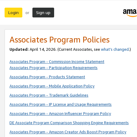
Login
Sign up
or
Associates Program Policies
Updated:
April 14, 2026. (Current Associates, see
what’s changed
.)
Associates Program - Commission Income Statement
Associates Program - Participation Requirements
Associates Program - Products Statement
Associates Program - Mobile Application Policy
Associates Program - Trademark Guidelines
Associates Program - IP License and Usage Requirements
Associates Program - Amazon Influencer Program Policy
DE Associate Program Comparison Shopping Engine Requirements
Associates Program - Amazon Creator Ads Boost Program Policy