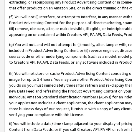
extracting, or repurposing any Product Advertising Content or in connec
that offer products on an Amazon Site, or in the direct training or fin
(f) You will not (i) interfere, or attempt to interfere, in any manner wit
Product Advertising Content for the purpose of direct marketing, spammi
(iii) remove, obscure, alter, or make invisible, illegible, or indecipherab
appearing on or contained within Creators API, PA API, Data Feeds, Prod
(g) You will not, and will not attempt to (i) modify, alter, tamper with,
included in Product Advertising Content; or (ii) reverse engineer, disa
source code or other underlying components (such as a model, model pa
to Creators API, PA API, Data Feeds, or any software included in Produc
(h) You will not store or cache Product Advertising Content consisting 
image for up to 24 hours. You may store other Product Advertising Cont
you do so you must immediately thereafter refresh and re-display the P
new Data Feed and refreshing the Product Advertising Content on your 
individual Amazon Standard Identification Numbers (ASINs) for an indefi
your application includes a client application, the client application m
three business days of our request, furnish us with a copy of any clien
verifying your compliance with this License.
(i) You will include a date/time stamp adjacent to your display of prici
Content from Data Feeds, or if you call Creators API, PA API or refresh