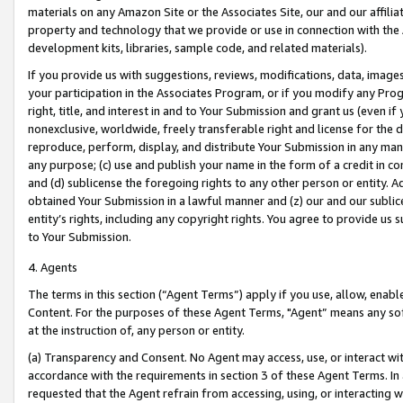
materials on any Amazon Site or the Associates Site, our and our affili
property and technology that we provide or use in connection with the
development kits, libraries, sample code, and related materials).
If you provide us with suggestions, reviews, modifications, data, image
your participation in the Associates Program, or if you modify any Prog
right, title, and interest in and to Your Submission and grant us (even 
nonexclusive, worldwide, freely transferable right and license for the du
reproduce, perform, display, and distribute Your Submission in any man
any purpose; (c) use and publish your name in the form of a credit in c
and (d) sublicense the foregoing rights to any other person or entity. A
obtained Your Submission in a lawful manner and (z) our and our sublice
entity’s rights, including any copyright rights. You agree to provide us
to Your Submission.
4. Agents
The terms in this section (“Agent Terms”) apply if you use, allow, enab
Content. For the purposes of these Agent Terms, "Agent” means any so
at the instruction of, any person or entity.
(a) Transparency and Consent. No Agent may access, use, or interact with 
accordance with the requirements in section 3 of these Agent Terms. In
requested that the Agent refrain from accessing, using, or interacting