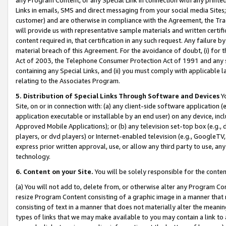
Links in emails, SMS and direct messaging from your social media Sites; 
customer) and are otherwise in compliance with the Agreement, the Tr
will provide us with representative sample materials and written certif
content required in, that certification in any such request. Any failure b
material breach of this Agreement. For the avoidance of doubt, (i) for
Act of 2003, the Telephone Consumer Protection Act of 1991 and any si
containing any Special Links, and (ii) you must comply with applicable
relating to the Associates Program.
5. Distribution of Special Links Through Software and Devices
Yo
Site, on or in connection with: (a) any client-side software application 
application executable or installable by an end user) on any device, in
Approved Mobile Applications); or (b) any television set-top box (e.g., 
players, or dvd players) or Internet-enabled television (e.g., GoogleTV, 
express prior written approval, use, or allow any third party to use, 
technology.
6. Content on your Site.
You will be solely responsible for the conten
(a) You will not add to, delete from, or otherwise alter any Program Co
resize Program Content consisting of a graphic image in a manner that
consisting of text in a manner that does not materially alter the meanin
types of links that we may make available to you may contain a link to 