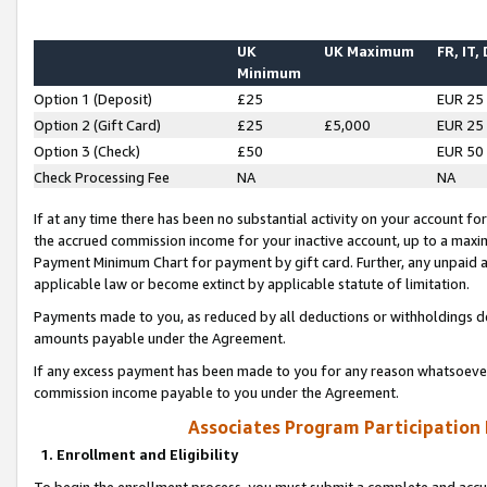
UK
UK Maximum
FR, IT,
Minimum
Option 1 (Deposit)
£25
EUR 25
Option 2 (Gift Card)
£25
£5,000
EUR 25
Option 3 (Check)
£50
EUR 50
Check Processing Fee
NA
NA
If at any time there has been no substantial activity on your account for 
the accrued commission income for your inactive account, up to a max
Payment Minimum Chart for payment by gift card. Further, any unpaid 
applicable law or become extinct by applicable statute of limitation.
Payments made to you, as reduced by all deductions or withholdings de
amounts payable under the Agreement.
If any excess payment has been made to you for any reason whatsoever,
commission income payable to you under the Agreement.
Associates Program Participation
1. Enrollment and Eligibility
To begin the enrollment process, you must submit a complete and accur