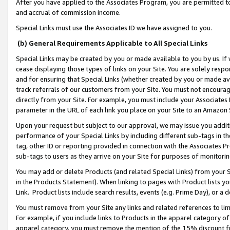
After you have applied to the Associates Program, you are permitted to 
and accrual of commission income.
Special Links must use the Associates ID we have assigned to you.
(b) General Requirements Applicable to All Special Links
Special Links may be created by you or made available to you by us. If 
cease displaying those types of links on your Site. You are solely respo
and for ensuring that Special Links (whether created by you or made av
track referrals of our customers from your Site. You must not encoura
directly from your Site. For example, you must include your Associates
parameter in the URL of each link you place on your Site to an Amazon 
Upon your request but subject to our approval, we may issue you addit
performance of your Special Links by including different sub-tags in t
tag, other ID or reporting provided in connection with the Associates Pr
sub-tags to users as they arrive on your Site for purposes of monitorin
You may add or delete Products (and related Special Links) from your Si
in the Products Statement). When linking to pages with Product lists you
Link. Product lists include search results, events (e.g. Prime Day), or 
You must remove from your Site any links and related references to li
For example, if you include links to Products in the apparel category 
apparel category, you must remove the mention of the 15% discount f