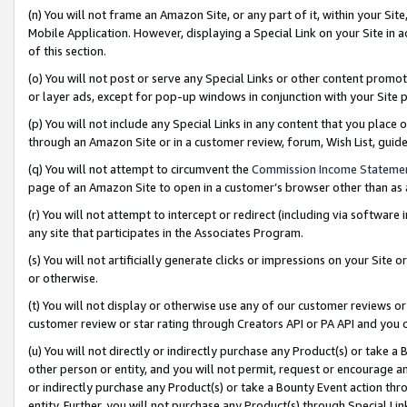
(n) You will not frame an Amazon Site, or any part of it, within your Sit
Mobile Application. However, displaying a Special Link on your Site in a
of this section.
(o) You will not post or serve any Special Links or other content prom
or layer ads, except for pop-up windows in conjunction with your Site 
(p) You will not include any Special Links in any content that you place
through an Amazon Site or in a customer review, forum, Wish List, gui
(q) You will not attempt to circumvent the
Commission Income Stateme
page of an Amazon Site to open in a customer’s browser other than as a 
(r) You will not attempt to intercept or redirect (including via softwar
any site that participates in the Associates Program.
(s) You will not artificially generate clicks or impressions on your Si
or otherwise.
(t) You will not display or otherwise use any of our customer reviews or 
customer review or star rating through Creators API or PA API and you 
(u) You will not directly or indirectly purchase any Product(s) or take a
other person or entity, and you will not permit, request or encourage an
or indirectly purchase any Product(s) or take a Bounty Event action thro
entity. Further, you will not purchase any Product(s) through Special Li