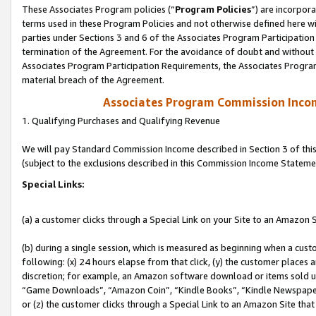
These Associates Program policies (“
Program Policies
”) are incorpor
terms used in these Program Policies and not otherwise defined here wil
parties under Sections 3 and 6 of the Associates Program Participation
termination of the Agreement. For the avoidance of doubt and without l
Associates Program Participation Requirements, the Associates Program
material breach of the Agreement.
Associates Program Commission Inco
1. Qualifying Purchases and Qualifying Revenue
We will pay Standard Commission Income described in Section 3 of thi
(subject to the exclusions described in this Commission Income Stateme
Special Links:
(a) a customer clicks through a Special Link on your Site to an Amazon S
(b) during a single session, which is measured as beginning when a custo
following: (x) 24 hours elapse from that click, (y) the customer places 
discretion; for example, an Amazon software download or items sold 
“Game Downloads”, “Amazon Coin”, “Kindle Books”, “Kindle Newspapers”
or (z) the customer clicks through a Special Link to an Amazon Site that