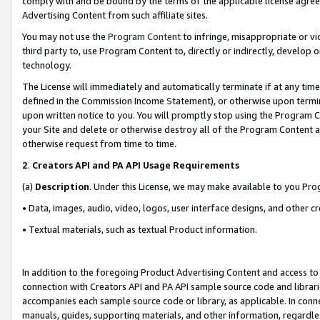
comply with and be bound by the terms of the applicable license agreem
Advertising Content from such affiliate sites.
You may not use the
Program Content
to infringe, misappropriate or vio
third party to, use Program Content to, directly or indirectly, develo
technology.
The License will immediately and automatically terminate if at any ti
defined in the Commission Income Statement), or otherwise upon termina
upon written notice to you. You will promptly stop using the Program 
your Site and delete or otherwise destroy all of the Program Content 
otherwise request from time to time.
2
.
Creators API and PA API Usage Requirements
(a)
Description
. Under this License, we may make available to you Pr
• Data, images, audio, video, logos, user interface designs, and other c
• Textual materials, such as textual Product information.
In addition to the foregoing Product Advertising Content and access to
connection with Creators API and PA API sample source code and librarie
accompanies each sample source code or library, as applicable. In conne
manuals, guides, supporting materials, and other information, regardless