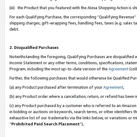
(iii) the Product that you featured with the Alexa Shopping Action is 
For each Qualifying Purchase, the corresponding “Qualifying Revenue” i
shipping charges, gift-wrapping fees, handling fees, taxes (e.g. sales ta
debt.
2. Disqualified Purchases
Notwithstanding the foregoing, Qualifying Purchases are disqualified w
Income Statement or any other terms, conditions, specifications, statem
Program, including the most up-to-date version of the
Agreement
(coll
Further, the following purchases that would otherwise be Qualified Pu
(a) any Product purchased after termination of your
Agreement
,
(b) any Product order where a cancellation, return, or refund has been i
(c) any Product purchased by a customer who is referred to an Amazon 
in bidding or auctions on keywords, search terms, or other identifiers 
exhaustive list of our trademarks via the links below, or variations or 
“
Prohibited Paid Search Placement
”),