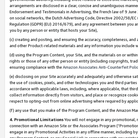
arrangements are disclosed in a clear, concise and unambiguous manner 
Endorsement and Testimonials in Advertising, the French law of 9 June
on social networks, the Dutch Advertising Code, Directive 2002/58/EC 
Regulation (GDPR) (EU) 2016/679), and any agreement between you and 
you by any person or entity that hosts your Site),
(c) creating and posting, and ensuring the accuracy, completeness, and 
and other Product-related materials and any information you include wit
(d) using the Program Content, your Site, and the materials on or within
rights or those of any other person or entity (including copyrights, trad
ensuring compliance with the
Amazon Associates Anti-Counterfeit Polic
(e) disclosing on your Site accurately and adequately and otherwise sat
the use of cookies, pixels, and other technologies you and third parties
accordance with applicable laws, including, where applicable, that thir
collect information directly from visitors, and place or recognize cooki
respect to opting-out from online advertising where required by appli
(f) any use that you make of the Program Content, and the Amazon Mar
4. Promotional Limitations
You will not engage in any promotional, ma
connection with an Amazon Site or the Associates Program (“Promotional
engage in any Promotional Activities in any offline manner, including by
any Program Content, or any Special Link in connection with any printed 