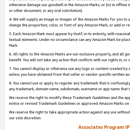
otherwise damage our goodwill in the Amazon Marks; or (iv) in offline ma
or other document, or any oral solicitation).
4. We will supply an image or images of the Amazon Marks for you to 
change the proportion, color, or font of any Amazon Mark, or add or
5. Each Amazon Mark must appear by itself, in its entirety, with reason
textual elements. Under no circumstance can any Amazon Mark be placed
Mark.
6. All rights to the Amazon Marks are our exclusive property, and all 
benefit. You will not take any action that conflicts with our rights in, 
7. You cannot display or otherwise use any logo or content created by a
unless you have obtained from that seller or vendor specific written au
8. You cannot use or apply to register any trademark that is confusingly
any trademark, domain name, subdomain, username or app name that is 
We reserve the right to modify these Trademark Guidelines and the app
notice or revised Trademark Guidelines or approved Amazon Marks on t
We reserve the right to take appropriate action against any use without
our sole discretion.
Associates Program IP