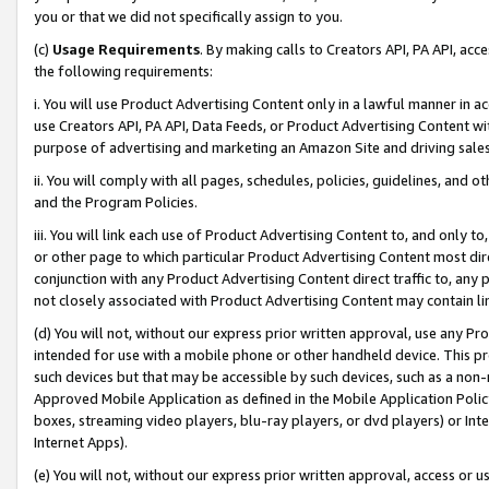
you or that we did not specifically assign to you.
(c)
Usage Requirements
. By making calls to Creators API, PA API, ac
the following requirements:
i. You will use Product Advertising Content only in a lawful manner in a
use Creators API, PA API, Data Feeds, or Product Advertising Content wit
purpose of advertising and marketing an Amazon Site and driving sales
ii. You will comply with all pages, schedules, policies, guidelines, and o
and the Program Policies.
iii. You will link each use of Product Advertising Content to, and only 
or other page to which particular Product Advertising Content most direc
conjunction with any Product Advertising Content direct traffic to, any 
not closely associated with Product Advertising Content may contain lin
(d) You will not, without our express prior written approval, use any Pr
intended for use with a mobile phone or other handheld device. This proh
such devices but that may be accessible by such devices, such as a non-
Approved Mobile Application as defined in the Mobile Application Policy; 
boxes, streaming video players, blu-ray players, or dvd players) or Inte
Internet Apps).
(e) You will not, without our express prior written approval, access or 