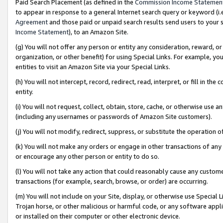
Paid Search Placement (as defined in the
Commission Income Statemen
to appear in response to a general Internet search query or keyword (i.e.
Agreement
and those paid or unpaid search results send users to your sit
Income Statement
), to an Amazon Site.
(g) You will not offer any person or entity any consideration, reward, or
organization, or other benefit) for using Special Links. For example, 
entities to visit an Amazon Site via your Special Links.
(h) You will not intercept, record, redirect, read, interpret, or fill in 
entity.
(i) You will not request, collect, obtain, store, cache, or otherwise us
(including any usernames or passwords of Amazon Site customers).
(j) You will not modify, redirect, suppress, or substitute the operation 
(k) You will not make any orders or engage in other transactions of any 
or encourage any other person or entity to do so.
(l) You will not take any action that could reasonably cause any custome
transactions (for example, search, browse, or order) are occurring.
(m) You will not include on your Site, display, or otherwise use Specia
Trojan horse, or other malicious or harmful code, or any software app
or installed on their computer or other electronic device.