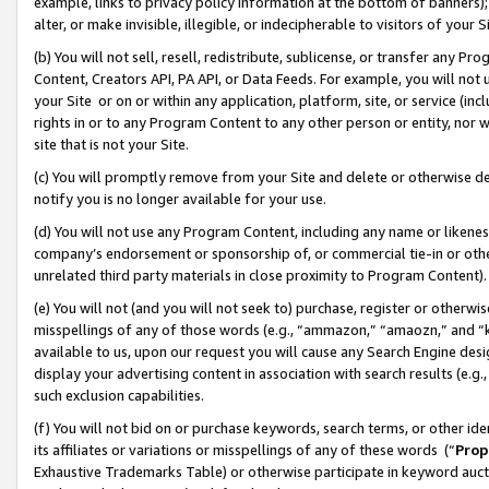
example, links to privacy policy information at the bottom of banners);
alter, or make invisible, illegible, or indecipherable to visitors of your 
(b) You will not sell, resell, redistribute, sublicense, or transfer any 
Content, Creators API, PA API, or Data Feeds. For example, you will not 
your Site or on or within any application, platform, site, or service (in
rights in or to any Program Content to any other person or entity, nor wi
site that is not your Site.
(c) You will promptly remove from your Site and delete or otherwise d
notify you is no longer available for your use.
(d) You will not use any Program Content, including any name or likene
company’s endorsement or sponsorship of, or commercial tie-in or other 
unrelated third party materials in close proximity to Program Content)
(e) You will not (and you will not seek to) purchase, register or otherw
misspellings of any of those words (e.g., “ammazon,” “amaozn,” and “kin
available to us, upon our request you will cause any Search Engine de
display your advertising content in association with search results (e.
such exclusion capabilities.
(f) You will not bid on or purchase keywords, search terms, or other id
its affiliates or variations or misspellings of any of these words (“
Prop
Exhaustive Trademarks Table) or otherwise participate in keyword aucti