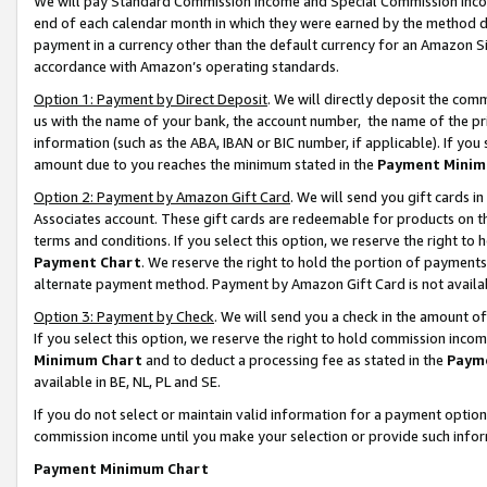
We will pay Standard Commission Income and Special Commission Incom
end of each calendar month in which they were earned by the method de
payment in a currency other than the default currency for an Amazon Sit
accordance with Amazon’s operating standards.
Option 1: Payment by Direct Deposit
. We will directly deposit the co
us with the name of your bank, the account number, the name of the pr
information (such as the ABA, IBAN or BIC number, if applicable). If you 
amount due to you reaches the minimum stated in the
Payment Minim
Option 2: Payment by Amazon Gift Card
. We will send you gift cards 
Associates account. These gift cards are redeemable for products on t
terms and conditions. If you select this option, we reserve the right t
Payment Chart
. We reserve the right to hold the portion of payment
alternate payment method. Payment by Amazon Gift Card is not available
Option 3: Payment by Check
. We will send you a check in the amount o
If you select this option, we reserve the right to hold commission inco
Minimum Chart
and to deduct a processing fee as stated in the
Paym
available in BE, NL, PL and SE.
If you do not select or maintain valid information for a payment opti
commission income until you make your selection or provide such info
Payment Minimum Chart