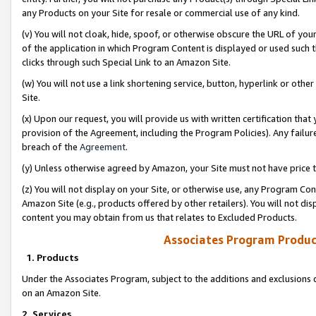
any Products on your Site for resale or commercial use of any kind.
(v) You will not cloak, hide, spoof, or otherwise obscure the URL of your
of the application in which Program Content is displayed or used such 
clicks through such Special Link to an Amazon Site.
(w) You will not use a link shortening service, button, hyperlink or oth
Site.
(x) Upon our request, you will provide us with written certification tha
provision of the Agreement, including the Program Policies). Any failure
breach of the
Agreement
.
(y) Unless otherwise agreed by Amazon, your Site must not have price tr
(z) You will not display on your Site, or otherwise use, any Program Con
Amazon Site (e.g., products offered by other retailers). You will not di
content you may obtain from us that relates to Excluded Products.
Associates Program Produc
1. Products
Under the Associates Program, subject to the additions and exclusions d
on an Amazon Site.
2. Services