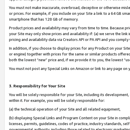
You must not make inaccurate, overbroad, deceptive or otherwise misle
or prices. For example, if you include on your Site a link to a 64 GB sm
smartphone that has 128 GB of memory.
Product prices and availability may vary from time to time. Because pri
your Site may only show prices and availability if: (a) we serve the link 
pricing and availability data via Creators API or PA API and you comply
In addition, if you choose to display prices for any Product on your Si
or engine) together with prices for the same or similar products offer
both the lowest “new” price and, if we provide it to you, the lowest “u
You must not post any Special Links on Amazon or link to any page on 
3. Responsibility for Your Site
You will be solely responsible for your Site, including its development
within it. For example, you will be solely responsible for:
(a) the technical operation of your Site and all related equipment,
(b) displaying Special Links and Program Content on your Site in compl
licenses, permits, guidelines, codes of practice, industry standards, se
governmental authority, including those related to electronic marketin