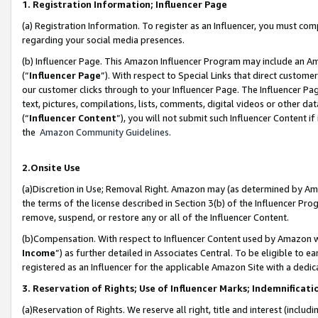
1. Registration Information; Influencer Page
(a) Registration Information. To register as an Influencer, you must co
regarding your social media presences.
(b) Influencer Page. This Amazon Influencer Program may include an A
(“
Influencer Page
”). With respect to Special Links that direct custom
our customer clicks through to your Influencer Page. The Influencer Pag
text, pictures, compilations, lists, comments, digital videos or other
(“
Influencer Content
”), you will not submit such Influencer Content if
the
Amazon Community Guidelines
.
2.Onsite Use
(a)Discretion in Use; Removal Right. Amazon may (as determined by Amazo
the terms of the license described in Section 3(b) of the Influencer Prog
remove, suspend, or restore any or all of the Influencer Content.
(b)Compensation. With respect to Influencer Content used by Amazon wi
Income
”) as further detailed in Associates Central. To be eligible t
registered as an Influencer for the applicable Amazon Site with a dedic
3. Reservation of Rights; Use of Influencer Marks; Indemnificati
(a)Reservation of Rights. We reserve all right, title and interest (includ