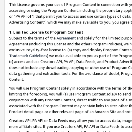
This License governs your use of Program Content in connection with yo
accessing or using the Program Content, including the proprietary appli
or “PA API of”) that permit you to access and use certain types of data
Advertising Content”) which we may make available to you, you agree t
1
.
Limited License to Program Content
Subject to the terms of the
Agreement
and solely for the limited purpo
Agreement (including this License and the other Program Policies), we 
exclusive, royalty-free license to: (a) copy and display Program Conten
Trademark Guidelines
) we make available to you as part of the Progra
(c) access and use Creators API, PA API, Data Feeds, and Product Adverti
does not include any downloading, copying or other use of Program Conte
data gathering and extraction tools. For the avoidance of doubt, Progr
Content.
You will use Program Content solely in accordance with the terms of t
limiting the foregoing, you will (a) use Program Content solely to send
conjunction with any Program Content, direct traffic to any page of a si
associated with the Program Content may contain links to sites other t
Product detail page or other relevant page of an Amazon Site and not 
Creators API, PA API or Data Feeds may allow you to access data, image
more affiliate sites. If you use Creators API, PA API or Data Feeds to ac