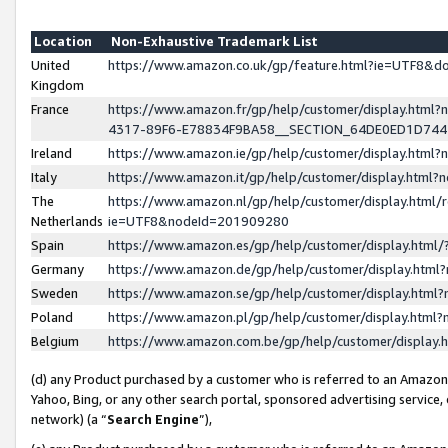
Location
Non-Exhaustive Trademark List
United
https://www.amazon.co.uk/gp/feature.html?ie=UTF8&
Kingdom
France
https://www.amazon.fr/gp/help/customer/display.ht
4317-89F6-E78834F9BA58__SECTION_64DE0ED1D74
Ireland
https://www.amazon.ie/gp/help/customer/display.ht
Italy
https://www.amazon.it/gp/help/customer/display.html
The
https://www.amazon.nl/gp/help/customer/display.html/
Netherlands
ie=UTF8&nodeId=201909280
Spain
https://www.amazon.es/gp/help/customer/display.htm
Germany
https://www.amazon.de/gp/help/customer/display.htm
Sweden
https://www.amazon.se/gp/help/customer/display.htm
Poland
https://www.amazon.pl/gp/help/customer/display.htm
Belgium
https://www.amazon.com.be/gp/help/customer/displa
(d) any Product purchased by a customer who is referred to an Amazon S
Yahoo, Bing, or any other search portal, sponsored advertising service, o
network) (a “
Search Engine
”),