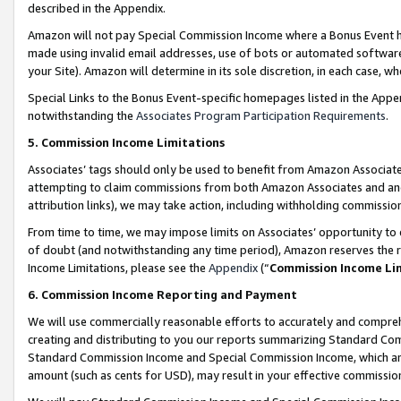
described in the Appendix.
Amazon will not pay Special Commission Income where a Bonus Event has
made using invalid email addresses, use of bots or automated software,
your Site). Amazon will determine in its sole discretion, in each case, w
Special Links to the Bonus Event-specific homepages listed in the Appe
notwithstanding the
Associates Program Participation Requirements
.
5. Commission Income Limitations
Associates’ tags should only be used to benefit from Amazon Associates
attempting to claim commissions from both Amazon Associates and ano
attribution links), we may take action, including withholding commissio
From time to time, we may impose limits on Associates’ opportunity t
of doubt (and notwithstanding any time period), Amazon reserves the ri
Income Limitations, please see the
Appendix
(“
Commission Income Li
6. Commission Income Reporting and Payment
We will use commercially reasonable efforts to accurately and comprehe
creating and distributing to you our reports summarizing Standard C
Standard Commission Income and Special Commission Income, which are 
amount (such as cents for USD), may result in your effective commission 