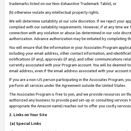
trademarks listed on our Non-Exhaustive Trademark Table), or
(h) otherwise violate any intellectual property rights.
We will determine suitability at our sole discretion. If we reject your 
complied with our suitability requirements. However, if at any time we 1
connection with any violation or abuse (as determined in our sole disc
authorization. Advance authorization may be initiated by completing t
You will ensure that the information in your Associates Program applic
including your email address, other contact information, and identifica
notifications (if any), approvals (if any), and other communications re
currently associated with your Program account. You will be deemed to 
email address, even if the email address associated with your account i
If you are a non-US person participating in the Associates Program, you
perform all services under the Agreement outside the United States.
The Associates Program is free to join, and we provide resources on th
authorized any business to provide paid set-up or consulting services t
appropriate the Amazon name) reaches out to offer you costly services
2. Links on Your Site
(a) Special Links