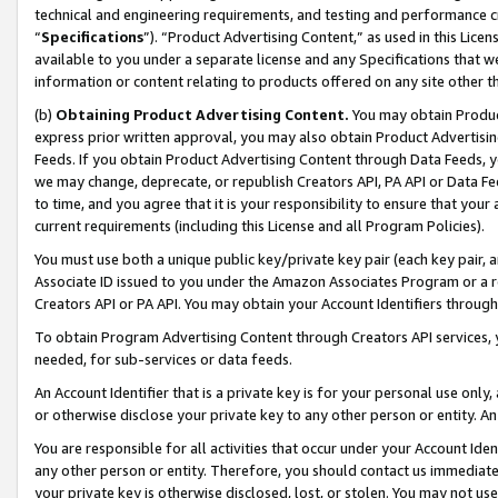
technical and engineering requirements, and testing and performance cri
“
Specifications
”). “Product Advertising Content,” as used in this Lic
available to you under a separate license and any Specifications that we
information or content relating to products offered on any site other 
(b)
Obtaining Product Advertising Content.
You may obtain Product
express prior written approval, you may also obtain Product Advertisi
Feeds. If you obtain Product Advertising Content through Data Feeds, yo
we may change, deprecate, or republish Creators API, PA API or Data Fee
to time, and you agree that it is your responsibility to ensure that your
current requirements (including this License and all Program Policies).
You must use both a unique public key/private key pair (each key pair, a
Associate ID issued to you under the Amazon Associates Program or a r
Creators API or PA API. You may obtain your Account Identifiers through
To obtain Program Advertising Content through Creators API services, y
needed, for sub-services or data feeds.
An Account Identifier that is a private key is for your personal use only,
or otherwise disclose your private key to any other person or entity. An A
You are responsible for all activities that occur under your Account Ide
any other person or entity. Therefore, you should contact us immediate
your private key is otherwise disclosed, lost, or stolen. You may not u