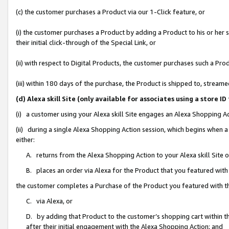
(c) the customer purchases a Product via our 1-Click feature, or
(i) the customer purchases a Product by adding a Product to his or her
their initial click-through of the Special Link, or
(ii) with respect to Digital Products, the customer purchases such a P
(iii) within 180 days of the purchase, the Product is shipped to, stre
(d) Alexa skill Site (only available for associates using a stor
(i) a customer using your Alexa skill Site engages an Alexa Shopping A
(ii) during a single Alexa Shopping Action session, which begins when
either:
A. returns from the Alexa Shopping Action to your Alexa skill Site 
B. places an order via Alexa for the Product that you featured with
the customer completes a Purchase of the Product you featured with t
C. via Alexa, or
D. by adding that Product to the customer’s shopping cart within th
after their initial engagement with the Alexa Shopping Action; and