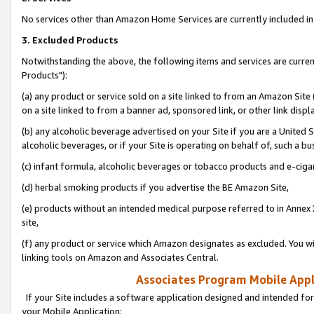
No services other than Amazon Home Services are currently included in 
3. Excluded Products
Notwithstanding the above, the following items and services are curre
Products"):
(a) any product or service sold on a site linked to from an Amazon Site
on a site linked to from a banner ad, sponsored link, or other link disp
(b) any alcoholic beverage advertised on your Site if you are a United 
alcoholic beverages, or if your Site is operating on behalf of, such a bu
(c) infant formula, alcoholic beverages or tobacco products and e-ciga
(d) herbal smoking products if you advertise the BE Amazon Site,
(e) products without an intended medical purpose referred to in Annex 
site,
(f) any product or service which Amazon designates as excluded. You will 
linking tools on Amazon and Associates Central.
Associates Program Mobile Appli
If your Site includes a software application designed and intended for
your Mobile Application: