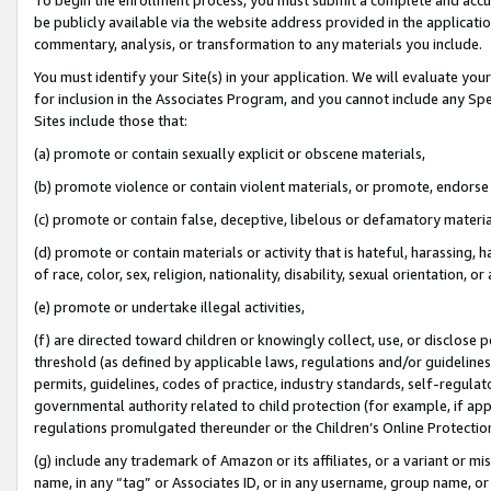
be publicly available via the website address provided in the application
commentary, analysis, or transformation to any materials you include.
You must identify your Site(s) in your application. We will evaluate your 
for inclusion in the Associates Program, and you cannot include any Speci
Sites include those that:
(a) promote or contain sexually explicit or obscene materials,
(b) promote violence or contain violent materials, or promote, endorse 
(c) promote or contain false, deceptive, libelous or defamatory materi
(d) promote or contain materials or activity that is hateful, harassing, h
of race, color, sex, religion, nationality, disability, sexual orientation, or
(e) promote or undertake illegal activities,
(f) are directed toward children or knowingly collect, use, or disclose
threshold (as defined by applicable laws, regulations and/or guidelines);
permits, guidelines, codes of practice, industry standards, self-regulat
governmental authority related to child protection (for example, if app
regulations promulgated thereunder or the Children’s Online Protection
(g) include any trademark of Amazon or its affiliates, or a variant or 
name, in any “tag” or Associates ID, or in any username, group name, or 