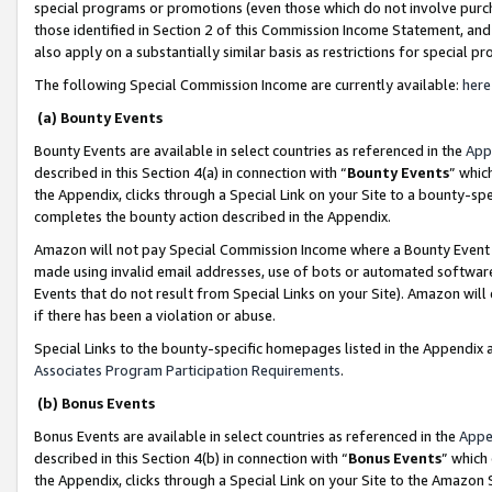
special programs or promotions (even those which do not involve purcha
those identified in Section 2 of this Commission Income Statement, an
also apply on a substantially similar basis as restrictions for special 
The following Special Commission Income are currently available:
here
(a) Bounty Events
Bounty Events are available in select countries as referenced in the
App
described in this Section 4(a) in connection with “
Bounty Events
” whic
the Appendix, clicks through a Special Link on your Site to a bounty-s
completes the bounty action described in the Appendix.
Amazon will not pay Special Commission Income where a Bounty Event ha
made using invalid email addresses, use of bots or automated software
Events that do not result from Special Links on your Site). Amazon will 
if there has been a violation or abuse.
Special Links to the bounty-specific homepages listed in the Appendix 
Associates Program Participation Requirements
.
(b) Bonus Events
Bonus Events are available in select countries as referenced in the
Appe
described in this Section 4(b) in connection with “
Bonus Events
” which
the Appendix, clicks through a Special Link on your Site to the Amazon 