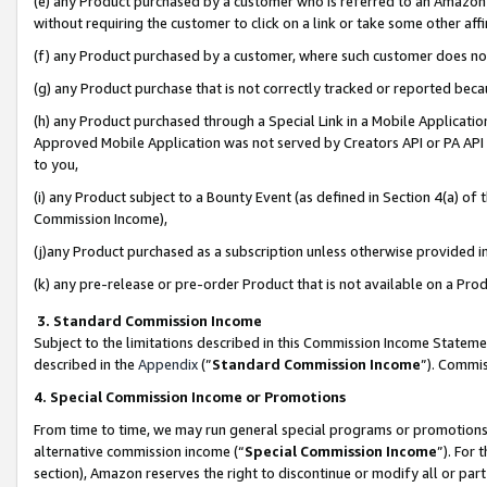
(e) any Product purchased by a customer who is referred to an Amazon Si
without requiring the customer to click on a link or take some other affi
(f) any Product purchased by a customer, where such customer does no
(g) any Product purchase that is not correctly tracked or reported bec
(h) any Product purchased through a Special Link in a Mobile Applicatio
Approved Mobile Application was not served by Creators API or PA API (
to you,
(i) any Product subject to a Bounty Event (as defined in Section 4(a) o
Commission Income),
(j)any Product purchased as a subscription unless otherwise provided 
(k) any pre-release or pre-order Product that is not available on a Prod
3. Standard Commission Income
Subject to the limitations described in this Commission Income Statem
described in the
Appendix
(”
Standard Commission Income
”). Commis
4. Special Commission Income or Promotions
From time to time, we may run general special programs or promotions 
alternative commission income (“
Special Commission Income
”). For
section), Amazon reserves the right to discontinue or modify all or par