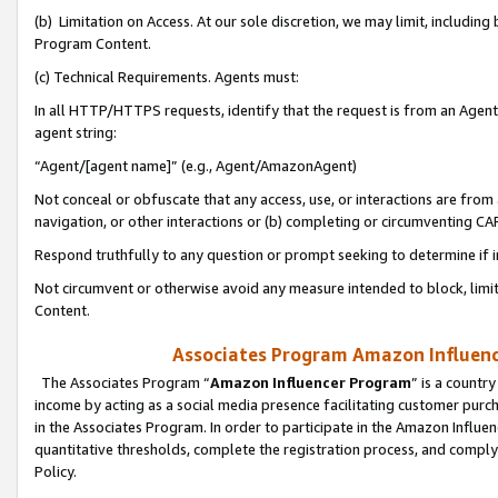
(b) Limitation on Access. At our sole discretion, we may limit, includin
Program Content.
(c) Technical Requirements. Agents must:
In all HTTP/HTTPS requests, identify that the request is from an Agent 
agent string:
“Agent/[agent name]” (e.g., Agent/AmazonAgent)
Not conceal or obfuscate that any access, use, or interactions are fro
navigation, or other interactions or (b) completing or circumventing 
Respond truthfully to any question or prompt seeking to determine if 
Not circumvent or otherwise avoid any measure intended to block, limit
Content.
Associates Program Amazon Influence
The Associates Program “
Amazon Influencer Program
” is a countr
income by acting as a social media presence facilitating customer purc
in the Associates Program. In order to participate in the Amazon Influen
quantitative thresholds, complete the registration process, and comply
Policy.