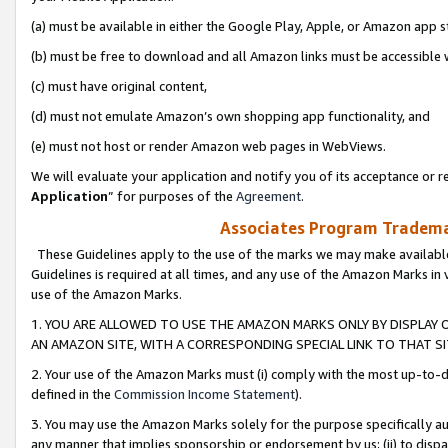
(a) must be available in either the Google Play, Apple, or Amazon app s
(b) must be free to download and all Amazon links must be accessible 
(c) must have original content,
(d) must not emulate Amazon’s own shopping app functionality, and
(e) must not host or render Amazon web pages in WebViews.
We will evaluate your application and notify you of its acceptance or re
Application
” for purposes of the
Agreement
.
Associates Program Trademar
These Guidelines apply to the use of the marks we may make available
Guidelines is required at all times, and any use of the Amazon Marks in 
use of the Amazon Marks.
1. YOU ARE ALLOWED TO USE THE AMAZON MARKS ONLY BY DISPLAY 
AN AMAZON SITE, WITH A CORRESPONDING SPECIAL LINK TO THAT SI
2. Your use of the Amazon Marks must (i) comply with the most up-to-da
defined in the
Commission Income Statement
).
3. You may use the Amazon Marks solely for the purpose specifically a
any manner that implies sponsorship or endorsement by us; (ii) to disparag