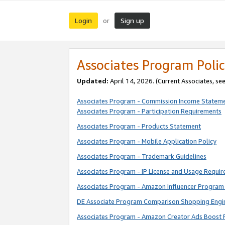
Login
Sign up
or
Associates Program Polic
Updated:
April 14, 2026. (Current Associates, se
Associates Program - Commission Income Statem
Associates Program - Participation Requirements
Associates Program - Products Statement
Associates Program - Mobile Application Policy
Associates Program - Trademark Guidelines
Associates Program - IP License and Usage Requi
Associates Program - Amazon Influencer Program 
DE Associate Program Comparison Shopping Engi
Associates Program - Amazon Creator Ads Boost 