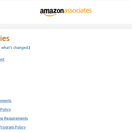
ies
e
what’s changed
.)
ent
rements
Policy
ne Requirements
Program Policy