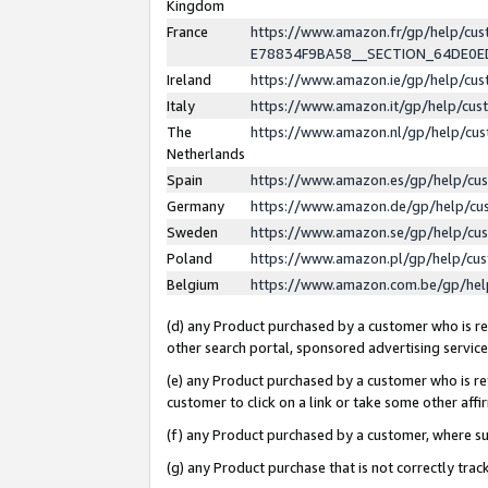
Kingdom
France
https://www.amazon.fr/gp/help/c
E78834F9BA58__SECTION_64DE0
Ireland
https://www.amazon.ie/gp/help/c
Italy
https://www.amazon.it/gp/help/cu
The
https://www.amazon.nl/gp/help/cu
Netherlands
Spain
https://www.amazon.es/gp/help/cu
Germany
https://www.amazon.de/gp/help/cu
Sweden
https://www.amazon.se/gp/help/cu
Poland
https://www.amazon.pl/gp/help/cu
Belgium
https://www.amazon.com.be/gp/he
(d) any Product purchased by a customer who is ref
other search portal, sponsored advertising service, 
(e) any Product purchased by a customer who is ref
customer to click on a link or take some other affir
(f) any Product purchased by a customer, where s
(g) any Product purchase that is not correctly tra