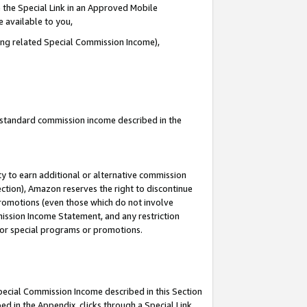
 the Special Link in an Approved Mobile
e available to you,
ding related Special Commission Income),
u standard commission income described in the
y to earn additional or alternative commission
ection), Amazon reserves the right to discontinue
promotions (even those which do not involve
mmission Income Statement, and any restriction
 for special programs or promotions.
Special Commission Income described in this Section
ed in the Appendix, clicks through a Special Link