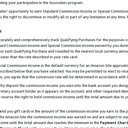
ting your participation in the Associates program.
iates’ opportunity to earn Standard Commission Income or Special Commissi
the right to discontinue or modify all or part of any limitation at any time.
t
curately and comprehensively track Qualifying Purchases for the purposes of 
ndard Commission Income and Special Commission Income earned by you dur
or each Qualifying Purchase and rounded to the nearest local currency amoun
lower than the rate described in your rate card.
ial Commission Income in the default currency for an Amazon Site approxim
cribed below that you have selected. You may be permitted to elect to rece
so, you agree that the conversion rate will be determined in accordance wit
ectly deposit the commission income you earn into the bank account you desi
imary account holder as it appears on the account, and other requested ident
 we reserve the right to hold commission income until the total amount due to
 send you gift cards in the amount of the commission income you earn to the 
he Amazon Site the commission income was earned on and are subject to our gi
ncome until the total amount due reaches the minimum in the
Payment Char