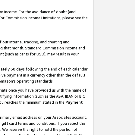
on Income. For the avoidance of doubt (and
 For Commission Income Limitations, please see the
our internal tracking, and creating and
ing that month. Standard Commission Income and
t (such as cents for USD), may result in your
ately 60 days following the end of each calendar
ive payment in a currency other than the default
h Amazon’s operating standards.
gnate once you have provided us with the name of
ifying information (such as the ABA, IBAN or BIC
 you reaches the minimum stated in the
Payment
primary email address on your Associates account.
ft card terms and conditions. If you select this
t
. We reserve the right to hold the portion of