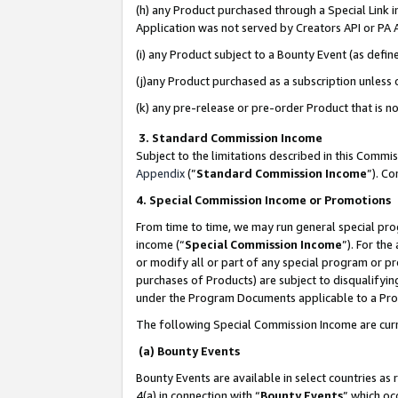
(h) any Product purchased through a Special Link 
Application was not served by Creators API or PA A
(i) any Product subject to a Bounty Event (as def
(j)any Product purchased as a subscription unless
(k) any pre-release or pre-order Product that is no
3. Standard Commission Income
Subject to the limitations described in this Comm
Appendix
(”
Standard Commission Income
”). C
4. Special Commission Income or Promotions
From time to time, we may run general special pro
income (“
Special Commission Income
”). For th
or modify all or part of any special program or p
purchases of Products) are subject to disqualifying
under the Program Documents applicable to a Produ
The following Special Commission Income are curr
(a) Bounty Events
Bounty Events are available in select countries as 
4(a) in connection with “
Bounty Events
” which oc