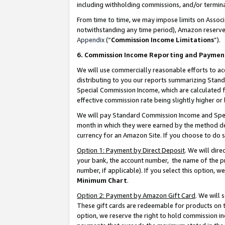
including withholding commissions, and/or termina
From time to time, we may impose limits on Assoc
notwithstanding any time period), Amazon reserves 
Appendix
(“
Commission Income Limitations
”).
6. Commission Income Reporting and Paymen
We will use commercially reasonable efforts to ac
distributing to you our reports summarizing Sta
Special Commission Income, which are calculated f
effective commission rate being slightly higher or 
We will pay Standard Commission Income and Spec
month in which they were earned by the method des
currency for an Amazon Site. If you choose to do 
Option 1: Payment by Direct Deposit
. We will dir
your bank, the account number, the name of the pr
number, if applicable). If you select this option,
Minimum Chart
.
Option 2: Payment by Amazon Gift Card
. We will
These gift cards are redeemable for products on t
option, we reserve the right to hold commission i