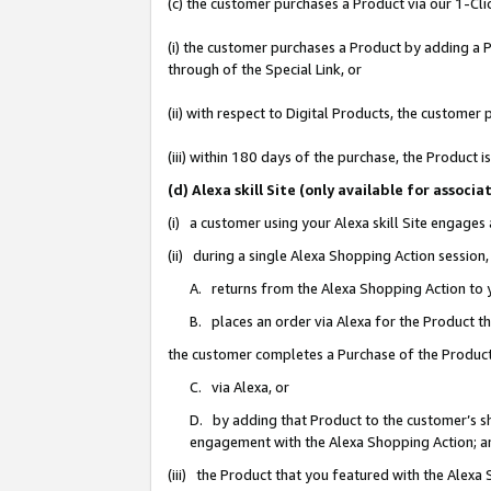
(c) the customer purchases a Product via our 1-Clic
(i) the customer purchases a Product by adding a Pr
through of the Special Link, or
(ii) with respect to Digital Products, the custom
(iii) within 180 days of the purchase, the Product
(d) Alexa skill Site (only available for asso
(i) a customer using your Alexa skill Site engages
(ii) during a single Alexa Shopping Action sessio
A. returns from the Alexa Shopping Action to y
B. places an order via Alexa for the Product t
the customer completes a Purchase of the Product
C. via Alexa, or
D. by adding that Product to the customer’s sho
engagement with the Alexa Shopping Action; a
(iii) the Product that you featured with the Alexa