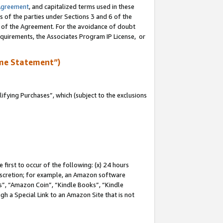
Agreement
, and capitalized terms used in these
s of the parties under Sections 3 and 6 of the
n of the Agreement. For the avoidance of doubt
equirements, the Associates Program IP License, or
me Statement”)
fying Purchases”, which (subject to the exclusions
first to occur of the following: (x) 24 hours
 discretion; for example, an Amazon software
, “Amazon Coin”, “Kindle Books”, “Kindle
gh a Special Link to an Amazon Site that is not