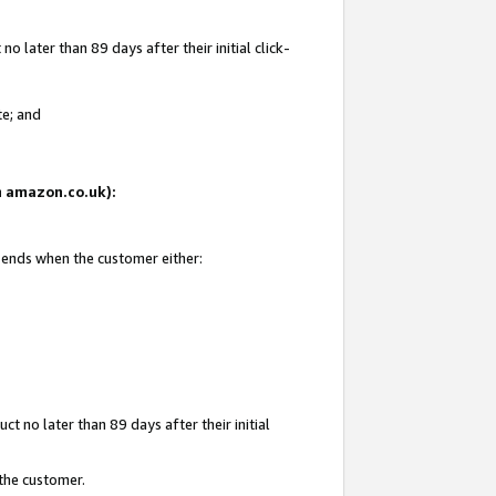
 later than 89 days after their initial click-
te; and
on amazon.co.uk):
d ends when the customer either:
t no later than 89 days after their initial
 the customer.