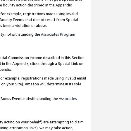
e bounty action described in the Appendix.
for example, registrations made using invalid
 Bounty Events that do not result from Special
as been a violation or abuse.
nty, notwithstanding the
Associates Program
pecial Commission Income described in this Section
 in the Appendix, clicks through a Special Link on
ppendix.
or example, registrations made using invalid email
on your Site). Amazon will determine in its sole
g Bonus Event, notwithstanding the
Associates
ty acting on your behalf) are attempting to claim
ng attribution links), we may take action,