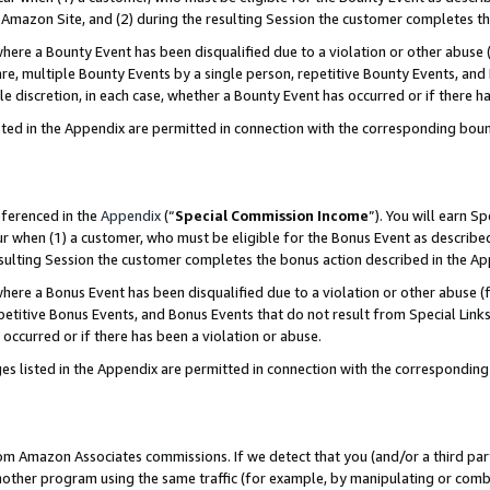
Amazon Site, and (2) during the resulting Session the customer completes th
re a Bounty Event has been disqualified due to a violation or other abuse (
e, multiple Bounty Events by a single person, repetitive Bounty Events, and
ole discretion, in each case, whether a Bounty Event has occurred or if there h
sted in the Appendix are permitted in connection with the corresponding bou
eferenced in the
Appendix
(“
Special Commission Income
”). You will earn S
ur when (1) a customer, who must be eligible for the Bonus Event as described
resulting Session the customer completes the bonus action described in the A
re a Bonus Event has been disqualified due to a violation or other abuse (f
titive Bonus Events, and Bonus Events that do not result from Special Links 
 occurred or if there has been a violation or abuse.
es listed in the Appendix are permitted in connection with the correspondin
rom Amazon Associates commissions. If we detect that you (and/or a third par
her program using the same traffic (for example, by manipulating or combini