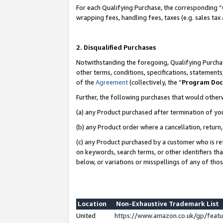
For each Qualifying Purchase, the corresponding “
wrapping fees, handling fees, taxes (e.g. sales tax
2. Disqualified Purchases
Notwithstanding the foregoing, Qualifying Purchas
other terms, conditions, specifications, statement
of the
Agreement
(collectively, the “
Program Do
Further, the following purchases that would other
(a) any Product purchased after termination of yo
(b) any Product order where a cancellation, return,
(c) any Product purchased by a customer who is re
on keywords, search terms, or other identifiers th
below, or variations or misspellings of any of tho
Location
Non-Exhaustive Trademark List
United
https://www.amazon.co.uk/gp/fea