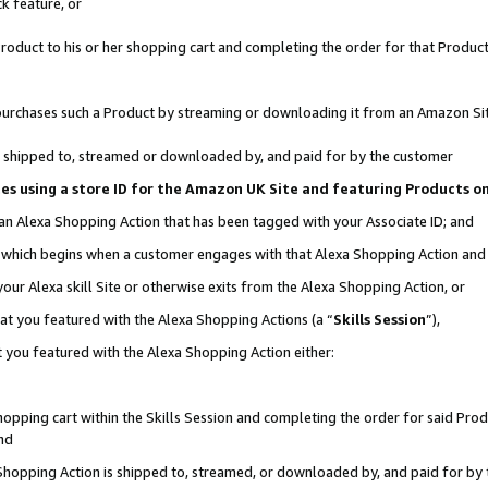
k feature, or
oduct to his or her shopping cart and completing the order for that Product no
er purchases such a Product by streaming or downloading it from an Amazon Si
 is shipped to, streamed or downloaded by, and paid for by the customer
ciates using a store ID for the Amazon UK Site and featuring Products 
 an Alexa Shopping Action that has been tagged with your Associate ID; and
n, which begins when a customer engages with that Alexa Shopping Action an
our Alexa skill Site or otherwise exits from the Alexa Shopping Action, or
hat you featured with the Alexa Shopping Actions (a “
Skills Session
”),
 you featured with the Alexa Shopping Action either:
pping cart within the Skills Session and completing the order for said Produc
nd
 Shopping Action is shipped to, streamed, or downloaded by, and paid for by