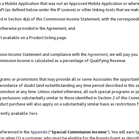
in a Mobile Application that was not an Approved Mobile Application or where
PI (as defined below under the IP License) or other linking tools that we mak
ined in Section 4(a) of this Commission Income Statement, with the correspon
 otherwise provided in the Agreement, and.
t available on a Product listing page.
ission Income Statement and compliance with the
Agreement
, we will pay yo
ommission Income is calculated as a percentage of Qualifying Revenue.
grams or promotions that may provide all or some Associates the opportunit
e avoidance of doubt (and notwithstanding any time period described in this s
romotion at any time. Unless stated otherwise, all such special programs or 
 exclusions substantially similar to those identified in Section 2 of this Co
ct purchase will also apply on a substantially similar basis as restrictions
ently available:
here
referenced in the
Appendix
(“
Special Commission Income
”). You will earn 
cur when (1) a customer, who must be eligible for the Bounty Event as describ