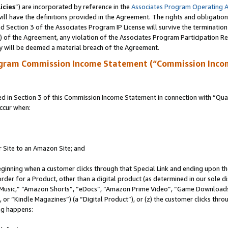
icies
”) are incorporated by reference in the
Associates Program Operating 
ll have the definitions provided in the Agreement. The rights and obligation
 Section 3 of the Associates Program IP License will survive the terminatio
a) of the Agreement, any violation of the Associates Program Participation R
y will be deemed a material breach of the Agreement.
ogram Commission Income Statement (“Commission Inco
in Section 3 of this Commission Income Statement in connection with “Quali
ccur when:
r Site to an Amazon Site; and
eginning when a customer clicks through that Special Link and ending upon the 
 order for a Product, other than a digital product (as determined in our sole
usic,” “Amazon Shorts”, “eDocs”, “Amazon Prime Video”, “Game Downloads”
r “Kindle Magazines”) (a “Digital Product”), or (z) the customer clicks throu
ing happens: