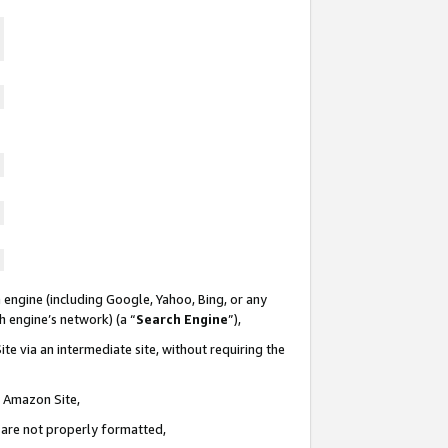
 engine (including Google, Yahoo, Bing, or any
ch engine’s network) (a “
Search Engine
”),
te via an intermediate site, without requiring the
n Amazon Site,
e are not properly formatted,