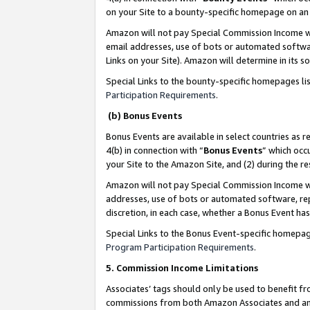
on your Site to a bounty-specific homepage on an 
Amazon will not pay Special Commission Income whe
email addresses, use of bots or automated softwar
Links on your Site). Amazon will determine in its s
Special Links to the bounty-specific homepages li
Participation Requirements
.
(b) Bonus Events
Bonus Events are available in select countries as r
4(b) in connection with “
Bonus Events
” which occ
your Site to the Amazon Site, and (2) during the 
Amazon will not pay Special Commission Income whe
addresses, use of bots or automated software, repe
discretion, in each case, whether a Bonus Event has
Special Links to the Bonus Event-specific homepag
Program Participation Requirements
.
5. Commission Income Limitations
Associates’ tags should only be used to benefit f
commissions from both Amazon Associates and anot