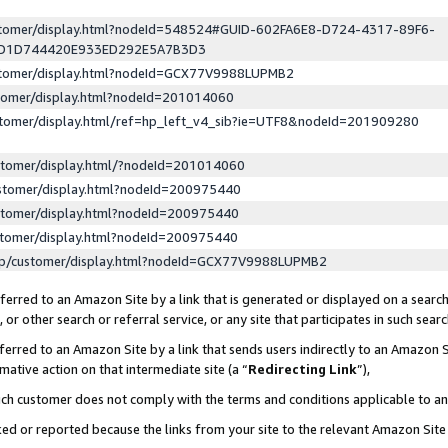
ustomer/display.html?nodeId=548524#GUID-602FA6E8-D724-4317-89F6-
ED1D744420E933ED292E5A7B3D3
ustomer/display.html?nodeId=GCX77V9988LUPMB2
stomer/display.html?nodeId=201014060
stomer/display.html/ref=hp_left_v4_sib?ie=UTF8&nodeId=201909280
stomer/display.html/?nodeId=201014060
stomer/display.html?nodeId=200975440
stomer/display.html?nodeId=200975440
stomer/display.html?nodeId=200975440
lp/customer/display.html?nodeId=GCX77V9988LUPMB2
erred to an Amazon Site by a link that is generated or displayed on a search
or other search or referral service, or any site that participates in such sear
erred to an Amazon Site by a link that sends users indirectly to an Amazon Si
mative action on that intermediate site (a “
Redirecting Link
”),
uch customer does not comply with the terms and conditions applicable to a
cked or reported because the links from your site to the relevant Amazon Sit