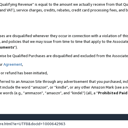
Qualifying Revenue” is equal to the amount we actually receive from that Qua
 and VAT), service charges, credits, rebates, credit card processing fees, and 
es are disqualified whenever they occur in connection with a violation of t
s, and policies that we may issue from time to time that apply to the Associ
cuments
”).
wise be Qualified Purchases are disqualified and excluded from the Associa
ur
Agreement
,
 or refund has been initiated,
ferred to an Amazon Site through any advertisement that you purchased, incl
at include the word “amazon”, or “kindle”, or any other Amazon Mark (see a no
se words (e.g., “ammazon”, “amaozn”, and “kindel”) (all, a “
Prohibited Paid
ture.html?ie=UTF8&docId=1000642963