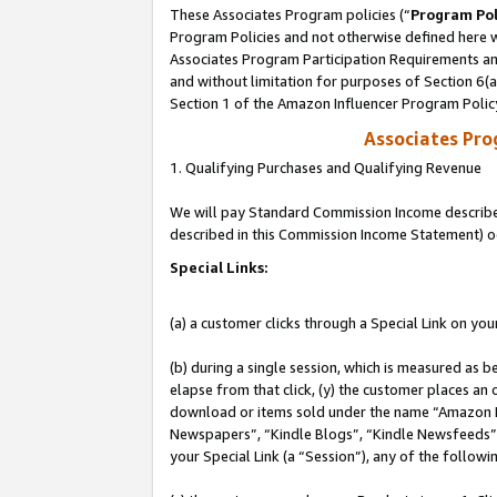
These Associates Program policies (“
Program Pol
Program Policies and not otherwise defined here wi
Associates Program Participation Requirements and
and without limitation for purposes of Section 6(
Section 1 of the Amazon Influencer Program Polic
Associates Pr
1. Qualifying Purchases and Qualifying Revenue
We will pay Standard Commission Income described 
described in this Commission Income Statement) o
Special Links:
(a) a customer clicks through a Special Link on you
(b) during a single session, which is measured as b
elapse from that click, (y) the customer places an
download or items sold under the name “Amazon M
Newspapers”, “Kindle Blogs”, “Kindle Newsfeeds”, o
your Special Link (a “Session”), any of the follow