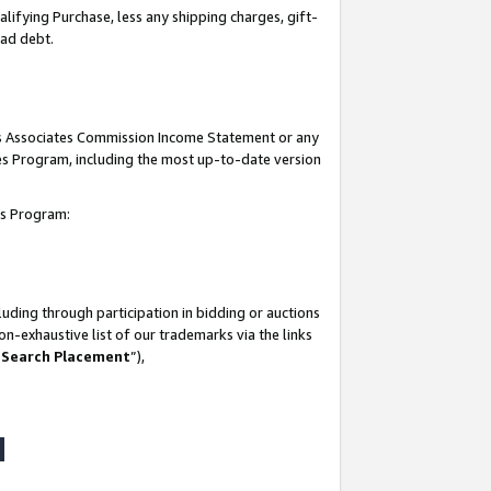
lifying Purchase, less any shipping charges, gift-
bad debt.
his Associates Commission Income Statement or any
ates Program, including the most up-to-date version
tes Program:
uding through participation in bidding or auctions
n-exhaustive list of our trademarks via the links
 Search Placement
”),