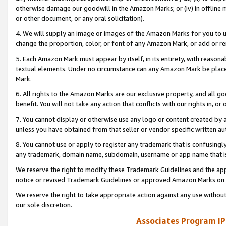
otherwise damage our goodwill in the Amazon Marks; or (iv) in offline ma
or other document, or any oral solicitation).
4. We will supply an image or images of the Amazon Marks for you to 
change the proportion, color, or font of any Amazon Mark, or add or
5. Each Amazon Mark must appear by itself, in its entirety, with reason
textual elements. Under no circumstance can any Amazon Mark be placed
Mark.
6. All rights to the Amazon Marks are our exclusive property, and all 
benefit. You will not take any action that conflicts with our rights in, 
7. You cannot display or otherwise use any logo or content created by a
unless you have obtained from that seller or vendor specific written au
8. You cannot use or apply to register any trademark that is confusingly
any trademark, domain name, subdomain, username or app name that is 
We reserve the right to modify these Trademark Guidelines and the app
notice or revised Trademark Guidelines or approved Amazon Marks on t
We reserve the right to take appropriate action against any use without
our sole discretion.
Associates Program IP