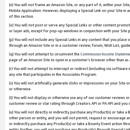
(n) You will not frame an Amazon Site, or any part of it, within your Sit
Mobile Application. However, displaying a Special Link on your Site in a
of this section.
(o) You will not post or serve any Special Links or other content prom
or layer ads, except for pop-up windows in conjunction with your Site 
(p) You will not include any Special Links in any content that you place
through an Amazon Site or in a customer review, forum, Wish List, gui
(q) You will not attempt to circumvent the
Commission Income Stateme
page of an Amazon Site to open in a customer’s browser other than as a 
(r) You will not attempt to intercept or redirect (including via softwar
any site that participates in the Associates Program.
(s) You will not artificially generate clicks or impressions on your Si
or otherwise.
(t) You will not display or otherwise use any of our customer reviews or 
customer review or star rating through Creators API or PA API and you 
(u) You will not directly or indirectly purchase any Product(s) or take a
other person or entity, and you will not permit, request or encourage an
or indirectly purchase any Product(s) or take a Bounty Event action thro
entity. Further, you will not purchase any Product(s) through Special Li