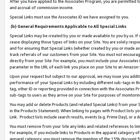
After you have applied to the Associates Program, you are permitted to 
and accrual of commission income.
Special Links must use the Associates ID we have assigned to you.
(b) General Requirements Applicable to All Special Links
Special Links may be created by you or made available to you by us. If 
cease displaying those types of links on your Site. You are solely respo
and for ensuring that Special Links (whether created by you or made av
track referrals of our customers from your Site. You must not encoura
directly from your Site. For example, you must include your Associates
parameter in the URL of each link you place on your Site to an Amazon 
Upon your request but subject to our approval, we may issue you addit
performance of your Special Links by including different sub-tags in t
tag, other ID or reporting provided in connection with the Associates Pr
sub-tags to users as they arrive on your Site for purposes of monitorin
You may add or delete Products (and related Special Links) from your Si
in the Products Statement). When linking to pages with Product lists you
Link. Product lists include search results, events (e.g. Prime Day), or 
You must remove from your Site any links and related references to li
For example, if you include links to Products in the apparel category 
apparel category, you must remove the mention of the 15% discount f