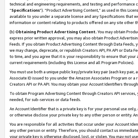
technical and engineering requirements, and testing and performance cri
“
Specifications
”). “Product Advertising Content,” as used in this Lic
available to you under a separate license and any Specifications that we
information or content relating to products offered on any site other 
(b)
Obtaining Product Advertising Content.
You may obtain Product
express prior written approval, you may also obtain Product Advertisi
Feeds. If you obtain Product Advertising Content through Data Feeds, yo
we may change, deprecate, or republish Creators API, PA API or Data Fee
to time, and you agree that it is your responsibility to ensure that your
current requirements (including this License and all Program Policies).
You must use both a unique public key/private key pair (each key pair, a
Associate ID issued to you under the Amazon Associates Program or a r
Creators API or PA API. You may obtain your Account Identifiers through
To obtain Program Advertising Content through Creators API services, y
needed, for sub-services or data feeds.
An Account Identifier that is a private key is for your personal use only,
or otherwise disclose your private key to any other person or entity. An A
You are responsible for all activities that occur under your Account Ide
any other person or entity. Therefore, you should contact us immediate
your private key is otherwise disclosed, lost, or stolen. You may not u