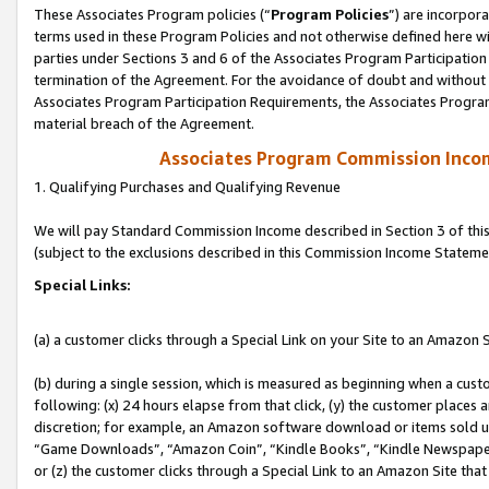
These Associates Program policies (“
Program Policies
”) are incorpor
terms used in these Program Policies and not otherwise defined here wil
parties under Sections 3 and 6 of the Associates Program Participation
termination of the Agreement. For the avoidance of doubt and without l
Associates Program Participation Requirements, the Associates Program
material breach of the Agreement.
Associates Program Commission Inco
1. Qualifying Purchases and Qualifying Revenue
We will pay Standard Commission Income described in Section 3 of thi
(subject to the exclusions described in this Commission Income Stateme
Special Links:
(a) a customer clicks through a Special Link on your Site to an Amazon S
(b) during a single session, which is measured as beginning when a custo
following: (x) 24 hours elapse from that click, (y) the customer places 
discretion; for example, an Amazon software download or items sold 
“Game Downloads”, “Amazon Coin”, “Kindle Books”, “Kindle Newspapers”
or (z) the customer clicks through a Special Link to an Amazon Site that