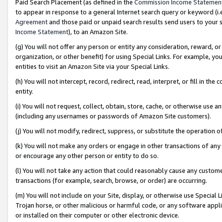
Paid Search Placement (as defined in the
Commission Income Statemen
to appear in response to a general Internet search query or keyword (i.e.
Agreement
and those paid or unpaid search results send users to your sit
Income Statement
), to an Amazon Site.
(g) You will not offer any person or entity any consideration, reward, or
organization, or other benefit) for using Special Links. For example, 
entities to visit an Amazon Site via your Special Links.
(h) You will not intercept, record, redirect, read, interpret, or fill in 
entity.
(i) You will not request, collect, obtain, store, cache, or otherwise us
(including any usernames or passwords of Amazon Site customers).
(j) You will not modify, redirect, suppress, or substitute the operation 
(k) You will not make any orders or engage in other transactions of any 
or encourage any other person or entity to do so.
(l) You will not take any action that could reasonably cause any custome
transactions (for example, search, browse, or order) are occurring.
(m) You will not include on your Site, display, or otherwise use Specia
Trojan horse, or other malicious or harmful code, or any software app
or installed on their computer or other electronic device.