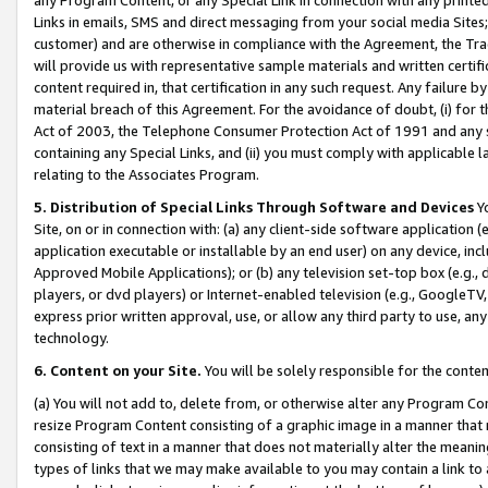
Links in emails, SMS and direct messaging from your social media Sites; 
customer) and are otherwise in compliance with the Agreement, the Tr
will provide us with representative sample materials and written certif
content required in, that certification in any such request. Any failure b
material breach of this Agreement. For the avoidance of doubt, (i) for
Act of 2003, the Telephone Consumer Protection Act of 1991 and any si
containing any Special Links, and (ii) you must comply with applicable
relating to the Associates Program.
5. Distribution of Special Links Through Software and Devices
Yo
Site, on or in connection with: (a) any client-side software application 
application executable or installable by an end user) on any device, in
Approved Mobile Applications); or (b) any television set-top box (e.g., 
players, or dvd players) or Internet-enabled television (e.g., GoogleTV, 
express prior written approval, use, or allow any third party to use, 
technology.
6. Content on your Site.
You will be solely responsible for the conten
(a) You will not add to, delete from, or otherwise alter any Program Co
resize Program Content consisting of a graphic image in a manner that
consisting of text in a manner that does not materially alter the meanin
types of links that we may make available to you may contain a link to 