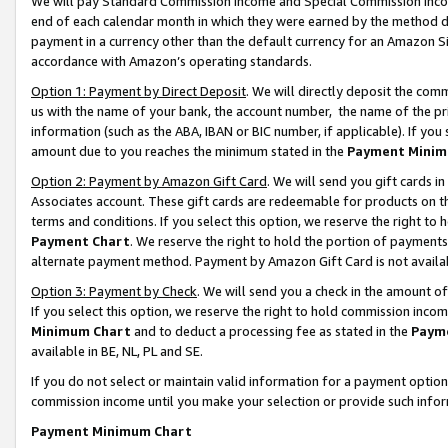
We will pay Standard Commission Income and Special Commission Incom
end of each calendar month in which they were earned by the method de
payment in a currency other than the default currency for an Amazon Sit
accordance with Amazon’s operating standards.
Option 1: Payment by Direct Deposit
. We will directly deposit the co
us with the name of your bank, the account number, the name of the pr
information (such as the ABA, IBAN or BIC number, if applicable). If you 
amount due to you reaches the minimum stated in the
Payment Minim
Option 2: Payment by Amazon Gift Card
. We will send you gift cards 
Associates account. These gift cards are redeemable for products on t
terms and conditions. If you select this option, we reserve the right t
Payment Chart
. We reserve the right to hold the portion of payment
alternate payment method. Payment by Amazon Gift Card is not available
Option 3: Payment by Check
. We will send you a check in the amount o
If you select this option, we reserve the right to hold commission inco
Minimum Chart
and to deduct a processing fee as stated in the
Paym
available in BE, NL, PL and SE.
If you do not select or maintain valid information for a payment opti
commission income until you make your selection or provide such info
Payment Minimum Chart