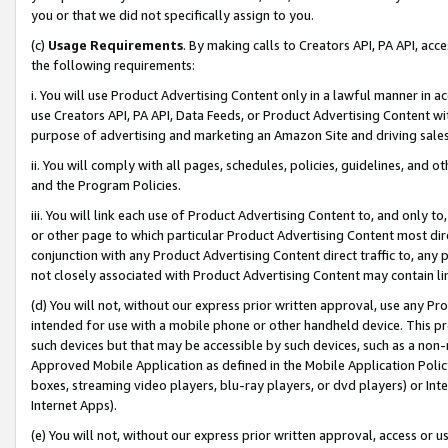
you or that we did not specifically assign to you.
(c)
Usage Requirements
. By making calls to Creators API, PA API, ac
the following requirements:
i. You will use Product Advertising Content only in a lawful manner in a
use Creators API, PA API, Data Feeds, or Product Advertising Content wit
purpose of advertising and marketing an Amazon Site and driving sales
ii. You will comply with all pages, schedules, policies, guidelines, and o
and the Program Policies.
iii. You will link each use of Product Advertising Content to, and only 
or other page to which particular Product Advertising Content most direc
conjunction with any Product Advertising Content direct traffic to, any 
not closely associated with Product Advertising Content may contain lin
(d) You will not, without our express prior written approval, use any Pr
intended for use with a mobile phone or other handheld device. This proh
such devices but that may be accessible by such devices, such as a non-
Approved Mobile Application as defined in the Mobile Application Policy; 
boxes, streaming video players, blu-ray players, or dvd players) or Inte
Internet Apps).
(e) You will not, without our express prior written approval, access or 