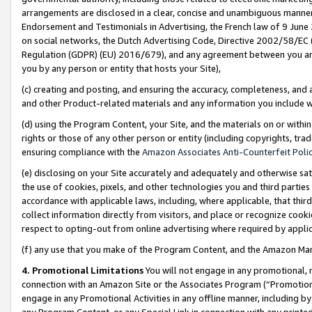
arrangements are disclosed in a clear, concise and unambiguous manner 
Endorsement and Testimonials in Advertising, the French law of 9 June
on social networks, the Dutch Advertising Code, Directive 2002/58/EC 
Regulation (GDPR) (EU) 2016/679), and any agreement between you and 
you by any person or entity that hosts your Site),
(c) creating and posting, and ensuring the accuracy, completeness, and 
and other Product-related materials and any information you include wit
(d) using the Program Content, your Site, and the materials on or within
rights or those of any other person or entity (including copyrights, trad
ensuring compliance with the
Amazon Associates Anti-Counterfeit Polic
(e) disclosing on your Site accurately and adequately and otherwise sat
the use of cookies, pixels, and other technologies you and third parties
accordance with applicable laws, including, where applicable, that thir
collect information directly from visitors, and place or recognize cooki
respect to opting-out from online advertising where required by appli
(f) any use that you make of the Program Content, and the Amazon Mar
4. Promotional Limitations
You will not engage in any promotional, ma
connection with an Amazon Site or the Associates Program (“Promotional
engage in any Promotional Activities in any offline manner, including by
any Program Content, or any Special Link in connection with any printed 