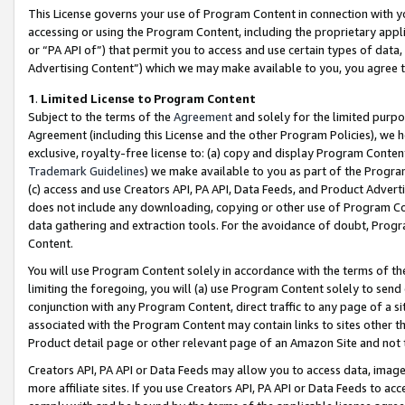
This License governs your use of Program Content in connection with yo
accessing or using the Program Content, including the proprietary appli
or “PA API of”) that permit you to access and use certain types of data
Advertising Content”) which we may make available to you, you agree t
1
.
Limited License to Program Content
Subject to the terms of the
Agreement
and solely for the limited purpo
Agreement (including this License and the other Program Policies), we 
exclusive, royalty-free license to: (a) copy and display Program Conten
Trademark Guidelines
) we make available to you as part of the Progra
(c) access and use Creators API, PA API, Data Feeds, and Product Adverti
does not include any downloading, copying or other use of Program Conte
data gathering and extraction tools. For the avoidance of doubt, Progr
Content.
You will use Program Content solely in accordance with the terms of t
limiting the foregoing, you will (a) use Program Content solely to send
conjunction with any Program Content, direct traffic to any page of a si
associated with the Program Content may contain links to sites other t
Product detail page or other relevant page of an Amazon Site and not 
Creators API, PA API or Data Feeds may allow you to access data, image
more affiliate sites. If you use Creators API, PA API or Data Feeds to ac