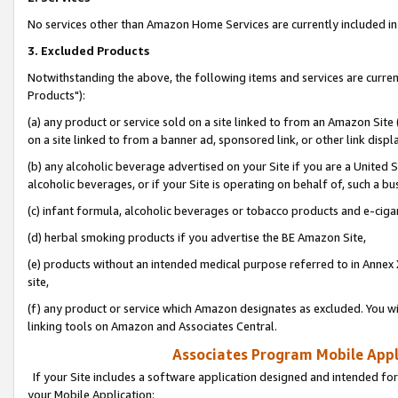
No services other than Amazon Home Services are currently included in 
3. Excluded Products
Notwithstanding the above, the following items and services are curre
Products"):
(a) any product or service sold on a site linked to from an Amazon Site
on a site linked to from a banner ad, sponsored link, or other link disp
(b) any alcoholic beverage advertised on your Site if you are a United 
alcoholic beverages, or if your Site is operating on behalf of, such a bu
(c) infant formula, alcoholic beverages or tobacco products and e-ciga
(d) herbal smoking products if you advertise the BE Amazon Site,
(e) products without an intended medical purpose referred to in Annex 
site,
(f) any product or service which Amazon designates as excluded. You will 
linking tools on Amazon and Associates Central.
Associates Program Mobile Appli
If your Site includes a software application designed and intended for
your Mobile Application: