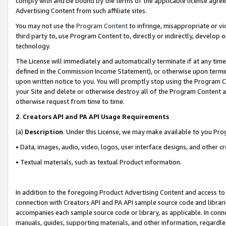
comply with and be bound by the terms of the applicable license agreem
Advertising Content from such affiliate sites.
You may not use the
Program Content
to infringe, misappropriate or vio
third party to, use Program Content to, directly or indirectly, develo
technology.
The License will immediately and automatically terminate if at any ti
defined in the Commission Income Statement), or otherwise upon termina
upon written notice to you. You will promptly stop using the Program 
your Site and delete or otherwise destroy all of the Program Content 
otherwise request from time to time.
2
.
Creators API and PA API Usage Requirements
(a)
Description
. Under this License, we may make available to you Pr
• Data, images, audio, video, logos, user interface designs, and other c
• Textual materials, such as textual Product information.
In addition to the foregoing Product Advertising Content and access to
connection with Creators API and PA API sample source code and librarie
accompanies each sample source code or library, as applicable. In conne
manuals, guides, supporting materials, and other information, regardless