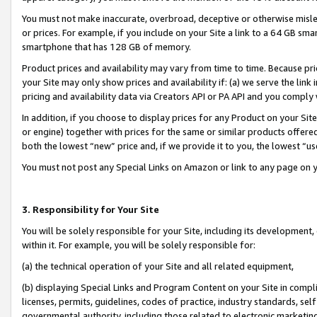
You must not make inaccurate, overbroad, deceptive or otherwise misle
or prices. For example, if you include on your Site a link to a 64 GB sm
smartphone that has 128 GB of memory.
Product prices and availability may vary from time to time. Because pri
your Site may only show prices and availability if: (a) we serve the link 
pricing and availability data via Creators API or PA API and you comply
In addition, if you choose to display prices for any Product on your Si
or engine) together with prices for the same or similar products offer
both the lowest “new” price and, if we provide it to you, the lowest “u
You must not post any Special Links on Amazon or link to any page on 
3. Responsibility for Your Site
You will be solely responsible for your Site, including its development
within it. For example, you will be solely responsible for:
(a) the technical operation of your Site and all related equipment,
(b) displaying Special Links and Program Content on your Site in compl
licenses, permits, guidelines, codes of practice, industry standards, se
governmental authority, including those related to electronic marketin