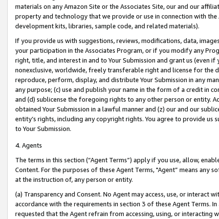
materials on any Amazon Site or the Associates Site, our and our affili
property and technology that we provide or use in connection with the
development kits, libraries, sample code, and related materials).
If you provide us with suggestions, reviews, modifications, data, image
your participation in the Associates Program, or if you modify any Prog
right, title, and interest in and to Your Submission and grant us (even 
nonexclusive, worldwide, freely transferable right and license for the du
reproduce, perform, display, and distribute Your Submission in any man
any purpose; (c) use and publish your name in the form of a credit in c
and (d) sublicense the foregoing rights to any other person or entity. A
obtained Your Submission in a lawful manner and (z) our and our sublice
entity’s rights, including any copyright rights. You agree to provide us
to Your Submission.
4. Agents
The terms in this section (“Agent Terms”) apply if you use, allow, enab
Content. For the purposes of these Agent Terms, "Agent” means any so
at the instruction of, any person or entity.
(a) Transparency and Consent. No Agent may access, use, or interact with 
accordance with the requirements in section 3 of these Agent Terms. In
requested that the Agent refrain from accessing, using, or interacting