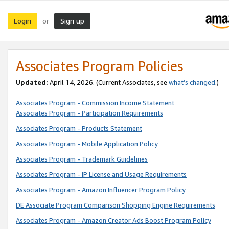
Login
Sign up
or
Associates Program Policies
Updated:
April 14, 2026. (Current Associates, see
what’s changed
.)
Associates Program - Commission Income Statement
Associates Program - Participation Requirements
Associates Program - Products Statement
Associates Program - Mobile Application Policy
Associates Program - Trademark Guidelines
Associates Program - IP License and Usage Requirements
Associates Program - Amazon Influencer Program Policy
DE Associate Program Comparison Shopping Engine Requirements
Associates Program - Amazon Creator Ads Boost Program Policy