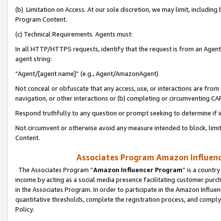
(b) Limitation on Access. At our sole discretion, we may limit, includin
Program Content.
(c) Technical Requirements. Agents must:
In all HTTP/HTTPS requests, identify that the request is from an Agent 
agent string:
“Agent/[agent name]” (e.g., Agent/AmazonAgent)
Not conceal or obfuscate that any access, use, or interactions are fro
navigation, or other interactions or (b) completing or circumventing 
Respond truthfully to any question or prompt seeking to determine if 
Not circumvent or otherwise avoid any measure intended to block, limit
Content.
Associates Program Amazon Influence
The Associates Program “
Amazon Influencer Program
” is a countr
income by acting as a social media presence facilitating customer purc
in the Associates Program. In order to participate in the Amazon Influen
quantitative thresholds, complete the registration process, and comply
Policy.