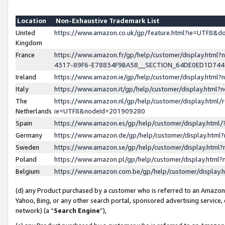
Location
Non-Exhaustive Trademark List
United
https://www.amazon.co.uk/gp/feature.html?ie=UTF8&
Kingdom
France
https://www.amazon.fr/gp/help/customer/display.ht
4317-89F6-E78834F9BA58__SECTION_64DE0ED1D74
Ireland
https://www.amazon.ie/gp/help/customer/display.ht
Italy
https://www.amazon.it/gp/help/customer/display.html
The
https://www.amazon.nl/gp/help/customer/display.html/
Netherlands
ie=UTF8&nodeId=201909280
Spain
https://www.amazon.es/gp/help/customer/display.htm
Germany
https://www.amazon.de/gp/help/customer/display.htm
Sweden
https://www.amazon.se/gp/help/customer/display.htm
Poland
https://www.amazon.pl/gp/help/customer/display.htm
Belgium
https://www.amazon.com.be/gp/help/customer/displa
(d) any Product purchased by a customer who is referred to an Amazon S
Yahoo, Bing, or any other search portal, sponsored advertising service, o
network) (a “
Search Engine
”),