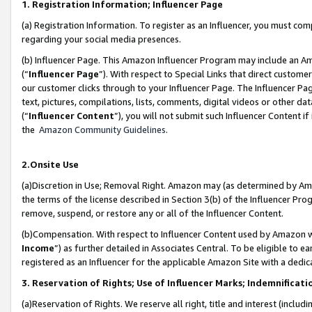
1. Registration Information; Influencer Page
(a) Registration Information. To register as an Influencer, you must co
regarding your social media presences.
(b) Influencer Page. This Amazon Influencer Program may include an A
(“
Influencer Page
”). With respect to Special Links that direct custom
our customer clicks through to your Influencer Page. The Influencer Pag
text, pictures, compilations, lists, comments, digital videos or other
(“
Influencer Content
”), you will not submit such Influencer Content if
the
Amazon Community Guidelines
.
2.Onsite Use
(a)Discretion in Use; Removal Right. Amazon may (as determined by Amazo
the terms of the license described in Section 3(b) of the Influencer Prog
remove, suspend, or restore any or all of the Influencer Content.
(b)Compensation. With respect to Influencer Content used by Amazon wi
Income
”) as further detailed in Associates Central. To be eligible t
registered as an Influencer for the applicable Amazon Site with a dedic
3. Reservation of Rights; Use of Influencer Marks; Indemnificati
(a)Reservation of Rights. We reserve all right, title and interest (includ