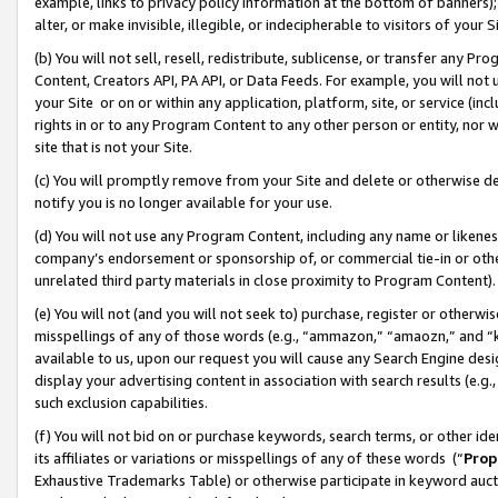
example, links to privacy policy information at the bottom of banners);
alter, or make invisible, illegible, or indecipherable to visitors of your 
(b) You will not sell, resell, redistribute, sublicense, or transfer any 
Content, Creators API, PA API, or Data Feeds. For example, you will not 
your Site or on or within any application, platform, site, or service (in
rights in or to any Program Content to any other person or entity, nor wi
site that is not your Site.
(c) You will promptly remove from your Site and delete or otherwise d
notify you is no longer available for your use.
(d) You will not use any Program Content, including any name or likene
company’s endorsement or sponsorship of, or commercial tie-in or other 
unrelated third party materials in close proximity to Program Content)
(e) You will not (and you will not seek to) purchase, register or otherw
misspellings of any of those words (e.g., “ammazon,” “amaozn,” and “kin
available to us, upon our request you will cause any Search Engine de
display your advertising content in association with search results (e.
such exclusion capabilities.
(f) You will not bid on or purchase keywords, search terms, or other id
its affiliates or variations or misspellings of any of these words (“
Prop
Exhaustive Trademarks Table) or otherwise participate in keyword aucti