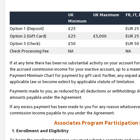
UK
UK Maximum
FR, IT,
Minimum
Option 1 (Deposit)
£25
EUR 25
Option 2 (Gift Card)
£25
£5,000
EUR 25
Option 3 (Check)
£50
EUR 50
Check Processing Fee
NA
NA
If at any time there has been no substantial activity on your account for 
the accrued commission income for your inactive account, up to a max
Payment Minimum Chart for payment by gift card. Further, any unpaid 
applicable law or become extinct by applicable statute of limitation.
Payments made to you, as reduced by all deductions or withholdings de
amounts payable under the Agreement.
If any excess payment has been made to you for any reason whatsoever,
commission income payable to you under the Agreement.
Associates Program Participation
1. Enrollment and Eligibility
To begin the enrollment process, you must submit a complete and accur