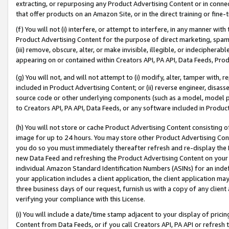
extracting, or repurposing any Product Advertising Content or in connec
that offer products on an Amazon Site, or in the direct training or fin
(f) You will not (i) interfere, or attempt to interfere, in any manner wit
Product Advertising Content for the purpose of direct marketing, spammi
(iii) remove, obscure, alter, or make invisible, illegible, or indecipherab
appearing on or contained within Creators API, PA API, Data Feeds, Prod
(g) You will not, and will not attempt to (i) modify, alter, tamper with,
included in Product Advertising Content; or (ii) reverse engineer, disa
source code or other underlying components (such as a model, model pa
to Creators API, PA API, Data Feeds, or any software included in Produc
(h) You will not store or cache Product Advertising Content consisting 
image for up to 24 hours. You may store other Product Advertising Cont
you do so you must immediately thereafter refresh and re-display the P
new Data Feed and refreshing the Product Advertising Content on your 
individual Amazon Standard Identification Numbers (ASINs) for an indefi
your application includes a client application, the client application m
three business days of our request, furnish us with a copy of any clien
verifying your compliance with this License.
(i) You will include a date/time stamp adjacent to your display of prici
Content from Data Feeds, or if you call Creators API, PA API or refresh