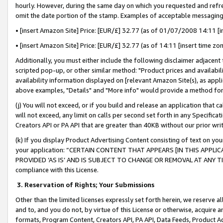
hourly. However, during the same day on which you requested and refre
omit the date portion of the stamp. Examples of acceptable messaging
• [insert Amazon Site] Price: [EUR/£] 32.77 (as of 01/07/2008 14:11 [in
• [insert Amazon Site] Price: [EUR/£] 32.77 (as of 14:11 [insert time zo
Additionally, you must either include the following disclaimer adjacent t
scripted pop-up, or other similar method: "Product prices and availabil
availability information displayed on [relevant Amazon Site(s), as appli
above examples, "Details" and "More info" would provide a method for 
(j) You will not exceed, or if you build and release an application that c
will not exceed, any limit on calls per second set forth in any Specifica
Creators API or PA API that are greater than 40KB without our prior wr
(k) If you display Product Advertising Content consisting of text on your
your application: “CERTAIN CONTENT THAT APPEARS [IN THIS APPLIC
PROVIDED ‘AS IS’ AND IS SUBJECT TO CHANGE OR REMOVAL AT ANY TIME.”
compliance with this License.
3.
Reservation of Rights; Your Submissions
Other than the limited licenses expressly set forth herein, we reserve all 
and to, and you do not, by virtue of this License or otherwise, acquire an
formats, Program Content, Creators API, PA API, Data Feeds, Product 