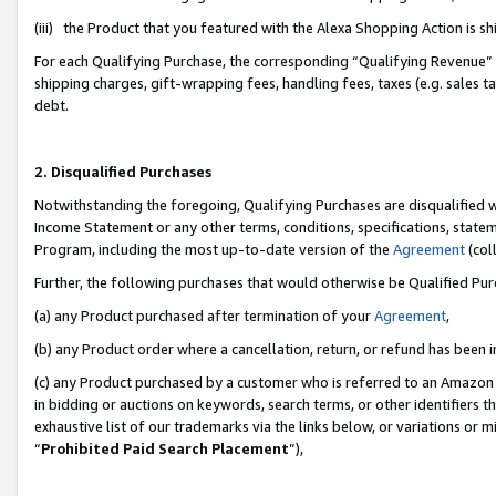
(iii) the Product that you featured with the Alexa Shopping Action is 
For each Qualifying Purchase, the corresponding “Qualifying Revenue” i
shipping charges, gift-wrapping fees, handling fees, taxes (e.g. sales ta
debt.
2. Disqualified Purchases
Notwithstanding the foregoing, Qualifying Purchases are disqualified w
Income Statement or any other terms, conditions, specifications, statem
Program, including the most up-to-date version of the
Agreement
(coll
Further, the following purchases that would otherwise be Qualified Pu
(a) any Product purchased after termination of your
Agreement
,
(b) any Product order where a cancellation, return, or refund has been i
(c) any Product purchased by a customer who is referred to an Amazon 
in bidding or auctions on keywords, search terms, or other identifiers 
exhaustive list of our trademarks via the links below, or variations or 
“
Prohibited Paid Search Placement
”),