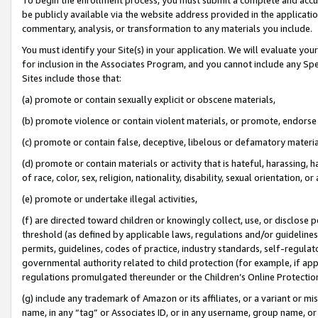
be publicly available via the website address provided in the application
commentary, analysis, or transformation to any materials you include.
You must identify your Site(s) in your application. We will evaluate your 
for inclusion in the Associates Program, and you cannot include any Speci
Sites include those that:
(a) promote or contain sexually explicit or obscene materials,
(b) promote violence or contain violent materials, or promote, endorse 
(c) promote or contain false, deceptive, libelous or defamatory materi
(d) promote or contain materials or activity that is hateful, harassing, h
of race, color, sex, religion, nationality, disability, sexual orientation, or
(e) promote or undertake illegal activities,
(f) are directed toward children or knowingly collect, use, or disclose
threshold (as defined by applicable laws, regulations and/or guidelines);
permits, guidelines, codes of practice, industry standards, self-regulat
governmental authority related to child protection (for example, if app
regulations promulgated thereunder or the Children’s Online Protection
(g) include any trademark of Amazon or its affiliates, or a variant or 
name, in any “tag” or Associates ID, or in any username, group name, or 