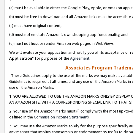
(a) must be available in either the Google Play, Apple, or Amazon app s
(b) must be free to download and all Amazon links must be accessible 
(c) must have original content,
(d) must not emulate Amazon’s own shopping app functionality, and
(e) must not host or render Amazon web pages in WebViews.
We will evaluate your application and notify you of its acceptance or re
Application
” for purposes of the
Agreement
.
Associates Program Trademar
These Guidelines apply to the use of the marks we may make available
Guidelines is required at all times, and any use of the Amazon Marks in 
use of the Amazon Marks.
1. YOU ARE ALLOWED TO USE THE AMAZON MARKS ONLY BY DISPLAY 
AN AMAZON SITE, WITH A CORRESPONDING SPECIAL LINK TO THAT SI
2. Your use of the Amazon Marks must (i) comply with the most up-to-da
defined in the
Commission Income Statement
).
3. You may use the Amazon Marks solely for the purpose specifically a
any manner that implies sponsorship or endorsement by us; (ii) to disparag