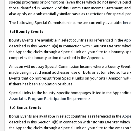
special programs or promotions (even those which do not involve purcha
those identified in Section 2 of this Commission Income Statement, an
also apply on a substantially similar basis as restrictions for special 
The following Special Commission Income are currently available:
here
(a) Bounty Events
Bounty Events are available in select countries as referenced in the
App
described in this Section 4(a) in connection with “
Bounty Events
” whic
the Appendix, clicks through a Special Link on your Site to a bounty-s
completes the bounty action described in the Appendix.
Amazon will not pay Special Commission Income where a Bounty Event ha
made using invalid email addresses, use of bots or automated software
Events that do not result from Special Links on your Site). Amazon will 
if there has been a violation or abuse.
Special Links to the bounty-specific homepages listed in the Appendix 
Associates Program Participation Requirements
.
(b) Bonus Events
Bonus Events are available in select countries as referenced in the
Appe
described in this Section 4(b) in connection with “
Bonus Events
” which
the Appendix, clicks through a Special Link on your Site to the Amazon 