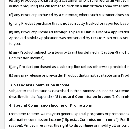
(e) any Product purchased by a customer who is referred to an Amazon Si
without requiring the customer to click on a link or take some other affi
(f) any Product purchased by a customer, where such customer does no
(g) any Product purchase that is not correctly tracked or reported bec
(h) any Product purchased through a Special Link in a Mobile Applicatio
Approved Mobile Application was not served by Creators API or PA API (
to you,
(i) any Product subject to a Bounty Event (as defined in Section 4(a) o
Commission Income),
(j)any Product purchased as a subscription unless otherwise provided 
(k) any pre-release or pre-order Product that is not available on a Prod
3. Standard Commission Income
Subject to the limitations described in this Commission Income Statem
described in the
Appendix
(”
Standard Commission Income
”). Commis
4. Special Commission Income or Promotions
From time to time, we may run general special programs or promotions 
alternative commission income (“
Special Commission Income
”). For
section), Amazon reserves the right to discontinue or modify all or par