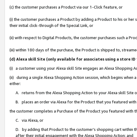
(c) the customer purchases a Product via our 1-Click feature, or
(i) the customer purchases a Product by adding a Product to his or her
their initial click-through of the Special Link, or
(ii) with respect to Digital Products, the customer purchases such a P
(iii) within 180 days of the purchase, the Product is shipped to, stre
(d) Alexa skill Site (only available for associates using a stor
(i) a customer using your Alexa skill Site engages an Alexa Shopping A
(ii) during a single Alexa Shopping Action session, which begins when
either:
A. returns from the Alexa Shopping Action to your Alexa skill Site 
B. places an order via Alexa for the Product that you featured with
the customer completes a Purchase of the Product you featured with t
C. via Alexa, or
D. by adding that Product to the customer’s shopping cart within th
after their initial engagement with the Alexa Shopping Action; and