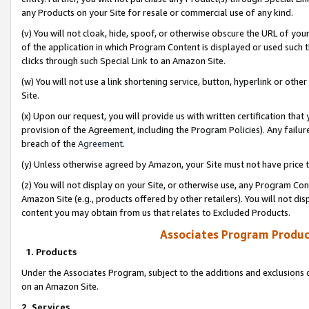
any Products on your Site for resale or commercial use of any kind.
(v) You will not cloak, hide, spoof, or otherwise obscure the URL of your
of the application in which Program Content is displayed or used such 
clicks through such Special Link to an Amazon Site.
(w) You will not use a link shortening service, button, hyperlink or oth
Site.
(x) Upon our request, you will provide us with written certification tha
provision of the Agreement, including the Program Policies). Any failure
breach of the
Agreement
.
(y) Unless otherwise agreed by Amazon, your Site must not have price tr
(z) You will not display on your Site, or otherwise use, any Program Con
Amazon Site (e.g., products offered by other retailers). You will not di
content you may obtain from us that relates to Excluded Products.
Associates Program Produc
1. Products
Under the Associates Program, subject to the additions and exclusions d
on an Amazon Site.
2. Services