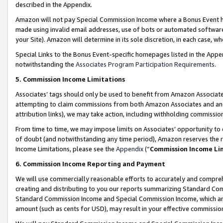
described in the Appendix.
Amazon will not pay Special Commission Income where a Bonus Event has
made using invalid email addresses, use of bots or automated software,
your Site). Amazon will determine in its sole discretion, in each case, w
Special Links to the Bonus Event-specific homepages listed in the Appe
notwithstanding the
Associates Program Participation Requirements
.
5. Commission Income Limitations
Associates’ tags should only be used to benefit from Amazon Associates
attempting to claim commissions from both Amazon Associates and ano
attribution links), we may take action, including withholding commissio
From time to time, we may impose limits on Associates’ opportunity t
of doubt (and notwithstanding any time period), Amazon reserves the ri
Income Limitations, please see the
Appendix
(“
Commission Income Li
6. Commission Income Reporting and Payment
We will use commercially reasonable efforts to accurately and comprehe
creating and distributing to you our reports summarizing Standard C
Standard Commission Income and Special Commission Income, which are 
amount (such as cents for USD), may result in your effective commission 