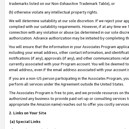
trademarks listed on our Non-Exhaustive Trademark Table), or
(h) otherwise violate any intellectual property rights.
We will determine suitability at our sole discretion. If we reject your 
complied with our suitability requirements. However, if at any time we 1
connection with any violation or abuse (as determined in our sole disc
authorization. Advance authorization may be initiated by completing t
You will ensure that the information in your Associates Program applic
including your email address, other contact information, and identifica
notifications (if any), approvals (if any), and other communications re
currently associated with your Program account. You will be deemed to 
email address, even if the email address associated with your account i
If you are a non-US person participating in the Associates Program, you
perform all services under the Agreement outside the United States.
The Associates Program is free to join, and we provide resources on th
authorized any business to provide paid set-up or consulting services t
appropriate the Amazon name) reaches out to offer you costly services
2. Links on Your Site
(a) Special Links