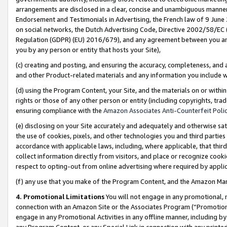
arrangements are disclosed in a clear, concise and unambiguous manner 
Endorsement and Testimonials in Advertising, the French law of 9 June
on social networks, the Dutch Advertising Code, Directive 2002/58/EC 
Regulation (GDPR) (EU) 2016/679), and any agreement between you and 
you by any person or entity that hosts your Site),
(c) creating and posting, and ensuring the accuracy, completeness, and 
and other Product-related materials and any information you include wit
(d) using the Program Content, your Site, and the materials on or within
rights or those of any other person or entity (including copyrights, trad
ensuring compliance with the
Amazon Associates Anti-Counterfeit Polic
(e) disclosing on your Site accurately and adequately and otherwise sat
the use of cookies, pixels, and other technologies you and third parties
accordance with applicable laws, including, where applicable, that thir
collect information directly from visitors, and place or recognize cooki
respect to opting-out from online advertising where required by appli
(f) any use that you make of the Program Content, and the Amazon Mar
4. Promotional Limitations
You will not engage in any promotional, ma
connection with an Amazon Site or the Associates Program (“Promotional
engage in any Promotional Activities in any offline manner, including by
any Program Content, or any Special Link in connection with any printed 