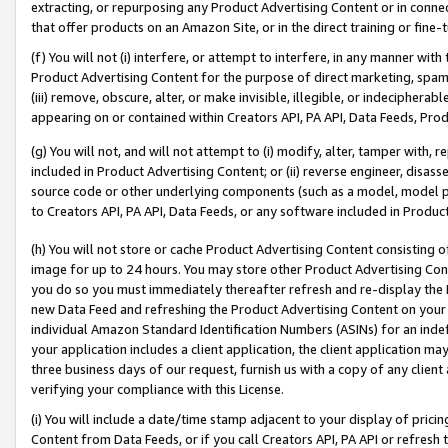
extracting, or repurposing any Product Advertising Content or in connec
that offer products on an Amazon Site, or in the direct training or fin
(f) You will not (i) interfere, or attempt to interfere, in any manner wit
Product Advertising Content for the purpose of direct marketing, spammi
(iii) remove, obscure, alter, or make invisible, illegible, or indecipherab
appearing on or contained within Creators API, PA API, Data Feeds, Prod
(g) You will not, and will not attempt to (i) modify, alter, tamper with,
included in Product Advertising Content; or (ii) reverse engineer, disa
source code or other underlying components (such as a model, model pa
to Creators API, PA API, Data Feeds, or any software included in Produc
(h) You will not store or cache Product Advertising Content consisting 
image for up to 24 hours. You may store other Product Advertising Cont
you do so you must immediately thereafter refresh and re-display the P
new Data Feed and refreshing the Product Advertising Content on your 
individual Amazon Standard Identification Numbers (ASINs) for an indefi
your application includes a client application, the client application m
three business days of our request, furnish us with a copy of any clien
verifying your compliance with this License.
(i) You will include a date/time stamp adjacent to your display of prici
Content from Data Feeds, or if you call Creators API, PA API or refresh