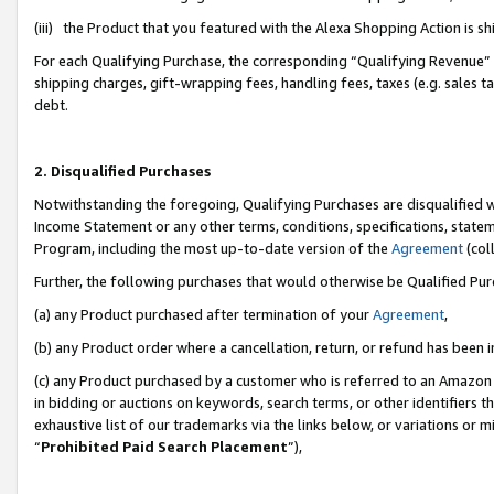
(iii) the Product that you featured with the Alexa Shopping Action is 
For each Qualifying Purchase, the corresponding “Qualifying Revenue” i
shipping charges, gift-wrapping fees, handling fees, taxes (e.g. sales ta
debt.
2. Disqualified Purchases
Notwithstanding the foregoing, Qualifying Purchases are disqualified w
Income Statement or any other terms, conditions, specifications, statem
Program, including the most up-to-date version of the
Agreement
(coll
Further, the following purchases that would otherwise be Qualified Pu
(a) any Product purchased after termination of your
Agreement
,
(b) any Product order where a cancellation, return, or refund has been i
(c) any Product purchased by a customer who is referred to an Amazon 
in bidding or auctions on keywords, search terms, or other identifiers 
exhaustive list of our trademarks via the links below, or variations or 
“
Prohibited Paid Search Placement
”),