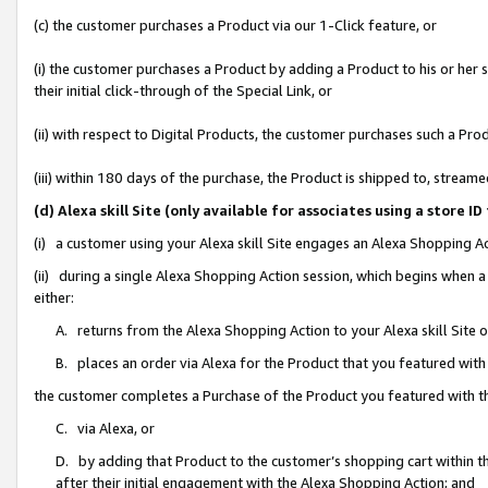
(c) the customer purchases a Product via our 1-Click feature, or
(i) the customer purchases a Product by adding a Product to his or her
their initial click-through of the Special Link, or
(ii) with respect to Digital Products, the customer purchases such a P
(iii) within 180 days of the purchase, the Product is shipped to, stre
(d) Alexa skill Site (only available for associates using a stor
(i) a customer using your Alexa skill Site engages an Alexa Shopping A
(ii) during a single Alexa Shopping Action session, which begins when
either:
A. returns from the Alexa Shopping Action to your Alexa skill Site 
B. places an order via Alexa for the Product that you featured with
the customer completes a Purchase of the Product you featured with t
C. via Alexa, or
D. by adding that Product to the customer’s shopping cart within th
after their initial engagement with the Alexa Shopping Action; and