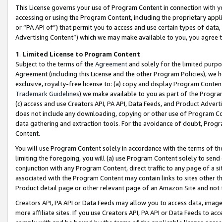
This License governs your use of Program Content in connection with yo
accessing or using the Program Content, including the proprietary appli
or “PA API of”) that permit you to access and use certain types of data
Advertising Content”) which we may make available to you, you agree t
1
.
Limited License to Program Content
Subject to the terms of the
Agreement
and solely for the limited purpo
Agreement (including this License and the other Program Policies), we 
exclusive, royalty-free license to: (a) copy and display Program Conten
Trademark Guidelines
) we make available to you as part of the Progra
(c) access and use Creators API, PA API, Data Feeds, and Product Adverti
does not include any downloading, copying or other use of Program Conte
data gathering and extraction tools. For the avoidance of doubt, Progr
Content.
You will use Program Content solely in accordance with the terms of t
limiting the foregoing, you will (a) use Program Content solely to send
conjunction with any Program Content, direct traffic to any page of a si
associated with the Program Content may contain links to sites other t
Product detail page or other relevant page of an Amazon Site and not 
Creators API, PA API or Data Feeds may allow you to access data, image
more affiliate sites. If you use Creators API, PA API or Data Feeds to ac