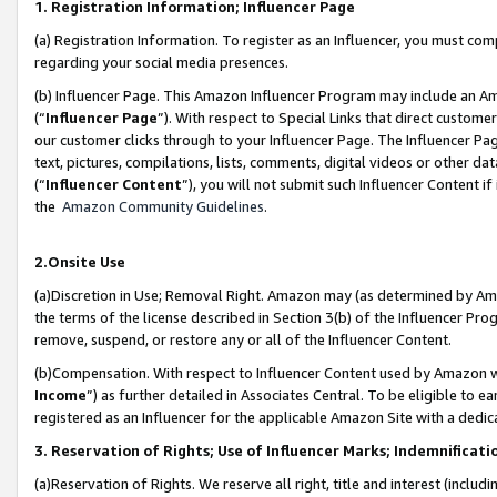
1. Registration Information; Influencer Page
(a) Registration Information. To register as an Influencer, you must co
regarding your social media presences.
(b) Influencer Page. This Amazon Influencer Program may include an A
(“
Influencer Page
”). With respect to Special Links that direct custom
our customer clicks through to your Influencer Page. The Influencer Pag
text, pictures, compilations, lists, comments, digital videos or other
(“
Influencer Content
”), you will not submit such Influencer Content if
the
Amazon Community Guidelines
.
2.Onsite Use
(a)Discretion in Use; Removal Right. Amazon may (as determined by Amazo
the terms of the license described in Section 3(b) of the Influencer Prog
remove, suspend, or restore any or all of the Influencer Content.
(b)Compensation. With respect to Influencer Content used by Amazon wi
Income
”) as further detailed in Associates Central. To be eligible t
registered as an Influencer for the applicable Amazon Site with a dedic
3. Reservation of Rights; Use of Influencer Marks; Indemnificati
(a)Reservation of Rights. We reserve all right, title and interest (includ