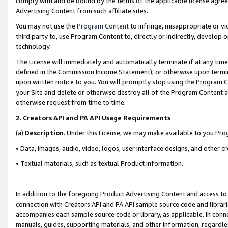
comply with and be bound by the terms of the applicable license agreem
Advertising Content from such affiliate sites.
You may not use the
Program Content
to infringe, misappropriate or vio
third party to, use Program Content to, directly or indirectly, develo
technology.
The License will immediately and automatically terminate if at any ti
defined in the Commission Income Statement), or otherwise upon termina
upon written notice to you. You will promptly stop using the Program 
your Site and delete or otherwise destroy all of the Program Content 
otherwise request from time to time.
2
.
Creators API and PA API Usage Requirements
(a)
Description
. Under this License, we may make available to you Pr
• Data, images, audio, video, logos, user interface designs, and other c
• Textual materials, such as textual Product information.
In addition to the foregoing Product Advertising Content and access to
connection with Creators API and PA API sample source code and librarie
accompanies each sample source code or library, as applicable. In conne
manuals, guides, supporting materials, and other information, regardless