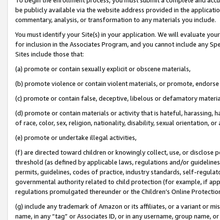
be publicly available via the website address provided in the application
commentary, analysis, or transformation to any materials you include.
You must identify your Site(s) in your application. We will evaluate your 
for inclusion in the Associates Program, and you cannot include any Speci
Sites include those that:
(a) promote or contain sexually explicit or obscene materials,
(b) promote violence or contain violent materials, or promote, endorse 
(c) promote or contain false, deceptive, libelous or defamatory materi
(d) promote or contain materials or activity that is hateful, harassing, h
of race, color, sex, religion, nationality, disability, sexual orientation, or
(e) promote or undertake illegal activities,
(f) are directed toward children or knowingly collect, use, or disclose
threshold (as defined by applicable laws, regulations and/or guidelines);
permits, guidelines, codes of practice, industry standards, self-regulat
governmental authority related to child protection (for example, if app
regulations promulgated thereunder or the Children’s Online Protection
(g) include any trademark of Amazon or its affiliates, or a variant or 
name, in any “tag” or Associates ID, or in any username, group name, or 