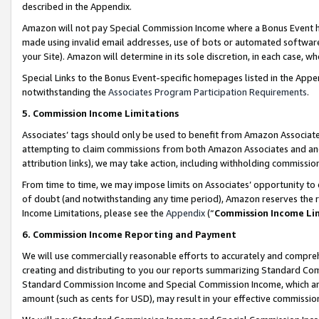
described in the Appendix.
Amazon will not pay Special Commission Income where a Bonus Event has
made using invalid email addresses, use of bots or automated software,
your Site). Amazon will determine in its sole discretion, in each case, w
Special Links to the Bonus Event-specific homepages listed in the Appe
notwithstanding the
Associates Program Participation Requirements
.
5. Commission Income Limitations
Associates’ tags should only be used to benefit from Amazon Associates
attempting to claim commissions from both Amazon Associates and ano
attribution links), we may take action, including withholding commissio
From time to time, we may impose limits on Associates’ opportunity t
of doubt (and notwithstanding any time period), Amazon reserves the ri
Income Limitations, please see the
Appendix
(“
Commission Income Li
6. Commission Income Reporting and Payment
We will use commercially reasonable efforts to accurately and comprehe
creating and distributing to you our reports summarizing Standard C
Standard Commission Income and Special Commission Income, which are 
amount (such as cents for USD), may result in your effective commission 