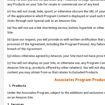
any Products on your Site for resale or commercial use of any kind.
(v) You will not cloak, hide, spoof, or otherwise obscure the URL of your
of the application in which Program Content is displayed or used such 
clicks through such Special Link to an Amazon Site.
(w) You will not use a link shortening service, button, hyperlink or oth
Site.
(x) Upon our request, you will provide us with written certification tha
provision of the Agreement, including the Program Policies). Any failure
breach of the
Agreement
.
(y) Unless otherwise agreed by Amazon, your Site must not have price tr
(z) You will not display on your Site, or otherwise use, any Program Con
Amazon Site (e.g., products offered by other retailers). You will not di
content you may obtain from us that relates to Excluded Products.
Associates Program Produc
1. Products
Under the Associates Program, subject to the additions and exclusions d
on an Amazon Site.
2. Services