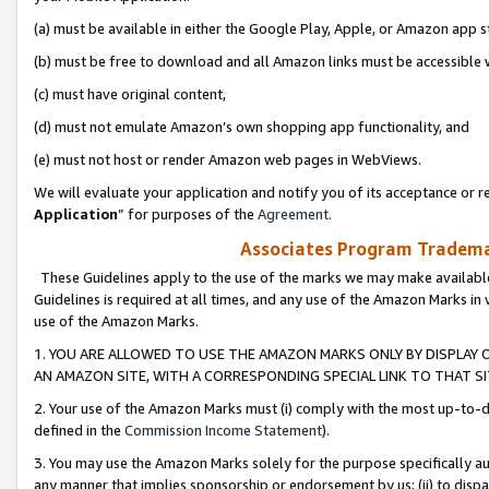
(a) must be available in either the Google Play, Apple, or Amazon app s
(b) must be free to download and all Amazon links must be accessible 
(c) must have original content,
(d) must not emulate Amazon’s own shopping app functionality, and
(e) must not host or render Amazon web pages in WebViews.
We will evaluate your application and notify you of its acceptance or re
Application
” for purposes of the
Agreement
.
Associates Program Trademar
These Guidelines apply to the use of the marks we may make available
Guidelines is required at all times, and any use of the Amazon Marks in 
use of the Amazon Marks.
1. YOU ARE ALLOWED TO USE THE AMAZON MARKS ONLY BY DISPLAY 
AN AMAZON SITE, WITH A CORRESPONDING SPECIAL LINK TO THAT SI
2. Your use of the Amazon Marks must (i) comply with the most up-to-da
defined in the
Commission Income Statement
).
3. You may use the Amazon Marks solely for the purpose specifically a
any manner that implies sponsorship or endorsement by us; (ii) to disparag