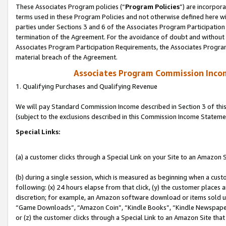
These Associates Program policies (“
Program Policies
”) are incorpor
terms used in these Program Policies and not otherwise defined here wil
parties under Sections 3 and 6 of the Associates Program Participation
termination of the Agreement. For the avoidance of doubt and without l
Associates Program Participation Requirements, the Associates Program
material breach of the Agreement.
Associates Program Commission Inco
1. Qualifying Purchases and Qualifying Revenue
We will pay Standard Commission Income described in Section 3 of thi
(subject to the exclusions described in this Commission Income Stateme
Special Links:
(a) a customer clicks through a Special Link on your Site to an Amazon S
(b) during a single session, which is measured as beginning when a custo
following: (x) 24 hours elapse from that click, (y) the customer places 
discretion; for example, an Amazon software download or items sold 
“Game Downloads”, “Amazon Coin”, “Kindle Books”, “Kindle Newspapers”
or (z) the customer clicks through a Special Link to an Amazon Site that