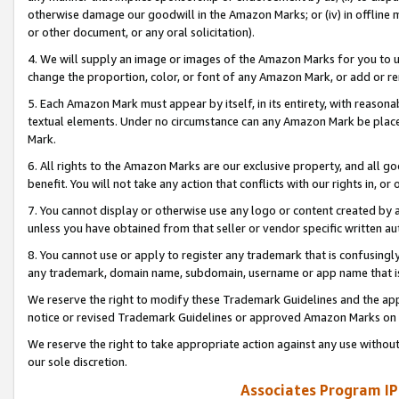
otherwise damage our goodwill in the Amazon Marks; or (iv) in offline ma
or other document, or any oral solicitation).
4. We will supply an image or images of the Amazon Marks for you to 
change the proportion, color, or font of any Amazon Mark, or add or
5. Each Amazon Mark must appear by itself, in its entirety, with reason
textual elements. Under no circumstance can any Amazon Mark be placed
Mark.
6. All rights to the Amazon Marks are our exclusive property, and all 
benefit. You will not take any action that conflicts with our rights in, 
7. You cannot display or otherwise use any logo or content created by a
unless you have obtained from that seller or vendor specific written au
8. You cannot use or apply to register any trademark that is confusingly
any trademark, domain name, subdomain, username or app name that is 
We reserve the right to modify these Trademark Guidelines and the app
notice or revised Trademark Guidelines or approved Amazon Marks on t
We reserve the right to take appropriate action against any use without
our sole discretion.
Associates Program IP