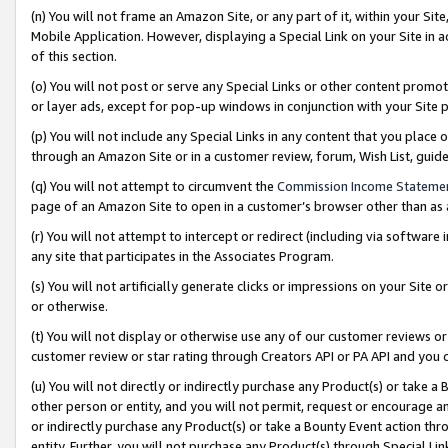
(n) You will not frame an Amazon Site, or any part of it, within your Sit
Mobile Application. However, displaying a Special Link on your Site in a
of this section.
(o) You will not post or serve any Special Links or other content prom
or layer ads, except for pop-up windows in conjunction with your Site 
(p) You will not include any Special Links in any content that you place
through an Amazon Site or in a customer review, forum, Wish List, gui
(q) You will not attempt to circumvent the
Commission Income Stateme
page of an Amazon Site to open in a customer’s browser other than as a 
(r) You will not attempt to intercept or redirect (including via softwar
any site that participates in the Associates Program.
(s) You will not artificially generate clicks or impressions on your Si
or otherwise.
(t) You will not display or otherwise use any of our customer reviews or 
customer review or star rating through Creators API or PA API and you 
(u) You will not directly or indirectly purchase any Product(s) or take a
other person or entity, and you will not permit, request or encourage an
or indirectly purchase any Product(s) or take a Bounty Event action thro
entity. Further, you will not purchase any Product(s) through Special Li