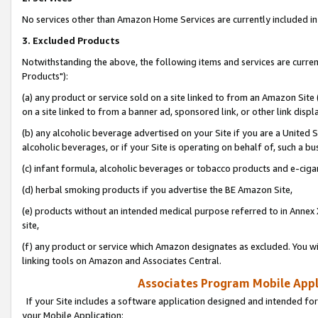
No services other than Amazon Home Services are currently included in 
3. Excluded Products
Notwithstanding the above, the following items and services are curre
Products"):
(a) any product or service sold on a site linked to from an Amazon Site
on a site linked to from a banner ad, sponsored link, or other link disp
(b) any alcoholic beverage advertised on your Site if you are a United 
alcoholic beverages, or if your Site is operating on behalf of, such a bu
(c) infant formula, alcoholic beverages or tobacco products and e-ciga
(d) herbal smoking products if you advertise the BE Amazon Site,
(e) products without an intended medical purpose referred to in Annex 
site,
(f) any product or service which Amazon designates as excluded. You will 
linking tools on Amazon and Associates Central.
Associates Program Mobile Appli
If your Site includes a software application designed and intended for
your Mobile Application: