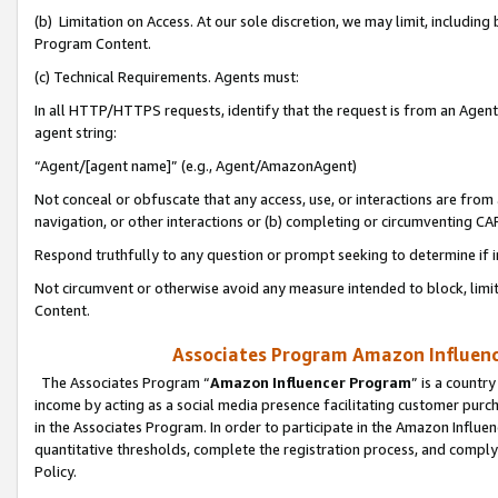
(b) Limitation on Access. At our sole discretion, we may limit, includin
Program Content.
(c) Technical Requirements. Agents must:
In all HTTP/HTTPS requests, identify that the request is from an Agent 
agent string:
“Agent/[agent name]” (e.g., Agent/AmazonAgent)
Not conceal or obfuscate that any access, use, or interactions are fro
navigation, or other interactions or (b) completing or circumventing 
Respond truthfully to any question or prompt seeking to determine if 
Not circumvent or otherwise avoid any measure intended to block, limit
Content.
Associates Program Amazon Influence
The Associates Program “
Amazon Influencer Program
” is a countr
income by acting as a social media presence facilitating customer purc
in the Associates Program. In order to participate in the Amazon Influen
quantitative thresholds, complete the registration process, and comply
Policy.