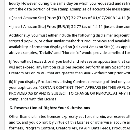
hourly. However, during the same day on which you requested and refre
omit the date portion of the stamp. Examples of acceptable messaging
• [insert Amazon Site] Price: [EUR/£] 32.77 (as of 01/07/2008 14:11 [in
• [insert Amazon Site] Price: [EUR/£] 32.77 (as of 14:11 [insert time zo
Additionally, you must either include the following disclaimer adjacent t
scripted pop-up, or other similar method: "Product prices and availabil
availability information displayed on [relevant Amazon Site(s), as appli
above examples, "Details" and "More info" would provide a method for 
(j) You will not exceed, or if you build and release an application that c
will not exceed, any limit on calls per second set forth in any Specifica
Creators API or PA API that are greater than 40KB without our prior wr
(k) If you display Product Advertising Content consisting of text on your
your application: “CERTAIN CONTENT THAT APPEARS [IN THIS APPLIC
PROVIDED ‘AS IS’ AND IS SUBJECT TO CHANGE OR REMOVAL AT ANY TIME.”
compliance with this License.
3.
Reservation of Rights; Your Submissions
Other than the limited licenses expressly set forth herein, we reserve all 
and to, and you do not, by virtue of this License or otherwise, acquire an
formats, Program Content, Creators API, PA API, Data Feeds, Product 