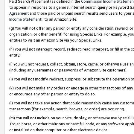
Paid Search Placement (as defined in the
Commission Income Statemen
to appear in response to a general Internet search query or keyword (i.e.
Agreement
and those paid or unpaid search results send users to your sit
Income Statement
), to an Amazon Site.
(g) You will not offer any person or entity any consideration, reward, or
organization, or other benefit) for using Special Links. For example, 
entities to visit an Amazon Site via your Special Links.
(h) You will not intercept, record, redirect, read, interpret, or fill in 
entity.
(i) You will not request, collect, obtain, store, cache, or otherwise us
(including any usernames or passwords of Amazon Site customers).
(j) You will not modify, redirect, suppress, or substitute the operation 
(k) You will not make any orders or engage in other transactions of any 
or encourage any other person or entity to do so.
(l) You will not take any action that could reasonably cause any custome
transactions (for example, search, browse, or order) are occurring.
(m) You will not include on your Site, display, or otherwise use Specia
Trojan horse, or other malicious or harmful code, or any software app
or installed on their computer or other electronic device.