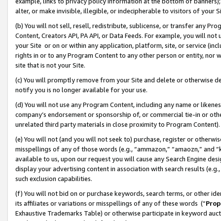
example, links to privacy policy information at the bottom of banners);
alter, or make invisible, illegible, or indecipherable to visitors of your 
(b) You will not sell, resell, redistribute, sublicense, or transfer any 
Content, Creators API, PA API, or Data Feeds. For example, you will not 
your Site or on or within any application, platform, site, or service (in
rights in or to any Program Content to any other person or entity, nor wi
site that is not your Site.
(c) You will promptly remove from your Site and delete or otherwise d
notify you is no longer available for your use.
(d) You will not use any Program Content, including any name or likene
company’s endorsement or sponsorship of, or commercial tie-in or other 
unrelated third party materials in close proximity to Program Content)
(e) You will not (and you will not seek to) purchase, register or otherw
misspellings of any of those words (e.g., “ammazon,” “amaozn,” and “kin
available to us, upon our request you will cause any Search Engine de
display your advertising content in association with search results (e.
such exclusion capabilities.
(f) You will not bid on or purchase keywords, search terms, or other id
its affiliates or variations or misspellings of any of these words (“
Prop
Exhaustive Trademarks Table) or otherwise participate in keyword aucti