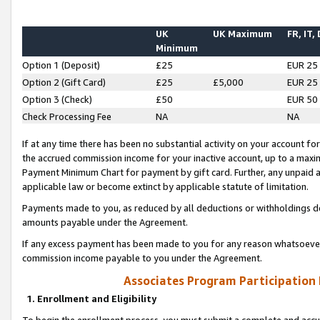
UK
UK Maximum
FR, IT,
Minimum
Option 1 (Deposit)
£25
EUR 25
Option 2 (Gift Card)
£25
£5,000
EUR 25
Option 3 (Check)
£50
EUR 50
Check Processing Fee
NA
NA
If at any time there has been no substantial activity on your account for 
the accrued commission income for your inactive account, up to a max
Payment Minimum Chart for payment by gift card. Further, any unpaid 
applicable law or become extinct by applicable statute of limitation.
Payments made to you, as reduced by all deductions or withholdings de
amounts payable under the Agreement.
If any excess payment has been made to you for any reason whatsoever,
commission income payable to you under the Agreement.
Associates Program Participation
1. Enrollment and Eligibility
To begin the enrollment process, you must submit a complete and accur