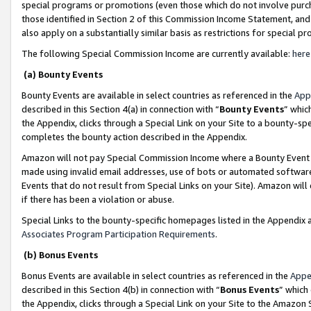
special programs or promotions (even those which do not involve purcha
those identified in Section 2 of this Commission Income Statement, an
also apply on a substantially similar basis as restrictions for special 
The following Special Commission Income are currently available:
here
(a) Bounty Events
Bounty Events are available in select countries as referenced in the
App
described in this Section 4(a) in connection with “
Bounty Events
” whic
the Appendix, clicks through a Special Link on your Site to a bounty-s
completes the bounty action described in the Appendix.
Amazon will not pay Special Commission Income where a Bounty Event ha
made using invalid email addresses, use of bots or automated software
Events that do not result from Special Links on your Site). Amazon will 
if there has been a violation or abuse.
Special Links to the bounty-specific homepages listed in the Appendix 
Associates Program Participation Requirements
.
(b) Bonus Events
Bonus Events are available in select countries as referenced in the
Appe
described in this Section 4(b) in connection with “
Bonus Events
” which
the Appendix, clicks through a Special Link on your Site to the Amazon 