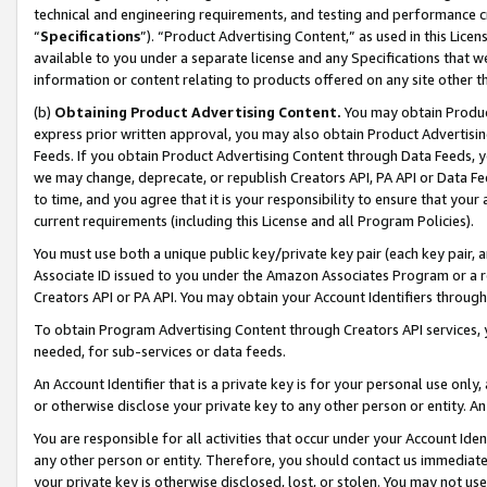
technical and engineering requirements, and testing and performance cri
“
Specifications
”). “Product Advertising Content,” as used in this Lic
available to you under a separate license and any Specifications that we
information or content relating to products offered on any site other 
(b)
Obtaining Product Advertising Content.
You may obtain Product
express prior written approval, you may also obtain Product Advertisi
Feeds. If you obtain Product Advertising Content through Data Feeds, yo
we may change, deprecate, or republish Creators API, PA API or Data Fee
to time, and you agree that it is your responsibility to ensure that your
current requirements (including this License and all Program Policies).
You must use both a unique public key/private key pair (each key pair, a
Associate ID issued to you under the Amazon Associates Program or a r
Creators API or PA API. You may obtain your Account Identifiers through
To obtain Program Advertising Content through Creators API services, y
needed, for sub-services or data feeds.
An Account Identifier that is a private key is for your personal use only,
or otherwise disclose your private key to any other person or entity. An A
You are responsible for all activities that occur under your Account Ide
any other person or entity. Therefore, you should contact us immediate
your private key is otherwise disclosed, lost, or stolen. You may not u