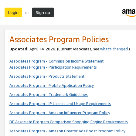
Login
Sign up
or
Associates Program Policies
Updated:
April 14, 2026. (Current Associates, see
what’s changed
.)
Associates Program - Commission Income Statement
Associates Program - Participation Requirements
Associates Program - Products Statement
Associates Program - Mobile Application Policy
Associates Program - Trademark Guidelines
Associates Program - IP License and Usage Requirements
Associates Program - Amazon Influencer Program Policy
DE Associate Program Comparison Shopping Engine Requirements
Associates Program - Amazon Creator Ads Boost Program Policy