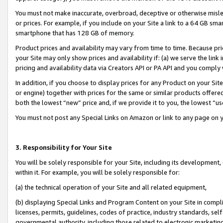
You must not make inaccurate, overbroad, deceptive or otherwise misle
or prices. For example, if you include on your Site a link to a 64 GB sm
smartphone that has 128 GB of memory.
Product prices and availability may vary from time to time. Because pri
your Site may only show prices and availability if: (a) we serve the link 
pricing and availability data via Creators API or PA API and you comply
In addition, if you choose to display prices for any Product on your Si
or engine) together with prices for the same or similar products offer
both the lowest “new” price and, if we provide it to you, the lowest “u
You must not post any Special Links on Amazon or link to any page on 
3. Responsibility for Your Site
You will be solely responsible for your Site, including its development
within it. For example, you will be solely responsible for:
(a) the technical operation of your Site and all related equipment,
(b) displaying Special Links and Program Content on your Site in compl
licenses, permits, guidelines, codes of practice, industry standards, se
governmental authority, including those related to electronic marketin