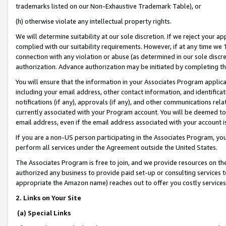
trademarks listed on our Non-Exhaustive Trademark Table), or
(h) otherwise violate any intellectual property rights.
We will determine suitability at our sole discretion. If we reject your 
complied with our suitability requirements. However, if at any time we 1
connection with any violation or abuse (as determined in our sole disc
authorization. Advance authorization may be initiated by completing t
You will ensure that the information in your Associates Program applic
including your email address, other contact information, and identifica
notifications (if any), approvals (if any), and other communications re
currently associated with your Program account. You will be deemed to 
email address, even if the email address associated with your account i
If you are a non-US person participating in the Associates Program, you
perform all services under the Agreement outside the United States.
The Associates Program is free to join, and we provide resources on th
authorized any business to provide paid set-up or consulting services t
appropriate the Amazon name) reaches out to offer you costly services
2. Links on Your Site
(a) Special Links