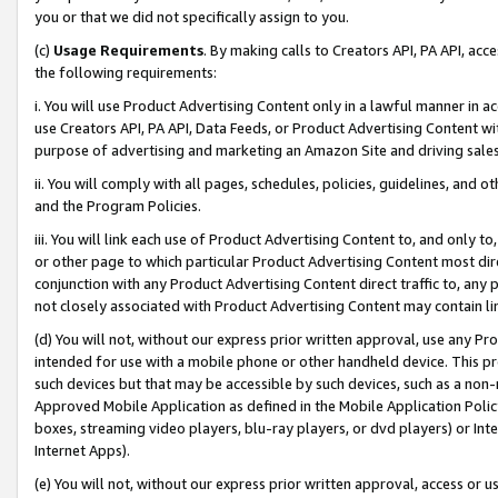
you or that we did not specifically assign to you.
(c)
Usage Requirements
. By making calls to Creators API, PA API, ac
the following requirements:
i. You will use Product Advertising Content only in a lawful manner in a
use Creators API, PA API, Data Feeds, or Product Advertising Content wit
purpose of advertising and marketing an Amazon Site and driving sales
ii. You will comply with all pages, schedules, policies, guidelines, and o
and the Program Policies.
iii. You will link each use of Product Advertising Content to, and only 
or other page to which particular Product Advertising Content most direc
conjunction with any Product Advertising Content direct traffic to, any 
not closely associated with Product Advertising Content may contain lin
(d) You will not, without our express prior written approval, use any Pr
intended for use with a mobile phone or other handheld device. This proh
such devices but that may be accessible by such devices, such as a non-
Approved Mobile Application as defined in the Mobile Application Policy; 
boxes, streaming video players, blu-ray players, or dvd players) or Inte
Internet Apps).
(e) You will not, without our express prior written approval, access or 