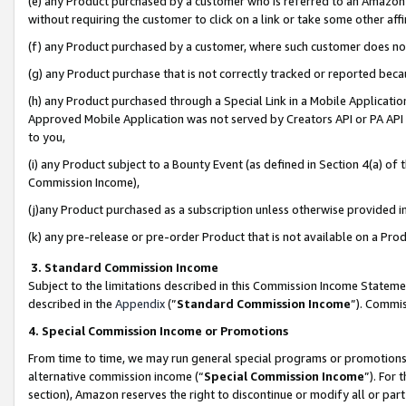
(e) any Product purchased by a customer who is referred to an Amazon Si
without requiring the customer to click on a link or take some other affi
(f) any Product purchased by a customer, where such customer does no
(g) any Product purchase that is not correctly tracked or reported bec
(h) any Product purchased through a Special Link in a Mobile Applicatio
Approved Mobile Application was not served by Creators API or PA API (
to you,
(i) any Product subject to a Bounty Event (as defined in Section 4(a) o
Commission Income),
(j)any Product purchased as a subscription unless otherwise provided 
(k) any pre-release or pre-order Product that is not available on a Prod
3. Standard Commission Income
Subject to the limitations described in this Commission Income Statem
described in the
Appendix
(”
Standard Commission Income
”). Commis
4. Special Commission Income or Promotions
From time to time, we may run general special programs or promotions 
alternative commission income (“
Special Commission Income
”). For
section), Amazon reserves the right to discontinue or modify all or par