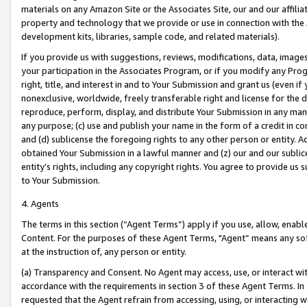
materials on any Amazon Site or the Associates Site, our and our affili
property and technology that we provide or use in connection with the
development kits, libraries, sample code, and related materials).
If you provide us with suggestions, reviews, modifications, data, image
your participation in the Associates Program, or if you modify any Prog
right, title, and interest in and to Your Submission and grant us (even 
nonexclusive, worldwide, freely transferable right and license for the du
reproduce, perform, display, and distribute Your Submission in any man
any purpose; (c) use and publish your name in the form of a credit in c
and (d) sublicense the foregoing rights to any other person or entity. A
obtained Your Submission in a lawful manner and (z) our and our sublice
entity’s rights, including any copyright rights. You agree to provide us
to Your Submission.
4. Agents
The terms in this section (“Agent Terms”) apply if you use, allow, enab
Content. For the purposes of these Agent Terms, "Agent” means any so
at the instruction of, any person or entity.
(a) Transparency and Consent. No Agent may access, use, or interact with 
accordance with the requirements in section 3 of these Agent Terms. In
requested that the Agent refrain from accessing, using, or interacting