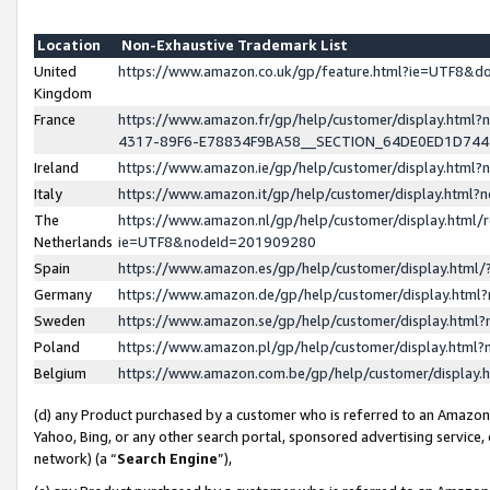
Location
Non-Exhaustive Trademark List
United
https://www.amazon.co.uk/gp/feature.html?ie=UTF8&
Kingdom
France
https://www.amazon.fr/gp/help/customer/display.ht
4317-89F6-E78834F9BA58__SECTION_64DE0ED1D74
Ireland
https://www.amazon.ie/gp/help/customer/display.ht
Italy
https://www.amazon.it/gp/help/customer/display.html
The
https://www.amazon.nl/gp/help/customer/display.html/
Netherlands
ie=UTF8&nodeId=201909280
Spain
https://www.amazon.es/gp/help/customer/display.htm
Germany
https://www.amazon.de/gp/help/customer/display.htm
Sweden
https://www.amazon.se/gp/help/customer/display.htm
Poland
https://www.amazon.pl/gp/help/customer/display.htm
Belgium
https://www.amazon.com.be/gp/help/customer/displa
(d) any Product purchased by a customer who is referred to an Amazon S
Yahoo, Bing, or any other search portal, sponsored advertising service, o
network) (a “
Search Engine
”),