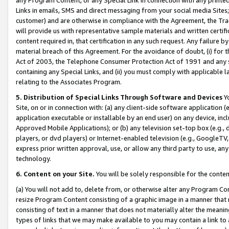
Links in emails, SMS and direct messaging from your social media Sites; 
customer) and are otherwise in compliance with the Agreement, the Tr
will provide us with representative sample materials and written certif
content required in, that certification in any such request. Any failure b
material breach of this Agreement. For the avoidance of doubt, (i) for
Act of 2003, the Telephone Consumer Protection Act of 1991 and any si
containing any Special Links, and (ii) you must comply with applicable
relating to the Associates Program.
5. Distribution of Special Links Through Software and Devices
Yo
Site, on or in connection with: (a) any client-side software application 
application executable or installable by an end user) on any device, in
Approved Mobile Applications); or (b) any television set-top box (e.g., 
players, or dvd players) or Internet-enabled television (e.g., GoogleTV, 
express prior written approval, use, or allow any third party to use, 
technology.
6. Content on your Site.
You will be solely responsible for the conten
(a) You will not add to, delete from, or otherwise alter any Program Co
resize Program Content consisting of a graphic image in a manner that
consisting of text in a manner that does not materially alter the meanin
types of links that we may make available to you may contain a link to 