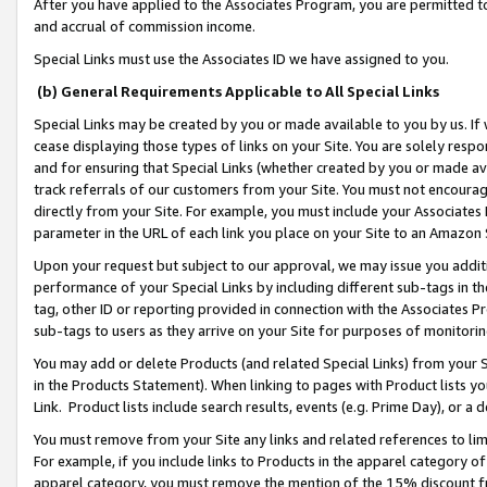
After you have applied to the Associates Program, you are permitted to 
and accrual of commission income.
Special Links must use the Associates ID we have assigned to you.
(b) General Requirements Applicable to All Special Links
Special Links may be created by you or made available to you by us. If 
cease displaying those types of links on your Site. You are solely respo
and for ensuring that Special Links (whether created by you or made av
track referrals of our customers from your Site. You must not encoura
directly from your Site. For example, you must include your Associates
parameter in the URL of each link you place on your Site to an Amazon 
Upon your request but subject to our approval, we may issue you addit
performance of your Special Links by including different sub-tags in t
tag, other ID or reporting provided in connection with the Associates Pr
sub-tags to users as they arrive on your Site for purposes of monitorin
You may add or delete Products (and related Special Links) from your Si
in the Products Statement). When linking to pages with Product lists you
Link. Product lists include search results, events (e.g. Prime Day), or 
You must remove from your Site any links and related references to li
For example, if you include links to Products in the apparel category 
apparel category, you must remove the mention of the 15% discount f