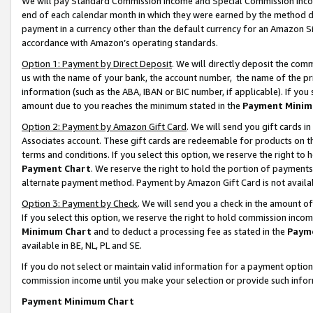
We will pay Standard Commission Income and Special Commission Incom
end of each calendar month in which they were earned by the method de
payment in a currency other than the default currency for an Amazon Sit
accordance with Amazon’s operating standards.
Option 1: Payment by Direct Deposit
. We will directly deposit the co
us with the name of your bank, the account number, the name of the pr
information (such as the ABA, IBAN or BIC number, if applicable). If you 
amount due to you reaches the minimum stated in the
Payment Minim
Option 2: Payment by Amazon Gift Card
. We will send you gift cards 
Associates account. These gift cards are redeemable for products on t
terms and conditions. If you select this option, we reserve the right t
Payment Chart
. We reserve the right to hold the portion of payment
alternate payment method. Payment by Amazon Gift Card is not available
Option 3: Payment by Check
. We will send you a check in the amount o
If you select this option, we reserve the right to hold commission inco
Minimum Chart
and to deduct a processing fee as stated in the
Paym
available in BE, NL, PL and SE.
If you do not select or maintain valid information for a payment opti
commission income until you make your selection or provide such info
Payment Minimum Chart