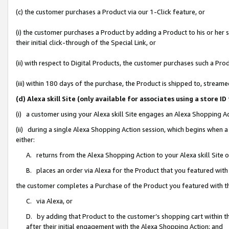
(c) the customer purchases a Product via our 1-Click feature, or
(i) the customer purchases a Product by adding a Product to his or her
their initial click-through of the Special Link, or
(ii) with respect to Digital Products, the customer purchases such a P
(iii) within 180 days of the purchase, the Product is shipped to, stre
(d) Alexa skill Site (only available for associates using a stor
(i) a customer using your Alexa skill Site engages an Alexa Shopping A
(ii) during a single Alexa Shopping Action session, which begins when
either:
A. returns from the Alexa Shopping Action to your Alexa skill Site 
B. places an order via Alexa for the Product that you featured with
the customer completes a Purchase of the Product you featured with t
C. via Alexa, or
D. by adding that Product to the customer’s shopping cart within th
after their initial engagement with the Alexa Shopping Action; and