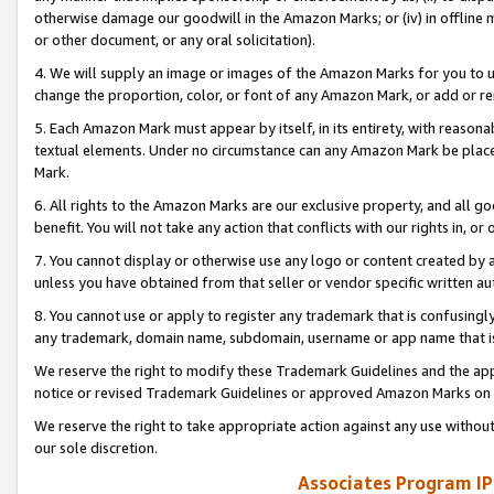
otherwise damage our goodwill in the Amazon Marks; or (iv) in offline ma
or other document, or any oral solicitation).
4. We will supply an image or images of the Amazon Marks for you to 
change the proportion, color, or font of any Amazon Mark, or add or
5. Each Amazon Mark must appear by itself, in its entirety, with reason
textual elements. Under no circumstance can any Amazon Mark be placed
Mark.
6. All rights to the Amazon Marks are our exclusive property, and all 
benefit. You will not take any action that conflicts with our rights in, 
7. You cannot display or otherwise use any logo or content created by a
unless you have obtained from that seller or vendor specific written au
8. You cannot use or apply to register any trademark that is confusingly
any trademark, domain name, subdomain, username or app name that is 
We reserve the right to modify these Trademark Guidelines and the app
notice or revised Trademark Guidelines or approved Amazon Marks on t
We reserve the right to take appropriate action against any use without
our sole discretion.
Associates Program IP