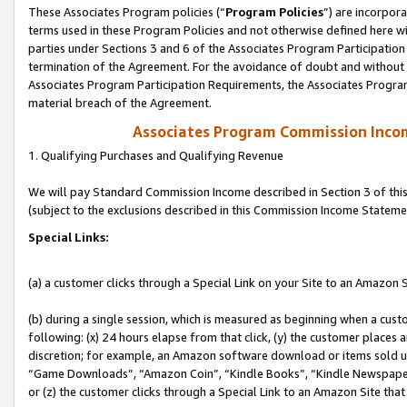
These Associates Program policies (“
Program Policies
”) are incorpor
terms used in these Program Policies and not otherwise defined here wil
parties under Sections 3 and 6 of the Associates Program Participation
termination of the Agreement. For the avoidance of doubt and without l
Associates Program Participation Requirements, the Associates Program
material breach of the Agreement.
Associates Program Commission Inco
1. Qualifying Purchases and Qualifying Revenue
We will pay Standard Commission Income described in Section 3 of thi
(subject to the exclusions described in this Commission Income Stateme
Special Links:
(a) a customer clicks through a Special Link on your Site to an Amazon S
(b) during a single session, which is measured as beginning when a custo
following: (x) 24 hours elapse from that click, (y) the customer places 
discretion; for example, an Amazon software download or items sold 
“Game Downloads”, “Amazon Coin”, “Kindle Books”, “Kindle Newspapers”
or (z) the customer clicks through a Special Link to an Amazon Site that