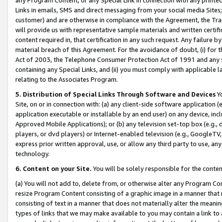
Links in emails, SMS and direct messaging from your social media Sites; 
customer) and are otherwise in compliance with the Agreement, the Tr
will provide us with representative sample materials and written certif
content required in, that certification in any such request. Any failure b
material breach of this Agreement. For the avoidance of doubt, (i) for
Act of 2003, the Telephone Consumer Protection Act of 1991 and any si
containing any Special Links, and (ii) you must comply with applicable
relating to the Associates Program.
5. Distribution of Special Links Through Software and Devices
Yo
Site, on or in connection with: (a) any client-side software application 
application executable or installable by an end user) on any device, in
Approved Mobile Applications); or (b) any television set-top box (e.g., 
players, or dvd players) or Internet-enabled television (e.g., GoogleTV, 
express prior written approval, use, or allow any third party to use, 
technology.
6. Content on your Site.
You will be solely responsible for the conten
(a) You will not add to, delete from, or otherwise alter any Program Co
resize Program Content consisting of a graphic image in a manner that
consisting of text in a manner that does not materially alter the meanin
types of links that we may make available to you may contain a link to 