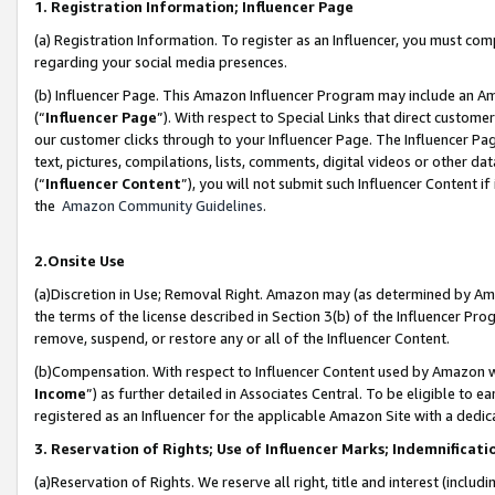
1. Registration Information; Influencer Page
(a) Registration Information. To register as an Influencer, you must co
regarding your social media presences.
(b) Influencer Page. This Amazon Influencer Program may include an A
(“
Influencer Page
”). With respect to Special Links that direct custom
our customer clicks through to your Influencer Page. The Influencer Pag
text, pictures, compilations, lists, comments, digital videos or other
(“
Influencer Content
”), you will not submit such Influencer Content if
the
Amazon Community Guidelines
.
2.Onsite Use
(a)Discretion in Use; Removal Right. Amazon may (as determined by Amazo
the terms of the license described in Section 3(b) of the Influencer Prog
remove, suspend, or restore any or all of the Influencer Content.
(b)Compensation. With respect to Influencer Content used by Amazon wi
Income
”) as further detailed in Associates Central. To be eligible t
registered as an Influencer for the applicable Amazon Site with a dedic
3. Reservation of Rights; Use of Influencer Marks; Indemnificati
(a)Reservation of Rights. We reserve all right, title and interest (includ