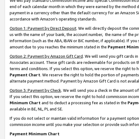
We will pay Standard Commission Income and Special Commission Incom
end of each calendar month in which they were earned by the method de
payment in a currency other than the default currency for an Amazon Sit
accordance with Amazon’s operating standards.
Option 1: Payment by Direct Deposit
. We will directly deposit the co
us with the name of your bank, the account number, the name of the pr
information (such as the ABA, IBAN or BIC number, if applicable). If you 
amount due to you reaches the minimum stated in the
Payment Minim
Option 2: Payment by Amazon Gift Card
. We will send you gift cards 
Associates account. These gift cards are redeemable for products on t
terms and conditions. If you select this option, we reserve the right t
Payment Chart
. We reserve the right to hold the portion of payment
alternate payment method. Payment by Amazon Gift Card is not available
Option 3: Payment by Check
. We will send you a check in the amount o
If you select this option, we reserve the right to hold commission inco
Minimum Chart
and to deduct a processing fee as stated in the
Paym
available in BE, NL, PL and SE.
If you do not select or maintain valid information for a payment opti
commission income until you make your selection or provide such info
Payment Minimum Chart