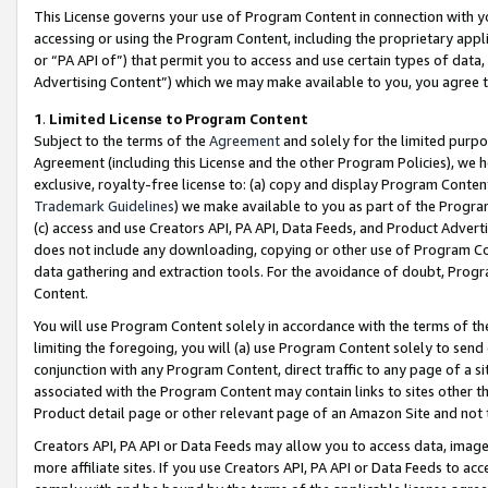
This License governs your use of Program Content in connection with yo
accessing or using the Program Content, including the proprietary appli
or “PA API of”) that permit you to access and use certain types of data
Advertising Content”) which we may make available to you, you agree t
1
.
Limited License to Program Content
Subject to the terms of the
Agreement
and solely for the limited purpo
Agreement (including this License and the other Program Policies), we 
exclusive, royalty-free license to: (a) copy and display Program Conten
Trademark Guidelines
) we make available to you as part of the Progra
(c) access and use Creators API, PA API, Data Feeds, and Product Adverti
does not include any downloading, copying or other use of Program Conte
data gathering and extraction tools. For the avoidance of doubt, Progr
Content.
You will use Program Content solely in accordance with the terms of t
limiting the foregoing, you will (a) use Program Content solely to send
conjunction with any Program Content, direct traffic to any page of a si
associated with the Program Content may contain links to sites other t
Product detail page or other relevant page of an Amazon Site and not 
Creators API, PA API or Data Feeds may allow you to access data, image
more affiliate sites. If you use Creators API, PA API or Data Feeds to ac