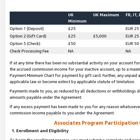
UK
UK Maximum
FR, IT,
Minimum
Option 1 (Deposit)
£25
EUR 25
Option 2 (Gift Card)
£25
£5,000
EUR 25
Option 3 (Check)
£50
EUR 50
Check Processing Fee
NA
NA
If at any time there has been no substantial activity on your account for 
the accrued commission income for your inactive account, up to a max
Payment Minimum Chart for payment by gift card. Further, any unpaid 
applicable law or become extinct by applicable statute of limitation.
Payments made to you, as reduced by all deductions or withholdings de
amounts payable under the Agreement.
If any excess payment has been made to you for any reason whatsoever,
commission income payable to you under the Agreement.
Associates Program Participation
1. Enrollment and Eligibility
To begin the enrollment process, you must submit a complete and accur