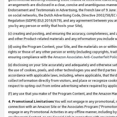
arrangements are disclosed in a clear, concise and unambiguous manner 
Endorsement and Testimonials in Advertising, the French law of 9 June
on social networks, the Dutch Advertising Code, Directive 2002/58/EC 
Regulation (GDPR) (EU) 2016/679), and any agreement between you and 
you by any person or entity that hosts your Site),
(c) creating and posting, and ensuring the accuracy, completeness, and 
and other Product-related materials and any information you include wit
(d) using the Program Content, your Site, and the materials on or within
rights or those of any other person or entity (including copyrights, trad
ensuring compliance with the
Amazon Associates Anti-Counterfeit Polic
(e) disclosing on your Site accurately and adequately and otherwise sat
the use of cookies, pixels, and other technologies you and third parties
accordance with applicable laws, including, where applicable, that thir
collect information directly from visitors, and place or recognize cooki
respect to opting-out from online advertising where required by appli
(f) any use that you make of the Program Content, and the Amazon Mar
4. Promotional Limitations
You will not engage in any promotional, ma
connection with an Amazon Site or the Associates Program (“Promotional
engage in any Promotional Activities in any offline manner, including by
any Program Content, or any Special Link in connection with any printed 