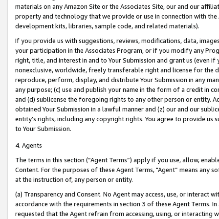
materials on any Amazon Site or the Associates Site, our and our affili
property and technology that we provide or use in connection with the
development kits, libraries, sample code, and related materials).
If you provide us with suggestions, reviews, modifications, data, image
your participation in the Associates Program, or if you modify any Prog
right, title, and interest in and to Your Submission and grant us (even 
nonexclusive, worldwide, freely transferable right and license for the du
reproduce, perform, display, and distribute Your Submission in any man
any purpose; (c) use and publish your name in the form of a credit in c
and (d) sublicense the foregoing rights to any other person or entity. A
obtained Your Submission in a lawful manner and (z) our and our sublice
entity’s rights, including any copyright rights. You agree to provide us
to Your Submission.
4. Agents
The terms in this section (“Agent Terms”) apply if you use, allow, enab
Content. For the purposes of these Agent Terms, "Agent” means any so
at the instruction of, any person or entity.
(a) Transparency and Consent. No Agent may access, use, or interact with 
accordance with the requirements in section 3 of these Agent Terms. In
requested that the Agent refrain from accessing, using, or interacting