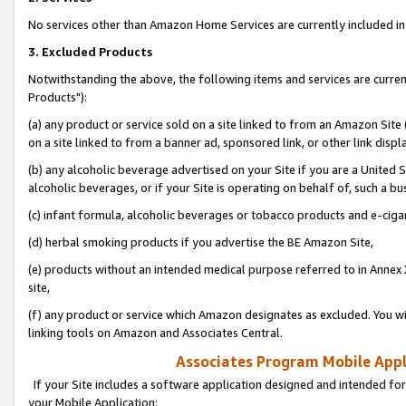
No services other than Amazon Home Services are currently included in 
3. Excluded Products
Notwithstanding the above, the following items and services are curre
Products"):
(a) any product or service sold on a site linked to from an Amazon Site
on a site linked to from a banner ad, sponsored link, or other link disp
(b) any alcoholic beverage advertised on your Site if you are a United 
alcoholic beverages, or if your Site is operating on behalf of, such a bu
(c) infant formula, alcoholic beverages or tobacco products and e-ciga
(d) herbal smoking products if you advertise the BE Amazon Site,
(e) products without an intended medical purpose referred to in Annex 
site,
(f) any product or service which Amazon designates as excluded. You will 
linking tools on Amazon and Associates Central.
Associates Program Mobile Appli
If your Site includes a software application designed and intended for
your Mobile Application: