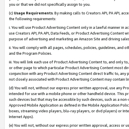
you or that we did not specifically assign to you.
(c)
Usage Requirements
. By making calls to Creators API, PA API, ac
the following requirements:
i. You will use Product Advertising Content only in a lawful manner in a
use Creators API, PA API, Data Feeds, or Product Advertising Content wit
purpose of advertising and marketing an Amazon Site and driving sales
ii. You will comply with all pages, schedules, policies, guidelines, and o
and the Program Policies.
iii. You will link each use of Product Advertising Content to, and only 
or other page to which particular Product Advertising Content most direc
conjunction with any Product Advertising Content direct traffic to, any 
not closely associated with Product Advertising Content may contain lin
(d) You will not, without our express prior written approval, use any Pr
intended for use with a mobile phone or other handheld device. This proh
such devices but that may be accessible by such devices, such as a non-
Approved Mobile Application as defined in the Mobile Application Policy; 
boxes, streaming video players, blu-ray players, or dvd players) or Inte
Internet Apps).
(e) You will not, without our express prior written approval, access or 