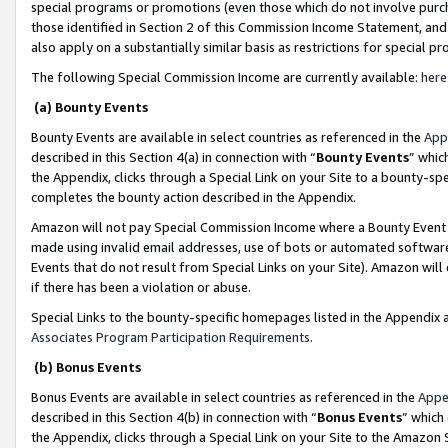
special programs or promotions (even those which do not involve purcha
those identified in Section 2 of this Commission Income Statement, an
also apply on a substantially similar basis as restrictions for special 
The following Special Commission Income are currently available:
here
(a) Bounty Events
Bounty Events are available in select countries as referenced in the
App
described in this Section 4(a) in connection with “
Bounty Events
” whic
the Appendix, clicks through a Special Link on your Site to a bounty-s
completes the bounty action described in the Appendix.
Amazon will not pay Special Commission Income where a Bounty Event ha
made using invalid email addresses, use of bots or automated software
Events that do not result from Special Links on your Site). Amazon will 
if there has been a violation or abuse.
Special Links to the bounty-specific homepages listed in the Appendix 
Associates Program Participation Requirements
.
(b) Bonus Events
Bonus Events are available in select countries as referenced in the
Appe
described in this Section 4(b) in connection with “
Bonus Events
” which
the Appendix, clicks through a Special Link on your Site to the Amazon 