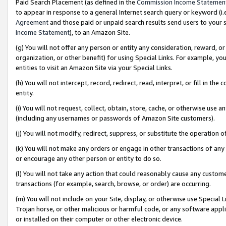
Paid Search Placement (as defined in the
Commission Income Statemen
to appear in response to a general Internet search query or keyword (i.e.
Agreement
and those paid or unpaid search results send users to your sit
Income Statement
), to an Amazon Site.
(g) You will not offer any person or entity any consideration, reward, or
organization, or other benefit) for using Special Links. For example, 
entities to visit an Amazon Site via your Special Links.
(h) You will not intercept, record, redirect, read, interpret, or fill in 
entity.
(i) You will not request, collect, obtain, store, cache, or otherwise us
(including any usernames or passwords of Amazon Site customers).
(j) You will not modify, redirect, suppress, or substitute the operation 
(k) You will not make any orders or engage in other transactions of any 
or encourage any other person or entity to do so.
(l) You will not take any action that could reasonably cause any custome
transactions (for example, search, browse, or order) are occurring.
(m) You will not include on your Site, display, or otherwise use Specia
Trojan horse, or other malicious or harmful code, or any software app
or installed on their computer or other electronic device.