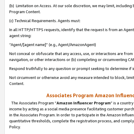
(b) Limitation on Access. At our sole discretion, we may limit, includin
Program Content.
(c) Technical Requirements. Agents must:
In all HTTP/HTTPS requests, identify that the request is from an Agent 
agent string:
“Agent/[agent name]” (e.g., Agent/AmazonAgent)
Not conceal or obfuscate that any access, use, or interactions are fro
navigation, or other interactions or (b) completing or circumventing 
Respond truthfully to any question or prompt seeking to determine if 
Not circumvent or otherwise avoid any measure intended to block, limit
Content.
Associates Program Amazon Influence
The Associates Program “
Amazon Influencer Program
” is a countr
income by acting as a social media presence facilitating customer purc
in the Associates Program. In order to participate in the Amazon Influen
quantitative thresholds, complete the registration process, and comply
Policy.