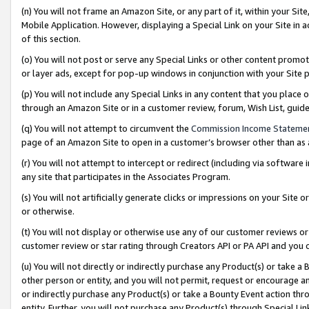
(n) You will not frame an Amazon Site, or any part of it, within your Sit
Mobile Application. However, displaying a Special Link on your Site in a
of this section.
(o) You will not post or serve any Special Links or other content prom
or layer ads, except for pop-up windows in conjunction with your Site 
(p) You will not include any Special Links in any content that you place
through an Amazon Site or in a customer review, forum, Wish List, gui
(q) You will not attempt to circumvent the
Commission Income Stateme
page of an Amazon Site to open in a customer’s browser other than as a 
(r) You will not attempt to intercept or redirect (including via softwar
any site that participates in the Associates Program.
(s) You will not artificially generate clicks or impressions on your Si
or otherwise.
(t) You will not display or otherwise use any of our customer reviews or 
customer review or star rating through Creators API or PA API and you 
(u) You will not directly or indirectly purchase any Product(s) or take a
other person or entity, and you will not permit, request or encourage an
or indirectly purchase any Product(s) or take a Bounty Event action thro
entity. Further, you will not purchase any Product(s) through Special Li