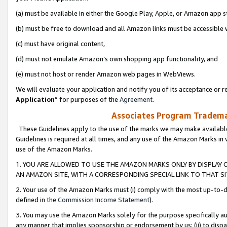
(a) must be available in either the Google Play, Apple, or Amazon app s
(b) must be free to download and all Amazon links must be accessible 
(c) must have original content,
(d) must not emulate Amazon’s own shopping app functionality, and
(e) must not host or render Amazon web pages in WebViews.
We will evaluate your application and notify you of its acceptance or re
Application
” for purposes of the
Agreement
.
Associates Program Trademar
These Guidelines apply to the use of the marks we may make available
Guidelines is required at all times, and any use of the Amazon Marks in 
use of the Amazon Marks.
1. YOU ARE ALLOWED TO USE THE AMAZON MARKS ONLY BY DISPLAY 
AN AMAZON SITE, WITH A CORRESPONDING SPECIAL LINK TO THAT SI
2. Your use of the Amazon Marks must (i) comply with the most up-to-da
defined in the
Commission Income Statement
).
3. You may use the Amazon Marks solely for the purpose specifically a
any manner that implies sponsorship or endorsement by us; (ii) to disparag