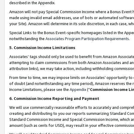
described in the Appendix.
Amazon will not pay Special Commission Income where a Bonus Event has
made using invalid email addresses, use of bots or automated software,
your Site). Amazon will determine in its sole discretion, in each case, w
Special Links to the Bonus Event-specific homepages listed in the Appe
notwithstanding the
Associates Program Participation Requirements
.
5. Commission Income Limitations
Associates’ tags should only be used to benefit from Amazon Associates
attempting to claim commissions from both Amazon Associates and ano
attribution links), we may take action, including withholding commissio
From time to time, we may impose limits on Associates’ opportunity t
of doubt (and notwithstanding any time period), Amazon reserves the ri
Income Limitations, please see the
Appendix
(“
Commission Income Li
6. Commission Income Reporting and Payment
We will use commercially reasonable efforts to accurately and comprehe
creating and distributing to you our reports summarizing Standard C
Standard Commission Income and Special Commission Income, which are 
amount (such as cents for USD), may result in your effective commission 