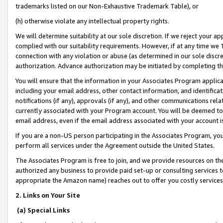
trademarks listed on our Non-Exhaustive Trademark Table), or
(h) otherwise violate any intellectual property rights.
We will determine suitability at our sole discretion. If we reject your 
complied with our suitability requirements. However, if at any time we 1
connection with any violation or abuse (as determined in our sole disc
authorization. Advance authorization may be initiated by completing t
You will ensure that the information in your Associates Program applic
including your email address, other contact information, and identifica
notifications (if any), approvals (if any), and other communications re
currently associated with your Program account. You will be deemed to 
email address, even if the email address associated with your account i
If you are a non-US person participating in the Associates Program, you
perform all services under the Agreement outside the United States.
The Associates Program is free to join, and we provide resources on th
authorized any business to provide paid set-up or consulting services t
appropriate the Amazon name) reaches out to offer you costly services
2. Links on Your Site
(a) Special Links