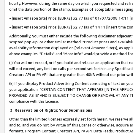
hourly. However, during the same day on which you requested and refre
omit the date portion of the stamp. Examples of acceptable messaging
• [insert Amazon Site] Price: [EUR/£] 32.77 (as of 01/07/2008 14:11 [in
• [insert Amazon Site] Price: [EUR/£] 32.77 (as of 14:11 [insert time zo
Additionally, you must either include the following disclaimer adjacent t
scripted pop-up, or other similar method: "Product prices and availabil
availability information displayed on [relevant Amazon Site(s), as appli
above examples, "Details" and "More info" would provide a method for 
(j) You will not exceed, or if you build and release an application that c
will not exceed, any limit on calls per second set forth in any Specifica
Creators API or PA API that are greater than 40KB without our prior wr
(k) If you display Product Advertising Content consisting of text on your
your application: “CERTAIN CONTENT THAT APPEARS [IN THIS APPLIC
PROVIDED ‘AS IS’ AND IS SUBJECT TO CHANGE OR REMOVAL AT ANY TIME.”
compliance with this License.
3.
Reservation of Rights; Your Submissions
Other than the limited licenses expressly set forth herein, we reserve all 
and to, and you do not, by virtue of this License or otherwise, acquire an
formats, Program Content, Creators API, PA API, Data Feeds, Product 