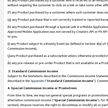
(e) any Product purchased by a customer who is referred to an Amazon Si
without requiring the customer to click on a link or take some other affi
(f) any Product purchased by a customer, where such customer does no
(g) any Product purchase that is not correctly tracked or reported bec
(h) any Product purchased through a Special Link in a Mobile Applicatio
Approved Mobile Application was not served by Creators API or PA API (
to you,
(i) any Product subject to a Bounty Event (as defined in Section 4(a) o
Commission Income),
(j)any Product purchased as a subscription unless otherwise provided 
(k) any pre-release or pre-order Product that is not available on a Prod
3. Standard Commission Income
Subject to the limitations described in this Commission Income Statem
described in the
Appendix
(”
Standard Commission Income
”). Commis
4. Special Commission Income or Promotions
From time to time, we may run general special programs or promotions 
alternative commission income (“
Special Commission Income
”). For
section), Amazon reserves the right to discontinue or modify all or par