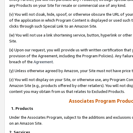
any Products on your Site for resale or commercial use of any kind.
(v) You will not cloak, hide, spoof, or otherwise obscure the URL of your
of the application in which Program Content is displayed or used such 
clicks through such Special Link to an Amazon Site.
(w) You will not use a link shortening service, button, hyperlink or oth
Site.
(x) Upon our request, you will provide us with written certification tha
provision of the Agreement, including the Program Policies). Any failure
breach of the
Agreement
.
(y) Unless otherwise agreed by Amazon, your Site must not have price tr
(z) You will not display on your Site, or otherwise use, any Program Con
Amazon Site (e.g., products offered by other retailers). You will not di
content you may obtain from us that relates to Excluded Products.
Associates Program Produc
1. Products
Under the Associates Program, subject to the additions and exclusions d
on an Amazon Site.
2. Services