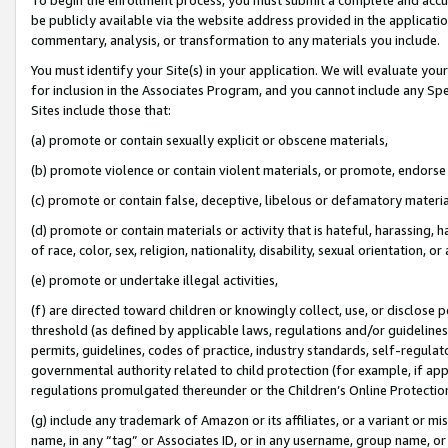
be publicly available via the website address provided in the application
commentary, analysis, or transformation to any materials you include.
You must identify your Site(s) in your application. We will evaluate your 
for inclusion in the Associates Program, and you cannot include any Speci
Sites include those that:
(a) promote or contain sexually explicit or obscene materials,
(b) promote violence or contain violent materials, or promote, endorse 
(c) promote or contain false, deceptive, libelous or defamatory materi
(d) promote or contain materials or activity that is hateful, harassing, h
of race, color, sex, religion, nationality, disability, sexual orientation, or
(e) promote or undertake illegal activities,
(f) are directed toward children or knowingly collect, use, or disclose
threshold (as defined by applicable laws, regulations and/or guidelines);
permits, guidelines, codes of practice, industry standards, self-regulat
governmental authority related to child protection (for example, if app
regulations promulgated thereunder or the Children’s Online Protection
(g) include any trademark of Amazon or its affiliates, or a variant or 
name, in any “tag” or Associates ID, or in any username, group name, or 