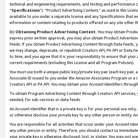
technical and engineering requirements, and testing and performance cri
“
Specifications
”). “Product Advertising Content,” as used in this Lic
available to you under a separate license and any Specifications that we
information or content relating to products offered on any site other 
(b)
Obtaining Product Advertising Content.
You may obtain Product
express prior written approval, you may also obtain Product Advertisi
Feeds. If you obtain Product Advertising Content through Data Feeds, yo
we may change, deprecate, or republish Creators API, PA API or Data Fee
to time, and you agree that it is your responsibility to ensure that your
current requirements (including this License and all Program Policies).
You must use both a unique public key/private key pair (each key pair, a
Associate ID issued to you under the Amazon Associates Program or a r
Creators API or PA API. You may obtain your Account Identifiers through
To obtain Program Advertising Content through Creators API services, y
needed, for sub-services or data feeds.
An Account Identifier that is a private key is for your personal use only,
or otherwise disclose your private key to any other person or entity. An A
You are responsible for all activities that occur under your Account Ide
any other person or entity. Therefore, you should contact us immediate
your private key is otherwise disclosed, lost, or stolen. You may not u