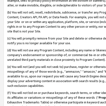
example, links to privacy policy information at the bottom of banners);
alter, or make invisible, illegible, or indecipherable to visitors of your 
(b) You will not sell, resell, redistribute, sublicense, or transfer any 
Content, Creators API, PA API, or Data Feeds. For example, you will not 
your Site or on or within any application, platform, site, or service (in
rights in or to any Program Content to any other person or entity, nor wi
site that is not your Site.
(c) You will promptly remove from your Site and delete or otherwise d
notify you is no longer available for your use.
(d) You will not use any Program Content, including any name or likene
company’s endorsement or sponsorship of, or commercial tie-in or other 
unrelated third party materials in close proximity to Program Content)
(e) You will not (and you will not seek to) purchase, register or otherw
misspellings of any of those words (e.g., “ammazon,” “amaozn,” and “kin
available to us, upon our request you will cause any Search Engine de
display your advertising content in association with search results (e.
such exclusion capabilities.
(f) You will not bid on or purchase keywords, search terms, or other id
its affiliates or variations or misspellings of any of these words (“
Prop
Exhaustive Trademarks Table) or otherwise participate in keyword aucti