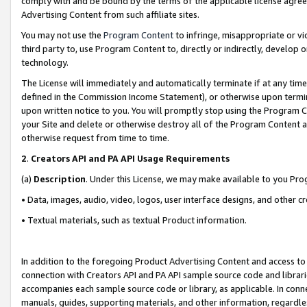
comply with and be bound by the terms of the applicable license agreem
Advertising Content from such affiliate sites.
You may not use the
Program Content
to infringe, misappropriate or vio
third party to, use Program Content to, directly or indirectly, develo
technology.
The License will immediately and automatically terminate if at any ti
defined in the Commission Income Statement), or otherwise upon termina
upon written notice to you. You will promptly stop using the Program 
your Site and delete or otherwise destroy all of the Program Content 
otherwise request from time to time.
2
.
Creators API and PA API Usage Requirements
(a)
Description
. Under this License, we may make available to you Pr
• Data, images, audio, video, logos, user interface designs, and other c
• Textual materials, such as textual Product information.
In addition to the foregoing Product Advertising Content and access to
connection with Creators API and PA API sample source code and librarie
accompanies each sample source code or library, as applicable. In conne
manuals, guides, supporting materials, and other information, regardless