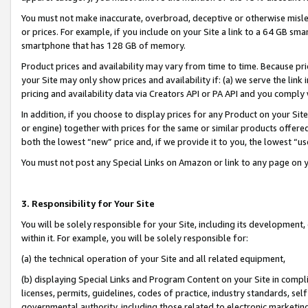
You must not make inaccurate, overbroad, deceptive or otherwise misle
or prices. For example, if you include on your Site a link to a 64 GB sm
smartphone that has 128 GB of memory.
Product prices and availability may vary from time to time. Because pri
your Site may only show prices and availability if: (a) we serve the link 
pricing and availability data via Creators API or PA API and you comply
In addition, if you choose to display prices for any Product on your Si
or engine) together with prices for the same or similar products offer
both the lowest “new” price and, if we provide it to you, the lowest “u
You must not post any Special Links on Amazon or link to any page on 
3. Responsibility for Your Site
You will be solely responsible for your Site, including its development
within it. For example, you will be solely responsible for:
(a) the technical operation of your Site and all related equipment,
(b) displaying Special Links and Program Content on your Site in compl
licenses, permits, guidelines, codes of practice, industry standards, se
governmental authority, including those related to electronic marketin