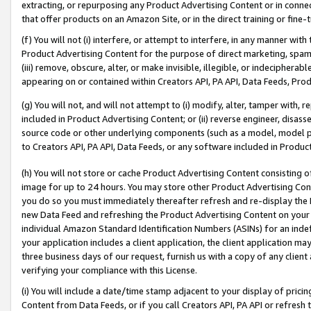
extracting, or repurposing any Product Advertising Content or in connec
that offer products on an Amazon Site, or in the direct training or fin
(f) You will not (i) interfere, or attempt to interfere, in any manner wit
Product Advertising Content for the purpose of direct marketing, spammi
(iii) remove, obscure, alter, or make invisible, illegible, or indecipherab
appearing on or contained within Creators API, PA API, Data Feeds, Prod
(g) You will not, and will not attempt to (i) modify, alter, tamper with,
included in Product Advertising Content; or (ii) reverse engineer, disa
source code or other underlying components (such as a model, model pa
to Creators API, PA API, Data Feeds, or any software included in Produc
(h) You will not store or cache Product Advertising Content consisting 
image for up to 24 hours. You may store other Product Advertising Cont
you do so you must immediately thereafter refresh and re-display the P
new Data Feed and refreshing the Product Advertising Content on your 
individual Amazon Standard Identification Numbers (ASINs) for an indefi
your application includes a client application, the client application m
three business days of our request, furnish us with a copy of any clien
verifying your compliance with this License.
(i) You will include a date/time stamp adjacent to your display of prici
Content from Data Feeds, or if you call Creators API, PA API or refresh