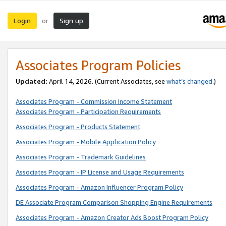
Login
Sign up
or
Associates Program Policies
Updated:
April 14, 2026. (Current Associates, see
what’s changed
.)
Associates Program - Commission Income Statement
Associates Program - Participation Requirements
Associates Program - Products Statement
Associates Program - Mobile Application Policy
Associates Program - Trademark Guidelines
Associates Program - IP License and Usage Requirements
Associates Program - Amazon Influencer Program Policy
DE Associate Program Comparison Shopping Engine Requirements
Associates Program - Amazon Creator Ads Boost Program Policy