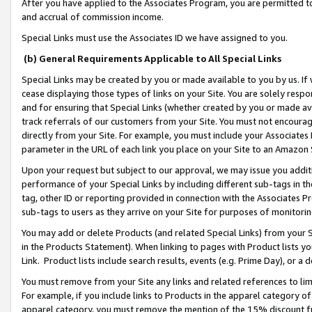
After you have applied to the Associates Program, you are permitted to 
and accrual of commission income.
Special Links must use the Associates ID we have assigned to you.
(b) General Requirements Applicable to All Special Links
Special Links may be created by you or made available to you by us. If 
cease displaying those types of links on your Site. You are solely respo
and for ensuring that Special Links (whether created by you or made av
track referrals of our customers from your Site. You must not encoura
directly from your Site. For example, you must include your Associates
parameter in the URL of each link you place on your Site to an Amazon 
Upon your request but subject to our approval, we may issue you addit
performance of your Special Links by including different sub-tags in t
tag, other ID or reporting provided in connection with the Associates Pr
sub-tags to users as they arrive on your Site for purposes of monitorin
You may add or delete Products (and related Special Links) from your Si
in the Products Statement). When linking to pages with Product lists you
Link. Product lists include search results, events (e.g. Prime Day), or 
You must remove from your Site any links and related references to li
For example, if you include links to Products in the apparel category 
apparel category, you must remove the mention of the 15% discount f