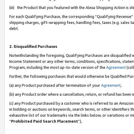
(iii) the Product that you featured with the Alexa Shopping Action is 
For each Qualifying Purchase, the corresponding “Qualifying Revenue” i
shipping charges, gift-wrapping fees, handling fees, taxes (e.g. sales ta
debt.
2. Disqualified Purchases
Notwithstanding the foregoing, Qualifying Purchases are disqualified w
Income Statement or any other terms, conditions, specifications, statem
Program, including the most up-to-date version of the
Agreement
(coll
Further, the following purchases that would otherwise be Qualified Pu
(a) any Product purchased after termination of your
Agreement
,
(b) any Product order where a cancellation, return, or refund has been i
(c) any Product purchased by a customer who is referred to an Amazon 
in bidding or auctions on keywords, search terms, or other identifiers 
exhaustive list of our trademarks via the links below, or variations or 
“
Prohibited Paid Search Placement
”),