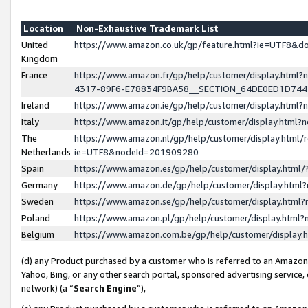
Location
Non-Exhaustive Trademark List
United
https://www.amazon.co.uk/gp/feature.html?ie=UTF8&
Kingdom
France
https://www.amazon.fr/gp/help/customer/display.ht
4317-89F6-E78834F9BA58__SECTION_64DE0ED1D74
Ireland
https://www.amazon.ie/gp/help/customer/display.ht
Italy
https://www.amazon.it/gp/help/customer/display.html
The
https://www.amazon.nl/gp/help/customer/display.html/
Netherlands
ie=UTF8&nodeId=201909280
Spain
https://www.amazon.es/gp/help/customer/display.htm
Germany
https://www.amazon.de/gp/help/customer/display.htm
Sweden
https://www.amazon.se/gp/help/customer/display.htm
Poland
https://www.amazon.pl/gp/help/customer/display.htm
Belgium
https://www.amazon.com.be/gp/help/customer/displa
(d) any Product purchased by a customer who is referred to an Amazon S
Yahoo, Bing, or any other search portal, sponsored advertising service, o
network) (a “
Search Engine
”),