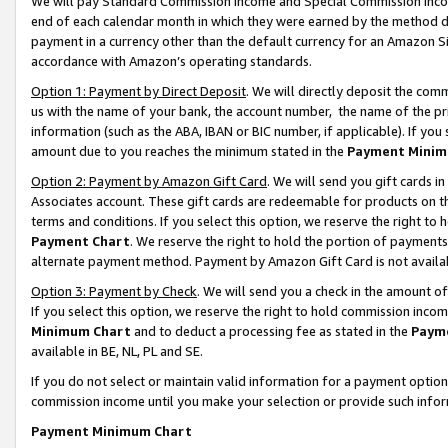
We will pay Standard Commission Income and Special Commission Incom
end of each calendar month in which they were earned by the method de
payment in a currency other than the default currency for an Amazon Sit
accordance with Amazon’s operating standards.
Option 1: Payment by Direct Deposit
. We will directly deposit the co
us with the name of your bank, the account number, the name of the pr
information (such as the ABA, IBAN or BIC number, if applicable). If you 
amount due to you reaches the minimum stated in the
Payment Minim
Option 2: Payment by Amazon Gift Card
. We will send you gift cards 
Associates account. These gift cards are redeemable for products on t
terms and conditions. If you select this option, we reserve the right t
Payment Chart
. We reserve the right to hold the portion of payment
alternate payment method. Payment by Amazon Gift Card is not available
Option 3: Payment by Check
. We will send you a check in the amount o
If you select this option, we reserve the right to hold commission inco
Minimum Chart
and to deduct a processing fee as stated in the
Paym
available in BE, NL, PL and SE.
If you do not select or maintain valid information for a payment opti
commission income until you make your selection or provide such info
Payment Minimum Chart