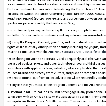
arrangements are disclosed in a clear, concise and unambiguous manner 
Endorsement and Testimonials in Advertising, the French law of 9 June
on social networks, the Dutch Advertising Code, Directive 2002/58/EC 
Regulation (GDPR) (EU) 2016/679), and any agreement between you and 
you by any person or entity that hosts your Site),
(c) creating and posting, and ensuring the accuracy, completeness, and 
and other Product-related materials and any information you include wit
(d) using the Program Content, your Site, and the materials on or within
rights or those of any other person or entity (including copyrights, trad
ensuring compliance with the
Amazon Associates Anti-Counterfeit Polic
(e) disclosing on your Site accurately and adequately and otherwise sat
the use of cookies, pixels, and other technologies you and third parties
accordance with applicable laws, including, where applicable, that thir
collect information directly from visitors, and place or recognize cooki
respect to opting-out from online advertising where required by appli
(f) any use that you make of the Program Content, and the Amazon Mar
4. Promotional Limitations
You will not engage in any promotional, ma
connection with an Amazon Site or the Associates Program (“Promotional
engage in any Promotional Activities in any offline manner, including by
any Program Content, or any Special Link in connection with any printed 