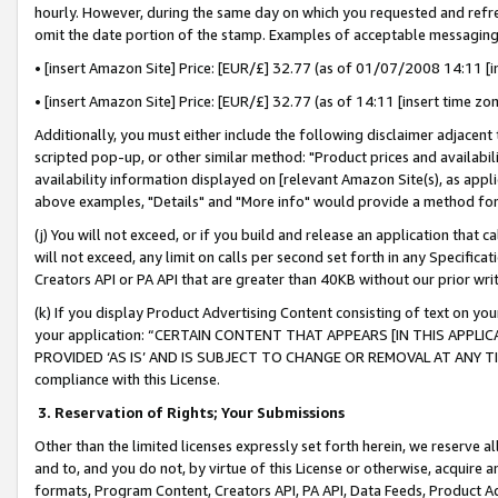
hourly. However, during the same day on which you requested and refre
omit the date portion of the stamp. Examples of acceptable messaging
• [insert Amazon Site] Price: [EUR/£] 32.77 (as of 01/07/2008 14:11 [in
• [insert Amazon Site] Price: [EUR/£] 32.77 (as of 14:11 [insert time zo
Additionally, you must either include the following disclaimer adjacent t
scripted pop-up, or other similar method: "Product prices and availabil
availability information displayed on [relevant Amazon Site(s), as appli
above examples, "Details" and "More info" would provide a method for 
(j) You will not exceed, or if you build and release an application that c
will not exceed, any limit on calls per second set forth in any Specifica
Creators API or PA API that are greater than 40KB without our prior wr
(k) If you display Product Advertising Content consisting of text on your
your application: “CERTAIN CONTENT THAT APPEARS [IN THIS APPLIC
PROVIDED ‘AS IS’ AND IS SUBJECT TO CHANGE OR REMOVAL AT ANY TIME.”
compliance with this License.
3.
Reservation of Rights; Your Submissions
Other than the limited licenses expressly set forth herein, we reserve all 
and to, and you do not, by virtue of this License or otherwise, acquire an
formats, Program Content, Creators API, PA API, Data Feeds, Product 