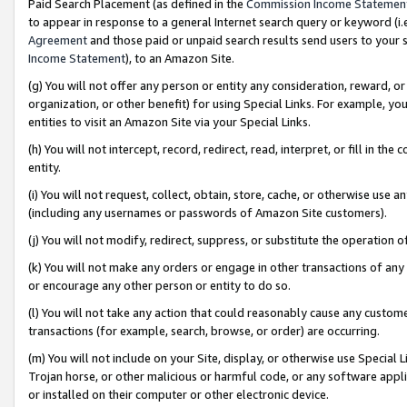
Paid Search Placement (as defined in the
Commission Income Statemen
to appear in response to a general Internet search query or keyword (i.e.
Agreement
and those paid or unpaid search results send users to your sit
Income Statement
), to an Amazon Site.
(g) You will not offer any person or entity any consideration, reward, or
organization, or other benefit) for using Special Links. For example, 
entities to visit an Amazon Site via your Special Links.
(h) You will not intercept, record, redirect, read, interpret, or fill in 
entity.
(i) You will not request, collect, obtain, store, cache, or otherwise us
(including any usernames or passwords of Amazon Site customers).
(j) You will not modify, redirect, suppress, or substitute the operation 
(k) You will not make any orders or engage in other transactions of any 
or encourage any other person or entity to do so.
(l) You will not take any action that could reasonably cause any custome
transactions (for example, search, browse, or order) are occurring.
(m) You will not include on your Site, display, or otherwise use Specia
Trojan horse, or other malicious or harmful code, or any software app
or installed on their computer or other electronic device.