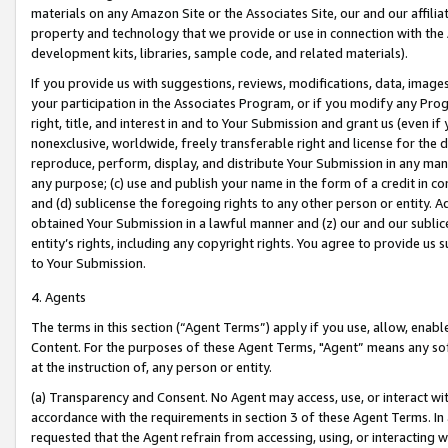
materials on any Amazon Site or the Associates Site, our and our affili
property and technology that we provide or use in connection with the
development kits, libraries, sample code, and related materials).
If you provide us with suggestions, reviews, modifications, data, image
your participation in the Associates Program, or if you modify any Prog
right, title, and interest in and to Your Submission and grant us (even 
nonexclusive, worldwide, freely transferable right and license for the du
reproduce, perform, display, and distribute Your Submission in any man
any purpose; (c) use and publish your name in the form of a credit in c
and (d) sublicense the foregoing rights to any other person or entity. A
obtained Your Submission in a lawful manner and (z) our and our sublice
entity’s rights, including any copyright rights. You agree to provide us
to Your Submission.
4. Agents
The terms in this section (“Agent Terms”) apply if you use, allow, enab
Content. For the purposes of these Agent Terms, "Agent” means any so
at the instruction of, any person or entity.
(a) Transparency and Consent. No Agent may access, use, or interact with 
accordance with the requirements in section 3 of these Agent Terms. In
requested that the Agent refrain from accessing, using, or interacting