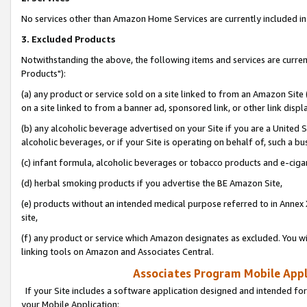
No services other than Amazon Home Services are currently included in 
3. Excluded Products
Notwithstanding the above, the following items and services are curre
Products"):
(a) any product or service sold on a site linked to from an Amazon Site
on a site linked to from a banner ad, sponsored link, or other link disp
(b) any alcoholic beverage advertised on your Site if you are a United 
alcoholic beverages, or if your Site is operating on behalf of, such a bu
(c) infant formula, alcoholic beverages or tobacco products and e-ciga
(d) herbal smoking products if you advertise the BE Amazon Site,
(e) products without an intended medical purpose referred to in Annex 
site,
(f) any product or service which Amazon designates as excluded. You will 
linking tools on Amazon and Associates Central.
Associates Program Mobile Appli
If your Site includes a software application designed and intended for
your Mobile Application: