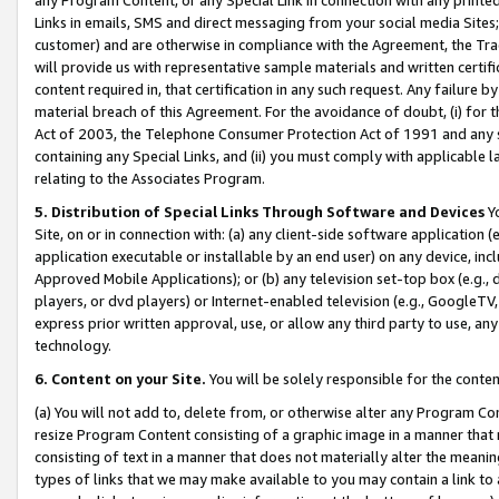
Links in emails, SMS and direct messaging from your social media Sites; 
customer) and are otherwise in compliance with the Agreement, the Tr
will provide us with representative sample materials and written certif
content required in, that certification in any such request. Any failure b
material breach of this Agreement. For the avoidance of doubt, (i) for
Act of 2003, the Telephone Consumer Protection Act of 1991 and any si
containing any Special Links, and (ii) you must comply with applicable
relating to the Associates Program.
5. Distribution of Special Links Through Software and Devices
Yo
Site, on or in connection with: (a) any client-side software application 
application executable or installable by an end user) on any device, in
Approved Mobile Applications); or (b) any television set-top box (e.g., 
players, or dvd players) or Internet-enabled television (e.g., GoogleTV, 
express prior written approval, use, or allow any third party to use, 
technology.
6. Content on your Site.
You will be solely responsible for the conten
(a) You will not add to, delete from, or otherwise alter any Program Co
resize Program Content consisting of a graphic image in a manner that
consisting of text in a manner that does not materially alter the meanin
types of links that we may make available to you may contain a link to 