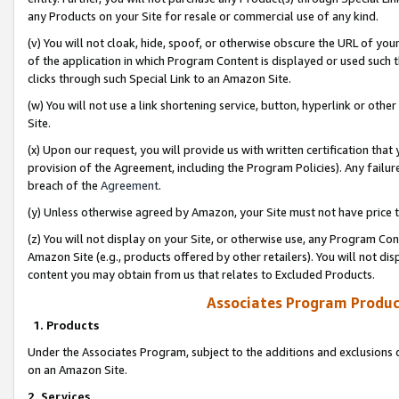
any Products on your Site for resale or commercial use of any kind.
(v) You will not cloak, hide, spoof, or otherwise obscure the URL of your
of the application in which Program Content is displayed or used such 
clicks through such Special Link to an Amazon Site.
(w) You will not use a link shortening service, button, hyperlink or oth
Site.
(x) Upon our request, you will provide us with written certification tha
provision of the Agreement, including the Program Policies). Any failure
breach of the
Agreement
.
(y) Unless otherwise agreed by Amazon, your Site must not have price tr
(z) You will not display on your Site, or otherwise use, any Program Con
Amazon Site (e.g., products offered by other retailers). You will not di
content you may obtain from us that relates to Excluded Products.
Associates Program Produc
1. Products
Under the Associates Program, subject to the additions and exclusions d
on an Amazon Site.
2. Services