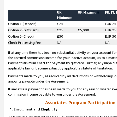
UK
UK Maximum
FR, IT,
Minimum
Option 1 (Deposit)
£25
EUR 25
Option 2 (Gift Card)
£25
£5,000
EUR 25
Option 3 (Check)
£50
EUR 50
Check Processing Fee
NA
NA
If at any time there has been no substantial activity on your account for 
the accrued commission income for your inactive account, up to a max
Payment Minimum Chart for payment by gift card. Further, any unpaid 
applicable law or become extinct by applicable statute of limitation.
Payments made to you, as reduced by all deductions or withholdings de
amounts payable under the Agreement.
If any excess payment has been made to you for any reason whatsoever,
commission income payable to you under the Agreement.
Associates Program Participation
1. Enrollment and Eligibility
To begin the enrollment process, you must submit a complete and accur