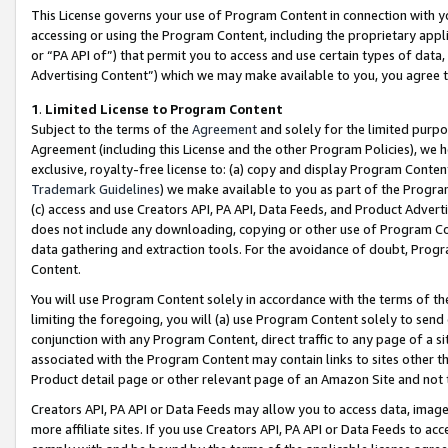
This License governs your use of Program Content in connection with yo
accessing or using the Program Content, including the proprietary appli
or “PA API of”) that permit you to access and use certain types of data
Advertising Content”) which we may make available to you, you agree t
1
.
Limited License to Program Content
Subject to the terms of the
Agreement
and solely for the limited purpo
Agreement (including this License and the other Program Policies), we 
exclusive, royalty-free license to: (a) copy and display Program Conten
Trademark Guidelines
) we make available to you as part of the Progra
(c) access and use Creators API, PA API, Data Feeds, and Product Adverti
does not include any downloading, copying or other use of Program Conte
data gathering and extraction tools. For the avoidance of doubt, Progr
Content.
You will use Program Content solely in accordance with the terms of t
limiting the foregoing, you will (a) use Program Content solely to send
conjunction with any Program Content, direct traffic to any page of a si
associated with the Program Content may contain links to sites other t
Product detail page or other relevant page of an Amazon Site and not 
Creators API, PA API or Data Feeds may allow you to access data, image
more affiliate sites. If you use Creators API, PA API or Data Feeds to ac