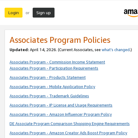
Login
Sign up
or
Associates Program Policies
Updated:
April 14, 2026. (Current Associates, see
what’s changed
.)
Associates Program - Commission Income Statement
Associates Program - Participation Requirements
Associates Program - Products Statement
Associates Program - Mobile Application Policy
Associates Program - Trademark Guidelines
Associates Program - IP License and Usage Requirements
Associates Program - Amazon Influencer Program Policy
DE Associate Program Comparison Shopping Engine Requirements
Associates Program - Amazon Creator Ads Boost Program Policy