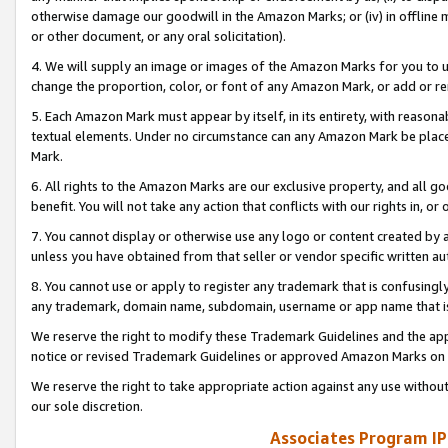
otherwise damage our goodwill in the Amazon Marks; or (iv) in offline ma
or other document, or any oral solicitation).
4. We will supply an image or images of the Amazon Marks for you to 
change the proportion, color, or font of any Amazon Mark, or add or
5. Each Amazon Mark must appear by itself, in its entirety, with reason
textual elements. Under no circumstance can any Amazon Mark be placed
Mark.
6. All rights to the Amazon Marks are our exclusive property, and all 
benefit. You will not take any action that conflicts with our rights in, 
7. You cannot display or otherwise use any logo or content created by a
unless you have obtained from that seller or vendor specific written au
8. You cannot use or apply to register any trademark that is confusingly
any trademark, domain name, subdomain, username or app name that is 
We reserve the right to modify these Trademark Guidelines and the app
notice or revised Trademark Guidelines or approved Amazon Marks on t
We reserve the right to take appropriate action against any use without
our sole discretion.
Associates Program IP