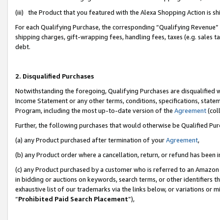
(iii) the Product that you featured with the Alexa Shopping Action is 
For each Qualifying Purchase, the corresponding “Qualifying Revenue” i
shipping charges, gift-wrapping fees, handling fees, taxes (e.g. sales ta
debt.
2. Disqualified Purchases
Notwithstanding the foregoing, Qualifying Purchases are disqualified w
Income Statement or any other terms, conditions, specifications, statem
Program, including the most up-to-date version of the
Agreement
(coll
Further, the following purchases that would otherwise be Qualified Pu
(a) any Product purchased after termination of your
Agreement
,
(b) any Product order where a cancellation, return, or refund has been i
(c) any Product purchased by a customer who is referred to an Amazon 
in bidding or auctions on keywords, search terms, or other identifiers 
exhaustive list of our trademarks via the links below, or variations or 
“
Prohibited Paid Search Placement
”),