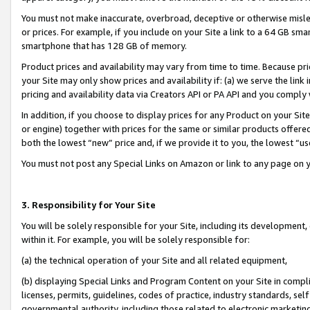
You must not make inaccurate, overbroad, deceptive or otherwise misle
or prices. For example, if you include on your Site a link to a 64 GB sm
smartphone that has 128 GB of memory.
Product prices and availability may vary from time to time. Because pri
your Site may only show prices and availability if: (a) we serve the link 
pricing and availability data via Creators API or PA API and you comply
In addition, if you choose to display prices for any Product on your Si
or engine) together with prices for the same or similar products offer
both the lowest “new” price and, if we provide it to you, the lowest “u
You must not post any Special Links on Amazon or link to any page on 
3. Responsibility for Your Site
You will be solely responsible for your Site, including its development
within it. For example, you will be solely responsible for:
(a) the technical operation of your Site and all related equipment,
(b) displaying Special Links and Program Content on your Site in compl
licenses, permits, guidelines, codes of practice, industry standards, se
governmental authority, including those related to electronic marketin