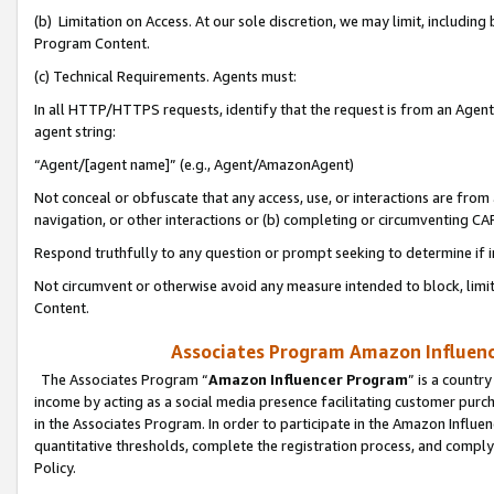
(b) Limitation on Access. At our sole discretion, we may limit, includin
Program Content.
(c) Technical Requirements. Agents must:
In all HTTP/HTTPS requests, identify that the request is from an Agent 
agent string:
“Agent/[agent name]” (e.g., Agent/AmazonAgent)
Not conceal or obfuscate that any access, use, or interactions are fro
navigation, or other interactions or (b) completing or circumventing 
Respond truthfully to any question or prompt seeking to determine if 
Not circumvent or otherwise avoid any measure intended to block, limit
Content.
Associates Program Amazon Influence
The Associates Program “
Amazon Influencer Program
” is a countr
income by acting as a social media presence facilitating customer purc
in the Associates Program. In order to participate in the Amazon Influen
quantitative thresholds, complete the registration process, and comply
Policy.