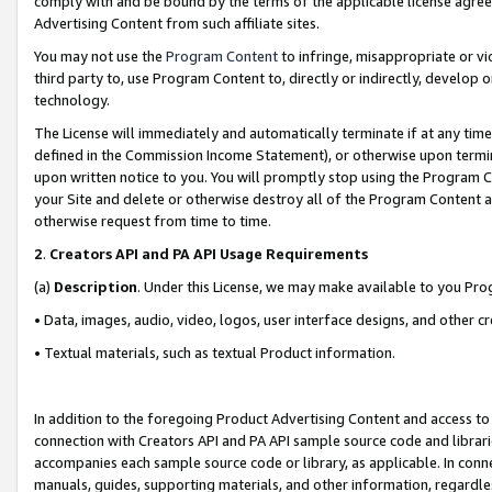
comply with and be bound by the terms of the applicable license agreem
Advertising Content from such affiliate sites.
You may not use the
Program Content
to infringe, misappropriate or vio
third party to, use Program Content to, directly or indirectly, develo
technology.
The License will immediately and automatically terminate if at any ti
defined in the Commission Income Statement), or otherwise upon termina
upon written notice to you. You will promptly stop using the Program 
your Site and delete or otherwise destroy all of the Program Content 
otherwise request from time to time.
2
.
Creators API and PA API Usage Requirements
(a)
Description
. Under this License, we may make available to you Pr
• Data, images, audio, video, logos, user interface designs, and other c
• Textual materials, such as textual Product information.
In addition to the foregoing Product Advertising Content and access to
connection with Creators API and PA API sample source code and librarie
accompanies each sample source code or library, as applicable. In conne
manuals, guides, supporting materials, and other information, regardless