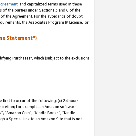
Agreement
, and capitalized terms used in these
s of the parties under Sections 3 and 6 of the
n of the Agreement. For the avoidance of doubt
equirements, the Associates Program IP License, or
me Statement”)
fying Purchases”, which (subject to the exclusions
first to occur of the following: (x) 24 hours
 discretion; for example, an Amazon software
, “Amazon Coin”, “Kindle Books”, “Kindle
gh a Special Link to an Amazon Site that is not