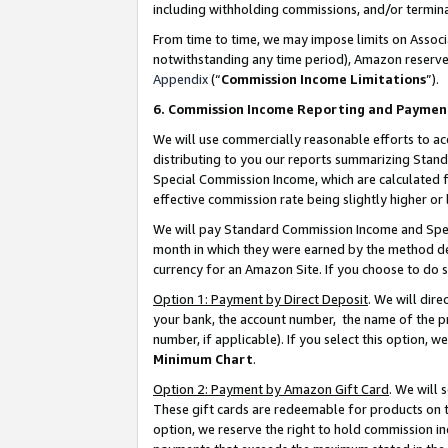
including withholding commissions, and/or termina
From time to time, we may impose limits on Assoc
notwithstanding any time period), Amazon reserves 
Appendix
(“
Commission Income Limitations
”).
6. Commission Income Reporting and Paymen
We will use commercially reasonable efforts to ac
distributing to you our reports summarizing Sta
Special Commission Income, which are calculated f
effective commission rate being slightly higher or 
We will pay Standard Commission Income and Spec
month in which they were earned by the method des
currency for an Amazon Site. If you choose to do 
Option 1: Payment by Direct Deposit
. We will dir
your bank, the account number, the name of the pr
number, if applicable). If you select this option,
Minimum Chart
.
Option 2: Payment by Amazon Gift Card
. We will
These gift cards are redeemable for products on t
option, we reserve the right to hold commission i