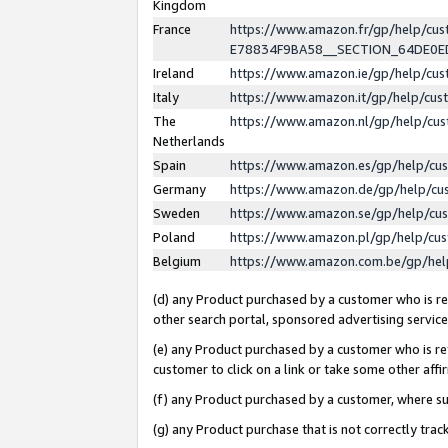
Kingdom
France
https://www.amazon.fr/gp/help/c
E78834F9BA58__SECTION_64DE0
Ireland
https://www.amazon.ie/gp/help/c
Italy
https://www.amazon.it/gp/help/cu
The
https://www.amazon.nl/gp/help/cu
Netherlands
Spain
https://www.amazon.es/gp/help/cu
Germany
https://www.amazon.de/gp/help/cu
Sweden
https://www.amazon.se/gp/help/cu
Poland
https://www.amazon.pl/gp/help/cu
Belgium
https://www.amazon.com.be/gp/he
(d) any Product purchased by a customer who is ref
other search portal, sponsored advertising service, 
(e) any Product purchased by a customer who is ref
customer to click on a link or take some other affir
(f) any Product purchased by a customer, where s
(g) any Product purchase that is not correctly tra