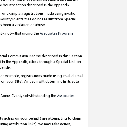
e bounty action described in the Appendix.
for example, registrations made using invalid
 Bounty Events that do not result from Special
as been a violation or abuse.
nty, notwithstanding the
Associates Program
pecial Commission Income described in this Section
 in the Appendix, clicks through a Special Link on
ppendix.
or example, registrations made using invalid email
on your Site). Amazon will determine in its sole
g Bonus Event, notwithstanding the
Associates
ty acting on your behalf) are attempting to claim
ng attribution links), we may take action,