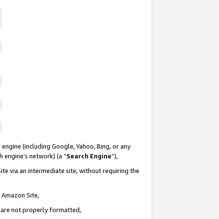
 engine (including Google, Yahoo, Bing, or any
ch engine’s network) (a “
Search Engine
”),
te via an intermediate site, without requiring the
n Amazon Site,
e are not properly formatted,