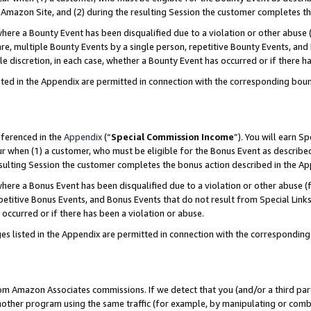
Amazon Site, and (2) during the resulting Session the customer completes th
re a Bounty Event has been disqualified due to a violation or other abuse (
e, multiple Bounty Events by a single person, repetitive Bounty Events, and
ole discretion, in each case, whether a Bounty Event has occurred or if there h
sted in the Appendix are permitted in connection with the corresponding bou
eferenced in the
Appendix
(“
Special Commission Income
”). You will earn S
ur when (1) a customer, who must be eligible for the Bonus Event as described
resulting Session the customer completes the bonus action described in the A
re a Bonus Event has been disqualified due to a violation or other abuse (f
titive Bonus Events, and Bonus Events that do not result from Special Links 
 occurred or if there has been a violation or abuse.
es listed in the Appendix are permitted in connection with the correspondin
rom Amazon Associates commissions. If we detect that you (and/or a third par
her program using the same traffic (for example, by manipulating or combini