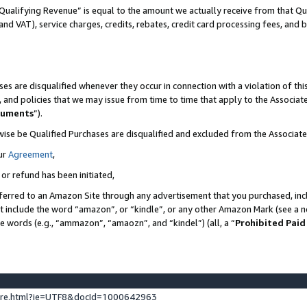
Qualifying Revenue” is equal to the amount we actually receive from that Qua
 and VAT), service charges, credits, rebates, credit card processing fees, and 
es are disqualified whenever they occur in connection with a violation of t
s, and policies that we may issue from time to time that apply to the Associ
cuments
”).
wise be Qualified Purchases are disqualified and excluded from the Associa
ur
Agreement
,
 or refund has been initiated,
ferred to an Amazon Site through any advertisement that you purchased, incl
at include the word “amazon”, or “kindle”, or any other Amazon Mark (see a no
se words (e.g., “ammazon”, “amaozn”, and “kindel”) (all, a “
Prohibited Paid
ture.html?ie=UTF8&docId=1000642963