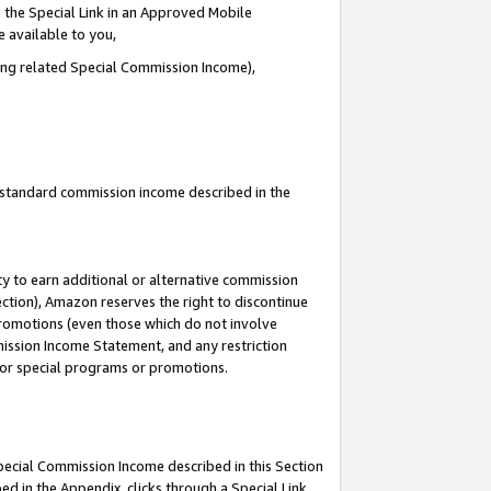
 the Special Link in an Approved Mobile
e available to you,
ding related Special Commission Income),
u standard commission income described in the
y to earn additional or alternative commission
ection), Amazon reserves the right to discontinue
promotions (even those which do not involve
mmission Income Statement, and any restriction
 for special programs or promotions.
Special Commission Income described in this Section
ed in the Appendix, clicks through a Special Link