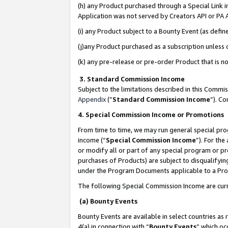
(h) any Product purchased through a Special Link 
Application was not served by Creators API or PA A
(i) any Product subject to a Bounty Event (as def
(j)any Product purchased as a subscription unless
(k) any pre-release or pre-order Product that is no
3. Standard Commission Income
Subject to the limitations described in this Comm
Appendix
(”
Standard Commission Income
”). C
4. Special Commission Income or Promotions
From time to time, we may run general special pro
income (“
Special Commission Income
”). For th
or modify all or part of any special program or p
purchases of Products) are subject to disqualifying
under the Program Documents applicable to a Produ
The following Special Commission Income are curr
(a) Bounty Events
Bounty Events are available in select countries as 
4(a) in connection with “
Bounty Events
” which oc