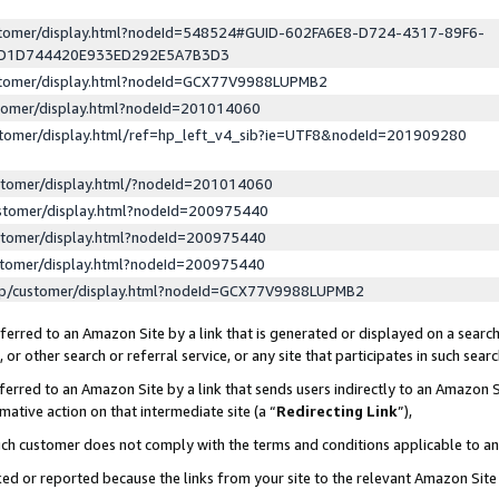
ustomer/display.html?nodeId=548524#GUID-602FA6E8-D724-4317-89F6-
ED1D744420E933ED292E5A7B3D3
ustomer/display.html?nodeId=GCX77V9988LUPMB2
stomer/display.html?nodeId=201014060
stomer/display.html/ref=hp_left_v4_sib?ie=UTF8&nodeId=201909280
stomer/display.html/?nodeId=201014060
stomer/display.html?nodeId=200975440
stomer/display.html?nodeId=200975440
stomer/display.html?nodeId=200975440
lp/customer/display.html?nodeId=GCX77V9988LUPMB2
erred to an Amazon Site by a link that is generated or displayed on a search
or other search or referral service, or any site that participates in such sear
erred to an Amazon Site by a link that sends users indirectly to an Amazon Si
mative action on that intermediate site (a “
Redirecting Link
”),
uch customer does not comply with the terms and conditions applicable to a
cked or reported because the links from your site to the relevant Amazon Sit