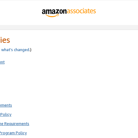
ies
e
what’s changed
.)
ent
rements
Policy
ne Requirements
Program Policy