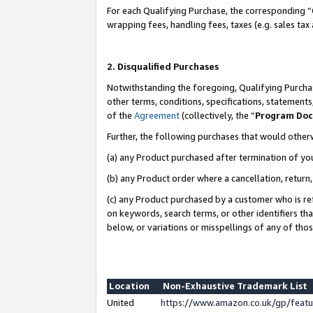
For each Qualifying Purchase, the corresponding “
wrapping fees, handling fees, taxes (e.g. sales tax
2. Disqualified Purchases
Notwithstanding the foregoing, Qualifying Purchas
other terms, conditions, specifications, statement
of the
Agreement
(collectively, the “
Program Do
Further, the following purchases that would other
(a) any Product purchased after termination of yo
(b) any Product order where a cancellation, return,
(c) any Product purchased by a customer who is re
on keywords, search terms, or other identifiers th
below, or variations or misspellings of any of tho
Location
Non-Exhaustive Trademark List
United
https://www.amazon.co.uk/gp/fea