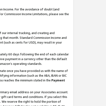
on Income. For the avoidance of doubt (and
 For Commission Income Limitations, please see the
our internal tracking, and creating and
ing that month. Standard Commission Income and
t (such as cents for USD), may result in your
ately 60 days following the end of each calendar
ive payment in a currency other than the default
h Amazon’s operating standards.
gnate once you have provided us with the name of
ifying information (such as the ABA, IBAN or BIC
 you reaches the minimum stated in the
Payment
primary email address on your Associates account.
ft card terms and conditions. If you select this
t
. We reserve the right to hold the portion of