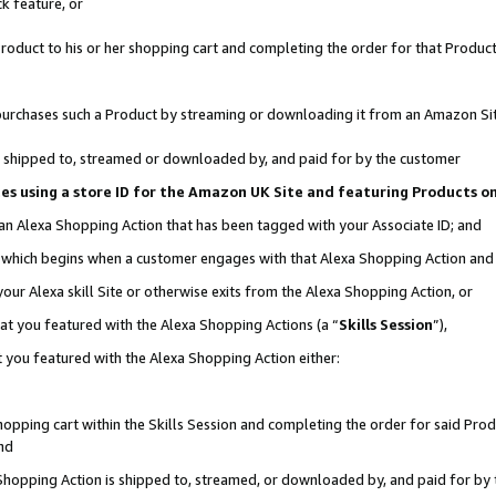
k feature, or
oduct to his or her shopping cart and completing the order for that Product no
er purchases such a Product by streaming or downloading it from an Amazon Si
 is shipped to, streamed or downloaded by, and paid for by the customer
ciates using a store ID for the Amazon UK Site and featuring Products 
 an Alexa Shopping Action that has been tagged with your Associate ID; and
n, which begins when a customer engages with that Alexa Shopping Action an
our Alexa skill Site or otherwise exits from the Alexa Shopping Action, or
hat you featured with the Alexa Shopping Actions (a “
Skills Session
”),
 you featured with the Alexa Shopping Action either:
pping cart within the Skills Session and completing the order for said Produc
nd
 Shopping Action is shipped to, streamed, or downloaded by, and paid for by