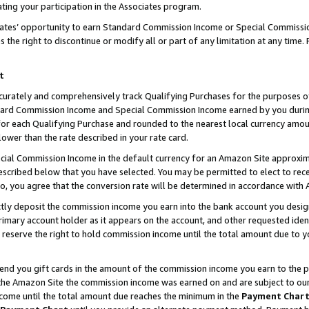
ting your participation in the Associates program.
iates’ opportunity to earn Standard Commission Income or Special Commissi
the right to discontinue or modify all or part of any limitation at any time.
t
curately and comprehensively track Qualifying Purchases for the purposes of 
ndard Commission Income and Special Commission Income earned by you dur
or each Qualifying Purchase and rounded to the nearest local currency amoun
lower than the rate described in your rate card.
ial Commission Income in the default currency for an Amazon Site approxim
cribed below that you have selected. You may be permitted to elect to rece
so, you agree that the conversion rate will be determined in accordance wit
ectly deposit the commission income you earn into the bank account you desi
imary account holder as it appears on the account, and other requested ident
 we reserve the right to hold commission income until the total amount due to
 send you gift cards in the amount of the commission income you earn to the 
he Amazon Site the commission income was earned on and are subject to our gi
ncome until the total amount due reaches the minimum in the
Payment Char