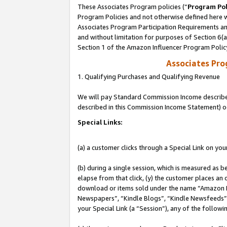
These Associates Program policies (“
Program Pol
Program Policies and not otherwise defined here wi
Associates Program Participation Requirements and
and without limitation for purposes of Section 6(
Section 1 of the Amazon Influencer Program Polic
Associates Pr
1. Qualifying Purchases and Qualifying Revenue
We will pay Standard Commission Income described 
described in this Commission Income Statement) o
Special Links:
(a) a customer clicks through a Special Link on you
(b) during a single session, which is measured as b
elapse from that click, (y) the customer places an
download or items sold under the name “Amazon M
Newspapers”, “Kindle Blogs”, “Kindle Newsfeeds”, o
your Special Link (a “Session”), any of the follow