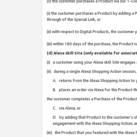
(c) the customer purchases a Product via our 1-Clic
(i) the customer purchases a Product by adding a Pr
through of the Special Link, or
(ii) with respect to Digital Products, the custom
(iii) within 180 days of the purchase, the Product
(d) Alexa skill Site (only available for asso
(i) a customer using your Alexa skill Site engages
(ii) during a single Alexa Shopping Action sessio
A. returns from the Alexa Shopping Action to y
B. places an order via Alexa for the Product t
the customer completes a Purchase of the Product
C. via Alexa, or
D. by adding that Product to the customer’s sho
engagement with the Alexa Shopping Action; a
(iii) the Product that you featured with the Alexa