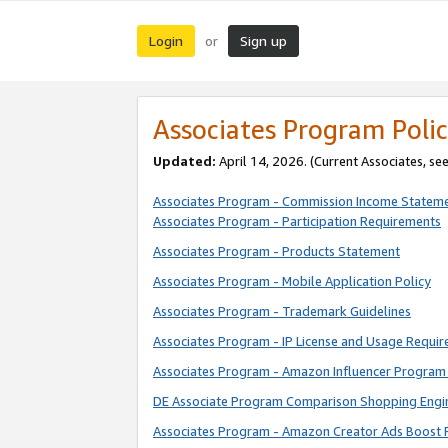
Login
Sign up
or
Associates Program Polic
Updated:
April 14, 2026. (Current Associates, se
Associates Program - Commission Income Statem
Associates Program - Participation Requirements
Associates Program - Products Statement
Associates Program - Mobile Application Policy
Associates Program - Trademark Guidelines
Associates Program - IP License and Usage Requi
Associates Program - Amazon Influencer Program 
DE Associate Program Comparison Shopping Engi
Associates Program - Amazon Creator Ads Boost 