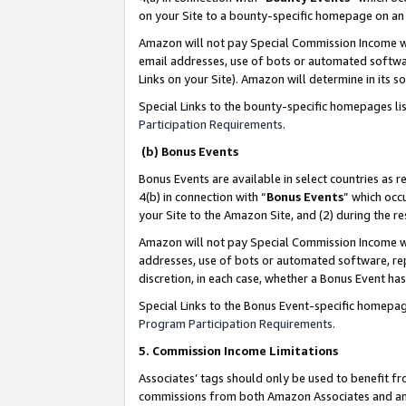
on your Site to a bounty-specific homepage on an 
Amazon will not pay Special Commission Income whe
email addresses, use of bots or automated softwar
Links on your Site). Amazon will determine in its s
Special Links to the bounty-specific homepages li
Participation Requirements
.
(b) Bonus Events
Bonus Events are available in select countries as r
4(b) in connection with “
Bonus Events
” which occ
your Site to the Amazon Site, and (2) during the 
Amazon will not pay Special Commission Income whe
addresses, use of bots or automated software, repe
discretion, in each case, whether a Bonus Event has
Special Links to the Bonus Event-specific homepag
Program Participation Requirements
.
5. Commission Income Limitations
Associates’ tags should only be used to benefit f
commissions from both Amazon Associates and anot