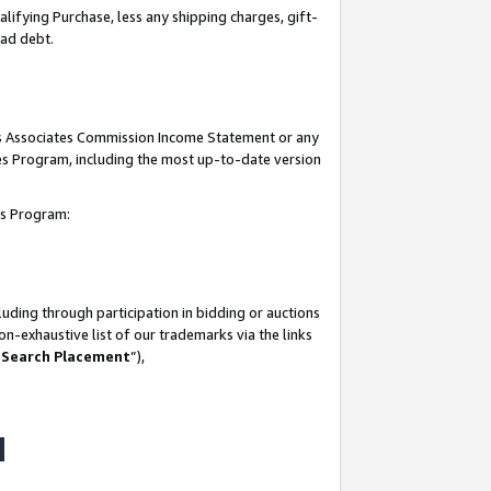
lifying Purchase, less any shipping charges, gift-
bad debt.
his Associates Commission Income Statement or any
ates Program, including the most up-to-date version
tes Program:
uding through participation in bidding or auctions
n-exhaustive list of our trademarks via the links
 Search Placement
”),