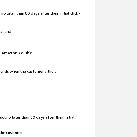
 later than 89 days after their initial click-
te; and
on amazon.co.uk):
d ends when the customer either:
t no later than 89 days after their initial
 the customer.