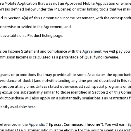
in a Mobile Application that was not an Approved Mobile Application or where
PI (as defined below under the IP License) or other linking tools that we mak
ined in Section 4(a) of this Commission Income Statement, with the correspon
 otherwise provided in the Agreement, and.
t available on a Product listing page.
ission Income Statement and compliance with the
Agreement
, we will pay yo
ommission Income is calculated as a percentage of Qualifying Revenue.
grams or promotions that may provide all or some Associates the opportunit
e avoidance of doubt (and notwithstanding any time period described in this s
romotion at any time. Unless stated otherwise, all such special programs or 
 exclusions substantially similar to those identified in Section 2 of this Co
ct purchase will also apply on a substantially similar basis as restrictions
ently available:
here
referenced in the
Appendix
(“
Special Commission Income
”). You will earn 
cur when (1) a customer, who must be eligible for the Bounty Event as describ