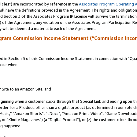
icies
”) are incorporated by reference in the
Associates Program Operating 
ll have the definitions provided in the Agreement. The rights and obligation
 Section 3 of the Associates Program IP License will survive the terminatio
a) of the Agreement, any violation of the Associates Program Participation R
y will be deemed a material breach of the Agreement.
ogram Commission Income Statement (“Commission Inco
in Section 3 of this Commission Income Statement in connection with “Quali
ccur when:
r Site to an Amazon Site; and
eginning when a customer clicks through that Special Link and ending upon the 
 order for a Product, other than a digital product (as determined in our sole
usic,” “Amazon Shorts”, “eDocs”, “Amazon Prime Video”, “Game Downloads”
r “Kindle Magazines”) (a “Digital Product”), or (z) the customer clicks throu
ing happens: