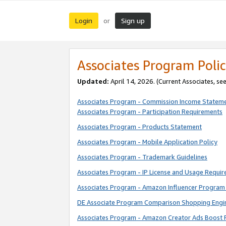
Login
Sign up
or
Associates Program Polic
Updated:
April 14, 2026. (Current Associates, se
Associates Program - Commission Income Statem
Associates Program - Participation Requirements
Associates Program - Products Statement
Associates Program - Mobile Application Policy
Associates Program - Trademark Guidelines
Associates Program - IP License and Usage Requi
Associates Program - Amazon Influencer Program 
DE Associate Program Comparison Shopping Engi
Associates Program - Amazon Creator Ads Boost 