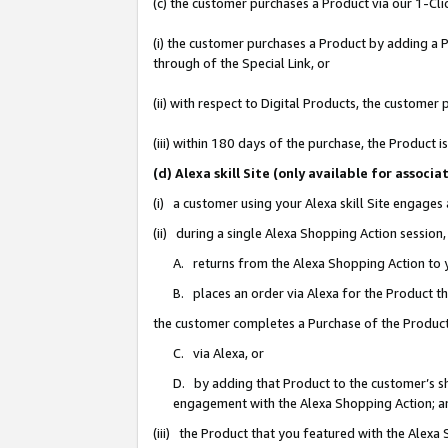
(c) the customer purchases a Product via our 1-Clic
(i) the customer purchases a Product by adding a Pr
through of the Special Link, or
(ii) with respect to Digital Products, the custom
(iii) within 180 days of the purchase, the Product
(d) Alexa skill Site (only available for asso
(i) a customer using your Alexa skill Site engages
(ii) during a single Alexa Shopping Action sessio
A. returns from the Alexa Shopping Action to y
B. places an order via Alexa for the Product t
the customer completes a Purchase of the Product
C. via Alexa, or
D. by adding that Product to the customer’s sho
engagement with the Alexa Shopping Action; a
(iii) the Product that you featured with the Alexa