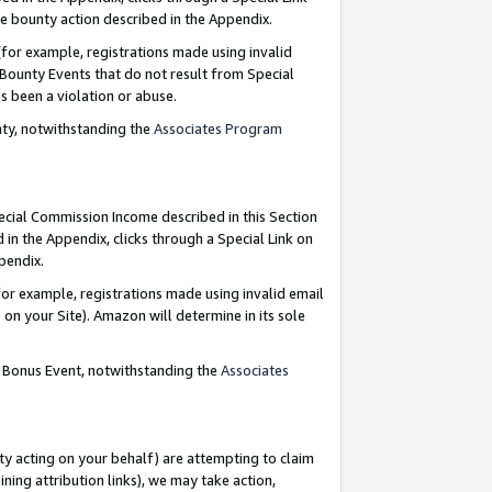
e bounty action described in the Appendix.
for example, registrations made using invalid
 Bounty Events that do not result from Special
as been a violation or abuse.
nty, notwithstanding the
Associates Program
pecial Commission Income described in this Section
 in the Appendix, clicks through a Special Link on
ppendix.
or example, registrations made using invalid email
on your Site). Amazon will determine in its sole
g Bonus Event, notwithstanding the
Associates
ty acting on your behalf) are attempting to claim
ng attribution links), we may take action,