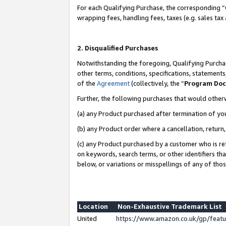
For each Qualifying Purchase, the corresponding “
wrapping fees, handling fees, taxes (e.g. sales tax
2. Disqualified Purchases
Notwithstanding the foregoing, Qualifying Purchas
other terms, conditions, specifications, statement
of the
Agreement
(collectively, the “
Program Do
Further, the following purchases that would other
(a) any Product purchased after termination of yo
(b) any Product order where a cancellation, return,
(c) any Product purchased by a customer who is re
on keywords, search terms, or other identifiers th
below, or variations or misspellings of any of tho
Location
Non-Exhaustive Trademark List
United
https://www.amazon.co.uk/gp/fea