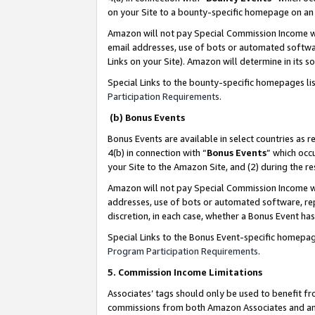
on your Site to a bounty-specific homepage on an 
Amazon will not pay Special Commission Income whe
email addresses, use of bots or automated softwar
Links on your Site). Amazon will determine in its s
Special Links to the bounty-specific homepages li
Participation Requirements
.
(b) Bonus Events
Bonus Events are available in select countries as r
4(b) in connection with “
Bonus Events
” which occ
your Site to the Amazon Site, and (2) during the 
Amazon will not pay Special Commission Income whe
addresses, use of bots or automated software, repe
discretion, in each case, whether a Bonus Event has
Special Links to the Bonus Event-specific homepag
Program Participation Requirements
.
5. Commission Income Limitations
Associates’ tags should only be used to benefit f
commissions from both Amazon Associates and anot