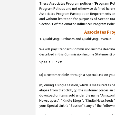
These Associates Program policies (“
Program Pol
Program Policies and not otherwise defined here wi
Associates Program Participation Requirements and
and without limitation for purposes of Section 6(
Section 1 of the Amazon Influencer Program Polic
Associates Pr
1. Qualifying Purchases and Qualifying Revenue
We will pay Standard Commission Income described 
described in this Commission Income Statement) o
Special Links:
(a) a customer clicks through a Special Link on you
(b) during a single session, which is measured as b
elapse from that click, (y) the customer places an
download or items sold under the name “Amazon M
Newspapers”, “Kindle Blogs”, “Kindle Newsfeeds”, o
your Special Link (a “Session”), any of the follow