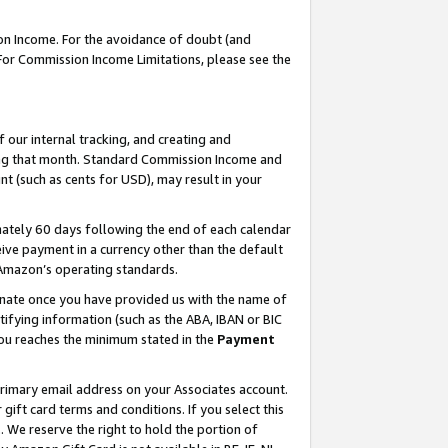
on Income. For the avoidance of doubt (and
 For Commission Income Limitations, please see the
our internal tracking, and creating and
ing that month. Standard Commission Income and
t (such as cents for USD), may result in your
ately 60 days following the end of each calendar
ive payment in a currency other than the default
h Amazon’s operating standards.
gnate once you have provided us with the name of
ifying information (such as the ABA, IBAN or BIC
 you reaches the minimum stated in the
Payment
primary email address on your Associates account.
ft card terms and conditions. If you select this
t
. We reserve the right to hold the portion of