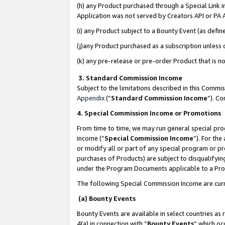
(h) any Product purchased through a Special Link 
Application was not served by Creators API or PA A
(i) any Product subject to a Bounty Event (as def
(j)any Product purchased as a subscription unless
(k) any pre-release or pre-order Product that is no
3. Standard Commission Income
Subject to the limitations described in this Comm
Appendix
(”
Standard Commission Income
”). C
4. Special Commission Income or Promotions
From time to time, we may run general special pro
income (“
Special Commission Income
”). For th
or modify all or part of any special program or p
purchases of Products) are subject to disqualifying
under the Program Documents applicable to a Produ
The following Special Commission Income are curr
(a) Bounty Events
Bounty Events are available in select countries as 
4(a) in connection with “
Bounty Events
” which oc