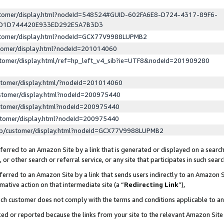
ustomer/display.html?nodeId=548524#GUID-602FA6E8-D724-4317-89F6-
ED1D744420E933ED292E5A7B3D3
ustomer/display.html?nodeId=GCX77V9988LUPMB2
stomer/display.html?nodeId=201014060
stomer/display.html/ref=hp_left_v4_sib?ie=UTF8&nodeId=201909280
stomer/display.html/?nodeId=201014060
stomer/display.html?nodeId=200975440
stomer/display.html?nodeId=200975440
stomer/display.html?nodeId=200975440
lp/customer/display.html?nodeId=GCX77V9988LUPMB2
erred to an Amazon Site by a link that is generated or displayed on a search
or other search or referral service, or any site that participates in such sear
erred to an Amazon Site by a link that sends users indirectly to an Amazon Si
mative action on that intermediate site (a “
Redirecting Link
”),
uch customer does not comply with the terms and conditions applicable to a
cked or reported because the links from your site to the relevant Amazon Sit