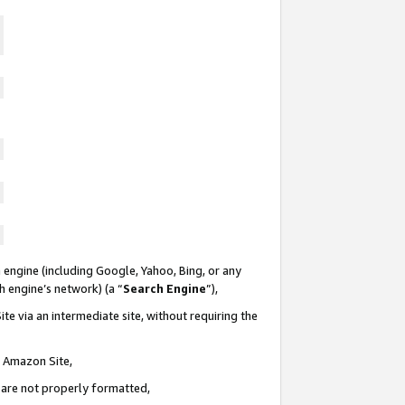
 engine (including Google, Yahoo, Bing, or any
ch engine’s network) (a “
Search Engine
”),
te via an intermediate site, without requiring the
n Amazon Site,
e are not properly formatted,