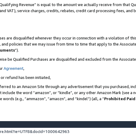
Qualifying Revenue” is equal to the amount we actually receive from that Qua
 and VAT), service charges, credits, rebates, credit card processing fees, and 
es are disqualified whenever they occur in connection with a violation of t
s, and policies that we may issue from time to time that apply to the Associ
cuments
”).
wise be Qualified Purchases are disqualified and excluded from the Associa
ur
Agreement
,
 or refund has been initiated,
ferred to an Amazon Site through any advertisement that you purchased, incl
at include the word “amazon”, or “kindle”, or any other Amazon Mark (see a no
se words (e.g., “ammazon”, “amaozn”, and “kindel”) (all, a “
Prohibited Paid
ture.html?ie=UTF8&docId=1000642963