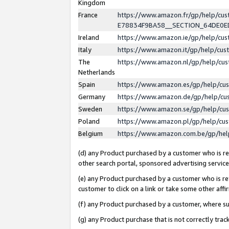
Kingdom
France
https://www.amazon.fr/gp/help/c
E78834F9BA58__SECTION_64DE0
Ireland
https://www.amazon.ie/gp/help/c
Italy
https://www.amazon.it/gp/help/cu
The
https://www.amazon.nl/gp/help/cu
Netherlands
Spain
https://www.amazon.es/gp/help/cu
Germany
https://www.amazon.de/gp/help/cu
Sweden
https://www.amazon.se/gp/help/cu
Poland
https://www.amazon.pl/gp/help/cu
Belgium
https://www.amazon.com.be/gp/he
(d) any Product purchased by a customer who is ref
other search portal, sponsored advertising service, 
(e) any Product purchased by a customer who is ref
customer to click on a link or take some other affir
(f) any Product purchased by a customer, where s
(g) any Product purchase that is not correctly tra