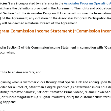
icies
”) are incorporated by reference in the
Associates Program Operating 
ll have the definitions provided in the Agreement. The rights and obligation
 Section 3 of the Associates Program IP License will survive the terminatio
a) of the Agreement, any violation of the Associates Program Participation R
y will be deemed a material breach of the Agreement.
ogram Commission Income Statement (“Commission Inco
in Section 3 of this Commission Income Statement in connection with “Quali
ccur when:
r Site to an Amazon Site; and
eginning when a customer clicks through that Special Link and ending upon the 
 order for a Product, other than a digital product (as determined in our sole
usic,” “Amazon Shorts”, “eDocs”, “Amazon Prime Video”, “Game Downloads”
r “Kindle Magazines”) (a “Digital Product”), or (z) the customer clicks throu
ing happens: