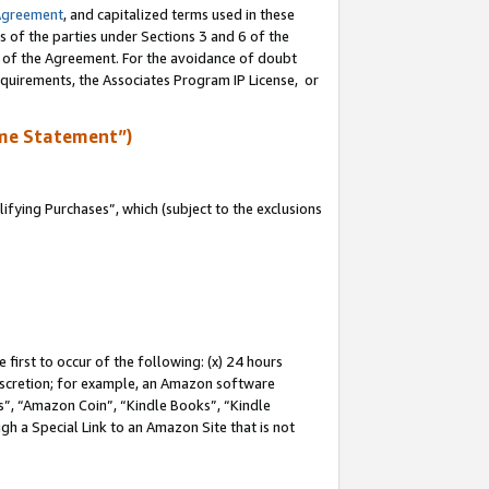
Agreement
, and capitalized terms used in these
s of the parties under Sections 3 and 6 of the
n of the Agreement. For the avoidance of doubt
equirements, the Associates Program IP License, or
me Statement”)
fying Purchases”, which (subject to the exclusions
first to occur of the following: (x) 24 hours
 discretion; for example, an Amazon software
, “Amazon Coin”, “Kindle Books”, “Kindle
gh a Special Link to an Amazon Site that is not