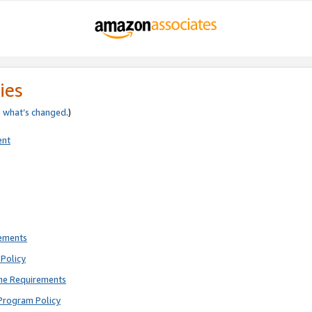
ies
e
what’s changed
.)
ent
rements
Policy
ne Requirements
Program Policy