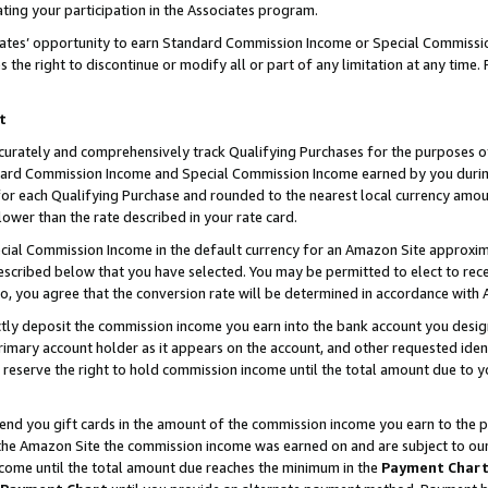
ting your participation in the Associates program.
iates’ opportunity to earn Standard Commission Income or Special Commissi
the right to discontinue or modify all or part of any limitation at any time.
t
curately and comprehensively track Qualifying Purchases for the purposes of 
ndard Commission Income and Special Commission Income earned by you dur
or each Qualifying Purchase and rounded to the nearest local currency amoun
lower than the rate described in your rate card.
ial Commission Income in the default currency for an Amazon Site approxim
cribed below that you have selected. You may be permitted to elect to rece
so, you agree that the conversion rate will be determined in accordance wit
ectly deposit the commission income you earn into the bank account you desi
imary account holder as it appears on the account, and other requested ident
 we reserve the right to hold commission income until the total amount due to
 send you gift cards in the amount of the commission income you earn to the 
he Amazon Site the commission income was earned on and are subject to our gi
ncome until the total amount due reaches the minimum in the
Payment Char