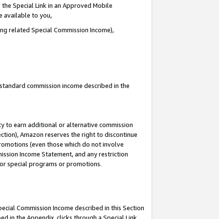
 the Special Link in an Approved Mobile
e available to you,
ding related Special Commission Income),
u standard commission income described in the
y to earn additional or alternative commission
ection), Amazon reserves the right to discontinue
promotions (even those which do not involve
mmission Income Statement, and any restriction
 for special programs or promotions.
Special Commission Income described in this Section
ed in the Appendix, clicks through a Special Link