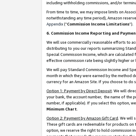
including withholding commissions, and/or termina
From time to time, we may impose limits on Assoc
notwithstanding any time period), Amazon reserves 
Appendix
(“
Commission Income Limitations
”).
6. Commission Income Reporting and Paymen
We will use commercially reasonable efforts to ac
distributing to you our reports summarizing Sta
Special Commission Income, which are calculated f
effective commission rate being slightly higher or 
We will pay Standard Commission Income and Spec
month in which they were earned by the method des
currency for an Amazon Site. If you choose to do 
Option 1: Payment by Direct Deposit
. We will dir
your bank, the account number, the name of the pr
number, if applicable). If you select this option,
Minimum Chart
.
Option 2: Payment by Amazon Gift Card
. We will
These gift cards are redeemable for products on t
option, we reserve the right to hold commission i