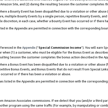
Amazon Site, and (2) during the resulting Session the customer completes th
re a Bounty Event has been disqualified due to a violation or other abuse (
e, multiple Bounty Events by a single person, repetitive Bounty Events, and
ole discretion, in each case, whether a Bounty Event has occurred or if there h
sted in the Appendix are permitted in connection with the corresponding bou
eferenced in the
Appendix
(“
Special Commission Income
”). You will earn S
ur when (1) a customer, who must be eligible for the Bonus Event as described
resulting Session the customer completes the bonus action described in the A
re a Bonus Event has been disqualified due to a violation or other abuse (f
titive Bonus Events, and Bonus Events that do not result from Special Links 
 occurred or if there has been a violation or abuse.
es listed in the Appendix are permitted in connection with the correspondin
rom Amazon Associates commissions. If we detect that you (and/or a third par
her program using the same traffic (for example, by manipulating or combini