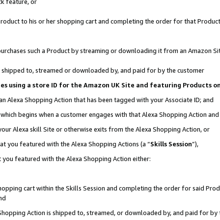
k feature, or
oduct to his or her shopping cart and completing the order for that Product no
er purchases such a Product by streaming or downloading it from an Amazon Si
 is shipped to, streamed or downloaded by, and paid for by the customer
ciates using a store ID for the Amazon UK Site and featuring Products 
 an Alexa Shopping Action that has been tagged with your Associate ID; and
n, which begins when a customer engages with that Alexa Shopping Action an
our Alexa skill Site or otherwise exits from the Alexa Shopping Action, or
hat you featured with the Alexa Shopping Actions (a “
Skills Session
”),
 you featured with the Alexa Shopping Action either:
pping cart within the Skills Session and completing the order for said Produc
nd
 Shopping Action is shipped to, streamed, or downloaded by, and paid for by