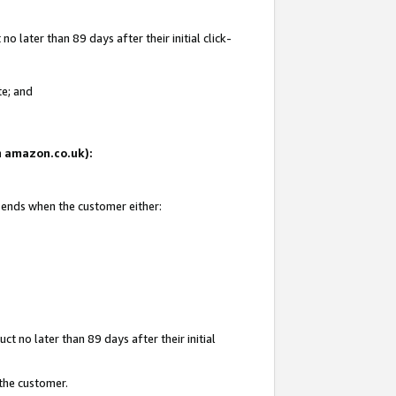
 later than 89 days after their initial click-
te; and
on amazon.co.uk):
d ends when the customer either:
t no later than 89 days after their initial
 the customer.