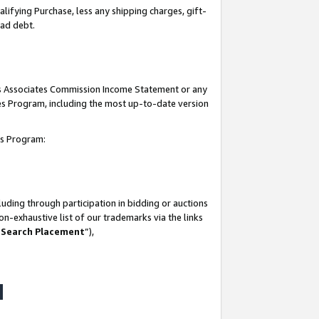
lifying Purchase, less any shipping charges, gift-
bad debt.
his Associates Commission Income Statement or any
ates Program, including the most up-to-date version
tes Program:
uding through participation in bidding or auctions
n-exhaustive list of our trademarks via the links
 Search Placement
”),