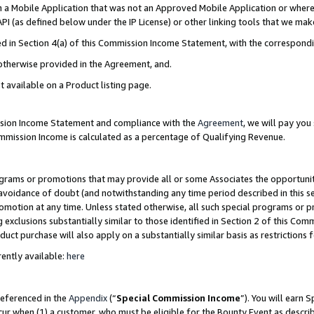
in a Mobile Application that was not an Approved Mobile Application or where
PI (as defined below under the IP License) or other linking tools that we mak
ined in Section 4(a) of this Commission Income Statement, with the correspon
 otherwise provided in the Agreement, and.
t available on a Product listing page.
ission Income Statement and compliance with the
Agreement
, we will pay yo
ommission Income is calculated as a percentage of Qualifying Revenue.
grams or promotions that may provide all or some Associates the opportunit
e avoidance of doubt (and notwithstanding any time period described in this s
romotion at any time. Unless stated otherwise, all such special programs or 
 exclusions substantially similar to those identified in Section 2 of this Co
ct purchase will also apply on a substantially similar basis as restrictions
ently available:
here
referenced in the
Appendix
(“
Special Commission Income
”). You will earn 
cur when (1) a customer, who must be eligible for the Bounty Event as describ