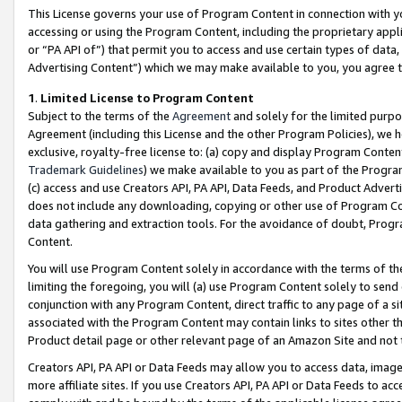
This License governs your use of Program Content in connection with yo
accessing or using the Program Content, including the proprietary appli
or “PA API of”) that permit you to access and use certain types of data
Advertising Content”) which we may make available to you, you agree t
1
.
Limited License to Program Content
Subject to the terms of the
Agreement
and solely for the limited purpo
Agreement (including this License and the other Program Policies), we 
exclusive, royalty-free license to: (a) copy and display Program Conten
Trademark Guidelines
) we make available to you as part of the Progra
(c) access and use Creators API, PA API, Data Feeds, and Product Adverti
does not include any downloading, copying or other use of Program Conte
data gathering and extraction tools. For the avoidance of doubt, Progr
Content.
You will use Program Content solely in accordance with the terms of t
limiting the foregoing, you will (a) use Program Content solely to send
conjunction with any Program Content, direct traffic to any page of a si
associated with the Program Content may contain links to sites other t
Product detail page or other relevant page of an Amazon Site and not 
Creators API, PA API or Data Feeds may allow you to access data, image
more affiliate sites. If you use Creators API, PA API or Data Feeds to ac