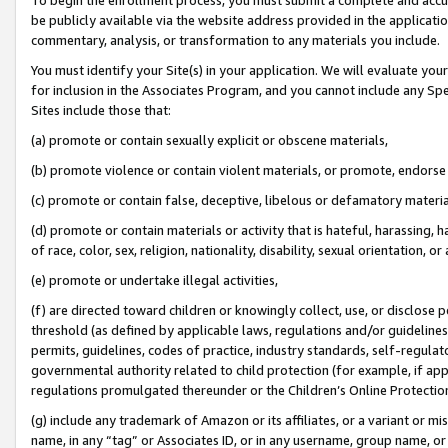
be publicly available via the website address provided in the application
commentary, analysis, or transformation to any materials you include.
You must identify your Site(s) in your application. We will evaluate your 
for inclusion in the Associates Program, and you cannot include any Speci
Sites include those that:
(a) promote or contain sexually explicit or obscene materials,
(b) promote violence or contain violent materials, or promote, endorse 
(c) promote or contain false, deceptive, libelous or defamatory materi
(d) promote or contain materials or activity that is hateful, harassing, h
of race, color, sex, religion, nationality, disability, sexual orientation, or
(e) promote or undertake illegal activities,
(f) are directed toward children or knowingly collect, use, or disclose
threshold (as defined by applicable laws, regulations and/or guidelines);
permits, guidelines, codes of practice, industry standards, self-regulat
governmental authority related to child protection (for example, if app
regulations promulgated thereunder or the Children’s Online Protection
(g) include any trademark of Amazon or its affiliates, or a variant or 
name, in any “tag” or Associates ID, or in any username, group name, or 