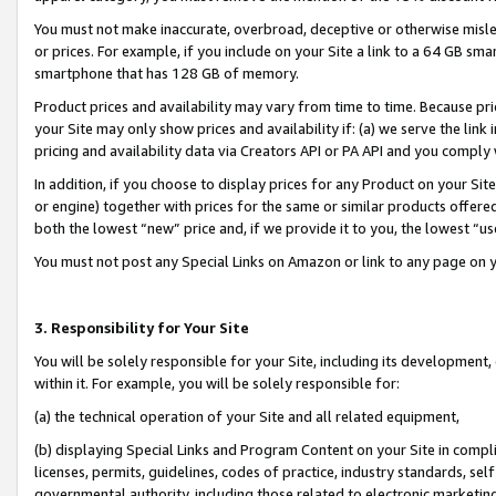
You must not make inaccurate, overbroad, deceptive or otherwise misle
or prices. For example, if you include on your Site a link to a 64 GB sm
smartphone that has 128 GB of memory.
Product prices and availability may vary from time to time. Because pri
your Site may only show prices and availability if: (a) we serve the link 
pricing and availability data via Creators API or PA API and you comply
In addition, if you choose to display prices for any Product on your Si
or engine) together with prices for the same or similar products offer
both the lowest “new” price and, if we provide it to you, the lowest “u
You must not post any Special Links on Amazon or link to any page on 
3. Responsibility for Your Site
You will be solely responsible for your Site, including its development
within it. For example, you will be solely responsible for:
(a) the technical operation of your Site and all related equipment,
(b) displaying Special Links and Program Content on your Site in compl
licenses, permits, guidelines, codes of practice, industry standards, se
governmental authority, including those related to electronic marketin