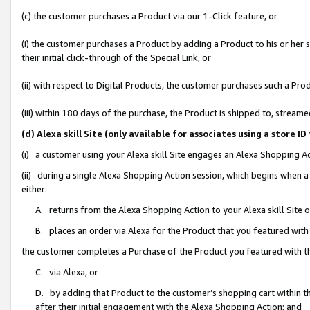
(c) the customer purchases a Product via our 1-Click feature, or
(i) the customer purchases a Product by adding a Product to his or her
their initial click-through of the Special Link, or
(ii) with respect to Digital Products, the customer purchases such a P
(iii) within 180 days of the purchase, the Product is shipped to, stre
(d) Alexa skill Site (only available for associates using a stor
(i) a customer using your Alexa skill Site engages an Alexa Shopping A
(ii) during a single Alexa Shopping Action session, which begins when
either:
A. returns from the Alexa Shopping Action to your Alexa skill Site 
B. places an order via Alexa for the Product that you featured with
the customer completes a Purchase of the Product you featured with t
C. via Alexa, or
D. by adding that Product to the customer’s shopping cart within th
after their initial engagement with the Alexa Shopping Action; and