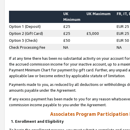
UK
UK Maximum
FR, IT,
Minimum
Option 1 (Deposit)
£25
EUR 25
Option 2 (Gift Card)
£25
£5,000
EUR 25
Option 3 (Check)
£50
EUR 50
Check Processing Fee
NA
NA
If at any time there has been no substantial activity on your account for 
the accrued commission income for your inactive account, up to a max
Payment Minimum Chart for payment by gift card. Further, any unpaid 
applicable law or become extinct by applicable statute of limitation.
Payments made to you, as reduced by all deductions or withholdings de
amounts payable under the Agreement.
If any excess payment has been made to you for any reason whatsoever,
commission income payable to you under the Agreement.
Associates Program Participation
1. Enrollment and Eligibility
To begin the enrollment process, you must submit a complete and accur