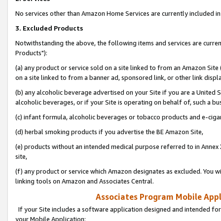
No services other than Amazon Home Services are currently included in 
3. Excluded Products
Notwithstanding the above, the following items and services are curre
Products"):
(a) any product or service sold on a site linked to from an Amazon Site
on a site linked to from a banner ad, sponsored link, or other link disp
(b) any alcoholic beverage advertised on your Site if you are a United 
alcoholic beverages, or if your Site is operating on behalf of, such a bu
(c) infant formula, alcoholic beverages or tobacco products and e-ciga
(d) herbal smoking products if you advertise the BE Amazon Site,
(e) products without an intended medical purpose referred to in Annex 
site,
(f) any product or service which Amazon designates as excluded. You will 
linking tools on Amazon and Associates Central.
Associates Program Mobile Appli
If your Site includes a software application designed and intended for
your Mobile Application: