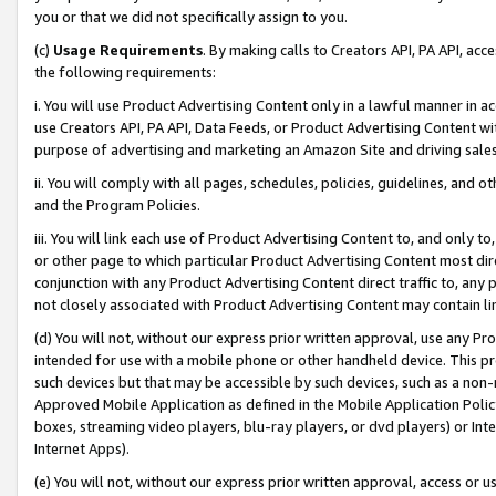
you or that we did not specifically assign to you.
(c)
Usage Requirements
. By making calls to Creators API, PA API, ac
the following requirements:
i. You will use Product Advertising Content only in a lawful manner in a
use Creators API, PA API, Data Feeds, or Product Advertising Content wit
purpose of advertising and marketing an Amazon Site and driving sales
ii. You will comply with all pages, schedules, policies, guidelines, and o
and the Program Policies.
iii. You will link each use of Product Advertising Content to, and only 
or other page to which particular Product Advertising Content most direc
conjunction with any Product Advertising Content direct traffic to, any 
not closely associated with Product Advertising Content may contain lin
(d) You will not, without our express prior written approval, use any Pr
intended for use with a mobile phone or other handheld device. This proh
such devices but that may be accessible by such devices, such as a non-
Approved Mobile Application as defined in the Mobile Application Policy; 
boxes, streaming video players, blu-ray players, or dvd players) or Inte
Internet Apps).
(e) You will not, without our express prior written approval, access or 