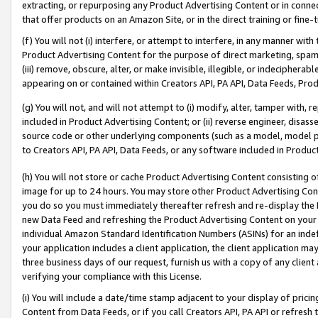
extracting, or repurposing any Product Advertising Content or in connec
that offer products on an Amazon Site, or in the direct training or fin
(f) You will not (i) interfere, or attempt to interfere, in any manner wit
Product Advertising Content for the purpose of direct marketing, spammi
(iii) remove, obscure, alter, or make invisible, illegible, or indecipherab
appearing on or contained within Creators API, PA API, Data Feeds, Prod
(g) You will not, and will not attempt to (i) modify, alter, tamper with,
included in Product Advertising Content; or (ii) reverse engineer, disa
source code or other underlying components (such as a model, model pa
to Creators API, PA API, Data Feeds, or any software included in Produc
(h) You will not store or cache Product Advertising Content consisting 
image for up to 24 hours. You may store other Product Advertising Cont
you do so you must immediately thereafter refresh and re-display the P
new Data Feed and refreshing the Product Advertising Content on your 
individual Amazon Standard Identification Numbers (ASINs) for an indefi
your application includes a client application, the client application m
three business days of our request, furnish us with a copy of any clien
verifying your compliance with this License.
(i) You will include a date/time stamp adjacent to your display of prici
Content from Data Feeds, or if you call Creators API, PA API or refresh