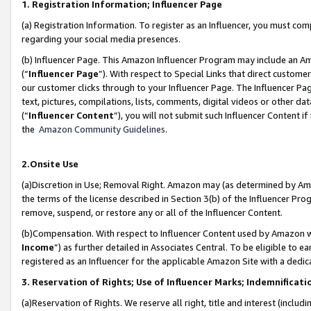
1. Registration Information; Influencer Page
(a) Registration Information. To register as an Influencer, you must co
regarding your social media presences.
(b) Influencer Page. This Amazon Influencer Program may include an A
(“
Influencer Page
”). With respect to Special Links that direct custom
our customer clicks through to your Influencer Page. The Influencer Pag
text, pictures, compilations, lists, comments, digital videos or other
(“
Influencer Content
”), you will not submit such Influencer Content if
the
Amazon Community Guidelines
.
2.Onsite Use
(a)Discretion in Use; Removal Right. Amazon may (as determined by Amazo
the terms of the license described in Section 3(b) of the Influencer Prog
remove, suspend, or restore any or all of the Influencer Content.
(b)Compensation. With respect to Influencer Content used by Amazon wi
Income
”) as further detailed in Associates Central. To be eligible t
registered as an Influencer for the applicable Amazon Site with a dedic
3. Reservation of Rights; Use of Influencer Marks; Indemnificati
(a)Reservation of Rights. We reserve all right, title and interest (includ