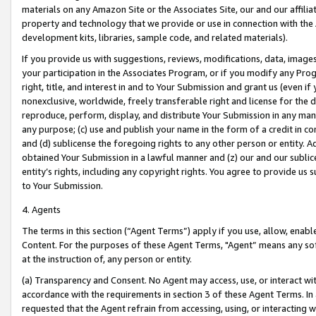
materials on any Amazon Site or the Associates Site, our and our affili
property and technology that we provide or use in connection with the
development kits, libraries, sample code, and related materials).
If you provide us with suggestions, reviews, modifications, data, image
your participation in the Associates Program, or if you modify any Prog
right, title, and interest in and to Your Submission and grant us (even 
nonexclusive, worldwide, freely transferable right and license for the du
reproduce, perform, display, and distribute Your Submission in any man
any purpose; (c) use and publish your name in the form of a credit in c
and (d) sublicense the foregoing rights to any other person or entity. A
obtained Your Submission in a lawful manner and (z) our and our sublice
entity’s rights, including any copyright rights. You agree to provide us
to Your Submission.
4. Agents
The terms in this section (“Agent Terms”) apply if you use, allow, enab
Content. For the purposes of these Agent Terms, "Agent” means any so
at the instruction of, any person or entity.
(a) Transparency and Consent. No Agent may access, use, or interact with 
accordance with the requirements in section 3 of these Agent Terms. In
requested that the Agent refrain from accessing, using, or interacting