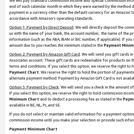
We will pay Standard Commission Income and Special Commission Incom
end of each calendar month in which they were earned by the method de
payment in a currency other than the default currency for an Amazon Sit
accordance with Amazon’s operating standards.
Option 1: Payment by Direct Deposit
. We will directly deposit the co
us with the name of your bank, the account number, the name of the pr
information (such as the ABA, IBAN or BIC number, if applicable). If you 
amount due to you reaches the minimum stated in the
Payment Minim
Option 2: Payment by Amazon Gift Card
. We will send you gift cards 
Associates account. These gift cards are redeemable for products on t
terms and conditions. If you select this option, we reserve the right t
Payment Chart
. We reserve the right to hold the portion of payment
alternate payment method. Payment by Amazon Gift Card is not available
Option 3: Payment by Check
. We will send you a check in the amount o
If you select this option, we reserve the right to hold commission inco
Minimum Chart
and to deduct a processing fee as stated in the
Paym
available in BE, NL, PL and SE.
If you do not select or maintain valid information for a payment opti
commission income until you make your selection or provide such info
Payment Minimum Chart