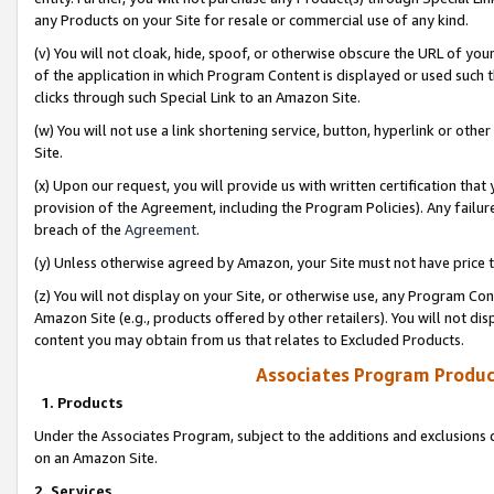
any Products on your Site for resale or commercial use of any kind.
(v) You will not cloak, hide, spoof, or otherwise obscure the URL of your
of the application in which Program Content is displayed or used such 
clicks through such Special Link to an Amazon Site.
(w) You will not use a link shortening service, button, hyperlink or oth
Site.
(x) Upon our request, you will provide us with written certification tha
provision of the Agreement, including the Program Policies). Any failure
breach of the
Agreement
.
(y) Unless otherwise agreed by Amazon, your Site must not have price tr
(z) You will not display on your Site, or otherwise use, any Program Con
Amazon Site (e.g., products offered by other retailers). You will not di
content you may obtain from us that relates to Excluded Products.
Associates Program Produc
1. Products
Under the Associates Program, subject to the additions and exclusions d
on an Amazon Site.
2. Services