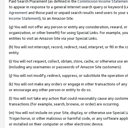
Paid Search Placement (as defined in the
Commission Income Statemen
to appear in response to a general Internet search query or keyword (i.e.
Agreement
and those paid or unpaid search results send users to your sit
Income Statement
), to an Amazon Site.
(g) You will not offer any person or entity any consideration, reward, or
organization, or other benefit) for using Special Links. For example, 
entities to visit an Amazon Site via your Special Links.
(h) You will not intercept, record, redirect, read, interpret, or fill in 
entity.
(i) You will not request, collect, obtain, store, cache, or otherwise us
(including any usernames or passwords of Amazon Site customers).
(j) You will not modify, redirect, suppress, or substitute the operation 
(k) You will not make any orders or engage in other transactions of any 
or encourage any other person or entity to do so.
(l) You will not take any action that could reasonably cause any custome
transactions (for example, search, browse, or order) are occurring.
(m) You will not include on your Site, display, or otherwise use Specia
Trojan horse, or other malicious or harmful code, or any software app
or installed on their computer or other electronic device.