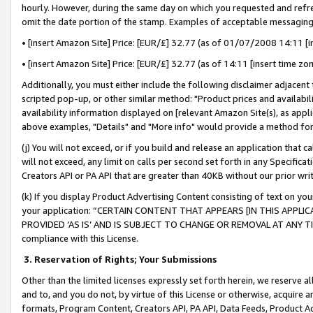
hourly. However, during the same day on which you requested and refre
omit the date portion of the stamp. Examples of acceptable messaging
• [insert Amazon Site] Price: [EUR/£] 32.77 (as of 01/07/2008 14:11 [in
• [insert Amazon Site] Price: [EUR/£] 32.77 (as of 14:11 [insert time zo
Additionally, you must either include the following disclaimer adjacent t
scripted pop-up, or other similar method: "Product prices and availabil
availability information displayed on [relevant Amazon Site(s), as appli
above examples, "Details" and "More info" would provide a method for 
(j) You will not exceed, or if you build and release an application that c
will not exceed, any limit on calls per second set forth in any Specifica
Creators API or PA API that are greater than 40KB without our prior wr
(k) If you display Product Advertising Content consisting of text on your
your application: “CERTAIN CONTENT THAT APPEARS [IN THIS APPLIC
PROVIDED ‘AS IS’ AND IS SUBJECT TO CHANGE OR REMOVAL AT ANY TIME.”
compliance with this License.
3.
Reservation of Rights; Your Submissions
Other than the limited licenses expressly set forth herein, we reserve all 
and to, and you do not, by virtue of this License or otherwise, acquire an
formats, Program Content, Creators API, PA API, Data Feeds, Product 