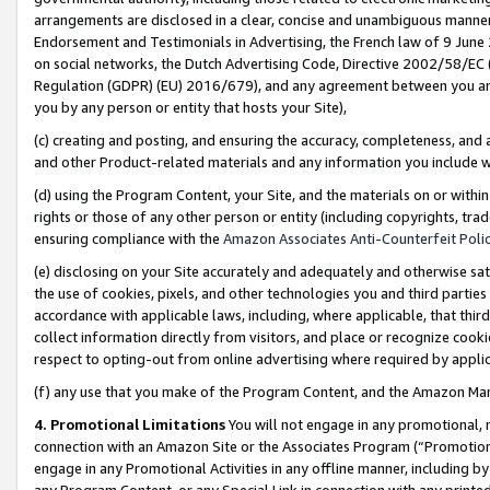
arrangements are disclosed in a clear, concise and unambiguous manner 
Endorsement and Testimonials in Advertising, the French law of 9 June
on social networks, the Dutch Advertising Code, Directive 2002/58/EC 
Regulation (GDPR) (EU) 2016/679), and any agreement between you and 
you by any person or entity that hosts your Site),
(c) creating and posting, and ensuring the accuracy, completeness, and 
and other Product-related materials and any information you include wit
(d) using the Program Content, your Site, and the materials on or within
rights or those of any other person or entity (including copyrights, trad
ensuring compliance with the
Amazon Associates Anti-Counterfeit Polic
(e) disclosing on your Site accurately and adequately and otherwise sat
the use of cookies, pixels, and other technologies you and third parties
accordance with applicable laws, including, where applicable, that thir
collect information directly from visitors, and place or recognize cooki
respect to opting-out from online advertising where required by appli
(f) any use that you make of the Program Content, and the Amazon Mar
4. Promotional Limitations
You will not engage in any promotional, ma
connection with an Amazon Site or the Associates Program (“Promotional
engage in any Promotional Activities in any offline manner, including by
any Program Content, or any Special Link in connection with any printed 