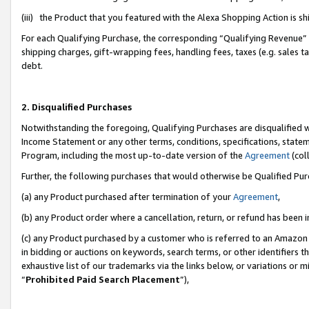
(iii) the Product that you featured with the Alexa Shopping Action is 
For each Qualifying Purchase, the corresponding “Qualifying Revenue” i
shipping charges, gift-wrapping fees, handling fees, taxes (e.g. sales ta
debt.
2. Disqualified Purchases
Notwithstanding the foregoing, Qualifying Purchases are disqualified w
Income Statement or any other terms, conditions, specifications, statem
Program, including the most up-to-date version of the
Agreement
(coll
Further, the following purchases that would otherwise be Qualified Pu
(a) any Product purchased after termination of your
Agreement
,
(b) any Product order where a cancellation, return, or refund has been i
(c) any Product purchased by a customer who is referred to an Amazon 
in bidding or auctions on keywords, search terms, or other identifiers 
exhaustive list of our trademarks via the links below, or variations or 
“
Prohibited Paid Search Placement
”),