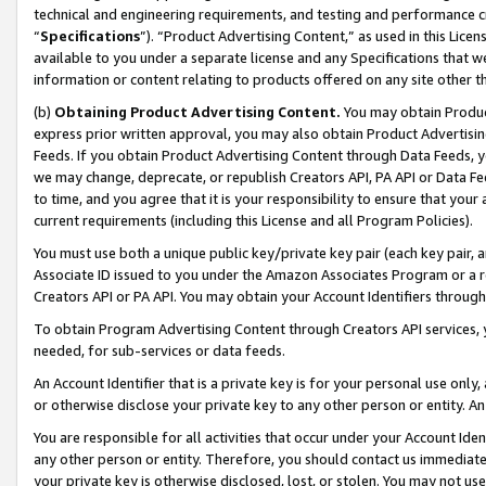
technical and engineering requirements, and testing and performance cri
“
Specifications
”). “Product Advertising Content,” as used in this Lic
available to you under a separate license and any Specifications that we
information or content relating to products offered on any site other 
(b)
Obtaining Product Advertising Content.
You may obtain Product
express prior written approval, you may also obtain Product Advertisi
Feeds. If you obtain Product Advertising Content through Data Feeds, yo
we may change, deprecate, or republish Creators API, PA API or Data Fee
to time, and you agree that it is your responsibility to ensure that your
current requirements (including this License and all Program Policies).
You must use both a unique public key/private key pair (each key pair, a
Associate ID issued to you under the Amazon Associates Program or a r
Creators API or PA API. You may obtain your Account Identifiers through
To obtain Program Advertising Content through Creators API services, y
needed, for sub-services or data feeds.
An Account Identifier that is a private key is for your personal use only,
or otherwise disclose your private key to any other person or entity. An A
You are responsible for all activities that occur under your Account Ide
any other person or entity. Therefore, you should contact us immediate
your private key is otherwise disclosed, lost, or stolen. You may not u