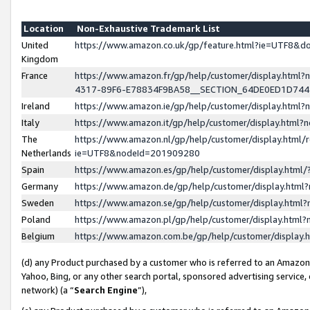
Location
Non-Exhaustive Trademark List
United
https://www.amazon.co.uk/gp/feature.html?ie=UTF8&
Kingdom
France
https://www.amazon.fr/gp/help/customer/display.ht
4317-89F6-E78834F9BA58__SECTION_64DE0ED1D74
Ireland
https://www.amazon.ie/gp/help/customer/display.ht
Italy
https://www.amazon.it/gp/help/customer/display.html
The
https://www.amazon.nl/gp/help/customer/display.html/
Netherlands
ie=UTF8&nodeId=201909280
Spain
https://www.amazon.es/gp/help/customer/display.htm
Germany
https://www.amazon.de/gp/help/customer/display.htm
Sweden
https://www.amazon.se/gp/help/customer/display.htm
Poland
https://www.amazon.pl/gp/help/customer/display.htm
Belgium
https://www.amazon.com.be/gp/help/customer/displa
(d) any Product purchased by a customer who is referred to an Amazon S
Yahoo, Bing, or any other search portal, sponsored advertising service, o
network) (a “
Search Engine
”),