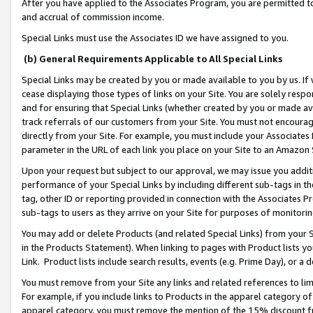
After you have applied to the Associates Program, you are permitted to 
and accrual of commission income.
Special Links must use the Associates ID we have assigned to you.
(b) General Requirements Applicable to All Special Links
Special Links may be created by you or made available to you by us. If 
cease displaying those types of links on your Site. You are solely respo
and for ensuring that Special Links (whether created by you or made av
track referrals of our customers from your Site. You must not encoura
directly from your Site. For example, you must include your Associates
parameter in the URL of each link you place on your Site to an Amazon 
Upon your request but subject to our approval, we may issue you addit
performance of your Special Links by including different sub-tags in t
tag, other ID or reporting provided in connection with the Associates Pr
sub-tags to users as they arrive on your Site for purposes of monitorin
You may add or delete Products (and related Special Links) from your Si
in the Products Statement). When linking to pages with Product lists you
Link. Product lists include search results, events (e.g. Prime Day), or 
You must remove from your Site any links and related references to li
For example, if you include links to Products in the apparel category 
apparel category, you must remove the mention of the 15% discount f