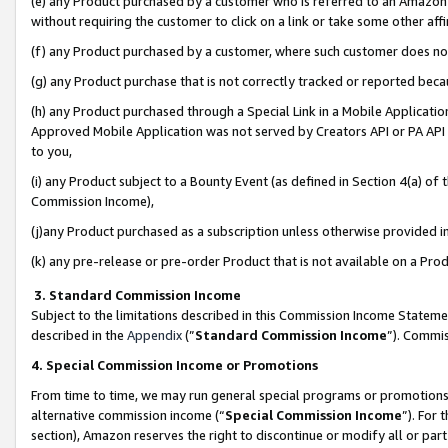
(e) any Product purchased by a customer who is referred to an Amazon Si
without requiring the customer to click on a link or take some other affi
(f) any Product purchased by a customer, where such customer does no
(g) any Product purchase that is not correctly tracked or reported bec
(h) any Product purchased through a Special Link in a Mobile Applicatio
Approved Mobile Application was not served by Creators API or PA API (
to you,
(i) any Product subject to a Bounty Event (as defined in Section 4(a) o
Commission Income),
(j)any Product purchased as a subscription unless otherwise provided 
(k) any pre-release or pre-order Product that is not available on a Prod
3. Standard Commission Income
Subject to the limitations described in this Commission Income Statem
described in the
Appendix
(”
Standard Commission Income
”). Commis
4. Special Commission Income or Promotions
From time to time, we may run general special programs or promotions 
alternative commission income (“
Special Commission Income
”). For
section), Amazon reserves the right to discontinue or modify all or par