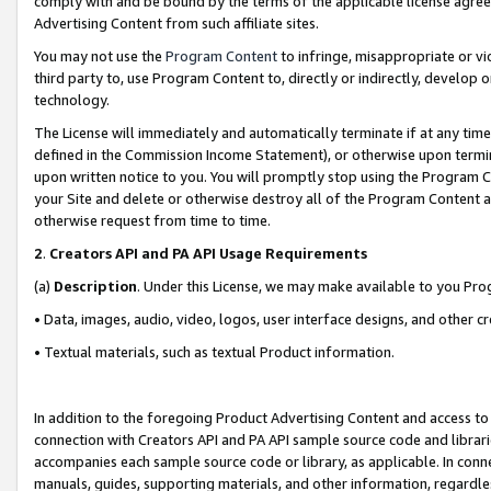
comply with and be bound by the terms of the applicable license agreem
Advertising Content from such affiliate sites.
You may not use the
Program Content
to infringe, misappropriate or vio
third party to, use Program Content to, directly or indirectly, develo
technology.
The License will immediately and automatically terminate if at any ti
defined in the Commission Income Statement), or otherwise upon termina
upon written notice to you. You will promptly stop using the Program 
your Site and delete or otherwise destroy all of the Program Content 
otherwise request from time to time.
2
.
Creators API and PA API Usage Requirements
(a)
Description
. Under this License, we may make available to you Pr
• Data, images, audio, video, logos, user interface designs, and other c
• Textual materials, such as textual Product information.
In addition to the foregoing Product Advertising Content and access to
connection with Creators API and PA API sample source code and librarie
accompanies each sample source code or library, as applicable. In conne
manuals, guides, supporting materials, and other information, regardless