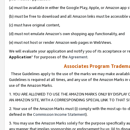
(a) must be available in either the Google Play, Apple, or Amazon app s
(b) must be free to download and all Amazon links must be accessible 
(c) must have original content,
(d) must not emulate Amazon’s own shopping app functionality, and
(e) must not host or render Amazon web pages in WebViews.
We will evaluate your application and notify you of its acceptance or re
Application
” for purposes of the
Agreement
.
Associates Program Trademar
These Guidelines apply to the use of the marks we may make available
Guidelines is required at all times, and any use of the Amazon Marks in 
use of the Amazon Marks.
1. YOU ARE ALLOWED TO USE THE AMAZON MARKS ONLY BY DISPLAY 
AN AMAZON SITE, WITH A CORRESPONDING SPECIAL LINK TO THAT SI
2. Your use of the Amazon Marks must (i) comply with the most up-to-da
defined in the
Commission Income Statement
).
3. You may use the Amazon Marks solely for the purpose specifically a
any manner that implies sponsorship or endorsement by us; (ii) to disparag