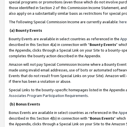
special programs or promotions (even those which do not involve purcha
those identified in Section 2 of this Commission Income Statement, an
also apply on a substantially similar basis as restrictions for special 
The following Special Commission Income are currently available:
here
(a) Bounty Events
Bounty Events are available in select countries as referenced in the
App
described in this Section 4(a) in connection with “
Bounty Events
” whic
the Appendix, clicks through a Special Link on your Site to a bounty-s
completes the bounty action described in the Appendix.
Amazon will not pay Special Commission Income where a Bounty Event ha
made using invalid email addresses, use of bots or automated software
Events that do not result from Special Links on your Site). Amazon will 
if there has been a violation or abuse.
Special Links to the bounty-specific homepages listed in the Appendix 
Associates Program Participation Requirements
.
(b) Bonus Events
Bonus Events are available in select countries as referenced in the
Appe
described in this Section 4(b) in connection with “
Bonus Events
” which
the Appendix, clicks through a Special Link on your Site to the Amazon 