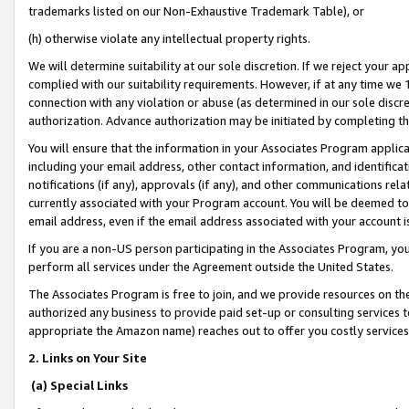
trademarks listed on our Non-Exhaustive Trademark Table), or
(h) otherwise violate any intellectual property rights.
We will determine suitability at our sole discretion. If we reject your 
complied with our suitability requirements. However, if at any time we 1
connection with any violation or abuse (as determined in our sole disc
authorization. Advance authorization may be initiated by completing t
You will ensure that the information in your Associates Program applic
including your email address, other contact information, and identifica
notifications (if any), approvals (if any), and other communications re
currently associated with your Program account. You will be deemed to 
email address, even if the email address associated with your account i
If you are a non-US person participating in the Associates Program, you
perform all services under the Agreement outside the United States.
The Associates Program is free to join, and we provide resources on th
authorized any business to provide paid set-up or consulting services t
appropriate the Amazon name) reaches out to offer you costly services
2. Links on Your Site
(a) Special Links