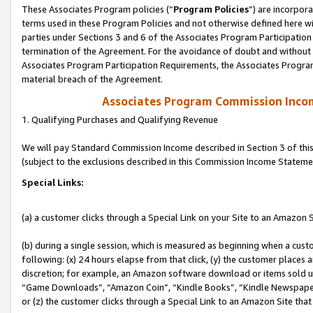
These Associates Program policies (“
Program Policies
”) are incorpor
terms used in these Program Policies and not otherwise defined here wil
parties under Sections 3 and 6 of the Associates Program Participation
termination of the Agreement. For the avoidance of doubt and without l
Associates Program Participation Requirements, the Associates Program
material breach of the Agreement.
Associates Program Commission Inco
1. Qualifying Purchases and Qualifying Revenue
We will pay Standard Commission Income described in Section 3 of thi
(subject to the exclusions described in this Commission Income Stateme
Special Links:
(a) a customer clicks through a Special Link on your Site to an Amazon S
(b) during a single session, which is measured as beginning when a custo
following: (x) 24 hours elapse from that click, (y) the customer places 
discretion; for example, an Amazon software download or items sold 
“Game Downloads”, “Amazon Coin”, “Kindle Books”, “Kindle Newspapers”
or (z) the customer clicks through a Special Link to an Amazon Site that