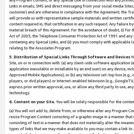
Links in emails, SMS and direct messaging from your social media Sites; 
customer) and are otherwise in compliance with the Agreement, the Tr
will provide us with representative sample materials and written certif
content required in, that certification in any such request. Any failure b
material breach of this Agreement. For the avoidance of doubt, (i) for
Act of 2003, the Telephone Consumer Protection Act of 1991 and any si
containing any Special Links, and (ii) you must comply with applicable
relating to the Associates Program.
5. Distribution of Special Links Through Software and Devices
Yo
Site, on or in connection with: (a) any client-side software application 
application executable or installable by an end user) on any device, in
Approved Mobile Applications); or (b) any television set-top box (e.g., 
players, or dvd players) or Internet-enabled television (e.g., GoogleTV, 
express prior written approval, use, or allow any third party to use, 
technology.
6. Content on your Site.
You will be solely responsible for the conten
(a) You will not add to, delete from, or otherwise alter any Program Co
resize Program Content consisting of a graphic image in a manner that
consisting of text in a manner that does not materially alter the meanin
types of links that we may make available to you may contain a link to 