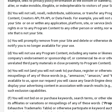
example, links to privacy policy information at the bottom of banners);
alter, or make invisible, illegible, or indecipherable to visitors of your 
(b) You will not sell, resell, redistribute, sublicense, or transfer any 
Content, Creators API, PA API, or Data Feeds. For example, you will not 
your Site or on or within any application, platform, site, or service (in
rights in or to any Program Content to any other person or entity, nor wi
site that is not your Site.
(c) You will promptly remove from your Site and delete or otherwise d
notify you is no longer available for your use.
(d) You will not use any Program Content, including any name or likene
company’s endorsement or sponsorship of, or commercial tie-in or other 
unrelated third party materials in close proximity to Program Content)
(e) You will not (and you will not seek to) purchase, register or otherw
misspellings of any of those words (e.g., “ammazon,” “amaozn,” and “kin
available to us, upon our request you will cause any Search Engine de
display your advertising content in association with search results (e.
such exclusion capabilities.
(f) You will not bid on or purchase keywords, search terms, or other id
its affiliates or variations or misspellings of any of these words (“
Prop
Exhaustive Trademarks Table) or otherwise participate in keyword aucti