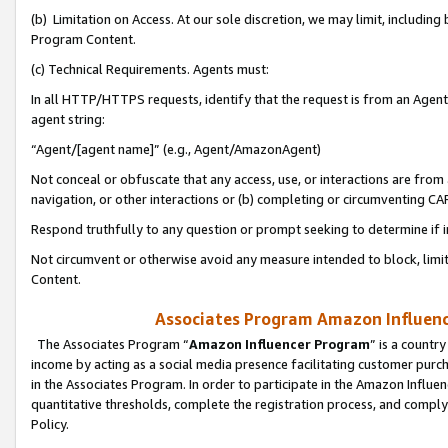
(b) Limitation on Access. At our sole discretion, we may limit, includin
Program Content.
(c) Technical Requirements. Agents must:
In all HTTP/HTTPS requests, identify that the request is from an Agent 
agent string:
“Agent/[agent name]” (e.g., Agent/AmazonAgent)
Not conceal or obfuscate that any access, use, or interactions are fro
navigation, or other interactions or (b) completing or circumventing 
Respond truthfully to any question or prompt seeking to determine if 
Not circumvent or otherwise avoid any measure intended to block, limit
Content.
Associates Program Amazon Influence
The Associates Program “
Amazon Influencer Program
” is a countr
income by acting as a social media presence facilitating customer purc
in the Associates Program. In order to participate in the Amazon Influen
quantitative thresholds, complete the registration process, and comply
Policy.