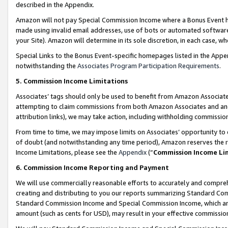
described in the Appendix.
Amazon will not pay Special Commission Income where a Bonus Event has
made using invalid email addresses, use of bots or automated software,
your Site). Amazon will determine in its sole discretion, in each case, w
Special Links to the Bonus Event-specific homepages listed in the Appe
notwithstanding the
Associates Program Participation Requirements
.
5. Commission Income Limitations
Associates’ tags should only be used to benefit from Amazon Associates
attempting to claim commissions from both Amazon Associates and ano
attribution links), we may take action, including withholding commissio
From time to time, we may impose limits on Associates’ opportunity t
of doubt (and notwithstanding any time period), Amazon reserves the ri
Income Limitations, please see the
Appendix
(“
Commission Income Li
6. Commission Income Reporting and Payment
We will use commercially reasonable efforts to accurately and comprehe
creating and distributing to you our reports summarizing Standard C
Standard Commission Income and Special Commission Income, which are 
amount (such as cents for USD), may result in your effective commission 