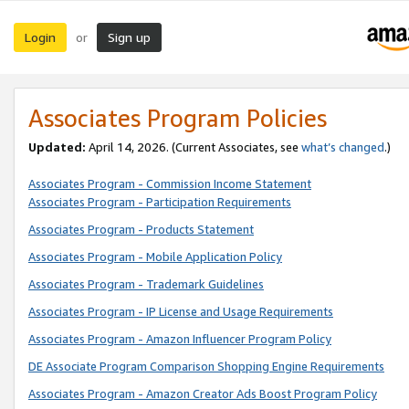
Login
Sign up
or
Associates Program Policies
Updated:
April 14, 2026. (Current Associates, see
what’s changed
.)
Associates Program - Commission Income Statement
Associates Program - Participation Requirements
Associates Program - Products Statement
Associates Program - Mobile Application Policy
Associates Program - Trademark Guidelines
Associates Program - IP License and Usage Requirements
Associates Program - Amazon Influencer Program Policy
DE Associate Program Comparison Shopping Engine Requirements
Associates Program - Amazon Creator Ads Boost Program Policy