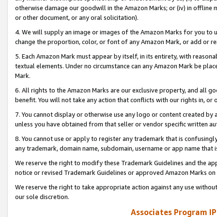
otherwise damage our goodwill in the Amazon Marks; or (iv) in offline ma
or other document, or any oral solicitation).
4. We will supply an image or images of the Amazon Marks for you to 
change the proportion, color, or font of any Amazon Mark, or add or
5. Each Amazon Mark must appear by itself, in its entirety, with reason
textual elements. Under no circumstance can any Amazon Mark be placed
Mark.
6. All rights to the Amazon Marks are our exclusive property, and all 
benefit. You will not take any action that conflicts with our rights in, 
7. You cannot display or otherwise use any logo or content created by a
unless you have obtained from that seller or vendor specific written au
8. You cannot use or apply to register any trademark that is confusingly
any trademark, domain name, subdomain, username or app name that is 
We reserve the right to modify these Trademark Guidelines and the app
notice or revised Trademark Guidelines or approved Amazon Marks on t
We reserve the right to take appropriate action against any use without
our sole discretion.
Associates Program IP