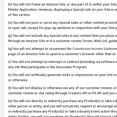
(n) You will not frame an Amazon Site, or any part of it, within your Sit
Mobile Application. However, displaying a Special Link on your Site in a
of this section.
(o) You will not post or serve any Special Links or other content prom
or layer ads, except for pop-up windows in conjunction with your Site 
(p) You will not include any Special Links in any content that you place
through an Amazon Site or in a customer review, forum, Wish List, gui
(q) You will not attempt to circumvent the
Commission Income Stateme
page of an Amazon Site to open in a customer’s browser other than as a 
(r) You will not attempt to intercept or redirect (including via softwar
any site that participates in the Associates Program.
(s) You will not artificially generate clicks or impressions on your Si
or otherwise.
(t) You will not display or otherwise use any of our customer reviews or 
customer review or star rating through Creators API or PA API and you 
(u) You will not directly or indirectly purchase any Product(s) or take a
other person or entity, and you will not permit, request or encourage an
or indirectly purchase any Product(s) or take a Bounty Event action thro
entity. Further, you will not purchase any Product(s) through Special Li