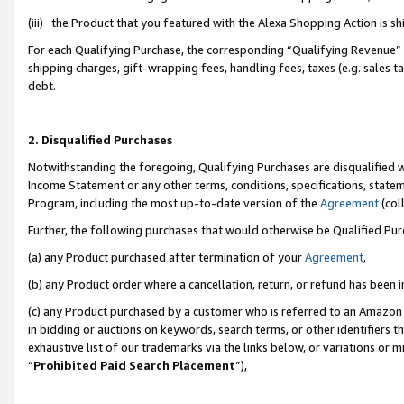
(iii) the Product that you featured with the Alexa Shopping Action is 
For each Qualifying Purchase, the corresponding “Qualifying Revenue” i
shipping charges, gift-wrapping fees, handling fees, taxes (e.g. sales ta
debt.
2. Disqualified Purchases
Notwithstanding the foregoing, Qualifying Purchases are disqualified w
Income Statement or any other terms, conditions, specifications, statem
Program, including the most up-to-date version of the
Agreement
(coll
Further, the following purchases that would otherwise be Qualified Pu
(a) any Product purchased after termination of your
Agreement
,
(b) any Product order where a cancellation, return, or refund has been i
(c) any Product purchased by a customer who is referred to an Amazon 
in bidding or auctions on keywords, search terms, or other identifiers 
exhaustive list of our trademarks via the links below, or variations or 
“
Prohibited Paid Search Placement
”),