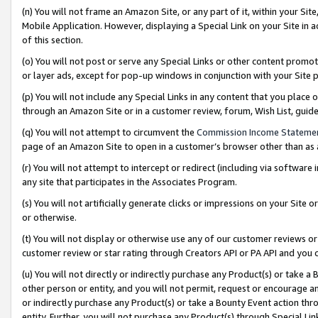
(n) You will not frame an Amazon Site, or any part of it, within your Sit
Mobile Application. However, displaying a Special Link on your Site in a
of this section.
(o) You will not post or serve any Special Links or other content prom
or layer ads, except for pop-up windows in conjunction with your Site 
(p) You will not include any Special Links in any content that you place
through an Amazon Site or in a customer review, forum, Wish List, gui
(q) You will not attempt to circumvent the
Commission Income Stateme
page of an Amazon Site to open in a customer’s browser other than as a 
(r) You will not attempt to intercept or redirect (including via softwar
any site that participates in the Associates Program.
(s) You will not artificially generate clicks or impressions on your Si
or otherwise.
(t) You will not display or otherwise use any of our customer reviews or 
customer review or star rating through Creators API or PA API and you 
(u) You will not directly or indirectly purchase any Product(s) or take a
other person or entity, and you will not permit, request or encourage an
or indirectly purchase any Product(s) or take a Bounty Event action thro
entity. Further, you will not purchase any Product(s) through Special Li