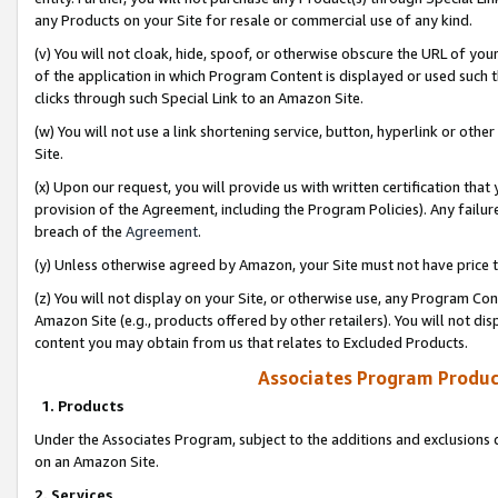
any Products on your Site for resale or commercial use of any kind.
(v) You will not cloak, hide, spoof, or otherwise obscure the URL of your
of the application in which Program Content is displayed or used such 
clicks through such Special Link to an Amazon Site.
(w) You will not use a link shortening service, button, hyperlink or oth
Site.
(x) Upon our request, you will provide us with written certification tha
provision of the Agreement, including the Program Policies). Any failure
breach of the
Agreement
.
(y) Unless otherwise agreed by Amazon, your Site must not have price tr
(z) You will not display on your Site, or otherwise use, any Program Con
Amazon Site (e.g., products offered by other retailers). You will not di
content you may obtain from us that relates to Excluded Products.
Associates Program Produc
1. Products
Under the Associates Program, subject to the additions and exclusions d
on an Amazon Site.
2. Services