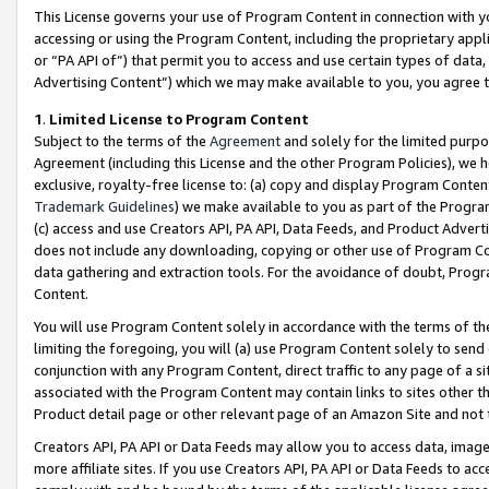
This License governs your use of Program Content in connection with yo
accessing or using the Program Content, including the proprietary appli
or “PA API of”) that permit you to access and use certain types of data
Advertising Content”) which we may make available to you, you agree t
1
.
Limited License to Program Content
Subject to the terms of the
Agreement
and solely for the limited purpo
Agreement (including this License and the other Program Policies), we 
exclusive, royalty-free license to: (a) copy and display Program Conten
Trademark Guidelines
) we make available to you as part of the Progra
(c) access and use Creators API, PA API, Data Feeds, and Product Adverti
does not include any downloading, copying or other use of Program Conte
data gathering and extraction tools. For the avoidance of doubt, Progr
Content.
You will use Program Content solely in accordance with the terms of t
limiting the foregoing, you will (a) use Program Content solely to send
conjunction with any Program Content, direct traffic to any page of a si
associated with the Program Content may contain links to sites other t
Product detail page or other relevant page of an Amazon Site and not 
Creators API, PA API or Data Feeds may allow you to access data, image
more affiliate sites. If you use Creators API, PA API or Data Feeds to ac