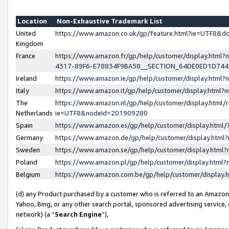
Location
Non-Exhaustive Trademark List
United
https://www.amazon.co.uk/gp/feature.html?ie=UTF8&
Kingdom
France
https://www.amazon.fr/gp/help/customer/display.ht
4317-89F6-E78834F9BA58__SECTION_64DE0ED1D74
Ireland
https://www.amazon.ie/gp/help/customer/display.ht
Italy
https://www.amazon.it/gp/help/customer/display.html
The
https://www.amazon.nl/gp/help/customer/display.html/
Netherlands
ie=UTF8&nodeId=201909280
Spain
https://www.amazon.es/gp/help/customer/display.htm
Germany
https://www.amazon.de/gp/help/customer/display.htm
Sweden
https://www.amazon.se/gp/help/customer/display.htm
Poland
https://www.amazon.pl/gp/help/customer/display.htm
Belgium
https://www.amazon.com.be/gp/help/customer/displa
(d) any Product purchased by a customer who is referred to an Amazon S
Yahoo, Bing, or any other search portal, sponsored advertising service, o
network) (a “
Search Engine
”),