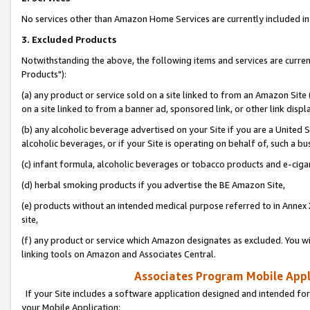
No services other than Amazon Home Services are currently included in 
3. Excluded Products
Notwithstanding the above, the following items and services are curre
Products"):
(a) any product or service sold on a site linked to from an Amazon Site
on a site linked to from a banner ad, sponsored link, or other link disp
(b) any alcoholic beverage advertised on your Site if you are a United 
alcoholic beverages, or if your Site is operating on behalf of, such a bu
(c) infant formula, alcoholic beverages or tobacco products and e-ciga
(d) herbal smoking products if you advertise the BE Amazon Site,
(e) products without an intended medical purpose referred to in Annex 
site,
(f) any product or service which Amazon designates as excluded. You will 
linking tools on Amazon and Associates Central.
Associates Program Mobile Appli
If your Site includes a software application designed and intended for
your Mobile Application: