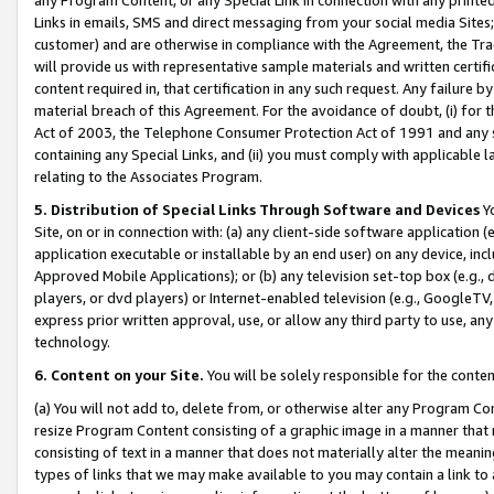
Links in emails, SMS and direct messaging from your social media Sites; 
customer) and are otherwise in compliance with the Agreement, the Tr
will provide us with representative sample materials and written certif
content required in, that certification in any such request. Any failure b
material breach of this Agreement. For the avoidance of doubt, (i) for
Act of 2003, the Telephone Consumer Protection Act of 1991 and any si
containing any Special Links, and (ii) you must comply with applicable
relating to the Associates Program.
5. Distribution of Special Links Through Software and Devices
Yo
Site, on or in connection with: (a) any client-side software application 
application executable or installable by an end user) on any device, in
Approved Mobile Applications); or (b) any television set-top box (e.g., 
players, or dvd players) or Internet-enabled television (e.g., GoogleTV, 
express prior written approval, use, or allow any third party to use, 
technology.
6. Content on your Site.
You will be solely responsible for the conten
(a) You will not add to, delete from, or otherwise alter any Program Co
resize Program Content consisting of a graphic image in a manner that
consisting of text in a manner that does not materially alter the meanin
types of links that we may make available to you may contain a link to 