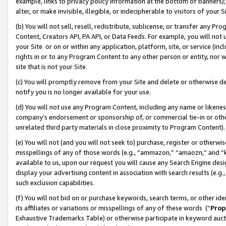
example, links to privacy policy information at the bottom of banners);
alter, or make invisible, illegible, or indecipherable to visitors of your 
(b) You will not sell, resell, redistribute, sublicense, or transfer any 
Content, Creators API, PA API, or Data Feeds. For example, you will not 
your Site or on or within any application, platform, site, or service (in
rights in or to any Program Content to any other person or entity, nor wi
site that is not your Site.
(c) You will promptly remove from your Site and delete or otherwise d
notify you is no longer available for your use.
(d) You will not use any Program Content, including any name or likene
company’s endorsement or sponsorship of, or commercial tie-in or other 
unrelated third party materials in close proximity to Program Content)
(e) You will not (and you will not seek to) purchase, register or otherw
misspellings of any of those words (e.g., “ammazon,” “amaozn,” and “kin
available to us, upon our request you will cause any Search Engine de
display your advertising content in association with search results (e.
such exclusion capabilities.
(f) You will not bid on or purchase keywords, search terms, or other id
its affiliates or variations or misspellings of any of these words (“
Prop
Exhaustive Trademarks Table) or otherwise participate in keyword aucti