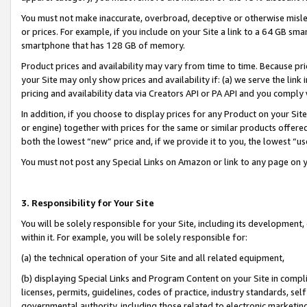
You must not make inaccurate, overbroad, deceptive or otherwise misle
or prices. For example, if you include on your Site a link to a 64 GB sm
smartphone that has 128 GB of memory.
Product prices and availability may vary from time to time. Because pri
your Site may only show prices and availability if: (a) we serve the link 
pricing and availability data via Creators API or PA API and you comply
In addition, if you choose to display prices for any Product on your Si
or engine) together with prices for the same or similar products offer
both the lowest “new” price and, if we provide it to you, the lowest “u
You must not post any Special Links on Amazon or link to any page on 
3. Responsibility for Your Site
You will be solely responsible for your Site, including its development
within it. For example, you will be solely responsible for:
(a) the technical operation of your Site and all related equipment,
(b) displaying Special Links and Program Content on your Site in compl
licenses, permits, guidelines, codes of practice, industry standards, se
governmental authority, including those related to electronic marketin