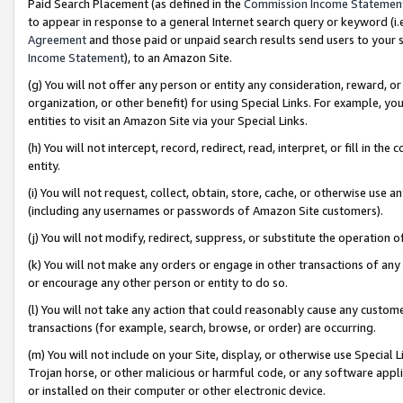
Paid Search Placement (as defined in the
Commission Income Statemen
to appear in response to a general Internet search query or keyword (i.e.
Agreement
and those paid or unpaid search results send users to your sit
Income Statement
), to an Amazon Site.
(g) You will not offer any person or entity any consideration, reward, or
organization, or other benefit) for using Special Links. For example, 
entities to visit an Amazon Site via your Special Links.
(h) You will not intercept, record, redirect, read, interpret, or fill in 
entity.
(i) You will not request, collect, obtain, store, cache, or otherwise us
(including any usernames or passwords of Amazon Site customers).
(j) You will not modify, redirect, suppress, or substitute the operation 
(k) You will not make any orders or engage in other transactions of any 
or encourage any other person or entity to do so.
(l) You will not take any action that could reasonably cause any custome
transactions (for example, search, browse, or order) are occurring.
(m) You will not include on your Site, display, or otherwise use Specia
Trojan horse, or other malicious or harmful code, or any software app
or installed on their computer or other electronic device.