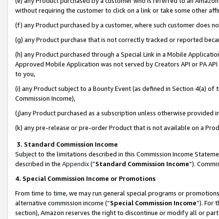
(e) any Product purchased by a customer who is referred to an Amazon Si
without requiring the customer to click on a link or take some other affi
(f) any Product purchased by a customer, where such customer does no
(g) any Product purchase that is not correctly tracked or reported bec
(h) any Product purchased through a Special Link in a Mobile Applicatio
Approved Mobile Application was not served by Creators API or PA API (
to you,
(i) any Product subject to a Bounty Event (as defined in Section 4(a) o
Commission Income),
(j)any Product purchased as a subscription unless otherwise provided 
(k) any pre-release or pre-order Product that is not available on a Prod
3. Standard Commission Income
Subject to the limitations described in this Commission Income Statem
described in the
Appendix
(”
Standard Commission Income
”). Commis
4. Special Commission Income or Promotions
From time to time, we may run general special programs or promotions 
alternative commission income (“
Special Commission Income
”). For
section), Amazon reserves the right to discontinue or modify all or par