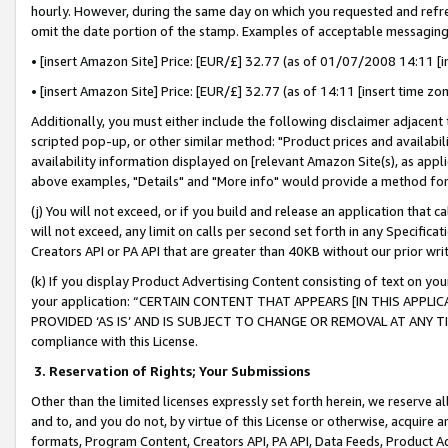
hourly. However, during the same day on which you requested and refre
omit the date portion of the stamp. Examples of acceptable messaging
• [insert Amazon Site] Price: [EUR/£] 32.77 (as of 01/07/2008 14:11 [in
• [insert Amazon Site] Price: [EUR/£] 32.77 (as of 14:11 [insert time zo
Additionally, you must either include the following disclaimer adjacent t
scripted pop-up, or other similar method: "Product prices and availabil
availability information displayed on [relevant Amazon Site(s), as appli
above examples, "Details" and "More info" would provide a method for 
(j) You will not exceed, or if you build and release an application that c
will not exceed, any limit on calls per second set forth in any Specifica
Creators API or PA API that are greater than 40KB without our prior wr
(k) If you display Product Advertising Content consisting of text on your
your application: “CERTAIN CONTENT THAT APPEARS [IN THIS APPLIC
PROVIDED ‘AS IS’ AND IS SUBJECT TO CHANGE OR REMOVAL AT ANY TIME.”
compliance with this License.
3.
Reservation of Rights; Your Submissions
Other than the limited licenses expressly set forth herein, we reserve all 
and to, and you do not, by virtue of this License or otherwise, acquire an
formats, Program Content, Creators API, PA API, Data Feeds, Product 