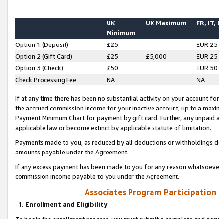
UK
UK Maximum
FR, IT,
Minimum
Option 1 (Deposit)
£25
EUR 25
Option 2 (Gift Card)
£25
£5,000
EUR 25
Option 3 (Check)
£50
EUR 50
Check Processing Fee
NA
NA
If at any time there has been no substantial activity on your account for 
the accrued commission income for your inactive account, up to a max
Payment Minimum Chart for payment by gift card. Further, any unpaid 
applicable law or become extinct by applicable statute of limitation.
Payments made to you, as reduced by all deductions or withholdings de
amounts payable under the Agreement.
If any excess payment has been made to you for any reason whatsoever,
commission income payable to you under the Agreement.
Associates Program Participation
1. Enrollment and Eligibility
To begin the enrollment process, you must submit a complete and accur