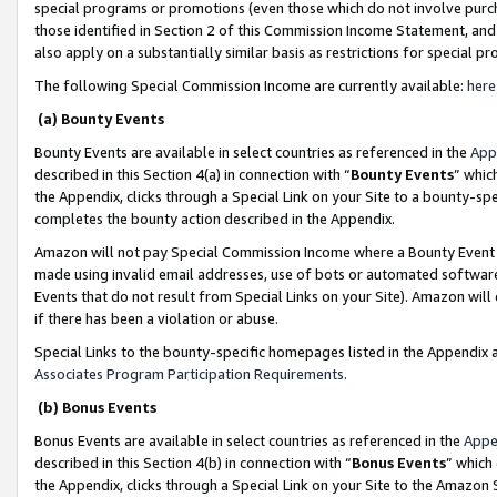
special programs or promotions (even those which do not involve purcha
those identified in Section 2 of this Commission Income Statement, an
also apply on a substantially similar basis as restrictions for special 
The following Special Commission Income are currently available:
here
(a) Bounty Events
Bounty Events are available in select countries as referenced in the
App
described in this Section 4(a) in connection with “
Bounty Events
” whic
the Appendix, clicks through a Special Link on your Site to a bounty-s
completes the bounty action described in the Appendix.
Amazon will not pay Special Commission Income where a Bounty Event ha
made using invalid email addresses, use of bots or automated software
Events that do not result from Special Links on your Site). Amazon will 
if there has been a violation or abuse.
Special Links to the bounty-specific homepages listed in the Appendix 
Associates Program Participation Requirements
.
(b) Bonus Events
Bonus Events are available in select countries as referenced in the
Appe
described in this Section 4(b) in connection with “
Bonus Events
” which
the Appendix, clicks through a Special Link on your Site to the Amazon 