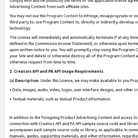
comply with and be bound by the terms of the applicable license agreem
Advertising Content from such affiliate sites.
You may not use the
Program Content
to infringe, misappropriate or vio
third party to, use Program Content to, directly or indirectly, develo
technology.
The License will immediately and automatically terminate if at any ti
defined in the Commission Income Statement), or otherwise upon termina
upon written notice to you. You will promptly stop using the Program 
your Site and delete or otherwise destroy all of the Program Content 
otherwise request from time to time.
2
.
Creators API and PA API Usage Requirements
(a)
Description
. Under this License, we may make available to you Pr
• Data, images, audio, video, logos, user interface designs, and other c
• Textual materials, such as textual Product information.
In addition to the foregoing Product Advertising Content and access to
connection with Creators API and PA API sample source code and librarie
accompanies each sample source code or library, as applicable. In conne
manuals, guides, supporting materials, and other information, regardless