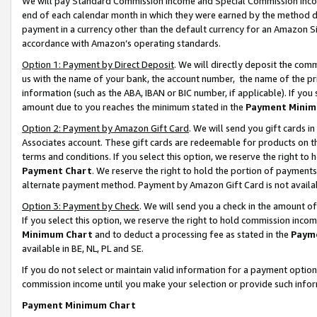
We will pay Standard Commission Income and Special Commission Incom
end of each calendar month in which they were earned by the method de
payment in a currency other than the default currency for an Amazon Sit
accordance with Amazon’s operating standards.
Option 1: Payment by Direct Deposit
. We will directly deposit the co
us with the name of your bank, the account number, the name of the pr
information (such as the ABA, IBAN or BIC number, if applicable). If you 
amount due to you reaches the minimum stated in the
Payment Minim
Option 2: Payment by Amazon Gift Card
. We will send you gift cards 
Associates account. These gift cards are redeemable for products on t
terms and conditions. If you select this option, we reserve the right t
Payment Chart
. We reserve the right to hold the portion of payment
alternate payment method. Payment by Amazon Gift Card is not available
Option 3: Payment by Check
. We will send you a check in the amount o
If you select this option, we reserve the right to hold commission inco
Minimum Chart
and to deduct a processing fee as stated in the
Paym
available in BE, NL, PL and SE.
If you do not select or maintain valid information for a payment opti
commission income until you make your selection or provide such info
Payment Minimum Chart