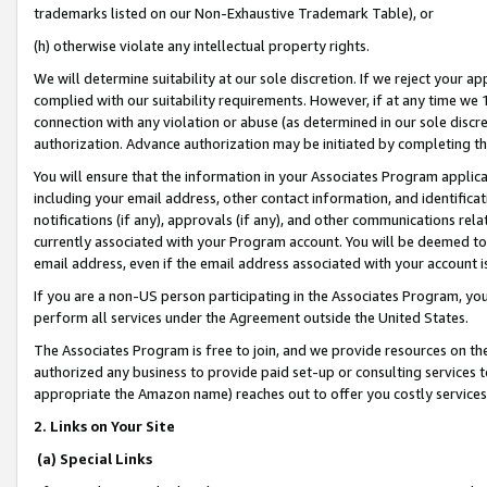
trademarks listed on our Non-Exhaustive Trademark Table), or
(h) otherwise violate any intellectual property rights.
We will determine suitability at our sole discretion. If we reject your 
complied with our suitability requirements. However, if at any time we 1
connection with any violation or abuse (as determined in our sole disc
authorization. Advance authorization may be initiated by completing t
You will ensure that the information in your Associates Program applic
including your email address, other contact information, and identifica
notifications (if any), approvals (if any), and other communications re
currently associated with your Program account. You will be deemed to 
email address, even if the email address associated with your account i
If you are a non-US person participating in the Associates Program, you
perform all services under the Agreement outside the United States.
The Associates Program is free to join, and we provide resources on th
authorized any business to provide paid set-up or consulting services t
appropriate the Amazon name) reaches out to offer you costly services
2. Links on Your Site
(a) Special Links