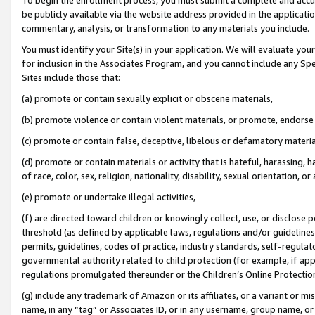
be publicly available via the website address provided in the application
commentary, analysis, or transformation to any materials you include.
You must identify your Site(s) in your application. We will evaluate your 
for inclusion in the Associates Program, and you cannot include any Speci
Sites include those that:
(a) promote or contain sexually explicit or obscene materials,
(b) promote violence or contain violent materials, or promote, endorse 
(c) promote or contain false, deceptive, libelous or defamatory materi
(d) promote or contain materials or activity that is hateful, harassing, h
of race, color, sex, religion, nationality, disability, sexual orientation, or
(e) promote or undertake illegal activities,
(f) are directed toward children or knowingly collect, use, or disclose
threshold (as defined by applicable laws, regulations and/or guidelines);
permits, guidelines, codes of practice, industry standards, self-regulat
governmental authority related to child protection (for example, if app
regulations promulgated thereunder or the Children’s Online Protection
(g) include any trademark of Amazon or its affiliates, or a variant or 
name, in any “tag” or Associates ID, or in any username, group name, or 