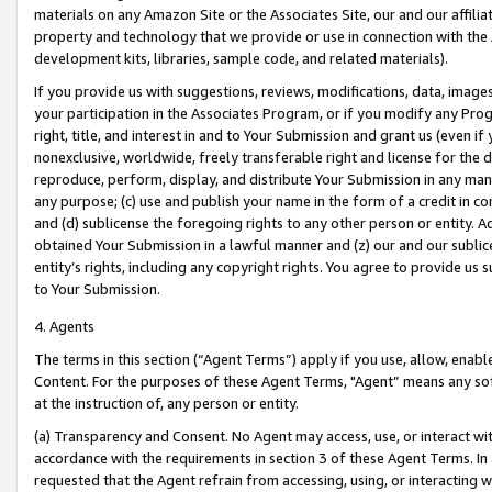
materials on any Amazon Site or the Associates Site, our and our affili
property and technology that we provide or use in connection with the
development kits, libraries, sample code, and related materials).
If you provide us with suggestions, reviews, modifications, data, image
your participation in the Associates Program, or if you modify any Prog
right, title, and interest in and to Your Submission and grant us (even 
nonexclusive, worldwide, freely transferable right and license for the du
reproduce, perform, display, and distribute Your Submission in any man
any purpose; (c) use and publish your name in the form of a credit in c
and (d) sublicense the foregoing rights to any other person or entity. A
obtained Your Submission in a lawful manner and (z) our and our sublice
entity’s rights, including any copyright rights. You agree to provide us
to Your Submission.
4. Agents
The terms in this section (“Agent Terms”) apply if you use, allow, enab
Content. For the purposes of these Agent Terms, "Agent” means any so
at the instruction of, any person or entity.
(a) Transparency and Consent. No Agent may access, use, or interact with 
accordance with the requirements in section 3 of these Agent Terms. In
requested that the Agent refrain from accessing, using, or interacting