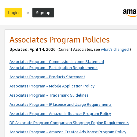
Login
Sign up
or
Associates Program Policies
Updated:
April 14, 2026. (Current Associates, see
what’s changed
.)
Associates Program - Commission Income Statement
Associates Program - Participation Requirements
Associates Program - Products Statement
Associates Program - Mobile Application Policy
Associates Program - Trademark Guidelines
Associates Program - IP License and Usage Requirements
Associates Program - Amazon Influencer Program Policy
DE Associate Program Comparison Shopping Engine Requirements
Associates Program - Amazon Creator Ads Boost Program Policy