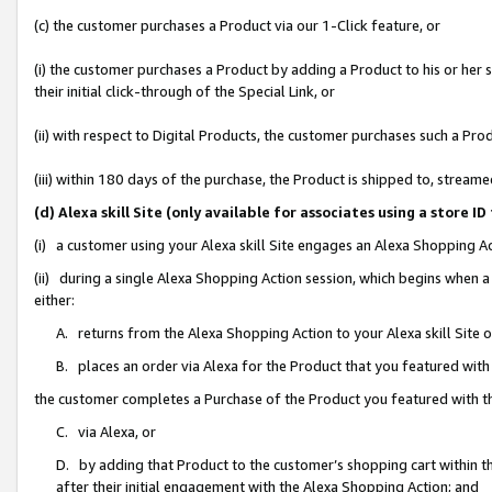
(c) the customer purchases a Product via our 1-Click feature, or
(i) the customer purchases a Product by adding a Product to his or her
their initial click-through of the Special Link, or
(ii) with respect to Digital Products, the customer purchases such a P
(iii) within 180 days of the purchase, the Product is shipped to, stre
(d) Alexa skill Site (only available for associates using a stor
(i) a customer using your Alexa skill Site engages an Alexa Shopping A
(ii) during a single Alexa Shopping Action session, which begins when
either:
A. returns from the Alexa Shopping Action to your Alexa skill Site 
B. places an order via Alexa for the Product that you featured with
the customer completes a Purchase of the Product you featured with t
C. via Alexa, or
D. by adding that Product to the customer’s shopping cart within th
after their initial engagement with the Alexa Shopping Action; and