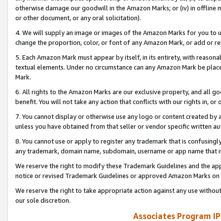
otherwise damage our goodwill in the Amazon Marks; or (iv) in offline ma
or other document, or any oral solicitation).
4. We will supply an image or images of the Amazon Marks for you to 
change the proportion, color, or font of any Amazon Mark, or add or
5. Each Amazon Mark must appear by itself, in its entirety, with reason
textual elements. Under no circumstance can any Amazon Mark be placed
Mark.
6. All rights to the Amazon Marks are our exclusive property, and all 
benefit. You will not take any action that conflicts with our rights in, 
7. You cannot display or otherwise use any logo or content created by a
unless you have obtained from that seller or vendor specific written au
8. You cannot use or apply to register any trademark that is confusingly
any trademark, domain name, subdomain, username or app name that is 
We reserve the right to modify these Trademark Guidelines and the app
notice or revised Trademark Guidelines or approved Amazon Marks on t
We reserve the right to take appropriate action against any use without
our sole discretion.
Associates Program IP