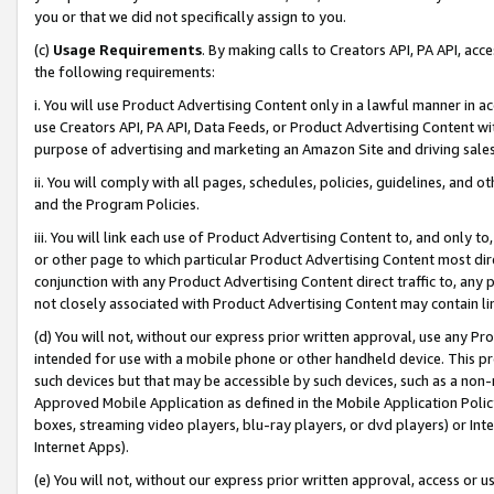
you or that we did not specifically assign to you.
(c)
Usage Requirements
. By making calls to Creators API, PA API, ac
the following requirements:
i. You will use Product Advertising Content only in a lawful manner in a
use Creators API, PA API, Data Feeds, or Product Advertising Content wit
purpose of advertising and marketing an Amazon Site and driving sales
ii. You will comply with all pages, schedules, policies, guidelines, and o
and the Program Policies.
iii. You will link each use of Product Advertising Content to, and only 
or other page to which particular Product Advertising Content most direc
conjunction with any Product Advertising Content direct traffic to, any 
not closely associated with Product Advertising Content may contain lin
(d) You will not, without our express prior written approval, use any Pr
intended for use with a mobile phone or other handheld device. This proh
such devices but that may be accessible by such devices, such as a non-
Approved Mobile Application as defined in the Mobile Application Policy; 
boxes, streaming video players, blu-ray players, or dvd players) or Inte
Internet Apps).
(e) You will not, without our express prior written approval, access or 