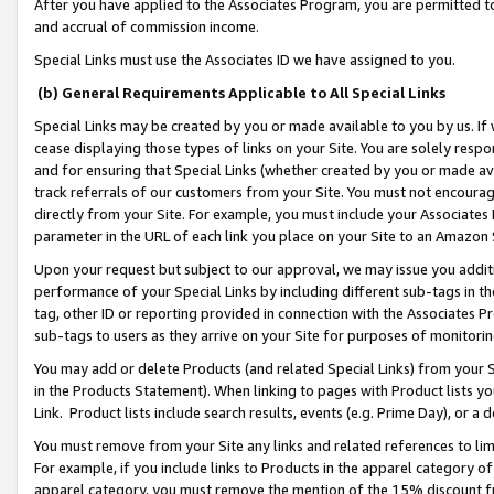
After you have applied to the Associates Program, you are permitted to 
and accrual of commission income.
Special Links must use the Associates ID we have assigned to you.
(b) General Requirements Applicable to All Special Links
Special Links may be created by you or made available to you by us. If 
cease displaying those types of links on your Site. You are solely respo
and for ensuring that Special Links (whether created by you or made av
track referrals of our customers from your Site. You must not encoura
directly from your Site. For example, you must include your Associates
parameter in the URL of each link you place on your Site to an Amazon 
Upon your request but subject to our approval, we may issue you addit
performance of your Special Links by including different sub-tags in t
tag, other ID or reporting provided in connection with the Associates Pr
sub-tags to users as they arrive on your Site for purposes of monitorin
You may add or delete Products (and related Special Links) from your Si
in the Products Statement). When linking to pages with Product lists you
Link. Product lists include search results, events (e.g. Prime Day), or 
You must remove from your Site any links and related references to li
For example, if you include links to Products in the apparel category 
apparel category, you must remove the mention of the 15% discount f