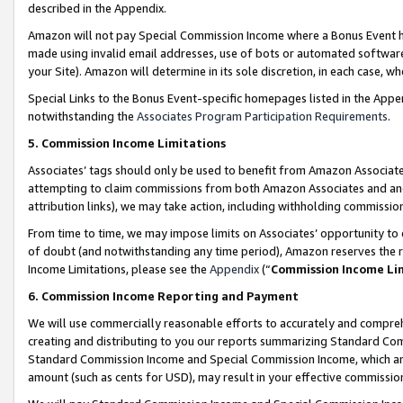
described in the Appendix.
Amazon will not pay Special Commission Income where a Bonus Event has
made using invalid email addresses, use of bots or automated software,
your Site). Amazon will determine in its sole discretion, in each case, w
Special Links to the Bonus Event-specific homepages listed in the Appe
notwithstanding the
Associates Program Participation Requirements
.
5. Commission Income Limitations
Associates’ tags should only be used to benefit from Amazon Associates
attempting to claim commissions from both Amazon Associates and ano
attribution links), we may take action, including withholding commissio
From time to time, we may impose limits on Associates’ opportunity t
of doubt (and notwithstanding any time period), Amazon reserves the ri
Income Limitations, please see the
Appendix
(“
Commission Income Li
6. Commission Income Reporting and Payment
We will use commercially reasonable efforts to accurately and comprehe
creating and distributing to you our reports summarizing Standard C
Standard Commission Income and Special Commission Income, which are 
amount (such as cents for USD), may result in your effective commission 