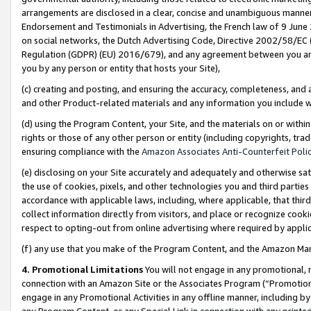
arrangements are disclosed in a clear, concise and unambiguous manner 
Endorsement and Testimonials in Advertising, the French law of 9 June
on social networks, the Dutch Advertising Code, Directive 2002/58/EC 
Regulation (GDPR) (EU) 2016/679), and any agreement between you and 
you by any person or entity that hosts your Site),
(c) creating and posting, and ensuring the accuracy, completeness, and 
and other Product-related materials and any information you include wit
(d) using the Program Content, your Site, and the materials on or within
rights or those of any other person or entity (including copyrights, trad
ensuring compliance with the
Amazon Associates Anti-Counterfeit Polic
(e) disclosing on your Site accurately and adequately and otherwise sat
the use of cookies, pixels, and other technologies you and third parties
accordance with applicable laws, including, where applicable, that thir
collect information directly from visitors, and place or recognize cooki
respect to opting-out from online advertising where required by appli
(f) any use that you make of the Program Content, and the Amazon Mar
4. Promotional Limitations
You will not engage in any promotional, ma
connection with an Amazon Site or the Associates Program (“Promotional
engage in any Promotional Activities in any offline manner, including by
any Program Content, or any Special Link in connection with any printed 