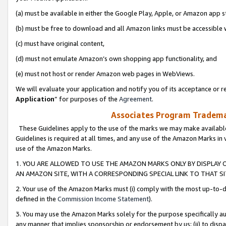
(a) must be available in either the Google Play, Apple, or Amazon app s
(b) must be free to download and all Amazon links must be accessible 
(c) must have original content,
(d) must not emulate Amazon’s own shopping app functionality, and
(e) must not host or render Amazon web pages in WebViews.
We will evaluate your application and notify you of its acceptance or re
Application
” for purposes of the
Agreement
.
Associates Program Trademar
These Guidelines apply to the use of the marks we may make available
Guidelines is required at all times, and any use of the Amazon Marks in 
use of the Amazon Marks.
1. YOU ARE ALLOWED TO USE THE AMAZON MARKS ONLY BY DISPLAY 
AN AMAZON SITE, WITH A CORRESPONDING SPECIAL LINK TO THAT SI
2. Your use of the Amazon Marks must (i) comply with the most up-to-da
defined in the
Commission Income Statement
).
3. You may use the Amazon Marks solely for the purpose specifically a
any manner that implies sponsorship or endorsement by us; (ii) to disparag