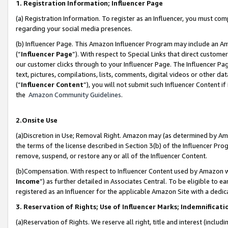
1. Registration Information; Influencer Page
(a) Registration Information. To register as an Influencer, you must co
regarding your social media presences.
(b) Influencer Page. This Amazon Influencer Program may include an A
(“
Influencer Page
”). With respect to Special Links that direct custom
our customer clicks through to your Influencer Page. The Influencer Pag
text, pictures, compilations, lists, comments, digital videos or other
(“
Influencer Content
”), you will not submit such Influencer Content if
the
Amazon Community Guidelines
.
2.Onsite Use
(a)Discretion in Use; Removal Right. Amazon may (as determined by Amazo
the terms of the license described in Section 3(b) of the Influencer Prog
remove, suspend, or restore any or all of the Influencer Content.
(b)Compensation. With respect to Influencer Content used by Amazon wi
Income
”) as further detailed in Associates Central. To be eligible t
registered as an Influencer for the applicable Amazon Site with a dedic
3. Reservation of Rights; Use of Influencer Marks; Indemnificati
(a)Reservation of Rights. We reserve all right, title and interest (includ