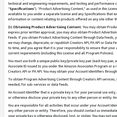
technical and engineering requirements, and testing and performance cri
“
Specifications
”). “Product Advertising Content,” as used in this Lic
available to you under a separate license and any Specifications that we
information or content relating to products offered on any site other 
(b)
Obtaining Product Advertising Content.
You may obtain Product
express prior written approval, you may also obtain Product Advertisi
Feeds. If you obtain Product Advertising Content through Data Feeds, yo
we may change, deprecate, or republish Creators API, PA API or Data Fee
to time, and you agree that it is your responsibility to ensure that your
current requirements (including this License and all Program Policies).
You must use both a unique public key/private key pair (each key pair, a
Associate ID issued to you under the Amazon Associates Program or a r
Creators API or PA API. You may obtain your Account Identifiers through
To obtain Program Advertising Content through Creators API services, y
needed, for sub-services or data feeds.
An Account Identifier that is a private key is for your personal use only,
or otherwise disclose your private key to any other person or entity. An A
You are responsible for all activities that occur under your Account Ide
any other person or entity. Therefore, you should contact us immediate
your private key is otherwise disclosed, lost, or stolen. You may not u