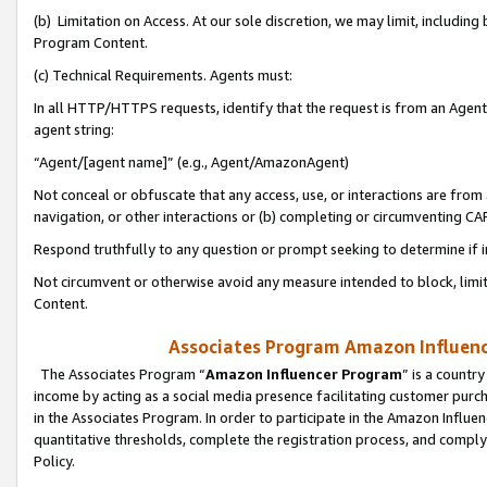
(b) Limitation on Access. At our sole discretion, we may limit, includin
Program Content.
(c) Technical Requirements. Agents must:
In all HTTP/HTTPS requests, identify that the request is from an Agent 
agent string:
“Agent/[agent name]” (e.g., Agent/AmazonAgent)
Not conceal or obfuscate that any access, use, or interactions are fro
navigation, or other interactions or (b) completing or circumventing 
Respond truthfully to any question or prompt seeking to determine if 
Not circumvent or otherwise avoid any measure intended to block, limit
Content.
Associates Program Amazon Influence
The Associates Program “
Amazon Influencer Program
” is a countr
income by acting as a social media presence facilitating customer purc
in the Associates Program. In order to participate in the Amazon Influen
quantitative thresholds, complete the registration process, and comply
Policy.