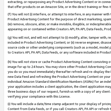
extracting, or repurposing any Product Advertising Content or in connec
that offer products on an Amazon Site, or in the direct training or fin
(f) You will not (i) interfere, or attempt to interfere, in any manner wit
Product Advertising Content for the purpose of direct marketing, spammi
(iii) remove, obscure, alter, or make invisible, illegible, or indecipherab
appearing on or contained within Creators API, PA API, Data Feeds, Prod
(g) You will not, and will not attempt to (i) modify, alter, tamper with,
included in Product Advertising Content; or (ii) reverse engineer, disa
source code or other underlying components (such as a model, model pa
to Creators API, PA API, Data Feeds, or any software included in Produc
(h) You will not store or cache Product Advertising Content consisting 
image for up to 24 hours. You may store other Product Advertising Cont
you do so you must immediately thereafter refresh and re-display the P
new Data Feed and refreshing the Product Advertising Content on your 
individual Amazon Standard Identification Numbers (ASINs) for an indefi
your application includes a client application, the client application m
three business days of our request, furnish us with a copy of any clien
verifying your compliance with this License.
(i) You will include a date/time stamp adjacent to your display of prici
Content from Data Feeds, or if you call Creators API, PA API or refresh