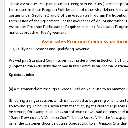
These Associates Program policies (“
Program Policies
”) are incorpor
terms used in these Program Policies and not otherwise defined here wil
parties under Sections 3 and 6 of the Associates Program Participation
termination of the Agreement. For the avoidance of doubt and without l
Associates Program Participation Requirements, the Associates Program
material breach of the Agreement.
Associates Program Commission Inco
1. Qualifying Purchases and Qualifying Revenue
We will pay Standard Commission Income described in Section 3 of thi
(subject to the exclusions described in this Commission Income Stateme
Special Links:
(a) a customer clicks through a Special Link on your Site to an Amazon S
(b) during a single session, which is measured as beginning when a custo
following: (x) 24 hours elapse from that click, (y) the customer places 
discretion; for example, an Amazon software download or items sold 
“Game Downloads”, “Amazon Coin”, “Kindle Books”, “Kindle Newspapers”
or (z) the customer clicks through a Special Link to an Amazon Site that