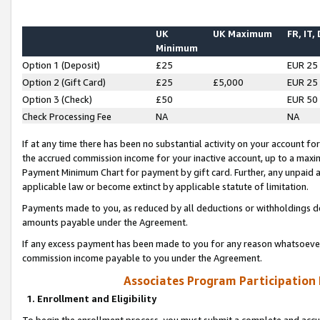
UK
UK Maximum
FR, IT,
Minimum
Option 1 (Deposit)
£25
EUR 25
Option 2 (Gift Card)
£25
£5,000
EUR 25
Option 3 (Check)
£50
EUR 50
Check Processing Fee
NA
NA
If at any time there has been no substantial activity on your account for 
the accrued commission income for your inactive account, up to a max
Payment Minimum Chart for payment by gift card. Further, any unpaid 
applicable law or become extinct by applicable statute of limitation.
Payments made to you, as reduced by all deductions or withholdings de
amounts payable under the Agreement.
If any excess payment has been made to you for any reason whatsoever,
commission income payable to you under the Agreement.
Associates Program Participation
1. Enrollment and Eligibility
To begin the enrollment process, you must submit a complete and accur