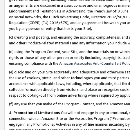
arrangements are disclosed in a clear, concise and unambiguous manner 
Endorsement and Testimonials in Advertising, the French law of 9 June
on social networks, the Dutch Advertising Code, Directive 2002/58/EC 
Regulation (GDPR) (EU) 2016/679), and any agreement between you and 
you by any person or entity that hosts your Site),
(c) creating and posting, and ensuring the accuracy, completeness, and 
and other Product-related materials and any information you include wit
(d) using the Program Content, your Site, and the materials on or within
rights or those of any other person or entity (including copyrights, trad
ensuring compliance with the
Amazon Associates Anti-Counterfeit Polic
(e) disclosing on your Site accurately and adequately and otherwise sat
the use of cookies, pixels, and other technologies you and third parties
accordance with applicable laws, including, where applicable, that thir
collect information directly from visitors, and place or recognize cooki
respect to opting-out from online advertising where required by appli
(f) any use that you make of the Program Content, and the Amazon Mar
4. Promotional Limitations
You will not engage in any promotional, ma
connection with an Amazon Site or the Associates Program (“Promotional
engage in any Promotional Activities in any offline manner, including by
any Program Content, or any Special Link in connection with any printed 