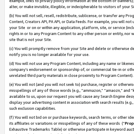
example, links to privacy policy information at the bottom of banners);
alter, or make invisible, illegible, or indecipherable to visitors of your 
(b) You will not sell, resell, redistribute, sublicense, or transfer any 
Content, Creators API, PA API, or Data Feeds. For example, you will not 
your Site or on or within any application, platform, site, or service (in
rights in or to any Program Content to any other person or entity, nor wi
site that is not your Site.
(c) You will promptly remove from your Site and delete or otherwise d
notify you is no longer available for your use.
(d) You will not use any Program Content, including any name or likene
company’s endorsement or sponsorship of, or commercial tie-in or other 
unrelated third party materials in close proximity to Program Content)
(e) You will not (and you will not seek to) purchase, register or otherw
misspellings of any of those words (e.g., “ammazon,” “amaozn,” and “kin
available to us, upon our request you will cause any Search Engine de
display your advertising content in association with search results (e.
such exclusion capabilities.
(f) You will not bid on or purchase keywords, search terms, or other id
its affiliates or variations or misspellings of any of these words (“
Prop
Exhaustive Trademarks Table) or otherwise participate in keyword aucti