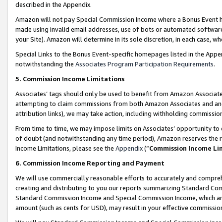
described in the Appendix.
Amazon will not pay Special Commission Income where a Bonus Event has
made using invalid email addresses, use of bots or automated software,
your Site). Amazon will determine in its sole discretion, in each case, w
Special Links to the Bonus Event-specific homepages listed in the Appe
notwithstanding the
Associates Program Participation Requirements
.
5. Commission Income Limitations
Associates’ tags should only be used to benefit from Amazon Associates
attempting to claim commissions from both Amazon Associates and ano
attribution links), we may take action, including withholding commissio
From time to time, we may impose limits on Associates’ opportunity t
of doubt (and notwithstanding any time period), Amazon reserves the ri
Income Limitations, please see the
Appendix
(“
Commission Income Li
6. Commission Income Reporting and Payment
We will use commercially reasonable efforts to accurately and comprehe
creating and distributing to you our reports summarizing Standard C
Standard Commission Income and Special Commission Income, which are 
amount (such as cents for USD), may result in your effective commission 