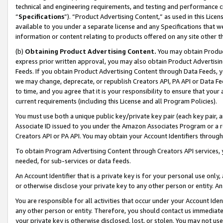
technical and engineering requirements, and testing and performance cri
“
Specifications
”). “Product Advertising Content,” as used in this Lic
available to you under a separate license and any Specifications that we
information or content relating to products offered on any site other 
(b)
Obtaining Product Advertising Content.
You may obtain Product
express prior written approval, you may also obtain Product Advertisi
Feeds. If you obtain Product Advertising Content through Data Feeds, yo
we may change, deprecate, or republish Creators API, PA API or Data Fee
to time, and you agree that it is your responsibility to ensure that your
current requirements (including this License and all Program Policies).
You must use both a unique public key/private key pair (each key pair, a
Associate ID issued to you under the Amazon Associates Program or a r
Creators API or PA API. You may obtain your Account Identifiers through
To obtain Program Advertising Content through Creators API services, y
needed, for sub-services or data feeds.
An Account Identifier that is a private key is for your personal use only,
or otherwise disclose your private key to any other person or entity. An A
You are responsible for all activities that occur under your Account Ide
any other person or entity. Therefore, you should contact us immediate
your private key is otherwise disclosed, lost, or stolen. You may not u