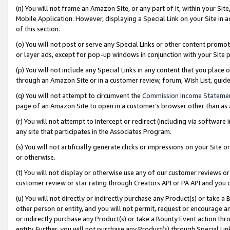
(n) You will not frame an Amazon Site, or any part of it, within your Sit
Mobile Application. However, displaying a Special Link on your Site in a
of this section.
(o) You will not post or serve any Special Links or other content prom
or layer ads, except for pop-up windows in conjunction with your Site 
(p) You will not include any Special Links in any content that you place
through an Amazon Site or in a customer review, forum, Wish List, gui
(q) You will not attempt to circumvent the
Commission Income Stateme
page of an Amazon Site to open in a customer’s browser other than as a 
(r) You will not attempt to intercept or redirect (including via softwar
any site that participates in the Associates Program.
(s) You will not artificially generate clicks or impressions on your Si
or otherwise.
(t) You will not display or otherwise use any of our customer reviews or 
customer review or star rating through Creators API or PA API and you 
(u) You will not directly or indirectly purchase any Product(s) or take a
other person or entity, and you will not permit, request or encourage an
or indirectly purchase any Product(s) or take a Bounty Event action thro
entity. Further, you will not purchase any Product(s) through Special Li