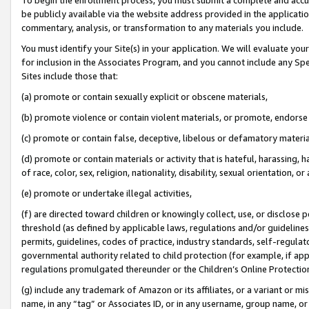
be publicly available via the website address provided in the application
commentary, analysis, or transformation to any materials you include.
You must identify your Site(s) in your application. We will evaluate your 
for inclusion in the Associates Program, and you cannot include any Speci
Sites include those that:
(a) promote or contain sexually explicit or obscene materials,
(b) promote violence or contain violent materials, or promote, endorse 
(c) promote or contain false, deceptive, libelous or defamatory materi
(d) promote or contain materials or activity that is hateful, harassing, h
of race, color, sex, religion, nationality, disability, sexual orientation, or
(e) promote or undertake illegal activities,
(f) are directed toward children or knowingly collect, use, or disclose
threshold (as defined by applicable laws, regulations and/or guidelines);
permits, guidelines, codes of practice, industry standards, self-regulat
governmental authority related to child protection (for example, if app
regulations promulgated thereunder or the Children’s Online Protection
(g) include any trademark of Amazon or its affiliates, or a variant or 
name, in any “tag” or Associates ID, or in any username, group name, or 