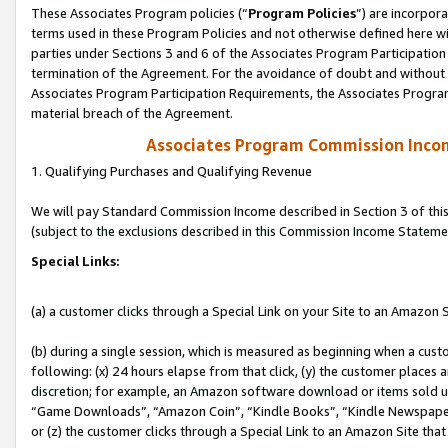
These Associates Program policies (“
Program Policies
”) are incorpor
terms used in these Program Policies and not otherwise defined here wil
parties under Sections 3 and 6 of the Associates Program Participation
termination of the Agreement. For the avoidance of doubt and without l
Associates Program Participation Requirements, the Associates Program
material breach of the Agreement.
Associates Program Commission Inco
1. Qualifying Purchases and Qualifying Revenue
We will pay Standard Commission Income described in Section 3 of thi
(subject to the exclusions described in this Commission Income Stateme
Special Links:
(a) a customer clicks through a Special Link on your Site to an Amazon S
(b) during a single session, which is measured as beginning when a custo
following: (x) 24 hours elapse from that click, (y) the customer places 
discretion; for example, an Amazon software download or items sold 
“Game Downloads”, “Amazon Coin”, “Kindle Books”, “Kindle Newspapers”
or (z) the customer clicks through a Special Link to an Amazon Site that