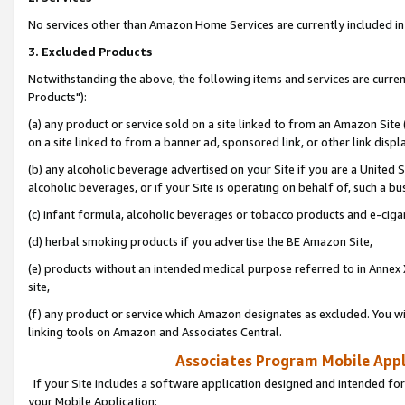
No services other than Amazon Home Services are currently included in 
3. Excluded Products
Notwithstanding the above, the following items and services are curre
Products"):
(a) any product or service sold on a site linked to from an Amazon Site
on a site linked to from a banner ad, sponsored link, or other link disp
(b) any alcoholic beverage advertised on your Site if you are a United 
alcoholic beverages, or if your Site is operating on behalf of, such a bu
(c) infant formula, alcoholic beverages or tobacco products and e-ciga
(d) herbal smoking products if you advertise the BE Amazon Site,
(e) products without an intended medical purpose referred to in Annex 
site,
(f) any product or service which Amazon designates as excluded. You will 
linking tools on Amazon and Associates Central.
Associates Program Mobile Appli
If your Site includes a software application designed and intended for
your Mobile Application: