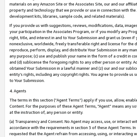
materials on any Amazon Site or the Associates Site, our and our affili
property and technology that we provide or use in connection with the
development kits, libraries, sample code, and related materials).
If you provide us with suggestions, reviews, modifications, data, image
your participation in the Associates Program, or if you modify any Prog
right, title, and interest in and to Your Submission and grant us (even 
nonexclusive, worldwide, freely transferable right and license for the du
reproduce, perform, display, and distribute Your Submission in any man
any purpose; (c) use and publish your name in the form of a credit in c
and (d) sublicense the foregoing rights to any other person or entity. A
obtained Your Submission in a lawful manner and (z) our and our sublice
entity’s rights, including any copyright rights. You agree to provide us
to Your Submission.
4. Agents
The terms in this section (“Agent Terms”) apply if you use, allow, enab
Content. For the purposes of these Agent Terms, "Agent” means any so
at the instruction of, any person or entity.
(a) Transparency and Consent. No Agent may access, use, or interact with 
accordance with the requirements in section 3 of these Agent Terms. In
requested that the Agent refrain from accessing, using, or interacting