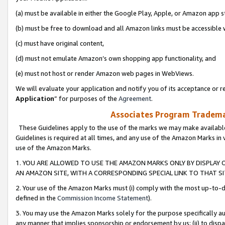
(a) must be available in either the Google Play, Apple, or Amazon app s
(b) must be free to download and all Amazon links must be accessible 
(c) must have original content,
(d) must not emulate Amazon’s own shopping app functionality, and
(e) must not host or render Amazon web pages in WebViews.
We will evaluate your application and notify you of its acceptance or re
Application
” for purposes of the
Agreement
.
Associates Program Trademar
These Guidelines apply to the use of the marks we may make available
Guidelines is required at all times, and any use of the Amazon Marks in 
use of the Amazon Marks.
1. YOU ARE ALLOWED TO USE THE AMAZON MARKS ONLY BY DISPLAY 
AN AMAZON SITE, WITH A CORRESPONDING SPECIAL LINK TO THAT SI
2. Your use of the Amazon Marks must (i) comply with the most up-to-da
defined in the
Commission Income Statement
).
3. You may use the Amazon Marks solely for the purpose specifically a
any manner that implies sponsorship or endorsement by us; (ii) to disparag