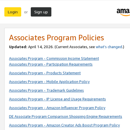
Login
Sign up
or
Associates Program Policies
Updated:
April 14, 2026. (Current Associates, see
what’s changed
.)
Associates Program - Commission Income Statement
Associates Program - Participation Requirements
Associates Program - Products Statement
Associates Program - Mobile Application Policy
Associates Program - Trademark Guidelines
Associates Program - IP License and Usage Requirements
Associates Program - Amazon Influencer Program Policy
DE Associate Program Comparison Shopping Engine Requirements
Associates Program - Amazon Creator Ads Boost Program Policy