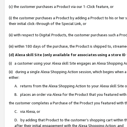
(c) the customer purchases a Product via our 1-Click feature, or
(i) the customer purchases a Product by adding a Product to his or her
their initial click-through of the Special Link, or
(ii) with respect to Digital Products, the customer purchases such a P
(iii) within 180 days of the purchase, the Product is shipped to, stre
(d) Alexa skill Site (only available for associates using a stor
(i) a customer using your Alexa skill Site engages an Alexa Shopping A
(ii) during a single Alexa Shopping Action session, which begins when
either:
A. returns from the Alexa Shopping Action to your Alexa skill Site 
B. places an order via Alexa for the Product that you featured with
the customer completes a Purchase of the Product you featured with t
C. via Alexa, or
D. by adding that Product to the customer’s shopping cart within th
after their initial engagement with the Alexa Shopping Action; and