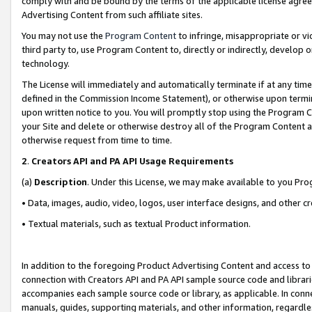
comply with and be bound by the terms of the applicable license agreem
Advertising Content from such affiliate sites.
You may not use the
Program Content
to infringe, misappropriate or vio
third party to, use Program Content to, directly or indirectly, develo
technology.
The License will immediately and automatically terminate if at any ti
defined in the Commission Income Statement), or otherwise upon termina
upon written notice to you. You will promptly stop using the Program 
your Site and delete or otherwise destroy all of the Program Content 
otherwise request from time to time.
2
.
Creators API and PA API Usage Requirements
(a)
Description
. Under this License, we may make available to you Pr
• Data, images, audio, video, logos, user interface designs, and other c
• Textual materials, such as textual Product information.
In addition to the foregoing Product Advertising Content and access to
connection with Creators API and PA API sample source code and librarie
accompanies each sample source code or library, as applicable. In conne
manuals, guides, supporting materials, and other information, regardless