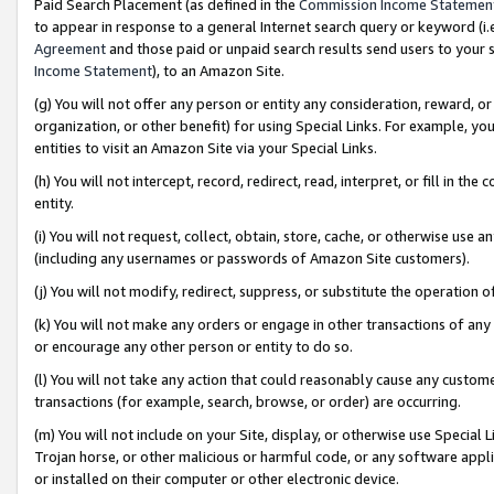
Paid Search Placement (as defined in the
Commission Income Statemen
to appear in response to a general Internet search query or keyword (i.e.
Agreement
and those paid or unpaid search results send users to your sit
Income Statement
), to an Amazon Site.
(g) You will not offer any person or entity any consideration, reward, or
organization, or other benefit) for using Special Links. For example, 
entities to visit an Amazon Site via your Special Links.
(h) You will not intercept, record, redirect, read, interpret, or fill in 
entity.
(i) You will not request, collect, obtain, store, cache, or otherwise us
(including any usernames or passwords of Amazon Site customers).
(j) You will not modify, redirect, suppress, or substitute the operation 
(k) You will not make any orders or engage in other transactions of any 
or encourage any other person or entity to do so.
(l) You will not take any action that could reasonably cause any custome
transactions (for example, search, browse, or order) are occurring.
(m) You will not include on your Site, display, or otherwise use Specia
Trojan horse, or other malicious or harmful code, or any software app
or installed on their computer or other electronic device.