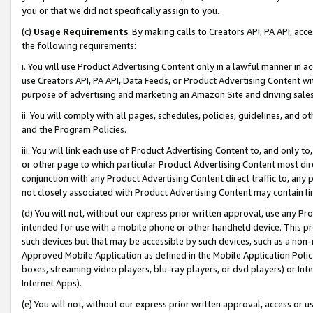
you or that we did not specifically assign to you.
(c)
Usage Requirements
. By making calls to Creators API, PA API, ac
the following requirements:
i. You will use Product Advertising Content only in a lawful manner in a
use Creators API, PA API, Data Feeds, or Product Advertising Content wit
purpose of advertising and marketing an Amazon Site and driving sales
ii. You will comply with all pages, schedules, policies, guidelines, and o
and the Program Policies.
iii. You will link each use of Product Advertising Content to, and only 
or other page to which particular Product Advertising Content most direc
conjunction with any Product Advertising Content direct traffic to, any 
not closely associated with Product Advertising Content may contain lin
(d) You will not, without our express prior written approval, use any Pr
intended for use with a mobile phone or other handheld device. This proh
such devices but that may be accessible by such devices, such as a non-
Approved Mobile Application as defined in the Mobile Application Policy; 
boxes, streaming video players, blu-ray players, or dvd players) or Inte
Internet Apps).
(e) You will not, without our express prior written approval, access or 