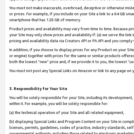
You must not make inaccurate, overbroad, deceptive or otherwise misle
or prices. For example, if you include on your Site a link to a 64 GB sm
smartphone that has 128 GB of memory.
Product prices and availability may vary from time to time. Because pri
your Site may only show prices and availability if: (a) we serve the link 
pricing and availability data via Creators API or PA API and you comply
In addition, if you choose to display prices for any Product on your Si
or engine) together with prices for the same or similar products offer
both the lowest “new” price and, if we provide it to you, the lowest “u
You must not post any Special Links on Amazon or link to any page on 
3. Responsibility for Your Site
You will be solely responsible for your Site, including its development
within it. For example, you will be solely responsible for:
(a) the technical operation of your Site and all related equipment,
(b) displaying Special Links and Program Content on your Site in compl
licenses, permits, guidelines, codes of practice, industry standards, se
governmental authority, including those related to electronic marketin