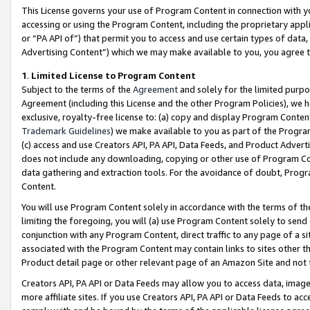
This License governs your use of Program Content in connection with yo
accessing or using the Program Content, including the proprietary appli
or “PA API of”) that permit you to access and use certain types of data
Advertising Content”) which we may make available to you, you agree t
1
.
Limited License to Program Content
Subject to the terms of the
Agreement
and solely for the limited purpo
Agreement (including this License and the other Program Policies), we 
exclusive, royalty-free license to: (a) copy and display Program Conten
Trademark Guidelines
) we make available to you as part of the Progra
(c) access and use Creators API, PA API, Data Feeds, and Product Adverti
does not include any downloading, copying or other use of Program Conte
data gathering and extraction tools. For the avoidance of doubt, Progr
Content.
You will use Program Content solely in accordance with the terms of t
limiting the foregoing, you will (a) use Program Content solely to send
conjunction with any Program Content, direct traffic to any page of a si
associated with the Program Content may contain links to sites other t
Product detail page or other relevant page of an Amazon Site and not 
Creators API, PA API or Data Feeds may allow you to access data, image
more affiliate sites. If you use Creators API, PA API or Data Feeds to ac