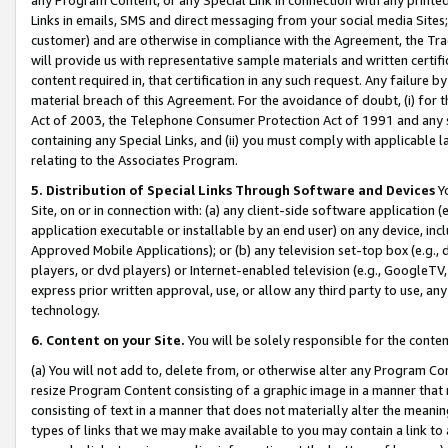
Links in emails, SMS and direct messaging from your social media Sites; 
customer) and are otherwise in compliance with the Agreement, the Tr
will provide us with representative sample materials and written certif
content required in, that certification in any such request. Any failure b
material breach of this Agreement. For the avoidance of doubt, (i) for
Act of 2003, the Telephone Consumer Protection Act of 1991 and any si
containing any Special Links, and (ii) you must comply with applicable
relating to the Associates Program.
5. Distribution of Special Links Through Software and Devices
Yo
Site, on or in connection with: (a) any client-side software application 
application executable or installable by an end user) on any device, in
Approved Mobile Applications); or (b) any television set-top box (e.g., 
players, or dvd players) or Internet-enabled television (e.g., GoogleTV, 
express prior written approval, use, or allow any third party to use, 
technology.
6. Content on your Site.
You will be solely responsible for the conten
(a) You will not add to, delete from, or otherwise alter any Program Co
resize Program Content consisting of a graphic image in a manner that
consisting of text in a manner that does not materially alter the meanin
types of links that we may make available to you may contain a link to 