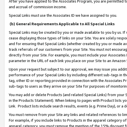
After you have applied to the Associates Program, you are permitted to 
and accrual of commission income.
Special Links must use the Associates ID we have assigned to you.
(b) General Requirements Applicable to All Special Links
Special Links may be created by you or made available to you by us. If 
cease displaying those types of links on your Site. You are solely respo
and for ensuring that Special Links (whether created by you or made av
track referrals of our customers from your Site. You must not encoura
directly from your Site. For example, you must include your Associates
parameter in the URL of each link you place on your Site to an Amazon 
Upon your request but subject to our approval, we may issue you addit
performance of your Special Links by including different sub-tags in t
tag, other ID or reporting provided in connection with the Associates Pr
sub-tags to users as they arrive on your Site for purposes of monitorin
You may add or delete Products (and related Special Links) from your Si
in the Products Statement). When linking to pages with Product lists you
Link. Product lists include search results, events (e.g. Prime Day), or 
You must remove from your Site any links and related references to li
For example, if you include links to Products in the apparel category 
apparel category, you must remove the mention of the 15% discount f