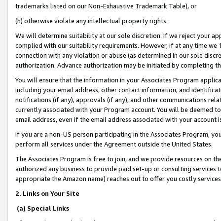
trademarks listed on our Non-Exhaustive Trademark Table), or
(h) otherwise violate any intellectual property rights.
We will determine suitability at our sole discretion. If we reject your 
complied with our suitability requirements. However, if at any time we 1
connection with any violation or abuse (as determined in our sole disc
authorization. Advance authorization may be initiated by completing t
You will ensure that the information in your Associates Program applic
including your email address, other contact information, and identifica
notifications (if any), approvals (if any), and other communications re
currently associated with your Program account. You will be deemed to 
email address, even if the email address associated with your account i
If you are a non-US person participating in the Associates Program, you
perform all services under the Agreement outside the United States.
The Associates Program is free to join, and we provide resources on th
authorized any business to provide paid set-up or consulting services t
appropriate the Amazon name) reaches out to offer you costly services
2. Links on Your Site
(a) Special Links