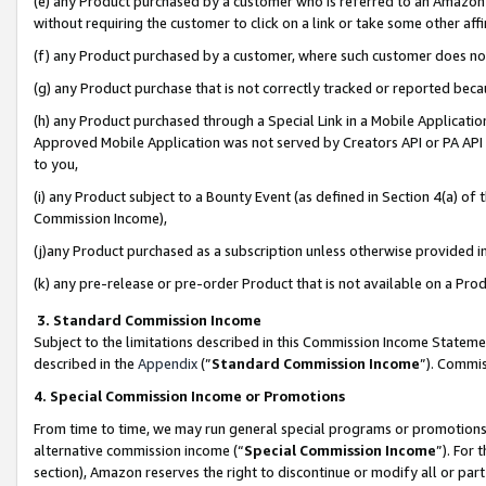
(e) any Product purchased by a customer who is referred to an Amazon Si
without requiring the customer to click on a link or take some other affi
(f) any Product purchased by a customer, where such customer does no
(g) any Product purchase that is not correctly tracked or reported bec
(h) any Product purchased through a Special Link in a Mobile Applicatio
Approved Mobile Application was not served by Creators API or PA API (
to you,
(i) any Product subject to a Bounty Event (as defined in Section 4(a) o
Commission Income),
(j)any Product purchased as a subscription unless otherwise provided 
(k) any pre-release or pre-order Product that is not available on a Prod
3. Standard Commission Income
Subject to the limitations described in this Commission Income Statem
described in the
Appendix
(”
Standard Commission Income
”). Commis
4. Special Commission Income or Promotions
From time to time, we may run general special programs or promotions 
alternative commission income (“
Special Commission Income
”). For
section), Amazon reserves the right to discontinue or modify all or par