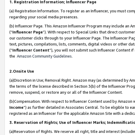
1. Registration Information; Influencer Page
(a) Registration Information. To register as an Influencer, you must co
regarding your social media presences.
(b) Influencer Page. This Amazon Influencer Program may include an A
(“
Influencer Page
”). With respect to Special Links that direct custom
our customer clicks through to your Influencer Page. The Influencer Pag
text, pictures, compilations, lists, comments, digital videos or other
(“
Influencer Content
”), you will not submit such Influencer Content if
the
Amazon Community Guidelines
.
2.Onsite Use
(a)Discretion in Use; Removal Right. Amazon may (as determined by Amazo
the terms of the license described in Section 3(b) of the Influencer Prog
remove, suspend, or restore any or all of the Influencer Content.
(b)Compensation. With respect to Influencer Content used by Amazon wi
Income
”) as further detailed in Associates Central. To be eligible t
registered as an Influencer for the applicable Amazon Site with a dedic
3. Reservation of Rights; Use of Influencer Marks; Indemnificati
(a)Reservation of Rights. We reserve all right, title and interest (includ