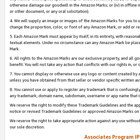
otherwise damage our goodwill in the Amazon Marks; or (iv) in offline ma
or other document, or any oral solicitation).
4. We will supply an image or images of the Amazon Marks for you to 
change the proportion, color, or font of any Amazon Mark, or add or
5. Each Amazon Mark must appear by itself, in its entirety, with reason
textual elements. Under no circumstance can any Amazon Mark be placed
Mark.
6. All rights to the Amazon Marks are our exclusive property, and all 
benefit. You will not take any action that conflicts with our rights in, 
7. You cannot display or otherwise use any logo or content created by a
unless you have obtained from that seller or vendor specific written au
8. You cannot use or apply to register any trademark that is confusingly
any trademark, domain name, subdomain, username or app name that is 
We reserve the right to modify these Trademark Guidelines and the app
notice or revised Trademark Guidelines or approved Amazon Marks on t
We reserve the right to take appropriate action against any use without
our sole discretion.
Associates Program IP