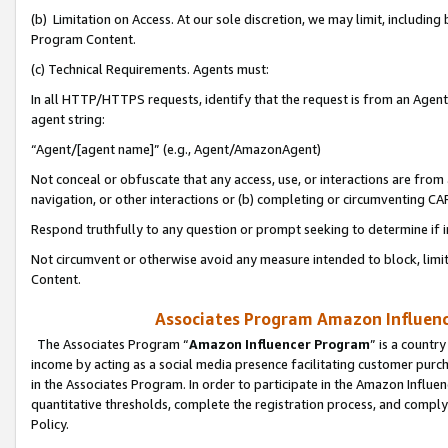
(b) Limitation on Access. At our sole discretion, we may limit, includin
Program Content.
(c) Technical Requirements. Agents must:
In all HTTP/HTTPS requests, identify that the request is from an Agent 
agent string:
“Agent/[agent name]” (e.g., Agent/AmazonAgent)
Not conceal or obfuscate that any access, use, or interactions are fro
navigation, or other interactions or (b) completing or circumventing 
Respond truthfully to any question or prompt seeking to determine if 
Not circumvent or otherwise avoid any measure intended to block, limit
Content.
Associates Program Amazon Influence
The Associates Program “
Amazon Influencer Program
” is a countr
income by acting as a social media presence facilitating customer purc
in the Associates Program. In order to participate in the Amazon Influen
quantitative thresholds, complete the registration process, and comply
Policy.