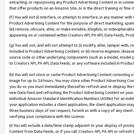
extracting, or repurposing any Product Advertising Content or in connec
that offer products on an Amazon Site, or in the direct training or fin
(f) You will not (i) interfere, or attempt to interfere, in any manner wit
Product Advertising Content for the purpose of direct marketing, spammi
(iii) remove, obscure, alter, or make invisible, illegible, or indecipherab
appearing on or contained within Creators API, PA API, Data Feeds, Prod
(g) You will not, and will not attempt to (i) modify, alter, tamper with,
included in Product Advertising Content; or (ii) reverse engineer, disa
source code or other underlying components (such as a model, model pa
to Creators API, PA API, Data Feeds, or any software included in Produc
(h) You will not store or cache Product Advertising Content consisting 
image for up to 24 hours. You may store other Product Advertising Cont
you do so you must immediately thereafter refresh and re-display the P
new Data Feed and refreshing the Product Advertising Content on your 
individual Amazon Standard Identification Numbers (ASINs) for an indefi
your application includes a client application, the client application m
three business days of our request, furnish us with a copy of any clien
verifying your compliance with this License.
(i) You will include a date/time stamp adjacent to your display of prici
Content from Data Feeds, or if you call Creators API, PA API or refresh