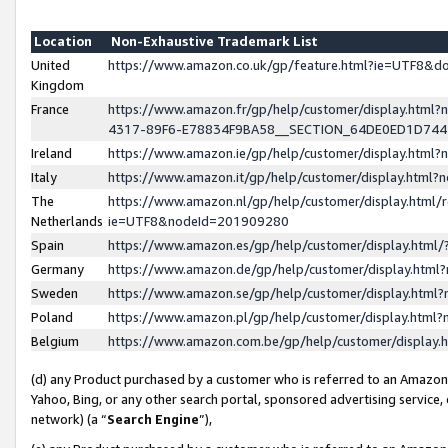
Location
Non-Exhaustive Trademark List
United
https://www.amazon.co.uk/gp/feature.html?ie=UTF8&
Kingdom
France
https://www.amazon.fr/gp/help/customer/display.ht
4317-89F6-E78834F9BA58__SECTION_64DE0ED1D74
Ireland
https://www.amazon.ie/gp/help/customer/display.ht
Italy
https://www.amazon.it/gp/help/customer/display.html
The
https://www.amazon.nl/gp/help/customer/display.html/
Netherlands
ie=UTF8&nodeId=201909280
Spain
https://www.amazon.es/gp/help/customer/display.htm
Germany
https://www.amazon.de/gp/help/customer/display.htm
Sweden
https://www.amazon.se/gp/help/customer/display.htm
Poland
https://www.amazon.pl/gp/help/customer/display.htm
Belgium
https://www.amazon.com.be/gp/help/customer/displa
(d) any Product purchased by a customer who is referred to an Amazon S
Yahoo, Bing, or any other search portal, sponsored advertising service, o
network) (a “
Search Engine
”),