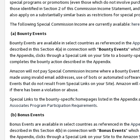
special programs or promotions (even those which do not involve purcha
those identified in Section 2 of this Commission Income Statement, an
also apply on a substantially similar basis as restrictions for special 
The following Special Commission Income are currently available:
here
(a) Bounty Events
Bounty Events are available in select countries as referenced in the
App
described in this Section 4(a) in connection with “
Bounty Events
” whic
the Appendix, clicks through a Special Link on your Site to a bounty-s
completes the bounty action described in the Appendix.
Amazon will not pay Special Commission Income where a Bounty Event ha
made using invalid email addresses, use of bots or automated software
Events that do not result from Special Links on your Site). Amazon will 
if there has been a violation or abuse.
Special Links to the bounty-specific homepages listed in the Appendix 
Associates Program Participation Requirements
.
(b) Bonus Events
Bonus Events are available in select countries as referenced in the
Appe
described in this Section 4(b) in connection with “
Bonus Events
” which
the Appendix, clicks through a Special Link on your Site to the Amazon 