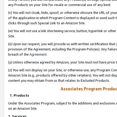
any Products on your Site for resale or commercial use of any kind.
(v) You will not cloak, hide, spoof, or otherwise obscure the URL of your
of the application in which Program Content is displayed or used such 
clicks through such Special Link to an Amazon Site.
(w) You will not use a link shortening service, button, hyperlink or oth
Site.
(x) Upon our request, you will provide us with written certification tha
provision of the Agreement, including the Program Policies). Any failure
breach of the
Agreement
.
(y) Unless otherwise agreed by Amazon, your Site must not have price tr
(z) You will not display on your Site, or otherwise use, any Program Con
Amazon Site (e.g., products offered by other retailers). You will not di
content you may obtain from us that relates to Excluded Products.
Associates Program Produc
1. Products
Under the Associates Program, subject to the additions and exclusions d
on an Amazon Site.
2. Services