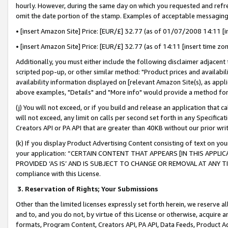
hourly. However, during the same day on which you requested and refre
omit the date portion of the stamp. Examples of acceptable messaging
• [insert Amazon Site] Price: [EUR/£] 32.77 (as of 01/07/2008 14:11 [in
• [insert Amazon Site] Price: [EUR/£] 32.77 (as of 14:11 [insert time zo
Additionally, you must either include the following disclaimer adjacent t
scripted pop-up, or other similar method: "Product prices and availabil
availability information displayed on [relevant Amazon Site(s), as appli
above examples, "Details" and "More info" would provide a method for 
(j) You will not exceed, or if you build and release an application that c
will not exceed, any limit on calls per second set forth in any Specifica
Creators API or PA API that are greater than 40KB without our prior wr
(k) If you display Product Advertising Content consisting of text on your
your application: “CERTAIN CONTENT THAT APPEARS [IN THIS APPLIC
PROVIDED ‘AS IS’ AND IS SUBJECT TO CHANGE OR REMOVAL AT ANY TIME.”
compliance with this License.
3.
Reservation of Rights; Your Submissions
Other than the limited licenses expressly set forth herein, we reserve all 
and to, and you do not, by virtue of this License or otherwise, acquire an
formats, Program Content, Creators API, PA API, Data Feeds, Product 