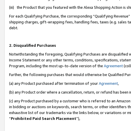
(iii) the Product that you featured with the Alexa Shopping Action is 
For each Qualifying Purchase, the corresponding “Qualifying Revenue” i
shipping charges, gift-wrapping fees, handling fees, taxes (e.g. sales ta
debt.
2. Disqualified Purchases
Notwithstanding the foregoing, Qualifying Purchases are disqualified w
Income Statement or any other terms, conditions, specifications, statem
Program, including the most up-to-date version of the
Agreement
(coll
Further, the following purchases that would otherwise be Qualified Pu
(a) any Product purchased after termination of your
Agreement
,
(b) any Product order where a cancellation, return, or refund has been i
(c) any Product purchased by a customer who is referred to an Amazon 
in bidding or auctions on keywords, search terms, or other identifiers 
exhaustive list of our trademarks via the links below, or variations or 
“
Prohibited Paid Search Placement
”),