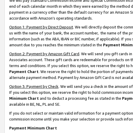
We will pay Standard Commission Income and Special Commission Incom
end of each calendar month in which they were earned by the method de
payment in a currency other than the default currency for an Amazon Sit
accordance with Amazon’s operating standards.
Option 1: Payment by Direct Deposit
. We will directly deposit the co
us with the name of your bank, the account number, the name of the pr
information (such as the ABA, IBAN or BIC number, if applicable). If you 
amount due to you reaches the minimum stated in the
Payment Minim
Option 2: Payment by Amazon Gift Card
. We will send you gift cards 
Associates account. These gift cards are redeemable for products on t
terms and conditions. If you select this option, we reserve the right t
Payment Chart
. We reserve the right to hold the portion of payment
alternate payment method. Payment by Amazon Gift Card is not available
Option 3: Payment by Check
. We will send you a check in the amount o
If you select this option, we reserve the right to hold commission inco
Minimum Chart
and to deduct a processing fee as stated in the
Paym
available in BE, NL, PL and SE.
If you do not select or maintain valid information for a payment opti
commission income until you make your selection or provide such info
Payment Minimum Chart