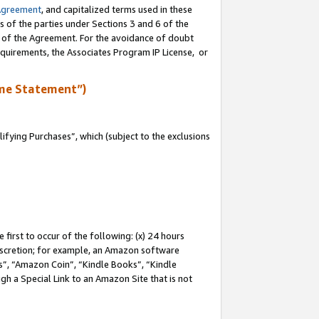
Agreement
, and capitalized terms used in these
s of the parties under Sections 3 and 6 of the
n of the Agreement. For the avoidance of doubt
equirements, the Associates Program IP License, or
me Statement”)
fying Purchases”, which (subject to the exclusions
first to occur of the following: (x) 24 hours
 discretion; for example, an Amazon software
, “Amazon Coin”, “Kindle Books”, “Kindle
gh a Special Link to an Amazon Site that is not