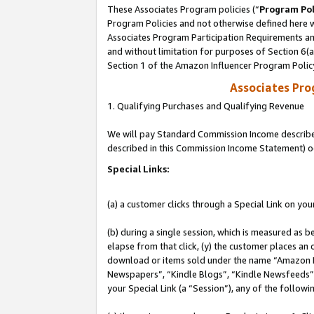
These Associates Program policies (“
Program Pol
Program Policies and not otherwise defined here wi
Associates Program Participation Requirements and
and without limitation for purposes of Section 6(
Section 1 of the Amazon Influencer Program Polic
Associates Pr
1. Qualifying Purchases and Qualifying Revenue
We will pay Standard Commission Income described 
described in this Commission Income Statement) o
Special Links:
(a) a customer clicks through a Special Link on you
(b) during a single session, which is measured as b
elapse from that click, (y) the customer places an
download or items sold under the name “Amazon M
Newspapers”, “Kindle Blogs”, “Kindle Newsfeeds”, o
your Special Link (a “Session”), any of the follow