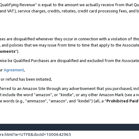
Qualifying Revenue” is equal to the amount we actually receive from that Qua
 and VAT), service charges, credits, rebates, credit card processing fees, and 
es are disqualified whenever they occur in connection with a violation of t
s, and policies that we may issue from time to time that apply to the Associ
cuments
”).
wise be Qualified Purchases are disqualified and excluded from the Associa
ur
Agreement
,
 or refund has been initiated,
ferred to an Amazon Site through any advertisement that you purchased, incl
at include the word “amazon”, or “kindle”, or any other Amazon Mark (see a no
se words (e.g., “ammazon”, “amaozn”, and “kindel”) (all, a “
Prohibited Paid
ture.html?ie=UTF8&docId=1000642963