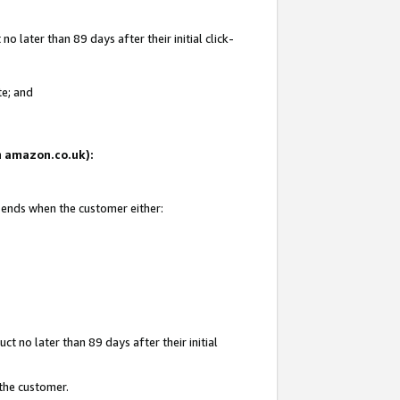
 later than 89 days after their initial click-
te; and
on amazon.co.uk):
d ends when the customer either:
t no later than 89 days after their initial
 the customer.