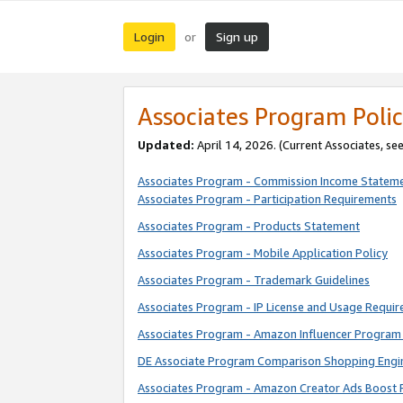
Login
Sign up
or
Associates Program Polic
Updated:
April 14, 2026. (Current Associates, se
Associates Program - Commission Income Statem
Associates Program - Participation Requirements
Associates Program - Products Statement
Associates Program - Mobile Application Policy
Associates Program - Trademark Guidelines
Associates Program - IP License and Usage Requi
Associates Program - Amazon Influencer Program 
DE Associate Program Comparison Shopping Engi
Associates Program - Amazon Creator Ads Boost 