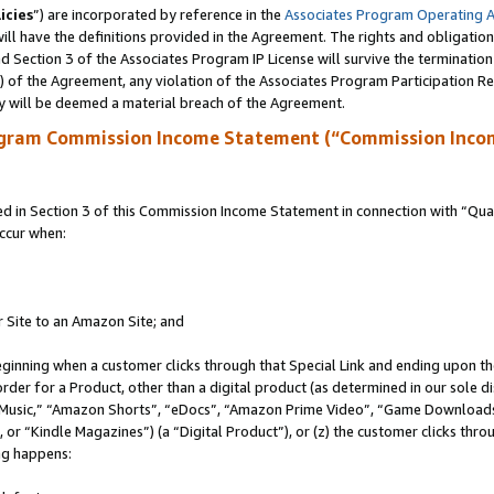
icies
”) are incorporated by reference in the
Associates Program Operating 
ll have the definitions provided in the Agreement. The rights and obligation
 Section 3 of the Associates Program IP License will survive the terminatio
a) of the Agreement, any violation of the Associates Program Participation R
y will be deemed a material breach of the Agreement.
ogram Commission Income Statement (“Commission Inco
in Section 3 of this Commission Income Statement in connection with “Quali
ccur when:
r Site to an Amazon Site; and
eginning when a customer clicks through that Special Link and ending upon the 
 order for a Product, other than a digital product (as determined in our sole
usic,” “Amazon Shorts”, “eDocs”, “Amazon Prime Video”, “Game Downloads”
r “Kindle Magazines”) (a “Digital Product”), or (z) the customer clicks throu
ing happens: