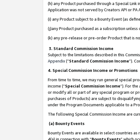
(h) any Product purchased through a Special Link 
Application was not served by Creators API or PA A
(i) any Product subject to a Bounty Event (as def
(j)any Product purchased as a subscription unless
(k) any pre-release or pre-order Product that is no
3. Standard Commission Income
Subject to the limitations described in this Comm
Appendix
(”
Standard Commission Income
”). C
4. Special Commission Income or Promotions
From time to time, we may run general special pro
income (“
Special Commission Income
”). For th
or modify all or part of any special program or p
purchases of Products) are subject to disqualifying
under the Program Documents applicable to a Produ
The following Special Commission Income are curr
(a) Bounty Events
Bounty Events are available in select countries as 
4(a) in connection with “
Bounty Events
” which oc