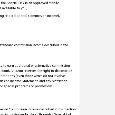
 the Special Link in an Approved Mobile
e available to you,
ding related Special Commission Income),
u standard commission income described in the
y to earn additional or alternative commission
ection), Amazon reserves the right to discontinue
promotions (even those which do not involve
mmission Income Statement, and any restriction
 for special programs or promotions.
Special Commission Income described in this Section
ed in the Appendix, clicks through a Special Link