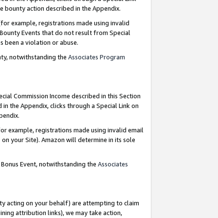
e bounty action described in the Appendix.
for example, registrations made using invalid
 Bounty Events that do not result from Special
as been a violation or abuse.
nty, notwithstanding the
Associates Program
pecial Commission Income described in this Section
 in the Appendix, clicks through a Special Link on
ppendix.
or example, registrations made using invalid email
on your Site). Amazon will determine in its sole
g Bonus Event, notwithstanding the
Associates
ty acting on your behalf) are attempting to claim
ng attribution links), we may take action,