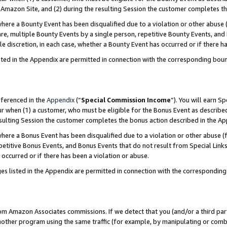
Amazon Site, and (2) during the resulting Session the customer completes th
re a Bounty Event has been disqualified due to a violation or other abuse (
e, multiple Bounty Events by a single person, repetitive Bounty Events, and
ole discretion, in each case, whether a Bounty Event has occurred or if there h
sted in the Appendix are permitted in connection with the corresponding bou
eferenced in the
Appendix
(“
Special Commission Income
”). You will earn S
ur when (1) a customer, who must be eligible for the Bonus Event as described
resulting Session the customer completes the bonus action described in the A
re a Bonus Event has been disqualified due to a violation or other abuse (f
titive Bonus Events, and Bonus Events that do not result from Special Links 
 occurred or if there has been a violation or abuse.
es listed in the Appendix are permitted in connection with the correspondin
rom Amazon Associates commissions. If we detect that you (and/or a third par
her program using the same traffic (for example, by manipulating or combini