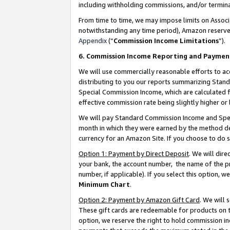
including withholding commissions, and/or termina
From time to time, we may impose limits on Assoc
notwithstanding any time period), Amazon reserves 
Appendix
(“
Commission Income Limitations
”).
6. Commission Income Reporting and Paymen
We will use commercially reasonable efforts to ac
distributing to you our reports summarizing Sta
Special Commission Income, which are calculated f
effective commission rate being slightly higher or 
We will pay Standard Commission Income and Spec
month in which they were earned by the method des
currency for an Amazon Site. If you choose to do 
Option 1: Payment by Direct Deposit
. We will dir
your bank, the account number, the name of the pr
number, if applicable). If you select this option,
Minimum Chart
.
Option 2: Payment by Amazon Gift Card
. We will
These gift cards are redeemable for products on t
option, we reserve the right to hold commission i