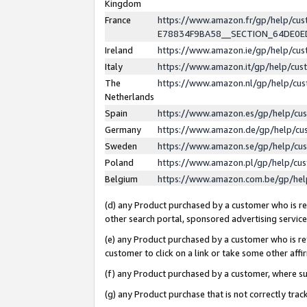
Kingdom
France
https://www.amazon.fr/gp/help/c
E78834F9BA58__SECTION_64DE0
Ireland
https://www.amazon.ie/gp/help/c
Italy
https://www.amazon.it/gp/help/cu
The
https://www.amazon.nl/gp/help/cu
Netherlands
Spain
https://www.amazon.es/gp/help/cu
Germany
https://www.amazon.de/gp/help/cu
Sweden
https://www.amazon.se/gp/help/cu
Poland
https://www.amazon.pl/gp/help/cu
Belgium
https://www.amazon.com.be/gp/he
(d) any Product purchased by a customer who is ref
other search portal, sponsored advertising service, 
(e) any Product purchased by a customer who is ref
customer to click on a link or take some other affir
(f) any Product purchased by a customer, where s
(g) any Product purchase that is not correctly tra