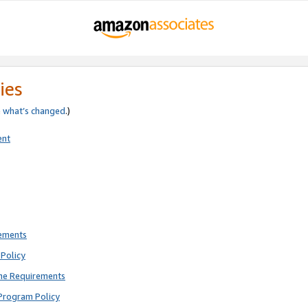
ies
e
what’s changed
.)
ent
rements
Policy
ne Requirements
Program Policy