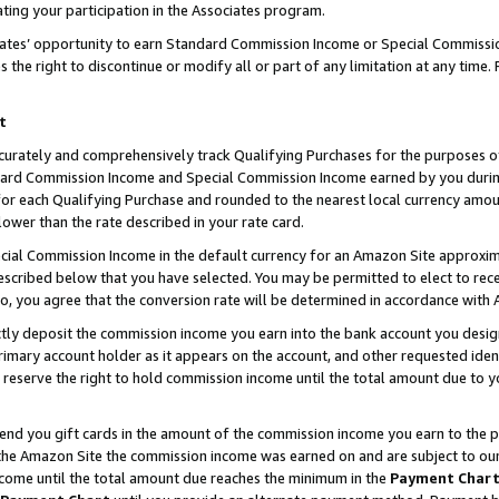
ting your participation in the Associates program.
iates’ opportunity to earn Standard Commission Income or Special Commissi
the right to discontinue or modify all or part of any limitation at any time.
t
curately and comprehensively track Qualifying Purchases for the purposes of 
ndard Commission Income and Special Commission Income earned by you dur
or each Qualifying Purchase and rounded to the nearest local currency amoun
lower than the rate described in your rate card.
ial Commission Income in the default currency for an Amazon Site approxim
cribed below that you have selected. You may be permitted to elect to rece
so, you agree that the conversion rate will be determined in accordance wit
ectly deposit the commission income you earn into the bank account you desi
imary account holder as it appears on the account, and other requested ident
 we reserve the right to hold commission income until the total amount due to
 send you gift cards in the amount of the commission income you earn to the 
he Amazon Site the commission income was earned on and are subject to our gi
ncome until the total amount due reaches the minimum in the
Payment Char