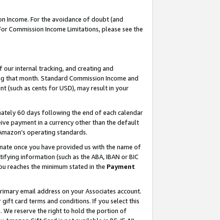
on Income. For the avoidance of doubt (and
 For Commission Income Limitations, please see the
our internal tracking, and creating and
ing that month. Standard Commission Income and
t (such as cents for USD), may result in your
ately 60 days following the end of each calendar
ive payment in a currency other than the default
h Amazon’s operating standards.
gnate once you have provided us with the name of
ifying information (such as the ABA, IBAN or BIC
 you reaches the minimum stated in the
Payment
primary email address on your Associates account.
ft card terms and conditions. If you select this
t
. We reserve the right to hold the portion of