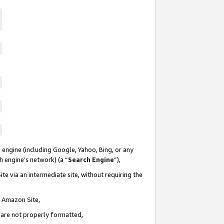
 engine (including Google, Yahoo, Bing, or any
ch engine’s network) (a “
Search Engine
”),
te via an intermediate site, without requiring the
n Amazon Site,
e are not properly formatted,