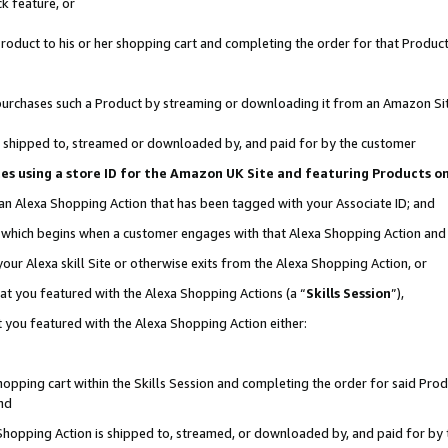
k feature, or
oduct to his or her shopping cart and completing the order for that Product no
er purchases such a Product by streaming or downloading it from an Amazon Si
 is shipped to, streamed or downloaded by, and paid for by the customer
ciates using a store ID for the Amazon UK Site and featuring Products 
 an Alexa Shopping Action that has been tagged with your Associate ID; and
n, which begins when a customer engages with that Alexa Shopping Action an
our Alexa skill Site or otherwise exits from the Alexa Shopping Action, or
hat you featured with the Alexa Shopping Actions (a “
Skills Session
”),
 you featured with the Alexa Shopping Action either:
pping cart within the Skills Session and completing the order for said Produc
nd
 Shopping Action is shipped to, streamed, or downloaded by, and paid for by