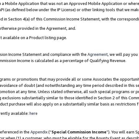
in a Mobile Application that was not an Approved Mobile Application or where
PI (as defined below under the IP License) or other linking tools that we mak
ined in Section 4(a) of this Commission Income Statement, with the correspon
 otherwise provided in the Agreement, and.
t available on a Product listing page.
ission Income Statement and compliance with the
Agreement
, we will pay yo
ommission Income is calculated as a percentage of Qualifying Revenue.
grams or promotions that may provide all or some Associates the opportunit
e avoidance of doubt (and notwithstanding any time period described in this s
romotion at any time. Unless stated otherwise, all such special programs or 
 exclusions substantially similar to those identified in Section 2 of this Co
ct purchase will also apply on a substantially similar basis as restrictions
ently available:
here
referenced in the
Appendix
(“
Special Commission Income
”). You will earn 
cur when (1) a customer, who must be eligible for the Bounty Event as describ