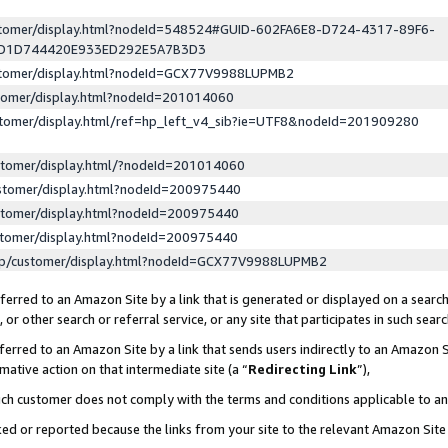
ustomer/display.html?nodeId=548524#GUID-602FA6E8-D724-4317-89F6-
ED1D744420E933ED292E5A7B3D3
ustomer/display.html?nodeId=GCX77V9988LUPMB2
stomer/display.html?nodeId=201014060
stomer/display.html/ref=hp_left_v4_sib?ie=UTF8&nodeId=201909280
stomer/display.html/?nodeId=201014060
stomer/display.html?nodeId=200975440
stomer/display.html?nodeId=200975440
stomer/display.html?nodeId=200975440
lp/customer/display.html?nodeId=GCX77V9988LUPMB2
erred to an Amazon Site by a link that is generated or displayed on a search
or other search or referral service, or any site that participates in such sear
erred to an Amazon Site by a link that sends users indirectly to an Amazon Si
mative action on that intermediate site (a “
Redirecting Link
”),
uch customer does not comply with the terms and conditions applicable to a
cked or reported because the links from your site to the relevant Amazon Sit