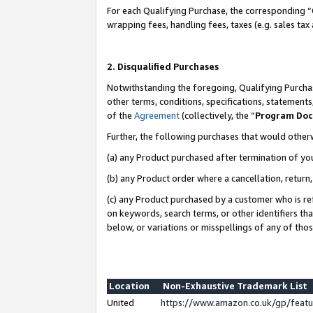
For each Qualifying Purchase, the corresponding “
wrapping fees, handling fees, taxes (e.g. sales tax
2. Disqualified Purchases
Notwithstanding the foregoing, Qualifying Purchas
other terms, conditions, specifications, statement
of the
Agreement
(collectively, the “
Program Do
Further, the following purchases that would other
(a) any Product purchased after termination of yo
(b) any Product order where a cancellation, return,
(c) any Product purchased by a customer who is re
on keywords, search terms, or other identifiers th
below, or variations or misspellings of any of tho
Location
Non-Exhaustive Trademark List
United
https://www.amazon.co.uk/gp/fea