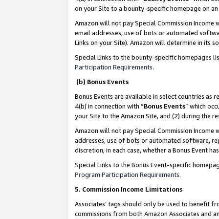
on your Site to a bounty-specific homepage on an 
Amazon will not pay Special Commission Income whe
email addresses, use of bots or automated softwar
Links on your Site). Amazon will determine in its s
Special Links to the bounty-specific homepages li
Participation Requirements
.
(b) Bonus Events
Bonus Events are available in select countries as r
4(b) in connection with “
Bonus Events
” which occ
your Site to the Amazon Site, and (2) during the 
Amazon will not pay Special Commission Income whe
addresses, use of bots or automated software, repe
discretion, in each case, whether a Bonus Event has
Special Links to the Bonus Event-specific homepag
Program Participation Requirements
.
5. Commission Income Limitations
Associates’ tags should only be used to benefit f
commissions from both Amazon Associates and anot