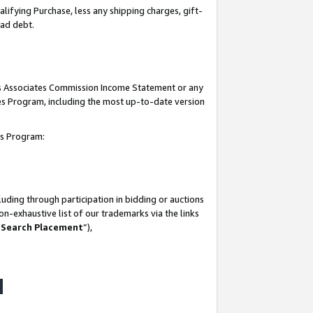
lifying Purchase, less any shipping charges, gift-
bad debt.
his Associates Commission Income Statement or any
ates Program, including the most up-to-date version
tes Program:
uding through participation in bidding or auctions
n-exhaustive list of our trademarks via the links
 Search Placement
”),