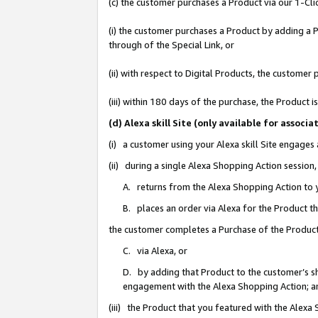
(c) the customer purchases a Product via our 1-Clic
(i) the customer purchases a Product by adding a Pr
through of the Special Link, or
(ii) with respect to Digital Products, the custom
(iii) within 180 days of the purchase, the Product
(d) Alexa skill Site (only available for asso
(i) a customer using your Alexa skill Site engages
(ii) during a single Alexa Shopping Action sessio
A. returns from the Alexa Shopping Action to y
B. places an order via Alexa for the Product t
the customer completes a Purchase of the Product
C. via Alexa, or
D. by adding that Product to the customer’s sho
engagement with the Alexa Shopping Action; a
(iii) the Product that you featured with the Alexa