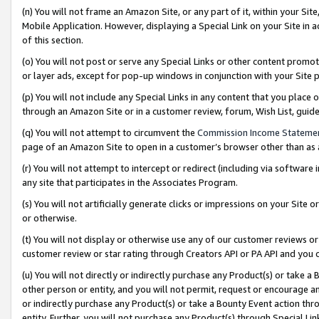
(n) You will not frame an Amazon Site, or any part of it, within your Sit
Mobile Application. However, displaying a Special Link on your Site in a
of this section.
(o) You will not post or serve any Special Links or other content prom
or layer ads, except for pop-up windows in conjunction with your Site 
(p) You will not include any Special Links in any content that you place
through an Amazon Site or in a customer review, forum, Wish List, gui
(q) You will not attempt to circumvent the
Commission Income Stateme
page of an Amazon Site to open in a customer’s browser other than as a 
(r) You will not attempt to intercept or redirect (including via softwar
any site that participates in the Associates Program.
(s) You will not artificially generate clicks or impressions on your Si
or otherwise.
(t) You will not display or otherwise use any of our customer reviews or 
customer review or star rating through Creators API or PA API and you 
(u) You will not directly or indirectly purchase any Product(s) or take a
other person or entity, and you will not permit, request or encourage an
or indirectly purchase any Product(s) or take a Bounty Event action thro
entity. Further, you will not purchase any Product(s) through Special Li