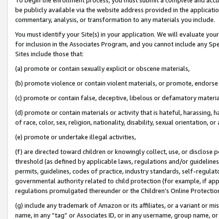
be publicly available via the website address provided in the application
commentary, analysis, or transformation to any materials you include.
You must identify your Site(s) in your application. We will evaluate your 
for inclusion in the Associates Program, and you cannot include any Speci
Sites include those that:
(a) promote or contain sexually explicit or obscene materials,
(b) promote violence or contain violent materials, or promote, endorse 
(c) promote or contain false, deceptive, libelous or defamatory materi
(d) promote or contain materials or activity that is hateful, harassing, h
of race, color, sex, religion, nationality, disability, sexual orientation, or
(e) promote or undertake illegal activities,
(f) are directed toward children or knowingly collect, use, or disclose
threshold (as defined by applicable laws, regulations and/or guidelines);
permits, guidelines, codes of practice, industry standards, self-regulat
governmental authority related to child protection (for example, if app
regulations promulgated thereunder or the Children’s Online Protection
(g) include any trademark of Amazon or its affiliates, or a variant or 
name, in any “tag” or Associates ID, or in any username, group name, or 