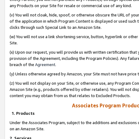
any Products on your Site for resale or commercial use of any kind.
(v) You will not cloak, hide, spoof, or otherwise obscure the URL of your
of the application in which Program Content is displayed or used such 
clicks through such Special Link to an Amazon Site.
(w) You will not use a link shortening service, button, hyperlink or oth
Site.
(x) Upon our request, you will provide us with written certification tha
provision of the Agreement, including the Program Policies). Any failure
breach of the
Agreement
.
(y) Unless otherwise agreed by Amazon, your Site must not have price tr
(z) You will not display on your Site, or otherwise use, any Program Con
Amazon Site (e.g., products offered by other retailers). You will not di
content you may obtain from us that relates to Excluded Products.
Associates Program Produc
1. Products
Under the Associates Program, subject to the additions and exclusions d
on an Amazon Site.
2. Services