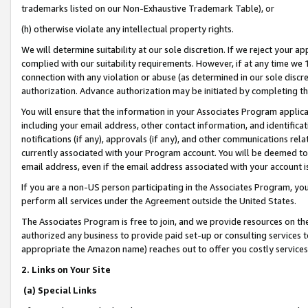
trademarks listed on our Non-Exhaustive Trademark Table), or
(h) otherwise violate any intellectual property rights.
We will determine suitability at our sole discretion. If we reject your 
complied with our suitability requirements. However, if at any time we 1
connection with any violation or abuse (as determined in our sole disc
authorization. Advance authorization may be initiated by completing t
You will ensure that the information in your Associates Program applic
including your email address, other contact information, and identifica
notifications (if any), approvals (if any), and other communications re
currently associated with your Program account. You will be deemed to 
email address, even if the email address associated with your account i
If you are a non-US person participating in the Associates Program, you
perform all services under the Agreement outside the United States.
The Associates Program is free to join, and we provide resources on th
authorized any business to provide paid set-up or consulting services t
appropriate the Amazon name) reaches out to offer you costly services
2. Links on Your Site
(a) Special Links