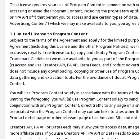
This License governs your use of Program Content in connection with yo
accessing or using the Program Content, including the proprietary appli
or “PA API of”) that permit you to access and use certain types of data
Advertising Content”) which we may make available to you, you agree t
1
.
Limited License to Program Content
Subject to the terms of the
Agreement
and solely for the limited purpo
Agreement (including this License and the other Program Policies), we 
exclusive, royalty-free license to: (a) copy and display Program Conten
Trademark Guidelines
) we make available to you as part of the Progra
(c) access and use Creators API, PA API, Data Feeds, and Product Adverti
does not include any downloading, copying or other use of Program Conte
data gathering and extraction tools. For the avoidance of doubt, Progr
Content.
You will use Program Content solely in accordance with the terms of t
limiting the foregoing, you will (a) use Program Content solely to send
conjunction with any Program Content, direct traffic to any page of a si
associated with the Program Content may contain links to sites other t
Product detail page or other relevant page of an Amazon Site and not 
Creators API, PA API or Data Feeds may allow you to access data, image
more affiliate sites. If you use Creators API, PA API or Data Feeds to ac