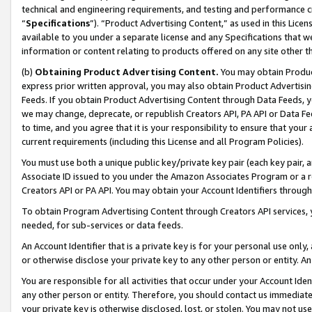
technical and engineering requirements, and testing and performance cri
“
Specifications
”). “Product Advertising Content,” as used in this Lic
available to you under a separate license and any Specifications that we
information or content relating to products offered on any site other 
(b)
Obtaining Product Advertising Content.
You may obtain Product
express prior written approval, you may also obtain Product Advertisi
Feeds. If you obtain Product Advertising Content through Data Feeds, yo
we may change, deprecate, or republish Creators API, PA API or Data Fee
to time, and you agree that it is your responsibility to ensure that your
current requirements (including this License and all Program Policies).
You must use both a unique public key/private key pair (each key pair, a
Associate ID issued to you under the Amazon Associates Program or a r
Creators API or PA API. You may obtain your Account Identifiers through
To obtain Program Advertising Content through Creators API services, y
needed, for sub-services or data feeds.
An Account Identifier that is a private key is for your personal use only,
or otherwise disclose your private key to any other person or entity. An A
You are responsible for all activities that occur under your Account Ide
any other person or entity. Therefore, you should contact us immediate
your private key is otherwise disclosed, lost, or stolen. You may not u