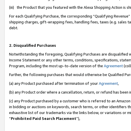
(iii) the Product that you featured with the Alexa Shopping Action is 
For each Qualifying Purchase, the corresponding “Qualifying Revenue” i
shipping charges, gift-wrapping fees, handling fees, taxes (e.g. sales ta
debt.
2. Disqualified Purchases
Notwithstanding the foregoing, Qualifying Purchases are disqualified w
Income Statement or any other terms, conditions, specifications, statem
Program, including the most up-to-date version of the
Agreement
(coll
Further, the following purchases that would otherwise be Qualified Pu
(a) any Product purchased after termination of your
Agreement
,
(b) any Product order where a cancellation, return, or refund has been i
(c) any Product purchased by a customer who is referred to an Amazon 
in bidding or auctions on keywords, search terms, or other identifiers 
exhaustive list of our trademarks via the links below, or variations or 
“
Prohibited Paid Search Placement
”),