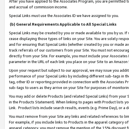
After you have applied to the Associates Program, you are permitted to 
and accrual of commission income.
Special Links must use the Associates ID we have assigned to you.
(b) General Requirements Applicable to All Special Links
Special Links may be created by you or made available to you by us. If 
cease displaying those types of links on your Site. You are solely respo
and for ensuring that Special Links (whether created by you or made av
track referrals of our customers from your Site. You must not encoura
directly from your Site. For example, you must include your Associates
parameter in the URL of each link you place on your Site to an Amazon 
Upon your request but subject to our approval, we may issue you addit
performance of your Special Links by including different sub-tags in t
tag, other ID or reporting provided in connection with the Associates Pr
sub-tags to users as they arrive on your Site for purposes of monitorin
You may add or delete Products (and related Special Links) from your Si
in the Products Statement). When linking to pages with Product lists you
Link. Product lists include search results, events (e.g. Prime Day), or 
You must remove from your Site any links and related references to li
For example, if you include links to Products in the apparel category 
apparel category, you must remove the mention of the 15% discount f