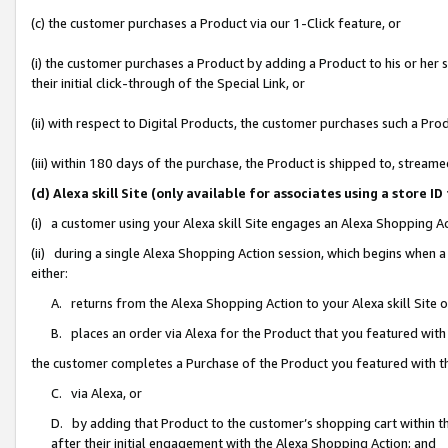
(c) the customer purchases a Product via our 1-Click feature, or
(i) the customer purchases a Product by adding a Product to his or her
their initial click-through of the Special Link, or
(ii) with respect to Digital Products, the customer purchases such a P
(iii) within 180 days of the purchase, the Product is shipped to, stre
(d) Alexa skill Site (only available for associates using a stor
(i) a customer using your Alexa skill Site engages an Alexa Shopping A
(ii) during a single Alexa Shopping Action session, which begins when
either:
A. returns from the Alexa Shopping Action to your Alexa skill Site 
B. places an order via Alexa for the Product that you featured with
the customer completes a Purchase of the Product you featured with t
C. via Alexa, or
D. by adding that Product to the customer’s shopping cart within th
after their initial engagement with the Alexa Shopping Action; and