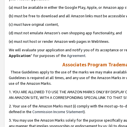
(a) must be available in either the Google Play, Apple, or Amazon app s
(b) must be free to download and all Amazon links must be accessible 
(c) must have original content,
(d) must not emulate Amazon’s own shopping app functionality, and
(e) must not host or render Amazon web pages in WebViews.
We will evaluate your application and notify you of its acceptance or re
Application
” for purposes of the
Agreement
.
Associates Program Trademar
These Guidelines apply to the use of the marks we may make available
Guidelines is required at all times, and any use of the Amazon Marks in 
use of the Amazon Marks.
1. YOU ARE ALLOWED TO USE THE AMAZON MARKS ONLY BY DISPLAY 
AN AMAZON SITE, WITH A CORRESPONDING SPECIAL LINK TO THAT SI
2. Your use of the Amazon Marks must (i) comply with the most up-to-da
defined in the
Commission Income Statement
).
3. You may use the Amazon Marks solely for the purpose specifically a
any manner that implies sponsorship or endorsement by us; (ii) to disparag