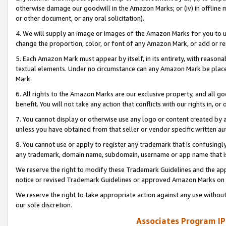
otherwise damage our goodwill in the Amazon Marks; or (iv) in offline ma
or other document, or any oral solicitation).
4. We will supply an image or images of the Amazon Marks for you to 
change the proportion, color, or font of any Amazon Mark, or add or
5. Each Amazon Mark must appear by itself, in its entirety, with reason
textual elements. Under no circumstance can any Amazon Mark be placed
Mark.
6. All rights to the Amazon Marks are our exclusive property, and all 
benefit. You will not take any action that conflicts with our rights in, 
7. You cannot display or otherwise use any logo or content created by a
unless you have obtained from that seller or vendor specific written au
8. You cannot use or apply to register any trademark that is confusingly
any trademark, domain name, subdomain, username or app name that is 
We reserve the right to modify these Trademark Guidelines and the app
notice or revised Trademark Guidelines or approved Amazon Marks on t
We reserve the right to take appropriate action against any use without
our sole discretion.
Associates Program IP