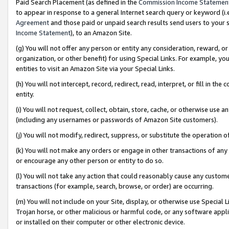
Paid Search Placement (as defined in the
Commission Income Statemen
to appear in response to a general Internet search query or keyword (i.e.
Agreement
and those paid or unpaid search results send users to your sit
Income Statement
), to an Amazon Site.
(g) You will not offer any person or entity any consideration, reward, or
organization, or other benefit) for using Special Links. For example, 
entities to visit an Amazon Site via your Special Links.
(h) You will not intercept, record, redirect, read, interpret, or fill in 
entity.
(i) You will not request, collect, obtain, store, cache, or otherwise us
(including any usernames or passwords of Amazon Site customers).
(j) You will not modify, redirect, suppress, or substitute the operation 
(k) You will not make any orders or engage in other transactions of any 
or encourage any other person or entity to do so.
(l) You will not take any action that could reasonably cause any custome
transactions (for example, search, browse, or order) are occurring.
(m) You will not include on your Site, display, or otherwise use Specia
Trojan horse, or other malicious or harmful code, or any software app
or installed on their computer or other electronic device.