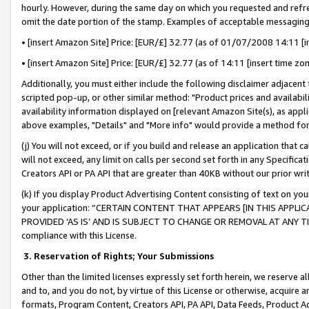
hourly. However, during the same day on which you requested and refre
omit the date portion of the stamp. Examples of acceptable messaging
• [insert Amazon Site] Price: [EUR/£] 32.77 (as of 01/07/2008 14:11 [in
• [insert Amazon Site] Price: [EUR/£] 32.77 (as of 14:11 [insert time zo
Additionally, you must either include the following disclaimer adjacent t
scripted pop-up, or other similar method: "Product prices and availabil
availability information displayed on [relevant Amazon Site(s), as appli
above examples, "Details" and "More info" would provide a method for 
(j) You will not exceed, or if you build and release an application that c
will not exceed, any limit on calls per second set forth in any Specifica
Creators API or PA API that are greater than 40KB without our prior wr
(k) If you display Product Advertising Content consisting of text on your
your application: “CERTAIN CONTENT THAT APPEARS [IN THIS APPLIC
PROVIDED ‘AS IS’ AND IS SUBJECT TO CHANGE OR REMOVAL AT ANY TIME.”
compliance with this License.
3.
Reservation of Rights; Your Submissions
Other than the limited licenses expressly set forth herein, we reserve all 
and to, and you do not, by virtue of this License or otherwise, acquire an
formats, Program Content, Creators API, PA API, Data Feeds, Product 