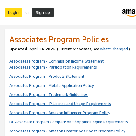
Login
Sign up
or
Associates Program Policies
Updated:
April 14, 2026. (Current Associates, see
what’s changed
.)
Associates Program - Commission Income Statement
Associates Program - Participation Requirements
Associates Program - Products Statement
Associates Program - Mobile Application Policy
Associates Program - Trademark Guidelines
Associates Program - IP License and Usage Requirements
Associates Program - Amazon Influencer Program Policy
DE Associate Program Comparison Shopping Engine Requirements
Associates Program - Amazon Creator Ads Boost Program Policy