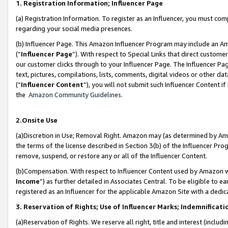
1. Registration Information; Influencer Page
(a) Registration Information. To register as an Influencer, you must co
regarding your social media presences.
(b) Influencer Page. This Amazon Influencer Program may include an A
(“
Influencer Page
”). With respect to Special Links that direct custom
our customer clicks through to your Influencer Page. The Influencer Pag
text, pictures, compilations, lists, comments, digital videos or other
(“
Influencer Content
”), you will not submit such Influencer Content if
the
Amazon Community Guidelines
.
2.Onsite Use
(a)Discretion in Use; Removal Right. Amazon may (as determined by Amazo
the terms of the license described in Section 3(b) of the Influencer Prog
remove, suspend, or restore any or all of the Influencer Content.
(b)Compensation. With respect to Influencer Content used by Amazon wi
Income
”) as further detailed in Associates Central. To be eligible t
registered as an Influencer for the applicable Amazon Site with a dedic
3. Reservation of Rights; Use of Influencer Marks; Indemnificati
(a)Reservation of Rights. We reserve all right, title and interest (includ