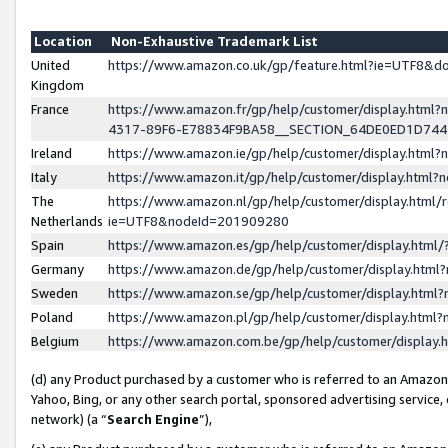
Location
Non-Exhaustive Trademark List
United
https://www.amazon.co.uk/gp/feature.html?ie=UTF8&
Kingdom
France
https://www.amazon.fr/gp/help/customer/display.ht
4317-89F6-E78834F9BA58__SECTION_64DE0ED1D74
Ireland
https://www.amazon.ie/gp/help/customer/display.ht
Italy
https://www.amazon.it/gp/help/customer/display.html
The
https://www.amazon.nl/gp/help/customer/display.html/
Netherlands
ie=UTF8&nodeId=201909280
Spain
https://www.amazon.es/gp/help/customer/display.htm
Germany
https://www.amazon.de/gp/help/customer/display.htm
Sweden
https://www.amazon.se/gp/help/customer/display.htm
Poland
https://www.amazon.pl/gp/help/customer/display.htm
Belgium
https://www.amazon.com.be/gp/help/customer/displa
(d) any Product purchased by a customer who is referred to an Amazon S
Yahoo, Bing, or any other search portal, sponsored advertising service, o
network) (a “
Search Engine
”),