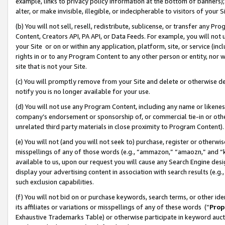
example, links to privacy policy information at the bottom of banners);
alter, or make invisible, illegible, or indecipherable to visitors of your 
(b) You will not sell, resell, redistribute, sublicense, or transfer any 
Content, Creators API, PA API, or Data Feeds. For example, you will not 
your Site or on or within any application, platform, site, or service (in
rights in or to any Program Content to any other person or entity, nor wi
site that is not your Site.
(c) You will promptly remove from your Site and delete or otherwise d
notify you is no longer available for your use.
(d) You will not use any Program Content, including any name or likene
company’s endorsement or sponsorship of, or commercial tie-in or other 
unrelated third party materials in close proximity to Program Content)
(e) You will not (and you will not seek to) purchase, register or otherw
misspellings of any of those words (e.g., “ammazon,” “amaozn,” and “kin
available to us, upon our request you will cause any Search Engine de
display your advertising content in association with search results (e.
such exclusion capabilities.
(f) You will not bid on or purchase keywords, search terms, or other id
its affiliates or variations or misspellings of any of these words (“
Prop
Exhaustive Trademarks Table) or otherwise participate in keyword aucti