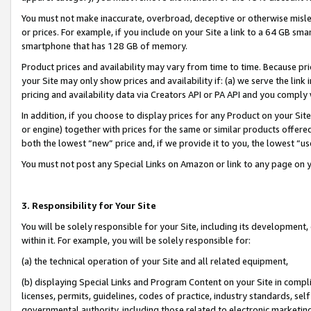
You must not make inaccurate, overbroad, deceptive or otherwise misle
or prices. For example, if you include on your Site a link to a 64 GB sm
smartphone that has 128 GB of memory.
Product prices and availability may vary from time to time. Because pri
your Site may only show prices and availability if: (a) we serve the link 
pricing and availability data via Creators API or PA API and you comply
In addition, if you choose to display prices for any Product on your Si
or engine) together with prices for the same or similar products offer
both the lowest “new” price and, if we provide it to you, the lowest “u
You must not post any Special Links on Amazon or link to any page on 
3. Responsibility for Your Site
You will be solely responsible for your Site, including its development
within it. For example, you will be solely responsible for:
(a) the technical operation of your Site and all related equipment,
(b) displaying Special Links and Program Content on your Site in compl
licenses, permits, guidelines, codes of practice, industry standards, se
governmental authority, including those related to electronic marketin