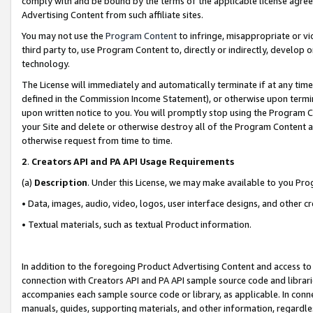
comply with and be bound by the terms of the applicable license agreem
Advertising Content from such affiliate sites.
You may not use the
Program Content
to infringe, misappropriate or vio
third party to, use Program Content to, directly or indirectly, develo
technology.
The License will immediately and automatically terminate if at any ti
defined in the Commission Income Statement), or otherwise upon termina
upon written notice to you. You will promptly stop using the Program 
your Site and delete or otherwise destroy all of the Program Content 
otherwise request from time to time.
2
.
Creators API and PA API Usage Requirements
(a)
Description
. Under this License, we may make available to you Pr
• Data, images, audio, video, logos, user interface designs, and other c
• Textual materials, such as textual Product information.
In addition to the foregoing Product Advertising Content and access to
connection with Creators API and PA API sample source code and librarie
accompanies each sample source code or library, as applicable. In conne
manuals, guides, supporting materials, and other information, regardless