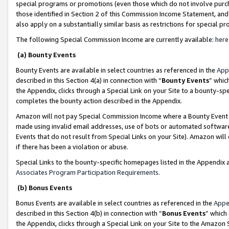
special programs or promotions (even those which do not involve purcha
those identified in Section 2 of this Commission Income Statement, an
also apply on a substantially similar basis as restrictions for special 
The following Special Commission Income are currently available:
here
(a) Bounty Events
Bounty Events are available in select countries as referenced in the
App
described in this Section 4(a) in connection with “
Bounty Events
” whic
the Appendix, clicks through a Special Link on your Site to a bounty-s
completes the bounty action described in the Appendix.
Amazon will not pay Special Commission Income where a Bounty Event ha
made using invalid email addresses, use of bots or automated software
Events that do not result from Special Links on your Site). Amazon will 
if there has been a violation or abuse.
Special Links to the bounty-specific homepages listed in the Appendix 
Associates Program Participation Requirements
.
(b) Bonus Events
Bonus Events are available in select countries as referenced in the
Appe
described in this Section 4(b) in connection with “
Bonus Events
” which
the Appendix, clicks through a Special Link on your Site to the Amazon 