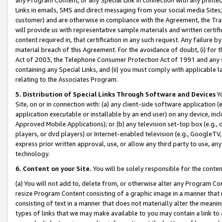
Links in emails, SMS and direct messaging from your social media Sites; 
customer) and are otherwise in compliance with the Agreement, the Tr
will provide us with representative sample materials and written certif
content required in, that certification in any such request. Any failure b
material breach of this Agreement. For the avoidance of doubt, (i) for
Act of 2003, the Telephone Consumer Protection Act of 1991 and any si
containing any Special Links, and (ii) you must comply with applicable
relating to the Associates Program.
5. Distribution of Special Links Through Software and Devices
Yo
Site, on or in connection with: (a) any client-side software application 
application executable or installable by an end user) on any device, in
Approved Mobile Applications); or (b) any television set-top box (e.g., 
players, or dvd players) or Internet-enabled television (e.g., GoogleTV, 
express prior written approval, use, or allow any third party to use, 
technology.
6. Content on your Site.
You will be solely responsible for the conten
(a) You will not add to, delete from, or otherwise alter any Program Co
resize Program Content consisting of a graphic image in a manner that
consisting of text in a manner that does not materially alter the meanin
types of links that we may make available to you may contain a link to 