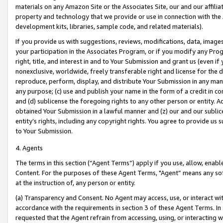
materials on any Amazon Site or the Associates Site, our and our affili
property and technology that we provide or use in connection with the
development kits, libraries, sample code, and related materials).
If you provide us with suggestions, reviews, modifications, data, image
your participation in the Associates Program, or if you modify any Prog
right, title, and interest in and to Your Submission and grant us (even 
nonexclusive, worldwide, freely transferable right and license for the du
reproduce, perform, display, and distribute Your Submission in any man
any purpose; (c) use and publish your name in the form of a credit in c
and (d) sublicense the foregoing rights to any other person or entity. A
obtained Your Submission in a lawful manner and (z) our and our sublice
entity’s rights, including any copyright rights. You agree to provide us
to Your Submission.
4. Agents
The terms in this section (“Agent Terms”) apply if you use, allow, enab
Content. For the purposes of these Agent Terms, "Agent” means any so
at the instruction of, any person or entity.
(a) Transparency and Consent. No Agent may access, use, or interact with 
accordance with the requirements in section 3 of these Agent Terms. In
requested that the Agent refrain from accessing, using, or interacting