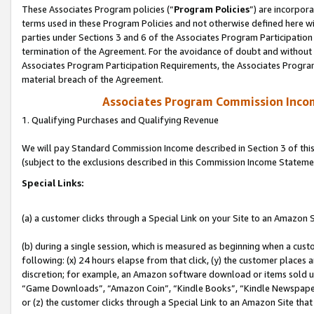
These Associates Program policies (“
Program Policies
”) are incorpor
terms used in these Program Policies and not otherwise defined here wil
parties under Sections 3 and 6 of the Associates Program Participation
termination of the Agreement. For the avoidance of doubt and without l
Associates Program Participation Requirements, the Associates Program
material breach of the Agreement.
Associates Program Commission Inco
1. Qualifying Purchases and Qualifying Revenue
We will pay Standard Commission Income described in Section 3 of thi
(subject to the exclusions described in this Commission Income Stateme
Special Links:
(a) a customer clicks through a Special Link on your Site to an Amazon S
(b) during a single session, which is measured as beginning when a custo
following: (x) 24 hours elapse from that click, (y) the customer places 
discretion; for example, an Amazon software download or items sold 
“Game Downloads”, “Amazon Coin”, “Kindle Books”, “Kindle Newspapers”
or (z) the customer clicks through a Special Link to an Amazon Site that