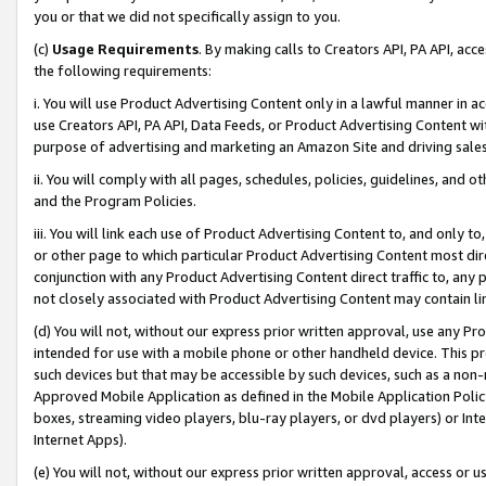
you or that we did not specifically assign to you.
(c)
Usage Requirements
. By making calls to Creators API, PA API, ac
the following requirements:
i. You will use Product Advertising Content only in a lawful manner in a
use Creators API, PA API, Data Feeds, or Product Advertising Content wit
purpose of advertising and marketing an Amazon Site and driving sales
ii. You will comply with all pages, schedules, policies, guidelines, and o
and the Program Policies.
iii. You will link each use of Product Advertising Content to, and only 
or other page to which particular Product Advertising Content most direc
conjunction with any Product Advertising Content direct traffic to, any 
not closely associated with Product Advertising Content may contain lin
(d) You will not, without our express prior written approval, use any Pr
intended for use with a mobile phone or other handheld device. This proh
such devices but that may be accessible by such devices, such as a non-
Approved Mobile Application as defined in the Mobile Application Policy; 
boxes, streaming video players, blu-ray players, or dvd players) or Inte
Internet Apps).
(e) You will not, without our express prior written approval, access or 