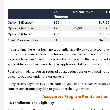
UK
UK Maximum
FR, IT,
Minimum
Option 1 (Deposit)
£25
EUR 25
Option 2 (Gift Card)
£25
£5,000
EUR 25
Option 3 (Check)
£50
EUR 50
Check Processing Fee
NA
NA
If at any time there has been no substantial activity on your account for 
the accrued commission income for your inactive account, up to a max
Payment Minimum Chart for payment by gift card. Further, any unpaid 
applicable law or become extinct by applicable statute of limitation.
Payments made to you, as reduced by all deductions or withholdings de
amounts payable under the Agreement.
If any excess payment has been made to you for any reason whatsoever,
commission income payable to you under the Agreement.
Associates Program Participation
1. Enrollment and Eligibility
To begin the enrollment process, you must submit a complete and accur