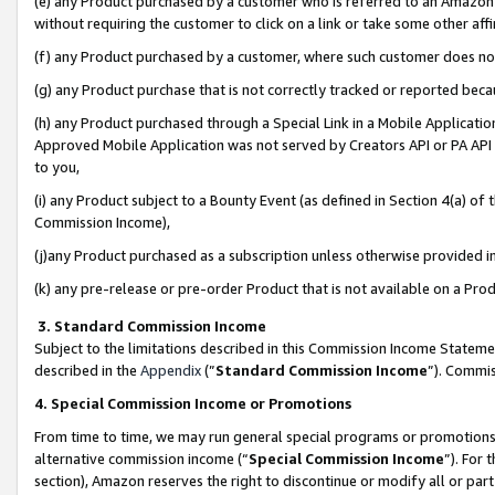
(e) any Product purchased by a customer who is referred to an Amazon Si
without requiring the customer to click on a link or take some other affi
(f) any Product purchased by a customer, where such customer does no
(g) any Product purchase that is not correctly tracked or reported bec
(h) any Product purchased through a Special Link in a Mobile Applicatio
Approved Mobile Application was not served by Creators API or PA API (
to you,
(i) any Product subject to a Bounty Event (as defined in Section 4(a) o
Commission Income),
(j)any Product purchased as a subscription unless otherwise provided 
(k) any pre-release or pre-order Product that is not available on a Prod
3. Standard Commission Income
Subject to the limitations described in this Commission Income Statem
described in the
Appendix
(”
Standard Commission Income
”). Commis
4. Special Commission Income or Promotions
From time to time, we may run general special programs or promotions 
alternative commission income (“
Special Commission Income
”). For
section), Amazon reserves the right to discontinue or modify all or par