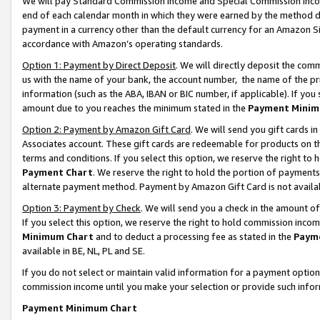
We will pay Standard Commission Income and Special Commission Incom
end of each calendar month in which they were earned by the method de
payment in a currency other than the default currency for an Amazon Sit
accordance with Amazon’s operating standards.
Option 1: Payment by Direct Deposit
. We will directly deposit the co
us with the name of your bank, the account number, the name of the pr
information (such as the ABA, IBAN or BIC number, if applicable). If you 
amount due to you reaches the minimum stated in the
Payment Minim
Option 2: Payment by Amazon Gift Card
. We will send you gift cards 
Associates account. These gift cards are redeemable for products on t
terms and conditions. If you select this option, we reserve the right t
Payment Chart
. We reserve the right to hold the portion of payment
alternate payment method. Payment by Amazon Gift Card is not available
Option 3: Payment by Check
. We will send you a check in the amount o
If you select this option, we reserve the right to hold commission inco
Minimum Chart
and to deduct a processing fee as stated in the
Paym
available in BE, NL, PL and SE.
If you do not select or maintain valid information for a payment opti
commission income until you make your selection or provide such info
Payment Minimum Chart