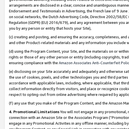
arrangements are disclosed in a clear, concise and unambiguous manner 
Endorsement and Testimonials in Advertising, the French law of 9 June
on social networks, the Dutch Advertising Code, Directive 2002/58/EC 
Regulation (GDPR) (EU) 2016/679), and any agreement between you and 
you by any person or entity that hosts your Site),
(c) creating and posting, and ensuring the accuracy, completeness, and 
and other Product-related materials and any information you include wit
(d) using the Program Content, your Site, and the materials on or within
rights or those of any other person or entity (including copyrights, trad
ensuring compliance with the
Amazon Associates Anti-Counterfeit Polic
(e) disclosing on your Site accurately and adequately and otherwise sat
the use of cookies, pixels, and other technologies you and third parties
accordance with applicable laws, including, where applicable, that thir
collect information directly from visitors, and place or recognize cooki
respect to opting-out from online advertising where required by appli
(f) any use that you make of the Program Content, and the Amazon Mar
4. Promotional Limitations
You will not engage in any promotional, ma
connection with an Amazon Site or the Associates Program (“Promotional
engage in any Promotional Activities in any offline manner, including by
any Program Content, or any Special Link in connection with any printed 