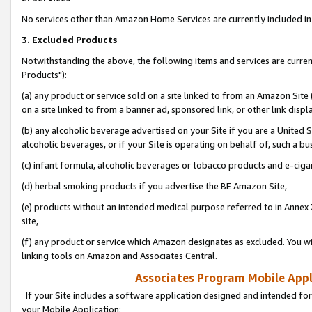
No services other than Amazon Home Services are currently included in 
3. Excluded Products
Notwithstanding the above, the following items and services are curre
Products"):
(a) any product or service sold on a site linked to from an Amazon Site
on a site linked to from a banner ad, sponsored link, or other link disp
(b) any alcoholic beverage advertised on your Site if you are a United 
alcoholic beverages, or if your Site is operating on behalf of, such a bu
(c) infant formula, alcoholic beverages or tobacco products and e-ciga
(d) herbal smoking products if you advertise the BE Amazon Site,
(e) products without an intended medical purpose referred to in Annex 
site,
(f) any product or service which Amazon designates as excluded. You will 
linking tools on Amazon and Associates Central.
Associates Program Mobile Appli
If your Site includes a software application designed and intended for
your Mobile Application: