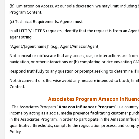
(b) Limitation on Access. At our sole discretion, we may limit, includin
Program Content.
(c) Technical Requirements. Agents must:
In all HTTP/HTTPS requests, identify that the request is from an Agent 
agent string:
“Agent/[agent name]” (e.g., Agent/AmazonAgent)
Not conceal or obfuscate that any access, use, or interactions are fro
navigation, or other interactions or (b) completing or circumventing 
Respond truthfully to any question or prompt seeking to determine if 
Not circumvent or otherwise avoid any measure intended to block, limit
Content.
Associates Program Amazon Influence
The Associates Program “
Amazon Influencer Program
” is a countr
income by acting as a social media presence facilitating customer purc
in the Associates Program. In order to participate in the Amazon Influen
quantitative thresholds, complete the registration process, and comply
Policy.