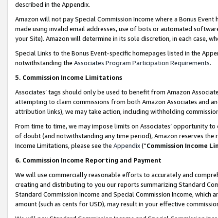
described in the Appendix.
Amazon will not pay Special Commission Income where a Bonus Event has
made using invalid email addresses, use of bots or automated software,
your Site). Amazon will determine in its sole discretion, in each case, w
Special Links to the Bonus Event-specific homepages listed in the Appe
notwithstanding the
Associates Program Participation Requirements
.
5. Commission Income Limitations
Associates’ tags should only be used to benefit from Amazon Associates
attempting to claim commissions from both Amazon Associates and ano
attribution links), we may take action, including withholding commissio
From time to time, we may impose limits on Associates’ opportunity t
of doubt (and notwithstanding any time period), Amazon reserves the ri
Income Limitations, please see the
Appendix
(“
Commission Income Li
6. Commission Income Reporting and Payment
We will use commercially reasonable efforts to accurately and comprehe
creating and distributing to you our reports summarizing Standard C
Standard Commission Income and Special Commission Income, which are 
amount (such as cents for USD), may result in your effective commission 