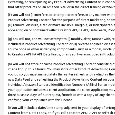
extracting, or repurposing any Product Advertising Content or in connec
that offer products on an Amazon Site, or in the direct training or fin
(f) You will not (i) interfere, or attempt to interfere, in any manner wit
Product Advertising Content for the purpose of direct marketing, spammi
(iii) remove, obscure, alter, or make invisible, illegible, or indecipherab
appearing on or contained within Creators API, PA API, Data Feeds, Prod
(g) You will not, and will not attempt to (i) modify, alter, tamper with,
included in Product Advertising Content; or (ii) reverse engineer, disa
source code or other underlying components (such as a model, model pa
to Creators API, PA API, Data Feeds, or any software included in Produc
(h) You will not store or cache Product Advertising Content consisting 
image for up to 24 hours. You may store other Product Advertising Cont
you do so you must immediately thereafter refresh and re-display the P
new Data Feed and refreshing the Product Advertising Content on your 
individual Amazon Standard Identification Numbers (ASINs) for an indefi
your application includes a client application, the client application m
three business days of our request, furnish us with a copy of any clien
verifying your compliance with this License.
(i) You will include a date/time stamp adjacent to your display of prici
Content from Data Feeds, or if you call Creators API, PA API or refresh