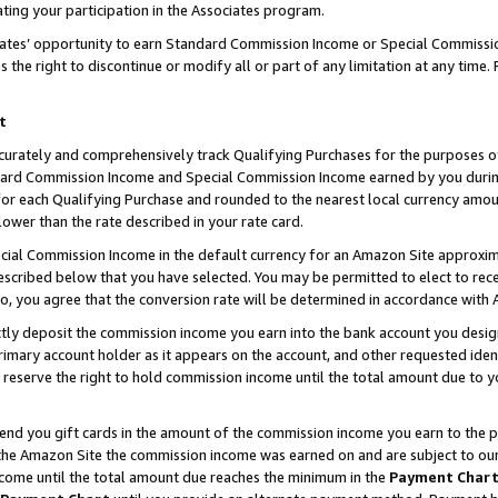
ting your participation in the Associates program.
iates’ opportunity to earn Standard Commission Income or Special Commissi
the right to discontinue or modify all or part of any limitation at any time.
t
curately and comprehensively track Qualifying Purchases for the purposes of 
ndard Commission Income and Special Commission Income earned by you dur
or each Qualifying Purchase and rounded to the nearest local currency amoun
lower than the rate described in your rate card.
ial Commission Income in the default currency for an Amazon Site approxim
cribed below that you have selected. You may be permitted to elect to rece
so, you agree that the conversion rate will be determined in accordance wit
ectly deposit the commission income you earn into the bank account you desi
imary account holder as it appears on the account, and other requested ident
 we reserve the right to hold commission income until the total amount due to
 send you gift cards in the amount of the commission income you earn to the 
he Amazon Site the commission income was earned on and are subject to our gi
ncome until the total amount due reaches the minimum in the
Payment Char