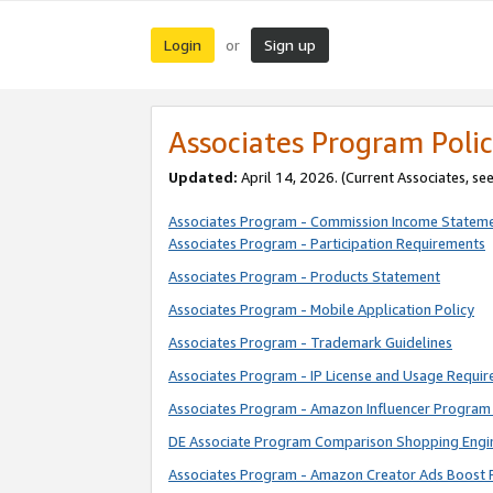
Login
Sign up
or
Associates Program Polic
Updated:
April 14, 2026. (Current Associates, se
Associates Program - Commission Income Statem
Associates Program - Participation Requirements
Associates Program - Products Statement
Associates Program - Mobile Application Policy
Associates Program - Trademark Guidelines
Associates Program - IP License and Usage Requi
Associates Program - Amazon Influencer Program 
DE Associate Program Comparison Shopping Engi
Associates Program - Amazon Creator Ads Boost 