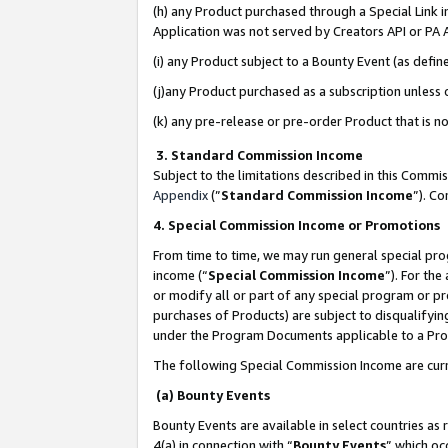
(h) any Product purchased through a Special Link 
Application was not served by Creators API or PA A
(i) any Product subject to a Bounty Event (as def
(j)any Product purchased as a subscription unless
(k) any pre-release or pre-order Product that is no
3. Standard Commission Income
Subject to the limitations described in this Comm
Appendix
(”
Standard Commission Income
”). C
4. Special Commission Income or Promotions
From time to time, we may run general special pro
income (“
Special Commission Income
”). For th
or modify all or part of any special program or p
purchases of Products) are subject to disqualifying
under the Program Documents applicable to a Produ
The following Special Commission Income are curr
(a) Bounty Events
Bounty Events are available in select countries as 
4(a) in connection with “
Bounty Events
” which oc