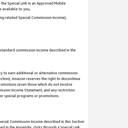
 the Special Link in an Approved Mobile
e available to you,
ding related Special Commission Income),
u standard commission income described in the
y to earn additional or alternative commission
ection), Amazon reserves the right to discontinue
promotions (even those which do not involve
mmission Income Statement, and any restriction
 for special programs or promotions.
Special Commission Income described in this Section
ed in the Appendix, clicks through a Special Link