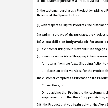
(c) the customer purchases a Product via our 1-Clic
(i) the customer purchases a Product by adding a Pr
through of the Special Link, or
(ii) with respect to Digital Products, the custom
(iii) within 180 days of the purchase, the Product
(d) Alexa skill Site (only available for asso
(i) a customer using your Alexa skill Site engages
(ii) during a single Alexa Shopping Action sessio
A. returns from the Alexa Shopping Action to y
B. places an order via Alexa for the Product t
the customer completes a Purchase of the Product
C. via Alexa, or
D. by adding that Product to the customer’s sho
engagement with the Alexa Shopping Action; a
(iii) the Product that you featured with the Alexa