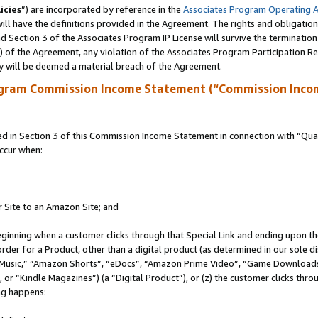
icies
”) are incorporated by reference in the
Associates Program Operating 
ll have the definitions provided in the Agreement. The rights and obligation
 Section 3 of the Associates Program IP License will survive the terminatio
a) of the Agreement, any violation of the Associates Program Participation R
y will be deemed a material breach of the Agreement.
ogram Commission Income Statement (“Commission Inco
in Section 3 of this Commission Income Statement in connection with “Quali
ccur when:
r Site to an Amazon Site; and
eginning when a customer clicks through that Special Link and ending upon the 
 order for a Product, other than a digital product (as determined in our sole
usic,” “Amazon Shorts”, “eDocs”, “Amazon Prime Video”, “Game Downloads”
r “Kindle Magazines”) (a “Digital Product”), or (z) the customer clicks throu
ing happens: