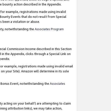
e bounty action described in the Appendix.
for example, registrations made using invalid
 Bounty Events that do not result from Special
as been a violation or abuse.
nty, notwithstanding the
Associates Program
pecial Commission Income described in this Section
 in the Appendix, clicks through a Special Link on
ppendix.
or example, registrations made using invalid email
on your Site). Amazon will determine in its sole
g Bonus Event, notwithstanding the
Associates
ty acting on your behalf) are attempting to claim
ng attribution links), we may take action,