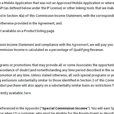
in a Mobile Application that was not an Approved Mobile Application or where
PI (as defined below under the IP License) or other linking tools that we mak
ined in Section 4(a) of this Commission Income Statement, with the correspon
 otherwise provided in the Agreement, and.
t available on a Product listing page.
ission Income Statement and compliance with the
Agreement
, we will pay yo
ommission Income is calculated as a percentage of Qualifying Revenue.
grams or promotions that may provide all or some Associates the opportunit
e avoidance of doubt (and notwithstanding any time period described in this s
romotion at any time. Unless stated otherwise, all such special programs or 
 exclusions substantially similar to those identified in Section 2 of this Co
ct purchase will also apply on a substantially similar basis as restrictions
ently available:
here
referenced in the
Appendix
(“
Special Commission Income
”). You will earn 
cur when (1) a customer, who must be eligible for the Bounty Event as describ