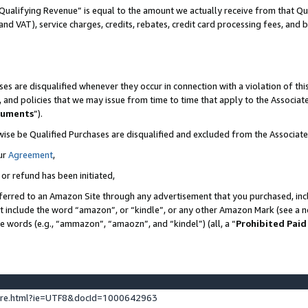
Qualifying Revenue” is equal to the amount we actually receive from that Qua
 and VAT), service charges, credits, rebates, credit card processing fees, and 
es are disqualified whenever they occur in connection with a violation of t
s, and policies that we may issue from time to time that apply to the Associ
cuments
”).
wise be Qualified Purchases are disqualified and excluded from the Associa
ur
Agreement
,
 or refund has been initiated,
ferred to an Amazon Site through any advertisement that you purchased, incl
at include the word “amazon”, or “kindle”, or any other Amazon Mark (see a no
se words (e.g., “ammazon”, “amaozn”, and “kindel”) (all, a “
Prohibited Paid
ture.html?ie=UTF8&docId=1000642963