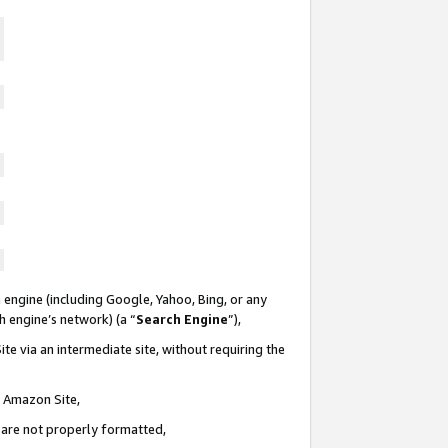
 engine (including Google, Yahoo, Bing, or any
ch engine’s network) (a “
Search Engine
”),
te via an intermediate site, without requiring the
n Amazon Site,
e are not properly formatted,