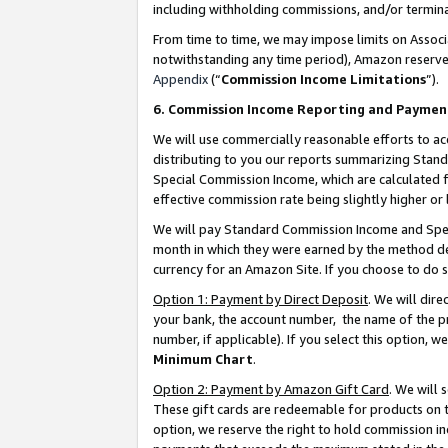
including withholding commissions, and/or termina
From time to time, we may impose limits on Assoc
notwithstanding any time period), Amazon reserves 
Appendix
(“
Commission Income Limitations
”).
6. Commission Income Reporting and Paymen
We will use commercially reasonable efforts to ac
distributing to you our reports summarizing Sta
Special Commission Income, which are calculated f
effective commission rate being slightly higher or 
We will pay Standard Commission Income and Spec
month in which they were earned by the method des
currency for an Amazon Site. If you choose to do 
Option 1: Payment by Direct Deposit
. We will dir
your bank, the account number, the name of the pr
number, if applicable). If you select this option,
Minimum Chart
.
Option 2: Payment by Amazon Gift Card
. We will
These gift cards are redeemable for products on t
option, we reserve the right to hold commission i