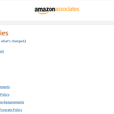
ies
e
what’s changed
.)
ent
rements
Policy
ne Requirements
Program Policy