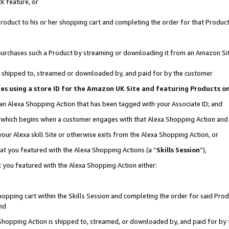
k feature, or
oduct to his or her shopping cart and completing the order for that Product no
er purchases such a Product by streaming or downloading it from an Amazon Si
 is shipped to, streamed or downloaded by, and paid for by the customer
ciates using a store ID for the Amazon UK Site and featuring Products 
 an Alexa Shopping Action that has been tagged with your Associate ID; and
n, which begins when a customer engages with that Alexa Shopping Action an
our Alexa skill Site or otherwise exits from the Alexa Shopping Action, or
hat you featured with the Alexa Shopping Actions (a “
Skills Session
”),
 you featured with the Alexa Shopping Action either:
pping cart within the Skills Session and completing the order for said Produc
nd
 Shopping Action is shipped to, streamed, or downloaded by, and paid for by