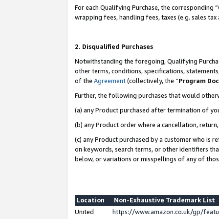
For each Qualifying Purchase, the corresponding “
wrapping fees, handling fees, taxes (e.g. sales tax
2. Disqualified Purchases
Notwithstanding the foregoing, Qualifying Purchas
other terms, conditions, specifications, statement
of the
Agreement
(collectively, the “
Program Do
Further, the following purchases that would other
(a) any Product purchased after termination of yo
(b) any Product order where a cancellation, return,
(c) any Product purchased by a customer who is re
on keywords, search terms, or other identifiers th
below, or variations or misspellings of any of tho
Location
Non-Exhaustive Trademark List
United
https://www.amazon.co.uk/gp/fea