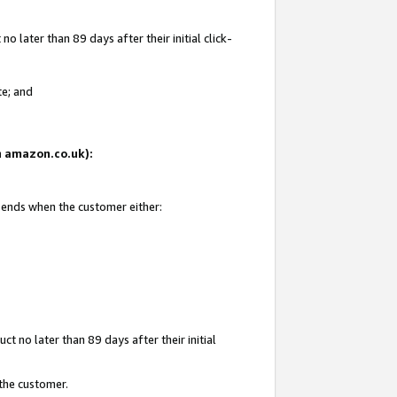
 later than 89 days after their initial click-
te; and
on amazon.co.uk):
d ends when the customer either:
t no later than 89 days after their initial
 the customer.