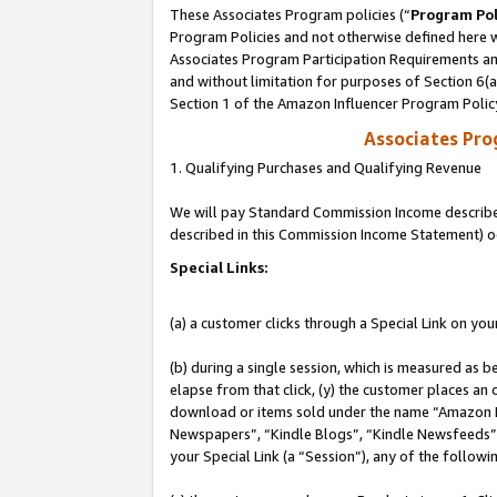
These Associates Program policies (“
Program Pol
Program Policies and not otherwise defined here wi
Associates Program Participation Requirements and
and without limitation for purposes of Section 6(
Section 1 of the Amazon Influencer Program Polic
Associates Pr
1. Qualifying Purchases and Qualifying Revenue
We will pay Standard Commission Income described 
described in this Commission Income Statement) o
Special Links:
(a) a customer clicks through a Special Link on you
(b) during a single session, which is measured as b
elapse from that click, (y) the customer places an
download or items sold under the name “Amazon M
Newspapers”, “Kindle Blogs”, “Kindle Newsfeeds”, o
your Special Link (a “Session”), any of the follow