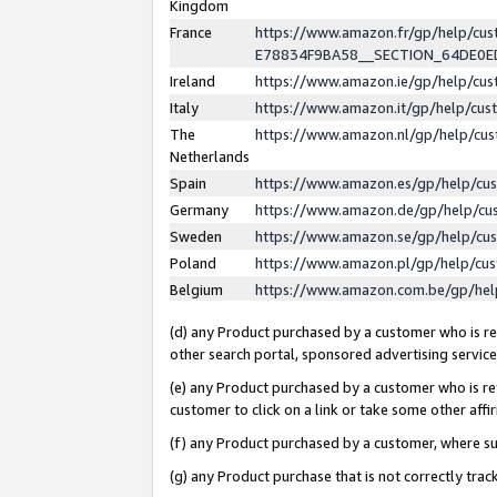
Kingdom
France
https://www.amazon.fr/gp/help/c
E78834F9BA58__SECTION_64DE0
Ireland
https://www.amazon.ie/gp/help/c
Italy
https://www.amazon.it/gp/help/cu
The
https://www.amazon.nl/gp/help/cu
Netherlands
Spain
https://www.amazon.es/gp/help/cu
Germany
https://www.amazon.de/gp/help/cu
Sweden
https://www.amazon.se/gp/help/cu
Poland
https://www.amazon.pl/gp/help/cu
Belgium
https://www.amazon.com.be/gp/he
(d) any Product purchased by a customer who is ref
other search portal, sponsored advertising service, 
(e) any Product purchased by a customer who is ref
customer to click on a link or take some other affir
(f) any Product purchased by a customer, where s
(g) any Product purchase that is not correctly tra