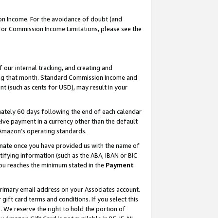
on Income. For the avoidance of doubt (and
 For Commission Income Limitations, please see the
our internal tracking, and creating and
ing that month. Standard Commission Income and
t (such as cents for USD), may result in your
ately 60 days following the end of each calendar
ive payment in a currency other than the default
h Amazon’s operating standards.
gnate once you have provided us with the name of
ifying information (such as the ABA, IBAN or BIC
 you reaches the minimum stated in the
Payment
primary email address on your Associates account.
ft card terms and conditions. If you select this
t
. We reserve the right to hold the portion of