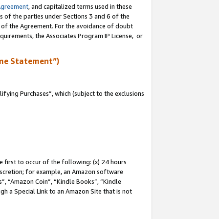
Agreement
, and capitalized terms used in these
s of the parties under Sections 3 and 6 of the
n of the Agreement. For the avoidance of doubt
equirements, the Associates Program IP License, or
me Statement”)
fying Purchases”, which (subject to the exclusions
first to occur of the following: (x) 24 hours
 discretion; for example, an Amazon software
, “Amazon Coin”, “Kindle Books”, “Kindle
gh a Special Link to an Amazon Site that is not