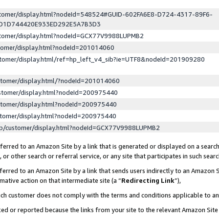
ustomer/display.html?nodeId=548524#GUID-602FA6E8-D724-4317-89F6-
ED1D744420E933ED292E5A7B3D3
ustomer/display.html?nodeId=GCX77V9988LUPMB2
stomer/display.html?nodeId=201014060
stomer/display.html/ref=hp_left_v4_sib?ie=UTF8&nodeId=201909280
stomer/display.html/?nodeId=201014060
stomer/display.html?nodeId=200975440
stomer/display.html?nodeId=200975440
stomer/display.html?nodeId=200975440
lp/customer/display.html?nodeId=GCX77V9988LUPMB2
erred to an Amazon Site by a link that is generated or displayed on a search
or other search or referral service, or any site that participates in such sear
erred to an Amazon Site by a link that sends users indirectly to an Amazon Si
mative action on that intermediate site (a “
Redirecting Link
”),
uch customer does not comply with the terms and conditions applicable to a
cked or reported because the links from your site to the relevant Amazon Sit