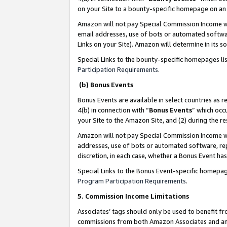
on your Site to a bounty-specific homepage on an 
Amazon will not pay Special Commission Income whe
email addresses, use of bots or automated softwar
Links on your Site). Amazon will determine in its s
Special Links to the bounty-specific homepages li
Participation Requirements
.
(b) Bonus Events
Bonus Events are available in select countries as r
4(b) in connection with “
Bonus Events
” which occ
your Site to the Amazon Site, and (2) during the 
Amazon will not pay Special Commission Income whe
addresses, use of bots or automated software, repe
discretion, in each case, whether a Bonus Event has
Special Links to the Bonus Event-specific homepag
Program Participation Requirements
.
5. Commission Income Limitations
Associates’ tags should only be used to benefit f
commissions from both Amazon Associates and anot