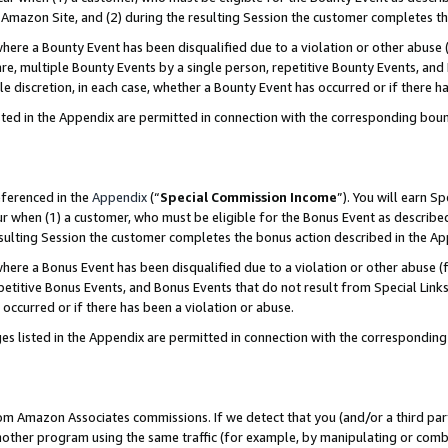
Amazon Site, and (2) during the resulting Session the customer completes th
re a Bounty Event has been disqualified due to a violation or other abuse (
e, multiple Bounty Events by a single person, repetitive Bounty Events, and
ole discretion, in each case, whether a Bounty Event has occurred or if there h
sted in the Appendix are permitted in connection with the corresponding bou
eferenced in the
Appendix
(“
Special Commission Income
”). You will earn S
ur when (1) a customer, who must be eligible for the Bonus Event as described
resulting Session the customer completes the bonus action described in the A
re a Bonus Event has been disqualified due to a violation or other abuse (f
titive Bonus Events, and Bonus Events that do not result from Special Links 
 occurred or if there has been a violation or abuse.
es listed in the Appendix are permitted in connection with the correspondin
rom Amazon Associates commissions. If we detect that you (and/or a third par
her program using the same traffic (for example, by manipulating or combini