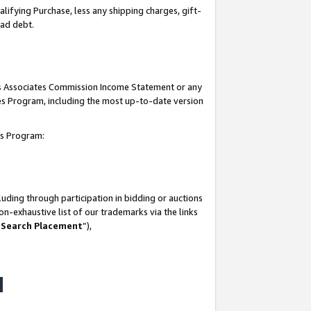
lifying Purchase, less any shipping charges, gift-
bad debt.
his Associates Commission Income Statement or any
ates Program, including the most up-to-date version
tes Program:
uding through participation in bidding or auctions
n-exhaustive list of our trademarks via the links
 Search Placement
”),