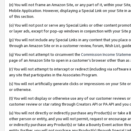
(n) You will not frame an Amazon Site, or any part of it, within your Sit
Mobile Application. However, displaying a Special Link on your Site in a
of this section.
(o) You will not post or serve any Special Links or other content prom
or layer ads, except for pop-up windows in conjunction with your Site 
(p) You will not include any Special Links in any content that you place
through an Amazon Site or in a customer review, forum, Wish List, gui
(q) You will not attempt to circumvent the
Commission Income Stateme
page of an Amazon Site to open in a customer’s browser other than as a 
(r) You will not attempt to intercept or redirect (including via softwar
any site that participates in the Associates Program.
(s) You will not artificially generate clicks or impressions on your Si
or otherwise.
(t) You will not display or otherwise use any of our customer reviews or 
customer review or star rating through Creators API or PA API and you 
(u) You will not directly or indirectly purchase any Product(s) or take a
other person or entity, and you will not permit, request or encourage an
or indirectly purchase any Product(s) or take a Bounty Event action thro
entity. Further, you will not purchase any Product(s) through Special Li