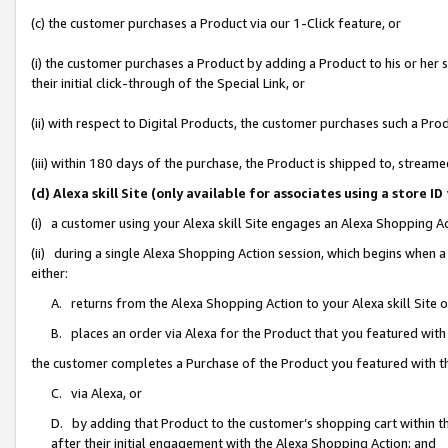
(c) the customer purchases a Product via our 1-Click feature, or
(i) the customer purchases a Product by adding a Product to his or her
their initial click-through of the Special Link, or
(ii) with respect to Digital Products, the customer purchases such a P
(iii) within 180 days of the purchase, the Product is shipped to, stre
(d) Alexa skill Site (only available for associates using a stor
(i) a customer using your Alexa skill Site engages an Alexa Shopping A
(ii) during a single Alexa Shopping Action session, which begins when
either:
A. returns from the Alexa Shopping Action to your Alexa skill Site 
B. places an order via Alexa for the Product that you featured with
the customer completes a Purchase of the Product you featured with t
C. via Alexa, or
D. by adding that Product to the customer’s shopping cart within th
after their initial engagement with the Alexa Shopping Action; and