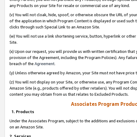
any Products on your Site for resale or commercial use of any kind.
(v) You will not cloak, hide, spoof, or otherwise obscure the URL of your
of the application in which Program Content is displayed or used such 
clicks through such Special Link to an Amazon Site.
(w) You will not use a link shortening service, button, hyperlink or oth
Site.
(x) Upon our request, you will provide us with written certification tha
provision of the Agreement, including the Program Policies). Any failure
breach of the
Agreement
.
(y) Unless otherwise agreed by Amazon, your Site must not have price tr
(z) You will not display on your Site, or otherwise use, any Program Con
Amazon Site (e.g., products offered by other retailers). You will not di
content you may obtain from us that relates to Excluded Products.
Associates Program Produc
1. Products
Under the Associates Program, subject to the additions and exclusions d
on an Amazon Site.
2. Services