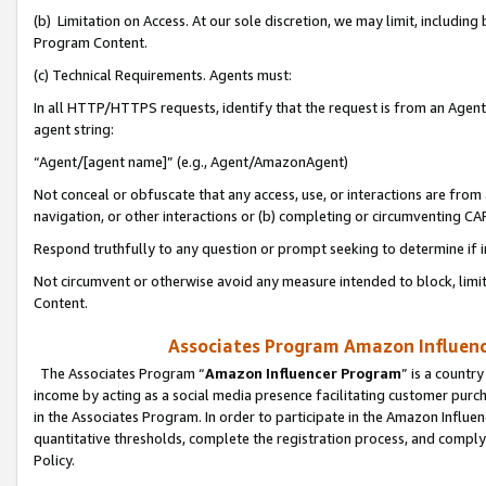
(b) Limitation on Access. At our sole discretion, we may limit, includin
Program Content.
(c) Technical Requirements. Agents must:
In all HTTP/HTTPS requests, identify that the request is from an Agent 
agent string:
“Agent/[agent name]” (e.g., Agent/AmazonAgent)
Not conceal or obfuscate that any access, use, or interactions are fro
navigation, or other interactions or (b) completing or circumventing 
Respond truthfully to any question or prompt seeking to determine if 
Not circumvent or otherwise avoid any measure intended to block, limit
Content.
Associates Program Amazon Influence
The Associates Program “
Amazon Influencer Program
” is a countr
income by acting as a social media presence facilitating customer purc
in the Associates Program. In order to participate in the Amazon Influen
quantitative thresholds, complete the registration process, and comply
Policy.