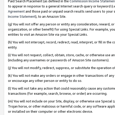
Paid Search Placement (as defined in the
Commission Income Statemen
to appear in response to a general Internet search query or keyword (i.e.
Agreement
and those paid or unpaid search results send users to your sit
Income Statement
), to an Amazon Site.
(g) You will not offer any person or entity any consideration, reward, or
organization, or other benefit) for using Special Links. For example, 
entities to visit an Amazon Site via your Special Links.
(h) You will not intercept, record, redirect, read, interpret, or fill in 
entity.
(i) You will not request, collect, obtain, store, cache, or otherwise us
(including any usernames or passwords of Amazon Site customers).
(j) You will not modify, redirect, suppress, or substitute the operation 
(k) You will not make any orders or engage in other transactions of any 
or encourage any other person or entity to do so.
(l) You will not take any action that could reasonably cause any custome
transactions (for example, search, browse, or order) are occurring.
(m) You will not include on your Site, display, or otherwise use Specia
Trojan horse, or other malicious or harmful code, or any software app
or installed on their computer or other electronic device.