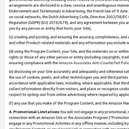
arrangements are disclosed in a clear, concise and unambiguous manner 
Endorsement and Testimonials in Advertising, the French law of 9 June
on social networks, the Dutch Advertising Code, Directive 2002/58/EC 
Regulation (GDPR) (EU) 2016/679), and any agreement between you and 
you by any person or entity that hosts your Site),
(c) creating and posting, and ensuring the accuracy, completeness, and 
and other Product-related materials and any information you include wit
(d) using the Program Content, your Site, and the materials on or within
rights or those of any other person or entity (including copyrights, trad
ensuring compliance with the
Amazon Associates Anti-Counterfeit Polic
(e) disclosing on your Site accurately and adequately and otherwise sat
the use of cookies, pixels, and other technologies you and third parties
accordance with applicable laws, including, where applicable, that thir
collect information directly from visitors, and place or recognize cooki
respect to opting-out from online advertising where required by appli
(f) any use that you make of the Program Content, and the Amazon Mar
4. Promotional Limitations
You will not engage in any promotional, ma
connection with an Amazon Site or the Associates Program (“Promotional
engage in any Promotional Activities in any offline manner, including by
any Program Content, or any Special Link in connection with any printed 