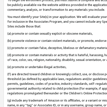
be publicly available via the website address provided in the application
commentary, analysis, or transformation to any materials you include.
You must identify your Site(s) in your application. We will evaluate your 
for inclusion in the Associates Program, and you cannot include any Speci
Sites include those that:
(a) promote or contain sexually explicit or obscene materials,
(b) promote violence or contain violent materials, or promote, endorse 
(c) promote or contain false, deceptive, libelous or defamatory materi
(d) promote or contain materials or activity that is hateful, harassing, h
of race, color, sex, religion, nationality, disability, sexual orientation, or
(e) promote or undertake illegal activities,
(f) are directed toward children or knowingly collect, use, or disclose
threshold (as defined by applicable laws, regulations and/or guidelines);
permits, guidelines, codes of practice, industry standards, self-regulat
governmental authority related to child protection (for example, if app
regulations promulgated thereunder or the Children’s Online Protection
(g) include any trademark of Amazon or its affiliates, or a variant or 
name, in any “tag” or Associates ID, or in any username, group name, or 