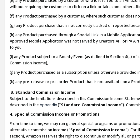
(e) any Product purchased by a customer who is referred to an Amazon Si
without requiring the customer to click on a link or take some other affi
(f) any Product purchased by a customer, where such customer does no
(g) any Product purchase that is not correctly tracked or reported bec
(h) any Product purchased through a Special Link in a Mobile Applicatio
Approved Mobile Application was not served by Creators API or PA API (
to you,
(i) any Product subject to a Bounty Event (as defined in Section 4(a) o
Commission Income),
(j)any Product purchased as a subscription unless otherwise provided 
(k) any pre-release or pre-order Product that is not available on a Prod
3. Standard Commission Income
Subject to the limitations described in this Commission Income Statem
described in the
Appendix
(”
Standard Commission Income
”). Commis
4. Special Commission Income or Promotions
From time to time, we may run general special programs or promotions 
alternative commission income (“
Special Commission Income
”). For
section), Amazon reserves the right to discontinue or modify all or par