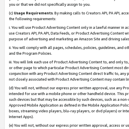
you or that we did not specifically assign to you.
(c)
Usage Requirements
. By making calls to Creators API, PA API, ac
the following requirements:
i. You will use Product Advertising Content only in a lawful manner in a
use Creators API, PA API, Data Feeds, or Product Advertising Content wit
purpose of advertising and marketing an Amazon Site and driving sales
ii. You will comply with all pages, schedules, policies, guidelines, and o
and the Program Policies.
iii. You will link each use of Product Advertising Content to, and only 
or other page to which particular Product Advertising Content most direc
conjunction with any Product Advertising Content direct traffic to, any 
not closely associated with Product Advertising Content may contain lin
(d) You will not, without our express prior written approval, use any Pr
intended for use with a mobile phone or other handheld device. This proh
such devices but that may be accessible by such devices, such as a non-
Approved Mobile Application as defined in the Mobile Application Policy; 
boxes, streaming video players, blu-ray players, or dvd players) or Inte
Internet Apps).
(e) You will not, without our express prior written approval, access or 