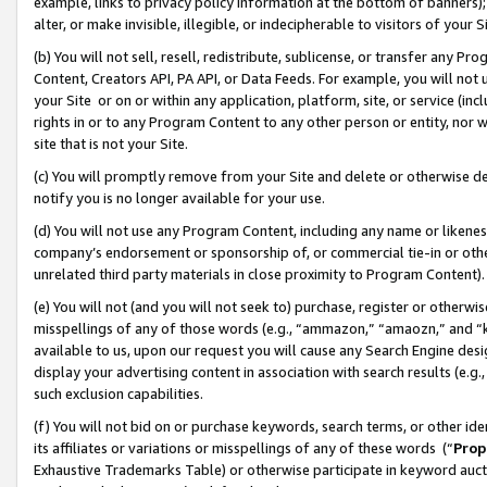
example, links to privacy policy information at the bottom of banners);
alter, or make invisible, illegible, or indecipherable to visitors of your 
(b) You will not sell, resell, redistribute, sublicense, or transfer any 
Content, Creators API, PA API, or Data Feeds. For example, you will not 
your Site or on or within any application, platform, site, or service (in
rights in or to any Program Content to any other person or entity, nor wi
site that is not your Site.
(c) You will promptly remove from your Site and delete or otherwise d
notify you is no longer available for your use.
(d) You will not use any Program Content, including any name or likene
company’s endorsement or sponsorship of, or commercial tie-in or other 
unrelated third party materials in close proximity to Program Content)
(e) You will not (and you will not seek to) purchase, register or otherw
misspellings of any of those words (e.g., “ammazon,” “amaozn,” and “kin
available to us, upon our request you will cause any Search Engine de
display your advertising content in association with search results (e.
such exclusion capabilities.
(f) You will not bid on or purchase keywords, search terms, or other id
its affiliates or variations or misspellings of any of these words (“
Prop
Exhaustive Trademarks Table) or otherwise participate in keyword aucti