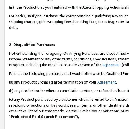
(iii) the Product that you featured with the Alexa Shopping Action is 
For each Qualifying Purchase, the corresponding “Qualifying Revenue” i
shipping charges, gift-wrapping fees, handling fees, taxes (e.g. sales ta
debt.
2. Disqualified Purchases
Notwithstanding the foregoing, Qualifying Purchases are disqualified w
Income Statement or any other terms, conditions, specifications, statem
Program, including the most up-to-date version of the
Agreement
(coll
Further, the following purchases that would otherwise be Qualified Pu
(a) any Product purchased after termination of your
Agreement
,
(b) any Product order where a cancellation, return, or refund has been i
(c) any Product purchased by a customer who is referred to an Amazon 
in bidding or auctions on keywords, search terms, or other identifiers 
exhaustive list of our trademarks via the links below, or variations or 
“
Prohibited Paid Search Placement
”),