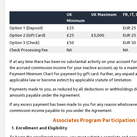
UK
UK Maximum
FR, IT,
Minimum
Option 1 (Deposit)
£25
EUR 25
Option 2 (Gift Card)
£25
£5,000
EUR 25
Option 3 (Check)
£50
EUR 50
Check Processing Fee
NA
NA
If at any time there has been no substantial activity on your account for 
the accrued commission income for your inactive account, up to a max
Payment Minimum Chart for payment by gift card. Further, any unpaid 
applicable law or become extinct by applicable statute of limitation.
Payments made to you, as reduced by all deductions or withholdings de
amounts payable under the Agreement.
If any excess payment has been made to you for any reason whatsoever,
commission income payable to you under the Agreement.
Associates Program Participation
1. Enrollment and Eligibility
To begin the enrollment process, you must submit a complete and accur