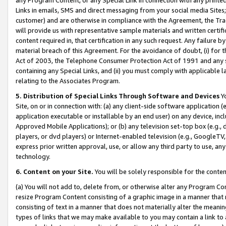
Links in emails, SMS and direct messaging from your social media Sites; 
customer) and are otherwise in compliance with the Agreement, the Tr
will provide us with representative sample materials and written certif
content required in, that certification in any such request. Any failure b
material breach of this Agreement. For the avoidance of doubt, (i) for
Act of 2003, the Telephone Consumer Protection Act of 1991 and any si
containing any Special Links, and (ii) you must comply with applicable
relating to the Associates Program.
5. Distribution of Special Links Through Software and Devices
Yo
Site, on or in connection with: (a) any client-side software application 
application executable or installable by an end user) on any device, in
Approved Mobile Applications); or (b) any television set-top box (e.g., 
players, or dvd players) or Internet-enabled television (e.g., GoogleTV, 
express prior written approval, use, or allow any third party to use, 
technology.
6. Content on your Site.
You will be solely responsible for the conten
(a) You will not add to, delete from, or otherwise alter any Program Co
resize Program Content consisting of a graphic image in a manner that
consisting of text in a manner that does not materially alter the meanin
types of links that we may make available to you may contain a link to 