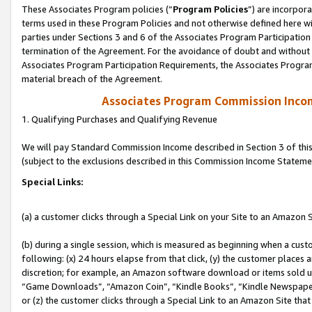
These Associates Program policies (“
Program Policies
”) are incorpor
terms used in these Program Policies and not otherwise defined here wil
parties under Sections 3 and 6 of the Associates Program Participation
termination of the Agreement. For the avoidance of doubt and without l
Associates Program Participation Requirements, the Associates Program
material breach of the Agreement.
Associates Program Commission Inco
1. Qualifying Purchases and Qualifying Revenue
We will pay Standard Commission Income described in Section 3 of thi
(subject to the exclusions described in this Commission Income Stateme
Special Links:
(a) a customer clicks through a Special Link on your Site to an Amazon S
(b) during a single session, which is measured as beginning when a custo
following: (x) 24 hours elapse from that click, (y) the customer places 
discretion; for example, an Amazon software download or items sold 
“Game Downloads”, “Amazon Coin”, “Kindle Books”, “Kindle Newspapers”
or (z) the customer clicks through a Special Link to an Amazon Site that