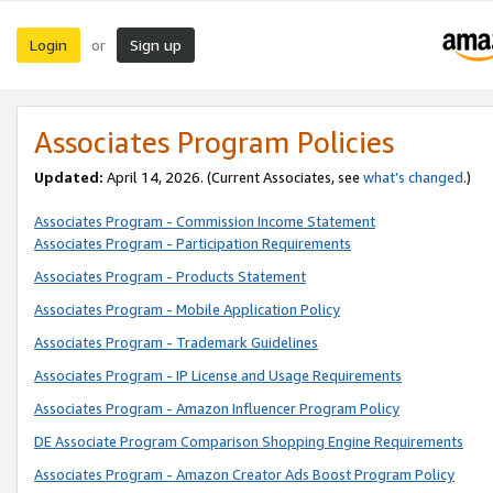
Login
Sign up
or
Associates Program Policies
Updated:
April 14, 2026. (Current Associates, see
what’s changed
.)
Associates Program - Commission Income Statement
Associates Program - Participation Requirements
Associates Program - Products Statement
Associates Program - Mobile Application Policy
Associates Program - Trademark Guidelines
Associates Program - IP License and Usage Requirements
Associates Program - Amazon Influencer Program Policy
DE Associate Program Comparison Shopping Engine Requirements
Associates Program - Amazon Creator Ads Boost Program Policy