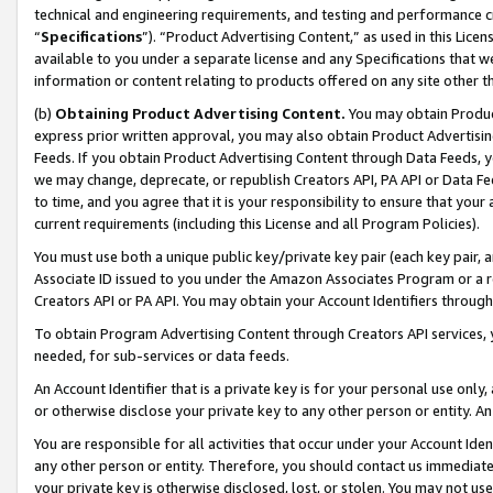
technical and engineering requirements, and testing and performance cri
“
Specifications
”). “Product Advertising Content,” as used in this Lic
available to you under a separate license and any Specifications that we
information or content relating to products offered on any site other 
(b)
Obtaining Product Advertising Content.
You may obtain Product
express prior written approval, you may also obtain Product Advertisi
Feeds. If you obtain Product Advertising Content through Data Feeds, yo
we may change, deprecate, or republish Creators API, PA API or Data Fee
to time, and you agree that it is your responsibility to ensure that your
current requirements (including this License and all Program Policies).
You must use both a unique public key/private key pair (each key pair, a
Associate ID issued to you under the Amazon Associates Program or a r
Creators API or PA API. You may obtain your Account Identifiers through
To obtain Program Advertising Content through Creators API services, y
needed, for sub-services or data feeds.
An Account Identifier that is a private key is for your personal use only,
or otherwise disclose your private key to any other person or entity. An A
You are responsible for all activities that occur under your Account Ide
any other person or entity. Therefore, you should contact us immediate
your private key is otherwise disclosed, lost, or stolen. You may not u