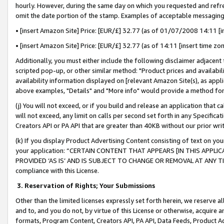
hourly. However, during the same day on which you requested and refre
omit the date portion of the stamp. Examples of acceptable messaging
• [insert Amazon Site] Price: [EUR/£] 32.77 (as of 01/07/2008 14:11 [in
• [insert Amazon Site] Price: [EUR/£] 32.77 (as of 14:11 [insert time zo
Additionally, you must either include the following disclaimer adjacent t
scripted pop-up, or other similar method: "Product prices and availabil
availability information displayed on [relevant Amazon Site(s), as appli
above examples, "Details" and "More info" would provide a method for 
(j) You will not exceed, or if you build and release an application that c
will not exceed, any limit on calls per second set forth in any Specifica
Creators API or PA API that are greater than 40KB without our prior wr
(k) If you display Product Advertising Content consisting of text on your
your application: “CERTAIN CONTENT THAT APPEARS [IN THIS APPLIC
PROVIDED ‘AS IS’ AND IS SUBJECT TO CHANGE OR REMOVAL AT ANY TIME.”
compliance with this License.
3.
Reservation of Rights; Your Submissions
Other than the limited licenses expressly set forth herein, we reserve all 
and to, and you do not, by virtue of this License or otherwise, acquire an
formats, Program Content, Creators API, PA API, Data Feeds, Product 