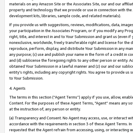
materials on any Amazon Site or the Associates Site, our and our affili
property and technology that we provide or use in connection with the
development kits, libraries, sample code, and related materials).
If you provide us with suggestions, reviews, modifications, data, image
your participation in the Associates Program, or if you modify any Prog
right, title, and interest in and to Your Submission and grant us (even 
nonexclusive, worldwide, freely transferable right and license for the du
reproduce, perform, display, and distribute Your Submission in any man
any purpose; (c) use and publish your name in the form of a credit in c
and (d) sublicense the foregoing rights to any other person or entity. A
obtained Your Submission in a lawful manner and (z) our and our sublice
entity’s rights, including any copyright rights. You agree to provide us
to Your Submission.
4. Agents
The terms in this section (“Agent Terms”) apply if you use, allow, enab
Content. For the purposes of these Agent Terms, "Agent” means any so
at the instruction of, any person or entity.
(a) Transparency and Consent. No Agent may access, use, or interact with 
accordance with the requirements in section 3 of these Agent Terms. In
requested that the Agent refrain from accessing, using, or interacting