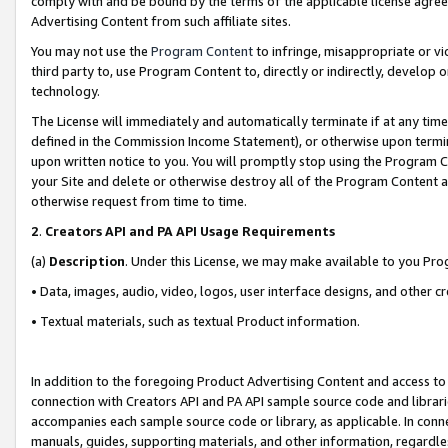
comply with and be bound by the terms of the applicable license agreem
Advertising Content from such affiliate sites.
You may not use the
Program Content
to infringe, misappropriate or vio
third party to, use Program Content to, directly or indirectly, develo
technology.
The License will immediately and automatically terminate if at any ti
defined in the Commission Income Statement), or otherwise upon termina
upon written notice to you. You will promptly stop using the Program 
your Site and delete or otherwise destroy all of the Program Content 
otherwise request from time to time.
2
.
Creators API and PA API Usage Requirements
(a)
Description
. Under this License, we may make available to you Pr
• Data, images, audio, video, logos, user interface designs, and other c
• Textual materials, such as textual Product information.
In addition to the foregoing Product Advertising Content and access to
connection with Creators API and PA API sample source code and librarie
accompanies each sample source code or library, as applicable. In conne
manuals, guides, supporting materials, and other information, regardless