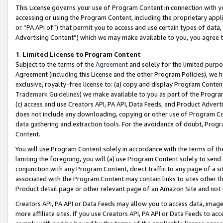
This License governs your use of Program Content in connection with yo
accessing or using the Program Content, including the proprietary appli
or “PA API of”) that permit you to access and use certain types of data
Advertising Content”) which we may make available to you, you agree t
1
.
Limited License to Program Content
Subject to the terms of the
Agreement
and solely for the limited purpo
Agreement (including this License and the other Program Policies), we 
exclusive, royalty-free license to: (a) copy and display Program Conten
Trademark Guidelines
) we make available to you as part of the Progra
(c) access and use Creators API, PA API, Data Feeds, and Product Adverti
does not include any downloading, copying or other use of Program Conte
data gathering and extraction tools. For the avoidance of doubt, Progr
Content.
You will use Program Content solely in accordance with the terms of t
limiting the foregoing, you will (a) use Program Content solely to send
conjunction with any Program Content, direct traffic to any page of a si
associated with the Program Content may contain links to sites other t
Product detail page or other relevant page of an Amazon Site and not 
Creators API, PA API or Data Feeds may allow you to access data, image
more affiliate sites. If you use Creators API, PA API or Data Feeds to ac