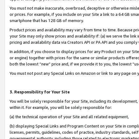
You must not make inaccurate, overbroad, deceptive or otherwise misle
or prices. For example, if you include on your Site a link to a 64 GB sm
smartphone that has 128 GB of memory.
Product prices and availability may vary from time to time. Because pri
your Site may only show prices and availability if: (a) we serve the link 
pricing and availability data via Creators API or PA API and you comply
In addition, if you choose to display prices for any Product on your Si
or engine) together with prices for the same or similar products offer
both the lowest “new” price and, if we provide it to you, the lowest “u
You must not post any Special Links on Amazon or link to any page on 
3. Responsibility for Your Site
You will be solely responsible for your Site, including its development
within it. For example, you will be solely responsible for:
(a) the technical operation of your Site and all related equipment,
(b) displaying Special Links and Program Content on your Site in compl
licenses, permits, guidelines, codes of practice, industry standards, se
governmental authority, including those related to electronic marketin