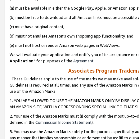
(a) must be available in either the Google Play, Apple, or Amazon app s
(b) must be free to download and all Amazon links must be accessible 
(c) must have original content,
(d) must not emulate Amazon’s own shopping app functionality, and
(e) must not host or render Amazon web pages in WebViews.
We will evaluate your application and notify you of its acceptance or re
Application
” for purposes of the
Agreement
.
Associates Program Trademar
These Guidelines apply to the use of the marks we may make available
Guidelines is required at all times, and any use of the Amazon Marks in 
use of the Amazon Marks.
1. YOU ARE ALLOWED TO USE THE AMAZON MARKS ONLY BY DISPLAY 
AN AMAZON SITE, WITH A CORRESPONDING SPECIAL LINK TO THAT SI
2. Your use of the Amazon Marks must (i) comply with the most up-to-da
defined in the
Commission Income Statement
).
3. You may use the Amazon Marks solely for the purpose specifically a
any manner that implies sponsorship or endorsement by us; (ii) to disparag