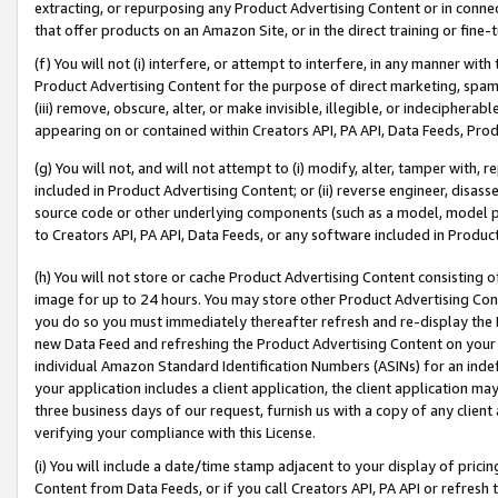
extracting, or repurposing any Product Advertising Content or in connec
that offer products on an Amazon Site, or in the direct training or fin
(f) You will not (i) interfere, or attempt to interfere, in any manner wit
Product Advertising Content for the purpose of direct marketing, spammi
(iii) remove, obscure, alter, or make invisible, illegible, or indecipherab
appearing on or contained within Creators API, PA API, Data Feeds, Prod
(g) You will not, and will not attempt to (i) modify, alter, tamper with,
included in Product Advertising Content; or (ii) reverse engineer, disa
source code or other underlying components (such as a model, model pa
to Creators API, PA API, Data Feeds, or any software included in Produc
(h) You will not store or cache Product Advertising Content consisting 
image for up to 24 hours. You may store other Product Advertising Cont
you do so you must immediately thereafter refresh and re-display the P
new Data Feed and refreshing the Product Advertising Content on your 
individual Amazon Standard Identification Numbers (ASINs) for an indefi
your application includes a client application, the client application m
three business days of our request, furnish us with a copy of any clien
verifying your compliance with this License.
(i) You will include a date/time stamp adjacent to your display of prici
Content from Data Feeds, or if you call Creators API, PA API or refresh