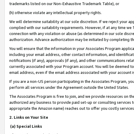
trademarks listed on our Non-Exhaustive Trademark Table), or
(h) otherwise violate any intellectual property rights.
We will determine suitability at our sole discretion. If we reject your 
complied with our suitability requirements. However, if at any time we 1
connection with any violation or abuse (as determined in our sole disc
authorization. Advance authorization may be initiated by completing t
You will ensure that the information in your Associates Program applic
including your email address, other contact information, and identifica
notifications (if any), approvals (if any), and other communications re
currently associated with your Program account. You will be deemed to 
email address, even if the email address associated with your account i
If you are a non-US person participating in the Associates Program, you
perform all services under the Agreement outside the United States.
The Associates Program is free to join, and we provide resources on th
authorized any business to provide paid set-up or consulting services t
appropriate the Amazon name) reaches out to offer you costly services
2. Links on Your Site
(a) Special Links