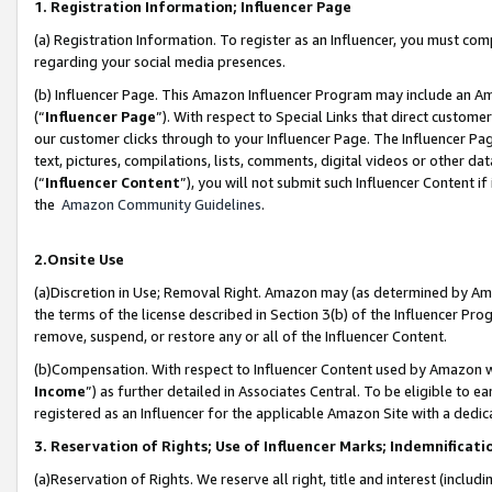
1. Registration Information; Influencer Page
(a) Registration Information. To register as an Influencer, you must co
regarding your social media presences.
(b) Influencer Page. This Amazon Influencer Program may include an A
(“
Influencer Page
”). With respect to Special Links that direct custom
our customer clicks through to your Influencer Page. The Influencer Pag
text, pictures, compilations, lists, comments, digital videos or other
(“
Influencer Content
”), you will not submit such Influencer Content if
the
Amazon Community Guidelines
.
2.Onsite Use
(a)Discretion in Use; Removal Right. Amazon may (as determined by Amazo
the terms of the license described in Section 3(b) of the Influencer Prog
remove, suspend, or restore any or all of the Influencer Content.
(b)Compensation. With respect to Influencer Content used by Amazon wi
Income
”) as further detailed in Associates Central. To be eligible t
registered as an Influencer for the applicable Amazon Site with a dedic
3. Reservation of Rights; Use of Influencer Marks; Indemnificati
(a)Reservation of Rights. We reserve all right, title and interest (includ