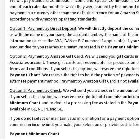
We will pay Standard Commission Income and Special Commission Incom
end of each calendar month in which they were earned by the method de
payment in a currency other than the default currency for an Amazon Sit
accordance with Amazon’s operating standards.
Option 1: Payment by Direct Deposit
. We will directly deposit the co
us with the name of your bank, the account number, the name of the pr
information (such as the ABA, IBAN or BIC number, if applicable). If you 
amount due to you reaches the minimum stated in the
Payment Minim
Option 2: Payment by Amazon Gift Card
. We will send you gift cards 
Associates account. These gift cards are redeemable for products on t
terms and conditions. If you select this option, we reserve the right t
Payment Chart
. We reserve the right to hold the portion of payment
alternate payment method. Payment by Amazon Gift Card is not available
Option 3: Payment by Check
. We will send you a check in the amount o
If you select this option, we reserve the right to hold commission inco
Minimum Chart
and to deduct a processing fee as stated in the
Paym
available in BE, NL, PL and SE.
If you do not select or maintain valid information for a payment opti
commission income until you make your selection or provide such info
Payment Minimum Chart