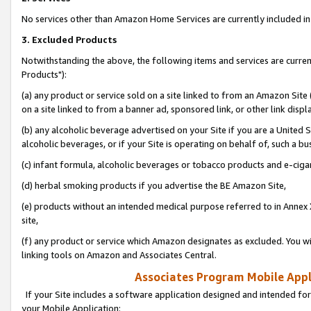
No services other than Amazon Home Services are currently included in 
3. Excluded Products
Notwithstanding the above, the following items and services are curre
Products"):
(a) any product or service sold on a site linked to from an Amazon Site
on a site linked to from a banner ad, sponsored link, or other link disp
(b) any alcoholic beverage advertised on your Site if you are a United 
alcoholic beverages, or if your Site is operating on behalf of, such a bu
(c) infant formula, alcoholic beverages or tobacco products and e-ciga
(d) herbal smoking products if you advertise the BE Amazon Site,
(e) products without an intended medical purpose referred to in Annex 
site,
(f) any product or service which Amazon designates as excluded. You will 
linking tools on Amazon and Associates Central.
Associates Program Mobile Appli
If your Site includes a software application designed and intended for
your Mobile Application: