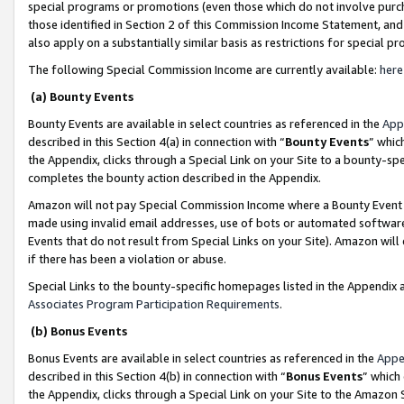
special programs or promotions (even those which do not involve purcha
those identified in Section 2 of this Commission Income Statement, an
also apply on a substantially similar basis as restrictions for special 
The following Special Commission Income are currently available:
here
(a) Bounty Events
Bounty Events are available in select countries as referenced in the
App
described in this Section 4(a) in connection with “
Bounty Events
” whic
the Appendix, clicks through a Special Link on your Site to a bounty-s
completes the bounty action described in the Appendix.
Amazon will not pay Special Commission Income where a Bounty Event ha
made using invalid email addresses, use of bots or automated software
Events that do not result from Special Links on your Site). Amazon will 
if there has been a violation or abuse.
Special Links to the bounty-specific homepages listed in the Appendix 
Associates Program Participation Requirements
.
(b) Bonus Events
Bonus Events are available in select countries as referenced in the
Appe
described in this Section 4(b) in connection with “
Bonus Events
” which
the Appendix, clicks through a Special Link on your Site to the Amazon 