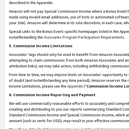
described in the Appendix.
Amazon will not pay Special Commission Income where a Bonus Event has
made using invalid email addresses, use of bots or automated software,
your Site). Amazon will determine in its sole discretion, in each case, w
Special Links to the Bonus Event-specific homepages listed in the Appe
notwithstanding the
Associates Program Participation Requirements
.
5. Commission Income Limitations
Associates’ tags should only be used to benefit from Amazon Associates
attempting to claim commissions from both Amazon Associates and ano
attribution links), we may take action, including withholding commissio
From time to time, we may impose limits on Associates’ opportunity t
of doubt (and notwithstanding any time period), Amazon reserves the ri
Income Limitations, please see the
Appendix
(“
Commission Income Li
6. Commission Income Reporting and Payment
We will use commercially reasonable efforts to accurately and comprehe
creating and distributing to you our reports summarizing Standard C
Standard Commission Income and Special Commission Income, which are 
amount (such as cents for USD), may result in your effective commission 