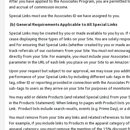
After you have applied to the Associates Program, you are permitted to 
and accrual of commission income.
Special Links must use the Associates ID we have assigned to you.
(b) General Requirements Applicable to All Special Links
Special Links may be created by you or made available to you by us. If 
cease displaying those types of links on your Site. You are solely respo
and for ensuring that Special Links (whether created by you or made av
track referrals of our customers from your Site. You must not encoura
directly from your Site. For example, you must include your Associates
parameter in the URL of each link you place on your Site to an Amazon 
Upon your request but subject to our approval, we may issue you addit
performance of your Special Links by including different sub-tags in t
tag, other ID or reporting provided in connection with the Associates Pr
sub-tags to users as they arrive on your Site for purposes of monitorin
You may add or delete Products (and related Special Links) from your Si
in the Products Statement). When linking to pages with Product lists you
Link. Product lists include search results, events (e.g. Prime Day), or 
You must remove from your Site any links and related references to li
For example, if you include links to Products in the apparel category 
apparel category, you must remove the mention of the 15% discount f