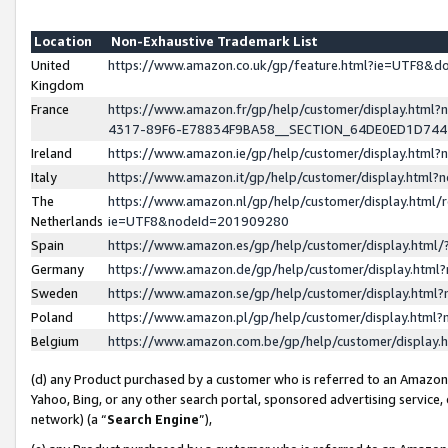
Location
Non-Exhaustive Trademark List
United
https://www.amazon.co.uk/gp/feature.html?ie=UTF8&
Kingdom
France
https://www.amazon.fr/gp/help/customer/display.ht
4317-89F6-E78834F9BA58__SECTION_64DE0ED1D74
Ireland
https://www.amazon.ie/gp/help/customer/display.ht
Italy
https://www.amazon.it/gp/help/customer/display.html
The
https://www.amazon.nl/gp/help/customer/display.html/
Netherlands
ie=UTF8&nodeId=201909280
Spain
https://www.amazon.es/gp/help/customer/display.htm
Germany
https://www.amazon.de/gp/help/customer/display.htm
Sweden
https://www.amazon.se/gp/help/customer/display.htm
Poland
https://www.amazon.pl/gp/help/customer/display.htm
Belgium
https://www.amazon.com.be/gp/help/customer/displa
(d) any Product purchased by a customer who is referred to an Amazon S
Yahoo, Bing, or any other search portal, sponsored advertising service, o
network) (a “
Search Engine
”),