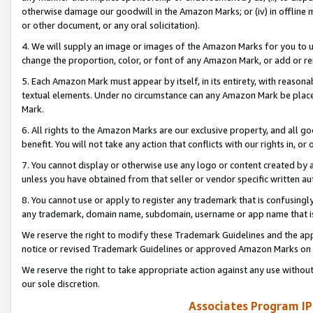
otherwise damage our goodwill in the Amazon Marks; or (iv) in offline ma
or other document, or any oral solicitation).
4. We will supply an image or images of the Amazon Marks for you to 
change the proportion, color, or font of any Amazon Mark, or add or
5. Each Amazon Mark must appear by itself, in its entirety, with reason
textual elements. Under no circumstance can any Amazon Mark be placed
Mark.
6. All rights to the Amazon Marks are our exclusive property, and all 
benefit. You will not take any action that conflicts with our rights in, 
7. You cannot display or otherwise use any logo or content created by a
unless you have obtained from that seller or vendor specific written au
8. You cannot use or apply to register any trademark that is confusingly
any trademark, domain name, subdomain, username or app name that is 
We reserve the right to modify these Trademark Guidelines and the app
notice or revised Trademark Guidelines or approved Amazon Marks on t
We reserve the right to take appropriate action against any use without
our sole discretion.
Associates Program IP