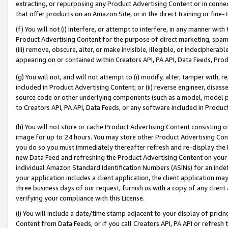
extracting, or repurposing any Product Advertising Content or in connec
that offer products on an Amazon Site, or in the direct training or fin
(f) You will not (i) interfere, or attempt to interfere, in any manner wit
Product Advertising Content for the purpose of direct marketing, spammi
(iii) remove, obscure, alter, or make invisible, illegible, or indecipherab
appearing on or contained within Creators API, PA API, Data Feeds, Prod
(g) You will not, and will not attempt to (i) modify, alter, tamper with,
included in Product Advertising Content; or (ii) reverse engineer, disa
source code or other underlying components (such as a model, model pa
to Creators API, PA API, Data Feeds, or any software included in Produc
(h) You will not store or cache Product Advertising Content consisting 
image for up to 24 hours. You may store other Product Advertising Cont
you do so you must immediately thereafter refresh and re-display the P
new Data Feed and refreshing the Product Advertising Content on your 
individual Amazon Standard Identification Numbers (ASINs) for an indefi
your application includes a client application, the client application m
three business days of our request, furnish us with a copy of any clien
verifying your compliance with this License.
(i) You will include a date/time stamp adjacent to your display of prici
Content from Data Feeds, or if you call Creators API, PA API or refresh