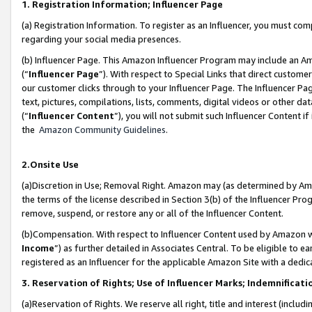
1. Registration Information; Influencer Page
(a) Registration Information. To register as an Influencer, you must co
regarding your social media presences.
(b) Influencer Page. This Amazon Influencer Program may include an A
(“
Influencer Page
”). With respect to Special Links that direct custom
our customer clicks through to your Influencer Page. The Influencer Pag
text, pictures, compilations, lists, comments, digital videos or other
(“
Influencer Content
”), you will not submit such Influencer Content if
the
Amazon Community Guidelines
.
2.Onsite Use
(a)Discretion in Use; Removal Right. Amazon may (as determined by Amazo
the terms of the license described in Section 3(b) of the Influencer Prog
remove, suspend, or restore any or all of the Influencer Content.
(b)Compensation. With respect to Influencer Content used by Amazon wi
Income
”) as further detailed in Associates Central. To be eligible t
registered as an Influencer for the applicable Amazon Site with a dedic
3. Reservation of Rights; Use of Influencer Marks; Indemnificati
(a)Reservation of Rights. We reserve all right, title and interest (includ