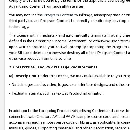
comply with and be bound by the terms of the applicable license agreem
Advertising Content from such affiliate sites.
You may not use the
Program Content
to infringe, misappropriate or vio
third party to, use Program Content to, directly or indirectly, develo
technology.
The License will immediately and automatically terminate if at any ti
defined in the Commission Income Statement), or otherwise upon termina
upon written notice to you. You will promptly stop using the Program 
your Site and delete or otherwise destroy all of the Program Content 
otherwise request from time to time.
2
.
Creators API and PA API Usage Requirements
(a)
Description
. Under this License, we may make available to you Pr
• Data, images, audio, video, logos, user interface designs, and other c
• Textual materials, such as textual Product information.
In addition to the foregoing Product Advertising Content and access to
connection with Creators API and PA API sample source code and librarie
accompanies each sample source code or library, as applicable. In conne
manuals, guides, supporting materials, and other information, regardless