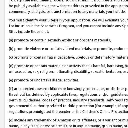
be publicly available via the website address provided in the application
commentary, analysis, or transformation to any materials you include.
You must identify your Site(s) in your application. We will evaluate your 
for inclusion in the Associates Program, and you cannot include any Speci
Sites include those that:
(a) promote or contain sexually explicit or obscene materials,
(b) promote violence or contain violent materials, or promote, endorse 
(c) promote or contain false, deceptive, libelous or defamatory materi
(d) promote or contain materials or activity that is hateful, harassing, h
of race, color, sex, religion, nationality, disability, sexual orientation, or
(e) promote or undertake illegal activities,
(f) are directed toward children or knowingly collect, use, or disclose
threshold (as defined by applicable laws, regulations and/or guidelines);
permits, guidelines, codes of practice, industry standards, self-regulat
governmental authority related to child protection (for example, if app
regulations promulgated thereunder or the Children’s Online Protection
(g) include any trademark of Amazon or its affiliates, or a variant or 
name, in any “tag” or Associates ID, or in any username, group name, or 