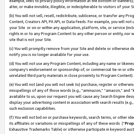
example, links to privacy policy information at the bottom of banners);
alter, or make invisible, illegible, or indecipherable to visitors of your 
(b) You will not sell, resell, redistribute, sublicense, or transfer any 
Content, Creators API, PA API, or Data Feeds. For example, you will not 
your Site or on or within any application, platform, site, or service (in
rights in or to any Program Content to any other person or entity, nor wi
site that is not your Site.
(c) You will promptly remove from your Site and delete or otherwise d
notify you is no longer available for your use.
(d) You will not use any Program Content, including any name or likene
company’s endorsement or sponsorship of, or commercial tie-in or other 
unrelated third party materials in close proximity to Program Content)
(e) You will not (and you will not seek to) purchase, register or otherw
misspellings of any of those words (e.g., “ammazon,” “amaozn,” and “kin
available to us, upon our request you will cause any Search Engine de
display your advertising content in association with search results (e.
such exclusion capabilities.
(f) You will not bid on or purchase keywords, search terms, or other id
its affiliates or variations or misspellings of any of these words (“
Prop
Exhaustive Trademarks Table) or otherwise participate in keyword aucti