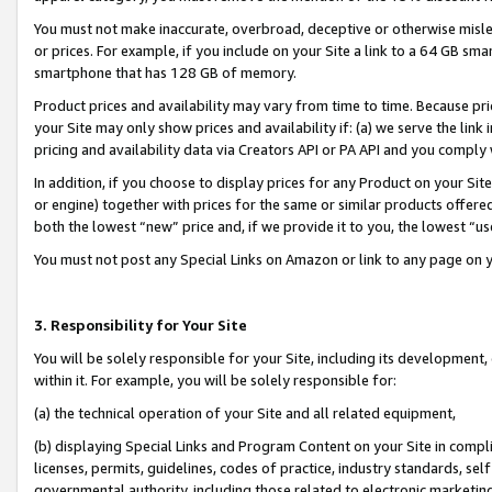
You must not make inaccurate, overbroad, deceptive or otherwise misle
or prices. For example, if you include on your Site a link to a 64 GB sm
smartphone that has 128 GB of memory.
Product prices and availability may vary from time to time. Because pri
your Site may only show prices and availability if: (a) we serve the link 
pricing and availability data via Creators API or PA API and you comply
In addition, if you choose to display prices for any Product on your Si
or engine) together with prices for the same or similar products offer
both the lowest “new” price and, if we provide it to you, the lowest “u
You must not post any Special Links on Amazon or link to any page on 
3. Responsibility for Your Site
You will be solely responsible for your Site, including its development
within it. For example, you will be solely responsible for:
(a) the technical operation of your Site and all related equipment,
(b) displaying Special Links and Program Content on your Site in compl
licenses, permits, guidelines, codes of practice, industry standards, se
governmental authority, including those related to electronic marketin