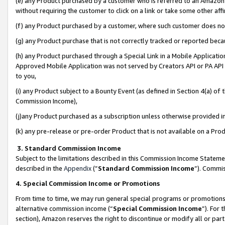
(e) any Product purchased by a customer who is referred to an Amazon Si
without requiring the customer to click on a link or take some other affi
(f) any Product purchased by a customer, where such customer does no
(g) any Product purchase that is not correctly tracked or reported bec
(h) any Product purchased through a Special Link in a Mobile Applicatio
Approved Mobile Application was not served by Creators API or PA API (
to you,
(i) any Product subject to a Bounty Event (as defined in Section 4(a) o
Commission Income),
(j)any Product purchased as a subscription unless otherwise provided 
(k) any pre-release or pre-order Product that is not available on a Prod
3. Standard Commission Income
Subject to the limitations described in this Commission Income Statem
described in the
Appendix
(”
Standard Commission Income
”). Commis
4. Special Commission Income or Promotions
From time to time, we may run general special programs or promotions 
alternative commission income (“
Special Commission Income
”). For
section), Amazon reserves the right to discontinue or modify all or par