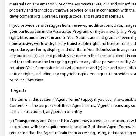
materials on any Amazon Site or the Associates Site, our and our affili
property and technology that we provide or use in connection with the
development kits, libraries, sample code, and related materials).
If you provide us with suggestions, reviews, modifications, data, image
your participation in the Associates Program, or if you modify any Prog
right, title, and interest in and to Your Submission and grant us (even 
nonexclusive, worldwide, freely transferable right and license for the du
reproduce, perform, display, and distribute Your Submission in any man
any purpose; (c) use and publish your name in the form of a credit in c
and (d) sublicense the foregoing rights to any other person or entity. A
obtained Your Submission in a lawful manner and (z) our and our sublice
entity’s rights, including any copyright rights. You agree to provide us
to Your Submission.
4. Agents
The terms in this section (“Agent Terms”) apply if you use, allow, enab
Content. For the purposes of these Agent Terms, "Agent” means any so
at the instruction of, any person or entity.
(a) Transparency and Consent. No Agent may access, use, or interact with 
accordance with the requirements in section 3 of these Agent Terms. In
requested that the Agent refrain from accessing, using, or interacting