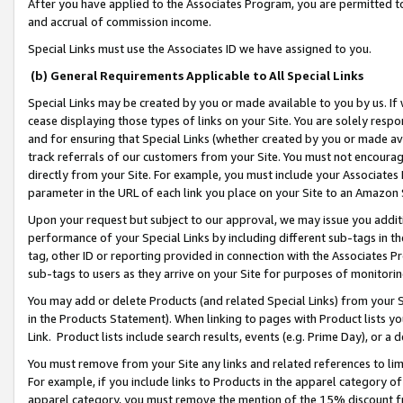
After you have applied to the Associates Program, you are permitted to 
and accrual of commission income.
Special Links must use the Associates ID we have assigned to you.
(b) General Requirements Applicable to All Special Links
Special Links may be created by you or made available to you by us. If 
cease displaying those types of links on your Site. You are solely respo
and for ensuring that Special Links (whether created by you or made av
track referrals of our customers from your Site. You must not encoura
directly from your Site. For example, you must include your Associates
parameter in the URL of each link you place on your Site to an Amazon 
Upon your request but subject to our approval, we may issue you addit
performance of your Special Links by including different sub-tags in t
tag, other ID or reporting provided in connection with the Associates Pr
sub-tags to users as they arrive on your Site for purposes of monitorin
You may add or delete Products (and related Special Links) from your Si
in the Products Statement). When linking to pages with Product lists you
Link. Product lists include search results, events (e.g. Prime Day), or 
You must remove from your Site any links and related references to li
For example, if you include links to Products in the apparel category 
apparel category, you must remove the mention of the 15% discount f