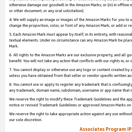
otherwise damage our goodwill in the Amazon Marks; or (iv) in offline ma
or other document, or any oral solicitation).
4. We will supply an image or images of the Amazon Marks for you to 
change the proportion, color, or font of any Amazon Mark, or add or
5. Each Amazon Mark must appear by itself, in its entirety, with reason
textual elements. Under no circumstance can any Amazon Mark be placed
Mark.
6. All rights to the Amazon Marks are our exclusive property, and all 
benefit. You will not take any action that conflicts with our rights in, 
7. You cannot display or otherwise use any logo or content created by a
unless you have obtained from that seller or vendor specific written au
8. You cannot use or apply to register any trademark that is confusingly
any trademark, domain name, subdomain, username or app name that is 
We reserve the right to modify these Trademark Guidelines and the app
notice or revised Trademark Guidelines or approved Amazon Marks on t
We reserve the right to take appropriate action against any use without
our sole discretion.
Associates Program IP