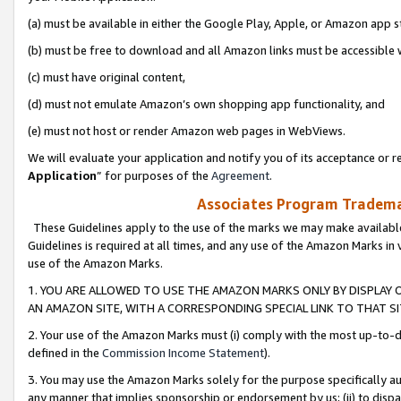
(a) must be available in either the Google Play, Apple, or Amazon app s
(b) must be free to download and all Amazon links must be accessible 
(c) must have original content,
(d) must not emulate Amazon’s own shopping app functionality, and
(e) must not host or render Amazon web pages in WebViews.
We will evaluate your application and notify you of its acceptance or re
Application
” for purposes of the
Agreement
.
Associates Program Trademar
These Guidelines apply to the use of the marks we may make available
Guidelines is required at all times, and any use of the Amazon Marks in 
use of the Amazon Marks.
1. YOU ARE ALLOWED TO USE THE AMAZON MARKS ONLY BY DISPLAY 
AN AMAZON SITE, WITH A CORRESPONDING SPECIAL LINK TO THAT SI
2. Your use of the Amazon Marks must (i) comply with the most up-to-da
defined in the
Commission Income Statement
).
3. You may use the Amazon Marks solely for the purpose specifically a
any manner that implies sponsorship or endorsement by us; (ii) to disparag