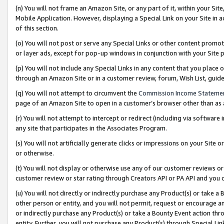
(n) You will not frame an Amazon Site, or any part of it, within your Sit
Mobile Application. However, displaying a Special Link on your Site in a
of this section.
(o) You will not post or serve any Special Links or other content prom
or layer ads, except for pop-up windows in conjunction with your Site 
(p) You will not include any Special Links in any content that you place
through an Amazon Site or in a customer review, forum, Wish List, gui
(q) You will not attempt to circumvent the
Commission Income Stateme
page of an Amazon Site to open in a customer’s browser other than as a 
(r) You will not attempt to intercept or redirect (including via softwar
any site that participates in the Associates Program.
(s) You will not artificially generate clicks or impressions on your Si
or otherwise.
(t) You will not display or otherwise use any of our customer reviews or 
customer review or star rating through Creators API or PA API and you 
(u) You will not directly or indirectly purchase any Product(s) or take a
other person or entity, and you will not permit, request or encourage an
or indirectly purchase any Product(s) or take a Bounty Event action thro
entity. Further, you will not purchase any Product(s) through Special Li