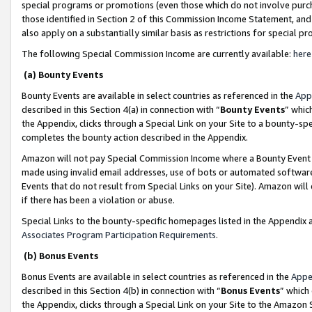
special programs or promotions (even those which do not involve purcha
those identified in Section 2 of this Commission Income Statement, an
also apply on a substantially similar basis as restrictions for special 
The following Special Commission Income are currently available:
here
(a) Bounty Events
Bounty Events are available in select countries as referenced in the
App
described in this Section 4(a) in connection with “
Bounty Events
” whic
the Appendix, clicks through a Special Link on your Site to a bounty-s
completes the bounty action described in the Appendix.
Amazon will not pay Special Commission Income where a Bounty Event ha
made using invalid email addresses, use of bots or automated software
Events that do not result from Special Links on your Site). Amazon will 
if there has been a violation or abuse.
Special Links to the bounty-specific homepages listed in the Appendix 
Associates Program Participation Requirements
.
(b) Bonus Events
Bonus Events are available in select countries as referenced in the
Appe
described in this Section 4(b) in connection with “
Bonus Events
” which
the Appendix, clicks through a Special Link on your Site to the Amazon 