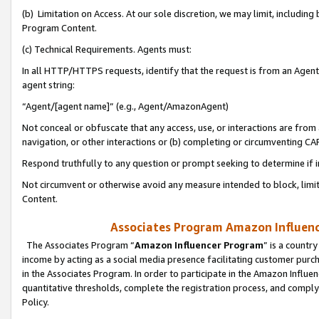
(b) Limitation on Access. At our sole discretion, we may limit, includin
Program Content.
(c) Technical Requirements. Agents must:
In all HTTP/HTTPS requests, identify that the request is from an Agent 
agent string:
“Agent/[agent name]” (e.g., Agent/AmazonAgent)
Not conceal or obfuscate that any access, use, or interactions are fro
navigation, or other interactions or (b) completing or circumventing 
Respond truthfully to any question or prompt seeking to determine if 
Not circumvent or otherwise avoid any measure intended to block, limit
Content.
Associates Program Amazon Influence
The Associates Program “
Amazon Influencer Program
” is a countr
income by acting as a social media presence facilitating customer purc
in the Associates Program. In order to participate in the Amazon Influen
quantitative thresholds, complete the registration process, and comply
Policy.