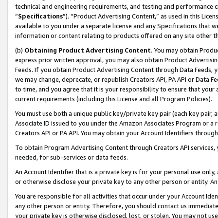
technical and engineering requirements, and testing and performance cri
“
Specifications
”). “Product Advertising Content,” as used in this Lic
available to you under a separate license and any Specifications that we
information or content relating to products offered on any site other 
(b)
Obtaining Product Advertising Content.
You may obtain Product
express prior written approval, you may also obtain Product Advertisi
Feeds. If you obtain Product Advertising Content through Data Feeds, yo
we may change, deprecate, or republish Creators API, PA API or Data Fee
to time, and you agree that it is your responsibility to ensure that your
current requirements (including this License and all Program Policies).
You must use both a unique public key/private key pair (each key pair, a
Associate ID issued to you under the Amazon Associates Program or a r
Creators API or PA API. You may obtain your Account Identifiers through
To obtain Program Advertising Content through Creators API services, y
needed, for sub-services or data feeds.
An Account Identifier that is a private key is for your personal use only,
or otherwise disclose your private key to any other person or entity. An A
You are responsible for all activities that occur under your Account Ide
any other person or entity. Therefore, you should contact us immediate
your private key is otherwise disclosed, lost, or stolen. You may not u