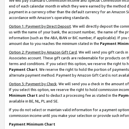
We will pay Standard Commission Income and Special Commission Incom
end of each calendar month in which they were earned by the method de
payment in a currency other than the default currency for an Amazon Sit
accordance with Amazon’s operating standards.
Option 1: Payment by Direct Deposit
. We will directly deposit the co
us with the name of your bank, the account number, the name of the pr
information (such as the ABA, IBAN or BIC number, if applicable). If you 
amount due to you reaches the minimum stated in the
Payment Minim
Option 2: Payment by Amazon Gift Card
. We will send you gift cards 
Associates account. These gift cards are redeemable for products on t
terms and conditions. If you select this option, we reserve the right t
Payment Chart
. We reserve the right to hold the portion of payment
alternate payment method. Payment by Amazon Gift Card is not available
Option 3: Payment by Check
. We will send you a check in the amount o
If you select this option, we reserve the right to hold commission inco
Minimum Chart
and to deduct a processing fee as stated in the
Paym
available in BE, NL, PL and SE.
If you do not select or maintain valid information for a payment opti
commission income until you make your selection or provide such info
Payment Minimum Chart