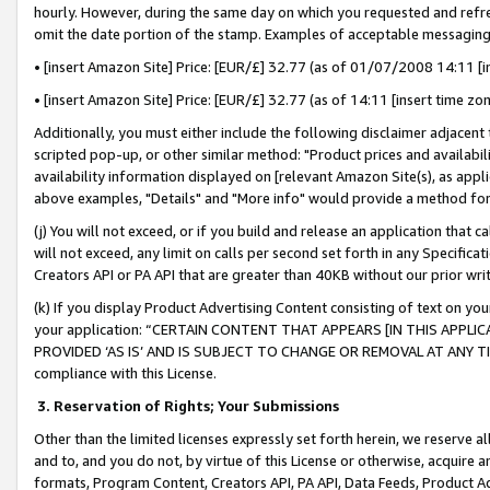
hourly. However, during the same day on which you requested and refre
omit the date portion of the stamp. Examples of acceptable messaging
• [insert Amazon Site] Price: [EUR/£] 32.77 (as of 01/07/2008 14:11 [in
• [insert Amazon Site] Price: [EUR/£] 32.77 (as of 14:11 [insert time zo
Additionally, you must either include the following disclaimer adjacent t
scripted pop-up, or other similar method: "Product prices and availabil
availability information displayed on [relevant Amazon Site(s), as appli
above examples, "Details" and "More info" would provide a method for 
(j) You will not exceed, or if you build and release an application that c
will not exceed, any limit on calls per second set forth in any Specifica
Creators API or PA API that are greater than 40KB without our prior wr
(k) If you display Product Advertising Content consisting of text on your
your application: “CERTAIN CONTENT THAT APPEARS [IN THIS APPLIC
PROVIDED ‘AS IS’ AND IS SUBJECT TO CHANGE OR REMOVAL AT ANY TIME.”
compliance with this License.
3.
Reservation of Rights; Your Submissions
Other than the limited licenses expressly set forth herein, we reserve all 
and to, and you do not, by virtue of this License or otherwise, acquire an
formats, Program Content, Creators API, PA API, Data Feeds, Product 