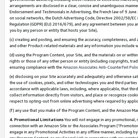
arrangements are disclosed in a clear, concise and unambiguous manner 
Endorsement and Testimonials in Advertising, the French law of 9 June
on social networks, the Dutch Advertising Code, Directive 2002/58/EC 
Regulation (GDPR) (EU) 2016/679), and any agreement between you and 
you by any person or entity that hosts your Site),
(c) creating and posting, and ensuring the accuracy, completeness, and 
and other Product-related materials and any information you include wit
(d) using the Program Content, your Site, and the materials on or within
rights or those of any other person or entity (including copyrights, trad
ensuring compliance with the
Amazon Associates Anti-Counterfeit Polic
(e) disclosing on your Site accurately and adequately and otherwise sat
the use of cookies, pixels, and other technologies you and third parties
accordance with applicable laws, including, where applicable, that thir
collect information directly from visitors, and place or recognize cooki
respect to opting-out from online advertising where required by appli
(f) any use that you make of the Program Content, and the Amazon Mar
4. Promotional Limitations
You will not engage in any promotional, ma
connection with an Amazon Site or the Associates Program (“Promotional
engage in any Promotional Activities in any offline manner, including by
any Program Content, or any Special Link in connection with any printed 