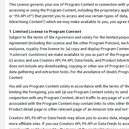
This License governs your use of Program Content in connection with yo
accessing or using the Program Content, including the proprietary appli
or “PA API of”) that permit you to access and use certain types of data
Advertising Content”) which we may make available to you, you agree t
1
.
Limited License to Program Content
Subject to the terms of the
Agreement
and solely for the limited purpo
Agreement (including this License and the other Program Policies), we 
exclusive, royalty-free license to: (a) copy and display Program Conten
Trademark Guidelines
) we make available to you as part of the Progra
(c) access and use Creators API, PA API, Data Feeds, and Product Adverti
does not include any downloading, copying or other use of Program Conte
data gathering and extraction tools. For the avoidance of doubt, Progr
Content.
You will use Program Content solely in accordance with the terms of t
limiting the foregoing, you will (a) use Program Content solely to send
conjunction with any Program Content, direct traffic to any page of a si
associated with the Program Content may contain links to sites other t
Product detail page or other relevant page of an Amazon Site and not 
Creators API, PA API or Data Feeds may allow you to access data, image
more affiliate sites. If you use Creators API, PA API or Data Feeds to ac