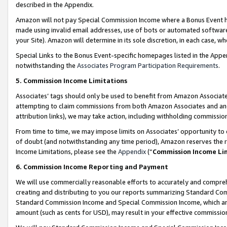
described in the Appendix.
Amazon will not pay Special Commission Income where a Bonus Event has
made using invalid email addresses, use of bots or automated software,
your Site). Amazon will determine in its sole discretion, in each case, w
Special Links to the Bonus Event-specific homepages listed in the Appe
notwithstanding the
Associates Program Participation Requirements
.
5. Commission Income Limitations
Associates’ tags should only be used to benefit from Amazon Associates
attempting to claim commissions from both Amazon Associates and ano
attribution links), we may take action, including withholding commissio
From time to time, we may impose limits on Associates’ opportunity t
of doubt (and notwithstanding any time period), Amazon reserves the ri
Income Limitations, please see the
Appendix
(“
Commission Income Li
6. Commission Income Reporting and Payment
We will use commercially reasonable efforts to accurately and comprehe
creating and distributing to you our reports summarizing Standard C
Standard Commission Income and Special Commission Income, which are 
amount (such as cents for USD), may result in your effective commission 