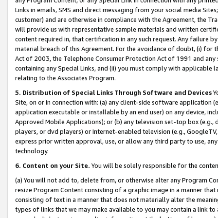
Links in emails, SMS and direct messaging from your social media Sites; 
customer) and are otherwise in compliance with the Agreement, the Tr
will provide us with representative sample materials and written certif
content required in, that certification in any such request. Any failure b
material breach of this Agreement. For the avoidance of doubt, (i) for
Act of 2003, the Telephone Consumer Protection Act of 1991 and any si
containing any Special Links, and (ii) you must comply with applicable
relating to the Associates Program.
5. Distribution of Special Links Through Software and Devices
Yo
Site, on or in connection with: (a) any client-side software application 
application executable or installable by an end user) on any device, in
Approved Mobile Applications); or (b) any television set-top box (e.g., 
players, or dvd players) or Internet-enabled television (e.g., GoogleTV, 
express prior written approval, use, or allow any third party to use, 
technology.
6. Content on your Site.
You will be solely responsible for the conten
(a) You will not add to, delete from, or otherwise alter any Program Co
resize Program Content consisting of a graphic image in a manner that
consisting of text in a manner that does not materially alter the meanin
types of links that we may make available to you may contain a link to 