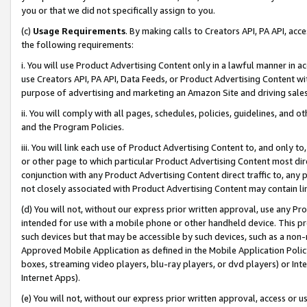
you or that we did not specifically assign to you.
(c)
Usage Requirements
. By making calls to Creators API, PA API, ac
the following requirements:
i. You will use Product Advertising Content only in a lawful manner in a
use Creators API, PA API, Data Feeds, or Product Advertising Content wit
purpose of advertising and marketing an Amazon Site and driving sales
ii. You will comply with all pages, schedules, policies, guidelines, and o
and the Program Policies.
iii. You will link each use of Product Advertising Content to, and only 
or other page to which particular Product Advertising Content most direc
conjunction with any Product Advertising Content direct traffic to, any 
not closely associated with Product Advertising Content may contain lin
(d) You will not, without our express prior written approval, use any Pr
intended for use with a mobile phone or other handheld device. This proh
such devices but that may be accessible by such devices, such as a non-
Approved Mobile Application as defined in the Mobile Application Policy; 
boxes, streaming video players, blu-ray players, or dvd players) or Inte
Internet Apps).
(e) You will not, without our express prior written approval, access or 