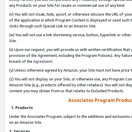
any Products on your Site for resale or commercial use of any kind.
(v) You will not cloak, hide, spoof, or otherwise obscure the URL of your
of the application in which Program Content is displayed or used such 
clicks through such Special Link to an Amazon Site.
(w) You will not use a link shortening service, button, hyperlink or oth
Site.
(x) Upon our request, you will provide us with written certification tha
provision of the Agreement, including the Program Policies). Any failure
breach of the
Agreement
.
(y) Unless otherwise agreed by Amazon, your Site must not have price tr
(z) You will not display on your Site, or otherwise use, any Program Con
Amazon Site (e.g., products offered by other retailers). You will not di
content you may obtain from us that relates to Excluded Products.
Associates Program Produc
1. Products
Under the Associates Program, subject to the additions and exclusions d
on an Amazon Site.
2. Services