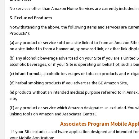
No services other than Amazon Home Services are currently included in 
3. Excluded Products
Notwithstanding the above, the following items and services are curre
Products"):
(a) any product or service sold on a site linked to from an Amazon Site
on a site linked to from a banner ad, sponsored link, or other link disp
(b) any alcoholic beverage advertised on your Site if you are a United 
alcoholic beverages, or if your Site is operating on behalf of, such a bu
(c) infant formula, alcoholic beverages or tobacco products and e-ciga
(d) herbal smoking products if you advertise the BE Amazon Site,
(e) products without an intended medical purpose referred to in Annex 
site,
(f) any product or service which Amazon designates as excluded. You will 
linking tools on Amazon and Associates Central.
Associates Program Mobile Appli
If your Site includes a software application designed and intended for
your Mobile Application: