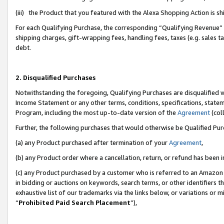
(iii) the Product that you featured with the Alexa Shopping Action is 
For each Qualifying Purchase, the corresponding “Qualifying Revenue” i
shipping charges, gift-wrapping fees, handling fees, taxes (e.g. sales ta
debt.
2. Disqualified Purchases
Notwithstanding the foregoing, Qualifying Purchases are disqualified w
Income Statement or any other terms, conditions, specifications, statem
Program, including the most up-to-date version of the
Agreement
(coll
Further, the following purchases that would otherwise be Qualified Pu
(a) any Product purchased after termination of your
Agreement
,
(b) any Product order where a cancellation, return, or refund has been i
(c) any Product purchased by a customer who is referred to an Amazon 
in bidding or auctions on keywords, search terms, or other identifiers 
exhaustive list of our trademarks via the links below, or variations or 
“
Prohibited Paid Search Placement
”),