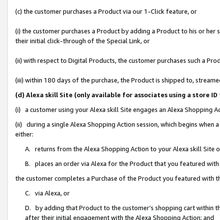
(c) the customer purchases a Product via our 1-Click feature, or
(i) the customer purchases a Product by adding a Product to his or her
their initial click-through of the Special Link, or
(ii) with respect to Digital Products, the customer purchases such a P
(iii) within 180 days of the purchase, the Product is shipped to, stre
(d) Alexa skill Site (only available for associates using a stor
(i) a customer using your Alexa skill Site engages an Alexa Shopping A
(ii) during a single Alexa Shopping Action session, which begins when
either:
A. returns from the Alexa Shopping Action to your Alexa skill Site 
B. places an order via Alexa for the Product that you featured with
the customer completes a Purchase of the Product you featured with t
C. via Alexa, or
D. by adding that Product to the customer’s shopping cart within th
after their initial engagement with the Alexa Shopping Action; and