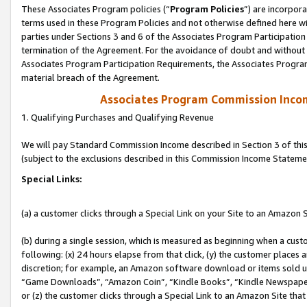
These Associates Program policies (“
Program Policies
”) are incorpor
terms used in these Program Policies and not otherwise defined here wil
parties under Sections 3 and 6 of the Associates Program Participation
termination of the Agreement. For the avoidance of doubt and without l
Associates Program Participation Requirements, the Associates Program
material breach of the Agreement.
Associates Program Commission Inco
1. Qualifying Purchases and Qualifying Revenue
We will pay Standard Commission Income described in Section 3 of thi
(subject to the exclusions described in this Commission Income Stateme
Special Links:
(a) a customer clicks through a Special Link on your Site to an Amazon S
(b) during a single session, which is measured as beginning when a custo
following: (x) 24 hours elapse from that click, (y) the customer places 
discretion; for example, an Amazon software download or items sold 
“Game Downloads”, “Amazon Coin”, “Kindle Books”, “Kindle Newspapers”
or (z) the customer clicks through a Special Link to an Amazon Site that