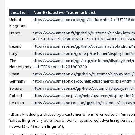
Location
Non-Exhaustive Trademark List
United
https://www.amazon.co.uk/gp/feature.html?ie=UTF8&
Kingdom
France
https://www.amazon.fr/gp/help/customer/display.ht
4317-89F6-E78834F9BA58__SECTION_64DE0ED1D74
Ireland
https://www.amazon.ie/gp/help/customer/display.ht
Italy
https://www.amazon.it/gp/help/customer/display.html
The
https://www.amazon.nl/gp/help/customer/display.html/
Netherlands
ie=UTF8&nodeId=201909280
Spain
https://www.amazon.es/gp/help/customer/display.htm
Germany
https://www.amazon.de/gp/help/customer/display.htm
Sweden
https://www.amazon.se/gp/help/customer/display.htm
Poland
https://www.amazon.pl/gp/help/customer/display.htm
Belgium
https://www.amazon.com.be/gp/help/customer/displa
(d) any Product purchased by a customer who is referred to an Amazon S
Yahoo, Bing, or any other search portal, sponsored advertising service, o
network) (a “
Search Engine
”),