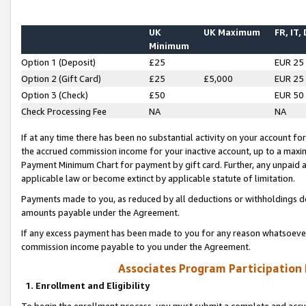
UK
UK Maximum
FR, IT,
Minimum
Option 1 (Deposit)
£25
EUR 25
Option 2 (Gift Card)
£25
£5,000
EUR 25
Option 3 (Check)
£50
EUR 50
Check Processing Fee
NA
NA
If at any time there has been no substantial activity on your account for 
the accrued commission income for your inactive account, up to a max
Payment Minimum Chart for payment by gift card. Further, any unpaid 
applicable law or become extinct by applicable statute of limitation.
Payments made to you, as reduced by all deductions or withholdings de
amounts payable under the Agreement.
If any excess payment has been made to you for any reason whatsoever,
commission income payable to you under the Agreement.
Associates Program Participation
1. Enrollment and Eligibility
To begin the enrollment process, you must submit a complete and accur