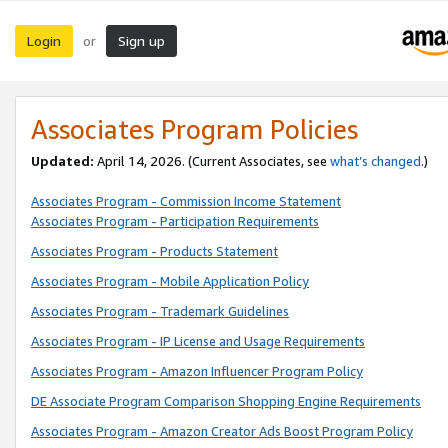
Login
Sign up
or
Associates Program Policies
Updated:
April 14, 2026. (Current Associates, see
what’s changed
.)
Associates Program - Commission Income Statement
Associates Program - Participation Requirements
Associates Program - Products Statement
Associates Program - Mobile Application Policy
Associates Program - Trademark Guidelines
Associates Program - IP License and Usage Requirements
Associates Program - Amazon Influencer Program Policy
DE Associate Program Comparison Shopping Engine Requirements
Associates Program - Amazon Creator Ads Boost Program Policy