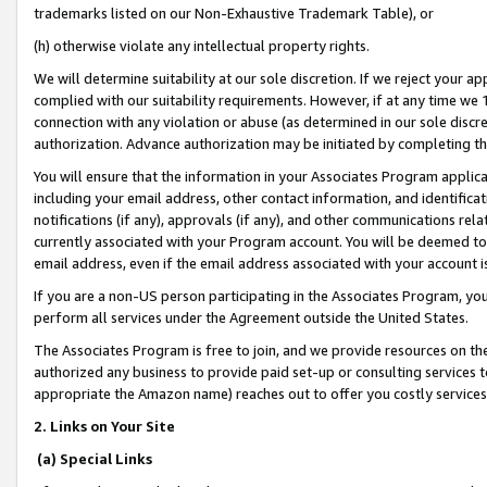
trademarks listed on our Non-Exhaustive Trademark Table), or
(h) otherwise violate any intellectual property rights.
We will determine suitability at our sole discretion. If we reject your 
complied with our suitability requirements. However, if at any time we 1
connection with any violation or abuse (as determined in our sole disc
authorization. Advance authorization may be initiated by completing t
You will ensure that the information in your Associates Program applic
including your email address, other contact information, and identifica
notifications (if any), approvals (if any), and other communications re
currently associated with your Program account. You will be deemed to 
email address, even if the email address associated with your account i
If you are a non-US person participating in the Associates Program, you
perform all services under the Agreement outside the United States.
The Associates Program is free to join, and we provide resources on th
authorized any business to provide paid set-up or consulting services t
appropriate the Amazon name) reaches out to offer you costly services
2. Links on Your Site
(a) Special Links