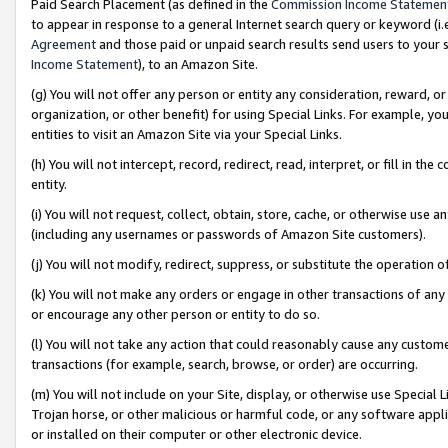
Paid Search Placement (as defined in the
Commission Income Statemen
to appear in response to a general Internet search query or keyword (i.e.
Agreement
and those paid or unpaid search results send users to your sit
Income Statement
), to an Amazon Site.
(g) You will not offer any person or entity any consideration, reward, or
organization, or other benefit) for using Special Links. For example, 
entities to visit an Amazon Site via your Special Links.
(h) You will not intercept, record, redirect, read, interpret, or fill in 
entity.
(i) You will not request, collect, obtain, store, cache, or otherwise us
(including any usernames or passwords of Amazon Site customers).
(j) You will not modify, redirect, suppress, or substitute the operation 
(k) You will not make any orders or engage in other transactions of any 
or encourage any other person or entity to do so.
(l) You will not take any action that could reasonably cause any custome
transactions (for example, search, browse, or order) are occurring.
(m) You will not include on your Site, display, or otherwise use Specia
Trojan horse, or other malicious or harmful code, or any software app
or installed on their computer or other electronic device.