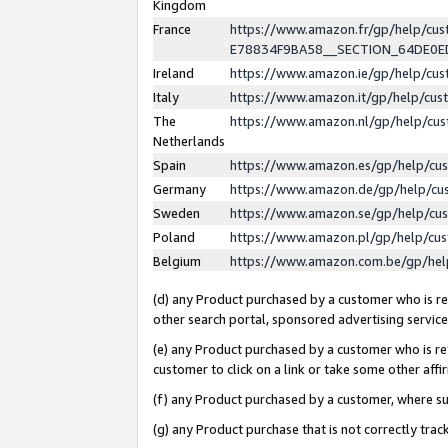
Kingdom
France
https://www.amazon.fr/gp/help/c
E78834F9BA58__SECTION_64DE0
Ireland
https://www.amazon.ie/gp/help/c
Italy
https://www.amazon.it/gp/help/cu
The
https://www.amazon.nl/gp/help/cu
Netherlands
Spain
https://www.amazon.es/gp/help/cu
Germany
https://www.amazon.de/gp/help/cu
Sweden
https://www.amazon.se/gp/help/cu
Poland
https://www.amazon.pl/gp/help/cu
Belgium
https://www.amazon.com.be/gp/he
(d) any Product purchased by a customer who is ref
other search portal, sponsored advertising service, 
(e) any Product purchased by a customer who is ref
customer to click on a link or take some other affir
(f) any Product purchased by a customer, where s
(g) any Product purchase that is not correctly tra