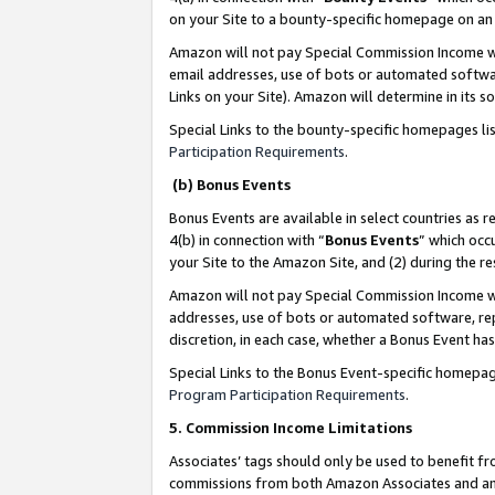
on your Site to a bounty-specific homepage on an 
Amazon will not pay Special Commission Income whe
email addresses, use of bots or automated softwar
Links on your Site). Amazon will determine in its s
Special Links to the bounty-specific homepages li
Participation Requirements
.
(b) Bonus Events
Bonus Events are available in select countries as r
4(b) in connection with “
Bonus Events
” which occ
your Site to the Amazon Site, and (2) during the 
Amazon will not pay Special Commission Income whe
addresses, use of bots or automated software, repe
discretion, in each case, whether a Bonus Event has
Special Links to the Bonus Event-specific homepag
Program Participation Requirements
.
5. Commission Income Limitations
Associates’ tags should only be used to benefit f
commissions from both Amazon Associates and anot