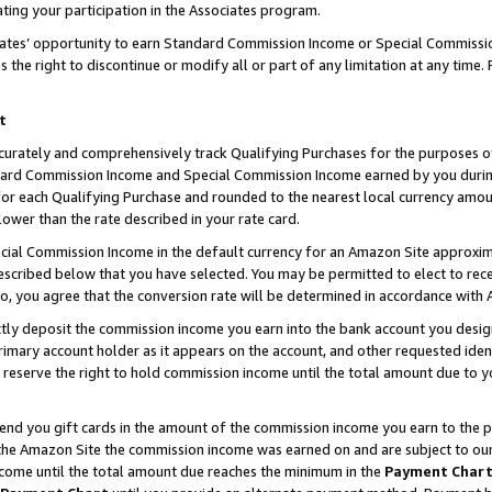
ting your participation in the Associates program.
iates’ opportunity to earn Standard Commission Income or Special Commissi
the right to discontinue or modify all or part of any limitation at any time.
t
curately and comprehensively track Qualifying Purchases for the purposes of 
ndard Commission Income and Special Commission Income earned by you dur
or each Qualifying Purchase and rounded to the nearest local currency amoun
lower than the rate described in your rate card.
ial Commission Income in the default currency for an Amazon Site approxim
cribed below that you have selected. You may be permitted to elect to rece
so, you agree that the conversion rate will be determined in accordance wit
ectly deposit the commission income you earn into the bank account you desi
imary account holder as it appears on the account, and other requested ident
 we reserve the right to hold commission income until the total amount due to
 send you gift cards in the amount of the commission income you earn to the 
he Amazon Site the commission income was earned on and are subject to our gi
ncome until the total amount due reaches the minimum in the
Payment Char