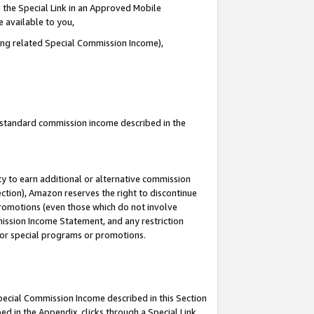
 the Special Link in an Approved Mobile
e available to you,
ding related Special Commission Income),
u standard commission income described in the
y to earn additional or alternative commission
ection), Amazon reserves the right to discontinue
promotions (even those which do not involve
mmission Income Statement, and any restriction
 for special programs or promotions.
Special Commission Income described in this Section
ed in the Appendix, clicks through a Special Link