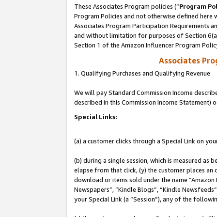
These Associates Program policies (“
Program Pol
Program Policies and not otherwise defined here wi
Associates Program Participation Requirements and
and without limitation for purposes of Section 6(
Section 1 of the Amazon Influencer Program Polic
Associates Pr
1. Qualifying Purchases and Qualifying Revenue
We will pay Standard Commission Income described 
described in this Commission Income Statement) o
Special Links:
(a) a customer clicks through a Special Link on you
(b) during a single session, which is measured as b
elapse from that click, (y) the customer places an
download or items sold under the name “Amazon M
Newspapers”, “Kindle Blogs”, “Kindle Newsfeeds”, o
your Special Link (a “Session”), any of the follow