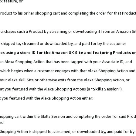
k feature, or
oduct to his or her shopping cart and completing the order for that Product no
er purchases such a Product by streaming or downloading it from an Amazon Si
 is shipped to, streamed or downloaded by, and paid for by the customer
ciates using a store ID for the Amazon UK Site and featuring Products 
 an Alexa Shopping Action that has been tagged with your Associate ID; and
n, which begins when a customer engages with that Alexa Shopping Action an
our Alexa skill Site or otherwise exits from the Alexa Shopping Action, or
hat you featured with the Alexa Shopping Actions (a “
Skills Session
”),
 you featured with the Alexa Shopping Action either:
pping cart within the Skills Session and completing the order for said Produc
nd
 Shopping Action is shipped to, streamed, or downloaded by, and paid for by