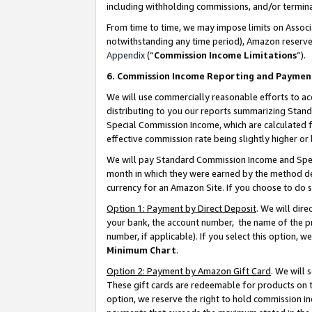
including withholding commissions, and/or termina
From time to time, we may impose limits on Assoc
notwithstanding any time period), Amazon reserves 
Appendix
(“
Commission Income Limitations
”).
6. Commission Income Reporting and Paymen
We will use commercially reasonable efforts to ac
distributing to you our reports summarizing Sta
Special Commission Income, which are calculated f
effective commission rate being slightly higher or 
We will pay Standard Commission Income and Spec
month in which they were earned by the method des
currency for an Amazon Site. If you choose to do 
Option 1: Payment by Direct Deposit
. We will dir
your bank, the account number, the name of the pr
number, if applicable). If you select this option,
Minimum Chart
.
Option 2: Payment by Amazon Gift Card
. We will
These gift cards are redeemable for products on t
option, we reserve the right to hold commission i