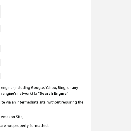
 engine (including Google, Yahoo, Bing, or any
ch engine’s network) (a “
Search Engine
”),
te via an intermediate site, without requiring the
n Amazon Site,
e are not properly formatted,