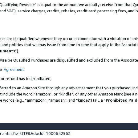
Qualifying Revenue” is equal to the amount we actually receive from that Qua
 and VAT), service charges, credits, rebates, credit card processing fees, and 
es are disqualified whenever they occur in connection with a violation of t
s, and policies that we may issue from time to time that apply to the Associ
cuments
”).
wise be Qualified Purchases are disqualified and excluded from the Associa
ur
Agreement
,
 or refund has been initiated,
ferred to an Amazon Site through any advertisement that you purchased, incl
at include the word “amazon”, or “kindle”, or any other Amazon Mark (see a no
se words (e.g., “ammazon”, “amaozn”, and “kindel”) (all, a “
Prohibited Paid
ture.html?ie=UTF8&docId=1000642963