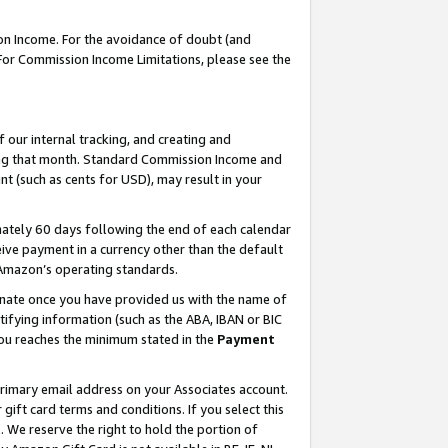
on Income. For the avoidance of doubt (and
 For Commission Income Limitations, please see the
our internal tracking, and creating and
ing that month. Standard Commission Income and
t (such as cents for USD), may result in your
ately 60 days following the end of each calendar
ive payment in a currency other than the default
h Amazon’s operating standards.
gnate once you have provided us with the name of
ifying information (such as the ABA, IBAN or BIC
 you reaches the minimum stated in the
Payment
primary email address on your Associates account.
ft card terms and conditions. If you select this
t
. We reserve the right to hold the portion of