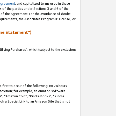
Agreement
, and capitalized terms used in these
s of the parties under Sections 3 and 6 of the
n of the Agreement. For the avoidance of doubt
equirements, the Associates Program IP License, or
me Statement”)
fying Purchases”, which (subject to the exclusions
first to occur of the following: (x) 24 hours
 discretion; for example, an Amazon software
, “Amazon Coin”, “Kindle Books”, “Kindle
gh a Special Link to an Amazon Site that is not