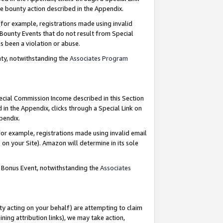
e bounty action described in the Appendix.
for example, registrations made using invalid
 Bounty Events that do not result from Special
as been a violation or abuse.
nty, notwithstanding the
Associates Program
pecial Commission Income described in this Section
 in the Appendix, clicks through a Special Link on
ppendix.
or example, registrations made using invalid email
on your Site). Amazon will determine in its sole
g Bonus Event, notwithstanding the
Associates
ty acting on your behalf) are attempting to claim
ng attribution links), we may take action,