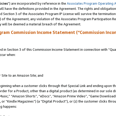
icies
”) are incorporated by reference in the
Associates Program Operating 
ll have the definitions provided in the Agreement. The rights and obligation
 Section 3 of the Associates Program IP License will survive the terminatio
a) of the Agreement, any violation of the Associates Program Participation R
y will be deemed a material breach of the Agreement.
ogram Commission Income Statement (“Commission Inco
in Section 3 of this Commission Income Statement in connection with “Quali
ccur when:
r Site to an Amazon Site; and
eginning when a customer clicks through that Special Link and ending upon the 
 order for a Product, other than a digital product (as determined in our sole
usic,” “Amazon Shorts”, “eDocs”, “Amazon Prime Video”, “Game Downloads”
r “Kindle Magazines”) (a “Digital Product”), or (z) the customer clicks throu
ing happens: