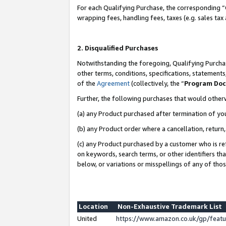
For each Qualifying Purchase, the corresponding “
wrapping fees, handling fees, taxes (e.g. sales tax
2. Disqualified Purchases
Notwithstanding the foregoing, Qualifying Purchas
other terms, conditions, specifications, statement
of the
Agreement
(collectively, the “
Program Do
Further, the following purchases that would other
(a) any Product purchased after termination of yo
(b) any Product order where a cancellation, return,
(c) any Product purchased by a customer who is re
on keywords, search terms, or other identifiers th
below, or variations or misspellings of any of tho
Location
Non-Exhaustive Trademark List
United
https://www.amazon.co.uk/gp/fea