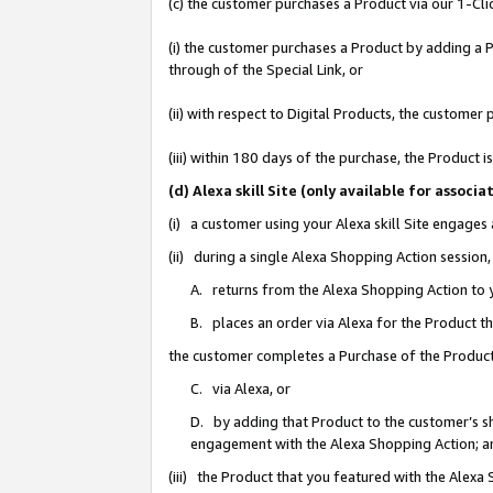
(c) the customer purchases a Product via our 1-Clic
(i) the customer purchases a Product by adding a Pr
through of the Special Link, or
(ii) with respect to Digital Products, the custom
(iii) within 180 days of the purchase, the Product
(d) Alexa skill Site (only available for asso
(i) a customer using your Alexa skill Site engages
(ii) during a single Alexa Shopping Action sessio
A. returns from the Alexa Shopping Action to y
B. places an order via Alexa for the Product t
the customer completes a Purchase of the Product
C. via Alexa, or
D. by adding that Product to the customer’s sho
engagement with the Alexa Shopping Action; a
(iii) the Product that you featured with the Alexa