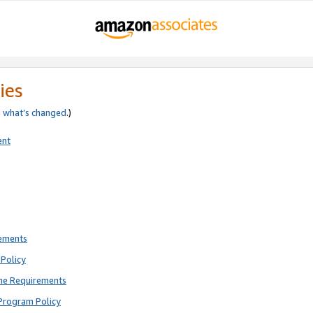
ies
e
what’s changed
.)
ent
rements
Policy
ne Requirements
Program Policy