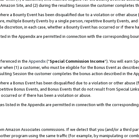
Amazon Site, and (2) during the resulting Session the customer completes th
re a Bounty Event has been disqualified due to a violation or other abuse (
e, multiple Bounty Events by a single person, repetitive Bounty Events, and
ole discretion, in each case, whether a Bounty Event has occurred or if there h
sted in the Appendix are permitted in connection with the corresponding bou
eferenced in the
Appendix
(“
Special Commission Income
”). You will earn S
ur when (1) a customer, who must be eligible for the Bonus Event as described
resulting Session the customer completes the bonus action described in the A
re a Bonus Event has been disqualified due to a violation or other abuse (f
titive Bonus Events, and Bonus Events that do not result from Special Links 
 occurred or if there has been a violation or abuse.
es listed in the Appendix are permitted in connection with the correspondin
rom Amazon Associates commissions. If we detect that you (and/or a third par
her program using the same traffic (for example, by manipulating or combini