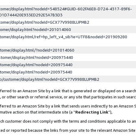
ustomer/display.html?nodeId=548524#GUID-602FA6E8-D724-4317-89F6-
ED1D744420E933ED292E5A7B3D3
ustomer/display.html?nodeId=GCX77V9988LUPMB2
stomer/display.html?nodeId=201014060
stomer/display.html/ref=hp_left_v4_sib?ie=UTF8&nodeId=201909280
stomer/display.html/?nodeId=201014060
stomer/display.html?nodeId=200975440
stomer/display.html?nodeId=200975440
stomer/display.html?nodeId=200975440
lp/customer/display.html?nodeId=GCX77V9988LUPMB2
erred to an Amazon Site by a link that is generated or displayed on a search
or other search or referral service, or any site that participates in such sear
erred to an Amazon Site by a link that sends users indirectly to an Amazon Si
mative action on that intermediate site (a “
Redirecting Link
”),
uch customer does not comply with the terms and conditions applicable to a
cked or reported because the links from your site to the relevant Amazon Sit