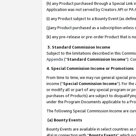
(h) any Product purchased through a Special Link 
Application was not served by Creators API or PA A
(i) any Product subject to a Bounty Event (as def
(j)any Product purchased as a subscription unless
(k) any pre-release or pre-order Product that is no
3. Standard Commission Income
Subject to the limitations described in this Comm
Appendix
(”
Standard Commission Income
”). C
4. Special Commission Income or Promotions
From time to time, we may run general special pro
income (“
Special Commission Income
”). For th
or modify all or part of any special program or p
purchases of Products) are subject to disqualifying
under the Program Documents applicable to a Produ
The following Special Commission Income are curr
(a) Bounty Events
Bounty Events are available in select countries as 
4(a) in connection with “
Bounty Events
” which oc