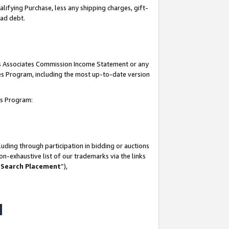
lifying Purchase, less any shipping charges, gift-
bad debt.
his Associates Commission Income Statement or any
ates Program, including the most up-to-date version
tes Program:
uding through participation in bidding or auctions
n-exhaustive list of our trademarks via the links
 Search Placement
”),