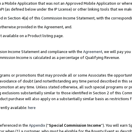
in a Mobile Application that was not an Approved Mobile Application or where
PI (as defined below under the IP License) or other linking tools that we mak
ined in Section 4(a) of this Commission Income Statement, with the correspon
 otherwise provided in the Agreement, and.
t available on a Product listing page.
ission Income Statement and compliance with the
Agreement
, we will pay yo
ommission Income is calculated as a percentage of Qualifying Revenue.
grams or promotions that may provide all or some Associates the opportunit
e avoidance of doubt (and notwithstanding any time period described in this s
romotion at any time. Unless stated otherwise, all such special programs or 
 exclusions substantially similar to those identified in Section 2 of this Co
ct purchase will also apply on a substantially similar basis as restrictions
ently available:
here
referenced in the
Appendix
(“
Special Commission Income
”). You will earn 
cur when (1) a customer, who must be eligible for the Bounty Event as describ