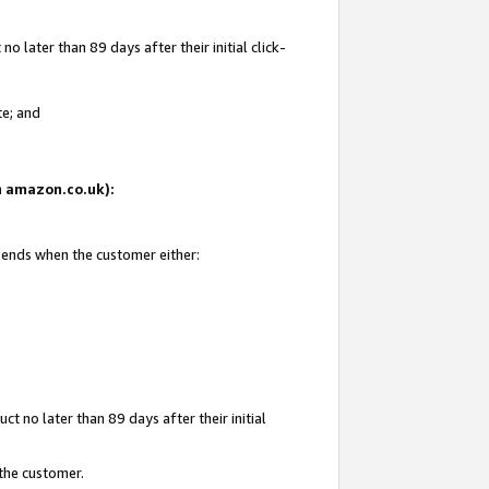
 later than 89 days after their initial click-
te; and
on amazon.co.uk):
d ends when the customer either:
t no later than 89 days after their initial
 the customer.