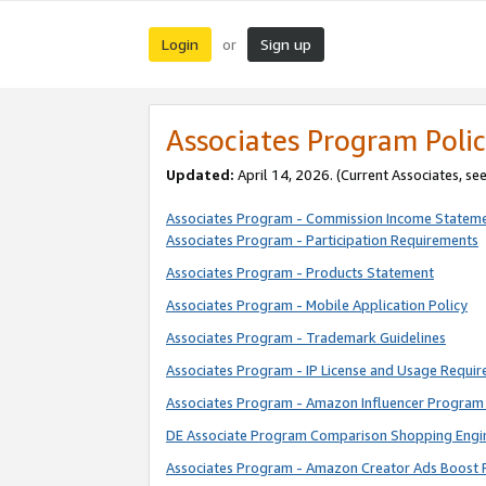
Login
Sign up
or
Associates Program Polic
Updated:
April 14, 2026. (Current Associates, se
Associates Program - Commission Income Statem
Associates Program - Participation Requirements
Associates Program - Products Statement
Associates Program - Mobile Application Policy
Associates Program - Trademark Guidelines
Associates Program - IP License and Usage Requi
Associates Program - Amazon Influencer Program 
DE Associate Program Comparison Shopping Engi
Associates Program - Amazon Creator Ads Boost 