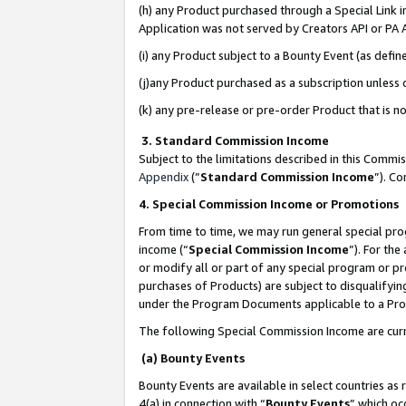
(h) any Product purchased through a Special Link 
Application was not served by Creators API or PA A
(i) any Product subject to a Bounty Event (as def
(j)any Product purchased as a subscription unless
(k) any pre-release or pre-order Product that is no
3. Standard Commission Income
Subject to the limitations described in this Comm
Appendix
(”
Standard Commission Income
”). C
4. Special Commission Income or Promotions
From time to time, we may run general special pro
income (“
Special Commission Income
”). For th
or modify all or part of any special program or p
purchases of Products) are subject to disqualifying
under the Program Documents applicable to a Produ
The following Special Commission Income are curr
(a) Bounty Events
Bounty Events are available in select countries as 
4(a) in connection with “
Bounty Events
” which oc