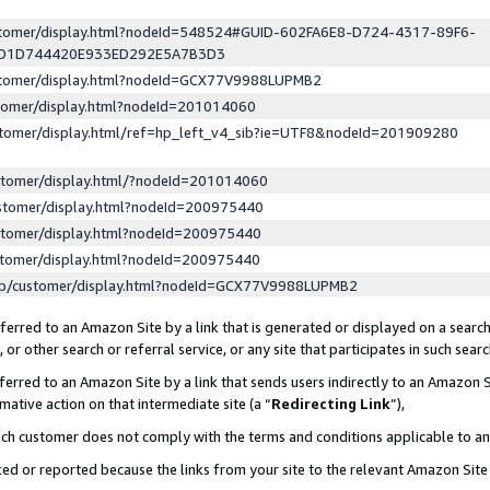
ustomer/display.html?nodeId=548524#GUID-602FA6E8-D724-4317-89F6-
ED1D744420E933ED292E5A7B3D3
ustomer/display.html?nodeId=GCX77V9988LUPMB2
stomer/display.html?nodeId=201014060
stomer/display.html/ref=hp_left_v4_sib?ie=UTF8&nodeId=201909280
stomer/display.html/?nodeId=201014060
stomer/display.html?nodeId=200975440
stomer/display.html?nodeId=200975440
stomer/display.html?nodeId=200975440
lp/customer/display.html?nodeId=GCX77V9988LUPMB2
erred to an Amazon Site by a link that is generated or displayed on a search
or other search or referral service, or any site that participates in such sear
erred to an Amazon Site by a link that sends users indirectly to an Amazon Si
mative action on that intermediate site (a “
Redirecting Link
”),
uch customer does not comply with the terms and conditions applicable to a
cked or reported because the links from your site to the relevant Amazon Sit