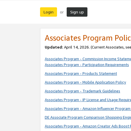
Login
Sign up
or
Associates Program Polic
Updated:
April 14, 2026. (Current Associates, se
Associates Program - Commission Income Statem
Associates Program - Participation Requirements
Associates Program - Products Statement
Associates Program - Mobile Application Policy
Associates Program - Trademark Guidelines
Associates Program - IP License and Usage Requi
Associates Program - Amazon Influencer Program 
DE Associate Program Comparison Shopping Engi
Associates Program - Amazon Creator Ads Boost 