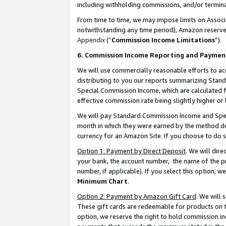
including withholding commissions, and/or termina
From time to time, we may impose limits on Assoc
notwithstanding any time period), Amazon reserves 
Appendix
(“
Commission Income Limitations
”).
6. Commission Income Reporting and Paymen
We will use commercially reasonable efforts to ac
distributing to you our reports summarizing Sta
Special Commission Income, which are calculated f
effective commission rate being slightly higher or 
We will pay Standard Commission Income and Spec
month in which they were earned by the method des
currency for an Amazon Site. If you choose to do 
Option 1: Payment by Direct Deposit
. We will dir
your bank, the account number, the name of the pr
number, if applicable). If you select this option,
Minimum Chart
.
Option 2: Payment by Amazon Gift Card
. We will
These gift cards are redeemable for products on t
option, we reserve the right to hold commission i