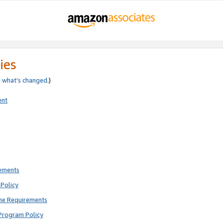
ies
e
what’s changed
.)
ent
rements
Policy
ne Requirements
Program Policy