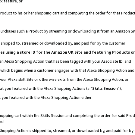
k feature, or
oduct to his or her shopping cart and completing the order for that Product no
er purchases such a Product by streaming or downloading it from an Amazon Si
 is shipped to, streamed or downloaded by, and paid for by the customer
ciates using a store ID for the Amazon UK Site and featuring Products 
 an Alexa Shopping Action that has been tagged with your Associate ID; and
n, which begins when a customer engages with that Alexa Shopping Action an
our Alexa skill Site or otherwise exits from the Alexa Shopping Action, or
hat you featured with the Alexa Shopping Actions (a “
Skills Session
”),
 you featured with the Alexa Shopping Action either:
pping cart within the Skills Session and completing the order for said Produc
nd
 Shopping Action is shipped to, streamed, or downloaded by, and paid for by