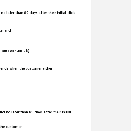
 later than 89 days after their initial click-
te; and
on amazon.co.uk):
d ends when the customer either:
t no later than 89 days after their initial
 the customer.