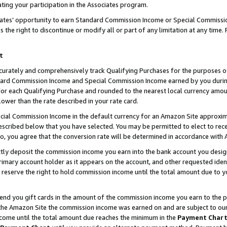
ting your participation in the Associates program.
iates’ opportunity to earn Standard Commission Income or Special Commissi
the right to discontinue or modify all or part of any limitation at any time.
t
curately and comprehensively track Qualifying Purchases for the purposes of 
ndard Commission Income and Special Commission Income earned by you dur
or each Qualifying Purchase and rounded to the nearest local currency amoun
lower than the rate described in your rate card.
ial Commission Income in the default currency for an Amazon Site approxim
cribed below that you have selected. You may be permitted to elect to rece
so, you agree that the conversion rate will be determined in accordance wit
ectly deposit the commission income you earn into the bank account you desi
imary account holder as it appears on the account, and other requested ident
 we reserve the right to hold commission income until the total amount due to
 send you gift cards in the amount of the commission income you earn to the 
he Amazon Site the commission income was earned on and are subject to our gi
ncome until the total amount due reaches the minimum in the
Payment Char