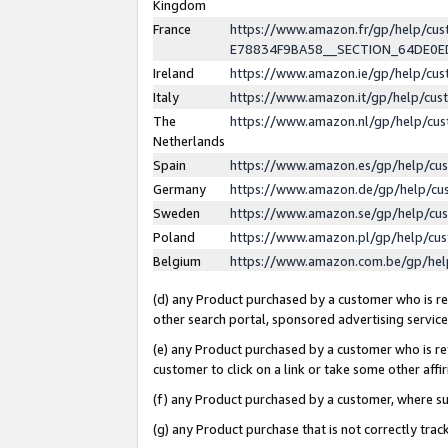
Kingdom
France
https://www.amazon.fr/gp/help/c
E78834F9BA58__SECTION_64DE0
Ireland
https://www.amazon.ie/gp/help/c
Italy
https://www.amazon.it/gp/help/cu
The
https://www.amazon.nl/gp/help/cu
Netherlands
Spain
https://www.amazon.es/gp/help/cu
Germany
https://www.amazon.de/gp/help/cu
Sweden
https://www.amazon.se/gp/help/cu
Poland
https://www.amazon.pl/gp/help/cu
Belgium
https://www.amazon.com.be/gp/he
(d) any Product purchased by a customer who is ref
other search portal, sponsored advertising service, 
(e) any Product purchased by a customer who is ref
customer to click on a link or take some other affir
(f) any Product purchased by a customer, where s
(g) any Product purchase that is not correctly tra