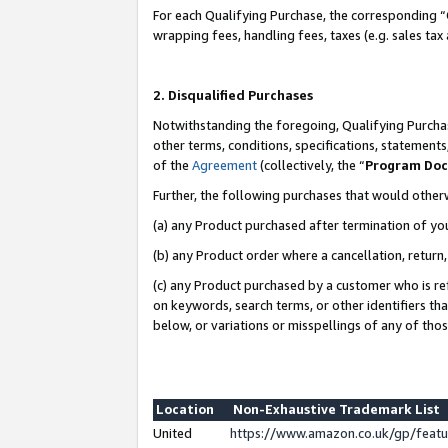
For each Qualifying Purchase, the corresponding “
wrapping fees, handling fees, taxes (e.g. sales tax
2. Disqualified Purchases
Notwithstanding the foregoing, Qualifying Purchas
other terms, conditions, specifications, statement
of the
Agreement
(collectively, the “
Program Do
Further, the following purchases that would other
(a) any Product purchased after termination of yo
(b) any Product order where a cancellation, return,
(c) any Product purchased by a customer who is re
on keywords, search terms, or other identifiers th
below, or variations or misspellings of any of tho
Location
Non-Exhaustive Trademark List
United
https://www.amazon.co.uk/gp/fea