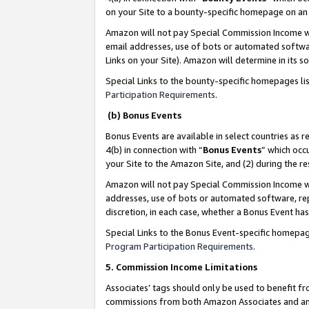
on your Site to a bounty-specific homepage on an 
Amazon will not pay Special Commission Income whe
email addresses, use of bots or automated softwar
Links on your Site). Amazon will determine in its s
Special Links to the bounty-specific homepages li
Participation Requirements
.
(b) Bonus Events
Bonus Events are available in select countries as r
4(b) in connection with “
Bonus Events
” which occ
your Site to the Amazon Site, and (2) during the 
Amazon will not pay Special Commission Income whe
addresses, use of bots or automated software, repe
discretion, in each case, whether a Bonus Event has
Special Links to the Bonus Event-specific homepag
Program Participation Requirements
.
5. Commission Income Limitations
Associates’ tags should only be used to benefit f
commissions from both Amazon Associates and anot