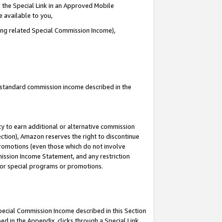
 the Special Link in an Approved Mobile
e available to you,
ding related Special Commission Income),
u standard commission income described in the
y to earn additional or alternative commission
ection), Amazon reserves the right to discontinue
promotions (even those which do not involve
mmission Income Statement, and any restriction
 for special programs or promotions.
Special Commission Income described in this Section
ed in the Appendix, clicks through a Special Link