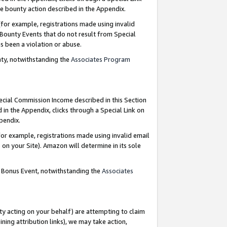
e bounty action described in the Appendix.
for example, registrations made using invalid
 Bounty Events that do not result from Special
as been a violation or abuse.
nty, notwithstanding the
Associates Program
pecial Commission Income described in this Section
 in the Appendix, clicks through a Special Link on
ppendix.
or example, registrations made using invalid email
on your Site). Amazon will determine in its sole
g Bonus Event, notwithstanding the
Associates
ty acting on your behalf) are attempting to claim
ng attribution links), we may take action,