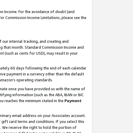
on Income. For the avoidance of doubt (and
 For Commission Income Limitations, please see the
our internal tracking, and creating and
ing that month. Standard Commission Income and
t (such as cents for USD), may result in your
ately 60 days following the end of each calendar
ive payment in a currency other than the default
h Amazon’s operating standards.
gnate once you have provided us with the name of
ifying information (such as the ABA, IBAN or BIC
 you reaches the minimum stated in the
Payment
primary email address on your Associates account.
ft card terms and conditions. If you select this
t
. We reserve the right to hold the portion of