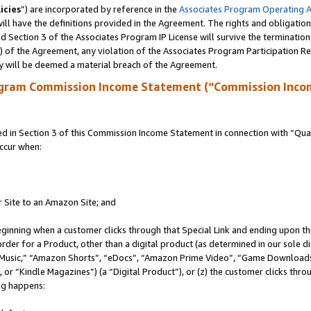
icies
”) are incorporated by reference in the
Associates Program Operating 
ll have the definitions provided in the Agreement. The rights and obligation
 Section 3 of the Associates Program IP License will survive the terminatio
a) of the Agreement, any violation of the Associates Program Participation R
y will be deemed a material breach of the Agreement.
ogram Commission Income Statement (“Commission Inco
in Section 3 of this Commission Income Statement in connection with “Quali
ccur when:
r Site to an Amazon Site; and
eginning when a customer clicks through that Special Link and ending upon the 
 order for a Product, other than a digital product (as determined in our sole
usic,” “Amazon Shorts”, “eDocs”, “Amazon Prime Video”, “Game Downloads”
r “Kindle Magazines”) (a “Digital Product”), or (z) the customer clicks throu
ing happens: