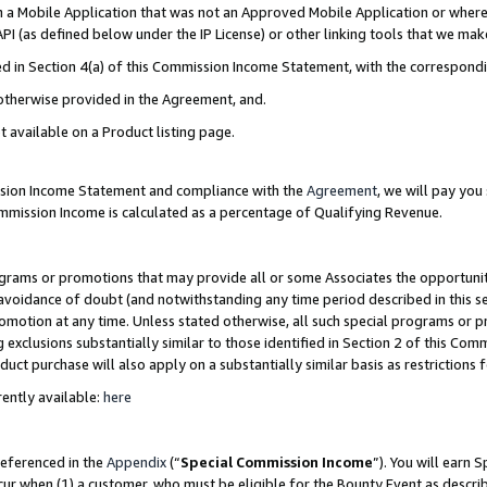
in a Mobile Application that was not an Approved Mobile Application or where
PI (as defined below under the IP License) or other linking tools that we mak
ined in Section 4(a) of this Commission Income Statement, with the correspon
 otherwise provided in the Agreement, and.
t available on a Product listing page.
ission Income Statement and compliance with the
Agreement
, we will pay yo
ommission Income is calculated as a percentage of Qualifying Revenue.
grams or promotions that may provide all or some Associates the opportunit
e avoidance of doubt (and notwithstanding any time period described in this s
romotion at any time. Unless stated otherwise, all such special programs or 
 exclusions substantially similar to those identified in Section 2 of this Co
ct purchase will also apply on a substantially similar basis as restrictions
ently available:
here
referenced in the
Appendix
(“
Special Commission Income
”). You will earn 
cur when (1) a customer, who must be eligible for the Bounty Event as describ