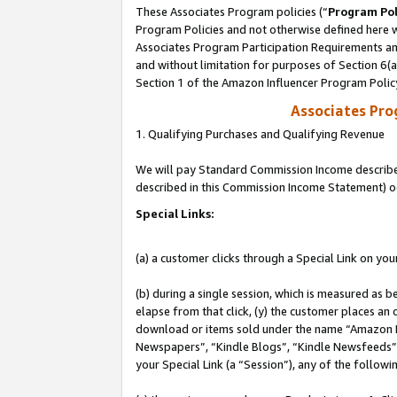
These Associates Program policies (“
Program Pol
Program Policies and not otherwise defined here wi
Associates Program Participation Requirements and
and without limitation for purposes of Section 6(
Section 1 of the Amazon Influencer Program Polic
Associates Pr
1. Qualifying Purchases and Qualifying Revenue
We will pay Standard Commission Income described 
described in this Commission Income Statement) o
Special Links:
(a) a customer clicks through a Special Link on you
(b) during a single session, which is measured as b
elapse from that click, (y) the customer places an
download or items sold under the name “Amazon M
Newspapers”, “Kindle Blogs”, “Kindle Newsfeeds”, o
your Special Link (a “Session”), any of the follow