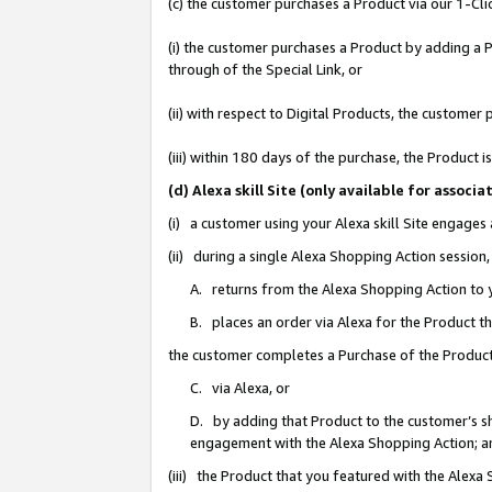
(c) the customer purchases a Product via our 1-Clic
(i) the customer purchases a Product by adding a Pr
through of the Special Link, or
(ii) with respect to Digital Products, the custom
(iii) within 180 days of the purchase, the Product
(d) Alexa skill Site (only available for asso
(i) a customer using your Alexa skill Site engages
(ii) during a single Alexa Shopping Action sessio
A. returns from the Alexa Shopping Action to y
B. places an order via Alexa for the Product t
the customer completes a Purchase of the Product
C. via Alexa, or
D. by adding that Product to the customer’s sho
engagement with the Alexa Shopping Action; a
(iii) the Product that you featured with the Alexa