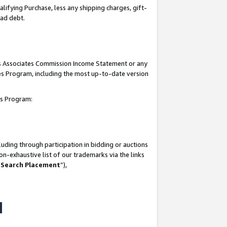
lifying Purchase, less any shipping charges, gift-
bad debt.
his Associates Commission Income Statement or any
ates Program, including the most up-to-date version
tes Program:
uding through participation in bidding or auctions
n-exhaustive list of our trademarks via the links
 Search Placement
”),