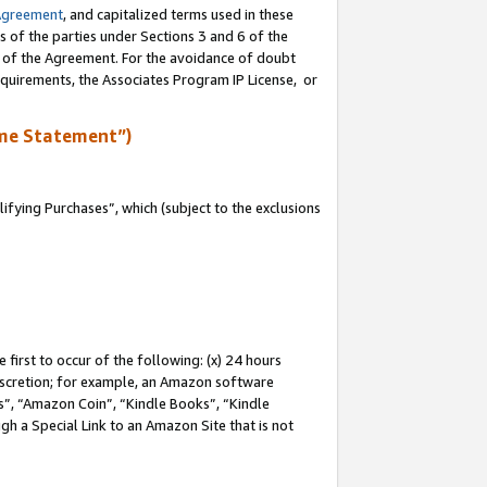
Agreement
, and capitalized terms used in these
s of the parties under Sections 3 and 6 of the
n of the Agreement. For the avoidance of doubt
equirements, the Associates Program IP License, or
me Statement”)
fying Purchases”, which (subject to the exclusions
first to occur of the following: (x) 24 hours
 discretion; for example, an Amazon software
, “Amazon Coin”, “Kindle Books”, “Kindle
gh a Special Link to an Amazon Site that is not