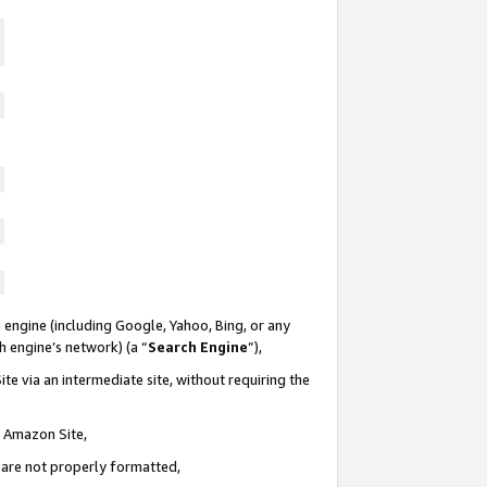
 engine (including Google, Yahoo, Bing, or any
ch engine’s network) (a “
Search Engine
”),
te via an intermediate site, without requiring the
n Amazon Site,
e are not properly formatted,