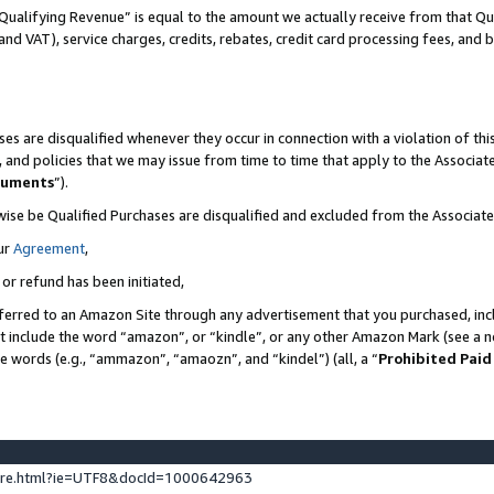
Qualifying Revenue” is equal to the amount we actually receive from that Qua
 and VAT), service charges, credits, rebates, credit card processing fees, and 
es are disqualified whenever they occur in connection with a violation of t
s, and policies that we may issue from time to time that apply to the Associ
cuments
”).
wise be Qualified Purchases are disqualified and excluded from the Associa
ur
Agreement
,
 or refund has been initiated,
ferred to an Amazon Site through any advertisement that you purchased, incl
at include the word “amazon”, or “kindle”, or any other Amazon Mark (see a no
se words (e.g., “ammazon”, “amaozn”, and “kindel”) (all, a “
Prohibited Paid
ture.html?ie=UTF8&docId=1000642963