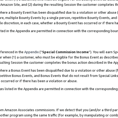
Amazon Site, and (2) during the resulting Session the customer completes th
re a Bounty Event has been disqualified due to a violation or other abuse (
e, multiple Bounty Events by a single person, repetitive Bounty Events, and
ole discretion, in each case, whether a Bounty Event has occurred or if there h
sted in the Appendix are permitted in connection with the corresponding bou
eferenced in the
Appendix
(“
Special Commission Income
”). You will earn S
ur when (1) a customer, who must be eligible for the Bonus Event as described
resulting Session the customer completes the bonus action described in the A
re a Bonus Event has been disqualified due to a violation or other abuse (f
titive Bonus Events, and Bonus Events that do not result from Special Links 
 occurred or if there has been a violation or abuse.
es listed in the Appendix are permitted in connection with the correspondin
rom Amazon Associates commissions. If we detect that you (and/or a third par
her program using the same traffic (for example, by manipulating or combini