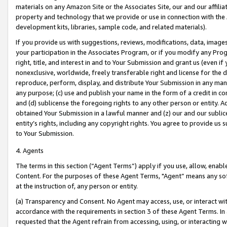
materials on any Amazon Site or the Associates Site, our and our affili
property and technology that we provide or use in connection with the
development kits, libraries, sample code, and related materials).
If you provide us with suggestions, reviews, modifications, data, image
your participation in the Associates Program, or if you modify any Prog
right, title, and interest in and to Your Submission and grant us (even 
nonexclusive, worldwide, freely transferable right and license for the du
reproduce, perform, display, and distribute Your Submission in any man
any purpose; (c) use and publish your name in the form of a credit in c
and (d) sublicense the foregoing rights to any other person or entity. A
obtained Your Submission in a lawful manner and (z) our and our sublice
entity’s rights, including any copyright rights. You agree to provide us
to Your Submission.
4. Agents
The terms in this section (“Agent Terms”) apply if you use, allow, enab
Content. For the purposes of these Agent Terms, "Agent” means any so
at the instruction of, any person or entity.
(a) Transparency and Consent. No Agent may access, use, or interact with 
accordance with the requirements in section 3 of these Agent Terms. In
requested that the Agent refrain from accessing, using, or interacting