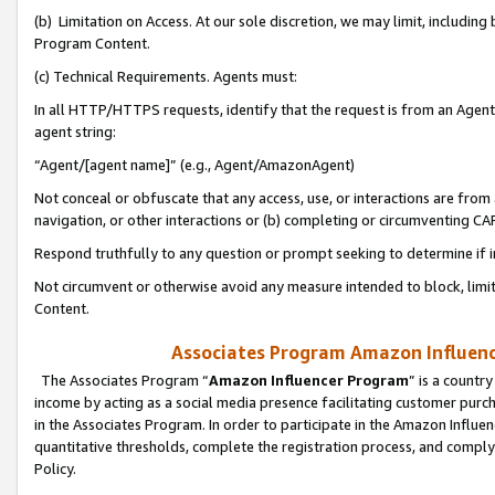
(b) Limitation on Access. At our sole discretion, we may limit, includin
Program Content.
(c) Technical Requirements. Agents must:
In all HTTP/HTTPS requests, identify that the request is from an Agent 
agent string:
“Agent/[agent name]” (e.g., Agent/AmazonAgent)
Not conceal or obfuscate that any access, use, or interactions are fro
navigation, or other interactions or (b) completing or circumventing 
Respond truthfully to any question or prompt seeking to determine if 
Not circumvent or otherwise avoid any measure intended to block, limit
Content.
Associates Program Amazon Influence
The Associates Program “
Amazon Influencer Program
” is a countr
income by acting as a social media presence facilitating customer purc
in the Associates Program. In order to participate in the Amazon Influen
quantitative thresholds, complete the registration process, and comply
Policy.