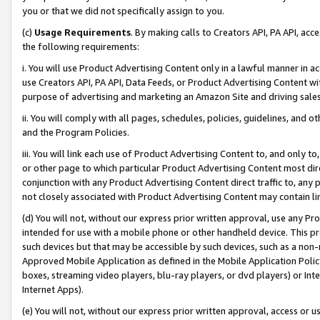
you or that we did not specifically assign to you.
(c)
Usage Requirements
. By making calls to Creators API, PA API, ac
the following requirements:
i. You will use Product Advertising Content only in a lawful manner in a
use Creators API, PA API, Data Feeds, or Product Advertising Content wit
purpose of advertising and marketing an Amazon Site and driving sales
ii. You will comply with all pages, schedules, policies, guidelines, and o
and the Program Policies.
iii. You will link each use of Product Advertising Content to, and only 
or other page to which particular Product Advertising Content most direc
conjunction with any Product Advertising Content direct traffic to, any 
not closely associated with Product Advertising Content may contain lin
(d) You will not, without our express prior written approval, use any Pr
intended for use with a mobile phone or other handheld device. This proh
such devices but that may be accessible by such devices, such as a non-
Approved Mobile Application as defined in the Mobile Application Policy; 
boxes, streaming video players, blu-ray players, or dvd players) or Inte
Internet Apps).
(e) You will not, without our express prior written approval, access or 