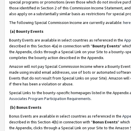
special programs or promotions (even those which do not involve purcha
those identified in Section 2 of this Commission Income Statement, an
also apply on a substantially similar basis as restrictions for special 
The following Special Commission Income are currently available:
here
(a) Bounty Events
Bounty Events are available in select countries as referenced in the
App
described in this Section 4(a) in connection with “
Bounty Events
” whic
the Appendix, clicks through a Special Link on your Site to a bounty-s
completes the bounty action described in the Appendix.
Amazon will not pay Special Commission Income where a Bounty Event ha
made using invalid email addresses, use of bots or automated software
Events that do not result from Special Links on your Site). Amazon will 
if there has been a violation or abuse.
Special Links to the bounty-specific homepages listed in the Appendix 
Associates Program Participation Requirements
.
(b) Bonus Events
Bonus Events are available in select countries as referenced in the
Appe
described in this Section 4(b) in connection with “
Bonus Events
” which
the Appendix, clicks through a Special Link on your Site to the Amazon 