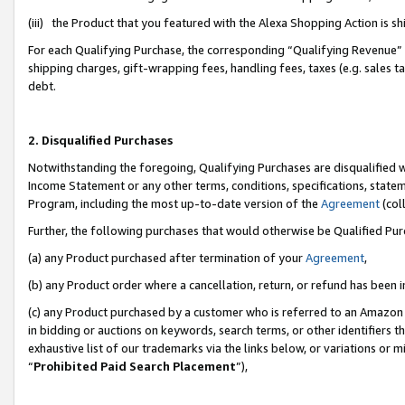
(iii) the Product that you featured with the Alexa Shopping Action is 
For each Qualifying Purchase, the corresponding “Qualifying Revenue” i
shipping charges, gift-wrapping fees, handling fees, taxes (e.g. sales ta
debt.
2. Disqualified Purchases
Notwithstanding the foregoing, Qualifying Purchases are disqualified w
Income Statement or any other terms, conditions, specifications, statem
Program, including the most up-to-date version of the
Agreement
(coll
Further, the following purchases that would otherwise be Qualified Pu
(a) any Product purchased after termination of your
Agreement
,
(b) any Product order where a cancellation, return, or refund has been i
(c) any Product purchased by a customer who is referred to an Amazon 
in bidding or auctions on keywords, search terms, or other identifiers 
exhaustive list of our trademarks via the links below, or variations or 
“
Prohibited Paid Search Placement
”),