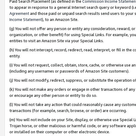
Paid Search Placement (as defined in the
Commission Income Statemen
to appear in response to a general Internet search query or keyword (i.e.
Agreement
and those paid or unpaid search results send users to your sit
Income Statement
), to an Amazon Site.
(g) You will not offer any person or entity any consideration, reward, or
organization, or other benefit) for using Special Links. For example, 
entities to visit an Amazon Site via your Special Links.
(h) You will not intercept, record, redirect, read, interpret, or fill in 
entity.
(i) You will not request, collect, obtain, store, cache, or otherwise us
(including any usernames or passwords of Amazon Site customers).
(j) You will not modify, redirect, suppress, or substitute the operation 
(k) You will not make any orders or engage in other transactions of any 
or encourage any other person or entity to do so.
(l) You will not take any action that could reasonably cause any custome
transactions (for example, search, browse, or order) are occurring.
(m) You will not include on your Site, display, or otherwise use Specia
Trojan horse, or other malicious or harmful code, or any software app
or installed on their computer or other electronic device.