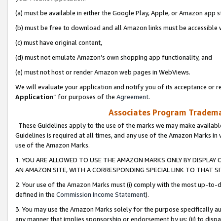
(a) must be available in either the Google Play, Apple, or Amazon app s
(b) must be free to download and all Amazon links must be accessible 
(c) must have original content,
(d) must not emulate Amazon’s own shopping app functionality, and
(e) must not host or render Amazon web pages in WebViews.
We will evaluate your application and notify you of its acceptance or re
Application
” for purposes of the
Agreement
.
Associates Program Trademar
These Guidelines apply to the use of the marks we may make available
Guidelines is required at all times, and any use of the Amazon Marks in 
use of the Amazon Marks.
1. YOU ARE ALLOWED TO USE THE AMAZON MARKS ONLY BY DISPLAY 
AN AMAZON SITE, WITH A CORRESPONDING SPECIAL LINK TO THAT SI
2. Your use of the Amazon Marks must (i) comply with the most up-to-da
defined in the
Commission Income Statement
).
3. You may use the Amazon Marks solely for the purpose specifically a
any manner that implies sponsorship or endorsement by us; (ii) to disparag