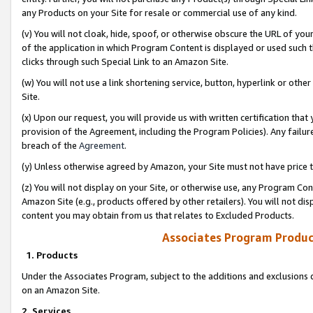
any Products on your Site for resale or commercial use of any kind.
(v) You will not cloak, hide, spoof, or otherwise obscure the URL of your
of the application in which Program Content is displayed or used such 
clicks through such Special Link to an Amazon Site.
(w) You will not use a link shortening service, button, hyperlink or oth
Site.
(x) Upon our request, you will provide us with written certification tha
provision of the Agreement, including the Program Policies). Any failure
breach of the
Agreement
.
(y) Unless otherwise agreed by Amazon, your Site must not have price tr
(z) You will not display on your Site, or otherwise use, any Program Con
Amazon Site (e.g., products offered by other retailers). You will not di
content you may obtain from us that relates to Excluded Products.
Associates Program Produc
1. Products
Under the Associates Program, subject to the additions and exclusions d
on an Amazon Site.
2. Services