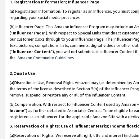
1. Registration Information; Influencer Page
(a) Registration Information. To register as an Influencer, you must co
regarding your social media presences.
(b) Influencer Page. This Amazon Influencer Program may include an A
(“
Influencer Page
”). With respect to Special Links that direct custom
our customer clicks through to your Influencer Page. The Influencer Pag
text, pictures, compilations, lists, comments, digital videos or other
(“
Influencer Content
”), you will not submit such Influencer Content if
the
Amazon Community Guidelines
.
2.Onsite Use
(a)Discretion in Use; Removal Right. Amazon may (as determined by Amazo
the terms of the license described in Section 3(b) of the Influencer Prog
remove, suspend, or restore any or all of the Influencer Content.
(b)Compensation. With respect to Influencer Content used by Amazon wi
Income
”) as further detailed in Associates Central. To be eligible t
registered as an Influencer for the applicable Amazon Site with a dedic
3. Reservation of Rights; Use of Influencer Marks; Indemnificati
(a)Reservation of Rights. We reserve all right, title and interest (includ