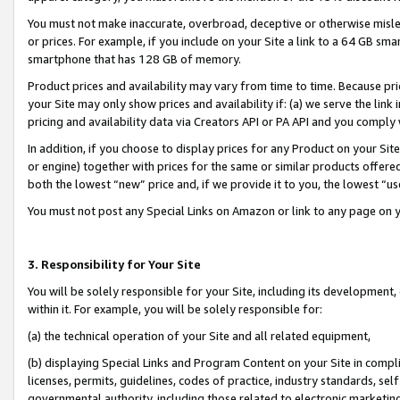
You must not make inaccurate, overbroad, deceptive or otherwise misle
or prices. For example, if you include on your Site a link to a 64 GB sm
smartphone that has 128 GB of memory.
Product prices and availability may vary from time to time. Because pri
your Site may only show prices and availability if: (a) we serve the link 
pricing and availability data via Creators API or PA API and you comply
In addition, if you choose to display prices for any Product on your Si
or engine) together with prices for the same or similar products offer
both the lowest “new” price and, if we provide it to you, the lowest “u
You must not post any Special Links on Amazon or link to any page on 
3. Responsibility for Your Site
You will be solely responsible for your Site, including its development
within it. For example, you will be solely responsible for:
(a) the technical operation of your Site and all related equipment,
(b) displaying Special Links and Program Content on your Site in compl
licenses, permits, guidelines, codes of practice, industry standards, se
governmental authority, including those related to electronic marketin