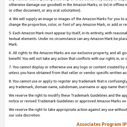
otherwise damage our goodwill in the Amazon Marks; or (iv) in offline ma
or other document, or any oral solicitation).
4. We will supply an image or images of the Amazon Marks for you to 
change the proportion, color, or font of any Amazon Mark, or add or
5. Each Amazon Mark must appear by itself, in its entirety, with reason
textual elements. Under no circumstance can any Amazon Mark be placed
Mark.
6. All rights to the Amazon Marks are our exclusive property, and all 
benefit. You will not take any action that conflicts with our rights in, 
7. You cannot display or otherwise use any logo or content created by a
unless you have obtained from that seller or vendor specific written au
8. You cannot use or apply to register any trademark that is confusingly
any trademark, domain name, subdomain, username or app name that is 
We reserve the right to modify these Trademark Guidelines and the app
notice or revised Trademark Guidelines or approved Amazon Marks on t
We reserve the right to take appropriate action against any use without
our sole discretion.
Associates Program IP