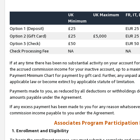
UK
UK Maximum
FR, IT,
Minimum
Option 1 (Deposit)
£25
EUR 25
Option 2 (Gift Card)
£25
£5,000
EUR 25
Option 3 (Check)
£50
EUR 50
Check Processing Fee
NA
NA
If at any time there has been no substantial activity on your account for 
the accrued commission income for your inactive account, up to a max
Payment Minimum Chart for payment by gift card. Further, any unpaid 
applicable law or become extinct by applicable statute of limitation.
Payments made to you, as reduced by all deductions or withholdings de
amounts payable under the Agreement.
If any excess payment has been made to you for any reason whatsoever,
commission income payable to you under the Agreement.
Associates Program Participation
1. Enrollment and Eligibility
To begin the enrollment process, you must submit a complete and accur