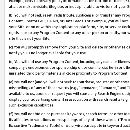
example, links to privacy policy information at the bottom of banners);
alter, or make invisible, illegible, or indecipherable to visitors of your 
(b) You will not sell, resell, redistribute, sublicense, or transfer any 
Content, Creators API, PA API, or Data Feeds. For example, you will not 
your Site or on or within any application, platform, site, or service (in
rights in or to any Program Content to any other person or entity, nor wi
site that is not your Site.
(c) You will promptly remove from your Site and delete or otherwise d
notify you is no longer available for your use.
(d) You will not use any Program Content, including any name or likene
company’s endorsement or sponsorship of, or commercial tie-in or other 
unrelated third party materials in close proximity to Program Content)
(e) You will not (and you will not seek to) purchase, register or otherw
misspellings of any of those words (e.g., “ammazon,” “amaozn,” and “kin
available to us, upon our request you will cause any Search Engine de
display your advertising content in association with search results (e.
such exclusion capabilities.
(f) You will not bid on or purchase keywords, search terms, or other id
its affiliates or variations or misspellings of any of these words (“
Prop
Exhaustive Trademarks Table) or otherwise participate in keyword aucti