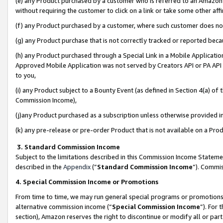
(e) any Product purchased by a customer who is referred to an Amazon Si
without requiring the customer to click on a link or take some other affi
(f) any Product purchased by a customer, where such customer does no
(g) any Product purchase that is not correctly tracked or reported bec
(h) any Product purchased through a Special Link in a Mobile Applicatio
Approved Mobile Application was not served by Creators API or PA API (
to you,
(i) any Product subject to a Bounty Event (as defined in Section 4(a) o
Commission Income),
(j)any Product purchased as a subscription unless otherwise provided 
(k) any pre-release or pre-order Product that is not available on a Prod
3. Standard Commission Income
Subject to the limitations described in this Commission Income Statem
described in the
Appendix
(”
Standard Commission Income
”). Commis
4. Special Commission Income or Promotions
From time to time, we may run general special programs or promotions 
alternative commission income (“
Special Commission Income
”). For
section), Amazon reserves the right to discontinue or modify all or par