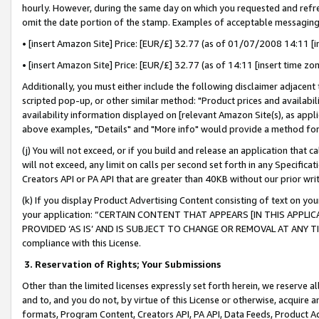
hourly. However, during the same day on which you requested and refre
omit the date portion of the stamp. Examples of acceptable messaging
• [insert Amazon Site] Price: [EUR/£] 32.77 (as of 01/07/2008 14:11 [in
• [insert Amazon Site] Price: [EUR/£] 32.77 (as of 14:11 [insert time zo
Additionally, you must either include the following disclaimer adjacent t
scripted pop-up, or other similar method: "Product prices and availabil
availability information displayed on [relevant Amazon Site(s), as appli
above examples, "Details" and "More info" would provide a method for 
(j) You will not exceed, or if you build and release an application that c
will not exceed, any limit on calls per second set forth in any Specifica
Creators API or PA API that are greater than 40KB without our prior wr
(k) If you display Product Advertising Content consisting of text on your
your application: “CERTAIN CONTENT THAT APPEARS [IN THIS APPLIC
PROVIDED ‘AS IS’ AND IS SUBJECT TO CHANGE OR REMOVAL AT ANY TIME.”
compliance with this License.
3.
Reservation of Rights; Your Submissions
Other than the limited licenses expressly set forth herein, we reserve all 
and to, and you do not, by virtue of this License or otherwise, acquire an
formats, Program Content, Creators API, PA API, Data Feeds, Product 