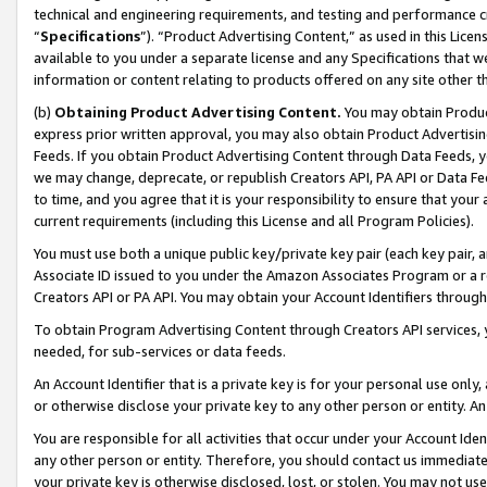
technical and engineering requirements, and testing and performance cri
“
Specifications
”). “Product Advertising Content,” as used in this Lic
available to you under a separate license and any Specifications that we
information or content relating to products offered on any site other 
(b)
Obtaining Product Advertising Content.
You may obtain Product
express prior written approval, you may also obtain Product Advertisi
Feeds. If you obtain Product Advertising Content through Data Feeds, yo
we may change, deprecate, or republish Creators API, PA API or Data Fee
to time, and you agree that it is your responsibility to ensure that your
current requirements (including this License and all Program Policies).
You must use both a unique public key/private key pair (each key pair, a
Associate ID issued to you under the Amazon Associates Program or a r
Creators API or PA API. You may obtain your Account Identifiers through
To obtain Program Advertising Content through Creators API services, y
needed, for sub-services or data feeds.
An Account Identifier that is a private key is for your personal use only,
or otherwise disclose your private key to any other person or entity. An A
You are responsible for all activities that occur under your Account Ide
any other person or entity. Therefore, you should contact us immediate
your private key is otherwise disclosed, lost, or stolen. You may not u