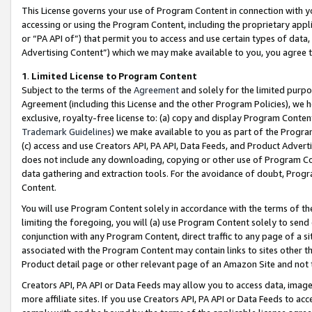
This License governs your use of Program Content in connection with yo
accessing or using the Program Content, including the proprietary appli
or “PA API of”) that permit you to access and use certain types of data
Advertising Content”) which we may make available to you, you agree t
1
.
Limited License to Program Content
Subject to the terms of the
Agreement
and solely for the limited purpo
Agreement (including this License and the other Program Policies), we 
exclusive, royalty-free license to: (a) copy and display Program Conten
Trademark Guidelines
) we make available to you as part of the Progra
(c) access and use Creators API, PA API, Data Feeds, and Product Adverti
does not include any downloading, copying or other use of Program Conte
data gathering and extraction tools. For the avoidance of doubt, Progr
Content.
You will use Program Content solely in accordance with the terms of t
limiting the foregoing, you will (a) use Program Content solely to send
conjunction with any Program Content, direct traffic to any page of a si
associated with the Program Content may contain links to sites other t
Product detail page or other relevant page of an Amazon Site and not 
Creators API, PA API or Data Feeds may allow you to access data, image
more affiliate sites. If you use Creators API, PA API or Data Feeds to ac