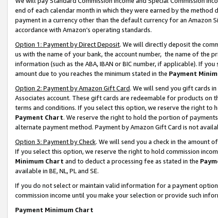
We will pay Standard Commission Income and Special Commission Incom
end of each calendar month in which they were earned by the method de
payment in a currency other than the default currency for an Amazon Sit
accordance with Amazon’s operating standards.
Option 1: Payment by Direct Deposit
. We will directly deposit the co
us with the name of your bank, the account number, the name of the pr
information (such as the ABA, IBAN or BIC number, if applicable). If you 
amount due to you reaches the minimum stated in the
Payment Minim
Option 2: Payment by Amazon Gift Card
. We will send you gift cards 
Associates account. These gift cards are redeemable for products on t
terms and conditions. If you select this option, we reserve the right t
Payment Chart
. We reserve the right to hold the portion of payment
alternate payment method. Payment by Amazon Gift Card is not available
Option 3: Payment by Check
. We will send you a check in the amount o
If you select this option, we reserve the right to hold commission inco
Minimum Chart
and to deduct a processing fee as stated in the
Paym
available in BE, NL, PL and SE.
If you do not select or maintain valid information for a payment opti
commission income until you make your selection or provide such info
Payment Minimum Chart