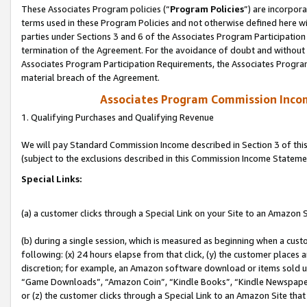
These Associates Program policies (“
Program Policies
”) are incorpor
terms used in these Program Policies and not otherwise defined here wil
parties under Sections 3 and 6 of the Associates Program Participation
termination of the Agreement. For the avoidance of doubt and without l
Associates Program Participation Requirements, the Associates Program
material breach of the Agreement.
Associates Program Commission Inco
1. Qualifying Purchases and Qualifying Revenue
We will pay Standard Commission Income described in Section 3 of thi
(subject to the exclusions described in this Commission Income Stateme
Special Links:
(a) a customer clicks through a Special Link on your Site to an Amazon S
(b) during a single session, which is measured as beginning when a custo
following: (x) 24 hours elapse from that click, (y) the customer places 
discretion; for example, an Amazon software download or items sold 
“Game Downloads”, “Amazon Coin”, “Kindle Books”, “Kindle Newspapers”
or (z) the customer clicks through a Special Link to an Amazon Site that