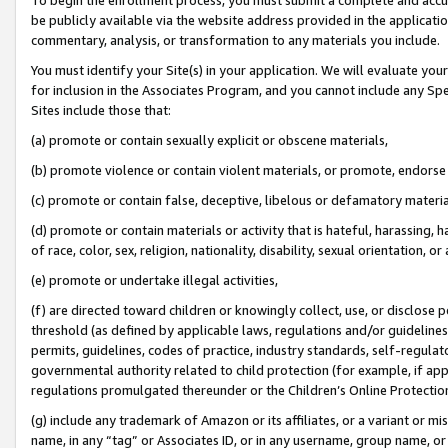
be publicly available via the website address provided in the application
commentary, analysis, or transformation to any materials you include.
You must identify your Site(s) in your application. We will evaluate your 
for inclusion in the Associates Program, and you cannot include any Speci
Sites include those that:
(a) promote or contain sexually explicit or obscene materials,
(b) promote violence or contain violent materials, or promote, endorse 
(c) promote or contain false, deceptive, libelous or defamatory materi
(d) promote or contain materials or activity that is hateful, harassing, h
of race, color, sex, religion, nationality, disability, sexual orientation, or
(e) promote or undertake illegal activities,
(f) are directed toward children or knowingly collect, use, or disclose
threshold (as defined by applicable laws, regulations and/or guidelines);
permits, guidelines, codes of practice, industry standards, self-regulat
governmental authority related to child protection (for example, if app
regulations promulgated thereunder or the Children’s Online Protection
(g) include any trademark of Amazon or its affiliates, or a variant or 
name, in any “tag” or Associates ID, or in any username, group name, or 