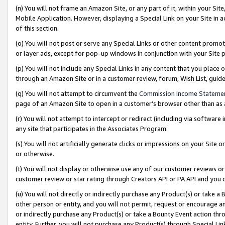
(n) You will not frame an Amazon Site, or any part of it, within your Sit
Mobile Application. However, displaying a Special Link on your Site in a
of this section.
(o) You will not post or serve any Special Links or other content prom
or layer ads, except for pop-up windows in conjunction with your Site 
(p) You will not include any Special Links in any content that you place
through an Amazon Site or in a customer review, forum, Wish List, gui
(q) You will not attempt to circumvent the
Commission Income Stateme
page of an Amazon Site to open in a customer’s browser other than as a 
(r) You will not attempt to intercept or redirect (including via softwar
any site that participates in the Associates Program.
(s) You will not artificially generate clicks or impressions on your Si
or otherwise.
(t) You will not display or otherwise use any of our customer reviews or 
customer review or star rating through Creators API or PA API and you 
(u) You will not directly or indirectly purchase any Product(s) or take a
other person or entity, and you will not permit, request or encourage an
or indirectly purchase any Product(s) or take a Bounty Event action thro
entity. Further, you will not purchase any Product(s) through Special Li