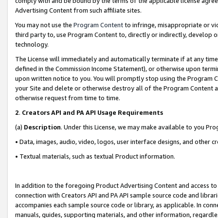
comply with and be bound by the terms of the applicable license agreem
Advertising Content from such affiliate sites.
You may not use the
Program Content
to infringe, misappropriate or vio
third party to, use Program Content to, directly or indirectly, develo
technology.
The License will immediately and automatically terminate if at any ti
defined in the Commission Income Statement), or otherwise upon termina
upon written notice to you. You will promptly stop using the Program 
your Site and delete or otherwise destroy all of the Program Content 
otherwise request from time to time.
2
.
Creators API and PA API Usage Requirements
(a)
Description
. Under this License, we may make available to you Pr
• Data, images, audio, video, logos, user interface designs, and other c
• Textual materials, such as textual Product information.
In addition to the foregoing Product Advertising Content and access to
connection with Creators API and PA API sample source code and librarie
accompanies each sample source code or library, as applicable. In conne
manuals, guides, supporting materials, and other information, regardless