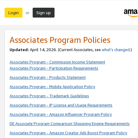
Login
Sign up
or
Associates Program Policies
Updated:
April 14, 2026. (Current Associates, see
what’s changed
.)
Associates Program - Commission Income Statement
Associates Program - Participation Requirements
Associates Program - Products Statement
Associates Program - Mobile Application Policy
Associates Program - Trademark Guidelines
Associates Program - IP License and Usage Requirements
Associates Program - Amazon Influencer Program Policy
DE Associate Program Comparison Shopping Engine Requirements
Associates Program - Amazon Creator Ads Boost Program Policy