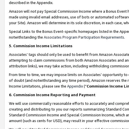
described in the Appendix.
Amazon will not pay Special Commission Income where a Bonus Event has
made using invalid email addresses, use of bots or automated software,
your Site). Amazon will determine in its sole discretion, in each case, w
Special Links to the Bonus Event-specific homepages listed in the Appe
notwithstanding the
Associates Program Participation Requirements
.
5. Commission Income Limitations
Associates’ tags should only be used to benefit from Amazon Associates
attempting to claim commissions from both Amazon Associates and ano
attribution links), we may take action, including withholding commissio
From time to time, we may impose limits on Associates’ opportunity t
of doubt (and notwithstanding any time period), Amazon reserves the ri
Income Limitations, please see the
Appendix
(“
Commission Income Li
6. Commission Income Reporting and Payment
We will use commercially reasonable efforts to accurately and comprehe
creating and distributing to you our reports summarizing Standard C
Standard Commission Income and Special Commission Income, which are 
amount (such as cents for USD), may result in your effective commission 