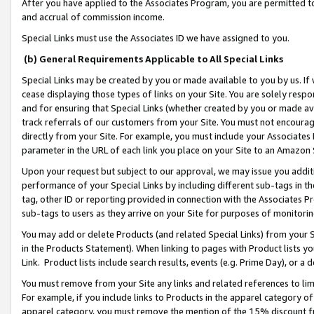
After you have applied to the Associates Program, you are permitted to 
and accrual of commission income.
Special Links must use the Associates ID we have assigned to you.
(b) General Requirements Applicable to All Special Links
Special Links may be created by you or made available to you by us. If 
cease displaying those types of links on your Site. You are solely respo
and for ensuring that Special Links (whether created by you or made av
track referrals of our customers from your Site. You must not encoura
directly from your Site. For example, you must include your Associates
parameter in the URL of each link you place on your Site to an Amazon 
Upon your request but subject to our approval, we may issue you addit
performance of your Special Links by including different sub-tags in t
tag, other ID or reporting provided in connection with the Associates Pr
sub-tags to users as they arrive on your Site for purposes of monitorin
You may add or delete Products (and related Special Links) from your Si
in the Products Statement). When linking to pages with Product lists you
Link. Product lists include search results, events (e.g. Prime Day), or 
You must remove from your Site any links and related references to li
For example, if you include links to Products in the apparel category 
apparel category, you must remove the mention of the 15% discount f