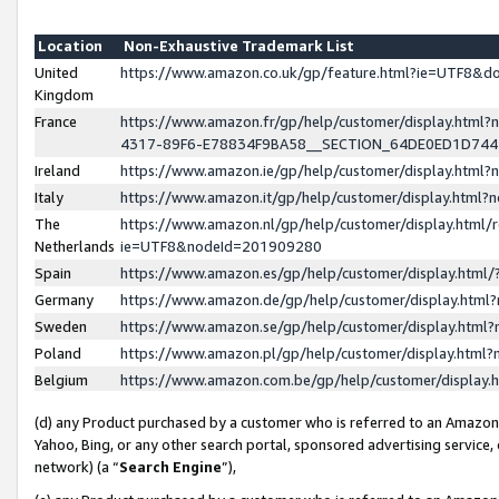
Location
Non-Exhaustive Trademark List
United
https://www.amazon.co.uk/gp/feature.html?ie=UTF8&
Kingdom
France
https://www.amazon.fr/gp/help/customer/display.ht
4317-89F6-E78834F9BA58__SECTION_64DE0ED1D74
Ireland
https://www.amazon.ie/gp/help/customer/display.ht
Italy
https://www.amazon.it/gp/help/customer/display.html
The
https://www.amazon.nl/gp/help/customer/display.html/
Netherlands
ie=UTF8&nodeId=201909280
Spain
https://www.amazon.es/gp/help/customer/display.htm
Germany
https://www.amazon.de/gp/help/customer/display.htm
Sweden
https://www.amazon.se/gp/help/customer/display.htm
Poland
https://www.amazon.pl/gp/help/customer/display.htm
Belgium
https://www.amazon.com.be/gp/help/customer/displa
(d) any Product purchased by a customer who is referred to an Amazon S
Yahoo, Bing, or any other search portal, sponsored advertising service, o
network) (a “
Search Engine
”),