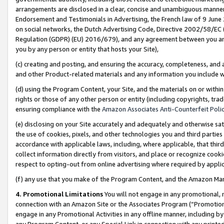
arrangements are disclosed in a clear, concise and unambiguous manner 
Endorsement and Testimonials in Advertising, the French law of 9 June
on social networks, the Dutch Advertising Code, Directive 2002/58/EC 
Regulation (GDPR) (EU) 2016/679), and any agreement between you and 
you by any person or entity that hosts your Site),
(c) creating and posting, and ensuring the accuracy, completeness, and 
and other Product-related materials and any information you include wit
(d) using the Program Content, your Site, and the materials on or within
rights or those of any other person or entity (including copyrights, trad
ensuring compliance with the
Amazon Associates Anti-Counterfeit Polic
(e) disclosing on your Site accurately and adequately and otherwise sat
the use of cookies, pixels, and other technologies you and third parties
accordance with applicable laws, including, where applicable, that thir
collect information directly from visitors, and place or recognize cooki
respect to opting-out from online advertising where required by appli
(f) any use that you make of the Program Content, and the Amazon Mar
4. Promotional Limitations
You will not engage in any promotional, ma
connection with an Amazon Site or the Associates Program (“Promotional
engage in any Promotional Activities in any offline manner, including by
any Program Content, or any Special Link in connection with any printed 