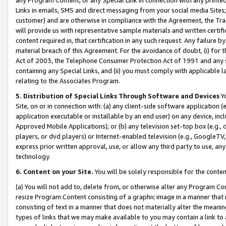
Links in emails, SMS and direct messaging from your social media Sites; 
customer) and are otherwise in compliance with the Agreement, the Tr
will provide us with representative sample materials and written certif
content required in, that certification in any such request. Any failure b
material breach of this Agreement. For the avoidance of doubt, (i) for
Act of 2003, the Telephone Consumer Protection Act of 1991 and any si
containing any Special Links, and (ii) you must comply with applicable
relating to the Associates Program.
5. Distribution of Special Links Through Software and Devices
Yo
Site, on or in connection with: (a) any client-side software application 
application executable or installable by an end user) on any device, in
Approved Mobile Applications); or (b) any television set-top box (e.g., 
players, or dvd players) or Internet-enabled television (e.g., GoogleTV, 
express prior written approval, use, or allow any third party to use, 
technology.
6. Content on your Site.
You will be solely responsible for the conten
(a) You will not add to, delete from, or otherwise alter any Program Co
resize Program Content consisting of a graphic image in a manner that
consisting of text in a manner that does not materially alter the meanin
types of links that we may make available to you may contain a link to 