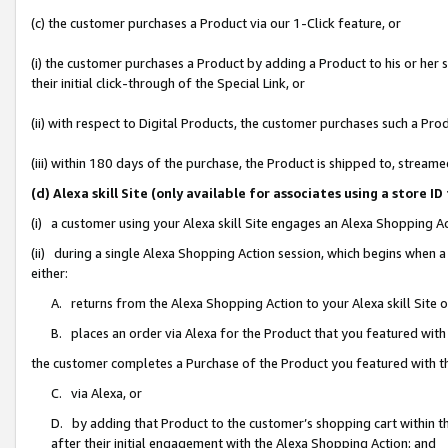
(c) the customer purchases a Product via our 1-Click feature, or
(i) the customer purchases a Product by adding a Product to his or her
their initial click-through of the Special Link, or
(ii) with respect to Digital Products, the customer purchases such a P
(iii) within 180 days of the purchase, the Product is shipped to, stre
(d) Alexa skill Site (only available for associates using a stor
(i) a customer using your Alexa skill Site engages an Alexa Shopping A
(ii) during a single Alexa Shopping Action session, which begins when
either:
A. returns from the Alexa Shopping Action to your Alexa skill Site 
B. places an order via Alexa for the Product that you featured with
the customer completes a Purchase of the Product you featured with t
C. via Alexa, or
D. by adding that Product to the customer’s shopping cart within th
after their initial engagement with the Alexa Shopping Action; and