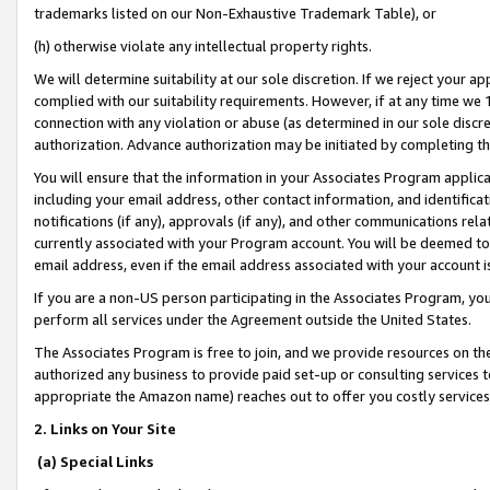
trademarks listed on our Non-Exhaustive Trademark Table), or
(h) otherwise violate any intellectual property rights.
We will determine suitability at our sole discretion. If we reject your 
complied with our suitability requirements. However, if at any time we 1
connection with any violation or abuse (as determined in our sole disc
authorization. Advance authorization may be initiated by completing t
You will ensure that the information in your Associates Program applic
including your email address, other contact information, and identifica
notifications (if any), approvals (if any), and other communications re
currently associated with your Program account. You will be deemed to 
email address, even if the email address associated with your account i
If you are a non-US person participating in the Associates Program, you
perform all services under the Agreement outside the United States.
The Associates Program is free to join, and we provide resources on th
authorized any business to provide paid set-up or consulting services t
appropriate the Amazon name) reaches out to offer you costly services
2. Links on Your Site
(a) Special Links