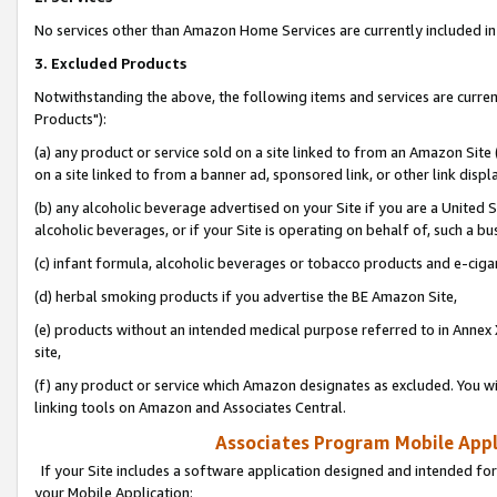
No services other than Amazon Home Services are currently included in 
3. Excluded Products
Notwithstanding the above, the following items and services are curre
Products"):
(a) any product or service sold on a site linked to from an Amazon Site
on a site linked to from a banner ad, sponsored link, or other link disp
(b) any alcoholic beverage advertised on your Site if you are a United 
alcoholic beverages, or if your Site is operating on behalf of, such a bu
(c) infant formula, alcoholic beverages or tobacco products and e-ciga
(d) herbal smoking products if you advertise the BE Amazon Site,
(e) products without an intended medical purpose referred to in Annex 
site,
(f) any product or service which Amazon designates as excluded. You will 
linking tools on Amazon and Associates Central.
Associates Program Mobile Appli
If your Site includes a software application designed and intended for
your Mobile Application: