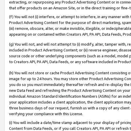
extracting, or repurposing any Product Advertising Content or in connec
that offer products on an Amazon Site, or in the direct training or fin
(f) You will not (i) interfere, or attempt to interfere, in any manner wit
Product Advertising Content for the purpose of direct marketing, spammi
(iii) remove, obscure, alter, or make invisible, illegible, or indecipherab
appearing on or contained within Creators API, PA API, Data Feeds, Prod
(g) You will not, and will not attempt to (i) modify, alter, tamper with,
included in Product Advertising Content; or (ii) reverse engineer, disa
source code or other underlying components (such as a model, model pa
to Creators API, PA API, Data Feeds, or any software included in Produc
(h) You will not store or cache Product Advertising Content consisting 
image for up to 24 hours. You may store other Product Advertising Cont
you do so you must immediately thereafter refresh and re-display the P
new Data Feed and refreshing the Product Advertising Content on your 
individual Amazon Standard Identification Numbers (ASINs) for an indefi
your application includes a client application, the client application m
three business days of our request, furnish us with a copy of any clien
verifying your compliance with this License.
(i) You will include a date/time stamp adjacent to your display of prici
Content from Data Feeds, or if you call Creators API, PA API or refresh