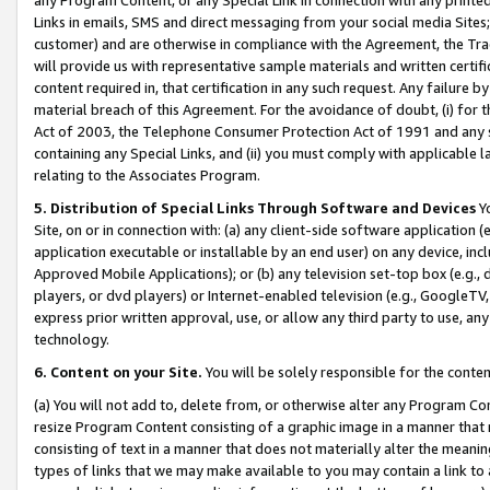
Links in emails, SMS and direct messaging from your social media Sites; 
customer) and are otherwise in compliance with the Agreement, the Tr
will provide us with representative sample materials and written certif
content required in, that certification in any such request. Any failure b
material breach of this Agreement. For the avoidance of doubt, (i) for
Act of 2003, the Telephone Consumer Protection Act of 1991 and any si
containing any Special Links, and (ii) you must comply with applicable
relating to the Associates Program.
5. Distribution of Special Links Through Software and Devices
Yo
Site, on or in connection with: (a) any client-side software application 
application executable or installable by an end user) on any device, in
Approved Mobile Applications); or (b) any television set-top box (e.g., 
players, or dvd players) or Internet-enabled television (e.g., GoogleTV, 
express prior written approval, use, or allow any third party to use, 
technology.
6. Content on your Site.
You will be solely responsible for the conten
(a) You will not add to, delete from, or otherwise alter any Program Co
resize Program Content consisting of a graphic image in a manner that
consisting of text in a manner that does not materially alter the meanin
types of links that we may make available to you may contain a link to 