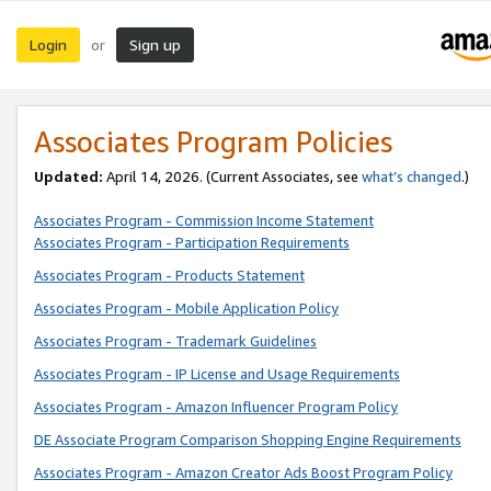
Login
Sign up
or
Associates Program Policies
Updated:
April 14, 2026. (Current Associates, see
what’s changed
.)
Associates Program - Commission Income Statement
Associates Program - Participation Requirements
Associates Program - Products Statement
Associates Program - Mobile Application Policy
Associates Program - Trademark Guidelines
Associates Program - IP License and Usage Requirements
Associates Program - Amazon Influencer Program Policy
DE Associate Program Comparison Shopping Engine Requirements
Associates Program - Amazon Creator Ads Boost Program Policy