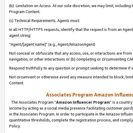
(b) Limitation on Access. At our sole discretion, we may limit, includin
Program Content.
(c) Technical Requirements. Agents must:
In all HTTP/HTTPS requests, identify that the request is from an Agent 
agent string:
“Agent/[agent name]” (e.g., Agent/AmazonAgent)
Not conceal or obfuscate that any access, use, or interactions are fro
navigation, or other interactions or (b) completing or circumventing 
Respond truthfully to any question or prompt seeking to determine if 
Not circumvent or otherwise avoid any measure intended to block, limit
Content.
Associates Program Amazon Influence
The Associates Program “
Amazon Influencer Program
” is a countr
income by acting as a social media presence facilitating customer purc
in the Associates Program. In order to participate in the Amazon Influen
quantitative thresholds, complete the registration process, and comply
Policy.