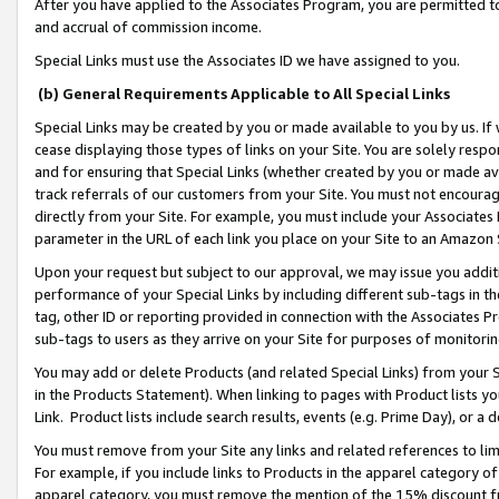
After you have applied to the Associates Program, you are permitted to 
and accrual of commission income.
Special Links must use the Associates ID we have assigned to you.
(b) General Requirements Applicable to All Special Links
Special Links may be created by you or made available to you by us. If 
cease displaying those types of links on your Site. You are solely respo
and for ensuring that Special Links (whether created by you or made av
track referrals of our customers from your Site. You must not encoura
directly from your Site. For example, you must include your Associates
parameter in the URL of each link you place on your Site to an Amazon 
Upon your request but subject to our approval, we may issue you addit
performance of your Special Links by including different sub-tags in t
tag, other ID or reporting provided in connection with the Associates Pr
sub-tags to users as they arrive on your Site for purposes of monitorin
You may add or delete Products (and related Special Links) from your Si
in the Products Statement). When linking to pages with Product lists you
Link. Product lists include search results, events (e.g. Prime Day), or 
You must remove from your Site any links and related references to li
For example, if you include links to Products in the apparel category 
apparel category, you must remove the mention of the 15% discount f