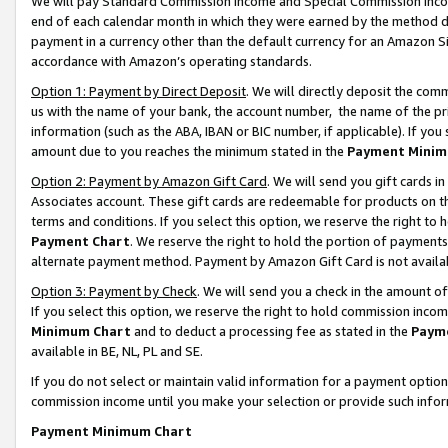
We will pay Standard Commission Income and Special Commission Incom
end of each calendar month in which they were earned by the method de
payment in a currency other than the default currency for an Amazon Sit
accordance with Amazon’s operating standards.
Option 1: Payment by Direct Deposit
. We will directly deposit the co
us with the name of your bank, the account number, the name of the pr
information (such as the ABA, IBAN or BIC number, if applicable). If you 
amount due to you reaches the minimum stated in the
Payment Minim
Option 2: Payment by Amazon Gift Card
. We will send you gift cards 
Associates account. These gift cards are redeemable for products on t
terms and conditions. If you select this option, we reserve the right t
Payment Chart
. We reserve the right to hold the portion of payment
alternate payment method. Payment by Amazon Gift Card is not available
Option 3: Payment by Check
. We will send you a check in the amount o
If you select this option, we reserve the right to hold commission inco
Minimum Chart
and to deduct a processing fee as stated in the
Paym
available in BE, NL, PL and SE.
If you do not select or maintain valid information for a payment opti
commission income until you make your selection or provide such info
Payment Minimum Chart