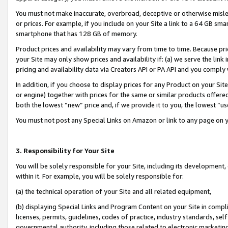
You must not make inaccurate, overbroad, deceptive or otherwise misle
or prices. For example, if you include on your Site a link to a 64 GB sm
smartphone that has 128 GB of memory.
Product prices and availability may vary from time to time. Because pri
your Site may only show prices and availability if: (a) we serve the link 
pricing and availability data via Creators API or PA API and you comply
In addition, if you choose to display prices for any Product on your Si
or engine) together with prices for the same or similar products offer
both the lowest “new” price and, if we provide it to you, the lowest “u
You must not post any Special Links on Amazon or link to any page on 
3. Responsibility for Your Site
You will be solely responsible for your Site, including its development
within it. For example, you will be solely responsible for:
(a) the technical operation of your Site and all related equipment,
(b) displaying Special Links and Program Content on your Site in compl
licenses, permits, guidelines, codes of practice, industry standards, se
governmental authority, including those related to electronic marketin