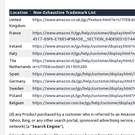
Location
Non-Exhaustive Trademark List
United
https://www.amazon.co.uk/gp/feature.html?ie=UTF8&
Kingdom
France
https://www.amazon.fr/gp/help/customer/display.ht
4317-89F6-E78834F9BA58__SECTION_64DE0ED1D74
Ireland
https://www.amazon.ie/gp/help/customer/display.ht
Italy
https://www.amazon.it/gp/help/customer/display.html
The
https://www.amazon.nl/gp/help/customer/display.html/
Netherlands
ie=UTF8&nodeId=201909280
Spain
https://www.amazon.es/gp/help/customer/display.htm
Germany
https://www.amazon.de/gp/help/customer/display.htm
Sweden
https://www.amazon.se/gp/help/customer/display.htm
Poland
https://www.amazon.pl/gp/help/customer/display.htm
Belgium
https://www.amazon.com.be/gp/help/customer/displa
(d) any Product purchased by a customer who is referred to an Amazon S
Yahoo, Bing, or any other search portal, sponsored advertising service, o
network) (a “
Search Engine
”),