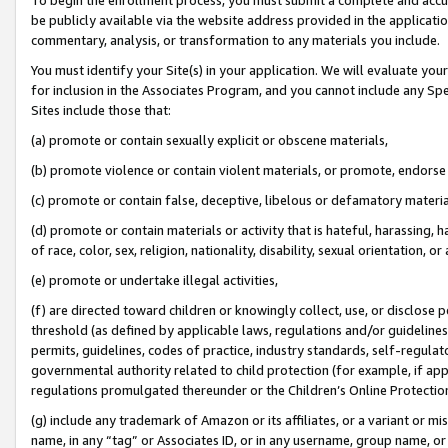
be publicly available via the website address provided in the application
commentary, analysis, or transformation to any materials you include.
You must identify your Site(s) in your application. We will evaluate your 
for inclusion in the Associates Program, and you cannot include any Speci
Sites include those that:
(a) promote or contain sexually explicit or obscene materials,
(b) promote violence or contain violent materials, or promote, endorse 
(c) promote or contain false, deceptive, libelous or defamatory materi
(d) promote or contain materials or activity that is hateful, harassing, h
of race, color, sex, religion, nationality, disability, sexual orientation, or
(e) promote or undertake illegal activities,
(f) are directed toward children or knowingly collect, use, or disclose
threshold (as defined by applicable laws, regulations and/or guidelines);
permits, guidelines, codes of practice, industry standards, self-regulat
governmental authority related to child protection (for example, if app
regulations promulgated thereunder or the Children’s Online Protection
(g) include any trademark of Amazon or its affiliates, or a variant or 
name, in any “tag” or Associates ID, or in any username, group name, or 