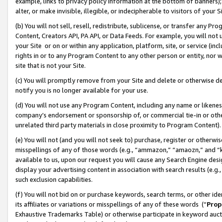
example, links to privacy policy information at the bottom of banners);
alter, or make invisible, illegible, or indecipherable to visitors of your 
(b) You will not sell, resell, redistribute, sublicense, or transfer any 
Content, Creators API, PA API, or Data Feeds. For example, you will not 
your Site or on or within any application, platform, site, or service (in
rights in or to any Program Content to any other person or entity, nor wi
site that is not your Site.
(c) You will promptly remove from your Site and delete or otherwise d
notify you is no longer available for your use.
(d) You will not use any Program Content, including any name or likene
company’s endorsement or sponsorship of, or commercial tie-in or other 
unrelated third party materials in close proximity to Program Content)
(e) You will not (and you will not seek to) purchase, register or otherw
misspellings of any of those words (e.g., “ammazon,” “amaozn,” and “kin
available to us, upon our request you will cause any Search Engine de
display your advertising content in association with search results (e.
such exclusion capabilities.
(f) You will not bid on or purchase keywords, search terms, or other id
its affiliates or variations or misspellings of any of these words (“
Prop
Exhaustive Trademarks Table) or otherwise participate in keyword aucti