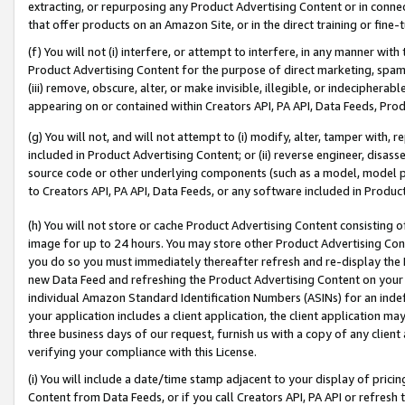
extracting, or repurposing any Product Advertising Content or in connec
that offer products on an Amazon Site, or in the direct training or fin
(f) You will not (i) interfere, or attempt to interfere, in any manner wit
Product Advertising Content for the purpose of direct marketing, spammi
(iii) remove, obscure, alter, or make invisible, illegible, or indecipherab
appearing on or contained within Creators API, PA API, Data Feeds, Prod
(g) You will not, and will not attempt to (i) modify, alter, tamper with,
included in Product Advertising Content; or (ii) reverse engineer, disa
source code or other underlying components (such as a model, model pa
to Creators API, PA API, Data Feeds, or any software included in Produc
(h) You will not store or cache Product Advertising Content consisting 
image for up to 24 hours. You may store other Product Advertising Cont
you do so you must immediately thereafter refresh and re-display the P
new Data Feed and refreshing the Product Advertising Content on your 
individual Amazon Standard Identification Numbers (ASINs) for an indefi
your application includes a client application, the client application m
three business days of our request, furnish us with a copy of any clien
verifying your compliance with this License.
(i) You will include a date/time stamp adjacent to your display of prici
Content from Data Feeds, or if you call Creators API, PA API or refresh