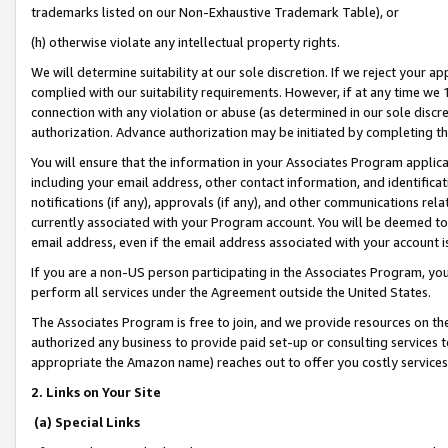
trademarks listed on our Non-Exhaustive Trademark Table), or
(h) otherwise violate any intellectual property rights.
We will determine suitability at our sole discretion. If we reject your 
complied with our suitability requirements. However, if at any time we 1
connection with any violation or abuse (as determined in our sole disc
authorization. Advance authorization may be initiated by completing t
You will ensure that the information in your Associates Program applic
including your email address, other contact information, and identifica
notifications (if any), approvals (if any), and other communications re
currently associated with your Program account. You will be deemed to 
email address, even if the email address associated with your account i
If you are a non-US person participating in the Associates Program, you
perform all services under the Agreement outside the United States.
The Associates Program is free to join, and we provide resources on th
authorized any business to provide paid set-up or consulting services t
appropriate the Amazon name) reaches out to offer you costly services
2. Links on Your Site
(a) Special Links