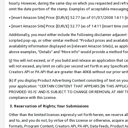
hourly. However, during the same day on which you requested and refre
omit the date portion of the stamp. Examples of acceptable messaging
• [insert Amazon Site] Price: [EUR/£] 32.77 (as of 01/07/2008 14:11 [in
• [insert Amazon Site] Price: [EUR/£] 32.77 (as of 14:11 [insert time zo
Additionally, you must either include the following disclaimer adjacent t
scripted pop-up, or other similar method: "Product prices and availabil
availability information displayed on [relevant Amazon Site(s), as appli
above examples, "Details" and "More info" would provide a method for 
(j) You will not exceed, or if you build and release an application that c
will not exceed, any limit on calls per second set forth in any Specifica
Creators API or PA API that are greater than 40KB without our prior wr
(k) If you display Product Advertising Content consisting of text on your
your application: “CERTAIN CONTENT THAT APPEARS [IN THIS APPLIC
PROVIDED ‘AS IS’ AND IS SUBJECT TO CHANGE OR REMOVAL AT ANY TIME.”
compliance with this License.
3.
Reservation of Rights; Your Submissions
Other than the limited licenses expressly set forth herein, we reserve all 
and to, and you do not, by virtue of this License or otherwise, acquire an
formats, Program Content, Creators API, PA API, Data Feeds, Product 