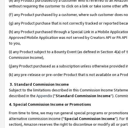
(e) any Product purchased by a customer who is referred to an Amazon Si
without requiring the customer to click on a link or take some other affi
(f) any Product purchased by a customer, where such customer does no
(g) any Product purchase that is not correctly tracked or reported bec
(h) any Product purchased through a Special Link in a Mobile Applicatio
Approved Mobile Application was not served by Creators API or PA API (
to you,
(i) any Product subject to a Bounty Event (as defined in Section 4(a) o
Commission Income),
(j)any Product purchased as a subscription unless otherwise provided 
(k) any pre-release or pre-order Product that is not available on a Prod
3. Standard Commission Income
Subject to the limitations described in this Commission Income Statem
described in the
Appendix
(”
Standard Commission Income
”). Commis
4. Special Commission Income or Promotions
From time to time, we may run general special programs or promotions 
alternative commission income (“
Special Commission Income
”). For
section), Amazon reserves the right to discontinue or modify all or par