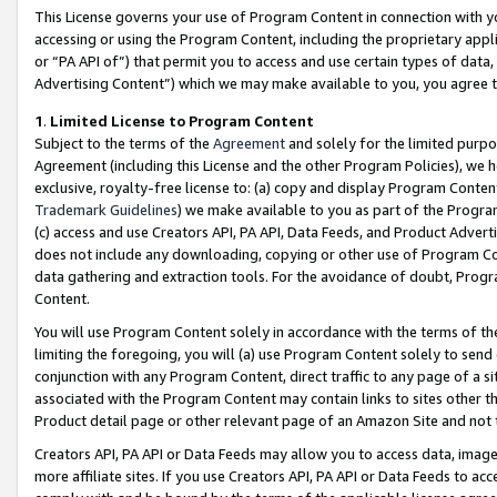
This License governs your use of Program Content in connection with yo
accessing or using the Program Content, including the proprietary appli
or “PA API of”) that permit you to access and use certain types of data
Advertising Content”) which we may make available to you, you agree t
1
.
Limited License to Program Content
Subject to the terms of the
Agreement
and solely for the limited purpo
Agreement (including this License and the other Program Policies), we 
exclusive, royalty-free license to: (a) copy and display Program Conten
Trademark Guidelines
) we make available to you as part of the Progra
(c) access and use Creators API, PA API, Data Feeds, and Product Adverti
does not include any downloading, copying or other use of Program Conte
data gathering and extraction tools. For the avoidance of doubt, Progr
Content.
You will use Program Content solely in accordance with the terms of t
limiting the foregoing, you will (a) use Program Content solely to send
conjunction with any Program Content, direct traffic to any page of a si
associated with the Program Content may contain links to sites other t
Product detail page or other relevant page of an Amazon Site and not 
Creators API, PA API or Data Feeds may allow you to access data, image
more affiliate sites. If you use Creators API, PA API or Data Feeds to ac