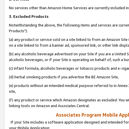
No services other than Amazon Home Services are currently included in 
3. Excluded Products
Notwithstanding the above, the following items and services are curre
Products"):
(a) any product or service sold on a site linked to from an Amazon Site
on a site linked to from a banner ad, sponsored link, or other link disp
(b) any alcoholic beverage advertised on your Site if you are a United 
alcoholic beverages, or if your Site is operating on behalf of, such a bu
(c) infant formula, alcoholic beverages or tobacco products and e-ciga
(d) herbal smoking products if you advertise the BE Amazon Site,
(e) products without an intended medical purpose referred to in Annex 
site,
(f) any product or service which Amazon designates as excluded. You will 
linking tools on Amazon and Associates Central.
Associates Program Mobile Appli
If your Site includes a software application designed and intended for
your Mobile Application: