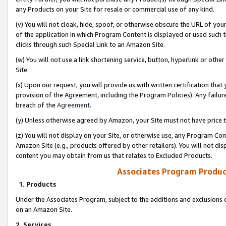
any Products on your Site for resale or commercial use of any kind.
(v) You will not cloak, hide, spoof, or otherwise obscure the URL of your
of the application in which Program Content is displayed or used such 
clicks through such Special Link to an Amazon Site.
(w) You will not use a link shortening service, button, hyperlink or oth
Site.
(x) Upon our request, you will provide us with written certification tha
provision of the Agreement, including the Program Policies). Any failure
breach of the
Agreement
.
(y) Unless otherwise agreed by Amazon, your Site must not have price tr
(z) You will not display on your Site, or otherwise use, any Program Con
Amazon Site (e.g., products offered by other retailers). You will not di
content you may obtain from us that relates to Excluded Products.
Associates Program Produc
1. Products
Under the Associates Program, subject to the additions and exclusions d
on an Amazon Site.
2. Services