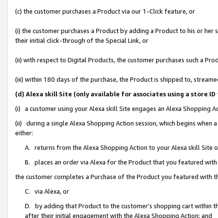
(c) the customer purchases a Product via our 1-Click feature, or
(i) the customer purchases a Product by adding a Product to his or her
their initial click-through of the Special Link, or
(ii) with respect to Digital Products, the customer purchases such a P
(iii) within 180 days of the purchase, the Product is shipped to, stre
(d) Alexa skill Site (only available for associates using a stor
(i) a customer using your Alexa skill Site engages an Alexa Shopping A
(ii) during a single Alexa Shopping Action session, which begins when
either:
A. returns from the Alexa Shopping Action to your Alexa skill Site 
B. places an order via Alexa for the Product that you featured with
the customer completes a Purchase of the Product you featured with t
C. via Alexa, or
D. by adding that Product to the customer’s shopping cart within th
after their initial engagement with the Alexa Shopping Action; and