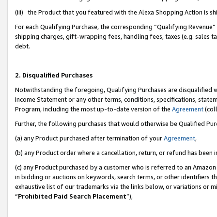
(iii) the Product that you featured with the Alexa Shopping Action is 
For each Qualifying Purchase, the corresponding “Qualifying Revenue” i
shipping charges, gift-wrapping fees, handling fees, taxes (e.g. sales ta
debt.
2. Disqualified Purchases
Notwithstanding the foregoing, Qualifying Purchases are disqualified w
Income Statement or any other terms, conditions, specifications, statem
Program, including the most up-to-date version of the
Agreement
(coll
Further, the following purchases that would otherwise be Qualified Pu
(a) any Product purchased after termination of your
Agreement
,
(b) any Product order where a cancellation, return, or refund has been i
(c) any Product purchased by a customer who is referred to an Amazon 
in bidding or auctions on keywords, search terms, or other identifiers 
exhaustive list of our trademarks via the links below, or variations or 
“
Prohibited Paid Search Placement
”),