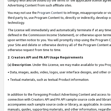
comply with and be bound by the terms of the applicable license agreem
Advertising Content from such affiliate sites.
You may not use the
Program Content
to infringe, misappropriate or vio
third party to, use Program Content to, directly or indirectly, develo
technology.
The License will immediately and automatically terminate if at any ti
defined in the Commission Income Statement), or otherwise upon termina
upon written notice to you. You will promptly stop using the Program 
your Site and delete or otherwise destroy all of the Program Content 
otherwise request from time to time.
2
.
Creators API and PA API Usage Requirements
(a)
Description
. Under this License, we may make available to you Pr
• Data, images, audio, video, logos, user interface designs, and other c
• Textual materials, such as textual Product information.
In addition to the foregoing Product Advertising Content and access to
connection with Creators API and PA API sample source code and librarie
accompanies each sample source code or library, as applicable. In conne
manuals, guides, supporting materials, and other information, regardless