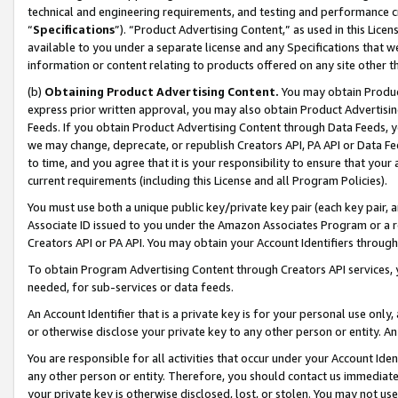
technical and engineering requirements, and testing and performance cri
“
Specifications
”). “Product Advertising Content,” as used in this Lic
available to you under a separate license and any Specifications that we
information or content relating to products offered on any site other 
(b)
Obtaining Product Advertising Content.
You may obtain Product
express prior written approval, you may also obtain Product Advertisi
Feeds. If you obtain Product Advertising Content through Data Feeds, yo
we may change, deprecate, or republish Creators API, PA API or Data Fee
to time, and you agree that it is your responsibility to ensure that your
current requirements (including this License and all Program Policies).
You must use both a unique public key/private key pair (each key pair, a
Associate ID issued to you under the Amazon Associates Program or a r
Creators API or PA API. You may obtain your Account Identifiers through
To obtain Program Advertising Content through Creators API services, y
needed, for sub-services or data feeds.
An Account Identifier that is a private key is for your personal use only,
or otherwise disclose your private key to any other person or entity. An A
You are responsible for all activities that occur under your Account Ide
any other person or entity. Therefore, you should contact us immediate
your private key is otherwise disclosed, lost, or stolen. You may not u