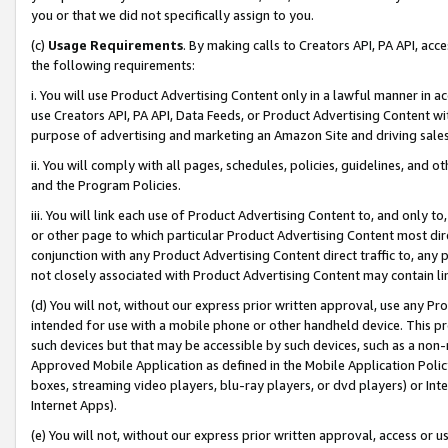
you or that we did not specifically assign to you.
(c)
Usage Requirements
. By making calls to Creators API, PA API, ac
the following requirements:
i. You will use Product Advertising Content only in a lawful manner in a
use Creators API, PA API, Data Feeds, or Product Advertising Content wit
purpose of advertising and marketing an Amazon Site and driving sales
ii. You will comply with all pages, schedules, policies, guidelines, and o
and the Program Policies.
iii. You will link each use of Product Advertising Content to, and only 
or other page to which particular Product Advertising Content most direc
conjunction with any Product Advertising Content direct traffic to, any 
not closely associated with Product Advertising Content may contain lin
(d) You will not, without our express prior written approval, use any Pr
intended for use with a mobile phone or other handheld device. This proh
such devices but that may be accessible by such devices, such as a non-
Approved Mobile Application as defined in the Mobile Application Policy; 
boxes, streaming video players, blu-ray players, or dvd players) or Inte
Internet Apps).
(e) You will not, without our express prior written approval, access or 