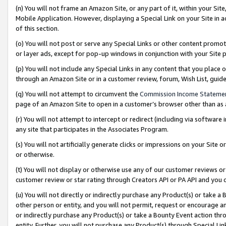
(n) You will not frame an Amazon Site, or any part of it, within your Sit
Mobile Application. However, displaying a Special Link on your Site in a
of this section.
(o) You will not post or serve any Special Links or other content prom
or layer ads, except for pop-up windows in conjunction with your Site 
(p) You will not include any Special Links in any content that you place
through an Amazon Site or in a customer review, forum, Wish List, gui
(q) You will not attempt to circumvent the
Commission Income Stateme
page of an Amazon Site to open in a customer’s browser other than as a 
(r) You will not attempt to intercept or redirect (including via softwar
any site that participates in the Associates Program.
(s) You will not artificially generate clicks or impressions on your Si
or otherwise.
(t) You will not display or otherwise use any of our customer reviews or 
customer review or star rating through Creators API or PA API and you 
(u) You will not directly or indirectly purchase any Product(s) or take a
other person or entity, and you will not permit, request or encourage an
or indirectly purchase any Product(s) or take a Bounty Event action thro
entity. Further, you will not purchase any Product(s) through Special Li