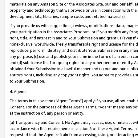
materials on any Amazon Site or the Associates Site, our and our affili
property and technology that we provide or use in connection with the
development kits, libraries, sample code, and related materials).
If you provide us with suggestions, reviews, modifications, data, image
your participation in the Associates Program, or if you modify any Prog
right, title, and interest in and to Your Submission and grant us (even 
nonexclusive, worldwide, freely transferable right and license for the du
reproduce, perform, display, and distribute Your Submission in any man
any purpose; (c) use and publish your name in the form of a credit in c
and (d) sublicense the foregoing rights to any other person or entity. A
obtained Your Submission in a lawful manner and (z) our and our sublice
entity’s rights, including any copyright rights. You agree to provide us
to Your Submission.
4. Agents
The terms in this section (“Agent Terms”) apply if you use, allow, enab
Content. For the purposes of these Agent Terms, "Agent” means any so
at the instruction of, any person or entity.
(a) Transparency and Consent. No Agent may access, use, or interact with 
accordance with the requirements in section 3 of these Agent Terms. In
requested that the Agent refrain from accessing, using, or interacting