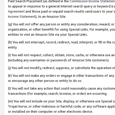
Paid Search Placement (as defined in the
Commission Income Statemen
to appear in response to a general Internet search query or keyword (i.e.
Agreement
and those paid or unpaid search results send users to your sit
Income Statement
), to an Amazon Site.
(g) You will not offer any person or entity any consideration, reward, or
organization, or other benefit) for using Special Links. For example, 
entities to visit an Amazon Site via your Special Links.
(h) You will not intercept, record, redirect, read, interpret, or fill in 
entity.
(i) You will not request, collect, obtain, store, cache, or otherwise us
(including any usernames or passwords of Amazon Site customers).
(j) You will not modify, redirect, suppress, or substitute the operation 
(k) You will not make any orders or engage in other transactions of any 
or encourage any other person or entity to do so.
(l) You will not take any action that could reasonably cause any custome
transactions (for example, search, browse, or order) are occurring.
(m) You will not include on your Site, display, or otherwise use Specia
Trojan horse, or other malicious or harmful code, or any software app
or installed on their computer or other electronic device.