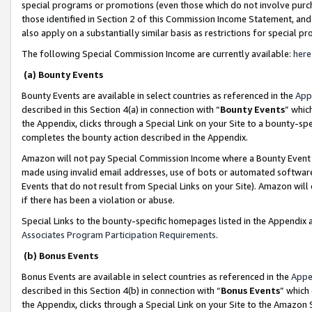
special programs or promotions (even those which do not involve purcha
those identified in Section 2 of this Commission Income Statement, an
also apply on a substantially similar basis as restrictions for special 
The following Special Commission Income are currently available:
here
(a) Bounty Events
Bounty Events are available in select countries as referenced in the
App
described in this Section 4(a) in connection with “
Bounty Events
” whic
the Appendix, clicks through a Special Link on your Site to a bounty-s
completes the bounty action described in the Appendix.
Amazon will not pay Special Commission Income where a Bounty Event ha
made using invalid email addresses, use of bots or automated software
Events that do not result from Special Links on your Site). Amazon will 
if there has been a violation or abuse.
Special Links to the bounty-specific homepages listed in the Appendix 
Associates Program Participation Requirements
.
(b) Bonus Events
Bonus Events are available in select countries as referenced in the
Appe
described in this Section 4(b) in connection with “
Bonus Events
” which
the Appendix, clicks through a Special Link on your Site to the Amazon 