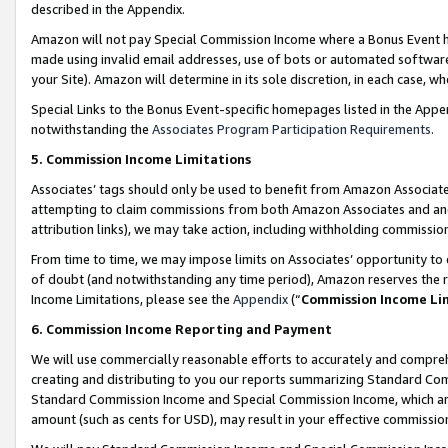
described in the Appendix.
Amazon will not pay Special Commission Income where a Bonus Event has
made using invalid email addresses, use of bots or automated software,
your Site). Amazon will determine in its sole discretion, in each case, w
Special Links to the Bonus Event-specific homepages listed in the Appe
notwithstanding the
Associates Program Participation Requirements
.
5. Commission Income Limitations
Associates’ tags should only be used to benefit from Amazon Associates
attempting to claim commissions from both Amazon Associates and ano
attribution links), we may take action, including withholding commissio
From time to time, we may impose limits on Associates’ opportunity t
of doubt (and notwithstanding any time period), Amazon reserves the ri
Income Limitations, please see the
Appendix
(“
Commission Income Li
6. Commission Income Reporting and Payment
We will use commercially reasonable efforts to accurately and comprehe
creating and distributing to you our reports summarizing Standard C
Standard Commission Income and Special Commission Income, which are 
amount (such as cents for USD), may result in your effective commission 