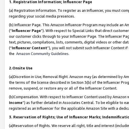
1. Registration Information; Influencer Page
(a) Registration Information. To register as an Influencer, you must co
regarding your social media presences.
(b) Influencer Page. This Amazon Influencer Program may include an A
(“
Influencer Page
”). With respect to Special Links that direct custom
our customer clicks through to your Influencer Page. The Influencer Pag
text, pictures, compilations, lists, comments, digital videos or other
(“
Influencer Content
”), you will not submit such Influencer Content if
the
Amazon Community Guidelines
.
2.Onsite Use
(a)Discretion in Use; Removal Right. Amazon may (as determined by Amazo
the terms of the license described in Section 3(b) of the Influencer Prog
remove, suspend, or restore any or all of the Influencer Content.
(b)Compensation. With respect to Influencer Content used by Amazon wi
Income
”) as further detailed in Associates Central. To be eligible t
registered as an Influencer for the applicable Amazon Site with a dedic
3. Reservation of Rights; Use of Influencer Marks; Indemnificati
(a)Reservation of Rights. We reserve all right, title and interest (includ