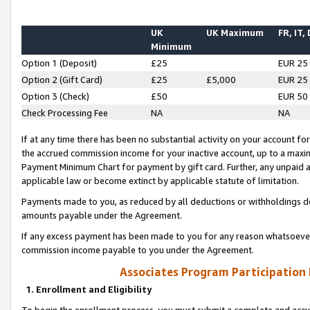
UK
UK Maximum
FR, IT,
Minimum
Option 1 (Deposit)
£25
EUR 25
Option 2 (Gift Card)
£25
£5,000
EUR 25
Option 3 (Check)
£50
EUR 50
Check Processing Fee
NA
NA
If at any time there has been no substantial activity on your account for 
the accrued commission income for your inactive account, up to a max
Payment Minimum Chart for payment by gift card. Further, any unpaid 
applicable law or become extinct by applicable statute of limitation.
Payments made to you, as reduced by all deductions or withholdings de
amounts payable under the Agreement.
If any excess payment has been made to you for any reason whatsoever,
commission income payable to you under the Agreement.
Associates Program Participation
1. Enrollment and Eligibility
To begin the enrollment process, you must submit a complete and accur