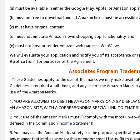
(a) must be available in either the Google Play, Apple, or Amazon app s
(b) must be free to download and all Amazon links must be accessible 
(c) must have original content,
(d) must not emulate Amazon’s own shopping app functionality, and
(e) must not host or render Amazon web pages in WebViews.
We will evaluate your application and notify you of its acceptance or re
Application
” for purposes of the
Agreement
.
Associates Program Trademar
These Guidelines apply to the use of the marks we may make available
Guidelines is required at all times, and any use of the Amazon Marks in 
use of the Amazon Marks.
1. YOU ARE ALLOWED TO USE THE AMAZON MARKS ONLY BY DISPLAY 
AN AMAZON SITE, WITH A CORRESPONDING SPECIAL LINK TO THAT SI
2. Your use of the Amazon Marks must (i) comply with the most up-to-da
defined in the
Commission Income Statement
).
3. You may use the Amazon Marks solely for the purpose specifically a
any manner that implies sponsorship or endorsement by us; (ii) to disparag