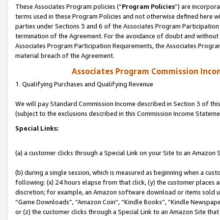
These Associates Program policies (“
Program Policies
”) are incorpor
terms used in these Program Policies and not otherwise defined here wil
parties under Sections 3 and 6 of the Associates Program Participation
termination of the Agreement. For the avoidance of doubt and without l
Associates Program Participation Requirements, the Associates Program
material breach of the Agreement.
Associates Program Commission Inco
1. Qualifying Purchases and Qualifying Revenue
We will pay Standard Commission Income described in Section 3 of thi
(subject to the exclusions described in this Commission Income Stateme
Special Links:
(a) a customer clicks through a Special Link on your Site to an Amazon S
(b) during a single session, which is measured as beginning when a custo
following: (x) 24 hours elapse from that click, (y) the customer places 
discretion; for example, an Amazon software download or items sold 
“Game Downloads”, “Amazon Coin”, “Kindle Books”, “Kindle Newspapers”
or (z) the customer clicks through a Special Link to an Amazon Site that