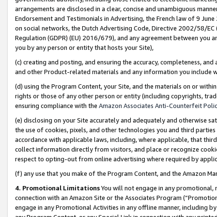
arrangements are disclosed in a clear, concise and unambiguous manner 
Endorsement and Testimonials in Advertising, the French law of 9 June
on social networks, the Dutch Advertising Code, Directive 2002/58/EC 
Regulation (GDPR) (EU) 2016/679), and any agreement between you and 
you by any person or entity that hosts your Site),
(c) creating and posting, and ensuring the accuracy, completeness, and 
and other Product-related materials and any information you include wit
(d) using the Program Content, your Site, and the materials on or within
rights or those of any other person or entity (including copyrights, trad
ensuring compliance with the
Amazon Associates Anti-Counterfeit Polic
(e) disclosing on your Site accurately and adequately and otherwise sat
the use of cookies, pixels, and other technologies you and third parties
accordance with applicable laws, including, where applicable, that thir
collect information directly from visitors, and place or recognize cooki
respect to opting-out from online advertising where required by appli
(f) any use that you make of the Program Content, and the Amazon Mar
4. Promotional Limitations
You will not engage in any promotional, ma
connection with an Amazon Site or the Associates Program (“Promotional
engage in any Promotional Activities in any offline manner, including by
any Program Content, or any Special Link in connection with any printed 