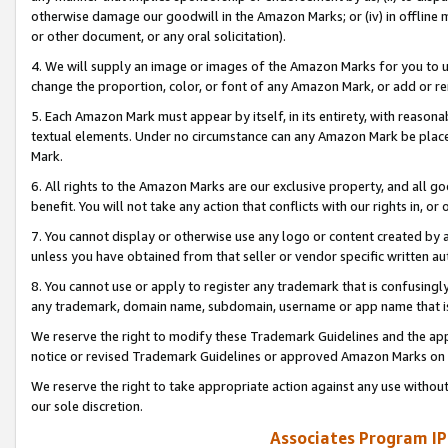
otherwise damage our goodwill in the Amazon Marks; or (iv) in offline ma
or other document, or any oral solicitation).
4. We will supply an image or images of the Amazon Marks for you to 
change the proportion, color, or font of any Amazon Mark, or add or
5. Each Amazon Mark must appear by itself, in its entirety, with reason
textual elements. Under no circumstance can any Amazon Mark be placed
Mark.
6. All rights to the Amazon Marks are our exclusive property, and all 
benefit. You will not take any action that conflicts with our rights in, 
7. You cannot display or otherwise use any logo or content created by a
unless you have obtained from that seller or vendor specific written au
8. You cannot use or apply to register any trademark that is confusingly
any trademark, domain name, subdomain, username or app name that is 
We reserve the right to modify these Trademark Guidelines and the app
notice or revised Trademark Guidelines or approved Amazon Marks on t
We reserve the right to take appropriate action against any use without
our sole discretion.
Associates Program IP