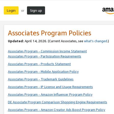
Login
Sign up
or
Associates Program Policies
Updated:
April 14, 2026. (Current Associates, see
what’s changed
.)
Associates Program - Commission Income Statement
Associates Program - Participation Requirements
Associates Program - Products Statement
Associates Program - Mobile Application Policy
Associates Program - Trademark Guidelines
Associates Program - IP License and Usage Requirements
Associates Program - Amazon Influencer Program Policy
DE Associate Program Comparison Shopping Engine Requirements
Associates Program - Amazon Creator Ads Boost Program Policy