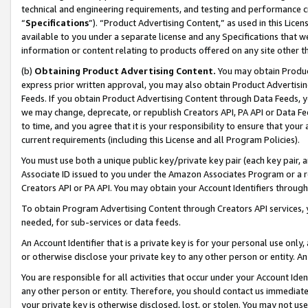
technical and engineering requirements, and testing and performance cri
“
Specifications
”). “Product Advertising Content,” as used in this Lic
available to you under a separate license and any Specifications that we
information or content relating to products offered on any site other 
(b)
Obtaining Product Advertising Content.
You may obtain Product
express prior written approval, you may also obtain Product Advertisi
Feeds. If you obtain Product Advertising Content through Data Feeds, yo
we may change, deprecate, or republish Creators API, PA API or Data Fee
to time, and you agree that it is your responsibility to ensure that your
current requirements (including this License and all Program Policies).
You must use both a unique public key/private key pair (each key pair, a
Associate ID issued to you under the Amazon Associates Program or a r
Creators API or PA API. You may obtain your Account Identifiers through
To obtain Program Advertising Content through Creators API services, y
needed, for sub-services or data feeds.
An Account Identifier that is a private key is for your personal use only,
or otherwise disclose your private key to any other person or entity. An A
You are responsible for all activities that occur under your Account Ide
any other person or entity. Therefore, you should contact us immediate
your private key is otherwise disclosed, lost, or stolen. You may not u