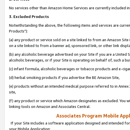
No services other than Amazon Home Services are currently included in 
3. Excluded Products
Notwithstanding the above, the following items and services are curre
Products"):
(a) any product or service sold on a site linked to from an Amazon Site
on a site linked to from a banner ad, sponsored link, or other link disp
(b) any alcoholic beverage advertised on your Site if you are a United 
alcoholic beverages, or if your Site is operating on behalf of, such a bu
(c) infant formula, alcoholic beverages or tobacco products and e-ciga
(d) herbal smoking products if you advertise the BE Amazon Site,
(e) products without an intended medical purpose referred to in Annex 
site,
(f) any product or service which Amazon designates as excluded. You will 
linking tools on Amazon and Associates Central.
Associates Program Mobile Appli
If your Site includes a software application designed and intended for
your Mobile Application: