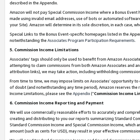
described in the Appendix.
Amazon will not pay Special Commission Income where a Bonus Event has
made using invalid email addresses, use of bots or automated software,
your Site). Amazon will determine in its sole discretion, in each case, w
Special Links to the Bonus Event-specific homepages listed in the Appe
notwithstanding the
Associates Program Participation Requirements
.
5. Commission Income Limitations
Associates’ tags should only be used to benefit from Amazon Associates
attempting to claim commissions from both Amazon Associates and ano
attribution links), we may take action, including withholding commissio
From time to time, we may impose limits on Associates’ opportunity t
of doubt (and notwithstanding any time period), Amazon reserves the ri
Income Limitations, please see the
Appendix
(“
Commission Income Li
6. Commission Income Reporting and Payment
We will use commercially reasonable efforts to accurately and comprehe
creating and distributing to you our reports summarizing Standard C
Standard Commission Income and Special Commission Income, which are 
amount (such as cents for USD), may result in your effective commission 