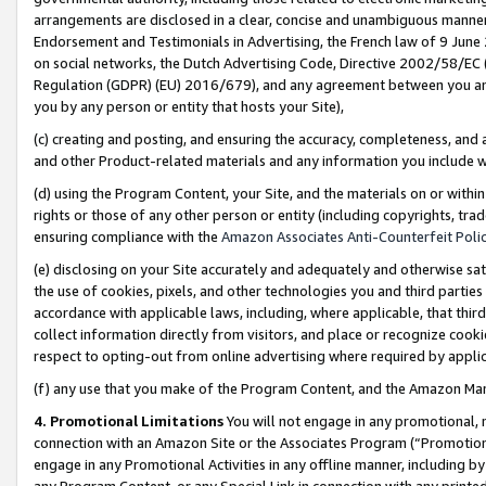
arrangements are disclosed in a clear, concise and unambiguous manner 
Endorsement and Testimonials in Advertising, the French law of 9 June
on social networks, the Dutch Advertising Code, Directive 2002/58/EC 
Regulation (GDPR) (EU) 2016/679), and any agreement between you and 
you by any person or entity that hosts your Site),
(c) creating and posting, and ensuring the accuracy, completeness, and 
and other Product-related materials and any information you include wit
(d) using the Program Content, your Site, and the materials on or within
rights or those of any other person or entity (including copyrights, trad
ensuring compliance with the
Amazon Associates Anti-Counterfeit Polic
(e) disclosing on your Site accurately and adequately and otherwise sat
the use of cookies, pixels, and other technologies you and third parties
accordance with applicable laws, including, where applicable, that thir
collect information directly from visitors, and place or recognize cooki
respect to opting-out from online advertising where required by appli
(f) any use that you make of the Program Content, and the Amazon Mar
4. Promotional Limitations
You will not engage in any promotional, ma
connection with an Amazon Site or the Associates Program (“Promotional
engage in any Promotional Activities in any offline manner, including by
any Program Content, or any Special Link in connection with any printed 