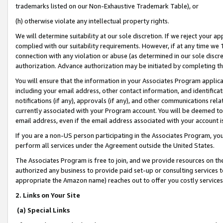
trademarks listed on our Non-Exhaustive Trademark Table), or
(h) otherwise violate any intellectual property rights.
We will determine suitability at our sole discretion. If we reject your 
complied with our suitability requirements. However, if at any time we 1
connection with any violation or abuse (as determined in our sole disc
authorization. Advance authorization may be initiated by completing t
You will ensure that the information in your Associates Program applic
including your email address, other contact information, and identifica
notifications (if any), approvals (if any), and other communications re
currently associated with your Program account. You will be deemed to 
email address, even if the email address associated with your account i
If you are a non-US person participating in the Associates Program, you
perform all services under the Agreement outside the United States.
The Associates Program is free to join, and we provide resources on th
authorized any business to provide paid set-up or consulting services t
appropriate the Amazon name) reaches out to offer you costly services
2. Links on Your Site
(a) Special Links