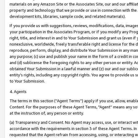
materials on any Amazon Site or the Associates Site, our and our affili
property and technology that we provide or use in connection with the
development kits, libraries, sample code, and related materials).
If you provide us with suggestions, reviews, modifications, data, image
your participation in the Associates Program, or if you modify any Prog
right, title, and interest in and to Your Submission and grant us (even 
nonexclusive, worldwide, freely transferable right and license for the du
reproduce, perform, display, and distribute Your Submission in any man
any purpose; (c) use and publish your name in the form of a credit in c
and (d) sublicense the foregoing rights to any other person or entity. A
obtained Your Submission in a lawful manner and (z) our and our sublice
entity’s rights, including any copyright rights. You agree to provide us
to Your Submission.
4. Agents
The terms in this section (“Agent Terms”) apply if you use, allow, enab
Content. For the purposes of these Agent Terms, "Agent” means any so
at the instruction of, any person or entity.
(a) Transparency and Consent. No Agent may access, use, or interact with 
accordance with the requirements in section 3 of these Agent Terms. In
requested that the Agent refrain from accessing, using, or interacting