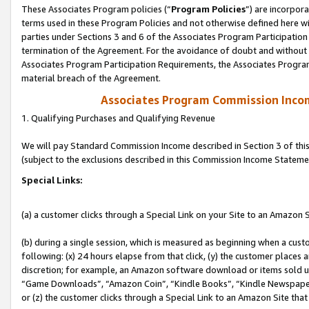
These Associates Program policies (“
Program Policies
”) are incorpor
terms used in these Program Policies and not otherwise defined here wil
parties under Sections 3 and 6 of the Associates Program Participation
termination of the Agreement. For the avoidance of doubt and without l
Associates Program Participation Requirements, the Associates Program
material breach of the Agreement.
Associates Program Commission Inco
1. Qualifying Purchases and Qualifying Revenue
We will pay Standard Commission Income described in Section 3 of thi
(subject to the exclusions described in this Commission Income Stateme
Special Links:
(a) a customer clicks through a Special Link on your Site to an Amazon S
(b) during a single session, which is measured as beginning when a custo
following: (x) 24 hours elapse from that click, (y) the customer places 
discretion; for example, an Amazon software download or items sold 
“Game Downloads”, “Amazon Coin”, “Kindle Books”, “Kindle Newspapers”
or (z) the customer clicks through a Special Link to an Amazon Site that