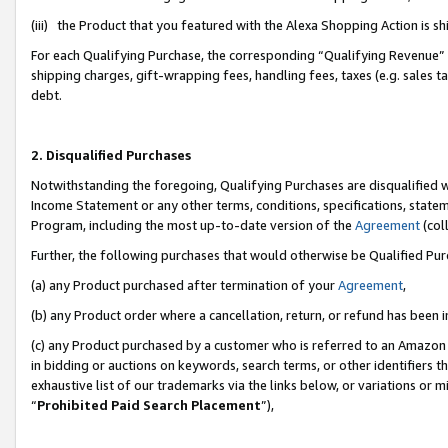
(iii) the Product that you featured with the Alexa Shopping Action is 
For each Qualifying Purchase, the corresponding “Qualifying Revenue” i
shipping charges, gift-wrapping fees, handling fees, taxes (e.g. sales ta
debt.
2. Disqualified Purchases
Notwithstanding the foregoing, Qualifying Purchases are disqualified w
Income Statement or any other terms, conditions, specifications, statem
Program, including the most up-to-date version of the
Agreement
(coll
Further, the following purchases that would otherwise be Qualified Pu
(a) any Product purchased after termination of your
Agreement
,
(b) any Product order where a cancellation, return, or refund has been i
(c) any Product purchased by a customer who is referred to an Amazon 
in bidding or auctions on keywords, search terms, or other identifiers 
exhaustive list of our trademarks via the links below, or variations or 
“
Prohibited Paid Search Placement
”),