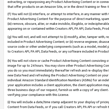
extracting, or repurposing any Product Advertising Content or in connec
that offer products on an Amazon Site, or in the direct training or fin
(f) You will not (i) interfere, or attempt to interfere, in any manner wit
Product Advertising Content for the purpose of direct marketing, spammi
(iii) remove, obscure, alter, or make invisible, illegible, or indecipherab
appearing on or contained within Creators API, PA API, Data Feeds, Prod
(g) You will not, and will not attempt to (i) modify, alter, tamper with,
included in Product Advertising Content; or (ii) reverse engineer, disa
source code or other underlying components (such as a model, model pa
to Creators API, PA API, Data Feeds, or any software included in Produc
(h) You will not store or cache Product Advertising Content consisting 
image for up to 24 hours. You may store other Product Advertising Cont
you do so you must immediately thereafter refresh and re-display the P
new Data Feed and refreshing the Product Advertising Content on your 
individual Amazon Standard Identification Numbers (ASINs) for an indefi
your application includes a client application, the client application m
three business days of our request, furnish us with a copy of any clien
verifying your compliance with this License.
(i) You will include a date/time stamp adjacent to your display of prici
Content from Data Feeds, or if you call Creators API, PA API or refresh