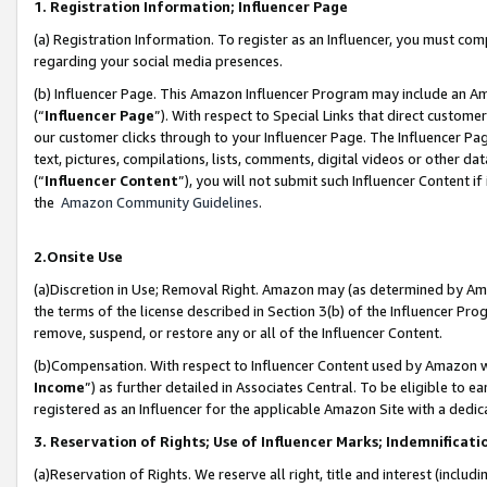
1. Registration Information; Influencer Page
(a) Registration Information. To register as an Influencer, you must co
regarding your social media presences.
(b) Influencer Page. This Amazon Influencer Program may include an A
(“
Influencer Page
”). With respect to Special Links that direct custom
our customer clicks through to your Influencer Page. The Influencer Pag
text, pictures, compilations, lists, comments, digital videos or other
(“
Influencer Content
”), you will not submit such Influencer Content if
the
Amazon Community Guidelines
.
2.Onsite Use
(a)Discretion in Use; Removal Right. Amazon may (as determined by Amazo
the terms of the license described in Section 3(b) of the Influencer Prog
remove, suspend, or restore any or all of the Influencer Content.
(b)Compensation. With respect to Influencer Content used by Amazon wi
Income
”) as further detailed in Associates Central. To be eligible t
registered as an Influencer for the applicable Amazon Site with a dedic
3. Reservation of Rights; Use of Influencer Marks; Indemnificati
(a)Reservation of Rights. We reserve all right, title and interest (includ