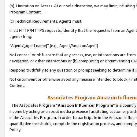
(b) Limitation on Access. At our sole discretion, we may limit, includin
Program Content.
(c) Technical Requirements. Agents must:
In all HTTP/HTTPS requests, identify that the request is from an Agent 
agent string:
“Agent/[agent name]” (e.g., Agent/AmazonAgent)
Not conceal or obfuscate that any access, use, or interactions are fro
navigation, or other interactions or (b) completing or circumventing 
Respond truthfully to any question or prompt seeking to determine if 
Not circumvent or otherwise avoid any measure intended to block, limit
Content.
Associates Program Amazon Influence
The Associates Program “
Amazon Influencer Program
” is a countr
income by acting as a social media presence facilitating customer purc
in the Associates Program. In order to participate in the Amazon Influen
quantitative thresholds, complete the registration process, and comply
Policy.