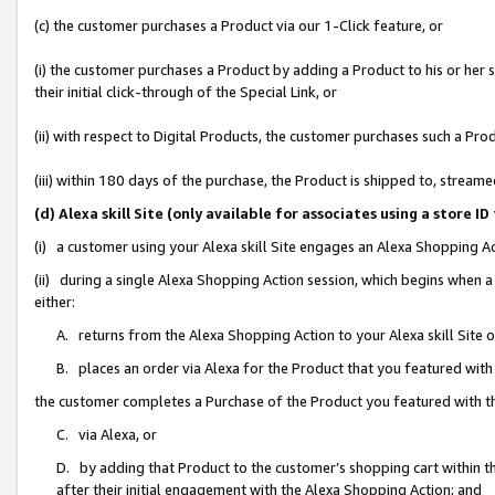
(c) the customer purchases a Product via our 1-Click feature, or
(i) the customer purchases a Product by adding a Product to his or her
their initial click-through of the Special Link, or
(ii) with respect to Digital Products, the customer purchases such a P
(iii) within 180 days of the purchase, the Product is shipped to, stre
(d) Alexa skill Site (only available for associates using a stor
(i) a customer using your Alexa skill Site engages an Alexa Shopping A
(ii) during a single Alexa Shopping Action session, which begins when
either:
A. returns from the Alexa Shopping Action to your Alexa skill Site 
B. places an order via Alexa for the Product that you featured with
the customer completes a Purchase of the Product you featured with t
C. via Alexa, or
D. by adding that Product to the customer’s shopping cart within th
after their initial engagement with the Alexa Shopping Action; and