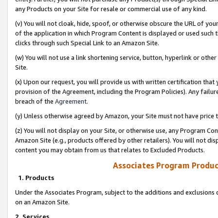
any Products on your Site for resale or commercial use of any kind.
(v) You will not cloak, hide, spoof, or otherwise obscure the URL of your
of the application in which Program Content is displayed or used such 
clicks through such Special Link to an Amazon Site.
(w) You will not use a link shortening service, button, hyperlink or oth
Site.
(x) Upon our request, you will provide us with written certification tha
provision of the Agreement, including the Program Policies). Any failure
breach of the
Agreement
.
(y) Unless otherwise agreed by Amazon, your Site must not have price tr
(z) You will not display on your Site, or otherwise use, any Program Con
Amazon Site (e.g., products offered by other retailers). You will not di
content you may obtain from us that relates to Excluded Products.
Associates Program Produc
1. Products
Under the Associates Program, subject to the additions and exclusions d
on an Amazon Site.
2. Services