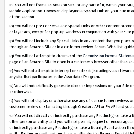
(n) You will not frame an Amazon Site, or any part of it, within your Sit
Mobile Application. However, displaying a Special Link on your Site in a
of this section.
(o) You will not post or serve any Special Links or other content prom
or layer ads, except for pop-up windows in conjunction with your Site 
(p) You will not include any Special Links in any content that you place
through an Amazon Site or in a customer review, forum, Wish List, gui
(q) You will not attempt to circumvent the
Commission Income Stateme
page of an Amazon Site to open in a customer’s browser other than as a 
(r) You will not attempt to intercept or redirect (including via softwar
any site that participates in the Associates Program.
(s) You will not artificially generate clicks or impressions on your Si
or otherwise.
(t) You will not display or otherwise use any of our customer reviews or 
customer review or star rating through Creators API or PA API and you 
(u) You will not directly or indirectly purchase any Product(s) or take a
other person or entity, and you will not permit, request or encourage an
or indirectly purchase any Product(s) or take a Bounty Event action thro
entity. Further, you will not purchase any Product(s) through Special Li