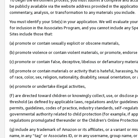
be publicly available via the website address provided in the application
commentary, analysis, or transformation to any materials you include.
You must identify your Site(s) in your application. We will evaluate your 
for inclusion in the Associates Program, and you cannot include any Speci
Sites include those that:
(a) promote or contain sexually explicit or obscene materials,
(b) promote violence or contain violent materials, or promote, endorse 
(c) promote or contain false, deceptive, libelous or defamatory materi
(d) promote or contain materials or activity that is hateful, harassing, h
of race, color, sex, religion, nationality, disability, sexual orientation, or
(e) promote or undertake illegal activities,
(f) are directed toward children or knowingly collect, use, or disclose
threshold (as defined by applicable laws, regulations and/or guidelines);
permits, guidelines, codes of practice, industry standards, self-regulat
governmental authority related to child protection (for example, if app
regulations promulgated thereunder or the Children’s Online Protection
(g) include any trademark of Amazon or its affiliates, or a variant or 
name, in any “tag” or Associates ID, or in any username, group name, or 