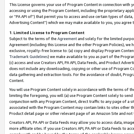
This License governs your use of Program Content in connection with yo
accessing or using the Program Content, including the proprietary appli
or “PA API of”) that permit you to access and use certain types of data
Advertising Content”) which we may make available to you, you agree t
1
.
Limited License to Program Content
Subject to the terms of the
Agreement
and solely for the limited purpo
Agreement (including this License and the other Program Policies), we 
exclusive, royalty-free license to: (a) copy and display Program Conten
Trademark Guidelines
) we make available to you as part of the Progra
(c) access and use Creators API, PA API, Data Feeds, and Product Adverti
does not include any downloading, copying or other use of Program Conte
data gathering and extraction tools. For the avoidance of doubt, Progr
Content.
You will use Program Content solely in accordance with the terms of t
limiting the foregoing, you will (a) use Program Content solely to send
conjunction with any Program Content, direct traffic to any page of a si
associated with the Program Content may contain links to sites other t
Product detail page or other relevant page of an Amazon Site and not 
Creators API, PA API or Data Feeds may allow you to access data, image
more affiliate sites. If you use Creators API, PA API or Data Feeds to ac