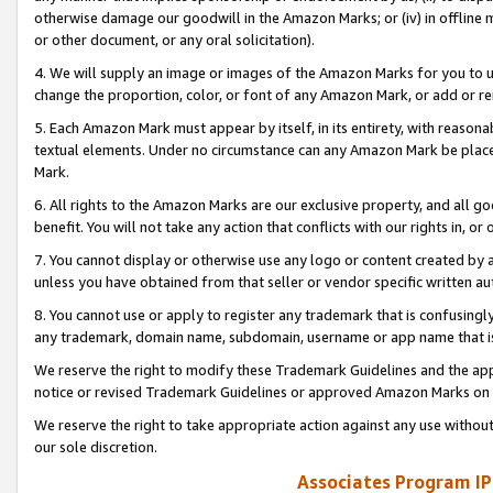
otherwise damage our goodwill in the Amazon Marks; or (iv) in offline ma
or other document, or any oral solicitation).
4. We will supply an image or images of the Amazon Marks for you to 
change the proportion, color, or font of any Amazon Mark, or add or
5. Each Amazon Mark must appear by itself, in its entirety, with reason
textual elements. Under no circumstance can any Amazon Mark be placed
Mark.
6. All rights to the Amazon Marks are our exclusive property, and all 
benefit. You will not take any action that conflicts with our rights in, 
7. You cannot display or otherwise use any logo or content created by a
unless you have obtained from that seller or vendor specific written au
8. You cannot use or apply to register any trademark that is confusingly
any trademark, domain name, subdomain, username or app name that is 
We reserve the right to modify these Trademark Guidelines and the app
notice or revised Trademark Guidelines or approved Amazon Marks on t
We reserve the right to take appropriate action against any use without
our sole discretion.
Associates Program IP