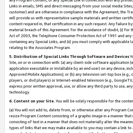
Links in emails, SMS and direct messaging from your social media Sites; 
customer) and are otherwise in compliance with the Agreement, the Tr
will provide us with representative sample materials and written certif
content required in, that certification in any such request. Any failure b
material breach of this Agreement. For the avoidance of doubt, (i) for
Act of 2003, the Telephone Consumer Protection Act of 1991 and any si
containing any Special Links, and (ii) you must comply with applicable
relating to the Associates Program.
5. Distribution of Special Links Through Software and Devices
Yo
Site, on or in connection with: (a) any client-side software application 
application executable or installable by an end user) on any device, in
Approved Mobile Applications); or (b) any television set-top box (e.g., 
players, or dvd players) or Internet-enabled television (e.g., GoogleTV, 
express prior written approval, use, or allow any third party to use, 
technology.
6. Content on your Site.
You will be solely responsible for the conten
(a) You will not add to, delete from, or otherwise alter any Program Co
resize Program Content consisting of a graphic image in a manner that
consisting of text in a manner that does not materially alter the meanin
types of links that we may make available to you may contain a link to 