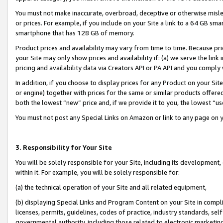
You must not make inaccurate, overbroad, deceptive or otherwise misle
or prices. For example, if you include on your Site a link to a 64 GB sm
smartphone that has 128 GB of memory.
Product prices and availability may vary from time to time. Because pri
your Site may only show prices and availability if: (a) we serve the link 
pricing and availability data via Creators API or PA API and you comply
In addition, if you choose to display prices for any Product on your Si
or engine) together with prices for the same or similar products offer
both the lowest “new” price and, if we provide it to you, the lowest “u
You must not post any Special Links on Amazon or link to any page on 
3. Responsibility for Your Site
You will be solely responsible for your Site, including its development
within it. For example, you will be solely responsible for:
(a) the technical operation of your Site and all related equipment,
(b) displaying Special Links and Program Content on your Site in compl
licenses, permits, guidelines, codes of practice, industry standards, se
governmental authority, including those related to electronic marketin