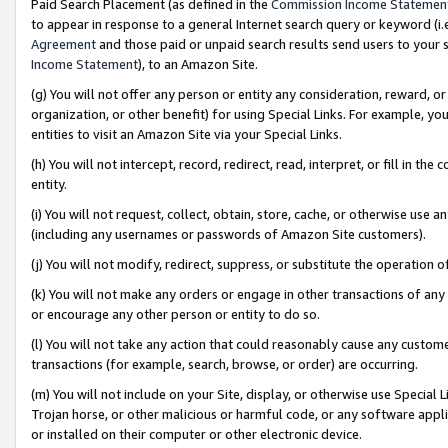
Paid Search Placement (as defined in the
Commission Income Statemen
to appear in response to a general Internet search query or keyword (i.e.
Agreement
and those paid or unpaid search results send users to your sit
Income Statement
), to an Amazon Site.
(g) You will not offer any person or entity any consideration, reward, or
organization, or other benefit) for using Special Links. For example, 
entities to visit an Amazon Site via your Special Links.
(h) You will not intercept, record, redirect, read, interpret, or fill in 
entity.
(i) You will not request, collect, obtain, store, cache, or otherwise us
(including any usernames or passwords of Amazon Site customers).
(j) You will not modify, redirect, suppress, or substitute the operation 
(k) You will not make any orders or engage in other transactions of any 
or encourage any other person or entity to do so.
(l) You will not take any action that could reasonably cause any custome
transactions (for example, search, browse, or order) are occurring.
(m) You will not include on your Site, display, or otherwise use Specia
Trojan horse, or other malicious or harmful code, or any software app
or installed on their computer or other electronic device.