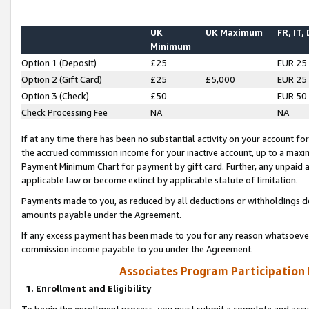
UK
UK Maximum
FR, IT,
Minimum
Option 1 (Deposit)
£25
EUR 25
Option 2 (Gift Card)
£25
£5,000
EUR 25
Option 3 (Check)
£50
EUR 50
Check Processing Fee
NA
NA
If at any time there has been no substantial activity on your account for 
the accrued commission income for your inactive account, up to a max
Payment Minimum Chart for payment by gift card. Further, any unpaid 
applicable law or become extinct by applicable statute of limitation.
Payments made to you, as reduced by all deductions or withholdings de
amounts payable under the Agreement.
If any excess payment has been made to you for any reason whatsoever,
commission income payable to you under the Agreement.
Associates Program Participation
1. Enrollment and Eligibility
To begin the enrollment process, you must submit a complete and accur