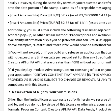
hourly. However, during the same day on which you requested and refre
omit the date portion of the stamp. Examples of acceptable messaging
• [insert Amazon Site] Price: [EUR/£] 32.77 (as of 01/07/2008 14:11 [in
• [insert Amazon Site] Price: [EUR/£] 32.77 (as of 14:11 [insert time zo
Additionally, you must either include the following disclaimer adjacent t
scripted pop-up, or other similar method: "Product prices and availabil
availability information displayed on [relevant Amazon Site(s), as appli
above examples, "Details" and "More info" would provide a method for 
(j) You will not exceed, or if you build and release an application that c
will not exceed, any limit on calls per second set forth in any Specifica
Creators API or PA API that are greater than 40KB without our prior wr
(k) If you display Product Advertising Content consisting of text on your
your application: “CERTAIN CONTENT THAT APPEARS [IN THIS APPLIC
PROVIDED ‘AS IS’ AND IS SUBJECT TO CHANGE OR REMOVAL AT ANY TIME.”
compliance with this License.
3.
Reservation of Rights; Your Submissions
Other than the limited licenses expressly set forth herein, we reserve all 
and to, and you do not, by virtue of this License or otherwise, acquire an
formats, Program Content, Creators API, PA API, Data Feeds, Product 