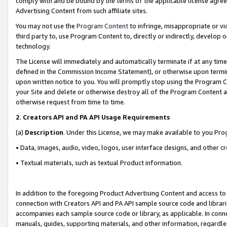
comply with and be bound by the terms of the applicable license agreem
Advertising Content from such affiliate sites.
You may not use the
Program Content
to infringe, misappropriate or vio
third party to, use Program Content to, directly or indirectly, develo
technology.
The License will immediately and automatically terminate if at any ti
defined in the Commission Income Statement), or otherwise upon termina
upon written notice to you. You will promptly stop using the Program 
your Site and delete or otherwise destroy all of the Program Content 
otherwise request from time to time.
2
.
Creators API and PA API Usage Requirements
(a)
Description
. Under this License, we may make available to you Pr
• Data, images, audio, video, logos, user interface designs, and other c
• Textual materials, such as textual Product information.
In addition to the foregoing Product Advertising Content and access to
connection with Creators API and PA API sample source code and librarie
accompanies each sample source code or library, as applicable. In conne
manuals, guides, supporting materials, and other information, regardless