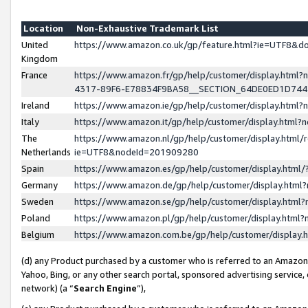
Location
Non-Exhaustive Trademark List
United
https://www.amazon.co.uk/gp/feature.html?ie=UTF8&
Kingdom
France
https://www.amazon.fr/gp/help/customer/display.ht
4317-89F6-E78834F9BA58__SECTION_64DE0ED1D74
Ireland
https://www.amazon.ie/gp/help/customer/display.ht
Italy
https://www.amazon.it/gp/help/customer/display.html
The
https://www.amazon.nl/gp/help/customer/display.html/
Netherlands
ie=UTF8&nodeId=201909280
Spain
https://www.amazon.es/gp/help/customer/display.htm
Germany
https://www.amazon.de/gp/help/customer/display.htm
Sweden
https://www.amazon.se/gp/help/customer/display.htm
Poland
https://www.amazon.pl/gp/help/customer/display.htm
Belgium
https://www.amazon.com.be/gp/help/customer/displa
(d) any Product purchased by a customer who is referred to an Amazon S
Yahoo, Bing, or any other search portal, sponsored advertising service, o
network) (a “
Search Engine
”),