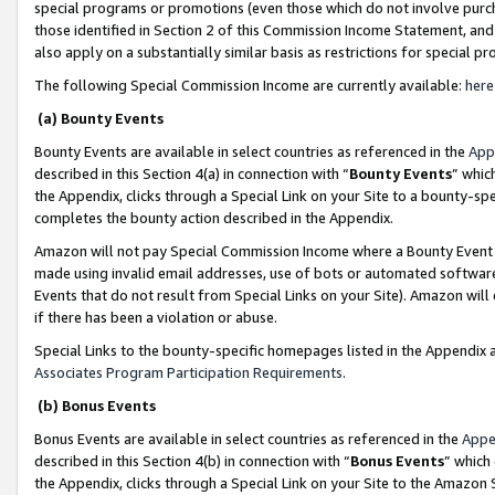
special programs or promotions (even those which do not involve purcha
those identified in Section 2 of this Commission Income Statement, an
also apply on a substantially similar basis as restrictions for special 
The following Special Commission Income are currently available:
here
(a) Bounty Events
Bounty Events are available in select countries as referenced in the
App
described in this Section 4(a) in connection with “
Bounty Events
” whic
the Appendix, clicks through a Special Link on your Site to a bounty-s
completes the bounty action described in the Appendix.
Amazon will not pay Special Commission Income where a Bounty Event ha
made using invalid email addresses, use of bots or automated software
Events that do not result from Special Links on your Site). Amazon will 
if there has been a violation or abuse.
Special Links to the bounty-specific homepages listed in the Appendix 
Associates Program Participation Requirements
.
(b) Bonus Events
Bonus Events are available in select countries as referenced in the
Appe
described in this Section 4(b) in connection with “
Bonus Events
” which
the Appendix, clicks through a Special Link on your Site to the Amazon 