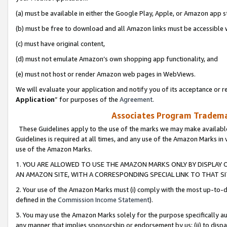
(a) must be available in either the Google Play, Apple, or Amazon app s
(b) must be free to download and all Amazon links must be accessible 
(c) must have original content,
(d) must not emulate Amazon’s own shopping app functionality, and
(e) must not host or render Amazon web pages in WebViews.
We will evaluate your application and notify you of its acceptance or re
Application
” for purposes of the
Agreement
.
Associates Program Trademar
These Guidelines apply to the use of the marks we may make available
Guidelines is required at all times, and any use of the Amazon Marks in 
use of the Amazon Marks.
1. YOU ARE ALLOWED TO USE THE AMAZON MARKS ONLY BY DISPLAY 
AN AMAZON SITE, WITH A CORRESPONDING SPECIAL LINK TO THAT SI
2. Your use of the Amazon Marks must (i) comply with the most up-to-da
defined in the
Commission Income Statement
).
3. You may use the Amazon Marks solely for the purpose specifically a
any manner that implies sponsorship or endorsement by us; (ii) to disparag