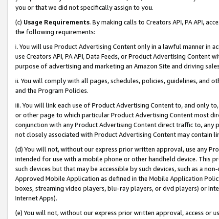
you or that we did not specifically assign to you.
(c)
Usage Requirements
. By making calls to Creators API, PA API, ac
the following requirements:
i. You will use Product Advertising Content only in a lawful manner in a
use Creators API, PA API, Data Feeds, or Product Advertising Content wit
purpose of advertising and marketing an Amazon Site and driving sales
ii. You will comply with all pages, schedules, policies, guidelines, and o
and the Program Policies.
iii. You will link each use of Product Advertising Content to, and only 
or other page to which particular Product Advertising Content most direc
conjunction with any Product Advertising Content direct traffic to, any 
not closely associated with Product Advertising Content may contain lin
(d) You will not, without our express prior written approval, use any Pr
intended for use with a mobile phone or other handheld device. This proh
such devices but that may be accessible by such devices, such as a non-
Approved Mobile Application as defined in the Mobile Application Policy; 
boxes, streaming video players, blu-ray players, or dvd players) or Inte
Internet Apps).
(e) You will not, without our express prior written approval, access or 