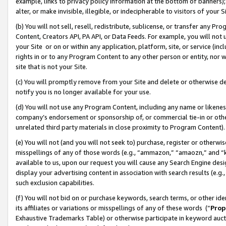
example, links to privacy policy information at the bottom of banners);
alter, or make invisible, illegible, or indecipherable to visitors of your 
(b) You will not sell, resell, redistribute, sublicense, or transfer any 
Content, Creators API, PA API, or Data Feeds. For example, you will not 
your Site or on or within any application, platform, site, or service (in
rights in or to any Program Content to any other person or entity, nor wi
site that is not your Site.
(c) You will promptly remove from your Site and delete or otherwise d
notify you is no longer available for your use.
(d) You will not use any Program Content, including any name or likene
company’s endorsement or sponsorship of, or commercial tie-in or other 
unrelated third party materials in close proximity to Program Content)
(e) You will not (and you will not seek to) purchase, register or otherw
misspellings of any of those words (e.g., “ammazon,” “amaozn,” and “kin
available to us, upon our request you will cause any Search Engine de
display your advertising content in association with search results (e.
such exclusion capabilities.
(f) You will not bid on or purchase keywords, search terms, or other id
its affiliates or variations or misspellings of any of these words (“
Prop
Exhaustive Trademarks Table) or otherwise participate in keyword aucti