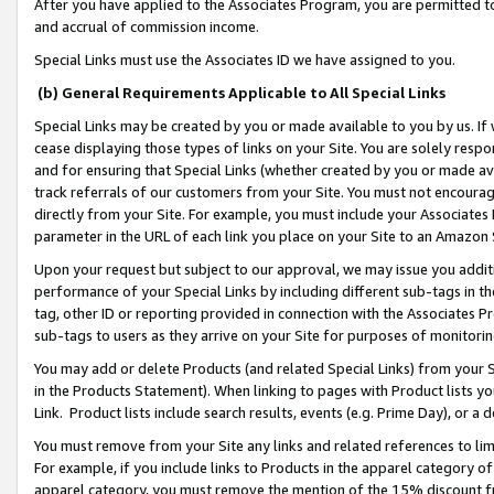
After you have applied to the Associates Program, you are permitted to 
and accrual of commission income.
Special Links must use the Associates ID we have assigned to you.
(b) General Requirements Applicable to All Special Links
Special Links may be created by you or made available to you by us. If 
cease displaying those types of links on your Site. You are solely respo
and for ensuring that Special Links (whether created by you or made av
track referrals of our customers from your Site. You must not encoura
directly from your Site. For example, you must include your Associates
parameter in the URL of each link you place on your Site to an Amazon 
Upon your request but subject to our approval, we may issue you addit
performance of your Special Links by including different sub-tags in t
tag, other ID or reporting provided in connection with the Associates Pr
sub-tags to users as they arrive on your Site for purposes of monitorin
You may add or delete Products (and related Special Links) from your Si
in the Products Statement). When linking to pages with Product lists you
Link. Product lists include search results, events (e.g. Prime Day), or 
You must remove from your Site any links and related references to li
For example, if you include links to Products in the apparel category 
apparel category, you must remove the mention of the 15% discount f