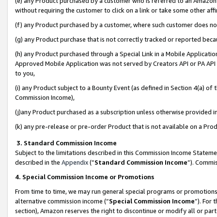
(e) any Product purchased by a customer who is referred to an Amazon Si
without requiring the customer to click on a link or take some other affi
(f) any Product purchased by a customer, where such customer does no
(g) any Product purchase that is not correctly tracked or reported bec
(h) any Product purchased through a Special Link in a Mobile Applicatio
Approved Mobile Application was not served by Creators API or PA API (
to you,
(i) any Product subject to a Bounty Event (as defined in Section 4(a) o
Commission Income),
(j)any Product purchased as a subscription unless otherwise provided 
(k) any pre-release or pre-order Product that is not available on a Prod
3. Standard Commission Income
Subject to the limitations described in this Commission Income Statem
described in the
Appendix
(”
Standard Commission Income
”). Commis
4. Special Commission Income or Promotions
From time to time, we may run general special programs or promotions 
alternative commission income (“
Special Commission Income
”). For
section), Amazon reserves the right to discontinue or modify all or par