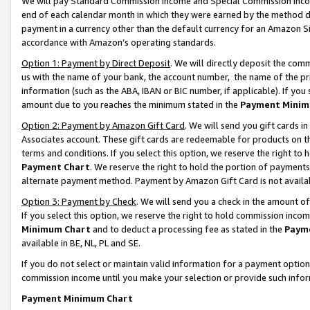
We will pay Standard Commission Income and Special Commission Incom
end of each calendar month in which they were earned by the method de
payment in a currency other than the default currency for an Amazon Sit
accordance with Amazon’s operating standards.
Option 1: Payment by Direct Deposit
. We will directly deposit the co
us with the name of your bank, the account number, the name of the pr
information (such as the ABA, IBAN or BIC number, if applicable). If you 
amount due to you reaches the minimum stated in the
Payment Minim
Option 2: Payment by Amazon Gift Card
. We will send you gift cards 
Associates account. These gift cards are redeemable for products on t
terms and conditions. If you select this option, we reserve the right t
Payment Chart
. We reserve the right to hold the portion of payment
alternate payment method. Payment by Amazon Gift Card is not available
Option 3: Payment by Check
. We will send you a check in the amount o
If you select this option, we reserve the right to hold commission inco
Minimum Chart
and to deduct a processing fee as stated in the
Paym
available in BE, NL, PL and SE.
If you do not select or maintain valid information for a payment opti
commission income until you make your selection or provide such info
Payment Minimum Chart