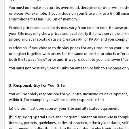
You must not make inaccurate, overbroad, deceptive or otherwise misle
or prices. For example, if you include on your Site a link to a 64 GB sm
smartphone that has 128 GB of memory.
Product prices and availability may vary from time to time. Because pri
your Site may only show prices and availability if: (a) we serve the link 
pricing and availability data via Creators API or PA API and you comply
In addition, if you choose to display prices for any Product on your Si
or engine) together with prices for the same or similar products offer
both the lowest “new” price and, if we provide it to you, the lowest “u
You must not post any Special Links on Amazon or link to any page on 
3. Responsibility for Your Site
You will be solely responsible for your Site, including its development
within it. For example, you will be solely responsible for:
(a) the technical operation of your Site and all related equipment,
(b) displaying Special Links and Program Content on your Site in compl
licenses, permits, guidelines, codes of practice, industry standards, se
governmental authority, including those related to electronic marketin