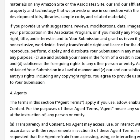
materials on any Amazon Site or the Associates Site, our and our affili
property and technology that we provide or use in connection with the
development kits, libraries, sample code, and related materials).
If you provide us with suggestions, reviews, modifications, data, image
your participation in the Associates Program, or if you modify any Prog
right, title, and interest in and to Your Submission and grant us (even 
nonexclusive, worldwide, freely transferable right and license for the du
reproduce, perform, display, and distribute Your Submission in any man
any purpose; (c) use and publish your name in the form of a credit in c
and (d) sublicense the foregoing rights to any other person or entity. A
obtained Your Submission in a lawful manner and (z) our and our sublice
entity’s rights, including any copyright rights. You agree to provide us
to Your Submission.
4. Agents
The terms in this section (“Agent Terms”) apply if you use, allow, enab
Content. For the purposes of these Agent Terms, "Agent” means any so
at the instruction of, any person or entity.
(a) Transparency and Consent. No Agent may access, use, or interact with 
accordance with the requirements in section 3 of these Agent Terms. In
requested that the Agent refrain from accessing, using, or interacting