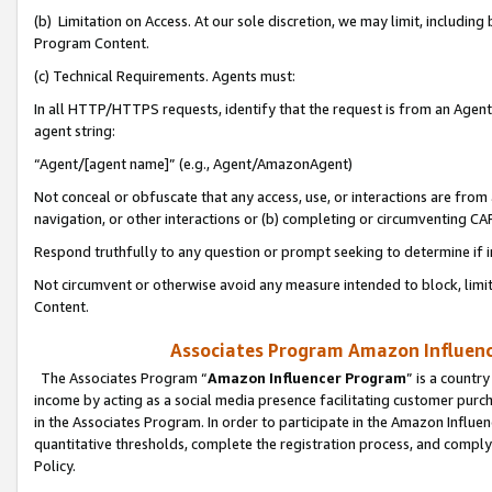
(b) Limitation on Access. At our sole discretion, we may limit, includin
Program Content.
(c) Technical Requirements. Agents must:
In all HTTP/HTTPS requests, identify that the request is from an Agent 
agent string:
“Agent/[agent name]” (e.g., Agent/AmazonAgent)
Not conceal or obfuscate that any access, use, or interactions are fro
navigation, or other interactions or (b) completing or circumventing 
Respond truthfully to any question or prompt seeking to determine if 
Not circumvent or otherwise avoid any measure intended to block, limit
Content.
Associates Program Amazon Influence
The Associates Program “
Amazon Influencer Program
” is a countr
income by acting as a social media presence facilitating customer purc
in the Associates Program. In order to participate in the Amazon Influen
quantitative thresholds, complete the registration process, and comply
Policy.