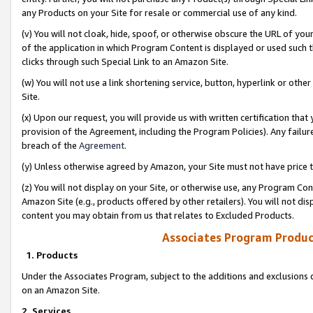
any Products on your Site for resale or commercial use of any kind.
(v) You will not cloak, hide, spoof, or otherwise obscure the URL of your
of the application in which Program Content is displayed or used such 
clicks through such Special Link to an Amazon Site.
(w) You will not use a link shortening service, button, hyperlink or oth
Site.
(x) Upon our request, you will provide us with written certification tha
provision of the Agreement, including the Program Policies). Any failure
breach of the
Agreement
.
(y) Unless otherwise agreed by Amazon, your Site must not have price tr
(z) You will not display on your Site, or otherwise use, any Program Con
Amazon Site (e.g., products offered by other retailers). You will not di
content you may obtain from us that relates to Excluded Products.
Associates Program Produc
1. Products
Under the Associates Program, subject to the additions and exclusions d
on an Amazon Site.
2. Services