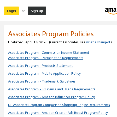
Login
Sign up
or
Associates Program Policies
Updated:
April 14, 2026. (Current Associates, see
what’s changed
.)
Associates Program - Commission Income Statement
Associates Program - Participation Requirements
Associates Program - Products Statement
Associates Program - Mobile Application Policy
Associates Program - Trademark Guidelines
Associates Program - IP License and Usage Requirements
Associates Program - Amazon Influencer Program Policy
DE Associate Program Comparison Shopping Engine Requirements
Associates Program - Amazon Creator Ads Boost Program Policy