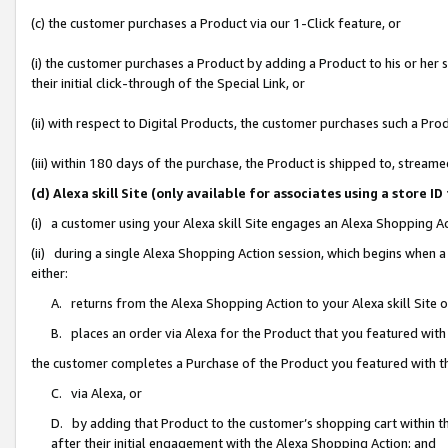
(c) the customer purchases a Product via our 1-Click feature, or
(i) the customer purchases a Product by adding a Product to his or her
their initial click-through of the Special Link, or
(ii) with respect to Digital Products, the customer purchases such a P
(iii) within 180 days of the purchase, the Product is shipped to, stre
(d) Alexa skill Site (only available for associates using a stor
(i) a customer using your Alexa skill Site engages an Alexa Shopping A
(ii) during a single Alexa Shopping Action session, which begins when
either:
A. returns from the Alexa Shopping Action to your Alexa skill Site 
B. places an order via Alexa for the Product that you featured with
the customer completes a Purchase of the Product you featured with t
C. via Alexa, or
D. by adding that Product to the customer’s shopping cart within th
after their initial engagement with the Alexa Shopping Action; and