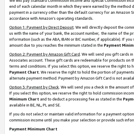
We will pay Standard Commission Income and Special Commission Incom
end of each calendar month in which they were earned by the method de
payment in a currency other than the default currency for an Amazon Sit
accordance with Amazon’s operating standards.
Option 1: Payment by Direct Deposit
. We will directly deposit the co
us with the name of your bank, the account number, the name of the pr
information (such as the ABA, IBAN or BIC number, if applicable). If you 
amount due to you reaches the minimum stated in the
Payment Minim
Option 2: Payment by Amazon Gift Card
. We will send you gift cards 
Associates account. These gift cards are redeemable for products on t
terms and conditions. If you select this option, we reserve the right t
Payment Chart
. We reserve the right to hold the portion of payment
alternate payment method. Payment by Amazon Gift Card is not available
Option 3: Payment by Check
. We will send you a check in the amount o
If you select this option, we reserve the right to hold commission inco
Minimum Chart
and to deduct a processing fee as stated in the
Paym
available in BE, NL, PL and SE.
If you do not select or maintain valid information for a payment opti
commission income until you make your selection or provide such info
Payment Minimum Chart