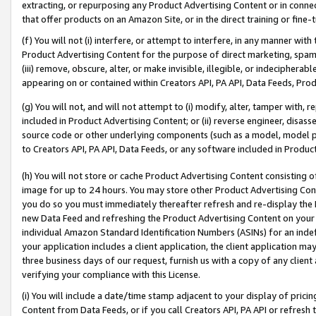
extracting, or repurposing any Product Advertising Content or in connec
that offer products on an Amazon Site, or in the direct training or fin
(f) You will not (i) interfere, or attempt to interfere, in any manner wit
Product Advertising Content for the purpose of direct marketing, spammi
(iii) remove, obscure, alter, or make invisible, illegible, or indecipherab
appearing on or contained within Creators API, PA API, Data Feeds, Prod
(g) You will not, and will not attempt to (i) modify, alter, tamper with,
included in Product Advertising Content; or (ii) reverse engineer, disa
source code or other underlying components (such as a model, model pa
to Creators API, PA API, Data Feeds, or any software included in Produc
(h) You will not store or cache Product Advertising Content consisting 
image for up to 24 hours. You may store other Product Advertising Cont
you do so you must immediately thereafter refresh and re-display the P
new Data Feed and refreshing the Product Advertising Content on your 
individual Amazon Standard Identification Numbers (ASINs) for an indefi
your application includes a client application, the client application m
three business days of our request, furnish us with a copy of any clien
verifying your compliance with this License.
(i) You will include a date/time stamp adjacent to your display of prici
Content from Data Feeds, or if you call Creators API, PA API or refresh