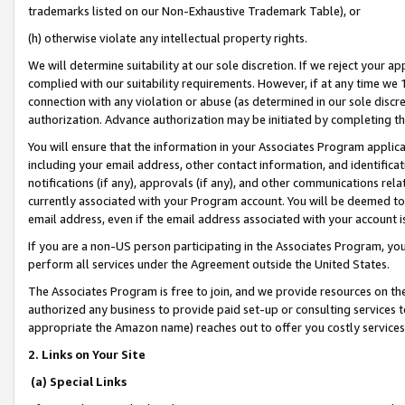
trademarks listed on our Non-Exhaustive Trademark Table), or
(h) otherwise violate any intellectual property rights.
We will determine suitability at our sole discretion. If we reject your 
complied with our suitability requirements. However, if at any time we 1
connection with any violation or abuse (as determined in our sole disc
authorization. Advance authorization may be initiated by completing t
You will ensure that the information in your Associates Program applic
including your email address, other contact information, and identifica
notifications (if any), approvals (if any), and other communications re
currently associated with your Program account. You will be deemed to 
email address, even if the email address associated with your account i
If you are a non-US person participating in the Associates Program, you
perform all services under the Agreement outside the United States.
The Associates Program is free to join, and we provide resources on th
authorized any business to provide paid set-up or consulting services t
appropriate the Amazon name) reaches out to offer you costly services
2. Links on Your Site
(a) Special Links