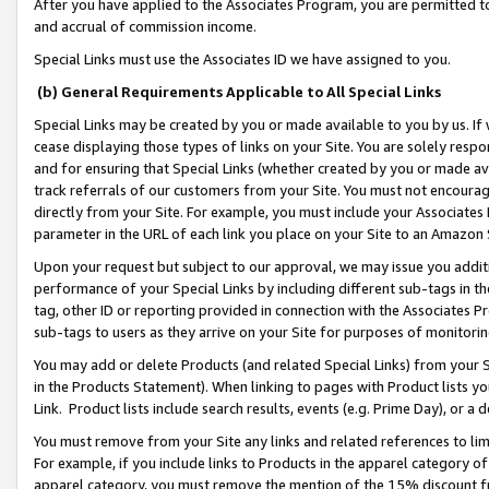
After you have applied to the Associates Program, you are permitted to 
and accrual of commission income.
Special Links must use the Associates ID we have assigned to you.
(b) General Requirements Applicable to All Special Links
Special Links may be created by you or made available to you by us. If 
cease displaying those types of links on your Site. You are solely respo
and for ensuring that Special Links (whether created by you or made av
track referrals of our customers from your Site. You must not encoura
directly from your Site. For example, you must include your Associates
parameter in the URL of each link you place on your Site to an Amazon 
Upon your request but subject to our approval, we may issue you addit
performance of your Special Links by including different sub-tags in t
tag, other ID or reporting provided in connection with the Associates Pr
sub-tags to users as they arrive on your Site for purposes of monitorin
You may add or delete Products (and related Special Links) from your Si
in the Products Statement). When linking to pages with Product lists you
Link. Product lists include search results, events (e.g. Prime Day), or 
You must remove from your Site any links and related references to li
For example, if you include links to Products in the apparel category 
apparel category, you must remove the mention of the 15% discount f