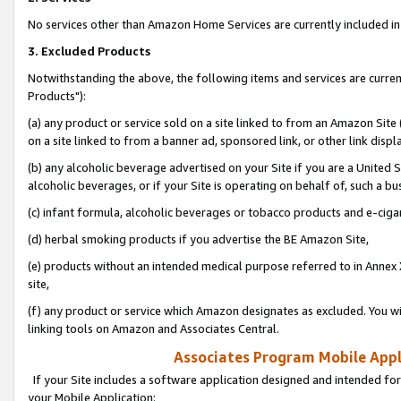
No services other than Amazon Home Services are currently included in 
3. Excluded Products
Notwithstanding the above, the following items and services are curre
Products"):
(a) any product or service sold on a site linked to from an Amazon Site
on a site linked to from a banner ad, sponsored link, or other link disp
(b) any alcoholic beverage advertised on your Site if you are a United 
alcoholic beverages, or if your Site is operating on behalf of, such a bu
(c) infant formula, alcoholic beverages or tobacco products and e-ciga
(d) herbal smoking products if you advertise the BE Amazon Site,
(e) products without an intended medical purpose referred to in Annex 
site,
(f) any product or service which Amazon designates as excluded. You will 
linking tools on Amazon and Associates Central.
Associates Program Mobile Appli
If your Site includes a software application designed and intended for
your Mobile Application: