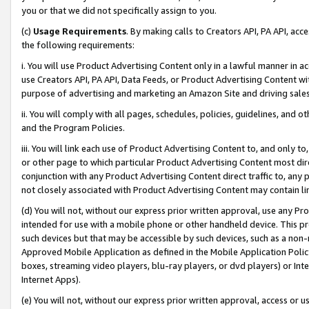
you or that we did not specifically assign to you.
(c)
Usage Requirements
. By making calls to Creators API, PA API, ac
the following requirements:
i. You will use Product Advertising Content only in a lawful manner in a
use Creators API, PA API, Data Feeds, or Product Advertising Content wit
purpose of advertising and marketing an Amazon Site and driving sales
ii. You will comply with all pages, schedules, policies, guidelines, and o
and the Program Policies.
iii. You will link each use of Product Advertising Content to, and only 
or other page to which particular Product Advertising Content most direc
conjunction with any Product Advertising Content direct traffic to, any 
not closely associated with Product Advertising Content may contain lin
(d) You will not, without our express prior written approval, use any Pr
intended for use with a mobile phone or other handheld device. This proh
such devices but that may be accessible by such devices, such as a non-
Approved Mobile Application as defined in the Mobile Application Policy; 
boxes, streaming video players, blu-ray players, or dvd players) or Inte
Internet Apps).
(e) You will not, without our express prior written approval, access or 