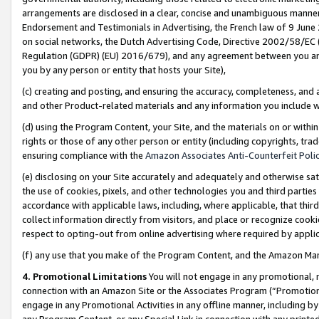
arrangements are disclosed in a clear, concise and unambiguous manner 
Endorsement and Testimonials in Advertising, the French law of 9 June
on social networks, the Dutch Advertising Code, Directive 2002/58/EC 
Regulation (GDPR) (EU) 2016/679), and any agreement between you and 
you by any person or entity that hosts your Site),
(c) creating and posting, and ensuring the accuracy, completeness, and 
and other Product-related materials and any information you include wit
(d) using the Program Content, your Site, and the materials on or within
rights or those of any other person or entity (including copyrights, trad
ensuring compliance with the
Amazon Associates Anti-Counterfeit Polic
(e) disclosing on your Site accurately and adequately and otherwise sat
the use of cookies, pixels, and other technologies you and third parties
accordance with applicable laws, including, where applicable, that thir
collect information directly from visitors, and place or recognize cooki
respect to opting-out from online advertising where required by appli
(f) any use that you make of the Program Content, and the Amazon Mar
4. Promotional Limitations
You will not engage in any promotional, ma
connection with an Amazon Site or the Associates Program (“Promotional
engage in any Promotional Activities in any offline manner, including by
any Program Content, or any Special Link in connection with any printed 