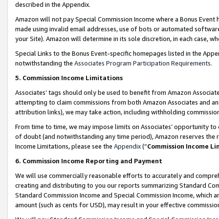
described in the Appendix.
Amazon will not pay Special Commission Income where a Bonus Event has
made using invalid email addresses, use of bots or automated software,
your Site). Amazon will determine in its sole discretion, in each case, w
Special Links to the Bonus Event-specific homepages listed in the Appe
notwithstanding the
Associates Program Participation Requirements
.
5. Commission Income Limitations
Associates’ tags should only be used to benefit from Amazon Associates
attempting to claim commissions from both Amazon Associates and ano
attribution links), we may take action, including withholding commissio
From time to time, we may impose limits on Associates’ opportunity t
of doubt (and notwithstanding any time period), Amazon reserves the ri
Income Limitations, please see the
Appendix
(“
Commission Income Li
6. Commission Income Reporting and Payment
We will use commercially reasonable efforts to accurately and comprehe
creating and distributing to you our reports summarizing Standard C
Standard Commission Income and Special Commission Income, which are 
amount (such as cents for USD), may result in your effective commission 