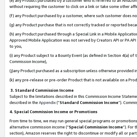
(e) any Product purchased by a customer who is referred to an Amazon Si
without requiring the customer to click on a link or take some other affi
(f) any Product purchased by a customer, where such customer does no
(g) any Product purchase that is not correctly tracked or reported bec
(h) any Product purchased through a Special Link in a Mobile Applicatio
Approved Mobile Application was not served by Creators API or PA API (
to you,
(i) any Product subject to a Bounty Event (as defined in Section 4(a) o
Commission Income),
(j)any Product purchased as a subscription unless otherwise provided 
(k) any pre-release or pre-order Product that is not available on a Prod
3. Standard Commission Income
Subject to the limitations described in this Commission Income Statem
described in the
Appendix
(”
Standard Commission Income
”). Commis
4. Special Commission Income or Promotions
From time to time, we may run general special programs or promotions 
alternative commission income (“
Special Commission Income
”). For
section), Amazon reserves the right to discontinue or modify all or par