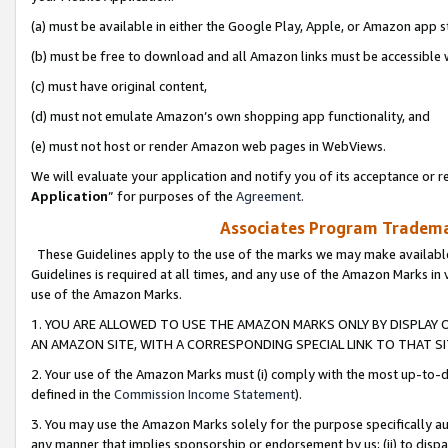
(a) must be available in either the Google Play, Apple, or Amazon app s
(b) must be free to download and all Amazon links must be accessible 
(c) must have original content,
(d) must not emulate Amazon’s own shopping app functionality, and
(e) must not host or render Amazon web pages in WebViews.
We will evaluate your application and notify you of its acceptance or re
Application
” for purposes of the
Agreement
.
Associates Program Trademar
These Guidelines apply to the use of the marks we may make available
Guidelines is required at all times, and any use of the Amazon Marks in 
use of the Amazon Marks.
1. YOU ARE ALLOWED TO USE THE AMAZON MARKS ONLY BY DISPLAY 
AN AMAZON SITE, WITH A CORRESPONDING SPECIAL LINK TO THAT SI
2. Your use of the Amazon Marks must (i) comply with the most up-to-da
defined in the
Commission Income Statement
).
3. You may use the Amazon Marks solely for the purpose specifically a
any manner that implies sponsorship or endorsement by us; (ii) to disparag