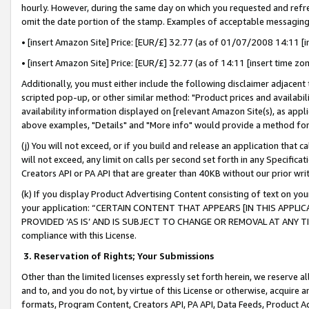
hourly. However, during the same day on which you requested and refre
omit the date portion of the stamp. Examples of acceptable messaging
• [insert Amazon Site] Price: [EUR/£] 32.77 (as of 01/07/2008 14:11 [in
• [insert Amazon Site] Price: [EUR/£] 32.77 (as of 14:11 [insert time zo
Additionally, you must either include the following disclaimer adjacent t
scripted pop-up, or other similar method: "Product prices and availabil
availability information displayed on [relevant Amazon Site(s), as appli
above examples, "Details" and "More info" would provide a method for 
(j) You will not exceed, or if you build and release an application that c
will not exceed, any limit on calls per second set forth in any Specifica
Creators API or PA API that are greater than 40KB without our prior wr
(k) If you display Product Advertising Content consisting of text on your
your application: “CERTAIN CONTENT THAT APPEARS [IN THIS APPLIC
PROVIDED ‘AS IS’ AND IS SUBJECT TO CHANGE OR REMOVAL AT ANY TIME.”
compliance with this License.
3.
Reservation of Rights; Your Submissions
Other than the limited licenses expressly set forth herein, we reserve all 
and to, and you do not, by virtue of this License or otherwise, acquire an
formats, Program Content, Creators API, PA API, Data Feeds, Product 