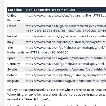
Location
Non-Exhaustive Trademark List
United
https://www.amazon.co.uk/gp/feature.html?ie=UTF8&
Kingdom
France
https://www.amazon.fr/gp/help/customer/display.ht
4317-89F6-E78834F9BA58__SECTION_64DE0ED1D74
Ireland
https://www.amazon.ie/gp/help/customer/display.ht
Italy
https://www.amazon.it/gp/help/customer/display.html
The
https://www.amazon.nl/gp/help/customer/display.html/
Netherlands
ie=UTF8&nodeId=201909280
Spain
https://www.amazon.es/gp/help/customer/display.htm
Germany
https://www.amazon.de/gp/help/customer/display.htm
Sweden
https://www.amazon.se/gp/help/customer/display.htm
Poland
https://www.amazon.pl/gp/help/customer/display.htm
Belgium
https://www.amazon.com.be/gp/help/customer/displa
(d) any Product purchased by a customer who is referred to an Amazon S
Yahoo, Bing, or any other search portal, sponsored advertising service, o
network) (a “
Search Engine
”),