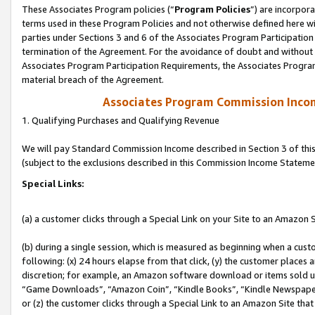
These Associates Program policies (“
Program Policies
”) are incorpor
terms used in these Program Policies and not otherwise defined here wil
parties under Sections 3 and 6 of the Associates Program Participation
termination of the Agreement. For the avoidance of doubt and without l
Associates Program Participation Requirements, the Associates Program
material breach of the Agreement.
Associates Program Commission Inco
1. Qualifying Purchases and Qualifying Revenue
We will pay Standard Commission Income described in Section 3 of thi
(subject to the exclusions described in this Commission Income Stateme
Special Links:
(a) a customer clicks through a Special Link on your Site to an Amazon S
(b) during a single session, which is measured as beginning when a custo
following: (x) 24 hours elapse from that click, (y) the customer places 
discretion; for example, an Amazon software download or items sold 
“Game Downloads”, “Amazon Coin”, “Kindle Books”, “Kindle Newspapers”
or (z) the customer clicks through a Special Link to an Amazon Site that