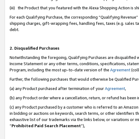
(iii) the Product that you featured with the Alexa Shopping Action is 
For each Qualifying Purchase, the corresponding “Qualifying Revenue” i
shipping charges, gift-wrapping fees, handling fees, taxes (e.g. sales ta
debt.
2. Disqualified Purchases
Notwithstanding the foregoing, Qualifying Purchases are disqualified w
Income Statement or any other terms, conditions, specifications, statem
Program, including the most up-to-date version of the
Agreement
(coll
Further, the following purchases that would otherwise be Qualified Pu
(a) any Product purchased after termination of your
Agreement
,
(b) any Product order where a cancellation, return, or refund has been i
(c) any Product purchased by a customer who is referred to an Amazon 
in bidding or auctions on keywords, search terms, or other identifiers 
exhaustive list of our trademarks via the links below, or variations or 
“
Prohibited Paid Search Placement
”),