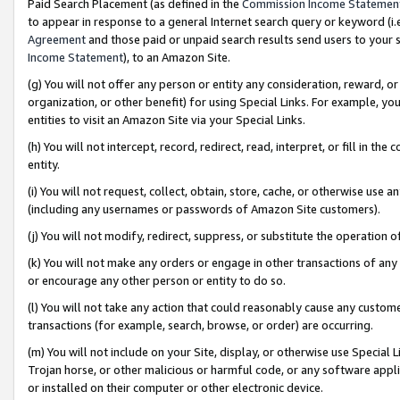
Paid Search Placement (as defined in the
Commission Income Statemen
to appear in response to a general Internet search query or keyword (i.e.
Agreement
and those paid or unpaid search results send users to your sit
Income Statement
), to an Amazon Site.
(g) You will not offer any person or entity any consideration, reward, or
organization, or other benefit) for using Special Links. For example, 
entities to visit an Amazon Site via your Special Links.
(h) You will not intercept, record, redirect, read, interpret, or fill in 
entity.
(i) You will not request, collect, obtain, store, cache, or otherwise us
(including any usernames or passwords of Amazon Site customers).
(j) You will not modify, redirect, suppress, or substitute the operation 
(k) You will not make any orders or engage in other transactions of any 
or encourage any other person or entity to do so.
(l) You will not take any action that could reasonably cause any custome
transactions (for example, search, browse, or order) are occurring.
(m) You will not include on your Site, display, or otherwise use Specia
Trojan horse, or other malicious or harmful code, or any software app
or installed on their computer or other electronic device.