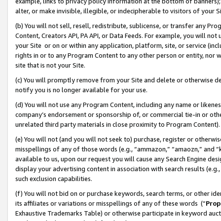
example, links to privacy policy information at the bottom of banners);
alter, or make invisible, illegible, or indecipherable to visitors of your 
(b) You will not sell, resell, redistribute, sublicense, or transfer any 
Content, Creators API, PA API, or Data Feeds. For example, you will not 
your Site or on or within any application, platform, site, or service (in
rights in or to any Program Content to any other person or entity, nor wi
site that is not your Site.
(c) You will promptly remove from your Site and delete or otherwise d
notify you is no longer available for your use.
(d) You will not use any Program Content, including any name or likene
company’s endorsement or sponsorship of, or commercial tie-in or other 
unrelated third party materials in close proximity to Program Content)
(e) You will not (and you will not seek to) purchase, register or otherw
misspellings of any of those words (e.g., “ammazon,” “amaozn,” and “kin
available to us, upon our request you will cause any Search Engine de
display your advertising content in association with search results (e.
such exclusion capabilities.
(f) You will not bid on or purchase keywords, search terms, or other id
its affiliates or variations or misspellings of any of these words (“
Prop
Exhaustive Trademarks Table) or otherwise participate in keyword aucti