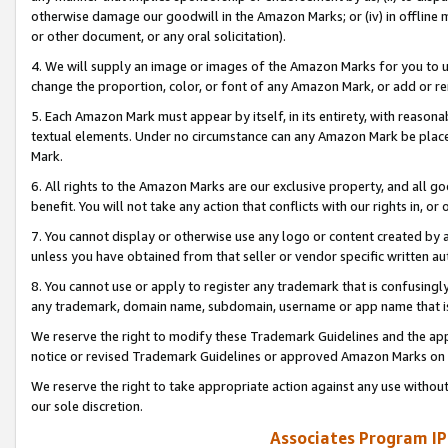
otherwise damage our goodwill in the Amazon Marks; or (iv) in offline ma
or other document, or any oral solicitation).
4. We will supply an image or images of the Amazon Marks for you to 
change the proportion, color, or font of any Amazon Mark, or add or
5. Each Amazon Mark must appear by itself, in its entirety, with reason
textual elements. Under no circumstance can any Amazon Mark be placed
Mark.
6. All rights to the Amazon Marks are our exclusive property, and all 
benefit. You will not take any action that conflicts with our rights in, 
7. You cannot display or otherwise use any logo or content created by a
unless you have obtained from that seller or vendor specific written au
8. You cannot use or apply to register any trademark that is confusingly
any trademark, domain name, subdomain, username or app name that is 
We reserve the right to modify these Trademark Guidelines and the app
notice or revised Trademark Guidelines or approved Amazon Marks on t
We reserve the right to take appropriate action against any use without
our sole discretion.
Associates Program IP