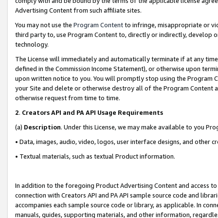
comply with and be bound by the terms of the applicable license agreem
Advertising Content from such affiliate sites.
You may not use the
Program Content
to infringe, misappropriate or vio
third party to, use Program Content to, directly or indirectly, develo
technology.
The License will immediately and automatically terminate if at any ti
defined in the Commission Income Statement), or otherwise upon termina
upon written notice to you. You will promptly stop using the Program 
your Site and delete or otherwise destroy all of the Program Content 
otherwise request from time to time.
2
.
Creators API and PA API Usage Requirements
(a)
Description
. Under this License, we may make available to you Pr
• Data, images, audio, video, logos, user interface designs, and other c
• Textual materials, such as textual Product information.
In addition to the foregoing Product Advertising Content and access to
connection with Creators API and PA API sample source code and librarie
accompanies each sample source code or library, as applicable. In conne
manuals, guides, supporting materials, and other information, regardless