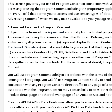
This License governs your use of Program Content in connection with yo
accessing or using the Program Content, including the proprietary appli
or “PA API of”) that permit you to access and use certain types of data
Advertising Content”) which we may make available to you, you agree t
1
.
Limited License to Program Content
Subject to the terms of the
Agreement
and solely for the limited purpo
Agreement (including this License and the other Program Policies), we 
exclusive, royalty-free license to: (a) copy and display Program Conten
Trademark Guidelines
) we make available to you as part of the Progra
(c) access and use Creators API, PA API, Data Feeds, and Product Adverti
does not include any downloading, copying or other use of Program Conte
data gathering and extraction tools. For the avoidance of doubt, Progr
Content.
You will use Program Content solely in accordance with the terms of t
limiting the foregoing, you will (a) use Program Content solely to send
conjunction with any Program Content, direct traffic to any page of a si
associated with the Program Content may contain links to sites other t
Product detail page or other relevant page of an Amazon Site and not 
Creators API, PA API or Data Feeds may allow you to access data, image
more affiliate sites. If you use Creators API, PA API or Data Feeds to ac