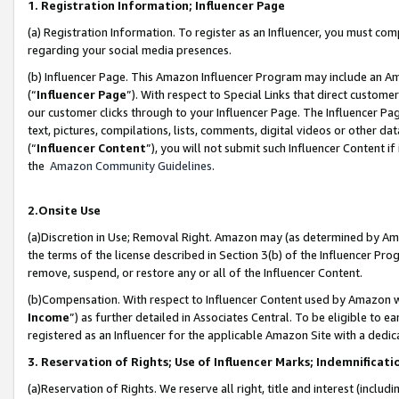
1. Registration Information; Influencer Page
(a) Registration Information. To register as an Influencer, you must co
regarding your social media presences.
(b) Influencer Page. This Amazon Influencer Program may include an A
(“
Influencer Page
”). With respect to Special Links that direct custom
our customer clicks through to your Influencer Page. The Influencer Pag
text, pictures, compilations, lists, comments, digital videos or other
(“
Influencer Content
”), you will not submit such Influencer Content if
the
Amazon Community Guidelines
.
2.Onsite Use
(a)Discretion in Use; Removal Right. Amazon may (as determined by Amazo
the terms of the license described in Section 3(b) of the Influencer Prog
remove, suspend, or restore any or all of the Influencer Content.
(b)Compensation. With respect to Influencer Content used by Amazon wi
Income
”) as further detailed in Associates Central. To be eligible t
registered as an Influencer for the applicable Amazon Site with a dedic
3. Reservation of Rights; Use of Influencer Marks; Indemnificati
(a)Reservation of Rights. We reserve all right, title and interest (includ