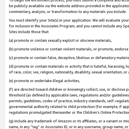
be publicly available via the website address provided in the application
commentary, analysis, or transformation to any materials you include.
You must identify your Site(s) in your application. We will evaluate your 
for inclusion in the Associates Program, and you cannot include any Speci
Sites include those that:
(a) promote or contain sexually explicit or obscene materials,
(b) promote violence or contain violent materials, or promote, endorse 
(c) promote or contain false, deceptive, libelous or defamatory materi
(d) promote or contain materials or activity that is hateful, harassing, h
of race, color, sex, religion, nationality, disability, sexual orientation, or
(e) promote or undertake illegal activities,
(f) are directed toward children or knowingly collect, use, or disclose
threshold (as defined by applicable laws, regulations and/or guidelines);
permits, guidelines, codes of practice, industry standards, self-regulat
governmental authority related to child protection (for example, if app
regulations promulgated thereunder or the Children’s Online Protection
(g) include any trademark of Amazon or its affiliates, or a variant or 
name, in any “tag” or Associates ID, or in any username, group name, or 