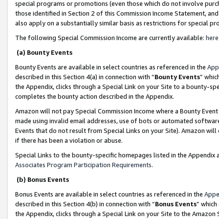
special programs or promotions (even those which do not involve purcha
those identified in Section 2 of this Commission Income Statement, an
also apply on a substantially similar basis as restrictions for special 
The following Special Commission Income are currently available:
here
(a) Bounty Events
Bounty Events are available in select countries as referenced in the
App
described in this Section 4(a) in connection with “
Bounty Events
” whic
the Appendix, clicks through a Special Link on your Site to a bounty-s
completes the bounty action described in the Appendix.
Amazon will not pay Special Commission Income where a Bounty Event ha
made using invalid email addresses, use of bots or automated software
Events that do not result from Special Links on your Site). Amazon will 
if there has been a violation or abuse.
Special Links to the bounty-specific homepages listed in the Appendix 
Associates Program Participation Requirements
.
(b) Bonus Events
Bonus Events are available in select countries as referenced in the
Appe
described in this Section 4(b) in connection with “
Bonus Events
” which
the Appendix, clicks through a Special Link on your Site to the Amazon 