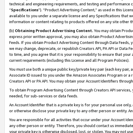
technical and engineering requirements, and testing and performance cri
“
Specifications
”). “Product Advertising Content,” as used in this Lic
available to you under a separate license and any Specifications that we
information or content relating to products offered on any site other 
(b)
Obtaining Product Advertising Content.
You may obtain Product
express prior written approval, you may also obtain Product Advertisi
Feeds. If you obtain Product Advertising Content through Data Feeds, yo
we may change, deprecate, or republish Creators API, PA API or Data Fee
to time, and you agree that it is your responsibility to ensure that your
current requirements (including this License and all Program Policies).
You must use both a unique public key/private key pair (each key pair, a
Associate ID issued to you under the Amazon Associates Program or a r
Creators API or PA API. You may obtain your Account Identifiers through
To obtain Program Advertising Content through Creators API services, y
needed, for sub-services or data feeds.
An Account Identifier that is a private key is for your personal use only,
or otherwise disclose your private key to any other person or entity. An A
You are responsible for all activities that occur under your Account Ide
any other person or entity. Therefore, you should contact us immediate
your private key is otherwise disclosed, lost, or stolen. You may not u