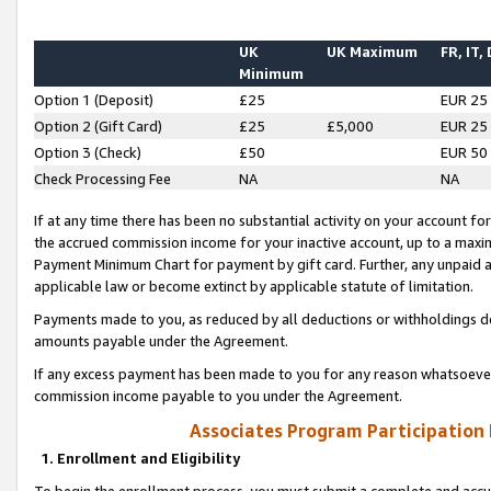
UK
UK Maximum
FR, IT,
Minimum
Option 1 (Deposit)
£25
EUR 25
Option 2 (Gift Card)
£25
£5,000
EUR 25
Option 3 (Check)
£50
EUR 50
Check Processing Fee
NA
NA
If at any time there has been no substantial activity on your account for 
the accrued commission income for your inactive account, up to a max
Payment Minimum Chart for payment by gift card. Further, any unpaid 
applicable law or become extinct by applicable statute of limitation.
Payments made to you, as reduced by all deductions or withholdings de
amounts payable under the Agreement.
If any excess payment has been made to you for any reason whatsoever,
commission income payable to you under the Agreement.
Associates Program Participation
1. Enrollment and Eligibility
To begin the enrollment process, you must submit a complete and accur