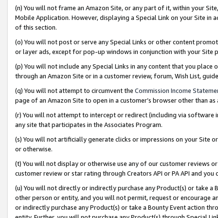
(n) You will not frame an Amazon Site, or any part of it, within your Sit
Mobile Application. However, displaying a Special Link on your Site in a
of this section.
(o) You will not post or serve any Special Links or other content prom
or layer ads, except for pop-up windows in conjunction with your Site 
(p) You will not include any Special Links in any content that you place
through an Amazon Site or in a customer review, forum, Wish List, gui
(q) You will not attempt to circumvent the
Commission Income Stateme
page of an Amazon Site to open in a customer’s browser other than as a 
(r) You will not attempt to intercept or redirect (including via softwar
any site that participates in the Associates Program.
(s) You will not artificially generate clicks or impressions on your Si
or otherwise.
(t) You will not display or otherwise use any of our customer reviews or 
customer review or star rating through Creators API or PA API and you 
(u) You will not directly or indirectly purchase any Product(s) or take a
other person or entity, and you will not permit, request or encourage an
or indirectly purchase any Product(s) or take a Bounty Event action thro
entity. Further, you will not purchase any Product(s) through Special Li