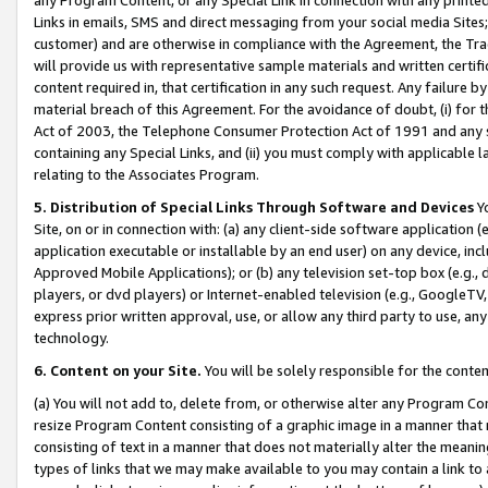
Links in emails, SMS and direct messaging from your social media Sites; 
customer) and are otherwise in compliance with the Agreement, the Tr
will provide us with representative sample materials and written certif
content required in, that certification in any such request. Any failure b
material breach of this Agreement. For the avoidance of doubt, (i) for
Act of 2003, the Telephone Consumer Protection Act of 1991 and any si
containing any Special Links, and (ii) you must comply with applicable
relating to the Associates Program.
5. Distribution of Special Links Through Software and Devices
Yo
Site, on or in connection with: (a) any client-side software application 
application executable or installable by an end user) on any device, in
Approved Mobile Applications); or (b) any television set-top box (e.g., 
players, or dvd players) or Internet-enabled television (e.g., GoogleTV, 
express prior written approval, use, or allow any third party to use, 
technology.
6. Content on your Site.
You will be solely responsible for the conten
(a) You will not add to, delete from, or otherwise alter any Program Co
resize Program Content consisting of a graphic image in a manner that
consisting of text in a manner that does not materially alter the meanin
types of links that we may make available to you may contain a link to 