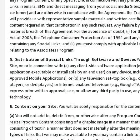
Links in emails, SMS and direct messaging from your social media Sites; 
customer) and are otherwise in compliance with the Agreement, the Tr
will provide us with representative sample materials and written certif
content required in, that certification in any such request. Any failure b
material breach of this Agreement. For the avoidance of doubt, (i) for
Act of 2003, the Telephone Consumer Protection Act of 1991 and any si
containing any Special Links, and (ii) you must comply with applicable
relating to the Associates Program.
5. Distribution of Special Links Through Software and Devices
Yo
Site, on or in connection with: (a) any client-side software application 
application executable or installable by an end user) on any device, in
Approved Mobile Applications); or (b) any television set-top box (e.g., 
players, or dvd players) or Internet-enabled television (e.g., GoogleTV, 
express prior written approval, use, or allow any third party to use, 
technology.
6. Content on your Site.
You will be solely responsible for the conten
(a) You will not add to, delete from, or otherwise alter any Program Co
resize Program Content consisting of a graphic image in a manner that
consisting of text in a manner that does not materially alter the meanin
types of links that we may make available to you may contain a link to 