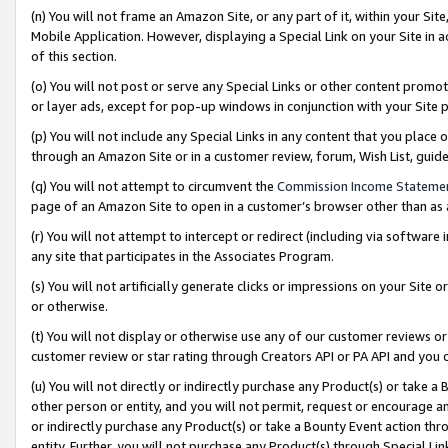
(n) You will not frame an Amazon Site, or any part of it, within your Sit
Mobile Application. However, displaying a Special Link on your Site in a
of this section.
(o) You will not post or serve any Special Links or other content prom
or layer ads, except for pop-up windows in conjunction with your Site 
(p) You will not include any Special Links in any content that you place
through an Amazon Site or in a customer review, forum, Wish List, gui
(q) You will not attempt to circumvent the
Commission Income Stateme
page of an Amazon Site to open in a customer’s browser other than as a 
(r) You will not attempt to intercept or redirect (including via softwar
any site that participates in the Associates Program.
(s) You will not artificially generate clicks or impressions on your Si
or otherwise.
(t) You will not display or otherwise use any of our customer reviews or 
customer review or star rating through Creators API or PA API and you 
(u) You will not directly or indirectly purchase any Product(s) or take a
other person or entity, and you will not permit, request or encourage an
or indirectly purchase any Product(s) or take a Bounty Event action thro
entity. Further, you will not purchase any Product(s) through Special Li