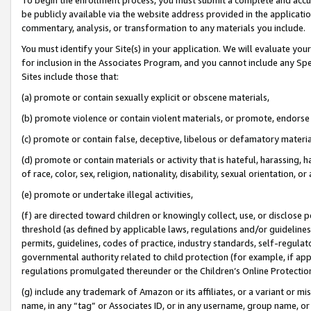
be publicly available via the website address provided in the application
commentary, analysis, or transformation to any materials you include.
You must identify your Site(s) in your application. We will evaluate your 
for inclusion in the Associates Program, and you cannot include any Speci
Sites include those that:
(a) promote or contain sexually explicit or obscene materials,
(b) promote violence or contain violent materials, or promote, endorse 
(c) promote or contain false, deceptive, libelous or defamatory materi
(d) promote or contain materials or activity that is hateful, harassing, h
of race, color, sex, religion, nationality, disability, sexual orientation, or
(e) promote or undertake illegal activities,
(f) are directed toward children or knowingly collect, use, or disclose
threshold (as defined by applicable laws, regulations and/or guidelines);
permits, guidelines, codes of practice, industry standards, self-regulat
governmental authority related to child protection (for example, if app
regulations promulgated thereunder or the Children’s Online Protection
(g) include any trademark of Amazon or its affiliates, or a variant or 
name, in any “tag” or Associates ID, or in any username, group name, or 