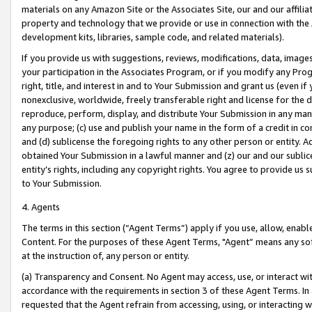
materials on any Amazon Site or the Associates Site, our and our affili
property and technology that we provide or use in connection with the
development kits, libraries, sample code, and related materials).
If you provide us with suggestions, reviews, modifications, data, image
your participation in the Associates Program, or if you modify any Prog
right, title, and interest in and to Your Submission and grant us (even 
nonexclusive, worldwide, freely transferable right and license for the du
reproduce, perform, display, and distribute Your Submission in any man
any purpose; (c) use and publish your name in the form of a credit in c
and (d) sublicense the foregoing rights to any other person or entity. A
obtained Your Submission in a lawful manner and (z) our and our sublice
entity’s rights, including any copyright rights. You agree to provide us
to Your Submission.
4. Agents
The terms in this section (“Agent Terms”) apply if you use, allow, enab
Content. For the purposes of these Agent Terms, "Agent” means any so
at the instruction of, any person or entity.
(a) Transparency and Consent. No Agent may access, use, or interact with 
accordance with the requirements in section 3 of these Agent Terms. In
requested that the Agent refrain from accessing, using, or interacting