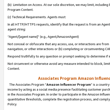
(b) Limitation on Access. At our sole discretion, we may limit, includin
Program Content.
(c) Technical Requirements. Agents must:
In all HTTP/HTTPS requests, identify that the request is from an Agent 
agent string:
“Agent/[agent name]” (e.g., Agent/AmazonAgent)
Not conceal or obfuscate that any access, use, or interactions are fro
navigation, or other interactions or (b) completing or circumventing 
Respond truthfully to any question or prompt seeking to determine if 
Not circumvent or otherwise avoid any measure intended to block, limit
Content.
Associates Program Amazon Influence
The Associates Program “
Amazon Influencer Program
” is a countr
income by acting as a social media presence facilitating customer purc
in the Associates Program. In order to participate in the Amazon Influen
quantitative thresholds, complete the registration process, and comply
Policy.