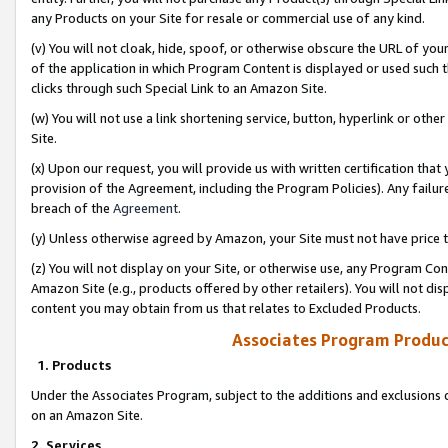
any Products on your Site for resale or commercial use of any kind.
(v) You will not cloak, hide, spoof, or otherwise obscure the URL of your
of the application in which Program Content is displayed or used such 
clicks through such Special Link to an Amazon Site.
(w) You will not use a link shortening service, button, hyperlink or oth
Site.
(x) Upon our request, you will provide us with written certification tha
provision of the Agreement, including the Program Policies). Any failure
breach of the
Agreement
.
(y) Unless otherwise agreed by Amazon, your Site must not have price tr
(z) You will not display on your Site, or otherwise use, any Program Con
Amazon Site (e.g., products offered by other retailers). You will not di
content you may obtain from us that relates to Excluded Products.
Associates Program Produc
1. Products
Under the Associates Program, subject to the additions and exclusions d
on an Amazon Site.
2. Services