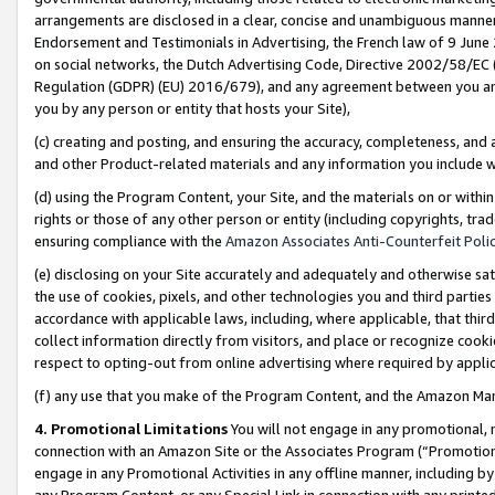
arrangements are disclosed in a clear, concise and unambiguous manner 
Endorsement and Testimonials in Advertising, the French law of 9 June
on social networks, the Dutch Advertising Code, Directive 2002/58/EC 
Regulation (GDPR) (EU) 2016/679), and any agreement between you and 
you by any person or entity that hosts your Site),
(c) creating and posting, and ensuring the accuracy, completeness, and 
and other Product-related materials and any information you include wit
(d) using the Program Content, your Site, and the materials on or within
rights or those of any other person or entity (including copyrights, trad
ensuring compliance with the
Amazon Associates Anti-Counterfeit Polic
(e) disclosing on your Site accurately and adequately and otherwise sat
the use of cookies, pixels, and other technologies you and third parties
accordance with applicable laws, including, where applicable, that thir
collect information directly from visitors, and place or recognize cooki
respect to opting-out from online advertising where required by appli
(f) any use that you make of the Program Content, and the Amazon Mar
4. Promotional Limitations
You will not engage in any promotional, ma
connection with an Amazon Site or the Associates Program (“Promotional
engage in any Promotional Activities in any offline manner, including by
any Program Content, or any Special Link in connection with any printed 