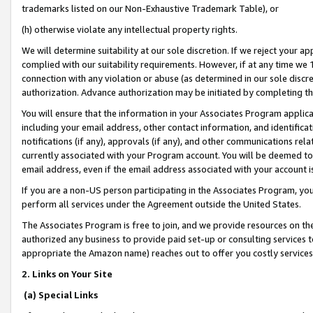
trademarks listed on our Non-Exhaustive Trademark Table), or
(h) otherwise violate any intellectual property rights.
We will determine suitability at our sole discretion. If we reject your 
complied with our suitability requirements. However, if at any time we 1
connection with any violation or abuse (as determined in our sole disc
authorization. Advance authorization may be initiated by completing t
You will ensure that the information in your Associates Program applic
including your email address, other contact information, and identifica
notifications (if any), approvals (if any), and other communications re
currently associated with your Program account. You will be deemed to 
email address, even if the email address associated with your account i
If you are a non-US person participating in the Associates Program, you
perform all services under the Agreement outside the United States.
The Associates Program is free to join, and we provide resources on th
authorized any business to provide paid set-up or consulting services t
appropriate the Amazon name) reaches out to offer you costly services
2. Links on Your Site
(a) Special Links