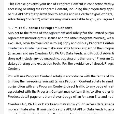
This License governs your use of Program Content in connection with yo
accessing or using the Program Content, including the proprietary appli
or “PA API of”) that permit you to access and use certain types of data
Advertising Content”) which we may make available to you, you agree t
1
.
Limited License to Program Content
Subject to the terms of the
Agreement
and solely for the limited purpo
Agreement (including this License and the other Program Policies), we 
exclusive, royalty-free license to: (a) copy and display Program Conten
Trademark Guidelines
) we make available to you as part of the Progra
(c) access and use Creators API, PA API, Data Feeds, and Product Adverti
does not include any downloading, copying or other use of Program Conte
data gathering and extraction tools. For the avoidance of doubt, Progr
Content.
You will use Program Content solely in accordance with the terms of t
limiting the foregoing, you will (a) use Program Content solely to send
conjunction with any Program Content, direct traffic to any page of a si
associated with the Program Content may contain links to sites other t
Product detail page or other relevant page of an Amazon Site and not 
Creators API, PA API or Data Feeds may allow you to access data, image
more affiliate sites. If you use Creators API, PA API or Data Feeds to ac