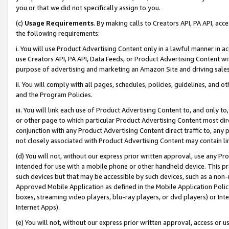
you or that we did not specifically assign to you.
(c)
Usage Requirements
. By making calls to Creators API, PA API, ac
the following requirements:
i. You will use Product Advertising Content only in a lawful manner in a
use Creators API, PA API, Data Feeds, or Product Advertising Content wit
purpose of advertising and marketing an Amazon Site and driving sales
ii. You will comply with all pages, schedules, policies, guidelines, and o
and the Program Policies.
iii. You will link each use of Product Advertising Content to, and only 
or other page to which particular Product Advertising Content most direc
conjunction with any Product Advertising Content direct traffic to, any 
not closely associated with Product Advertising Content may contain lin
(d) You will not, without our express prior written approval, use any Pr
intended for use with a mobile phone or other handheld device. This proh
such devices but that may be accessible by such devices, such as a non-
Approved Mobile Application as defined in the Mobile Application Policy; 
boxes, streaming video players, blu-ray players, or dvd players) or Inte
Internet Apps).
(e) You will not, without our express prior written approval, access or 