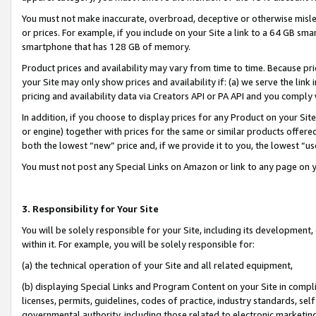
You must not make inaccurate, overbroad, deceptive or otherwise misle
or prices. For example, if you include on your Site a link to a 64 GB sm
smartphone that has 128 GB of memory.
Product prices and availability may vary from time to time. Because pri
your Site may only show prices and availability if: (a) we serve the link 
pricing and availability data via Creators API or PA API and you comply
In addition, if you choose to display prices for any Product on your Si
or engine) together with prices for the same or similar products offer
both the lowest “new” price and, if we provide it to you, the lowest “u
You must not post any Special Links on Amazon or link to any page on 
3. Responsibility for Your Site
You will be solely responsible for your Site, including its development
within it. For example, you will be solely responsible for:
(a) the technical operation of your Site and all related equipment,
(b) displaying Special Links and Program Content on your Site in compl
licenses, permits, guidelines, codes of practice, industry standards, se
governmental authority, including those related to electronic marketin