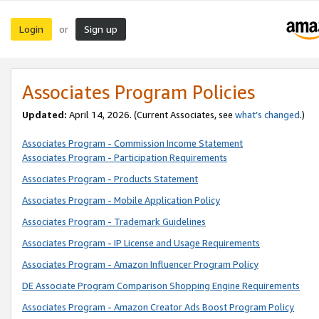
Login
Sign up
or
Associates Program Policies
Updated:
April 14, 2026. (Current Associates, see
what’s changed
.)
Associates Program - Commission Income Statement
Associates Program - Participation Requirements
Associates Program - Products Statement
Associates Program - Mobile Application Policy
Associates Program - Trademark Guidelines
Associates Program - IP License and Usage Requirements
Associates Program - Amazon Influencer Program Policy
DE Associate Program Comparison Shopping Engine Requirements
Associates Program - Amazon Creator Ads Boost Program Policy