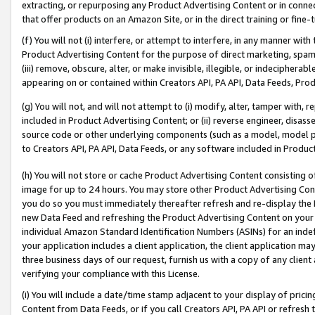
extracting, or repurposing any Product Advertising Content or in connec
that offer products on an Amazon Site, or in the direct training or fin
(f) You will not (i) interfere, or attempt to interfere, in any manner wit
Product Advertising Content for the purpose of direct marketing, spammi
(iii) remove, obscure, alter, or make invisible, illegible, or indecipherab
appearing on or contained within Creators API, PA API, Data Feeds, Prod
(g) You will not, and will not attempt to (i) modify, alter, tamper with,
included in Product Advertising Content; or (ii) reverse engineer, disa
source code or other underlying components (such as a model, model pa
to Creators API, PA API, Data Feeds, or any software included in Produc
(h) You will not store or cache Product Advertising Content consisting 
image for up to 24 hours. You may store other Product Advertising Cont
you do so you must immediately thereafter refresh and re-display the P
new Data Feed and refreshing the Product Advertising Content on your 
individual Amazon Standard Identification Numbers (ASINs) for an indefi
your application includes a client application, the client application m
three business days of our request, furnish us with a copy of any clien
verifying your compliance with this License.
(i) You will include a date/time stamp adjacent to your display of prici
Content from Data Feeds, or if you call Creators API, PA API or refresh