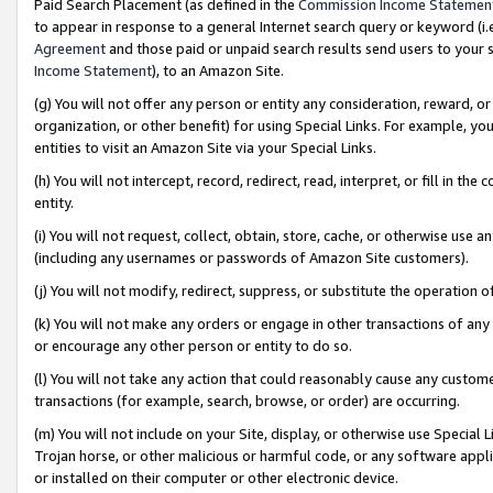
Paid Search Placement (as defined in the
Commission Income Statemen
to appear in response to a general Internet search query or keyword (i.e.
Agreement
and those paid or unpaid search results send users to your sit
Income Statement
), to an Amazon Site.
(g) You will not offer any person or entity any consideration, reward, or
organization, or other benefit) for using Special Links. For example, 
entities to visit an Amazon Site via your Special Links.
(h) You will not intercept, record, redirect, read, interpret, or fill in 
entity.
(i) You will not request, collect, obtain, store, cache, or otherwise us
(including any usernames or passwords of Amazon Site customers).
(j) You will not modify, redirect, suppress, or substitute the operation 
(k) You will not make any orders or engage in other transactions of any 
or encourage any other person or entity to do so.
(l) You will not take any action that could reasonably cause any custome
transactions (for example, search, browse, or order) are occurring.
(m) You will not include on your Site, display, or otherwise use Specia
Trojan horse, or other malicious or harmful code, or any software app
or installed on their computer or other electronic device.