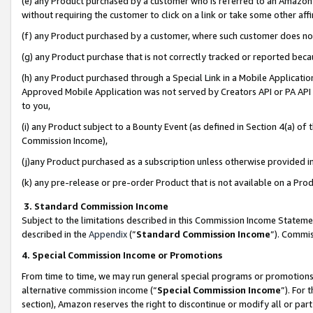
(e) any Product purchased by a customer who is referred to an Amazon Si
without requiring the customer to click on a link or take some other affi
(f) any Product purchased by a customer, where such customer does no
(g) any Product purchase that is not correctly tracked or reported bec
(h) any Product purchased through a Special Link in a Mobile Applicatio
Approved Mobile Application was not served by Creators API or PA API (
to you,
(i) any Product subject to a Bounty Event (as defined in Section 4(a) o
Commission Income),
(j)any Product purchased as a subscription unless otherwise provided 
(k) any pre-release or pre-order Product that is not available on a Prod
3. Standard Commission Income
Subject to the limitations described in this Commission Income Statem
described in the
Appendix
(”
Standard Commission Income
”). Commis
4. Special Commission Income or Promotions
From time to time, we may run general special programs or promotions 
alternative commission income (“
Special Commission Income
”). For
section), Amazon reserves the right to discontinue or modify all or par