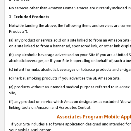
No services other than Amazon Home Services are currently included in 
3. Excluded Products
Notwithstanding the above, the following items and services are curre
Products"):
(a) any product or service sold on a site linked to from an Amazon Site
on a site linked to from a banner ad, sponsored link, or other link disp
(b) any alcoholic beverage advertised on your Site if you are a United 
alcoholic beverages, or if your Site is operating on behalf of, such a bu
(c) infant formula, alcoholic beverages or tobacco products and e-ciga
(d) herbal smoking products if you advertise the BE Amazon Site,
(e) products without an intended medical purpose referred to in Annex 
site,
(f) any product or service which Amazon designates as excluded. You will 
linking tools on Amazon and Associates Central.
Associates Program Mobile Appli
If your Site includes a software application designed and intended for
your Mobile Application: