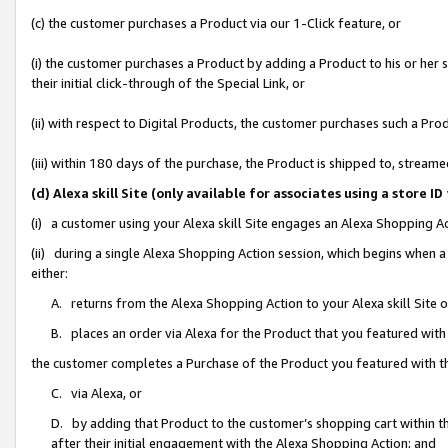
(c) the customer purchases a Product via our 1-Click feature, or
(i) the customer purchases a Product by adding a Product to his or her
their initial click-through of the Special Link, or
(ii) with respect to Digital Products, the customer purchases such a P
(iii) within 180 days of the purchase, the Product is shipped to, stre
(d) Alexa skill Site (only available for associates using a stor
(i) a customer using your Alexa skill Site engages an Alexa Shopping A
(ii) during a single Alexa Shopping Action session, which begins when
either:
A. returns from the Alexa Shopping Action to your Alexa skill Site 
B. places an order via Alexa for the Product that you featured with
the customer completes a Purchase of the Product you featured with t
C. via Alexa, or
D. by adding that Product to the customer’s shopping cart within th
after their initial engagement with the Alexa Shopping Action; and