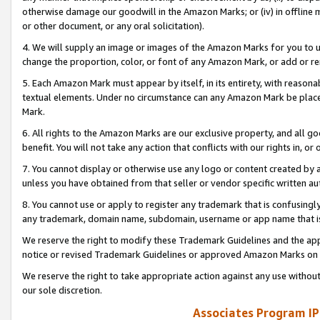
otherwise damage our goodwill in the Amazon Marks; or (iv) in offline ma
or other document, or any oral solicitation).
4. We will supply an image or images of the Amazon Marks for you to 
change the proportion, color, or font of any Amazon Mark, or add or
5. Each Amazon Mark must appear by itself, in its entirety, with reason
textual elements. Under no circumstance can any Amazon Mark be placed
Mark.
6. All rights to the Amazon Marks are our exclusive property, and all 
benefit. You will not take any action that conflicts with our rights in, 
7. You cannot display or otherwise use any logo or content created by a
unless you have obtained from that seller or vendor specific written au
8. You cannot use or apply to register any trademark that is confusingly
any trademark, domain name, subdomain, username or app name that is 
We reserve the right to modify these Trademark Guidelines and the app
notice or revised Trademark Guidelines or approved Amazon Marks on t
We reserve the right to take appropriate action against any use without
our sole discretion.
Associates Program IP