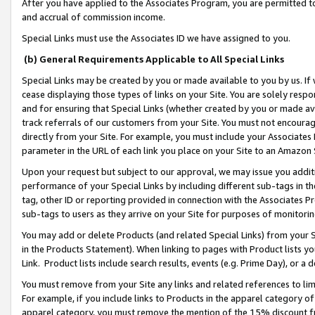
After you have applied to the Associates Program, you are permitted to 
and accrual of commission income.
Special Links must use the Associates ID we have assigned to you.
(b) General Requirements Applicable to All Special Links
Special Links may be created by you or made available to you by us. If 
cease displaying those types of links on your Site. You are solely respo
and for ensuring that Special Links (whether created by you or made av
track referrals of our customers from your Site. You must not encoura
directly from your Site. For example, you must include your Associates
parameter in the URL of each link you place on your Site to an Amazon 
Upon your request but subject to our approval, we may issue you addit
performance of your Special Links by including different sub-tags in t
tag, other ID or reporting provided in connection with the Associates Pr
sub-tags to users as they arrive on your Site for purposes of monitorin
You may add or delete Products (and related Special Links) from your Si
in the Products Statement). When linking to pages with Product lists you
Link. Product lists include search results, events (e.g. Prime Day), or 
You must remove from your Site any links and related references to li
For example, if you include links to Products in the apparel category 
apparel category, you must remove the mention of the 15% discount f