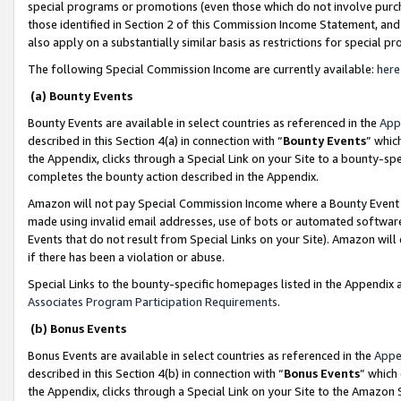
special programs or promotions (even those which do not involve purcha
those identified in Section 2 of this Commission Income Statement, an
also apply on a substantially similar basis as restrictions for special 
The following Special Commission Income are currently available:
here
(a) Bounty Events
Bounty Events are available in select countries as referenced in the
App
described in this Section 4(a) in connection with “
Bounty Events
” whic
the Appendix, clicks through a Special Link on your Site to a bounty-s
completes the bounty action described in the Appendix.
Amazon will not pay Special Commission Income where a Bounty Event ha
made using invalid email addresses, use of bots or automated software
Events that do not result from Special Links on your Site). Amazon will 
if there has been a violation or abuse.
Special Links to the bounty-specific homepages listed in the Appendix 
Associates Program Participation Requirements
.
(b) Bonus Events
Bonus Events are available in select countries as referenced in the
Appe
described in this Section 4(b) in connection with “
Bonus Events
” which
the Appendix, clicks through a Special Link on your Site to the Amazon 