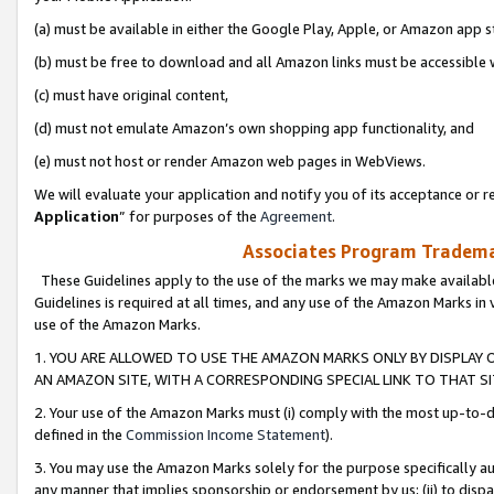
(a) must be available in either the Google Play, Apple, or Amazon app s
(b) must be free to download and all Amazon links must be accessible 
(c) must have original content,
(d) must not emulate Amazon’s own shopping app functionality, and
(e) must not host or render Amazon web pages in WebViews.
We will evaluate your application and notify you of its acceptance or re
Application
” for purposes of the
Agreement
.
Associates Program Trademar
These Guidelines apply to the use of the marks we may make available
Guidelines is required at all times, and any use of the Amazon Marks in 
use of the Amazon Marks.
1. YOU ARE ALLOWED TO USE THE AMAZON MARKS ONLY BY DISPLAY 
AN AMAZON SITE, WITH A CORRESPONDING SPECIAL LINK TO THAT SI
2. Your use of the Amazon Marks must (i) comply with the most up-to-da
defined in the
Commission Income Statement
).
3. You may use the Amazon Marks solely for the purpose specifically a
any manner that implies sponsorship or endorsement by us; (ii) to disparag