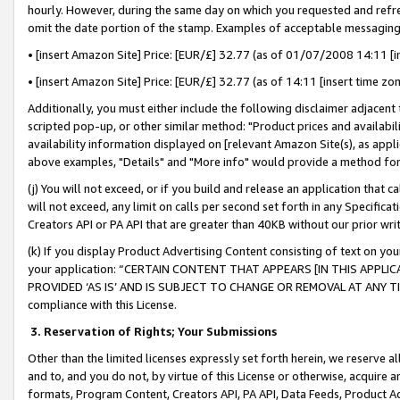
hourly. However, during the same day on which you requested and refre
omit the date portion of the stamp. Examples of acceptable messaging
• [insert Amazon Site] Price: [EUR/£] 32.77 (as of 01/07/2008 14:11 [in
• [insert Amazon Site] Price: [EUR/£] 32.77 (as of 14:11 [insert time zo
Additionally, you must either include the following disclaimer adjacent t
scripted pop-up, or other similar method: "Product prices and availabil
availability information displayed on [relevant Amazon Site(s), as appli
above examples, "Details" and "More info" would provide a method for 
(j) You will not exceed, or if you build and release an application that c
will not exceed, any limit on calls per second set forth in any Specifica
Creators API or PA API that are greater than 40KB without our prior wr
(k) If you display Product Advertising Content consisting of text on your
your application: “CERTAIN CONTENT THAT APPEARS [IN THIS APPLIC
PROVIDED ‘AS IS’ AND IS SUBJECT TO CHANGE OR REMOVAL AT ANY TIME.”
compliance with this License.
3.
Reservation of Rights; Your Submissions
Other than the limited licenses expressly set forth herein, we reserve all 
and to, and you do not, by virtue of this License or otherwise, acquire an
formats, Program Content, Creators API, PA API, Data Feeds, Product 