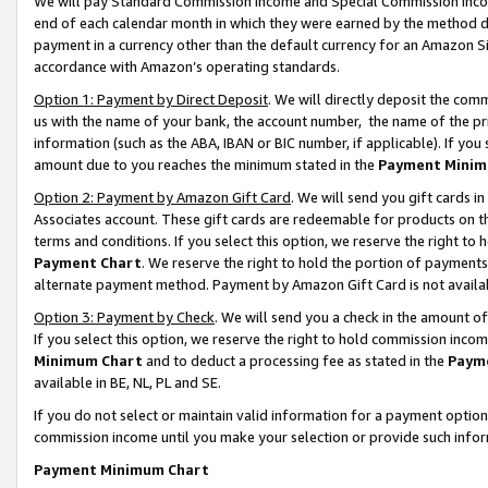
We will pay Standard Commission Income and Special Commission Incom
end of each calendar month in which they were earned by the method de
payment in a currency other than the default currency for an Amazon Sit
accordance with Amazon’s operating standards.
Option 1: Payment by Direct Deposit
. We will directly deposit the co
us with the name of your bank, the account number, the name of the pr
information (such as the ABA, IBAN or BIC number, if applicable). If you 
amount due to you reaches the minimum stated in the
Payment Minim
Option 2: Payment by Amazon Gift Card
. We will send you gift cards 
Associates account. These gift cards are redeemable for products on t
terms and conditions. If you select this option, we reserve the right t
Payment Chart
. We reserve the right to hold the portion of payment
alternate payment method. Payment by Amazon Gift Card is not available
Option 3: Payment by Check
. We will send you a check in the amount o
If you select this option, we reserve the right to hold commission inco
Minimum Chart
and to deduct a processing fee as stated in the
Paym
available in BE, NL, PL and SE.
If you do not select or maintain valid information for a payment opti
commission income until you make your selection or provide such info
Payment Minimum Chart