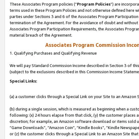
These Associates Program policies (“
Program Policies
”) are incorpor
terms used in these Program Policies and not otherwise defined here wil
parties under Sections 3 and 6 of the Associates Program Participation
termination of the Agreement. For the avoidance of doubt and without l
Associates Program Participation Requirements, the Associates Program
material breach of the Agreement.
Associates Program Commission Inco
1. Qualifying Purchases and Qualifying Revenue
We will pay Standard Commission Income described in Section 3 of thi
(subject to the exclusions described in this Commission Income Stateme
Special Links:
(a) a customer clicks through a Special Link on your Site to an Amazon S
(b) during a single session, which is measured as beginning when a custo
following: (x) 24 hours elapse from that click, (y) the customer places 
discretion; for example, an Amazon software download or items sold 
“Game Downloads”, “Amazon Coin”, “Kindle Books”, “Kindle Newspapers”
or (z) the customer clicks through a Special Link to an Amazon Site that