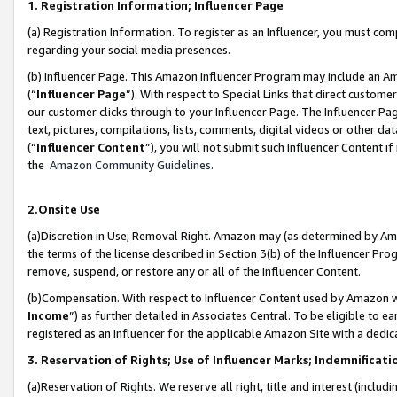
1. Registration Information; Influencer Page
(a) Registration Information. To register as an Influencer, you must co
regarding your social media presences.
(b) Influencer Page. This Amazon Influencer Program may include an A
(“
Influencer Page
”). With respect to Special Links that direct custom
our customer clicks through to your Influencer Page. The Influencer Pag
text, pictures, compilations, lists, comments, digital videos or other
(“
Influencer Content
”), you will not submit such Influencer Content if
the
Amazon Community Guidelines
.
2.Onsite Use
(a)Discretion in Use; Removal Right. Amazon may (as determined by Amazo
the terms of the license described in Section 3(b) of the Influencer Prog
remove, suspend, or restore any or all of the Influencer Content.
(b)Compensation. With respect to Influencer Content used by Amazon wi
Income
”) as further detailed in Associates Central. To be eligible t
registered as an Influencer for the applicable Amazon Site with a dedic
3. Reservation of Rights; Use of Influencer Marks; Indemnificati
(a)Reservation of Rights. We reserve all right, title and interest (includ