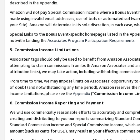
described in the Appendix.
Amazon will not pay Special Commission Income where a Bonus Event has
made using invalid email addresses, use of bots or automated software,
your Site). Amazon will determine in its sole discretion, in each case, w
Special Links to the Bonus Event-specific homepages listed in the Appe
notwithstanding the
Associates Program Participation Requirements
.
5. Commission Income Limitations
Associates’ tags should only be used to benefit from Amazon Associates
attempting to claim commissions from both Amazon Associates and ano
attribution links), we may take action, including withholding commissio
From time to time, we may impose limits on Associates’ opportunity t
of doubt (and notwithstanding any time period), Amazon reserves the ri
Income Limitations, please see the
Appendix
(“
Commission Income Li
6. Commission Income Reporting and Payment
We will use commercially reasonable efforts to accurately and comprehe
creating and distributing to you our reports summarizing Standard C
Standard Commission Income and Special Commission Income, which are 
amount (such as cents for USD), may result in your effective commission 