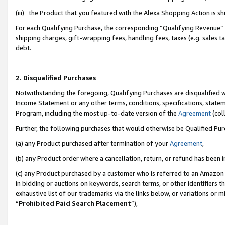
(iii) the Product that you featured with the Alexa Shopping Action is 
For each Qualifying Purchase, the corresponding “Qualifying Revenue” i
shipping charges, gift-wrapping fees, handling fees, taxes (e.g. sales ta
debt.
2. Disqualified Purchases
Notwithstanding the foregoing, Qualifying Purchases are disqualified w
Income Statement or any other terms, conditions, specifications, statem
Program, including the most up-to-date version of the
Agreement
(coll
Further, the following purchases that would otherwise be Qualified Pu
(a) any Product purchased after termination of your
Agreement
,
(b) any Product order where a cancellation, return, or refund has been i
(c) any Product purchased by a customer who is referred to an Amazon 
in bidding or auctions on keywords, search terms, or other identifiers 
exhaustive list of our trademarks via the links below, or variations or 
“
Prohibited Paid Search Placement
”),