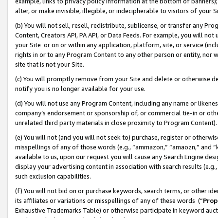
example, links to privacy policy information at the bottom of banners);
alter, or make invisible, illegible, or indecipherable to visitors of your 
(b) You will not sell, resell, redistribute, sublicense, or transfer any 
Content, Creators API, PA API, or Data Feeds. For example, you will not 
your Site or on or within any application, platform, site, or service (in
rights in or to any Program Content to any other person or entity, nor wi
site that is not your Site.
(c) You will promptly remove from your Site and delete or otherwise d
notify you is no longer available for your use.
(d) You will not use any Program Content, including any name or likene
company’s endorsement or sponsorship of, or commercial tie-in or other 
unrelated third party materials in close proximity to Program Content)
(e) You will not (and you will not seek to) purchase, register or otherw
misspellings of any of those words (e.g., “ammazon,” “amaozn,” and “kin
available to us, upon our request you will cause any Search Engine de
display your advertising content in association with search results (e.
such exclusion capabilities.
(f) You will not bid on or purchase keywords, search terms, or other id
its affiliates or variations or misspellings of any of these words (“
Prop
Exhaustive Trademarks Table) or otherwise participate in keyword aucti