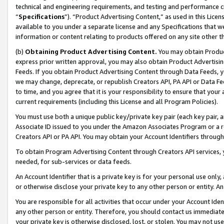
technical and engineering requirements, and testing and performance cri
“
Specifications
”). “Product Advertising Content,” as used in this Lic
available to you under a separate license and any Specifications that we
information or content relating to products offered on any site other 
(b)
Obtaining Product Advertising Content.
You may obtain Product
express prior written approval, you may also obtain Product Advertisi
Feeds. If you obtain Product Advertising Content through Data Feeds, yo
we may change, deprecate, or republish Creators API, PA API or Data Fee
to time, and you agree that it is your responsibility to ensure that your
current requirements (including this License and all Program Policies).
You must use both a unique public key/private key pair (each key pair, a
Associate ID issued to you under the Amazon Associates Program or a r
Creators API or PA API. You may obtain your Account Identifiers through
To obtain Program Advertising Content through Creators API services, y
needed, for sub-services or data feeds.
An Account Identifier that is a private key is for your personal use only,
or otherwise disclose your private key to any other person or entity. An A
You are responsible for all activities that occur under your Account Ide
any other person or entity. Therefore, you should contact us immediate
your private key is otherwise disclosed, lost, or stolen. You may not u