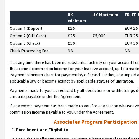
UK
UK Maximum
FR, IT,
Minimum
Option 1 (Deposit)
£25
EUR 25
Option 2 (Gift Card)
£25
£5,000
EUR 25
Option 3 (Check)
£50
EUR 50
Check Processing Fee
NA
NA
If at any time there has been no substantial activity on your account for 
the accrued commission income for your inactive account, up to a max
Payment Minimum Chart for payment by gift card. Further, any unpaid 
applicable law or become extinct by applicable statute of limitation.
Payments made to you, as reduced by all deductions or withholdings de
amounts payable under the Agreement.
If any excess payment has been made to you for any reason whatsoever,
commission income payable to you under the Agreement.
Associates Program Participation
1. Enrollment and Eligibility
To begin the enrollment process, you must submit a complete and accur