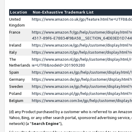
Location
Non-Exhaustive Trademark List
United
https://www.amazon.co.uk/gp/feature.html?ie=UTF8&
Kingdom
France
https://www.amazon.fr/gp/help/customer/display.ht
4317-89F6-E78834F9BA58__SECTION_64DE0ED1D74
Ireland
https://www.amazon.ie/gp/help/customer/display.ht
Italy
https://www.amazon.it/gp/help/customer/display.html
The
https://www.amazon.nl/gp/help/customer/display.html/
Netherlands
ie=UTF8&nodeId=201909280
Spain
https://www.amazon.es/gp/help/customer/display.htm
Germany
https://www.amazon.de/gp/help/customer/display.htm
Sweden
https://www.amazon.se/gp/help/customer/display.htm
Poland
https://www.amazon.pl/gp/help/customer/display.htm
Belgium
https://www.amazon.com.be/gp/help/customer/displa
(d) any Product purchased by a customer who is referred to an Amazon S
Yahoo, Bing, or any other search portal, sponsored advertising service, o
network) (a “
Search Engine
”),