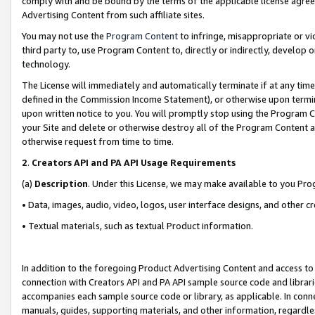
comply with and be bound by the terms of the applicable license agreem
Advertising Content from such affiliate sites.
You may not use the
Program Content
to infringe, misappropriate or vio
third party to, use Program Content to, directly or indirectly, develo
technology.
The License will immediately and automatically terminate if at any ti
defined in the Commission Income Statement), or otherwise upon termina
upon written notice to you. You will promptly stop using the Program 
your Site and delete or otherwise destroy all of the Program Content 
otherwise request from time to time.
2
.
Creators API and PA API Usage Requirements
(a)
Description
. Under this License, we may make available to you Pr
• Data, images, audio, video, logos, user interface designs, and other c
• Textual materials, such as textual Product information.
In addition to the foregoing Product Advertising Content and access to
connection with Creators API and PA API sample source code and librarie
accompanies each sample source code or library, as applicable. In conne
manuals, guides, supporting materials, and other information, regardless