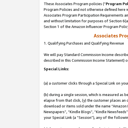
These Associates Program policies (“
Program Pol
Program Policies and not otherwise defined here wi
Associates Program Participation Requirements and
and without limitation for purposes of Section 6(
Section 1 of the Amazon Influencer Program Polic
Associates Pr
1. Qualifying Purchases and Qualifying Revenue
We will pay Standard Commission Income described 
described in this Commission Income Statement) o
Special Links:
(a) a customer clicks through a Special Link on you
(b) during a single session, which is measured as b
elapse from that click, (y) the customer places an
download or items sold under the name “Amazon M
Newspapers”, “Kindle Blogs”, “Kindle Newsfeeds”, o
your Special Link (a “Session”), any of the follow