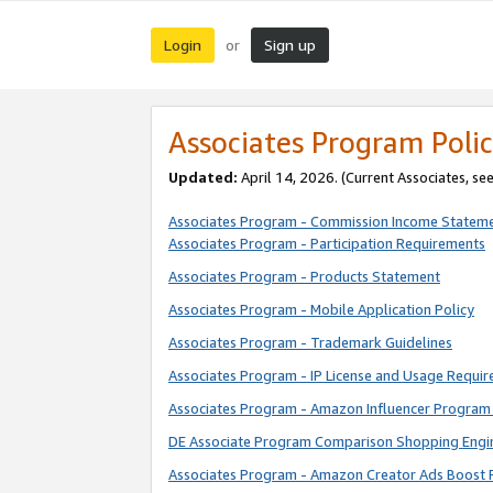
Login
Sign up
or
Associates Program Polic
Updated:
April 14, 2026. (Current Associates, se
Associates Program - Commission Income Statem
Associates Program - Participation Requirements
Associates Program - Products Statement
Associates Program - Mobile Application Policy
Associates Program - Trademark Guidelines
Associates Program - IP License and Usage Requi
Associates Program - Amazon Influencer Program 
DE Associate Program Comparison Shopping Engi
Associates Program - Amazon Creator Ads Boost 