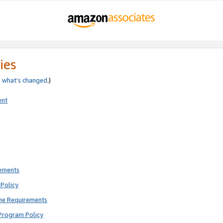
ies
e
what’s changed
.)
ent
rements
Policy
ne Requirements
Program Policy