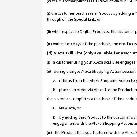
(c) the customer purchases a Product via our 1-Clic
(i) the customer purchases a Product by adding a Pr
through of the Special Link, or
(ii) with respect to Digital Products, the custom
(iii) within 180 days of the purchase, the Product
(d) Alexa skill Site (only available for asso
(i) a customer using your Alexa skill Site engages
(ii) during a single Alexa Shopping Action sessio
A. returns from the Alexa Shopping Action to y
B. places an order via Alexa for the Product t
the customer completes a Purchase of the Product
C. via Alexa, or
D. by adding that Product to the customer’s sho
engagement with the Alexa Shopping Action; a
(iii) the Product that you featured with the Alexa