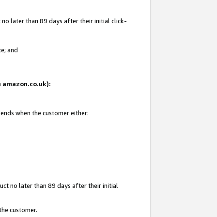
 later than 89 days after their initial click-
te; and
on amazon.co.uk):
d ends when the customer either:
t no later than 89 days after their initial
 the customer.