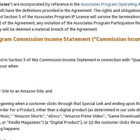
icies
”) are incorporated by reference in the
Associates Program Operating 
ll have the definitions provided in the Agreement. The rights and obligation
 Section 3 of the Associates Program IP License will survive the terminatio
a) of the Agreement, any violation of the Associates Program Participation R
y will be deemed a material breach of the Agreement.
ogram Commission Income Statement (“Commission Inco
in Section 3 of this Commission Income Statement in connection with “Quali
ccur when:
r Site to an Amazon Site; and
eginning when a customer clicks through that Special Link and ending upon the 
 order for a Product, other than a digital product (as determined in our sole
usic,” “Amazon Shorts”, “eDocs”, “Amazon Prime Video”, “Game Downloads”
r “Kindle Magazines”) (a “Digital Product”), or (z) the customer clicks throu
ing happens: