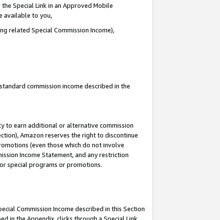
 the Special Link in an Approved Mobile
e available to you,
ding related Special Commission Income),
u standard commission income described in the
y to earn additional or alternative commission
ection), Amazon reserves the right to discontinue
promotions (even those which do not involve
mmission Income Statement, and any restriction
 for special programs or promotions.
Special Commission Income described in this Section
ed in the Appendix, clicks through a Special Link