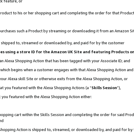
k feature, or
oduct to his or her shopping cart and completing the order for that Product no
er purchases such a Product by streaming or downloading it from an Amazon Si
 is shipped to, streamed or downloaded by, and paid for by the customer
ciates using a store ID for the Amazon UK Site and featuring Products 
 an Alexa Shopping Action that has been tagged with your Associate ID; and
n, which begins when a customer engages with that Alexa Shopping Action an
our Alexa skill Site or otherwise exits from the Alexa Shopping Action, or
hat you featured with the Alexa Shopping Actions (a “
Skills Session
”),
 you featured with the Alexa Shopping Action either:
pping cart within the Skills Session and completing the order for said Produc
nd
 Shopping Action is shipped to, streamed, or downloaded by, and paid for by