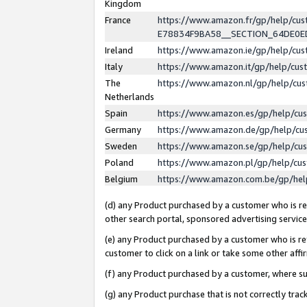
Kingdom
France
https://www.amazon.fr/gp/help/c
E78834F9BA58__SECTION_64DE0
Ireland
https://www.amazon.ie/gp/help/c
Italy
https://www.amazon.it/gp/help/cu
The
https://www.amazon.nl/gp/help/cu
Netherlands
Spain
https://www.amazon.es/gp/help/cu
Germany
https://www.amazon.de/gp/help/cu
Sweden
https://www.amazon.se/gp/help/cu
Poland
https://www.amazon.pl/gp/help/cu
Belgium
https://www.amazon.com.be/gp/he
(d) any Product purchased by a customer who is ref
other search portal, sponsored advertising service, 
(e) any Product purchased by a customer who is ref
customer to click on a link or take some other affir
(f) any Product purchased by a customer, where s
(g) any Product purchase that is not correctly tra