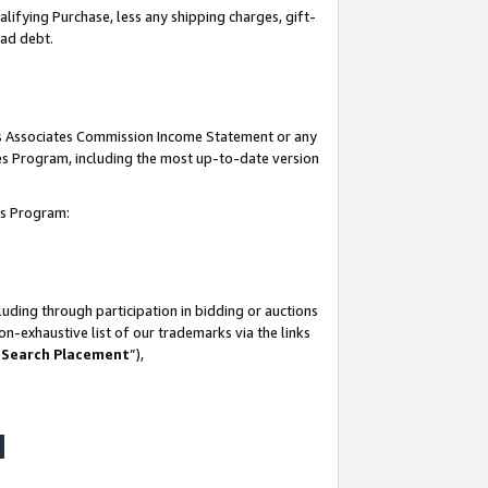
lifying Purchase, less any shipping charges, gift-
bad debt.
his Associates Commission Income Statement or any
ates Program, including the most up-to-date version
tes Program:
uding through participation in bidding or auctions
n-exhaustive list of our trademarks via the links
 Search Placement
”),