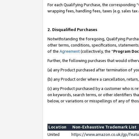
For each Qualifying Purchase, the corresponding “
wrapping fees, handling fees, taxes (e.g. sales tax
2. Disqualified Purchases
Notwithstanding the foregoing, Qualifying Purchas
other terms, conditions, specifications, statement
of the
Agreement
(collectively, the “
Program Do
Further, the following purchases that would other
(a) any Product purchased after termination of yo
(b) any Product order where a cancellation, return,
(c) any Product purchased by a customer who is re
on keywords, search terms, or other identifiers th
below, or variations or misspellings of any of tho
Location
Non-Exhaustive Trademark List
United
https://www.amazon.co.uk/gp/fea