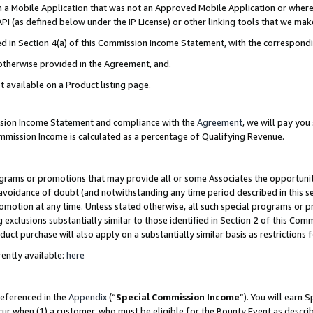
in a Mobile Application that was not an Approved Mobile Application or where
PI (as defined below under the IP License) or other linking tools that we mak
ined in Section 4(a) of this Commission Income Statement, with the correspon
 otherwise provided in the Agreement, and.
t available on a Product listing page.
ission Income Statement and compliance with the
Agreement
, we will pay yo
ommission Income is calculated as a percentage of Qualifying Revenue.
grams or promotions that may provide all or some Associates the opportunit
e avoidance of doubt (and notwithstanding any time period described in this s
romotion at any time. Unless stated otherwise, all such special programs or 
 exclusions substantially similar to those identified in Section 2 of this Co
ct purchase will also apply on a substantially similar basis as restrictions
ently available:
here
referenced in the
Appendix
(“
Special Commission Income
”). You will earn 
cur when (1) a customer, who must be eligible for the Bounty Event as describ