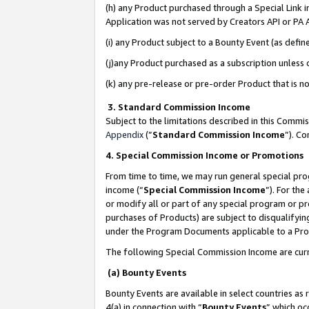
(h) any Product purchased through a Special Link 
Application was not served by Creators API or PA A
(i) any Product subject to a Bounty Event (as def
(j)any Product purchased as a subscription unless
(k) any pre-release or pre-order Product that is no
3. Standard Commission Income
Subject to the limitations described in this Comm
Appendix
(”
Standard Commission Income
”). C
4. Special Commission Income or Promotions
From time to time, we may run general special pro
income (“
Special Commission Income
”). For th
or modify all or part of any special program or p
purchases of Products) are subject to disqualifying
under the Program Documents applicable to a Produ
The following Special Commission Income are curr
(a) Bounty Events
Bounty Events are available in select countries as 
4(a) in connection with “
Bounty Events
” which oc