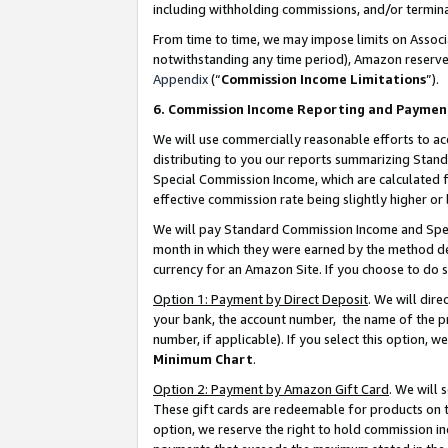
including withholding commissions, and/or termina
From time to time, we may impose limits on Assoc
notwithstanding any time period), Amazon reserves 
Appendix
(“
Commission Income Limitations
”).
6. Commission Income Reporting and Paymen
We will use commercially reasonable efforts to ac
distributing to you our reports summarizing Sta
Special Commission Income, which are calculated f
effective commission rate being slightly higher or 
We will pay Standard Commission Income and Spec
month in which they were earned by the method des
currency for an Amazon Site. If you choose to do 
Option 1: Payment by Direct Deposit
. We will dir
your bank, the account number, the name of the pr
number, if applicable). If you select this option,
Minimum Chart
.
Option 2: Payment by Amazon Gift Card
. We will
These gift cards are redeemable for products on t
option, we reserve the right to hold commission i