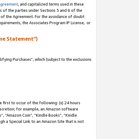
Agreement
, and capitalized terms used in these
s of the parties under Sections 3 and 6 of the
n of the Agreement. For the avoidance of doubt
equirements, the Associates Program IP License, or
me Statement”)
fying Purchases”, which (subject to the exclusions
first to occur of the following: (x) 24 hours
 discretion; for example, an Amazon software
, “Amazon Coin”, “Kindle Books”, “Kindle
gh a Special Link to an Amazon Site that is not