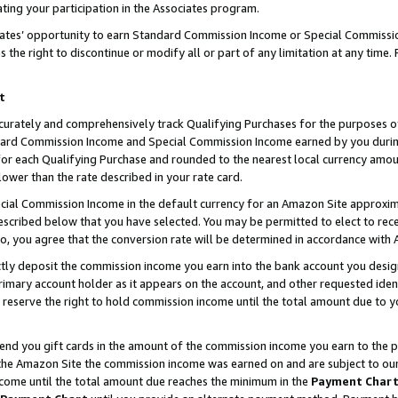
ting your participation in the Associates program.
iates’ opportunity to earn Standard Commission Income or Special Commissi
the right to discontinue or modify all or part of any limitation at any time.
t
curately and comprehensively track Qualifying Purchases for the purposes of 
ndard Commission Income and Special Commission Income earned by you dur
or each Qualifying Purchase and rounded to the nearest local currency amoun
lower than the rate described in your rate card.
ial Commission Income in the default currency for an Amazon Site approxim
cribed below that you have selected. You may be permitted to elect to rece
so, you agree that the conversion rate will be determined in accordance wit
ectly deposit the commission income you earn into the bank account you desi
imary account holder as it appears on the account, and other requested ident
 we reserve the right to hold commission income until the total amount due to
 send you gift cards in the amount of the commission income you earn to the 
he Amazon Site the commission income was earned on and are subject to our gi
ncome until the total amount due reaches the minimum in the
Payment Char