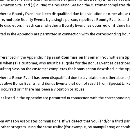
Amazon Site, and (2) during the resulting Session the customer completes th
re a Bounty Event has been disqualified due to a violation or other abuse (
e, multiple Bounty Events by a single person, repetitive Bounty Events, and
ole discretion, in each case, whether a Bounty Event has occurred or if there h
sted in the Appendix are permitted in connection with the corresponding bou
eferenced in the
Appendix
(“
Special Commission Income
”). You will earn S
ur when (1) a customer, who must be eligible for the Bonus Event as described
resulting Session the customer completes the bonus action described in the A
re a Bonus Event has been disqualified due to a violation or other abuse (f
titive Bonus Events, and Bonus Events that do not result from Special Links 
 occurred or if there has been a violation or abuse.
es listed in the Appendix are permitted in connection with the correspondin
rom Amazon Associates commissions. If we detect that you (and/or a third par
her program using the same traffic (for example, by manipulating or combini