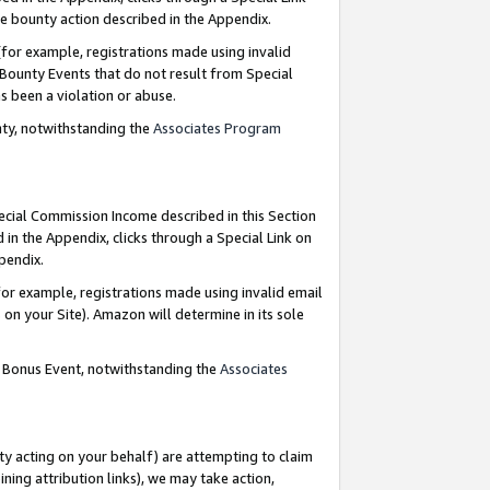
e bounty action described in the Appendix.
for example, registrations made using invalid
 Bounty Events that do not result from Special
as been a violation or abuse.
nty, notwithstanding the
Associates Program
pecial Commission Income described in this Section
 in the Appendix, clicks through a Special Link on
ppendix.
or example, registrations made using invalid email
on your Site). Amazon will determine in its sole
g Bonus Event, notwithstanding the
Associates
ty acting on your behalf) are attempting to claim
ng attribution links), we may take action,