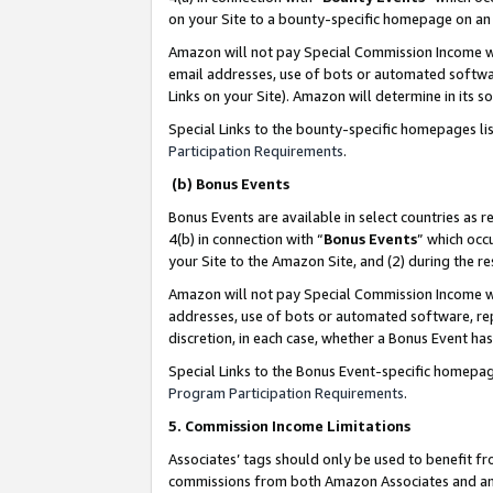
on your Site to a bounty-specific homepage on an 
Amazon will not pay Special Commission Income whe
email addresses, use of bots or automated softwar
Links on your Site). Amazon will determine in its s
Special Links to the bounty-specific homepages li
Participation Requirements
.
(b) Bonus Events
Bonus Events are available in select countries as r
4(b) in connection with “
Bonus Events
” which occ
your Site to the Amazon Site, and (2) during the 
Amazon will not pay Special Commission Income whe
addresses, use of bots or automated software, repe
discretion, in each case, whether a Bonus Event has
Special Links to the Bonus Event-specific homepag
Program Participation Requirements
.
5. Commission Income Limitations
Associates’ tags should only be used to benefit f
commissions from both Amazon Associates and anot