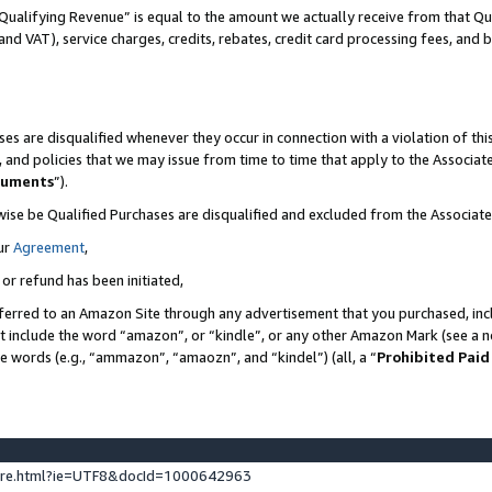
Qualifying Revenue” is equal to the amount we actually receive from that Qua
 and VAT), service charges, credits, rebates, credit card processing fees, and 
es are disqualified whenever they occur in connection with a violation of t
s, and policies that we may issue from time to time that apply to the Associ
cuments
”).
wise be Qualified Purchases are disqualified and excluded from the Associa
ur
Agreement
,
 or refund has been initiated,
ferred to an Amazon Site through any advertisement that you purchased, incl
at include the word “amazon”, or “kindle”, or any other Amazon Mark (see a no
se words (e.g., “ammazon”, “amaozn”, and “kindel”) (all, a “
Prohibited Paid
ture.html?ie=UTF8&docId=1000642963