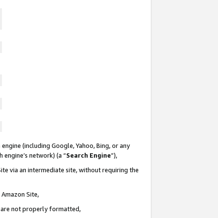
 engine (including Google, Yahoo, Bing, or any
ch engine’s network) (a “
Search Engine
”),
te via an intermediate site, without requiring the
n Amazon Site,
e are not properly formatted,