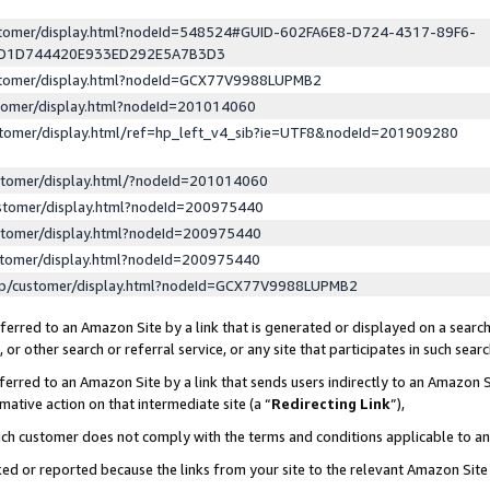
ustomer/display.html?nodeId=548524#GUID-602FA6E8-D724-4317-89F6-
ED1D744420E933ED292E5A7B3D3
ustomer/display.html?nodeId=GCX77V9988LUPMB2
stomer/display.html?nodeId=201014060
stomer/display.html/ref=hp_left_v4_sib?ie=UTF8&nodeId=201909280
stomer/display.html/?nodeId=201014060
stomer/display.html?nodeId=200975440
stomer/display.html?nodeId=200975440
stomer/display.html?nodeId=200975440
lp/customer/display.html?nodeId=GCX77V9988LUPMB2
erred to an Amazon Site by a link that is generated or displayed on a search
or other search or referral service, or any site that participates in such sear
erred to an Amazon Site by a link that sends users indirectly to an Amazon Si
mative action on that intermediate site (a “
Redirecting Link
”),
uch customer does not comply with the terms and conditions applicable to a
cked or reported because the links from your site to the relevant Amazon Sit