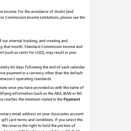
on Income. For the avoidance of doubt (and
 For Commission Income Limitations, please see the
our internal tracking, and creating and
ing that month. Standard Commission Income and
t (such as cents for USD), may result in your
ately 60 days following the end of each calendar
ive payment in a currency other than the default
h Amazon’s operating standards.
gnate once you have provided us with the name of
ifying information (such as the ABA, IBAN or BIC
 you reaches the minimum stated in the
Payment
primary email address on your Associates account.
ft card terms and conditions. If you select this
t
. We reserve the right to hold the portion of