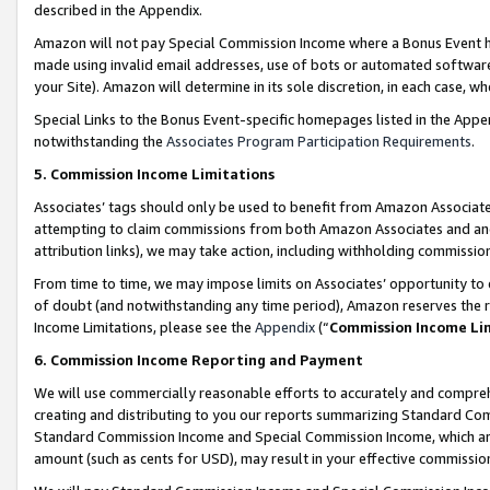
described in the Appendix.
Amazon will not pay Special Commission Income where a Bonus Event has
made using invalid email addresses, use of bots or automated software,
your Site). Amazon will determine in its sole discretion, in each case, w
Special Links to the Bonus Event-specific homepages listed in the Appe
notwithstanding the
Associates Program Participation Requirements
.
5. Commission Income Limitations
Associates’ tags should only be used to benefit from Amazon Associates
attempting to claim commissions from both Amazon Associates and ano
attribution links), we may take action, including withholding commissio
From time to time, we may impose limits on Associates’ opportunity t
of doubt (and notwithstanding any time period), Amazon reserves the ri
Income Limitations, please see the
Appendix
(“
Commission Income Li
6. Commission Income Reporting and Payment
We will use commercially reasonable efforts to accurately and comprehe
creating and distributing to you our reports summarizing Standard C
Standard Commission Income and Special Commission Income, which are 
amount (such as cents for USD), may result in your effective commission 