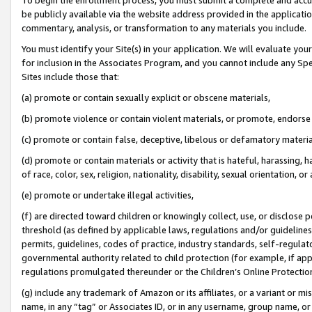
be publicly available via the website address provided in the application
commentary, analysis, or transformation to any materials you include.
You must identify your Site(s) in your application. We will evaluate your 
for inclusion in the Associates Program, and you cannot include any Speci
Sites include those that:
(a) promote or contain sexually explicit or obscene materials,
(b) promote violence or contain violent materials, or promote, endorse 
(c) promote or contain false, deceptive, libelous or defamatory materi
(d) promote or contain materials or activity that is hateful, harassing, h
of race, color, sex, religion, nationality, disability, sexual orientation, or
(e) promote or undertake illegal activities,
(f) are directed toward children or knowingly collect, use, or disclose
threshold (as defined by applicable laws, regulations and/or guidelines);
permits, guidelines, codes of practice, industry standards, self-regulat
governmental authority related to child protection (for example, if app
regulations promulgated thereunder or the Children’s Online Protection
(g) include any trademark of Amazon or its affiliates, or a variant or 
name, in any “tag” or Associates ID, or in any username, group name, or 