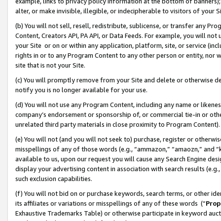
example, links to privacy policy information at the bottom of banners);
alter, or make invisible, illegible, or indecipherable to visitors of your 
(b) You will not sell, resell, redistribute, sublicense, or transfer any 
Content, Creators API, PA API, or Data Feeds. For example, you will not 
your Site or on or within any application, platform, site, or service (in
rights in or to any Program Content to any other person or entity, nor wi
site that is not your Site.
(c) You will promptly remove from your Site and delete or otherwise d
notify you is no longer available for your use.
(d) You will not use any Program Content, including any name or likene
company’s endorsement or sponsorship of, or commercial tie-in or other 
unrelated third party materials in close proximity to Program Content)
(e) You will not (and you will not seek to) purchase, register or otherw
misspellings of any of those words (e.g., “ammazon,” “amaozn,” and “kin
available to us, upon our request you will cause any Search Engine de
display your advertising content in association with search results (e.
such exclusion capabilities.
(f) You will not bid on or purchase keywords, search terms, or other id
its affiliates or variations or misspellings of any of these words (“
Prop
Exhaustive Trademarks Table) or otherwise participate in keyword aucti