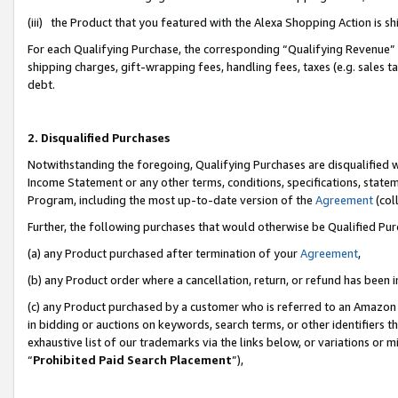
(iii) the Product that you featured with the Alexa Shopping Action is 
For each Qualifying Purchase, the corresponding “Qualifying Revenue” i
shipping charges, gift-wrapping fees, handling fees, taxes (e.g. sales ta
debt.
2. Disqualified Purchases
Notwithstanding the foregoing, Qualifying Purchases are disqualified w
Income Statement or any other terms, conditions, specifications, statem
Program, including the most up-to-date version of the
Agreement
(coll
Further, the following purchases that would otherwise be Qualified Pu
(a) any Product purchased after termination of your
Agreement
,
(b) any Product order where a cancellation, return, or refund has been i
(c) any Product purchased by a customer who is referred to an Amazon 
in bidding or auctions on keywords, search terms, or other identifiers 
exhaustive list of our trademarks via the links below, or variations or 
“
Prohibited Paid Search Placement
”),