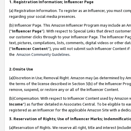
1. Registration Information; Influencer Page
(a) Registration Information. To register as an Influencer, you must co
regarding your social media presences.
(b) Influencer Page. This Amazon Influencer Program may include an A
(“
Influencer Page
”). With respect to Special Links that direct custom
our customer clicks through to your Influencer Page. The Influencer Pag
text, pictures, compilations, lists, comments, digital videos or other
(“
Influencer Content
”), you will not submit such Influencer Content if
the
Amazon Community Guidelines
.
2.Onsite Use
(a)Discretion in Use; Removal Right. Amazon may (as determined by Amazo
the terms of the license described in Section 3(b) of the Influencer Prog
remove, suspend, or restore any or all of the Influencer Content.
(b)Compensation. With respect to Influencer Content used by Amazon wi
Income
”) as further detailed in Associates Central. To be eligible t
registered as an Influencer for the applicable Amazon Site with a dedic
3. Reservation of Rights; Use of Influencer Marks; Indemnificati
(a)Reservation of Rights. We reserve all right, title and interest (includ