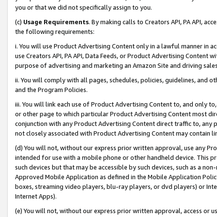
you or that we did not specifically assign to you.
(c)
Usage Requirements
. By making calls to Creators API, PA API, ac
the following requirements:
i. You will use Product Advertising Content only in a lawful manner in a
use Creators API, PA API, Data Feeds, or Product Advertising Content wit
purpose of advertising and marketing an Amazon Site and driving sales
ii. You will comply with all pages, schedules, policies, guidelines, and o
and the Program Policies.
iii. You will link each use of Product Advertising Content to, and only 
or other page to which particular Product Advertising Content most direc
conjunction with any Product Advertising Content direct traffic to, any 
not closely associated with Product Advertising Content may contain lin
(d) You will not, without our express prior written approval, use any Pr
intended for use with a mobile phone or other handheld device. This proh
such devices but that may be accessible by such devices, such as a non-
Approved Mobile Application as defined in the Mobile Application Policy; 
boxes, streaming video players, blu-ray players, or dvd players) or Inte
Internet Apps).
(e) You will not, without our express prior written approval, access or 