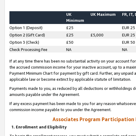
UK
UK Maximum
FR, IT,
Minimum
Option 1 (Deposit)
£25
EUR 25
Option 2 (Gift Card)
£25
£5,000
EUR 25
Option 3 (Check)
£50
EUR 50
Check Processing Fee
NA
NA
If at any time there has been no substantial activity on your account for 
the accrued commission income for your inactive account, up to a max
Payment Minimum Chart for payment by gift card. Further, any unpaid 
applicable law or become extinct by applicable statute of limitation.
Payments made to you, as reduced by all deductions or withholdings de
amounts payable under the Agreement.
If any excess payment has been made to you for any reason whatsoever,
commission income payable to you under the Agreement.
Associates Program Participation
1. Enrollment and Eligibility
To begin the enrollment process, you must submit a complete and accur