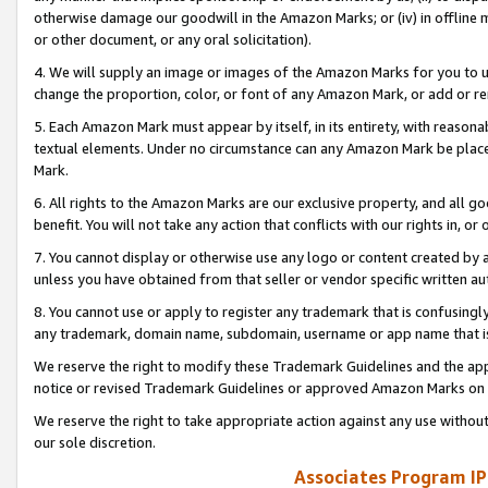
otherwise damage our goodwill in the Amazon Marks; or (iv) in offline ma
or other document, or any oral solicitation).
4. We will supply an image or images of the Amazon Marks for you to 
change the proportion, color, or font of any Amazon Mark, or add or
5. Each Amazon Mark must appear by itself, in its entirety, with reason
textual elements. Under no circumstance can any Amazon Mark be placed
Mark.
6. All rights to the Amazon Marks are our exclusive property, and all 
benefit. You will not take any action that conflicts with our rights in, 
7. You cannot display or otherwise use any logo or content created by a
unless you have obtained from that seller or vendor specific written au
8. You cannot use or apply to register any trademark that is confusingly
any trademark, domain name, subdomain, username or app name that is 
We reserve the right to modify these Trademark Guidelines and the app
notice or revised Trademark Guidelines or approved Amazon Marks on t
We reserve the right to take appropriate action against any use without
our sole discretion.
Associates Program IP