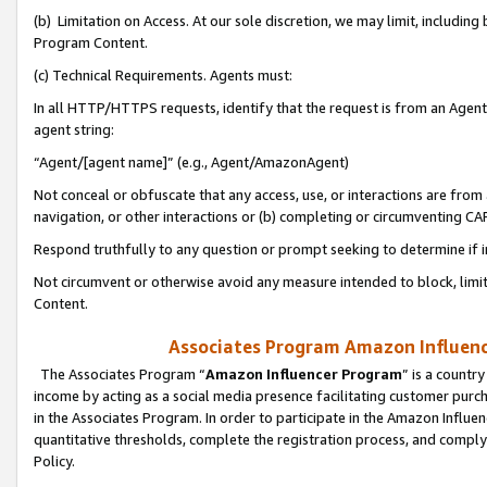
(b) Limitation on Access. At our sole discretion, we may limit, includin
Program Content.
(c) Technical Requirements. Agents must:
In all HTTP/HTTPS requests, identify that the request is from an Agent 
agent string:
“Agent/[agent name]” (e.g., Agent/AmazonAgent)
Not conceal or obfuscate that any access, use, or interactions are fro
navigation, or other interactions or (b) completing or circumventing 
Respond truthfully to any question or prompt seeking to determine if 
Not circumvent or otherwise avoid any measure intended to block, limit
Content.
Associates Program Amazon Influence
The Associates Program “
Amazon Influencer Program
” is a countr
income by acting as a social media presence facilitating customer purc
in the Associates Program. In order to participate in the Amazon Influen
quantitative thresholds, complete the registration process, and comply
Policy.