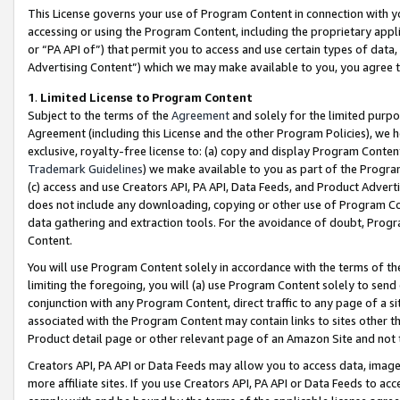
This License governs your use of Program Content in connection with yo
accessing or using the Program Content, including the proprietary appli
or “PA API of”) that permit you to access and use certain types of data
Advertising Content”) which we may make available to you, you agree t
1
.
Limited License to Program Content
Subject to the terms of the
Agreement
and solely for the limited purpo
Agreement (including this License and the other Program Policies), we 
exclusive, royalty-free license to: (a) copy and display Program Conten
Trademark Guidelines
) we make available to you as part of the Progra
(c) access and use Creators API, PA API, Data Feeds, and Product Adverti
does not include any downloading, copying or other use of Program Conte
data gathering and extraction tools. For the avoidance of doubt, Progr
Content.
You will use Program Content solely in accordance with the terms of t
limiting the foregoing, you will (a) use Program Content solely to send
conjunction with any Program Content, direct traffic to any page of a si
associated with the Program Content may contain links to sites other t
Product detail page or other relevant page of an Amazon Site and not 
Creators API, PA API or Data Feeds may allow you to access data, image
more affiliate sites. If you use Creators API, PA API or Data Feeds to ac