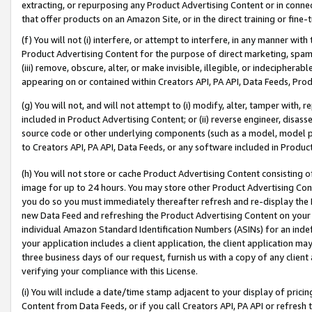
extracting, or repurposing any Product Advertising Content or in connec
that offer products on an Amazon Site, or in the direct training or fin
(f) You will not (i) interfere, or attempt to interfere, in any manner wit
Product Advertising Content for the purpose of direct marketing, spammi
(iii) remove, obscure, alter, or make invisible, illegible, or indecipherab
appearing on or contained within Creators API, PA API, Data Feeds, Prod
(g) You will not, and will not attempt to (i) modify, alter, tamper with,
included in Product Advertising Content; or (ii) reverse engineer, disa
source code or other underlying components (such as a model, model pa
to Creators API, PA API, Data Feeds, or any software included in Produc
(h) You will not store or cache Product Advertising Content consisting 
image for up to 24 hours. You may store other Product Advertising Cont
you do so you must immediately thereafter refresh and re-display the P
new Data Feed and refreshing the Product Advertising Content on your 
individual Amazon Standard Identification Numbers (ASINs) for an indefi
your application includes a client application, the client application m
three business days of our request, furnish us with a copy of any clien
verifying your compliance with this License.
(i) You will include a date/time stamp adjacent to your display of prici
Content from Data Feeds, or if you call Creators API, PA API or refresh