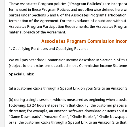
These Associates Program policies (“
Program Policies
”) are incorpor
terms used in these Program Policies and not otherwise defined here wil
parties under Sections 3 and 6 of the Associates Program Participation
termination of the Agreement. For the avoidance of doubt and without l
Associates Program Participation Requirements, the Associates Program
material breach of the Agreement.
Associates Program Commission Inco
1. Qualifying Purchases and Qualifying Revenue
We will pay Standard Commission Income described in Section 3 of thi
(subject to the exclusions described in this Commission Income Stateme
Special Links:
(a) a customer clicks through a Special Link on your Site to an Amazon S
(b) during a single session, which is measured as beginning when a custo
following: (x) 24 hours elapse from that click, (y) the customer places 
discretion; for example, an Amazon software download or items sold 
“Game Downloads”, “Amazon Coin”, “Kindle Books”, “Kindle Newspapers”
or (z) the customer clicks through a Special Link to an Amazon Site that