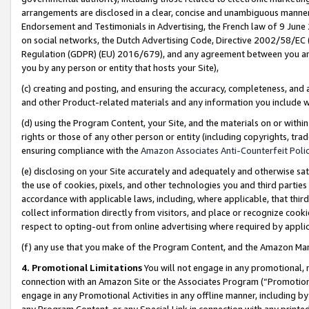
arrangements are disclosed in a clear, concise and unambiguous manner 
Endorsement and Testimonials in Advertising, the French law of 9 June
on social networks, the Dutch Advertising Code, Directive 2002/58/EC 
Regulation (GDPR) (EU) 2016/679), and any agreement between you and 
you by any person or entity that hosts your Site),
(c) creating and posting, and ensuring the accuracy, completeness, and 
and other Product-related materials and any information you include wit
(d) using the Program Content, your Site, and the materials on or within
rights or those of any other person or entity (including copyrights, trad
ensuring compliance with the
Amazon Associates Anti-Counterfeit Polic
(e) disclosing on your Site accurately and adequately and otherwise sat
the use of cookies, pixels, and other technologies you and third parties
accordance with applicable laws, including, where applicable, that thir
collect information directly from visitors, and place or recognize cooki
respect to opting-out from online advertising where required by appli
(f) any use that you make of the Program Content, and the Amazon Mar
4. Promotional Limitations
You will not engage in any promotional, ma
connection with an Amazon Site or the Associates Program (“Promotional
engage in any Promotional Activities in any offline manner, including by
any Program Content, or any Special Link in connection with any printed 