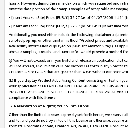
hourly. However, during the same day on which you requested and refre
omit the date portion of the stamp. Examples of acceptable messaging
• [insert Amazon Site] Price: [EUR/£] 32.77 (as of 01/07/2008 14:11 [in
• [insert Amazon Site] Price: [EUR/£] 32.77 (as of 14:11 [insert time zo
Additionally, you must either include the following disclaimer adjacent t
scripted pop-up, or other similar method: "Product prices and availabil
availability information displayed on [relevant Amazon Site(s), as appli
above examples, "Details" and "More info" would provide a method for 
(j) You will not exceed, or if you build and release an application that c
will not exceed, any limit on calls per second set forth in any Specifica
Creators API or PA API that are greater than 40KB without our prior wr
(k) If you display Product Advertising Content consisting of text on your
your application: “CERTAIN CONTENT THAT APPEARS [IN THIS APPLIC
PROVIDED ‘AS IS’ AND IS SUBJECT TO CHANGE OR REMOVAL AT ANY TIME.”
compliance with this License.
3.
Reservation of Rights; Your Submissions
Other than the limited licenses expressly set forth herein, we reserve all 
and to, and you do not, by virtue of this License or otherwise, acquire an
formats, Program Content, Creators API, PA API, Data Feeds, Product 