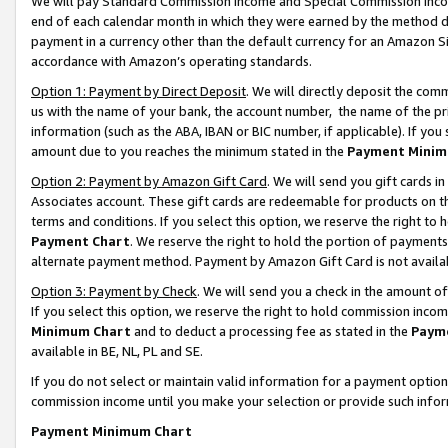
We will pay Standard Commission Income and Special Commission Incom
end of each calendar month in which they were earned by the method de
payment in a currency other than the default currency for an Amazon Sit
accordance with Amazon’s operating standards.
Option 1: Payment by Direct Deposit
. We will directly deposit the co
us with the name of your bank, the account number, the name of the pr
information (such as the ABA, IBAN or BIC number, if applicable). If you 
amount due to you reaches the minimum stated in the
Payment Minim
Option 2: Payment by Amazon Gift Card
. We will send you gift cards 
Associates account. These gift cards are redeemable for products on t
terms and conditions. If you select this option, we reserve the right t
Payment Chart
. We reserve the right to hold the portion of payment
alternate payment method. Payment by Amazon Gift Card is not available
Option 3: Payment by Check
. We will send you a check in the amount o
If you select this option, we reserve the right to hold commission inco
Minimum Chart
and to deduct a processing fee as stated in the
Paym
available in BE, NL, PL and SE.
If you do not select or maintain valid information for a payment opti
commission income until you make your selection or provide such info
Payment Minimum Chart