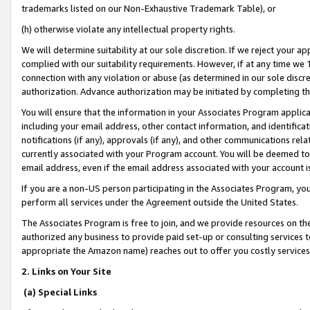
trademarks listed on our Non-Exhaustive Trademark Table), or
(h) otherwise violate any intellectual property rights.
We will determine suitability at our sole discretion. If we reject your 
complied with our suitability requirements. However, if at any time we 1
connection with any violation or abuse (as determined in our sole disc
authorization. Advance authorization may be initiated by completing t
You will ensure that the information in your Associates Program applic
including your email address, other contact information, and identifica
notifications (if any), approvals (if any), and other communications re
currently associated with your Program account. You will be deemed to 
email address, even if the email address associated with your account i
If you are a non-US person participating in the Associates Program, you
perform all services under the Agreement outside the United States.
The Associates Program is free to join, and we provide resources on th
authorized any business to provide paid set-up or consulting services t
appropriate the Amazon name) reaches out to offer you costly services
2. Links on Your Site
(a) Special Links