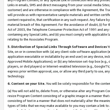
Links in emails, SMS and direct messaging from your social media Sites; 
customer) and are otherwise in compliance with the Agreement, the Tr
will provide us with representative sample materials and written certif
content required in, that certification in any such request. Any failure b
material breach of this Agreement. For the avoidance of doubt, (i) for
Act of 2003, the Telephone Consumer Protection Act of 1991 and any si
containing any Special Links, and (ii) you must comply with applicable
relating to the Associates Program.
5. Distribution of Special Links Through Software and Devices
Yo
Site, on or in connection with: (a) any client-side software application 
application executable or installable by an end user) on any device, in
Approved Mobile Applications); or (b) any television set-top box (e.g., 
players, or dvd players) or Internet-enabled television (e.g., GoogleTV, 
express prior written approval, use, or allow any third party to use, 
technology.
6. Content on your Site.
You will be solely responsible for the conten
(a) You will not add to, delete from, or otherwise alter any Program Co
resize Program Content consisting of a graphic image in a manner that
consisting of text in a manner that does not materially alter the meanin
types of links that we may make available to you may contain a link to 