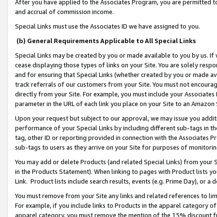
After you have applied to the Associates Program, you are permitted to 
and accrual of commission income.
Special Links must use the Associates ID we have assigned to you.
(b) General Requirements Applicable to All Special Links
Special Links may be created by you or made available to you by us. If 
cease displaying those types of links on your Site. You are solely respo
and for ensuring that Special Links (whether created by you or made av
track referrals of our customers from your Site. You must not encoura
directly from your Site. For example, you must include your Associates
parameter in the URL of each link you place on your Site to an Amazon 
Upon your request but subject to our approval, we may issue you addit
performance of your Special Links by including different sub-tags in t
tag, other ID or reporting provided in connection with the Associates Pr
sub-tags to users as they arrive on your Site for purposes of monitorin
You may add or delete Products (and related Special Links) from your Si
in the Products Statement). When linking to pages with Product lists you
Link. Product lists include search results, events (e.g. Prime Day), or 
You must remove from your Site any links and related references to li
For example, if you include links to Products in the apparel category 
apparel category, you must remove the mention of the 15% discount f