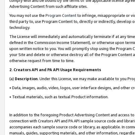
comply with and be bound by the terms of the applicable license agreem
Advertising Content from such affiliate sites.
You may not use the
Program Content
to infringe, misappropriate or vio
third party to, use Program Content to, directly or indirectly, develo
technology.
The License will immediately and automatically terminate if at any ti
defined in the Commission Income Statement), or otherwise upon termina
upon written notice to you. You will promptly stop using the Program 
your Site and delete or otherwise destroy all of the Program Content 
otherwise request from time to time.
2
.
Creators API and PA API Usage Requirements
(a)
Description
. Under this License, we may make available to you Pr
• Data, images, audio, video, logos, user interface designs, and other c
• Textual materials, such as textual Product information.
In addition to the foregoing Product Advertising Content and access to
connection with Creators API and PA API sample source code and librarie
accompanies each sample source code or library, as applicable. In conne
manuals, guides, supporting materials, and other information, regardless