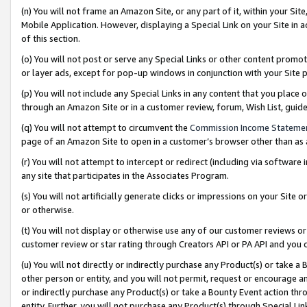
(n) You will not frame an Amazon Site, or any part of it, within your Sit
Mobile Application. However, displaying a Special Link on your Site in a
of this section.
(o) You will not post or serve any Special Links or other content prom
or layer ads, except for pop-up windows in conjunction with your Site 
(p) You will not include any Special Links in any content that you place
through an Amazon Site or in a customer review, forum, Wish List, gui
(q) You will not attempt to circumvent the
Commission Income Stateme
page of an Amazon Site to open in a customer’s browser other than as a 
(r) You will not attempt to intercept or redirect (including via softwar
any site that participates in the Associates Program.
(s) You will not artificially generate clicks or impressions on your Si
or otherwise.
(t) You will not display or otherwise use any of our customer reviews or 
customer review or star rating through Creators API or PA API and you 
(u) You will not directly or indirectly purchase any Product(s) or take a
other person or entity, and you will not permit, request or encourage an
or indirectly purchase any Product(s) or take a Bounty Event action thro
entity. Further, you will not purchase any Product(s) through Special Li