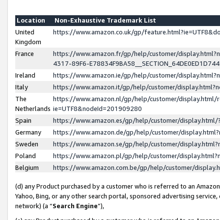
Location
Non-Exhaustive Trademark List
United
https://www.amazon.co.uk/gp/feature.html?ie=UTF8&
Kingdom
France
https://www.amazon.fr/gp/help/customer/display.ht
4317-89F6-E78834F9BA58__SECTION_64DE0ED1D74
Ireland
https://www.amazon.ie/gp/help/customer/display.ht
Italy
https://www.amazon.it/gp/help/customer/display.html
The
https://www.amazon.nl/gp/help/customer/display.html/
Netherlands
ie=UTF8&nodeId=201909280
Spain
https://www.amazon.es/gp/help/customer/display.htm
Germany
https://www.amazon.de/gp/help/customer/display.htm
Sweden
https://www.amazon.se/gp/help/customer/display.htm
Poland
https://www.amazon.pl/gp/help/customer/display.htm
Belgium
https://www.amazon.com.be/gp/help/customer/displa
(d) any Product purchased by a customer who is referred to an Amazon S
Yahoo, Bing, or any other search portal, sponsored advertising service, o
network) (a “
Search Engine
”),