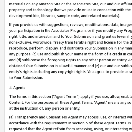
materials on any Amazon Site or the Associates Site, our and our affili
property and technology that we provide or use in connection with the
development kits, libraries, sample code, and related materials).
If you provide us with suggestions, reviews, modifications, data, image
your participation in the Associates Program, or if you modify any Prog
right, title, and interest in and to Your Submission and grant us (even 
nonexclusive, worldwide, freely transferable right and license for the du
reproduce, perform, display, and distribute Your Submission in any man
any purpose; (c) use and publish your name in the form of a credit in c
and (d) sublicense the foregoing rights to any other person or entity. A
obtained Your Submission in a lawful manner and (z) our and our sublice
entity’s rights, including any copyright rights. You agree to provide us
to Your Submission.
4. Agents
The terms in this section (“Agent Terms”) apply if you use, allow, enab
Content. For the purposes of these Agent Terms, "Agent” means any so
at the instruction of, any person or entity.
(a) Transparency and Consent. No Agent may access, use, or interact with 
accordance with the requirements in section 3 of these Agent Terms. In
requested that the Agent refrain from accessing, using, or interacting