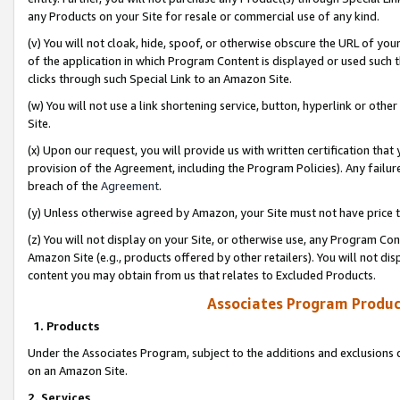
any Products on your Site for resale or commercial use of any kind.
(v) You will not cloak, hide, spoof, or otherwise obscure the URL of your
of the application in which Program Content is displayed or used such 
clicks through such Special Link to an Amazon Site.
(w) You will not use a link shortening service, button, hyperlink or oth
Site.
(x) Upon our request, you will provide us with written certification tha
provision of the Agreement, including the Program Policies). Any failure
breach of the
Agreement
.
(y) Unless otherwise agreed by Amazon, your Site must not have price tr
(z) You will not display on your Site, or otherwise use, any Program Con
Amazon Site (e.g., products offered by other retailers). You will not di
content you may obtain from us that relates to Excluded Products.
Associates Program Produc
1. Products
Under the Associates Program, subject to the additions and exclusions d
on an Amazon Site.
2. Services