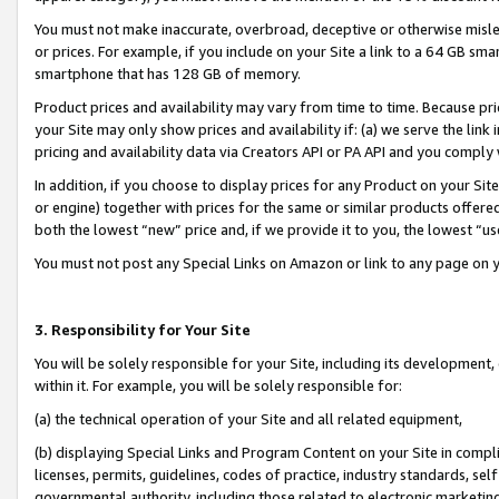
You must not make inaccurate, overbroad, deceptive or otherwise misle
or prices. For example, if you include on your Site a link to a 64 GB sm
smartphone that has 128 GB of memory.
Product prices and availability may vary from time to time. Because pri
your Site may only show prices and availability if: (a) we serve the link 
pricing and availability data via Creators API or PA API and you comply
In addition, if you choose to display prices for any Product on your Si
or engine) together with prices for the same or similar products offer
both the lowest “new” price and, if we provide it to you, the lowest “u
You must not post any Special Links on Amazon or link to any page on 
3. Responsibility for Your Site
You will be solely responsible for your Site, including its development
within it. For example, you will be solely responsible for:
(a) the technical operation of your Site and all related equipment,
(b) displaying Special Links and Program Content on your Site in compl
licenses, permits, guidelines, codes of practice, industry standards, se
governmental authority, including those related to electronic marketin