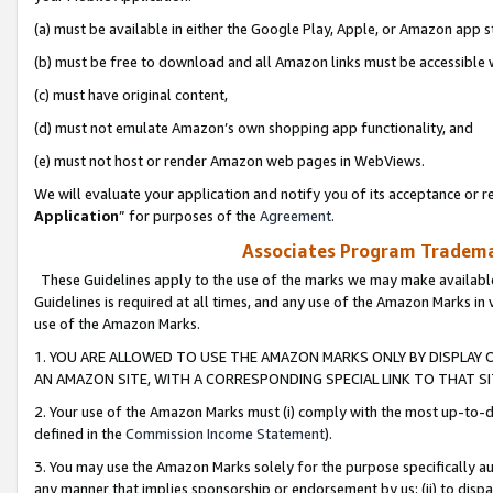
(a) must be available in either the Google Play, Apple, or Amazon app s
(b) must be free to download and all Amazon links must be accessible 
(c) must have original content,
(d) must not emulate Amazon’s own shopping app functionality, and
(e) must not host or render Amazon web pages in WebViews.
We will evaluate your application and notify you of its acceptance or re
Application
” for purposes of the
Agreement
.
Associates Program Trademar
These Guidelines apply to the use of the marks we may make available
Guidelines is required at all times, and any use of the Amazon Marks in 
use of the Amazon Marks.
1. YOU ARE ALLOWED TO USE THE AMAZON MARKS ONLY BY DISPLAY 
AN AMAZON SITE, WITH A CORRESPONDING SPECIAL LINK TO THAT SI
2. Your use of the Amazon Marks must (i) comply with the most up-to-da
defined in the
Commission Income Statement
).
3. You may use the Amazon Marks solely for the purpose specifically a
any manner that implies sponsorship or endorsement by us; (ii) to disparag