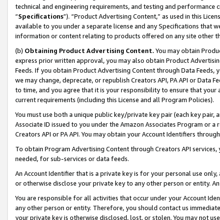
technical and engineering requirements, and testing and performance cri
“
Specifications
”). “Product Advertising Content,” as used in this Lic
available to you under a separate license and any Specifications that we
information or content relating to products offered on any site other 
(b)
Obtaining Product Advertising Content.
You may obtain Product
express prior written approval, you may also obtain Product Advertisi
Feeds. If you obtain Product Advertising Content through Data Feeds, yo
we may change, deprecate, or republish Creators API, PA API or Data Fee
to time, and you agree that it is your responsibility to ensure that your
current requirements (including this License and all Program Policies).
You must use both a unique public key/private key pair (each key pair, a
Associate ID issued to you under the Amazon Associates Program or a r
Creators API or PA API. You may obtain your Account Identifiers through
To obtain Program Advertising Content through Creators API services, y
needed, for sub-services or data feeds.
An Account Identifier that is a private key is for your personal use only,
or otherwise disclose your private key to any other person or entity. An A
You are responsible for all activities that occur under your Account Ide
any other person or entity. Therefore, you should contact us immediate
your private key is otherwise disclosed, lost, or stolen. You may not u