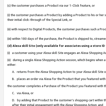
(c) the customer purchases a Product via our 1-Click feature, or
(i) the customer purchases a Product by adding a Product to his or her
their initial click-through of the Special Link, or
(ii) with respect to Digital Products, the customer purchases such a P
(iii) within 180 days of the purchase, the Product is shipped to, stre
(d) Alexa skill Site (only available for associates using a stor
(i) a customer using your Alexa skill Site engages an Alexa Shopping A
(ii) during a single Alexa Shopping Action session, which begins when
either:
A. returns from the Alexa Shopping Action to your Alexa skill Site 
B. places an order via Alexa for the Product that you featured with
the customer completes a Purchase of the Product you featured with t
C. via Alexa, or
D. by adding that Product to the customer’s shopping cart within th
after their initial engagement with the Alexa Shopping Action; and