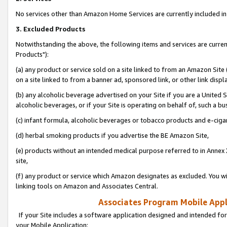
No services other than Amazon Home Services are currently included in 
3. Excluded Products
Notwithstanding the above, the following items and services are curre
Products"):
(a) any product or service sold on a site linked to from an Amazon Site
on a site linked to from a banner ad, sponsored link, or other link disp
(b) any alcoholic beverage advertised on your Site if you are a United 
alcoholic beverages, or if your Site is operating on behalf of, such a bu
(c) infant formula, alcoholic beverages or tobacco products and e-ciga
(d) herbal smoking products if you advertise the BE Amazon Site,
(e) products without an intended medical purpose referred to in Annex 
site,
(f) any product or service which Amazon designates as excluded. You will 
linking tools on Amazon and Associates Central.
Associates Program Mobile Appli
If your Site includes a software application designed and intended for
your Mobile Application: