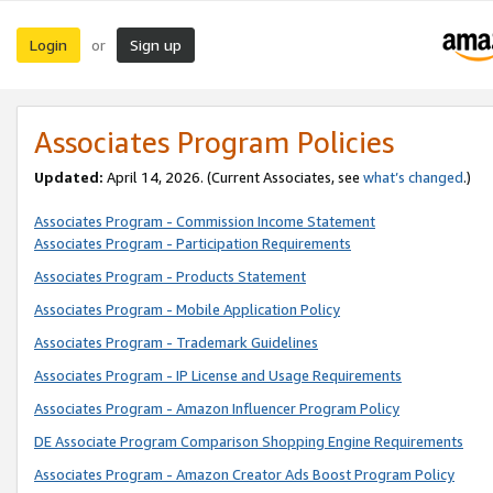
Login
Sign up
or
Associates Program Policies
Updated:
April 14, 2026. (Current Associates, see
what’s changed
.)
Associates Program - Commission Income Statement
Associates Program - Participation Requirements
Associates Program - Products Statement
Associates Program - Mobile Application Policy
Associates Program - Trademark Guidelines
Associates Program - IP License and Usage Requirements
Associates Program - Amazon Influencer Program Policy
DE Associate Program Comparison Shopping Engine Requirements
Associates Program - Amazon Creator Ads Boost Program Policy