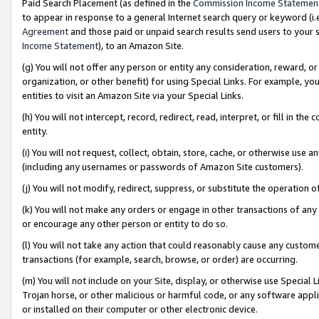
Paid Search Placement (as defined in the
Commission Income Statemen
to appear in response to a general Internet search query or keyword (i.e.
Agreement
and those paid or unpaid search results send users to your sit
Income Statement
), to an Amazon Site.
(g) You will not offer any person or entity any consideration, reward, or
organization, or other benefit) for using Special Links. For example, 
entities to visit an Amazon Site via your Special Links.
(h) You will not intercept, record, redirect, read, interpret, or fill in 
entity.
(i) You will not request, collect, obtain, store, cache, or otherwise us
(including any usernames or passwords of Amazon Site customers).
(j) You will not modify, redirect, suppress, or substitute the operation 
(k) You will not make any orders or engage in other transactions of any 
or encourage any other person or entity to do so.
(l) You will not take any action that could reasonably cause any custome
transactions (for example, search, browse, or order) are occurring.
(m) You will not include on your Site, display, or otherwise use Specia
Trojan horse, or other malicious or harmful code, or any software app
or installed on their computer or other electronic device.