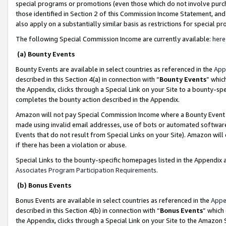
special programs or promotions (even those which do not involve purcha
those identified in Section 2 of this Commission Income Statement, an
also apply on a substantially similar basis as restrictions for special 
The following Special Commission Income are currently available:
here
(a) Bounty Events
Bounty Events are available in select countries as referenced in the
App
described in this Section 4(a) in connection with “
Bounty Events
” whic
the Appendix, clicks through a Special Link on your Site to a bounty-s
completes the bounty action described in the Appendix.
Amazon will not pay Special Commission Income where a Bounty Event ha
made using invalid email addresses, use of bots or automated software
Events that do not result from Special Links on your Site). Amazon will 
if there has been a violation or abuse.
Special Links to the bounty-specific homepages listed in the Appendix 
Associates Program Participation Requirements
.
(b) Bonus Events
Bonus Events are available in select countries as referenced in the
Appe
described in this Section 4(b) in connection with “
Bonus Events
” which
the Appendix, clicks through a Special Link on your Site to the Amazon 