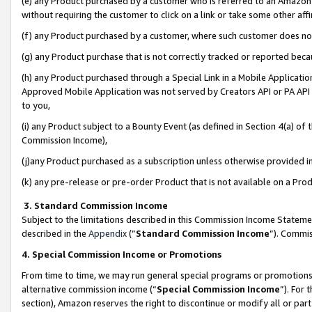
(e) any Product purchased by a customer who is referred to an Amazon Si
without requiring the customer to click on a link or take some other affi
(f) any Product purchased by a customer, where such customer does no
(g) any Product purchase that is not correctly tracked or reported bec
(h) any Product purchased through a Special Link in a Mobile Applicatio
Approved Mobile Application was not served by Creators API or PA API (
to you,
(i) any Product subject to a Bounty Event (as defined in Section 4(a) o
Commission Income),
(j)any Product purchased as a subscription unless otherwise provided 
(k) any pre-release or pre-order Product that is not available on a Prod
3. Standard Commission Income
Subject to the limitations described in this Commission Income Statem
described in the
Appendix
(”
Standard Commission Income
”). Commis
4. Special Commission Income or Promotions
From time to time, we may run general special programs or promotions 
alternative commission income (“
Special Commission Income
”). For
section), Amazon reserves the right to discontinue or modify all or par