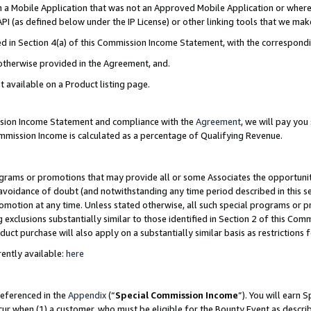
in a Mobile Application that was not an Approved Mobile Application or where
PI (as defined below under the IP License) or other linking tools that we mak
ined in Section 4(a) of this Commission Income Statement, with the correspon
 otherwise provided in the Agreement, and.
t available on a Product listing page.
ission Income Statement and compliance with the
Agreement
, we will pay yo
ommission Income is calculated as a percentage of Qualifying Revenue.
grams or promotions that may provide all or some Associates the opportunit
e avoidance of doubt (and notwithstanding any time period described in this s
romotion at any time. Unless stated otherwise, all such special programs or 
 exclusions substantially similar to those identified in Section 2 of this Co
ct purchase will also apply on a substantially similar basis as restrictions
ently available:
here
referenced in the
Appendix
(“
Special Commission Income
”). You will earn 
cur when (1) a customer, who must be eligible for the Bounty Event as describ