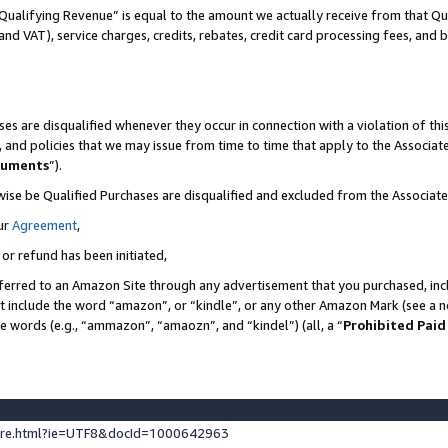
Qualifying Revenue” is equal to the amount we actually receive from that Qua
 and VAT), service charges, credits, rebates, credit card processing fees, and 
es are disqualified whenever they occur in connection with a violation of t
s, and policies that we may issue from time to time that apply to the Associ
cuments
”).
wise be Qualified Purchases are disqualified and excluded from the Associa
ur
Agreement
,
 or refund has been initiated,
ferred to an Amazon Site through any advertisement that you purchased, incl
at include the word “amazon”, or “kindle”, or any other Amazon Mark (see a no
se words (e.g., “ammazon”, “amaozn”, and “kindel”) (all, a “
Prohibited Paid
ture.html?ie=UTF8&docId=1000642963