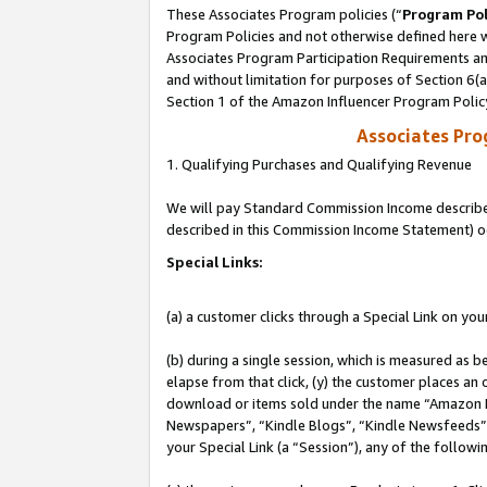
These Associates Program policies (“
Program Pol
Program Policies and not otherwise defined here wi
Associates Program Participation Requirements and
and without limitation for purposes of Section 6(
Section 1 of the Amazon Influencer Program Polic
Associates Pr
1. Qualifying Purchases and Qualifying Revenue
We will pay Standard Commission Income described 
described in this Commission Income Statement) o
Special Links:
(a) a customer clicks through a Special Link on you
(b) during a single session, which is measured as b
elapse from that click, (y) the customer places an
download or items sold under the name “Amazon M
Newspapers”, “Kindle Blogs”, “Kindle Newsfeeds”, o
your Special Link (a “Session”), any of the follow