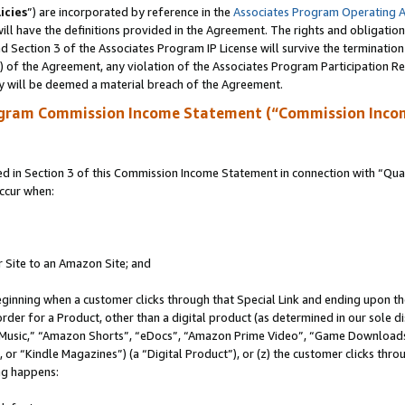
icies
”) are incorporated by reference in the
Associates Program Operating 
ll have the definitions provided in the Agreement. The rights and obligation
 Section 3 of the Associates Program IP License will survive the terminatio
a) of the Agreement, any violation of the Associates Program Participation R
y will be deemed a material breach of the Agreement.
ogram Commission Income Statement (“Commission Inco
in Section 3 of this Commission Income Statement in connection with “Quali
ccur when:
r Site to an Amazon Site; and
eginning when a customer clicks through that Special Link and ending upon the 
 order for a Product, other than a digital product (as determined in our sole
usic,” “Amazon Shorts”, “eDocs”, “Amazon Prime Video”, “Game Downloads”
r “Kindle Magazines”) (a “Digital Product”), or (z) the customer clicks throu
ing happens: