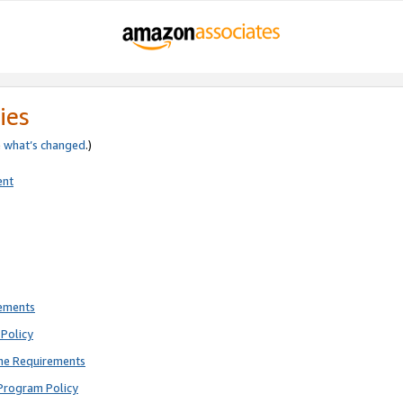
ies
e
what’s changed
.)
ent
rements
Policy
ne Requirements
Program Policy