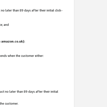
 later than 89 days after their initial click-
te; and
on amazon.co.uk):
d ends when the customer either:
t no later than 89 days after their initial
 the customer.