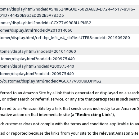
ustomer/display.html?nodeId=548524#GUID-602FA6E8-D724-4317-89F6-
ED1D744420E933ED292E5A7B3D3
ustomer/display.html?nodeId=GCX77V9988LUPMB2
stomer/display.html?nodeId=201014060
stomer/display.html/ref=hp_left_v4_sib?ie=UTF8&nodeId=201909280
stomer/display.html/?nodeId=201014060
stomer/display.html?nodeId=200975440
stomer/display.html?nodeId=200975440
stomer/display.html?nodeId=200975440
lp/customer/display.html?nodeId=GCX77V9988LUPMB2
erred to an Amazon Site by a link that is generated or displayed on a search
or other search or referral service, or any site that participates in such sear
erred to an Amazon Site by a link that sends users indirectly to an Amazon Si
mative action on that intermediate site (a “
Redirecting Link
”),
uch customer does not comply with the terms and conditions applicable to a
cked or reported because the links from your site to the relevant Amazon Sit