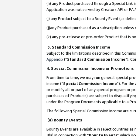
(h) any Product purchased through a Special Link 
Application was not served by Creators API or PA A
(i) any Product subject to a Bounty Event (as def
(j)any Product purchased as a subscription unless
(k) any pre-release or pre-order Product that is no
3. Standard Commission Income
Subject to the limitations described in this Comm
Appendix
(”
Standard Commission Income
”). C
4. Special Commission Income or Promotions
From time to time, we may run general special pro
income (“
Special Commission Income
”). For th
or modify all or part of any special program or p
purchases of Products) are subject to disqualifying
under the Program Documents applicable to a Produ
The following Special Commission Income are curr
(a) Bounty Events
Bounty Events are available in select countries as 
4(a) in connection with “
Bounty Events
” which oc