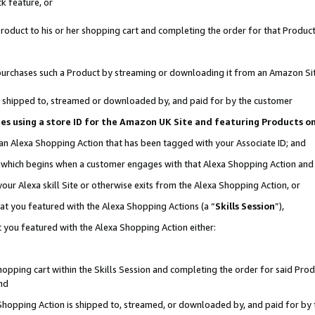
k feature, or
oduct to his or her shopping cart and completing the order for that Product no
er purchases such a Product by streaming or downloading it from an Amazon Si
 is shipped to, streamed or downloaded by, and paid for by the customer
ciates using a store ID for the Amazon UK Site and featuring Products 
 an Alexa Shopping Action that has been tagged with your Associate ID; and
n, which begins when a customer engages with that Alexa Shopping Action an
our Alexa skill Site or otherwise exits from the Alexa Shopping Action, or
hat you featured with the Alexa Shopping Actions (a “
Skills Session
”),
 you featured with the Alexa Shopping Action either:
pping cart within the Skills Session and completing the order for said Produc
nd
 Shopping Action is shipped to, streamed, or downloaded by, and paid for by