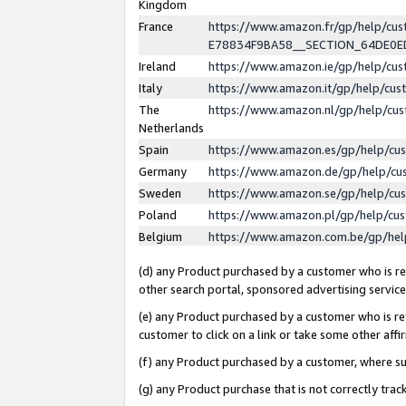
Kingdom
France
https://www.amazon.fr/gp/help/c
E78834F9BA58__SECTION_64DE0
Ireland
https://www.amazon.ie/gp/help/c
Italy
https://www.amazon.it/gp/help/cu
The
https://www.amazon.nl/gp/help/cu
Netherlands
Spain
https://www.amazon.es/gp/help/cu
Germany
https://www.amazon.de/gp/help/cu
Sweden
https://www.amazon.se/gp/help/cu
Poland
https://www.amazon.pl/gp/help/cu
Belgium
https://www.amazon.com.be/gp/he
(d) any Product purchased by a customer who is ref
other search portal, sponsored advertising service, 
(e) any Product purchased by a customer who is ref
customer to click on a link or take some other affir
(f) any Product purchased by a customer, where s
(g) any Product purchase that is not correctly tra