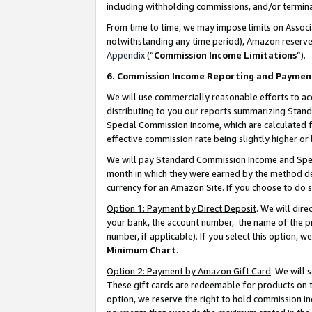
including withholding commissions, and/or termina
From time to time, we may impose limits on Assoc
notwithstanding any time period), Amazon reserves 
Appendix
(“
Commission Income Limitations
”).
6. Commission Income Reporting and Paymen
We will use commercially reasonable efforts to ac
distributing to you our reports summarizing Sta
Special Commission Income, which are calculated f
effective commission rate being slightly higher or 
We will pay Standard Commission Income and Spec
month in which they were earned by the method des
currency for an Amazon Site. If you choose to do 
Option 1: Payment by Direct Deposit
. We will dir
your bank, the account number, the name of the pr
number, if applicable). If you select this option,
Minimum Chart
.
Option 2: Payment by Amazon Gift Card
. We will
These gift cards are redeemable for products on t
option, we reserve the right to hold commission i