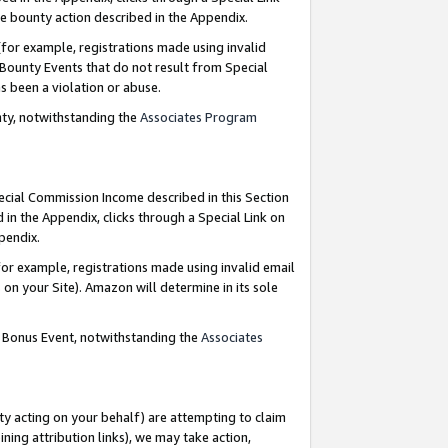
e bounty action described in the Appendix.
for example, registrations made using invalid
 Bounty Events that do not result from Special
as been a violation or abuse.
nty, notwithstanding the
Associates Program
pecial Commission Income described in this Section
 in the Appendix, clicks through a Special Link on
ppendix.
or example, registrations made using invalid email
on your Site). Amazon will determine in its sole
g Bonus Event, notwithstanding the
Associates
ty acting on your behalf) are attempting to claim
ng attribution links), we may take action,