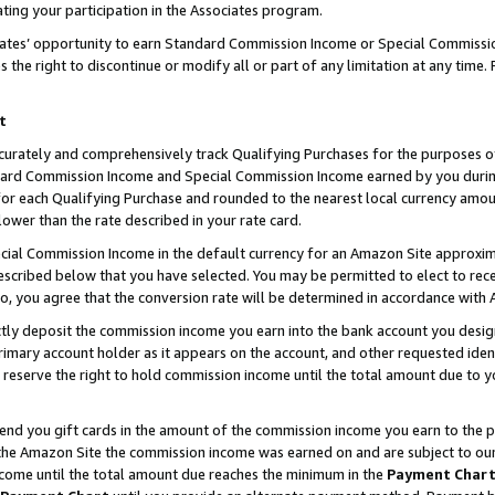
ting your participation in the Associates program.
iates’ opportunity to earn Standard Commission Income or Special Commissi
the right to discontinue or modify all or part of any limitation at any time.
t
curately and comprehensively track Qualifying Purchases for the purposes of 
ndard Commission Income and Special Commission Income earned by you dur
or each Qualifying Purchase and rounded to the nearest local currency amoun
lower than the rate described in your rate card.
ial Commission Income in the default currency for an Amazon Site approxim
cribed below that you have selected. You may be permitted to elect to rece
so, you agree that the conversion rate will be determined in accordance wit
ectly deposit the commission income you earn into the bank account you desi
imary account holder as it appears on the account, and other requested ident
 we reserve the right to hold commission income until the total amount due to
 send you gift cards in the amount of the commission income you earn to the 
he Amazon Site the commission income was earned on and are subject to our gi
ncome until the total amount due reaches the minimum in the
Payment Char