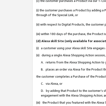
(c) the customer purchases a Product via our 1-Clic
(i) the customer purchases a Product by adding a Pr
through of the Special Link, or
(ii) with respect to Digital Products, the custom
(iii) within 180 days of the purchase, the Product
(d) Alexa skill Site (only available for asso
(i) a customer using your Alexa skill Site engages
(ii) during a single Alexa Shopping Action sessio
A. returns from the Alexa Shopping Action to y
B. places an order via Alexa for the Product t
the customer completes a Purchase of the Product
C. via Alexa, or
D. by adding that Product to the customer’s sho
engagement with the Alexa Shopping Action; a
(iii) the Product that you featured with the Alexa