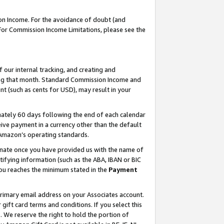
on Income. For the avoidance of doubt (and
 For Commission Income Limitations, please see the
our internal tracking, and creating and
ing that month. Standard Commission Income and
t (such as cents for USD), may result in your
ately 60 days following the end of each calendar
ive payment in a currency other than the default
h Amazon’s operating standards.
gnate once you have provided us with the name of
ifying information (such as the ABA, IBAN or BIC
 you reaches the minimum stated in the
Payment
primary email address on your Associates account.
ft card terms and conditions. If you select this
t
. We reserve the right to hold the portion of