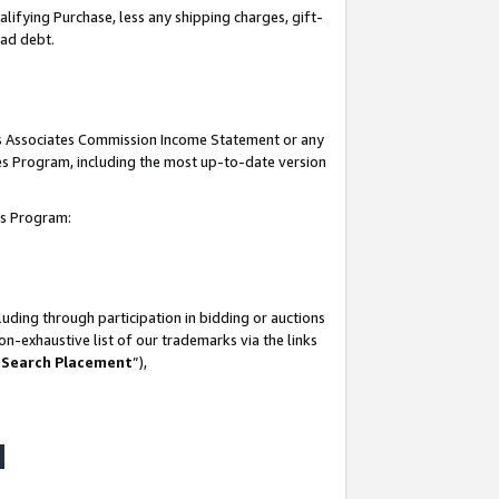
lifying Purchase, less any shipping charges, gift-
bad debt.
his Associates Commission Income Statement or any
ates Program, including the most up-to-date version
tes Program:
uding through participation in bidding or auctions
n-exhaustive list of our trademarks via the links
 Search Placement
”),