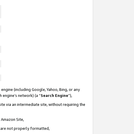
 engine (including Google, Yahoo, Bing, or any
ch engine’s network) (a “
Search Engine
”),
te via an intermediate site, without requiring the
n Amazon Site,
e are not properly formatted,