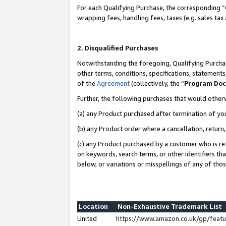
For each Qualifying Purchase, the corresponding “
wrapping fees, handling fees, taxes (e.g. sales tax
2. Disqualified Purchases
Notwithstanding the foregoing, Qualifying Purchas
other terms, conditions, specifications, statement
of the
Agreement
(collectively, the “
Program Do
Further, the following purchases that would other
(a) any Product purchased after termination of yo
(b) any Product order where a cancellation, return,
(c) any Product purchased by a customer who is re
on keywords, search terms, or other identifiers th
below, or variations or misspellings of any of tho
Location
Non-Exhaustive Trademark List
United
https://www.amazon.co.uk/gp/fea