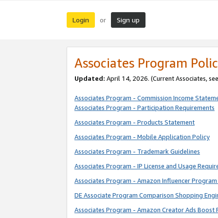
Login
Sign up
or
Associates Program Polic
Updated:
April 14, 2026. (Current Associates, se
Associates Program - Commission Income Statem
Associates Program - Participation Requirements
Associates Program - Products Statement
Associates Program - Mobile Application Policy
Associates Program - Trademark Guidelines
Associates Program - IP License and Usage Requi
Associates Program - Amazon Influencer Program 
DE Associate Program Comparison Shopping Engi
Associates Program - Amazon Creator Ads Boost 