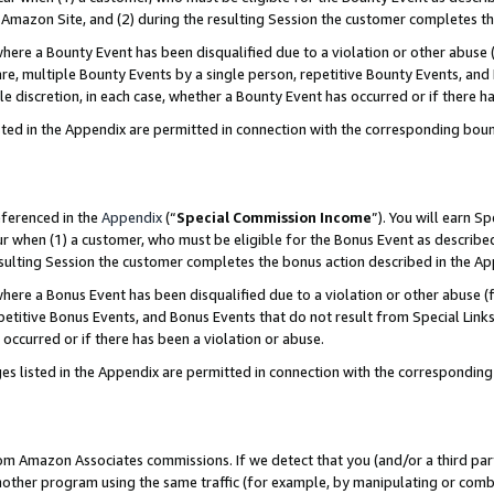
Amazon Site, and (2) during the resulting Session the customer completes th
re a Bounty Event has been disqualified due to a violation or other abuse (
e, multiple Bounty Events by a single person, repetitive Bounty Events, and
ole discretion, in each case, whether a Bounty Event has occurred or if there h
sted in the Appendix are permitted in connection with the corresponding bou
eferenced in the
Appendix
(“
Special Commission Income
”). You will earn S
ur when (1) a customer, who must be eligible for the Bonus Event as described
resulting Session the customer completes the bonus action described in the A
re a Bonus Event has been disqualified due to a violation or other abuse (f
titive Bonus Events, and Bonus Events that do not result from Special Links 
 occurred or if there has been a violation or abuse.
es listed in the Appendix are permitted in connection with the correspondin
rom Amazon Associates commissions. If we detect that you (and/or a third par
her program using the same traffic (for example, by manipulating or combini