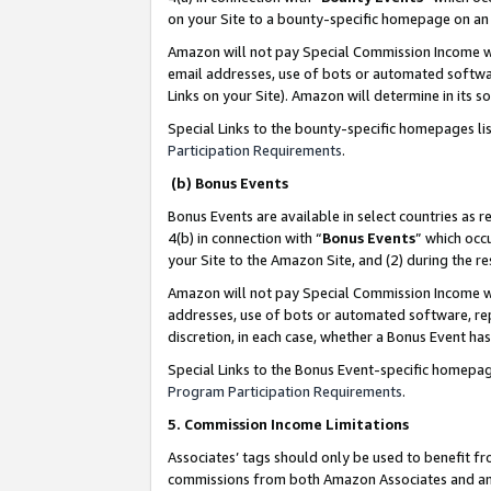
on your Site to a bounty-specific homepage on an 
Amazon will not pay Special Commission Income whe
email addresses, use of bots or automated softwar
Links on your Site). Amazon will determine in its s
Special Links to the bounty-specific homepages li
Participation Requirements
.
(b) Bonus Events
Bonus Events are available in select countries as r
4(b) in connection with “
Bonus Events
” which occ
your Site to the Amazon Site, and (2) during the 
Amazon will not pay Special Commission Income whe
addresses, use of bots or automated software, repe
discretion, in each case, whether a Bonus Event has
Special Links to the Bonus Event-specific homepag
Program Participation Requirements
.
5. Commission Income Limitations
Associates’ tags should only be used to benefit f
commissions from both Amazon Associates and anot