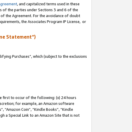
Agreement
, and capitalized terms used in these
s of the parties under Sections 3 and 6 of the
n of the Agreement. For the avoidance of doubt
equirements, the Associates Program IP License, or
me Statement”)
fying Purchases”, which (subject to the exclusions
first to occur of the following: (x) 24 hours
 discretion; for example, an Amazon software
, “Amazon Coin”, “Kindle Books”, “Kindle
gh a Special Link to an Amazon Site that is not