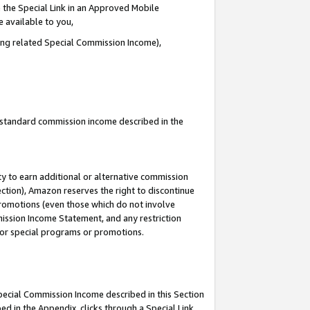
 the Special Link in an Approved Mobile
e available to you,
ding related Special Commission Income),
u standard commission income described in the
y to earn additional or alternative commission
ection), Amazon reserves the right to discontinue
promotions (even those which do not involve
mmission Income Statement, and any restriction
 for special programs or promotions.
Special Commission Income described in this Section
ed in the Appendix, clicks through a Special Link