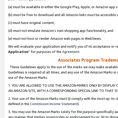
(a) must be available in either the Google Play, Apple, or Amazon app s
(b) must be free to download and all Amazon links must be accessible 
(c) must have original content,
(d) must not emulate Amazon’s own shopping app functionality, and
(e) must not host or render Amazon web pages in WebViews.
We will evaluate your application and notify you of its acceptance or re
Application
” for purposes of the
Agreement
.
Associates Program Trademar
These Guidelines apply to the use of the marks we may make available
Guidelines is required at all times, and any use of the Amazon Marks in 
use of the Amazon Marks.
1. YOU ARE ALLOWED TO USE THE AMAZON MARKS ONLY BY DISPLAY 
AN AMAZON SITE, WITH A CORRESPONDING SPECIAL LINK TO THAT SI
2. Your use of the Amazon Marks must (i) comply with the most up-to-da
defined in the
Commission Income Statement
).
3. You may use the Amazon Marks solely for the purpose specifically a
any manner that implies sponsorship or endorsement by us; (ii) to disparag