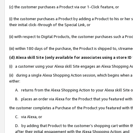
(c) the customer purchases a Product via our 1-Click feature, or
(i) the customer purchases a Product by adding a Product to his or her
their initial click-through of the Special Link, or
(ii) with respect to Digital Products, the customer purchases such a P
(iii) within 180 days of the purchase, the Product is shipped to, stre
(d) Alexa skill Site (only available for associates using a stor
(i) a customer using your Alexa skill Site engages an Alexa Shopping A
(ii) during a single Alexa Shopping Action session, which begins when
either:
A. returns from the Alexa Shopping Action to your Alexa skill Site 
B. places an order via Alexa for the Product that you featured with
the customer completes a Purchase of the Product you featured with t
C. via Alexa, or
D. by adding that Product to the customer’s shopping cart within th
after their initial engagement with the Alexa Shopping Action; and