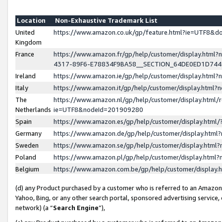
Location
Non-Exhaustive Trademark List
United
https://www.amazon.co.uk/gp/feature.html?ie=UTF8&
Kingdom
France
https://www.amazon.fr/gp/help/customer/display.ht
4317-89F6-E78834F9BA58__SECTION_64DE0ED1D74
Ireland
https://www.amazon.ie/gp/help/customer/display.ht
Italy
https://www.amazon.it/gp/help/customer/display.html
The
https://www.amazon.nl/gp/help/customer/display.html/
Netherlands
ie=UTF8&nodeId=201909280
Spain
https://www.amazon.es/gp/help/customer/display.htm
Germany
https://www.amazon.de/gp/help/customer/display.htm
Sweden
https://www.amazon.se/gp/help/customer/display.htm
Poland
https://www.amazon.pl/gp/help/customer/display.htm
Belgium
https://www.amazon.com.be/gp/help/customer/displa
(d) any Product purchased by a customer who is referred to an Amazon S
Yahoo, Bing, or any other search portal, sponsored advertising service, o
network) (a “
Search Engine
”),