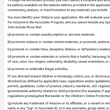
be publicly available via the website address provided in the application
commentary, analysis, or transformation to any materials you include.
You must identify your Site(s) in your application. We will evaluate your 
for inclusion in the Associates Program, and you cannot include any Speci
Sites include those that:
(a) promote or contain sexually explicit or obscene materials,
(b) promote violence or contain violent materials, or promote, endorse 
(c) promote or contain false, deceptive, libelous or defamatory materi
(d) promote or contain materials or activity that is hateful, harassing, h
of race, color, sex, religion, nationality, disability, sexual orientation, or
(e) promote or undertake illegal activities,
(f) are directed toward children or knowingly collect, use, or disclose
threshold (as defined by applicable laws, regulations and/or guidelines);
permits, guidelines, codes of practice, industry standards, self-regulat
governmental authority related to child protection (for example, if app
regulations promulgated thereunder or the Children’s Online Protection
(g) include any trademark of Amazon or its affiliates, or a variant or 
name, in any “tag” or Associates ID, or in any username, group name, or 