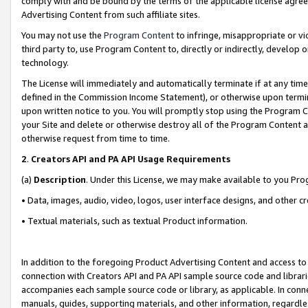
comply with and be bound by the terms of the applicable license agreem
Advertising Content from such affiliate sites.
You may not use the
Program Content
to infringe, misappropriate or vio
third party to, use Program Content to, directly or indirectly, develo
technology.
The License will immediately and automatically terminate if at any ti
defined in the Commission Income Statement), or otherwise upon termina
upon written notice to you. You will promptly stop using the Program 
your Site and delete or otherwise destroy all of the Program Content 
otherwise request from time to time.
2
.
Creators API and PA API Usage Requirements
(a)
Description
. Under this License, we may make available to you Pr
• Data, images, audio, video, logos, user interface designs, and other c
• Textual materials, such as textual Product information.
In addition to the foregoing Product Advertising Content and access to
connection with Creators API and PA API sample source code and librarie
accompanies each sample source code or library, as applicable. In conne
manuals, guides, supporting materials, and other information, regardless