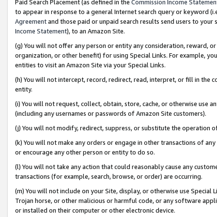
Paid Search Placement (as defined in the
Commission Income Statemen
to appear in response to a general Internet search query or keyword (i.e.
Agreement
and those paid or unpaid search results send users to your sit
Income Statement
), to an Amazon Site.
(g) You will not offer any person or entity any consideration, reward, or
organization, or other benefit) for using Special Links. For example, 
entities to visit an Amazon Site via your Special Links.
(h) You will not intercept, record, redirect, read, interpret, or fill in 
entity.
(i) You will not request, collect, obtain, store, cache, or otherwise us
(including any usernames or passwords of Amazon Site customers).
(j) You will not modify, redirect, suppress, or substitute the operation 
(k) You will not make any orders or engage in other transactions of any 
or encourage any other person or entity to do so.
(l) You will not take any action that could reasonably cause any custome
transactions (for example, search, browse, or order) are occurring.
(m) You will not include on your Site, display, or otherwise use Specia
Trojan horse, or other malicious or harmful code, or any software app
or installed on their computer or other electronic device.