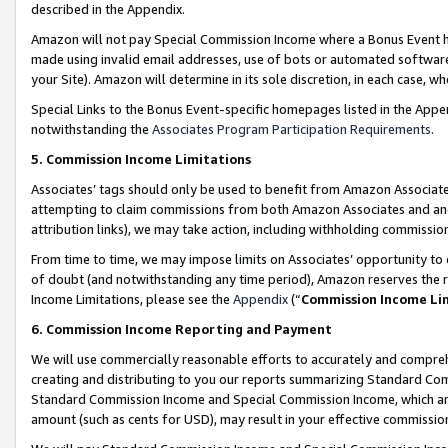
described in the Appendix.
Amazon will not pay Special Commission Income where a Bonus Event has
made using invalid email addresses, use of bots or automated software,
your Site). Amazon will determine in its sole discretion, in each case, w
Special Links to the Bonus Event-specific homepages listed in the Appe
notwithstanding the
Associates Program Participation Requirements
.
5. Commission Income Limitations
Associates’ tags should only be used to benefit from Amazon Associates
attempting to claim commissions from both Amazon Associates and ano
attribution links), we may take action, including withholding commissio
From time to time, we may impose limits on Associates’ opportunity t
of doubt (and notwithstanding any time period), Amazon reserves the ri
Income Limitations, please see the
Appendix
(“
Commission Income Li
6. Commission Income Reporting and Payment
We will use commercially reasonable efforts to accurately and comprehe
creating and distributing to you our reports summarizing Standard C
Standard Commission Income and Special Commission Income, which are 
amount (such as cents for USD), may result in your effective commission 