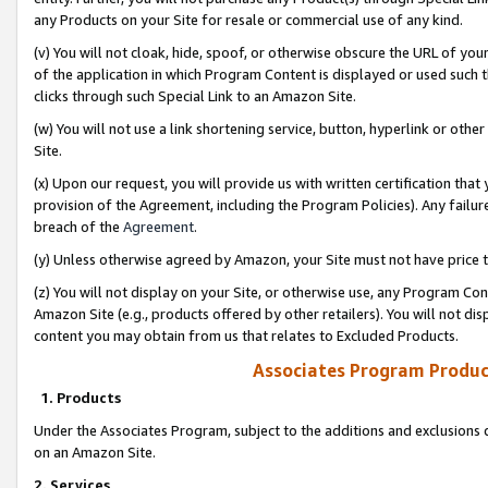
any Products on your Site for resale or commercial use of any kind.
(v) You will not cloak, hide, spoof, or otherwise obscure the URL of your
of the application in which Program Content is displayed or used such 
clicks through such Special Link to an Amazon Site.
(w) You will not use a link shortening service, button, hyperlink or oth
Site.
(x) Upon our request, you will provide us with written certification tha
provision of the Agreement, including the Program Policies). Any failure
breach of the
Agreement
.
(y) Unless otherwise agreed by Amazon, your Site must not have price tr
(z) You will not display on your Site, or otherwise use, any Program Con
Amazon Site (e.g., products offered by other retailers). You will not di
content you may obtain from us that relates to Excluded Products.
Associates Program Produc
1. Products
Under the Associates Program, subject to the additions and exclusions d
on an Amazon Site.
2. Services