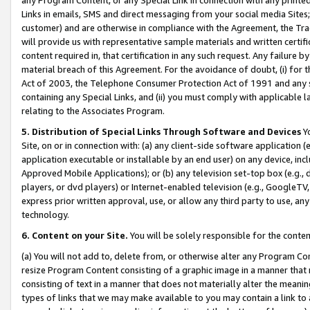
Links in emails, SMS and direct messaging from your social media Sites; 
customer) and are otherwise in compliance with the Agreement, the Tr
will provide us with representative sample materials and written certif
content required in, that certification in any such request. Any failure b
material breach of this Agreement. For the avoidance of doubt, (i) for
Act of 2003, the Telephone Consumer Protection Act of 1991 and any si
containing any Special Links, and (ii) you must comply with applicable
relating to the Associates Program.
5. Distribution of Special Links Through Software and Devices
Yo
Site, on or in connection with: (a) any client-side software application 
application executable or installable by an end user) on any device, in
Approved Mobile Applications); or (b) any television set-top box (e.g., 
players, or dvd players) or Internet-enabled television (e.g., GoogleTV, 
express prior written approval, use, or allow any third party to use, 
technology.
6. Content on your Site.
You will be solely responsible for the conten
(a) You will not add to, delete from, or otherwise alter any Program Co
resize Program Content consisting of a graphic image in a manner that
consisting of text in a manner that does not materially alter the meanin
types of links that we may make available to you may contain a link to 