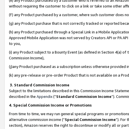
(e) any Product purchased by a customer who is referred to an Amazon Si
without requiring the customer to click on a link or take some other affi
(f) any Product purchased by a customer, where such customer does no
(g) any Product purchase that is not correctly tracked or reported bec
(h) any Product purchased through a Special Link in a Mobile Applicatio
Approved Mobile Application was not served by Creators API or PA API (
to you,
(i) any Product subject to a Bounty Event (as defined in Section 4(a) o
Commission Income),
(j)any Product purchased as a subscription unless otherwise provided 
(k) any pre-release or pre-order Product that is not available on a Prod
3. Standard Commission Income
Subject to the limitations described in this Commission Income Statem
described in the
Appendix
(”
Standard Commission Income
”). Commis
4. Special Commission Income or Promotions
From time to time, we may run general special programs or promotions 
alternative commission income (“
Special Commission Income
”). For
section), Amazon reserves the right to discontinue or modify all or par