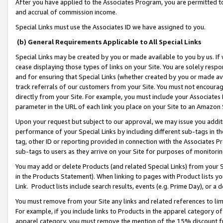
After you have applied to the Associates Program, you are permitted to 
and accrual of commission income.
Special Links must use the Associates ID we have assigned to you.
(b) General Requirements Applicable to All Special Links
Special Links may be created by you or made available to you by us. If 
cease displaying those types of links on your Site. You are solely respo
and for ensuring that Special Links (whether created by you or made av
track referrals of our customers from your Site. You must not encoura
directly from your Site. For example, you must include your Associates
parameter in the URL of each link you place on your Site to an Amazon 
Upon your request but subject to our approval, we may issue you addit
performance of your Special Links by including different sub-tags in t
tag, other ID or reporting provided in connection with the Associates Pr
sub-tags to users as they arrive on your Site for purposes of monitorin
You may add or delete Products (and related Special Links) from your Si
in the Products Statement). When linking to pages with Product lists you
Link. Product lists include search results, events (e.g. Prime Day), or 
You must remove from your Site any links and related references to li
For example, if you include links to Products in the apparel category 
apparel category, you must remove the mention of the 15% discount f