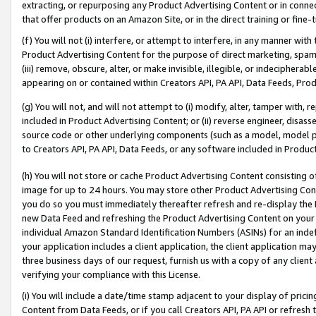
extracting, or repurposing any Product Advertising Content or in connec
that offer products on an Amazon Site, or in the direct training or fin
(f) You will not (i) interfere, or attempt to interfere, in any manner wit
Product Advertising Content for the purpose of direct marketing, spammi
(iii) remove, obscure, alter, or make invisible, illegible, or indecipherab
appearing on or contained within Creators API, PA API, Data Feeds, Prod
(g) You will not, and will not attempt to (i) modify, alter, tamper with,
included in Product Advertising Content; or (ii) reverse engineer, disa
source code or other underlying components (such as a model, model pa
to Creators API, PA API, Data Feeds, or any software included in Produc
(h) You will not store or cache Product Advertising Content consisting 
image for up to 24 hours. You may store other Product Advertising Cont
you do so you must immediately thereafter refresh and re-display the P
new Data Feed and refreshing the Product Advertising Content on your 
individual Amazon Standard Identification Numbers (ASINs) for an indefi
your application includes a client application, the client application m
three business days of our request, furnish us with a copy of any clien
verifying your compliance with this License.
(i) You will include a date/time stamp adjacent to your display of prici
Content from Data Feeds, or if you call Creators API, PA API or refresh