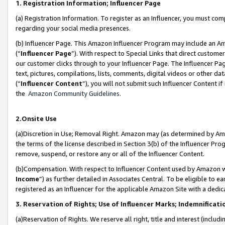
1. Registration Information; Influencer Page
(a) Registration Information. To register as an Influencer, you must co
regarding your social media presences.
(b) Influencer Page. This Amazon Influencer Program may include an A
(“
Influencer Page
”). With respect to Special Links that direct custom
our customer clicks through to your Influencer Page. The Influencer Pag
text, pictures, compilations, lists, comments, digital videos or other
(“
Influencer Content
”), you will not submit such Influencer Content if
the
Amazon Community Guidelines
.
2.Onsite Use
(a)Discretion in Use; Removal Right. Amazon may (as determined by Amazo
the terms of the license described in Section 3(b) of the Influencer Prog
remove, suspend, or restore any or all of the Influencer Content.
(b)Compensation. With respect to Influencer Content used by Amazon wi
Income
”) as further detailed in Associates Central. To be eligible t
registered as an Influencer for the applicable Amazon Site with a dedic
3. Reservation of Rights; Use of Influencer Marks; Indemnificati
(a)Reservation of Rights. We reserve all right, title and interest (includ