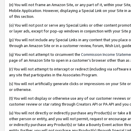
(n) You will not frame an Amazon Site, or any part of it, within your Sit
Mobile Application. However, displaying a Special Link on your Site in a
of this section.
(o) You will not post or serve any Special Links or other content prom
or layer ads, except for pop-up windows in conjunction with your Site 
(p) You will not include any Special Links in any content that you place
through an Amazon Site or in a customer review, forum, Wish List, gui
(q) You will not attempt to circumvent the
Commission Income Stateme
page of an Amazon Site to open in a customer’s browser other than as a 
(r) You will not attempt to intercept or redirect (including via softwar
any site that participates in the Associates Program.
(s) You will not artificially generate clicks or impressions on your Si
or otherwise.
(t) You will not display or otherwise use any of our customer reviews or 
customer review or star rating through Creators API or PA API and you 
(u) You will not directly or indirectly purchase any Product(s) or take a
other person or entity, and you will not permit, request or encourage an
or indirectly purchase any Product(s) or take a Bounty Event action thro
entity. Further, you will not purchase any Product(s) through Special Li