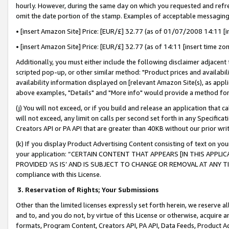
hourly. However, during the same day on which you requested and refre
omit the date portion of the stamp. Examples of acceptable messaging
• [insert Amazon Site] Price: [EUR/£] 32.77 (as of 01/07/2008 14:11 [in
• [insert Amazon Site] Price: [EUR/£] 32.77 (as of 14:11 [insert time zo
Additionally, you must either include the following disclaimer adjacent t
scripted pop-up, or other similar method: "Product prices and availabil
availability information displayed on [relevant Amazon Site(s), as appli
above examples, "Details" and "More info" would provide a method for 
(j) You will not exceed, or if you build and release an application that c
will not exceed, any limit on calls per second set forth in any Specifica
Creators API or PA API that are greater than 40KB without our prior wr
(k) If you display Product Advertising Content consisting of text on your
your application: “CERTAIN CONTENT THAT APPEARS [IN THIS APPLIC
PROVIDED ‘AS IS’ AND IS SUBJECT TO CHANGE OR REMOVAL AT ANY TIME.”
compliance with this License.
3.
Reservation of Rights; Your Submissions
Other than the limited licenses expressly set forth herein, we reserve all 
and to, and you do not, by virtue of this License or otherwise, acquire an
formats, Program Content, Creators API, PA API, Data Feeds, Product 