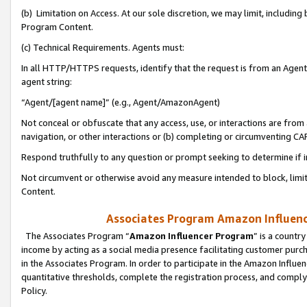
(b) Limitation on Access. At our sole discretion, we may limit, includin
Program Content.
(c) Technical Requirements. Agents must:
In all HTTP/HTTPS requests, identify that the request is from an Agent 
agent string:
“Agent/[agent name]” (e.g., Agent/AmazonAgent)
Not conceal or obfuscate that any access, use, or interactions are fro
navigation, or other interactions or (b) completing or circumventing 
Respond truthfully to any question or prompt seeking to determine if 
Not circumvent or otherwise avoid any measure intended to block, limit
Content.
Associates Program Amazon Influence
The Associates Program “
Amazon Influencer Program
” is a countr
income by acting as a social media presence facilitating customer purc
in the Associates Program. In order to participate in the Amazon Influen
quantitative thresholds, complete the registration process, and comply
Policy.