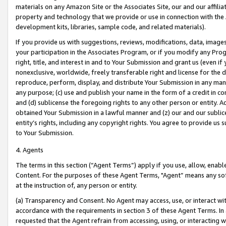
materials on any Amazon Site or the Associates Site, our and our affili
property and technology that we provide or use in connection with the
development kits, libraries, sample code, and related materials).
If you provide us with suggestions, reviews, modifications, data, image
your participation in the Associates Program, or if you modify any Prog
right, title, and interest in and to Your Submission and grant us (even 
nonexclusive, worldwide, freely transferable right and license for the du
reproduce, perform, display, and distribute Your Submission in any man
any purpose; (c) use and publish your name in the form of a credit in c
and (d) sublicense the foregoing rights to any other person or entity. A
obtained Your Submission in a lawful manner and (z) our and our sublice
entity’s rights, including any copyright rights. You agree to provide us
to Your Submission.
4. Agents
The terms in this section (“Agent Terms”) apply if you use, allow, enab
Content. For the purposes of these Agent Terms, "Agent” means any so
at the instruction of, any person or entity.
(a) Transparency and Consent. No Agent may access, use, or interact with 
accordance with the requirements in section 3 of these Agent Terms. In
requested that the Agent refrain from accessing, using, or interacting