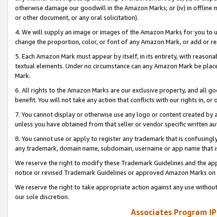
otherwise damage our goodwill in the Amazon Marks; or (iv) in offline ma
or other document, or any oral solicitation).
4. We will supply an image or images of the Amazon Marks for you to 
change the proportion, color, or font of any Amazon Mark, or add or
5. Each Amazon Mark must appear by itself, in its entirety, with reason
textual elements. Under no circumstance can any Amazon Mark be placed
Mark.
6. All rights to the Amazon Marks are our exclusive property, and all 
benefit. You will not take any action that conflicts with our rights in, 
7. You cannot display or otherwise use any logo or content created by a
unless you have obtained from that seller or vendor specific written au
8. You cannot use or apply to register any trademark that is confusingly
any trademark, domain name, subdomain, username or app name that is 
We reserve the right to modify these Trademark Guidelines and the app
notice or revised Trademark Guidelines or approved Amazon Marks on t
We reserve the right to take appropriate action against any use without
our sole discretion.
Associates Program IP