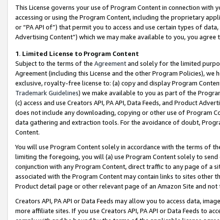
This License governs your use of Program Content in connection with yo
accessing or using the Program Content, including the proprietary appli
or “PA API of”) that permit you to access and use certain types of data
Advertising Content”) which we may make available to you, you agree t
1
.
Limited License to Program Content
Subject to the terms of the
Agreement
and solely for the limited purpo
Agreement (including this License and the other Program Policies), we 
exclusive, royalty-free license to: (a) copy and display Program Conten
Trademark Guidelines
) we make available to you as part of the Progra
(c) access and use Creators API, PA API, Data Feeds, and Product Adverti
does not include any downloading, copying or other use of Program Conte
data gathering and extraction tools. For the avoidance of doubt, Progr
Content.
You will use Program Content solely in accordance with the terms of t
limiting the foregoing, you will (a) use Program Content solely to send
conjunction with any Program Content, direct traffic to any page of a si
associated with the Program Content may contain links to sites other t
Product detail page or other relevant page of an Amazon Site and not 
Creators API, PA API or Data Feeds may allow you to access data, image
more affiliate sites. If you use Creators API, PA API or Data Feeds to ac