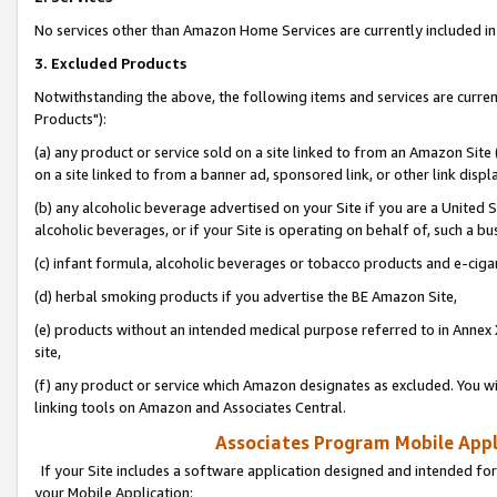
No services other than Amazon Home Services are currently included in 
3. Excluded Products
Notwithstanding the above, the following items and services are curre
Products"):
(a) any product or service sold on a site linked to from an Amazon Site
on a site linked to from a banner ad, sponsored link, or other link disp
(b) any alcoholic beverage advertised on your Site if you are a United 
alcoholic beverages, or if your Site is operating on behalf of, such a bu
(c) infant formula, alcoholic beverages or tobacco products and e-ciga
(d) herbal smoking products if you advertise the BE Amazon Site,
(e) products without an intended medical purpose referred to in Annex 
site,
(f) any product or service which Amazon designates as excluded. You will 
linking tools on Amazon and Associates Central.
Associates Program Mobile Appli
If your Site includes a software application designed and intended for
your Mobile Application: