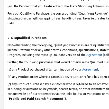
(iii) the Product that you featured with the Alexa Shopping Action is 
For each Qualifying Purchase, the corresponding “Qualifying Revenue” i
shipping charges, gift-wrapping fees, handling fees, taxes (e.g. sales ta
debt.
2. Disqualified Purchases
Notwithstanding the foregoing, Qualifying Purchases are disqualified w
Income Statement or any other terms, conditions, specifications, statem
Program, including the most up-to-date version of the
Agreement
(coll
Further, the following purchases that would otherwise be Qualified Pu
(a) any Product purchased after termination of your
Agreement
,
(b) any Product order where a cancellation, return, or refund has been i
(c) any Product purchased by a customer who is referred to an Amazon 
in bidding or auctions on keywords, search terms, or other identifiers 
exhaustive list of our trademarks via the links below, or variations or 
“
Prohibited Paid Search Placement
”),