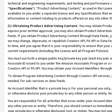
technical and engineering requirements, and testing and performance cri
“
Specifications
”). “Product Advertising Content,” as used in this Lic
available to you under a separate license and any Specifications that we
information or content relating to products offered on any site other 
(b)
Obtaining Product Advertising Content.
You may obtain Product
express prior written approval, you may also obtain Product Advertisi
Feeds. If you obtain Product Advertising Content through Data Feeds, yo
we may change, deprecate, or republish Creators API, PA API or Data Fee
to time, and you agree that it is your responsibility to ensure that your
current requirements (including this License and all Program Policies).
You must use both a unique public key/private key pair (each key pair, a
Associate ID issued to you under the Amazon Associates Program or a r
Creators API or PA API. You may obtain your Account Identifiers through
To obtain Program Advertising Content through Creators API services, y
needed, for sub-services or data feeds.
An Account Identifier that is a private key is for your personal use only,
or otherwise disclose your private key to any other person or entity. An A
You are responsible for all activities that occur under your Account Ide
any other person or entity. Therefore, you should contact us immediate
your private key is otherwise disclosed, lost, or stolen. You may not u