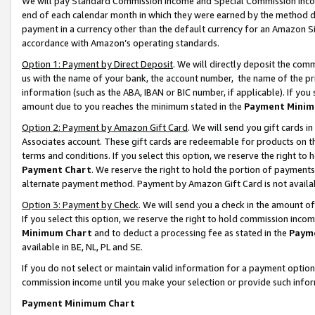
We will pay Standard Commission Income and Special Commission Incom
end of each calendar month in which they were earned by the method de
payment in a currency other than the default currency for an Amazon Sit
accordance with Amazon’s operating standards.
Option 1: Payment by Direct Deposit
. We will directly deposit the co
us with the name of your bank, the account number, the name of the pr
information (such as the ABA, IBAN or BIC number, if applicable). If you 
amount due to you reaches the minimum stated in the
Payment Minim
Option 2: Payment by Amazon Gift Card
. We will send you gift cards 
Associates account. These gift cards are redeemable for products on t
terms and conditions. If you select this option, we reserve the right t
Payment Chart
. We reserve the right to hold the portion of payment
alternate payment method. Payment by Amazon Gift Card is not available
Option 3: Payment by Check
. We will send you a check in the amount o
If you select this option, we reserve the right to hold commission inco
Minimum Chart
and to deduct a processing fee as stated in the
Paym
available in BE, NL, PL and SE.
If you do not select or maintain valid information for a payment opti
commission income until you make your selection or provide such info
Payment Minimum Chart