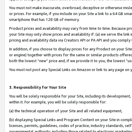
You must not make inaccurate, overbroad, deceptive or otherwise misle
or prices. For example, if you include on your Site a link to a 64 GB sm
smartphone that has 128 GB of memory.
Product prices and availability may vary from time to time. Because pri
your Site may only show prices and availability if: (a) we serve the link 
pricing and availability data via Creators API or PA API and you comply
In addition, if you choose to display prices for any Product on your Si
or engine) together with prices for the same or similar products offer
both the lowest “new” price and, if we provide it to you, the lowest “u
You must not post any Special Links on Amazon or link to any page on 
3. Responsibility for Your Site
You will be solely responsible for your Site, including its development
within it. For example, you will be solely responsible for:
(a) the technical operation of your Site and all related equipment,
(b) displaying Special Links and Program Content on your Site in compl
licenses, permits, guidelines, codes of practice, industry standards, se
governmental authority, including those related to electronic marketin