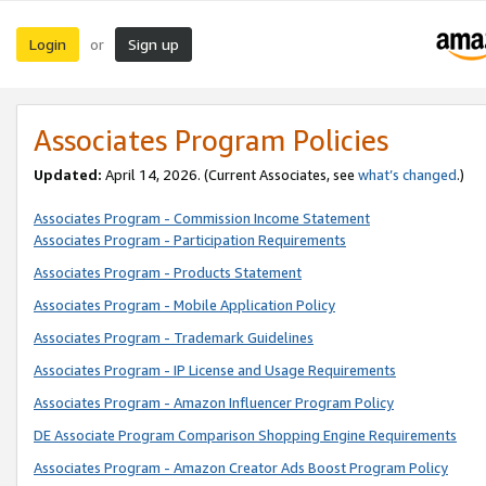
Login
Sign up
or
Associates Program Policies
Updated:
April 14, 2026. (Current Associates, see
what’s changed
.)
Associates Program - Commission Income Statement
Associates Program - Participation Requirements
Associates Program - Products Statement
Associates Program - Mobile Application Policy
Associates Program - Trademark Guidelines
Associates Program - IP License and Usage Requirements
Associates Program - Amazon Influencer Program Policy
DE Associate Program Comparison Shopping Engine Requirements
Associates Program - Amazon Creator Ads Boost Program Policy