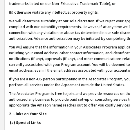
trademarks listed on our Non-Exhaustive Trademark Table), or
(h) otherwise violate any intellectual property rights.
We will determine suitability at our sole discretion. If we reject your 
complied with our suitability requirements. However, if at any time we 1
connection with any violation or abuse (as determined in our sole disc
authorization. Advance authorization may be initiated by completing t
You will ensure that the information in your Associates Program applic
including your email address, other contact information, and identifica
notifications (if any), approvals (if any), and other communications re
currently associated with your Program account. You will be deemed to 
email address, even if the email address associated with your account i
If you are a non-US person participating in the Associates Program, you
perform all services under the Agreement outside the United States.
The Associates Program is free to join, and we provide resources on th
authorized any business to provide paid set-up or consulting services t
appropriate the Amazon name) reaches out to offer you costly services
2. Links on Your Site
(a) Special Links