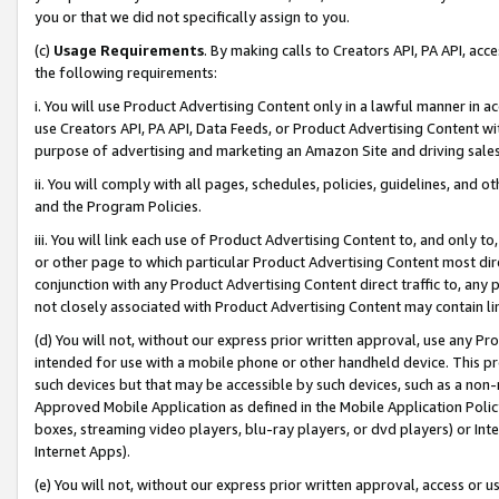
you or that we did not specifically assign to you.
(c)
Usage Requirements
. By making calls to Creators API, PA API, ac
the following requirements:
i. You will use Product Advertising Content only in a lawful manner in a
use Creators API, PA API, Data Feeds, or Product Advertising Content wit
purpose of advertising and marketing an Amazon Site and driving sales
ii. You will comply with all pages, schedules, policies, guidelines, and o
and the Program Policies.
iii. You will link each use of Product Advertising Content to, and only 
or other page to which particular Product Advertising Content most direc
conjunction with any Product Advertising Content direct traffic to, any 
not closely associated with Product Advertising Content may contain lin
(d) You will not, without our express prior written approval, use any Pr
intended for use with a mobile phone or other handheld device. This proh
such devices but that may be accessible by such devices, such as a non-
Approved Mobile Application as defined in the Mobile Application Policy; 
boxes, streaming video players, blu-ray players, or dvd players) or Inte
Internet Apps).
(e) You will not, without our express prior written approval, access or 