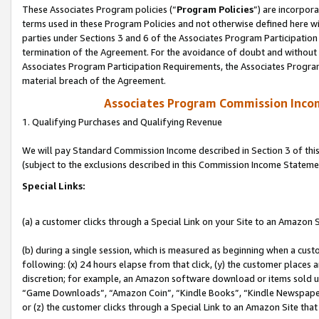
These Associates Program policies (“
Program Policies
”) are incorpor
terms used in these Program Policies and not otherwise defined here wil
parties under Sections 3 and 6 of the Associates Program Participation
termination of the Agreement. For the avoidance of doubt and without l
Associates Program Participation Requirements, the Associates Program
material breach of the Agreement.
Associates Program Commission Inco
1. Qualifying Purchases and Qualifying Revenue
We will pay Standard Commission Income described in Section 3 of thi
(subject to the exclusions described in this Commission Income Stateme
Special Links:
(a) a customer clicks through a Special Link on your Site to an Amazon S
(b) during a single session, which is measured as beginning when a custo
following: (x) 24 hours elapse from that click, (y) the customer places 
discretion; for example, an Amazon software download or items sold 
“Game Downloads”, “Amazon Coin”, “Kindle Books”, “Kindle Newspapers”
or (z) the customer clicks through a Special Link to an Amazon Site that