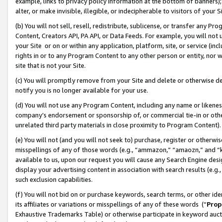
example, links to privacy policy information at the bottom of banners);
alter, or make invisible, illegible, or indecipherable to visitors of your 
(b) You will not sell, resell, redistribute, sublicense, or transfer any 
Content, Creators API, PA API, or Data Feeds. For example, you will not 
your Site or on or within any application, platform, site, or service (in
rights in or to any Program Content to any other person or entity, nor wi
site that is not your Site.
(c) You will promptly remove from your Site and delete or otherwise d
notify you is no longer available for your use.
(d) You will not use any Program Content, including any name or likene
company’s endorsement or sponsorship of, or commercial tie-in or other 
unrelated third party materials in close proximity to Program Content)
(e) You will not (and you will not seek to) purchase, register or otherw
misspellings of any of those words (e.g., “ammazon,” “amaozn,” and “kin
available to us, upon our request you will cause any Search Engine de
display your advertising content in association with search results (e.
such exclusion capabilities.
(f) You will not bid on or purchase keywords, search terms, or other id
its affiliates or variations or misspellings of any of these words (“
Prop
Exhaustive Trademarks Table) or otherwise participate in keyword aucti