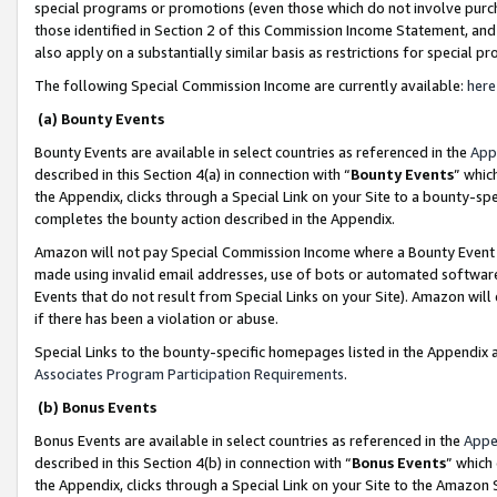
special programs or promotions (even those which do not involve purcha
those identified in Section 2 of this Commission Income Statement, an
also apply on a substantially similar basis as restrictions for special 
The following Special Commission Income are currently available:
here
(a) Bounty Events
Bounty Events are available in select countries as referenced in the
App
described in this Section 4(a) in connection with “
Bounty Events
” whic
the Appendix, clicks through a Special Link on your Site to a bounty-s
completes the bounty action described in the Appendix.
Amazon will not pay Special Commission Income where a Bounty Event ha
made using invalid email addresses, use of bots or automated software
Events that do not result from Special Links on your Site). Amazon will 
if there has been a violation or abuse.
Special Links to the bounty-specific homepages listed in the Appendix 
Associates Program Participation Requirements
.
(b) Bonus Events
Bonus Events are available in select countries as referenced in the
Appe
described in this Section 4(b) in connection with “
Bonus Events
” which
the Appendix, clicks through a Special Link on your Site to the Amazon 