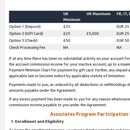
UK
UK Maximum
FR, IT,
Minimum
Option 1 (Deposit)
£25
EUR 25
Option 2 (Gift Card)
£25
£5,000
EUR 25
Option 3 (Check)
£50
EUR 50
Check Processing Fee
NA
NA
If at any time there has been no substantial activity on your account for 
the accrued commission income for your inactive account, up to a max
Payment Minimum Chart for payment by gift card. Further, any unpaid 
applicable law or become extinct by applicable statute of limitation.
Payments made to you, as reduced by all deductions or withholdings de
amounts payable under the Agreement.
If any excess payment has been made to you for any reason whatsoever,
commission income payable to you under the Agreement.
Associates Program Participation
1. Enrollment and Eligibility
To begin the enrollment process, you must submit a complete and accur