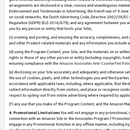
arrangements are disclosed in a clear, concise and unambiguous manner 
Endorsement and Testimonials in Advertising, the French law of 9 June
on social networks, the Dutch Advertising Code, Directive 2002/58/EC 
Regulation (GDPR) (EU) 2016/679), and any agreement between you and 
you by any person or entity that hosts your Site),
(c) creating and posting, and ensuring the accuracy, completeness, and 
and other Product-related materials and any information you include wit
(d) using the Program Content, your Site, and the materials on or within
rights or those of any other person or entity (including copyrights, trad
ensuring compliance with the
Amazon Associates Anti-Counterfeit Polic
(e) disclosing on your Site accurately and adequately and otherwise sat
the use of cookies, pixels, and other technologies you and third parties
accordance with applicable laws, including, where applicable, that thir
collect information directly from visitors, and place or recognize cooki
respect to opting-out from online advertising where required by appli
(f) any use that you make of the Program Content, and the Amazon Mar
4. Promotional Limitations
You will not engage in any promotional, ma
connection with an Amazon Site or the Associates Program (“Promotional
engage in any Promotional Activities in any offline manner, including by
any Program Content, or any Special Link in connection with any printed 