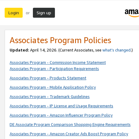
Login
Sign up
or
Associates Program Policies
Updated:
April 14, 2026. (Current Associates, see
what’s changed
.)
Associates Program - Commission Income Statement
Associates Program - Participation Requirements
Associates Program - Products Statement
Associates Program - Mobile Application Policy
Associates Program - Trademark Guidelines
Associates Program - IP License and Usage Requirements
Associates Program - Amazon Influencer Program Policy
DE Associate Program Comparison Shopping Engine Requirements
Associates Program - Amazon Creator Ads Boost Program Policy