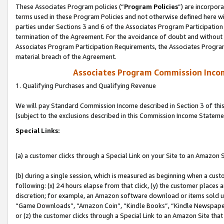
These Associates Program policies (“
Program Policies
”) are incorpor
terms used in these Program Policies and not otherwise defined here wil
parties under Sections 3 and 6 of the Associates Program Participation
termination of the Agreement. For the avoidance of doubt and without l
Associates Program Participation Requirements, the Associates Program
material breach of the Agreement.
Associates Program Commission Inco
1. Qualifying Purchases and Qualifying Revenue
We will pay Standard Commission Income described in Section 3 of thi
(subject to the exclusions described in this Commission Income Stateme
Special Links:
(a) a customer clicks through a Special Link on your Site to an Amazon S
(b) during a single session, which is measured as beginning when a custo
following: (x) 24 hours elapse from that click, (y) the customer places 
discretion; for example, an Amazon software download or items sold 
“Game Downloads”, “Amazon Coin”, “Kindle Books”, “Kindle Newspapers”
or (z) the customer clicks through a Special Link to an Amazon Site that