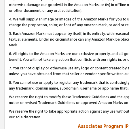
otherwise damage our goodwill in the Amazon Marks; or (iv) in offline ma
or other document, or any oral solicitation).
4. We will supply an image or images of the Amazon Marks for you to 
change the proportion, color, or font of any Amazon Mark, or add or
5. Each Amazon Mark must appear by itself, in its entirety, with reason
textual elements. Under no circumstance can any Amazon Mark be placed
Mark.
6. All rights to the Amazon Marks are our exclusive property, and all 
benefit. You will not take any action that conflicts with our rights in, 
7. You cannot display or otherwise use any logo or content created by a
unless you have obtained from that seller or vendor specific written au
8. You cannot use or apply to register any trademark that is confusingly
any trademark, domain name, subdomain, username or app name that is 
We reserve the right to modify these Trademark Guidelines and the app
notice or revised Trademark Guidelines or approved Amazon Marks on t
We reserve the right to take appropriate action against any use without
our sole discretion.
Associates Program IP