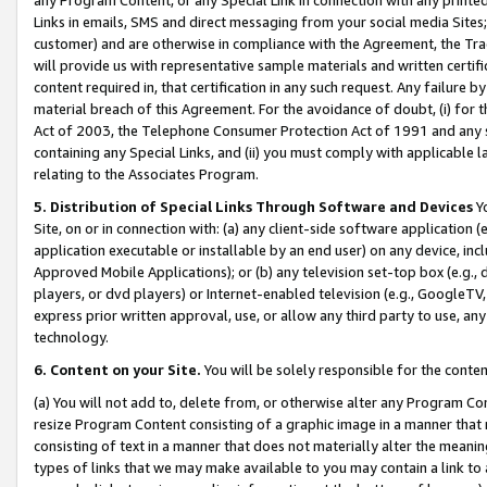
Links in emails, SMS and direct messaging from your social media Sites; 
customer) and are otherwise in compliance with the Agreement, the Tr
will provide us with representative sample materials and written certif
content required in, that certification in any such request. Any failure b
material breach of this Agreement. For the avoidance of doubt, (i) for
Act of 2003, the Telephone Consumer Protection Act of 1991 and any si
containing any Special Links, and (ii) you must comply with applicable
relating to the Associates Program.
5. Distribution of Special Links Through Software and Devices
Yo
Site, on or in connection with: (a) any client-side software application 
application executable or installable by an end user) on any device, in
Approved Mobile Applications); or (b) any television set-top box (e.g., 
players, or dvd players) or Internet-enabled television (e.g., GoogleTV, 
express prior written approval, use, or allow any third party to use, 
technology.
6. Content on your Site.
You will be solely responsible for the conten
(a) You will not add to, delete from, or otherwise alter any Program Co
resize Program Content consisting of a graphic image in a manner that
consisting of text in a manner that does not materially alter the meanin
types of links that we may make available to you may contain a link to 