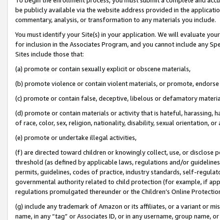
be publicly available via the website address provided in the application
commentary, analysis, or transformation to any materials you include.
You must identify your Site(s) in your application. We will evaluate your 
for inclusion in the Associates Program, and you cannot include any Speci
Sites include those that:
(a) promote or contain sexually explicit or obscene materials,
(b) promote violence or contain violent materials, or promote, endorse 
(c) promote or contain false, deceptive, libelous or defamatory materi
(d) promote or contain materials or activity that is hateful, harassing, h
of race, color, sex, religion, nationality, disability, sexual orientation, or
(e) promote or undertake illegal activities,
(f) are directed toward children or knowingly collect, use, or disclose
threshold (as defined by applicable laws, regulations and/or guidelines);
permits, guidelines, codes of practice, industry standards, self-regulat
governmental authority related to child protection (for example, if app
regulations promulgated thereunder or the Children’s Online Protection
(g) include any trademark of Amazon or its affiliates, or a variant or 
name, in any “tag” or Associates ID, or in any username, group name, or 