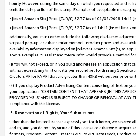
hourly. However, during the same day on which you requested and refre
omit the date portion of the stamp. Examples of acceptable messaging
• [insert Amazon Site] Price: [EUR/£] 32.77 (as of 01/07/2008 14:11 [in
• [insert Amazon Site] Price: [EUR/£] 32.77 (as of 14:11 [insert time zo
Additionally, you must either include the following disclaimer adjacent t
scripted pop-up, or other similar method: "Product prices and availabil
availability information displayed on [relevant Amazon Site(s), as appli
above examples, "Details" and "More info" would provide a method for 
(j) You will not exceed, or if you build and release an application that c
will not exceed, any limit on calls per second set forth in any Specifica
Creators API or PA API that are greater than 40KB without our prior wr
(k) If you display Product Advertising Content consisting of text on your
your application: “CERTAIN CONTENT THAT APPEARS [IN THIS APPLIC
PROVIDED ‘AS IS’ AND IS SUBJECT TO CHANGE OR REMOVAL AT ANY TIME.”
compliance with this License.
3.
Reservation of Rights; Your Submissions
Other than the limited licenses expressly set forth herein, we reserve all 
and to, and you do not, by virtue of this License or otherwise, acquire an
formats, Program Content, Creators API, PA API, Data Feeds, Product 