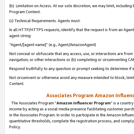
(b) Limitation on Access. At our sole discretion, we may limit, includin
Program Content.
(c) Technical Requirements. Agents must:
In all HTTP/HTTPS requests, identify that the request is from an Agent 
agent string:
“Agent/[agent name]” (e.g., Agent/AmazonAgent)
Not conceal or obfuscate that any access, use, or interactions are fro
navigation, or other interactions or (b) completing or circumventing 
Respond truthfully to any question or prompt seeking to determine if 
Not circumvent or otherwise avoid any measure intended to block, limit
Content.
Associates Program Amazon Influence
The Associates Program “
Amazon Influencer Program
” is a countr
income by acting as a social media presence facilitating customer purc
in the Associates Program. In order to participate in the Amazon Influen
quantitative thresholds, complete the registration process, and comply
Policy.