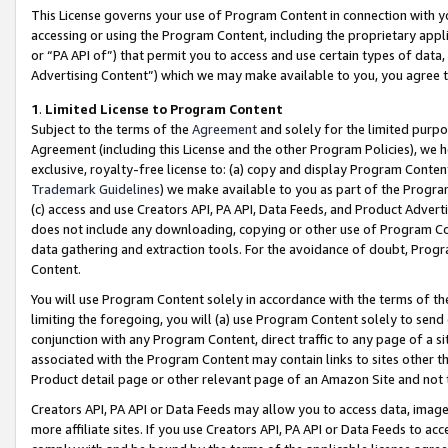
This License governs your use of Program Content in connection with yo
accessing or using the Program Content, including the proprietary appli
or “PA API of”) that permit you to access and use certain types of data
Advertising Content”) which we may make available to you, you agree t
1
.
Limited License to Program Content
Subject to the terms of the
Agreement
and solely for the limited purpo
Agreement (including this License and the other Program Policies), we 
exclusive, royalty-free license to: (a) copy and display Program Conten
Trademark Guidelines
) we make available to you as part of the Progra
(c) access and use Creators API, PA API, Data Feeds, and Product Adverti
does not include any downloading, copying or other use of Program Conte
data gathering and extraction tools. For the avoidance of doubt, Progr
Content.
You will use Program Content solely in accordance with the terms of t
limiting the foregoing, you will (a) use Program Content solely to send
conjunction with any Program Content, direct traffic to any page of a si
associated with the Program Content may contain links to sites other t
Product detail page or other relevant page of an Amazon Site and not 
Creators API, PA API or Data Feeds may allow you to access data, image
more affiliate sites. If you use Creators API, PA API or Data Feeds to ac