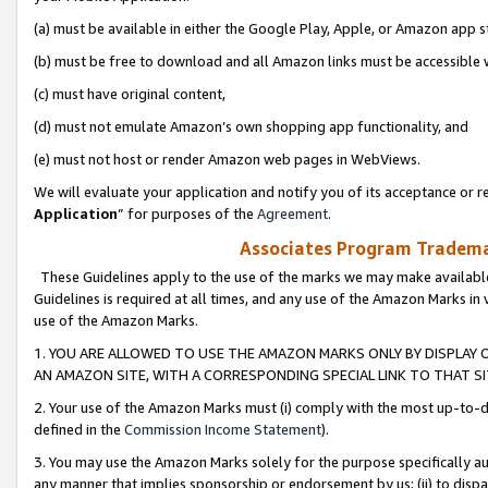
(a) must be available in either the Google Play, Apple, or Amazon app s
(b) must be free to download and all Amazon links must be accessible 
(c) must have original content,
(d) must not emulate Amazon’s own shopping app functionality, and
(e) must not host or render Amazon web pages in WebViews.
We will evaluate your application and notify you of its acceptance or re
Application
” for purposes of the
Agreement
.
Associates Program Trademar
These Guidelines apply to the use of the marks we may make available
Guidelines is required at all times, and any use of the Amazon Marks in 
use of the Amazon Marks.
1. YOU ARE ALLOWED TO USE THE AMAZON MARKS ONLY BY DISPLAY 
AN AMAZON SITE, WITH A CORRESPONDING SPECIAL LINK TO THAT SI
2. Your use of the Amazon Marks must (i) comply with the most up-to-da
defined in the
Commission Income Statement
).
3. You may use the Amazon Marks solely for the purpose specifically a
any manner that implies sponsorship or endorsement by us; (ii) to disparag