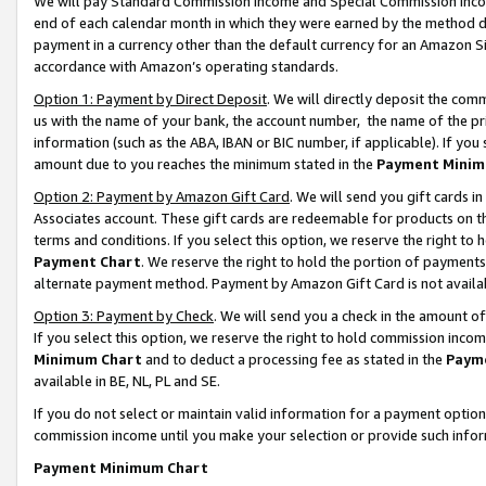
We will pay Standard Commission Income and Special Commission Incom
end of each calendar month in which they were earned by the method de
payment in a currency other than the default currency for an Amazon Sit
accordance with Amazon’s operating standards.
Option 1: Payment by Direct Deposit
. We will directly deposit the co
us with the name of your bank, the account number, the name of the pr
information (such as the ABA, IBAN or BIC number, if applicable). If you 
amount due to you reaches the minimum stated in the
Payment Minim
Option 2: Payment by Amazon Gift Card
. We will send you gift cards 
Associates account. These gift cards are redeemable for products on t
terms and conditions. If you select this option, we reserve the right t
Payment Chart
. We reserve the right to hold the portion of payment
alternate payment method. Payment by Amazon Gift Card is not available
Option 3: Payment by Check
. We will send you a check in the amount o
If you select this option, we reserve the right to hold commission inco
Minimum Chart
and to deduct a processing fee as stated in the
Paym
available in BE, NL, PL and SE.
If you do not select or maintain valid information for a payment opti
commission income until you make your selection or provide such info
Payment Minimum Chart