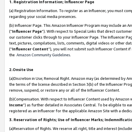
1. Registration Information; Influencer Page
(a) Registration Information. To register as an Influencer, you must co
regarding your social media presences.
(b) Influencer Page. This Amazon Influencer Program may include an A
(“
Influencer Page
”). With respect to Special Links that direct custom
our customer clicks through to your Influencer Page. The Influencer Pag
text, pictures, compilations, lists, comments, digital videos or other
(“
Influencer Content
”), you will not submit such Influencer Content if
the
Amazon Community Guidelines
.
2.Onsite Use
(a)Discretion in Use; Removal Right. Amazon may (as determined by Amazo
the terms of the license described in Section 3(b) of the Influencer Prog
remove, suspend, or restore any or all of the Influencer Content.
(b)Compensation. With respect to Influencer Content used by Amazon wi
Income
”) as further detailed in Associates Central. To be eligible t
registered as an Influencer for the applicable Amazon Site with a dedic
3. Reservation of Rights; Use of Influencer Marks; Indemnificati
(a)Reservation of Rights. We reserve all right, title and interest (includ