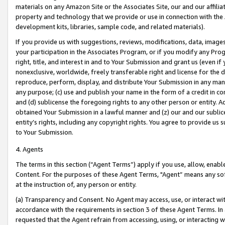
materials on any Amazon Site or the Associates Site, our and our affili
property and technology that we provide or use in connection with the
development kits, libraries, sample code, and related materials).
If you provide us with suggestions, reviews, modifications, data, image
your participation in the Associates Program, or if you modify any Prog
right, title, and interest in and to Your Submission and grant us (even 
nonexclusive, worldwide, freely transferable right and license for the du
reproduce, perform, display, and distribute Your Submission in any man
any purpose; (c) use and publish your name in the form of a credit in c
and (d) sublicense the foregoing rights to any other person or entity. A
obtained Your Submission in a lawful manner and (z) our and our sublice
entity’s rights, including any copyright rights. You agree to provide us
to Your Submission.
4. Agents
The terms in this section (“Agent Terms”) apply if you use, allow, enab
Content. For the purposes of these Agent Terms, "Agent” means any so
at the instruction of, any person or entity.
(a) Transparency and Consent. No Agent may access, use, or interact with 
accordance with the requirements in section 3 of these Agent Terms. In
requested that the Agent refrain from accessing, using, or interacting