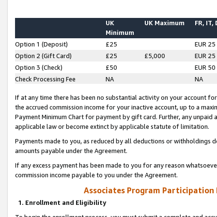
UK
UK Maximum
FR, IT,
Minimum
Option 1 (Deposit)
£25
EUR 25
Option 2 (Gift Card)
£25
£5,000
EUR 25
Option 3 (Check)
£50
EUR 50
Check Processing Fee
NA
NA
If at any time there has been no substantial activity on your account for 
the accrued commission income for your inactive account, up to a max
Payment Minimum Chart for payment by gift card. Further, any unpaid 
applicable law or become extinct by applicable statute of limitation.
Payments made to you, as reduced by all deductions or withholdings de
amounts payable under the Agreement.
If any excess payment has been made to you for any reason whatsoever,
commission income payable to you under the Agreement.
Associates Program Participation
1. Enrollment and Eligibility
To begin the enrollment process, you must submit a complete and accur