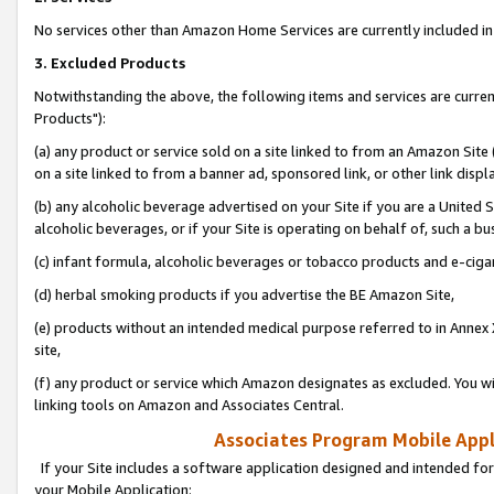
No services other than Amazon Home Services are currently included in 
3. Excluded Products
Notwithstanding the above, the following items and services are curre
Products"):
(a) any product or service sold on a site linked to from an Amazon Site
on a site linked to from a banner ad, sponsored link, or other link disp
(b) any alcoholic beverage advertised on your Site if you are a United 
alcoholic beverages, or if your Site is operating on behalf of, such a bu
(c) infant formula, alcoholic beverages or tobacco products and e-ciga
(d) herbal smoking products if you advertise the BE Amazon Site,
(e) products without an intended medical purpose referred to in Annex 
site,
(f) any product or service which Amazon designates as excluded. You will 
linking tools on Amazon and Associates Central.
Associates Program Mobile Appli
If your Site includes a software application designed and intended for
your Mobile Application: