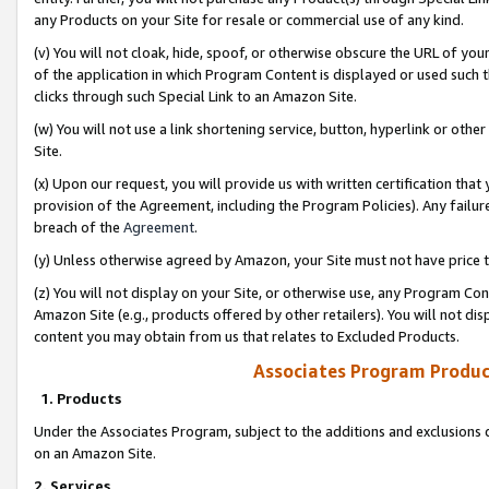
any Products on your Site for resale or commercial use of any kind.
(v) You will not cloak, hide, spoof, or otherwise obscure the URL of your
of the application in which Program Content is displayed or used such 
clicks through such Special Link to an Amazon Site.
(w) You will not use a link shortening service, button, hyperlink or oth
Site.
(x) Upon our request, you will provide us with written certification tha
provision of the Agreement, including the Program Policies). Any failure
breach of the
Agreement
.
(y) Unless otherwise agreed by Amazon, your Site must not have price tr
(z) You will not display on your Site, or otherwise use, any Program Con
Amazon Site (e.g., products offered by other retailers). You will not di
content you may obtain from us that relates to Excluded Products.
Associates Program Produc
1. Products
Under the Associates Program, subject to the additions and exclusions d
on an Amazon Site.
2. Services