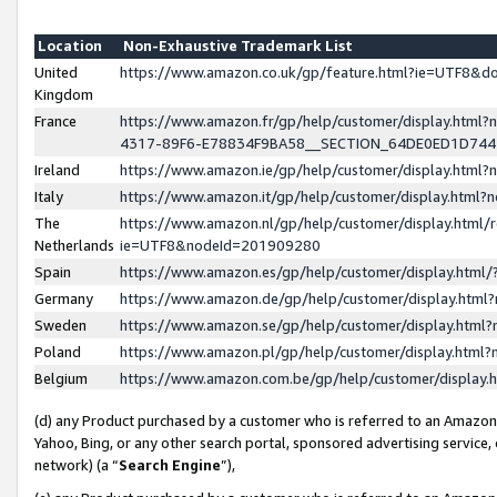
Location
Non-Exhaustive Trademark List
United
https://www.amazon.co.uk/gp/feature.html?ie=UTF8&
Kingdom
France
https://www.amazon.fr/gp/help/customer/display.ht
4317-89F6-E78834F9BA58__SECTION_64DE0ED1D74
Ireland
https://www.amazon.ie/gp/help/customer/display.ht
Italy
https://www.amazon.it/gp/help/customer/display.html
The
https://www.amazon.nl/gp/help/customer/display.html/
Netherlands
ie=UTF8&nodeId=201909280
Spain
https://www.amazon.es/gp/help/customer/display.htm
Germany
https://www.amazon.de/gp/help/customer/display.htm
Sweden
https://www.amazon.se/gp/help/customer/display.htm
Poland
https://www.amazon.pl/gp/help/customer/display.htm
Belgium
https://www.amazon.com.be/gp/help/customer/displa
(d) any Product purchased by a customer who is referred to an Amazon S
Yahoo, Bing, or any other search portal, sponsored advertising service, o
network) (a “
Search Engine
”),