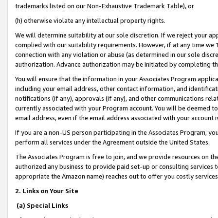
trademarks listed on our Non-Exhaustive Trademark Table), or
(h) otherwise violate any intellectual property rights.
We will determine suitability at our sole discretion. If we reject your 
complied with our suitability requirements. However, if at any time we 1
connection with any violation or abuse (as determined in our sole disc
authorization. Advance authorization may be initiated by completing t
You will ensure that the information in your Associates Program applic
including your email address, other contact information, and identifica
notifications (if any), approvals (if any), and other communications re
currently associated with your Program account. You will be deemed to 
email address, even if the email address associated with your account i
If you are a non-US person participating in the Associates Program, you
perform all services under the Agreement outside the United States.
The Associates Program is free to join, and we provide resources on th
authorized any business to provide paid set-up or consulting services t
appropriate the Amazon name) reaches out to offer you costly services
2. Links on Your Site
(a) Special Links