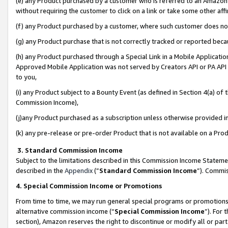
(e) any Product purchased by a customer who is referred to an Amazon Si
without requiring the customer to click on a link or take some other affi
(f) any Product purchased by a customer, where such customer does no
(g) any Product purchase that is not correctly tracked or reported bec
(h) any Product purchased through a Special Link in a Mobile Applicatio
Approved Mobile Application was not served by Creators API or PA API (
to you,
(i) any Product subject to a Bounty Event (as defined in Section 4(a) o
Commission Income),
(j)any Product purchased as a subscription unless otherwise provided 
(k) any pre-release or pre-order Product that is not available on a Prod
3. Standard Commission Income
Subject to the limitations described in this Commission Income Statem
described in the
Appendix
(”
Standard Commission Income
”). Commis
4. Special Commission Income or Promotions
From time to time, we may run general special programs or promotions 
alternative commission income (“
Special Commission Income
”). For
section), Amazon reserves the right to discontinue or modify all or par