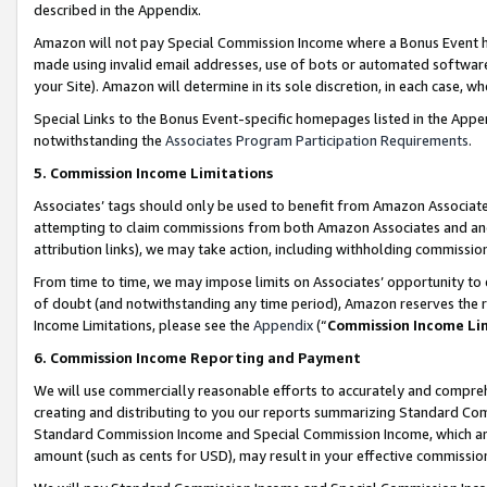
described in the Appendix.
Amazon will not pay Special Commission Income where a Bonus Event has
made using invalid email addresses, use of bots or automated software,
your Site). Amazon will determine in its sole discretion, in each case, w
Special Links to the Bonus Event-specific homepages listed in the Appe
notwithstanding the
Associates Program Participation Requirements
.
5. Commission Income Limitations
Associates’ tags should only be used to benefit from Amazon Associates
attempting to claim commissions from both Amazon Associates and ano
attribution links), we may take action, including withholding commissio
From time to time, we may impose limits on Associates’ opportunity t
of doubt (and notwithstanding any time period), Amazon reserves the ri
Income Limitations, please see the
Appendix
(“
Commission Income Li
6. Commission Income Reporting and Payment
We will use commercially reasonable efforts to accurately and comprehe
creating and distributing to you our reports summarizing Standard C
Standard Commission Income and Special Commission Income, which are 
amount (such as cents for USD), may result in your effective commission 