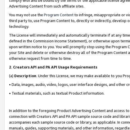
comply with and be bound by the terms of the applicable license agreem
Advertising Content from such affiliate sites.
You may not use the
Program Content
to infringe, misappropriate or vio
third party to, use Program Content to, directly or indirectly, develo
technology.
The License will immediately and automatically terminate if at any ti
defined in the Commission Income Statement), or otherwise upon termina
upon written notice to you. You will promptly stop using the Program 
your Site and delete or otherwise destroy all of the Program Content 
otherwise request from time to time.
2
.
Creators API and PA API Usage Requirements
(a)
Description
. Under this License, we may make available to you Pr
• Data, images, audio, video, logos, user interface designs, and other c
• Textual materials, such as textual Product information.
In addition to the foregoing Product Advertising Content and access to
connection with Creators API and PA API sample source code and librarie
accompanies each sample source code or library, as applicable. In conne
manuals, guides, supporting materials, and other information, regardless