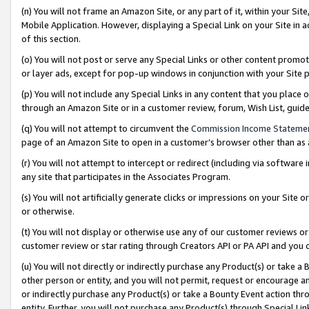
(n) You will not frame an Amazon Site, or any part of it, within your Sit
Mobile Application. However, displaying a Special Link on your Site in a
of this section.
(o) You will not post or serve any Special Links or other content prom
or layer ads, except for pop-up windows in conjunction with your Site 
(p) You will not include any Special Links in any content that you place
through an Amazon Site or in a customer review, forum, Wish List, gui
(q) You will not attempt to circumvent the
Commission Income Stateme
page of an Amazon Site to open in a customer’s browser other than as a 
(r) You will not attempt to intercept or redirect (including via softwar
any site that participates in the Associates Program.
(s) You will not artificially generate clicks or impressions on your Si
or otherwise.
(t) You will not display or otherwise use any of our customer reviews or 
customer review or star rating through Creators API or PA API and you 
(u) You will not directly or indirectly purchase any Product(s) or take a
other person or entity, and you will not permit, request or encourage an
or indirectly purchase any Product(s) or take a Bounty Event action thro
entity. Further, you will not purchase any Product(s) through Special Li