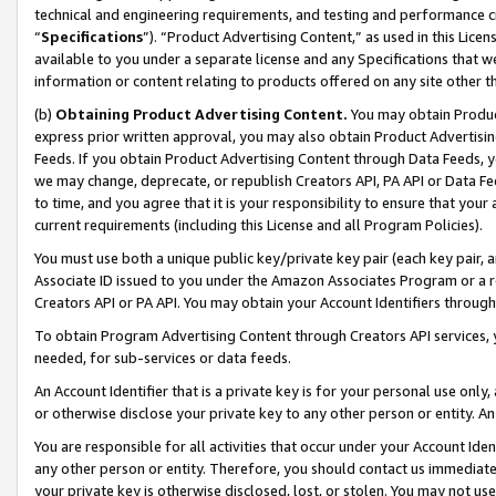
technical and engineering requirements, and testing and performance cri
“
Specifications
”). “Product Advertising Content,” as used in this Lic
available to you under a separate license and any Specifications that we
information or content relating to products offered on any site other 
(b)
Obtaining Product Advertising Content.
You may obtain Product
express prior written approval, you may also obtain Product Advertisi
Feeds. If you obtain Product Advertising Content through Data Feeds, yo
we may change, deprecate, or republish Creators API, PA API or Data Fee
to time, and you agree that it is your responsibility to ensure that your
current requirements (including this License and all Program Policies).
You must use both a unique public key/private key pair (each key pair, a
Associate ID issued to you under the Amazon Associates Program or a r
Creators API or PA API. You may obtain your Account Identifiers through
To obtain Program Advertising Content through Creators API services, y
needed, for sub-services or data feeds.
An Account Identifier that is a private key is for your personal use only,
or otherwise disclose your private key to any other person or entity. An A
You are responsible for all activities that occur under your Account Ide
any other person or entity. Therefore, you should contact us immediate
your private key is otherwise disclosed, lost, or stolen. You may not u