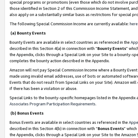
special programs or promotions (even those which do not involve purcha
those identified in Section 2 of this Commission Income Statement, an
also apply on a substantially similar basis as restrictions for special 
The following Special Commission Income are currently available:
here
(a) Bounty Events
Bounty Events are available in select countries as referenced in the
App
described in this Section 4(a) in connection with “
Bounty Events
” whic
the Appendix, clicks through a Special Link on your Site to a bounty-s
completes the bounty action described in the Appendix.
Amazon will not pay Special Commission Income where a Bounty Event ha
made using invalid email addresses, use of bots or automated software
Events that do not result from Special Links on your Site). Amazon will 
if there has been a violation or abuse.
Special Links to the bounty-specific homepages listed in the Appendix 
Associates Program Participation Requirements
.
(b) Bonus Events
Bonus Events are available in select countries as referenced in the
Appe
described in this Section 4(b) in connection with “
Bonus Events
” which
the Appendix, clicks through a Special Link on your Site to the Amazon 