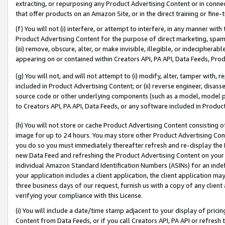
extracting, or repurposing any Product Advertising Content or in connec
that offer products on an Amazon Site, or in the direct training or fin
(f) You will not (i) interfere, or attempt to interfere, in any manner wit
Product Advertising Content for the purpose of direct marketing, spammi
(iii) remove, obscure, alter, or make invisible, illegible, or indecipherab
appearing on or contained within Creators API, PA API, Data Feeds, Prod
(g) You will not, and will not attempt to (i) modify, alter, tamper with,
included in Product Advertising Content; or (ii) reverse engineer, disa
source code or other underlying components (such as a model, model pa
to Creators API, PA API, Data Feeds, or any software included in Produc
(h) You will not store or cache Product Advertising Content consisting 
image for up to 24 hours. You may store other Product Advertising Cont
you do so you must immediately thereafter refresh and re-display the P
new Data Feed and refreshing the Product Advertising Content on your 
individual Amazon Standard Identification Numbers (ASINs) for an indefi
your application includes a client application, the client application m
three business days of our request, furnish us with a copy of any clien
verifying your compliance with this License.
(i) You will include a date/time stamp adjacent to your display of prici
Content from Data Feeds, or if you call Creators API, PA API or refresh