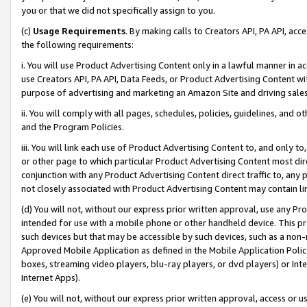
you or that we did not specifically assign to you.
(c)
Usage Requirements
. By making calls to Creators API, PA API, ac
the following requirements:
i. You will use Product Advertising Content only in a lawful manner in a
use Creators API, PA API, Data Feeds, or Product Advertising Content wit
purpose of advertising and marketing an Amazon Site and driving sales
ii. You will comply with all pages, schedules, policies, guidelines, and o
and the Program Policies.
iii. You will link each use of Product Advertising Content to, and only 
or other page to which particular Product Advertising Content most direc
conjunction with any Product Advertising Content direct traffic to, any 
not closely associated with Product Advertising Content may contain lin
(d) You will not, without our express prior written approval, use any Pr
intended for use with a mobile phone or other handheld device. This proh
such devices but that may be accessible by such devices, such as a non-
Approved Mobile Application as defined in the Mobile Application Policy; 
boxes, streaming video players, blu-ray players, or dvd players) or Inte
Internet Apps).
(e) You will not, without our express prior written approval, access or 