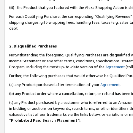
(iii) the Product that you featured with the Alexa Shopping Action is 
For each Qualifying Purchase, the corresponding “Qualifying Revenue” i
shipping charges, gift-wrapping fees, handling fees, taxes (e.g. sales ta
debt.
2. Disqualified Purchases
Notwithstanding the foregoing, Qualifying Purchases are disqualified w
Income Statement or any other terms, conditions, specifications, statem
Program, including the most up-to-date version of the
Agreement
(coll
Further, the following purchases that would otherwise be Qualified Pu
(a) any Product purchased after termination of your
Agreement
,
(b) any Product order where a cancellation, return, or refund has been i
(c) any Product purchased by a customer who is referred to an Amazon 
in bidding or auctions on keywords, search terms, or other identifiers 
exhaustive list of our trademarks via the links below, or variations or 
“
Prohibited Paid Search Placement
”),