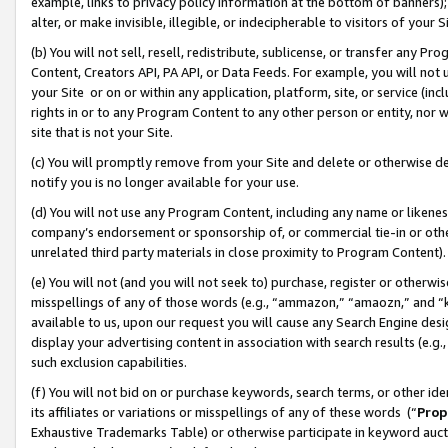
example, links to privacy policy information at the bottom of banners);
alter, or make invisible, illegible, or indecipherable to visitors of your 
(b) You will not sell, resell, redistribute, sublicense, or transfer any 
Content, Creators API, PA API, or Data Feeds. For example, you will not 
your Site or on or within any application, platform, site, or service (in
rights in or to any Program Content to any other person or entity, nor wi
site that is not your Site.
(c) You will promptly remove from your Site and delete or otherwise d
notify you is no longer available for your use.
(d) You will not use any Program Content, including any name or likene
company’s endorsement or sponsorship of, or commercial tie-in or other 
unrelated third party materials in close proximity to Program Content)
(e) You will not (and you will not seek to) purchase, register or otherw
misspellings of any of those words (e.g., “ammazon,” “amaozn,” and “kin
available to us, upon our request you will cause any Search Engine de
display your advertising content in association with search results (e.
such exclusion capabilities.
(f) You will not bid on or purchase keywords, search terms, or other id
its affiliates or variations or misspellings of any of these words (“
Prop
Exhaustive Trademarks Table) or otherwise participate in keyword aucti