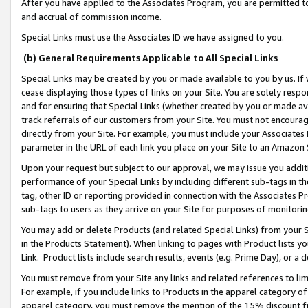
After you have applied to the Associates Program, you are permitted to 
and accrual of commission income.
Special Links must use the Associates ID we have assigned to you.
(b) General Requirements Applicable to All Special Links
Special Links may be created by you or made available to you by us. If 
cease displaying those types of links on your Site. You are solely respo
and for ensuring that Special Links (whether created by you or made av
track referrals of our customers from your Site. You must not encoura
directly from your Site. For example, you must include your Associates
parameter in the URL of each link you place on your Site to an Amazon 
Upon your request but subject to our approval, we may issue you addit
performance of your Special Links by including different sub-tags in t
tag, other ID or reporting provided in connection with the Associates Pr
sub-tags to users as they arrive on your Site for purposes of monitorin
You may add or delete Products (and related Special Links) from your Si
in the Products Statement). When linking to pages with Product lists you
Link. Product lists include search results, events (e.g. Prime Day), or 
You must remove from your Site any links and related references to li
For example, if you include links to Products in the apparel category 
apparel category, you must remove the mention of the 15% discount f