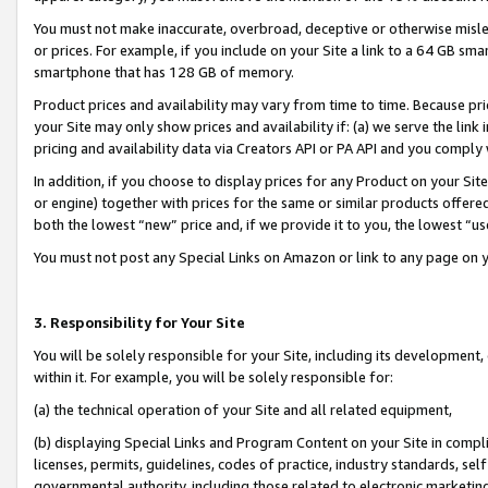
You must not make inaccurate, overbroad, deceptive or otherwise misle
or prices. For example, if you include on your Site a link to a 64 GB sm
smartphone that has 128 GB of memory.
Product prices and availability may vary from time to time. Because pri
your Site may only show prices and availability if: (a) we serve the link 
pricing and availability data via Creators API or PA API and you comply
In addition, if you choose to display prices for any Product on your Si
or engine) together with prices for the same or similar products offer
both the lowest “new” price and, if we provide it to you, the lowest “u
You must not post any Special Links on Amazon or link to any page on 
3. Responsibility for Your Site
You will be solely responsible for your Site, including its development
within it. For example, you will be solely responsible for:
(a) the technical operation of your Site and all related equipment,
(b) displaying Special Links and Program Content on your Site in compl
licenses, permits, guidelines, codes of practice, industry standards, se
governmental authority, including those related to electronic marketin