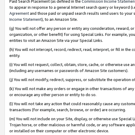
Paid Search Placement (as defined in the
Commission Income Statemen
to appear in response to a general Internet search query or keyword (i.e.
Agreement
and those paid or unpaid search results send users to your sit
Income Statement
), to an Amazon Site.
(g) You will not offer any person or entity any consideration, reward, or
organization, or other benefit) for using Special Links. For example, 
entities to visit an Amazon Site via your Special Links.
(h) You will not intercept, record, redirect, read, interpret, or fill in 
entity.
(i) You will not request, collect, obtain, store, cache, or otherwise us
(including any usernames or passwords of Amazon Site customers).
(j) You will not modify, redirect, suppress, or substitute the operation 
(k) You will not make any orders or engage in other transactions of any 
or encourage any other person or entity to do so.
(l) You will not take any action that could reasonably cause any custome
transactions (for example, search, browse, or order) are occurring.
(m) You will not include on your Site, display, or otherwise use Specia
Trojan horse, or other malicious or harmful code, or any software app
or installed on their computer or other electronic device.