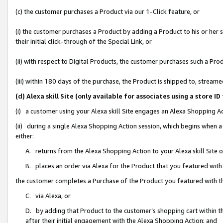
(c) the customer purchases a Product via our 1-Click feature, or
(i) the customer purchases a Product by adding a Product to his or her
their initial click-through of the Special Link, or
(ii) with respect to Digital Products, the customer purchases such a P
(iii) within 180 days of the purchase, the Product is shipped to, stre
(d) Alexa skill Site (only available for associates using a stor
(i) a customer using your Alexa skill Site engages an Alexa Shopping A
(ii) during a single Alexa Shopping Action session, which begins when
either:
A. returns from the Alexa Shopping Action to your Alexa skill Site 
B. places an order via Alexa for the Product that you featured with
the customer completes a Purchase of the Product you featured with t
C. via Alexa, or
D. by adding that Product to the customer’s shopping cart within th
after their initial engagement with the Alexa Shopping Action; and