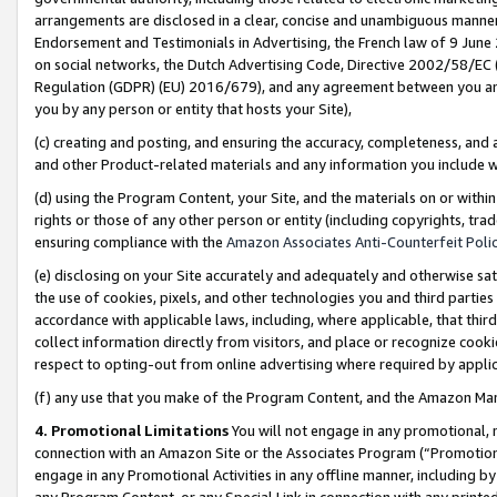
arrangements are disclosed in a clear, concise and unambiguous manner 
Endorsement and Testimonials in Advertising, the French law of 9 June
on social networks, the Dutch Advertising Code, Directive 2002/58/EC 
Regulation (GDPR) (EU) 2016/679), and any agreement between you and 
you by any person or entity that hosts your Site),
(c) creating and posting, and ensuring the accuracy, completeness, and 
and other Product-related materials and any information you include wit
(d) using the Program Content, your Site, and the materials on or within
rights or those of any other person or entity (including copyrights, trad
ensuring compliance with the
Amazon Associates Anti-Counterfeit Polic
(e) disclosing on your Site accurately and adequately and otherwise sat
the use of cookies, pixels, and other technologies you and third parties
accordance with applicable laws, including, where applicable, that thir
collect information directly from visitors, and place or recognize cooki
respect to opting-out from online advertising where required by appli
(f) any use that you make of the Program Content, and the Amazon Mar
4. Promotional Limitations
You will not engage in any promotional, ma
connection with an Amazon Site or the Associates Program (“Promotional
engage in any Promotional Activities in any offline manner, including by
any Program Content, or any Special Link in connection with any printed 