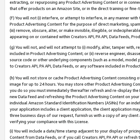
extracting, or repurposing any Product Advertising Content or in connec
that offer products on an Amazon Site, or in the direct training or fin
(f) You will not (i) interfere, or attempt to interfere, in any manner wit
Product Advertising Content for the purpose of direct marketing, spammi
(iii) remove, obscure, alter, or make invisible, illegible, or indecipherab
appearing on or contained within Creators API, PA API, Data Feeds, Prod
(g) You will not, and will not attempt to (i) modify, alter, tamper with,
included in Product Advertising Content; or (ii) reverse engineer, disa
source code or other underlying components (such as a model, model pa
to Creators API, PA API, Data Feeds, or any software included in Produc
(h) You will not store or cache Product Advertising Content consisting 
image for up to 24 hours. You may store other Product Advertising Cont
you do so you must immediately thereafter refresh and re-display the P
new Data Feed and refreshing the Product Advertising Content on your 
individual Amazon Standard Identification Numbers (ASINs) for an indefi
your application includes a client application, the client application m
three business days of our request, furnish us with a copy of any clien
verifying your compliance with this License.
(i) You will include a date/time stamp adjacent to your display of prici
Content from Data Feeds, or if you call Creators API, PA API or refresh