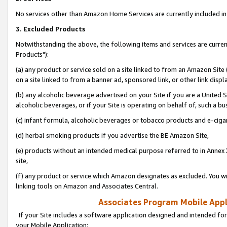
No services other than Amazon Home Services are currently included in 
3. Excluded Products
Notwithstanding the above, the following items and services are curre
Products"):
(a) any product or service sold on a site linked to from an Amazon Site
on a site linked to from a banner ad, sponsored link, or other link disp
(b) any alcoholic beverage advertised on your Site if you are a United 
alcoholic beverages, or if your Site is operating on behalf of, such a bu
(c) infant formula, alcoholic beverages or tobacco products and e-ciga
(d) herbal smoking products if you advertise the BE Amazon Site,
(e) products without an intended medical purpose referred to in Annex 
site,
(f) any product or service which Amazon designates as excluded. You will 
linking tools on Amazon and Associates Central.
Associates Program Mobile Appli
If your Site includes a software application designed and intended for
your Mobile Application: