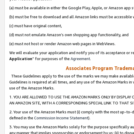
(a) must be available in either the Google Play, Apple, or Amazon app s
(b) must be free to download and all Amazon links must be accessible 
(c) must have original content,
(d) must not emulate Amazon’s own shopping app functionality, and
(e) must not host or render Amazon web pages in WebViews.
We will evaluate your application and notify you of its acceptance or re
Application
” for purposes of the
Agreement
.
Associates Program Trademar
These Guidelines apply to the use of the marks we may make available
Guidelines is required at all times, and any use of the Amazon Marks in 
use of the Amazon Marks.
1. YOU ARE ALLOWED TO USE THE AMAZON MARKS ONLY BY DISPLAY 
AN AMAZON SITE, WITH A CORRESPONDING SPECIAL LINK TO THAT SI
2. Your use of the Amazon Marks must (i) comply with the most up-to-da
defined in the
Commission Income Statement
).
3. You may use the Amazon Marks solely for the purpose specifically a
any manner that implies sponsorship or endorsement by us; (ii) to disparag