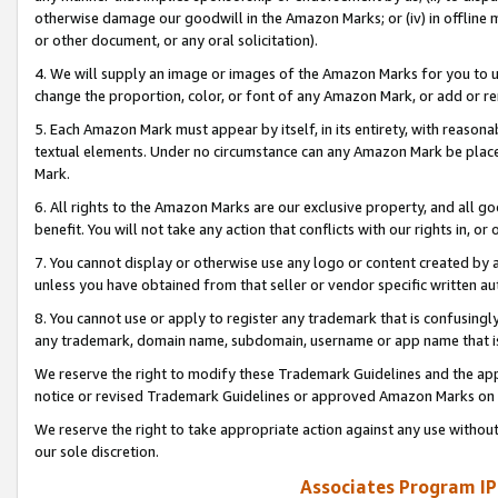
otherwise damage our goodwill in the Amazon Marks; or (iv) in offline ma
or other document, or any oral solicitation).
4. We will supply an image or images of the Amazon Marks for you to 
change the proportion, color, or font of any Amazon Mark, or add or
5. Each Amazon Mark must appear by itself, in its entirety, with reason
textual elements. Under no circumstance can any Amazon Mark be placed
Mark.
6. All rights to the Amazon Marks are our exclusive property, and all 
benefit. You will not take any action that conflicts with our rights in, 
7. You cannot display or otherwise use any logo or content created by a
unless you have obtained from that seller or vendor specific written au
8. You cannot use or apply to register any trademark that is confusingly
any trademark, domain name, subdomain, username or app name that is 
We reserve the right to modify these Trademark Guidelines and the app
notice or revised Trademark Guidelines or approved Amazon Marks on t
We reserve the right to take appropriate action against any use without
our sole discretion.
Associates Program IP