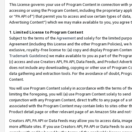
This License governs your use of Program Content in connection with yo
accessing or using the Program Content, including the proprietary appli
or “PA API of”) that permit you to access and use certain types of data
Advertising Content”) which we may make available to you, you agree t
1
.
Limited License to Program Content
Subject to the terms of the
Agreement
and solely for the limited purpo
Agreement (including this License and the other Program Policies), we 
exclusive, royalty-free license to: (a) copy and display Program Conten
Trademark Guidelines
) we make available to you as part of the Progra
(c) access and use Creators API, PA API, Data Feeds, and Product Adverti
does not include any downloading, copying or other use of Program Conte
data gathering and extraction tools. For the avoidance of doubt, Progr
Content.
You will use Program Content solely in accordance with the terms of t
limiting the foregoing, you will (a) use Program Content solely to send
conjunction with any Program Content, direct traffic to any page of a si
associated with the Program Content may contain links to sites other t
Product detail page or other relevant page of an Amazon Site and not 
Creators API, PA API or Data Feeds may allow you to access data, image
more affiliate sites. If you use Creators API, PA API or Data Feeds to ac