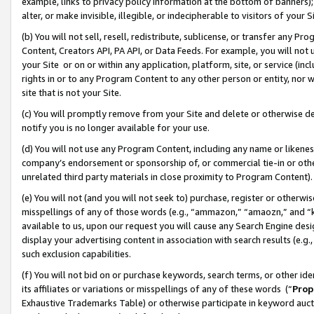
example, links to privacy policy information at the bottom of banners);
alter, or make invisible, illegible, or indecipherable to visitors of your 
(b) You will not sell, resell, redistribute, sublicense, or transfer any 
Content, Creators API, PA API, or Data Feeds. For example, you will not 
your Site or on or within any application, platform, site, or service (in
rights in or to any Program Content to any other person or entity, nor wi
site that is not your Site.
(c) You will promptly remove from your Site and delete or otherwise d
notify you is no longer available for your use.
(d) You will not use any Program Content, including any name or likene
company’s endorsement or sponsorship of, or commercial tie-in or other 
unrelated third party materials in close proximity to Program Content)
(e) You will not (and you will not seek to) purchase, register or otherw
misspellings of any of those words (e.g., “ammazon,” “amaozn,” and “kin
available to us, upon our request you will cause any Search Engine de
display your advertising content in association with search results (e.
such exclusion capabilities.
(f) You will not bid on or purchase keywords, search terms, or other id
its affiliates or variations or misspellings of any of these words (“
Prop
Exhaustive Trademarks Table) or otherwise participate in keyword aucti