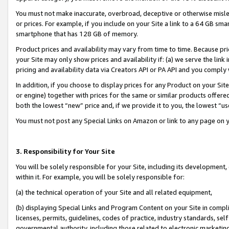
You must not make inaccurate, overbroad, deceptive or otherwise misle
or prices. For example, if you include on your Site a link to a 64 GB sm
smartphone that has 128 GB of memory.
Product prices and availability may vary from time to time. Because pri
your Site may only show prices and availability if: (a) we serve the link 
pricing and availability data via Creators API or PA API and you comply
In addition, if you choose to display prices for any Product on your Si
or engine) together with prices for the same or similar products offer
both the lowest “new” price and, if we provide it to you, the lowest “u
You must not post any Special Links on Amazon or link to any page on 
3. Responsibility for Your Site
You will be solely responsible for your Site, including its development
within it. For example, you will be solely responsible for:
(a) the technical operation of your Site and all related equipment,
(b) displaying Special Links and Program Content on your Site in compl
licenses, permits, guidelines, codes of practice, industry standards, se
governmental authority, including those related to electronic marketin