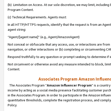
(b) Limitation on Access. At our sole discretion, we may limit, includin
Program Content.
(c) Technical Requirements. Agents must:
In all HTTP/HTTPS requests, identify that the request is from an Agent 
agent string:
“Agent/[agent name]” (e.g., Agent/AmazonAgent)
Not conceal or obfuscate that any access, use, or interactions are fro
navigation, or other interactions or (b) completing or circumventing 
Respond truthfully to any question or prompt seeking to determine if 
Not circumvent or otherwise avoid any measure intended to block, limit
Content.
Associates Program Amazon Influence
The Associates Program “
Amazon Influencer Program
” is a countr
income by acting as a social media presence facilitating customer purc
in the Associates Program. In order to participate in the Amazon Influen
quantitative thresholds, complete the registration process, and comply
Policy.