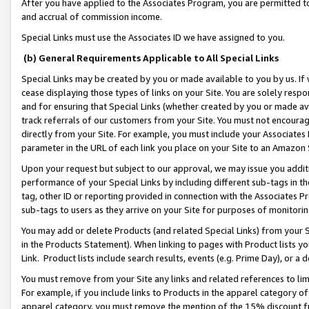
After you have applied to the Associates Program, you are permitted to 
and accrual of commission income.
Special Links must use the Associates ID we have assigned to you.
(b) General Requirements Applicable to All Special Links
Special Links may be created by you or made available to you by us. If 
cease displaying those types of links on your Site. You are solely respo
and for ensuring that Special Links (whether created by you or made av
track referrals of our customers from your Site. You must not encoura
directly from your Site. For example, you must include your Associates
parameter in the URL of each link you place on your Site to an Amazon 
Upon your request but subject to our approval, we may issue you addit
performance of your Special Links by including different sub-tags in t
tag, other ID or reporting provided in connection with the Associates Pr
sub-tags to users as they arrive on your Site for purposes of monitorin
You may add or delete Products (and related Special Links) from your Si
in the Products Statement). When linking to pages with Product lists you
Link. Product lists include search results, events (e.g. Prime Day), or 
You must remove from your Site any links and related references to li
For example, if you include links to Products in the apparel category 
apparel category, you must remove the mention of the 15% discount f