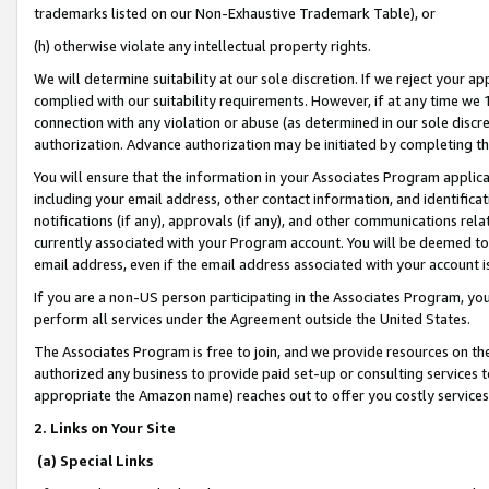
trademarks listed on our Non-Exhaustive Trademark Table), or
(h) otherwise violate any intellectual property rights.
We will determine suitability at our sole discretion. If we reject your 
complied with our suitability requirements. However, if at any time we 1
connection with any violation or abuse (as determined in our sole disc
authorization. Advance authorization may be initiated by completing t
You will ensure that the information in your Associates Program applic
including your email address, other contact information, and identifica
notifications (if any), approvals (if any), and other communications re
currently associated with your Program account. You will be deemed to 
email address, even if the email address associated with your account i
If you are a non-US person participating in the Associates Program, you
perform all services under the Agreement outside the United States.
The Associates Program is free to join, and we provide resources on th
authorized any business to provide paid set-up or consulting services t
appropriate the Amazon name) reaches out to offer you costly services
2. Links on Your Site
(a) Special Links