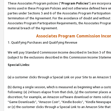
These Associates Program policies (“
Program Policies
”) are incorpor
terms used in these Program Policies and not otherwise defined here wil
parties under Sections 3 and 6 of the Associates Program Participation
termination of the Agreement. For the avoidance of doubt and without l
Associates Program Participation Requirements, the Associates Program
material breach of the Agreement.
Associates Program Commission Inco
1. Qualifying Purchases and Qualifying Revenue
We will pay Standard Commission Income described in Section 3 of thi
(subject to the exclusions described in this Commission Income Stateme
Special Links:
(a) a customer clicks through a Special Link on your Site to an Amazon S
(b) during a single session, which is measured as beginning when a custo
following: (x) 24 hours elapse from that click, (y) the customer places 
discretion; for example, an Amazon software download or items sold 
“Game Downloads”, “Amazon Coin”, “Kindle Books”, “Kindle Newspapers”
or (z) the customer clicks through a Special Link to an Amazon Site that