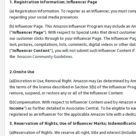
1. Registration Information; Influencer Page
(a) Registration Information. To register as an Influencer, you must co
regarding your social media presences.
(b) Influencer Page. This Amazon Influencer Program may include an A
(“
Influencer Page
”). With respect to Special Links that direct custom
our customer clicks through to your Influencer Page. The Influencer Pag
text, pictures, compilations, lists, comments, digital videos or other
(“
Influencer Content
”), you will not submit such Influencer Content if
the
Amazon Community Guidelines
.
2.Onsite Use
(a)Discretion in Use; Removal Right. Amazon may (as determined by Amazo
the terms of the license described in Section 3(b) of the Influencer Prog
remove, suspend, or restore any or all of the Influencer Content.
(b)Compensation. With respect to Influencer Content used by Amazon wi
Income
”) as further detailed in Associates Central. To be eligible t
registered as an Influencer for the applicable Amazon Site with a dedic
3. Reservation of Rights; Use of Influencer Marks; Indemnificati
(a)Reservation of Rights. We reserve all right, title and interest (includ