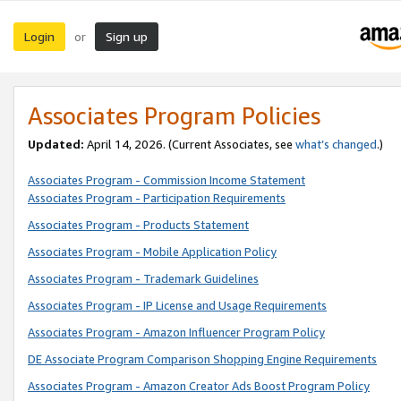
Login
Sign up
or
Associates Program Policies
Updated:
April 14, 2026. (Current Associates, see
what’s changed
.)
Associates Program - Commission Income Statement
Associates Program - Participation Requirements
Associates Program - Products Statement
Associates Program - Mobile Application Policy
Associates Program - Trademark Guidelines
Associates Program - IP License and Usage Requirements
Associates Program - Amazon Influencer Program Policy
DE Associate Program Comparison Shopping Engine Requirements
Associates Program - Amazon Creator Ads Boost Program Policy