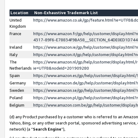
Location
Non-Exhaustive Trademark List
United
https://www.amazon.co.uk/gp/feature.html?ie=UTF8&
Kingdom
France
https://www.amazon.fr/gp/help/customer/display.ht
4317-89F6-E78834F9BA58__SECTION_64DE0ED1D74
Ireland
https://www.amazon.ie/gp/help/customer/display.ht
Italy
https://www.amazon.it/gp/help/customer/display.html
The
https://www.amazon.nl/gp/help/customer/display.html/
Netherlands
ie=UTF8&nodeId=201909280
Spain
https://www.amazon.es/gp/help/customer/display.htm
Germany
https://www.amazon.de/gp/help/customer/display.htm
Sweden
https://www.amazon.se/gp/help/customer/display.htm
Poland
https://www.amazon.pl/gp/help/customer/display.htm
Belgium
https://www.amazon.com.be/gp/help/customer/displa
(d) any Product purchased by a customer who is referred to an Amazon S
Yahoo, Bing, or any other search portal, sponsored advertising service, o
network) (a “
Search Engine
”),