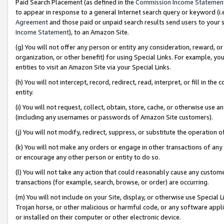
Paid Search Placement (as defined in the
Commission Income Statemen
to appear in response to a general Internet search query or keyword (i.e.
Agreement
and those paid or unpaid search results send users to your sit
Income Statement
), to an Amazon Site.
(g) You will not offer any person or entity any consideration, reward, or
organization, or other benefit) for using Special Links. For example, 
entities to visit an Amazon Site via your Special Links.
(h) You will not intercept, record, redirect, read, interpret, or fill in 
entity.
(i) You will not request, collect, obtain, store, cache, or otherwise us
(including any usernames or passwords of Amazon Site customers).
(j) You will not modify, redirect, suppress, or substitute the operation 
(k) You will not make any orders or engage in other transactions of any 
or encourage any other person or entity to do so.
(l) You will not take any action that could reasonably cause any custome
transactions (for example, search, browse, or order) are occurring.
(m) You will not include on your Site, display, or otherwise use Specia
Trojan horse, or other malicious or harmful code, or any software app
or installed on their computer or other electronic device.