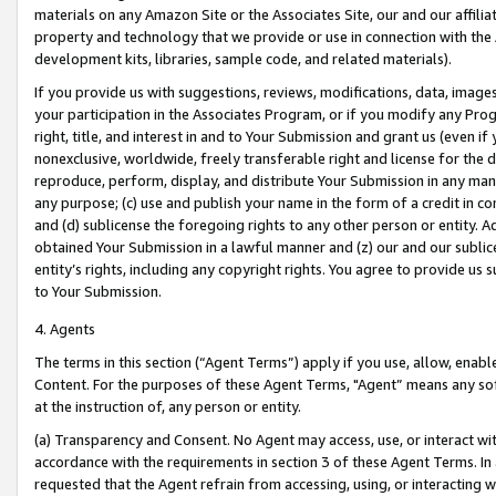
materials on any Amazon Site or the Associates Site, our and our affili
property and technology that we provide or use in connection with the
development kits, libraries, sample code, and related materials).
If you provide us with suggestions, reviews, modifications, data, image
your participation in the Associates Program, or if you modify any Prog
right, title, and interest in and to Your Submission and grant us (even 
nonexclusive, worldwide, freely transferable right and license for the du
reproduce, perform, display, and distribute Your Submission in any man
any purpose; (c) use and publish your name in the form of a credit in c
and (d) sublicense the foregoing rights to any other person or entity. A
obtained Your Submission in a lawful manner and (z) our and our sublice
entity’s rights, including any copyright rights. You agree to provide us
to Your Submission.
4. Agents
The terms in this section (“Agent Terms”) apply if you use, allow, enab
Content. For the purposes of these Agent Terms, "Agent” means any so
at the instruction of, any person or entity.
(a) Transparency and Consent. No Agent may access, use, or interact with 
accordance with the requirements in section 3 of these Agent Terms. In
requested that the Agent refrain from accessing, using, or interacting