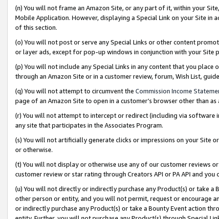
(n) You will not frame an Amazon Site, or any part of it, within your Sit
Mobile Application. However, displaying a Special Link on your Site in a
of this section.
(o) You will not post or serve any Special Links or other content prom
or layer ads, except for pop-up windows in conjunction with your Site 
(p) You will not include any Special Links in any content that you place
through an Amazon Site or in a customer review, forum, Wish List, gui
(q) You will not attempt to circumvent the
Commission Income Stateme
page of an Amazon Site to open in a customer’s browser other than as a 
(r) You will not attempt to intercept or redirect (including via softwar
any site that participates in the Associates Program.
(s) You will not artificially generate clicks or impressions on your Si
or otherwise.
(t) You will not display or otherwise use any of our customer reviews or 
customer review or star rating through Creators API or PA API and you 
(u) You will not directly or indirectly purchase any Product(s) or take a
other person or entity, and you will not permit, request or encourage an
or indirectly purchase any Product(s) or take a Bounty Event action thro
entity. Further, you will not purchase any Product(s) through Special Li