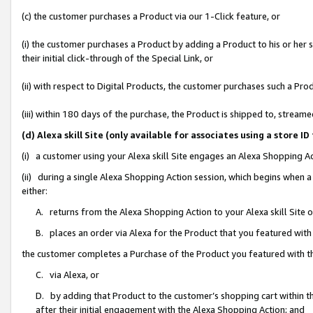
(c) the customer purchases a Product via our 1-Click feature, or
(i) the customer purchases a Product by adding a Product to his or her
their initial click-through of the Special Link, or
(ii) with respect to Digital Products, the customer purchases such a P
(iii) within 180 days of the purchase, the Product is shipped to, stre
(d) Alexa skill Site (only available for associates using a stor
(i) a customer using your Alexa skill Site engages an Alexa Shopping A
(ii) during a single Alexa Shopping Action session, which begins when
either:
A. returns from the Alexa Shopping Action to your Alexa skill Site 
B. places an order via Alexa for the Product that you featured with
the customer completes a Purchase of the Product you featured with t
C. via Alexa, or
D. by adding that Product to the customer’s shopping cart within th
after their initial engagement with the Alexa Shopping Action; and