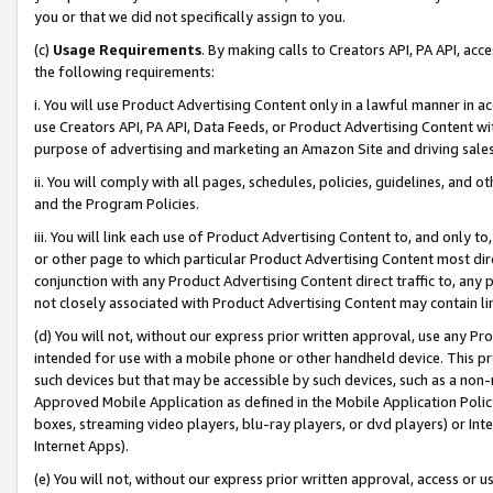
you or that we did not specifically assign to you.
(c)
Usage Requirements
. By making calls to Creators API, PA API, ac
the following requirements:
i. You will use Product Advertising Content only in a lawful manner in a
use Creators API, PA API, Data Feeds, or Product Advertising Content wit
purpose of advertising and marketing an Amazon Site and driving sales
ii. You will comply with all pages, schedules, policies, guidelines, and o
and the Program Policies.
iii. You will link each use of Product Advertising Content to, and only 
or other page to which particular Product Advertising Content most direc
conjunction with any Product Advertising Content direct traffic to, any 
not closely associated with Product Advertising Content may contain lin
(d) You will not, without our express prior written approval, use any Pr
intended for use with a mobile phone or other handheld device. This proh
such devices but that may be accessible by such devices, such as a non-
Approved Mobile Application as defined in the Mobile Application Policy; 
boxes, streaming video players, blu-ray players, or dvd players) or Inte
Internet Apps).
(e) You will not, without our express prior written approval, access or 