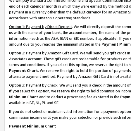
We will pay Standard Commission Income and Special Commission Incom
end of each calendar month in which they were earned by the method de
payment in a currency other than the default currency for an Amazon Sit
accordance with Amazon’s operating standards.
Option 1: Payment by Direct Deposit
. We will directly deposit the co
us with the name of your bank, the account number, the name of the pr
information (such as the ABA, IBAN or BIC number, if applicable). If you 
amount due to you reaches the minimum stated in the
Payment Minim
Option 2: Payment by Amazon Gift Card
. We will send you gift cards 
Associates account. These gift cards are redeemable for products on t
terms and conditions. If you select this option, we reserve the right t
Payment Chart
. We reserve the right to hold the portion of payment
alternate payment method. Payment by Amazon Gift Card is not available
Option 3: Payment by Check
. We will send you a check in the amount o
If you select this option, we reserve the right to hold commission inco
Minimum Chart
and to deduct a processing fee as stated in the
Paym
available in BE, NL, PL and SE.
If you do not select or maintain valid information for a payment opti
commission income until you make your selection or provide such info
Payment Minimum Chart