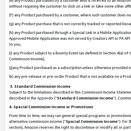
(e) any Product purchased by a customer who is referred to an Amazon Si
without requiring the customer to click on a link or take some other affi
(f) any Product purchased by a customer, where such customer does no
(g) any Product purchase that is not correctly tracked or reported bec
(h) any Product purchased through a Special Link in a Mobile Applicatio
Approved Mobile Application was not served by Creators API or PA API (
to you,
(i) any Product subject to a Bounty Event (as defined in Section 4(a) o
Commission Income),
(j)any Product purchased as a subscription unless otherwise provided 
(k) any pre-release or pre-order Product that is not available on a Prod
3. Standard Commission Income
Subject to the limitations described in this Commission Income Statem
described in the
Appendix
(”
Standard Commission Income
”). Commis
4. Special Commission Income or Promotions
From time to time, we may run general special programs or promotions 
alternative commission income (“
Special Commission Income
”). For
section), Amazon reserves the right to discontinue or modify all or par