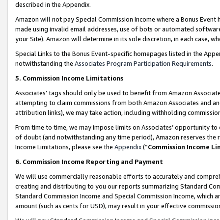
described in the Appendix.
Amazon will not pay Special Commission Income where a Bonus Event has
made using invalid email addresses, use of bots or automated software,
your Site). Amazon will determine in its sole discretion, in each case, w
Special Links to the Bonus Event-specific homepages listed in the Appe
notwithstanding the
Associates Program Participation Requirements
.
5. Commission Income Limitations
Associates’ tags should only be used to benefit from Amazon Associates
attempting to claim commissions from both Amazon Associates and ano
attribution links), we may take action, including withholding commissio
From time to time, we may impose limits on Associates’ opportunity t
of doubt (and notwithstanding any time period), Amazon reserves the ri
Income Limitations, please see the
Appendix
(“
Commission Income Li
6. Commission Income Reporting and Payment
We will use commercially reasonable efforts to accurately and comprehe
creating and distributing to you our reports summarizing Standard C
Standard Commission Income and Special Commission Income, which are 
amount (such as cents for USD), may result in your effective commission 