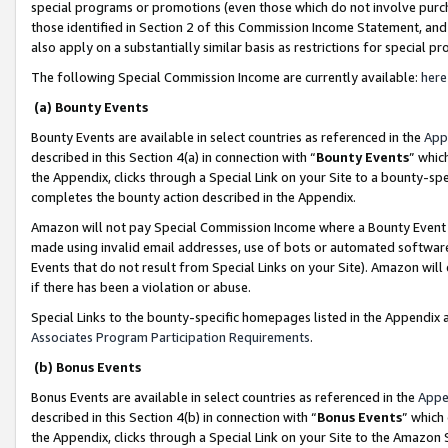
special programs or promotions (even those which do not involve purcha
those identified in Section 2 of this Commission Income Statement, an
also apply on a substantially similar basis as restrictions for special 
The following Special Commission Income are currently available:
here
(a) Bounty Events
Bounty Events are available in select countries as referenced in the
App
described in this Section 4(a) in connection with “
Bounty Events
” whic
the Appendix, clicks through a Special Link on your Site to a bounty-s
completes the bounty action described in the Appendix.
Amazon will not pay Special Commission Income where a Bounty Event ha
made using invalid email addresses, use of bots or automated software
Events that do not result from Special Links on your Site). Amazon will 
if there has been a violation or abuse.
Special Links to the bounty-specific homepages listed in the Appendix 
Associates Program Participation Requirements
.
(b) Bonus Events
Bonus Events are available in select countries as referenced in the
Appe
described in this Section 4(b) in connection with “
Bonus Events
” which
the Appendix, clicks through a Special Link on your Site to the Amazon 