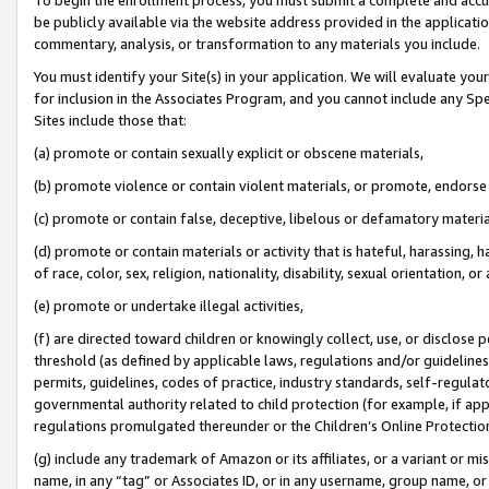
be publicly available via the website address provided in the application
commentary, analysis, or transformation to any materials you include.
You must identify your Site(s) in your application. We will evaluate your 
for inclusion in the Associates Program, and you cannot include any Speci
Sites include those that:
(a) promote or contain sexually explicit or obscene materials,
(b) promote violence or contain violent materials, or promote, endorse 
(c) promote or contain false, deceptive, libelous or defamatory materi
(d) promote or contain materials or activity that is hateful, harassing, h
of race, color, sex, religion, nationality, disability, sexual orientation, or
(e) promote or undertake illegal activities,
(f) are directed toward children or knowingly collect, use, or disclose
threshold (as defined by applicable laws, regulations and/or guidelines);
permits, guidelines, codes of practice, industry standards, self-regulat
governmental authority related to child protection (for example, if app
regulations promulgated thereunder or the Children’s Online Protection
(g) include any trademark of Amazon or its affiliates, or a variant or 
name, in any “tag” or Associates ID, or in any username, group name, or 