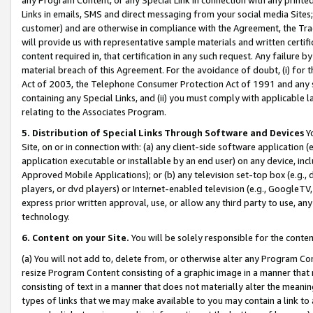
Links in emails, SMS and direct messaging from your social media Sites; 
customer) and are otherwise in compliance with the Agreement, the Tr
will provide us with representative sample materials and written certif
content required in, that certification in any such request. Any failure b
material breach of this Agreement. For the avoidance of doubt, (i) for
Act of 2003, the Telephone Consumer Protection Act of 1991 and any si
containing any Special Links, and (ii) you must comply with applicable
relating to the Associates Program.
5. Distribution of Special Links Through Software and Devices
Yo
Site, on or in connection with: (a) any client-side software application 
application executable or installable by an end user) on any device, in
Approved Mobile Applications); or (b) any television set-top box (e.g., 
players, or dvd players) or Internet-enabled television (e.g., GoogleTV, 
express prior written approval, use, or allow any third party to use, 
technology.
6. Content on your Site.
You will be solely responsible for the conten
(a) You will not add to, delete from, or otherwise alter any Program Co
resize Program Content consisting of a graphic image in a manner that
consisting of text in a manner that does not materially alter the meanin
types of links that we may make available to you may contain a link to 