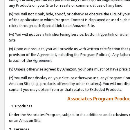
any Products on your Site for resale or commercial use of any kind.
(v) You will not cloak, hide, spoof, or otherwise obscure the URL of your
of the application in which Program Content is displayed or used such 
clicks through such Special Link to an Amazon Site.
(w) You will not use a link shortening service, button, hyperlink or oth
Site.
(x) Upon our request, you will provide us with written certification tha
provision of the Agreement, including the Program Policies). Any failure
breach of the
Agreement
.
(y) Unless otherwise agreed by Amazon, your Site must not have price tr
(z) You will not display on your Site, or otherwise use, any Program Con
Amazon Site (e.g., products offered by other retailers). You will not di
content you may obtain from us that relates to Excluded Products.
Associates Program Produc
1. Products
Under the Associates Program, subject to the additions and exclusions d
on an Amazon Site.
2. Services