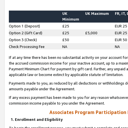
UK
UK Maximum
FR, IT,
Minimum
Option 1 (Deposit)
£25
EUR 25
Option 2 (Gift Card)
£25
£5,000
EUR 25
Option 3 (Check)
£50
EUR 50
Check Processing Fee
NA
NA
If at any time there has been no substantial activity on your account for 
the accrued commission income for your inactive account, up to a max
Payment Minimum Chart for payment by gift card. Further, any unpaid 
applicable law or become extinct by applicable statute of limitation.
Payments made to you, as reduced by all deductions or withholdings de
amounts payable under the Agreement.
If any excess payment has been made to you for any reason whatsoever,
commission income payable to you under the Agreement.
Associates Program Participation
1. Enrollment and Eligibility
To begin the enrollment process, you must submit a complete and accur