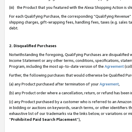
(iii) the Product that you featured with the Alexa Shopping Action is 
For each Qualifying Purchase, the corresponding “Qualifying Revenue” i
shipping charges, gift-wrapping fees, handling fees, taxes (e.g. sales ta
debt.
2. Disqualified Purchases
Notwithstanding the foregoing, Qualifying Purchases are disqualified w
Income Statement or any other terms, conditions, specifications, statem
Program, including the most up-to-date version of the
Agreement
(coll
Further, the following purchases that would otherwise be Qualified Pu
(a) any Product purchased after termination of your
Agreement
,
(b) any Product order where a cancellation, return, or refund has been i
(c) any Product purchased by a customer who is referred to an Amazon 
in bidding or auctions on keywords, search terms, or other identifiers 
exhaustive list of our trademarks via the links below, or variations or 
“
Prohibited Paid Search Placement
”),