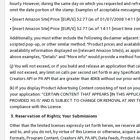
hourly. However, during the same day on which you requested and refre
omit the date portion of the stamp. Examples of acceptable messaging
• [insert Amazon Site] Price: [EUR/£] 32.77 (as of 01/07/2008 14:11 [in
• [insert Amazon Site] Price: [EUR/£] 32.77 (as of 14:11 [insert time zo
Additionally, you must either include the following disclaimer adjacent t
scripted pop-up, or other similar method: "Product prices and availabil
availability information displayed on [relevant Amazon Site(s), as appli
above examples, "Details" and "More info" would provide a method for 
(j) You will not exceed, or if you build and release an application that c
will not exceed, any limit on calls per second set forth in any Specifica
Creators API or PA API that are greater than 40KB without our prior wr
(k) If you display Product Advertising Content consisting of text on your
your application: “CERTAIN CONTENT THAT APPEARS [IN THIS APPLIC
PROVIDED ‘AS IS’ AND IS SUBJECT TO CHANGE OR REMOVAL AT ANY TIME.”
compliance with this License.
3.
Reservation of Rights; Your Submissions
Other than the limited licenses expressly set forth herein, we reserve all 
and to, and you do not, by virtue of this License or otherwise, acquire an
formats, Program Content, Creators API, PA API, Data Feeds, Product 