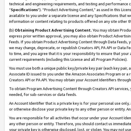
technical and engineering requirements, and testing and performance cri
“
Specifications
”). “Product Advertising Content,” as used in this Lic
available to you under a separate license and any Specifications that we
information or content relating to products offered on any site other 
(b)
Obtaining Product Advertising Content.
You may obtain Product
express prior written approval, you may also obtain Product Advertisi
Feeds. If you obtain Product Advertising Content through Data Feeds, yo
we may change, deprecate, or republish Creators API, PA API or Data Fee
to time, and you agree that it is your responsibility to ensure that your
current requirements (including this License and all Program Policies).
You must use both a unique public key/private key pair (each key pair, a
Associate ID issued to you under the Amazon Associates Program or a r
Creators API or PA API. You may obtain your Account Identifiers through
To obtain Program Advertising Content through Creators API services, y
needed, for sub-services or data feeds.
An Account Identifier that is a private key is for your personal use only,
or otherwise disclose your private key to any other person or entity. An A
You are responsible for all activities that occur under your Account Ide
any other person or entity. Therefore, you should contact us immediate
your private key is otherwise disclosed, lost, or stolen. You may not u