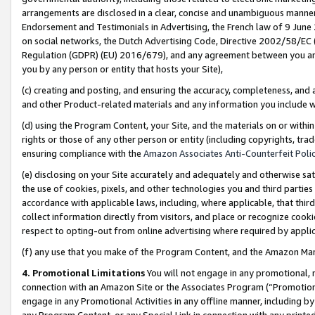
arrangements are disclosed in a clear, concise and unambiguous manner 
Endorsement and Testimonials in Advertising, the French law of 9 June
on social networks, the Dutch Advertising Code, Directive 2002/58/EC 
Regulation (GDPR) (EU) 2016/679), and any agreement between you and 
you by any person or entity that hosts your Site),
(c) creating and posting, and ensuring the accuracy, completeness, and 
and other Product-related materials and any information you include wit
(d) using the Program Content, your Site, and the materials on or within
rights or those of any other person or entity (including copyrights, trad
ensuring compliance with the
Amazon Associates Anti-Counterfeit Polic
(e) disclosing on your Site accurately and adequately and otherwise sat
the use of cookies, pixels, and other technologies you and third parties
accordance with applicable laws, including, where applicable, that thir
collect information directly from visitors, and place or recognize cooki
respect to opting-out from online advertising where required by appli
(f) any use that you make of the Program Content, and the Amazon Mar
4. Promotional Limitations
You will not engage in any promotional, ma
connection with an Amazon Site or the Associates Program (“Promotional
engage in any Promotional Activities in any offline manner, including by
any Program Content, or any Special Link in connection with any printed 