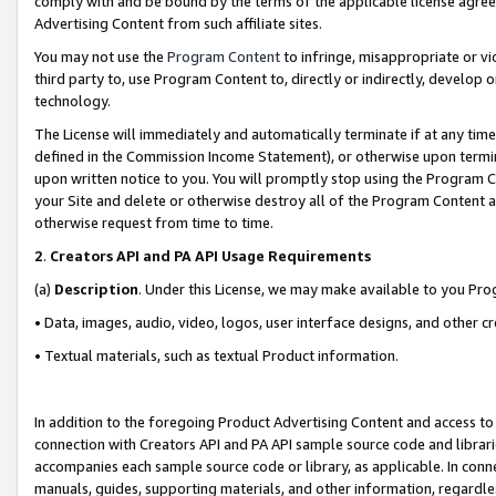
comply with and be bound by the terms of the applicable license agreem
Advertising Content from such affiliate sites.
You may not use the
Program Content
to infringe, misappropriate or vio
third party to, use Program Content to, directly or indirectly, develo
technology.
The License will immediately and automatically terminate if at any ti
defined in the Commission Income Statement), or otherwise upon termina
upon written notice to you. You will promptly stop using the Program 
your Site and delete or otherwise destroy all of the Program Content 
otherwise request from time to time.
2
.
Creators API and PA API Usage Requirements
(a)
Description
. Under this License, we may make available to you Pr
• Data, images, audio, video, logos, user interface designs, and other c
• Textual materials, such as textual Product information.
In addition to the foregoing Product Advertising Content and access to
connection with Creators API and PA API sample source code and librarie
accompanies each sample source code or library, as applicable. In conne
manuals, guides, supporting materials, and other information, regardless